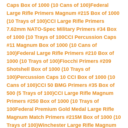
Caps Box of 1000 (10 Cans of 100)
Federal
Large Rifle Primers Magnum #215 Box of 1000
(10 Trays of 100)
CCI Large Rifle Primers
7.62mm NATO-Spec Military Primers #34 Box
of 1000 (10 Trays of 100
CCI Percussion Caps
#11 Magnum Box of 1000 (10 Cans of
100)
Federal Large Rifle Primers #210 Box of
1000 (10 Trays of 100)
Fiocchi Primers #209
Shotshell Box of 1000 (10 Trays of
100)
Percussion Caps 10 CCI Box of 1000 (10
Cans of 100)
CCI 50 BMG Primers #35 Box of
500 (5 Trays of 100)
CCI Large Rifle Magnum
Primers #250 Box of 1000 (10 Trays of
100
Federal Premium Gold Medal Large Rifle
Magnum Match Primers #215M Box of 1000 (10
Trays of 100)
Winchester Large Rifle Magnum