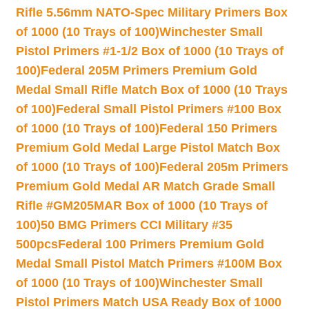
Rifle 5.56mm NATO-Spec Military Primers Box
of 1000 (10 Trays of 100)
Winchester Small
Pistol Primers #1-1/2 Box of 1000 (10 Trays of
100)
Federal 205M Primers Premium Gold
Medal Small Rifle Match Box of 1000 (10 Trays
of 100)
Federal Small Pistol Primers #100 Box
of 1000 (10 Trays of 100)
Federal 150 Primers
Premium Gold Medal Large Pistol Match Box
of 1000 (10 Trays of 100)
Federal 205m Primers
Premium Gold Medal AR Match Grade Small
Rifle #GM205MAR Box of 1000 (10 Trays of
100)
50 BMG Primers CCI Military #35
500pcs
Federal 100 Primers Premium Gold
Medal Small Pistol Match Primers #100M Box
of 1000 (10 Trays of 100)
Winchester Small
Pistol Primers Match USA Ready Box of 1000