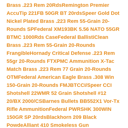
Brass .223 Rem 20Rds
Remington Premier
AccuTip 221FB 50GR BT 20rds
Speer Gold Dot
Nickel Plated Brass .223 Rem 55-Grain 20-
Rounds SP
Federal XM193BK 5.56 NATO 55GR
BTMC 1000Rds Case
Federal BallistiClean
Brass .223 Rem 55-Grain 20-Rounds
Frangible
Hornady Critical Defense .223 Rem
55gr 20-Rounds FTX
PMC Ammunition X-Tac
Match Brass .223 Rem 77 Grain 20-Rounds
OTM
Federal American Eagle Brass .308 Win
150-Grain 20-Rounds FMJBT
CCI/Speer CCI
Shotshell 22WMR 52 Grain Shotshell #12
20/BX 2000/CS
Barnes Bullets BB552X1 Vor-Tx
Rifle Ammunition
Federal PWRSHK 300WIN
150GR SP 20rds
Blackhorn 209 Black
Powde
Alliant 410 Smokeless Gun