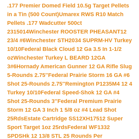
.177 Premier Domed Field 10.5g Target Pellets
in a Tin (500 Count)
Umarex RWS R10 Match
Pellets .177 Wadcutter 500ct
2315014
Winchester ROOSTER PHEASANT12
23/4 #6
Winchester STH2034 SUPRM-HV Turkey
10/10
Federal Black Cloud 12 Ga 3.5 In 1-1/2
oz
Winchester Turkey L BEARD 12GA
3#6
Hornady American Gunner 12 GA Rifle Slug
5-Rounds 2.75″
Federal Prairie Storm 16 GA #6
Shot 25-Rounds 2.75″
Remington P1235M4 12 4
Turkey 10/10
Federal Speed-Shok 12 GA #4
Shot 25-Rounds 3″
Federal Premium Prairie
Storm 12 GA 3 Inch 1 5/8 oz #4 Lead Shot
25Rds
Estate Cartridge SS12XH17512 Super
Sport Target 1oz 25rds
Federal WF1332
SPDSHk 12 13/8 STL 25 Rounds Per