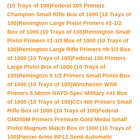
(10 Trays of 100)
Federal 205 Primers
Champion Small Rifle Box of 1000 (10 Trays of
100)
Remington Large Pistol Primers #2-1/2
Box of 1000 (10 Trays of 100)
Remington Small
Pistol Primers #1-1/2 Box of 1000 (10 Trays of
100)
Remington Large Rifle Primers #9-1/2 Box
of 1000 (10 Trays of 100)
Federal 150 Primers
Large Pistol Box of 1000 (10 Trays of
100)
Remington 5 1/2 Primers Small Pistol Box
of 1000 (10 Trays of 100)
Winchester WSR
Primers 5.56mm NATO-Spec Military #41 Box
of 1000 (10 Trays of 100)
CCI 400 Primers Small
Rifle Box of 1000 (10 Trays of 100)
Federal
GM200M Primers Premium Gold Medal Small
Pistol Magnum Match Box of 1000 (10 Trays of
100)
Panzer Arms BP12 Semi-Automatic