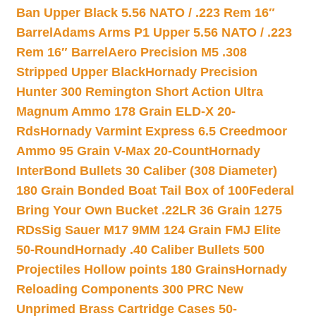
Ban Upper Black 5.56 NATO / .223 Rem 16″
Barrel
Adams Arms P1 Upper 5.56 NATO / .223
Rem 16″ Barrel
Aero Precision M5 .308
Stripped Upper Black
Hornady Precision
Hunter 300 Remington Short Action Ultra
Magnum Ammo 178 Grain ELD-X 20-
Rds
Hornady Varmint Express 6.5 Creedmoor
Ammo 95 Grain V-Max 20-Count
Hornady
InterBond Bullets 30 Caliber (308 Diameter)
180 Grain Bonded Boat Tail Box of 100
Federal
Bring Your Own Bucket .22LR 36 Grain 1275
RDs
Sig Sauer M17 9MM 124 Grain FMJ Elite
50-Round
Hornady .40 Caliber Bullets 500
Projectiles Hollow points 180 Grains
Hornady
Reloading Components 300 PRC New
Unprimed Brass Cartridge Cases 50-