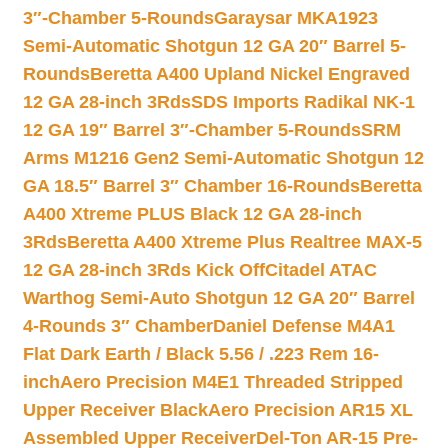
3″-Chamber 5-Rounds
Garaysar MKA1923
Semi-Automatic Shotgun 12 GA 20″ Barrel 5-
Rounds
Beretta A400 Upland Nickel Engraved
12 GA 28-inch 3Rds
SDS Imports Radikal NK-1
12 GA 19″ Barrel 3″-Chamber 5-Rounds
SRM
Arms M1216 Gen2 Semi-Automatic Shotgun 12
GA 18.5″ Barrel 3″ Chamber 16-Rounds
Beretta
A400 Xtreme PLUS Black 12 GA 28-inch
3Rds
Beretta A400 Xtreme Plus Realtree MAX-5
12 GA 28-inch 3Rds Kick Off
Citadel ATAC
Warthog Semi-Auto Shotgun 12 GA 20″ Barrel
4-Rounds 3″ Chamber
Daniel Defense M4A1
Flat Dark Earth / Black 5.56 / .223 Rem 16-
inch
Aero Precision M4E1 Threaded Stripped
Upper Receiver Black
Aero Precision AR15 XL
Assembled Upper Receiver
Del-Ton AR-15 Pre-