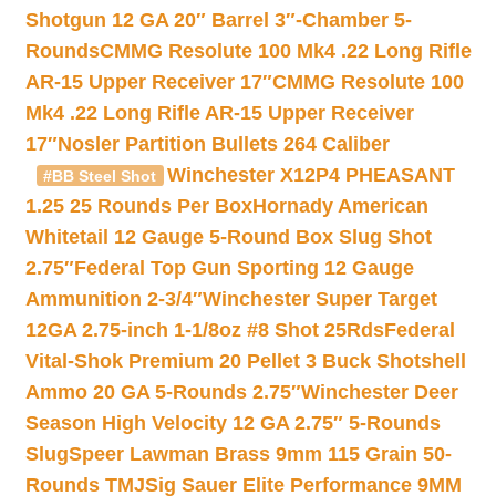
Shotgun 12 GA 20″ Barrel 3″-Chamber 5-
Rounds
CMMG Resolute 100 Mk4 .22 Long Rifle
AR-15 Upper Receiver 17″
CMMG Resolute 100
Mk4 .22 Long Rifle AR-15 Upper Receiver
17″
Nosler Partition Bullets 264 Caliber
Winchester X12P4 PHEASANT
#BB Steel Shot
1.25 25 Rounds Per Box
Hornady American
Whitetail 12 Gauge 5-Round Box Slug Shot
2.75″
Federal Top Gun Sporting 12 Gauge
Ammunition 2-3/4″
Winchester Super Target
12GA 2.75-inch 1-1/8oz #8 Shot 25Rds
Federal
Vital-Shok Premium 20 Pellet 3 Buck Shotshell
Ammo 20 GA 5-Rounds 2.75″
Winchester Deer
Season High Velocity 12 GA 2.75″ 5-Rounds
Slug
Speer Lawman Brass 9mm 115 Grain 50-
Rounds TMJ
Sig Sauer Elite Performance 9MM