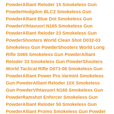
Powder
Alliant Reloder 15 Smokeless Gun
Powder
Hodgdon BLC2 Smokeless Gun
Powder
Alliant Blue Dot Smokeless Gun
Powder
Vihtavuori N165 Smokeless Gun
Powder
Alliant Reloder 23 Smokeless Gun
Powder
Shooters World Clean Shot D032-03
Smokeless Gun Powder
Shooters World Long
Rifle S065 Smokeless Gun Powder
Alliant
Reloder 33 Smokeless Gun Powder
Shooters
World Tactical Rifle D073-08 Smokeless Gun
Powder
Alliant Power Pro Varmint Smokeless
Gun Powder
Alliant Reloder 10X Smokeless
Gun Powder
Vihtavuori N160 Smokeless Gun
Powder
Ramshot Enforcer Smokeless Gun
Powder
Alliant Reloder 50 Smokeless Gun
Powder
Alliant Promo Smokeless Gun Powder