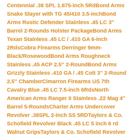
Centennial .38 SPL 1.875-inch 5Rd
Bond Arms
Snake Slayer with TG 45/410 3.5-inch
Bond
Arms Rustic Defender Stainless .45 LC 3″
Barrel 2-Rounds Holster Package
Bond Arms
Texan Stainless .45 LC / .410 GA 6-inch
2Rds
Cobra Firearms Derringer 9mm-
Black/Rosewood
Bond Arms Roughneck
Stainless .45 ACP 2.5″ 2-Round
Bond Arms
Grizzly Stainless .410 GA / .45 Colt 3″ 2-Round
2.5″ Chamber
Cimarron Firearms US 7th
Cavalry Blue .45 LC 7.5-inch 6Rds
North
American Arms Ranger II Stainless .22 Mag 4″
Barrel 5-Rounds
Charter Arms Undercover
Revolver .38SPL 2-inch SS 5RD
Taylors & Co.
Schofield Revolver Black .45 LC 5 inch 6 rd
Walnut Grips
Taylors & Co. Schofield Revolver