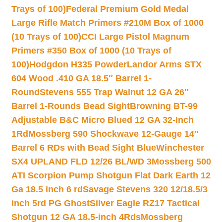
Trays of 100)
Federal Premium Gold Medal
Large Rifle Match Primers #210M Box of 1000
(10 Trays of 100)
CCI Large Pistol Magnum
Primers #350 Box of 1000 (10 Trays of
100)
Hodgdon H335 Powder
Landor Arms STX
604 Wood .410 GA 18.5″ Barrel 1-
Round
Stevens 555 Trap Walnut 12 GA 26″
Barrel 1-Rounds Bead Sight
Browning BT-99
Adjustable B&C Micro Blued 12 GA 32-Inch
1Rd
Mossberg 590 Shockwave 12-Gauge 14″
Barrel 6 RDs with Bead Sight Blue
Winchester
SX4 UPLAND FLD 12/26 BL/WD 3
Mossberg 500
ATI Scorpion Pump Shotgun Flat Dark Earth 12
Ga 18.5 inch 6 rd
Savage Stevens 320 12/18.5/3
inch 5rd PG Ghost
Silver Eagle RZ17 Tactical
Shotgun 12 GA 18.5-inch 4Rds
Mossberg