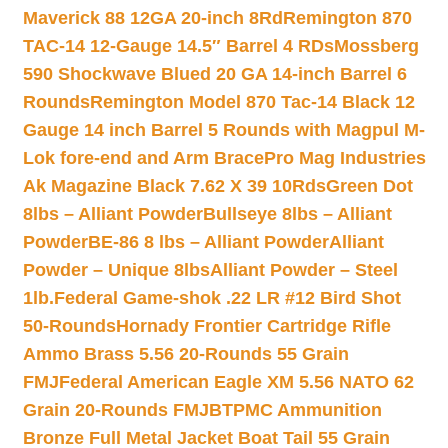
Maverick 88 12GA 20-inch 8Rd
Remington 870
TAC-14 12-Gauge 14.5″ Barrel 4 RDs
Mossberg
590 Shockwave Blued 20 GA 14-inch Barrel 6
Rounds
Remington Model 870 Tac-14 Black 12
Gauge 14 inch Barrel 5 Rounds with Magpul M-
Lok fore-end and Arm Brace
Pro Mag Industries
Ak Magazine Black 7.62 X 39 10Rds
Green Dot
8lbs – Alliant Powder
Bullseye 8lbs – Alliant
Powder
BE-86 8 lbs – Alliant Powder
Alliant
Powder – Unique 8lbs
Alliant Powder – Steel
1lb.
Federal Game-shok .22 LR #12 Bird Shot
50-Rounds
Hornady Frontier Cartridge Rifle
Ammo Brass 5.56 20-Rounds 55 Grain
FMJ
Federal American Eagle XM 5.56 NATO 62
Grain 20-Rounds FMJBT
PMC Ammunition
Bronze Full Metal Jacket Boat Tail 55 Grain