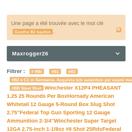
Une page a été trouvée avec le mot clé
.
Goethe B2 kaufen
Maxrogger26
Filtrer :
# RBI
#B1
#B2
#B2 e C1 in Germania. Acquista telc autentico per esami med
Winchester X12P4 PHEASANT
#BB Steel Shot
1.25 25 Rounds Per Box
Hornady American
Whitetail 12 Gauge 5-Round Box Slug Shot
2.75″
Federal Top Gun Sporting 12 Gauge
Ammunition 2-3/4″
Winchester Super Target
12GA 2.75-inch 1-1/8oz #8 Shot 25Rds
Federal