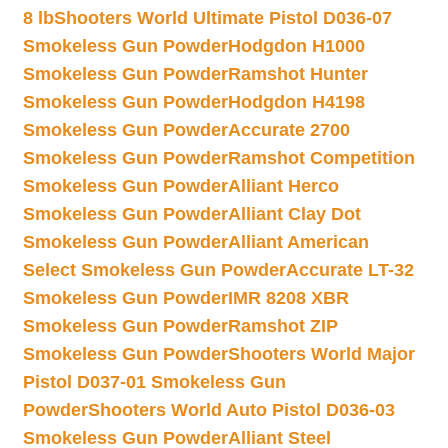
8 lb
Shooters World Ultimate Pistol D036-07
Smokeless Gun Powder
Hodgdon H1000
Smokeless Gun Powder
Ramshot Hunter
Smokeless Gun Powder
Hodgdon H4198
Smokeless Gun Powder
Accurate 2700
Smokeless Gun Powder
Ramshot Competition
Smokeless Gun Powder
Alliant Herco
Smokeless Gun Powder
Alliant Clay Dot
Smokeless Gun Powder
Alliant American
Select Smokeless Gun Powder
Accurate LT-32
Smokeless Gun Powder
IMR 8208 XBR
Smokeless Gun Powder
Ramshot ZIP
Smokeless Gun Powder
Shooters World Major
Pistol D037-01 Smokeless Gun
Powder
Shooters World Auto Pistol D036-03
Smokeless Gun Powder
Alliant Steel