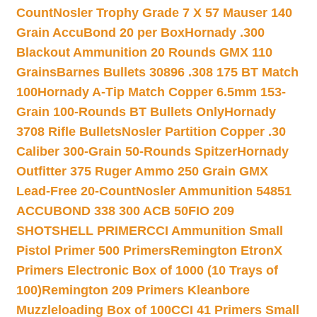
Count
Nosler Trophy Grade 7 X 57 Mauser 140
Grain AccuBond 20 per Box
Hornady .300
Blackout Ammunition 20 Rounds GMX 110
Grains
Barnes Bullets 30896 .308 175 BT Match
100
Hornady A-Tip Match Copper 6.5mm 153-
Grain 100-Rounds BT Bullets Only
Hornady
3708 Rifle Bullets
Nosler Partition Copper .30
Caliber 300-Grain 50-Rounds Spitzer
Hornady
Outfitter 375 Ruger Ammo 250 Grain GMX
Lead-Free 20-Count
Nosler Ammunition 54851
ACCUBOND 338 300 ACB 50
FIO 209
SHOTSHELL PRIMER
CCI Ammunition Small
Pistol Primer 500 Primers
Remington EtronX
Primers Electronic Box of 1000 (10 Trays of
100)
Remington 209 Primers Kleanbore
Muzzleloading Box of 100
CCI 41 Primers Small