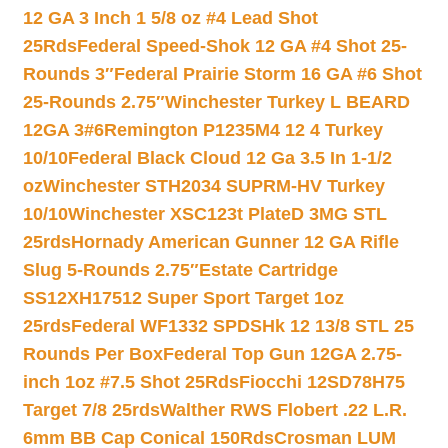
12 GA 3 Inch 1 5/8 oz #4 Lead Shot
25Rds
Federal Speed-Shok 12 GA #4 Shot 25-
Rounds 3″
Federal Prairie Storm 16 GA #6 Shot
25-Rounds 2.75″
Winchester Turkey L BEARD
12GA 3#6
Remington P1235M4 12 4 Turkey
10/10
Federal Black Cloud 12 Ga 3.5 In 1-1/2
oz
Winchester STH2034 SUPRM-HV Turkey
10/10
Winchester XSC123t PlateD 3MG STL
25rds
Hornady American Gunner 12 GA Rifle
Slug 5-Rounds 2.75″
Estate Cartridge
SS12XH17512 Super Sport Target 1oz
25rds
Federal WF1332 SPDSHk 12 13/8 STL 25
Rounds Per Box
Federal Top Gun 12GA 2.75-
inch 1oz #7.5 Shot 25Rds
Fiocchi 12SD78H75
Target 7/8 25rds
Walther RWS Flobert .22 L.R.
6mm BB Cap Conical 150Rds
Crosman LUM