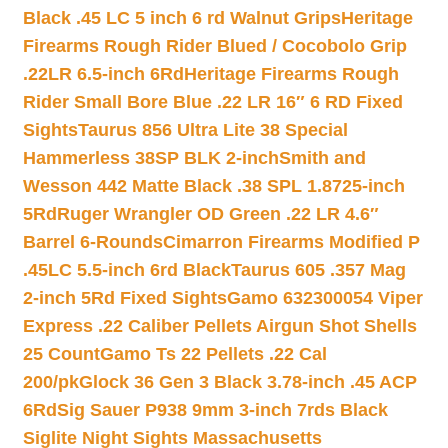
Black .45 LC 5 inch 6 rd Walnut Grips
Heritage
Firearms Rough Rider Blued / Cocobolo Grip
.22LR 6.5-inch 6Rd
Heritage Firearms Rough
Rider Small Bore Blue .22 LR 16″ 6 RD Fixed
Sights
Taurus 856 Ultra Lite 38 Special
Hammerless 38SP BLK 2-inch
Smith and
Wesson 442 Matte Black .38 SPL 1.8725-inch
5Rd
Ruger Wrangler OD Green .22 LR 4.6″
Barrel 6-Rounds
Cimarron Firearms Modified P
.45LC 5.5-inch 6rd Black
Taurus 605 .357 Mag
2-inch 5Rd Fixed Sights
Gamo 632300054 Viper
Express .22 Caliber Pellets Airgun Shot Shells
25 Count
Gamo Ts 22 Pellets .22 Cal
200/pk
Glock 36 Gen 3 Black 3.78-inch .45 ACP
6Rd
Sig Sauer P938 9mm 3-inch 7rds Black
Siglite Night Sights Massachusetts