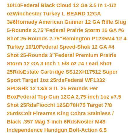
10/10
Federal Black Cloud 12 Ga 3.5 In 1-1/2
oz
Winchester Turkey L BEARD 12GA
3#6
Hornady American Gunner 12 GA Rifle Slug
5-Rounds 2.75″
Federal Prairie Storm 16 GA #6
Shot 25-Rounds 2.75″
Remington P1235M4 12 4
Turkey 10/10
Federal Speed-Shok 12 GA #4
Shot 25-Rounds 3″
Federal Premium Prairie
Storm 12 GA 3 Inch 1 5/8 oz #4 Lead Shot
25Rds
Estate Cartridge SS12XH17512 Super
Sport Target 1oz 25rds
Federal WF1332
SPDSHk 12 13/8 STL 25 Rounds Per
Box
Federal Top Gun 12GA 2.75-inch 1oz #7.5
Shot 25Rds
Fiocchi 12SD78H75 Target 7/8
25rds
Colt Firearms King Cobra Stainless /
Black .357 Mag 3-inch 6Rds
Nosler M48
Independence Handgun Bolt-Action 6.5