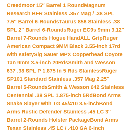
Creedmoor 15″ Barrel 1 Round
Magnum
Research BFR Stainless .357 Mag / .38 SPL
7.5″ Barrel 6-Rounds
Taurus 856 Stainless .38
SPL 2″ Barrel 6-Rounds
Ruger EC9s 9mm 3.12″
Barrel 7-Rounds Hogue HandALL Grip
Ruger
American Compact 9MM Black 3.55-inch 17rd
with safety
Sig Sauer MPX Copperhead Coyote
Tan 9mm 3.5-inch 20Rds
Smith and Wesson
637 .38 SPL P 1.875 In 5 Rds Stainless
Ruger
SP101 Standard Stainless .357 Mag 2.25″
Barrel 5-Rounds
Smith & Wesson 642 Stainless
Centennial .38 SPL 1.875-inch 5Rd
Bond Arms
Snake Slayer with TG 45/410 3.5-inch
Bond
Arms Rustic Defender Stainless .45 LC 3″
Barrel 2-Rounds Holster Package
Bond Arms
Texan Stainless .45 LC / .410 GA 6-inch