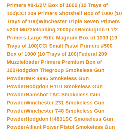
Primers #8-1/2M Box of 1000 (10 Trays of
100)
CCI 209 Primers Shotshell Box of 1000 (10
Trays of 100)
Winchester Triple Seven Primers
#209 Muzzleloading 2000pcs
Remington 9 1/2
Primers Large Rifle Magnum Box of 1000 (10
Trays of 100)
CCI Small Pistol Primers #500
Box of 1000 (10 Trays of 100)
Federal 209
Muzzleloader Primers Premium Box of
100
Hodgdon Titegroup Smokeless Gun
Powder
IMR 4895 Smokeless Gun
Powder
Hodgdon H110 Smokeless Gun
Powder
Ramshot TAC Smokeless Gun
Powder
Winchester 231 Smokeless Gun
Powder
Winchester 748 Smokeless Gun
Powder
Hodgdon H4831SC Smokeless Gun
Powder
Alliant Power Pistol Smokeless Gun