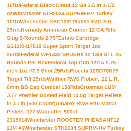
10/10
Federal Black Cloud 12 Ga 3.5 In 1-1/2
oz
Winchester STH2034 SUPRM-HV Turkey
10/10
Winchester XSC123t PlateD 3MG STL
25rds
Hornady American Gunner 12 GA Rifle
Slug 5-Rounds 2.75″
Estate Cartridge
SS12XH17512 Super Sport Target 1oz
25rds
Federal WF1332 SPDSHk 12 13/8 STL 25
Rounds Per Box
Federal Top Gun 12GA 2.75-
inch 1oz #7.5 Shot 25Rds
Fiocchi 12SD78H75
Target 7/8 25rds
Walther RWS Flobert .22 L.R.
6mm BB Cap Conical 150Rds
Crosman LUM
.177 Premier Domed Field 10.5g Target Pellets
in a Tin (500 Count)
Umarex RWS R10 Match
Pellets .177 Wadcutter 500ct
2315014
Winchester ROOSTER PHEASANT12
23/4 #6
Winchester STH2034 SUPRM-HV Turkey