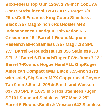
Box
Federal Top Gun 12GA 2.75-inch 1oz #7.5
Shot 25Rds
Fiocchi 12SD78H75 Target 7/8
25rds
Colt Firearms King Cobra Stainless /
Black .357 Mag 3-inch 6Rds
Nosler M48
Independence Handgun Bolt-Action 6.5
Creedmoor 15″ Barrel 1 Round
Magnum
Research BFR Stainless .357 Mag / .38 SPL
7.5″ Barrel 6-Rounds
Taurus 856 Stainless .38
SPL 2″ Barrel 6-Rounds
Ruger EC9s 9mm 3.12″
Barrel 7-Rounds Hogue HandALL Grip
Ruger
American Compact 9MM Black 3.55-inch 17rd
with safety
Sig Sauer MPX Copperhead Coyote
Tan 9mm 3.5-inch 20Rds
Smith and Wesson
637 .38 SPL P 1.875 In 5 Rds Stainless
Ruger
SP101 Standard Stainless .357 Mag 2.25″
Barrel 5-Rounds
Smith & Wesson 642 Stainless