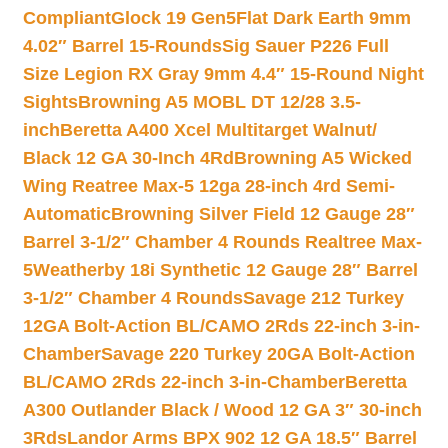
Compliant
Glock 19 Gen5Flat Dark Earth 9mm
4.02″ Barrel 15-Rounds
Sig Sauer P226 Full
Size Legion RX Gray 9mm 4.4″ 15-Round Night
Sights
Browning A5 MOBL DT 12/28 3.5-
inch
Beretta A400 Xcel Multitarget Walnut/
Black 12 GA 30-Inch 4Rd
Browning A5 Wicked
Wing Reatree Max-5 12ga 28-inch 4rd Semi-
Automatic
Browning Silver Field 12 Gauge 28″
Barrel 3-1/2″ Chamber 4 Rounds Realtree Max-
5
Weatherby 18i Synthetic 12 Gauge 28″ Barrel
3-1/2″ Chamber 4 Rounds
Savage 212 Turkey
12GA Bolt-Action BL/CAMO 2Rds 22-inch 3-in-
Chamber
Savage 220 Turkey 20GA Bolt-Action
BL/CAMO 2Rds 22-inch 3-in-Chamber
Beretta
A300 Outlander Black / Wood 12 GA 3″ 30-inch
3Rds
Landor Arms BPX 902 12 GA 18.5″ Barrel