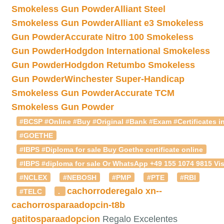
Smokeless Gun Powder
Alliant Steel
Smokeless Gun Powder
Alliant e3 Smokeless
Gun Powder
Accurate Nitro 100 Smokeless
Gun Powder
Hodgdon International Smokeless
Gun Powder
Hodgdon Retumbo Smokeless
Gun Powder
Winchester Super-Handicap
Smokeless Gun Powder
Accurate TCM
Smokeless Gun Powder
#BCSP #Online #Buy #Original #Bank #Exam #Certificates in
#GOETHE
#IBPS #Diploma for sale Buy Goethe certificate online
#IBPS #diploma for sale Or WhatsApp +49 155 1074 9815 Vis
#NCLEX
#NEBOSH
#PMP
#PTE
#RBI
cachorroderegalo
xn--
#TELC
.
cachorrosparaadopcin-t8b
gatitosparaadopcion
Regalo Excelentes