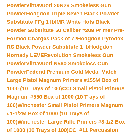
Powder
Vihtavuori 20N29 Smokeless Gun
Powder
Hodgdon Triple Seven Black Powder
Substitute FFg 1 lb
IMR White Hots Black
Powder Substitute 50 Caliber #209 Primer Pre-
Formed Charges Pack of 72
Hodgdon Pyrodex
RS Black Powder Substitute 1 lb
Hodgdon
Hornady LEVERevolution Smokeless Gun
Powder
Vihtavuori N560 Smokeless Gun
Powder
Federal Premium Gold Medal Match
Large Pistol Magnum Primers #155M Box of
1000 (10 Trays of 100)
CCI Small Pistol Primers
Magnum #550 Box of 1000 (10 Trays of
100)
Winchester Small Pistol Primers Magnum
#1-1/2M Box of 1000 (10 Trays of
100)
Winchester Large Rifle Primers #8-1/2 Box
of 1000 (10 Trays of 100)
CCI #11 Percussion