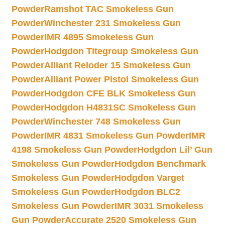
Powder
Ramshot TAC Smokeless Gun
Powder
Winchester 231 Smokeless Gun
Powder
IMR 4895 Smokeless Gun
Powder
Hodgdon Titegroup Smokeless Gun
Powder
Alliant Reloder 15 Smokeless Gun
Powder
Alliant Power Pistol Smokeless Gun
Powder
Hodgdon CFE BLK Smokeless Gun
Powder
Hodgdon H4831SC Smokeless Gun
Powder
Winchester 748 Smokeless Gun
Powder
IMR 4831 Smokeless Gun Powder
IMR
4198 Smokeless Gun Powder
Hodgdon Lil’ Gun
Smokeless Gun Powder
Hodgdon Benchmark
Smokeless Gun Powder
Hodgdon Varget
Smokeless Gun Powder
Hodgdon BLC2
Smokeless Gun Powder
IMR 3031 Smokeless
Gun Powder
Accurate 2520 Smokeless Gun