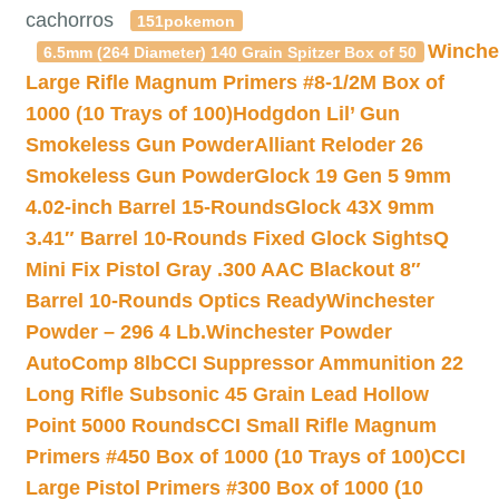
cachorros
151pokemon
Winche
6.5mm (264 Diameter) 140 Grain Spitzer Box of 50
Large Rifle Magnum Primers #8-1/2M Box of
1000 (10 Trays of 100)
Hodgdon Lil’ Gun
Smokeless Gun Powder
Alliant Reloder 26
Smokeless Gun Powder
Glock 19 Gen 5 9mm
4.02-inch Barrel 15-Rounds
Glock 43X 9mm
3.41″ Barrel 10-Rounds Fixed Glock Sights
Q
Mini Fix Pistol Gray .300 AAC Blackout 8″
Barrel 10-Rounds Optics Ready
Winchester
Powder – 296 4 Lb.
Winchester Powder
AutoComp 8lb
CCI Suppressor Ammunition 22
Long Rifle Subsonic 45 Grain Lead Hollow
Point 5000 Rounds
CCI Small Rifle Magnum
Primers #450 Box of 1000 (10 Trays of 100)
CCI
Large Pistol Primers #300 Box of 1000 (10