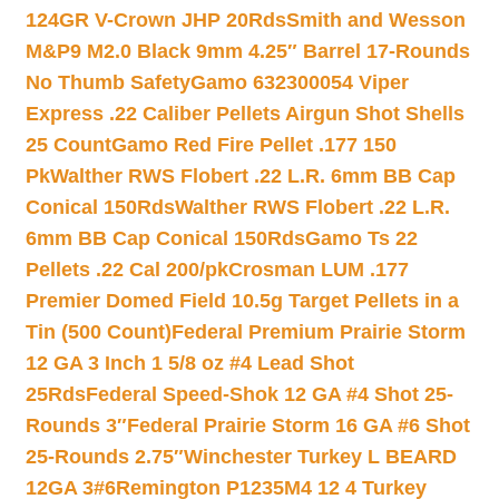
124GR V-Crown JHP 20Rds
Smith and Wesson
M&P9 M2.0 Black 9mm 4.25″ Barrel 17-Rounds
No Thumb Safety
Gamo 632300054 Viper
Express .22 Caliber Pellets Airgun Shot Shells
25 Count
Gamo Red Fire Pellet .177 150
Pk
Walther RWS Flobert .22 L.R. 6mm BB Cap
Conical 150Rds
Walther RWS Flobert .22 L.R.
6mm BB Cap Conical 150Rds
Gamo Ts 22
Pellets .22 Cal 200/pk
Crosman LUM .177
Premier Domed Field 10.5g Target Pellets in a
Tin (500 Count)
Federal Premium Prairie Storm
12 GA 3 Inch 1 5/8 oz #4 Lead Shot
25Rds
Federal Speed-Shok 12 GA #4 Shot 25-
Rounds 3″
Federal Prairie Storm 16 GA #6 Shot
25-Rounds 2.75″
Winchester Turkey L BEARD
12GA 3#6
Remington P1235M4 12 4 Turkey