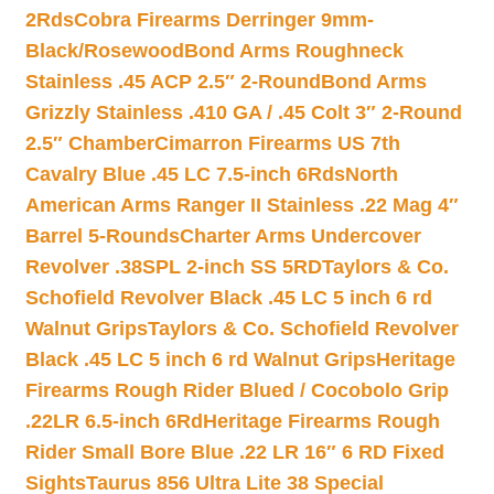
2Rds
Cobra Firearms Derringer 9mm-
Black/Rosewood
Bond Arms Roughneck
Stainless .45 ACP 2.5″ 2-Round
Bond Arms
Grizzly Stainless .410 GA / .45 Colt 3″ 2-Round
2.5″ Chamber
Cimarron Firearms US 7th
Cavalry Blue .45 LC 7.5-inch 6Rds
North
American Arms Ranger II Stainless .22 Mag 4″
Barrel 5-Rounds
Charter Arms Undercover
Revolver .38SPL 2-inch SS 5RD
Taylors & Co.
Schofield Revolver Black .45 LC 5 inch 6 rd
Walnut Grips
Taylors & Co. Schofield Revolver
Black .45 LC 5 inch 6 rd Walnut Grips
Heritage
Firearms Rough Rider Blued / Cocobolo Grip
.22LR 6.5-inch 6Rd
Heritage Firearms Rough
Rider Small Bore Blue .22 LR 16″ 6 RD Fixed
Sights
Taurus 856 Ultra Lite 38 Special