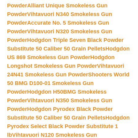
Powder
Alliant Unique Smokeless Gun
Powder
Vihtavuori N340 Smokeless Gun
Powder
Accurate No. 5 Smokeless Gun
Powder
Vihtavuori N320 Smokeless Gun
Powder
Hodgdon Triple Seven Black Powder
Substitute 50 Caliber 50 Grain Pellets
Hodgdon
US 869 Smokeless Gun Powder
Hodgdon
Longshot Smokeless Gun Powder
Vihtavuori
24N41 Smokeless Gun Powder
Shooters World
50 BMG D100-01 Smokeless Gun
Powder
Hodgdon H50BMG Smokeless
Powder
Vihtavuori N350 Smokeless Gun
Powder
Hodgdon Pyrodex Black Powder
Substitute 50 Caliber 50 Grain Pellets
Hodgdon
Pyrodex Select Black Powder Substitute 1
lb
Vihtavuori N120 Smokeless Gun