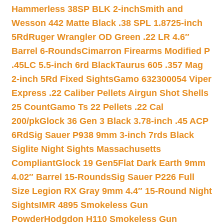
Hammerless 38SP BLK 2-inch
Smith and
Wesson 442 Matte Black .38 SPL 1.8725-inch
5Rd
Ruger Wrangler OD Green .22 LR 4.6″
Barrel 6-Rounds
Cimarron Firearms Modified P
.45LC 5.5-inch 6rd Black
Taurus 605 .357 Mag
2-inch 5Rd Fixed Sights
Gamo 632300054 Viper
Express .22 Caliber Pellets Airgun Shot Shells
25 Count
Gamo Ts 22 Pellets .22 Cal
200/pk
Glock 36 Gen 3 Black 3.78-inch .45 ACP
6Rd
Sig Sauer P938 9mm 3-inch 7rds Black
Siglite Night Sights Massachusetts
Compliant
Glock 19 Gen5Flat Dark Earth 9mm
4.02″ Barrel 15-Rounds
Sig Sauer P226 Full
Size Legion RX Gray 9mm 4.4″ 15-Round Night
Sights
IMR 4895 Smokeless Gun
Powder
Hodgdon H110 Smokeless Gun