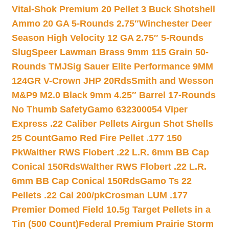
Vital-Shok Premium 20 Pellet 3 Buck Shotshell
Ammo 20 GA 5-Rounds 2.75″
Winchester Deer
Season High Velocity 12 GA 2.75″ 5-Rounds
Slug
Speer Lawman Brass 9mm 115 Grain 50-
Rounds TMJ
Sig Sauer Elite Performance 9MM
124GR V-Crown JHP 20Rds
Smith and Wesson
M&P9 M2.0 Black 9mm 4.25″ Barrel 17-Rounds
No Thumb Safety
Gamo 632300054 Viper
Express .22 Caliber Pellets Airgun Shot Shells
25 Count
Gamo Red Fire Pellet .177 150
Pk
Walther RWS Flobert .22 L.R. 6mm BB Cap
Conical 150Rds
Walther RWS Flobert .22 L.R.
6mm BB Cap Conical 150Rds
Gamo Ts 22
Pellets .22 Cal 200/pk
Crosman LUM .177
Premier Domed Field 10.5g Target Pellets in a
Tin (500 Count)
Federal Premium Prairie Storm