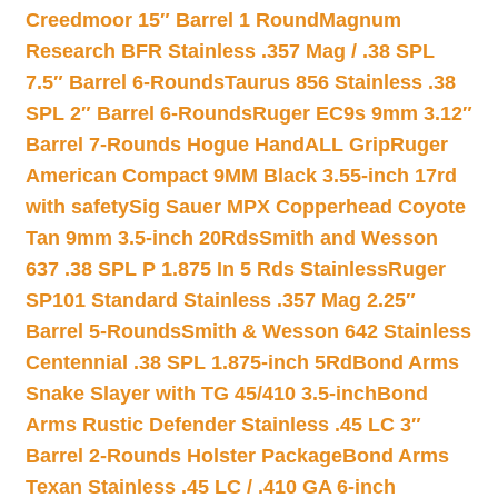
Creedmoor 15″ Barrel 1 Round
Magnum
Research BFR Stainless .357 Mag / .38 SPL
7.5″ Barrel 6-Rounds
Taurus 856 Stainless .38
SPL 2″ Barrel 6-Rounds
Ruger EC9s 9mm 3.12″
Barrel 7-Rounds Hogue HandALL Grip
Ruger
American Compact 9MM Black 3.55-inch 17rd
with safety
Sig Sauer MPX Copperhead Coyote
Tan 9mm 3.5-inch 20Rds
Smith and Wesson
637 .38 SPL P 1.875 In 5 Rds Stainless
Ruger
SP101 Standard Stainless .357 Mag 2.25″
Barrel 5-Rounds
Smith & Wesson 642 Stainless
Centennial .38 SPL 1.875-inch 5Rd
Bond Arms
Snake Slayer with TG 45/410 3.5-inch
Bond
Arms Rustic Defender Stainless .45 LC 3″
Barrel 2-Rounds Holster Package
Bond Arms
Texan Stainless .45 LC / .410 GA 6-inch