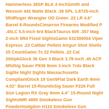
Hammerless 38SP BLK 2-inch
Smith and
Wesson 442 Matte Black .38 SPL 1.8725-inch
5Rd
Ruger Wrangler OD Green .22 LR 4.6″
Barrel 6-Rounds
Cimarron Firearms Modified P
.45LC 5.5-inch 6rd Black
Taurus 605 .357 Mag
2-inch 5Rd Fixed Sights
Gamo 632300054 Viper
Express .22 Caliber Pellets Airgun Shot Shells
25 Count
Gamo Ts 22 Pellets .22 Cal
200/pk
Glock 36 Gen 3 Black 3.78-inch .45 ACP
6Rd
Sig Sauer P938 9mm 3-inch 7rds Black
Siglite Night Sights Massachusetts
Compliant
Glock 19 Gen5Flat Dark Earth 9mm
4.02″ Barrel 15-Rounds
Sig Sauer P226 Full
Size Legion RX Gray 9mm 4.4″ 15-Round Night
Sights
IMR 4895 Smokeless Gun
Powder
Hodgdon H110 Smokeless Gun