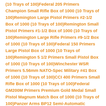
(10 Trays of 100)
Federal 205 Primers
Champion Small Rifle Box of 1000 (10 Trays of
100)
Remington Large Pistol Primers #2-1/2
Box of 1000 (10 Trays of 100)
Remington Small
Pistol Primers #1-1/2 Box of 1000 (10 Trays of
100)
Remington Large Rifle Primers #9-1/2 Box
of 1000 (10 Trays of 100)
Federal 150 Primers
Large Pistol Box of 1000 (10 Trays of
100)
Remington 5 1/2 Primers Small Pistol Box
of 1000 (10 Trays of 100)
Winchester WSR
Primers 5.56mm NATO-Spec Military #41 Box
of 1000 (10 Trays of 100)
CCI 400 Primers Small
Rifle Box of 1000 (10 Trays of 100)
Federal
GM200M Primers Premium Gold Medal Small
Pistol Magnum Match Box of 1000 (10 Trays of
100)
Panzer Arms BP12 Semi-Automatic