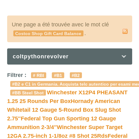
Une page a été trouvée avec le mot clé
.
Costco Shop Gift Card Balance
coltpythonrevolver
Filtrer :
# RBI
#B1
#B2
#B2 e C1 in Germania. Acquista telc autentico per esami med
Winchester X12P4 PHEASANT
#BB Steel Shot
1.25 25 Rounds Per Box
Hornady American
Whitetail 12 Gauge 5-Round Box Slug Shot
2.75″
Federal Top Gun Sporting 12 Gauge
Ammunition 2-3/4″
Winchester Super Target
12GA 2.75-inch 1-1/8oz #8 Shot 25Rds
Federal