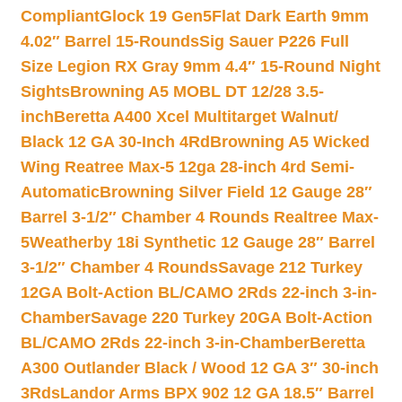
Compliant
Glock 19 Gen5Flat Dark Earth 9mm
4.02″ Barrel 15-Rounds
Sig Sauer P226 Full
Size Legion RX Gray 9mm 4.4″ 15-Round Night
Sights
Browning A5 MOBL DT 12/28 3.5-
inch
Beretta A400 Xcel Multitarget Walnut/
Black 12 GA 30-Inch 4Rd
Browning A5 Wicked
Wing Reatree Max-5 12ga 28-inch 4rd Semi-
Automatic
Browning Silver Field 12 Gauge 28″
Barrel 3-1/2″ Chamber 4 Rounds Realtree Max-
5
Weatherby 18i Synthetic 12 Gauge 28″ Barrel
3-1/2″ Chamber 4 Rounds
Savage 212 Turkey
12GA Bolt-Action BL/CAMO 2Rds 22-inch 3-in-
Chamber
Savage 220 Turkey 20GA Bolt-Action
BL/CAMO 2Rds 22-inch 3-in-Chamber
Beretta
A300 Outlander Black / Wood 12 GA 3″ 30-inch
3Rds
Landor Arms BPX 902 12 GA 18.5″ Barrel