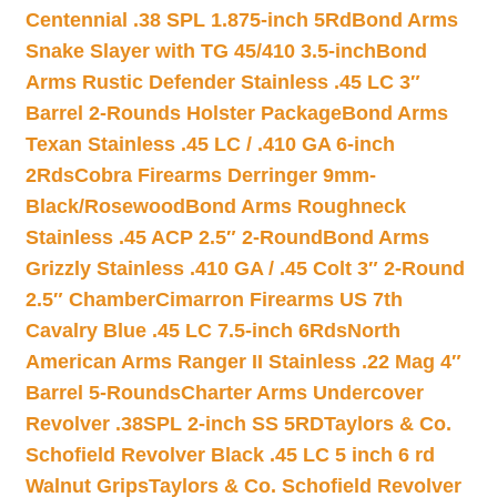
Centennial .38 SPL 1.875-inch 5Rd
Bond Arms
Snake Slayer with TG 45/410 3.5-inch
Bond
Arms Rustic Defender Stainless .45 LC 3″
Barrel 2-Rounds Holster Package
Bond Arms
Texan Stainless .45 LC / .410 GA 6-inch
2Rds
Cobra Firearms Derringer 9mm-
Black/Rosewood
Bond Arms Roughneck
Stainless .45 ACP 2.5″ 2-Round
Bond Arms
Grizzly Stainless .410 GA / .45 Colt 3″ 2-Round
2.5″ Chamber
Cimarron Firearms US 7th
Cavalry Blue .45 LC 7.5-inch 6Rds
North
American Arms Ranger II Stainless .22 Mag 4″
Barrel 5-Rounds
Charter Arms Undercover
Revolver .38SPL 2-inch SS 5RD
Taylors & Co.
Schofield Revolver Black .45 LC 5 inch 6 rd
Walnut Grips
Taylors & Co. Schofield Revolver