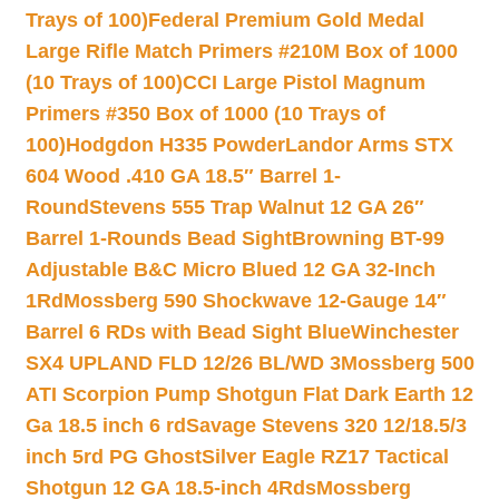
Trays of 100)
Federal Premium Gold Medal
Large Rifle Match Primers #210M Box of 1000
(10 Trays of 100)
CCI Large Pistol Magnum
Primers #350 Box of 1000 (10 Trays of
100)
Hodgdon H335 Powder
Landor Arms STX
604 Wood .410 GA 18.5″ Barrel 1-
Round
Stevens 555 Trap Walnut 12 GA 26″
Barrel 1-Rounds Bead Sight
Browning BT-99
Adjustable B&C Micro Blued 12 GA 32-Inch
1Rd
Mossberg 590 Shockwave 12-Gauge 14″
Barrel 6 RDs with Bead Sight Blue
Winchester
SX4 UPLAND FLD 12/26 BL/WD 3
Mossberg 500
ATI Scorpion Pump Shotgun Flat Dark Earth 12
Ga 18.5 inch 6 rd
Savage Stevens 320 12/18.5/3
inch 5rd PG Ghost
Silver Eagle RZ17 Tactical
Shotgun 12 GA 18.5-inch 4Rds
Mossberg