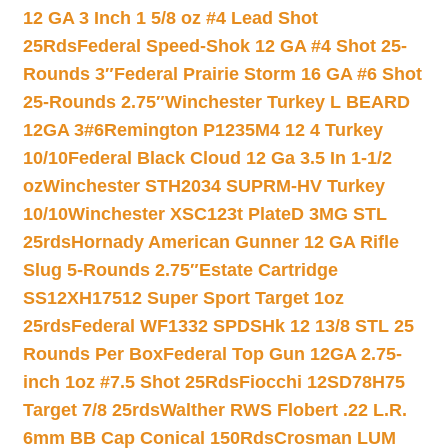
12 GA 3 Inch 1 5/8 oz #4 Lead Shot
25Rds
Federal Speed-Shok 12 GA #4 Shot 25-
Rounds 3″
Federal Prairie Storm 16 GA #6 Shot
25-Rounds 2.75″
Winchester Turkey L BEARD
12GA 3#6
Remington P1235M4 12 4 Turkey
10/10
Federal Black Cloud 12 Ga 3.5 In 1-1/2
oz
Winchester STH2034 SUPRM-HV Turkey
10/10
Winchester XSC123t PlateD 3MG STL
25rds
Hornady American Gunner 12 GA Rifle
Slug 5-Rounds 2.75″
Estate Cartridge
SS12XH17512 Super Sport Target 1oz
25rds
Federal WF1332 SPDSHk 12 13/8 STL 25
Rounds Per Box
Federal Top Gun 12GA 2.75-
inch 1oz #7.5 Shot 25Rds
Fiocchi 12SD78H75
Target 7/8 25rds
Walther RWS Flobert .22 L.R.
6mm BB Cap Conical 150Rds
Crosman LUM