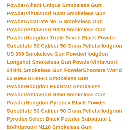
Powder
Alliant Unique Smokeless Gun
Powder
Vihtavuori N340 Smokeless Gun
Powder
Accurate No. 5 Smokeless Gun
Powder
Vihtavuori N320 Smokeless Gun
Powder
Hodgdon Triple Seven Black Powder
Substitute 50 Caliber 50 Grain Pellets
Hodgdon
US 869 Smokeless Gun Powder
Hodgdon
Longshot Smokeless Gun Powder
Vihtavuori
24N41 Smokeless Gun Powder
Shooters World
50 BMG D100-01 Smokeless Gun
Powder
Hodgdon H50BMG Smokeless
Powder
Vihtavuori N350 Smokeless Gun
Powder
Hodgdon Pyrodex Black Powder
Substitute 50 Caliber 50 Grain Pellets
Hodgdon
Pyrodex Select Black Powder Substitute 1
lb
Vihtavuori N120 Smokeless Gun