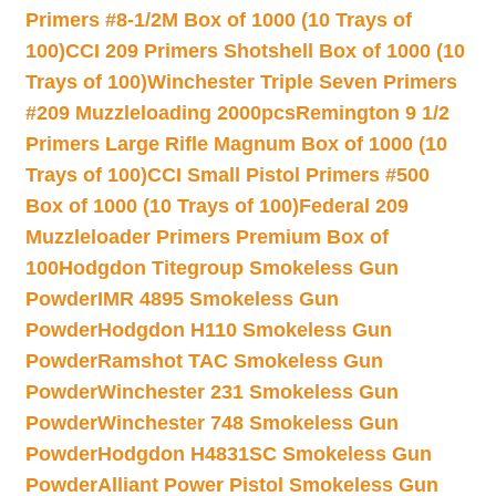
Primers #8-1/2M Box of 1000 (10 Trays of
100)
CCI 209 Primers Shotshell Box of 1000 (10
Trays of 100)
Winchester Triple Seven Primers
#209 Muzzleloading 2000pcs
Remington 9 1/2
Primers Large Rifle Magnum Box of 1000 (10
Trays of 100)
CCI Small Pistol Primers #500
Box of 1000 (10 Trays of 100)
Federal 209
Muzzleloader Primers Premium Box of
100
Hodgdon Titegroup Smokeless Gun
Powder
IMR 4895 Smokeless Gun
Powder
Hodgdon H110 Smokeless Gun
Powder
Ramshot TAC Smokeless Gun
Powder
Winchester 231 Smokeless Gun
Powder
Winchester 748 Smokeless Gun
Powder
Hodgdon H4831SC Smokeless Gun
Powder
Alliant Power Pistol Smokeless Gun