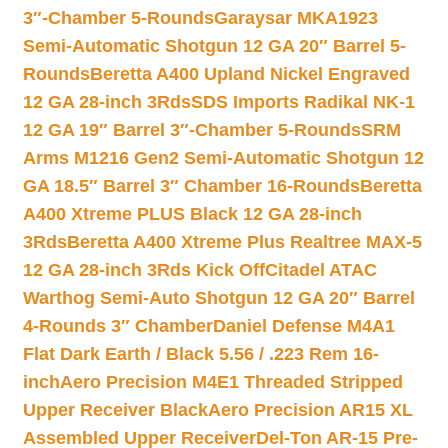
3″-Chamber 5-Rounds
Garaysar MKA1923
Semi-Automatic Shotgun 12 GA 20″ Barrel 5-
Rounds
Beretta A400 Upland Nickel Engraved
12 GA 28-inch 3Rds
SDS Imports Radikal NK-1
12 GA 19″ Barrel 3″-Chamber 5-Rounds
SRM
Arms M1216 Gen2 Semi-Automatic Shotgun 12
GA 18.5″ Barrel 3″ Chamber 16-Rounds
Beretta
A400 Xtreme PLUS Black 12 GA 28-inch
3Rds
Beretta A400 Xtreme Plus Realtree MAX-5
12 GA 28-inch 3Rds Kick Off
Citadel ATAC
Warthog Semi-Auto Shotgun 12 GA 20″ Barrel
4-Rounds 3″ Chamber
Daniel Defense M4A1
Flat Dark Earth / Black 5.56 / .223 Rem 16-
inch
Aero Precision M4E1 Threaded Stripped
Upper Receiver Black
Aero Precision AR15 XL
Assembled Upper Receiver
Del-Ton AR-15 Pre-