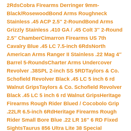
2Rds
Cobra Firearms Derringer 9mm-
Black/Rosewood
Bond Arms Roughneck
Stainless .45 ACP 2.5″ 2-Round
Bond Arms
Grizzly Stainless .410 GA / .45 Colt 3″ 2-Round
2.5″ Chamber
Cimarron Firearms US 7th
Cavalry Blue .45 LC 7.5-inch 6Rds
North
American Arms Ranger II Stainless .22 Mag 4″
Barrel 5-Rounds
Charter Arms Undercover
Revolver .38SPL 2-inch SS 5RD
Taylors & Co.
Schofield Revolver Black .45 LC 5 inch 6 rd
Walnut Grips
Taylors & Co. Schofield Revolver
Black .45 LC 5 inch 6 rd Walnut Grips
Heritage
Firearms Rough Rider Blued / Cocobolo Grip
.22LR 6.5-inch 6Rd
Heritage Firearms Rough
Rider Small Bore Blue .22 LR 16″ 6 RD Fixed
Sights
Taurus 856 Ultra Lite 38 Special