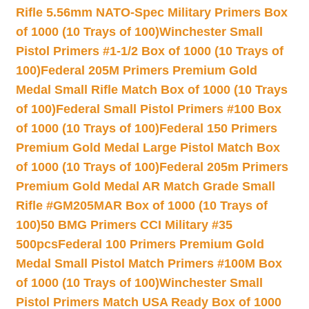
Rifle 5.56mm NATO-Spec Military Primers Box
of 1000 (10 Trays of 100)
Winchester Small
Pistol Primers #1-1/2 Box of 1000 (10 Trays of
100)
Federal 205M Primers Premium Gold
Medal Small Rifle Match Box of 1000 (10 Trays
of 100)
Federal Small Pistol Primers #100 Box
of 1000 (10 Trays of 100)
Federal 150 Primers
Premium Gold Medal Large Pistol Match Box
of 1000 (10 Trays of 100)
Federal 205m Primers
Premium Gold Medal AR Match Grade Small
Rifle #GM205MAR Box of 1000 (10 Trays of
100)
50 BMG Primers CCI Military #35
500pcs
Federal 100 Primers Premium Gold
Medal Small Pistol Match Primers #100M Box
of 1000 (10 Trays of 100)
Winchester Small
Pistol Primers Match USA Ready Box of 1000