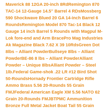
Maverick 88 12GA 20-inch 8Rd
Remington 870
TAC-14 12-Gauge 14.5″ Barrel 4 RDs
Mossberg
590 Shockwave Blued 20 GA 14-inch Barrel 6
Rounds
Remington Model 870 Tac-14 Black 12
Gauge 14 inch Barrel 5 Rounds with Magpul M-
Lok fore-end and Arm Brace
Pro Mag Industries
Ak Magazine Black 7.62 X 39 10Rds
Green Dot
8lbs – Alliant Powder
Bullseye 8lbs – Alliant
Powder
BE-86 8 lbs – Alliant Powder
Alliant
Powder – Unique 8lbs
Alliant Powder – Steel
1lb.
Federal Game-shok .22 LR #12 Bird Shot
50-Rounds
Hornady Frontier Cartridge Rifle
Ammo Brass 5.56 20-Rounds 55 Grain
FMJ
Federal American Eagle XM 5.56 NATO 62
Grain 20-Rounds FMJBT
PMC Ammunition
Bronze Full Metal Jacket Boat Tail 55 Grain