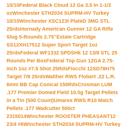
10/10
Federal Black Cloud 12 Ga 3.5 In 1-1/2
oz
Winchester STH2034 SUPRM-HV Turkey
10/10
Winchester XSC123t PlateD 3MG STL
25rds
Hornady American Gunner 12 GA Rifle
Slug 5-Rounds 2.75″
Estate Cartridge
SS12XH17512 Super Sport Target 1oz
25rds
Federal WF1332 SPDSHk 12 13/8 STL 25
Rounds Per Box
Federal Top Gun 12GA 2.75-
inch 1oz #7.5 Shot 25Rds
Fiocchi 12SD78H75
Target 7/8 25rds
Walther RWS Flobert .22 L.R.
6mm BB Cap Conical 150Rds
Crosman LUM
.177 Premier Domed Field 10.5g Target Pellets
in a Tin (500 Count)
Umarex RWS R10 Match
Pellets .177 Wadcutter 500ct
2315014
Winchester ROOSTER PHEASANT12
23/4 #6
Winchester STH2034 SUPRM-HV Turkey