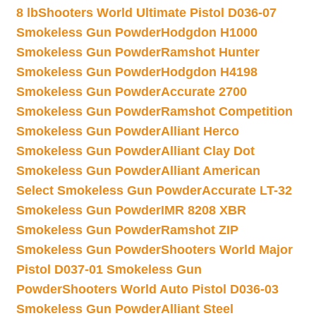
8 lb
Shooters World Ultimate Pistol D036-07
Smokeless Gun Powder
Hodgdon H1000
Smokeless Gun Powder
Ramshot Hunter
Smokeless Gun Powder
Hodgdon H4198
Smokeless Gun Powder
Accurate 2700
Smokeless Gun Powder
Ramshot Competition
Smokeless Gun Powder
Alliant Herco
Smokeless Gun Powder
Alliant Clay Dot
Smokeless Gun Powder
Alliant American
Select Smokeless Gun Powder
Accurate LT-32
Smokeless Gun Powder
IMR 8208 XBR
Smokeless Gun Powder
Ramshot ZIP
Smokeless Gun Powder
Shooters World Major
Pistol D037-01 Smokeless Gun
Powder
Shooters World Auto Pistol D036-03
Smokeless Gun Powder
Alliant Steel