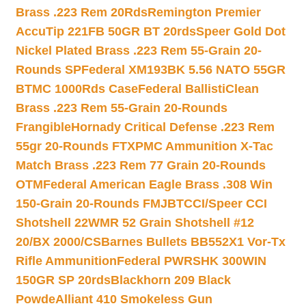
Brass .223 Rem 20Rds
Remington Premier
AccuTip 221FB 50GR BT 20rds
Speer Gold Dot
Nickel Plated Brass .223 Rem 55-Grain 20-
Rounds SP
Federal XM193BK 5.56 NATO 55GR
BTMC 1000Rds Case
Federal BallistiClean
Brass .223 Rem 55-Grain 20-Rounds
Frangible
Hornady Critical Defense .223 Rem
55gr 20-Rounds FTX
PMC Ammunition X-Tac
Match Brass .223 Rem 77 Grain 20-Rounds
OTM
Federal American Eagle Brass .308 Win
150-Grain 20-Rounds FMJBT
CCI/Speer CCI
Shotshell 22WMR 52 Grain Shotshell #12
20/BX 2000/CS
Barnes Bullets BB552X1 Vor-Tx
Rifle Ammunition
Federal PWRSHK 300WIN
150GR SP 20rds
Blackhorn 209 Black
Powde
Alliant 410 Smokeless Gun