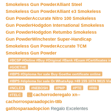
Smokeless Gun Powder
Alliant Steel
Smokeless Gun Powder
Alliant e3 Smokeless
Gun Powder
Accurate Nitro 100 Smokeless
Gun Powder
Hodgdon International Smokeless
Gun Powder
Hodgdon Retumbo Smokeless
Gun Powder
Winchester Super-Handicap
Smokeless Gun Powder
Accurate TCM
Smokeless Gun Powder
#BCSP #Online #Buy #Original #Bank #Exam #Certificates in
#GOETHE
#IBPS #Diploma for sale Buy Goethe certificate online
#IBPS #diploma for sale Or WhatsApp +49 155 1074 9815 Vis
#NCLEX
#NEBOSH
#PMP
#PTE
#RBI
cachorroderegalo
xn--
#TELC
.
cachorrosparaadopcin-t8b
gatitosparaadopcion
Regalo Excelentes