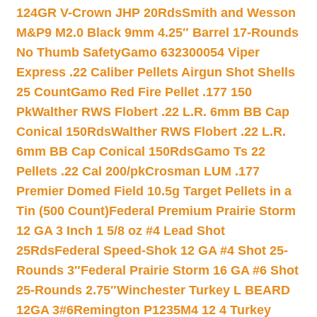
124GR V-Crown JHP 20Rds
Smith and Wesson
M&P9 M2.0 Black 9mm 4.25″ Barrel 17-Rounds
No Thumb Safety
Gamo 632300054 Viper
Express .22 Caliber Pellets Airgun Shot Shells
25 Count
Gamo Red Fire Pellet .177 150
Pk
Walther RWS Flobert .22 L.R. 6mm BB Cap
Conical 150Rds
Walther RWS Flobert .22 L.R.
6mm BB Cap Conical 150Rds
Gamo Ts 22
Pellets .22 Cal 200/pk
Crosman LUM .177
Premier Domed Field 10.5g Target Pellets in a
Tin (500 Count)
Federal Premium Prairie Storm
12 GA 3 Inch 1 5/8 oz #4 Lead Shot
25Rds
Federal Speed-Shok 12 GA #4 Shot 25-
Rounds 3″
Federal Prairie Storm 16 GA #6 Shot
25-Rounds 2.75″
Winchester Turkey L BEARD
12GA 3#6
Remington P1235M4 12 4 Turkey