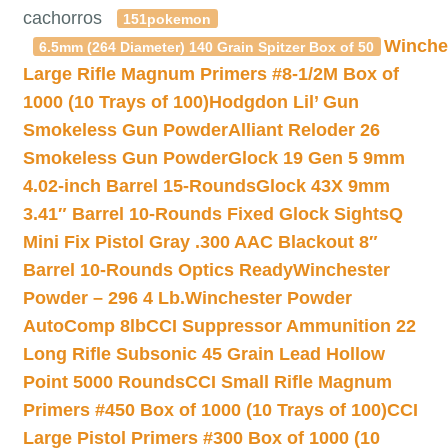
cachorros
151pokemon
Winche
6.5mm (264 Diameter) 140 Grain Spitzer Box of 50
Large Rifle Magnum Primers #8-1/2M Box of
1000 (10 Trays of 100)
Hodgdon Lil’ Gun
Smokeless Gun Powder
Alliant Reloder 26
Smokeless Gun Powder
Glock 19 Gen 5 9mm
4.02-inch Barrel 15-Rounds
Glock 43X 9mm
3.41″ Barrel 10-Rounds Fixed Glock Sights
Q
Mini Fix Pistol Gray .300 AAC Blackout 8″
Barrel 10-Rounds Optics Ready
Winchester
Powder – 296 4 Lb.
Winchester Powder
AutoComp 8lb
CCI Suppressor Ammunition 22
Long Rifle Subsonic 45 Grain Lead Hollow
Point 5000 Rounds
CCI Small Rifle Magnum
Primers #450 Box of 1000 (10 Trays of 100)
CCI
Large Pistol Primers #300 Box of 1000 (10