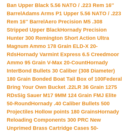
Ban Upper Black 5.56 NATO / .223 Rem 16″
Barrel
Adams Arms P1 Upper 5.56 NATO / .223
Rem 16″ Barrel
Aero Precision M5 .308
Stripped Upper Black
Hornady Precision
Hunter 300 Remington Short Action Ultra
Magnum Ammo 178 Grain ELD-X 20-
Rds
Hornady Varmint Express 6.5 Creedmoor
Ammo 95 Grain V-Max 20-Count
Hornady
InterBond Bullets 30 Caliber (308 Diameter)
180 Grain Bonded Boat Tail Box of 100
Federal
Bring Your Own Bucket .22LR 36 Grain 1275
RDs
Sig Sauer M17 9MM 124 Grain FMJ Elite
50-Round
Hornady .40 Caliber Bullets 500
Projectiles Hollow points 180 Grains
Hornady
Reloading Components 300 PRC New
Unprimed Brass Cartridge Cases 50-