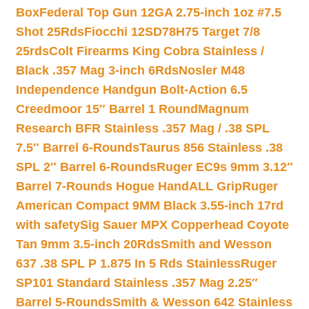
Box
Federal Top Gun 12GA 2.75-inch 1oz #7.5
Shot 25Rds
Fiocchi 12SD78H75 Target 7/8
25rds
Colt Firearms King Cobra Stainless /
Black .357 Mag 3-inch 6Rds
Nosler M48
Independence Handgun Bolt-Action 6.5
Creedmoor 15″ Barrel 1 Round
Magnum
Research BFR Stainless .357 Mag / .38 SPL
7.5″ Barrel 6-Rounds
Taurus 856 Stainless .38
SPL 2″ Barrel 6-Rounds
Ruger EC9s 9mm 3.12″
Barrel 7-Rounds Hogue HandALL Grip
Ruger
American Compact 9MM Black 3.55-inch 17rd
with safety
Sig Sauer MPX Copperhead Coyote
Tan 9mm 3.5-inch 20Rds
Smith and Wesson
637 .38 SPL P 1.875 In 5 Rds Stainless
Ruger
SP101 Standard Stainless .357 Mag 2.25″
Barrel 5-Rounds
Smith & Wesson 642 Stainless