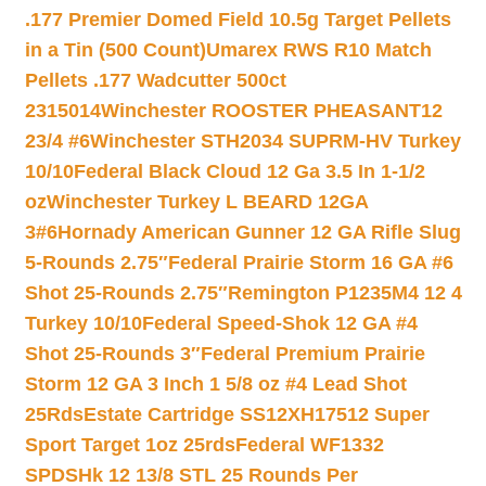
.177 Premier Domed Field 10.5g Target Pellets
in a Tin (500 Count)
Umarex RWS R10 Match
Pellets .177 Wadcutter 500ct
2315014
Winchester ROOSTER PHEASANT12
23/4 #6
Winchester STH2034 SUPRM-HV Turkey
10/10
Federal Black Cloud 12 Ga 3.5 In 1-1/2
oz
Winchester Turkey L BEARD 12GA
3#6
Hornady American Gunner 12 GA Rifle Slug
5-Rounds 2.75″
Federal Prairie Storm 16 GA #6
Shot 25-Rounds 2.75″
Remington P1235M4 12 4
Turkey 10/10
Federal Speed-Shok 12 GA #4
Shot 25-Rounds 3″
Federal Premium Prairie
Storm 12 GA 3 Inch 1 5/8 oz #4 Lead Shot
25Rds
Estate Cartridge SS12XH17512 Super
Sport Target 1oz 25rds
Federal WF1332
SPDSHk 12 13/8 STL 25 Rounds Per