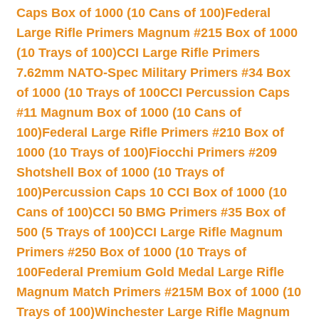
Caps Box of 1000 (10 Cans of 100)
Federal
Large Rifle Primers Magnum #215 Box of 1000
(10 Trays of 100)
CCI Large Rifle Primers
7.62mm NATO-Spec Military Primers #34 Box
of 1000 (10 Trays of 100
CCI Percussion Caps
#11 Magnum Box of 1000 (10 Cans of
100)
Federal Large Rifle Primers #210 Box of
1000 (10 Trays of 100)
Fiocchi Primers #209
Shotshell Box of 1000 (10 Trays of
100)
Percussion Caps 10 CCI Box of 1000 (10
Cans of 100)
CCI 50 BMG Primers #35 Box of
500 (5 Trays of 100)
CCI Large Rifle Magnum
Primers #250 Box of 1000 (10 Trays of
100
Federal Premium Gold Medal Large Rifle
Magnum Match Primers #215M Box of 1000 (10
Trays of 100)
Winchester Large Rifle Magnum