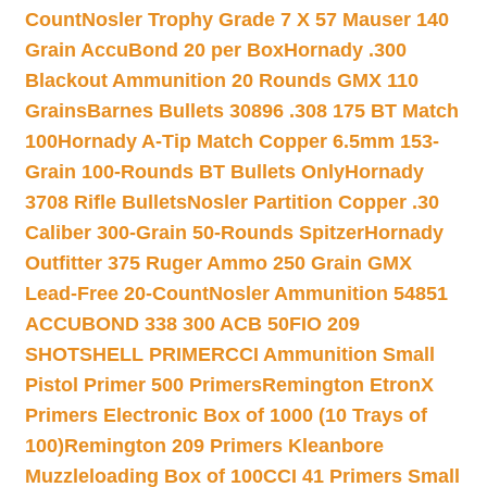
Count
Nosler Trophy Grade 7 X 57 Mauser 140
Grain AccuBond 20 per Box
Hornady .300
Blackout Ammunition 20 Rounds GMX 110
Grains
Barnes Bullets 30896 .308 175 BT Match
100
Hornady A-Tip Match Copper 6.5mm 153-
Grain 100-Rounds BT Bullets Only
Hornady
3708 Rifle Bullets
Nosler Partition Copper .30
Caliber 300-Grain 50-Rounds Spitzer
Hornady
Outfitter 375 Ruger Ammo 250 Grain GMX
Lead-Free 20-Count
Nosler Ammunition 54851
ACCUBOND 338 300 ACB 50
FIO 209
SHOTSHELL PRIMER
CCI Ammunition Small
Pistol Primer 500 Primers
Remington EtronX
Primers Electronic Box of 1000 (10 Trays of
100)
Remington 209 Primers Kleanbore
Muzzleloading Box of 100
CCI 41 Primers Small