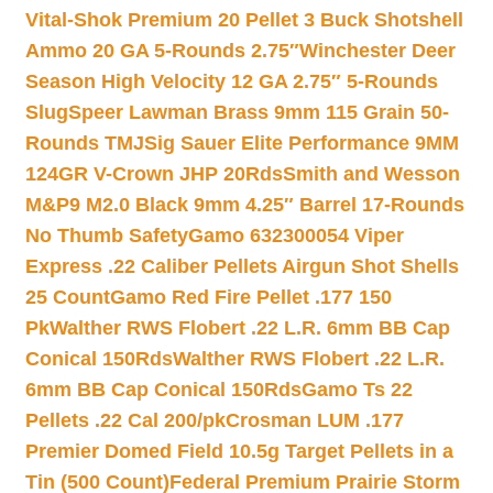
Vital-Shok Premium 20 Pellet 3 Buck Shotshell
Ammo 20 GA 5-Rounds 2.75″
Winchester Deer
Season High Velocity 12 GA 2.75″ 5-Rounds
Slug
Speer Lawman Brass 9mm 115 Grain 50-
Rounds TMJ
Sig Sauer Elite Performance 9MM
124GR V-Crown JHP 20Rds
Smith and Wesson
M&P9 M2.0 Black 9mm 4.25″ Barrel 17-Rounds
No Thumb Safety
Gamo 632300054 Viper
Express .22 Caliber Pellets Airgun Shot Shells
25 Count
Gamo Red Fire Pellet .177 150
Pk
Walther RWS Flobert .22 L.R. 6mm BB Cap
Conical 150Rds
Walther RWS Flobert .22 L.R.
6mm BB Cap Conical 150Rds
Gamo Ts 22
Pellets .22 Cal 200/pk
Crosman LUM .177
Premier Domed Field 10.5g Target Pellets in a
Tin (500 Count)
Federal Premium Prairie Storm