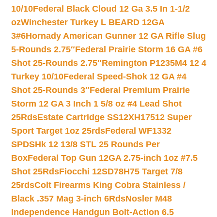
10/10
Federal Black Cloud 12 Ga 3.5 In 1-1/2
oz
Winchester Turkey L BEARD 12GA
3#6
Hornady American Gunner 12 GA Rifle Slug
5-Rounds 2.75″
Federal Prairie Storm 16 GA #6
Shot 25-Rounds 2.75″
Remington P1235M4 12 4
Turkey 10/10
Federal Speed-Shok 12 GA #4
Shot 25-Rounds 3″
Federal Premium Prairie
Storm 12 GA 3 Inch 1 5/8 oz #4 Lead Shot
25Rds
Estate Cartridge SS12XH17512 Super
Sport Target 1oz 25rds
Federal WF1332
SPDSHk 12 13/8 STL 25 Rounds Per
Box
Federal Top Gun 12GA 2.75-inch 1oz #7.5
Shot 25Rds
Fiocchi 12SD78H75 Target 7/8
25rds
Colt Firearms King Cobra Stainless /
Black .357 Mag 3-inch 6Rds
Nosler M48
Independence Handgun Bolt-Action 6.5