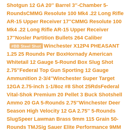
Shotgun 12 GA 20″ Barrel 3″-Chamber 5-
Rounds
CMMG Resolute 100 Mk4 .22 Long Rifle
AR-15 Upper Receiver 17″
CMMG Resolute 100
Mk4 .22 Long Rifle AR-15 Upper Receiver
17″
Nosler Partition Bullets 264 Caliber
Winchester X12P4 PHEASANT
#BB Steel Shot
1.25 25 Rounds Per Box
Hornady American
Whitetail 12 Gauge 5-Round Box Slug Shot
2.75″
Federal Top Gun Sporting 12 Gauge
Ammunition 2-3/4″
Winchester Super Target
12GA 2.75-inch 1-1/8oz #8 Shot 25Rds
Federal
Vital-Shok Premium 20 Pellet 3 Buck Shotshell
Ammo 20 GA 5-Rounds 2.75″
Winchester Deer
Season High Velocity 12 GA 2.75″ 5-Rounds
Slug
Speer Lawman Brass 9mm 115 Grain 50-
Rounds TMJ
Sig Sauer Elite Performance 9MM