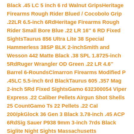
Black .45 LC 5 inch 6 rd Walnut Grips
Heritage
Firearms Rough Rider Blued / Cocobolo Grip
.22LR 6.5-inch 6Rd
Heritage Firearms Rough
Rider Small Bore Blue .22 LR 16″ 6 RD Fixed
Sights
Taurus 856 Ultra Lite 38 Special
Hammerless 38SP BLK 2-inch
Smith and
Wesson 442 Matte Black .38 SPL 1.8725-inch
5Rd
Ruger Wrangler OD Green .22 LR 4.6″
Barrel 6-Rounds
Cimarron Firearms Modified P
.45LC 5.5-inch 6rd Black
Taurus 605 .357 Mag
2-inch 5Rd Fixed Sights
Gamo 632300054 Viper
Express .22 Caliber Pellets Airgun Shot Shells
25 Count
Gamo Ts 22 Pellets .22 Cal
200/pk
Glock 36 Gen 3 Black 3.78-inch .45 ACP
6Rd
Sig Sauer P938 9mm 3-inch 7rds Black
Siglite Night Sights Massachusetts