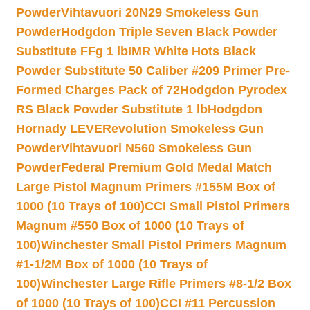
Powder
Vihtavuori 20N29 Smokeless Gun
Powder
Hodgdon Triple Seven Black Powder
Substitute FFg 1 lb
IMR White Hots Black
Powder Substitute 50 Caliber #209 Primer Pre-
Formed Charges Pack of 72
Hodgdon Pyrodex
RS Black Powder Substitute 1 lb
Hodgdon
Hornady LEVERevolution Smokeless Gun
Powder
Vihtavuori N560 Smokeless Gun
Powder
Federal Premium Gold Medal Match
Large Pistol Magnum Primers #155M Box of
1000 (10 Trays of 100)
CCI Small Pistol Primers
Magnum #550 Box of 1000 (10 Trays of
100)
Winchester Small Pistol Primers Magnum
#1-1/2M Box of 1000 (10 Trays of
100)
Winchester Large Rifle Primers #8-1/2 Box
of 1000 (10 Trays of 100)
CCI #11 Percussion