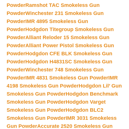
Powder
Ramshot TAC Smokeless Gun
Powder
Winchester 231 Smokeless Gun
Powder
IMR 4895 Smokeless Gun
Powder
Hodgdon Titegroup Smokeless Gun
Powder
Alliant Reloder 15 Smokeless Gun
Powder
Alliant Power Pistol Smokeless Gun
Powder
Hodgdon CFE BLK Smokeless Gun
Powder
Hodgdon H4831SC Smokeless Gun
Powder
Winchester 748 Smokeless Gun
Powder
IMR 4831 Smokeless Gun Powder
IMR
4198 Smokeless Gun Powder
Hodgdon Lil’ Gun
Smokeless Gun Powder
Hodgdon Benchmark
Smokeless Gun Powder
Hodgdon Varget
Smokeless Gun Powder
Hodgdon BLC2
Smokeless Gun Powder
IMR 3031 Smokeless
Gun Powder
Accurate 2520 Smokeless Gun