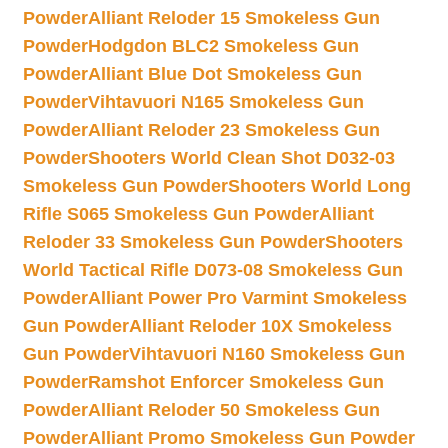
Powder
Alliant Reloder 15 Smokeless Gun
Powder
Hodgdon BLC2 Smokeless Gun
Powder
Alliant Blue Dot Smokeless Gun
Powder
Vihtavuori N165 Smokeless Gun
Powder
Alliant Reloder 23 Smokeless Gun
Powder
Shooters World Clean Shot D032-03
Smokeless Gun Powder
Shooters World Long
Rifle S065 Smokeless Gun Powder
Alliant
Reloder 33 Smokeless Gun Powder
Shooters
World Tactical Rifle D073-08 Smokeless Gun
Powder
Alliant Power Pro Varmint Smokeless
Gun Powder
Alliant Reloder 10X Smokeless
Gun Powder
Vihtavuori N160 Smokeless Gun
Powder
Ramshot Enforcer Smokeless Gun
Powder
Alliant Reloder 50 Smokeless Gun
Powder
Alliant Promo Smokeless Gun Powder