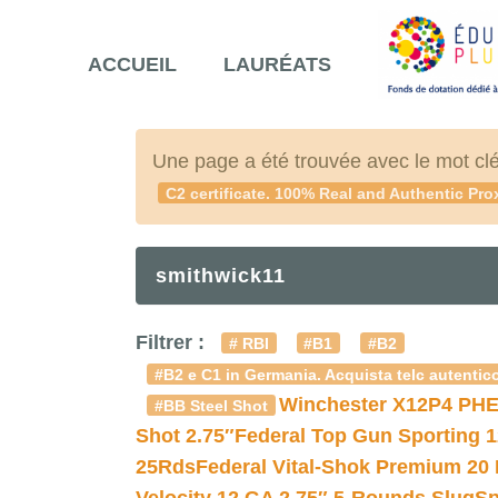
ACCUEIL
LAURÉATS
Une page a été trouvée avec le mot cl
C2 certificate. 100% Real and Authentic Pro
smithwick11
Filtrer :
# RBI
#B1
#B2
#B2 e C1 in Germania. Acquista telc autentico
Winchester X12P4 PHE
#BB Steel Shot
Shot 2.75″
Federal Top Gun Sporting 
25Rds
Federal Vital-Shok Premium 20