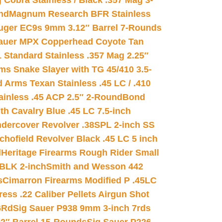
 Cobra Stainless / Black .357 Mag 3-
nd
Magnum Research BFR Stainless
uger EC9s 9mm 3.12″ Barrel 7-Rounds
auer MPX Copperhead Coyote Tan
 Standard Stainless .357 Mag 2.25″
s Snake Slayer with TG 45/410 3.5-
 Arms Texan Stainless .45 LC / .410
inless .45 ACP 2.5″ 2-Round
Bond
h Cavalry Blue .45 LC 7.5-inch
dercover Revolver .38SPL 2-inch SS
chofield Revolver Black .45 LC 5 inch
d
Heritage Firearms Rough Rider Small
 BLK 2-inch
Smith and Wesson 442
s
Cimarron Firearms Modified P .45LC
ss .22 Caliber Pellets Airgun Shot
6Rd
Sig Sauer P938 9mm 3-inch 7rds