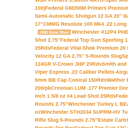
WSR Primers 5.56mm NATO-Spec Milita
100)
Federal GM200M Primers Premium 
Semi-Automatic Shotgun 12 GA 20″ B
17″
CMMG Resolute 100 Mk4 .22 Long R
Winchester X12P4 PHE
#BB Steel Shot
Shot 2.75″
Federal Top Gun Sporting 
25Rds
Federal Vital-Shok Premium 20
Velocity 12 GA 2.75″ 5-Rounds Slug
Sp
124GR V-Crown JHP 20Rds
Smith and
Viper Express .22 Caliber Pellets Air
6mm BB Cap Conical 150Rds
Walther 
200/pk
Crosman LUM .177 Premier Domed
Inch 1 5/8 oz #4 Lead Shot 25Rds
Fede
Rounds 2.75″
Winchester Turkey L B
oz
Winchester STH2034 SUPRM-HV Tur
Rifle Slug 5-Rounds 2.75″
Estate Cart