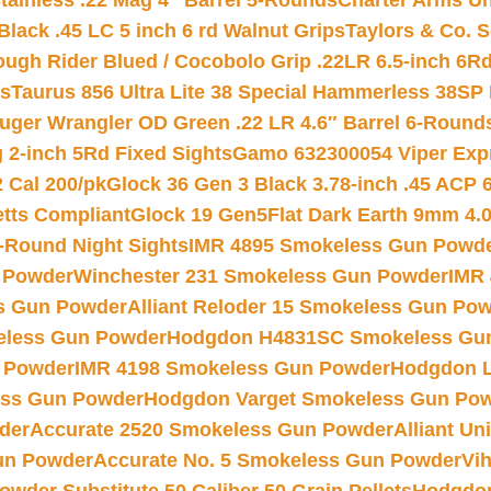
tainless .22 Mag 4″ Barrel 5-Rounds
Charter Arms Un
Black .45 LC 5 inch 6 rd Walnut Grips
Taylors & Co. S
ough Rider Blued / Cocobolo Grip .22LR 6.5-inch 6R
ts
Taurus 856 Ultra Lite 38 Special Hammerless 38SP
uger Wrangler OD Green .22 LR 4.6″ Barrel 6-Round
 2-inch 5Rd Fixed Sights
Gamo 632300054 Viper Expre
2 Cal 200/pk
Glock 36 Gen 3 Black 3.78-inch .45 ACP 
etts Compliant
Glock 19 Gen5Flat Dark Earth 9mm 4.
-Round Night Sights
IMR 4895 Smokeless Gun Powd
 Powder
Winchester 231 Smokeless Gun Powder
IMR
s Gun Powder
Alliant Reloder 15 Smokeless Gun Po
less Gun Powder
Hodgdon H4831SC Smokeless Gu
 Powder
IMR 4198 Smokeless Gun Powder
Hodgdon L
ss Gun Powder
Hodgdon Varget Smokeless Gun Po
der
Accurate 2520 Smokeless Gun Powder
Alliant U
un Powder
Accurate No. 5 Smokeless Gun Powder
Vi