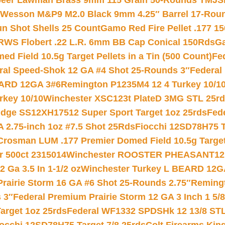
eer Lawman Brass 9mm 115 Grain 50-Rounds TMJ
S
 Wesson M&P9 M2.0 Black 9mm 4.25″ Barrel 17-Rou
gun Shot Shells 25 Count
Gamo Red Fire Pellet .177 15
RWS Flobert .22 L.R. 6mm BB Cap Conical 150Rds
Ga
 Field 10.5g Target Pellets in a Tin (500 Count)
Fe
ral Speed-Shok 12 GA #4 Shot 25-Rounds 3″
Federal 
EARD 12GA 3#6
Remington P1235M4 12 4 Turkey 10/1
key 10/10
Winchester XSC123t PlateD 3MG STL 25r
ridge SS12XH17512 Super Sport Target 1oz 25rds
Fed
 2.75-inch 1oz #7.5 Shot 25Rds
Fiocchi 12SD78H75 T
Crosman LUM .177 Premier Domed Field 10.5g Target P
r 500ct 2315014
Winchester ROOSTER PHEASANT12 
 Ga 3.5 In 1-1/2 oz
Winchester Turkey L BEARD 12G
Prairie Storm 16 GA #6 Shot 25-Rounds 2.75″
Remingt
 3″
Federal Premium Prairie Storm 12 GA 3 Inch 1 5/
arget 1oz 25rds
Federal WF1332 SPDSHk 12 13/8 ST