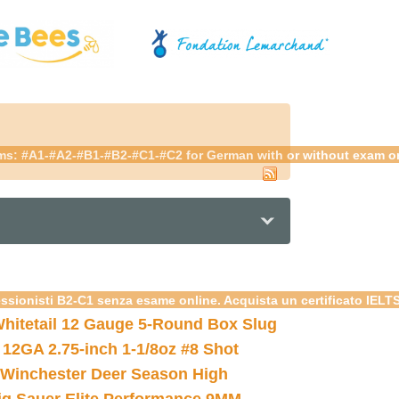
ams: #A1-#A2-#B1-#B2-#C1-#C2 for German with or without exam onli
essionisti B2-C1 senza esame online. Acquista un certificato IELT
hitetail 12 Gauge 5-Round Box Slug
 12GA 2.75-inch 1-1/8oz #8 Shot
Winchester Deer Season High