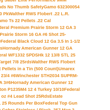
ig Sauer Elite Performance 9MM
nds No Thumb Safety
Gamo 632300054
0 Pk
Walther RWS Flobert .22 L.R.
mo Ts 22 Pellets .22 Cal
deral Premium Prairie Storm 12 GA 3
Prairie Storm 16 GA #6 Shot 25-
0
Federal Black Cloud 12 Ga 3.5 In 1-1/2
ds
Hornady American Gunner 12 GA
eral WF1332 SPDSHk 12 13/8 STL 25
arget 7/8 25rds
Walther RWS Flobert
ellets in a Tin (500 Count)
Umarex
23/4 #6
Winchester STH2034 SUPRM-
A 3#6
Hornady American Gunner 12
on P1235M4 12 4 Turkey 10/10
Federal
8 oz #4 Lead Shot 25Rds
Estate
L 25 Rounds Per Box
Federal Top Gun