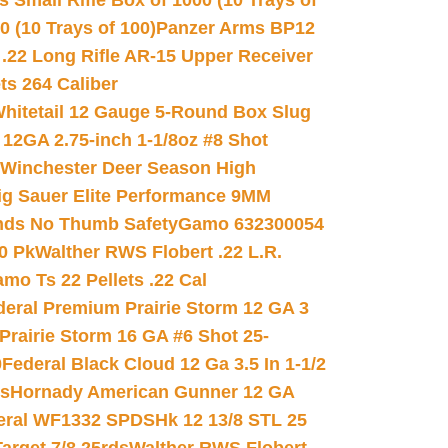
 Small Rifle Box of 1000 (10 Trays of
(10 Trays of 100)
Panzer Arms BP12
22 Long Rifle AR-15 Upper Receiver
ets 264 Caliber
hitetail 12 Gauge 5-Round Box Slug
 12GA 2.75-inch 1-1/8oz #8 Shot
Winchester Deer Season High
ig Sauer Elite Performance 9MM
nds No Thumb Safety
Gamo 632300054
0 Pk
Walther RWS Flobert .22 L.R.
mo Ts 22 Pellets .22 Cal
deral Premium Prairie Storm 12 GA 3
Prairie Storm 16 GA #6 Shot 25-
0
Federal Black Cloud 12 Ga 3.5 In 1-1/2
ds
Hornady American Gunner 12 GA
eral WF1332 SPDSHk 12 13/8 STL 25