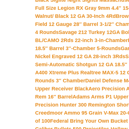
Black Siglite Night Sights Massachus
Full Size Legion RX Gray 9mm 4.4″ 15
Walnut/ Black 12 GA 30-Inch 4Rd
Brow
Field 12 Gauge 28″ Barrel 3-1/2″ Cha
4 Rounds
Savage 212 Turkey 12GA Bo
BL/CAMO 2Rds 22-inch 3-in-Chamber
18.5″ Barrel 3″-Chamber 5-Rounds
Gar
Nickel Engraved 12 GA 28-inch 3Rds
S
Semi-Automatic Shotgun 12 GA 18.5″
A400 Xtreme Plus Realtree MAX-5 12 
Rounds 3″ Chamber
Daniel Defense M4
Upper Receiver Black
Aero Precision
Rem 16″ Barrel
Adams Arms P1 Upper 5
Precision Hunter 300 Remington Sho
Creedmoor Ammo 95 Grain V-Max 20-
of 100
Federal Bring Your Own Bucket