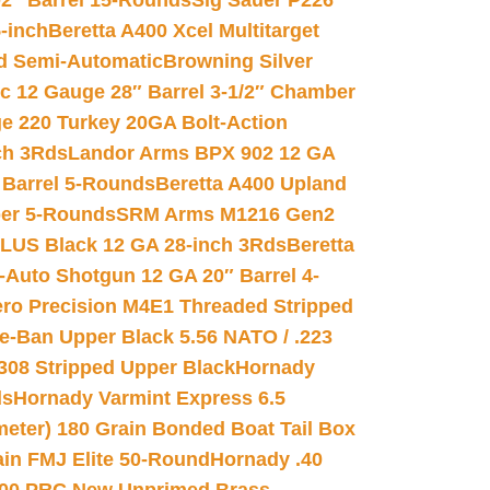
02″ Barrel 15-Rounds
Sig Sauer P226
-inch
Beretta A400 Xcel Multitarget
d Semi-Automatic
Browning Silver
ic 12 Gauge 28″ Barrel 3-1/2″ Chamber
e 220 Turkey 20GA Bolt-Action
ch 3Rds
Landor Arms BPX 902 12 GA
Barrel 5-Rounds
Beretta A400 Upland
ber 5-Rounds
SRM Arms M1216 Gen2
PLUS Black 12 GA 28-inch 3Rds
Beretta
Auto Shotgun 12 GA 20″ Barrel 4-
ro Precision M4E1 Threaded Stripped
e-Ban Upper Black 5.56 NATO / .223
.308 Stripped Upper Black
Hornady
ds
Hornady Varmint Express 6.5
meter) 180 Grain Bonded Boat Tail Box
in FMJ Elite 50-Round
Hornady .40