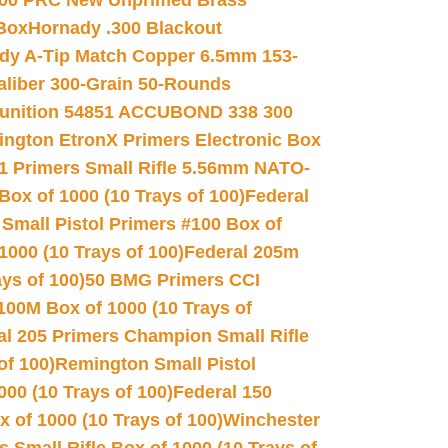
00 PRC New Unprimed Brass
 Box
Hornady .300 Blackout
dy A-Tip Match Copper 6.5mm 153-
Caliber 300-Grain 50-Rounds
unition 54851 ACCUBOND 338 300
ngton EtronX Primers Electronic Box
1 Primers Small Rifle 5.56mm NATO-
Box of 1000 (10 Trays of 100)
Federal
 Small Pistol Primers #100 Box of
000 (10 Trays of 100)
Federal 205m
ys of 100)
50 BMG Primers CCI
100M Box of 1000 (10 Trays of
al 205 Primers Champion Small Rifle
of 100)
Remington Small Pistol
00 (10 Trays of 100)
Federal 150
 of 1000 (10 Trays of 100)
Winchester