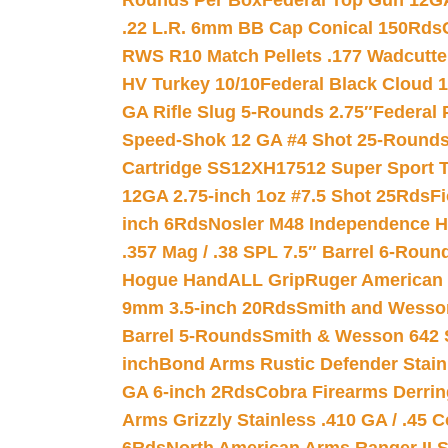
Rounds Per Box
Federal Top Gun 12GA
.22 L.R. 6mm BB Cap Conical 150Rds
RWS R10 Match Pellets .177 Wadcutte
HV Turkey 10/10
Federal Black Cloud 12
GA Rifle Slug 5-Rounds 2.75″
Federal 
Speed-Shok 12 GA #4 Shot 25-Rounds
Cartridge SS12XH17512 Super Sport T
12GA 2.75-inch 1oz #7.5 Shot 25Rds
F
inch 6Rds
Nosler M48 Independence H
.357 Mag / .38 SPL 7.5″ Barrel 6-Roun
Hogue HandALL Grip
Ruger American 
9mm 3.5-inch 20Rds
Smith and Wesson
Barrel 5-Rounds
Smith & Wesson 642 S
inch
Bond Arms Rustic Defender Stain
GA 6-inch 2Rds
Cobra Firearms Derr
Arms Grizzly Stainless .410 GA / .45 