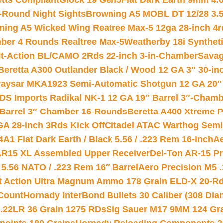
etts Compliant
Glock 19 Gen5Flat Dark Earth 9mm 4.
-Round Night Sights
Browning A5 MOBL DT 12/28 3.5
ning A5 Wicked Wing Reatree Max-5 12ga 28-inch 4r
mber 4 Rounds Realtree Max-5
Weatherby 18i Synthet
lt-Action BL/CAMO 2Rds 22-inch 3-in-Chamber
Savag
Beretta A300 Outlander Black / Wood 12 GA 3″ 30-in
aysar MKA1923 Semi-Automatic Shotgun 12 GA 20″ 
DS Imports Radikal NK-1 12 GA 19″ Barrel 3″-Cham
 Barrel 3″ Chamber 16-Rounds
Beretta A400 Xtreme 
GA 28-inch 3Rds Kick Off
Citadel ATAC Warthog Semi-
A1 Flat Dark Earth / Black 5.56 / .223 Rem 16-inch
Ae
 AR15 XL Assembled Upper Receiver
Del-Ton AR-15 Pr
.56 NATO / .223 Rem 16″ Barrel
Aero Precision M5 
rt Action Ultra Magnum Ammo 178 Grain ELD-X 20-R
Count
Hornady InterBond Bullets 30 Caliber (308 Dia
 .22LR 36 Grain 1275 RDs
Sig Sauer M17 9MM 124 Gra