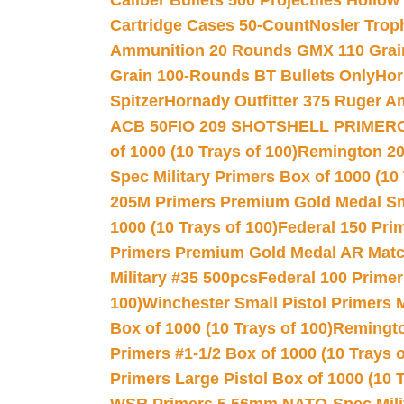
Caliber Bullets 500 Projectiles Hollow
Cartridge Cases 50-Count
Nosler Trop
Ammunition 20 Rounds GMX 110 Grai
Grain 100-Rounds BT Bullets Only
Hor
Spitzer
Hornady Outfitter 375 Ruger 
ACB 50
FIO 209 SHOTSHELL PRIMER
of 1000 (10 Trays of 100)
Remington 20
Spec Military Primers Box of 1000 (10 
205M Primers Premium Gold Medal Smal
1000 (10 Trays of 100)
Federal 150 Pri
Primers Premium Gold Medal AR Match
Military #35 500pcs
Federal 100 Primer
100)
Winchester Small Pistol Primers 
Box of 1000 (10 Trays of 100)
Remington
Primers #1-1/2 Box of 1000 (10 Trays o
Primers Large Pistol Box of 1000 (10 T