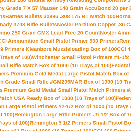
 points 180 Grains
Hornady Reloading Components 3
hy Grade 7 X 57 Mauser 140 Grain AccuBond 20 per
ns
Barnes Bullets 30896 .308 175 BT Match 100
Horna
nady 3708 Rifle Bullets
Nosler Partition Copper .30 
Ammo 250 Grain GMX Lead-Free 20-Count
Nosler Amm
CCI Ammunition Small Pistol Primer 500 Primers
Remi
9 Primers Kleanbore Muzzleloading Box of 100
CCI 4
Trays of 100)
Winchester Small Pistol Primers #1-1/2 
l Rifle Match Box of 1000 (10 Trays of 100)
Federal
mers Premium Gold Medal Large Pistol Match Box of 1
 Grade Small Rifle #GM205MAR Box of 1000 (10 Tra
s Premium Gold Medal Small Pistol Match Primers #
Match USA Ready Box of 1000 (10 Trays of 100)
Feder
 Large Pistol Primers #2-1/2 Box of 1000 (10 Trays 
f 100)
Remington Large Rifle Primers #9-1/2 Box of 10
rays of 100)
Remington 5 1/2 Primers Small Pistol Box