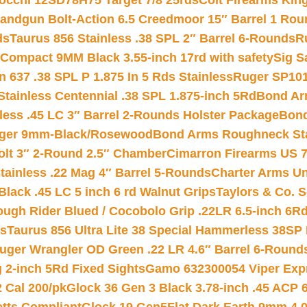
iocchi 12SD78H75 Target 7/8 25rds
Colt Firearms King
andgun Bolt-Action 6.5 Creedmoor 15″ Barrel 1 Rou
ds
Taurus 856 Stainless .38 SPL 2″ Barrel 6-Rounds
R
Compact 9MM Black 3.55-inch 17rd with safety
Sig S
 637 .38 SPL P 1.875 In 5 Rds Stainless
Ruger SP101
tainless Centennial .38 SPL 1.875-inch 5Rd
Bond Arm
less .45 LC 3″ Barrel 2-Rounds Holster Package
Bond
inger 9mm-Black/Rosewood
Bond Arms Roughneck Sta
Colt 3″ 2-Round 2.5″ Chamber
Cimarron Firearms US 7t
tainless .22 Mag 4″ Barrel 5-Rounds
Charter Arms Un
Black .45 LC 5 inch 6 rd Walnut Grips
Taylors & Co. S
ough Rider Blued / Cocobolo Grip .22LR 6.5-inch 6R
ts
Taurus 856 Ultra Lite 38 Special Hammerless 38SP
uger Wrangler OD Green .22 LR 4.6″ Barrel 6-Round
 2-inch 5Rd Fixed Sights
Gamo 632300054 Viper Expre
2 Cal 200/pk
Glock 36 Gen 3 Black 3.78-inch .45 ACP 