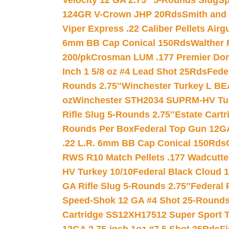
Velocity 12 GA 2.75″ 5-Rounds Slug
Sp
124GR V-Crown JHP 20Rds
Smith and
Viper Express .22 Caliber Pellets Air
6mm BB Cap Conical 150Rds
Walther 
200/pk
Crosman LUM .177 Premier Domed
Inch 1 5/8 oz #4 Lead Shot 25Rds
Fede
Rounds 2.75″
Winchester Turkey L B
oz
Winchester STH2034 SUPRM-HV Tur
Rifle Slug 5-Rounds 2.75″
Estate Cart
Rounds Per Box
Federal Top Gun 12GA
.22 L.R. 6mm BB Cap Conical 150Rds
RWS R10 Match Pellets .177 Wadcutte
HV Turkey 10/10
Federal Black Cloud 12
GA Rifle Slug 5-Rounds 2.75″
Federal 
Speed-Shok 12 GA #4 Shot 25-Rounds
Cartridge SS12XH17512 Super Sport T