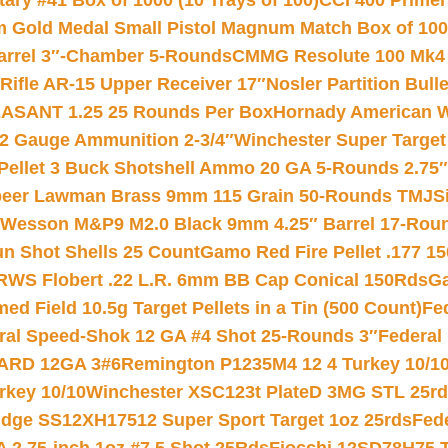
ry #41 Box of 1000 (10 Trays of 100)
CCI 400 Primers
Gold Medal Small Pistol Magnum Match Box of 1000 
arrel 3″-Chamber 5-Rounds
CMMG Resolute 100 Mk4 .
ifle AR-15 Upper Receiver 17″
Nosler Partition Bull
ASANT 1.25 25 Rounds Per Box
Hornady American W
12 Gauge Ammunition 2-3/4″
Winchester Super Target
 Pellet 3 Buck Shotshell Ammo 20 GA 5-Rounds 2.75″
eer Lawman Brass 9mm 115 Grain 50-Rounds TMJ
S
 Wesson M&P9 M2.0 Black 9mm 4.25″ Barrel 17-Rou
gun Shot Shells 25 Count
Gamo Red Fire Pellet .177 15
RWS Flobert .22 L.R. 6mm BB Cap Conical 150Rds
Ga
 Field 10.5g Target Pellets in a Tin (500 Count)
Fe
ral Speed-Shok 12 GA #4 Shot 25-Rounds 3″
Federal 
EARD 12GA 3#6
Remington P1235M4 12 4 Turkey 10/1
key 10/10
Winchester XSC123t PlateD 3MG STL 25r
ridge SS12XH17512 Super Sport Target 1oz 25rds
Fed