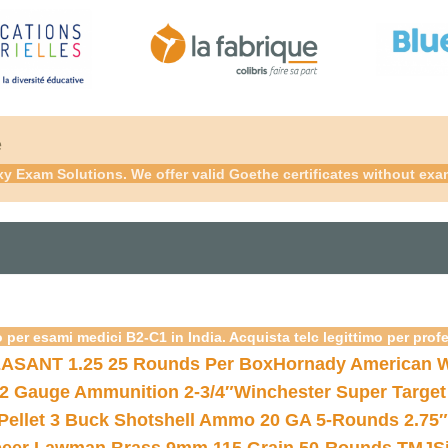
é
xy Exam Solutions. We offer valid Goethe certificates without ex
 per esami medici B2-C1 in India. Acquista telc legittimo per prof
ASANT 1.25 25 Rounds Per Box
Hornady American W
12 Gauge Ammunition 2-3/4″
Winchester Super Target
 Pellet 3 Buck Shotshell Ammo 20 GA 5-Rounds 2.75″