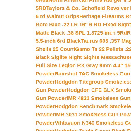
6Rds
North American Arms Ranger II S
5RD
Taylors & Co. Schofield Revolver 
6 rd Walnut Grips
Heritage Firearms R
Bore Blue .22 LR 16″ 6 RD Fixed Sigh
Matte Black .38 SPL 1.8725-inch 5Rd
R
5.5-inch 6rd Black
Taurus 605 .357 Mag
Shells 25 Count
Gamo Ts 22 Pellets .2
Black Siglite Night Sights Massachus
Full Size Legion RX Gray 9mm 4.4″ 15
Powder
Ramshot TAC Smokeless Gun
Powder
Hodgdon Titegroup Smokeles
Gun Powder
Hodgdon CFE BLK Smoke
Gun Powder
IMR 4831 Smokeless Gun
Powder
Hodgdon Benchmark Smokele
Powder
IMR 3031 Smokeless Gun Pow
Powder
Vihtavuori N340 Smokeless G