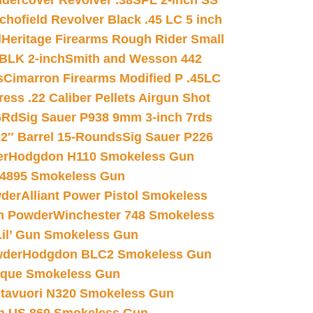
dercover Revolver .38SPL 2-inch SS
chofield Revolver Black .45 LC 5 inch
d
Heritage Firearms Rough Rider Small
 BLK 2-inch
Smith and Wesson 442
s
Cimarron Firearms Modified P .45LC
ss .22 Caliber Pellets Airgun Shot
6Rd
Sig Sauer P938 9mm 3-inch 7rds
02″ Barrel 15-Rounds
Sig Sauer P226
er
Hodgdon H110 Smokeless Gun
 4895 Smokeless Gun
wder
Alliant Power Pistol Smokeless
n Powder
Winchester 748 Smokeless
il’ Gun Smokeless Gun
wder
Hodgdon BLC2 Smokeless Gun
nique Smokeless Gun
htavuori N320 Smokeless Gun