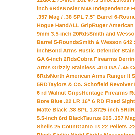
12GA 2.75-inch 1oz #7.5 Shot 25Rds
F
inch 6Rds
Nosler M48 Independence H
.357 Mag / .38 SPL 7.5″ Barrel 6-Roun
Hogue HandALL Grip
Ruger American 
9mm 3.5-inch 20Rds
Smith and Wesson
Barrel 5-Rounds
Smith & Wesson 642 S
inch
Bond Arms Rustic Defender Stain
GA 6-inch 2Rds
Cobra Firearms Derr
Arms Grizzly Stainless .410 GA / .45 
6Rds
North American Arms Ranger II S
5RD
Taylors & Co. Schofield Revolver 
6 rd Walnut Grips
Heritage Firearms R
Bore Blue .22 LR 16″ 6 RD Fixed Sigh
Matte Black .38 SPL 1.8725-inch 5Rd
R
5.5-inch 6rd Black
Taurus 605 .357 Mag
Shells 25 Count
Gamo Ts 22 Pellets .2