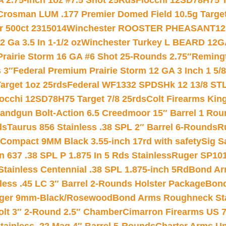
 2.75-inch 1oz #7.5 Shot 25Rds
Fiocchi 12SD78H75 T
Crosman LUM .177 Premier Domed Field 10.5g Target P
r 500ct 2315014
Winchester ROOSTER PHEASANT12 
 Ga 3.5 In 1-1/2 oz
Winchester Turkey L BEARD 12G
Prairie Storm 16 GA #6 Shot 25-Rounds 2.75″
Remingt
 3″
Federal Premium Prairie Storm 12 GA 3 Inch 1 5/
arget 1oz 25rds
Federal WF1332 SPDSHk 12 13/8 ST
iocchi 12SD78H75 Target 7/8 25rds
Colt Firearms King
andgun Bolt-Action 6.5 Creedmoor 15″ Barrel 1 Rou
ds
Taurus 856 Stainless .38 SPL 2″ Barrel 6-Rounds
R
Compact 9MM Black 3.55-inch 17rd with safety
Sig S
 637 .38 SPL P 1.875 In 5 Rds Stainless
Ruger SP101
tainless Centennial .38 SPL 1.875-inch 5Rd
Bond Arm
less .45 LC 3″ Barrel 2-Rounds Holster Package
Bond
inger 9mm-Black/Rosewood
Bond Arms Roughneck Sta
Colt 3″ 2-Round 2.5″ Chamber
Cimarron Firearms US 7t