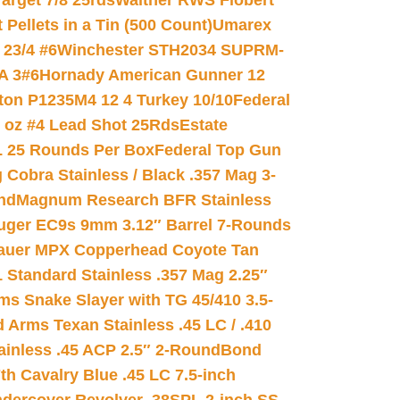
arget 7/8 25rds
Walther RWS Flobert
ellets in a Tin (500 Count)
Umarex
23/4 #6
Winchester STH2034 SUPRM-
A 3#6
Hornady American Gunner 12
on P1235M4 12 4 Turkey 10/10
Federal
8 oz #4 Lead Shot 25Rds
Estate
L 25 Rounds Per Box
Federal Top Gun
 Cobra Stainless / Black .357 Mag 3-
nd
Magnum Research BFR Stainless
uger EC9s 9mm 3.12″ Barrel 7-Rounds
auer MPX Copperhead Coyote Tan
 Standard Stainless .357 Mag 2.25″
s Snake Slayer with TG 45/410 3.5-
 Arms Texan Stainless .45 LC / .410
inless .45 ACP 2.5″ 2-Round
Bond
h Cavalry Blue .45 LC 7.5-inch