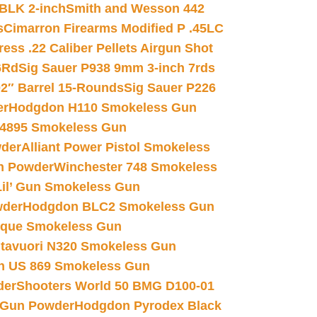
 BLK 2-inch
Smith and Wesson 442
s
Cimarron Firearms Modified P .45LC
ss .22 Caliber Pellets Airgun Shot
6Rd
Sig Sauer P938 9mm 3-inch 7rds
02″ Barrel 15-Rounds
Sig Sauer P226
er
Hodgdon H110 Smokeless Gun
 4895 Smokeless Gun
wder
Alliant Power Pistol Smokeless
n Powder
Winchester 748 Smokeless
il’ Gun Smokeless Gun
wder
Hodgdon BLC2 Smokeless Gun
nique Smokeless Gun
htavuori N320 Smokeless Gun
 US 869 Smokeless Gun
der
Shooters World 50 BMG D100-01
 Gun Powder
Hodgdon Pyrodex Black