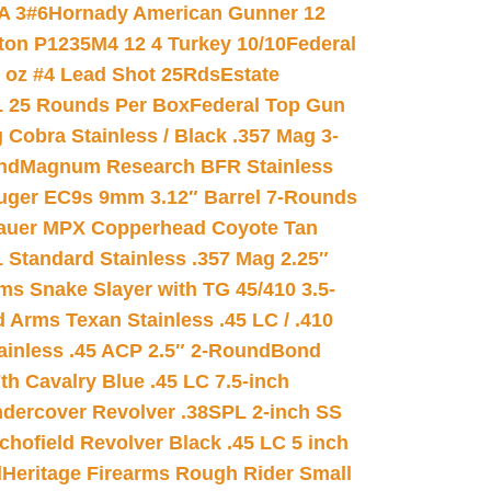
A 3#6
Hornady American Gunner 12
on P1235M4 12 4 Turkey 10/10
Federal
8 oz #4 Lead Shot 25Rds
Estate
L 25 Rounds Per Box
Federal Top Gun
 Cobra Stainless / Black .357 Mag 3-
nd
Magnum Research BFR Stainless
uger EC9s 9mm 3.12″ Barrel 7-Rounds
auer MPX Copperhead Coyote Tan
 Standard Stainless .357 Mag 2.25″
s Snake Slayer with TG 45/410 3.5-
 Arms Texan Stainless .45 LC / .410
inless .45 ACP 2.5″ 2-Round
Bond
h Cavalry Blue .45 LC 7.5-inch
dercover Revolver .38SPL 2-inch SS
chofield Revolver Black .45 LC 5 inch
d
Heritage Firearms Rough Rider Small