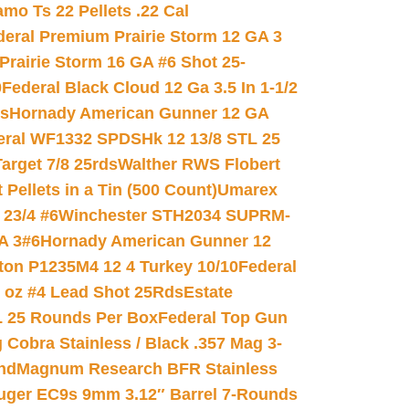
mo Ts 22 Pellets .22 Cal
deral Premium Prairie Storm 12 GA 3
Prairie Storm 16 GA #6 Shot 25-
0
Federal Black Cloud 12 Ga 3.5 In 1-1/2
ds
Hornady American Gunner 12 GA
eral WF1332 SPDSHk 12 13/8 STL 25
arget 7/8 25rds
Walther RWS Flobert
ellets in a Tin (500 Count)
Umarex
23/4 #6
Winchester STH2034 SUPRM-
A 3#6
Hornady American Gunner 12
on P1235M4 12 4 Turkey 10/10
Federal
8 oz #4 Lead Shot 25Rds
Estate
L 25 Rounds Per Box
Federal Top Gun
 Cobra Stainless / Black .357 Mag 3-
nd
Magnum Research BFR Stainless
uger EC9s 9mm 3.12″ Barrel 7-Rounds