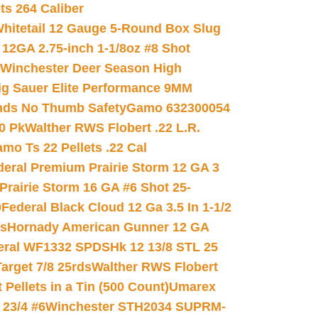
ets 264 Caliber
hitetail 12 Gauge 5-Round Box Slug
 12GA 2.75-inch 1-1/8oz #8 Shot
Winchester Deer Season High
ig Sauer Elite Performance 9MM
nds No Thumb Safety
Gamo 632300054
0 Pk
Walther RWS Flobert .22 L.R.
mo Ts 22 Pellets .22 Cal
deral Premium Prairie Storm 12 GA 3
Prairie Storm 16 GA #6 Shot 25-
0
Federal Black Cloud 12 Ga 3.5 In 1-1/2
ds
Hornady American Gunner 12 GA
eral WF1332 SPDSHk 12 13/8 STL 25
arget 7/8 25rds
Walther RWS Flobert
ellets in a Tin (500 Count)
Umarex
23/4 #6
Winchester STH2034 SUPRM-