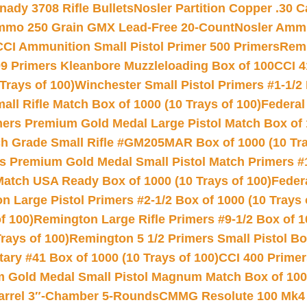
nady 3708 Rifle Bullets
Nosler Partition Copper .30 
Ammo 250 Grain GMX Lead-Free 20-Count
Nosler Amm
CCI Ammunition Small Pistol Primer 500 Primers
Remi
9 Primers Kleanbore Muzzleloading Box of 100
CCI 4
Trays of 100)
Winchester Small Pistol Primers #1-1/2 
l Rifle Match Box of 1000 (10 Trays of 100)
Federal
mers Premium Gold Medal Large Pistol Match Box of 1
 Grade Small Rifle #GM205MAR Box of 1000 (10 Tra
s Premium Gold Medal Small Pistol Match Primers #
Match USA Ready Box of 1000 (10 Trays of 100)
Feder
 Large Pistol Primers #2-1/2 Box of 1000 (10 Trays 
f 100)
Remington Large Rifle Primers #9-1/2 Box of 10
rays of 100)
Remington 5 1/2 Primers Small Pistol Box
ry #41 Box of 1000 (10 Trays of 100)
CCI 400 Primers
Gold Medal Small Pistol Magnum Match Box of 1000 
arrel 3″-Chamber 5-Rounds
CMMG Resolute 100 Mk4 .