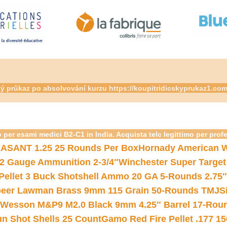
ský průkaz po absolvování kurzu https://koupitridicskyprukaz1.co
 per esami medici B2-C1 in India. Acquista telc legittimo per prof
ASANT 1.25 25 Rounds Per Box
Hornady American W
12 Gauge Ammunition 2-3/4″
Winchester Super Target
 Pellet 3 Buck Shotshell Ammo 20 GA 5-Rounds 2.75″
eer Lawman Brass 9mm 115 Grain 50-Rounds TMJ
S
 Wesson M&P9 M2.0 Black 9mm 4.25″ Barrel 17-Rou
gun Shot Shells 25 Count
Gamo Red Fire Pellet .177 15