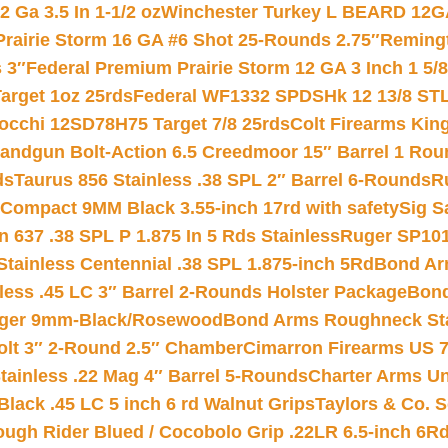
 Ga 3.5 In 1-1/2 oz
Winchester Turkey L BEARD 12G
Prairie Storm 16 GA #6 Shot 25-Rounds 2.75″
Remingt
 3″
Federal Premium Prairie Storm 12 GA 3 Inch 1 5/
arget 1oz 25rds
Federal WF1332 SPDSHk 12 13/8 ST
iocchi 12SD78H75 Target 7/8 25rds
Colt Firearms King
andgun Bolt-Action 6.5 Creedmoor 15″ Barrel 1 Rou
ds
Taurus 856 Stainless .38 SPL 2″ Barrel 6-Rounds
R
Compact 9MM Black 3.55-inch 17rd with safety
Sig S
 637 .38 SPL P 1.875 In 5 Rds Stainless
Ruger SP101
tainless Centennial .38 SPL 1.875-inch 5Rd
Bond Arm
less .45 LC 3″ Barrel 2-Rounds Holster Package
Bond
inger 9mm-Black/Rosewood
Bond Arms Roughneck Sta
Colt 3″ 2-Round 2.5″ Chamber
Cimarron Firearms US 7t
tainless .22 Mag 4″ Barrel 5-Rounds
Charter Arms Un
Black .45 LC 5 inch 6 rd Walnut Grips
Taylors & Co. S
ough Rider Blued / Cocobolo Grip .22LR 6.5-inch 6R