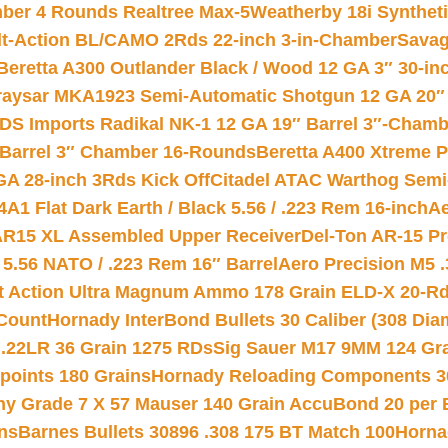
mber 4 Rounds Realtree Max-5
Weatherby 18i Synthet
lt-Action BL/CAMO 2Rds 22-inch 3-in-Chamber
Savag
Beretta A300 Outlander Black / Wood 12 GA 3″ 30-in
aysar MKA1923 Semi-Automatic Shotgun 12 GA 20″ 
DS Imports Radikal NK-1 12 GA 19″ Barrel 3″-Cham
 Barrel 3″ Chamber 16-Rounds
Beretta A400 Xtreme 
GA 28-inch 3Rds Kick Off
Citadel ATAC Warthog Semi-
A1 Flat Dark Earth / Black 5.56 / .223 Rem 16-inch
Ae
 AR15 XL Assembled Upper Receiver
Del-Ton AR-15 Pr
.56 NATO / .223 Rem 16″ Barrel
Aero Precision M5 
rt Action Ultra Magnum Ammo 178 Grain ELD-X 20-R
Count
Hornady InterBond Bullets 30 Caliber (308 Dia
 .22LR 36 Grain 1275 RDs
Sig Sauer M17 9MM 124 Gra
 points 180 Grains
Hornady Reloading Components 3
hy Grade 7 X 57 Mauser 140 Grain AccuBond 20 per
ns
Barnes Bullets 30896 .308 175 BT Match 100
Horna