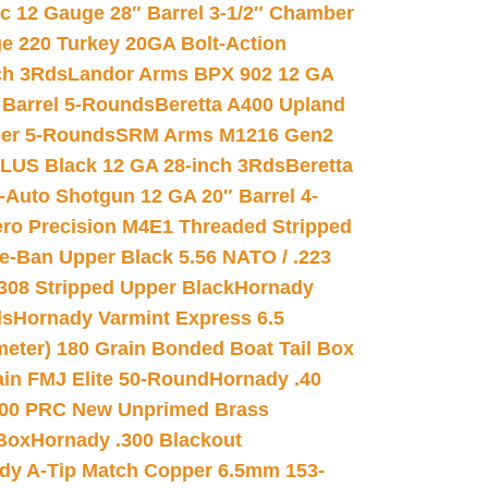
ic 12 Gauge 28″ Barrel 3-1/2″ Chamber
e 220 Turkey 20GA Bolt-Action
ch 3Rds
Landor Arms BPX 902 12 GA
Barrel 5-Rounds
Beretta A400 Upland
ber 5-Rounds
SRM Arms M1216 Gen2
PLUS Black 12 GA 28-inch 3Rds
Beretta
Auto Shotgun 12 GA 20″ Barrel 4-
ro Precision M4E1 Threaded Stripped
e-Ban Upper Black 5.56 NATO / .223
.308 Stripped Upper Black
Hornady
ds
Hornady Varmint Express 6.5
meter) 180 Grain Bonded Boat Tail Box
in FMJ Elite 50-Round
Hornady .40
00 PRC New Unprimed Brass
 Box
Hornady .300 Blackout
dy A-Tip Match Copper 6.5mm 153-