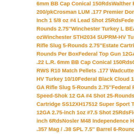
6mm BB Cap Conical 150Rds
Walther 
200/pk
Crosman LUM .177 Premier Domed
Inch 1 5/8 oz #4 Lead Shot 25Rds
Fede
Rounds 2.75″
Winchester Turkey L B
oz
Winchester STH2034 SUPRM-HV Tur
Rifle Slug 5-Rounds 2.75″
Estate Cart
Rounds Per Box
Federal Top Gun 12GA
.22 L.R. 6mm BB Cap Conical 150Rds
RWS R10 Match Pellets .177 Wadcutte
HV Turkey 10/10
Federal Black Cloud 12
GA Rifle Slug 5-Rounds 2.75″
Federal 
Speed-Shok 12 GA #4 Shot 25-Rounds
Cartridge SS12XH17512 Super Sport T
12GA 2.75-inch 1oz #7.5 Shot 25Rds
F
inch 6Rds
Nosler M48 Independence H
.357 Mag / .38 SPL 7.5″ Barrel 6-Roun