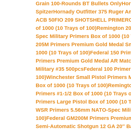
Grain 100-Rounds BT Bullets Only
Hor
Spitzer
Hornady Outfitter 375 Ruger 
ACB 50
FIO 209 SHOTSHELL PRIMER
of 1000 (10 Trays of 100)
Remington 20
Spec Military Primers Box of 1000 (10 
205M Primers Premium Gold Medal Smal
1000 (10 Trays of 100)
Federal 150 Pri
Primers Premium Gold Medal AR Match
Military #35 500pcs
Federal 100 Primer
100)
Winchester Small Pistol Primers 
Box of 1000 (10 Trays of 100)
Remington
Primers #1-1/2 Box of 1000 (10 Trays o
Primers Large Pistol Box of 1000 (10 T
WSR Primers 5.56mm NATO-Spec Milita
100)
Federal GM200M Primers Premium 
Semi-Automatic Shotgun 12 GA 20″ B