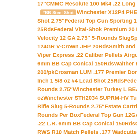
17″
CMMG Resolute 100 Mk4 .22 Long R
Winchester X12P4 PHE
#BB Steel Shot
Shot 2.75″
Federal Top Gun Sporting 
25Rds
Federal Vital-Shok Premium 20
Velocity 12 GA 2.75″ 5-Rounds Slug
Sp
124GR V-Crown JHP 20Rds
Smith and
Viper Express .22 Caliber Pellets Air
6mm BB Cap Conical 150Rds
Walther 
200/pk
Crosman LUM .177 Premier Domed
Inch 1 5/8 oz #4 Lead Shot 25Rds
Fede
Rounds 2.75″
Winchester Turkey L B
oz
Winchester STH2034 SUPRM-HV Tur
Rifle Slug 5-Rounds 2.75″
Estate Cart
Rounds Per Box
Federal Top Gun 12GA
.22 L.R. 6mm BB Cap Conical 150Rds
RWS R10 Match Pellets .177 Wadcutte