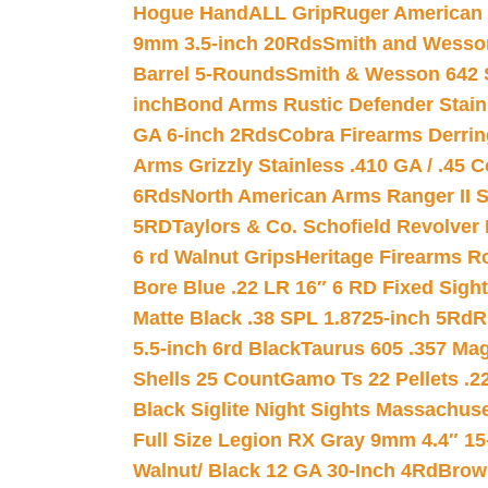
Hogue HandALL Grip
Ruger American 
9mm 3.5-inch 20Rds
Smith and Wesson
Barrel 5-Rounds
Smith & Wesson 642 S
inch
Bond Arms Rustic Defender Stain
GA 6-inch 2Rds
Cobra Firearms Derr
Arms Grizzly Stainless .410 GA / .45 
6Rds
North American Arms Ranger II S
5RD
Taylors & Co. Schofield Revolver 
6 rd Walnut Grips
Heritage Firearms R
Bore Blue .22 LR 16″ 6 RD Fixed Sigh
Matte Black .38 SPL 1.8725-inch 5Rd
R
5.5-inch 6rd Black
Taurus 605 .357 Mag
Shells 25 Count
Gamo Ts 22 Pellets .2
Black Siglite Night Sights Massachus
Full Size Legion RX Gray 9mm 4.4″ 15
Walnut/ Black 12 GA 30-Inch 4Rd
Brow