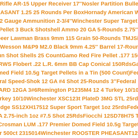
ifle AR-15 Upper Receiver 17″
Nosler Partition Bull
ASANT 1.25 25 Rounds Per Box
Hornady American W
12 Gauge Ammunition 2-3/4″
Winchester Super Target
 Pellet 3 Buck Shotshell Ammo 20 GA 5-Rounds 2.75″
eer Lawman Brass 9mm 115 Grain 50-Rounds TMJ
S
 Wesson M&P9 M2.0 Black 9mm 4.25″ Barrel 17-Rou
gun Shot Shells 25 Count
Gamo Red Fire Pellet .177 15
RWS Flobert .22 L.R. 6mm BB Cap Conical 150Rds
Ga
 Field 10.5g Target Pellets in a Tin (500 Count)
Fe
ral Speed-Shok 12 GA #4 Shot 25-Rounds 3″
Federal 
EARD 12GA 3#6
Remington P1235M4 12 4 Turkey 10/1
key 10/10
Winchester XSC123t PlateD 3MG STL 25r
ridge SS12XH17512 Super Sport Target 1oz 25rds
Fed
 2.75-inch 1oz #7.5 Shot 25Rds
Fiocchi 12SD78H75 T
Crosman LUM .177 Premier Domed Field 10.5g Target P
r 500ct 2315014
Winchester ROOSTER PHEASANT12 