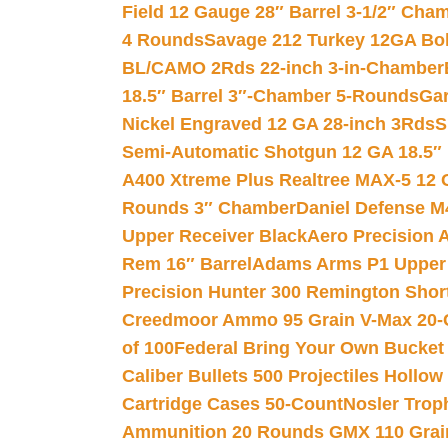
Field 12 Gauge 28″ Barrel 3-1/2″ Cha
4 Rounds
Savage 212 Turkey 12GA Bo
BL/CAMO 2Rds 22-inch 3-in-Chamber
18.5″ Barrel 3″-Chamber 5-Rounds
Gar
Nickel Engraved 12 GA 28-inch 3Rds
S
Semi-Automatic Shotgun 12 GA 18.5″
A400 Xtreme Plus Realtree MAX-5 12 
Rounds 3″ Chamber
Daniel Defense M4
Upper Receiver Black
Aero Precision
Rem 16″ Barrel
Adams Arms P1 Upper 5
Precision Hunter 300 Remington Sho
Creedmoor Ammo 95 Grain V-Max 20-
of 100
Federal Bring Your Own Bucket
Caliber Bullets 500 Projectiles Hollow
Cartridge Cases 50-Count
Nosler Trop
Ammunition 20 Rounds GMX 110 Grai