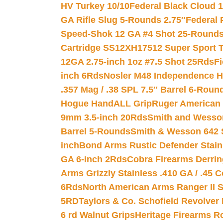
HV Turkey 10/10
Federal Black Cloud 12
GA Rifle Slug 5-Rounds 2.75″
Federal 
Speed-Shok 12 GA #4 Shot 25-Rounds
Cartridge SS12XH17512 Super Sport T
12GA 2.75-inch 1oz #7.5 Shot 25Rds
F
inch 6Rds
Nosler M48 Independence H
.357 Mag / .38 SPL 7.5″ Barrel 6-Roun
Hogue HandALL Grip
Ruger American 
9mm 3.5-inch 20Rds
Smith and Wesson
Barrel 5-Rounds
Smith & Wesson 642 S
inch
Bond Arms Rustic Defender Stain
GA 6-inch 2Rds
Cobra Firearms Derr
Arms Grizzly Stainless .410 GA / .45 
6Rds
North American Arms Ranger II S
5RD
Taylors & Co. Schofield Revolver 
6 rd Walnut Grips
Heritage Firearms R