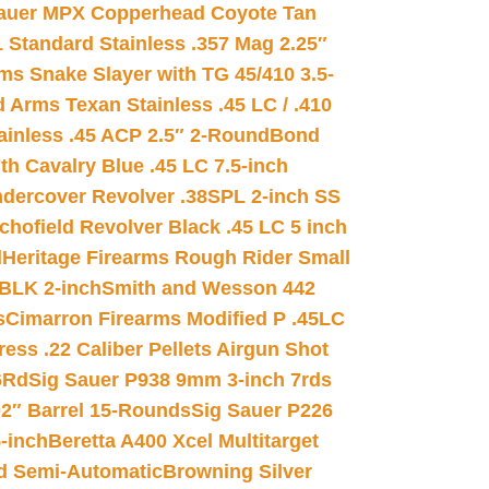
auer MPX Copperhead Coyote Tan
 Standard Stainless .357 Mag 2.25″
s Snake Slayer with TG 45/410 3.5-
 Arms Texan Stainless .45 LC / .410
inless .45 ACP 2.5″ 2-Round
Bond
h Cavalry Blue .45 LC 7.5-inch
dercover Revolver .38SPL 2-inch SS
chofield Revolver Black .45 LC 5 inch
d
Heritage Firearms Rough Rider Small
 BLK 2-inch
Smith and Wesson 442
s
Cimarron Firearms Modified P .45LC
ss .22 Caliber Pellets Airgun Shot
6Rd
Sig Sauer P938 9mm 3-inch 7rds
02″ Barrel 15-Rounds
Sig Sauer P226
-inch
Beretta A400 Xcel Multitarget
d Semi-Automatic
Browning Silver