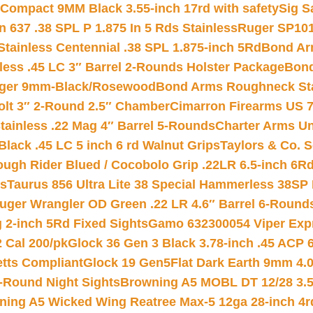
Compact 9MM Black 3.55-inch 17rd with safety
Sig S
 637 .38 SPL P 1.875 In 5 Rds Stainless
Ruger SP101
tainless Centennial .38 SPL 1.875-inch 5Rd
Bond Arm
less .45 LC 3″ Barrel 2-Rounds Holster Package
Bond
inger 9mm-Black/Rosewood
Bond Arms Roughneck Sta
Colt 3″ 2-Round 2.5″ Chamber
Cimarron Firearms US 7t
tainless .22 Mag 4″ Barrel 5-Rounds
Charter Arms Un
Black .45 LC 5 inch 6 rd Walnut Grips
Taylors & Co. S
ough Rider Blued / Cocobolo Grip .22LR 6.5-inch 6R
ts
Taurus 856 Ultra Lite 38 Special Hammerless 38SP
uger Wrangler OD Green .22 LR 4.6″ Barrel 6-Round
 2-inch 5Rd Fixed Sights
Gamo 632300054 Viper Expre
2 Cal 200/pk
Glock 36 Gen 3 Black 3.78-inch .45 ACP 
etts Compliant
Glock 19 Gen5Flat Dark Earth 9mm 4.
-Round Night Sights
Browning A5 MOBL DT 12/28 3.5
ning A5 Wicked Wing Reatree Max-5 12ga 28-inch 4r