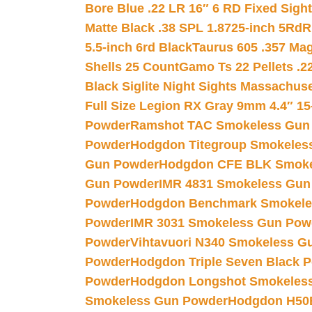
Bore Blue .22 LR 16″ 6 RD Fixed Sigh
Matte Black .38 SPL 1.8725-inch 5Rd
R
5.5-inch 6rd Black
Taurus 605 .357 Mag
Shells 25 Count
Gamo Ts 22 Pellets .2
Black Siglite Night Sights Massachus
Full Size Legion RX Gray 9mm 4.4″ 15
Powder
Ramshot TAC Smokeless Gun
Powder
Hodgdon Titegroup Smokeles
Gun Powder
Hodgdon CFE BLK Smoke
Gun Powder
IMR 4831 Smokeless Gun
Powder
Hodgdon Benchmark Smokele
Powder
IMR 3031 Smokeless Gun Pow
Powder
Vihtavuori N340 Smokeless G
Powder
Hodgdon Triple Seven Black Po
Powder
Hodgdon Longshot Smokeles
Smokeless Gun Powder
Hodgdon H50