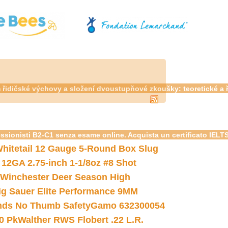
m řidičské výchovy a složení dvoustupňové zkoušky: teoretické a
essionisti B2-C1 senza esame online. Acquista un certificato IELT
hitetail 12 Gauge 5-Round Box Slug
 12GA 2.75-inch 1-1/8oz #8 Shot
Winchester Deer Season High
ig Sauer Elite Performance 9MM
nds No Thumb Safety
Gamo 632300054
0 Pk
Walther RWS Flobert .22 L.R.