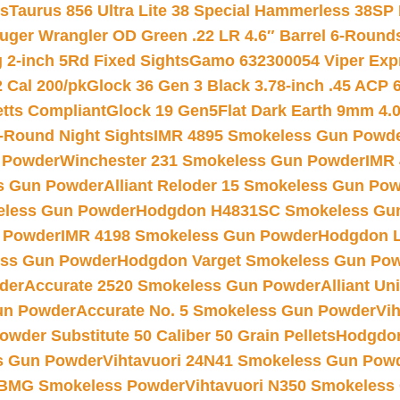
ts
Taurus 856 Ultra Lite 38 Special Hammerless 38SP
uger Wrangler OD Green .22 LR 4.6″ Barrel 6-Round
 2-inch 5Rd Fixed Sights
Gamo 632300054 Viper Expre
2 Cal 200/pk
Glock 36 Gen 3 Black 3.78-inch .45 ACP 
etts Compliant
Glock 19 Gen5Flat Dark Earth 9mm 4.
-Round Night Sights
IMR 4895 Smokeless Gun Powd
 Powder
Winchester 231 Smokeless Gun Powder
IMR
s Gun Powder
Alliant Reloder 15 Smokeless Gun Po
less Gun Powder
Hodgdon H4831SC Smokeless Gu
 Powder
IMR 4198 Smokeless Gun Powder
Hodgdon L
ss Gun Powder
Hodgdon Varget Smokeless Gun Po
der
Accurate 2520 Smokeless Gun Powder
Alliant U
un Powder
Accurate No. 5 Smokeless Gun Powder
Vi
wder Substitute 50 Caliber 50 Grain Pellets
Hodgdon
s Gun Powder
Vihtavuori 24N41 Smokeless Gun Pow
BMG Smokeless Powder
Vihtavuori N350 Smokeless