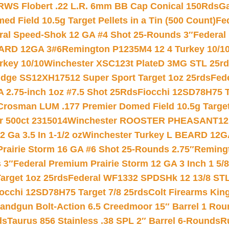
RWS Flobert .22 L.R. 6mm BB Cap Conical 150Rds
Ga
 Field 10.5g Target Pellets in a Tin (500 Count)
Fe
ral Speed-Shok 12 GA #4 Shot 25-Rounds 3″
Federal 
EARD 12GA 3#6
Remington P1235M4 12 4 Turkey 10/1
key 10/10
Winchester XSC123t PlateD 3MG STL 25r
ridge SS12XH17512 Super Sport Target 1oz 25rds
Fed
 2.75-inch 1oz #7.5 Shot 25Rds
Fiocchi 12SD78H75 T
Crosman LUM .177 Premier Domed Field 10.5g Target P
r 500ct 2315014
Winchester ROOSTER PHEASANT12 
 Ga 3.5 In 1-1/2 oz
Winchester Turkey L BEARD 12G
Prairie Storm 16 GA #6 Shot 25-Rounds 2.75″
Remingt
 3″
Federal Premium Prairie Storm 12 GA 3 Inch 1 5/
arget 1oz 25rds
Federal WF1332 SPDSHk 12 13/8 ST
iocchi 12SD78H75 Target 7/8 25rds
Colt Firearms King
andgun Bolt-Action 6.5 Creedmoor 15″ Barrel 1 Rou
ds
Taurus 856 Stainless .38 SPL 2″ Barrel 6-Rounds
R