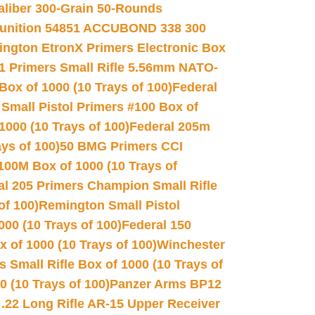
Caliber 300-Grain 50-Rounds
unition 54851 ACCUBOND 338 300
ngton EtronX Primers Electronic Box
1 Primers Small Rifle 5.56mm NATO-
Box of 1000 (10 Trays of 100)
Federal
 Small Pistol Primers #100 Box of
000 (10 Trays of 100)
Federal 205m
ys of 100)
50 BMG Primers CCI
100M Box of 1000 (10 Trays of
al 205 Primers Champion Small Rifle
of 100)
Remington Small Pistol
00 (10 Trays of 100)
Federal 150
 of 1000 (10 Trays of 100)
Winchester
 Small Rifle Box of 1000 (10 Trays of
(10 Trays of 100)
Panzer Arms BP12
22 Long Rifle AR-15 Upper Receiver