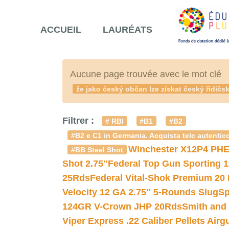
ACCUEIL
LAURÉATS
Aucune page trouvée avec le mot clé
že jako český občan lze získat český řidič
Filtrer :
# RBI
#B1
#B2
#B2 e C1 in Germania. Acquista telc autentico
Winchester X12P4 PHE
#BB Steel Shot
Shot 2.75″
Federal Top Gun Sporting 
25Rds
Federal Vital-Shok Premium 20
Velocity 12 GA 2.75″ 5-Rounds Slug
Sp
124GR V-Crown JHP 20Rds
Smith and
Viper Express .22 Caliber Pellets Air