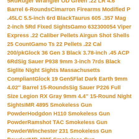
5Rd
Ruger Wrangler OD Green .22 LR 4.6″
Barrel 6-Rounds
Cimarron Firearms Modified P
.45LC 5.5-inch 6rd Black
Taurus 605 .357 Mag
2-inch 5Rd Fixed Sights
Gamo 632300054 Viper
Express .22 Caliber Pellets Airgun Shot Shells
25 Count
Gamo Ts 22 Pellets .22 Cal
200/pk
Glock 36 Gen 3 Black 3.78-inch .45 ACP
6Rd
Sig Sauer P938 9mm 3-inch 7rds Black
Siglite Night Sights Massachusetts
Compliant
Glock 19 Gen5Flat Dark Earth 9mm
4.02″ Barrel 15-Rounds
Sig Sauer P226 Full
Size Legion RX Gray 9mm 4.4″ 15-Round Night
Sights
IMR 4895 Smokeless Gun
Powder
Hodgdon H110 Smokeless Gun
Powder
Ramshot TAC Smokeless Gun
Powder
Winchester 231 Smokeless Gun