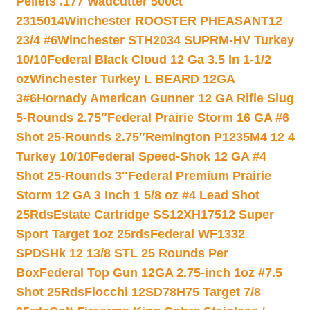
Pellets .177 Wadcutter 500ct
2315014
Winchester ROOSTER PHEASANT12
23/4 #6
Winchester STH2034 SUPRM-HV Turkey
10/10
Federal Black Cloud 12 Ga 3.5 In 1-1/2
oz
Winchester Turkey L BEARD 12GA
3#6
Hornady American Gunner 12 GA Rifle Slug
5-Rounds 2.75″
Federal Prairie Storm 16 GA #6
Shot 25-Rounds 2.75″
Remington P1235M4 12 4
Turkey 10/10
Federal Speed-Shok 12 GA #4
Shot 25-Rounds 3″
Federal Premium Prairie
Storm 12 GA 3 Inch 1 5/8 oz #4 Lead Shot
25Rds
Estate Cartridge SS12XH17512 Super
Sport Target 1oz 25rds
Federal WF1332
SPDSHk 12 13/8 STL 25 Rounds Per
Box
Federal Top Gun 12GA 2.75-inch 1oz #7.5
Shot 25Rds
Fiocchi 12SD78H75 Target 7/8