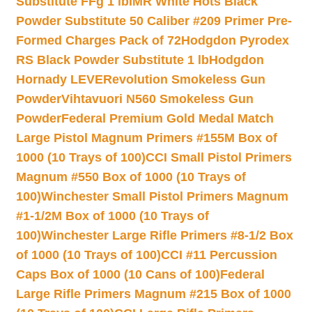
Substitute FFg 1 lb
IMR White Hots Black
Powder Substitute 50 Caliber #209 Primer Pre-
Formed Charges Pack of 72
Hodgdon Pyrodex
RS Black Powder Substitute 1 lb
Hodgdon
Hornady LEVERevolution Smokeless Gun
Powder
Vihtavuori N560 Smokeless Gun
Powder
Federal Premium Gold Medal Match
Large Pistol Magnum Primers #155M Box of
1000 (10 Trays of 100)
CCI Small Pistol Primers
Magnum #550 Box of 1000 (10 Trays of
100)
Winchester Small Pistol Primers Magnum
#1-1/2M Box of 1000 (10 Trays of
100)
Winchester Large Rifle Primers #8-1/2 Box
of 1000 (10 Trays of 100)
CCI #11 Percussion
Caps Box of 1000 (10 Cans of 100)
Federal
Large Rifle Primers Magnum #215 Box of 1000