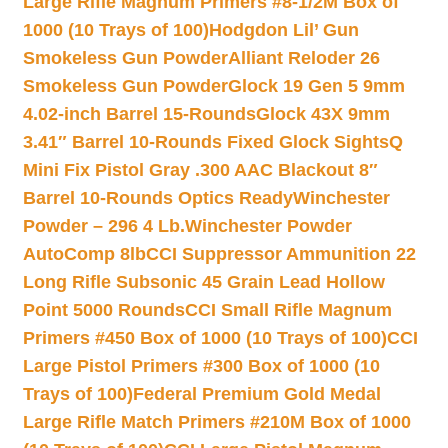
Large Rifle Magnum Primers #8-1/2M Box of
1000 (10 Trays of 100)
Hodgdon Lil’ Gun
Smokeless Gun Powder
Alliant Reloder 26
Smokeless Gun Powder
Glock 19 Gen 5 9mm
4.02-inch Barrel 15-Rounds
Glock 43X 9mm
3.41″ Barrel 10-Rounds Fixed Glock Sights
Q
Mini Fix Pistol Gray .300 AAC Blackout 8″
Barrel 10-Rounds Optics Ready
Winchester
Powder – 296 4 Lb.
Winchester Powder
AutoComp 8lb
CCI Suppressor Ammunition 22
Long Rifle Subsonic 45 Grain Lead Hollow
Point 5000 Rounds
CCI Small Rifle Magnum
Primers #450 Box of 1000 (10 Trays of 100)
CCI
Large Pistol Primers #300 Box of 1000 (10
Trays of 100)
Federal Premium Gold Medal
Large Rifle Match Primers #210M Box of 1000