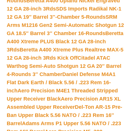
Rounds
Beretta A400 Upland Nickel Engraved
12 GA 28-inch 3Rds
SDS Imports Radikal NK-1
12 GA 19″ Barrel 3″-Chamber 5-Rounds
SRM
Arms M1216 Gen2 Semi-Automatic Shotgun 12
GA 18.5″ Barrel 3″ Chamber 16-Rounds
Beretta
A400 Xtreme PLUS Black 12 GA 28-inch
3Rds
Beretta A400 Xtreme Plus Realtree MAX-5
12 GA 28-inch 3Rds Kick Off
Citadel ATAC
Warthog Semi-Auto Shotgun 12 GA 20″ Barrel
4-Rounds 3″ Chamber
Daniel Defense M4A1
Flat Dark Earth / Black 5.56 / .223 Rem 16-
inch
Aero Precision M4E1 Threaded Stripped
Upper Receiver Black
Aero Precision AR15 XL
Assembled Upper Receiver
Del-Ton AR-15 Pre-
Ban Upper Black 5.56 NATO / .223 Rem 16″
Barrel
Adams Arms P1 Upper 5.56 NATO / .223