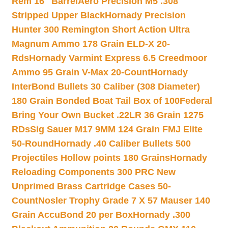
Rem 16″ Barrel
Aero Precision M5 .308
Stripped Upper Black
Hornady Precision
Hunter 300 Remington Short Action Ultra
Magnum Ammo 178 Grain ELD-X 20-
Rds
Hornady Varmint Express 6.5 Creedmoor
Ammo 95 Grain V-Max 20-Count
Hornady
InterBond Bullets 30 Caliber (308 Diameter)
180 Grain Bonded Boat Tail Box of 100
Federal
Bring Your Own Bucket .22LR 36 Grain 1275
RDs
Sig Sauer M17 9MM 124 Grain FMJ Elite
50-Round
Hornady .40 Caliber Bullets 500
Projectiles Hollow points 180 Grains
Hornady
Reloading Components 300 PRC New
Unprimed Brass Cartridge Cases 50-
Count
Nosler Trophy Grade 7 X 57 Mauser 140
Grain AccuBond 20 per Box
Hornady .300