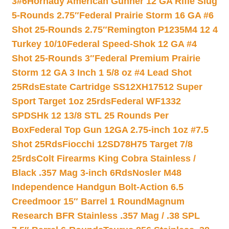
3#6
Hornady American Gunner 12 GA Rifle Slug
5-Rounds 2.75″
Federal Prairie Storm 16 GA #6
Shot 25-Rounds 2.75″
Remington P1235M4 12 4
Turkey 10/10
Federal Speed-Shok 12 GA #4
Shot 25-Rounds 3″
Federal Premium Prairie
Storm 12 GA 3 Inch 1 5/8 oz #4 Lead Shot
25Rds
Estate Cartridge SS12XH17512 Super
Sport Target 1oz 25rds
Federal WF1332
SPDSHk 12 13/8 STL 25 Rounds Per
Box
Federal Top Gun 12GA 2.75-inch 1oz #7.5
Shot 25Rds
Fiocchi 12SD78H75 Target 7/8
25rds
Colt Firearms King Cobra Stainless /
Black .357 Mag 3-inch 6Rds
Nosler M48
Independence Handgun Bolt-Action 6.5
Creedmoor 15″ Barrel 1 Round
Magnum
Research BFR Stainless .357 Mag / .38 SPL