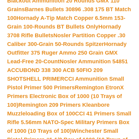
Blackout Ammunition 20 Rounds GMX 110
Grains
Barnes Bullets 30896 .308 175 BT Match
100
Hornady A-Tip Match Copper 6.5mm 153-
Grain 100-Rounds BT Bullets Only
Hornady
3708 Rifle Bullets
Nosler Partition Copper .30
Caliber 300-Grain 50-Rounds Spitzer
Hornady
Outfitter 375 Ruger Ammo 250 Grain GMX
Lead-Free 20-Count
Nosler Ammunition 54851
ACCUBOND 338 300 ACB 50
FIO 209
SHOTSHELL PRIMER
CCI Ammunition Small
Pistol Primer 500 Primers
Remington EtronX
Primers Electronic Box of 1000 (10 Trays of
100)
Remington 209 Primers Kleanbore
Muzzleloading Box of 100
CCI 41 Primers Small
Rifle 5.56mm NATO-Spec Military Primers Box
of 1000 (10 Trays of 100)
Winchester Small