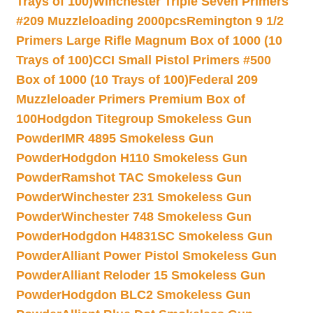
Trays of 100)
Winchester Triple Seven Primers
#209 Muzzleloading 2000pcs
Remington 9 1/2
Primers Large Rifle Magnum Box of 1000 (10
Trays of 100)
CCI Small Pistol Primers #500
Box of 1000 (10 Trays of 100)
Federal 209
Muzzleloader Primers Premium Box of
100
Hodgdon Titegroup Smokeless Gun
Powder
IMR 4895 Smokeless Gun
Powder
Hodgdon H110 Smokeless Gun
Powder
Ramshot TAC Smokeless Gun
Powder
Winchester 231 Smokeless Gun
Powder
Winchester 748 Smokeless Gun
Powder
Hodgdon H4831SC Smokeless Gun
Powder
Alliant Power Pistol Smokeless Gun
Powder
Alliant Reloder 15 Smokeless Gun
Powder
Hodgdon BLC2 Smokeless Gun