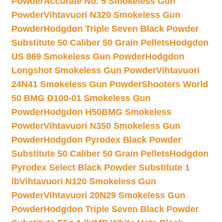
Powder
Accurate No. 5 Smokeless Gun
Powder
Vihtavuori N320 Smokeless Gun
Powder
Hodgdon Triple Seven Black Powder
Substitute 50 Caliber 50 Grain Pellets
Hodgdon
US 869 Smokeless Gun Powder
Hodgdon
Longshot Smokeless Gun Powder
Vihtavuori
24N41 Smokeless Gun Powder
Shooters World
50 BMG D100-01 Smokeless Gun
Powder
Hodgdon H50BMG Smokeless
Powder
Vihtavuori N350 Smokeless Gun
Powder
Hodgdon Pyrodex Black Powder
Substitute 50 Caliber 50 Grain Pellets
Hodgdon
Pyrodex Select Black Powder Substitute 1
lb
Vihtavuori N120 Smokeless Gun
Powder
Vihtavuori 20N29 Smokeless Gun
Powder
Hodgdon Triple Seven Black Powder