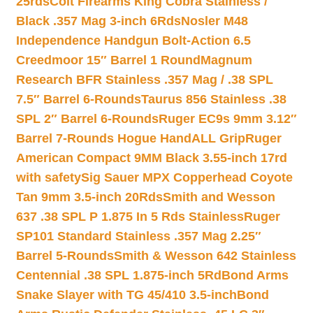
25rds
Colt Firearms King Cobra Stainless /
Black .357 Mag 3-inch 6Rds
Nosler M48
Independence Handgun Bolt-Action 6.5
Creedmoor 15″ Barrel 1 Round
Magnum
Research BFR Stainless .357 Mag / .38 SPL
7.5″ Barrel 6-Rounds
Taurus 856 Stainless .38
SPL 2″ Barrel 6-Rounds
Ruger EC9s 9mm 3.12″
Barrel 7-Rounds Hogue HandALL Grip
Ruger
American Compact 9MM Black 3.55-inch 17rd
with safety
Sig Sauer MPX Copperhead Coyote
Tan 9mm 3.5-inch 20Rds
Smith and Wesson
637 .38 SPL P 1.875 In 5 Rds Stainless
Ruger
SP101 Standard Stainless .357 Mag 2.25″
Barrel 5-Rounds
Smith & Wesson 642 Stainless
Centennial .38 SPL 1.875-inch 5Rd
Bond Arms
Snake Slayer with TG 45/410 3.5-inch
Bond