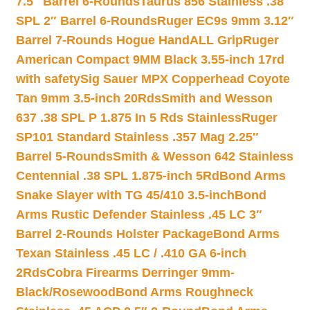
7.5″ Barrel 6-Rounds
Taurus 856 Stainless .38
SPL 2″ Barrel 6-Rounds
Ruger EC9s 9mm 3.12″
Barrel 7-Rounds Hogue HandALL Grip
Ruger
American Compact 9MM Black 3.55-inch 17rd
with safety
Sig Sauer MPX Copperhead Coyote
Tan 9mm 3.5-inch 20Rds
Smith and Wesson
637 .38 SPL P 1.875 In 5 Rds Stainless
Ruger
SP101 Standard Stainless .357 Mag 2.25″
Barrel 5-Rounds
Smith & Wesson 642 Stainless
Centennial .38 SPL 1.875-inch 5Rd
Bond Arms
Snake Slayer with TG 45/410 3.5-inch
Bond
Arms Rustic Defender Stainless .45 LC 3″
Barrel 2-Rounds Holster Package
Bond Arms
Texan Stainless .45 LC / .410 GA 6-inch
2Rds
Cobra Firearms Derringer 9mm-
Black/Rosewood
Bond Arms Roughneck