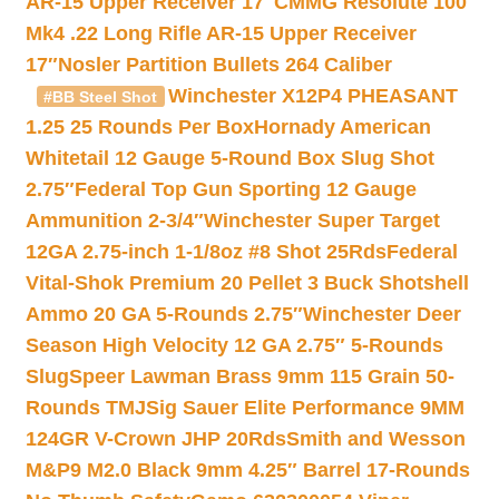
AR-15 Upper Receiver 17″
CMMG Resolute 100
Mk4 .22 Long Rifle AR-15 Upper Receiver
17″
Nosler Partition Bullets 264 Caliber
Winchester X12P4 PHEASANT
#BB Steel Shot
1.25 25 Rounds Per Box
Hornady American
Whitetail 12 Gauge 5-Round Box Slug Shot
2.75″
Federal Top Gun Sporting 12 Gauge
Ammunition 2-3/4″
Winchester Super Target
12GA 2.75-inch 1-1/8oz #8 Shot 25Rds
Federal
Vital-Shok Premium 20 Pellet 3 Buck Shotshell
Ammo 20 GA 5-Rounds 2.75″
Winchester Deer
Season High Velocity 12 GA 2.75″ 5-Rounds
Slug
Speer Lawman Brass 9mm 115 Grain 50-
Rounds TMJ
Sig Sauer Elite Performance 9MM
124GR V-Crown JHP 20Rds
Smith and Wesson
M&P9 M2.0 Black 9mm 4.25″ Barrel 17-Rounds