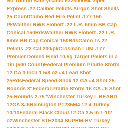
No Thumb Safety
Gamo 632300054 Viper
Express .22 Caliber Pellets Airgun Shot Shells
25 Count
Gamo Red Fire Pellet .177 150
Pk
Walther RWS Flobert .22 L.R. 6mm BB Cap
Conical 150Rds
Walther RWS Flobert .22 L.R.
6mm BB Cap Conical 150Rds
Gamo Ts 22
Pellets .22 Cal 200/pk
Crosman LUM .177
Premier Domed Field 10.5g Target Pellets in a
Tin (500 Count)
Federal Premium Prairie Storm
12 GA 3 Inch 1 5/8 oz #4 Lead Shot
25Rds
Federal Speed-Shok 12 GA #4 Shot 25-
Rounds 3″
Federal Prairie Storm 16 GA #6 Shot
25-Rounds 2.75″
Winchester Turkey L BEARD
12GA 3#6
Remington P1235M4 12 4 Turkey
10/10
Federal Black Cloud 12 Ga 3.5 In 1-1/2
oz
Winchester STH2034 SUPRM-HV Turkey