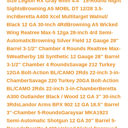
Size Legion RX Gray 9mm 4.4″ 15-Round Night
Sights
Browning A5 MOBL DT 12/28 3.5-
inch
Beretta A400 Xcel Multitarget Walnut/
Black 12 GA 30-Inch 4Rd
Browning A5 Wicked
Wing Reatree Max-5 12ga 28-inch 4rd Semi-
Automatic
Browning Silver Field 12 Gauge 28″
Barrel 3-1/2″ Chamber 4 Rounds Realtree Max-
5
Weatherby 18i Synthetic 12 Gauge 28″ Barrel
3-1/2″ Chamber 4 Rounds
Savage 212 Turkey
12GA Bolt-Action BL/CAMO 2Rds 22-inch 3-in-
Chamber
Savage 220 Turkey 20GA Bolt-Action
BL/CAMO 2Rds 22-inch 3-in-Chamber
Beretta
A300 Outlander Black / Wood 12 GA 3″ 30-inch
3Rds
Landor Arms BPX 902 12 GA 18.5″ Barrel
3″-Chamber 5-Rounds
Garaysar MKA1923
Semi-Automatic Shotgun 12 GA 20″ Barrel 5-