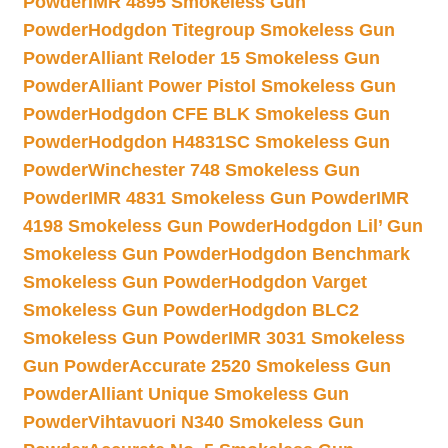
Powder
IMR 4895 Smokeless Gun
Powder
Hodgdon Titegroup Smokeless Gun
Powder
Alliant Reloder 15 Smokeless Gun
Powder
Alliant Power Pistol Smokeless Gun
Powder
Hodgdon CFE BLK Smokeless Gun
Powder
Hodgdon H4831SC Smokeless Gun
Powder
Winchester 748 Smokeless Gun
Powder
IMR 4831 Smokeless Gun Powder
IMR
4198 Smokeless Gun Powder
Hodgdon Lil’ Gun
Smokeless Gun Powder
Hodgdon Benchmark
Smokeless Gun Powder
Hodgdon Varget
Smokeless Gun Powder
Hodgdon BLC2
Smokeless Gun Powder
IMR 3031 Smokeless
Gun Powder
Accurate 2520 Smokeless Gun
Powder
Alliant Unique Smokeless Gun
Powder
Vihtavuori N340 Smokeless Gun