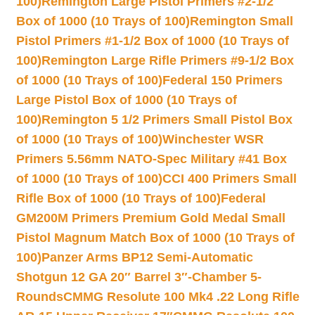
100)
Remington Large Pistol Primers #2-1/2
Box of 1000 (10 Trays of 100)
Remington Small
Pistol Primers #1-1/2 Box of 1000 (10 Trays of
100)
Remington Large Rifle Primers #9-1/2 Box
of 1000 (10 Trays of 100)
Federal 150 Primers
Large Pistol Box of 1000 (10 Trays of
100)
Remington 5 1/2 Primers Small Pistol Box
of 1000 (10 Trays of 100)
Winchester WSR
Primers 5.56mm NATO-Spec Military #41 Box
of 1000 (10 Trays of 100)
CCI 400 Primers Small
Rifle Box of 1000 (10 Trays of 100)
Federal
GM200M Primers Premium Gold Medal Small
Pistol Magnum Match Box of 1000 (10 Trays of
100)
Panzer Arms BP12 Semi-Automatic
Shotgun 12 GA 20″ Barrel 3″-Chamber 5-
Rounds
CMMG Resolute 100 Mk4 .22 Long Rifle