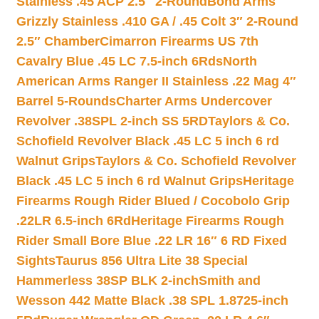
Stainless .45 ACP 2.5″ 2-Round
Bond Arms
Grizzly Stainless .410 GA / .45 Colt 3″ 2-Round
2.5″ Chamber
Cimarron Firearms US 7th
Cavalry Blue .45 LC 7.5-inch 6Rds
North
American Arms Ranger II Stainless .22 Mag 4″
Barrel 5-Rounds
Charter Arms Undercover
Revolver .38SPL 2-inch SS 5RD
Taylors & Co.
Schofield Revolver Black .45 LC 5 inch 6 rd
Walnut Grips
Taylors & Co. Schofield Revolver
Black .45 LC 5 inch 6 rd Walnut Grips
Heritage
Firearms Rough Rider Blued / Cocobolo Grip
.22LR 6.5-inch 6Rd
Heritage Firearms Rough
Rider Small Bore Blue .22 LR 16″ 6 RD Fixed
Sights
Taurus 856 Ultra Lite 38 Special
Hammerless 38SP BLK 2-inch
Smith and
Wesson 442 Matte Black .38 SPL 1.8725-inch