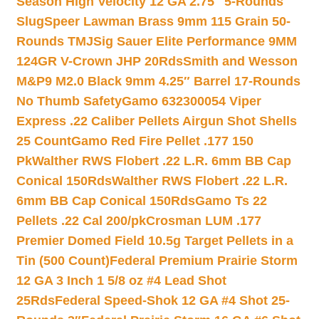
Season High Velocity 12 GA 2.75″ 5-Rounds
Slug
Speer Lawman Brass 9mm 115 Grain 50-
Rounds TMJ
Sig Sauer Elite Performance 9MM
124GR V-Crown JHP 20Rds
Smith and Wesson
M&P9 M2.0 Black 9mm 4.25″ Barrel 17-Rounds
No Thumb Safety
Gamo 632300054 Viper
Express .22 Caliber Pellets Airgun Shot Shells
25 Count
Gamo Red Fire Pellet .177 150
Pk
Walther RWS Flobert .22 L.R. 6mm BB Cap
Conical 150Rds
Walther RWS Flobert .22 L.R.
6mm BB Cap Conical 150Rds
Gamo Ts 22
Pellets .22 Cal 200/pk
Crosman LUM .177
Premier Domed Field 10.5g Target Pellets in a
Tin (500 Count)
Federal Premium Prairie Storm
12 GA 3 Inch 1 5/8 oz #4 Lead Shot
25Rds
Federal Speed-Shok 12 GA #4 Shot 25-