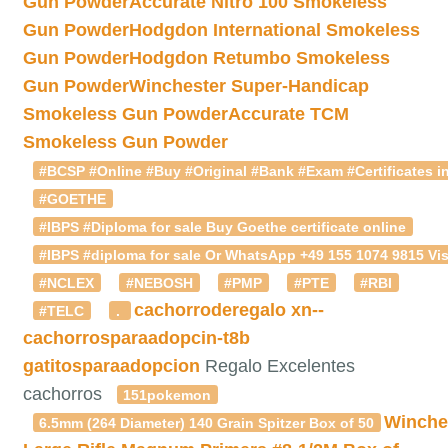
Gun Powder
Accurate Nitro 100 Smokeless
Gun Powder
Hodgdon International Smokeless
Gun Powder
Hodgdon Retumbo Smokeless
Gun Powder
Winchester Super-Handicap
Smokeless Gun Powder
Accurate TCM
Smokeless Gun Powder
#BCSP #Online #Buy #Original #Bank #Exam #Certificates in
#GOETHE
#IBPS #Diploma for sale Buy Goethe certificate online
#IBPS #diploma for sale Or WhatsApp +49 155 1074 9815 Vis
#NCLEX
#NEBOSH
#PMP
#PTE
#RBI
cachorroderegalo
xn--
#TELC
.
cachorrosparaadopcin-t8b
gatitosparaadopcion
Regalo Excelentes
cachorros
151pokemon
Winche
6.5mm (264 Diameter) 140 Grain Spitzer Box of 50