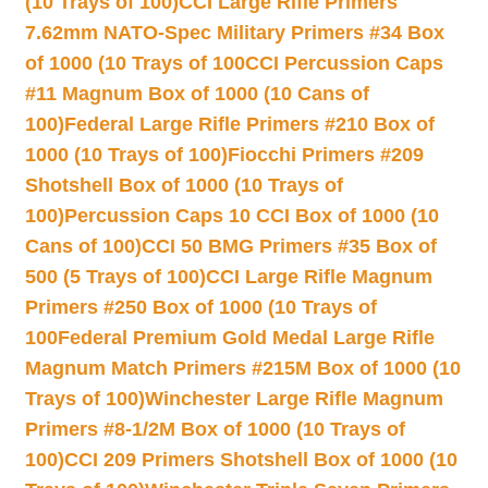
(10 Trays of 100)
CCI Large Rifle Primers
7.62mm NATO-Spec Military Primers #34 Box
of 1000 (10 Trays of 100
CCI Percussion Caps
#11 Magnum Box of 1000 (10 Cans of
100)
Federal Large Rifle Primers #210 Box of
1000 (10 Trays of 100)
Fiocchi Primers #209
Shotshell Box of 1000 (10 Trays of
100)
Percussion Caps 10 CCI Box of 1000 (10
Cans of 100)
CCI 50 BMG Primers #35 Box of
500 (5 Trays of 100)
CCI Large Rifle Magnum
Primers #250 Box of 1000 (10 Trays of
100
Federal Premium Gold Medal Large Rifle
Magnum Match Primers #215M Box of 1000 (10
Trays of 100)
Winchester Large Rifle Magnum
Primers #8-1/2M Box of 1000 (10 Trays of
100)
CCI 209 Primers Shotshell Box of 1000 (10