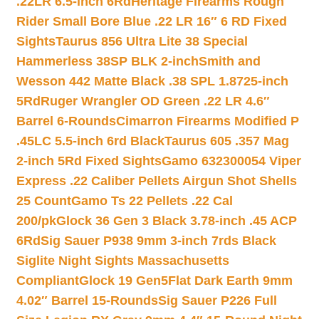
.22LR 6.5-inch 6Rd
Heritage Firearms Rough
Rider Small Bore Blue .22 LR 16″ 6 RD Fixed
Sights
Taurus 856 Ultra Lite 38 Special
Hammerless 38SP BLK 2-inch
Smith and
Wesson 442 Matte Black .38 SPL 1.8725-inch
5Rd
Ruger Wrangler OD Green .22 LR 4.6″
Barrel 6-Rounds
Cimarron Firearms Modified P
.45LC 5.5-inch 6rd Black
Taurus 605 .357 Mag
2-inch 5Rd Fixed Sights
Gamo 632300054 Viper
Express .22 Caliber Pellets Airgun Shot Shells
25 Count
Gamo Ts 22 Pellets .22 Cal
200/pk
Glock 36 Gen 3 Black 3.78-inch .45 ACP
6Rd
Sig Sauer P938 9mm 3-inch 7rds Black
Siglite Night Sights Massachusetts
Compliant
Glock 19 Gen5Flat Dark Earth 9mm
4.02″ Barrel 15-Rounds
Sig Sauer P226 Full