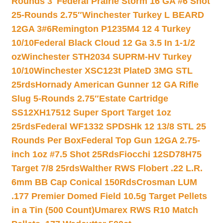
Rounds 3″
Federal Prairie Storm 16 GA #6 Shot
25-Rounds 2.75″
Winchester Turkey L BEARD
12GA 3#6
Remington P1235M4 12 4 Turkey
10/10
Federal Black Cloud 12 Ga 3.5 In 1-1/2
oz
Winchester STH2034 SUPRM-HV Turkey
10/10
Winchester XSC123t PlateD 3MG STL
25rds
Hornady American Gunner 12 GA Rifle
Slug 5-Rounds 2.75″
Estate Cartridge
SS12XH17512 Super Sport Target 1oz
25rds
Federal WF1332 SPDSHk 12 13/8 STL 25
Rounds Per Box
Federal Top Gun 12GA 2.75-
inch 1oz #7.5 Shot 25Rds
Fiocchi 12SD78H75
Target 7/8 25rds
Walther RWS Flobert .22 L.R.
6mm BB Cap Conical 150Rds
Crosman LUM
.177 Premier Domed Field 10.5g Target Pellets
in a Tin (500 Count)
Umarex RWS R10 Match