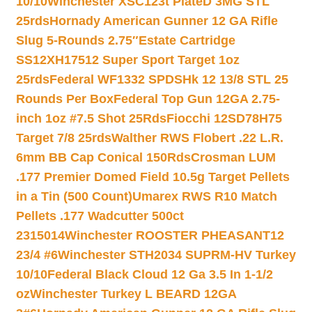
10/10
Winchester XSC123t PlateD 3MG STL
25rds
Hornady American Gunner 12 GA Rifle
Slug 5-Rounds 2.75″
Estate Cartridge
SS12XH17512 Super Sport Target 1oz
25rds
Federal WF1332 SPDSHk 12 13/8 STL 25
Rounds Per Box
Federal Top Gun 12GA 2.75-
inch 1oz #7.5 Shot 25Rds
Fiocchi 12SD78H75
Target 7/8 25rds
Walther RWS Flobert .22 L.R.
6mm BB Cap Conical 150Rds
Crosman LUM
.177 Premier Domed Field 10.5g Target Pellets
in a Tin (500 Count)
Umarex RWS R10 Match
Pellets .177 Wadcutter 500ct
2315014
Winchester ROOSTER PHEASANT12
23/4 #6
Winchester STH2034 SUPRM-HV Turkey
10/10
Federal Black Cloud 12 Ga 3.5 In 1-1/2
oz
Winchester Turkey L BEARD 12GA