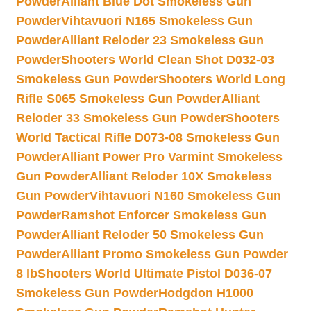
Powder
Alliant Blue Dot Smokeless Gun
Powder
Vihtavuori N165 Smokeless Gun
Powder
Alliant Reloder 23 Smokeless Gun
Powder
Shooters World Clean Shot D032-03
Smokeless Gun Powder
Shooters World Long
Rifle S065 Smokeless Gun Powder
Alliant
Reloder 33 Smokeless Gun Powder
Shooters
World Tactical Rifle D073-08 Smokeless Gun
Powder
Alliant Power Pro Varmint Smokeless
Gun Powder
Alliant Reloder 10X Smokeless
Gun Powder
Vihtavuori N160 Smokeless Gun
Powder
Ramshot Enforcer Smokeless Gun
Powder
Alliant Reloder 50 Smokeless Gun
Powder
Alliant Promo Smokeless Gun Powder
8 lb
Shooters World Ultimate Pistol D036-07
Smokeless Gun Powder
Hodgdon H1000