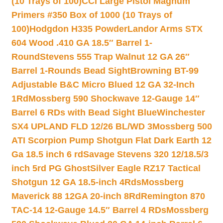
(10 Trays of 100)
CCI Large Pistol Magnum
Primers #350 Box of 1000 (10 Trays of
100)
Hodgdon H335 Powder
Landor Arms STX
604 Wood .410 GA 18.5″ Barrel 1-
Round
Stevens 555 Trap Walnut 12 GA 26″
Barrel 1-Rounds Bead Sight
Browning BT-99
Adjustable B&C Micro Blued 12 GA 32-Inch
1Rd
Mossberg 590 Shockwave 12-Gauge 14″
Barrel 6 RDs with Bead Sight Blue
Winchester
SX4 UPLAND FLD 12/26 BL/WD 3
Mossberg 500
ATI Scorpion Pump Shotgun Flat Dark Earth 12
Ga 18.5 inch 6 rd
Savage Stevens 320 12/18.5/3
inch 5rd PG Ghost
Silver Eagle RZ17 Tactical
Shotgun 12 GA 18.5-inch 4Rds
Mossberg
Maverick 88 12GA 20-inch 8Rd
Remington 870
TAC-14 12-Gauge 14.5″ Barrel 4 RDs
Mossberg