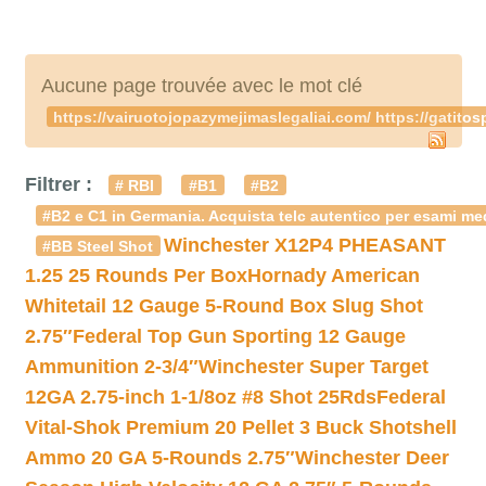
Aucune page trouvée avec le mot clé
https://vairuotojopazymejimaslegaliai.com/ https://gatito
Filtrer :
# RBI
#B1
#B2
#B2 e C1 in Germania. Acquista telc autentico per esami med
Winchester X12P4 PHEASANT
#BB Steel Shot
1.25 25 Rounds Per Box
Hornady American
Whitetail 12 Gauge 5-Round Box Slug Shot
2.75″
Federal Top Gun Sporting 12 Gauge
Ammunition 2-3/4″
Winchester Super Target
12GA 2.75-inch 1-1/8oz #8 Shot 25Rds
Federal
Vital-Shok Premium 20 Pellet 3 Buck Shotshell
Ammo 20 GA 5-Rounds 2.75″
Winchester Deer