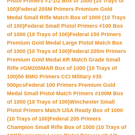
Pistol Primers #1-1/2 Box of 1000 (10 Trays of
100)
Federal 205M Primers Premium Gold
Medal Small Rifle Match Box of 1000 (10 Trays
of 100)
Federal Small Pistol Primers #100 Box
of 1000 (10 Trays of 100)
Federal 150 Primers
Premium Gold Medal Large Pistol Match Box
of 1000 (10 Trays of 100)
Federal 205m Primers
Premium Gold Medal AR Match Grade Small
Rifle #GM205MAR Box of 1000 (10 Trays of
100)
50 BMG Primers CCI Military #35
500pcs
Federal 100 Primers Premium Gold
Medal Small Pistol Match Primers #100M Box
of 1000 (10 Trays of 100)
Winchester Small
Pistol Primers Match USA Ready Box of 1000
(10 Trays of 100)
Federal 205 Primers
Champion Small Rifle Box of 1000 (10 Trays of