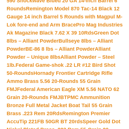
590 Shockwave Blued 20 GA 14-inch Barrel 6
Rounds
Remington Model 870 Tac-14 Black 12
Gauge 14 inch Barrel 5 Rounds with Magpul M-
Lok fore-end and Arm Brace
Pro Mag Industries
Ak Magazine Black 7.62 X 39 10Rds
Green Dot
8lbs – Alliant Powder
Bullseye 8lbs – Alliant
Powder
BE-86 8 lbs – Alliant Powder
Alliant
Powder – Unique 8lbs
Alliant Powder – Steel
1lb.
Federal Game-shok .22 LR #12 Bird Shot
50-Rounds
Hornady Frontier Cartridge Rifle
Ammo Brass 5.56 20-Rounds 55 Grain
FMJ
Federal American Eagle XM 5.56 NATO 62
Grain 20-Rounds FMJBT
PMC Ammunition
Bronze Full Metal Jacket Boat Tail 55 Grain
Brass .223 Rem 20Rds
Remington Premier
AccuTip 221FB 50GR BT 20rds
Speer Gold Dot