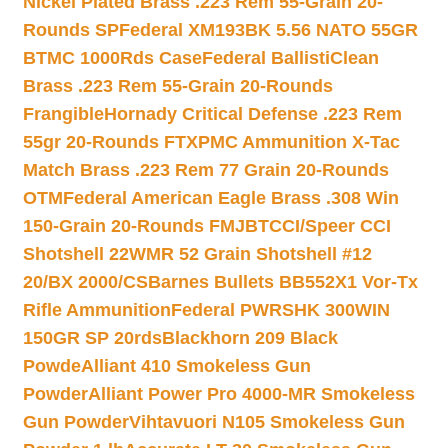
Nickel Plated Brass .223 Rem 55-Grain 20-
Rounds SP
Federal XM193BK 5.56 NATO 55GR
BTMC 1000Rds Case
Federal BallistiClean
Brass .223 Rem 55-Grain 20-Rounds
Frangible
Hornady Critical Defense .223 Rem
55gr 20-Rounds FTX
PMC Ammunition X-Tac
Match Brass .223 Rem 77 Grain 20-Rounds
OTM
Federal American Eagle Brass .308 Win
150-Grain 20-Rounds FMJBT
CCI/Speer CCI
Shotshell 22WMR 52 Grain Shotshell #12
20/BX 2000/CS
Barnes Bullets BB552X1 Vor-Tx
Rifle Ammunition
Federal PWRSHK 300WIN
150GR SP 20rds
Blackhorn 209 Black
Powde
Alliant 410 Smokeless Gun
Powder
Alliant Power Pro 4000-MR Smokeless
Gun Powder
Vihtavuori N105 Smokeless Gun