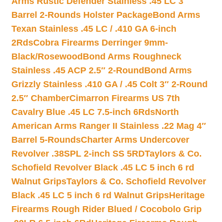
Arms Rustic Defender Stainless .45 LC 3″
Barrel 2-Rounds Holster Package
Bond Arms
Texan Stainless .45 LC / .410 GA 6-inch
2Rds
Cobra Firearms Derringer 9mm-
Black/Rosewood
Bond Arms Roughneck
Stainless .45 ACP 2.5″ 2-Round
Bond Arms
Grizzly Stainless .410 GA / .45 Colt 3″ 2-Round
2.5″ Chamber
Cimarron Firearms US 7th
Cavalry Blue .45 LC 7.5-inch 6Rds
North
American Arms Ranger II Stainless .22 Mag 4″
Barrel 5-Rounds
Charter Arms Undercover
Revolver .38SPL 2-inch SS 5RD
Taylors & Co.
Schofield Revolver Black .45 LC 5 inch 6 rd
Walnut Grips
Taylors & Co. Schofield Revolver
Black .45 LC 5 inch 6 rd Walnut Grips
Heritage
Firearms Rough Rider Blued / Cocobolo Grip