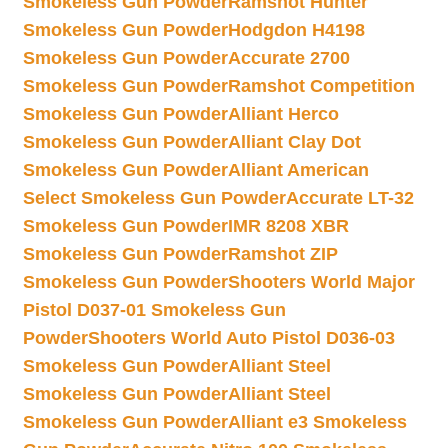
Smokeless Gun Powder
Ramshot Hunter
Smokeless Gun Powder
Hodgdon H4198
Smokeless Gun Powder
Accurate 2700
Smokeless Gun Powder
Ramshot Competition
Smokeless Gun Powder
Alliant Herco
Smokeless Gun Powder
Alliant Clay Dot
Smokeless Gun Powder
Alliant American
Select Smokeless Gun Powder
Accurate LT-32
Smokeless Gun Powder
IMR 8208 XBR
Smokeless Gun Powder
Ramshot ZIP
Smokeless Gun Powder
Shooters World Major
Pistol D037-01 Smokeless Gun
Powder
Shooters World Auto Pistol D036-03
Smokeless Gun Powder
Alliant Steel
Smokeless Gun Powder
Alliant Steel
Smokeless Gun Powder
Alliant e3 Smokeless