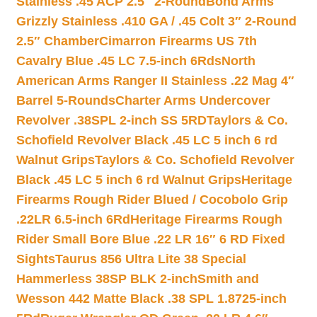
Stainless .45 ACP 2.5″ 2-Round
Bond Arms
Grizzly Stainless .410 GA / .45 Colt 3″ 2-Round
2.5″ Chamber
Cimarron Firearms US 7th
Cavalry Blue .45 LC 7.5-inch 6Rds
North
American Arms Ranger II Stainless .22 Mag 4″
Barrel 5-Rounds
Charter Arms Undercover
Revolver .38SPL 2-inch SS 5RD
Taylors & Co.
Schofield Revolver Black .45 LC 5 inch 6 rd
Walnut Grips
Taylors & Co. Schofield Revolver
Black .45 LC 5 inch 6 rd Walnut Grips
Heritage
Firearms Rough Rider Blued / Cocobolo Grip
.22LR 6.5-inch 6Rd
Heritage Firearms Rough
Rider Small Bore Blue .22 LR 16″ 6 RD Fixed
Sights
Taurus 856 Ultra Lite 38 Special
Hammerless 38SP BLK 2-inch
Smith and
Wesson 442 Matte Black .38 SPL 1.8725-inch