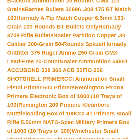
Blackout Ammunition 20 Rounds GMX 110
Grains
Barnes Bullets 30896 .308 175 BT Match
100
Hornady A-Tip Match Copper 6.5mm 153-
Grain 100-Rounds BT Bullets Only
Hornady
3708 Rifle Bullets
Nosler Partition Copper .30
Caliber 300-Grain 50-Rounds Spitzer
Hornady
Outfitter 375 Ruger Ammo 250 Grain GMX
Lead-Free 20-Count
Nosler Ammunition 54851
ACCUBOND 338 300 ACB 50
FIO 209
SHOTSHELL PRIMER
CCI Ammunition Small
Pistol Primer 500 Primers
Remington EtronX
Primers Electronic Box of 1000 (10 Trays of
100)
Remington 209 Primers Kleanbore
Muzzleloading Box of 100
CCI 41 Primers Small
Rifle 5.56mm NATO-Spec Military Primers Box
of 1000 (10 Trays of 100)
Winchester Small