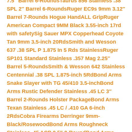
7.5″ Barrel 6-Rounds
Taurus 856 Stainless .38
SPL 2″ Barrel 6-Rounds
Ruger EC9s 9mm 3.12″
Barrel 7-Rounds Hogue HandALL Grip
Ruger
American Compact 9MM Black 3.55-inch 17rd
with safety
Sig Sauer MPX Copperhead Coyote
Tan 9mm 3.5-inch 20Rds
Smith and Wesson
637 .38 SPL P 1.875 In 5 Rds Stainless
Ruger
SP101 Standard Stainless .357 Mag 2.25″
Barrel 5-Rounds
Smith & Wesson 642 Stainless
Centennial .38 SPL 1.875-inch 5Rd
Bond Arms
Snake Slayer with TG 45/410 3.5-inch
Bond
Arms Rustic Defender Stainless .45 LC 3″
Barrel 2-Rounds Holster Package
Bond Arms
Texan Stainless .45 LC / .410 GA 6-inch
2Rds
Cobra Firearms Derringer 9mm-
Black/Rosewood
Bond Arms Roughneck