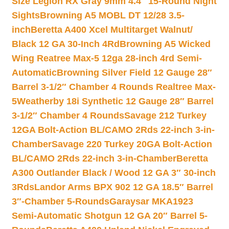
Size Legion RX Gray 9mm 4.4″ 15-Round Night
Sights
Browning A5 MOBL DT 12/28 3.5-
inch
Beretta A400 Xcel Multitarget Walnut/
Black 12 GA 30-Inch 4Rd
Browning A5 Wicked
Wing Reatree Max-5 12ga 28-inch 4rd Semi-
Automatic
Browning Silver Field 12 Gauge 28″
Barrel 3-1/2″ Chamber 4 Rounds Realtree Max-
5
Weatherby 18i Synthetic 12 Gauge 28″ Barrel
3-1/2″ Chamber 4 Rounds
Savage 212 Turkey
12GA Bolt-Action BL/CAMO 2Rds 22-inch 3-in-
Chamber
Savage 220 Turkey 20GA Bolt-Action
BL/CAMO 2Rds 22-inch 3-in-Chamber
Beretta
A300 Outlander Black / Wood 12 GA 3″ 30-inch
3Rds
Landor Arms BPX 902 12 GA 18.5″ Barrel
3″-Chamber 5-Rounds
Garaysar MKA1923
Semi-Automatic Shotgun 12 GA 20″ Barrel 5-