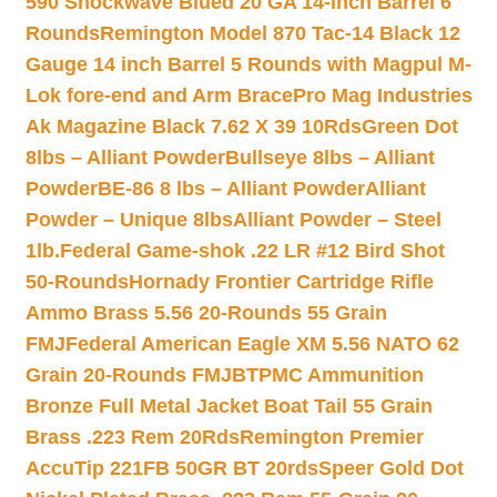
590 Shockwave Blued 20 GA 14-inch Barrel 6
Rounds
Remington Model 870 Tac-14 Black 12
Gauge 14 inch Barrel 5 Rounds with Magpul M-
Lok fore-end and Arm Brace
Pro Mag Industries
Ak Magazine Black 7.62 X 39 10Rds
Green Dot
8lbs – Alliant Powder
Bullseye 8lbs – Alliant
Powder
BE-86 8 lbs – Alliant Powder
Alliant
Powder – Unique 8lbs
Alliant Powder – Steel
1lb.
Federal Game-shok .22 LR #12 Bird Shot
50-Rounds
Hornady Frontier Cartridge Rifle
Ammo Brass 5.56 20-Rounds 55 Grain
FMJ
Federal American Eagle XM 5.56 NATO 62
Grain 20-Rounds FMJBT
PMC Ammunition
Bronze Full Metal Jacket Boat Tail 55 Grain
Brass .223 Rem 20Rds
Remington Premier
AccuTip 221FB 50GR BT 20rds
Speer Gold Dot