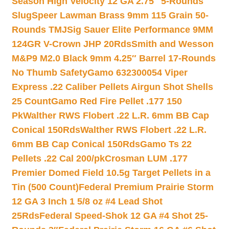
Season High Velocity 12 GA 2.75″ 5-Rounds
Slug
Speer Lawman Brass 9mm 115 Grain 50-
Rounds TMJ
Sig Sauer Elite Performance 9MM
124GR V-Crown JHP 20Rds
Smith and Wesson
M&P9 M2.0 Black 9mm 4.25″ Barrel 17-Rounds
No Thumb Safety
Gamo 632300054 Viper
Express .22 Caliber Pellets Airgun Shot Shells
25 Count
Gamo Red Fire Pellet .177 150
Pk
Walther RWS Flobert .22 L.R. 6mm BB Cap
Conical 150Rds
Walther RWS Flobert .22 L.R.
6mm BB Cap Conical 150Rds
Gamo Ts 22
Pellets .22 Cal 200/pk
Crosman LUM .177
Premier Domed Field 10.5g Target Pellets in a
Tin (500 Count)
Federal Premium Prairie Storm
12 GA 3 Inch 1 5/8 oz #4 Lead Shot
25Rds
Federal Speed-Shok 12 GA #4 Shot 25-