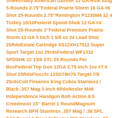
3#6
Hornady American Gunner 12 GA Rifle Slug
5-Rounds 2.75″
Federal Prairie Storm 16 GA #6
Shot 25-Rounds 2.75″
Remington P1235M4 12 4
Turkey 10/10
Federal Speed-Shok 12 GA #4
Shot 25-Rounds 3″
Federal Premium Prairie
Storm 12 GA 3 Inch 1 5/8 oz #4 Lead Shot
25Rds
Estate Cartridge SS12XH17512 Super
Sport Target 1oz 25rds
Federal WF1332
SPDSHk 12 13/8 STL 25 Rounds Per
Box
Federal Top Gun 12GA 2.75-inch 1oz #7.5
Shot 25Rds
Fiocchi 12SD78H75 Target 7/8
25rds
Colt Firearms King Cobra Stainless /
Black .357 Mag 3-inch 6Rds
Nosler M48
Independence Handgun Bolt-Action 6.5
Creedmoor 15″ Barrel 1 Round
Magnum
Research BFR Stainless .357 Mag / .38 SPL