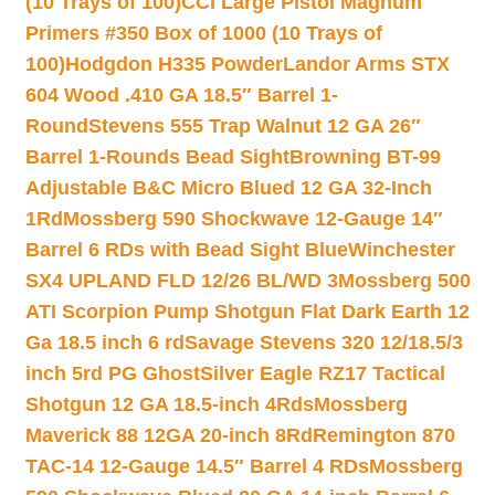
(10 Trays of 100)
CCI Large Pistol Magnum
Primers #350 Box of 1000 (10 Trays of
100)
Hodgdon H335 Powder
Landor Arms STX
604 Wood .410 GA 18.5″ Barrel 1-
Round
Stevens 555 Trap Walnut 12 GA 26″
Barrel 1-Rounds Bead Sight
Browning BT-99
Adjustable B&C Micro Blued 12 GA 32-Inch
1Rd
Mossberg 590 Shockwave 12-Gauge 14″
Barrel 6 RDs with Bead Sight Blue
Winchester
SX4 UPLAND FLD 12/26 BL/WD 3
Mossberg 500
ATI Scorpion Pump Shotgun Flat Dark Earth 12
Ga 18.5 inch 6 rd
Savage Stevens 320 12/18.5/3
inch 5rd PG Ghost
Silver Eagle RZ17 Tactical
Shotgun 12 GA 18.5-inch 4Rds
Mossberg
Maverick 88 12GA 20-inch 8Rd
Remington 870
TAC-14 12-Gauge 14.5″ Barrel 4 RDs
Mossberg