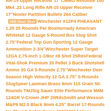
AR-15 Upper Receiver 17″
CMMG Resolute 100
Mk4 .22 Long Rifle AR-15 Upper Receiver
17″
Nosler Partition Bullets 264 Caliber
Winchester X12P4 PHEASANT
#BB Steel Shot
1.25 25 Rounds Per Box
Hornady American
Whitetail 12 Gauge 5-Round Box Slug Shot
2.75″
Federal Top Gun Sporting 12 Gauge
Ammunition 2-3/4″
Winchester Super Target
12GA 2.75-inch 1-1/8oz #8 Shot 25Rds
Federal
Vital-Shok Premium 20 Pellet 3 Buck Shotshell
Ammo 20 GA 5-Rounds 2.75″
Winchester Deer
Season High Velocity 12 GA 2.75″ 5-Rounds
Slug
Speer Lawman Brass 9mm 115 Grain 50-
Rounds TMJ
Sig Sauer Elite Performance 9MM
124GR V-Crown JHP 20Rds
Smith and Wesson
M&P9 M2.0 Black 9mm 4.25″ Barrel 17-Rounds