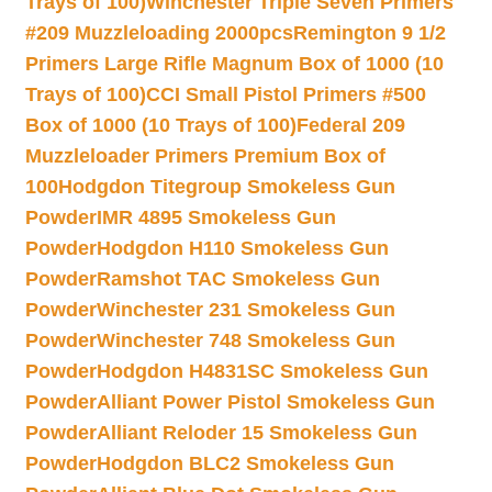
Trays of 100)
Winchester Triple Seven Primers
#209 Muzzleloading 2000pcs
Remington 9 1/2
Primers Large Rifle Magnum Box of 1000 (10
Trays of 100)
CCI Small Pistol Primers #500
Box of 1000 (10 Trays of 100)
Federal 209
Muzzleloader Primers Premium Box of
100
Hodgdon Titegroup Smokeless Gun
Powder
IMR 4895 Smokeless Gun
Powder
Hodgdon H110 Smokeless Gun
Powder
Ramshot TAC Smokeless Gun
Powder
Winchester 231 Smokeless Gun
Powder
Winchester 748 Smokeless Gun
Powder
Hodgdon H4831SC Smokeless Gun
Powder
Alliant Power Pistol Smokeless Gun
Powder
Alliant Reloder 15 Smokeless Gun
Powder
Hodgdon BLC2 Smokeless Gun