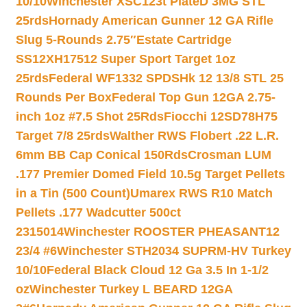
10/10
Winchester XSC123t PlateD 3MG STL
25rds
Hornady American Gunner 12 GA Rifle
Slug 5-Rounds 2.75″
Estate Cartridge
SS12XH17512 Super Sport Target 1oz
25rds
Federal WF1332 SPDSHk 12 13/8 STL 25
Rounds Per Box
Federal Top Gun 12GA 2.75-
inch 1oz #7.5 Shot 25Rds
Fiocchi 12SD78H75
Target 7/8 25rds
Walther RWS Flobert .22 L.R.
6mm BB Cap Conical 150Rds
Crosman LUM
.177 Premier Domed Field 10.5g Target Pellets
in a Tin (500 Count)
Umarex RWS R10 Match
Pellets .177 Wadcutter 500ct
2315014
Winchester ROOSTER PHEASANT12
23/4 #6
Winchester STH2034 SUPRM-HV Turkey
10/10
Federal Black Cloud 12 Ga 3.5 In 1-1/2
oz
Winchester Turkey L BEARD 12GA