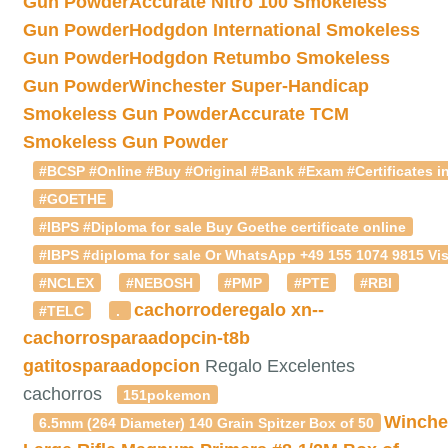
Gun Powder
Accurate Nitro 100 Smokeless
Gun Powder
Hodgdon International Smokeless
Gun Powder
Hodgdon Retumbo Smokeless
Gun Powder
Winchester Super-Handicap
Smokeless Gun Powder
Accurate TCM
Smokeless Gun Powder
#BCSP #Online #Buy #Original #Bank #Exam #Certificates in
#GOETHE
#IBPS #Diploma for sale Buy Goethe certificate online
#IBPS #diploma for sale Or WhatsApp +49 155 1074 9815 Vis
#NCLEX
#NEBOSH
#PMP
#PTE
#RBI
cachorroderegalo
xn--
#TELC
.
cachorrosparaadopcin-t8b
gatitosparaadopcion
Regalo Excelentes
cachorros
151pokemon
Winche
6.5mm (264 Diameter) 140 Grain Spitzer Box of 50