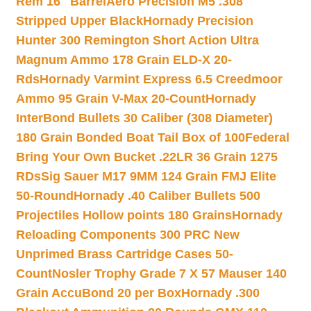
Rem 16″ Barrel
Aero Precision M5 .308
Stripped Upper Black
Hornady Precision
Hunter 300 Remington Short Action Ultra
Magnum Ammo 178 Grain ELD-X 20-
Rds
Hornady Varmint Express 6.5 Creedmoor
Ammo 95 Grain V-Max 20-Count
Hornady
InterBond Bullets 30 Caliber (308 Diameter)
180 Grain Bonded Boat Tail Box of 100
Federal
Bring Your Own Bucket .22LR 36 Grain 1275
RDs
Sig Sauer M17 9MM 124 Grain FMJ Elite
50-Round
Hornady .40 Caliber Bullets 500
Projectiles Hollow points 180 Grains
Hornady
Reloading Components 300 PRC New
Unprimed Brass Cartridge Cases 50-
Count
Nosler Trophy Grade 7 X 57 Mauser 140
Grain AccuBond 20 per Box
Hornady .300