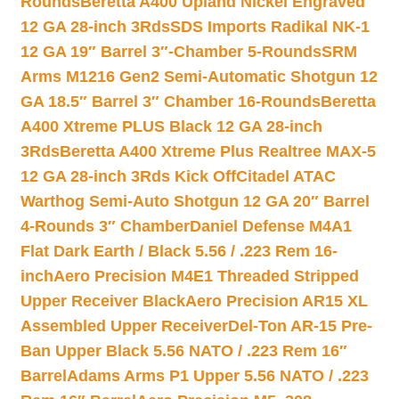
Rounds
Beretta A400 Upland Nickel Engraved
12 GA 28-inch 3Rds
SDS Imports Radikal NK-1
12 GA 19″ Barrel 3″-Chamber 5-Rounds
SRM
Arms M1216 Gen2 Semi-Automatic Shotgun 12
GA 18.5″ Barrel 3″ Chamber 16-Rounds
Beretta
A400 Xtreme PLUS Black 12 GA 28-inch
3Rds
Beretta A400 Xtreme Plus Realtree MAX-5
12 GA 28-inch 3Rds Kick Off
Citadel ATAC
Warthog Semi-Auto Shotgun 12 GA 20″ Barrel
4-Rounds 3″ Chamber
Daniel Defense M4A1
Flat Dark Earth / Black 5.56 / .223 Rem 16-
inch
Aero Precision M4E1 Threaded Stripped
Upper Receiver Black
Aero Precision AR15 XL
Assembled Upper Receiver
Del-Ton AR-15 Pre-
Ban Upper Black 5.56 NATO / .223 Rem 16″
Barrel
Adams Arms P1 Upper 5.56 NATO / .223