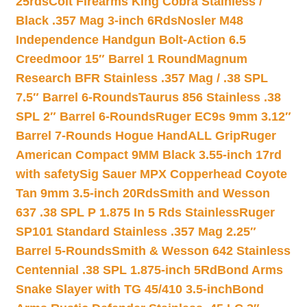
25rds
Colt Firearms King Cobra Stainless /
Black .357 Mag 3-inch 6Rds
Nosler M48
Independence Handgun Bolt-Action 6.5
Creedmoor 15″ Barrel 1 Round
Magnum
Research BFR Stainless .357 Mag / .38 SPL
7.5″ Barrel 6-Rounds
Taurus 856 Stainless .38
SPL 2″ Barrel 6-Rounds
Ruger EC9s 9mm 3.12″
Barrel 7-Rounds Hogue HandALL Grip
Ruger
American Compact 9MM Black 3.55-inch 17rd
with safety
Sig Sauer MPX Copperhead Coyote
Tan 9mm 3.5-inch 20Rds
Smith and Wesson
637 .38 SPL P 1.875 In 5 Rds Stainless
Ruger
SP101 Standard Stainless .357 Mag 2.25″
Barrel 5-Rounds
Smith & Wesson 642 Stainless
Centennial .38 SPL 1.875-inch 5Rd
Bond Arms
Snake Slayer with TG 45/410 3.5-inch
Bond