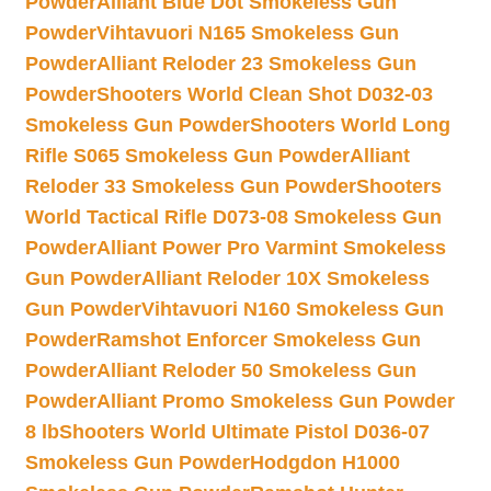
Powder
Alliant Blue Dot Smokeless Gun
Powder
Vihtavuori N165 Smokeless Gun
Powder
Alliant Reloder 23 Smokeless Gun
Powder
Shooters World Clean Shot D032-03
Smokeless Gun Powder
Shooters World Long
Rifle S065 Smokeless Gun Powder
Alliant
Reloder 33 Smokeless Gun Powder
Shooters
World Tactical Rifle D073-08 Smokeless Gun
Powder
Alliant Power Pro Varmint Smokeless
Gun Powder
Alliant Reloder 10X Smokeless
Gun Powder
Vihtavuori N160 Smokeless Gun
Powder
Ramshot Enforcer Smokeless Gun
Powder
Alliant Reloder 50 Smokeless Gun
Powder
Alliant Promo Smokeless Gun Powder
8 lb
Shooters World Ultimate Pistol D036-07
Smokeless Gun Powder
Hodgdon H1000