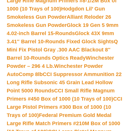
Large Rifle Magnum Primers #8-1/2M Box of
1000 (10 Trays of 100)
Hodgdon Lil’ Gun
Smokeless Gun Powder
Alliant Reloder 26
Smokeless Gun Powder
Glock 19 Gen 5 9mm
4.02-inch Barrel 15-Rounds
Glock 43X 9mm
3.41″ Barrel 10-Rounds Fixed Glock Sights
Q
Mini Fix Pistol Gray .300 AAC Blackout 8″
Barrel 10-Rounds Optics Ready
Winchester
Powder – 296 4 Lb.
Winchester Powder
AutoComp 8lb
CCI Suppressor Ammunition 22
Long Rifle Subsonic 45 Grain Lead Hollow
Point 5000 Rounds
CCI Small Rifle Magnum
Primers #450 Box of 1000 (10 Trays of 100)
CCI
Large Pistol Primers #300 Box of 1000 (10
Trays of 100)
Federal Premium Gold Medal
Large Rifle Match Primers #210M Box of 1000