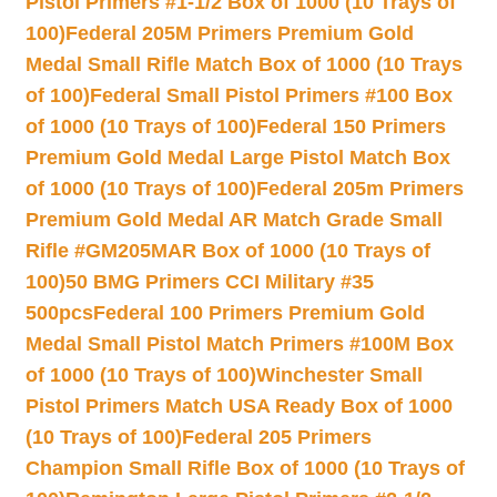
Pistol Primers #1-1/2 Box of 1000 (10 Trays of
100)
Federal 205M Primers Premium Gold
Medal Small Rifle Match Box of 1000 (10 Trays
of 100)
Federal Small Pistol Primers #100 Box
of 1000 (10 Trays of 100)
Federal 150 Primers
Premium Gold Medal Large Pistol Match Box
of 1000 (10 Trays of 100)
Federal 205m Primers
Premium Gold Medal AR Match Grade Small
Rifle #GM205MAR Box of 1000 (10 Trays of
100)
50 BMG Primers CCI Military #35
500pcs
Federal 100 Primers Premium Gold
Medal Small Pistol Match Primers #100M Box
of 1000 (10 Trays of 100)
Winchester Small
Pistol Primers Match USA Ready Box of 1000
(10 Trays of 100)
Federal 205 Primers
Champion Small Rifle Box of 1000 (10 Trays of