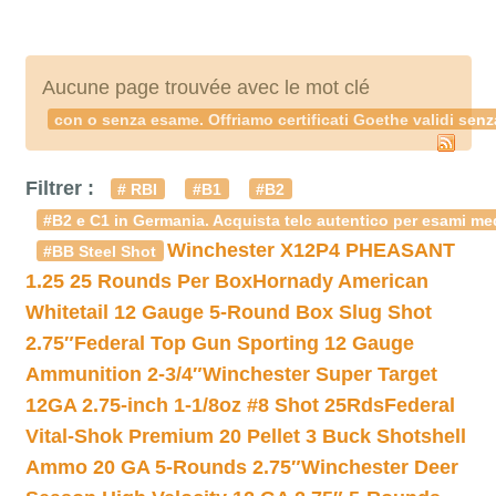
Aucune page trouvée avec le mot clé
con o senza esame. Offriamo certificati Goethe validi senz
Filtrer :
# RBI
#B1
#B2
#B2 e C1 in Germania. Acquista telc autentico per esami med
Winchester X12P4 PHEASANT
#BB Steel Shot
1.25 25 Rounds Per Box
Hornady American
Whitetail 12 Gauge 5-Round Box Slug Shot
2.75″
Federal Top Gun Sporting 12 Gauge
Ammunition 2-3/4″
Winchester Super Target
12GA 2.75-inch 1-1/8oz #8 Shot 25Rds
Federal
Vital-Shok Premium 20 Pellet 3 Buck Shotshell
Ammo 20 GA 5-Rounds 2.75″
Winchester Deer