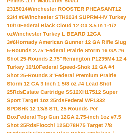
Pellets .177 Wadcutter 500ct
2315014
Winchester ROOSTER PHEASANT12
23/4 #6
Winchester STH2034 SUPRM-HV Turkey
10/10
Federal Black Cloud 12 Ga 3.5 In 1-1/2
oz
Winchester Turkey L BEARD 12GA
3#6
Hornady American Gunner 12 GA Rifle Slug
5-Rounds 2.75″
Federal Prairie Storm 16 GA #6
Shot 25-Rounds 2.75″
Remington P1235M4 12 4
Turkey 10/10
Federal Speed-Shok 12 GA #4
Shot 25-Rounds 3″
Federal Premium Prairie
Storm 12 GA 3 Inch 1 5/8 oz #4 Lead Shot
25Rds
Estate Cartridge SS12XH17512 Super
Sport Target 1oz 25rds
Federal WF1332
SPDSHk 12 13/8 STL 25 Rounds Per
Box
Federal Top Gun 12GA 2.75-inch 1oz #7.5
Shot 25Rds
Fiocchi 12SD78H75 Target 7/8