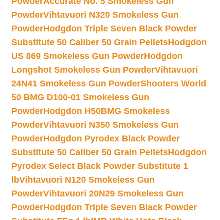
Powder
Accurate No. 5 Smokeless Gun
Powder
Vihtavuori N320 Smokeless Gun
Powder
Hodgdon Triple Seven Black Powder
Substitute 50 Caliber 50 Grain Pellets
Hodgdon
US 869 Smokeless Gun Powder
Hodgdon
Longshot Smokeless Gun Powder
Vihtavuori
24N41 Smokeless Gun Powder
Shooters World
50 BMG D100-01 Smokeless Gun
Powder
Hodgdon H50BMG Smokeless
Powder
Vihtavuori N350 Smokeless Gun
Powder
Hodgdon Pyrodex Black Powder
Substitute 50 Caliber 50 Grain Pellets
Hodgdon
Pyrodex Select Black Powder Substitute 1
lb
Vihtavuori N120 Smokeless Gun
Powder
Vihtavuori 20N29 Smokeless Gun
Powder
Hodgdon Triple Seven Black Powder