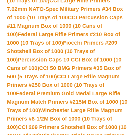
(10 Trays of 100)
CCI Large Rifle Primers
7.62mm NATO-Spec Military Primers #34 Box
of 1000 (10 Trays of 100
CCI Percussion Caps
#11 Magnum Box of 1000 (10 Cans of
100)
Federal Large Rifle Primers #210 Box of
1000 (10 Trays of 100)
Fiocchi Primers #209
Shotshell Box of 1000 (10 Trays of
100)
Percussion Caps 10 CCI Box of 1000 (10
Cans of 100)
CCI 50 BMG Primers #35 Box of
500 (5 Trays of 100)
CCI Large Rifle Magnum
Primers #250 Box of 1000 (10 Trays of
100
Federal Premium Gold Medal Large Rifle
Magnum Match Primers #215M Box of 1000 (10
Trays of 100)
Winchester Large Rifle Magnum
Primers #8-1/2M Box of 1000 (10 Trays of
100)
CCI 209 Primers Shotshell Box of 1000 (10