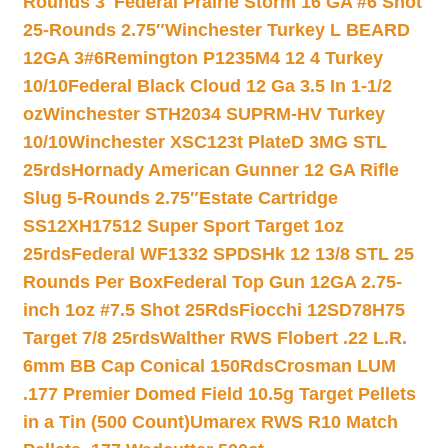
Rounds 3″
Federal Prairie Storm 16 GA #6 Shot
25-Rounds 2.75″
Winchester Turkey L BEARD
12GA 3#6
Remington P1235M4 12 4 Turkey
10/10
Federal Black Cloud 12 Ga 3.5 In 1-1/2
oz
Winchester STH2034 SUPRM-HV Turkey
10/10
Winchester XSC123t PlateD 3MG STL
25rds
Hornady American Gunner 12 GA Rifle
Slug 5-Rounds 2.75″
Estate Cartridge
SS12XH17512 Super Sport Target 1oz
25rds
Federal WF1332 SPDSHk 12 13/8 STL 25
Rounds Per Box
Federal Top Gun 12GA 2.75-
inch 1oz #7.5 Shot 25Rds
Fiocchi 12SD78H75
Target 7/8 25rds
Walther RWS Flobert .22 L.R.
6mm BB Cap Conical 150Rds
Crosman LUM
.177 Premier Domed Field 10.5g Target Pellets
in a Tin (500 Count)
Umarex RWS R10 Match