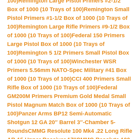
100)
Remington Large Pistol Primers #2-1/2
Box of 1000 (10 Trays of 100)
Remington Small
Pistol Primers #1-1/2 Box of 1000 (10 Trays of
100)
Remington Large Rifle Primers #9-1/2 Box
of 1000 (10 Trays of 100)
Federal 150 Primers
Large Pistol Box of 1000 (10 Trays of
100)
Remington 5 1/2 Primers Small Pistol Box
of 1000 (10 Trays of 100)
Winchester WSR
Primers 5.56mm NATO-Spec Military #41 Box
of 1000 (10 Trays of 100)
CCI 400 Primers Small
Rifle Box of 1000 (10 Trays of 100)
Federal
GM200M Primers Premium Gold Medal Small
Pistol Magnum Match Box of 1000 (10 Trays of
100)
Panzer Arms BP12 Semi-Automatic
Shotgun 12 GA 20″ Barrel 3″-Chamber 5-
Rounds
CMMG Resolute 100 Mk4 .22 Long Rifle