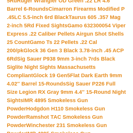
5Rd
Ruger Wrangler OD Green .22 LR 4.6″
Barrel 6-Rounds
Cimarron Firearms Modified P
.45LC 5.5-inch 6rd Black
Taurus 605 .357 Mag
2-inch 5Rd Fixed Sights
Gamo 632300054 Viper
Express .22 Caliber Pellets Airgun Shot Shells
25 Count
Gamo Ts 22 Pellets .22 Cal
200/pk
Glock 36 Gen 3 Black 3.78-inch .45 ACP
6Rd
Sig Sauer P938 9mm 3-inch 7rds Black
Siglite Night Sights Massachusetts
Compliant
Glock 19 Gen5Flat Dark Earth 9mm
4.02″ Barrel 15-Rounds
Sig Sauer P226 Full
Size Legion RX Gray 9mm 4.4″ 15-Round Night
Sights
IMR 4895 Smokeless Gun
Powder
Hodgdon H110 Smokeless Gun
Powder
Ramshot TAC Smokeless Gun
Powder
Winchester 231 Smokeless Gun