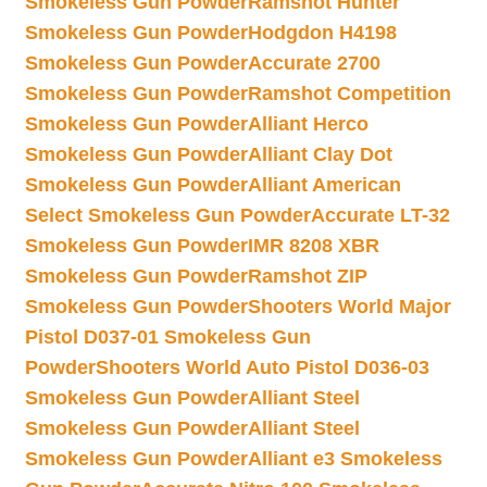
Smokeless Gun Powder
Ramshot Hunter
Smokeless Gun Powder
Hodgdon H4198
Smokeless Gun Powder
Accurate 2700
Smokeless Gun Powder
Ramshot Competition
Smokeless Gun Powder
Alliant Herco
Smokeless Gun Powder
Alliant Clay Dot
Smokeless Gun Powder
Alliant American
Select Smokeless Gun Powder
Accurate LT-32
Smokeless Gun Powder
IMR 8208 XBR
Smokeless Gun Powder
Ramshot ZIP
Smokeless Gun Powder
Shooters World Major
Pistol D037-01 Smokeless Gun
Powder
Shooters World Auto Pistol D036-03
Smokeless Gun Powder
Alliant Steel
Smokeless Gun Powder
Alliant Steel
Smokeless Gun Powder
Alliant e3 Smokeless