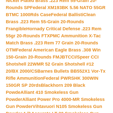
Nickel Plated Brass .223 Rem 55-Grain 20-
Rounds SP
Federal XM193BK 5.56 NATO 55GR
BTMC 1000Rds Case
Federal BallistiClean
Brass .223 Rem 55-Grain 20-Rounds
Frangible
Hornady Critical Defense .223 Rem
55gr 20-Rounds FTX
PMC Ammunition X-Tac
Match Brass .223 Rem 77 Grain 20-Rounds
OTM
Federal American Eagle Brass .308 Win
150-Grain 20-Rounds FMJBT
CCI/Speer CCI
Shotshell 22WMR 52 Grain Shotshell #12
20/BX 2000/CS
Barnes Bullets BB552X1 Vor-Tx
Rifle Ammunition
Federal PWRSHK 300WIN
150GR SP 20rds
Blackhorn 209 Black
Powde
Alliant 410 Smokeless Gun
Powder
Alliant Power Pro 4000-MR Smokeless
Gun Powder
Vihtavuori N105 Smokeless Gun