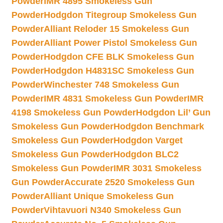
Powder
IMR 4895 Smokeless Gun
Powder
Hodgdon Titegroup Smokeless Gun
Powder
Alliant Reloder 15 Smokeless Gun
Powder
Alliant Power Pistol Smokeless Gun
Powder
Hodgdon CFE BLK Smokeless Gun
Powder
Hodgdon H4831SC Smokeless Gun
Powder
Winchester 748 Smokeless Gun
Powder
IMR 4831 Smokeless Gun Powder
IMR
4198 Smokeless Gun Powder
Hodgdon Lil’ Gun
Smokeless Gun Powder
Hodgdon Benchmark
Smokeless Gun Powder
Hodgdon Varget
Smokeless Gun Powder
Hodgdon BLC2
Smokeless Gun Powder
IMR 3031 Smokeless
Gun Powder
Accurate 2520 Smokeless Gun
Powder
Alliant Unique Smokeless Gun
Powder
Vihtavuori N340 Smokeless Gun