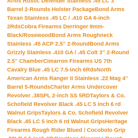
Arms Rustic Defender Stainless .45 LC 3″
Barrel 2-Rounds Holster Package
Bond Arms
Texan Stainless .45 LC / .410 GA 6-inch
2Rds
Cobra Firearms Derringer 9mm-
Black/Rosewood
Bond Arms Roughneck
Stainless .45 ACP 2.5″ 2-Round
Bond Arms
Grizzly Stainless .410 GA / .45 Colt 3″ 2-Round
2.5″ Chamber
Cimarron Firearms US 7th
Cavalry Blue .45 LC 7.5-inch 6Rds
North
American Arms Ranger II Stainless .22 Mag 4″
Barrel 5-Rounds
Charter Arms Undercover
Revolver .38SPL 2-inch SS 5RD
Taylors & Co.
Schofield Revolver Black .45 LC 5 inch 6 rd
Walnut Grips
Taylors & Co. Schofield Revolver
Black .45 LC 5 inch 6 rd Walnut Grips
Heritage
Firearms Rough Rider Blued / Cocobolo Grip