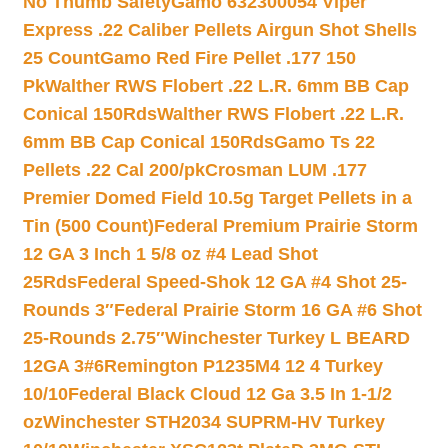
No Thumb Safety
Gamo 632300054 Viper
Express .22 Caliber Pellets Airgun Shot Shells
25 Count
Gamo Red Fire Pellet .177 150
Pk
Walther RWS Flobert .22 L.R. 6mm BB Cap
Conical 150Rds
Walther RWS Flobert .22 L.R.
6mm BB Cap Conical 150Rds
Gamo Ts 22
Pellets .22 Cal 200/pk
Crosman LUM .177
Premier Domed Field 10.5g Target Pellets in a
Tin (500 Count)
Federal Premium Prairie Storm
12 GA 3 Inch 1 5/8 oz #4 Lead Shot
25Rds
Federal Speed-Shok 12 GA #4 Shot 25-
Rounds 3″
Federal Prairie Storm 16 GA #6 Shot
25-Rounds 2.75″
Winchester Turkey L BEARD
12GA 3#6
Remington P1235M4 12 4 Turkey
10/10
Federal Black Cloud 12 Ga 3.5 In 1-1/2
oz
Winchester STH2034 SUPRM-HV Turkey