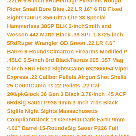
.22LR 6.5-inch 6Rd
Heritage Firearms Rough
Rider Small Bore Blue .22 LR 16″ 6 RD Fixed
Sights
Taurus 856 Ultra Lite 38 Special
Hammerless 38SP BLK 2-inch
Smith and
Wesson 442 Matte Black .38 SPL 1.8725-inch
5Rd
Ruger Wrangler OD Green .22 LR 4.6″
Barrel 6-Rounds
Cimarron Firearms Modified P
.45LC 5.5-inch 6rd Black
Taurus 605 .357 Mag
2-inch 5Rd Fixed Sights
Gamo 632300054 Viper
Express .22 Caliber Pellets Airgun Shot Shells
25 Count
Gamo Ts 22 Pellets .22 Cal
200/pk
Glock 36 Gen 3 Black 3.78-inch .45 ACP
6Rd
Sig Sauer P938 9mm 3-inch 7rds Black
Siglite Night Sights Massachusetts
Compliant
Glock 19 Gen5Flat Dark Earth 9mm
4.02″ Barrel 15-Rounds
Sig Sauer P226 Full