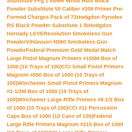
Substitute FFg 1 lb
IMR White Hots Black
Powder Substitute 50 Caliber #209 Primer Pre-
Formed Charges Pack of 72
Hodgdon Pyrodex
RS Black Powder Substitute 1 lb
Hodgdon
Hornady LEVERevolution Smokeless Gun
Powder
Vihtavuori N560 Smokeless Gun
Powder
Federal Premium Gold Medal Match
Large Pistol Magnum Primers #155M Box of
1000 (10 Trays of 100)
CCI Small Pistol Primers
Magnum #550 Box of 1000 (10 Trays of
100)
Winchester Small Pistol Primers Magnum
#1-1/2M Box of 1000 (10 Trays of
100)
Winchester Large Rifle Primers #8-1/2 Box
of 1000 (10 Trays of 100)
CCI #11 Percussion
Caps Box of 1000 (10 Cans of 100)
Federal
Large Rifle Primers Magnum #215 Box of 1000