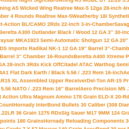
-Round Night Sights
Browning A5 MOBL DT 12/28 3.5
ning A5 Wicked Wing Reatree Max-5 12ga 28-inch 4r
mber 4 Rounds Realtree Max-5
Weatherby 18i Synthet
lt-Action BL/CAMO 2Rds 22-inch 3-in-Chamber
Savag
Beretta A300 Outlander Black / Wood 12 GA 3″ 30-in
aysar MKA1923 Semi-Automatic Shotgun 12 GA 20″ 
DS Imports Radikal NK-1 12 GA 19″ Barrel 3″-Cham
 Barrel 3″ Chamber 16-Rounds
Beretta A400 Xtreme 
GA 28-inch 3Rds Kick Off
Citadel ATAC Warthog Semi-
A1 Flat Dark Earth / Black 5.56 / .223 Rem 16-inch
Ae
 AR15 XL Assembled Upper Receiver
Del-Ton AR-15 Pr
.56 NATO / .223 Rem 16″ Barrel
Aero Precision M5 
rt Action Ultra Magnum Ammo 178 Grain ELD-X 20-R
Count
Hornady InterBond Bullets 30 Caliber (308 Dia
 .22LR 36 Grain 1275 RDs
Sig Sauer M17 9MM 124 Gra
 points 180 Grains
Hornady Reloading Components 3