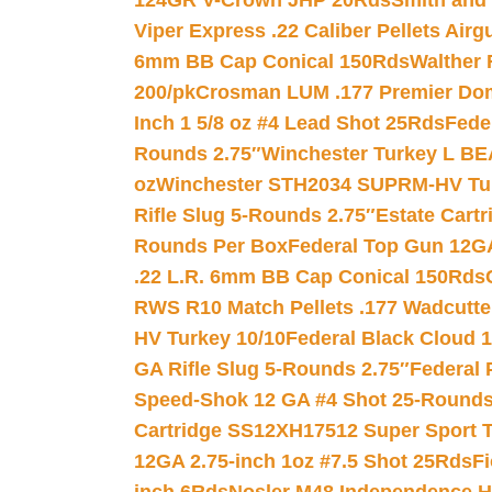
124GR V-Crown JHP 20Rds
Smith and
Viper Express .22 Caliber Pellets Air
6mm BB Cap Conical 150Rds
Walther 
200/pk
Crosman LUM .177 Premier Domed
Inch 1 5/8 oz #4 Lead Shot 25Rds
Fede
Rounds 2.75″
Winchester Turkey L B
oz
Winchester STH2034 SUPRM-HV Tur
Rifle Slug 5-Rounds 2.75″
Estate Cart
Rounds Per Box
Federal Top Gun 12GA
.22 L.R. 6mm BB Cap Conical 150Rds
RWS R10 Match Pellets .177 Wadcutte
HV Turkey 10/10
Federal Black Cloud 12
GA Rifle Slug 5-Rounds 2.75″
Federal 
Speed-Shok 12 GA #4 Shot 25-Rounds
Cartridge SS12XH17512 Super Sport T
12GA 2.75-inch 1oz #7.5 Shot 25Rds
F