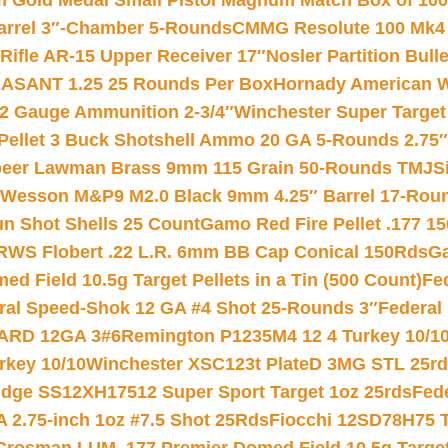
Gold Medal Small Pistol Magnum Match Box of 1000 
arrel 3″-Chamber 5-Rounds
CMMG Resolute 100 Mk4 .
ifle AR-15 Upper Receiver 17″
Nosler Partition Bull
ASANT 1.25 25 Rounds Per Box
Hornady American W
12 Gauge Ammunition 2-3/4″
Winchester Super Target
 Pellet 3 Buck Shotshell Ammo 20 GA 5-Rounds 2.75″
eer Lawman Brass 9mm 115 Grain 50-Rounds TMJ
S
 Wesson M&P9 M2.0 Black 9mm 4.25″ Barrel 17-Rou
gun Shot Shells 25 Count
Gamo Red Fire Pellet .177 15
RWS Flobert .22 L.R. 6mm BB Cap Conical 150Rds
Ga
 Field 10.5g Target Pellets in a Tin (500 Count)
Fe
ral Speed-Shok 12 GA #4 Shot 25-Rounds 3″
Federal 
EARD 12GA 3#6
Remington P1235M4 12 4 Turkey 10/1
key 10/10
Winchester XSC123t PlateD 3MG STL 25r
ridge SS12XH17512 Super Sport Target 1oz 25rds
Fed
 2.75-inch 1oz #7.5 Shot 25Rds
Fiocchi 12SD78H75 T