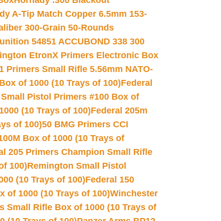
 Box
Hornady .300 Blackout
dy A-Tip Match Copper 6.5mm 153-
Caliber 300-Grain 50-Rounds
unition 54851 ACCUBOND 338 300
ngton EtronX Primers Electronic Box
1 Primers Small Rifle 5.56mm NATO-
Box of 1000 (10 Trays of 100)
Federal
 Small Pistol Primers #100 Box of
000 (10 Trays of 100)
Federal 205m
ys of 100)
50 BMG Primers CCI
100M Box of 1000 (10 Trays of
al 205 Primers Champion Small Rifle
of 100)
Remington Small Pistol
00 (10 Trays of 100)
Federal 150
 of 1000 (10 Trays of 100)
Winchester
 Small Rifle Box of 1000 (10 Trays of