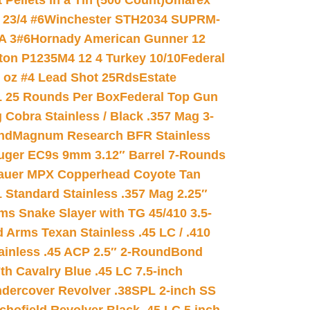
ellets in a Tin (500 Count)
Umarex
23/4 #6
Winchester STH2034 SUPRM-
A 3#6
Hornady American Gunner 12
on P1235M4 12 4 Turkey 10/10
Federal
8 oz #4 Lead Shot 25Rds
Estate
L 25 Rounds Per Box
Federal Top Gun
 Cobra Stainless / Black .357 Mag 3-
nd
Magnum Research BFR Stainless
uger EC9s 9mm 3.12″ Barrel 7-Rounds
auer MPX Copperhead Coyote Tan
 Standard Stainless .357 Mag 2.25″
s Snake Slayer with TG 45/410 3.5-
 Arms Texan Stainless .45 LC / .410
inless .45 ACP 2.5″ 2-Round
Bond
h Cavalry Blue .45 LC 7.5-inch
dercover Revolver .38SPL 2-inch SS