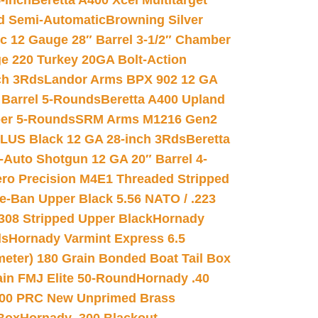
-inch
Beretta A400 Xcel Multitarget
d Semi-Automatic
Browning Silver
ic 12 Gauge 28″ Barrel 3-1/2″ Chamber
e 220 Turkey 20GA Bolt-Action
ch 3Rds
Landor Arms BPX 902 12 GA
Barrel 5-Rounds
Beretta A400 Upland
ber 5-Rounds
SRM Arms M1216 Gen2
PLUS Black 12 GA 28-inch 3Rds
Beretta
Auto Shotgun 12 GA 20″ Barrel 4-
ro Precision M4E1 Threaded Stripped
e-Ban Upper Black 5.56 NATO / .223
.308 Stripped Upper Black
Hornady
ds
Hornady Varmint Express 6.5
meter) 180 Grain Bonded Boat Tail Box
in FMJ Elite 50-Round
Hornady .40
00 PRC New Unprimed Brass