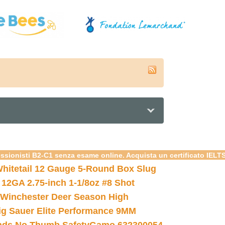
essionisti B2-C1 senza esame online. Acquista un certificato IELT
hitetail 12 Gauge 5-Round Box Slug
 12GA 2.75-inch 1-1/8oz #8 Shot
Winchester Deer Season High
ig Sauer Elite Performance 9MM