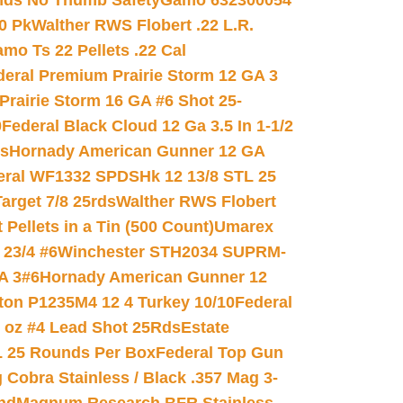
nds No Thumb Safety
Gamo 632300054
0 Pk
Walther RWS Flobert .22 L.R.
mo Ts 22 Pellets .22 Cal
deral Premium Prairie Storm 12 GA 3
Prairie Storm 16 GA #6 Shot 25-
0
Federal Black Cloud 12 Ga 3.5 In 1-1/2
ds
Hornady American Gunner 12 GA
eral WF1332 SPDSHk 12 13/8 STL 25
arget 7/8 25rds
Walther RWS Flobert
ellets in a Tin (500 Count)
Umarex
23/4 #6
Winchester STH2034 SUPRM-
A 3#6
Hornady American Gunner 12
on P1235M4 12 4 Turkey 10/10
Federal
8 oz #4 Lead Shot 25Rds
Estate
L 25 Rounds Per Box
Federal Top Gun
 Cobra Stainless / Black .357 Mag 3-