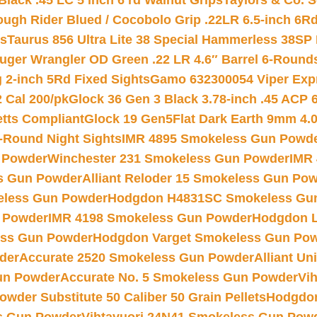
Black .45 LC 5 inch 6 rd Walnut Grips
Taylors & Co. S
ough Rider Blued / Cocobolo Grip .22LR 6.5-inch 6R
ts
Taurus 856 Ultra Lite 38 Special Hammerless 38SP
uger Wrangler OD Green .22 LR 4.6″ Barrel 6-Round
 2-inch 5Rd Fixed Sights
Gamo 632300054 Viper Expre
2 Cal 200/pk
Glock 36 Gen 3 Black 3.78-inch .45 ACP 
etts Compliant
Glock 19 Gen5Flat Dark Earth 9mm 4.
-Round Night Sights
IMR 4895 Smokeless Gun Powd
 Powder
Winchester 231 Smokeless Gun Powder
IMR
s Gun Powder
Alliant Reloder 15 Smokeless Gun Po
less Gun Powder
Hodgdon H4831SC Smokeless Gu
 Powder
IMR 4198 Smokeless Gun Powder
Hodgdon L
ss Gun Powder
Hodgdon Varget Smokeless Gun Po
der
Accurate 2520 Smokeless Gun Powder
Alliant U
un Powder
Accurate No. 5 Smokeless Gun Powder
Vi
wder Substitute 50 Caliber 50 Grain Pellets
Hodgdon