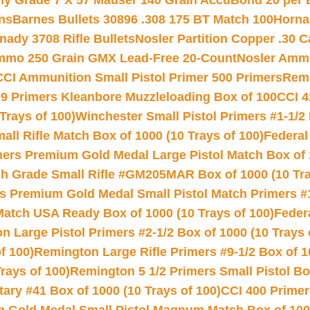
hy Grade 7 X 57 Mauser 140 Grain AccuBond 20 per
ns
Barnes Bullets 30896 .308 175 BT Match 100
Horna
nady 3708 Rifle Bullets
Nosler Partition Copper .30 
Ammo 250 Grain GMX Lead-Free 20-Count
Nosler Amm
CCI Ammunition Small Pistol Primer 500 Primers
Remi
9 Primers Kleanbore Muzzleloading Box of 100
CCI 4
Trays of 100)
Winchester Small Pistol Primers #1-1/2 
l Rifle Match Box of 1000 (10 Trays of 100)
Federal
mers Premium Gold Medal Large Pistol Match Box of 1
 Grade Small Rifle #GM205MAR Box of 1000 (10 Tra
s Premium Gold Medal Small Pistol Match Primers #
Match USA Ready Box of 1000 (10 Trays of 100)
Feder
 Large Pistol Primers #2-1/2 Box of 1000 (10 Trays 
f 100)
Remington Large Rifle Primers #9-1/2 Box of 10
rays of 100)
Remington 5 1/2 Primers Small Pistol Box
ry #41 Box of 1000 (10 Trays of 100)
CCI 400 Primers