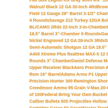
Full Size Legion RX Gray 9mm 4.4″ 15
Walnut/ Black 12 GA 30-Inch 4Rd
Brow
Field 12 Gauge 28″ Barrel 3-1/2″ Cha
4 Rounds
Savage 212 Turkey 12GA Bo
BL/CAMO 2Rds 22-inch 3-in-Chamber
18.5″ Barrel 3″-Chamber 5-Rounds
Gar
Nickel Engraved 12 GA 28-inch 3Rds
S
Semi-Automatic Shotgun 12 GA 18.5″
A400 Xtreme Plus Realtree MAX-5 12 
Rounds 3″ Chamber
Daniel Defense M4
Upper Receiver Black
Aero Precision
Rem 16″ Barrel
Adams Arms P1 Upper 5
Precision Hunter 300 Remington Sho
Creedmoor Ammo 95 Grain V-Max 20-
of 100
Federal Bring Your Own Bucket
Caliber Bullets 500 Projectiles Hollow