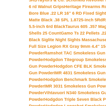
5RD
Taylors & Co. Schofield Revolver 
6 rd Walnut Grips
Heritage Firearms R
Bore Blue .22 LR 16″ 6 RD Fixed Sigh
Matte Black .38 SPL 1.8725-inch 5Rd
R
5.5-inch 6rd Black
Taurus 605 .357 Mag
Shells 25 Count
Gamo Ts 22 Pellets .2
Black Siglite Night Sights Massachus
Full Size Legion RX Gray 9mm 4.4″ 15
Powder
Ramshot TAC Smokeless Gun
Powder
Hodgdon Titegroup Smokeles
Gun Powder
Hodgdon CFE BLK Smoke
Gun Powder
IMR 4831 Smokeless Gun
Powder
Hodgdon Benchmark Smokele
Powder
IMR 3031 Smokeless Gun Pow
Powder
Vihtavuori N340 Smokeless G
Powder
Hodgdon Triple Seven Black Po