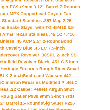
nd
Magnum Research BFR Stainless
uger EC9s 9mm 3.12″ Barrel 7-Rounds
auer MPX Copperhead Coyote Tan
 Standard Stainless .357 Mag 2.25″
s Snake Slayer with TG 45/410 3.5-
 Arms Texan Stainless .45 LC / .410
inless .45 ACP 2.5″ 2-Round
Bond
h Cavalry Blue .45 LC 7.5-inch
dercover Revolver .38SPL 2-inch SS
chofield Revolver Black .45 LC 5 inch
d
Heritage Firearms Rough Rider Small
 BLK 2-inch
Smith and Wesson 442
s
Cimarron Firearms Modified P .45LC
ss .22 Caliber Pellets Airgun Shot
6Rd
Sig Sauer P938 9mm 3-inch 7rds
02″ Barrel 15-Rounds
Sig Sauer P226