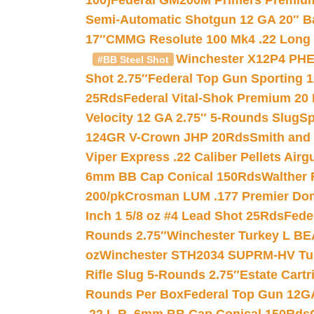
100)
Federal GM200M Primers Premium 
Semi-Automatic Shotgun 12 GA 20″ B
17″
CMMG Resolute 100 Mk4 .22 Long R
Winchester X12P4 PHE
#BB Steel Shot
Shot 2.75″
Federal Top Gun Sporting 
25Rds
Federal Vital-Shok Premium 20
Velocity 12 GA 2.75″ 5-Rounds Slug
Sp
124GR V-Crown JHP 20Rds
Smith and
Viper Express .22 Caliber Pellets Air
6mm BB Cap Conical 150Rds
Walther 
200/pk
Crosman LUM .177 Premier Domed
Inch 1 5/8 oz #4 Lead Shot 25Rds
Fede
Rounds 2.75″
Winchester Turkey L B
oz
Winchester STH2034 SUPRM-HV Tur
Rifle Slug 5-Rounds 2.75″
Estate Cart
Rounds Per Box
Federal Top Gun 12GA