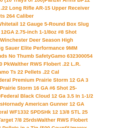
(10 Trays of 100)
Panzer Arms BP12
22 Long Rifle AR-15 Upper Receiver
ets 264 Caliber
hitetail 12 Gauge 5-Round Box Slug
 12GA 2.75-inch 1-1/8oz #8 Shot
Winchester Deer Season High
ig Sauer Elite Performance 9MM
nds No Thumb Safety
Gamo 632300054
0 Pk
Walther RWS Flobert .22 L.R.
mo Ts 22 Pellets .22 Cal
deral Premium Prairie Storm 12 GA 3
Prairie Storm 16 GA #6 Shot 25-
0
Federal Black Cloud 12 Ga 3.5 In 1-1/2
ds
Hornady American Gunner 12 GA
eral WF1332 SPDSHk 12 13/8 STL 25
arget 7/8 25rds
Walther RWS Flobert