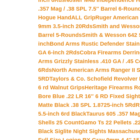
inch 6Rds
Nosler M48 Independence H
.357 Mag / .38 SPL 7.5″ Barrel 6-Roun
Hogue HandALL Grip
Ruger American 
9mm 3.5-inch 20Rds
Smith and Wesson
Barrel 5-Rounds
Smith & Wesson 642 S
inch
Bond Arms Rustic Defender Stain
GA 6-inch 2Rds
Cobra Firearms Derr
Arms Grizzly Stainless .410 GA / .45 
6Rds
North American Arms Ranger II S
5RD
Taylors & Co. Schofield Revolver 
6 rd Walnut Grips
Heritage Firearms R
Bore Blue .22 LR 16″ 6 RD Fixed Sigh
Matte Black .38 SPL 1.8725-inch 5Rd
R
5.5-inch 6rd Black
Taurus 605 .357 Mag
Shells 25 Count
Gamo Ts 22 Pellets .2
Black Siglite Night Sights Massachus