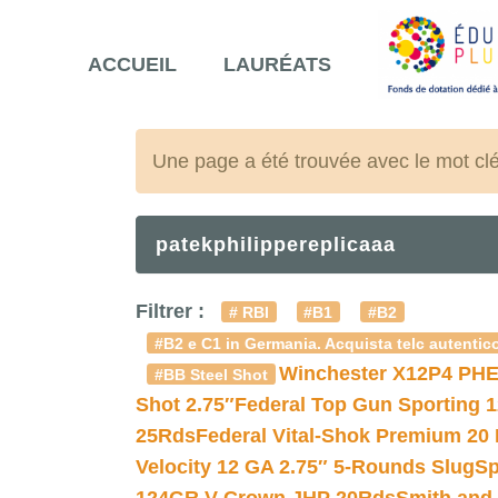
ACCUEIL
LAURÉATS
Une page a été trouvée avec le mot cl
patekphilippereplicaaa
Filtrer :
# RBI
#B1
#B2
#B2 e C1 in Germania. Acquista telc autentico
Winchester X12P4 PHE
#BB Steel Shot
Shot 2.75″
Federal Top Gun Sporting 
25Rds
Federal Vital-Shok Premium 20
Velocity 12 GA 2.75″ 5-Rounds Slug
Sp