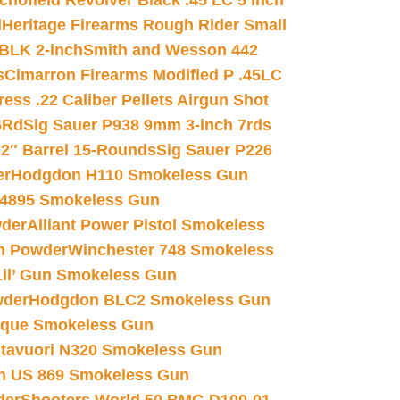
chofield Revolver Black .45 LC 5 inch
d
Heritage Firearms Rough Rider Small
 BLK 2-inch
Smith and Wesson 442
s
Cimarron Firearms Modified P .45LC
ss .22 Caliber Pellets Airgun Shot
6Rd
Sig Sauer P938 9mm 3-inch 7rds
02″ Barrel 15-Rounds
Sig Sauer P226
er
Hodgdon H110 Smokeless Gun
 4895 Smokeless Gun
wder
Alliant Power Pistol Smokeless
n Powder
Winchester 748 Smokeless
il’ Gun Smokeless Gun
wder
Hodgdon BLC2 Smokeless Gun
nique Smokeless Gun
htavuori N320 Smokeless Gun
 US 869 Smokeless Gun