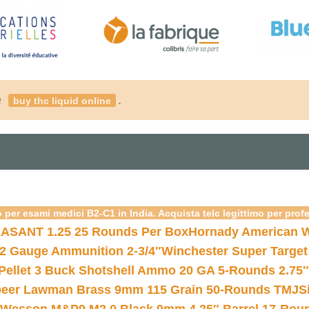
é
.
buy thc liquid online
 per esami medici B2-C1 in India. Acquista telc legittimo per prof
ASANT 1.25 25 Rounds Per Box
Hornady American W
12 Gauge Ammunition 2-3/4″
Winchester Super Target
 Pellet 3 Buck Shotshell Ammo 20 GA 5-Rounds 2.75″
eer Lawman Brass 9mm 115 Grain 50-Rounds TMJ
S