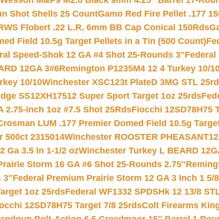
 Wesson M&P9 M2.0 Black 9mm 4.25″ Barrel 17-Rou
gun Shot Shells 25 Count
Gamo Red Fire Pellet .177 15
RWS Flobert .22 L.R. 6mm BB Cap Conical 150Rds
Ga
 Field 10.5g Target Pellets in a Tin (500 Count)
Fe
ral Speed-Shok 12 GA #4 Shot 25-Rounds 3″
Federal 
EARD 12GA 3#6
Remington P1235M4 12 4 Turkey 10/1
key 10/10
Winchester XSC123t PlateD 3MG STL 25r
ridge SS12XH17512 Super Sport Target 1oz 25rds
Fed
 2.75-inch 1oz #7.5 Shot 25Rds
Fiocchi 12SD78H75 T
Crosman LUM .177 Premier Domed Field 10.5g Target P
r 500ct 2315014
Winchester ROOSTER PHEASANT12 
 Ga 3.5 In 1-1/2 oz
Winchester Turkey L BEARD 12G
Prairie Storm 16 GA #6 Shot 25-Rounds 2.75″
Remingt
 3″
Federal Premium Prairie Storm 12 GA 3 Inch 1 5/
arget 1oz 25rds
Federal WF1332 SPDSHk 12 13/8 ST
iocchi 12SD78H75 Target 7/8 25rds
Colt Firearms King