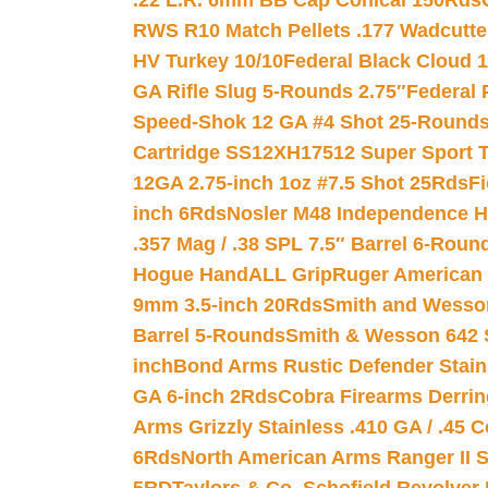
.22 L.R. 6mm BB Cap Conical 150Rds
RWS R10 Match Pellets .177 Wadcutte
HV Turkey 10/10
Federal Black Cloud 12
GA Rifle Slug 5-Rounds 2.75″
Federal 
Speed-Shok 12 GA #4 Shot 25-Rounds
Cartridge SS12XH17512 Super Sport T
12GA 2.75-inch 1oz #7.5 Shot 25Rds
F
inch 6Rds
Nosler M48 Independence H
.357 Mag / .38 SPL 7.5″ Barrel 6-Roun
Hogue HandALL Grip
Ruger American 
9mm 3.5-inch 20Rds
Smith and Wesson
Barrel 5-Rounds
Smith & Wesson 642 S
inch
Bond Arms Rustic Defender Stain
GA 6-inch 2Rds
Cobra Firearms Derr
Arms Grizzly Stainless .410 GA / .45 
6Rds
North American Arms Ranger II S