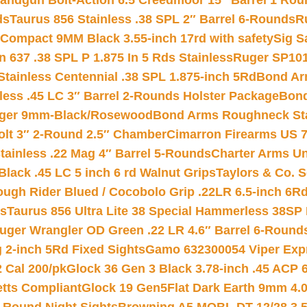
andgun Bolt-Action 6.5 Creedmoor 15″ Barrel 1 Rou
ds
Taurus 856 Stainless .38 SPL 2″ Barrel 6-Rounds
R
Compact 9MM Black 3.55-inch 17rd with safety
Sig S
 637 .38 SPL P 1.875 In 5 Rds Stainless
Ruger SP101
tainless Centennial .38 SPL 1.875-inch 5Rd
Bond Arm
less .45 LC 3″ Barrel 2-Rounds Holster Package
Bond
inger 9mm-Black/Rosewood
Bond Arms Roughneck Sta
Colt 3″ 2-Round 2.5″ Chamber
Cimarron Firearms US 7t
tainless .22 Mag 4″ Barrel 5-Rounds
Charter Arms Un
Black .45 LC 5 inch 6 rd Walnut Grips
Taylors & Co. S
ough Rider Blued / Cocobolo Grip .22LR 6.5-inch 6R
ts
Taurus 856 Ultra Lite 38 Special Hammerless 38SP
uger Wrangler OD Green .22 LR 4.6″ Barrel 6-Round
 2-inch 5Rd Fixed Sights
Gamo 632300054 Viper Expre
2 Cal 200/pk
Glock 36 Gen 3 Black 3.78-inch .45 ACP 
etts Compliant
Glock 19 Gen5Flat Dark Earth 9mm 4.