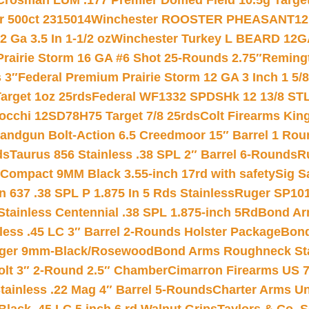
Crosman LUM .177 Premier Domed Field 10.5g Target P
r 500ct 2315014
Winchester ROOSTER PHEASANT12 
 Ga 3.5 In 1-1/2 oz
Winchester Turkey L BEARD 12G
Prairie Storm 16 GA #6 Shot 25-Rounds 2.75″
Remingt
 3″
Federal Premium Prairie Storm 12 GA 3 Inch 1 5/
arget 1oz 25rds
Federal WF1332 SPDSHk 12 13/8 ST
iocchi 12SD78H75 Target 7/8 25rds
Colt Firearms King
andgun Bolt-Action 6.5 Creedmoor 15″ Barrel 1 Rou
ds
Taurus 856 Stainless .38 SPL 2″ Barrel 6-Rounds
R
Compact 9MM Black 3.55-inch 17rd with safety
Sig S
 637 .38 SPL P 1.875 In 5 Rds Stainless
Ruger SP101
tainless Centennial .38 SPL 1.875-inch 5Rd
Bond Arm
less .45 LC 3″ Barrel 2-Rounds Holster Package
Bond
inger 9mm-Black/Rosewood
Bond Arms Roughneck Sta
Colt 3″ 2-Round 2.5″ Chamber
Cimarron Firearms US 7t
tainless .22 Mag 4″ Barrel 5-Rounds
Charter Arms Un