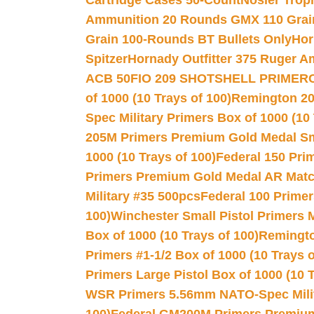
Cartridge Cases 50-Count
Nosler Trop
Ammunition 20 Rounds GMX 110 Grai
Grain 100-Rounds BT Bullets Only
Hor
Spitzer
Hornady Outfitter 375 Ruger 
ACB 50
FIO 209 SHOTSHELL PRIMER
of 1000 (10 Trays of 100)
Remington 20
Spec Military Primers Box of 1000 (10 
205M Primers Premium Gold Medal Smal
1000 (10 Trays of 100)
Federal 150 Pri
Primers Premium Gold Medal AR Match
Military #35 500pcs
Federal 100 Primer
100)
Winchester Small Pistol Primers 
Box of 1000 (10 Trays of 100)
Remington
Primers #1-1/2 Box of 1000 (10 Trays o
Primers Large Pistol Box of 1000 (10 T
WSR Primers 5.56mm NATO-Spec Milita