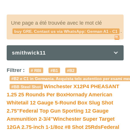
Une page a été trouvée avec le mot clé
.
buy GRE. Contact us via WhatsApp: German A1 - C1
smithwick11
Filtrer :
# RBI
#B1
#B2
#B2 e C1 in Germania. Acquista telc autentico per esami med
Winchester X12P4 PHEASANT
#BB Steel Shot
1.25 25 Rounds Per Box
Hornady American
Whitetail 12 Gauge 5-Round Box Slug Shot
2.75″
Federal Top Gun Sporting 12 Gauge
Ammunition 2-3/4″
Winchester Super Target
12GA 2.75-inch 1-1/8oz #8 Shot 25Rds
Federal