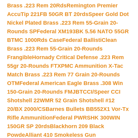
Brass .223 Rem 20Rds
Remington Premier
AccuTip 221FB 50GR BT 20rds
Speer Gold Dot
Nickel Plated Brass .223 Rem 55-Grain 20-
Rounds SP
Federal XM193BK 5.56 NATO 55GR
BTMC 1000Rds Case
Federal BallistiClean
Brass .223 Rem 55-Grain 20-Rounds
Frangible
Hornady Critical Defense .223 Rem
55gr 20-Rounds FTX
PMC Ammunition X-Tac
Match Brass .223 Rem 77 Grain 20-Rounds
OTM
Federal American Eagle Brass .308 Win
150-Grain 20-Rounds FMJBT
CCI/Speer CCI
Shotshell 22WMR 52 Grain Shotshell #12
20/BX 2000/CS
Barnes Bullets BB552X1 Vor-Tx
Rifle Ammunition
Federal PWRSHK 300WIN
150GR SP 20rds
Blackhorn 209 Black
Powde
Alliant 410 Smokeless Gun