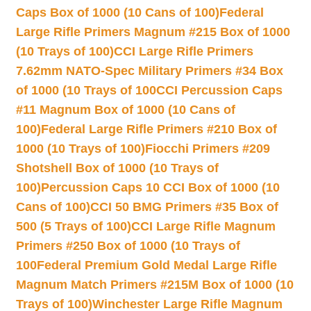
Caps Box of 1000 (10 Cans of 100)
Federal
Large Rifle Primers Magnum #215 Box of 1000
(10 Trays of 100)
CCI Large Rifle Primers
7.62mm NATO-Spec Military Primers #34 Box
of 1000 (10 Trays of 100
CCI Percussion Caps
#11 Magnum Box of 1000 (10 Cans of
100)
Federal Large Rifle Primers #210 Box of
1000 (10 Trays of 100)
Fiocchi Primers #209
Shotshell Box of 1000 (10 Trays of
100)
Percussion Caps 10 CCI Box of 1000 (10
Cans of 100)
CCI 50 BMG Primers #35 Box of
500 (5 Trays of 100)
CCI Large Rifle Magnum
Primers #250 Box of 1000 (10 Trays of
100
Federal Premium Gold Medal Large Rifle
Magnum Match Primers #215M Box of 1000 (10
Trays of 100)
Winchester Large Rifle Magnum