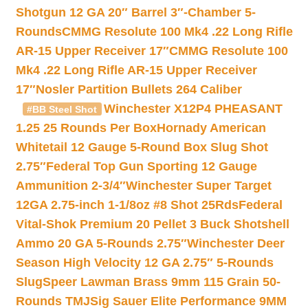
Shotgun 12 GA 20″ Barrel 3″-Chamber 5-
Rounds
CMMG Resolute 100 Mk4 .22 Long Rifle
AR-15 Upper Receiver 17″
CMMG Resolute 100
Mk4 .22 Long Rifle AR-15 Upper Receiver
17″
Nosler Partition Bullets 264 Caliber
Winchester X12P4 PHEASANT
#BB Steel Shot
1.25 25 Rounds Per Box
Hornady American
Whitetail 12 Gauge 5-Round Box Slug Shot
2.75″
Federal Top Gun Sporting 12 Gauge
Ammunition 2-3/4″
Winchester Super Target
12GA 2.75-inch 1-1/8oz #8 Shot 25Rds
Federal
Vital-Shok Premium 20 Pellet 3 Buck Shotshell
Ammo 20 GA 5-Rounds 2.75″
Winchester Deer
Season High Velocity 12 GA 2.75″ 5-Rounds
Slug
Speer Lawman Brass 9mm 115 Grain 50-
Rounds TMJ
Sig Sauer Elite Performance 9MM