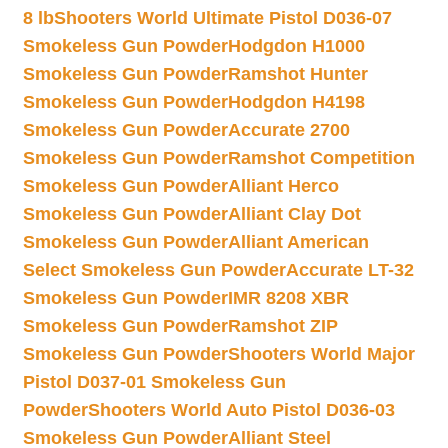
8 lb
Shooters World Ultimate Pistol D036-07
Smokeless Gun Powder
Hodgdon H1000
Smokeless Gun Powder
Ramshot Hunter
Smokeless Gun Powder
Hodgdon H4198
Smokeless Gun Powder
Accurate 2700
Smokeless Gun Powder
Ramshot Competition
Smokeless Gun Powder
Alliant Herco
Smokeless Gun Powder
Alliant Clay Dot
Smokeless Gun Powder
Alliant American
Select Smokeless Gun Powder
Accurate LT-32
Smokeless Gun Powder
IMR 8208 XBR
Smokeless Gun Powder
Ramshot ZIP
Smokeless Gun Powder
Shooters World Major
Pistol D037-01 Smokeless Gun
Powder
Shooters World Auto Pistol D036-03
Smokeless Gun Powder
Alliant Steel