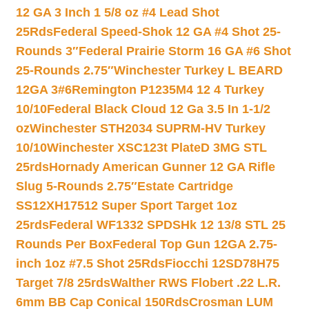
12 GA 3 Inch 1 5/8 oz #4 Lead Shot
25Rds
Federal Speed-Shok 12 GA #4 Shot 25-
Rounds 3″
Federal Prairie Storm 16 GA #6 Shot
25-Rounds 2.75″
Winchester Turkey L BEARD
12GA 3#6
Remington P1235M4 12 4 Turkey
10/10
Federal Black Cloud 12 Ga 3.5 In 1-1/2
oz
Winchester STH2034 SUPRM-HV Turkey
10/10
Winchester XSC123t PlateD 3MG STL
25rds
Hornady American Gunner 12 GA Rifle
Slug 5-Rounds 2.75″
Estate Cartridge
SS12XH17512 Super Sport Target 1oz
25rds
Federal WF1332 SPDSHk 12 13/8 STL 25
Rounds Per Box
Federal Top Gun 12GA 2.75-
inch 1oz #7.5 Shot 25Rds
Fiocchi 12SD78H75
Target 7/8 25rds
Walther RWS Flobert .22 L.R.
6mm BB Cap Conical 150Rds
Crosman LUM