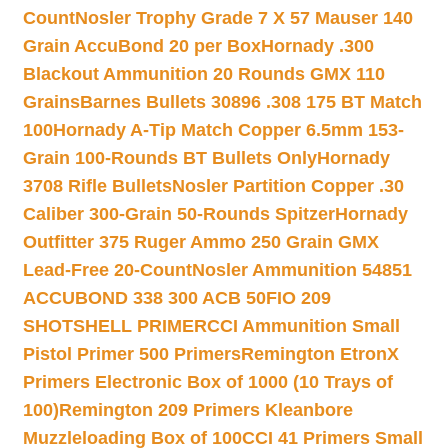
Count
Nosler Trophy Grade 7 X 57 Mauser 140
Grain AccuBond 20 per Box
Hornady .300
Blackout Ammunition 20 Rounds GMX 110
Grains
Barnes Bullets 30896 .308 175 BT Match
100
Hornady A-Tip Match Copper 6.5mm 153-
Grain 100-Rounds BT Bullets Only
Hornady
3708 Rifle Bullets
Nosler Partition Copper .30
Caliber 300-Grain 50-Rounds Spitzer
Hornady
Outfitter 375 Ruger Ammo 250 Grain GMX
Lead-Free 20-Count
Nosler Ammunition 54851
ACCUBOND 338 300 ACB 50
FIO 209
SHOTSHELL PRIMER
CCI Ammunition Small
Pistol Primer 500 Primers
Remington EtronX
Primers Electronic Box of 1000 (10 Trays of
100)
Remington 209 Primers Kleanbore
Muzzleloading Box of 100
CCI 41 Primers Small