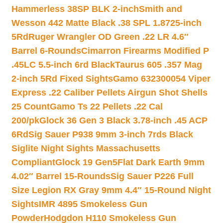
Hammerless 38SP BLK 2-inch
Smith and
Wesson 442 Matte Black .38 SPL 1.8725-inch
5Rd
Ruger Wrangler OD Green .22 LR 4.6″
Barrel 6-Rounds
Cimarron Firearms Modified P
.45LC 5.5-inch 6rd Black
Taurus 605 .357 Mag
2-inch 5Rd Fixed Sights
Gamo 632300054 Viper
Express .22 Caliber Pellets Airgun Shot Shells
25 Count
Gamo Ts 22 Pellets .22 Cal
200/pk
Glock 36 Gen 3 Black 3.78-inch .45 ACP
6Rd
Sig Sauer P938 9mm 3-inch 7rds Black
Siglite Night Sights Massachusetts
Compliant
Glock 19 Gen5Flat Dark Earth 9mm
4.02″ Barrel 15-Rounds
Sig Sauer P226 Full
Size Legion RX Gray 9mm 4.4″ 15-Round Night
Sights
IMR 4895 Smokeless Gun
Powder
Hodgdon H110 Smokeless Gun