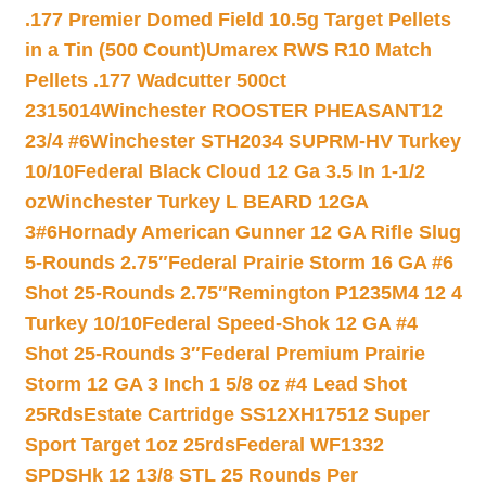
.177 Premier Domed Field 10.5g Target Pellets
in a Tin (500 Count)
Umarex RWS R10 Match
Pellets .177 Wadcutter 500ct
2315014
Winchester ROOSTER PHEASANT12
23/4 #6
Winchester STH2034 SUPRM-HV Turkey
10/10
Federal Black Cloud 12 Ga 3.5 In 1-1/2
oz
Winchester Turkey L BEARD 12GA
3#6
Hornady American Gunner 12 GA Rifle Slug
5-Rounds 2.75″
Federal Prairie Storm 16 GA #6
Shot 25-Rounds 2.75″
Remington P1235M4 12 4
Turkey 10/10
Federal Speed-Shok 12 GA #4
Shot 25-Rounds 3″
Federal Premium Prairie
Storm 12 GA 3 Inch 1 5/8 oz #4 Lead Shot
25Rds
Estate Cartridge SS12XH17512 Super
Sport Target 1oz 25rds
Federal WF1332
SPDSHk 12 13/8 STL 25 Rounds Per