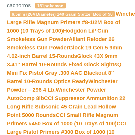
cachorros
151pokemon
Winche
6.5mm (264 Diameter) 140 Grain Spitzer Box of 50
Large Rifle Magnum Primers #8-1/2M Box of
1000 (10 Trays of 100)
Hodgdon Lil’ Gun
Smokeless Gun Powder
Alliant Reloder 26
Smokeless Gun Powder
Glock 19 Gen 5 9mm
4.02-inch Barrel 15-Rounds
Glock 43X 9mm
3.41″ Barrel 10-Rounds Fixed Glock Sights
Q
Mini Fix Pistol Gray .300 AAC Blackout 8″
Barrel 10-Rounds Optics Ready
Winchester
Powder – 296 4 Lb.
Winchester Powder
AutoComp 8lb
CCI Suppressor Ammunition 22
Long Rifle Subsonic 45 Grain Lead Hollow
Point 5000 Rounds
CCI Small Rifle Magnum
Primers #450 Box of 1000 (10 Trays of 100)
CCI
Large Pistol Primers #300 Box of 1000 (10