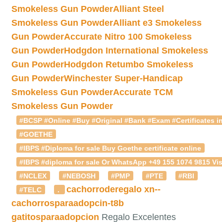
Smokeless Gun Powder
Alliant Steel
Smokeless Gun Powder
Alliant e3 Smokeless
Gun Powder
Accurate Nitro 100 Smokeless
Gun Powder
Hodgdon International Smokeless
Gun Powder
Hodgdon Retumbo Smokeless
Gun Powder
Winchester Super-Handicap
Smokeless Gun Powder
Accurate TCM
Smokeless Gun Powder
#BCSP #Online #Buy #Original #Bank #Exam #Certificates in
#GOETHE
#IBPS #Diploma for sale Buy Goethe certificate online
#IBPS #diploma for sale Or WhatsApp +49 155 1074 9815 Vis
#NCLEX
#NEBOSH
#PMP
#PTE
#RBI
cachorroderegalo
xn--
#TELC
.
cachorrosparaadopcin-t8b
gatitosparaadopcion
Regalo Excelentes