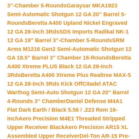
3″-Chamber 5-Rounds
Garaysar MKA1923
Semi-Automatic Shotgun 12 GA 20″ Barrel 5-
Rounds
Beretta A400 Upland Nickel Engraved
12 GA 28-inch 3Rds
SDS Imports Radikal NK-1
12 GA 19″ Barrel 3″-Chamber 5-Rounds
SRM
Arms M1216 Gen2 Semi-Automatic Shotgun 12
GA 18.5″ Barrel 3″ Chamber 16-Rounds
Beretta
A400 Xtreme PLUS Black 12 GA 28-inch
3Rds
Beretta A400 Xtreme Plus Realtree MAX-5
12 GA 28-inch 3Rds Kick Off
Citadel ATAC
Warthog Semi-Auto Shotgun 12 GA 20″ Barrel
4-Rounds 3″ Chamber
Daniel Defense M4A1
Flat Dark Earth / Black 5.56 / .223 Rem 16-
inch
Aero Precision M4E1 Threaded Stripped
Upper Receiver Black
Aero Precision AR15 XL
Assembled Upper Receiver
Del-Ton AR-15 Pre-