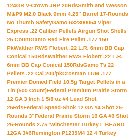
124GR V-Crown JHP 20Rds
Smith and Wesson
M&P9 M2.0 Black 9mm 4.25″ Barrel 17-Rounds
No Thumb Safety
Gamo 632300054 Viper
Express .22 Caliber Pellets Airgun Shot Shells
25 Count
Gamo Red Fire Pellet .177 150
Pk
Walther RWS Flobert .22 L.R. 6mm BB Cap
Conical 150Rds
Walther RWS Flobert .22 L.R.
6mm BB Cap Conical 150Rds
Gamo Ts 22
Pellets .22 Cal 200/pk
Crosman LUM .177
Premier Domed Field 10.5g Target Pellets in a
Tin (500 Count)
Federal Premium Prairie Storm
12 GA 3 Inch 1 5/8 oz #4 Lead Shot
25Rds
Federal Speed-Shok 12 GA #4 Shot 25-
Rounds 3″
Federal Prairie Storm 16 GA #6 Shot
25-Rounds 2.75″
Winchester Turkey L BEARD
12GA 3#6
Remington P1235M4 12 4 Turkey