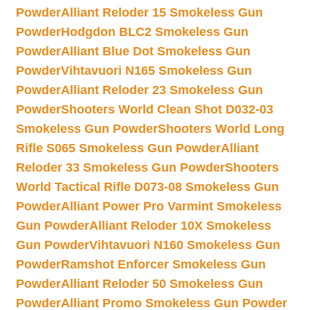
Powder
Alliant Reloder 15 Smokeless Gun
Powder
Hodgdon BLC2 Smokeless Gun
Powder
Alliant Blue Dot Smokeless Gun
Powder
Vihtavuori N165 Smokeless Gun
Powder
Alliant Reloder 23 Smokeless Gun
Powder
Shooters World Clean Shot D032-03
Smokeless Gun Powder
Shooters World Long
Rifle S065 Smokeless Gun Powder
Alliant
Reloder 33 Smokeless Gun Powder
Shooters
World Tactical Rifle D073-08 Smokeless Gun
Powder
Alliant Power Pro Varmint Smokeless
Gun Powder
Alliant Reloder 10X Smokeless
Gun Powder
Vihtavuori N160 Smokeless Gun
Powder
Ramshot Enforcer Smokeless Gun
Powder
Alliant Reloder 50 Smokeless Gun
Powder
Alliant Promo Smokeless Gun Powder