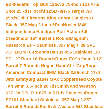
Box
Federal Top Gun 12GA 2.75-inch 1oz #7.5
Shot 25Rds
Fiocchi 12SD78H75 Target 7/8
25rds
Colt Firearms King Cobra Stainless /
Black .357 Mag 3-inch 6Rds
Nosler M48
Independence Handgun Bolt-Action 6.5
Creedmoor 15″ Barrel 1 Round
Magnum
Research BFR Stainless .357 Mag / .38 SPL
7.5″ Barrel 6-Rounds
Taurus 856 Stainless .38
SPL 2″ Barrel 6-Rounds
Ruger EC9s 9mm 3.12″
Barrel 7-Rounds Hogue HandALL Grip
Ruger
American Compact 9MM Black 3.55-inch 17rd
with safety
Sig Sauer MPX Copperhead Coyote
Tan 9mm 3.5-inch 20Rds
Smith and Wesson
637 .38 SPL P 1.875 In 5 Rds Stainless
Ruger
SP101 Standard Stainless .357 Mag 2.25″
Barrel 5-Rounds
Smith & Wesson 642 Stainless