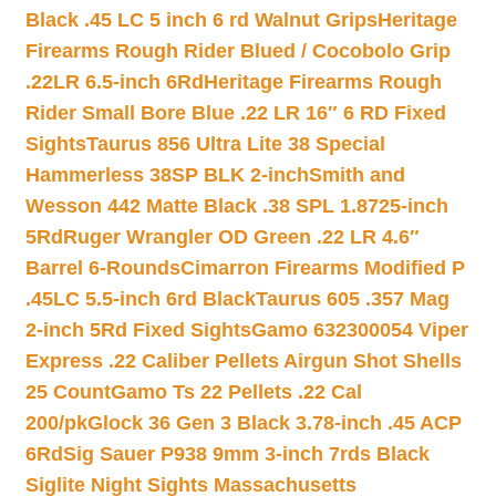
Black .45 LC 5 inch 6 rd Walnut Grips
Heritage
Firearms Rough Rider Blued / Cocobolo Grip
.22LR 6.5-inch 6Rd
Heritage Firearms Rough
Rider Small Bore Blue .22 LR 16″ 6 RD Fixed
Sights
Taurus 856 Ultra Lite 38 Special
Hammerless 38SP BLK 2-inch
Smith and
Wesson 442 Matte Black .38 SPL 1.8725-inch
5Rd
Ruger Wrangler OD Green .22 LR 4.6″
Barrel 6-Rounds
Cimarron Firearms Modified P
.45LC 5.5-inch 6rd Black
Taurus 605 .357 Mag
2-inch 5Rd Fixed Sights
Gamo 632300054 Viper
Express .22 Caliber Pellets Airgun Shot Shells
25 Count
Gamo Ts 22 Pellets .22 Cal
200/pk
Glock 36 Gen 3 Black 3.78-inch .45 ACP
6Rd
Sig Sauer P938 9mm 3-inch 7rds Black
Siglite Night Sights Massachusetts