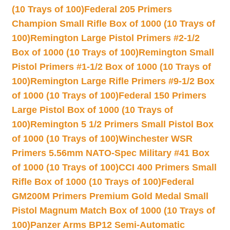
(10 Trays of 100)
Federal 205 Primers
Champion Small Rifle Box of 1000 (10 Trays of
100)
Remington Large Pistol Primers #2-1/2
Box of 1000 (10 Trays of 100)
Remington Small
Pistol Primers #1-1/2 Box of 1000 (10 Trays of
100)
Remington Large Rifle Primers #9-1/2 Box
of 1000 (10 Trays of 100)
Federal 150 Primers
Large Pistol Box of 1000 (10 Trays of
100)
Remington 5 1/2 Primers Small Pistol Box
of 1000 (10 Trays of 100)
Winchester WSR
Primers 5.56mm NATO-Spec Military #41 Box
of 1000 (10 Trays of 100)
CCI 400 Primers Small
Rifle Box of 1000 (10 Trays of 100)
Federal
GM200M Primers Premium Gold Medal Small
Pistol Magnum Match Box of 1000 (10 Trays of
100)
Panzer Arms BP12 Semi-Automatic