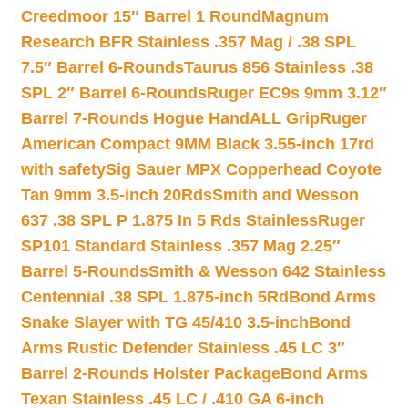
Creedmoor 15″ Barrel 1 Round
Magnum
Research BFR Stainless .357 Mag / .38 SPL
7.5″ Barrel 6-Rounds
Taurus 856 Stainless .38
SPL 2″ Barrel 6-Rounds
Ruger EC9s 9mm 3.12″
Barrel 7-Rounds Hogue HandALL Grip
Ruger
American Compact 9MM Black 3.55-inch 17rd
with safety
Sig Sauer MPX Copperhead Coyote
Tan 9mm 3.5-inch 20Rds
Smith and Wesson
637 .38 SPL P 1.875 In 5 Rds Stainless
Ruger
SP101 Standard Stainless .357 Mag 2.25″
Barrel 5-Rounds
Smith & Wesson 642 Stainless
Centennial .38 SPL 1.875-inch 5Rd
Bond Arms
Snake Slayer with TG 45/410 3.5-inch
Bond
Arms Rustic Defender Stainless .45 LC 3″
Barrel 2-Rounds Holster Package
Bond Arms
Texan Stainless .45 LC / .410 GA 6-inch