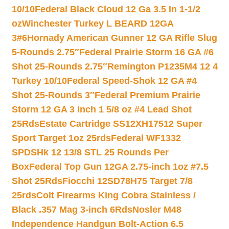
10/10
Federal Black Cloud 12 Ga 3.5 In 1-1/2
oz
Winchester Turkey L BEARD 12GA
3#6
Hornady American Gunner 12 GA Rifle Slug
5-Rounds 2.75″
Federal Prairie Storm 16 GA #6
Shot 25-Rounds 2.75″
Remington P1235M4 12 4
Turkey 10/10
Federal Speed-Shok 12 GA #4
Shot 25-Rounds 3″
Federal Premium Prairie
Storm 12 GA 3 Inch 1 5/8 oz #4 Lead Shot
25Rds
Estate Cartridge SS12XH17512 Super
Sport Target 1oz 25rds
Federal WF1332
SPDSHk 12 13/8 STL 25 Rounds Per
Box
Federal Top Gun 12GA 2.75-inch 1oz #7.5
Shot 25Rds
Fiocchi 12SD78H75 Target 7/8
25rds
Colt Firearms King Cobra Stainless /
Black .357 Mag 3-inch 6Rds
Nosler M48
Independence Handgun Bolt-Action 6.5