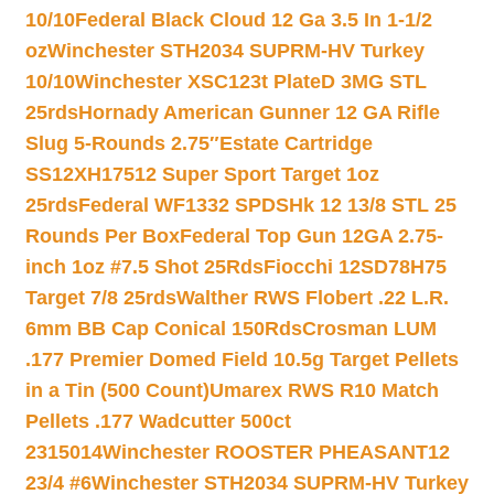
10/10
Federal Black Cloud 12 Ga 3.5 In 1-1/2
oz
Winchester STH2034 SUPRM-HV Turkey
10/10
Winchester XSC123t PlateD 3MG STL
25rds
Hornady American Gunner 12 GA Rifle
Slug 5-Rounds 2.75″
Estate Cartridge
SS12XH17512 Super Sport Target 1oz
25rds
Federal WF1332 SPDSHk 12 13/8 STL 25
Rounds Per Box
Federal Top Gun 12GA 2.75-
inch 1oz #7.5 Shot 25Rds
Fiocchi 12SD78H75
Target 7/8 25rds
Walther RWS Flobert .22 L.R.
6mm BB Cap Conical 150Rds
Crosman LUM
.177 Premier Domed Field 10.5g Target Pellets
in a Tin (500 Count)
Umarex RWS R10 Match
Pellets .177 Wadcutter 500ct
2315014
Winchester ROOSTER PHEASANT12
23/4 #6
Winchester STH2034 SUPRM-HV Turkey