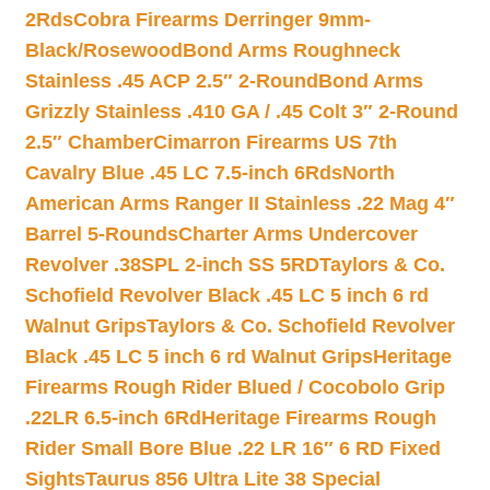
2Rds
Cobra Firearms Derringer 9mm-
Black/Rosewood
Bond Arms Roughneck
Stainless .45 ACP 2.5″ 2-Round
Bond Arms
Grizzly Stainless .410 GA / .45 Colt 3″ 2-Round
2.5″ Chamber
Cimarron Firearms US 7th
Cavalry Blue .45 LC 7.5-inch 6Rds
North
American Arms Ranger II Stainless .22 Mag 4″
Barrel 5-Rounds
Charter Arms Undercover
Revolver .38SPL 2-inch SS 5RD
Taylors & Co.
Schofield Revolver Black .45 LC 5 inch 6 rd
Walnut Grips
Taylors & Co. Schofield Revolver
Black .45 LC 5 inch 6 rd Walnut Grips
Heritage
Firearms Rough Rider Blued / Cocobolo Grip
.22LR 6.5-inch 6Rd
Heritage Firearms Rough
Rider Small Bore Blue .22 LR 16″ 6 RD Fixed
Sights
Taurus 856 Ultra Lite 38 Special