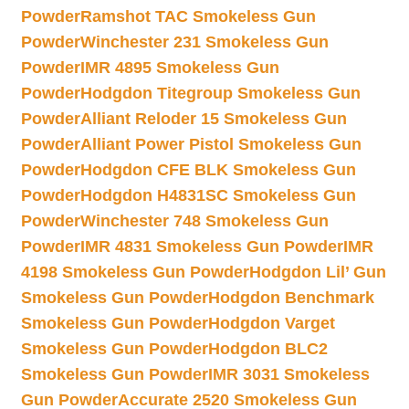
Powder
Ramshot TAC Smokeless Gun
Powder
Winchester 231 Smokeless Gun
Powder
IMR 4895 Smokeless Gun
Powder
Hodgdon Titegroup Smokeless Gun
Powder
Alliant Reloder 15 Smokeless Gun
Powder
Alliant Power Pistol Smokeless Gun
Powder
Hodgdon CFE BLK Smokeless Gun
Powder
Hodgdon H4831SC Smokeless Gun
Powder
Winchester 748 Smokeless Gun
Powder
IMR 4831 Smokeless Gun Powder
IMR
4198 Smokeless Gun Powder
Hodgdon Lil’ Gun
Smokeless Gun Powder
Hodgdon Benchmark
Smokeless Gun Powder
Hodgdon Varget
Smokeless Gun Powder
Hodgdon BLC2
Smokeless Gun Powder
IMR 3031 Smokeless
Gun Powder
Accurate 2520 Smokeless Gun