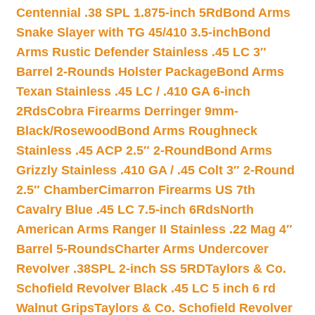
Centennial .38 SPL 1.875-inch 5Rd
Bond Arms
Snake Slayer with TG 45/410 3.5-inch
Bond
Arms Rustic Defender Stainless .45 LC 3″
Barrel 2-Rounds Holster Package
Bond Arms
Texan Stainless .45 LC / .410 GA 6-inch
2Rds
Cobra Firearms Derringer 9mm-
Black/Rosewood
Bond Arms Roughneck
Stainless .45 ACP 2.5″ 2-Round
Bond Arms
Grizzly Stainless .410 GA / .45 Colt 3″ 2-Round
2.5″ Chamber
Cimarron Firearms US 7th
Cavalry Blue .45 LC 7.5-inch 6Rds
North
American Arms Ranger II Stainless .22 Mag 4″
Barrel 5-Rounds
Charter Arms Undercover
Revolver .38SPL 2-inch SS 5RD
Taylors & Co.
Schofield Revolver Black .45 LC 5 inch 6 rd
Walnut Grips
Taylors & Co. Schofield Revolver