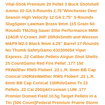
Vital-Shok Premium 20 Pellet 3 Buck Shotshell
Ammo 20 GA 5-Rounds 2.75″
Winchester Deer
Season High Velocity 12 GA 2.75″ 5-Rounds
Slug
Speer Lawman Brass 9mm 115 Grain 50-
Rounds TMJ
Sig Sauer Elite Performance 9MM
124GR V-Crown JHP 20Rds
Smith and Wesson
M&P9 M2.0 Black 9mm 4.25″ Barrel 17-Rounds
No Thumb Safety
Gamo 632300054 Viper
Express .22 Caliber Pellets Airgun Shot Shells
25 Count
Gamo Red Fire Pellet .177 150
Pk
Walther RWS Flobert .22 L.R. 6mm BB Cap
Conical 150Rds
Walther RWS Flobert .22 L.R.
6mm BB Cap Conical 150Rds
Gamo Ts 22
Pellets .22 Cal 200/pk
Crosman LUM .177
Premier Domed Field 10.5g Target Pellets in a
Tin (500 Count)
Federal Premium Prairie Storm