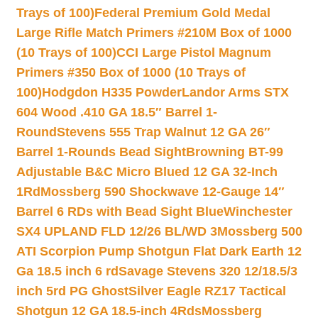
Trays of 100)
Federal Premium Gold Medal
Large Rifle Match Primers #210M Box of 1000
(10 Trays of 100)
CCI Large Pistol Magnum
Primers #350 Box of 1000 (10 Trays of
100)
Hodgdon H335 Powder
Landor Arms STX
604 Wood .410 GA 18.5″ Barrel 1-
Round
Stevens 555 Trap Walnut 12 GA 26″
Barrel 1-Rounds Bead Sight
Browning BT-99
Adjustable B&C Micro Blued 12 GA 32-Inch
1Rd
Mossberg 590 Shockwave 12-Gauge 14″
Barrel 6 RDs with Bead Sight Blue
Winchester
SX4 UPLAND FLD 12/26 BL/WD 3
Mossberg 500
ATI Scorpion Pump Shotgun Flat Dark Earth 12
Ga 18.5 inch 6 rd
Savage Stevens 320 12/18.5/3
inch 5rd PG Ghost
Silver Eagle RZ17 Tactical
Shotgun 12 GA 18.5-inch 4Rds
Mossberg