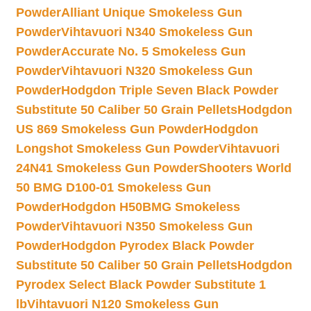
Powder
Alliant Unique Smokeless Gun
Powder
Vihtavuori N340 Smokeless Gun
Powder
Accurate No. 5 Smokeless Gun
Powder
Vihtavuori N320 Smokeless Gun
Powder
Hodgdon Triple Seven Black Powder
Substitute 50 Caliber 50 Grain Pellets
Hodgdon
US 869 Smokeless Gun Powder
Hodgdon
Longshot Smokeless Gun Powder
Vihtavuori
24N41 Smokeless Gun Powder
Shooters World
50 BMG D100-01 Smokeless Gun
Powder
Hodgdon H50BMG Smokeless
Powder
Vihtavuori N350 Smokeless Gun
Powder
Hodgdon Pyrodex Black Powder
Substitute 50 Caliber 50 Grain Pellets
Hodgdon
Pyrodex Select Black Powder Substitute 1
lb
Vihtavuori N120 Smokeless Gun