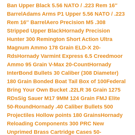
Ban Upper Black 5.56 NATO / .223 Rem 16″
Barrel
Adams Arms P1 Upper 5.56 NATO / .223
Rem 16″ Barrel
Aero Precision M5 .308
Stripped Upper Black
Hornady Precision
Hunter 300 Remington Short Action Ultra
Magnum Ammo 178 Grain ELD-X 20-
Rds
Hornady Varmint Express 6.5 Creedmoor
Ammo 95 Grain V-Max 20-Count
Hornady
InterBond Bullets 30 Caliber (308 Diameter)
180 Grain Bonded Boat Tail Box of 100
Federal
Bring Your Own Bucket .22LR 36 Grain 1275
RDs
Sig Sauer M17 9MM 124 Grain FMJ Elite
50-Round
Hornady .40 Caliber Bullets 500
Projectiles Hollow points 180 Grains
Hornady
Reloading Components 300 PRC New
Unprimed Brass Cartridge Cases 50-