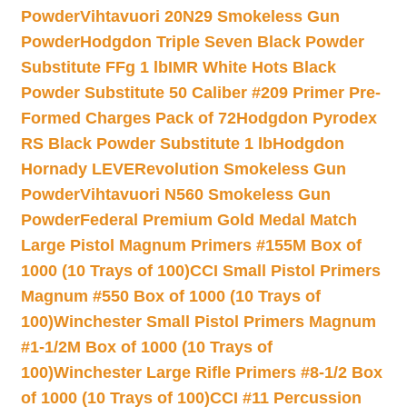
Powder
Vihtavuori 20N29 Smokeless Gun
Powder
Hodgdon Triple Seven Black Powder
Substitute FFg 1 lb
IMR White Hots Black
Powder Substitute 50 Caliber #209 Primer Pre-
Formed Charges Pack of 72
Hodgdon Pyrodex
RS Black Powder Substitute 1 lb
Hodgdon
Hornady LEVERevolution Smokeless Gun
Powder
Vihtavuori N560 Smokeless Gun
Powder
Federal Premium Gold Medal Match
Large Pistol Magnum Primers #155M Box of
1000 (10 Trays of 100)
CCI Small Pistol Primers
Magnum #550 Box of 1000 (10 Trays of
100)
Winchester Small Pistol Primers Magnum
#1-1/2M Box of 1000 (10 Trays of
100)
Winchester Large Rifle Primers #8-1/2 Box
of 1000 (10 Trays of 100)
CCI #11 Percussion