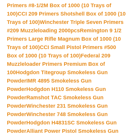
Primers #8-1/2M Box of 1000 (10 Trays of
100)
CCI 209 Primers Shotshell Box of 1000 (10
Trays of 100)
Winchester Triple Seven Primers
#209 Muzzleloading 2000pcs
Remington 9 1/2
Primers Large Rifle Magnum Box of 1000 (10
Trays of 100)
CCI Small Pistol Primers #500
Box of 1000 (10 Trays of 100)
Federal 209
Muzzleloader Primers Premium Box of
100
Hodgdon Titegroup Smokeless Gun
Powder
IMR 4895 Smokeless Gun
Powder
Hodgdon H110 Smokeless Gun
Powder
Ramshot TAC Smokeless Gun
Powder
Winchester 231 Smokeless Gun
Powder
Winchester 748 Smokeless Gun
Powder
Hodgdon H4831SC Smokeless Gun
Powder
Alliant Power Pistol Smokeless Gun