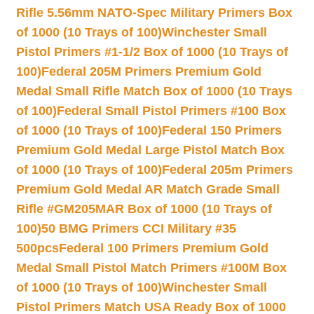
Rifle 5.56mm NATO-Spec Military Primers Box
of 1000 (10 Trays of 100)
Winchester Small
Pistol Primers #1-1/2 Box of 1000 (10 Trays of
100)
Federal 205M Primers Premium Gold
Medal Small Rifle Match Box of 1000 (10 Trays
of 100)
Federal Small Pistol Primers #100 Box
of 1000 (10 Trays of 100)
Federal 150 Primers
Premium Gold Medal Large Pistol Match Box
of 1000 (10 Trays of 100)
Federal 205m Primers
Premium Gold Medal AR Match Grade Small
Rifle #GM205MAR Box of 1000 (10 Trays of
100)
50 BMG Primers CCI Military #35
500pcs
Federal 100 Primers Premium Gold
Medal Small Pistol Match Primers #100M Box
of 1000 (10 Trays of 100)
Winchester Small
Pistol Primers Match USA Ready Box of 1000