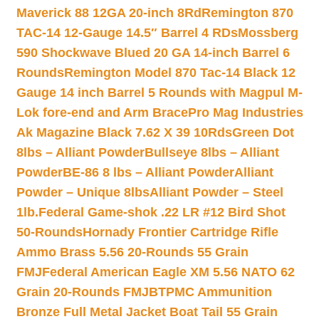
Maverick 88 12GA 20-inch 8Rd
Remington 870
TAC-14 12-Gauge 14.5″ Barrel 4 RDs
Mossberg
590 Shockwave Blued 20 GA 14-inch Barrel 6
Rounds
Remington Model 870 Tac-14 Black 12
Gauge 14 inch Barrel 5 Rounds with Magpul M-
Lok fore-end and Arm Brace
Pro Mag Industries
Ak Magazine Black 7.62 X 39 10Rds
Green Dot
8lbs – Alliant Powder
Bullseye 8lbs – Alliant
Powder
BE-86 8 lbs – Alliant Powder
Alliant
Powder – Unique 8lbs
Alliant Powder – Steel
1lb.
Federal Game-shok .22 LR #12 Bird Shot
50-Rounds
Hornady Frontier Cartridge Rifle
Ammo Brass 5.56 20-Rounds 55 Grain
FMJ
Federal American Eagle XM 5.56 NATO 62
Grain 20-Rounds FMJBT
PMC Ammunition
Bronze Full Metal Jacket Boat Tail 55 Grain