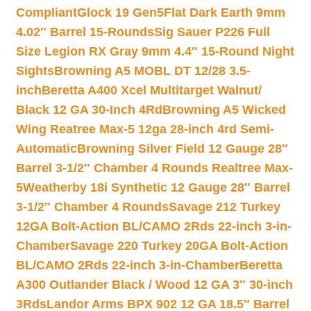
Compliant
Glock 19 Gen5Flat Dark Earth 9mm
4.02″ Barrel 15-Rounds
Sig Sauer P226 Full
Size Legion RX Gray 9mm 4.4″ 15-Round Night
Sights
Browning A5 MOBL DT 12/28 3.5-
inch
Beretta A400 Xcel Multitarget Walnut/
Black 12 GA 30-Inch 4Rd
Browning A5 Wicked
Wing Reatree Max-5 12ga 28-inch 4rd Semi-
Automatic
Browning Silver Field 12 Gauge 28″
Barrel 3-1/2″ Chamber 4 Rounds Realtree Max-
5
Weatherby 18i Synthetic 12 Gauge 28″ Barrel
3-1/2″ Chamber 4 Rounds
Savage 212 Turkey
12GA Bolt-Action BL/CAMO 2Rds 22-inch 3-in-
Chamber
Savage 220 Turkey 20GA Bolt-Action
BL/CAMO 2Rds 22-inch 3-in-Chamber
Beretta
A300 Outlander Black / Wood 12 GA 3″ 30-inch
3Rds
Landor Arms BPX 902 12 GA 18.5″ Barrel