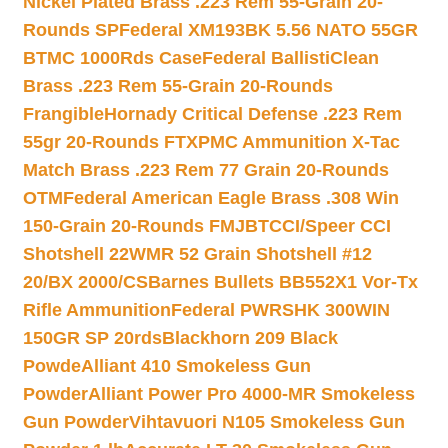
Nickel Plated Brass .223 Rem 55-Grain 20-
Rounds SP
Federal XM193BK 5.56 NATO 55GR
BTMC 1000Rds Case
Federal BallistiClean
Brass .223 Rem 55-Grain 20-Rounds
Frangible
Hornady Critical Defense .223 Rem
55gr 20-Rounds FTX
PMC Ammunition X-Tac
Match Brass .223 Rem 77 Grain 20-Rounds
OTM
Federal American Eagle Brass .308 Win
150-Grain 20-Rounds FMJBT
CCI/Speer CCI
Shotshell 22WMR 52 Grain Shotshell #12
20/BX 2000/CS
Barnes Bullets BB552X1 Vor-Tx
Rifle Ammunition
Federal PWRSHK 300WIN
150GR SP 20rds
Blackhorn 209 Black
Powde
Alliant 410 Smokeless Gun
Powder
Alliant Power Pro 4000-MR Smokeless
Gun Powder
Vihtavuori N105 Smokeless Gun