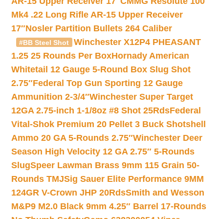
AR-15 Upper Receiver 17″
CMMG Resolute 100
Mk4 .22 Long Rifle AR-15 Upper Receiver
17″
Nosler Partition Bullets 264 Caliber
Winchester X12P4 PHEASANT
#BB Steel Shot
1.25 25 Rounds Per Box
Hornady American
Whitetail 12 Gauge 5-Round Box Slug Shot
2.75″
Federal Top Gun Sporting 12 Gauge
Ammunition 2-3/4″
Winchester Super Target
12GA 2.75-inch 1-1/8oz #8 Shot 25Rds
Federal
Vital-Shok Premium 20 Pellet 3 Buck Shotshell
Ammo 20 GA 5-Rounds 2.75″
Winchester Deer
Season High Velocity 12 GA 2.75″ 5-Rounds
Slug
Speer Lawman Brass 9mm 115 Grain 50-
Rounds TMJ
Sig Sauer Elite Performance 9MM
124GR V-Crown JHP 20Rds
Smith and Wesson
M&P9 M2.0 Black 9mm 4.25″ Barrel 17-Rounds