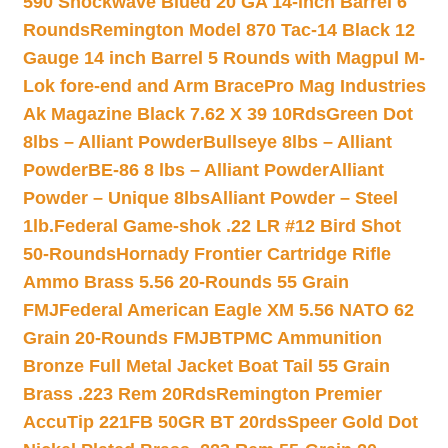
590 Shockwave Blued 20 GA 14-inch Barrel 6
Rounds
Remington Model 870 Tac-14 Black 12
Gauge 14 inch Barrel 5 Rounds with Magpul M-
Lok fore-end and Arm Brace
Pro Mag Industries
Ak Magazine Black 7.62 X 39 10Rds
Green Dot
8lbs – Alliant Powder
Bullseye 8lbs – Alliant
Powder
BE-86 8 lbs – Alliant Powder
Alliant
Powder – Unique 8lbs
Alliant Powder – Steel
1lb.
Federal Game-shok .22 LR #12 Bird Shot
50-Rounds
Hornady Frontier Cartridge Rifle
Ammo Brass 5.56 20-Rounds 55 Grain
FMJ
Federal American Eagle XM 5.56 NATO 62
Grain 20-Rounds FMJBT
PMC Ammunition
Bronze Full Metal Jacket Boat Tail 55 Grain
Brass .223 Rem 20Rds
Remington Premier
AccuTip 221FB 50GR BT 20rds
Speer Gold Dot