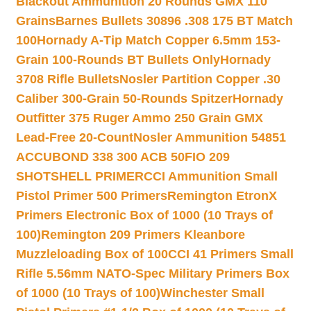
Blackout Ammunition 20 Rounds GMX 110
Grains
Barnes Bullets 30896 .308 175 BT Match
100
Hornady A-Tip Match Copper 6.5mm 153-
Grain 100-Rounds BT Bullets Only
Hornady
3708 Rifle Bullets
Nosler Partition Copper .30
Caliber 300-Grain 50-Rounds Spitzer
Hornady
Outfitter 375 Ruger Ammo 250 Grain GMX
Lead-Free 20-Count
Nosler Ammunition 54851
ACCUBOND 338 300 ACB 50
FIO 209
SHOTSHELL PRIMER
CCI Ammunition Small
Pistol Primer 500 Primers
Remington EtronX
Primers Electronic Box of 1000 (10 Trays of
100)
Remington 209 Primers Kleanbore
Muzzleloading Box of 100
CCI 41 Primers Small
Rifle 5.56mm NATO-Spec Military Primers Box
of 1000 (10 Trays of 100)
Winchester Small