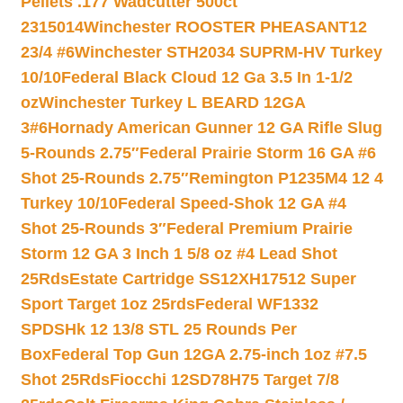
Pellets .177 Wadcutter 500ct
2315014
Winchester ROOSTER PHEASANT12
23/4 #6
Winchester STH2034 SUPRM-HV Turkey
10/10
Federal Black Cloud 12 Ga 3.5 In 1-1/2
oz
Winchester Turkey L BEARD 12GA
3#6
Hornady American Gunner 12 GA Rifle Slug
5-Rounds 2.75″
Federal Prairie Storm 16 GA #6
Shot 25-Rounds 2.75″
Remington P1235M4 12 4
Turkey 10/10
Federal Speed-Shok 12 GA #4
Shot 25-Rounds 3″
Federal Premium Prairie
Storm 12 GA 3 Inch 1 5/8 oz #4 Lead Shot
25Rds
Estate Cartridge SS12XH17512 Super
Sport Target 1oz 25rds
Federal WF1332
SPDSHk 12 13/8 STL 25 Rounds Per
Box
Federal Top Gun 12GA 2.75-inch 1oz #7.5
Shot 25Rds
Fiocchi 12SD78H75 Target 7/8