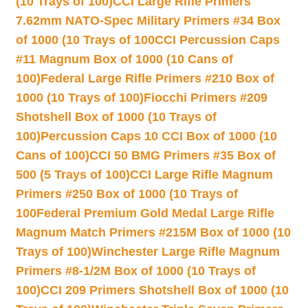
(10 Trays of 100)
CCI Large Rifle Primers
7.62mm NATO-Spec Military Primers #34 Box
of 1000 (10 Trays of 100
CCI Percussion Caps
#11 Magnum Box of 1000 (10 Cans of
100)
Federal Large Rifle Primers #210 Box of
1000 (10 Trays of 100)
Fiocchi Primers #209
Shotshell Box of 1000 (10 Trays of
100)
Percussion Caps 10 CCI Box of 1000 (10
Cans of 100)
CCI 50 BMG Primers #35 Box of
500 (5 Trays of 100)
CCI Large Rifle Magnum
Primers #250 Box of 1000 (10 Trays of
100
Federal Premium Gold Medal Large Rifle
Magnum Match Primers #215M Box of 1000 (10
Trays of 100)
Winchester Large Rifle Magnum
Primers #8-1/2M Box of 1000 (10 Trays of
100)
CCI 209 Primers Shotshell Box of 1000 (10