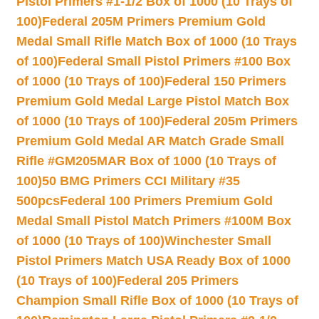
Pistol Primers #1-1/2 Box of 1000 (10 Trays of
100)
Federal 205M Primers Premium Gold
Medal Small Rifle Match Box of 1000 (10 Trays
of 100)
Federal Small Pistol Primers #100 Box
of 1000 (10 Trays of 100)
Federal 150 Primers
Premium Gold Medal Large Pistol Match Box
of 1000 (10 Trays of 100)
Federal 205m Primers
Premium Gold Medal AR Match Grade Small
Rifle #GM205MAR Box of 1000 (10 Trays of
100)
50 BMG Primers CCI Military #35
500pcs
Federal 100 Primers Premium Gold
Medal Small Pistol Match Primers #100M Box
of 1000 (10 Trays of 100)
Winchester Small
Pistol Primers Match USA Ready Box of 1000
(10 Trays of 100)
Federal 205 Primers
Champion Small Rifle Box of 1000 (10 Trays of