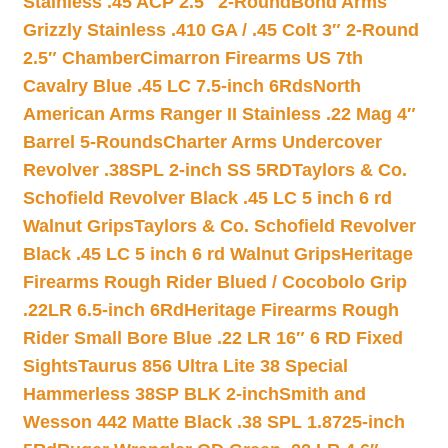
Stainless .45 ACP 2.5″ 2-Round
Bond Arms
Grizzly Stainless .410 GA / .45 Colt 3″ 2-Round
2.5″ Chamber
Cimarron Firearms US 7th
Cavalry Blue .45 LC 7.5-inch 6Rds
North
American Arms Ranger II Stainless .22 Mag 4″
Barrel 5-Rounds
Charter Arms Undercover
Revolver .38SPL 2-inch SS 5RD
Taylors & Co.
Schofield Revolver Black .45 LC 5 inch 6 rd
Walnut Grips
Taylors & Co. Schofield Revolver
Black .45 LC 5 inch 6 rd Walnut Grips
Heritage
Firearms Rough Rider Blued / Cocobolo Grip
.22LR 6.5-inch 6Rd
Heritage Firearms Rough
Rider Small Bore Blue .22 LR 16″ 6 RD Fixed
Sights
Taurus 856 Ultra Lite 38 Special
Hammerless 38SP BLK 2-inch
Smith and
Wesson 442 Matte Black .38 SPL 1.8725-inch