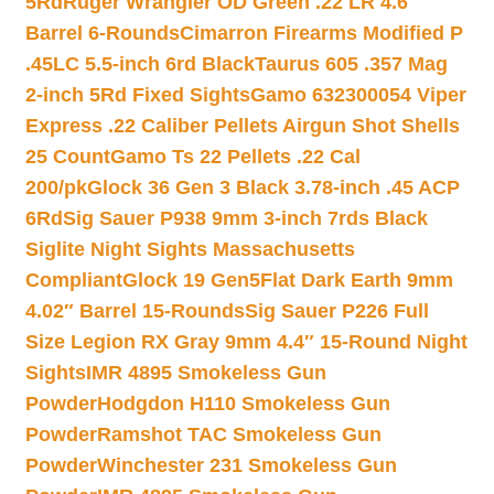
5Rd
Ruger Wrangler OD Green .22 LR 4.6″
Barrel 6-Rounds
Cimarron Firearms Modified P
.45LC 5.5-inch 6rd Black
Taurus 605 .357 Mag
2-inch 5Rd Fixed Sights
Gamo 632300054 Viper
Express .22 Caliber Pellets Airgun Shot Shells
25 Count
Gamo Ts 22 Pellets .22 Cal
200/pk
Glock 36 Gen 3 Black 3.78-inch .45 ACP
6Rd
Sig Sauer P938 9mm 3-inch 7rds Black
Siglite Night Sights Massachusetts
Compliant
Glock 19 Gen5Flat Dark Earth 9mm
4.02″ Barrel 15-Rounds
Sig Sauer P226 Full
Size Legion RX Gray 9mm 4.4″ 15-Round Night
Sights
IMR 4895 Smokeless Gun
Powder
Hodgdon H110 Smokeless Gun
Powder
Ramshot TAC Smokeless Gun
Powder
Winchester 231 Smokeless Gun