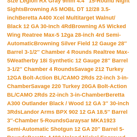
Size Legion RX Gray 9mm 4.4″ 15-Round Night
Sights
Browning A5 MOBL DT 12/28 3.5-
inch
Beretta A400 Xcel Multitarget Walnut/
Black 12 GA 30-Inch 4Rd
Browning A5 Wicked
Wing Reatree Max-5 12ga 28-inch 4rd Semi-
Automatic
Browning Silver Field 12 Gauge 28″
Barrel 3-1/2″ Chamber 4 Rounds Realtree Max-
5
Weatherby 18i Synthetic 12 Gauge 28″ Barrel
3-1/2″ Chamber 4 Rounds
Savage 212 Turkey
12GA Bolt-Action BL/CAMO 2Rds 22-inch 3-in-
Chamber
Savage 220 Turkey 20GA Bolt-Action
BL/CAMO 2Rds 22-inch 3-in-Chamber
Beretta
A300 Outlander Black / Wood 12 GA 3″ 30-inch
3Rds
Landor Arms BPX 902 12 GA 18.5″ Barrel
3″-Chamber 5-Rounds
Garaysar MKA1923
Semi-Automatic Shotgun 12 GA 20″ Barrel 5-