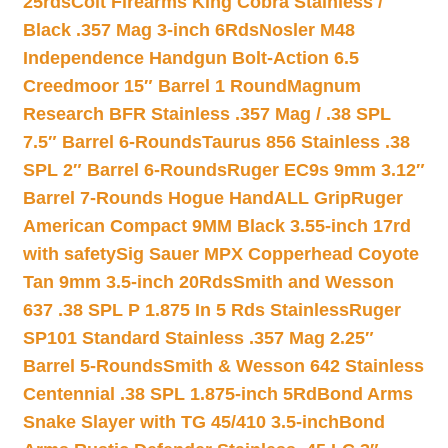
25rds
Colt Firearms King Cobra Stainless /
Black .357 Mag 3-inch 6Rds
Nosler M48
Independence Handgun Bolt-Action 6.5
Creedmoor 15″ Barrel 1 Round
Magnum
Research BFR Stainless .357 Mag / .38 SPL
7.5″ Barrel 6-Rounds
Taurus 856 Stainless .38
SPL 2″ Barrel 6-Rounds
Ruger EC9s 9mm 3.12″
Barrel 7-Rounds Hogue HandALL Grip
Ruger
American Compact 9MM Black 3.55-inch 17rd
with safety
Sig Sauer MPX Copperhead Coyote
Tan 9mm 3.5-inch 20Rds
Smith and Wesson
637 .38 SPL P 1.875 In 5 Rds Stainless
Ruger
SP101 Standard Stainless .357 Mag 2.25″
Barrel 5-Rounds
Smith & Wesson 642 Stainless
Centennial .38 SPL 1.875-inch 5Rd
Bond Arms
Snake Slayer with TG 45/410 3.5-inch
Bond