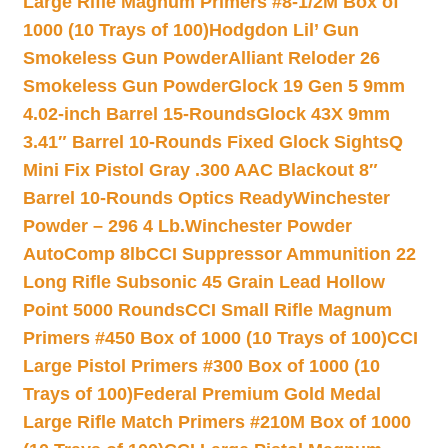
Large Rifle Magnum Primers #8-1/2M Box of
1000 (10 Trays of 100)
Hodgdon Lil’ Gun
Smokeless Gun Powder
Alliant Reloder 26
Smokeless Gun Powder
Glock 19 Gen 5 9mm
4.02-inch Barrel 15-Rounds
Glock 43X 9mm
3.41″ Barrel 10-Rounds Fixed Glock Sights
Q
Mini Fix Pistol Gray .300 AAC Blackout 8″
Barrel 10-Rounds Optics Ready
Winchester
Powder – 296 4 Lb.
Winchester Powder
AutoComp 8lb
CCI Suppressor Ammunition 22
Long Rifle Subsonic 45 Grain Lead Hollow
Point 5000 Rounds
CCI Small Rifle Magnum
Primers #450 Box of 1000 (10 Trays of 100)
CCI
Large Pistol Primers #300 Box of 1000 (10
Trays of 100)
Federal Premium Gold Medal
Large Rifle Match Primers #210M Box of 1000