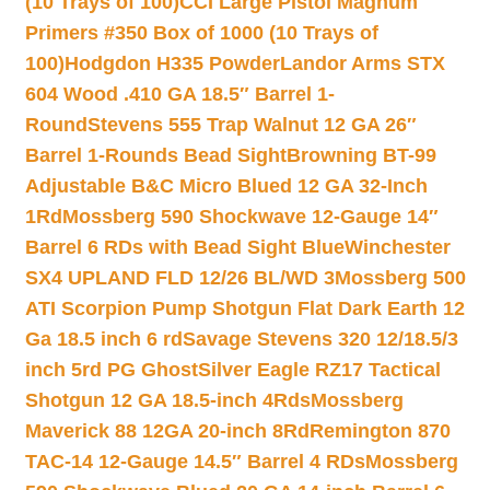
(10 Trays of 100)
CCI Large Pistol Magnum
Primers #350 Box of 1000 (10 Trays of
100)
Hodgdon H335 Powder
Landor Arms STX
604 Wood .410 GA 18.5″ Barrel 1-
Round
Stevens 555 Trap Walnut 12 GA 26″
Barrel 1-Rounds Bead Sight
Browning BT-99
Adjustable B&C Micro Blued 12 GA 32-Inch
1Rd
Mossberg 590 Shockwave 12-Gauge 14″
Barrel 6 RDs with Bead Sight Blue
Winchester
SX4 UPLAND FLD 12/26 BL/WD 3
Mossberg 500
ATI Scorpion Pump Shotgun Flat Dark Earth 12
Ga 18.5 inch 6 rd
Savage Stevens 320 12/18.5/3
inch 5rd PG Ghost
Silver Eagle RZ17 Tactical
Shotgun 12 GA 18.5-inch 4Rds
Mossberg
Maverick 88 12GA 20-inch 8Rd
Remington 870
TAC-14 12-Gauge 14.5″ Barrel 4 RDs
Mossberg