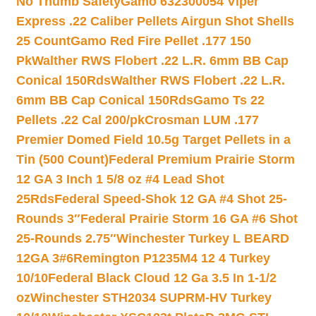
No Thumb Safety
Gamo 632300054 Viper
Express .22 Caliber Pellets Airgun Shot Shells
25 Count
Gamo Red Fire Pellet .177 150
Pk
Walther RWS Flobert .22 L.R. 6mm BB Cap
Conical 150Rds
Walther RWS Flobert .22 L.R.
6mm BB Cap Conical 150Rds
Gamo Ts 22
Pellets .22 Cal 200/pk
Crosman LUM .177
Premier Domed Field 10.5g Target Pellets in a
Tin (500 Count)
Federal Premium Prairie Storm
12 GA 3 Inch 1 5/8 oz #4 Lead Shot
25Rds
Federal Speed-Shok 12 GA #4 Shot 25-
Rounds 3″
Federal Prairie Storm 16 GA #6 Shot
25-Rounds 2.75″
Winchester Turkey L BEARD
12GA 3#6
Remington P1235M4 12 4 Turkey
10/10
Federal Black Cloud 12 Ga 3.5 In 1-1/2
oz
Winchester STH2034 SUPRM-HV Turkey