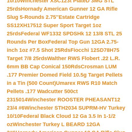
10/10
Winchester XSC123t PlateD 3MG STL
25rds
Hornady American Gunner 12 GA Rifle
Slug 5-Rounds 2.75″
Estate Cartridge
SS12XH17512 Super Sport Target 1oz
25rds
Federal WF1332 SPDSHk 12 13/8 STL 25
Rounds Per Box
Federal Top Gun 12GA 2.75-
inch 1oz #7.5 Shot 25Rds
Fiocchi 12SD78H75
Target 7/8 25rds
Walther RWS Flobert .22 L.R.
6mm BB Cap Conical 150Rds
Crosman LUM
.177 Premier Domed Field 10.5g Target Pellets
in a Tin (500 Count)
Umarex RWS R10 Match
Pellets .177 Wadcutter 500ct
2315014
Winchester ROOSTER PHEASANT12
23/4 #6
Winchester STH2034 SUPRM-HV Turkey
10/10
Federal Black Cloud 12 Ga 3.5 In 1-1/2
oz
Winchester Turkey L BEARD 12GA