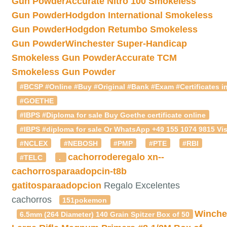
Gun Powder
Accurate Nitro 100 Smokeless
Gun Powder
Hodgdon International Smokeless
Gun Powder
Hodgdon Retumbo Smokeless
Gun Powder
Winchester Super-Handicap
Smokeless Gun Powder
Accurate TCM
Smokeless Gun Powder
#BCSP #Online #Buy #Original #Bank #Exam #Certificates in
#GOETHE
#IBPS #Diploma for sale Buy Goethe certificate online
#IBPS #diploma for sale Or WhatsApp +49 155 1074 9815 Vis
#NCLEX
#NEBOSH
#PMP
#PTE
#RBI
cachorroderegalo
xn--
#TELC
.
cachorrosparaadopcin-t8b
gatitosparaadopcion
Regalo Excelentes
cachorros
151pokemon
Winche
6.5mm (264 Diameter) 140 Grain Spitzer Box of 50