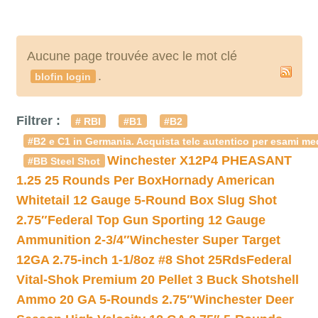
Aucune page trouvée avec le mot clé
.
blofin login
Filtrer :
# RBI
#B1
#B2
#B2 e C1 in Germania. Acquista telc autentico per esami med
Winchester X12P4 PHEASANT
#BB Steel Shot
1.25 25 Rounds Per Box
Hornady American
Whitetail 12 Gauge 5-Round Box Slug Shot
2.75″
Federal Top Gun Sporting 12 Gauge
Ammunition 2-3/4″
Winchester Super Target
12GA 2.75-inch 1-1/8oz #8 Shot 25Rds
Federal
Vital-Shok Premium 20 Pellet 3 Buck Shotshell
Ammo 20 GA 5-Rounds 2.75″
Winchester Deer