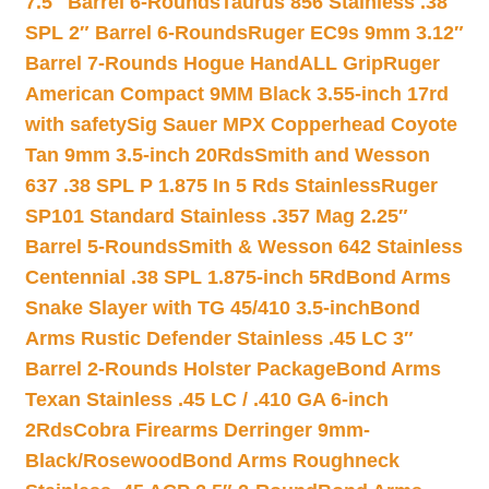
7.5″ Barrel 6-Rounds
Taurus 856 Stainless .38
SPL 2″ Barrel 6-Rounds
Ruger EC9s 9mm 3.12″
Barrel 7-Rounds Hogue HandALL Grip
Ruger
American Compact 9MM Black 3.55-inch 17rd
with safety
Sig Sauer MPX Copperhead Coyote
Tan 9mm 3.5-inch 20Rds
Smith and Wesson
637 .38 SPL P 1.875 In 5 Rds Stainless
Ruger
SP101 Standard Stainless .357 Mag 2.25″
Barrel 5-Rounds
Smith & Wesson 642 Stainless
Centennial .38 SPL 1.875-inch 5Rd
Bond Arms
Snake Slayer with TG 45/410 3.5-inch
Bond
Arms Rustic Defender Stainless .45 LC 3″
Barrel 2-Rounds Holster Package
Bond Arms
Texan Stainless .45 LC / .410 GA 6-inch
2Rds
Cobra Firearms Derringer 9mm-
Black/Rosewood
Bond Arms Roughneck