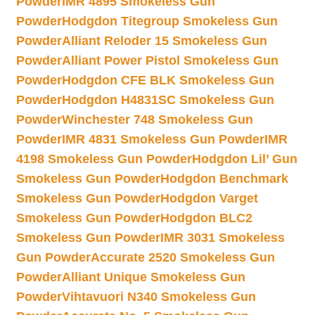
Powder
IMR 4895 Smokeless Gun
Powder
Hodgdon Titegroup Smokeless Gun
Powder
Alliant Reloder 15 Smokeless Gun
Powder
Alliant Power Pistol Smokeless Gun
Powder
Hodgdon CFE BLK Smokeless Gun
Powder
Hodgdon H4831SC Smokeless Gun
Powder
Winchester 748 Smokeless Gun
Powder
IMR 4831 Smokeless Gun Powder
IMR
4198 Smokeless Gun Powder
Hodgdon Lil’ Gun
Smokeless Gun Powder
Hodgdon Benchmark
Smokeless Gun Powder
Hodgdon Varget
Smokeless Gun Powder
Hodgdon BLC2
Smokeless Gun Powder
IMR 3031 Smokeless
Gun Powder
Accurate 2520 Smokeless Gun
Powder
Alliant Unique Smokeless Gun
Powder
Vihtavuori N340 Smokeless Gun