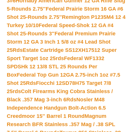
3#6
Hornady American Gunner 12 GA Rifle Slug
5-Rounds 2.75″
Federal Prairie Storm 16 GA #6
Shot 25-Rounds 2.75″
Remington P1235M4 12 4
Turkey 10/10
Federal Speed-Shok 12 GA #4
Shot 25-Rounds 3″
Federal Premium Prairie
Storm 12 GA 3 Inch 1 5/8 oz #4 Lead Shot
25Rds
Estate Cartridge SS12XH17512 Super
Sport Target 1oz 25rds
Federal WF1332
SPDSHk 12 13/8 STL 25 Rounds Per
Box
Federal Top Gun 12GA 2.75-inch 1oz #7.5
Shot 25Rds
Fiocchi 12SD78H75 Target 7/8
25rds
Colt Firearms King Cobra Stainless /
Black .357 Mag 3-inch 6Rds
Nosler M48
Independence Handgun Bolt-Action 6.5
Creedmoor 15″ Barrel 1 Round
Magnum
Research BFR Stainless .357 Mag / .38 SPL