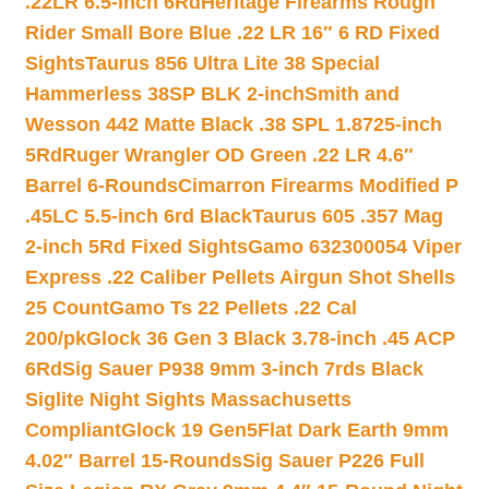
.22LR 6.5-inch 6Rd
Heritage Firearms Rough
Rider Small Bore Blue .22 LR 16″ 6 RD Fixed
Sights
Taurus 856 Ultra Lite 38 Special
Hammerless 38SP BLK 2-inch
Smith and
Wesson 442 Matte Black .38 SPL 1.8725-inch
5Rd
Ruger Wrangler OD Green .22 LR 4.6″
Barrel 6-Rounds
Cimarron Firearms Modified P
.45LC 5.5-inch 6rd Black
Taurus 605 .357 Mag
2-inch 5Rd Fixed Sights
Gamo 632300054 Viper
Express .22 Caliber Pellets Airgun Shot Shells
25 Count
Gamo Ts 22 Pellets .22 Cal
200/pk
Glock 36 Gen 3 Black 3.78-inch .45 ACP
6Rd
Sig Sauer P938 9mm 3-inch 7rds Black
Siglite Night Sights Massachusetts
Compliant
Glock 19 Gen5Flat Dark Earth 9mm
4.02″ Barrel 15-Rounds
Sig Sauer P226 Full