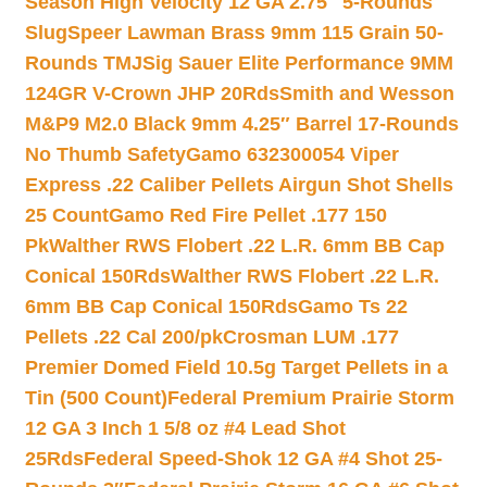
Season High Velocity 12 GA 2.75″ 5-Rounds
Slug
Speer Lawman Brass 9mm 115 Grain 50-
Rounds TMJ
Sig Sauer Elite Performance 9MM
124GR V-Crown JHP 20Rds
Smith and Wesson
M&P9 M2.0 Black 9mm 4.25″ Barrel 17-Rounds
No Thumb Safety
Gamo 632300054 Viper
Express .22 Caliber Pellets Airgun Shot Shells
25 Count
Gamo Red Fire Pellet .177 150
Pk
Walther RWS Flobert .22 L.R. 6mm BB Cap
Conical 150Rds
Walther RWS Flobert .22 L.R.
6mm BB Cap Conical 150Rds
Gamo Ts 22
Pellets .22 Cal 200/pk
Crosman LUM .177
Premier Domed Field 10.5g Target Pellets in a
Tin (500 Count)
Federal Premium Prairie Storm
12 GA 3 Inch 1 5/8 oz #4 Lead Shot
25Rds
Federal Speed-Shok 12 GA #4 Shot 25-