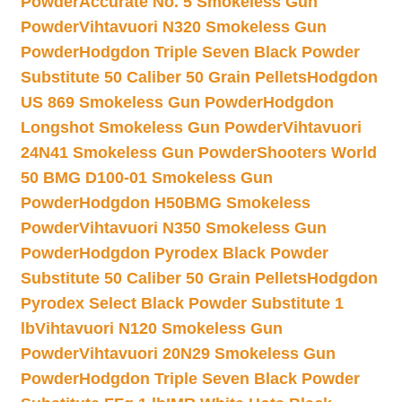
Powder
Accurate No. 5 Smokeless Gun
Powder
Vihtavuori N320 Smokeless Gun
Powder
Hodgdon Triple Seven Black Powder
Substitute 50 Caliber 50 Grain Pellets
Hodgdon
US 869 Smokeless Gun Powder
Hodgdon
Longshot Smokeless Gun Powder
Vihtavuori
24N41 Smokeless Gun Powder
Shooters World
50 BMG D100-01 Smokeless Gun
Powder
Hodgdon H50BMG Smokeless
Powder
Vihtavuori N350 Smokeless Gun
Powder
Hodgdon Pyrodex Black Powder
Substitute 50 Caliber 50 Grain Pellets
Hodgdon
Pyrodex Select Black Powder Substitute 1
lb
Vihtavuori N120 Smokeless Gun
Powder
Vihtavuori 20N29 Smokeless Gun
Powder
Hodgdon Triple Seven Black Powder