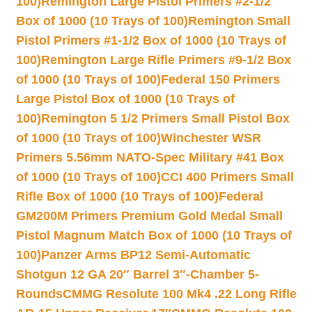
100)
Remington Large Pistol Primers #2-1/2
Box of 1000 (10 Trays of 100)
Remington Small
Pistol Primers #1-1/2 Box of 1000 (10 Trays of
100)
Remington Large Rifle Primers #9-1/2 Box
of 1000 (10 Trays of 100)
Federal 150 Primers
Large Pistol Box of 1000 (10 Trays of
100)
Remington 5 1/2 Primers Small Pistol Box
of 1000 (10 Trays of 100)
Winchester WSR
Primers 5.56mm NATO-Spec Military #41 Box
of 1000 (10 Trays of 100)
CCI 400 Primers Small
Rifle Box of 1000 (10 Trays of 100)
Federal
GM200M Primers Premium Gold Medal Small
Pistol Magnum Match Box of 1000 (10 Trays of
100)
Panzer Arms BP12 Semi-Automatic
Shotgun 12 GA 20″ Barrel 3″-Chamber 5-
Rounds
CMMG Resolute 100 Mk4 .22 Long Rifle