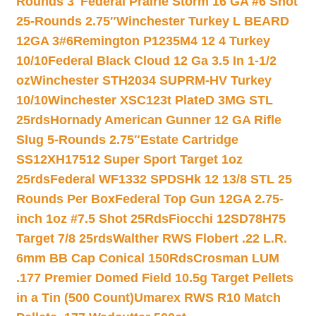
Rounds 3″
Federal Prairie Storm 16 GA #6 Shot
25-Rounds 2.75″
Winchester Turkey L BEARD
12GA 3#6
Remington P1235M4 12 4 Turkey
10/10
Federal Black Cloud 12 Ga 3.5 In 1-1/2
oz
Winchester STH2034 SUPRM-HV Turkey
10/10
Winchester XSC123t PlateD 3MG STL
25rds
Hornady American Gunner 12 GA Rifle
Slug 5-Rounds 2.75″
Estate Cartridge
SS12XH17512 Super Sport Target 1oz
25rds
Federal WF1332 SPDSHk 12 13/8 STL 25
Rounds Per Box
Federal Top Gun 12GA 2.75-
inch 1oz #7.5 Shot 25Rds
Fiocchi 12SD78H75
Target 7/8 25rds
Walther RWS Flobert .22 L.R.
6mm BB Cap Conical 150Rds
Crosman LUM
.177 Premier Domed Field 10.5g Target Pellets
in a Tin (500 Count)
Umarex RWS R10 Match