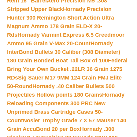
Rem 16″ Barrel
Aero Precision M5 .308
Stripped Upper Black
Hornady Precision
Hunter 300 Remington Short Action Ultra
Magnum Ammo 178 Grain ELD-X 20-
Rds
Hornady Varmint Express 6.5 Creedmoor
Ammo 95 Grain V-Max 20-Count
Hornady
InterBond Bullets 30 Caliber (308 Diameter)
180 Grain Bonded Boat Tail Box of 100
Federal
Bring Your Own Bucket .22LR 36 Grain 1275
RDs
Sig Sauer M17 9MM 124 Grain FMJ Elite
50-Round
Hornady .40 Caliber Bullets 500
Projectiles Hollow points 180 Grains
Hornady
Reloading Components 300 PRC New
Unprimed Brass Cartridge Cases 50-
Count
Nosler Trophy Grade 7 X 57 Mauser 140
Grain AccuBond 20 per Box
Hornady .300