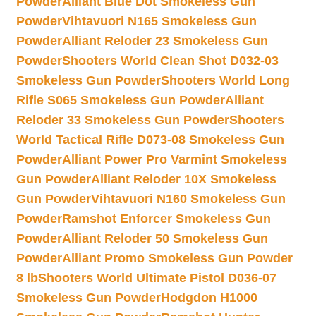
Powder
Alliant Blue Dot Smokeless Gun
Powder
Vihtavuori N165 Smokeless Gun
Powder
Alliant Reloder 23 Smokeless Gun
Powder
Shooters World Clean Shot D032-03
Smokeless Gun Powder
Shooters World Long
Rifle S065 Smokeless Gun Powder
Alliant
Reloder 33 Smokeless Gun Powder
Shooters
World Tactical Rifle D073-08 Smokeless Gun
Powder
Alliant Power Pro Varmint Smokeless
Gun Powder
Alliant Reloder 10X Smokeless
Gun Powder
Vihtavuori N160 Smokeless Gun
Powder
Ramshot Enforcer Smokeless Gun
Powder
Alliant Reloder 50 Smokeless Gun
Powder
Alliant Promo Smokeless Gun Powder
8 lb
Shooters World Ultimate Pistol D036-07
Smokeless Gun Powder
Hodgdon H1000