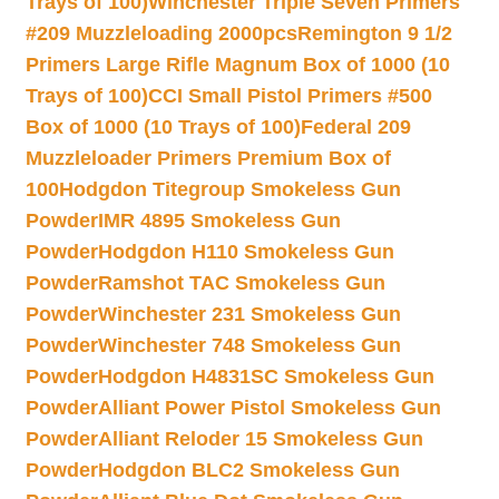
Trays of 100)
Winchester Triple Seven Primers
#209 Muzzleloading 2000pcs
Remington 9 1/2
Primers Large Rifle Magnum Box of 1000 (10
Trays of 100)
CCI Small Pistol Primers #500
Box of 1000 (10 Trays of 100)
Federal 209
Muzzleloader Primers Premium Box of
100
Hodgdon Titegroup Smokeless Gun
Powder
IMR 4895 Smokeless Gun
Powder
Hodgdon H110 Smokeless Gun
Powder
Ramshot TAC Smokeless Gun
Powder
Winchester 231 Smokeless Gun
Powder
Winchester 748 Smokeless Gun
Powder
Hodgdon H4831SC Smokeless Gun
Powder
Alliant Power Pistol Smokeless Gun
Powder
Alliant Reloder 15 Smokeless Gun
Powder
Hodgdon BLC2 Smokeless Gun