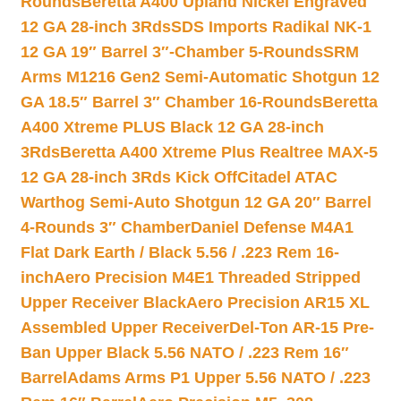
Rounds
Beretta A400 Upland Nickel Engraved
12 GA 28-inch 3Rds
SDS Imports Radikal NK-1
12 GA 19″ Barrel 3″-Chamber 5-Rounds
SRM
Arms M1216 Gen2 Semi-Automatic Shotgun 12
GA 18.5″ Barrel 3″ Chamber 16-Rounds
Beretta
A400 Xtreme PLUS Black 12 GA 28-inch
3Rds
Beretta A400 Xtreme Plus Realtree MAX-5
12 GA 28-inch 3Rds Kick Off
Citadel ATAC
Warthog Semi-Auto Shotgun 12 GA 20″ Barrel
4-Rounds 3″ Chamber
Daniel Defense M4A1
Flat Dark Earth / Black 5.56 / .223 Rem 16-
inch
Aero Precision M4E1 Threaded Stripped
Upper Receiver Black
Aero Precision AR15 XL
Assembled Upper Receiver
Del-Ton AR-15 Pre-
Ban Upper Black 5.56 NATO / .223 Rem 16″
Barrel
Adams Arms P1 Upper 5.56 NATO / .223