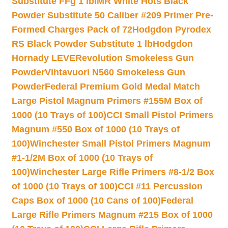
Substitute FFg 1 lb
IMR White Hots Black
Powder Substitute 50 Caliber #209 Primer Pre-
Formed Charges Pack of 72
Hodgdon Pyrodex
RS Black Powder Substitute 1 lb
Hodgdon
Hornady LEVERevolution Smokeless Gun
Powder
Vihtavuori N560 Smokeless Gun
Powder
Federal Premium Gold Medal Match
Large Pistol Magnum Primers #155M Box of
1000 (10 Trays of 100)
CCI Small Pistol Primers
Magnum #550 Box of 1000 (10 Trays of
100)
Winchester Small Pistol Primers Magnum
#1-1/2M Box of 1000 (10 Trays of
100)
Winchester Large Rifle Primers #8-1/2 Box
of 1000 (10 Trays of 100)
CCI #11 Percussion
Caps Box of 1000 (10 Cans of 100)
Federal
Large Rifle Primers Magnum #215 Box of 1000