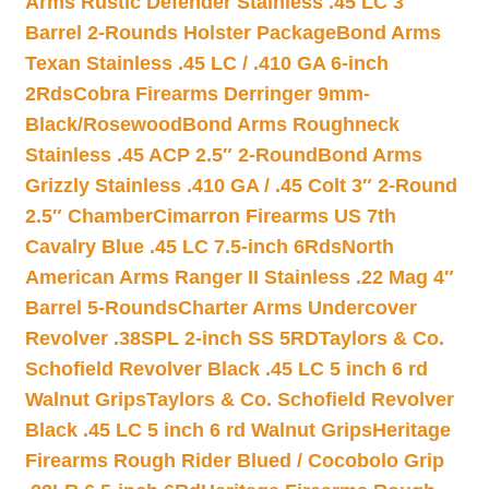
Arms Rustic Defender Stainless .45 LC 3″
Barrel 2-Rounds Holster Package
Bond Arms
Texan Stainless .45 LC / .410 GA 6-inch
2Rds
Cobra Firearms Derringer 9mm-
Black/Rosewood
Bond Arms Roughneck
Stainless .45 ACP 2.5″ 2-Round
Bond Arms
Grizzly Stainless .410 GA / .45 Colt 3″ 2-Round
2.5″ Chamber
Cimarron Firearms US 7th
Cavalry Blue .45 LC 7.5-inch 6Rds
North
American Arms Ranger II Stainless .22 Mag 4″
Barrel 5-Rounds
Charter Arms Undercover
Revolver .38SPL 2-inch SS 5RD
Taylors & Co.
Schofield Revolver Black .45 LC 5 inch 6 rd
Walnut Grips
Taylors & Co. Schofield Revolver
Black .45 LC 5 inch 6 rd Walnut Grips
Heritage
Firearms Rough Rider Blued / Cocobolo Grip