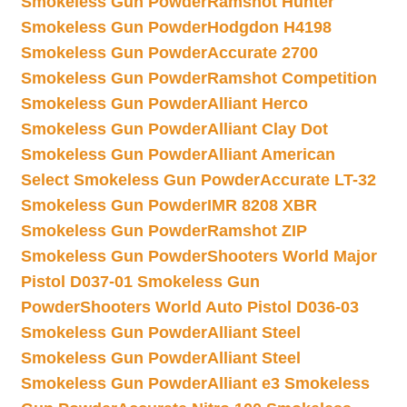
Smokeless Gun Powder
Ramshot Hunter
Smokeless Gun Powder
Hodgdon H4198
Smokeless Gun Powder
Accurate 2700
Smokeless Gun Powder
Ramshot Competition
Smokeless Gun Powder
Alliant Herco
Smokeless Gun Powder
Alliant Clay Dot
Smokeless Gun Powder
Alliant American
Select Smokeless Gun Powder
Accurate LT-32
Smokeless Gun Powder
IMR 8208 XBR
Smokeless Gun Powder
Ramshot ZIP
Smokeless Gun Powder
Shooters World Major
Pistol D037-01 Smokeless Gun
Powder
Shooters World Auto Pistol D036-03
Smokeless Gun Powder
Alliant Steel
Smokeless Gun Powder
Alliant Steel
Smokeless Gun Powder
Alliant e3 Smokeless