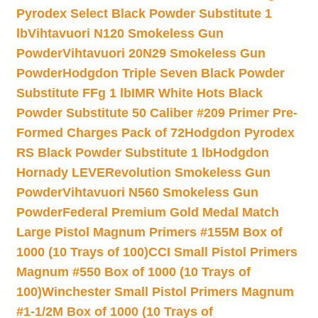
Pyrodex Select Black Powder Substitute 1
lb
Vihtavuori N120 Smokeless Gun
Powder
Vihtavuori 20N29 Smokeless Gun
Powder
Hodgdon Triple Seven Black Powder
Substitute FFg 1 lb
IMR White Hots Black
Powder Substitute 50 Caliber #209 Primer Pre-
Formed Charges Pack of 72
Hodgdon Pyrodex
RS Black Powder Substitute 1 lb
Hodgdon
Hornady LEVERevolution Smokeless Gun
Powder
Vihtavuori N560 Smokeless Gun
Powder
Federal Premium Gold Medal Match
Large Pistol Magnum Primers #155M Box of
1000 (10 Trays of 100)
CCI Small Pistol Primers
Magnum #550 Box of 1000 (10 Trays of
100)
Winchester Small Pistol Primers Magnum
#1-1/2M Box of 1000 (10 Trays of