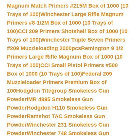
Magnum Match Primers #215M Box of 1000 (10
Trays of 100)
Winchester Large Rifle Magnum
Primers #8-1/2M Box of 1000 (10 Trays of
100)
CCI 209 Primers Shotshell Box of 1000 (10
Trays of 100)
Winchester Triple Seven Primers
#209 Muzzleloading 2000pcs
Remington 9 1/2
Primers Large Rifle Magnum Box of 1000 (10
Trays of 100)
CCI Small Pistol Primers #500
Box of 1000 (10 Trays of 100)
Federal 209
Muzzleloader Primers Premium Box of
100
Hodgdon Titegroup Smokeless Gun
Powder
IMR 4895 Smokeless Gun
Powder
Hodgdon H110 Smokeless Gun
Powder
Ramshot TAC Smokeless Gun
Powder
Winchester 231 Smokeless Gun
Powder
Winchester 748 Smokeless Gun