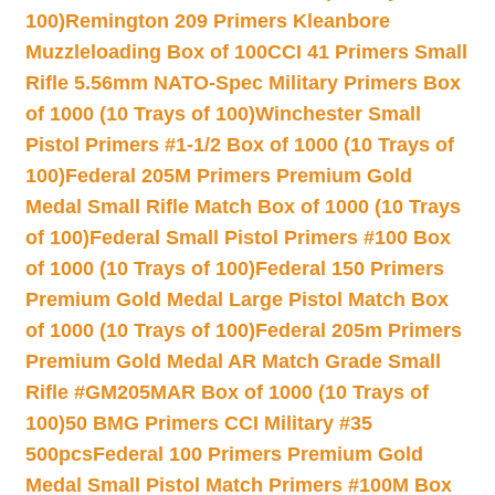
100)
Remington 209 Primers Kleanbore
Muzzleloading Box of 100
CCI 41 Primers Small
Rifle 5.56mm NATO-Spec Military Primers Box
of 1000 (10 Trays of 100)
Winchester Small
Pistol Primers #1-1/2 Box of 1000 (10 Trays of
100)
Federal 205M Primers Premium Gold
Medal Small Rifle Match Box of 1000 (10 Trays
of 100)
Federal Small Pistol Primers #100 Box
of 1000 (10 Trays of 100)
Federal 150 Primers
Premium Gold Medal Large Pistol Match Box
of 1000 (10 Trays of 100)
Federal 205m Primers
Premium Gold Medal AR Match Grade Small
Rifle #GM205MAR Box of 1000 (10 Trays of
100)
50 BMG Primers CCI Military #35
500pcs
Federal 100 Primers Premium Gold
Medal Small Pistol Match Primers #100M Box