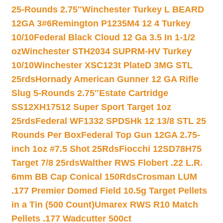
25-Rounds 2.75″
Winchester Turkey L BEARD
12GA 3#6
Remington P1235M4 12 4 Turkey
10/10
Federal Black Cloud 12 Ga 3.5 In 1-1/2
oz
Winchester STH2034 SUPRM-HV Turkey
10/10
Winchester XSC123t PlateD 3MG STL
25rds
Hornady American Gunner 12 GA Rifle
Slug 5-Rounds 2.75″
Estate Cartridge
SS12XH17512 Super Sport Target 1oz
25rds
Federal WF1332 SPDSHk 12 13/8 STL 25
Rounds Per Box
Federal Top Gun 12GA 2.75-
inch 1oz #7.5 Shot 25Rds
Fiocchi 12SD78H75
Target 7/8 25rds
Walther RWS Flobert .22 L.R.
6mm BB Cap Conical 150Rds
Crosman LUM
.177 Premier Domed Field 10.5g Target Pellets
in a Tin (500 Count)
Umarex RWS R10 Match
Pellets .177 Wadcutter 500ct