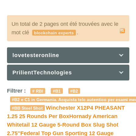
Un total de 2 pages ont été trouvées avec le
mot clé
.
blockchain experts
lovetesteronline
PrilientTechnologies
Filtrer :
# RBI
#B1
#B2
#B2 e C1 in Germania. Acquista telc autentico per esami med
Winchester X12P4 PHEASANT
#BB Steel Shot
1.25 25 Rounds Per Box
Hornady American
Whitetail 12 Gauge 5-Round Box Slug Shot
2.75″
Federal Top Gun Sporting 12 Gauge