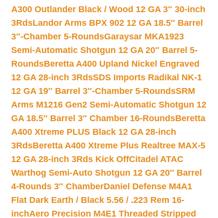
A300 Outlander Black / Wood 12 GA 3″ 30-inch
3Rds
Landor Arms BPX 902 12 GA 18.5″ Barrel
3″-Chamber 5-Rounds
Garaysar MKA1923
Semi-Automatic Shotgun 12 GA 20″ Barrel 5-
Rounds
Beretta A400 Upland Nickel Engraved
12 GA 28-inch 3Rds
SDS Imports Radikal NK-1
12 GA 19″ Barrel 3″-Chamber 5-Rounds
SRM
Arms M1216 Gen2 Semi-Automatic Shotgun 12
GA 18.5″ Barrel 3″ Chamber 16-Rounds
Beretta
A400 Xtreme PLUS Black 12 GA 28-inch
3Rds
Beretta A400 Xtreme Plus Realtree MAX-5
12 GA 28-inch 3Rds Kick Off
Citadel ATAC
Warthog Semi-Auto Shotgun 12 GA 20″ Barrel
4-Rounds 3″ Chamber
Daniel Defense M4A1
Flat Dark Earth / Black 5.56 / .223 Rem 16-
inch
Aero Precision M4E1 Threaded Stripped