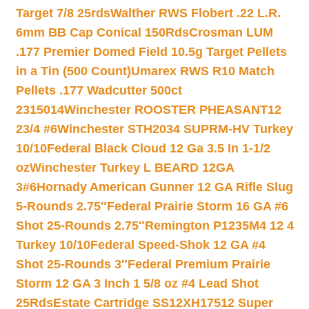
Target 7/8 25rds
Walther RWS Flobert .22 L.R.
6mm BB Cap Conical 150Rds
Crosman LUM
.177 Premier Domed Field 10.5g Target Pellets
in a Tin (500 Count)
Umarex RWS R10 Match
Pellets .177 Wadcutter 500ct
2315014
Winchester ROOSTER PHEASANT12
23/4 #6
Winchester STH2034 SUPRM-HV Turkey
10/10
Federal Black Cloud 12 Ga 3.5 In 1-1/2
oz
Winchester Turkey L BEARD 12GA
3#6
Hornady American Gunner 12 GA Rifle Slug
5-Rounds 2.75″
Federal Prairie Storm 16 GA #6
Shot 25-Rounds 2.75″
Remington P1235M4 12 4
Turkey 10/10
Federal Speed-Shok 12 GA #4
Shot 25-Rounds 3″
Federal Premium Prairie
Storm 12 GA 3 Inch 1 5/8 oz #4 Lead Shot
25Rds
Estate Cartridge SS12XH17512 Super