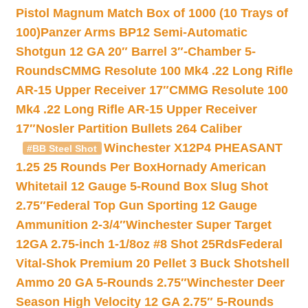
Pistol Magnum Match Box of 1000 (10 Trays of
100)
Panzer Arms BP12 Semi-Automatic
Shotgun 12 GA 20″ Barrel 3″-Chamber 5-
Rounds
CMMG Resolute 100 Mk4 .22 Long Rifle
AR-15 Upper Receiver 17″
CMMG Resolute 100
Mk4 .22 Long Rifle AR-15 Upper Receiver
17″
Nosler Partition Bullets 264 Caliber
Winchester X12P4 PHEASANT
#BB Steel Shot
1.25 25 Rounds Per Box
Hornady American
Whitetail 12 Gauge 5-Round Box Slug Shot
2.75″
Federal Top Gun Sporting 12 Gauge
Ammunition 2-3/4″
Winchester Super Target
12GA 2.75-inch 1-1/8oz #8 Shot 25Rds
Federal
Vital-Shok Premium 20 Pellet 3 Buck Shotshell
Ammo 20 GA 5-Rounds 2.75″
Winchester Deer
Season High Velocity 12 GA 2.75″ 5-Rounds