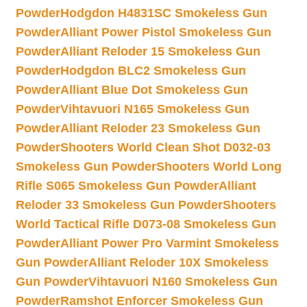
Powder
Hodgdon H4831SC Smokeless Gun
Powder
Alliant Power Pistol Smokeless Gun
Powder
Alliant Reloder 15 Smokeless Gun
Powder
Hodgdon BLC2 Smokeless Gun
Powder
Alliant Blue Dot Smokeless Gun
Powder
Vihtavuori N165 Smokeless Gun
Powder
Alliant Reloder 23 Smokeless Gun
Powder
Shooters World Clean Shot D032-03
Smokeless Gun Powder
Shooters World Long
Rifle S065 Smokeless Gun Powder
Alliant
Reloder 33 Smokeless Gun Powder
Shooters
World Tactical Rifle D073-08 Smokeless Gun
Powder
Alliant Power Pro Varmint Smokeless
Gun Powder
Alliant Reloder 10X Smokeless
Gun Powder
Vihtavuori N160 Smokeless Gun
Powder
Ramshot Enforcer Smokeless Gun