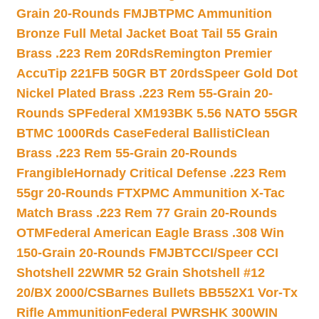
Grain 20-Rounds FMJBT
PMC Ammunition
Bronze Full Metal Jacket Boat Tail 55 Grain
Brass .223 Rem 20Rds
Remington Premier
AccuTip 221FB 50GR BT 20rds
Speer Gold Dot
Nickel Plated Brass .223 Rem 55-Grain 20-
Rounds SP
Federal XM193BK 5.56 NATO 55GR
BTMC 1000Rds Case
Federal BallistiClean
Brass .223 Rem 55-Grain 20-Rounds
Frangible
Hornady Critical Defense .223 Rem
55gr 20-Rounds FTX
PMC Ammunition X-Tac
Match Brass .223 Rem 77 Grain 20-Rounds
OTM
Federal American Eagle Brass .308 Win
150-Grain 20-Rounds FMJBT
CCI/Speer CCI
Shotshell 22WMR 52 Grain Shotshell #12
20/BX 2000/CS
Barnes Bullets BB552X1 Vor-Tx
Rifle Ammunition
Federal PWRSHK 300WIN