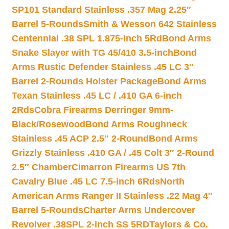
SP101 Standard Stainless .357 Mag 2.25″
Barrel 5-Rounds
Smith & Wesson 642 Stainless
Centennial .38 SPL 1.875-inch 5Rd
Bond Arms
Snake Slayer with TG 45/410 3.5-inch
Bond
Arms Rustic Defender Stainless .45 LC 3″
Barrel 2-Rounds Holster Package
Bond Arms
Texan Stainless .45 LC / .410 GA 6-inch
2Rds
Cobra Firearms Derringer 9mm-
Black/Rosewood
Bond Arms Roughneck
Stainless .45 ACP 2.5″ 2-Round
Bond Arms
Grizzly Stainless .410 GA / .45 Colt 3″ 2-Round
2.5″ Chamber
Cimarron Firearms US 7th
Cavalry Blue .45 LC 7.5-inch 6Rds
North
American Arms Ranger II Stainless .22 Mag 4″
Barrel 5-Rounds
Charter Arms Undercover
Revolver .38SPL 2-inch SS 5RD
Taylors & Co.