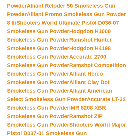
Powder
Alliant Reloder 50 Smokeless Gun
Powder
Alliant Promo Smokeless Gun Powder
8 lb
Shooters World Ultimate Pistol D036-07
Smokeless Gun Powder
Hodgdon H1000
Smokeless Gun Powder
Ramshot Hunter
Smokeless Gun Powder
Hodgdon H4198
Smokeless Gun Powder
Accurate 2700
Smokeless Gun Powder
Ramshot Competition
Smokeless Gun Powder
Alliant Herco
Smokeless Gun Powder
Alliant Clay Dot
Smokeless Gun Powder
Alliant American
Select Smokeless Gun Powder
Accurate LT-32
Smokeless Gun Powder
IMR 8208 XBR
Smokeless Gun Powder
Ramshot ZIP
Smokeless Gun Powder
Shooters World Major
Pistol D037-01 Smokeless Gun