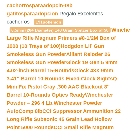
cachorrosparaadopcin-t8b
gatitosparaadopcion
Regalo Excelentes
cachorros
151pokemon
Winche
6.5mm (264 Diameter) 140 Grain Spitzer Box of 50
Large Rifle Magnum Primers #8-1/2M Box of
1000 (10 Trays of 100)
Hodgdon Lil’ Gun
Smokeless Gun Powder
Alliant Reloder 26
Smokeless Gun Powder
Glock 19 Gen 5 9mm
4.02-inch Barrel 15-Rounds
Glock 43X 9mm
3.41″ Barrel 10-Rounds Fixed Glock Sights
Q
Mini Fix Pistol Gray .300 AAC Blackout 8″
Barrel 10-Rounds Optics Ready
Winchester
Powder – 296 4 Lb.
Winchester Powder
AutoComp 8lb
CCI Suppressor Ammunition 22
Long Rifle Subsonic 45 Grain Lead Hollow
Point 5000 Rounds
CCI Small Rifle Magnum