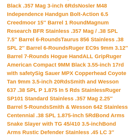
Black .357 Mag 3-inch 6Rds
Nosler M48
Independence Handgun Bolt-Action 6.5
Creedmoor 15″ Barrel 1 Round
Magnum
Research BFR Stainless .357 Mag / .38 SPL
7.5″ Barrel 6-Rounds
Taurus 856 Stainless .38
SPL 2″ Barrel 6-Rounds
Ruger EC9s 9mm 3.12″
Barrel 7-Rounds Hogue HandALL Grip
Ruger
American Compact 9MM Black 3.55-inch 17rd
with safety
Sig Sauer MPX Copperhead Coyote
Tan 9mm 3.5-inch 20Rds
Smith and Wesson
637 .38 SPL P 1.875 In 5 Rds Stainless
Ruger
SP101 Standard Stainless .357 Mag 2.25″
Barrel 5-Rounds
Smith & Wesson 642 Stainless
Centennial .38 SPL 1.875-inch 5Rd
Bond Arms
Snake Slayer with TG 45/410 3.5-inch
Bond
Arms Rustic Defender Stainless .45 LC 3″