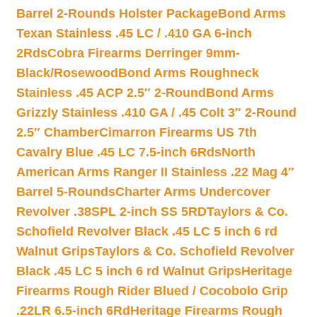
Barrel 2-Rounds Holster Package
Bond Arms
Texan Stainless .45 LC / .410 GA 6-inch
2Rds
Cobra Firearms Derringer 9mm-
Black/Rosewood
Bond Arms Roughneck
Stainless .45 ACP 2.5″ 2-Round
Bond Arms
Grizzly Stainless .410 GA / .45 Colt 3″ 2-Round
2.5″ Chamber
Cimarron Firearms US 7th
Cavalry Blue .45 LC 7.5-inch 6Rds
North
American Arms Ranger II Stainless .22 Mag 4″
Barrel 5-Rounds
Charter Arms Undercover
Revolver .38SPL 2-inch SS 5RD
Taylors & Co.
Schofield Revolver Black .45 LC 5 inch 6 rd
Walnut Grips
Taylors & Co. Schofield Revolver
Black .45 LC 5 inch 6 rd Walnut Grips
Heritage
Firearms Rough Rider Blued / Cocobolo Grip
.22LR 6.5-inch 6Rd
Heritage Firearms Rough