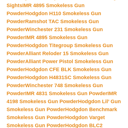
Sights
IMR 4895 Smokeless Gun
Powder
Hodgdon H110 Smokeless Gun
Powder
Ramshot TAC Smokeless Gun
Powder
Winchester 231 Smokeless Gun
Powder
IMR 4895 Smokeless Gun
Powder
Hodgdon Titegroup Smokeless Gun
Powder
Alliant Reloder 15 Smokeless Gun
Powder
Alliant Power Pistol Smokeless Gun
Powder
Hodgdon CFE BLK Smokeless Gun
Powder
Hodgdon H4831SC Smokeless Gun
Powder
Winchester 748 Smokeless Gun
Powder
IMR 4831 Smokeless Gun Powder
IMR
4198 Smokeless Gun Powder
Hodgdon Lil’ Gun
Smokeless Gun Powder
Hodgdon Benchmark
Smokeless Gun Powder
Hodgdon Varget
Smokeless Gun Powder
Hodgdon BLC2