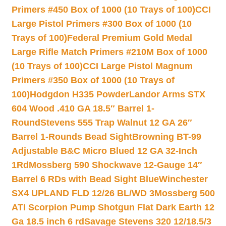
Primers #450 Box of 1000 (10 Trays of 100)
CCI
Large Pistol Primers #300 Box of 1000 (10
Trays of 100)
Federal Premium Gold Medal
Large Rifle Match Primers #210M Box of 1000
(10 Trays of 100)
CCI Large Pistol Magnum
Primers #350 Box of 1000 (10 Trays of
100)
Hodgdon H335 Powder
Landor Arms STX
604 Wood .410 GA 18.5″ Barrel 1-
Round
Stevens 555 Trap Walnut 12 GA 26″
Barrel 1-Rounds Bead Sight
Browning BT-99
Adjustable B&C Micro Blued 12 GA 32-Inch
1Rd
Mossberg 590 Shockwave 12-Gauge 14″
Barrel 6 RDs with Bead Sight Blue
Winchester
SX4 UPLAND FLD 12/26 BL/WD 3
Mossberg 500
ATI Scorpion Pump Shotgun Flat Dark Earth 12
Ga 18.5 inch 6 rd
Savage Stevens 320 12/18.5/3