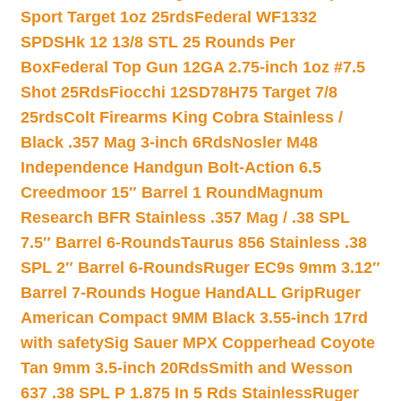
Sport Target 1oz 25rds
Federal WF1332
SPDSHk 12 13/8 STL 25 Rounds Per
Box
Federal Top Gun 12GA 2.75-inch 1oz #7.5
Shot 25Rds
Fiocchi 12SD78H75 Target 7/8
25rds
Colt Firearms King Cobra Stainless /
Black .357 Mag 3-inch 6Rds
Nosler M48
Independence Handgun Bolt-Action 6.5
Creedmoor 15″ Barrel 1 Round
Magnum
Research BFR Stainless .357 Mag / .38 SPL
7.5″ Barrel 6-Rounds
Taurus 856 Stainless .38
SPL 2″ Barrel 6-Rounds
Ruger EC9s 9mm 3.12″
Barrel 7-Rounds Hogue HandALL Grip
Ruger
American Compact 9MM Black 3.55-inch 17rd
with safety
Sig Sauer MPX Copperhead Coyote
Tan 9mm 3.5-inch 20Rds
Smith and Wesson
637 .38 SPL P 1.875 In 5 Rds Stainless
Ruger