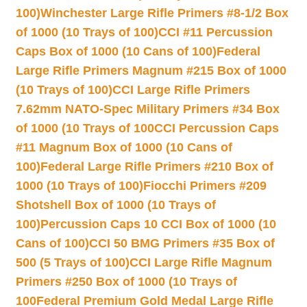
100)
Winchester Large Rifle Primers #8-1/2 Box
of 1000 (10 Trays of 100)
CCI #11 Percussion
Caps Box of 1000 (10 Cans of 100)
Federal
Large Rifle Primers Magnum #215 Box of 1000
(10 Trays of 100)
CCI Large Rifle Primers
7.62mm NATO-Spec Military Primers #34 Box
of 1000 (10 Trays of 100
CCI Percussion Caps
#11 Magnum Box of 1000 (10 Cans of
100)
Federal Large Rifle Primers #210 Box of
1000 (10 Trays of 100)
Fiocchi Primers #209
Shotshell Box of 1000 (10 Trays of
100)
Percussion Caps 10 CCI Box of 1000 (10
Cans of 100)
CCI 50 BMG Primers #35 Box of
500 (5 Trays of 100)
CCI Large Rifle Magnum
Primers #250 Box of 1000 (10 Trays of
100
Federal Premium Gold Medal Large Rifle