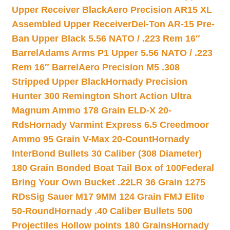
Upper Receiver Black
Aero Precision AR15 XL
Assembled Upper Receiver
Del-Ton AR-15 Pre-
Ban Upper Black 5.56 NATO / .223 Rem 16″
Barrel
Adams Arms P1 Upper 5.56 NATO / .223
Rem 16″ Barrel
Aero Precision M5 .308
Stripped Upper Black
Hornady Precision
Hunter 300 Remington Short Action Ultra
Magnum Ammo 178 Grain ELD-X 20-
Rds
Hornady Varmint Express 6.5 Creedmoor
Ammo 95 Grain V-Max 20-Count
Hornady
InterBond Bullets 30 Caliber (308 Diameter)
180 Grain Bonded Boat Tail Box of 100
Federal
Bring Your Own Bucket .22LR 36 Grain 1275
RDs
Sig Sauer M17 9MM 124 Grain FMJ Elite
50-Round
Hornady .40 Caliber Bullets 500
Projectiles Hollow points 180 Grains
Hornady