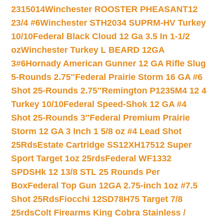
2315014
Winchester ROOSTER PHEASANT12
23/4 #6
Winchester STH2034 SUPRM-HV Turkey
10/10
Federal Black Cloud 12 Ga 3.5 In 1-1/2
oz
Winchester Turkey L BEARD 12GA
3#6
Hornady American Gunner 12 GA Rifle Slug
5-Rounds 2.75″
Federal Prairie Storm 16 GA #6
Shot 25-Rounds 2.75″
Remington P1235M4 12 4
Turkey 10/10
Federal Speed-Shok 12 GA #4
Shot 25-Rounds 3″
Federal Premium Prairie
Storm 12 GA 3 Inch 1 5/8 oz #4 Lead Shot
25Rds
Estate Cartridge SS12XH17512 Super
Sport Target 1oz 25rds
Federal WF1332
SPDSHk 12 13/8 STL 25 Rounds Per
Box
Federal Top Gun 12GA 2.75-inch 1oz #7.5
Shot 25Rds
Fiocchi 12SD78H75 Target 7/8
25rds
Colt Firearms King Cobra Stainless /