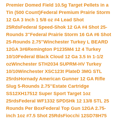
Premier Domed Field 10.5g Target Pellets in a
Tin (500 Count)
Federal Premium Prairie Storm
12 GA 3 Inch 1 5/8 oz #4 Lead Shot
25Rds
Federal Speed-Shok 12 GA #4 Shot 25-
Rounds 3″
Federal Prairie Storm 16 GA #6 Shot
25-Rounds 2.75″
Winchester Turkey L BEARD
12GA 3#6
Remington P1235M4 12 4 Turkey
10/10
Federal Black Cloud 12 Ga 3.5 In 1-1/2
oz
Winchester STH2034 SUPRM-HV Turkey
10/10
Winchester XSC123t PlateD 3MG STL
25rds
Hornady American Gunner 12 GA Rifle
Slug 5-Rounds 2.75″
Estate Cartridge
SS12XH17512 Super Sport Target 1oz
25rds
Federal WF1332 SPDSHk 12 13/8 STL 25
Rounds Per Box
Federal Top Gun 12GA 2.75-
inch 1oz #7.5 Shot 25Rds
Fiocchi 12SD78H75