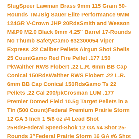
Slug
Speer Lawman Brass 9mm 115 Grain 50-
Rounds TMJ
Sig Sauer Elite Performance 9MM
124GR V-Crown JHP 20Rds
Smith and Wesson
M&P9 M2.0 Black 9mm 4.25″ Barrel 17-Rounds
No Thumb Safety
Gamo 632300054 Viper
Express .22 Caliber Pellets Airgun Shot Shells
25 Count
Gamo Red Fire Pellet .177 150
Pk
Walther RWS Flobert .22 L.R. 6mm BB Cap
Conical 150Rds
Walther RWS Flobert .22 L.R.
6mm BB Cap Conical 150Rds
Gamo Ts 22
Pellets .22 Cal 200/pk
Crosman LUM .177
Premier Domed Field 10.5g Target Pellets in a
Tin (500 Count)
Federal Premium Prairie Storm
12 GA 3 Inch 1 5/8 oz #4 Lead Shot
25Rds
Federal Speed-Shok 12 GA #4 Shot 25-
Rounds 3″
Federal Prairie Storm 16 GA #6 Shot