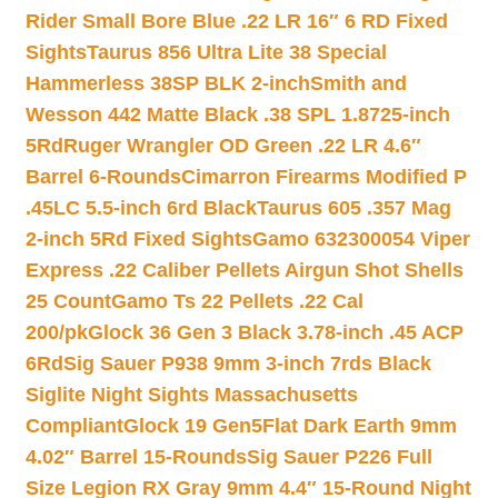
Rider Small Bore Blue .22 LR 16″ 6 RD Fixed
Sights
Taurus 856 Ultra Lite 38 Special
Hammerless 38SP BLK 2-inch
Smith and
Wesson 442 Matte Black .38 SPL 1.8725-inch
5Rd
Ruger Wrangler OD Green .22 LR 4.6″
Barrel 6-Rounds
Cimarron Firearms Modified P
.45LC 5.5-inch 6rd Black
Taurus 605 .357 Mag
2-inch 5Rd Fixed Sights
Gamo 632300054 Viper
Express .22 Caliber Pellets Airgun Shot Shells
25 Count
Gamo Ts 22 Pellets .22 Cal
200/pk
Glock 36 Gen 3 Black 3.78-inch .45 ACP
6Rd
Sig Sauer P938 9mm 3-inch 7rds Black
Siglite Night Sights Massachusetts
Compliant
Glock 19 Gen5Flat Dark Earth 9mm
4.02″ Barrel 15-Rounds
Sig Sauer P226 Full
Size Legion RX Gray 9mm 4.4″ 15-Round Night