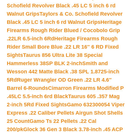
Schofield Revolver Black .45 LC 5 inch 6 rd
Walnut Grips
Taylors & Co. Schofield Revolver
Black .45 LC 5 inch 6 rd Walnut Grips
Heritage
Firearms Rough Rider Blued / Cocobolo Grip
.22LR 6.5-inch 6Rd
Heritage Firearms Rough
Rider Small Bore Blue .22 LR 16″ 6 RD Fixed
Sights
Taurus 856 Ultra Lite 38 Special
Hammerless 38SP BLK 2-inch
Smith and
Wesson 442 Matte Black .38 SPL 1.8725-inch
5Rd
Ruger Wrangler OD Green .22 LR 4.6″
Barrel 6-Rounds
Cimarron Firearms Modified P
.45LC 5.5-inch 6rd Black
Taurus 605 .357 Mag
2-inch 5Rd Fixed Sights
Gamo 632300054 Viper
Express .22 Caliber Pellets Airgun Shot Shells
25 Count
Gamo Ts 22 Pellets .22 Cal
200/pk
Glock 36 Gen 3 Black 3.78-inch .45 ACP