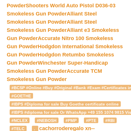
Powder
Shooters World Auto Pistol D036-03
Smokeless Gun Powder
Alliant Steel
Smokeless Gun Powder
Alliant Steel
Smokeless Gun Powder
Alliant e3 Smokeless
Gun Powder
Accurate Nitro 100 Smokeless
Gun Powder
Hodgdon International Smokeless
Gun Powder
Hodgdon Retumbo Smokeless
Gun Powder
Winchester Super-Handicap
Smokeless Gun Powder
Accurate TCM
Smokeless Gun Powder
#BCSP #Online #Buy #Original #Bank #Exam #Certificates in
#GOETHE
#IBPS #Diploma for sale Buy Goethe certificate online
#IBPS #diploma for sale Or WhatsApp +49 155 1074 9815 Vis
#NCLEX
#NEBOSH
#PMP
#PTE
#RBI
cachorroderegalo
xn--
#TELC
.