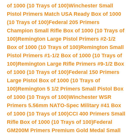
of 1000 (10 Trays of 100)
Winchester Small
Pistol Primers Match USA Ready Box of 1000
(10 Trays of 100)
Federal 205 Primers
Champion Small Rifle Box of 1000 (10 Trays of
100)
Remington Large Pistol Primers #2-1/2
Box of 1000 (10 Trays of 100)
Remington Small
Pistol Primers #1-1/2 Box of 1000 (10 Trays of
100)
Remington Large Rifle Primers #9-1/2 Box
of 1000 (10 Trays of 100)
Federal 150 Primers
Large Pistol Box of 1000 (10 Trays of
100)
Remington 5 1/2 Primers Small Pistol Box
of 1000 (10 Trays of 100)
Winchester WSR
Primers 5.56mm NATO-Spec Military #41 Box
of 1000 (10 Trays of 100)
CCI 400 Primers Small
Rifle Box of 1000 (10 Trays of 100)
Federal
GM200M Primers Premium Gold Medal Small