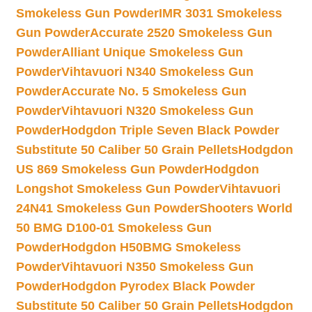
Smokeless Gun Powder
IMR 3031 Smokeless
Gun Powder
Accurate 2520 Smokeless Gun
Powder
Alliant Unique Smokeless Gun
Powder
Vihtavuori N340 Smokeless Gun
Powder
Accurate No. 5 Smokeless Gun
Powder
Vihtavuori N320 Smokeless Gun
Powder
Hodgdon Triple Seven Black Powder
Substitute 50 Caliber 50 Grain Pellets
Hodgdon
US 869 Smokeless Gun Powder
Hodgdon
Longshot Smokeless Gun Powder
Vihtavuori
24N41 Smokeless Gun Powder
Shooters World
50 BMG D100-01 Smokeless Gun
Powder
Hodgdon H50BMG Smokeless
Powder
Vihtavuori N350 Smokeless Gun
Powder
Hodgdon Pyrodex Black Powder
Substitute 50 Caliber 50 Grain Pellets
Hodgdon