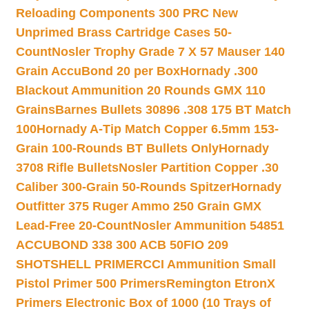
Reloading Components 300 PRC New
Unprimed Brass Cartridge Cases 50-
Count
Nosler Trophy Grade 7 X 57 Mauser 140
Grain AccuBond 20 per Box
Hornady .300
Blackout Ammunition 20 Rounds GMX 110
Grains
Barnes Bullets 30896 .308 175 BT Match
100
Hornady A-Tip Match Copper 6.5mm 153-
Grain 100-Rounds BT Bullets Only
Hornady
3708 Rifle Bullets
Nosler Partition Copper .30
Caliber 300-Grain 50-Rounds Spitzer
Hornady
Outfitter 375 Ruger Ammo 250 Grain GMX
Lead-Free 20-Count
Nosler Ammunition 54851
ACCUBOND 338 300 ACB 50
FIO 209
SHOTSHELL PRIMER
CCI Ammunition Small
Pistol Primer 500 Primers
Remington EtronX
Primers Electronic Box of 1000 (10 Trays of