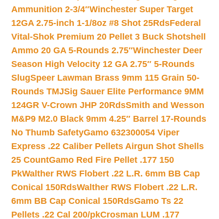
Ammunition 2-3/4″
Winchester Super Target
12GA 2.75-inch 1-1/8oz #8 Shot 25Rds
Federal
Vital-Shok Premium 20 Pellet 3 Buck Shotshell
Ammo 20 GA 5-Rounds 2.75″
Winchester Deer
Season High Velocity 12 GA 2.75″ 5-Rounds
Slug
Speer Lawman Brass 9mm 115 Grain 50-
Rounds TMJ
Sig Sauer Elite Performance 9MM
124GR V-Crown JHP 20Rds
Smith and Wesson
M&P9 M2.0 Black 9mm 4.25″ Barrel 17-Rounds
No Thumb Safety
Gamo 632300054 Viper
Express .22 Caliber Pellets Airgun Shot Shells
25 Count
Gamo Red Fire Pellet .177 150
Pk
Walther RWS Flobert .22 L.R. 6mm BB Cap
Conical 150Rds
Walther RWS Flobert .22 L.R.
6mm BB Cap Conical 150Rds
Gamo Ts 22
Pellets .22 Cal 200/pk
Crosman LUM .177