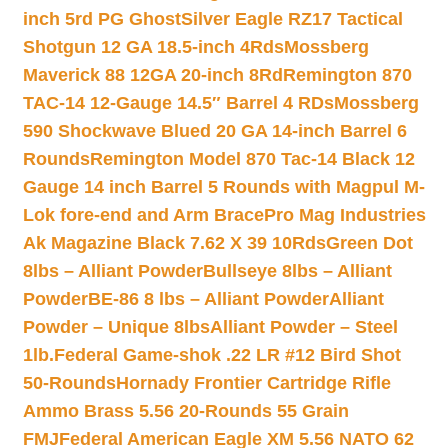
inch 5rd PG Ghost
Silver Eagle RZ17 Tactical
Shotgun 12 GA 18.5-inch 4Rds
Mossberg
Maverick 88 12GA 20-inch 8Rd
Remington 870
TAC-14 12-Gauge 14.5″ Barrel 4 RDs
Mossberg
590 Shockwave Blued 20 GA 14-inch Barrel 6
Rounds
Remington Model 870 Tac-14 Black 12
Gauge 14 inch Barrel 5 Rounds with Magpul M-
Lok fore-end and Arm Brace
Pro Mag Industries
Ak Magazine Black 7.62 X 39 10Rds
Green Dot
8lbs – Alliant Powder
Bullseye 8lbs – Alliant
Powder
BE-86 8 lbs – Alliant Powder
Alliant
Powder – Unique 8lbs
Alliant Powder – Steel
1lb.
Federal Game-shok .22 LR #12 Bird Shot
50-Rounds
Hornady Frontier Cartridge Rifle
Ammo Brass 5.56 20-Rounds 55 Grain
FMJ
Federal American Eagle XM 5.56 NATO 62