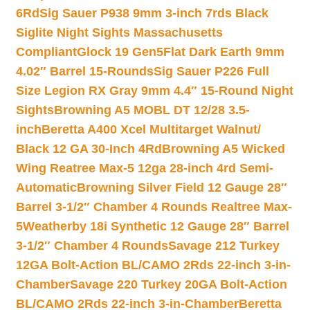
6Rd
Sig Sauer P938 9mm 3-inch 7rds Black
Siglite Night Sights Massachusetts
Compliant
Glock 19 Gen5Flat Dark Earth 9mm
4.02″ Barrel 15-Rounds
Sig Sauer P226 Full
Size Legion RX Gray 9mm 4.4″ 15-Round Night
Sights
Browning A5 MOBL DT 12/28 3.5-
inch
Beretta A400 Xcel Multitarget Walnut/
Black 12 GA 30-Inch 4Rd
Browning A5 Wicked
Wing Reatree Max-5 12ga 28-inch 4rd Semi-
Automatic
Browning Silver Field 12 Gauge 28″
Barrel 3-1/2″ Chamber 4 Rounds Realtree Max-
5
Weatherby 18i Synthetic 12 Gauge 28″ Barrel
3-1/2″ Chamber 4 Rounds
Savage 212 Turkey
12GA Bolt-Action BL/CAMO 2Rds 22-inch 3-in-
Chamber
Savage 220 Turkey 20GA Bolt-Action
BL/CAMO 2Rds 22-inch 3-in-Chamber
Beretta