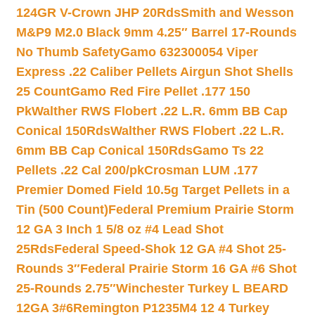
124GR V-Crown JHP 20Rds
Smith and Wesson
M&P9 M2.0 Black 9mm 4.25″ Barrel 17-Rounds
No Thumb Safety
Gamo 632300054 Viper
Express .22 Caliber Pellets Airgun Shot Shells
25 Count
Gamo Red Fire Pellet .177 150
Pk
Walther RWS Flobert .22 L.R. 6mm BB Cap
Conical 150Rds
Walther RWS Flobert .22 L.R.
6mm BB Cap Conical 150Rds
Gamo Ts 22
Pellets .22 Cal 200/pk
Crosman LUM .177
Premier Domed Field 10.5g Target Pellets in a
Tin (500 Count)
Federal Premium Prairie Storm
12 GA 3 Inch 1 5/8 oz #4 Lead Shot
25Rds
Federal Speed-Shok 12 GA #4 Shot 25-
Rounds 3″
Federal Prairie Storm 16 GA #6 Shot
25-Rounds 2.75″
Winchester Turkey L BEARD
12GA 3#6
Remington P1235M4 12 4 Turkey