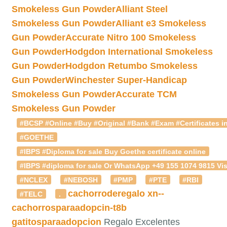
Smokeless Gun Powder
Alliant Steel
Smokeless Gun Powder
Alliant e3 Smokeless
Gun Powder
Accurate Nitro 100 Smokeless
Gun Powder
Hodgdon International Smokeless
Gun Powder
Hodgdon Retumbo Smokeless
Gun Powder
Winchester Super-Handicap
Smokeless Gun Powder
Accurate TCM
Smokeless Gun Powder
#BCSP #Online #Buy #Original #Bank #Exam #Certificates in
#GOETHE
#IBPS #Diploma for sale Buy Goethe certificate online
#IBPS #diploma for sale Or WhatsApp +49 155 1074 9815 Vis
#NCLEX
#NEBOSH
#PMP
#PTE
#RBI
cachorroderegalo
xn--
#TELC
.
cachorrosparaadopcin-t8b
gatitosparaadopcion
Regalo Excelentes