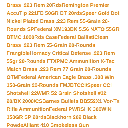
Brass .223 Rem 20Rds
Remington Premier
AccuTip 221FB 50GR BT 20rds
Speer Gold Dot
Nickel Plated Brass .223 Rem 55-Grain 20-
Rounds SP
Federal XM193BK 5.56 NATO 55GR
BTMC 1000Rds Case
Federal BallistiClean
Brass .223 Rem 55-Grain 20-Rounds
Frangible
Hornady Critical Defense .223 Rem
55gr 20-Rounds FTX
PMC Ammunition X-Tac
Match Brass .223 Rem 77 Grain 20-Rounds
OTM
Federal American Eagle Brass .308 Win
150-Grain 20-Rounds FMJBT
CCI/Speer CCI
Shotshell 22WMR 52 Grain Shotshell #12
20/BX 2000/CS
Barnes Bullets BB552X1 Vor-Tx
Rifle Ammunition
Federal PWRSHK 300WIN
150GR SP 20rds
Blackhorn 209 Black
Powde
Alliant 410 Smokeless Gun