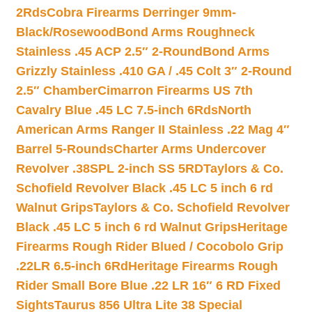
2Rds
Cobra Firearms Derringer 9mm-
Black/Rosewood
Bond Arms Roughneck
Stainless .45 ACP 2.5″ 2-Round
Bond Arms
Grizzly Stainless .410 GA / .45 Colt 3″ 2-Round
2.5″ Chamber
Cimarron Firearms US 7th
Cavalry Blue .45 LC 7.5-inch 6Rds
North
American Arms Ranger II Stainless .22 Mag 4″
Barrel 5-Rounds
Charter Arms Undercover
Revolver .38SPL 2-inch SS 5RD
Taylors & Co.
Schofield Revolver Black .45 LC 5 inch 6 rd
Walnut Grips
Taylors & Co. Schofield Revolver
Black .45 LC 5 inch 6 rd Walnut Grips
Heritage
Firearms Rough Rider Blued / Cocobolo Grip
.22LR 6.5-inch 6Rd
Heritage Firearms Rough
Rider Small Bore Blue .22 LR 16″ 6 RD Fixed
Sights
Taurus 856 Ultra Lite 38 Special