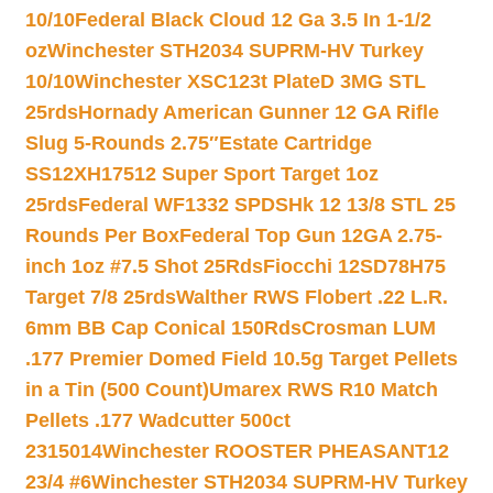
10/10
Federal Black Cloud 12 Ga 3.5 In 1-1/2
oz
Winchester STH2034 SUPRM-HV Turkey
10/10
Winchester XSC123t PlateD 3MG STL
25rds
Hornady American Gunner 12 GA Rifle
Slug 5-Rounds 2.75″
Estate Cartridge
SS12XH17512 Super Sport Target 1oz
25rds
Federal WF1332 SPDSHk 12 13/8 STL 25
Rounds Per Box
Federal Top Gun 12GA 2.75-
inch 1oz #7.5 Shot 25Rds
Fiocchi 12SD78H75
Target 7/8 25rds
Walther RWS Flobert .22 L.R.
6mm BB Cap Conical 150Rds
Crosman LUM
.177 Premier Domed Field 10.5g Target Pellets
in a Tin (500 Count)
Umarex RWS R10 Match
Pellets .177 Wadcutter 500ct
2315014
Winchester ROOSTER PHEASANT12
23/4 #6
Winchester STH2034 SUPRM-HV Turkey