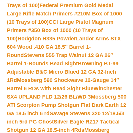
Trays of 100)
Federal Premium Gold Medal
Large Rifle Match Primers #210M Box of 1000
(10 Trays of 100)
CCI Large Pistol Magnum
Primers #350 Box of 1000 (10 Trays of
100)
Hodgdon H335 Powder
Landor Arms STX
604 Wood .410 GA 18.5″ Barrel 1-
Round
Stevens 555 Trap Walnut 12 GA 26″
Barrel 1-Rounds Bead Sight
Browning BT-99
Adjustable B&C Micro Blued 12 GA 32-Inch
1Rd
Mossberg 590 Shockwave 12-Gauge 14″
Barrel 6 RDs with Bead Sight Blue
Winchester
SX4 UPLAND FLD 12/26 BL/WD 3
Mossberg 500
ATI Scorpion Pump Shotgun Flat Dark Earth 12
Ga 18.5 inch 6 rd
Savage Stevens 320 12/18.5/3
inch 5rd PG Ghost
Silver Eagle RZ17 Tactical
Shotgun 12 GA 18.5-inch 4Rds
Mossberg