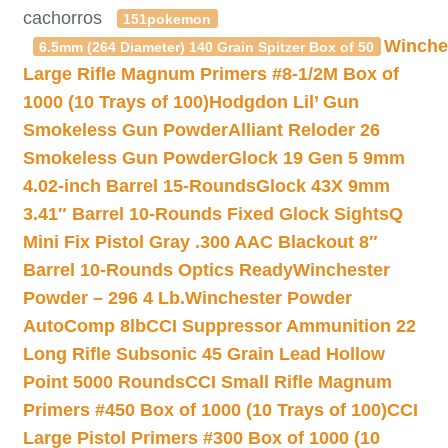
cachorros
151pokemon
Winche
6.5mm (264 Diameter) 140 Grain Spitzer Box of 50
Large Rifle Magnum Primers #8-1/2M Box of
1000 (10 Trays of 100)
Hodgdon Lil’ Gun
Smokeless Gun Powder
Alliant Reloder 26
Smokeless Gun Powder
Glock 19 Gen 5 9mm
4.02-inch Barrel 15-Rounds
Glock 43X 9mm
3.41″ Barrel 10-Rounds Fixed Glock Sights
Q
Mini Fix Pistol Gray .300 AAC Blackout 8″
Barrel 10-Rounds Optics Ready
Winchester
Powder – 296 4 Lb.
Winchester Powder
AutoComp 8lb
CCI Suppressor Ammunition 22
Long Rifle Subsonic 45 Grain Lead Hollow
Point 5000 Rounds
CCI Small Rifle Magnum
Primers #450 Box of 1000 (10 Trays of 100)
CCI
Large Pistol Primers #300 Box of 1000 (10