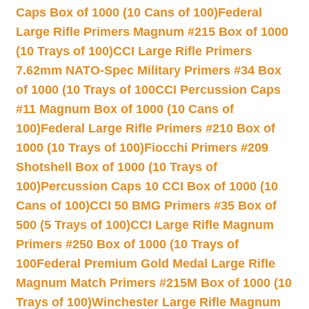
Caps Box of 1000 (10 Cans of 100)
Federal
Large Rifle Primers Magnum #215 Box of 1000
(10 Trays of 100)
CCI Large Rifle Primers
7.62mm NATO-Spec Military Primers #34 Box
of 1000 (10 Trays of 100
CCI Percussion Caps
#11 Magnum Box of 1000 (10 Cans of
100)
Federal Large Rifle Primers #210 Box of
1000 (10 Trays of 100)
Fiocchi Primers #209
Shotshell Box of 1000 (10 Trays of
100)
Percussion Caps 10 CCI Box of 1000 (10
Cans of 100)
CCI 50 BMG Primers #35 Box of
500 (5 Trays of 100)
CCI Large Rifle Magnum
Primers #250 Box of 1000 (10 Trays of
100
Federal Premium Gold Medal Large Rifle
Magnum Match Primers #215M Box of 1000 (10
Trays of 100)
Winchester Large Rifle Magnum