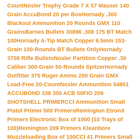
Count
Nosler Trophy Grade 7 X 57 Mauser 140
Grain AccuBond 20 per Box
Hornady .300
Blackout Ammunition 20 Rounds GMX 110
Grains
Barnes Bullets 30896 .308 175 BT Match
100
Hornady A-Tip Match Copper 6.5mm 153-
Grain 100-Rounds BT Bullets Only
Hornady
3708 Rifle Bullets
Nosler Partition Copper .30
Caliber 300-Grain 50-Rounds Spitzer
Hornady
Outfitter 375 Ruger Ammo 250 Grain GMX
Lead-Free 20-Count
Nosler Ammunition 54851
ACCUBOND 338 300 ACB 50
FIO 209
SHOTSHELL PRIMER
CCI Ammunition Small
Pistol Primer 500 Primers
Remington EtronX
Primers Electronic Box of 1000 (10 Trays of
100)
Remington 209 Primers Kleanbore
Muzzleloading Box of 100
CCI 41 Primers Small