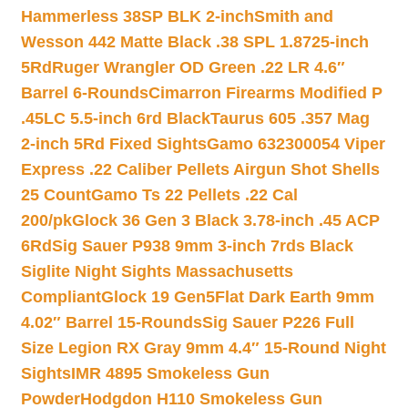
Hammerless 38SP BLK 2-inch
Smith and
Wesson 442 Matte Black .38 SPL 1.8725-inch
5Rd
Ruger Wrangler OD Green .22 LR 4.6″
Barrel 6-Rounds
Cimarron Firearms Modified P
.45LC 5.5-inch 6rd Black
Taurus 605 .357 Mag
2-inch 5Rd Fixed Sights
Gamo 632300054 Viper
Express .22 Caliber Pellets Airgun Shot Shells
25 Count
Gamo Ts 22 Pellets .22 Cal
200/pk
Glock 36 Gen 3 Black 3.78-inch .45 ACP
6Rd
Sig Sauer P938 9mm 3-inch 7rds Black
Siglite Night Sights Massachusetts
Compliant
Glock 19 Gen5Flat Dark Earth 9mm
4.02″ Barrel 15-Rounds
Sig Sauer P226 Full
Size Legion RX Gray 9mm 4.4″ 15-Round Night
Sights
IMR 4895 Smokeless Gun
Powder
Hodgdon H110 Smokeless Gun