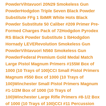
Powder
Vihtavuori 20N29 Smokeless Gun
Powder
Hodgdon Triple Seven Black Powder
Substitute FFg 1 lb
IMR White Hots Black
Powder Substitute 50 Caliber #209 Primer Pre-
Formed Charges Pack of 72
Hodgdon Pyrodex
RS Black Powder Substitute 1 lb
Hodgdon
Hornady LEVERevolution Smokeless Gun
Powder
Vihtavuori N560 Smokeless Gun
Powder
Federal Premium Gold Medal Match
Large Pistol Magnum Primers #155M Box of
1000 (10 Trays of 100)
CCI Small Pistol Primers
Magnum #550 Box of 1000 (10 Trays of
100)
Winchester Small Pistol Primers Magnum
#1-1/2M Box of 1000 (10 Trays of
100)
Winchester Large Rifle Primers #8-1/2 Box
of 1000 (10 Trays of 100)
CCI #11 Percussion