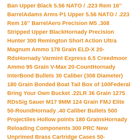
Ban Upper Black 5.56 NATO / .223 Rem 16″
Barrel
Adams Arms P1 Upper 5.56 NATO / .223
Rem 16″ Barrel
Aero Precision M5 .308
Stripped Upper Black
Hornady Precision
Hunter 300 Remington Short Action Ultra
Magnum Ammo 178 Grain ELD-X 20-
Rds
Hornady Varmint Express 6.5 Creedmoor
Ammo 95 Grain V-Max 20-Count
Hornady
InterBond Bullets 30 Caliber (308 Diameter)
180 Grain Bonded Boat Tail Box of 100
Federal
Bring Your Own Bucket .22LR 36 Grain 1275
RDs
Sig Sauer M17 9MM 124 Grain FMJ Elite
50-Round
Hornady .40 Caliber Bullets 500
Projectiles Hollow points 180 Grains
Hornady
Reloading Components 300 PRC New
Unprimed Brass Cartridge Cases 50-