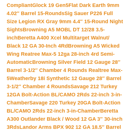
Compliant
Glock 19 Gen5Flat Dark Earth 9mm
4.02″ Barrel 15-Rounds
Sig Sauer P226 Full
Size Legion RX Gray 9mm 4.4″ 15-Round Night
Sights
Browning A5 MOBL DT 12/28 3.5-
inch
Beretta A400 Xcel Multitarget Walnut/
Black 12 GA 30-Inch 4Rd
Browning A5 Wicked
Wing Reatree Max-5 12ga 28-inch 4rd Semi-
Automatic
Browning Silver Field 12 Gauge 28″
Barrel 3-1/2″ Chamber 4 Rounds Realtree Max-
5
Weatherby 18i Synthetic 12 Gauge 28″ Barrel
3-1/2″ Chamber 4 Rounds
Savage 212 Turkey
12GA Bolt-Action BL/CAMO 2Rds 22-inch 3-in-
Chamber
Savage 220 Turkey 20GA Bolt-Action
BL/CAMO 2Rds 22-inch 3-in-Chamber
Beretta
A300 Outlander Black / Wood 12 GA 3″ 30-inch
3Rds
Landor Arms BPX 902 12 GA 18.5″ Barrel