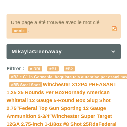
Une page a été trouvée avec le mot clé
.
annie
MikaylaGreenaway
Filtrer :
# RBI
#B1
#B2
#B2 e C1 in Germania. Acquista telc autentico per esami med
Winchester X12P4 PHEASANT
#BB Steel Shot
1.25 25 Rounds Per Box
Hornady American
Whitetail 12 Gauge 5-Round Box Slug Shot
2.75″
Federal Top Gun Sporting 12 Gauge
Ammunition 2-3/4″
Winchester Super Target
12GA 2.75-inch 1-1/8oz #8 Shot 25Rds
Federal