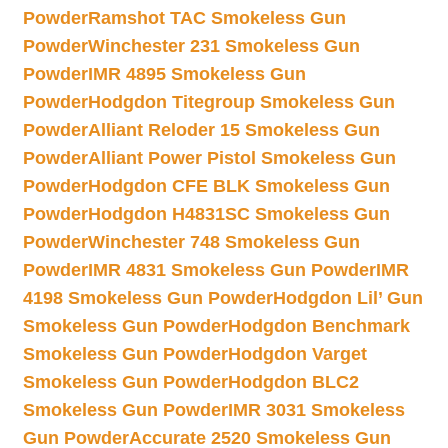
Powder
Ramshot TAC Smokeless Gun
Powder
Winchester 231 Smokeless Gun
Powder
IMR 4895 Smokeless Gun
Powder
Hodgdon Titegroup Smokeless Gun
Powder
Alliant Reloder 15 Smokeless Gun
Powder
Alliant Power Pistol Smokeless Gun
Powder
Hodgdon CFE BLK Smokeless Gun
Powder
Hodgdon H4831SC Smokeless Gun
Powder
Winchester 748 Smokeless Gun
Powder
IMR 4831 Smokeless Gun Powder
IMR
4198 Smokeless Gun Powder
Hodgdon Lil’ Gun
Smokeless Gun Powder
Hodgdon Benchmark
Smokeless Gun Powder
Hodgdon Varget
Smokeless Gun Powder
Hodgdon BLC2
Smokeless Gun Powder
IMR 3031 Smokeless
Gun Powder
Accurate 2520 Smokeless Gun