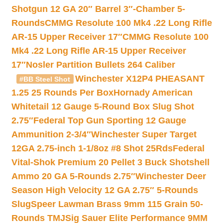
Shotgun 12 GA 20″ Barrel 3″-Chamber 5-
Rounds
CMMG Resolute 100 Mk4 .22 Long Rifle
AR-15 Upper Receiver 17″
CMMG Resolute 100
Mk4 .22 Long Rifle AR-15 Upper Receiver
17″
Nosler Partition Bullets 264 Caliber
Winchester X12P4 PHEASANT
#BB Steel Shot
1.25 25 Rounds Per Box
Hornady American
Whitetail 12 Gauge 5-Round Box Slug Shot
2.75″
Federal Top Gun Sporting 12 Gauge
Ammunition 2-3/4″
Winchester Super Target
12GA 2.75-inch 1-1/8oz #8 Shot 25Rds
Federal
Vital-Shok Premium 20 Pellet 3 Buck Shotshell
Ammo 20 GA 5-Rounds 2.75″
Winchester Deer
Season High Velocity 12 GA 2.75″ 5-Rounds
Slug
Speer Lawman Brass 9mm 115 Grain 50-
Rounds TMJ
Sig Sauer Elite Performance 9MM