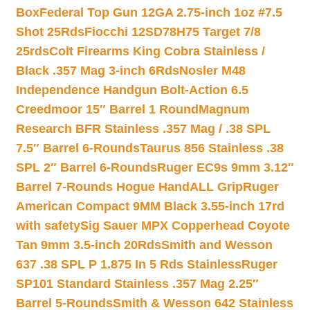
Box
Federal Top Gun 12GA 2.75-inch 1oz #7.5
Shot 25Rds
Fiocchi 12SD78H75 Target 7/8
25rds
Colt Firearms King Cobra Stainless /
Black .357 Mag 3-inch 6Rds
Nosler M48
Independence Handgun Bolt-Action 6.5
Creedmoor 15″ Barrel 1 Round
Magnum
Research BFR Stainless .357 Mag / .38 SPL
7.5″ Barrel 6-Rounds
Taurus 856 Stainless .38
SPL 2″ Barrel 6-Rounds
Ruger EC9s 9mm 3.12″
Barrel 7-Rounds Hogue HandALL Grip
Ruger
American Compact 9MM Black 3.55-inch 17rd
with safety
Sig Sauer MPX Copperhead Coyote
Tan 9mm 3.5-inch 20Rds
Smith and Wesson
637 .38 SPL P 1.875 In 5 Rds Stainless
Ruger
SP101 Standard Stainless .357 Mag 2.25″
Barrel 5-Rounds
Smith & Wesson 642 Stainless