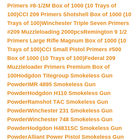
Primers #8-1/2M Box of 1000 (10 Trays of
100)
CCI 209 Primers Shotshell Box of 1000 (10
Trays of 100)
Winchester Triple Seven Primers
#209 Muzzleloading 2000pcs
Remington 9 1/2
Primers Large Rifle Magnum Box of 1000 (10
Trays of 100)
CCI Small Pistol Primers #500
Box of 1000 (10 Trays of 100)
Federal 209
Muzzleloader Primers Premium Box of
100
Hodgdon Titegroup Smokeless Gun
Powder
IMR 4895 Smokeless Gun
Powder
Hodgdon H110 Smokeless Gun
Powder
Ramshot TAC Smokeless Gun
Powder
Winchester 231 Smokeless Gun
Powder
Winchester 748 Smokeless Gun
Powder
Hodgdon H4831SC Smokeless Gun
Powder
Alliant Power Pistol Smokeless Gun