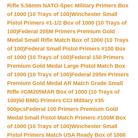
Rifle 5.56mm NATO-Spec Military Primers Box
of 1000 (10 Trays of 100)
Winchester Small
Pistol Primers #1-1/2 Box of 1000 (10 Trays of
100)
Federal 205M Primers Premium Gold
Medal Small Rifle Match Box of 1000 (10 Trays
of 100)
Federal Small Pistol Primers #100 Box
of 1000 (10 Trays of 100)
Federal 150 Primers
Premium Gold Medal Large Pistol Match Box
of 1000 (10 Trays of 100)
Federal 205m Primers
Premium Gold Medal AR Match Grade Small
Rifle #GM205MAR Box of 1000 (10 Trays of
100)
50 BMG Primers CCI Military #35
500pcs
Federal 100 Primers Premium Gold
Medal Small Pistol Match Primers #100M Box
of 1000 (10 Trays of 100)
Winchester Small
Pistol Primers Match USA Ready Box of 1000