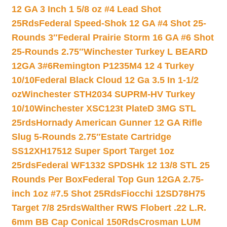
12 GA 3 Inch 1 5/8 oz #4 Lead Shot
25Rds
Federal Speed-Shok 12 GA #4 Shot 25-
Rounds 3″
Federal Prairie Storm 16 GA #6 Shot
25-Rounds 2.75″
Winchester Turkey L BEARD
12GA 3#6
Remington P1235M4 12 4 Turkey
10/10
Federal Black Cloud 12 Ga 3.5 In 1-1/2
oz
Winchester STH2034 SUPRM-HV Turkey
10/10
Winchester XSC123t PlateD 3MG STL
25rds
Hornady American Gunner 12 GA Rifle
Slug 5-Rounds 2.75″
Estate Cartridge
SS12XH17512 Super Sport Target 1oz
25rds
Federal WF1332 SPDSHk 12 13/8 STL 25
Rounds Per Box
Federal Top Gun 12GA 2.75-
inch 1oz #7.5 Shot 25Rds
Fiocchi 12SD78H75
Target 7/8 25rds
Walther RWS Flobert .22 L.R.
6mm BB Cap Conical 150Rds
Crosman LUM