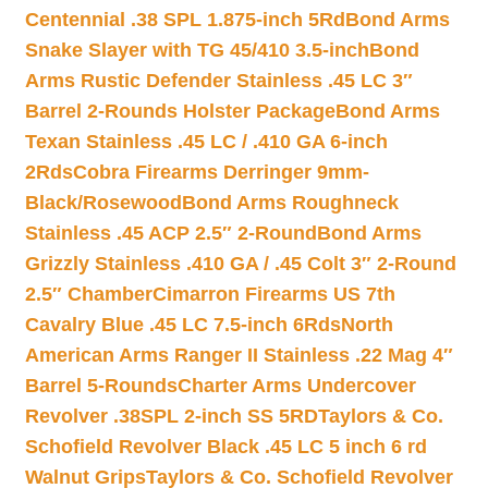
Centennial .38 SPL 1.875-inch 5Rd
Bond Arms
Snake Slayer with TG 45/410 3.5-inch
Bond
Arms Rustic Defender Stainless .45 LC 3″
Barrel 2-Rounds Holster Package
Bond Arms
Texan Stainless .45 LC / .410 GA 6-inch
2Rds
Cobra Firearms Derringer 9mm-
Black/Rosewood
Bond Arms Roughneck
Stainless .45 ACP 2.5″ 2-Round
Bond Arms
Grizzly Stainless .410 GA / .45 Colt 3″ 2-Round
2.5″ Chamber
Cimarron Firearms US 7th
Cavalry Blue .45 LC 7.5-inch 6Rds
North
American Arms Ranger II Stainless .22 Mag 4″
Barrel 5-Rounds
Charter Arms Undercover
Revolver .38SPL 2-inch SS 5RD
Taylors & Co.
Schofield Revolver Black .45 LC 5 inch 6 rd
Walnut Grips
Taylors & Co. Schofield Revolver