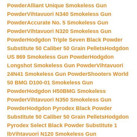
Powder
Alliant Unique Smokeless Gun
Powder
Vihtavuori N340 Smokeless Gun
Powder
Accurate No. 5 Smokeless Gun
Powder
Vihtavuori N320 Smokeless Gun
Powder
Hodgdon Triple Seven Black Powder
Substitute 50 Caliber 50 Grain Pellets
Hodgdon
US 869 Smokeless Gun Powder
Hodgdon
Longshot Smokeless Gun Powder
Vihtavuori
24N41 Smokeless Gun Powder
Shooters World
50 BMG D100-01 Smokeless Gun
Powder
Hodgdon H50BMG Smokeless
Powder
Vihtavuori N350 Smokeless Gun
Powder
Hodgdon Pyrodex Black Powder
Substitute 50 Caliber 50 Grain Pellets
Hodgdon
Pyrodex Select Black Powder Substitute 1
lb
Vihtavuori N120 Smokeless Gun