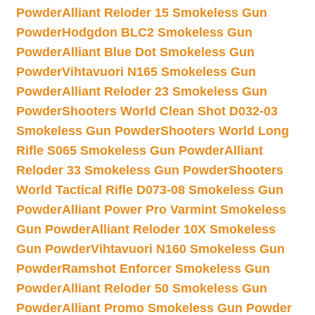
Powder
Alliant Reloder 15 Smokeless Gun
Powder
Hodgdon BLC2 Smokeless Gun
Powder
Alliant Blue Dot Smokeless Gun
Powder
Vihtavuori N165 Smokeless Gun
Powder
Alliant Reloder 23 Smokeless Gun
Powder
Shooters World Clean Shot D032-03
Smokeless Gun Powder
Shooters World Long
Rifle S065 Smokeless Gun Powder
Alliant
Reloder 33 Smokeless Gun Powder
Shooters
World Tactical Rifle D073-08 Smokeless Gun
Powder
Alliant Power Pro Varmint Smokeless
Gun Powder
Alliant Reloder 10X Smokeless
Gun Powder
Vihtavuori N160 Smokeless Gun
Powder
Ramshot Enforcer Smokeless Gun
Powder
Alliant Reloder 50 Smokeless Gun
Powder
Alliant Promo Smokeless Gun Powder