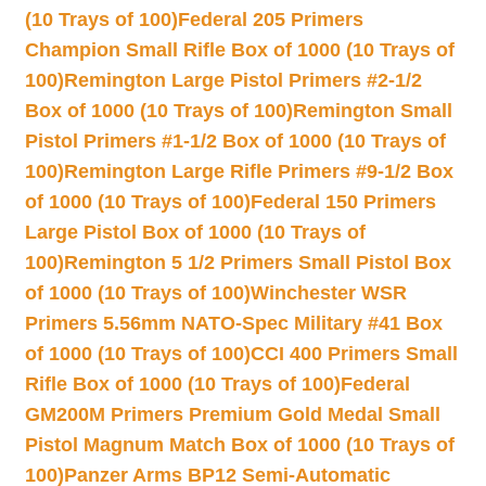
(10 Trays of 100)
Federal 205 Primers
Champion Small Rifle Box of 1000 (10 Trays of
100)
Remington Large Pistol Primers #2-1/2
Box of 1000 (10 Trays of 100)
Remington Small
Pistol Primers #1-1/2 Box of 1000 (10 Trays of
100)
Remington Large Rifle Primers #9-1/2 Box
of 1000 (10 Trays of 100)
Federal 150 Primers
Large Pistol Box of 1000 (10 Trays of
100)
Remington 5 1/2 Primers Small Pistol Box
of 1000 (10 Trays of 100)
Winchester WSR
Primers 5.56mm NATO-Spec Military #41 Box
of 1000 (10 Trays of 100)
CCI 400 Primers Small
Rifle Box of 1000 (10 Trays of 100)
Federal
GM200M Primers Premium Gold Medal Small
Pistol Magnum Match Box of 1000 (10 Trays of
100)
Panzer Arms BP12 Semi-Automatic