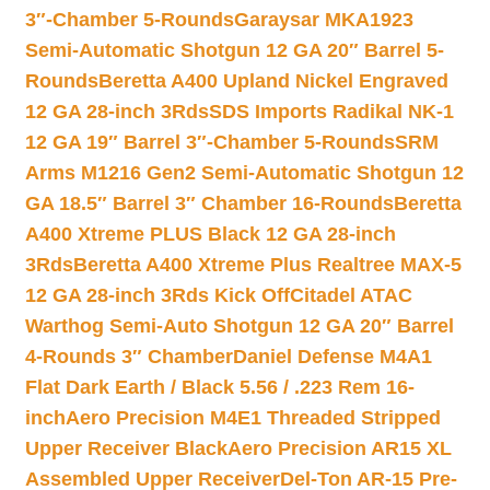
3″-Chamber 5-Rounds
Garaysar MKA1923
Semi-Automatic Shotgun 12 GA 20″ Barrel 5-
Rounds
Beretta A400 Upland Nickel Engraved
12 GA 28-inch 3Rds
SDS Imports Radikal NK-1
12 GA 19″ Barrel 3″-Chamber 5-Rounds
SRM
Arms M1216 Gen2 Semi-Automatic Shotgun 12
GA 18.5″ Barrel 3″ Chamber 16-Rounds
Beretta
A400 Xtreme PLUS Black 12 GA 28-inch
3Rds
Beretta A400 Xtreme Plus Realtree MAX-5
12 GA 28-inch 3Rds Kick Off
Citadel ATAC
Warthog Semi-Auto Shotgun 12 GA 20″ Barrel
4-Rounds 3″ Chamber
Daniel Defense M4A1
Flat Dark Earth / Black 5.56 / .223 Rem 16-
inch
Aero Precision M4E1 Threaded Stripped
Upper Receiver Black
Aero Precision AR15 XL
Assembled Upper Receiver
Del-Ton AR-15 Pre-