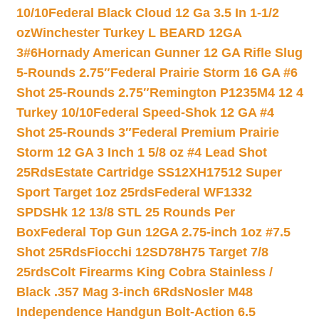
10/10
Federal Black Cloud 12 Ga 3.5 In 1-1/2
oz
Winchester Turkey L BEARD 12GA
3#6
Hornady American Gunner 12 GA Rifle Slug
5-Rounds 2.75″
Federal Prairie Storm 16 GA #6
Shot 25-Rounds 2.75″
Remington P1235M4 12 4
Turkey 10/10
Federal Speed-Shok 12 GA #4
Shot 25-Rounds 3″
Federal Premium Prairie
Storm 12 GA 3 Inch 1 5/8 oz #4 Lead Shot
25Rds
Estate Cartridge SS12XH17512 Super
Sport Target 1oz 25rds
Federal WF1332
SPDSHk 12 13/8 STL 25 Rounds Per
Box
Federal Top Gun 12GA 2.75-inch 1oz #7.5
Shot 25Rds
Fiocchi 12SD78H75 Target 7/8
25rds
Colt Firearms King Cobra Stainless /
Black .357 Mag 3-inch 6Rds
Nosler M48
Independence Handgun Bolt-Action 6.5