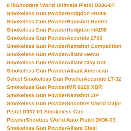
8 lb
Shooters World Ultimate Pistol D036-07
Smokeless Gun Powder
Hodgdon H1000
Smokeless Gun Powder
Ramshot Hunter
Smokeless Gun Powder
Hodgdon H4198
Smokeless Gun Powder
Accurate 2700
Smokeless Gun Powder
Ramshot Competition
Smokeless Gun Powder
Alliant Herco
Smokeless Gun Powder
Alliant Clay Dot
Smokeless Gun Powder
Alliant American
Select Smokeless Gun Powder
Accurate LT-32
Smokeless Gun Powder
IMR 8208 XBR
Smokeless Gun Powder
Ramshot ZIP
Smokeless Gun Powder
Shooters World Major
Pistol D037-01 Smokeless Gun
Powder
Shooters World Auto Pistol D036-03
Smokeless Gun Powder
Alliant Steel