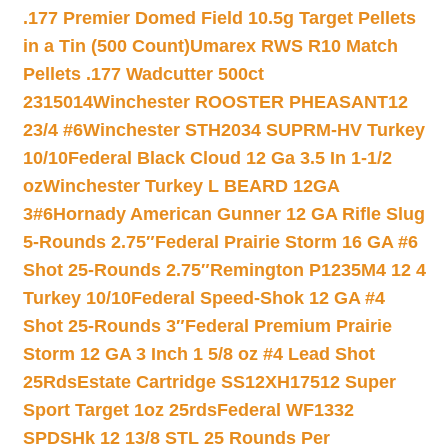
.177 Premier Domed Field 10.5g Target Pellets
in a Tin (500 Count)
Umarex RWS R10 Match
Pellets .177 Wadcutter 500ct
2315014
Winchester ROOSTER PHEASANT12
23/4 #6
Winchester STH2034 SUPRM-HV Turkey
10/10
Federal Black Cloud 12 Ga 3.5 In 1-1/2
oz
Winchester Turkey L BEARD 12GA
3#6
Hornady American Gunner 12 GA Rifle Slug
5-Rounds 2.75″
Federal Prairie Storm 16 GA #6
Shot 25-Rounds 2.75″
Remington P1235M4 12 4
Turkey 10/10
Federal Speed-Shok 12 GA #4
Shot 25-Rounds 3″
Federal Premium Prairie
Storm 12 GA 3 Inch 1 5/8 oz #4 Lead Shot
25Rds
Estate Cartridge SS12XH17512 Super
Sport Target 1oz 25rds
Federal WF1332
SPDSHk 12 13/8 STL 25 Rounds Per