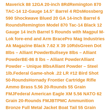
Maverick 88 12GA 20-inch 8Rd
Remington 870
TAC-14 12-Gauge 14.5″ Barrel 4 RDs
Mossberg
590 Shockwave Blued 20 GA 14-inch Barrel 6
Rounds
Remington Model 870 Tac-14 Black 12
Gauge 14 inch Barrel 5 Rounds with Magpul M-
Lok fore-end and Arm Brace
Pro Mag Industries
Ak Magazine Black 7.62 X 39 10Rds
Green Dot
8lbs – Alliant Powder
Bullseye 8lbs – Alliant
Powder
BE-86 8 lbs – Alliant Powder
Alliant
Powder – Unique 8lbs
Alliant Powder – Steel
1lb.
Federal Game-shok .22 LR #12 Bird Shot
50-Rounds
Hornady Frontier Cartridge Rifle
Ammo Brass 5.56 20-Rounds 55 Grain
FMJ
Federal American Eagle XM 5.56 NATO 62
Grain 20-Rounds FMJBT
PMC Ammunition
Bronze Full Metal Jacket Boat Tail 55 Grain