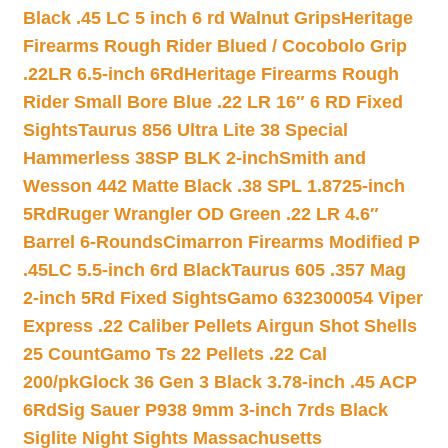
Black .45 LC 5 inch 6 rd Walnut Grips
Heritage
Firearms Rough Rider Blued / Cocobolo Grip
.22LR 6.5-inch 6Rd
Heritage Firearms Rough
Rider Small Bore Blue .22 LR 16″ 6 RD Fixed
Sights
Taurus 856 Ultra Lite 38 Special
Hammerless 38SP BLK 2-inch
Smith and
Wesson 442 Matte Black .38 SPL 1.8725-inch
5Rd
Ruger Wrangler OD Green .22 LR 4.6″
Barrel 6-Rounds
Cimarron Firearms Modified P
.45LC 5.5-inch 6rd Black
Taurus 605 .357 Mag
2-inch 5Rd Fixed Sights
Gamo 632300054 Viper
Express .22 Caliber Pellets Airgun Shot Shells
25 Count
Gamo Ts 22 Pellets .22 Cal
200/pk
Glock 36 Gen 3 Black 3.78-inch .45 ACP
6Rd
Sig Sauer P938 9mm 3-inch 7rds Black
Siglite Night Sights Massachusetts