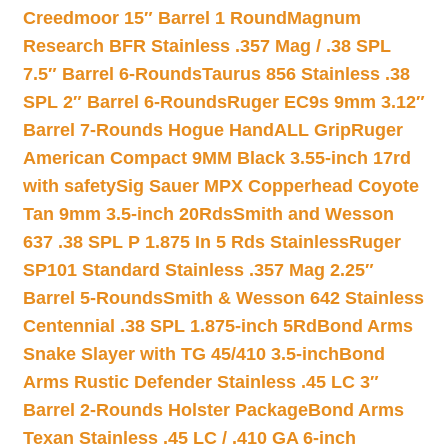
Creedmoor 15″ Barrel 1 Round
Magnum
Research BFR Stainless .357 Mag / .38 SPL
7.5″ Barrel 6-Rounds
Taurus 856 Stainless .38
SPL 2″ Barrel 6-Rounds
Ruger EC9s 9mm 3.12″
Barrel 7-Rounds Hogue HandALL Grip
Ruger
American Compact 9MM Black 3.55-inch 17rd
with safety
Sig Sauer MPX Copperhead Coyote
Tan 9mm 3.5-inch 20Rds
Smith and Wesson
637 .38 SPL P 1.875 In 5 Rds Stainless
Ruger
SP101 Standard Stainless .357 Mag 2.25″
Barrel 5-Rounds
Smith & Wesson 642 Stainless
Centennial .38 SPL 1.875-inch 5Rd
Bond Arms
Snake Slayer with TG 45/410 3.5-inch
Bond
Arms Rustic Defender Stainless .45 LC 3″
Barrel 2-Rounds Holster Package
Bond Arms
Texan Stainless .45 LC / .410 GA 6-inch