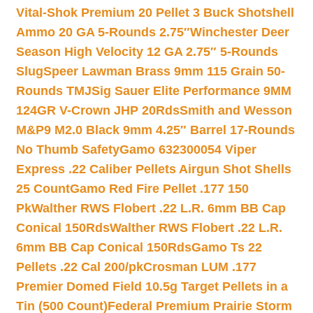
Vital-Shok Premium 20 Pellet 3 Buck Shotshell
Ammo 20 GA 5-Rounds 2.75″
Winchester Deer
Season High Velocity 12 GA 2.75″ 5-Rounds
Slug
Speer Lawman Brass 9mm 115 Grain 50-
Rounds TMJ
Sig Sauer Elite Performance 9MM
124GR V-Crown JHP 20Rds
Smith and Wesson
M&P9 M2.0 Black 9mm 4.25″ Barrel 17-Rounds
No Thumb Safety
Gamo 632300054 Viper
Express .22 Caliber Pellets Airgun Shot Shells
25 Count
Gamo Red Fire Pellet .177 150
Pk
Walther RWS Flobert .22 L.R. 6mm BB Cap
Conical 150Rds
Walther RWS Flobert .22 L.R.
6mm BB Cap Conical 150Rds
Gamo Ts 22
Pellets .22 Cal 200/pk
Crosman LUM .177
Premier Domed Field 10.5g Target Pellets in a
Tin (500 Count)
Federal Premium Prairie Storm