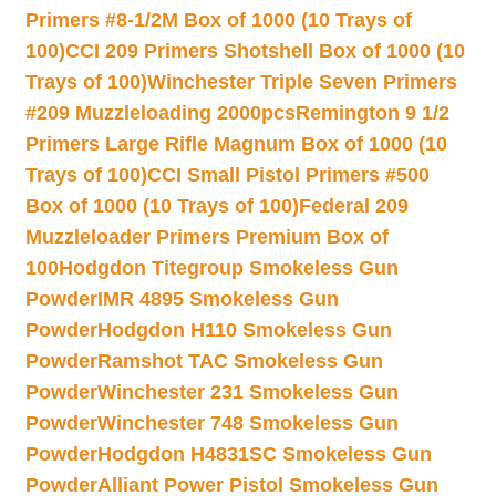
Primers #8-1/2M Box of 1000 (10 Trays of
100)
CCI 209 Primers Shotshell Box of 1000 (10
Trays of 100)
Winchester Triple Seven Primers
#209 Muzzleloading 2000pcs
Remington 9 1/2
Primers Large Rifle Magnum Box of 1000 (10
Trays of 100)
CCI Small Pistol Primers #500
Box of 1000 (10 Trays of 100)
Federal 209
Muzzleloader Primers Premium Box of
100
Hodgdon Titegroup Smokeless Gun
Powder
IMR 4895 Smokeless Gun
Powder
Hodgdon H110 Smokeless Gun
Powder
Ramshot TAC Smokeless Gun
Powder
Winchester 231 Smokeless Gun
Powder
Winchester 748 Smokeless Gun
Powder
Hodgdon H4831SC Smokeless Gun
Powder
Alliant Power Pistol Smokeless Gun