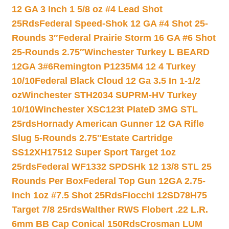
12 GA 3 Inch 1 5/8 oz #4 Lead Shot
25Rds
Federal Speed-Shok 12 GA #4 Shot 25-
Rounds 3″
Federal Prairie Storm 16 GA #6 Shot
25-Rounds 2.75″
Winchester Turkey L BEARD
12GA 3#6
Remington P1235M4 12 4 Turkey
10/10
Federal Black Cloud 12 Ga 3.5 In 1-1/2
oz
Winchester STH2034 SUPRM-HV Turkey
10/10
Winchester XSC123t PlateD 3MG STL
25rds
Hornady American Gunner 12 GA Rifle
Slug 5-Rounds 2.75″
Estate Cartridge
SS12XH17512 Super Sport Target 1oz
25rds
Federal WF1332 SPDSHk 12 13/8 STL 25
Rounds Per Box
Federal Top Gun 12GA 2.75-
inch 1oz #7.5 Shot 25Rds
Fiocchi 12SD78H75
Target 7/8 25rds
Walther RWS Flobert .22 L.R.
6mm BB Cap Conical 150Rds
Crosman LUM