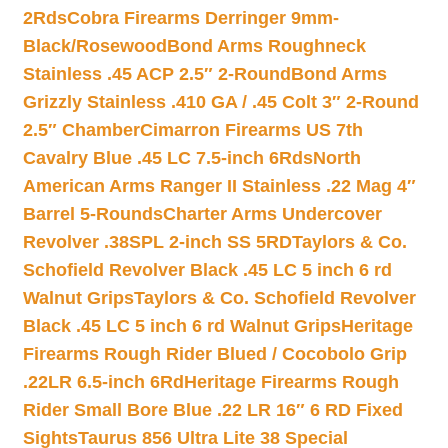
2Rds
Cobra Firearms Derringer 9mm-
Black/Rosewood
Bond Arms Roughneck
Stainless .45 ACP 2.5″ 2-Round
Bond Arms
Grizzly Stainless .410 GA / .45 Colt 3″ 2-Round
2.5″ Chamber
Cimarron Firearms US 7th
Cavalry Blue .45 LC 7.5-inch 6Rds
North
American Arms Ranger II Stainless .22 Mag 4″
Barrel 5-Rounds
Charter Arms Undercover
Revolver .38SPL 2-inch SS 5RD
Taylors & Co.
Schofield Revolver Black .45 LC 5 inch 6 rd
Walnut Grips
Taylors & Co. Schofield Revolver
Black .45 LC 5 inch 6 rd Walnut Grips
Heritage
Firearms Rough Rider Blued / Cocobolo Grip
.22LR 6.5-inch 6Rd
Heritage Firearms Rough
Rider Small Bore Blue .22 LR 16″ 6 RD Fixed
Sights
Taurus 856 Ultra Lite 38 Special