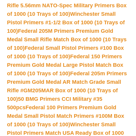
Rifle 5.56mm NATO-Spec Military Primers Box
of 1000 (10 Trays of 100)
Winchester Small
Pistol Primers #1-1/2 Box of 1000 (10 Trays of
100)
Federal 205M Primers Premium Gold
Medal Small Rifle Match Box of 1000 (10 Trays
of 100)
Federal Small Pistol Primers #100 Box
of 1000 (10 Trays of 100)
Federal 150 Primers
Premium Gold Medal Large Pistol Match Box
of 1000 (10 Trays of 100)
Federal 205m Primers
Premium Gold Medal AR Match Grade Small
Rifle #GM205MAR Box of 1000 (10 Trays of
100)
50 BMG Primers CCI Military #35
500pcs
Federal 100 Primers Premium Gold
Medal Small Pistol Match Primers #100M Box
of 1000 (10 Trays of 100)
Winchester Small
Pistol Primers Match USA Ready Box of 1000