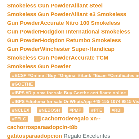
Smokeless Gun Powder
Alliant Steel
Smokeless Gun Powder
Alliant e3 Smokeless
Gun Powder
Accurate Nitro 100 Smokeless
Gun Powder
Hodgdon International Smokeless
Gun Powder
Hodgdon Retumbo Smokeless
Gun Powder
Winchester Super-Handicap
Smokeless Gun Powder
Accurate TCM
Smokeless Gun Powder
#BCSP #Online #Buy #Original #Bank #Exam #Certificates in
#GOETHE
#IBPS #Diploma for sale Buy Goethe certificate online
#IBPS #diploma for sale Or WhatsApp +49 155 1074 9815 Vis
#NCLEX
#NEBOSH
#PMP
#PTE
#RBI
cachorroderegalo
xn--
#TELC
.
cachorrosparaadopcin-t8b
gatitosparaadopcion
Regalo Excelentes