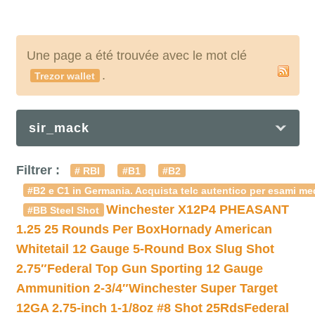
Une page a été trouvée avec le mot clé
.
Trezor wallet
sir_mack
Filtrer :
# RBI
#B1
#B2
#B2 e C1 in Germania. Acquista telc autentico per esami med
Winchester X12P4 PHEASANT
#BB Steel Shot
1.25 25 Rounds Per Box
Hornady American
Whitetail 12 Gauge 5-Round Box Slug Shot
2.75″
Federal Top Gun Sporting 12 Gauge
Ammunition 2-3/4″
Winchester Super Target
12GA 2.75-inch 1-1/8oz #8 Shot 25Rds
Federal