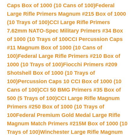
Caps Box of 1000 (10 Cans of 100)
Federal
Large Rifle Primers Magnum #215 Box of 1000
(10 Trays of 100)
CCI Large Rifle Primers
7.62mm NATO-Spec Military Primers #34 Box
of 1000 (10 Trays of 100
CCI Percussion Caps
#11 Magnum Box of 1000 (10 Cans of
100)
Federal Large Rifle Primers #210 Box of
1000 (10 Trays of 100)
Fiocchi Primers #209
Shotshell Box of 1000 (10 Trays of
100)
Percussion Caps 10 CCI Box of 1000 (10
Cans of 100)
CCI 50 BMG Primers #35 Box of
500 (5 Trays of 100)
CCI Large Rifle Magnum
Primers #250 Box of 1000 (10 Trays of
100
Federal Premium Gold Medal Large Rifle
Magnum Match Primers #215M Box of 1000 (10
Trays of 100)
Winchester Large Rifle Magnum