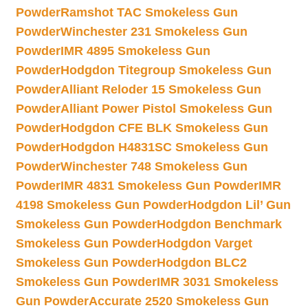
Powder
Ramshot TAC Smokeless Gun
Powder
Winchester 231 Smokeless Gun
Powder
IMR 4895 Smokeless Gun
Powder
Hodgdon Titegroup Smokeless Gun
Powder
Alliant Reloder 15 Smokeless Gun
Powder
Alliant Power Pistol Smokeless Gun
Powder
Hodgdon CFE BLK Smokeless Gun
Powder
Hodgdon H4831SC Smokeless Gun
Powder
Winchester 748 Smokeless Gun
Powder
IMR 4831 Smokeless Gun Powder
IMR
4198 Smokeless Gun Powder
Hodgdon Lil’ Gun
Smokeless Gun Powder
Hodgdon Benchmark
Smokeless Gun Powder
Hodgdon Varget
Smokeless Gun Powder
Hodgdon BLC2
Smokeless Gun Powder
IMR 3031 Smokeless
Gun Powder
Accurate 2520 Smokeless Gun