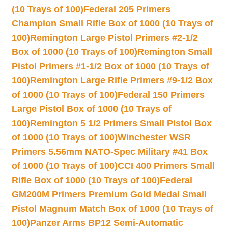
(10 Trays of 100)
Federal 205 Primers
Champion Small Rifle Box of 1000 (10 Trays of
100)
Remington Large Pistol Primers #2-1/2
Box of 1000 (10 Trays of 100)
Remington Small
Pistol Primers #1-1/2 Box of 1000 (10 Trays of
100)
Remington Large Rifle Primers #9-1/2 Box
of 1000 (10 Trays of 100)
Federal 150 Primers
Large Pistol Box of 1000 (10 Trays of
100)
Remington 5 1/2 Primers Small Pistol Box
of 1000 (10 Trays of 100)
Winchester WSR
Primers 5.56mm NATO-Spec Military #41 Box
of 1000 (10 Trays of 100)
CCI 400 Primers Small
Rifle Box of 1000 (10 Trays of 100)
Federal
GM200M Primers Premium Gold Medal Small
Pistol Magnum Match Box of 1000 (10 Trays of
100)
Panzer Arms BP12 Semi-Automatic