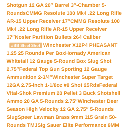
Shotgun 12 GA 20″ Barrel 3″-Chamber 5-
Rounds
CMMG Resolute 100 Mk4 .22 Long Rifle
AR-15 Upper Receiver 17″
CMMG Resolute 100
Mk4 .22 Long Rifle AR-15 Upper Receiver
17″
Nosler Partition Bullets 264 Caliber
Winchester X12P4 PHEASANT
#BB Steel Shot
1.25 25 Rounds Per Box
Hornady American
Whitetail 12 Gauge 5-Round Box Slug Shot
2.75″
Federal Top Gun Sporting 12 Gauge
Ammunition 2-3/4″
Winchester Super Target
12GA 2.75-inch 1-1/8oz #8 Shot 25Rds
Federal
Vital-Shok Premium 20 Pellet 3 Buck Shotshell
Ammo 20 GA 5-Rounds 2.75″
Winchester Deer
Season High Velocity 12 GA 2.75″ 5-Rounds
Slug
Speer Lawman Brass 9mm 115 Grain 50-
Rounds TMJ
Sig Sauer Elite Performance 9MM