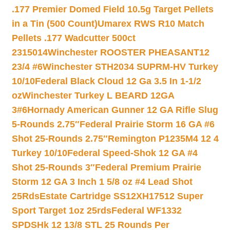
.177 Premier Domed Field 10.5g Target Pellets
in a Tin (500 Count)
Umarex RWS R10 Match
Pellets .177 Wadcutter 500ct
2315014
Winchester ROOSTER PHEASANT12
23/4 #6
Winchester STH2034 SUPRM-HV Turkey
10/10
Federal Black Cloud 12 Ga 3.5 In 1-1/2
oz
Winchester Turkey L BEARD 12GA
3#6
Hornady American Gunner 12 GA Rifle Slug
5-Rounds 2.75″
Federal Prairie Storm 16 GA #6
Shot 25-Rounds 2.75″
Remington P1235M4 12 4
Turkey 10/10
Federal Speed-Shok 12 GA #4
Shot 25-Rounds 3″
Federal Premium Prairie
Storm 12 GA 3 Inch 1 5/8 oz #4 Lead Shot
25Rds
Estate Cartridge SS12XH17512 Super
Sport Target 1oz 25rds
Federal WF1332
SPDSHk 12 13/8 STL 25 Rounds Per