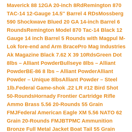
Maverick 88 12GA 20-inch 8Rd
Remington 870
TAC-14 12-Gauge 14.5″ Barrel 4 RDs
Mossberg
590 Shockwave Blued 20 GA 14-inch Barrel 6
Rounds
Remington Model 870 Tac-14 Black 12
Gauge 14 inch Barrel 5 Rounds with Magpul M-
Lok fore-end and Arm Brace
Pro Mag Industries
Ak Magazine Black 7.62 X 39 10Rds
Green Dot
8lbs – Alliant Powder
Bullseye 8lbs – Alliant
Powder
BE-86 8 lbs – Alliant Powder
Alliant
Powder – Unique 8lbs
Alliant Powder – Steel
1lb.
Federal Game-shok .22 LR #12 Bird Shot
50-Rounds
Hornady Frontier Cartridge Rifle
Ammo Brass 5.56 20-Rounds 55 Grain
FMJ
Federal American Eagle XM 5.56 NATO 62
Grain 20-Rounds FMJBT
PMC Ammunition
Bronze Full Metal Jacket Boat Tail 55 Grain