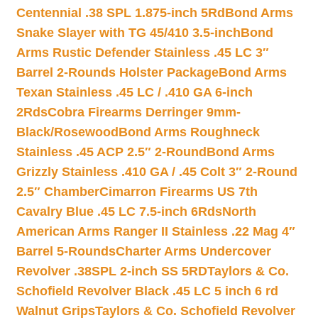
Centennial .38 SPL 1.875-inch 5Rd
Bond Arms
Snake Slayer with TG 45/410 3.5-inch
Bond
Arms Rustic Defender Stainless .45 LC 3″
Barrel 2-Rounds Holster Package
Bond Arms
Texan Stainless .45 LC / .410 GA 6-inch
2Rds
Cobra Firearms Derringer 9mm-
Black/Rosewood
Bond Arms Roughneck
Stainless .45 ACP 2.5″ 2-Round
Bond Arms
Grizzly Stainless .410 GA / .45 Colt 3″ 2-Round
2.5″ Chamber
Cimarron Firearms US 7th
Cavalry Blue .45 LC 7.5-inch 6Rds
North
American Arms Ranger II Stainless .22 Mag 4″
Barrel 5-Rounds
Charter Arms Undercover
Revolver .38SPL 2-inch SS 5RD
Taylors & Co.
Schofield Revolver Black .45 LC 5 inch 6 rd
Walnut Grips
Taylors & Co. Schofield Revolver