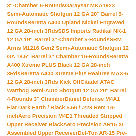
3″-Chamber 5-Rounds
Garaysar MKA1923
Semi-Automatic Shotgun 12 GA 20″ Barrel 5-
Rounds
Beretta A400 Upland Nickel Engraved
12 GA 28-inch 3Rds
SDS Imports Radikal NK-1
12 GA 19″ Barrel 3″-Chamber 5-Rounds
SRM
Arms M1216 Gen2 Semi-Automatic Shotgun 12
GA 18.5″ Barrel 3″ Chamber 16-Rounds
Beretta
A400 Xtreme PLUS Black 12 GA 28-inch
3Rds
Beretta A400 Xtreme Plus Realtree MAX-5
12 GA 28-inch 3Rds Kick Off
Citadel ATAC
Warthog Semi-Auto Shotgun 12 GA 20″ Barrel
4-Rounds 3″ Chamber
Daniel Defense M4A1
Flat Dark Earth / Black 5.56 / .223 Rem 16-
inch
Aero Precision M4E1 Threaded Stripped
Upper Receiver Black
Aero Precision AR15 XL
Assembled Upper Receiver
Del-Ton AR-15 Pre-