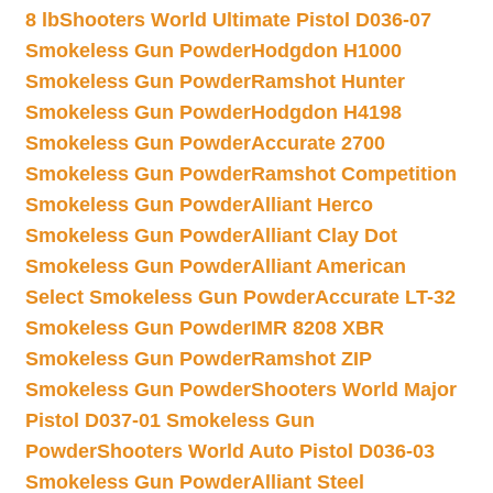
8 lb
Shooters World Ultimate Pistol D036-07
Smokeless Gun Powder
Hodgdon H1000
Smokeless Gun Powder
Ramshot Hunter
Smokeless Gun Powder
Hodgdon H4198
Smokeless Gun Powder
Accurate 2700
Smokeless Gun Powder
Ramshot Competition
Smokeless Gun Powder
Alliant Herco
Smokeless Gun Powder
Alliant Clay Dot
Smokeless Gun Powder
Alliant American
Select Smokeless Gun Powder
Accurate LT-32
Smokeless Gun Powder
IMR 8208 XBR
Smokeless Gun Powder
Ramshot ZIP
Smokeless Gun Powder
Shooters World Major
Pistol D037-01 Smokeless Gun
Powder
Shooters World Auto Pistol D036-03
Smokeless Gun Powder
Alliant Steel