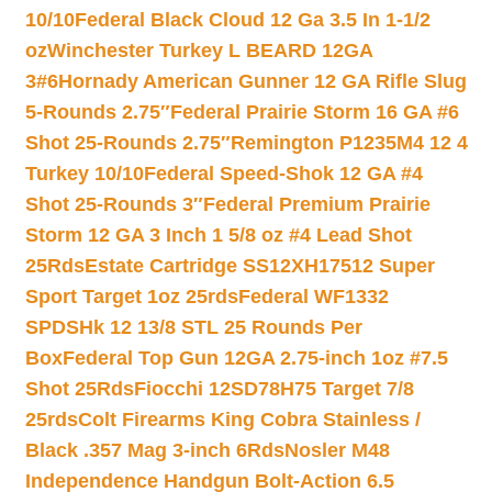
10/10
Federal Black Cloud 12 Ga 3.5 In 1-1/2
oz
Winchester Turkey L BEARD 12GA
3#6
Hornady American Gunner 12 GA Rifle Slug
5-Rounds 2.75″
Federal Prairie Storm 16 GA #6
Shot 25-Rounds 2.75″
Remington P1235M4 12 4
Turkey 10/10
Federal Speed-Shok 12 GA #4
Shot 25-Rounds 3″
Federal Premium Prairie
Storm 12 GA 3 Inch 1 5/8 oz #4 Lead Shot
25Rds
Estate Cartridge SS12XH17512 Super
Sport Target 1oz 25rds
Federal WF1332
SPDSHk 12 13/8 STL 25 Rounds Per
Box
Federal Top Gun 12GA 2.75-inch 1oz #7.5
Shot 25Rds
Fiocchi 12SD78H75 Target 7/8
25rds
Colt Firearms King Cobra Stainless /
Black .357 Mag 3-inch 6Rds
Nosler M48
Independence Handgun Bolt-Action 6.5