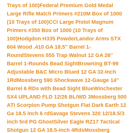
Trays of 100)
Federal Premium Gold Medal
Large Rifle Match Primers #210M Box of 1000
(10 Trays of 100)
CCI Large Pistol Magnum
Primers #350 Box of 1000 (10 Trays of
100)
Hodgdon H335 Powder
Landor Arms STX
604 Wood .410 GA 18.5″ Barrel 1-
Round
Stevens 555 Trap Walnut 12 GA 26″
Barrel 1-Rounds Bead Sight
Browning BT-99
Adjustable B&C Micro Blued 12 GA 32-Inch
1Rd
Mossberg 590 Shockwave 12-Gauge 14″
Barrel 6 RDs with Bead Sight Blue
Winchester
SX4 UPLAND FLD 12/26 BL/WD 3
Mossberg 500
ATI Scorpion Pump Shotgun Flat Dark Earth 12
Ga 18.5 inch 6 rd
Savage Stevens 320 12/18.5/3
inch 5rd PG Ghost
Silver Eagle RZ17 Tactical
Shotgun 12 GA 18.5-inch 4Rds
Mossberg