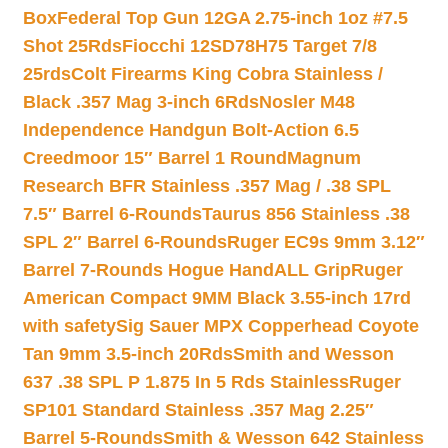
Box
Federal Top Gun 12GA 2.75-inch 1oz #7.5
Shot 25Rds
Fiocchi 12SD78H75 Target 7/8
25rds
Colt Firearms King Cobra Stainless /
Black .357 Mag 3-inch 6Rds
Nosler M48
Independence Handgun Bolt-Action 6.5
Creedmoor 15″ Barrel 1 Round
Magnum
Research BFR Stainless .357 Mag / .38 SPL
7.5″ Barrel 6-Rounds
Taurus 856 Stainless .38
SPL 2″ Barrel 6-Rounds
Ruger EC9s 9mm 3.12″
Barrel 7-Rounds Hogue HandALL Grip
Ruger
American Compact 9MM Black 3.55-inch 17rd
with safety
Sig Sauer MPX Copperhead Coyote
Tan 9mm 3.5-inch 20Rds
Smith and Wesson
637 .38 SPL P 1.875 In 5 Rds Stainless
Ruger
SP101 Standard Stainless .357 Mag 2.25″
Barrel 5-Rounds
Smith & Wesson 642 Stainless