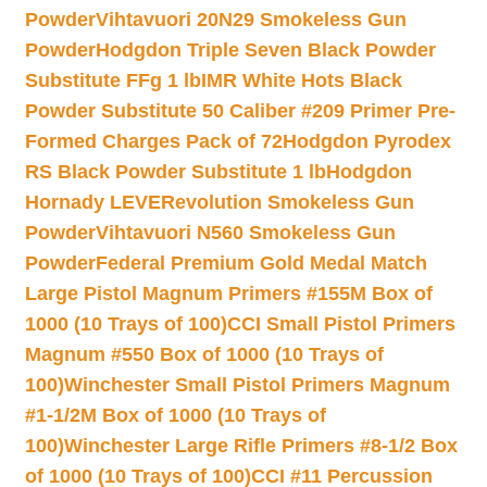
Powder
Vihtavuori 20N29 Smokeless Gun
Powder
Hodgdon Triple Seven Black Powder
Substitute FFg 1 lb
IMR White Hots Black
Powder Substitute 50 Caliber #209 Primer Pre-
Formed Charges Pack of 72
Hodgdon Pyrodex
RS Black Powder Substitute 1 lb
Hodgdon
Hornady LEVERevolution Smokeless Gun
Powder
Vihtavuori N560 Smokeless Gun
Powder
Federal Premium Gold Medal Match
Large Pistol Magnum Primers #155M Box of
1000 (10 Trays of 100)
CCI Small Pistol Primers
Magnum #550 Box of 1000 (10 Trays of
100)
Winchester Small Pistol Primers Magnum
#1-1/2M Box of 1000 (10 Trays of
100)
Winchester Large Rifle Primers #8-1/2 Box
of 1000 (10 Trays of 100)
CCI #11 Percussion