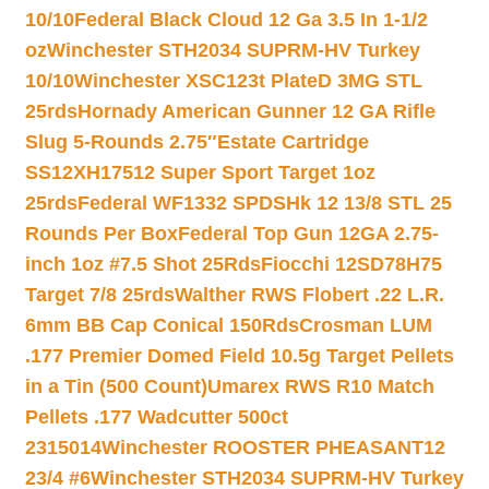
10/10
Federal Black Cloud 12 Ga 3.5 In 1-1/2
oz
Winchester STH2034 SUPRM-HV Turkey
10/10
Winchester XSC123t PlateD 3MG STL
25rds
Hornady American Gunner 12 GA Rifle
Slug 5-Rounds 2.75″
Estate Cartridge
SS12XH17512 Super Sport Target 1oz
25rds
Federal WF1332 SPDSHk 12 13/8 STL 25
Rounds Per Box
Federal Top Gun 12GA 2.75-
inch 1oz #7.5 Shot 25Rds
Fiocchi 12SD78H75
Target 7/8 25rds
Walther RWS Flobert .22 L.R.
6mm BB Cap Conical 150Rds
Crosman LUM
.177 Premier Domed Field 10.5g Target Pellets
in a Tin (500 Count)
Umarex RWS R10 Match
Pellets .177 Wadcutter 500ct
2315014
Winchester ROOSTER PHEASANT12
23/4 #6
Winchester STH2034 SUPRM-HV Turkey