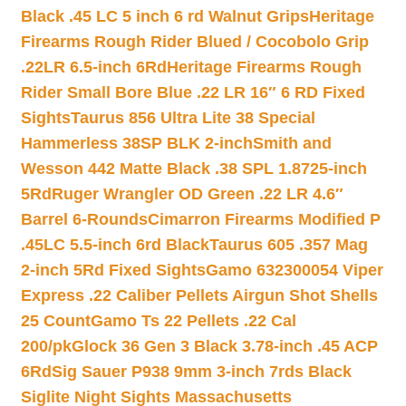
Black .45 LC 5 inch 6 rd Walnut Grips
Heritage
Firearms Rough Rider Blued / Cocobolo Grip
.22LR 6.5-inch 6Rd
Heritage Firearms Rough
Rider Small Bore Blue .22 LR 16″ 6 RD Fixed
Sights
Taurus 856 Ultra Lite 38 Special
Hammerless 38SP BLK 2-inch
Smith and
Wesson 442 Matte Black .38 SPL 1.8725-inch
5Rd
Ruger Wrangler OD Green .22 LR 4.6″
Barrel 6-Rounds
Cimarron Firearms Modified P
.45LC 5.5-inch 6rd Black
Taurus 605 .357 Mag
2-inch 5Rd Fixed Sights
Gamo 632300054 Viper
Express .22 Caliber Pellets Airgun Shot Shells
25 Count
Gamo Ts 22 Pellets .22 Cal
200/pk
Glock 36 Gen 3 Black 3.78-inch .45 ACP
6Rd
Sig Sauer P938 9mm 3-inch 7rds Black
Siglite Night Sights Massachusetts