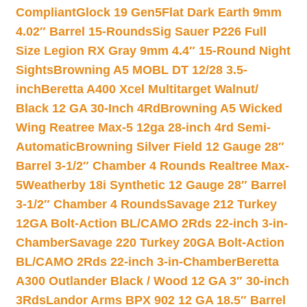
Compliant
Glock 19 Gen5Flat Dark Earth 9mm
4.02″ Barrel 15-Rounds
Sig Sauer P226 Full
Size Legion RX Gray 9mm 4.4″ 15-Round Night
Sights
Browning A5 MOBL DT 12/28 3.5-
inch
Beretta A400 Xcel Multitarget Walnut/
Black 12 GA 30-Inch 4Rd
Browning A5 Wicked
Wing Reatree Max-5 12ga 28-inch 4rd Semi-
Automatic
Browning Silver Field 12 Gauge 28″
Barrel 3-1/2″ Chamber 4 Rounds Realtree Max-
5
Weatherby 18i Synthetic 12 Gauge 28″ Barrel
3-1/2″ Chamber 4 Rounds
Savage 212 Turkey
12GA Bolt-Action BL/CAMO 2Rds 22-inch 3-in-
Chamber
Savage 220 Turkey 20GA Bolt-Action
BL/CAMO 2Rds 22-inch 3-in-Chamber
Beretta
A300 Outlander Black / Wood 12 GA 3″ 30-inch
3Rds
Landor Arms BPX 902 12 GA 18.5″ Barrel