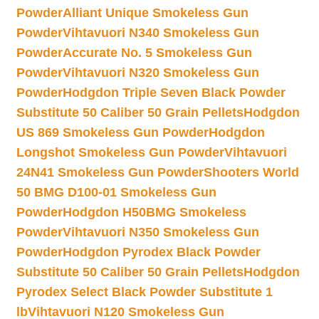
Powder
Alliant Unique Smokeless Gun
Powder
Vihtavuori N340 Smokeless Gun
Powder
Accurate No. 5 Smokeless Gun
Powder
Vihtavuori N320 Smokeless Gun
Powder
Hodgdon Triple Seven Black Powder
Substitute 50 Caliber 50 Grain Pellets
Hodgdon
US 869 Smokeless Gun Powder
Hodgdon
Longshot Smokeless Gun Powder
Vihtavuori
24N41 Smokeless Gun Powder
Shooters World
50 BMG D100-01 Smokeless Gun
Powder
Hodgdon H50BMG Smokeless
Powder
Vihtavuori N350 Smokeless Gun
Powder
Hodgdon Pyrodex Black Powder
Substitute 50 Caliber 50 Grain Pellets
Hodgdon
Pyrodex Select Black Powder Substitute 1
lb
Vihtavuori N120 Smokeless Gun