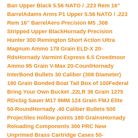
Ban Upper Black 5.56 NATO / .223 Rem 16″
Barrel
Adams Arms P1 Upper 5.56 NATO / .223
Rem 16″ Barrel
Aero Precision M5 .308
Stripped Upper Black
Hornady Precision
Hunter 300 Remington Short Action Ultra
Magnum Ammo 178 Grain ELD-X 20-
Rds
Hornady Varmint Express 6.5 Creedmoor
Ammo 95 Grain V-Max 20-Count
Hornady
InterBond Bullets 30 Caliber (308 Diameter)
180 Grain Bonded Boat Tail Box of 100
Federal
Bring Your Own Bucket .22LR 36 Grain 1275
RDs
Sig Sauer M17 9MM 124 Grain FMJ Elite
50-Round
Hornady .40 Caliber Bullets 500
Projectiles Hollow points 180 Grains
Hornady
Reloading Components 300 PRC New
Unprimed Brass Cartridge Cases 50-