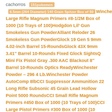
cachorros
151pokemon
Winche
6.5mm (264 Diameter) 140 Grain Spitzer Box of 50
Large Rifle Magnum Primers #8-1/2M Box of
1000 (10 Trays of 100)
Hodgdon Lil’ Gun
Smokeless Gun Powder
Alliant Reloder 26
Smokeless Gun Powder
Glock 19 Gen 5 9mm
4.02-inch Barrel 15-Rounds
Glock 43X 9mm
3.41″ Barrel 10-Rounds Fixed Glock Sights
Q
Mini Fix Pistol Gray .300 AAC Blackout 8″
Barrel 10-Rounds Optics Ready
Winchester
Powder – 296 4 Lb.
Winchester Powder
AutoComp 8lb
CCI Suppressor Ammunition 22
Long Rifle Subsonic 45 Grain Lead Hollow
Point 5000 Rounds
CCI Small Rifle Magnum
Primers #450 Box of 1000 (10 Trays of 100)
CCI
Large Pistol Primers #300 Box of 1000 (10