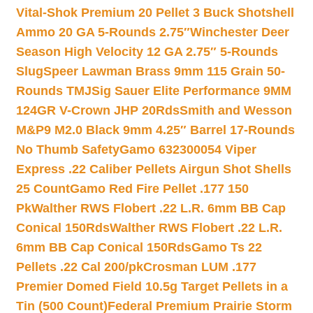
Vital-Shok Premium 20 Pellet 3 Buck Shotshell
Ammo 20 GA 5-Rounds 2.75″
Winchester Deer
Season High Velocity 12 GA 2.75″ 5-Rounds
Slug
Speer Lawman Brass 9mm 115 Grain 50-
Rounds TMJ
Sig Sauer Elite Performance 9MM
124GR V-Crown JHP 20Rds
Smith and Wesson
M&P9 M2.0 Black 9mm 4.25″ Barrel 17-Rounds
No Thumb Safety
Gamo 632300054 Viper
Express .22 Caliber Pellets Airgun Shot Shells
25 Count
Gamo Red Fire Pellet .177 150
Pk
Walther RWS Flobert .22 L.R. 6mm BB Cap
Conical 150Rds
Walther RWS Flobert .22 L.R.
6mm BB Cap Conical 150Rds
Gamo Ts 22
Pellets .22 Cal 200/pk
Crosman LUM .177
Premier Domed Field 10.5g Target Pellets in a
Tin (500 Count)
Federal Premium Prairie Storm