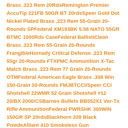
Brass .223 Rem 20Rds
Remington Premier
AccuTip 221FB 50GR BT 20rds
Speer Gold Dot
Nickel Plated Brass .223 Rem 55-Grain 20-
Rounds SP
Federal XM193BK 5.56 NATO 55GR
BTMC 1000Rds Case
Federal BallistiClean
Brass .223 Rem 55-Grain 20-Rounds
Frangible
Hornady Critical Defense .223 Rem
55gr 20-Rounds FTX
PMC Ammunition X-Tac
Match Brass .223 Rem 77 Grain 20-Rounds
OTM
Federal American Eagle Brass .308 Win
150-Grain 20-Rounds FMJBT
CCI/Speer CCI
Shotshell 22WMR 52 Grain Shotshell #12
20/BX 2000/CS
Barnes Bullets BB552X1 Vor-Tx
Rifle Ammunition
Federal PWRSHK 300WIN
150GR SP 20rds
Blackhorn 209 Black
Powde
Alliant 410 Smokeless Gun