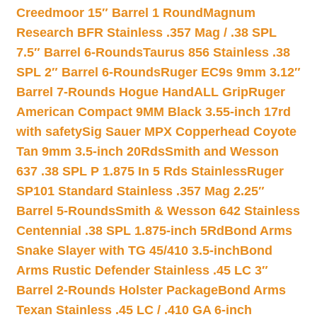
Creedmoor 15″ Barrel 1 Round
Magnum
Research BFR Stainless .357 Mag / .38 SPL
7.5″ Barrel 6-Rounds
Taurus 856 Stainless .38
SPL 2″ Barrel 6-Rounds
Ruger EC9s 9mm 3.12″
Barrel 7-Rounds Hogue HandALL Grip
Ruger
American Compact 9MM Black 3.55-inch 17rd
with safety
Sig Sauer MPX Copperhead Coyote
Tan 9mm 3.5-inch 20Rds
Smith and Wesson
637 .38 SPL P 1.875 In 5 Rds Stainless
Ruger
SP101 Standard Stainless .357 Mag 2.25″
Barrel 5-Rounds
Smith & Wesson 642 Stainless
Centennial .38 SPL 1.875-inch 5Rd
Bond Arms
Snake Slayer with TG 45/410 3.5-inch
Bond
Arms Rustic Defender Stainless .45 LC 3″
Barrel 2-Rounds Holster Package
Bond Arms
Texan Stainless .45 LC / .410 GA 6-inch