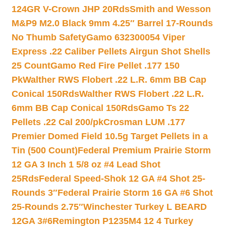
124GR V-Crown JHP 20Rds
Smith and Wesson
M&P9 M2.0 Black 9mm 4.25″ Barrel 17-Rounds
No Thumb Safety
Gamo 632300054 Viper
Express .22 Caliber Pellets Airgun Shot Shells
25 Count
Gamo Red Fire Pellet .177 150
Pk
Walther RWS Flobert .22 L.R. 6mm BB Cap
Conical 150Rds
Walther RWS Flobert .22 L.R.
6mm BB Cap Conical 150Rds
Gamo Ts 22
Pellets .22 Cal 200/pk
Crosman LUM .177
Premier Domed Field 10.5g Target Pellets in a
Tin (500 Count)
Federal Premium Prairie Storm
12 GA 3 Inch 1 5/8 oz #4 Lead Shot
25Rds
Federal Speed-Shok 12 GA #4 Shot 25-
Rounds 3″
Federal Prairie Storm 16 GA #6 Shot
25-Rounds 2.75″
Winchester Turkey L BEARD
12GA 3#6
Remington P1235M4 12 4 Turkey