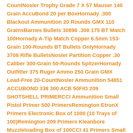
Count
Nosler Trophy Grade 7 X 57 Mauser 140
Grain AccuBond 20 per Box
Hornady .300
Blackout Ammunition 20 Rounds GMX 110
Grains
Barnes Bullets 30896 .308 175 BT Match
100
Hornady A-Tip Match Copper 6.5mm 153-
Grain 100-Rounds BT Bullets Only
Hornady
3708 Rifle Bullets
Nosler Partition Copper .30
Caliber 300-Grain 50-Rounds Spitzer
Hornady
Outfitter 375 Ruger Ammo 250 Grain GMX
Lead-Free 20-Count
Nosler Ammunition 54851
ACCUBOND 338 300 ACB 50
FIO 209
SHOTSHELL PRIMER
CCI Ammunition Small
Pistol Primer 500 Primers
Remington EtronX
Primers Electronic Box of 1000 (10 Trays of
100)
Remington 209 Primers Kleanbore
Muzzleloading Box of 100
CCI 41 Primers Small