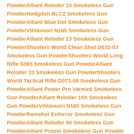
Powder
Alliant Reloder 15 Smokeless Gun
Powder
Hodgdon BLC2 Smokeless Gun
Powder
Alliant Blue Dot Smokeless Gun
Powder
Vihtavuori N165 Smokeless Gun
Powder
Alliant Reloder 23 Smokeless Gun
Powder
Shooters World Clean Shot D032-03
Smokeless Gun Powder
Shooters World Long
Rifle S065 Smokeless Gun Powder
Alliant
Reloder 33 Smokeless Gun Powder
Shooters
World Tactical Rifle D073-08 Smokeless Gun
Powder
Alliant Power Pro Varmint Smokeless
Gun Powder
Alliant Reloder 10X Smokeless
Gun Powder
Vihtavuori N160 Smokeless Gun
Powder
Ramshot Enforcer Smokeless Gun
Powder
Alliant Reloder 50 Smokeless Gun
Powder
Alliant Promo Smokeless Gun Powder