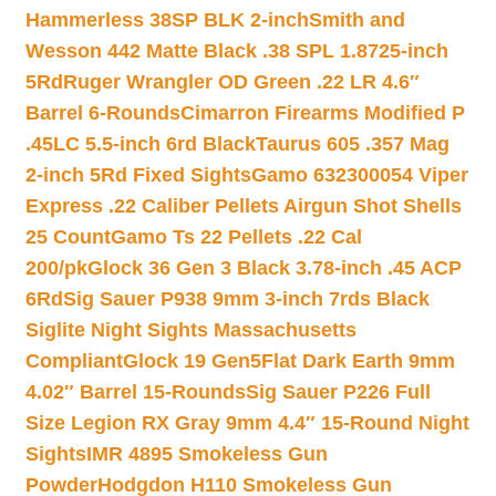
Hammerless 38SP BLK 2-inch
Smith and
Wesson 442 Matte Black .38 SPL 1.8725-inch
5Rd
Ruger Wrangler OD Green .22 LR 4.6″
Barrel 6-Rounds
Cimarron Firearms Modified P
.45LC 5.5-inch 6rd Black
Taurus 605 .357 Mag
2-inch 5Rd Fixed Sights
Gamo 632300054 Viper
Express .22 Caliber Pellets Airgun Shot Shells
25 Count
Gamo Ts 22 Pellets .22 Cal
200/pk
Glock 36 Gen 3 Black 3.78-inch .45 ACP
6Rd
Sig Sauer P938 9mm 3-inch 7rds Black
Siglite Night Sights Massachusetts
Compliant
Glock 19 Gen5Flat Dark Earth 9mm
4.02″ Barrel 15-Rounds
Sig Sauer P226 Full
Size Legion RX Gray 9mm 4.4″ 15-Round Night
Sights
IMR 4895 Smokeless Gun
Powder
Hodgdon H110 Smokeless Gun