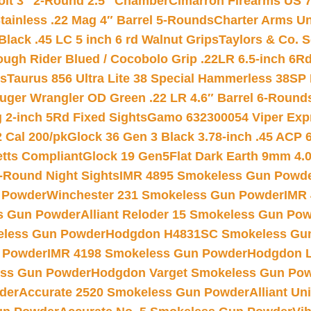
Colt 3″ 2-Round 2.5″ Chamber
Cimarron Firearms US 7t
tainless .22 Mag 4″ Barrel 5-Rounds
Charter Arms Un
Black .45 LC 5 inch 6 rd Walnut Grips
Taylors & Co. S
ough Rider Blued / Cocobolo Grip .22LR 6.5-inch 6R
ts
Taurus 856 Ultra Lite 38 Special Hammerless 38SP
uger Wrangler OD Green .22 LR 4.6″ Barrel 6-Round
 2-inch 5Rd Fixed Sights
Gamo 632300054 Viper Expre
2 Cal 200/pk
Glock 36 Gen 3 Black 3.78-inch .45 ACP 
etts Compliant
Glock 19 Gen5Flat Dark Earth 9mm 4.
-Round Night Sights
IMR 4895 Smokeless Gun Powd
 Powder
Winchester 231 Smokeless Gun Powder
IMR
s Gun Powder
Alliant Reloder 15 Smokeless Gun Po
less Gun Powder
Hodgdon H4831SC Smokeless Gu
 Powder
IMR 4198 Smokeless Gun Powder
Hodgdon L
ss Gun Powder
Hodgdon Varget Smokeless Gun Po
der
Accurate 2520 Smokeless Gun Powder
Alliant U