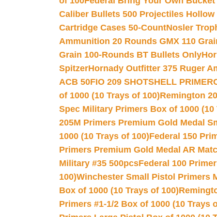
of 100
Federal Bring Your Own Bucket
Caliber Bullets 500 Projectiles Hollow
Cartridge Cases 50-Count
Nosler Trop
Ammunition 20 Rounds GMX 110 Grai
Grain 100-Rounds BT Bullets Only
Hor
Spitzer
Hornady Outfitter 375 Ruger 
ACB 50
FIO 209 SHOTSHELL PRIMER
of 1000 (10 Trays of 100)
Remington 20
Spec Military Primers Box of 1000 (10 
205M Primers Premium Gold Medal Smal
1000 (10 Trays of 100)
Federal 150 Pri
Primers Premium Gold Medal AR Match
Military #35 500pcs
Federal 100 Primer
100)
Winchester Small Pistol Primers 
Box of 1000 (10 Trays of 100)
Remington
Primers #1-1/2 Box of 1000 (10 Trays o