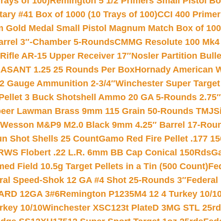
rays of 100)
Remington 5 1/2 Primers Small Pistol Box
ry #41 Box of 1000 (10 Trays of 100)
CCI 400 Primers
Gold Medal Small Pistol Magnum Match Box of 1000 
arrel 3″-Chamber 5-Rounds
CMMG Resolute 100 Mk4 .
ifle AR-15 Upper Receiver 17″
Nosler Partition Bull
ASANT 1.25 25 Rounds Per Box
Hornady American W
12 Gauge Ammunition 2-3/4″
Winchester Super Target
 Pellet 3 Buck Shotshell Ammo 20 GA 5-Rounds 2.75″
eer Lawman Brass 9mm 115 Grain 50-Rounds TMJ
S
 Wesson M&P9 M2.0 Black 9mm 4.25″ Barrel 17-Rou
gun Shot Shells 25 Count
Gamo Red Fire Pellet .177 15
RWS Flobert .22 L.R. 6mm BB Cap Conical 150Rds
Ga
 Field 10.5g Target Pellets in a Tin (500 Count)
Fe
ral Speed-Shok 12 GA #4 Shot 25-Rounds 3″
Federal 
EARD 12GA 3#6
Remington P1235M4 12 4 Turkey 10/1
key 10/10
Winchester XSC123t PlateD 3MG STL 25r