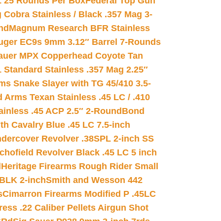
L 25 Rounds Per Box
Federal Top Gun
 Cobra Stainless / Black .357 Mag 3-
nd
Magnum Research BFR Stainless
uger EC9s 9mm 3.12″ Barrel 7-Rounds
auer MPX Copperhead Coyote Tan
 Standard Stainless .357 Mag 2.25″
s Snake Slayer with TG 45/410 3.5-
 Arms Texan Stainless .45 LC / .410
inless .45 ACP 2.5″ 2-Round
Bond
h Cavalry Blue .45 LC 7.5-inch
dercover Revolver .38SPL 2-inch SS
chofield Revolver Black .45 LC 5 inch
d
Heritage Firearms Rough Rider Small
 BLK 2-inch
Smith and Wesson 442
s
Cimarron Firearms Modified P .45LC
ss .22 Caliber Pellets Airgun Shot