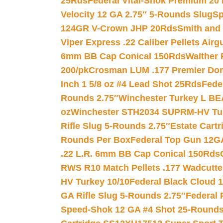
25Rds
Federal Vital-Shok Premium 20
Velocity 12 GA 2.75″ 5-Rounds Slug
Sp
124GR V-Crown JHP 20Rds
Smith and
Viper Express .22 Caliber Pellets Air
6mm BB Cap Conical 150Rds
Walther 
200/pk
Crosman LUM .177 Premier Domed
Inch 1 5/8 oz #4 Lead Shot 25Rds
Fede
Rounds 2.75″
Winchester Turkey L B
oz
Winchester STH2034 SUPRM-HV Tur
Rifle Slug 5-Rounds 2.75″
Estate Cart
Rounds Per Box
Federal Top Gun 12GA
.22 L.R. 6mm BB Cap Conical 150Rds
RWS R10 Match Pellets .177 Wadcutte
HV Turkey 10/10
Federal Black Cloud 12
GA Rifle Slug 5-Rounds 2.75″
Federal 
Speed-Shok 12 GA #4 Shot 25-Rounds