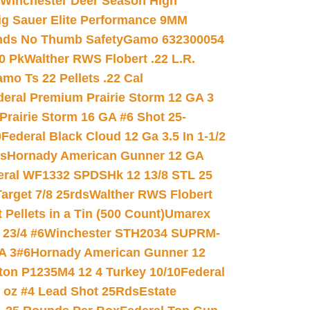
Winchester Deer Season High
ig Sauer Elite Performance 9MM
nds No Thumb Safety
Gamo 632300054
0 Pk
Walther RWS Flobert .22 L.R.
mo Ts 22 Pellets .22 Cal
deral Premium Prairie Storm 12 GA 3
Prairie Storm 16 GA #6 Shot 25-
0
Federal Black Cloud 12 Ga 3.5 In 1-1/2
ds
Hornady American Gunner 12 GA
eral WF1332 SPDSHk 12 13/8 STL 25
arget 7/8 25rds
Walther RWS Flobert
ellets in a Tin (500 Count)
Umarex
23/4 #6
Winchester STH2034 SUPRM-
A 3#6
Hornady American Gunner 12
on P1235M4 12 4 Turkey 10/10
Federal
8 oz #4 Lead Shot 25Rds
Estate