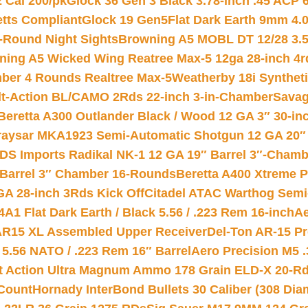
2 Cal 200/pk
Glock 36 Gen 3 Black 3.78-inch .45 ACP 
etts Compliant
Glock 19 Gen5Flat Dark Earth 9mm 4.
-Round Night Sights
Browning A5 MOBL DT 12/28 3.5
ning A5 Wicked Wing Reatree Max-5 12ga 28-inch 4r
mber 4 Rounds Realtree Max-5
Weatherby 18i Synthet
lt-Action BL/CAMO 2Rds 22-inch 3-in-Chamber
Savag
Beretta A300 Outlander Black / Wood 12 GA 3″ 30-in
aysar MKA1923 Semi-Automatic Shotgun 12 GA 20″ 
DS Imports Radikal NK-1 12 GA 19″ Barrel 3″-Cham
 Barrel 3″ Chamber 16-Rounds
Beretta A400 Xtreme 
GA 28-inch 3Rds Kick Off
Citadel ATAC Warthog Semi-
A1 Flat Dark Earth / Black 5.56 / .223 Rem 16-inch
Ae
 AR15 XL Assembled Upper Receiver
Del-Ton AR-15 Pr
.56 NATO / .223 Rem 16″ Barrel
Aero Precision M5 
rt Action Ultra Magnum Ammo 178 Grain ELD-X 20-R
Count
Hornady InterBond Bullets 30 Caliber (308 Dia