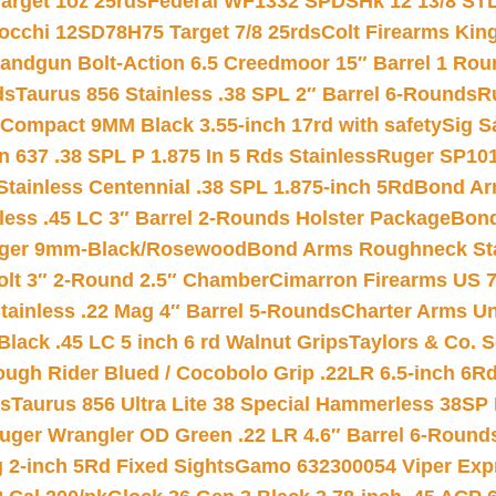
arget 1oz 25rds
Federal WF1332 SPDSHk 12 13/8 ST
iocchi 12SD78H75 Target 7/8 25rds
Colt Firearms King
andgun Bolt-Action 6.5 Creedmoor 15″ Barrel 1 Rou
ds
Taurus 856 Stainless .38 SPL 2″ Barrel 6-Rounds
R
Compact 9MM Black 3.55-inch 17rd with safety
Sig S
 637 .38 SPL P 1.875 In 5 Rds Stainless
Ruger SP101
tainless Centennial .38 SPL 1.875-inch 5Rd
Bond Arm
less .45 LC 3″ Barrel 2-Rounds Holster Package
Bond
inger 9mm-Black/Rosewood
Bond Arms Roughneck Sta
Colt 3″ 2-Round 2.5″ Chamber
Cimarron Firearms US 7t
tainless .22 Mag 4″ Barrel 5-Rounds
Charter Arms Un
Black .45 LC 5 inch 6 rd Walnut Grips
Taylors & Co. S
ough Rider Blued / Cocobolo Grip .22LR 6.5-inch 6R
ts
Taurus 856 Ultra Lite 38 Special Hammerless 38SP
uger Wrangler OD Green .22 LR 4.6″ Barrel 6-Round
 2-inch 5Rd Fixed Sights
Gamo 632300054 Viper Expre