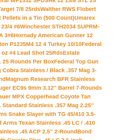
eral WF1332 SPDSHk 12 13/8 STL 25
arget 7/8 25rds
Walther RWS Flobert
ellets in a Tin (500 Count)
Umarex
23/4 #6
Winchester STH2034 SUPRM-
A 3#6
Hornady American Gunner 12
on P1235M4 12 4 Turkey 10/10
Federal
8 oz #4 Lead Shot 25Rds
Estate
L 25 Rounds Per Box
Federal Top Gun
 Cobra Stainless / Black .357 Mag 3-
nd
Magnum Research BFR Stainless
uger EC9s 9mm 3.12″ Barrel 7-Rounds
auer MPX Copperhead Coyote Tan
 Standard Stainless .357 Mag 2.25″
s Snake Slayer with TG 45/410 3.5-
 Arms Texan Stainless .45 LC / .410
inless .45 ACP 2.5″ 2-Round
Bond