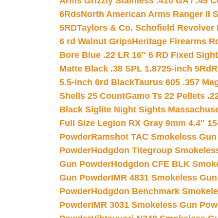
Arms Grizzly Stainless .410 GA / .45 
6Rds
North American Arms Ranger II S
5RD
Taylors & Co. Schofield Revolver 
6 rd Walnut Grips
Heritage Firearms R
Bore Blue .22 LR 16″ 6 RD Fixed Sigh
Matte Black .38 SPL 1.8725-inch 5Rd
R
5.5-inch 6rd Black
Taurus 605 .357 Mag
Shells 25 Count
Gamo Ts 22 Pellets .2
Black Siglite Night Sights Massachus
Full Size Legion RX Gray 9mm 4.4″ 15
Powder
Ramshot TAC Smokeless Gun
Powder
Hodgdon Titegroup Smokeles
Gun Powder
Hodgdon CFE BLK Smoke
Gun Powder
IMR 4831 Smokeless Gun
Powder
Hodgdon Benchmark Smokele
Powder
IMR 3031 Smokeless Gun Pow