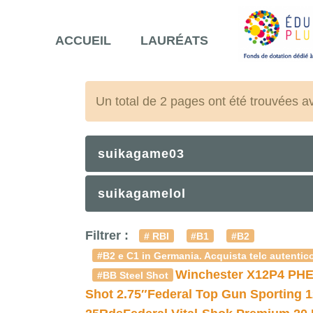
ACCUEIL
LAURÉATS
Un total de 2 pages ont été trouvées a
suikagame03
suikagamelol
Filtrer :
# RBI
#B1
#B2
#B2 e C1 in Germania. Acquista telc autentico
Winchester X12P4 PHE
#BB Steel Shot
Shot 2.75″
Federal Top Gun Sporting 