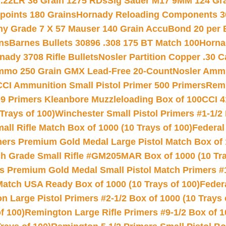
 .22LR 36 Grain 1275 RDs
Sig Sauer M17 9MM 124 Gra
 points 180 Grains
Hornady Reloading Components 3
hy Grade 7 X 57 Mauser 140 Grain AccuBond 20 per
ns
Barnes Bullets 30896 .308 175 BT Match 100
Horna
nady 3708 Rifle Bullets
Nosler Partition Copper .30 
Ammo 250 Grain GMX Lead-Free 20-Count
Nosler Amm
CCI Ammunition Small Pistol Primer 500 Primers
Remi
9 Primers Kleanbore Muzzleloading Box of 100
CCI 4
Trays of 100)
Winchester Small Pistol Primers #1-1/2 
l Rifle Match Box of 1000 (10 Trays of 100)
Federal
mers Premium Gold Medal Large Pistol Match Box of 1
 Grade Small Rifle #GM205MAR Box of 1000 (10 Tra
s Premium Gold Medal Small Pistol Match Primers #
Match USA Ready Box of 1000 (10 Trays of 100)
Feder
 Large Pistol Primers #2-1/2 Box of 1000 (10 Trays 
f 100)
Remington Large Rifle Primers #9-1/2 Box of 10