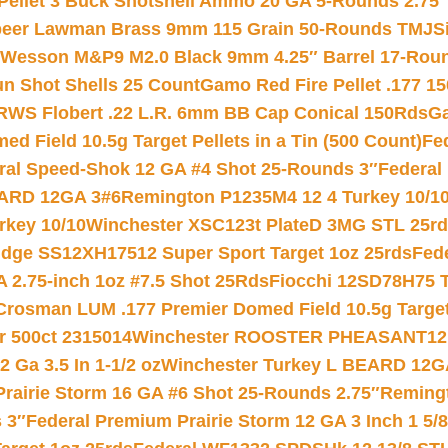
 Pellet 3 Buck Shotshell Ammo 20 GA 5-Rounds 2.75″
eer Lawman Brass 9mm 115 Grain 50-Rounds TMJ
S
 Wesson M&P9 M2.0 Black 9mm 4.25″ Barrel 17-Rou
gun Shot Shells 25 Count
Gamo Red Fire Pellet .177 15
RWS Flobert .22 L.R. 6mm BB Cap Conical 150Rds
Ga
 Field 10.5g Target Pellets in a Tin (500 Count)
Fe
ral Speed-Shok 12 GA #4 Shot 25-Rounds 3″
Federal 
EARD 12GA 3#6
Remington P1235M4 12 4 Turkey 10/1
key 10/10
Winchester XSC123t PlateD 3MG STL 25r
ridge SS12XH17512 Super Sport Target 1oz 25rds
Fed
 2.75-inch 1oz #7.5 Shot 25Rds
Fiocchi 12SD78H75 T
Crosman LUM .177 Premier Domed Field 10.5g Target P
r 500ct 2315014
Winchester ROOSTER PHEASANT12 
 Ga 3.5 In 1-1/2 oz
Winchester Turkey L BEARD 12G
Prairie Storm 16 GA #6 Shot 25-Rounds 2.75″
Remingt
 3″
Federal Premium Prairie Storm 12 GA 3 Inch 1 5/