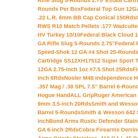
Rifle Slug 5-Rounds 2.75″
Estate Cart
Rounds Per Box
Federal Top Gun 12GA
.22 L.R. 6mm BB Cap Conical 150Rds
RWS R10 Match Pellets .177 Wadcutte
HV Turkey 10/10
Federal Black Cloud 12
GA Rifle Slug 5-Rounds 2.75″
Federal 
Speed-Shok 12 GA #4 Shot 25-Rounds
Cartridge SS12XH17512 Super Sport T
12GA 2.75-inch 1oz #7.5 Shot 25Rds
F
inch 6Rds
Nosler M48 Independence H
.357 Mag / .38 SPL 7.5″ Barrel 6-Roun
Hogue HandALL Grip
Ruger American 
9mm 3.5-inch 20Rds
Smith and Wesson
Barrel 5-Rounds
Smith & Wesson 642 S
inch
Bond Arms Rustic Defender Stain
GA 6-inch 2Rds
Cobra Firearms Derr