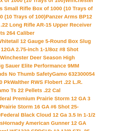
 of 1000 (10 Trays of 100)
Winchester
 Small Rifle Box of 1000 (10 Trays of
(10 Trays of 100)
Panzer Arms BP12
22 Long Rifle AR-15 Upper Receiver
ets 264 Caliber
hitetail 12 Gauge 5-Round Box Slug
 12GA 2.75-inch 1-1/8oz #8 Shot
Winchester Deer Season High
ig Sauer Elite Performance 9MM
nds No Thumb Safety
Gamo 632300054
0 Pk
Walther RWS Flobert .22 L.R.
mo Ts 22 Pellets .22 Cal
deral Premium Prairie Storm 12 GA 3
Prairie Storm 16 GA #6 Shot 25-
0
Federal Black Cloud 12 Ga 3.5 In 1-1/2
ds
Hornady American Gunner 12 GA