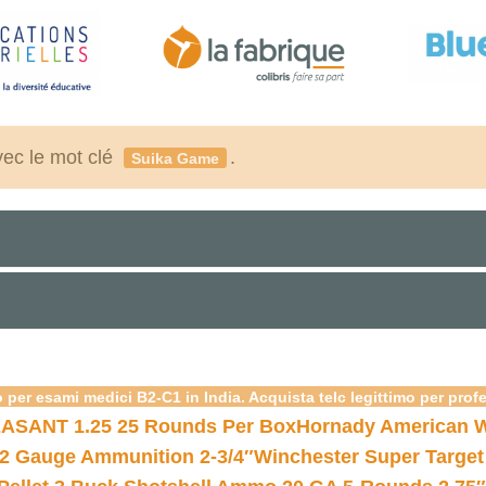
vec le mot clé
.
Suika Game
 per esami medici B2-C1 in India. Acquista telc legittimo per prof
ASANT 1.25 25 Rounds Per Box
Hornady American W
12 Gauge Ammunition 2-3/4″
Winchester Super Target