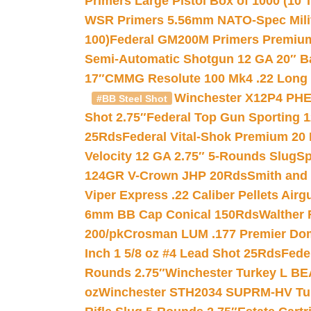
Primers Large Pistol Box of 1000 (10 T
WSR Primers 5.56mm NATO-Spec Milita
100)
Federal GM200M Primers Premium 
Semi-Automatic Shotgun 12 GA 20″ B
17″
CMMG Resolute 100 Mk4 .22 Long R
Winchester X12P4 PHE
#BB Steel Shot
Shot 2.75″
Federal Top Gun Sporting 
25Rds
Federal Vital-Shok Premium 20
Velocity 12 GA 2.75″ 5-Rounds Slug
Sp
124GR V-Crown JHP 20Rds
Smith and
Viper Express .22 Caliber Pellets Air
6mm BB Cap Conical 150Rds
Walther 
200/pk
Crosman LUM .177 Premier Domed
Inch 1 5/8 oz #4 Lead Shot 25Rds
Fede
Rounds 2.75″
Winchester Turkey L B
oz
Winchester STH2034 SUPRM-HV Tur