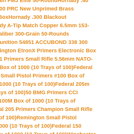
in FMJ Elite 50-Round
Hornady .40
00 PRC New Unprimed Brass
 Box
Hornady .300 Blackout
dy A-Tip Match Copper 6.5mm 153-
Caliber 300-Grain 50-Rounds
unition 54851 ACCUBOND 338 300
ngton EtronX Primers Electronic Box
1 Primers Small Rifle 5.56mm NATO-
Box of 1000 (10 Trays of 100)
Federal
 Small Pistol Primers #100 Box of
000 (10 Trays of 100)
Federal 205m
ys of 100)
50 BMG Primers CCI
100M Box of 1000 (10 Trays of
al 205 Primers Champion Small Rifle
of 100)
Remington Small Pistol
00 (10 Trays of 100)
Federal 150