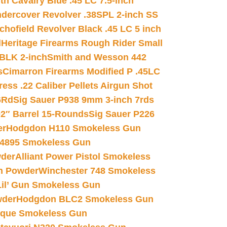
h Cavalry Blue .45 LC 7.5-inch
dercover Revolver .38SPL 2-inch SS
chofield Revolver Black .45 LC 5 inch
d
Heritage Firearms Rough Rider Small
 BLK 2-inch
Smith and Wesson 442
s
Cimarron Firearms Modified P .45LC
ss .22 Caliber Pellets Airgun Shot
6Rd
Sig Sauer P938 9mm 3-inch 7rds
02″ Barrel 15-Rounds
Sig Sauer P226
er
Hodgdon H110 Smokeless Gun
 4895 Smokeless Gun
wder
Alliant Power Pistol Smokeless
n Powder
Winchester 748 Smokeless
il’ Gun Smokeless Gun
wder
Hodgdon BLC2 Smokeless Gun
nique Smokeless Gun