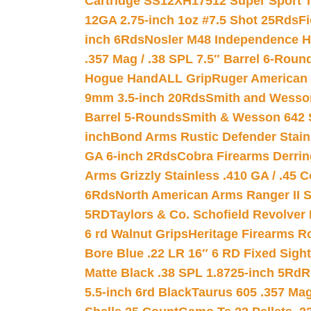
Cartridge SS12XH17512 Super Sport T
12GA 2.75-inch 1oz #7.5 Shot 25Rds
F
inch 6Rds
Nosler M48 Independence H
.357 Mag / .38 SPL 7.5″ Barrel 6-Roun
Hogue HandALL Grip
Ruger American 
9mm 3.5-inch 20Rds
Smith and Wesson
Barrel 5-Rounds
Smith & Wesson 642 S
inch
Bond Arms Rustic Defender Stain
GA 6-inch 2Rds
Cobra Firearms Derr
Arms Grizzly Stainless .410 GA / .45 
6Rds
North American Arms Ranger II S
5RD
Taylors & Co. Schofield Revolver 
6 rd Walnut Grips
Heritage Firearms R
Bore Blue .22 LR 16″ 6 RD Fixed Sigh
Matte Black .38 SPL 1.8725-inch 5Rd
R
5.5-inch 6rd Black
Taurus 605 .357 Mag