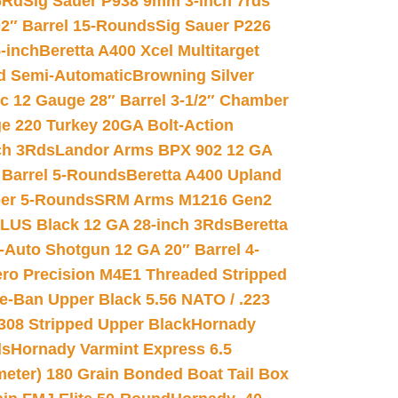
6Rd
Sig Sauer P938 9mm 3-inch 7rds
02″ Barrel 15-Rounds
Sig Sauer P226
-inch
Beretta A400 Xcel Multitarget
d Semi-Automatic
Browning Silver
ic 12 Gauge 28″ Barrel 3-1/2″ Chamber
e 220 Turkey 20GA Bolt-Action
ch 3Rds
Landor Arms BPX 902 12 GA
Barrel 5-Rounds
Beretta A400 Upland
ber 5-Rounds
SRM Arms M1216 Gen2
PLUS Black 12 GA 28-inch 3Rds
Beretta
Auto Shotgun 12 GA 20″ Barrel 4-
ro Precision M4E1 Threaded Stripped
e-Ban Upper Black 5.56 NATO / .223
.308 Stripped Upper Black
Hornady
ds
Hornady Varmint Express 6.5
meter) 180 Grain Bonded Boat Tail Box