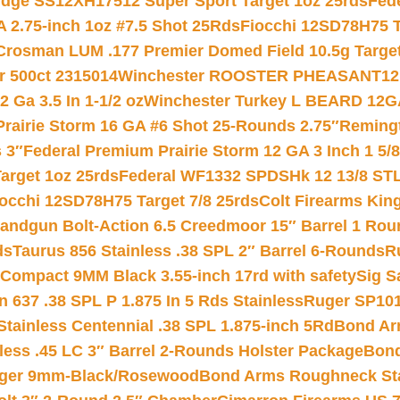
ridge SS12XH17512 Super Sport Target 1oz 25rds
Fed
 2.75-inch 1oz #7.5 Shot 25Rds
Fiocchi 12SD78H75 T
Crosman LUM .177 Premier Domed Field 10.5g Target P
r 500ct 2315014
Winchester ROOSTER PHEASANT12 
 Ga 3.5 In 1-1/2 oz
Winchester Turkey L BEARD 12G
Prairie Storm 16 GA #6 Shot 25-Rounds 2.75″
Remingt
 3″
Federal Premium Prairie Storm 12 GA 3 Inch 1 5/
arget 1oz 25rds
Federal WF1332 SPDSHk 12 13/8 ST
iocchi 12SD78H75 Target 7/8 25rds
Colt Firearms King
andgun Bolt-Action 6.5 Creedmoor 15″ Barrel 1 Rou
ds
Taurus 856 Stainless .38 SPL 2″ Barrel 6-Rounds
R
Compact 9MM Black 3.55-inch 17rd with safety
Sig S
 637 .38 SPL P 1.875 In 5 Rds Stainless
Ruger SP101
tainless Centennial .38 SPL 1.875-inch 5Rd
Bond Arm
less .45 LC 3″ Barrel 2-Rounds Holster Package
Bond
inger 9mm-Black/Rosewood
Bond Arms Roughneck Sta