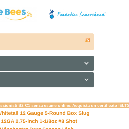
essionisti B2-C1 senza esame online. Acquista un certificato IELT
hitetail 12 Gauge 5-Round Box Slug
 12GA 2.75-inch 1-1/8oz #8 Shot