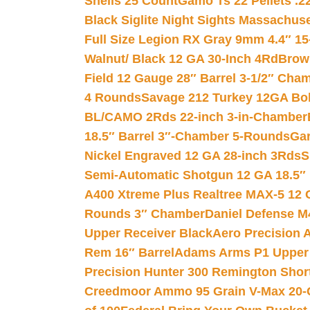
Shells 25 Count
Gamo Ts 22 Pellets .2
Black Siglite Night Sights Massachus
Full Size Legion RX Gray 9mm 4.4″ 15
Walnut/ Black 12 GA 30-Inch 4Rd
Brow
Field 12 Gauge 28″ Barrel 3-1/2″ Cha
4 Rounds
Savage 212 Turkey 12GA Bo
BL/CAMO 2Rds 22-inch 3-in-Chamber
18.5″ Barrel 3″-Chamber 5-Rounds
Gar
Nickel Engraved 12 GA 28-inch 3Rds
S
Semi-Automatic Shotgun 12 GA 18.5″
A400 Xtreme Plus Realtree MAX-5 12 
Rounds 3″ Chamber
Daniel Defense M4
Upper Receiver Black
Aero Precision
Rem 16″ Barrel
Adams Arms P1 Upper 5
Precision Hunter 300 Remington Sho
Creedmoor Ammo 95 Grain V-Max 20-