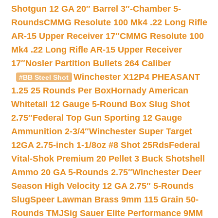
Shotgun 12 GA 20″ Barrel 3″-Chamber 5-
Rounds
CMMG Resolute 100 Mk4 .22 Long Rifle
AR-15 Upper Receiver 17″
CMMG Resolute 100
Mk4 .22 Long Rifle AR-15 Upper Receiver
17″
Nosler Partition Bullets 264 Caliber
Winchester X12P4 PHEASANT
#BB Steel Shot
1.25 25 Rounds Per Box
Hornady American
Whitetail 12 Gauge 5-Round Box Slug Shot
2.75″
Federal Top Gun Sporting 12 Gauge
Ammunition 2-3/4″
Winchester Super Target
12GA 2.75-inch 1-1/8oz #8 Shot 25Rds
Federal
Vital-Shok Premium 20 Pellet 3 Buck Shotshell
Ammo 20 GA 5-Rounds 2.75″
Winchester Deer
Season High Velocity 12 GA 2.75″ 5-Rounds
Slug
Speer Lawman Brass 9mm 115 Grain 50-
Rounds TMJ
Sig Sauer Elite Performance 9MM