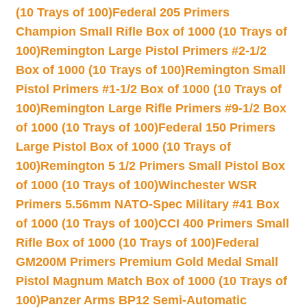
(10 Trays of 100)
Federal 205 Primers
Champion Small Rifle Box of 1000 (10 Trays of
100)
Remington Large Pistol Primers #2-1/2
Box of 1000 (10 Trays of 100)
Remington Small
Pistol Primers #1-1/2 Box of 1000 (10 Trays of
100)
Remington Large Rifle Primers #9-1/2 Box
of 1000 (10 Trays of 100)
Federal 150 Primers
Large Pistol Box of 1000 (10 Trays of
100)
Remington 5 1/2 Primers Small Pistol Box
of 1000 (10 Trays of 100)
Winchester WSR
Primers 5.56mm NATO-Spec Military #41 Box
of 1000 (10 Trays of 100)
CCI 400 Primers Small
Rifle Box of 1000 (10 Trays of 100)
Federal
GM200M Primers Premium Gold Medal Small
Pistol Magnum Match Box of 1000 (10 Trays of
100)
Panzer Arms BP12 Semi-Automatic