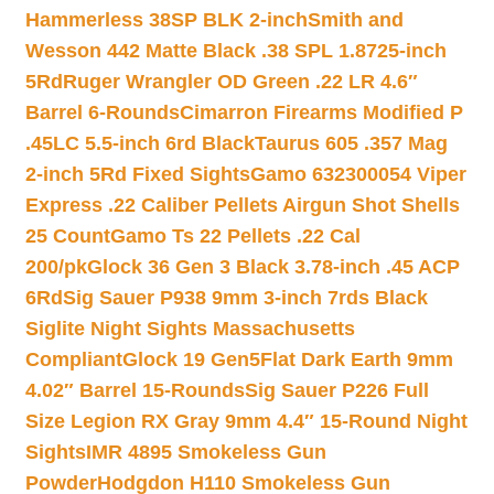
Hammerless 38SP BLK 2-inch
Smith and
Wesson 442 Matte Black .38 SPL 1.8725-inch
5Rd
Ruger Wrangler OD Green .22 LR 4.6″
Barrel 6-Rounds
Cimarron Firearms Modified P
.45LC 5.5-inch 6rd Black
Taurus 605 .357 Mag
2-inch 5Rd Fixed Sights
Gamo 632300054 Viper
Express .22 Caliber Pellets Airgun Shot Shells
25 Count
Gamo Ts 22 Pellets .22 Cal
200/pk
Glock 36 Gen 3 Black 3.78-inch .45 ACP
6Rd
Sig Sauer P938 9mm 3-inch 7rds Black
Siglite Night Sights Massachusetts
Compliant
Glock 19 Gen5Flat Dark Earth 9mm
4.02″ Barrel 15-Rounds
Sig Sauer P226 Full
Size Legion RX Gray 9mm 4.4″ 15-Round Night
Sights
IMR 4895 Smokeless Gun
Powder
Hodgdon H110 Smokeless Gun