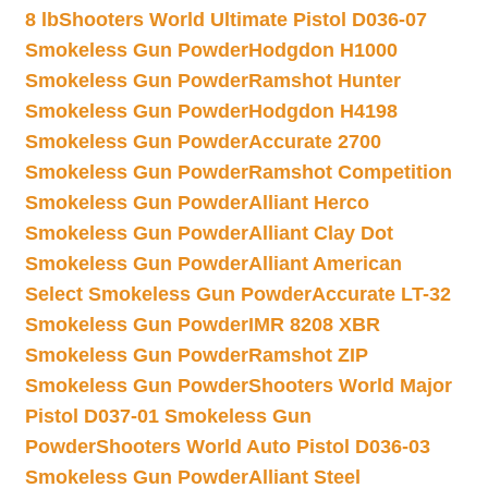
8 lb
Shooters World Ultimate Pistol D036-07
Smokeless Gun Powder
Hodgdon H1000
Smokeless Gun Powder
Ramshot Hunter
Smokeless Gun Powder
Hodgdon H4198
Smokeless Gun Powder
Accurate 2700
Smokeless Gun Powder
Ramshot Competition
Smokeless Gun Powder
Alliant Herco
Smokeless Gun Powder
Alliant Clay Dot
Smokeless Gun Powder
Alliant American
Select Smokeless Gun Powder
Accurate LT-32
Smokeless Gun Powder
IMR 8208 XBR
Smokeless Gun Powder
Ramshot ZIP
Smokeless Gun Powder
Shooters World Major
Pistol D037-01 Smokeless Gun
Powder
Shooters World Auto Pistol D036-03
Smokeless Gun Powder
Alliant Steel