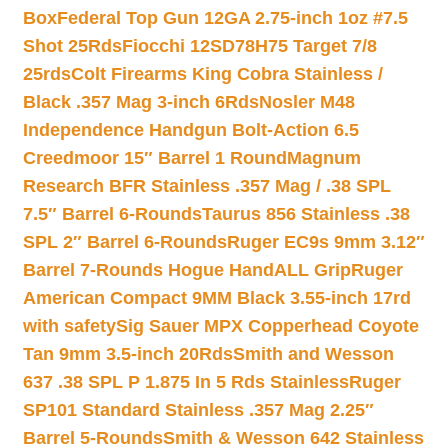
Box
Federal Top Gun 12GA 2.75-inch 1oz #7.5
Shot 25Rds
Fiocchi 12SD78H75 Target 7/8
25rds
Colt Firearms King Cobra Stainless /
Black .357 Mag 3-inch 6Rds
Nosler M48
Independence Handgun Bolt-Action 6.5
Creedmoor 15″ Barrel 1 Round
Magnum
Research BFR Stainless .357 Mag / .38 SPL
7.5″ Barrel 6-Rounds
Taurus 856 Stainless .38
SPL 2″ Barrel 6-Rounds
Ruger EC9s 9mm 3.12″
Barrel 7-Rounds Hogue HandALL Grip
Ruger
American Compact 9MM Black 3.55-inch 17rd
with safety
Sig Sauer MPX Copperhead Coyote
Tan 9mm 3.5-inch 20Rds
Smith and Wesson
637 .38 SPL P 1.875 In 5 Rds Stainless
Ruger
SP101 Standard Stainless .357 Mag 2.25″
Barrel 5-Rounds
Smith & Wesson 642 Stainless