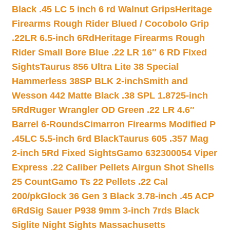
Black .45 LC 5 inch 6 rd Walnut Grips
Heritage
Firearms Rough Rider Blued / Cocobolo Grip
.22LR 6.5-inch 6Rd
Heritage Firearms Rough
Rider Small Bore Blue .22 LR 16″ 6 RD Fixed
Sights
Taurus 856 Ultra Lite 38 Special
Hammerless 38SP BLK 2-inch
Smith and
Wesson 442 Matte Black .38 SPL 1.8725-inch
5Rd
Ruger Wrangler OD Green .22 LR 4.6″
Barrel 6-Rounds
Cimarron Firearms Modified P
.45LC 5.5-inch 6rd Black
Taurus 605 .357 Mag
2-inch 5Rd Fixed Sights
Gamo 632300054 Viper
Express .22 Caliber Pellets Airgun Shot Shells
25 Count
Gamo Ts 22 Pellets .22 Cal
200/pk
Glock 36 Gen 3 Black 3.78-inch .45 ACP
6Rd
Sig Sauer P938 9mm 3-inch 7rds Black
Siglite Night Sights Massachusetts