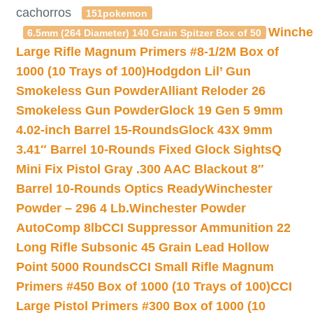
cachorros
151pokemon
Winche
6.5mm (264 Diameter) 140 Grain Spitzer Box of 50
Large Rifle Magnum Primers #8-1/2M Box of
1000 (10 Trays of 100)
Hodgdon Lil’ Gun
Smokeless Gun Powder
Alliant Reloder 26
Smokeless Gun Powder
Glock 19 Gen 5 9mm
4.02-inch Barrel 15-Rounds
Glock 43X 9mm
3.41″ Barrel 10-Rounds Fixed Glock Sights
Q
Mini Fix Pistol Gray .300 AAC Blackout 8″
Barrel 10-Rounds Optics Ready
Winchester
Powder – 296 4 Lb.
Winchester Powder
AutoComp 8lb
CCI Suppressor Ammunition 22
Long Rifle Subsonic 45 Grain Lead Hollow
Point 5000 Rounds
CCI Small Rifle Magnum
Primers #450 Box of 1000 (10 Trays of 100)
CCI
Large Pistol Primers #300 Box of 1000 (10