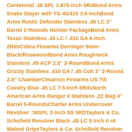
Centennial .38 SPL 1.875-inch 5Rd
Bond Arms
Snake Slayer with TG 45/410 3.5-inch
Bond
Arms Rustic Defender Stainless .45 LC 3″
Barrel 2-Rounds Holster Package
Bond Arms
Texan Stainless .45 LC / .410 GA 6-inch
2Rds
Cobra Firearms Derringer 9mm-
Black/Rosewood
Bond Arms Roughneck
Stainless .45 ACP 2.5″ 2-Round
Bond Arms
Grizzly Stainless .410 GA / .45 Colt 3″ 2-Round
2.5″ Chamber
Cimarron Firearms US 7th
Cavalry Blue .45 LC 7.5-inch 6Rds
North
American Arms Ranger II Stainless .22 Mag 4″
Barrel 5-Rounds
Charter Arms Undercover
Revolver .38SPL 2-inch SS 5RD
Taylors & Co.
Schofield Revolver Black .45 LC 5 inch 6 rd
Walnut Grips
Taylors & Co. Schofield Revolver