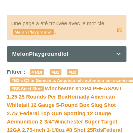
Une page a été trouvée avec le mot clé
.
Melon Playground
MelonPlaygroundlol
Filtrer :
# RBI
#B1
#B2
#B2 e C1 in Germania. Acquista telc autentico per esami med
Winchester X12P4 PHEASANT
#BB Steel Shot
1.25 25 Rounds Per Box
Hornady American
Whitetail 12 Gauge 5-Round Box Slug Shot
2.75″
Federal Top Gun Sporting 12 Gauge
Ammunition 2-3/4″
Winchester Super Target
12GA 2.75-inch 1-1/8oz #8 Shot 25Rds
Federal