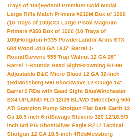
Trays of 100)
Federal Premium Gold Medal
Large Rifle Match Primers #210M Box of 1000
(10 Trays of 100)
CCI Large Pistol Magnum
Primers #350 Box of 1000 (10 Trays of
100)
Hodgdon H335 Powder
Landor Arms STX
604 Wood .410 GA 18.5″ Barrel 1-
Round
Stevens 555 Trap Walnut 12 GA 26″
Barrel 1-Rounds Bead Sight
Browning BT-99
Adjustable B&C Micro Blued 12 GA 32-Inch
1Rd
Mossberg 590 Shockwave 12-Gauge 14″
Barrel 6 RDs with Bead Sight Blue
Winchester
SX4 UPLAND FLD 12/26 BL/WD 3
Mossberg 500
ATI Scorpion Pump Shotgun Flat Dark Earth 12
Ga 18.5 inch 6 rd
Savage Stevens 320 12/18.5/3
inch 5rd PG Ghost
Silver Eagle RZ17 Tactical
Shotgun 12 GA 18.5-inch 4Rds
Mossberg