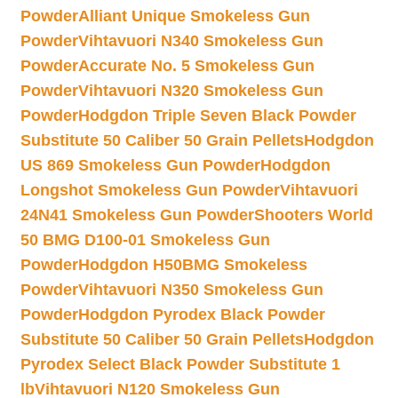
Powder
Alliant Unique Smokeless Gun
Powder
Vihtavuori N340 Smokeless Gun
Powder
Accurate No. 5 Smokeless Gun
Powder
Vihtavuori N320 Smokeless Gun
Powder
Hodgdon Triple Seven Black Powder
Substitute 50 Caliber 50 Grain Pellets
Hodgdon
US 869 Smokeless Gun Powder
Hodgdon
Longshot Smokeless Gun Powder
Vihtavuori
24N41 Smokeless Gun Powder
Shooters World
50 BMG D100-01 Smokeless Gun
Powder
Hodgdon H50BMG Smokeless
Powder
Vihtavuori N350 Smokeless Gun
Powder
Hodgdon Pyrodex Black Powder
Substitute 50 Caliber 50 Grain Pellets
Hodgdon
Pyrodex Select Black Powder Substitute 1
lb
Vihtavuori N120 Smokeless Gun