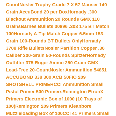
Count
Nosler Trophy Grade 7 X 57 Mauser 140
Grain AccuBond 20 per Box
Hornady .300
Blackout Ammunition 20 Rounds GMX 110
Grains
Barnes Bullets 30896 .308 175 BT Match
100
Hornady A-Tip Match Copper 6.5mm 153-
Grain 100-Rounds BT Bullets Only
Hornady
3708 Rifle Bullets
Nosler Partition Copper .30
Caliber 300-Grain 50-Rounds Spitzer
Hornady
Outfitter 375 Ruger Ammo 250 Grain GMX
Lead-Free 20-Count
Nosler Ammunition 54851
ACCUBOND 338 300 ACB 50
FIO 209
SHOTSHELL PRIMER
CCI Ammunition Small
Pistol Primer 500 Primers
Remington EtronX
Primers Electronic Box of 1000 (10 Trays of
100)
Remington 209 Primers Kleanbore
Muzzleloading Box of 100
CCI 41 Primers Small