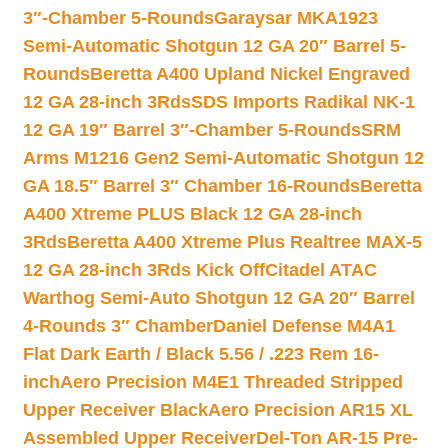
3″-Chamber 5-Rounds
Garaysar MKA1923
Semi-Automatic Shotgun 12 GA 20″ Barrel 5-
Rounds
Beretta A400 Upland Nickel Engraved
12 GA 28-inch 3Rds
SDS Imports Radikal NK-1
12 GA 19″ Barrel 3″-Chamber 5-Rounds
SRM
Arms M1216 Gen2 Semi-Automatic Shotgun 12
GA 18.5″ Barrel 3″ Chamber 16-Rounds
Beretta
A400 Xtreme PLUS Black 12 GA 28-inch
3Rds
Beretta A400 Xtreme Plus Realtree MAX-5
12 GA 28-inch 3Rds Kick Off
Citadel ATAC
Warthog Semi-Auto Shotgun 12 GA 20″ Barrel
4-Rounds 3″ Chamber
Daniel Defense M4A1
Flat Dark Earth / Black 5.56 / .223 Rem 16-
inch
Aero Precision M4E1 Threaded Stripped
Upper Receiver Black
Aero Precision AR15 XL
Assembled Upper Receiver
Del-Ton AR-15 Pre-