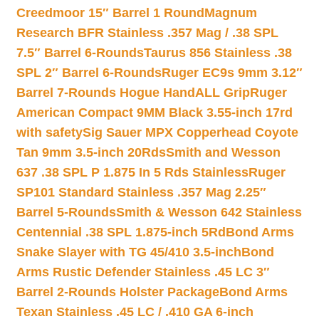
Creedmoor 15″ Barrel 1 Round
Magnum
Research BFR Stainless .357 Mag / .38 SPL
7.5″ Barrel 6-Rounds
Taurus 856 Stainless .38
SPL 2″ Barrel 6-Rounds
Ruger EC9s 9mm 3.12″
Barrel 7-Rounds Hogue HandALL Grip
Ruger
American Compact 9MM Black 3.55-inch 17rd
with safety
Sig Sauer MPX Copperhead Coyote
Tan 9mm 3.5-inch 20Rds
Smith and Wesson
637 .38 SPL P 1.875 In 5 Rds Stainless
Ruger
SP101 Standard Stainless .357 Mag 2.25″
Barrel 5-Rounds
Smith & Wesson 642 Stainless
Centennial .38 SPL 1.875-inch 5Rd
Bond Arms
Snake Slayer with TG 45/410 3.5-inch
Bond
Arms Rustic Defender Stainless .45 LC 3″
Barrel 2-Rounds Holster Package
Bond Arms
Texan Stainless .45 LC / .410 GA 6-inch