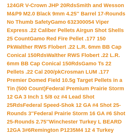
124GR V-Crown JHP 20Rds
Smith and Wesson
M&P9 M2.0 Black 9mm 4.25″ Barrel 17-Rounds
No Thumb Safety
Gamo 632300054 Viper
Express .22 Caliber Pellets Airgun Shot Shells
25 Count
Gamo Red Fire Pellet .177 150
Pk
Walther RWS Flobert .22 L.R. 6mm BB Cap
Conical 150Rds
Walther RWS Flobert .22 L.R.
6mm BB Cap Conical 150Rds
Gamo Ts 22
Pellets .22 Cal 200/pk
Crosman LUM .177
Premier Domed Field 10.5g Target Pellets in a
Tin (500 Count)
Federal Premium Prairie Storm
12 GA 3 Inch 1 5/8 oz #4 Lead Shot
25Rds
Federal Speed-Shok 12 GA #4 Shot 25-
Rounds 3″
Federal Prairie Storm 16 GA #6 Shot
25-Rounds 2.75″
Winchester Turkey L BEARD
12GA 3#6
Remington P1235M4 12 4 Turkey