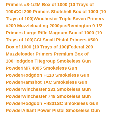
Primers #8-1/2M Box of 1000 (10 Trays of
100)
CCI 209 Primers Shotshell Box of 1000 (10
Trays of 100)
Winchester Triple Seven Primers
#209 Muzzleloading 2000pcs
Remington 9 1/2
Primers Large Rifle Magnum Box of 1000 (10
Trays of 100)
CCI Small Pistol Primers #500
Box of 1000 (10 Trays of 100)
Federal 209
Muzzleloader Primers Premium Box of
100
Hodgdon Titegroup Smokeless Gun
Powder
IMR 4895 Smokeless Gun
Powder
Hodgdon H110 Smokeless Gun
Powder
Ramshot TAC Smokeless Gun
Powder
Winchester 231 Smokeless Gun
Powder
Winchester 748 Smokeless Gun
Powder
Hodgdon H4831SC Smokeless Gun
Powder
Alliant Power Pistol Smokeless Gun