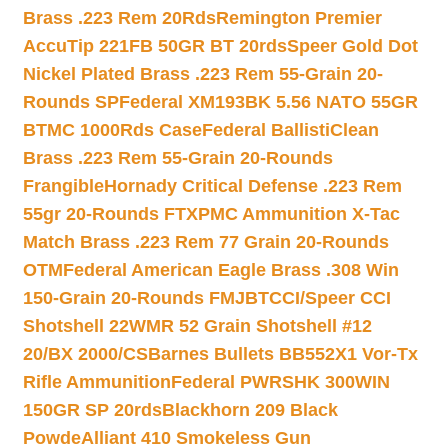
Brass .223 Rem 20Rds
Remington Premier
AccuTip 221FB 50GR BT 20rds
Speer Gold Dot
Nickel Plated Brass .223 Rem 55-Grain 20-
Rounds SP
Federal XM193BK 5.56 NATO 55GR
BTMC 1000Rds Case
Federal BallistiClean
Brass .223 Rem 55-Grain 20-Rounds
Frangible
Hornady Critical Defense .223 Rem
55gr 20-Rounds FTX
PMC Ammunition X-Tac
Match Brass .223 Rem 77 Grain 20-Rounds
OTM
Federal American Eagle Brass .308 Win
150-Grain 20-Rounds FMJBT
CCI/Speer CCI
Shotshell 22WMR 52 Grain Shotshell #12
20/BX 2000/CS
Barnes Bullets BB552X1 Vor-Tx
Rifle Ammunition
Federal PWRSHK 300WIN
150GR SP 20rds
Blackhorn 209 Black
Powde
Alliant 410 Smokeless Gun