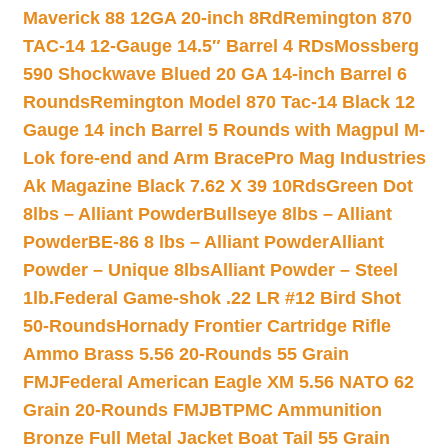
Maverick 88 12GA 20-inch 8Rd
Remington 870
TAC-14 12-Gauge 14.5″ Barrel 4 RDs
Mossberg
590 Shockwave Blued 20 GA 14-inch Barrel 6
Rounds
Remington Model 870 Tac-14 Black 12
Gauge 14 inch Barrel 5 Rounds with Magpul M-
Lok fore-end and Arm Brace
Pro Mag Industries
Ak Magazine Black 7.62 X 39 10Rds
Green Dot
8lbs – Alliant Powder
Bullseye 8lbs – Alliant
Powder
BE-86 8 lbs – Alliant Powder
Alliant
Powder – Unique 8lbs
Alliant Powder – Steel
1lb.
Federal Game-shok .22 LR #12 Bird Shot
50-Rounds
Hornady Frontier Cartridge Rifle
Ammo Brass 5.56 20-Rounds 55 Grain
FMJ
Federal American Eagle XM 5.56 NATO 62
Grain 20-Rounds FMJBT
PMC Ammunition
Bronze Full Metal Jacket Boat Tail 55 Grain