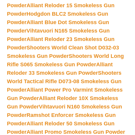
Powder
Alliant Reloder 15 Smokeless Gun
Powder
Hodgdon BLC2 Smokeless Gun
Powder
Alliant Blue Dot Smokeless Gun
Powder
Vihtavuori N165 Smokeless Gun
Powder
Alliant Reloder 23 Smokeless Gun
Powder
Shooters World Clean Shot D032-03
Smokeless Gun Powder
Shooters World Long
Rifle S065 Smokeless Gun Powder
Alliant
Reloder 33 Smokeless Gun Powder
Shooters
World Tactical Rifle D073-08 Smokeless Gun
Powder
Alliant Power Pro Varmint Smokeless
Gun Powder
Alliant Reloder 10X Smokeless
Gun Powder
Vihtavuori N160 Smokeless Gun
Powder
Ramshot Enforcer Smokeless Gun
Powder
Alliant Reloder 50 Smokeless Gun
Powder
Alliant Promo Smokeless Gun Powder