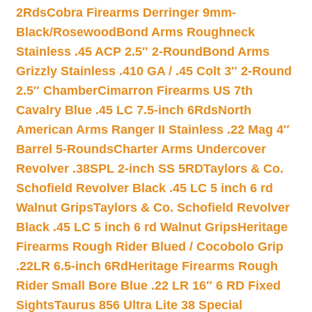
2Rds
Cobra Firearms Derringer 9mm-
Black/Rosewood
Bond Arms Roughneck
Stainless .45 ACP 2.5″ 2-Round
Bond Arms
Grizzly Stainless .410 GA / .45 Colt 3″ 2-Round
2.5″ Chamber
Cimarron Firearms US 7th
Cavalry Blue .45 LC 7.5-inch 6Rds
North
American Arms Ranger II Stainless .22 Mag 4″
Barrel 5-Rounds
Charter Arms Undercover
Revolver .38SPL 2-inch SS 5RD
Taylors & Co.
Schofield Revolver Black .45 LC 5 inch 6 rd
Walnut Grips
Taylors & Co. Schofield Revolver
Black .45 LC 5 inch 6 rd Walnut Grips
Heritage
Firearms Rough Rider Blued / Cocobolo Grip
.22LR 6.5-inch 6Rd
Heritage Firearms Rough
Rider Small Bore Blue .22 LR 16″ 6 RD Fixed
Sights
Taurus 856 Ultra Lite 38 Special