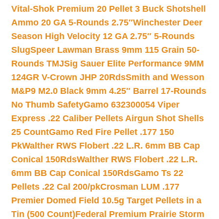
Vital-Shok Premium 20 Pellet 3 Buck Shotshell
Ammo 20 GA 5-Rounds 2.75″
Winchester Deer
Season High Velocity 12 GA 2.75″ 5-Rounds
Slug
Speer Lawman Brass 9mm 115 Grain 50-
Rounds TMJ
Sig Sauer Elite Performance 9MM
124GR V-Crown JHP 20Rds
Smith and Wesson
M&P9 M2.0 Black 9mm 4.25″ Barrel 17-Rounds
No Thumb Safety
Gamo 632300054 Viper
Express .22 Caliber Pellets Airgun Shot Shells
25 Count
Gamo Red Fire Pellet .177 150
Pk
Walther RWS Flobert .22 L.R. 6mm BB Cap
Conical 150Rds
Walther RWS Flobert .22 L.R.
6mm BB Cap Conical 150Rds
Gamo Ts 22
Pellets .22 Cal 200/pk
Crosman LUM .177
Premier Domed Field 10.5g Target Pellets in a
Tin (500 Count)
Federal Premium Prairie Storm