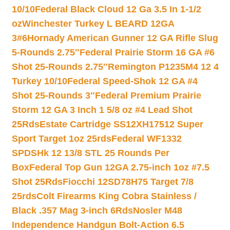
10/10
Federal Black Cloud 12 Ga 3.5 In 1-1/2
oz
Winchester Turkey L BEARD 12GA
3#6
Hornady American Gunner 12 GA Rifle Slug
5-Rounds 2.75″
Federal Prairie Storm 16 GA #6
Shot 25-Rounds 2.75″
Remington P1235M4 12 4
Turkey 10/10
Federal Speed-Shok 12 GA #4
Shot 25-Rounds 3″
Federal Premium Prairie
Storm 12 GA 3 Inch 1 5/8 oz #4 Lead Shot
25Rds
Estate Cartridge SS12XH17512 Super
Sport Target 1oz 25rds
Federal WF1332
SPDSHk 12 13/8 STL 25 Rounds Per
Box
Federal Top Gun 12GA 2.75-inch 1oz #7.5
Shot 25Rds
Fiocchi 12SD78H75 Target 7/8
25rds
Colt Firearms King Cobra Stainless /
Black .357 Mag 3-inch 6Rds
Nosler M48
Independence Handgun Bolt-Action 6.5