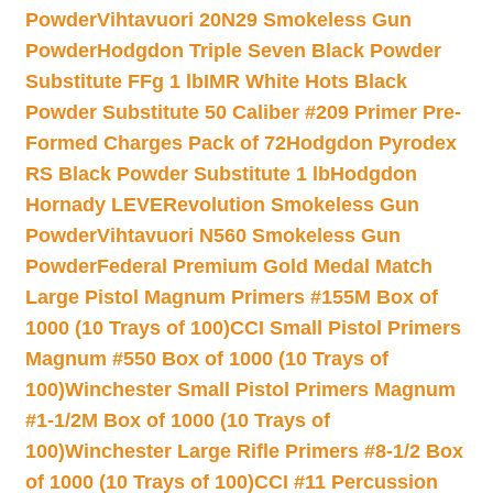
Powder
Vihtavuori 20N29 Smokeless Gun
Powder
Hodgdon Triple Seven Black Powder
Substitute FFg 1 lb
IMR White Hots Black
Powder Substitute 50 Caliber #209 Primer Pre-
Formed Charges Pack of 72
Hodgdon Pyrodex
RS Black Powder Substitute 1 lb
Hodgdon
Hornady LEVERevolution Smokeless Gun
Powder
Vihtavuori N560 Smokeless Gun
Powder
Federal Premium Gold Medal Match
Large Pistol Magnum Primers #155M Box of
1000 (10 Trays of 100)
CCI Small Pistol Primers
Magnum #550 Box of 1000 (10 Trays of
100)
Winchester Small Pistol Primers Magnum
#1-1/2M Box of 1000 (10 Trays of
100)
Winchester Large Rifle Primers #8-1/2 Box
of 1000 (10 Trays of 100)
CCI #11 Percussion