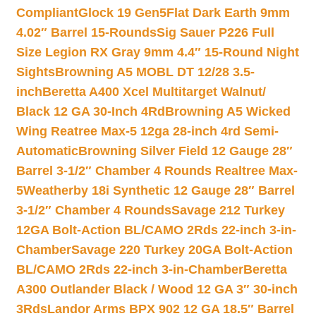
Compliant
Glock 19 Gen5Flat Dark Earth 9mm
4.02″ Barrel 15-Rounds
Sig Sauer P226 Full
Size Legion RX Gray 9mm 4.4″ 15-Round Night
Sights
Browning A5 MOBL DT 12/28 3.5-
inch
Beretta A400 Xcel Multitarget Walnut/
Black 12 GA 30-Inch 4Rd
Browning A5 Wicked
Wing Reatree Max-5 12ga 28-inch 4rd Semi-
Automatic
Browning Silver Field 12 Gauge 28″
Barrel 3-1/2″ Chamber 4 Rounds Realtree Max-
5
Weatherby 18i Synthetic 12 Gauge 28″ Barrel
3-1/2″ Chamber 4 Rounds
Savage 212 Turkey
12GA Bolt-Action BL/CAMO 2Rds 22-inch 3-in-
Chamber
Savage 220 Turkey 20GA Bolt-Action
BL/CAMO 2Rds 22-inch 3-in-Chamber
Beretta
A300 Outlander Black / Wood 12 GA 3″ 30-inch
3Rds
Landor Arms BPX 902 12 GA 18.5″ Barrel