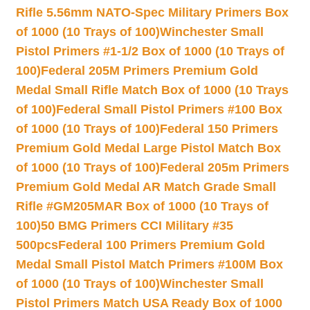
Rifle 5.56mm NATO-Spec Military Primers Box
of 1000 (10 Trays of 100)
Winchester Small
Pistol Primers #1-1/2 Box of 1000 (10 Trays of
100)
Federal 205M Primers Premium Gold
Medal Small Rifle Match Box of 1000 (10 Trays
of 100)
Federal Small Pistol Primers #100 Box
of 1000 (10 Trays of 100)
Federal 150 Primers
Premium Gold Medal Large Pistol Match Box
of 1000 (10 Trays of 100)
Federal 205m Primers
Premium Gold Medal AR Match Grade Small
Rifle #GM205MAR Box of 1000 (10 Trays of
100)
50 BMG Primers CCI Military #35
500pcs
Federal 100 Primers Premium Gold
Medal Small Pistol Match Primers #100M Box
of 1000 (10 Trays of 100)
Winchester Small
Pistol Primers Match USA Ready Box of 1000