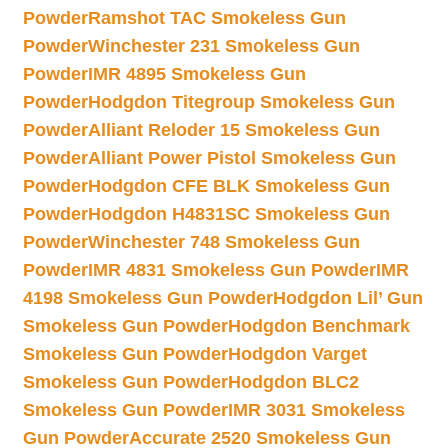
Powder
Ramshot TAC Smokeless Gun
Powder
Winchester 231 Smokeless Gun
Powder
IMR 4895 Smokeless Gun
Powder
Hodgdon Titegroup Smokeless Gun
Powder
Alliant Reloder 15 Smokeless Gun
Powder
Alliant Power Pistol Smokeless Gun
Powder
Hodgdon CFE BLK Smokeless Gun
Powder
Hodgdon H4831SC Smokeless Gun
Powder
Winchester 748 Smokeless Gun
Powder
IMR 4831 Smokeless Gun Powder
IMR
4198 Smokeless Gun Powder
Hodgdon Lil’ Gun
Smokeless Gun Powder
Hodgdon Benchmark
Smokeless Gun Powder
Hodgdon Varget
Smokeless Gun Powder
Hodgdon BLC2
Smokeless Gun Powder
IMR 3031 Smokeless
Gun Powder
Accurate 2520 Smokeless Gun