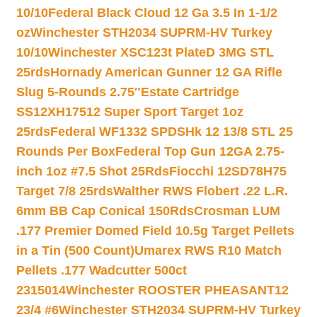
10/10
Federal Black Cloud 12 Ga 3.5 In 1-1/2
oz
Winchester STH2034 SUPRM-HV Turkey
10/10
Winchester XSC123t PlateD 3MG STL
25rds
Hornady American Gunner 12 GA Rifle
Slug 5-Rounds 2.75″
Estate Cartridge
SS12XH17512 Super Sport Target 1oz
25rds
Federal WF1332 SPDSHk 12 13/8 STL 25
Rounds Per Box
Federal Top Gun 12GA 2.75-
inch 1oz #7.5 Shot 25Rds
Fiocchi 12SD78H75
Target 7/8 25rds
Walther RWS Flobert .22 L.R.
6mm BB Cap Conical 150Rds
Crosman LUM
.177 Premier Domed Field 10.5g Target Pellets
in a Tin (500 Count)
Umarex RWS R10 Match
Pellets .177 Wadcutter 500ct
2315014
Winchester ROOSTER PHEASANT12
23/4 #6
Winchester STH2034 SUPRM-HV Turkey