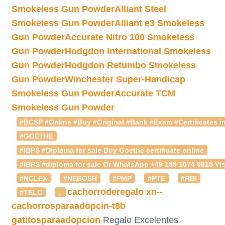
Smokeless Gun Powder
Alliant Steel
Smokeless Gun Powder
Alliant e3 Smokeless
Gun Powder
Accurate Nitro 100 Smokeless
Gun Powder
Hodgdon International Smokeless
Gun Powder
Hodgdon Retumbo Smokeless
Gun Powder
Winchester Super-Handicap
Smokeless Gun Powder
Accurate TCM
Smokeless Gun Powder
#BCSP #Online #Buy #Original #Bank #Exam #Certificates in
#GOETHE
#IBPS #Diploma for sale Buy Goethe certificate online
#IBPS #diploma for sale Or WhatsApp +49 155 1074 9815 Vis
#NCLEX
#NEBOSH
#PMP
#PTE
#RBI
cachorroderegalo
xn--
#TELC
.
cachorrosparaadopcin-t8b
gatitosparaadopcion
Regalo Excelentes