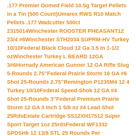
.177 Premier Domed Field 10.5g Target Pellets
in a Tin (500 Count)
Umarex RWS R10 Match
Pellets .177 Wadcutter 500ct
2315014
Winchester ROOSTER PHEASANT12
23/4 #6
Winchester STH2034 SUPRM-HV Turkey
10/10
Federal Black Cloud 12 Ga 3.5 In 1-1/2
oz
Winchester Turkey L BEARD 12GA
3#6
Hornady American Gunner 12 GA Rifle Slug
5-Rounds 2.75″
Federal Prairie Storm 16 GA #6
Shot 25-Rounds 2.75″
Remington P1235M4 12 4
Turkey 10/10
Federal Speed-Shok 12 GA #4
Shot 25-Rounds 3″
Federal Premium Prairie
Storm 12 GA 3 Inch 1 5/8 oz #4 Lead Shot
25Rds
Estate Cartridge SS12XH17512 Super
Sport Target 1oz 25rds
Federal WF1332
SPDSHk 12 13/8 STL 25 Rounds Per