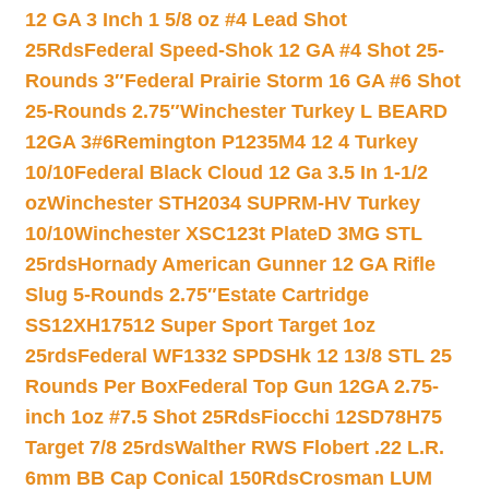
12 GA 3 Inch 1 5/8 oz #4 Lead Shot
25Rds
Federal Speed-Shok 12 GA #4 Shot 25-
Rounds 3″
Federal Prairie Storm 16 GA #6 Shot
25-Rounds 2.75″
Winchester Turkey L BEARD
12GA 3#6
Remington P1235M4 12 4 Turkey
10/10
Federal Black Cloud 12 Ga 3.5 In 1-1/2
oz
Winchester STH2034 SUPRM-HV Turkey
10/10
Winchester XSC123t PlateD 3MG STL
25rds
Hornady American Gunner 12 GA Rifle
Slug 5-Rounds 2.75″
Estate Cartridge
SS12XH17512 Super Sport Target 1oz
25rds
Federal WF1332 SPDSHk 12 13/8 STL 25
Rounds Per Box
Federal Top Gun 12GA 2.75-
inch 1oz #7.5 Shot 25Rds
Fiocchi 12SD78H75
Target 7/8 25rds
Walther RWS Flobert .22 L.R.
6mm BB Cap Conical 150Rds
Crosman LUM