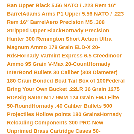
Ban Upper Black 5.56 NATO / .223 Rem 16″
Barrel
Adams Arms P1 Upper 5.56 NATO / .223
Rem 16″ Barrel
Aero Precision M5 .308
Stripped Upper Black
Hornady Precision
Hunter 300 Remington Short Action Ultra
Magnum Ammo 178 Grain ELD-X 20-
Rds
Hornady Varmint Express 6.5 Creedmoor
Ammo 95 Grain V-Max 20-Count
Hornady
InterBond Bullets 30 Caliber (308 Diameter)
180 Grain Bonded Boat Tail Box of 100
Federal
Bring Your Own Bucket .22LR 36 Grain 1275
RDs
Sig Sauer M17 9MM 124 Grain FMJ Elite
50-Round
Hornady .40 Caliber Bullets 500
Projectiles Hollow points 180 Grains
Hornady
Reloading Components 300 PRC New
Unprimed Brass Cartridge Cases 50-