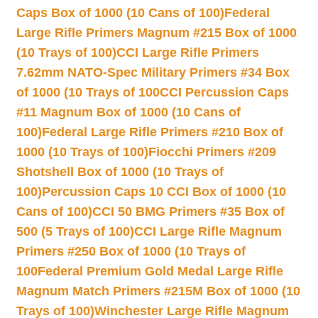
Caps Box of 1000 (10 Cans of 100)
Federal
Large Rifle Primers Magnum #215 Box of 1000
(10 Trays of 100)
CCI Large Rifle Primers
7.62mm NATO-Spec Military Primers #34 Box
of 1000 (10 Trays of 100
CCI Percussion Caps
#11 Magnum Box of 1000 (10 Cans of
100)
Federal Large Rifle Primers #210 Box of
1000 (10 Trays of 100)
Fiocchi Primers #209
Shotshell Box of 1000 (10 Trays of
100)
Percussion Caps 10 CCI Box of 1000 (10
Cans of 100)
CCI 50 BMG Primers #35 Box of
500 (5 Trays of 100)
CCI Large Rifle Magnum
Primers #250 Box of 1000 (10 Trays of
100
Federal Premium Gold Medal Large Rifle
Magnum Match Primers #215M Box of 1000 (10
Trays of 100)
Winchester Large Rifle Magnum