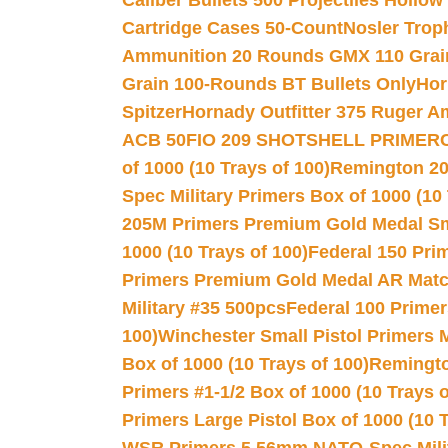
Caliber Bullets 500 Projectiles Hollow
Cartridge Cases 50-Count
Nosler Trop
Ammunition 20 Rounds GMX 110 Grai
Grain 100-Rounds BT Bullets Only
Hor
Spitzer
Hornady Outfitter 375 Ruger 
ACB 50
FIO 209 SHOTSHELL PRIMER
of 1000 (10 Trays of 100)
Remington 20
Spec Military Primers Box of 1000 (10 
205M Primers Premium Gold Medal Smal
1000 (10 Trays of 100)
Federal 150 Pri
Primers Premium Gold Medal AR Match
Military #35 500pcs
Federal 100 Primer
100)
Winchester Small Pistol Primers 
Box of 1000 (10 Trays of 100)
Remington
Primers #1-1/2 Box of 1000 (10 Trays o
Primers Large Pistol Box of 1000 (10 T