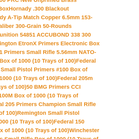
00 PRC New Unprimed Brass
 Box
Hornady .300 Blackout
dy A-Tip Match Copper 6.5mm 153-
Caliber 300-Grain 50-Rounds
unition 54851 ACCUBOND 338 300
ngton EtronX Primers Electronic Box
1 Primers Small Rifle 5.56mm NATO-
Box of 1000 (10 Trays of 100)
Federal
 Small Pistol Primers #100 Box of
000 (10 Trays of 100)
Federal 205m
ys of 100)
50 BMG Primers CCI
100M Box of 1000 (10 Trays of
al 205 Primers Champion Small Rifle
of 100)
Remington Small Pistol
00 (10 Trays of 100)
Federal 150
 of 1000 (10 Trays of 100)
Winchester