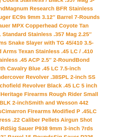
 Cobra Stainless / Black .357 Mag 3-
nd
Magnum Research BFR Stainless
uger EC9s 9mm 3.12″ Barrel 7-Rounds
auer MPX Copperhead Coyote Tan
 Standard Stainless .357 Mag 2.25″
s Snake Slayer with TG 45/410 3.5-
 Arms Texan Stainless .45 LC / .410
inless .45 ACP 2.5″ 2-Round
Bond
h Cavalry Blue .45 LC 7.5-inch
dercover Revolver .38SPL 2-inch SS
chofield Revolver Black .45 LC 5 inch
d
Heritage Firearms Rough Rider Small
 BLK 2-inch
Smith and Wesson 442
s
Cimarron Firearms Modified P .45LC
ss .22 Caliber Pellets Airgun Shot
6Rd
Sig Sauer P938 9mm 3-inch 7rds