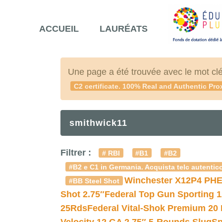
ACCUEIL
LAURÉATS
Une page a été trouvée avec le mot cl
C2 certificate. 100% Real and Authentic Pro
smithwick11
Filtrer :
# RBI
#B1
#B2
#B2 e C1 in Germania. Acquista telc autentico
Winchester X12P4 PHE
#BB Steel Shot
Shot 2.75″
Federal Top Gun Sporting 
25Rds
Federal Vital-Shok Premium 20