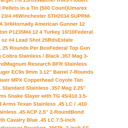
arget 7/8 25rds
Walther RWS Flobert
ellets in a Tin (500 Count)
Umarex
23/4 #6
Winchester STH2034 SUPRM-
A 3#6
Hornady American Gunner 12
on P1235M4 12 4 Turkey 10/10
Federal
8 oz #4 Lead Shot 25Rds
Estate
L 25 Rounds Per Box
Federal Top Gun
 Cobra Stainless / Black .357 Mag 3-
nd
Magnum Research BFR Stainless
uger EC9s 9mm 3.12″ Barrel 7-Rounds
auer MPX Copperhead Coyote Tan
 Standard Stainless .357 Mag 2.25″
s Snake Slayer with TG 45/410 3.5-
 Arms Texan Stainless .45 LC / .410
inless .45 ACP 2.5″ 2-Round
Bond
h Cavalry Blue .45 LC 7.5-inch