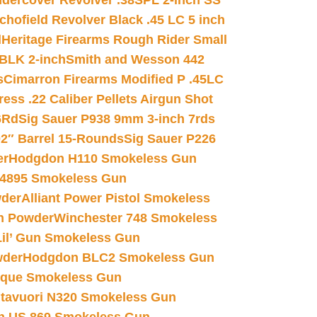
dercover Revolver .38SPL 2-inch SS
chofield Revolver Black .45 LC 5 inch
d
Heritage Firearms Rough Rider Small
 BLK 2-inch
Smith and Wesson 442
s
Cimarron Firearms Modified P .45LC
ss .22 Caliber Pellets Airgun Shot
6Rd
Sig Sauer P938 9mm 3-inch 7rds
02″ Barrel 15-Rounds
Sig Sauer P226
er
Hodgdon H110 Smokeless Gun
 4895 Smokeless Gun
wder
Alliant Power Pistol Smokeless
n Powder
Winchester 748 Smokeless
il’ Gun Smokeless Gun
wder
Hodgdon BLC2 Smokeless Gun
nique Smokeless Gun
htavuori N320 Smokeless Gun