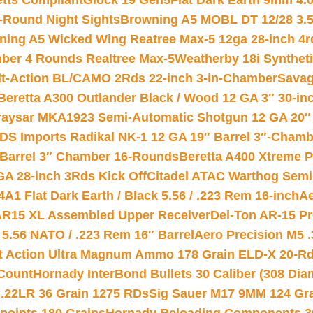
etts Compliant
Glock 19 Gen5Flat Dark Earth 9mm 4.
-Round Night Sights
Browning A5 MOBL DT 12/28 3.5
ning A5 Wicked Wing Reatree Max-5 12ga 28-inch 4r
mber 4 Rounds Realtree Max-5
Weatherby 18i Synthet
lt-Action BL/CAMO 2Rds 22-inch 3-in-Chamber
Savag
Beretta A300 Outlander Black / Wood 12 GA 3″ 30-in
aysar MKA1923 Semi-Automatic Shotgun 12 GA 20″ 
DS Imports Radikal NK-1 12 GA 19″ Barrel 3″-Cham
 Barrel 3″ Chamber 16-Rounds
Beretta A400 Xtreme 
GA 28-inch 3Rds Kick Off
Citadel ATAC Warthog Semi-
A1 Flat Dark Earth / Black 5.56 / .223 Rem 16-inch
Ae
 AR15 XL Assembled Upper Receiver
Del-Ton AR-15 Pr
.56 NATO / .223 Rem 16″ Barrel
Aero Precision M5 
rt Action Ultra Magnum Ammo 178 Grain ELD-X 20-R
Count
Hornady InterBond Bullets 30 Caliber (308 Dia
 .22LR 36 Grain 1275 RDs
Sig Sauer M17 9MM 124 Gra