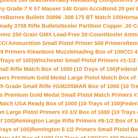
 points 180 Grains
Hornady Reloading Components 3
hy Grade 7 X 57 Mauser 140 Grain AccuBond 20 per
ns
Barnes Bullets 30896 .308 175 BT Match 100
Horna
nady 3708 Rifle Bullets
Nosler Partition Copper .30 
Ammo 250 Grain GMX Lead-Free 20-Count
Nosler Amm
CCI Ammunition Small Pistol Primer 500 Primers
Remi
9 Primers Kleanbore Muzzleloading Box of 100
CCI 4
Trays of 100)
Winchester Small Pistol Primers #1-1/2 
l Rifle Match Box of 1000 (10 Trays of 100)
Federal
mers Premium Gold Medal Large Pistol Match Box of 1
 Grade Small Rifle #GM205MAR Box of 1000 (10 Tra
s Premium Gold Medal Small Pistol Match Primers #
Match USA Ready Box of 1000 (10 Trays of 100)
Feder
 Large Pistol Primers #2-1/2 Box of 1000 (10 Trays 
f 100)
Remington Large Rifle Primers #9-1/2 Box of 10
rays of 100)
Remington 5 1/2 Primers Small Pistol Box