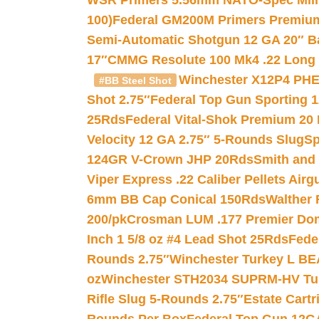
WSR Primers 5.56mm NATO-Spec Milita
100)
Federal GM200M Primers Premium 
Semi-Automatic Shotgun 12 GA 20″ B
17″
CMMG Resolute 100 Mk4 .22 Long R
Winchester X12P4 PHE
#BB Steel Shot
Shot 2.75″
Federal Top Gun Sporting 
25Rds
Federal Vital-Shok Premium 20
Velocity 12 GA 2.75″ 5-Rounds Slug
Sp
124GR V-Crown JHP 20Rds
Smith and
Viper Express .22 Caliber Pellets Air
6mm BB Cap Conical 150Rds
Walther 
200/pk
Crosman LUM .177 Premier Domed
Inch 1 5/8 oz #4 Lead Shot 25Rds
Fede
Rounds 2.75″
Winchester Turkey L B
oz
Winchester STH2034 SUPRM-HV Tur
Rifle Slug 5-Rounds 2.75″
Estate Cart