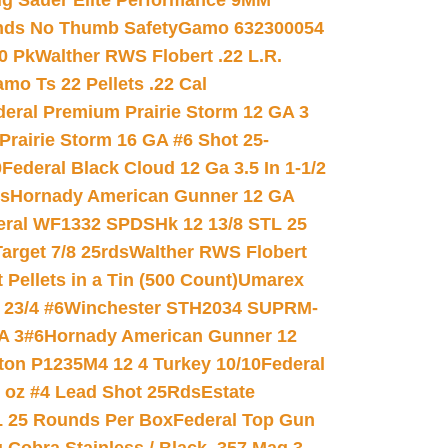
ig Sauer Elite Performance 9MM
nds No Thumb Safety
Gamo 632300054
0 Pk
Walther RWS Flobert .22 L.R.
mo Ts 22 Pellets .22 Cal
deral Premium Prairie Storm 12 GA 3
Prairie Storm 16 GA #6 Shot 25-
0
Federal Black Cloud 12 Ga 3.5 In 1-1/2
ds
Hornady American Gunner 12 GA
eral WF1332 SPDSHk 12 13/8 STL 25
arget 7/8 25rds
Walther RWS Flobert
ellets in a Tin (500 Count)
Umarex
23/4 #6
Winchester STH2034 SUPRM-
A 3#6
Hornady American Gunner 12
on P1235M4 12 4 Turkey 10/10
Federal
8 oz #4 Lead Shot 25Rds
Estate
L 25 Rounds Per Box
Federal Top Gun