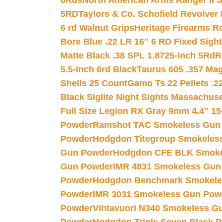
6Rds
North American Arms Ranger II S
5RD
Taylors & Co. Schofield Revolver 
6 rd Walnut Grips
Heritage Firearms R
Bore Blue .22 LR 16″ 6 RD Fixed Sigh
Matte Black .38 SPL 1.8725-inch 5Rd
R
5.5-inch 6rd Black
Taurus 605 .357 Mag
Shells 25 Count
Gamo Ts 22 Pellets .2
Black Siglite Night Sights Massachus
Full Size Legion RX Gray 9mm 4.4″ 15
Powder
Ramshot TAC Smokeless Gun
Powder
Hodgdon Titegroup Smokeles
Gun Powder
Hodgdon CFE BLK Smoke
Gun Powder
IMR 4831 Smokeless Gun
Powder
Hodgdon Benchmark Smokele
Powder
IMR 3031 Smokeless Gun Pow
Powder
Vihtavuori N340 Smokeless G