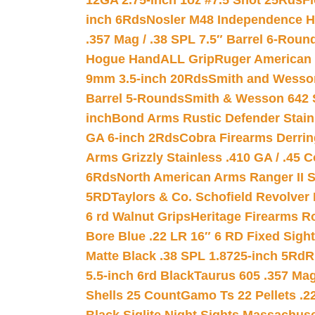
12GA 2.75-inch 1oz #7.5 Shot 25Rds
F
inch 6Rds
Nosler M48 Independence H
.357 Mag / .38 SPL 7.5″ Barrel 6-Roun
Hogue HandALL Grip
Ruger American 
9mm 3.5-inch 20Rds
Smith and Wesson
Barrel 5-Rounds
Smith & Wesson 642 S
inch
Bond Arms Rustic Defender Stain
GA 6-inch 2Rds
Cobra Firearms Derr
Arms Grizzly Stainless .410 GA / .45 
6Rds
North American Arms Ranger II S
5RD
Taylors & Co. Schofield Revolver 
6 rd Walnut Grips
Heritage Firearms R
Bore Blue .22 LR 16″ 6 RD Fixed Sigh
Matte Black .38 SPL 1.8725-inch 5Rd
R
5.5-inch 6rd Black
Taurus 605 .357 Mag
Shells 25 Count
Gamo Ts 22 Pellets .2