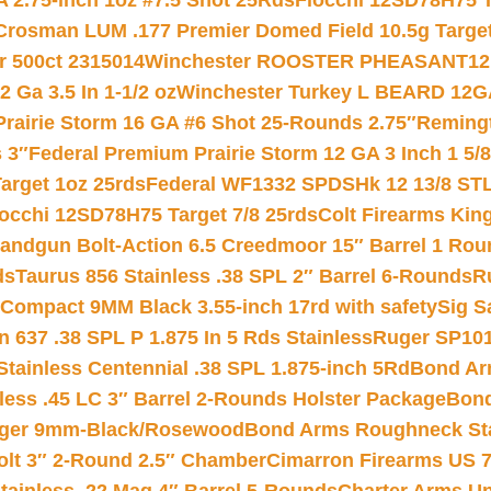
 2.75-inch 1oz #7.5 Shot 25Rds
Fiocchi 12SD78H75 T
Crosman LUM .177 Premier Domed Field 10.5g Target P
r 500ct 2315014
Winchester ROOSTER PHEASANT12 
 Ga 3.5 In 1-1/2 oz
Winchester Turkey L BEARD 12G
Prairie Storm 16 GA #6 Shot 25-Rounds 2.75″
Remingt
 3″
Federal Premium Prairie Storm 12 GA 3 Inch 1 5/
arget 1oz 25rds
Federal WF1332 SPDSHk 12 13/8 ST
iocchi 12SD78H75 Target 7/8 25rds
Colt Firearms King
andgun Bolt-Action 6.5 Creedmoor 15″ Barrel 1 Rou
ds
Taurus 856 Stainless .38 SPL 2″ Barrel 6-Rounds
R
Compact 9MM Black 3.55-inch 17rd with safety
Sig S
 637 .38 SPL P 1.875 In 5 Rds Stainless
Ruger SP101
tainless Centennial .38 SPL 1.875-inch 5Rd
Bond Arm
less .45 LC 3″ Barrel 2-Rounds Holster Package
Bond
inger 9mm-Black/Rosewood
Bond Arms Roughneck Sta
Colt 3″ 2-Round 2.5″ Chamber
Cimarron Firearms US 7t