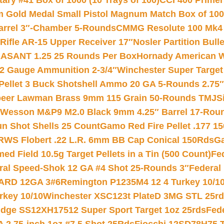
ry #41 Box of 1000 (10 Trays of 100)
CCI 400 Primers
Gold Medal Small Pistol Magnum Match Box of 1000 
arrel 3″-Chamber 5-Rounds
CMMG Resolute 100 Mk4 .
ifle AR-15 Upper Receiver 17″
Nosler Partition Bull
ASANT 1.25 25 Rounds Per Box
Hornady American W
12 Gauge Ammunition 2-3/4″
Winchester Super Target
 Pellet 3 Buck Shotshell Ammo 20 GA 5-Rounds 2.75″
eer Lawman Brass 9mm 115 Grain 50-Rounds TMJ
S
 Wesson M&P9 M2.0 Black 9mm 4.25″ Barrel 17-Rou
gun Shot Shells 25 Count
Gamo Red Fire Pellet .177 15
RWS Flobert .22 L.R. 6mm BB Cap Conical 150Rds
Ga
 Field 10.5g Target Pellets in a Tin (500 Count)
Fe
ral Speed-Shok 12 GA #4 Shot 25-Rounds 3″
Federal 
EARD 12GA 3#6
Remington P1235M4 12 4 Turkey 10/1
key 10/10
Winchester XSC123t PlateD 3MG STL 25r
ridge SS12XH17512 Super Sport Target 1oz 25rds
Fed