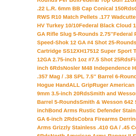
Rounds Per Box
Federal Top Gun 12GA
.22 L.R. 6mm BB Cap Conical 150Rds
RWS R10 Match Pellets .177 Wadcutte
HV Turkey 10/10
Federal Black Cloud 12
GA Rifle Slug 5-Rounds 2.75″
Federal 
Speed-Shok 12 GA #4 Shot 25-Rounds
Cartridge SS12XH17512 Super Sport T
12GA 2.75-inch 1oz #7.5 Shot 25Rds
F
inch 6Rds
Nosler M48 Independence H
.357 Mag / .38 SPL 7.5″ Barrel 6-Roun
Hogue HandALL Grip
Ruger American 
9mm 3.5-inch 20Rds
Smith and Wesson
Barrel 5-Rounds
Smith & Wesson 642 S
inch
Bond Arms Rustic Defender Stain
GA 6-inch 2Rds
Cobra Firearms Derr
Arms Grizzly Stainless .410 GA / .45 