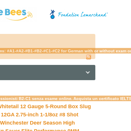
ams: #A1-#A2-#B1-#B2-#C1-#C2 for German with or without exam onli
essionisti B2-C1 senza esame online. Acquista un certificato IELT
hitetail 12 Gauge 5-Round Box Slug
 12GA 2.75-inch 1-1/8oz #8 Shot
Winchester Deer Season High