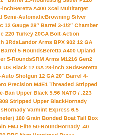
02″ Barrel 15-Rounds
Sig Sauer P226
-inch
Beretta A400 Xcel Multitarget
d Semi-Automatic
Browning Silver
ic 12 Gauge 28″ Barrel 3-1/2″ Chamber
e 220 Turkey 20GA Bolt-Action
ch 3Rds
Landor Arms BPX 902 12 GA
Barrel 5-Rounds
Beretta A400 Upland
ber 5-Rounds
SRM Arms M1216 Gen2
PLUS Black 12 GA 28-inch 3Rds
Beretta
Auto Shotgun 12 GA 20″ Barrel 4-
ro Precision M4E1 Threaded Stripped
e-Ban Upper Black 5.56 NATO / .223
.308 Stripped Upper Black
Hornady
ds
Hornady Varmint Express 6.5
meter) 180 Grain Bonded Boat Tail Box
in FMJ Elite 50-Round
Hornady .40