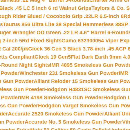
tainless .22 Mag 4″ Barrel 5-Rounds
Charter Arms Un
Black .45 LC 5 inch 6 rd Walnut Grips
Taylors & Co. S
ough Rider Blued / Cocobolo Grip .22LR 6.5-inch 6R
ts
Taurus 856 Ultra Lite 38 Special Hammerless 38SP
uger Wrangler OD Green .22 LR 4.6″ Barrel 6-Round
 2-inch 5Rd Fixed Sights
Gamo 632300054 Viper Expre
2 Cal 200/pk
Glock 36 Gen 3 Black 3.78-inch .45 ACP 
etts Compliant
Glock 19 Gen5Flat Dark Earth 9mm 4.
-Round Night Sights
IMR 4895 Smokeless Gun Powd
 Powder
Winchester 231 Smokeless Gun Powder
IMR
s Gun Powder
Alliant Reloder 15 Smokeless Gun Po
less Gun Powder
Hodgdon H4831SC Smokeless Gu
 Powder
IMR 4198 Smokeless Gun Powder
Hodgdon L
ss Gun Powder
Hodgdon Varget Smokeless Gun Po
der
Accurate 2520 Smokeless Gun Powder
Alliant U
un Powder
Accurate No. 5 Smokeless Gun Powder
Vi