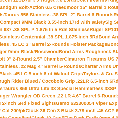
iocchi 12SD78H75 Target 7/8 25rds
Colt Firearms King
andgun Bolt-Action 6.5 Creedmoor 15″ Barrel 1 Rou
ds
Taurus 856 Stainless .38 SPL 2″ Barrel 6-Rounds
R
Compact 9MM Black 3.55-inch 17rd with safety
Sig S
 637 .38 SPL P 1.875 In 5 Rds Stainless
Ruger SP101
tainless Centennial .38 SPL 1.875-inch 5Rd
Bond Arm
less .45 LC 3″ Barrel 2-Rounds Holster Package
Bond
inger 9mm-Black/Rosewood
Bond Arms Roughneck Sta
Colt 3″ 2-Round 2.5″ Chamber
Cimarron Firearms US 7t
tainless .22 Mag 4″ Barrel 5-Rounds
Charter Arms Un
Black .45 LC 5 inch 6 rd Walnut Grips
Taylors & Co. S
ough Rider Blued / Cocobolo Grip .22LR 6.5-inch 6R
ts
Taurus 856 Ultra Lite 38 Special Hammerless 38SP
uger Wrangler OD Green .22 LR 4.6″ Barrel 6-Round
 2-inch 5Rd Fixed Sights
Gamo 632300054 Viper Expre
2 Cal 200/pk
Glock 36 Gen 3 Black 3.78-inch .45 ACP 