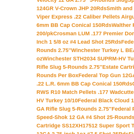
Velocity 12 GA 2.75″ 5-Rounds Slug
Sp
124GR V-Crown JHP 20Rds
Smith and
Viper Express .22 Caliber Pellets Air
6mm BB Cap Conical 150Rds
Walther 
200/pk
Crosman LUM .177 Premier Domed
Inch 1 5/8 oz #4 Lead Shot 25Rds
Fede
Rounds 2.75″
Winchester Turkey L B
oz
Winchester STH2034 SUPRM-HV Tur
Rifle Slug 5-Rounds 2.75″
Estate Cart
Rounds Per Box
Federal Top Gun 12GA
.22 L.R. 6mm BB Cap Conical 150Rds
RWS R10 Match Pellets .177 Wadcutte
HV Turkey 10/10
Federal Black Cloud 12
GA Rifle Slug 5-Rounds 2.75″
Federal 
Speed-Shok 12 GA #4 Shot 25-Rounds
Cartridge SS12XH17512 Super Sport T