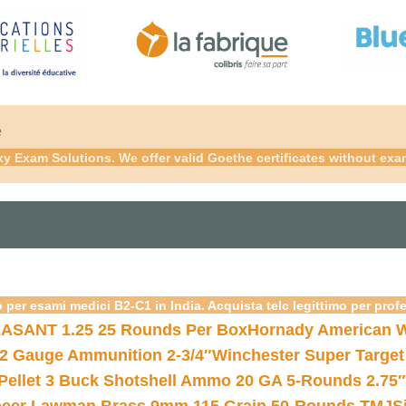
é
xy Exam Solutions. We offer valid Goethe certificates without ex
 per esami medici B2-C1 in India. Acquista telc legittimo per prof
ASANT 1.25 25 Rounds Per Box
Hornady American W
12 Gauge Ammunition 2-3/4″
Winchester Super Target
 Pellet 3 Buck Shotshell Ammo 20 GA 5-Rounds 2.75″