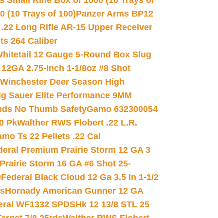
 Small Rifle Box of 1000 (10 Trays of
(10 Trays of 100)
Panzer Arms BP12
22 Long Rifle AR-15 Upper Receiver
ets 264 Caliber
hitetail 12 Gauge 5-Round Box Slug
 12GA 2.75-inch 1-1/8oz #8 Shot
Winchester Deer Season High
ig Sauer Elite Performance 9MM
nds No Thumb Safety
Gamo 632300054
0 Pk
Walther RWS Flobert .22 L.R.
mo Ts 22 Pellets .22 Cal
deral Premium Prairie Storm 12 GA 3
Prairie Storm 16 GA #6 Shot 25-
0
Federal Black Cloud 12 Ga 3.5 In 1-1/2
ds
Hornady American Gunner 12 GA
eral WF1332 SPDSHk 12 13/8 STL 25