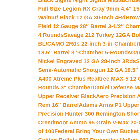
Black Siglite Night Sights Massachus
Full Size Legion RX Gray 9mm 4.4″ 15
Walnut/ Black 12 GA 30-Inch 4Rd
Brow
Field 12 Gauge 28″ Barrel 3-1/2″ Cha
4 Rounds
Savage 212 Turkey 12GA Bo
BL/CAMO 2Rds 22-inch 3-in-Chamber
18.5″ Barrel 3″-Chamber 5-Rounds
Gar
Nickel Engraved 12 GA 28-inch 3Rds
S
Semi-Automatic Shotgun 12 GA 18.5″
A400 Xtreme Plus Realtree MAX-5 12 
Rounds 3″ Chamber
Daniel Defense M4
Upper Receiver Black
Aero Precision
Rem 16″ Barrel
Adams Arms P1 Upper 5
Precision Hunter 300 Remington Sho
Creedmoor Ammo 95 Grain V-Max 20-
of 100
Federal Bring Your Own Bucket