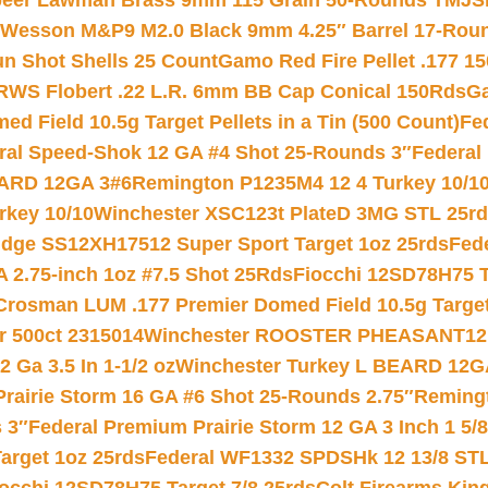
eer Lawman Brass 9mm 115 Grain 50-Rounds TMJ
S
 Wesson M&P9 M2.0 Black 9mm 4.25″ Barrel 17-Rou
gun Shot Shells 25 Count
Gamo Red Fire Pellet .177 15
RWS Flobert .22 L.R. 6mm BB Cap Conical 150Rds
Ga
 Field 10.5g Target Pellets in a Tin (500 Count)
Fe
ral Speed-Shok 12 GA #4 Shot 25-Rounds 3″
Federal 
EARD 12GA 3#6
Remington P1235M4 12 4 Turkey 10/1
key 10/10
Winchester XSC123t PlateD 3MG STL 25r
ridge SS12XH17512 Super Sport Target 1oz 25rds
Fed
 2.75-inch 1oz #7.5 Shot 25Rds
Fiocchi 12SD78H75 T
Crosman LUM .177 Premier Domed Field 10.5g Target P
r 500ct 2315014
Winchester ROOSTER PHEASANT12 
 Ga 3.5 In 1-1/2 oz
Winchester Turkey L BEARD 12G
Prairie Storm 16 GA #6 Shot 25-Rounds 2.75″
Remingt
 3″
Federal Premium Prairie Storm 12 GA 3 Inch 1 5/
arget 1oz 25rds
Federal WF1332 SPDSHk 12 13/8 ST