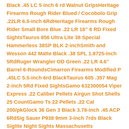
Black .45 LC 5 inch 6 rd Walnut Grips
Heritage
Firearms Rough Rider Blued / Cocobolo Grip
.22LR 6.5-inch 6Rd
Heritage Firearms Rough
Rider Small Bore Blue .22 LR 16″ 6 RD Fixed
Sights
Taurus 856 Ultra Lite 38 Special
Hammerless 38SP BLK 2-inch
Smith and
Wesson 442 Matte Black .38 SPL 1.8725-inch
5Rd
Ruger Wrangler OD Green .22 LR 4.6″
Barrel 6-Rounds
Cimarron Firearms Modified P
.45LC 5.5-inch 6rd Black
Taurus 605 .357 Mag
2-inch 5Rd Fixed Sights
Gamo 632300054 Viper
Express .22 Caliber Pellets Airgun Shot Shells
25 Count
Gamo Ts 22 Pellets .22 Cal
200/pk
Glock 36 Gen 3 Black 3.78-inch .45 ACP
6Rd
Sig Sauer P938 9mm 3-inch 7rds Black
Siglite Night Sights Massachusetts