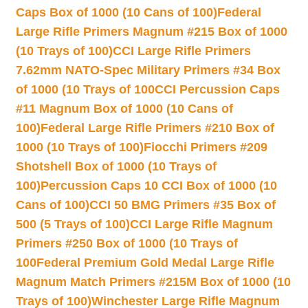
Caps Box of 1000 (10 Cans of 100)
Federal
Large Rifle Primers Magnum #215 Box of 1000
(10 Trays of 100)
CCI Large Rifle Primers
7.62mm NATO-Spec Military Primers #34 Box
of 1000 (10 Trays of 100
CCI Percussion Caps
#11 Magnum Box of 1000 (10 Cans of
100)
Federal Large Rifle Primers #210 Box of
1000 (10 Trays of 100)
Fiocchi Primers #209
Shotshell Box of 1000 (10 Trays of
100)
Percussion Caps 10 CCI Box of 1000 (10
Cans of 100)
CCI 50 BMG Primers #35 Box of
500 (5 Trays of 100)
CCI Large Rifle Magnum
Primers #250 Box of 1000 (10 Trays of
100
Federal Premium Gold Medal Large Rifle
Magnum Match Primers #215M Box of 1000 (10
Trays of 100)
Winchester Large Rifle Magnum