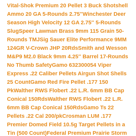
Vital-Shok Premium 20 Pellet 3 Buck Shotshell
Ammo 20 GA 5-Rounds 2.75″
Winchester Deer
Season High Velocity 12 GA 2.75″ 5-Rounds
Slug
Speer Lawman Brass 9mm 115 Grain 50-
Rounds TMJ
Sig Sauer Elite Performance 9MM
124GR V-Crown JHP 20Rds
Smith and Wesson
M&P9 M2.0 Black 9mm 4.25″ Barrel 17-Rounds
No Thumb Safety
Gamo 632300054 Viper
Express .22 Caliber Pellets Airgun Shot Shells
25 Count
Gamo Red Fire Pellet .177 150
Pk
Walther RWS Flobert .22 L.R. 6mm BB Cap
Conical 150Rds
Walther RWS Flobert .22 L.R.
6mm BB Cap Conical 150Rds
Gamo Ts 22
Pellets .22 Cal 200/pk
Crosman LUM .177
Premier Domed Field 10.5g Target Pellets in a
Tin (500 Count)
Federal Premium Prairie Storm