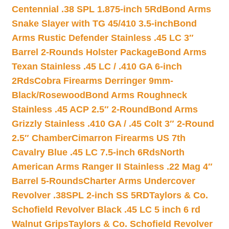
Centennial .38 SPL 1.875-inch 5Rd
Bond Arms
Snake Slayer with TG 45/410 3.5-inch
Bond
Arms Rustic Defender Stainless .45 LC 3″
Barrel 2-Rounds Holster Package
Bond Arms
Texan Stainless .45 LC / .410 GA 6-inch
2Rds
Cobra Firearms Derringer 9mm-
Black/Rosewood
Bond Arms Roughneck
Stainless .45 ACP 2.5″ 2-Round
Bond Arms
Grizzly Stainless .410 GA / .45 Colt 3″ 2-Round
2.5″ Chamber
Cimarron Firearms US 7th
Cavalry Blue .45 LC 7.5-inch 6Rds
North
American Arms Ranger II Stainless .22 Mag 4″
Barrel 5-Rounds
Charter Arms Undercover
Revolver .38SPL 2-inch SS 5RD
Taylors & Co.
Schofield Revolver Black .45 LC 5 inch 6 rd
Walnut Grips
Taylors & Co. Schofield Revolver