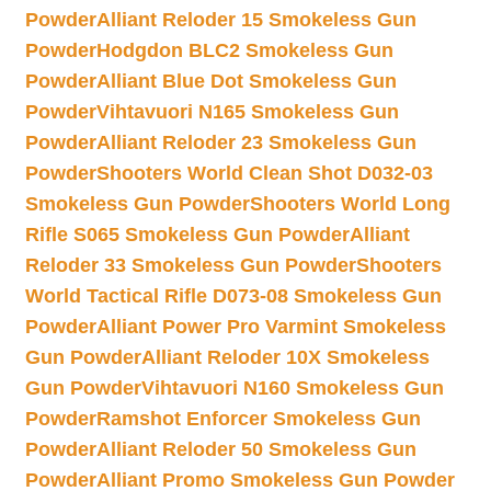
Powder
Alliant Reloder 15 Smokeless Gun
Powder
Hodgdon BLC2 Smokeless Gun
Powder
Alliant Blue Dot Smokeless Gun
Powder
Vihtavuori N165 Smokeless Gun
Powder
Alliant Reloder 23 Smokeless Gun
Powder
Shooters World Clean Shot D032-03
Smokeless Gun Powder
Shooters World Long
Rifle S065 Smokeless Gun Powder
Alliant
Reloder 33 Smokeless Gun Powder
Shooters
World Tactical Rifle D073-08 Smokeless Gun
Powder
Alliant Power Pro Varmint Smokeless
Gun Powder
Alliant Reloder 10X Smokeless
Gun Powder
Vihtavuori N160 Smokeless Gun
Powder
Ramshot Enforcer Smokeless Gun
Powder
Alliant Reloder 50 Smokeless Gun
Powder
Alliant Promo Smokeless Gun Powder