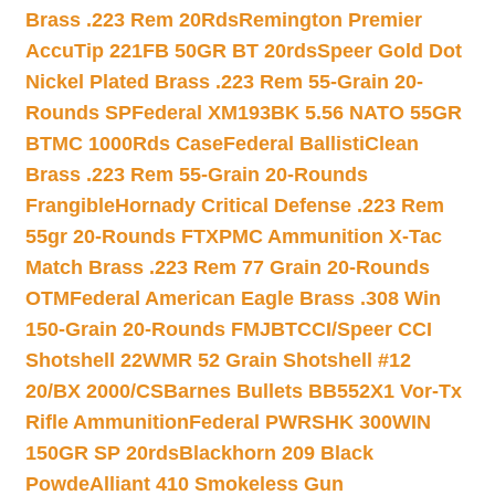
Brass .223 Rem 20Rds
Remington Premier
AccuTip 221FB 50GR BT 20rds
Speer Gold Dot
Nickel Plated Brass .223 Rem 55-Grain 20-
Rounds SP
Federal XM193BK 5.56 NATO 55GR
BTMC 1000Rds Case
Federal BallistiClean
Brass .223 Rem 55-Grain 20-Rounds
Frangible
Hornady Critical Defense .223 Rem
55gr 20-Rounds FTX
PMC Ammunition X-Tac
Match Brass .223 Rem 77 Grain 20-Rounds
OTM
Federal American Eagle Brass .308 Win
150-Grain 20-Rounds FMJBT
CCI/Speer CCI
Shotshell 22WMR 52 Grain Shotshell #12
20/BX 2000/CS
Barnes Bullets BB552X1 Vor-Tx
Rifle Ammunition
Federal PWRSHK 300WIN
150GR SP 20rds
Blackhorn 209 Black
Powde
Alliant 410 Smokeless Gun