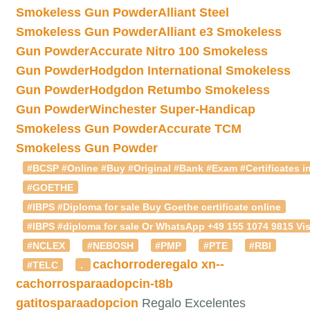
Smokeless Gun Powder
Alliant Steel
Smokeless Gun Powder
Alliant e3 Smokeless
Gun Powder
Accurate Nitro 100 Smokeless
Gun Powder
Hodgdon International Smokeless
Gun Powder
Hodgdon Retumbo Smokeless
Gun Powder
Winchester Super-Handicap
Smokeless Gun Powder
Accurate TCM
Smokeless Gun Powder
#BCSP #Online #Buy #Original #Bank #Exam #Certificates in
#GOETHE
#IBPS #Diploma for sale Buy Goethe certificate online
#IBPS #diploma for sale Or WhatsApp +49 155 1074 9815 Vis
#NCLEX
#NEBOSH
#PMP
#PTE
#RBI
cachorroderegalo
xn--
#TELC
.
cachorrosparaadopcin-t8b
gatitosparaadopcion
Regalo Excelentes