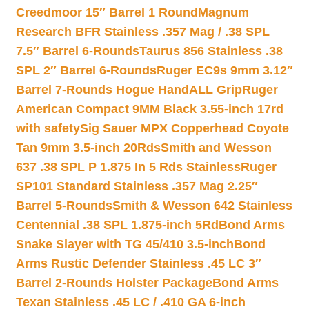
Creedmoor 15″ Barrel 1 Round
Magnum
Research BFR Stainless .357 Mag / .38 SPL
7.5″ Barrel 6-Rounds
Taurus 856 Stainless .38
SPL 2″ Barrel 6-Rounds
Ruger EC9s 9mm 3.12″
Barrel 7-Rounds Hogue HandALL Grip
Ruger
American Compact 9MM Black 3.55-inch 17rd
with safety
Sig Sauer MPX Copperhead Coyote
Tan 9mm 3.5-inch 20Rds
Smith and Wesson
637 .38 SPL P 1.875 In 5 Rds Stainless
Ruger
SP101 Standard Stainless .357 Mag 2.25″
Barrel 5-Rounds
Smith & Wesson 642 Stainless
Centennial .38 SPL 1.875-inch 5Rd
Bond Arms
Snake Slayer with TG 45/410 3.5-inch
Bond
Arms Rustic Defender Stainless .45 LC 3″
Barrel 2-Rounds Holster Package
Bond Arms
Texan Stainless .45 LC / .410 GA 6-inch