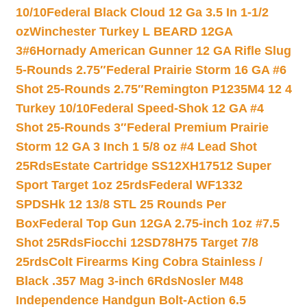
10/10
Federal Black Cloud 12 Ga 3.5 In 1-1/2
oz
Winchester Turkey L BEARD 12GA
3#6
Hornady American Gunner 12 GA Rifle Slug
5-Rounds 2.75″
Federal Prairie Storm 16 GA #6
Shot 25-Rounds 2.75″
Remington P1235M4 12 4
Turkey 10/10
Federal Speed-Shok 12 GA #4
Shot 25-Rounds 3″
Federal Premium Prairie
Storm 12 GA 3 Inch 1 5/8 oz #4 Lead Shot
25Rds
Estate Cartridge SS12XH17512 Super
Sport Target 1oz 25rds
Federal WF1332
SPDSHk 12 13/8 STL 25 Rounds Per
Box
Federal Top Gun 12GA 2.75-inch 1oz #7.5
Shot 25Rds
Fiocchi 12SD78H75 Target 7/8
25rds
Colt Firearms King Cobra Stainless /
Black .357 Mag 3-inch 6Rds
Nosler M48
Independence Handgun Bolt-Action 6.5