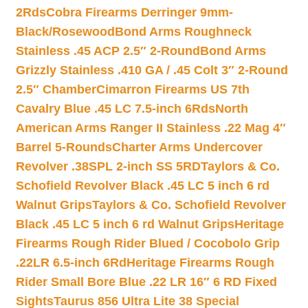
2Rds
Cobra Firearms Derringer 9mm-
Black/Rosewood
Bond Arms Roughneck
Stainless .45 ACP 2.5″ 2-Round
Bond Arms
Grizzly Stainless .410 GA / .45 Colt 3″ 2-Round
2.5″ Chamber
Cimarron Firearms US 7th
Cavalry Blue .45 LC 7.5-inch 6Rds
North
American Arms Ranger II Stainless .22 Mag 4″
Barrel 5-Rounds
Charter Arms Undercover
Revolver .38SPL 2-inch SS 5RD
Taylors & Co.
Schofield Revolver Black .45 LC 5 inch 6 rd
Walnut Grips
Taylors & Co. Schofield Revolver
Black .45 LC 5 inch 6 rd Walnut Grips
Heritage
Firearms Rough Rider Blued / Cocobolo Grip
.22LR 6.5-inch 6Rd
Heritage Firearms Rough
Rider Small Bore Blue .22 LR 16″ 6 RD Fixed
Sights
Taurus 856 Ultra Lite 38 Special