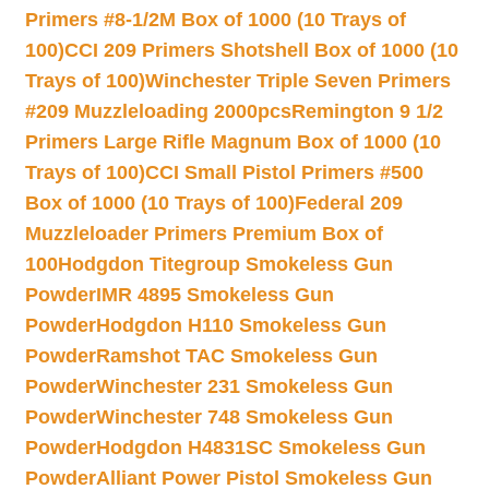
Primers #8-1/2M Box of 1000 (10 Trays of
100)
CCI 209 Primers Shotshell Box of 1000 (10
Trays of 100)
Winchester Triple Seven Primers
#209 Muzzleloading 2000pcs
Remington 9 1/2
Primers Large Rifle Magnum Box of 1000 (10
Trays of 100)
CCI Small Pistol Primers #500
Box of 1000 (10 Trays of 100)
Federal 209
Muzzleloader Primers Premium Box of
100
Hodgdon Titegroup Smokeless Gun
Powder
IMR 4895 Smokeless Gun
Powder
Hodgdon H110 Smokeless Gun
Powder
Ramshot TAC Smokeless Gun
Powder
Winchester 231 Smokeless Gun
Powder
Winchester 748 Smokeless Gun
Powder
Hodgdon H4831SC Smokeless Gun
Powder
Alliant Power Pistol Smokeless Gun