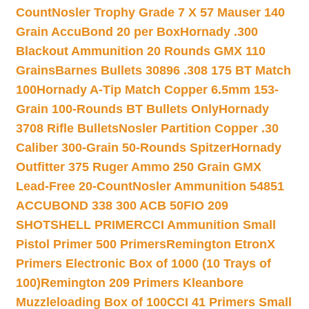
Count
Nosler Trophy Grade 7 X 57 Mauser 140
Grain AccuBond 20 per Box
Hornady .300
Blackout Ammunition 20 Rounds GMX 110
Grains
Barnes Bullets 30896 .308 175 BT Match
100
Hornady A-Tip Match Copper 6.5mm 153-
Grain 100-Rounds BT Bullets Only
Hornady
3708 Rifle Bullets
Nosler Partition Copper .30
Caliber 300-Grain 50-Rounds Spitzer
Hornady
Outfitter 375 Ruger Ammo 250 Grain GMX
Lead-Free 20-Count
Nosler Ammunition 54851
ACCUBOND 338 300 ACB 50
FIO 209
SHOTSHELL PRIMER
CCI Ammunition Small
Pistol Primer 500 Primers
Remington EtronX
Primers Electronic Box of 1000 (10 Trays of
100)
Remington 209 Primers Kleanbore
Muzzleloading Box of 100
CCI 41 Primers Small