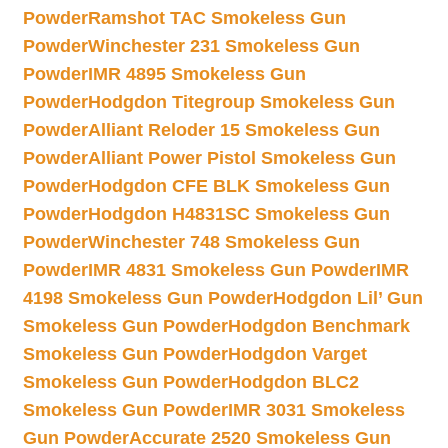
Powder
Ramshot TAC Smokeless Gun
Powder
Winchester 231 Smokeless Gun
Powder
IMR 4895 Smokeless Gun
Powder
Hodgdon Titegroup Smokeless Gun
Powder
Alliant Reloder 15 Smokeless Gun
Powder
Alliant Power Pistol Smokeless Gun
Powder
Hodgdon CFE BLK Smokeless Gun
Powder
Hodgdon H4831SC Smokeless Gun
Powder
Winchester 748 Smokeless Gun
Powder
IMR 4831 Smokeless Gun Powder
IMR
4198 Smokeless Gun Powder
Hodgdon Lil’ Gun
Smokeless Gun Powder
Hodgdon Benchmark
Smokeless Gun Powder
Hodgdon Varget
Smokeless Gun Powder
Hodgdon BLC2
Smokeless Gun Powder
IMR 3031 Smokeless
Gun Powder
Accurate 2520 Smokeless Gun