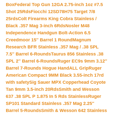
Box
Federal Top Gun 12GA 2.75-inch 1oz #7.5
Shot 25Rds
Fiocchi 12SD78H75 Target 7/8
25rds
Colt Firearms King Cobra Stainless /
Black .357 Mag 3-inch 6Rds
Nosler M48
Independence Handgun Bolt-Action 6.5
Creedmoor 15″ Barrel 1 Round
Magnum
Research BFR Stainless .357 Mag / .38 SPL
7.5″ Barrel 6-Rounds
Taurus 856 Stainless .38
SPL 2″ Barrel 6-Rounds
Ruger EC9s 9mm 3.12″
Barrel 7-Rounds Hogue HandALL Grip
Ruger
American Compact 9MM Black 3.55-inch 17rd
with safety
Sig Sauer MPX Copperhead Coyote
Tan 9mm 3.5-inch 20Rds
Smith and Wesson
637 .38 SPL P 1.875 In 5 Rds Stainless
Ruger
SP101 Standard Stainless .357 Mag 2.25″
Barrel 5-Rounds
Smith & Wesson 642 Stainless