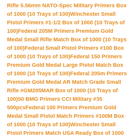
Rifle 5.56mm NATO-Spec Military Primers Box
of 1000 (10 Trays of 100)
Winchester Small
Pistol Primers #1-1/2 Box of 1000 (10 Trays of
100)
Federal 205M Primers Premium Gold
Medal Small Rifle Match Box of 1000 (10 Trays
of 100)
Federal Small Pistol Primers #100 Box
of 1000 (10 Trays of 100)
Federal 150 Primers
Premium Gold Medal Large Pistol Match Box
of 1000 (10 Trays of 100)
Federal 205m Primers
Premium Gold Medal AR Match Grade Small
Rifle #GM205MAR Box of 1000 (10 Trays of
100)
50 BMG Primers CCI Military #35
500pcs
Federal 100 Primers Premium Gold
Medal Small Pistol Match Primers #100M Box
of 1000 (10 Trays of 100)
Winchester Small
Pistol Primers Match USA Ready Box of 1000