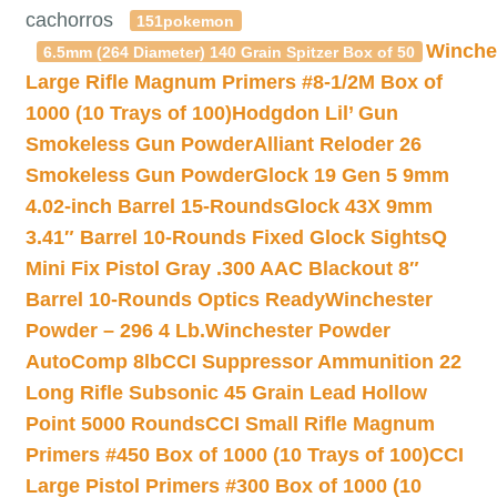
cachorros
151pokemon
Winche
6.5mm (264 Diameter) 140 Grain Spitzer Box of 50
Large Rifle Magnum Primers #8-1/2M Box of
1000 (10 Trays of 100)
Hodgdon Lil’ Gun
Smokeless Gun Powder
Alliant Reloder 26
Smokeless Gun Powder
Glock 19 Gen 5 9mm
4.02-inch Barrel 15-Rounds
Glock 43X 9mm
3.41″ Barrel 10-Rounds Fixed Glock Sights
Q
Mini Fix Pistol Gray .300 AAC Blackout 8″
Barrel 10-Rounds Optics Ready
Winchester
Powder – 296 4 Lb.
Winchester Powder
AutoComp 8lb
CCI Suppressor Ammunition 22
Long Rifle Subsonic 45 Grain Lead Hollow
Point 5000 Rounds
CCI Small Rifle Magnum
Primers #450 Box of 1000 (10 Trays of 100)
CCI
Large Pistol Primers #300 Box of 1000 (10