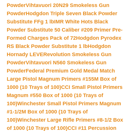
Powder
Vihtavuori 20N29 Smokeless Gun
Powder
Hodgdon Triple Seven Black Powder
Substitute FFg 1 lb
IMR White Hots Black
Powder Substitute 50 Caliber #209 Primer Pre-
Formed Charges Pack of 72
Hodgdon Pyrodex
RS Black Powder Substitute 1 lb
Hodgdon
Hornady LEVERevolution Smokeless Gun
Powder
Vihtavuori N560 Smokeless Gun
Powder
Federal Premium Gold Medal Match
Large Pistol Magnum Primers #155M Box of
1000 (10 Trays of 100)
CCI Small Pistol Primers
Magnum #550 Box of 1000 (10 Trays of
100)
Winchester Small Pistol Primers Magnum
#1-1/2M Box of 1000 (10 Trays of
100)
Winchester Large Rifle Primers #8-1/2 Box
of 1000 (10 Trays of 100)
CCI #11 Percussion