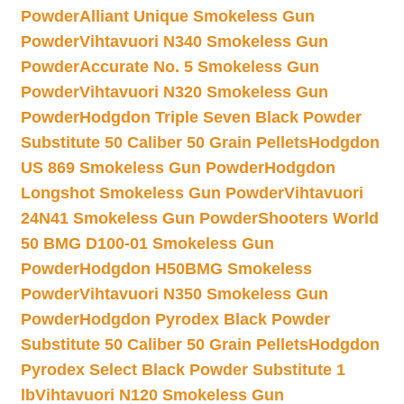
Powder
Alliant Unique Smokeless Gun
Powder
Vihtavuori N340 Smokeless Gun
Powder
Accurate No. 5 Smokeless Gun
Powder
Vihtavuori N320 Smokeless Gun
Powder
Hodgdon Triple Seven Black Powder
Substitute 50 Caliber 50 Grain Pellets
Hodgdon
US 869 Smokeless Gun Powder
Hodgdon
Longshot Smokeless Gun Powder
Vihtavuori
24N41 Smokeless Gun Powder
Shooters World
50 BMG D100-01 Smokeless Gun
Powder
Hodgdon H50BMG Smokeless
Powder
Vihtavuori N350 Smokeless Gun
Powder
Hodgdon Pyrodex Black Powder
Substitute 50 Caliber 50 Grain Pellets
Hodgdon
Pyrodex Select Black Powder Substitute 1
lb
Vihtavuori N120 Smokeless Gun