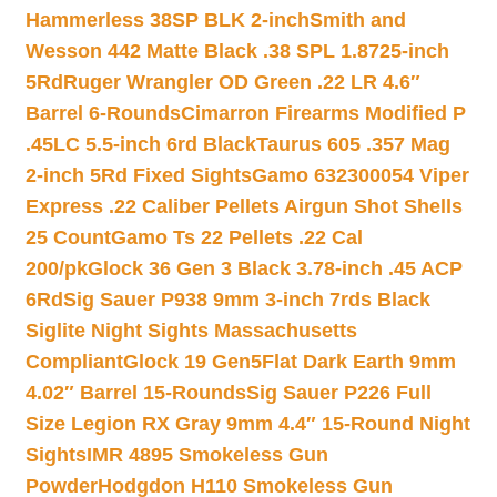
Hammerless 38SP BLK 2-inch
Smith and
Wesson 442 Matte Black .38 SPL 1.8725-inch
5Rd
Ruger Wrangler OD Green .22 LR 4.6″
Barrel 6-Rounds
Cimarron Firearms Modified P
.45LC 5.5-inch 6rd Black
Taurus 605 .357 Mag
2-inch 5Rd Fixed Sights
Gamo 632300054 Viper
Express .22 Caliber Pellets Airgun Shot Shells
25 Count
Gamo Ts 22 Pellets .22 Cal
200/pk
Glock 36 Gen 3 Black 3.78-inch .45 ACP
6Rd
Sig Sauer P938 9mm 3-inch 7rds Black
Siglite Night Sights Massachusetts
Compliant
Glock 19 Gen5Flat Dark Earth 9mm
4.02″ Barrel 15-Rounds
Sig Sauer P226 Full
Size Legion RX Gray 9mm 4.4″ 15-Round Night
Sights
IMR 4895 Smokeless Gun
Powder
Hodgdon H110 Smokeless Gun