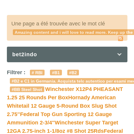
Une page a été trouvée avec le mot clé
Amazing content and i will love to read more. Keep up th
bet2indo
Filtrer :
# RBI
#B1
#B2
#B2 e C1 in Germania. Acquista telc autentico per esami med
Winchester X12P4 PHEASANT
#BB Steel Shot
1.25 25 Rounds Per Box
Hornady American
Whitetail 12 Gauge 5-Round Box Slug Shot
2.75″
Federal Top Gun Sporting 12 Gauge
Ammunition 2-3/4″
Winchester Super Target
12GA 2.75-inch 1-1/8oz #8 Shot 25Rds
Federal