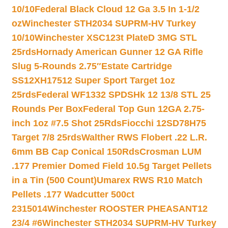
10/10
Federal Black Cloud 12 Ga 3.5 In 1-1/2
oz
Winchester STH2034 SUPRM-HV Turkey
10/10
Winchester XSC123t PlateD 3MG STL
25rds
Hornady American Gunner 12 GA Rifle
Slug 5-Rounds 2.75″
Estate Cartridge
SS12XH17512 Super Sport Target 1oz
25rds
Federal WF1332 SPDSHk 12 13/8 STL 25
Rounds Per Box
Federal Top Gun 12GA 2.75-
inch 1oz #7.5 Shot 25Rds
Fiocchi 12SD78H75
Target 7/8 25rds
Walther RWS Flobert .22 L.R.
6mm BB Cap Conical 150Rds
Crosman LUM
.177 Premier Domed Field 10.5g Target Pellets
in a Tin (500 Count)
Umarex RWS R10 Match
Pellets .177 Wadcutter 500ct
2315014
Winchester ROOSTER PHEASANT12
23/4 #6
Winchester STH2034 SUPRM-HV Turkey