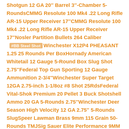
Shotgun 12 GA 20″ Barrel 3″-Chamber 5-
Rounds
CMMG Resolute 100 Mk4 .22 Long Rifle
AR-15 Upper Receiver 17″
CMMG Resolute 100
Mk4 .22 Long Rifle AR-15 Upper Receiver
17″
Nosler Partition Bullets 264 Caliber
Winchester X12P4 PHEASANT
#BB Steel Shot
1.25 25 Rounds Per Box
Hornady American
Whitetail 12 Gauge 5-Round Box Slug Shot
2.75″
Federal Top Gun Sporting 12 Gauge
Ammunition 2-3/4″
Winchester Super Target
12GA 2.75-inch 1-1/8oz #8 Shot 25Rds
Federal
Vital-Shok Premium 20 Pellet 3 Buck Shotshell
Ammo 20 GA 5-Rounds 2.75″
Winchester Deer
Season High Velocity 12 GA 2.75″ 5-Rounds
Slug
Speer Lawman Brass 9mm 115 Grain 50-
Rounds TMJ
Sig Sauer Elite Performance 9MM