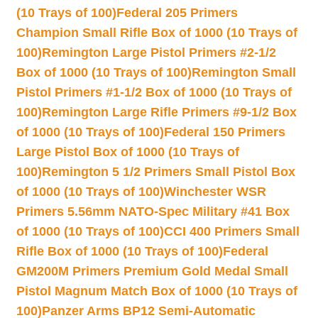
(10 Trays of 100)
Federal 205 Primers
Champion Small Rifle Box of 1000 (10 Trays of
100)
Remington Large Pistol Primers #2-1/2
Box of 1000 (10 Trays of 100)
Remington Small
Pistol Primers #1-1/2 Box of 1000 (10 Trays of
100)
Remington Large Rifle Primers #9-1/2 Box
of 1000 (10 Trays of 100)
Federal 150 Primers
Large Pistol Box of 1000 (10 Trays of
100)
Remington 5 1/2 Primers Small Pistol Box
of 1000 (10 Trays of 100)
Winchester WSR
Primers 5.56mm NATO-Spec Military #41 Box
of 1000 (10 Trays of 100)
CCI 400 Primers Small
Rifle Box of 1000 (10 Trays of 100)
Federal
GM200M Primers Premium Gold Medal Small
Pistol Magnum Match Box of 1000 (10 Trays of
100)
Panzer Arms BP12 Semi-Automatic