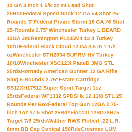
12 GA 3 Inch 1 5/8 oz #4 Lead Shot
25Rds
Federal Speed-Shok 12 GA #4 Shot 25-
Rounds 3″
Federal Prairie Storm 16 GA #6 Shot
25-Rounds 2.75″
Winchester Turkey L BEARD
12GA 3#6
Remington P1235M4 12 4 Turkey
10/10
Federal Black Cloud 12 Ga 3.5 In 1-1/2
oz
Winchester STH2034 SUPRM-HV Turkey
10/10
Winchester XSC123t PlateD 3MG STL
25rds
Hornady American Gunner 12 GA Rifle
Slug 5-Rounds 2.75″
Estate Cartridge
SS12XH17512 Super Sport Target 1oz
25rds
Federal WF1332 SPDSHk 12 13/8 STL 25
Rounds Per Box
Federal Top Gun 12GA 2.75-
inch 1oz #7.5 Shot 25Rds
Fiocchi 12SD78H75
Target 7/8 25rds
Walther RWS Flobert .22 L.R.
6mm BB Cap Conical 150Rds
Crosman LUM