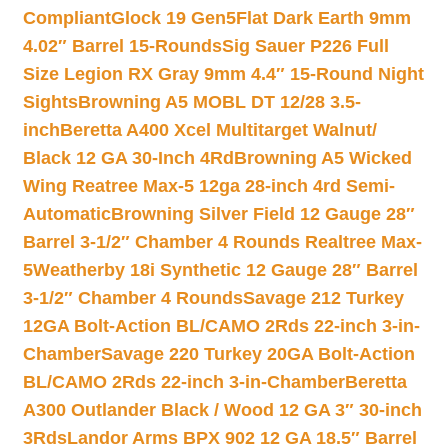
Compliant
Glock 19 Gen5Flat Dark Earth 9mm
4.02″ Barrel 15-Rounds
Sig Sauer P226 Full
Size Legion RX Gray 9mm 4.4″ 15-Round Night
Sights
Browning A5 MOBL DT 12/28 3.5-
inch
Beretta A400 Xcel Multitarget Walnut/
Black 12 GA 30-Inch 4Rd
Browning A5 Wicked
Wing Reatree Max-5 12ga 28-inch 4rd Semi-
Automatic
Browning Silver Field 12 Gauge 28″
Barrel 3-1/2″ Chamber 4 Rounds Realtree Max-
5
Weatherby 18i Synthetic 12 Gauge 28″ Barrel
3-1/2″ Chamber 4 Rounds
Savage 212 Turkey
12GA Bolt-Action BL/CAMO 2Rds 22-inch 3-in-
Chamber
Savage 220 Turkey 20GA Bolt-Action
BL/CAMO 2Rds 22-inch 3-in-Chamber
Beretta
A300 Outlander Black / Wood 12 GA 3″ 30-inch
3Rds
Landor Arms BPX 902 12 GA 18.5″ Barrel