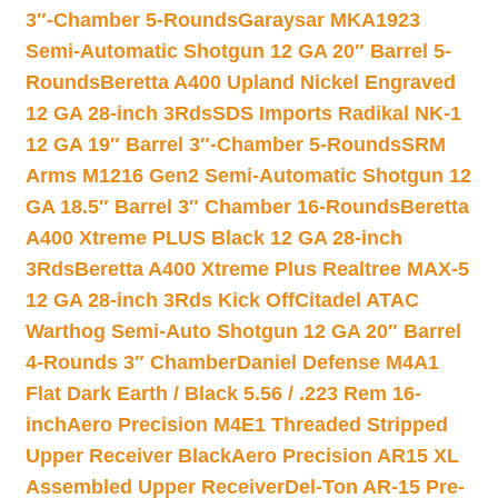
3″-Chamber 5-Rounds
Garaysar MKA1923
Semi-Automatic Shotgun 12 GA 20″ Barrel 5-
Rounds
Beretta A400 Upland Nickel Engraved
12 GA 28-inch 3Rds
SDS Imports Radikal NK-1
12 GA 19″ Barrel 3″-Chamber 5-Rounds
SRM
Arms M1216 Gen2 Semi-Automatic Shotgun 12
GA 18.5″ Barrel 3″ Chamber 16-Rounds
Beretta
A400 Xtreme PLUS Black 12 GA 28-inch
3Rds
Beretta A400 Xtreme Plus Realtree MAX-5
12 GA 28-inch 3Rds Kick Off
Citadel ATAC
Warthog Semi-Auto Shotgun 12 GA 20″ Barrel
4-Rounds 3″ Chamber
Daniel Defense M4A1
Flat Dark Earth / Black 5.56 / .223 Rem 16-
inch
Aero Precision M4E1 Threaded Stripped
Upper Receiver Black
Aero Precision AR15 XL
Assembled Upper Receiver
Del-Ton AR-15 Pre-