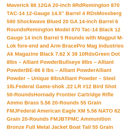
Maverick 88 12GA 20-inch 8Rd
Remington 870
TAC-14 12-Gauge 14.5″ Barrel 4 RDs
Mossberg
590 Shockwave Blued 20 GA 14-inch Barrel 6
Rounds
Remington Model 870 Tac-14 Black 12
Gauge 14 inch Barrel 5 Rounds with Magpul M-
Lok fore-end and Arm Brace
Pro Mag Industries
Ak Magazine Black 7.62 X 39 10Rds
Green Dot
8lbs – Alliant Powder
Bullseye 8lbs – Alliant
Powder
BE-86 8 lbs – Alliant Powder
Alliant
Powder – Unique 8lbs
Alliant Powder – Steel
1lb.
Federal Game-shok .22 LR #12 Bird Shot
50-Rounds
Hornady Frontier Cartridge Rifle
Ammo Brass 5.56 20-Rounds 55 Grain
FMJ
Federal American Eagle XM 5.56 NATO 62
Grain 20-Rounds FMJBT
PMC Ammunition
Bronze Full Metal Jacket Boat Tail 55 Grain