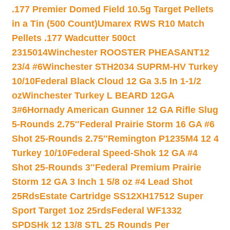
.177 Premier Domed Field 10.5g Target Pellets
in a Tin (500 Count)
Umarex RWS R10 Match
Pellets .177 Wadcutter 500ct
2315014
Winchester ROOSTER PHEASANT12
23/4 #6
Winchester STH2034 SUPRM-HV Turkey
10/10
Federal Black Cloud 12 Ga 3.5 In 1-1/2
oz
Winchester Turkey L BEARD 12GA
3#6
Hornady American Gunner 12 GA Rifle Slug
5-Rounds 2.75″
Federal Prairie Storm 16 GA #6
Shot 25-Rounds 2.75″
Remington P1235M4 12 4
Turkey 10/10
Federal Speed-Shok 12 GA #4
Shot 25-Rounds 3″
Federal Premium Prairie
Storm 12 GA 3 Inch 1 5/8 oz #4 Lead Shot
25Rds
Estate Cartridge SS12XH17512 Super
Sport Target 1oz 25rds
Federal WF1332
SPDSHk 12 13/8 STL 25 Rounds Per