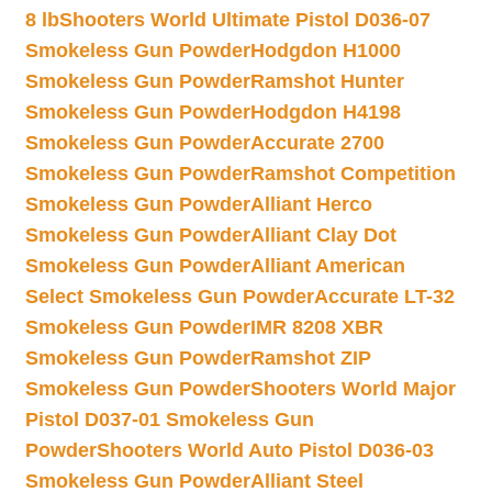
8 lb
Shooters World Ultimate Pistol D036-07
Smokeless Gun Powder
Hodgdon H1000
Smokeless Gun Powder
Ramshot Hunter
Smokeless Gun Powder
Hodgdon H4198
Smokeless Gun Powder
Accurate 2700
Smokeless Gun Powder
Ramshot Competition
Smokeless Gun Powder
Alliant Herco
Smokeless Gun Powder
Alliant Clay Dot
Smokeless Gun Powder
Alliant American
Select Smokeless Gun Powder
Accurate LT-32
Smokeless Gun Powder
IMR 8208 XBR
Smokeless Gun Powder
Ramshot ZIP
Smokeless Gun Powder
Shooters World Major
Pistol D037-01 Smokeless Gun
Powder
Shooters World Auto Pistol D036-03
Smokeless Gun Powder
Alliant Steel