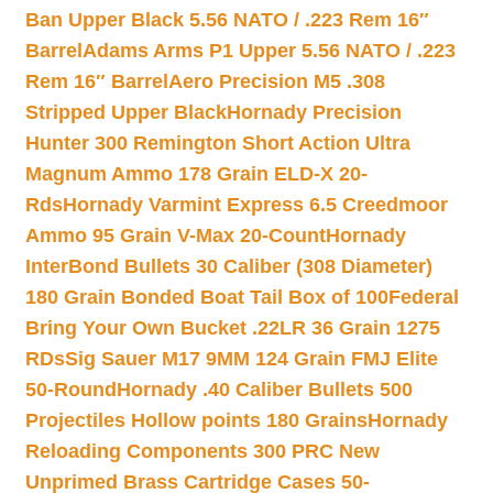
Ban Upper Black 5.56 NATO / .223 Rem 16″
Barrel
Adams Arms P1 Upper 5.56 NATO / .223
Rem 16″ Barrel
Aero Precision M5 .308
Stripped Upper Black
Hornady Precision
Hunter 300 Remington Short Action Ultra
Magnum Ammo 178 Grain ELD-X 20-
Rds
Hornady Varmint Express 6.5 Creedmoor
Ammo 95 Grain V-Max 20-Count
Hornady
InterBond Bullets 30 Caliber (308 Diameter)
180 Grain Bonded Boat Tail Box of 100
Federal
Bring Your Own Bucket .22LR 36 Grain 1275
RDs
Sig Sauer M17 9MM 124 Grain FMJ Elite
50-Round
Hornady .40 Caliber Bullets 500
Projectiles Hollow points 180 Grains
Hornady
Reloading Components 300 PRC New
Unprimed Brass Cartridge Cases 50-