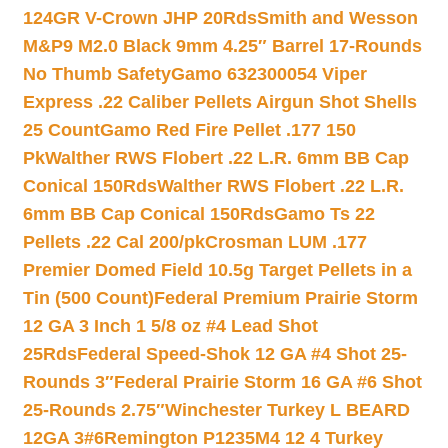
124GR V-Crown JHP 20Rds
Smith and Wesson
M&P9 M2.0 Black 9mm 4.25″ Barrel 17-Rounds
No Thumb Safety
Gamo 632300054 Viper
Express .22 Caliber Pellets Airgun Shot Shells
25 Count
Gamo Red Fire Pellet .177 150
Pk
Walther RWS Flobert .22 L.R. 6mm BB Cap
Conical 150Rds
Walther RWS Flobert .22 L.R.
6mm BB Cap Conical 150Rds
Gamo Ts 22
Pellets .22 Cal 200/pk
Crosman LUM .177
Premier Domed Field 10.5g Target Pellets in a
Tin (500 Count)
Federal Premium Prairie Storm
12 GA 3 Inch 1 5/8 oz #4 Lead Shot
25Rds
Federal Speed-Shok 12 GA #4 Shot 25-
Rounds 3″
Federal Prairie Storm 16 GA #6 Shot
25-Rounds 2.75″
Winchester Turkey L BEARD
12GA 3#6
Remington P1235M4 12 4 Turkey