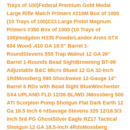
Trays of 100)
Federal Premium Gold Medal
Large Rifle Match Primers #210M Box of 1000
(10 Trays of 100)
CCI Large Pistol Magnum
Primers #350 Box of 1000 (10 Trays of
100)
Hodgdon H335 Powder
Landor Arms STX
604 Wood .410 GA 18.5″ Barrel 1-
Round
Stevens 555 Trap Walnut 12 GA 26″
Barrel 1-Rounds Bead Sight
Browning BT-99
Adjustable B&C Micro Blued 12 GA 32-Inch
1Rd
Mossberg 590 Shockwave 12-Gauge 14″
Barrel 6 RDs with Bead Sight Blue
Winchester
SX4 UPLAND FLD 12/26 BL/WD 3
Mossberg 500
ATI Scorpion Pump Shotgun Flat Dark Earth 12
Ga 18.5 inch 6 rd
Savage Stevens 320 12/18.5/3
inch 5rd PG Ghost
Silver Eagle RZ17 Tactical
Shotgun 12 GA 18.5-inch 4Rds
Mossberg