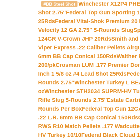
Winchester X12P4 PHE
#BB Steel Shot
Shot 2.75″
Federal Top Gun Sporting 
25Rds
Federal Vital-Shok Premium 20
Velocity 12 GA 2.75″ 5-Rounds Slug
Sp
124GR V-Crown JHP 20Rds
Smith and
Viper Express .22 Caliber Pellets Air
6mm BB Cap Conical 150Rds
Walther 
200/pk
Crosman LUM .177 Premier Domed
Inch 1 5/8 oz #4 Lead Shot 25Rds
Fede
Rounds 2.75″
Winchester Turkey L B
oz
Winchester STH2034 SUPRM-HV Tur
Rifle Slug 5-Rounds 2.75″
Estate Cart
Rounds Per Box
Federal Top Gun 12GA
.22 L.R. 6mm BB Cap Conical 150Rds
RWS R10 Match Pellets .177 Wadcutte
HV Turkey 10/10
Federal Black Cloud 12