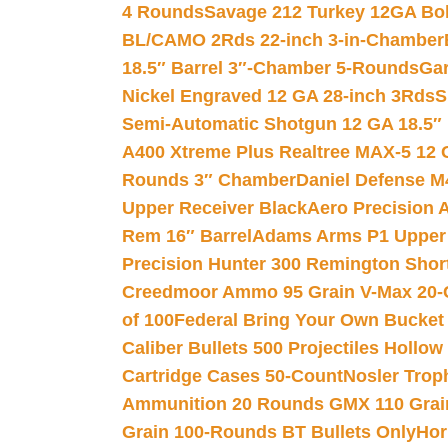
4 Rounds
Savage 212 Turkey 12GA Bo
BL/CAMO 2Rds 22-inch 3-in-Chamber
18.5″ Barrel 3″-Chamber 5-Rounds
Gar
Nickel Engraved 12 GA 28-inch 3Rds
S
Semi-Automatic Shotgun 12 GA 18.5″
A400 Xtreme Plus Realtree MAX-5 12 
Rounds 3″ Chamber
Daniel Defense M4
Upper Receiver Black
Aero Precision
Rem 16″ Barrel
Adams Arms P1 Upper 5
Precision Hunter 300 Remington Sho
Creedmoor Ammo 95 Grain V-Max 20-
of 100
Federal Bring Your Own Bucket
Caliber Bullets 500 Projectiles Hollow
Cartridge Cases 50-Count
Nosler Trop
Ammunition 20 Rounds GMX 110 Grai
Grain 100-Rounds BT Bullets Only
Hor