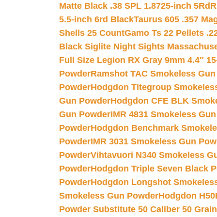
Matte Black .38 SPL 1.8725-inch 5Rd
R
5.5-inch 6rd Black
Taurus 605 .357 Mag
Shells 25 Count
Gamo Ts 22 Pellets .2
Black Siglite Night Sights Massachus
Full Size Legion RX Gray 9mm 4.4″ 15
Powder
Ramshot TAC Smokeless Gun
Powder
Hodgdon Titegroup Smokeles
Gun Powder
Hodgdon CFE BLK Smoke
Gun Powder
IMR 4831 Smokeless Gun
Powder
Hodgdon Benchmark Smokele
Powder
IMR 3031 Smokeless Gun Pow
Powder
Vihtavuori N340 Smokeless G
Powder
Hodgdon Triple Seven Black Po
Powder
Hodgdon Longshot Smokeles
Smokeless Gun Powder
Hodgdon H50
Powder Substitute 50 Caliber 50 Grain