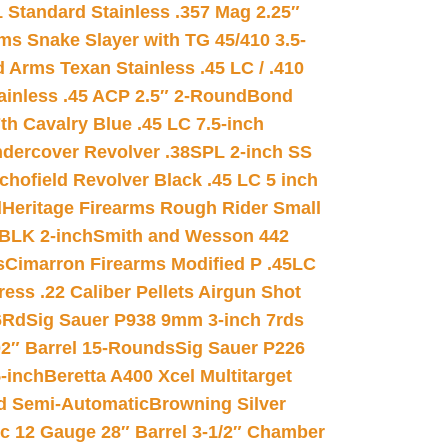
 Standard Stainless .357 Mag 2.25″
s Snake Slayer with TG 45/410 3.5-
 Arms Texan Stainless .45 LC / .410
inless .45 ACP 2.5″ 2-Round
Bond
h Cavalry Blue .45 LC 7.5-inch
dercover Revolver .38SPL 2-inch SS
chofield Revolver Black .45 LC 5 inch
d
Heritage Firearms Rough Rider Small
 BLK 2-inch
Smith and Wesson 442
s
Cimarron Firearms Modified P .45LC
ss .22 Caliber Pellets Airgun Shot
6Rd
Sig Sauer P938 9mm 3-inch 7rds
02″ Barrel 15-Rounds
Sig Sauer P226
-inch
Beretta A400 Xcel Multitarget
d Semi-Automatic
Browning Silver
ic 12 Gauge 28″ Barrel 3-1/2″ Chamber