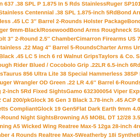
 637 .38 SPL P 1.875 In 5 Rds Stainless
Ruger SP101
tainless Centennial .38 SPL 1.875-inch 5Rd
Bond Arm
less .45 LC 3″ Barrel 2-Rounds Holster Package
Bond
inger 9mm-Black/Rosewood
Bond Arms Roughneck Sta
Colt 3″ 2-Round 2.5″ Chamber
Cimarron Firearms US 7t
tainless .22 Mag 4″ Barrel 5-Rounds
Charter Arms Un
Black .45 LC 5 inch 6 rd Walnut Grips
Taylors & Co. S
ough Rider Blued / Cocobolo Grip .22LR 6.5-inch 6R
ts
Taurus 856 Ultra Lite 38 Special Hammerless 38SP
uger Wrangler OD Green .22 LR 4.6″ Barrel 6-Round
 2-inch 5Rd Fixed Sights
Gamo 632300054 Viper Expre
2 Cal 200/pk
Glock 36 Gen 3 Black 3.78-inch .45 ACP 
etts Compliant
Glock 19 Gen5Flat Dark Earth 9mm 4.
-Round Night Sights
Browning A5 MOBL DT 12/28 3.5
ning A5 Wicked Wing Reatree Max-5 12ga 28-inch 4r
mber 4 Rounds Realtree Max-5
Weatherby 18i Synthet