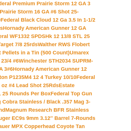
deral Premium Prairie Storm 12 GA 3
Prairie Storm 16 GA #6 Shot 25-
0
Federal Black Cloud 12 Ga 3.5 In 1-1/2
ds
Hornady American Gunner 12 GA
eral WF1332 SPDSHk 12 13/8 STL 25
arget 7/8 25rds
Walther RWS Flobert
ellets in a Tin (500 Count)
Umarex
23/4 #6
Winchester STH2034 SUPRM-
A 3#6
Hornady American Gunner 12
on P1235M4 12 4 Turkey 10/10
Federal
8 oz #4 Lead Shot 25Rds
Estate
L 25 Rounds Per Box
Federal Top Gun
 Cobra Stainless / Black .357 Mag 3-
nd
Magnum Research BFR Stainless
uger EC9s 9mm 3.12″ Barrel 7-Rounds
auer MPX Copperhead Coyote Tan