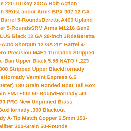
e 220 Turkey 20GA Bolt-Action
ch 3Rds
Landor Arms BPX 902 12 GA
Barrel 5-Rounds
Beretta A400 Upland
ber 5-Rounds
SRM Arms M1216 Gen2
PLUS Black 12 GA 28-inch 3Rds
Beretta
Auto Shotgun 12 GA 20″ Barrel 4-
ro Precision M4E1 Threaded Stripped
e-Ban Upper Black 5.56 NATO / .223
.308 Stripped Upper Black
Hornady
ds
Hornady Varmint Express 6.5
meter) 180 Grain Bonded Boat Tail Box
in FMJ Elite 50-Round
Hornady .40
00 PRC New Unprimed Brass
 Box
Hornady .300 Blackout
dy A-Tip Match Copper 6.5mm 153-
Caliber 300-Grain 50-Rounds