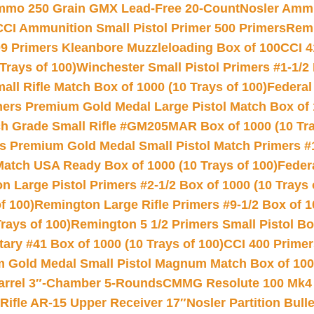
Ammo 250 Grain GMX Lead-Free 20-Count
Nosler Amm
CCI Ammunition Small Pistol Primer 500 Primers
Remi
9 Primers Kleanbore Muzzleloading Box of 100
CCI 4
Trays of 100)
Winchester Small Pistol Primers #1-1/2 
l Rifle Match Box of 1000 (10 Trays of 100)
Federal
mers Premium Gold Medal Large Pistol Match Box of 1
 Grade Small Rifle #GM205MAR Box of 1000 (10 Tra
s Premium Gold Medal Small Pistol Match Primers #
Match USA Ready Box of 1000 (10 Trays of 100)
Feder
 Large Pistol Primers #2-1/2 Box of 1000 (10 Trays 
f 100)
Remington Large Rifle Primers #9-1/2 Box of 10
rays of 100)
Remington 5 1/2 Primers Small Pistol Box
ry #41 Box of 1000 (10 Trays of 100)
CCI 400 Primers
Gold Medal Small Pistol Magnum Match Box of 1000 
arrel 3″-Chamber 5-Rounds
CMMG Resolute 100 Mk4 .
ifle AR-15 Upper Receiver 17″
Nosler Partition Bull