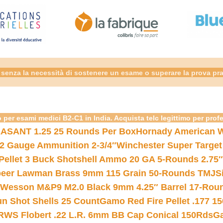
senza la necessità di sostenere un esame o superare la prova pra
 per esami medici B2-C1 in India. Acquista telc legittimo per prof
ASANT 1.25 25 Rounds Per Box
Hornady American W
12 Gauge Ammunition 2-3/4″
Winchester Super Target
 Pellet 3 Buck Shotshell Ammo 20 GA 5-Rounds 2.75″
eer Lawman Brass 9mm 115 Grain 50-Rounds TMJ
S
 Wesson M&P9 M2.0 Black 9mm 4.25″ Barrel 17-Rou
gun Shot Shells 25 Count
Gamo Red Fire Pellet .177 15
RWS Flobert .22 L.R. 6mm BB Cap Conical 150Rds
Ga