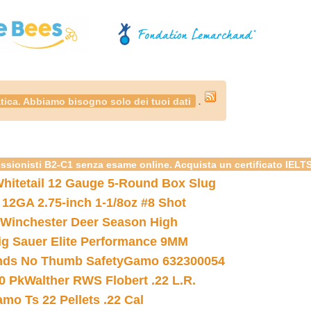
.
tica. Abbiamo bisogno solo dei tuoi dati
essionisti B2-C1 senza esame online. Acquista un certificato IELT
hitetail 12 Gauge 5-Round Box Slug
 12GA 2.75-inch 1-1/8oz #8 Shot
Winchester Deer Season High
ig Sauer Elite Performance 9MM
nds No Thumb Safety
Gamo 632300054
0 Pk
Walther RWS Flobert .22 L.R.
mo Ts 22 Pellets .22 Cal