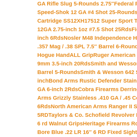
GA Rifle Slug 5-Rounds 2.75″
Federal 
Speed-Shok 12 GA #4 Shot 25-Rounds
Cartridge SS12XH17512 Super Sport T
12GA 2.75-inch 1oz #7.5 Shot 25Rds
F
inch 6Rds
Nosler M48 Independence H
.357 Mag / .38 SPL 7.5″ Barrel 6-Roun
Hogue HandALL Grip
Ruger American 
9mm 3.5-inch 20Rds
Smith and Wesson
Barrel 5-Rounds
Smith & Wesson 642 S
inch
Bond Arms Rustic Defender Stain
GA 6-inch 2Rds
Cobra Firearms Derr
Arms Grizzly Stainless .410 GA / .45 
6Rds
North American Arms Ranger II S
5RD
Taylors & Co. Schofield Revolver 
6 rd Walnut Grips
Heritage Firearms R
Bore Blue .22 LR 16″ 6 RD Fixed Sigh