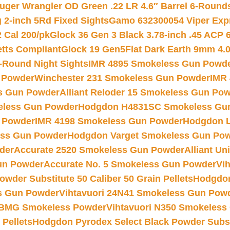
uger Wrangler OD Green .22 LR 4.6″ Barrel 6-Round
 2-inch 5Rd Fixed Sights
Gamo 632300054 Viper Expre
2 Cal 200/pk
Glock 36 Gen 3 Black 3.78-inch .45 ACP 
etts Compliant
Glock 19 Gen5Flat Dark Earth 9mm 4.
-Round Night Sights
IMR 4895 Smokeless Gun Powd
 Powder
Winchester 231 Smokeless Gun Powder
IMR
s Gun Powder
Alliant Reloder 15 Smokeless Gun Po
less Gun Powder
Hodgdon H4831SC Smokeless Gu
 Powder
IMR 4198 Smokeless Gun Powder
Hodgdon L
ss Gun Powder
Hodgdon Varget Smokeless Gun Po
der
Accurate 2520 Smokeless Gun Powder
Alliant U
un Powder
Accurate No. 5 Smokeless Gun Powder
Vi
wder Substitute 50 Caliber 50 Grain Pellets
Hodgdon
s Gun Powder
Vihtavuori 24N41 Smokeless Gun Pow
BMG Smokeless Powder
Vihtavuori N350 Smokeless
 Pellets
Hodgdon Pyrodex Select Black Powder Substi