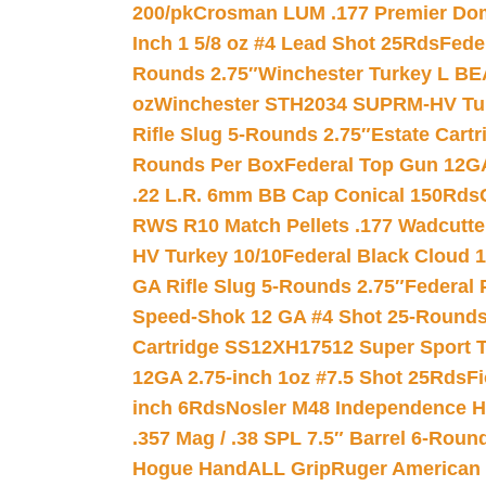
200/pk
Crosman LUM .177 Premier Domed
Inch 1 5/8 oz #4 Lead Shot 25Rds
Fede
Rounds 2.75″
Winchester Turkey L B
oz
Winchester STH2034 SUPRM-HV Tur
Rifle Slug 5-Rounds 2.75″
Estate Cart
Rounds Per Box
Federal Top Gun 12GA
.22 L.R. 6mm BB Cap Conical 150Rds
RWS R10 Match Pellets .177 Wadcutte
HV Turkey 10/10
Federal Black Cloud 12
GA Rifle Slug 5-Rounds 2.75″
Federal 
Speed-Shok 12 GA #4 Shot 25-Rounds
Cartridge SS12XH17512 Super Sport T
12GA 2.75-inch 1oz #7.5 Shot 25Rds
F
inch 6Rds
Nosler M48 Independence H
.357 Mag / .38 SPL 7.5″ Barrel 6-Roun
Hogue HandALL Grip
Ruger American 