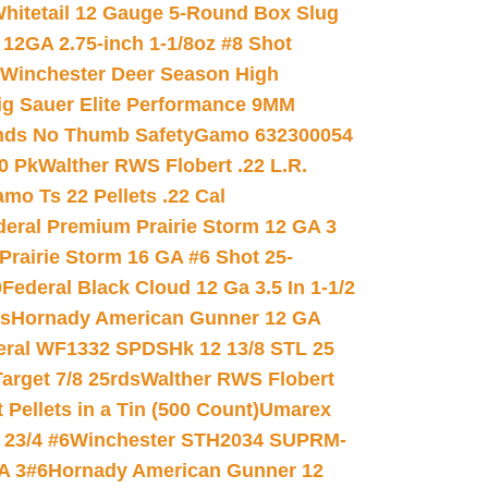
hitetail 12 Gauge 5-Round Box Slug
 12GA 2.75-inch 1-1/8oz #8 Shot
Winchester Deer Season High
ig Sauer Elite Performance 9MM
nds No Thumb Safety
Gamo 632300054
0 Pk
Walther RWS Flobert .22 L.R.
mo Ts 22 Pellets .22 Cal
deral Premium Prairie Storm 12 GA 3
Prairie Storm 16 GA #6 Shot 25-
0
Federal Black Cloud 12 Ga 3.5 In 1-1/2
ds
Hornady American Gunner 12 GA
eral WF1332 SPDSHk 12 13/8 STL 25
arget 7/8 25rds
Walther RWS Flobert
ellets in a Tin (500 Count)
Umarex
23/4 #6
Winchester STH2034 SUPRM-
A 3#6
Hornady American Gunner 12