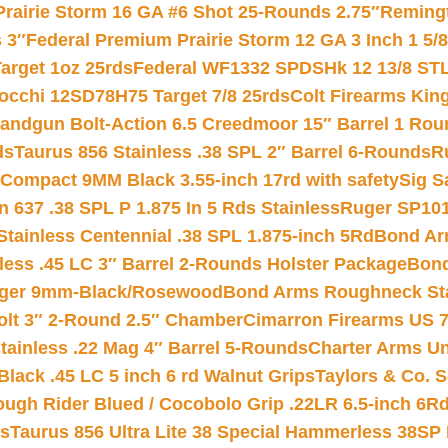
Prairie Storm 16 GA #6 Shot 25-Rounds 2.75″
Remingt
 3″
Federal Premium Prairie Storm 12 GA 3 Inch 1 5/
arget 1oz 25rds
Federal WF1332 SPDSHk 12 13/8 ST
iocchi 12SD78H75 Target 7/8 25rds
Colt Firearms King
andgun Bolt-Action 6.5 Creedmoor 15″ Barrel 1 Rou
ds
Taurus 856 Stainless .38 SPL 2″ Barrel 6-Rounds
R
Compact 9MM Black 3.55-inch 17rd with safety
Sig S
 637 .38 SPL P 1.875 In 5 Rds Stainless
Ruger SP101
tainless Centennial .38 SPL 1.875-inch 5Rd
Bond Arm
less .45 LC 3″ Barrel 2-Rounds Holster Package
Bond
inger 9mm-Black/Rosewood
Bond Arms Roughneck Sta
Colt 3″ 2-Round 2.5″ Chamber
Cimarron Firearms US 7t
tainless .22 Mag 4″ Barrel 5-Rounds
Charter Arms Un
Black .45 LC 5 inch 6 rd Walnut Grips
Taylors & Co. S
ough Rider Blued / Cocobolo Grip .22LR 6.5-inch 6R
ts
Taurus 856 Ultra Lite 38 Special Hammerless 38SP