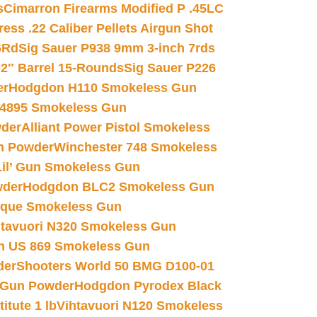
s
Cimarron Firearms Modified P .45LC
ss .22 Caliber Pellets Airgun Shot
6Rd
Sig Sauer P938 9mm 3-inch 7rds
02″ Barrel 15-Rounds
Sig Sauer P226
er
Hodgdon H110 Smokeless Gun
 4895 Smokeless Gun
wder
Alliant Power Pistol Smokeless
n Powder
Winchester 748 Smokeless
il’ Gun Smokeless Gun
wder
Hodgdon BLC2 Smokeless Gun
nique Smokeless Gun
htavuori N320 Smokeless Gun
 US 869 Smokeless Gun
der
Shooters World 50 BMG D100-01
 Gun Powder
Hodgdon Pyrodex Black
tute 1 lb
Vihtavuori N120 Smokeless