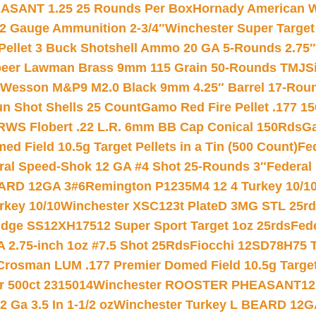
ASANT 1.25 25 Rounds Per Box
Hornady American W
12 Gauge Ammunition 2-3/4″
Winchester Super Target
 Pellet 3 Buck Shotshell Ammo 20 GA 5-Rounds 2.75″
eer Lawman Brass 9mm 115 Grain 50-Rounds TMJ
S
 Wesson M&P9 M2.0 Black 9mm 4.25″ Barrel 17-Rou
gun Shot Shells 25 Count
Gamo Red Fire Pellet .177 15
RWS Flobert .22 L.R. 6mm BB Cap Conical 150Rds
Ga
 Field 10.5g Target Pellets in a Tin (500 Count)
Fe
ral Speed-Shok 12 GA #4 Shot 25-Rounds 3″
Federal 
EARD 12GA 3#6
Remington P1235M4 12 4 Turkey 10/1
key 10/10
Winchester XSC123t PlateD 3MG STL 25r
ridge SS12XH17512 Super Sport Target 1oz 25rds
Fed
 2.75-inch 1oz #7.5 Shot 25Rds
Fiocchi 12SD78H75 T
Crosman LUM .177 Premier Domed Field 10.5g Target P
r 500ct 2315014
Winchester ROOSTER PHEASANT12 
 Ga 3.5 In 1-1/2 oz
Winchester Turkey L BEARD 12G