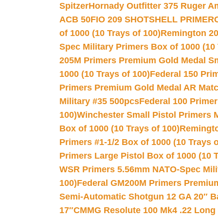
Spitzer
Hornady Outfitter 375 Ruger 
ACB 50
FIO 209 SHOTSHELL PRIMER
of 1000 (10 Trays of 100)
Remington 20
Spec Military Primers Box of 1000 (10 
205M Primers Premium Gold Medal Smal
1000 (10 Trays of 100)
Federal 150 Pri
Primers Premium Gold Medal AR Match
Military #35 500pcs
Federal 100 Primer
100)
Winchester Small Pistol Primers 
Box of 1000 (10 Trays of 100)
Remington
Primers #1-1/2 Box of 1000 (10 Trays o
Primers Large Pistol Box of 1000 (10 T
WSR Primers 5.56mm NATO-Spec Milita
100)
Federal GM200M Primers Premium 
Semi-Automatic Shotgun 12 GA 20″ B
17″
CMMG Resolute 100 Mk4 .22 Long R