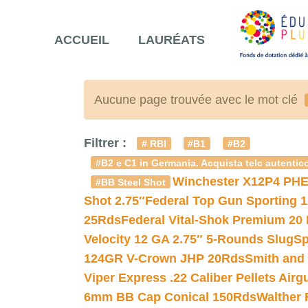
ACCUEIL
LAURÉATS
Aucune page trouvée avec le mot clé
Filtrer :
# RBI
#B1
#B2
#B2 e C1 in Germania. Acquista telc autentico
Winchester X12P4 PHE
#BB Steel Shot
Shot 2.75″
Federal Top Gun Sporting 
25Rds
Federal Vital-Shok Premium 20
Velocity 12 GA 2.75″ 5-Rounds Slug
Sp
124GR V-Crown JHP 20Rds
Smith and
Viper Express .22 Caliber Pellets Air
6mm BB Cap Conical 150Rds
Walther 