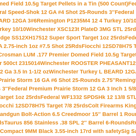
 Field 10.5g Target Pellets in a Tin (500 Count)
Fe
ral Speed-Shok 12 GA #4 Shot 25-Rounds 3″
Federal 
EARD 12GA 3#6
Remington P1235M4 12 4 Turkey 10/1
key 10/10
Winchester XSC123t PlateD 3MG STL 25r
ridge SS12XH17512 Super Sport Target 1oz 25rds
Fed
 2.75-inch 1oz #7.5 Shot 25Rds
Fiocchi 12SD78H75 T
Crosman LUM .177 Premier Domed Field 10.5g Target P
r 500ct 2315014
Winchester ROOSTER PHEASANT12 
 Ga 3.5 In 1-1/2 oz
Winchester Turkey L BEARD 12G
Prairie Storm 16 GA #6 Shot 25-Rounds 2.75″
Remingt
 3″
Federal Premium Prairie Storm 12 GA 3 Inch 1 5/
arget 1oz 25rds
Federal WF1332 SPDSHk 12 13/8 ST
iocchi 12SD78H75 Target 7/8 25rds
Colt Firearms King
andgun Bolt-Action 6.5 Creedmoor 15″ Barrel 1 Rou
ds
Taurus 856 Stainless .38 SPL 2″ Barrel 6-Rounds
R
Compact 9MM Black 3.55-inch 17rd with safety
Sig S