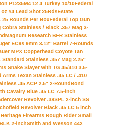
on P1235M4 12 4 Turkey 10/10
Federal
8 oz #4 Lead Shot 25Rds
Estate
L 25 Rounds Per Box
Federal Top Gun
 Cobra Stainless / Black .357 Mag 3-
nd
Magnum Research BFR Stainless
uger EC9s 9mm 3.12″ Barrel 7-Rounds
auer MPX Copperhead Coyote Tan
 Standard Stainless .357 Mag 2.25″
s Snake Slayer with TG 45/410 3.5-
 Arms Texan Stainless .45 LC / .410
inless .45 ACP 2.5″ 2-Round
Bond
h Cavalry Blue .45 LC 7.5-inch
dercover Revolver .38SPL 2-inch SS
chofield Revolver Black .45 LC 5 inch
d
Heritage Firearms Rough Rider Small
 BLK 2-inch
Smith and Wesson 442