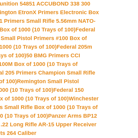
unition 54851 ACCUBOND 338 300
ngton EtronX Primers Electronic Box
1 Primers Small Rifle 5.56mm NATO-
Box of 1000 (10 Trays of 100)
Federal
 Small Pistol Primers #100 Box of
000 (10 Trays of 100)
Federal 205m
ys of 100)
50 BMG Primers CCI
100M Box of 1000 (10 Trays of
al 205 Primers Champion Small Rifle
of 100)
Remington Small Pistol
00 (10 Trays of 100)
Federal 150
 of 1000 (10 Trays of 100)
Winchester
 Small Rifle Box of 1000 (10 Trays of
(10 Trays of 100)
Panzer Arms BP12
22 Long Rifle AR-15 Upper Receiver
ets 264 Caliber