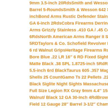
9mm 3.5-inch 20Rds
Smith and Wesson
Barrel 5-Rounds
Smith & Wesson 642 S
inch
Bond Arms Rustic Defender Stain
GA 6-inch 2Rds
Cobra Firearms Derr
Arms Grizzly Stainless .410 GA / .45 
6Rds
North American Arms Ranger II S
5RD
Taylors & Co. Schofield Revolver 
6 rd Walnut Grips
Heritage Firearms R
Bore Blue .22 LR 16″ 6 RD Fixed Sigh
Matte Black .38 SPL 1.8725-inch 5Rd
R
5.5-inch 6rd Black
Taurus 605 .357 Mag
Shells 25 Count
Gamo Ts 22 Pellets .2
Black Siglite Night Sights Massachus
Full Size Legion RX Gray 9mm 4.4″ 15
Walnut/ Black 12 GA 30-Inch 4Rd
Brow
Field 12 Gauge 28″ Barrel 3-1/2″ Cha