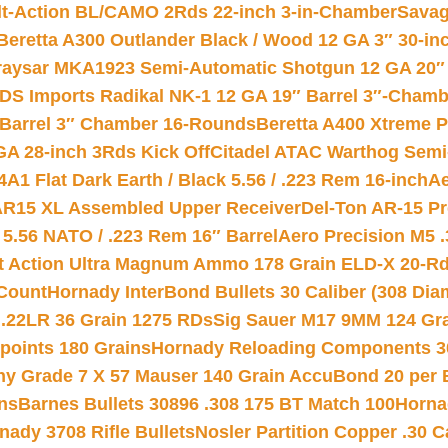
lt-Action BL/CAMO 2Rds 22-inch 3-in-Chamber
Savag
Beretta A300 Outlander Black / Wood 12 GA 3″ 30-in
aysar MKA1923 Semi-Automatic Shotgun 12 GA 20″ 
DS Imports Radikal NK-1 12 GA 19″ Barrel 3″-Cham
 Barrel 3″ Chamber 16-Rounds
Beretta A400 Xtreme 
GA 28-inch 3Rds Kick Off
Citadel ATAC Warthog Semi-
A1 Flat Dark Earth / Black 5.56 / .223 Rem 16-inch
Ae
 AR15 XL Assembled Upper Receiver
Del-Ton AR-15 Pr
.56 NATO / .223 Rem 16″ Barrel
Aero Precision M5 
rt Action Ultra Magnum Ammo 178 Grain ELD-X 20-R
Count
Hornady InterBond Bullets 30 Caliber (308 Dia
 .22LR 36 Grain 1275 RDs
Sig Sauer M17 9MM 124 Gra
 points 180 Grains
Hornady Reloading Components 3
hy Grade 7 X 57 Mauser 140 Grain AccuBond 20 per
ns
Barnes Bullets 30896 .308 175 BT Match 100
Horna
nady 3708 Rifle Bullets
Nosler Partition Copper .30 