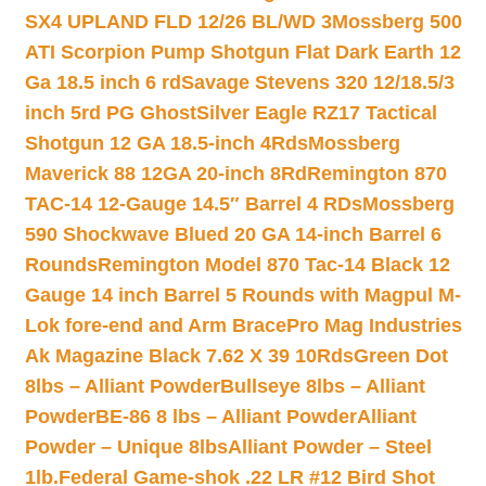
SX4 UPLAND FLD 12/26 BL/WD 3
Mossberg 500
ATI Scorpion Pump Shotgun Flat Dark Earth 12
Ga 18.5 inch 6 rd
Savage Stevens 320 12/18.5/3
inch 5rd PG Ghost
Silver Eagle RZ17 Tactical
Shotgun 12 GA 18.5-inch 4Rds
Mossberg
Maverick 88 12GA 20-inch 8Rd
Remington 870
TAC-14 12-Gauge 14.5″ Barrel 4 RDs
Mossberg
590 Shockwave Blued 20 GA 14-inch Barrel 6
Rounds
Remington Model 870 Tac-14 Black 12
Gauge 14 inch Barrel 5 Rounds with Magpul M-
Lok fore-end and Arm Brace
Pro Mag Industries
Ak Magazine Black 7.62 X 39 10Rds
Green Dot
8lbs – Alliant Powder
Bullseye 8lbs – Alliant
Powder
BE-86 8 lbs – Alliant Powder
Alliant
Powder – Unique 8lbs
Alliant Powder – Steel
1lb.
Federal Game-shok .22 LR #12 Bird Shot