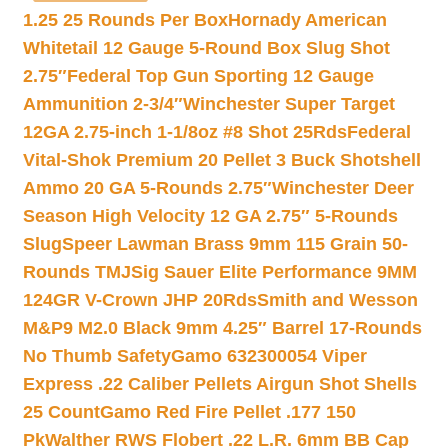
1.25 25 Rounds Per Box
Hornady American
Whitetail 12 Gauge 5-Round Box Slug Shot
2.75″
Federal Top Gun Sporting 12 Gauge
Ammunition 2-3/4″
Winchester Super Target
12GA 2.75-inch 1-1/8oz #8 Shot 25Rds
Federal
Vital-Shok Premium 20 Pellet 3 Buck Shotshell
Ammo 20 GA 5-Rounds 2.75″
Winchester Deer
Season High Velocity 12 GA 2.75″ 5-Rounds
Slug
Speer Lawman Brass 9mm 115 Grain 50-
Rounds TMJ
Sig Sauer Elite Performance 9MM
124GR V-Crown JHP 20Rds
Smith and Wesson
M&P9 M2.0 Black 9mm 4.25″ Barrel 17-Rounds
No Thumb Safety
Gamo 632300054 Viper
Express .22 Caliber Pellets Airgun Shot Shells
25 Count
Gamo Red Fire Pellet .177 150
Pk
Walther RWS Flobert .22 L.R. 6mm BB Cap