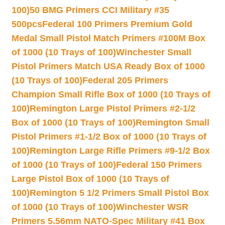
100)
50 BMG Primers CCI Military #35
500pcs
Federal 100 Primers Premium Gold
Medal Small Pistol Match Primers #100M Box
of 1000 (10 Trays of 100)
Winchester Small
Pistol Primers Match USA Ready Box of 1000
(10 Trays of 100)
Federal 205 Primers
Champion Small Rifle Box of 1000 (10 Trays of
100)
Remington Large Pistol Primers #2-1/2
Box of 1000 (10 Trays of 100)
Remington Small
Pistol Primers #1-1/2 Box of 1000 (10 Trays of
100)
Remington Large Rifle Primers #9-1/2 Box
of 1000 (10 Trays of 100)
Federal 150 Primers
Large Pistol Box of 1000 (10 Trays of
100)
Remington 5 1/2 Primers Small Pistol Box
of 1000 (10 Trays of 100)
Winchester WSR
Primers 5.56mm NATO-Spec Military #41 Box