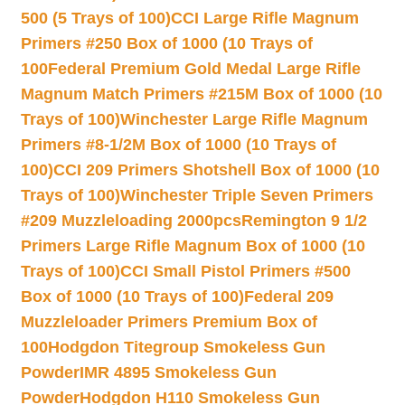
500 (5 Trays of 100)
CCI Large Rifle Magnum
Primers #250 Box of 1000 (10 Trays of
100
Federal Premium Gold Medal Large Rifle
Magnum Match Primers #215M Box of 1000 (10
Trays of 100)
Winchester Large Rifle Magnum
Primers #8-1/2M Box of 1000 (10 Trays of
100)
CCI 209 Primers Shotshell Box of 1000 (10
Trays of 100)
Winchester Triple Seven Primers
#209 Muzzleloading 2000pcs
Remington 9 1/2
Primers Large Rifle Magnum Box of 1000 (10
Trays of 100)
CCI Small Pistol Primers #500
Box of 1000 (10 Trays of 100)
Federal 209
Muzzleloader Primers Premium Box of
100
Hodgdon Titegroup Smokeless Gun
Powder
IMR 4895 Smokeless Gun
Powder
Hodgdon H110 Smokeless Gun