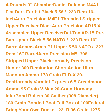
4-Rounds 3″ Chamber
Daniel Defense M4A1
Flat Dark Earth / Black 5.56 / .223 Rem 16-
inch
Aero Precision M4E1 Threaded Stripped
Upper Receiver Black
Aero Precision AR15 XL
Assembled Upper Receiver
Del-Ton AR-15 Pre-
Ban Upper Black 5.56 NATO / .223 Rem 16″
Barrel
Adams Arms P1 Upper 5.56 NATO / .223
Rem 16″ Barrel
Aero Precision M5 .308
Stripped Upper Black
Hornady Precision
Hunter 300 Remington Short Action Ultra
Magnum Ammo 178 Grain ELD-X 20-
Rds
Hornady Varmint Express 6.5 Creedmoor
Ammo 95 Grain V-Max 20-Count
Hornady
InterBond Bullets 30 Caliber (308 Diameter)
180 Grain Bonded Boat Tail Box of 100
Federal
Bring Your Own Bucket .22LR 36 Grain 1275