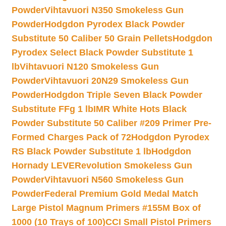
Powder
Vihtavuori N350 Smokeless Gun
Powder
Hodgdon Pyrodex Black Powder
Substitute 50 Caliber 50 Grain Pellets
Hodgdon
Pyrodex Select Black Powder Substitute 1
lb
Vihtavuori N120 Smokeless Gun
Powder
Vihtavuori 20N29 Smokeless Gun
Powder
Hodgdon Triple Seven Black Powder
Substitute FFg 1 lb
IMR White Hots Black
Powder Substitute 50 Caliber #209 Primer Pre-
Formed Charges Pack of 72
Hodgdon Pyrodex
RS Black Powder Substitute 1 lb
Hodgdon
Hornady LEVERevolution Smokeless Gun
Powder
Vihtavuori N560 Smokeless Gun
Powder
Federal Premium Gold Medal Match
Large Pistol Magnum Primers #155M Box of
1000 (10 Trays of 100)
CCI Small Pistol Primers