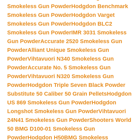
Smokeless Gun Powder
Hodgdon Benchmark
Smokeless Gun Powder
Hodgdon Varget
Smokeless Gun Powder
Hodgdon BLC2
Smokeless Gun Powder
IMR 3031 Smokeless
Gun Powder
Accurate 2520 Smokeless Gun
Powder
Alliant Unique Smokeless Gun
Powder
Vihtavuori N340 Smokeless Gun
Powder
Accurate No. 5 Smokeless Gun
Powder
Vihtavuori N320 Smokeless Gun
Powder
Hodgdon Triple Seven Black Powder
Substitute 50 Caliber 50 Grain Pellets
Hodgdon
US 869 Smokeless Gun Powder
Hodgdon
Longshot Smokeless Gun Powder
Vihtavuori
24N41 Smokeless Gun Powder
Shooters World
50 BMG D100-01 Smokeless Gun
Powder
Hodgdon H50BMG Smokeless