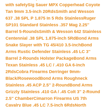
with safety
Sig Sauer MPX Copperhead Coyote
Tan 9mm 3.5-inch 20Rds
Smith and Wesson
637 .38 SPL P 1.875 In 5 Rds Stainless
Ruger
SP101 Standard Stainless .357 Mag 2.25″
Barrel 5-Rounds
Smith & Wesson 642 Stainless
Centennial .38 SPL 1.875-inch 5Rd
Bond Arms
Snake Slayer with TG 45/410 3.5-inch
Bond
Arms Rustic Defender Stainless .45 LC 3″
Barrel 2-Rounds Holster Package
Bond Arms
Texan Stainless .45 LC / .410 GA 6-inch
2Rds
Cobra Firearms Derringer 9mm-
Black/Rosewood
Bond Arms Roughneck
Stainless .45 ACP 2.5″ 2-Round
Bond Arms
Grizzly Stainless .410 GA / .45 Colt 3″ 2-Round
2.5″ Chamber
Cimarron Firearms US 7th
Cavalry Blue .45 LC 7.5-inch 6Rds
North