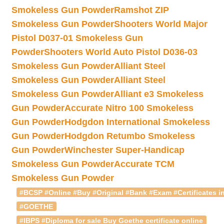
Smokeless Gun Powder
Ramshot ZIP
Smokeless Gun Powder
Shooters World Major
Pistol D037-01 Smokeless Gun
Powder
Shooters World Auto Pistol D036-03
Smokeless Gun Powder
Alliant Steel
Smokeless Gun Powder
Alliant Steel
Smokeless Gun Powder
Alliant e3 Smokeless
Gun Powder
Accurate Nitro 100 Smokeless
Gun Powder
Hodgdon International Smokeless
Gun Powder
Hodgdon Retumbo Smokeless
Gun Powder
Winchester Super-Handicap
Smokeless Gun Powder
Accurate TCM
Smokeless Gun Powder
#BCSP #Online #Buy #Original #Bank #Exam #Certificates in
#GOETHE
#IBPS #Diploma for sale Buy Goethe certificate online