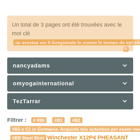
Un total de 3 pages ont été trouvées avec le
mot clé
iar acestea vor fi înregistrate în sistem în termen de o
nancyadams
omyogainternational
TezTarrar
Filtrer :
# RBI
#B1
#B2
#B2 e C1 in Germania. Acquista telc autentico per esami med
Winchester X12P4 PHEASANT
#BB Steel Shot