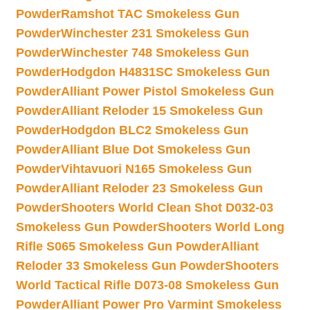
Powder
Ramshot TAC Smokeless Gun
Powder
Winchester 231 Smokeless Gun
Powder
Winchester 748 Smokeless Gun
Powder
Hodgdon H4831SC Smokeless Gun
Powder
Alliant Power Pistol Smokeless Gun
Powder
Alliant Reloder 15 Smokeless Gun
Powder
Hodgdon BLC2 Smokeless Gun
Powder
Alliant Blue Dot Smokeless Gun
Powder
Vihtavuori N165 Smokeless Gun
Powder
Alliant Reloder 23 Smokeless Gun
Powder
Shooters World Clean Shot D032-03
Smokeless Gun Powder
Shooters World Long
Rifle S065 Smokeless Gun Powder
Alliant
Reloder 33 Smokeless Gun Powder
Shooters
World Tactical Rifle D073-08 Smokeless Gun
Powder
Alliant Power Pro Varmint Smokeless