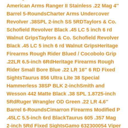
American Arms Ranger II Stainless .22 Mag 4″
Barrel 5-Rounds
Charter Arms Undercover
Revolver .38SPL 2-inch SS 5RD
Taylors & Co.
Schofield Revolver Black .45 LC 5 inch 6 rd
Walnut Grips
Taylors & Co. Schofield Revolver
Black .45 LC 5 inch 6 rd Walnut Grips
Heritage
Firearms Rough Rider Blued / Cocobolo Grip
.22LR 6.5-inch 6Rd
Heritage Firearms Rough
Rider Small Bore Blue .22 LR 16″ 6 RD Fixed
Sights
Taurus 856 Ultra Lite 38 Special
Hammerless 38SP BLK 2-inch
Smith and
Wesson 442 Matte Black .38 SPL 1.8725-inch
5Rd
Ruger Wrangler OD Green .22 LR 4.6″
Barrel 6-Rounds
Cimarron Firearms Modified P
.45LC 5.5-inch 6rd Black
Taurus 605 .357 Mag
2-inch 5Rd Fixed Sights
Gamo 632300054 Viper