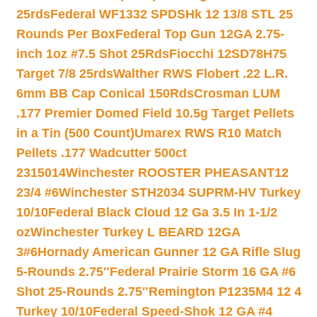
25rds
Federal WF1332 SPDSHk 12 13/8 STL 25
Rounds Per Box
Federal Top Gun 12GA 2.75-
inch 1oz #7.5 Shot 25Rds
Fiocchi 12SD78H75
Target 7/8 25rds
Walther RWS Flobert .22 L.R.
6mm BB Cap Conical 150Rds
Crosman LUM
.177 Premier Domed Field 10.5g Target Pellets
in a Tin (500 Count)
Umarex RWS R10 Match
Pellets .177 Wadcutter 500ct
2315014
Winchester ROOSTER PHEASANT12
23/4 #6
Winchester STH2034 SUPRM-HV Turkey
10/10
Federal Black Cloud 12 Ga 3.5 In 1-1/2
oz
Winchester Turkey L BEARD 12GA
3#6
Hornady American Gunner 12 GA Rifle Slug
5-Rounds 2.75″
Federal Prairie Storm 16 GA #6
Shot 25-Rounds 2.75″
Remington P1235M4 12 4
Turkey 10/10
Federal Speed-Shok 12 GA #4