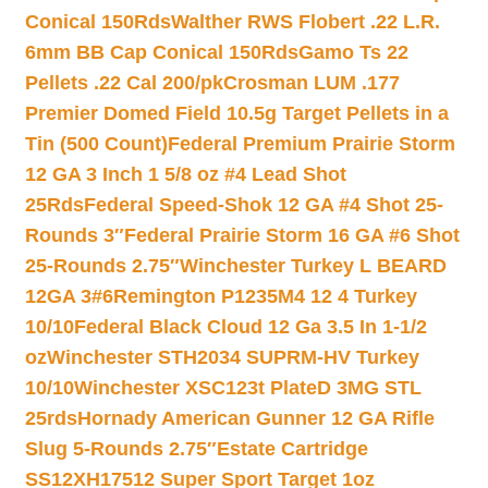
Conical 150Rds
Walther RWS Flobert .22 L.R.
6mm BB Cap Conical 150Rds
Gamo Ts 22
Pellets .22 Cal 200/pk
Crosman LUM .177
Premier Domed Field 10.5g Target Pellets in a
Tin (500 Count)
Federal Premium Prairie Storm
12 GA 3 Inch 1 5/8 oz #4 Lead Shot
25Rds
Federal Speed-Shok 12 GA #4 Shot 25-
Rounds 3″
Federal Prairie Storm 16 GA #6 Shot
25-Rounds 2.75″
Winchester Turkey L BEARD
12GA 3#6
Remington P1235M4 12 4 Turkey
10/10
Federal Black Cloud 12 Ga 3.5 In 1-1/2
oz
Winchester STH2034 SUPRM-HV Turkey
10/10
Winchester XSC123t PlateD 3MG STL
25rds
Hornady American Gunner 12 GA Rifle
Slug 5-Rounds 2.75″
Estate Cartridge
SS12XH17512 Super Sport Target 1oz