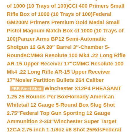
of 1000 (10 Trays of 100)
CCI 400 Primers Small
Rifle Box of 1000 (10 Trays of 100)
Federal
GM200M Primers Premium Gold Medal Small
Pistol Magnum Match Box of 1000 (10 Trays of
100)
Panzer Arms BP12 Semi-Automatic
Shotgun 12 GA 20″ Barrel 3″-Chamber 5-
Rounds
CMMG Resolute 100 Mk4 .22 Long Rifle
AR-15 Upper Receiver 17″
CMMG Resolute 100
Mk4 .22 Long Rifle AR-15 Upper Receiver
17″
Nosler Partition Bullets 264 Caliber
Winchester X12P4 PHEASANT
#BB Steel Shot
1.25 25 Rounds Per Box
Hornady American
Whitetail 12 Gauge 5-Round Box Slug Shot
2.75″
Federal Top Gun Sporting 12 Gauge
Ammunition 2-3/4″
Winchester Super Target
12GA 2.75-inch 1-1/8oz #8 Shot 25Rds
Federal