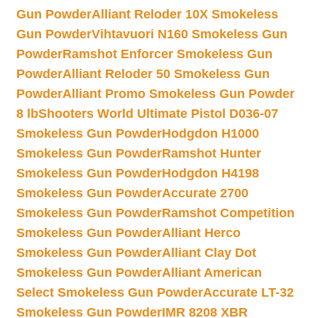
Gun Powder
Alliant Reloder 10X Smokeless
Gun Powder
Vihtavuori N160 Smokeless Gun
Powder
Ramshot Enforcer Smokeless Gun
Powder
Alliant Reloder 50 Smokeless Gun
Powder
Alliant Promo Smokeless Gun Powder
8 lb
Shooters World Ultimate Pistol D036-07
Smokeless Gun Powder
Hodgdon H1000
Smokeless Gun Powder
Ramshot Hunter
Smokeless Gun Powder
Hodgdon H4198
Smokeless Gun Powder
Accurate 2700
Smokeless Gun Powder
Ramshot Competition
Smokeless Gun Powder
Alliant Herco
Smokeless Gun Powder
Alliant Clay Dot
Smokeless Gun Powder
Alliant American
Select Smokeless Gun Powder
Accurate LT-32
Smokeless Gun Powder
IMR 8208 XBR