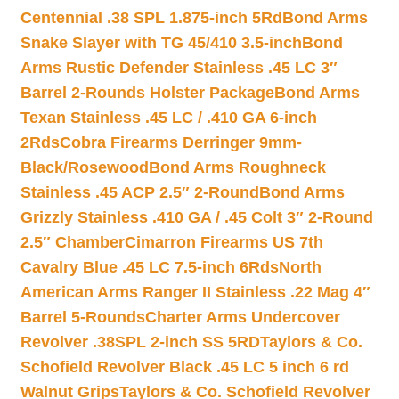
Centennial .38 SPL 1.875-inch 5Rd
Bond Arms
Snake Slayer with TG 45/410 3.5-inch
Bond
Arms Rustic Defender Stainless .45 LC 3″
Barrel 2-Rounds Holster Package
Bond Arms
Texan Stainless .45 LC / .410 GA 6-inch
2Rds
Cobra Firearms Derringer 9mm-
Black/Rosewood
Bond Arms Roughneck
Stainless .45 ACP 2.5″ 2-Round
Bond Arms
Grizzly Stainless .410 GA / .45 Colt 3″ 2-Round
2.5″ Chamber
Cimarron Firearms US 7th
Cavalry Blue .45 LC 7.5-inch 6Rds
North
American Arms Ranger II Stainless .22 Mag 4″
Barrel 5-Rounds
Charter Arms Undercover
Revolver .38SPL 2-inch SS 5RD
Taylors & Co.
Schofield Revolver Black .45 LC 5 inch 6 rd
Walnut Grips
Taylors & Co. Schofield Revolver