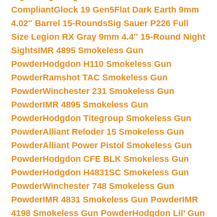
Compliant
Glock 19 Gen5Flat Dark Earth 9mm
4.02″ Barrel 15-Rounds
Sig Sauer P226 Full
Size Legion RX Gray 9mm 4.4″ 15-Round Night
Sights
IMR 4895 Smokeless Gun
Powder
Hodgdon H110 Smokeless Gun
Powder
Ramshot TAC Smokeless Gun
Powder
Winchester 231 Smokeless Gun
Powder
IMR 4895 Smokeless Gun
Powder
Hodgdon Titegroup Smokeless Gun
Powder
Alliant Reloder 15 Smokeless Gun
Powder
Alliant Power Pistol Smokeless Gun
Powder
Hodgdon CFE BLK Smokeless Gun
Powder
Hodgdon H4831SC Smokeless Gun
Powder
Winchester 748 Smokeless Gun
Powder
IMR 4831 Smokeless Gun Powder
IMR
4198 Smokeless Gun Powder
Hodgdon Lil’ Gun