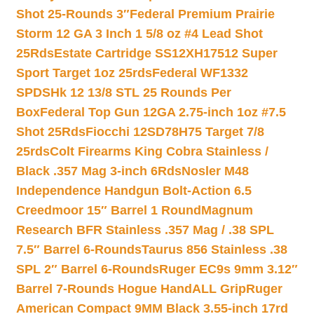
Shot 25-Rounds 3″
Federal Premium Prairie
Storm 12 GA 3 Inch 1 5/8 oz #4 Lead Shot
25Rds
Estate Cartridge SS12XH17512 Super
Sport Target 1oz 25rds
Federal WF1332
SPDSHk 12 13/8 STL 25 Rounds Per
Box
Federal Top Gun 12GA 2.75-inch 1oz #7.5
Shot 25Rds
Fiocchi 12SD78H75 Target 7/8
25rds
Colt Firearms King Cobra Stainless /
Black .357 Mag 3-inch 6Rds
Nosler M48
Independence Handgun Bolt-Action 6.5
Creedmoor 15″ Barrel 1 Round
Magnum
Research BFR Stainless .357 Mag / .38 SPL
7.5″ Barrel 6-Rounds
Taurus 856 Stainless .38
SPL 2″ Barrel 6-Rounds
Ruger EC9s 9mm 3.12″
Barrel 7-Rounds Hogue HandALL Grip
Ruger
American Compact 9MM Black 3.55-inch 17rd