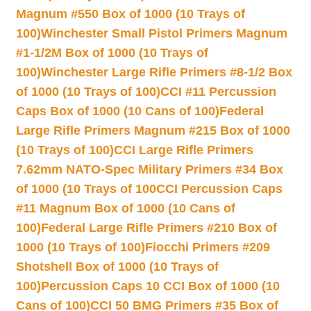
Magnum #550 Box of 1000 (10 Trays of
100)
Winchester Small Pistol Primers Magnum
#1-1/2M Box of 1000 (10 Trays of
100)
Winchester Large Rifle Primers #8-1/2 Box
of 1000 (10 Trays of 100)
CCI #11 Percussion
Caps Box of 1000 (10 Cans of 100)
Federal
Large Rifle Primers Magnum #215 Box of 1000
(10 Trays of 100)
CCI Large Rifle Primers
7.62mm NATO-Spec Military Primers #34 Box
of 1000 (10 Trays of 100
CCI Percussion Caps
#11 Magnum Box of 1000 (10 Cans of
100)
Federal Large Rifle Primers #210 Box of
1000 (10 Trays of 100)
Fiocchi Primers #209
Shotshell Box of 1000 (10 Trays of
100)
Percussion Caps 10 CCI Box of 1000 (10
Cans of 100)
CCI 50 BMG Primers #35 Box of