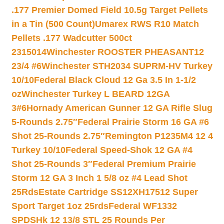
.177 Premier Domed Field 10.5g Target Pellets
in a Tin (500 Count)
Umarex RWS R10 Match
Pellets .177 Wadcutter 500ct
2315014
Winchester ROOSTER PHEASANT12
23/4 #6
Winchester STH2034 SUPRM-HV Turkey
10/10
Federal Black Cloud 12 Ga 3.5 In 1-1/2
oz
Winchester Turkey L BEARD 12GA
3#6
Hornady American Gunner 12 GA Rifle Slug
5-Rounds 2.75″
Federal Prairie Storm 16 GA #6
Shot 25-Rounds 2.75″
Remington P1235M4 12 4
Turkey 10/10
Federal Speed-Shok 12 GA #4
Shot 25-Rounds 3″
Federal Premium Prairie
Storm 12 GA 3 Inch 1 5/8 oz #4 Lead Shot
25Rds
Estate Cartridge SS12XH17512 Super
Sport Target 1oz 25rds
Federal WF1332
SPDSHk 12 13/8 STL 25 Rounds Per