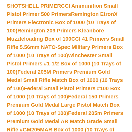
SHOTSHELL PRIMER
CCI Ammunition Small
Pistol Primer 500 Primers
Remington EtronX
Primers Electronic Box of 1000 (10 Trays of
100)
Remington 209 Primers Kleanbore
Muzzleloading Box of 100
CCI 41 Primers Small
Rifle 5.56mm NATO-Spec Military Primers Box
of 1000 (10 Trays of 100)
Winchester Small
Pistol Primers #1-1/2 Box of 1000 (10 Trays of
100)
Federal 205M Primers Premium Gold
Medal Small Rifle Match Box of 1000 (10 Trays
of 100)
Federal Small Pistol Primers #100 Box
of 1000 (10 Trays of 100)
Federal 150 Primers
Premium Gold Medal Large Pistol Match Box
of 1000 (10 Trays of 100)
Federal 205m Primers
Premium Gold Medal AR Match Grade Small
Rifle #GM205MAR Box of 1000 (10 Trays of