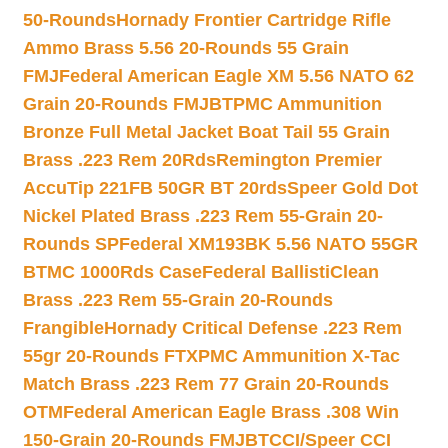
50-Rounds
Hornady Frontier Cartridge Rifle
Ammo Brass 5.56 20-Rounds 55 Grain
FMJ
Federal American Eagle XM 5.56 NATO 62
Grain 20-Rounds FMJBT
PMC Ammunition
Bronze Full Metal Jacket Boat Tail 55 Grain
Brass .223 Rem 20Rds
Remington Premier
AccuTip 221FB 50GR BT 20rds
Speer Gold Dot
Nickel Plated Brass .223 Rem 55-Grain 20-
Rounds SP
Federal XM193BK 5.56 NATO 55GR
BTMC 1000Rds Case
Federal BallistiClean
Brass .223 Rem 55-Grain 20-Rounds
Frangible
Hornady Critical Defense .223 Rem
55gr 20-Rounds FTX
PMC Ammunition X-Tac
Match Brass .223 Rem 77 Grain 20-Rounds
OTM
Federal American Eagle Brass .308 Win
150-Grain 20-Rounds FMJBT
CCI/Speer CCI