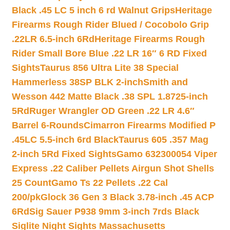
Black .45 LC 5 inch 6 rd Walnut Grips
Heritage
Firearms Rough Rider Blued / Cocobolo Grip
.22LR 6.5-inch 6Rd
Heritage Firearms Rough
Rider Small Bore Blue .22 LR 16″ 6 RD Fixed
Sights
Taurus 856 Ultra Lite 38 Special
Hammerless 38SP BLK 2-inch
Smith and
Wesson 442 Matte Black .38 SPL 1.8725-inch
5Rd
Ruger Wrangler OD Green .22 LR 4.6″
Barrel 6-Rounds
Cimarron Firearms Modified P
.45LC 5.5-inch 6rd Black
Taurus 605 .357 Mag
2-inch 5Rd Fixed Sights
Gamo 632300054 Viper
Express .22 Caliber Pellets Airgun Shot Shells
25 Count
Gamo Ts 22 Pellets .22 Cal
200/pk
Glock 36 Gen 3 Black 3.78-inch .45 ACP
6Rd
Sig Sauer P938 9mm 3-inch 7rds Black
Siglite Night Sights Massachusetts