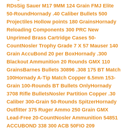
RDs
Sig Sauer M17 9MM 124 Grain FMJ Elite
50-Round
Hornady .40 Caliber Bullets 500
Projectiles Hollow points 180 Grains
Hornady
Reloading Components 300 PRC New
Unprimed Brass Cartridge Cases 50-
Count
Nosler Trophy Grade 7 X 57 Mauser 140
Grain AccuBond 20 per Box
Hornady .300
Blackout Ammunition 20 Rounds GMX 110
Grains
Barnes Bullets 30896 .308 175 BT Match
100
Hornady A-Tip Match Copper 6.5mm 153-
Grain 100-Rounds BT Bullets Only
Hornady
3708 Rifle Bullets
Nosler Partition Copper .30
Caliber 300-Grain 50-Rounds Spitzer
Hornady
Outfitter 375 Ruger Ammo 250 Grain GMX
Lead-Free 20-Count
Nosler Ammunition 54851
ACCUBOND 338 300 ACB 50
FIO 209