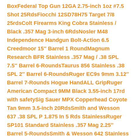
Box
Federal Top Gun 12GA 2.75-inch 1oz #7.5
Shot 25Rds
Fiocchi 12SD78H75 Target 7/8
25rds
Colt Firearms King Cobra Stainless /
Black .357 Mag 3-inch 6Rds
Nosler M48
Independence Handgun Bolt-Action 6.5
Creedmoor 15″ Barrel 1 Round
Magnum
Research BFR Stainless .357 Mag / .38 SPL
7.5″ Barrel 6-Rounds
Taurus 856 Stainless .38
SPL 2″ Barrel 6-Rounds
Ruger EC9s 9mm 3.12″
Barrel 7-Rounds Hogue HandALL Grip
Ruger
American Compact 9MM Black 3.55-inch 17rd
with safety
Sig Sauer MPX Copperhead Coyote
Tan 9mm 3.5-inch 20Rds
Smith and Wesson
637 .38 SPL P 1.875 In 5 Rds Stainless
Ruger
SP101 Standard Stainless .357 Mag 2.25″
Barrel 5-Rounds
Smith & Wesson 642 Stainless