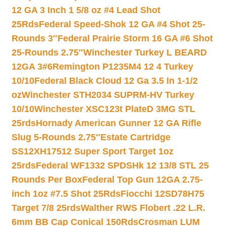
12 GA 3 Inch 1 5/8 oz #4 Lead Shot
25Rds
Federal Speed-Shok 12 GA #4 Shot 25-
Rounds 3″
Federal Prairie Storm 16 GA #6 Shot
25-Rounds 2.75″
Winchester Turkey L BEARD
12GA 3#6
Remington P1235M4 12 4 Turkey
10/10
Federal Black Cloud 12 Ga 3.5 In 1-1/2
oz
Winchester STH2034 SUPRM-HV Turkey
10/10
Winchester XSC123t PlateD 3MG STL
25rds
Hornady American Gunner 12 GA Rifle
Slug 5-Rounds 2.75″
Estate Cartridge
SS12XH17512 Super Sport Target 1oz
25rds
Federal WF1332 SPDSHk 12 13/8 STL 25
Rounds Per Box
Federal Top Gun 12GA 2.75-
inch 1oz #7.5 Shot 25Rds
Fiocchi 12SD78H75
Target 7/8 25rds
Walther RWS Flobert .22 L.R.
6mm BB Cap Conical 150Rds
Crosman LUM