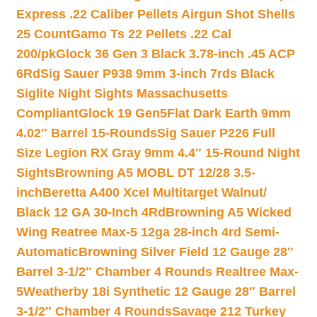
Express .22 Caliber Pellets Airgun Shot Shells
25 Count
Gamo Ts 22 Pellets .22 Cal
200/pk
Glock 36 Gen 3 Black 3.78-inch .45 ACP
6Rd
Sig Sauer P938 9mm 3-inch 7rds Black
Siglite Night Sights Massachusetts
Compliant
Glock 19 Gen5Flat Dark Earth 9mm
4.02″ Barrel 15-Rounds
Sig Sauer P226 Full
Size Legion RX Gray 9mm 4.4″ 15-Round Night
Sights
Browning A5 MOBL DT 12/28 3.5-
inch
Beretta A400 Xcel Multitarget Walnut/
Black 12 GA 30-Inch 4Rd
Browning A5 Wicked
Wing Reatree Max-5 12ga 28-inch 4rd Semi-
Automatic
Browning Silver Field 12 Gauge 28″
Barrel 3-1/2″ Chamber 4 Rounds Realtree Max-
5
Weatherby 18i Synthetic 12 Gauge 28″ Barrel
3-1/2″ Chamber 4 Rounds
Savage 212 Turkey