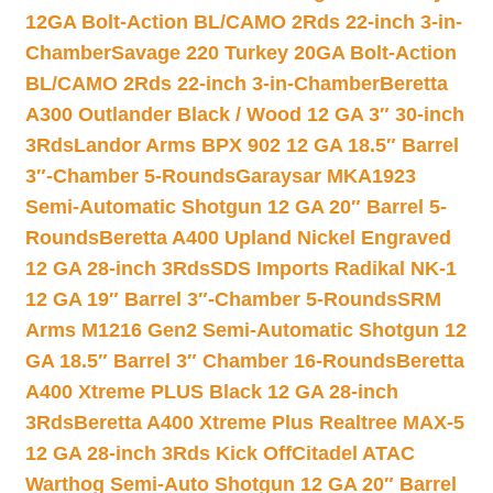
12GA Bolt-Action BL/CAMO 2Rds 22-inch 3-in-
Chamber
Savage 220 Turkey 20GA Bolt-Action
BL/CAMO 2Rds 22-inch 3-in-Chamber
Beretta
A300 Outlander Black / Wood 12 GA 3″ 30-inch
3Rds
Landor Arms BPX 902 12 GA 18.5″ Barrel
3″-Chamber 5-Rounds
Garaysar MKA1923
Semi-Automatic Shotgun 12 GA 20″ Barrel 5-
Rounds
Beretta A400 Upland Nickel Engraved
12 GA 28-inch 3Rds
SDS Imports Radikal NK-1
12 GA 19″ Barrel 3″-Chamber 5-Rounds
SRM
Arms M1216 Gen2 Semi-Automatic Shotgun 12
GA 18.5″ Barrel 3″ Chamber 16-Rounds
Beretta
A400 Xtreme PLUS Black 12 GA 28-inch
3Rds
Beretta A400 Xtreme Plus Realtree MAX-5
12 GA 28-inch 3Rds Kick Off
Citadel ATAC
Warthog Semi-Auto Shotgun 12 GA 20″ Barrel