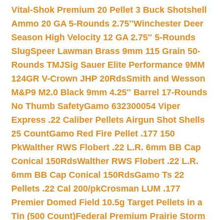
Vital-Shok Premium 20 Pellet 3 Buck Shotshell
Ammo 20 GA 5-Rounds 2.75″
Winchester Deer
Season High Velocity 12 GA 2.75″ 5-Rounds
Slug
Speer Lawman Brass 9mm 115 Grain 50-
Rounds TMJ
Sig Sauer Elite Performance 9MM
124GR V-Crown JHP 20Rds
Smith and Wesson
M&P9 M2.0 Black 9mm 4.25″ Barrel 17-Rounds
No Thumb Safety
Gamo 632300054 Viper
Express .22 Caliber Pellets Airgun Shot Shells
25 Count
Gamo Red Fire Pellet .177 150
Pk
Walther RWS Flobert .22 L.R. 6mm BB Cap
Conical 150Rds
Walther RWS Flobert .22 L.R.
6mm BB Cap Conical 150Rds
Gamo Ts 22
Pellets .22 Cal 200/pk
Crosman LUM .177
Premier Domed Field 10.5g Target Pellets in a
Tin (500 Count)
Federal Premium Prairie Storm