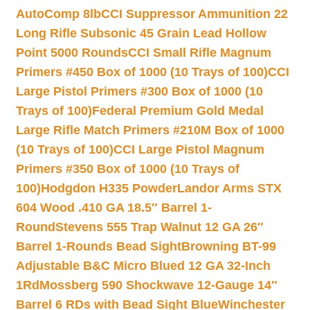
AutoComp 8lb
CCI Suppressor Ammunition 22
Long Rifle Subsonic 45 Grain Lead Hollow
Point 5000 Rounds
CCI Small Rifle Magnum
Primers #450 Box of 1000 (10 Trays of 100)
CCI
Large Pistol Primers #300 Box of 1000 (10
Trays of 100)
Federal Premium Gold Medal
Large Rifle Match Primers #210M Box of 1000
(10 Trays of 100)
CCI Large Pistol Magnum
Primers #350 Box of 1000 (10 Trays of
100)
Hodgdon H335 Powder
Landor Arms STX
604 Wood .410 GA 18.5″ Barrel 1-
Round
Stevens 555 Trap Walnut 12 GA 26″
Barrel 1-Rounds Bead Sight
Browning BT-99
Adjustable B&C Micro Blued 12 GA 32-Inch
1Rd
Mossberg 590 Shockwave 12-Gauge 14″
Barrel 6 RDs with Bead Sight Blue
Winchester