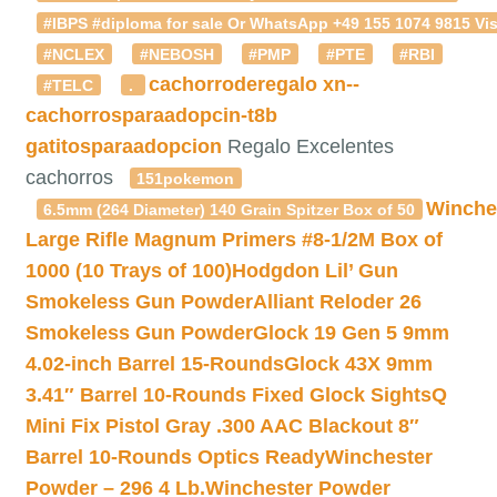
#IBPS #diploma for sale Or WhatsApp +49 155 1074 9815 Vis
#NCLEX
#NEBOSH
#PMP
#PTE
#RBI
cachorroderegalo
xn--
#TELC
.
cachorrosparaadopcin-t8b
gatitosparaadopcion
Regalo Excelentes
cachorros
151pokemon
Winche
6.5mm (264 Diameter) 140 Grain Spitzer Box of 50
Large Rifle Magnum Primers #8-1/2M Box of
1000 (10 Trays of 100)
Hodgdon Lil’ Gun
Smokeless Gun Powder
Alliant Reloder 26
Smokeless Gun Powder
Glock 19 Gen 5 9mm
4.02-inch Barrel 15-Rounds
Glock 43X 9mm
3.41″ Barrel 10-Rounds Fixed Glock Sights
Q
Mini Fix Pistol Gray .300 AAC Blackout 8″
Barrel 10-Rounds Optics Ready
Winchester
Powder – 296 4 Lb.
Winchester Powder