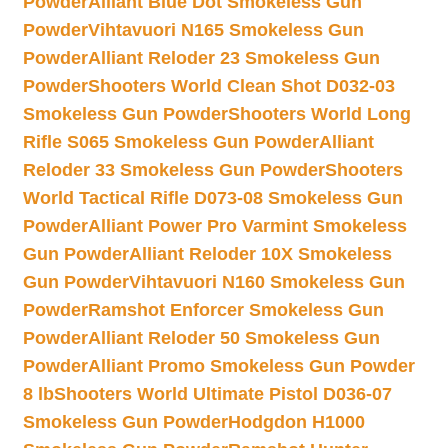
Powder
Alliant Blue Dot Smokeless Gun
Powder
Vihtavuori N165 Smokeless Gun
Powder
Alliant Reloder 23 Smokeless Gun
Powder
Shooters World Clean Shot D032-03
Smokeless Gun Powder
Shooters World Long
Rifle S065 Smokeless Gun Powder
Alliant
Reloder 33 Smokeless Gun Powder
Shooters
World Tactical Rifle D073-08 Smokeless Gun
Powder
Alliant Power Pro Varmint Smokeless
Gun Powder
Alliant Reloder 10X Smokeless
Gun Powder
Vihtavuori N160 Smokeless Gun
Powder
Ramshot Enforcer Smokeless Gun
Powder
Alliant Reloder 50 Smokeless Gun
Powder
Alliant Promo Smokeless Gun Powder
8 lb
Shooters World Ultimate Pistol D036-07
Smokeless Gun Powder
Hodgdon H1000