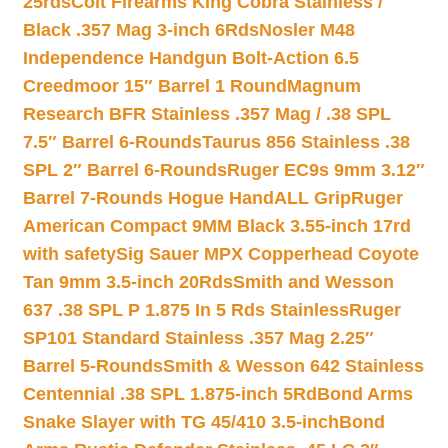
25rds
Colt Firearms King Cobra Stainless /
Black .357 Mag 3-inch 6Rds
Nosler M48
Independence Handgun Bolt-Action 6.5
Creedmoor 15″ Barrel 1 Round
Magnum
Research BFR Stainless .357 Mag / .38 SPL
7.5″ Barrel 6-Rounds
Taurus 856 Stainless .38
SPL 2″ Barrel 6-Rounds
Ruger EC9s 9mm 3.12″
Barrel 7-Rounds Hogue HandALL Grip
Ruger
American Compact 9MM Black 3.55-inch 17rd
with safety
Sig Sauer MPX Copperhead Coyote
Tan 9mm 3.5-inch 20Rds
Smith and Wesson
637 .38 SPL P 1.875 In 5 Rds Stainless
Ruger
SP101 Standard Stainless .357 Mag 2.25″
Barrel 5-Rounds
Smith & Wesson 642 Stainless
Centennial .38 SPL 1.875-inch 5Rd
Bond Arms
Snake Slayer with TG 45/410 3.5-inch
Bond