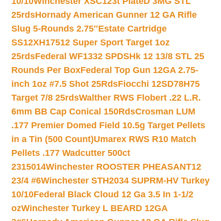
10/10
Winchester XSC123t PlateD 3MG STL
25rds
Hornady American Gunner 12 GA Rifle
Slug 5-Rounds 2.75″
Estate Cartridge
SS12XH17512 Super Sport Target 1oz
25rds
Federal WF1332 SPDSHk 12 13/8 STL 25
Rounds Per Box
Federal Top Gun 12GA 2.75-
inch 1oz #7.5 Shot 25Rds
Fiocchi 12SD78H75
Target 7/8 25rds
Walther RWS Flobert .22 L.R.
6mm BB Cap Conical 150Rds
Crosman LUM
.177 Premier Domed Field 10.5g Target Pellets
in a Tin (500 Count)
Umarex RWS R10 Match
Pellets .177 Wadcutter 500ct
2315014
Winchester ROOSTER PHEASANT12
23/4 #6
Winchester STH2034 SUPRM-HV Turkey
10/10
Federal Black Cloud 12 Ga 3.5 In 1-1/2
oz
Winchester Turkey L BEARD 12GA