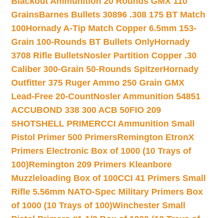
Blackout Ammunition 20 Rounds GMX 110
Grains
Barnes Bullets 30896 .308 175 BT Match
100
Hornady A-Tip Match Copper 6.5mm 153-
Grain 100-Rounds BT Bullets Only
Hornady
3708 Rifle Bullets
Nosler Partition Copper .30
Caliber 300-Grain 50-Rounds Spitzer
Hornady
Outfitter 375 Ruger Ammo 250 Grain GMX
Lead-Free 20-Count
Nosler Ammunition 54851
ACCUBOND 338 300 ACB 50
FIO 209
SHOTSHELL PRIMER
CCI Ammunition Small
Pistol Primer 500 Primers
Remington EtronX
Primers Electronic Box of 1000 (10 Trays of
100)
Remington 209 Primers Kleanbore
Muzzleloading Box of 100
CCI 41 Primers Small
Rifle 5.56mm NATO-Spec Military Primers Box
of 1000 (10 Trays of 100)
Winchester Small