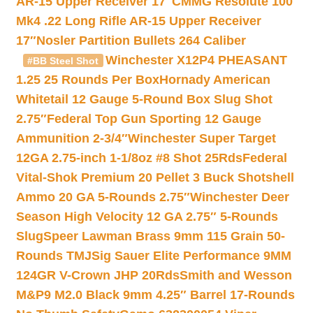
AR-15 Upper Receiver 17″
CMMG Resolute 100
Mk4 .22 Long Rifle AR-15 Upper Receiver
17″
Nosler Partition Bullets 264 Caliber
Winchester X12P4 PHEASANT
#BB Steel Shot
1.25 25 Rounds Per Box
Hornady American
Whitetail 12 Gauge 5-Round Box Slug Shot
2.75″
Federal Top Gun Sporting 12 Gauge
Ammunition 2-3/4″
Winchester Super Target
12GA 2.75-inch 1-1/8oz #8 Shot 25Rds
Federal
Vital-Shok Premium 20 Pellet 3 Buck Shotshell
Ammo 20 GA 5-Rounds 2.75″
Winchester Deer
Season High Velocity 12 GA 2.75″ 5-Rounds
Slug
Speer Lawman Brass 9mm 115 Grain 50-
Rounds TMJ
Sig Sauer Elite Performance 9MM
124GR V-Crown JHP 20Rds
Smith and Wesson
M&P9 M2.0 Black 9mm 4.25″ Barrel 17-Rounds