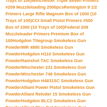
Trays of 100)
Winchester Triple Seven Primers
#209 Muzzleloading 2000pcs
Remington 9 1/2
Primers Large Rifle Magnum Box of 1000 (10
Trays of 100)
CCI Small Pistol Primers #500
Box of 1000 (10 Trays of 100)
Federal 209
Muzzleloader Primers Premium Box of
100
Hodgdon Titegroup Smokeless Gun
Powder
IMR 4895 Smokeless Gun
Powder
Hodgdon H110 Smokeless Gun
Powder
Ramshot TAC Smokeless Gun
Powder
Winchester 231 Smokeless Gun
Powder
Winchester 748 Smokeless Gun
Powder
Hodgdon H4831SC Smokeless Gun
Powder
Alliant Power Pistol Smokeless Gun
Powder
Alliant Reloder 15 Smokeless Gun
Powder
Hodgdon BLC2 Smokeless Gun