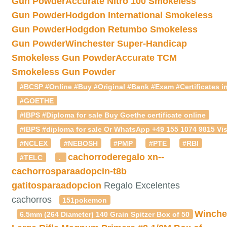
Gun Powder
Accurate Nitro 100 Smokeless
Gun Powder
Hodgdon International Smokeless
Gun Powder
Hodgdon Retumbo Smokeless
Gun Powder
Winchester Super-Handicap
Smokeless Gun Powder
Accurate TCM
Smokeless Gun Powder
#BCSP #Online #Buy #Original #Bank #Exam #Certificates in
#GOETHE
#IBPS #Diploma for sale Buy Goethe certificate online
#IBPS #diploma for sale Or WhatsApp +49 155 1074 9815 Vis
#NCLEX
#NEBOSH
#PMP
#PTE
#RBI
cachorroderegalo
xn--
#TELC
.
cachorrosparaadopcin-t8b
gatitosparaadopcion
Regalo Excelentes
cachorros
151pokemon
Winche
6.5mm (264 Diameter) 140 Grain Spitzer Box of 50