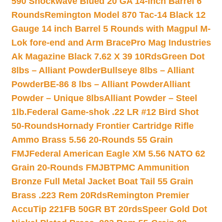
590 Shockwave Blued 20 GA 14-inch Barrel 6
Rounds
Remington Model 870 Tac-14 Black 12
Gauge 14 inch Barrel 5 Rounds with Magpul M-
Lok fore-end and Arm Brace
Pro Mag Industries
Ak Magazine Black 7.62 X 39 10Rds
Green Dot
8lbs – Alliant Powder
Bullseye 8lbs – Alliant
Powder
BE-86 8 lbs – Alliant Powder
Alliant
Powder – Unique 8lbs
Alliant Powder – Steel
1lb.
Federal Game-shok .22 LR #12 Bird Shot
50-Rounds
Hornady Frontier Cartridge Rifle
Ammo Brass 5.56 20-Rounds 55 Grain
FMJ
Federal American Eagle XM 5.56 NATO 62
Grain 20-Rounds FMJBT
PMC Ammunition
Bronze Full Metal Jacket Boat Tail 55 Grain
Brass .223 Rem 20Rds
Remington Premier
AccuTip 221FB 50GR BT 20rds
Speer Gold Dot