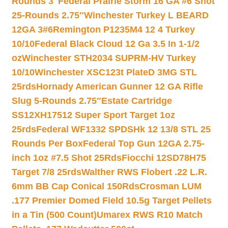
Rounds 3″
Federal Prairie Storm 16 GA #6 Shot
25-Rounds 2.75″
Winchester Turkey L BEARD
12GA 3#6
Remington P1235M4 12 4 Turkey
10/10
Federal Black Cloud 12 Ga 3.5 In 1-1/2
oz
Winchester STH2034 SUPRM-HV Turkey
10/10
Winchester XSC123t PlateD 3MG STL
25rds
Hornady American Gunner 12 GA Rifle
Slug 5-Rounds 2.75″
Estate Cartridge
SS12XH17512 Super Sport Target 1oz
25rds
Federal WF1332 SPDSHk 12 13/8 STL 25
Rounds Per Box
Federal Top Gun 12GA 2.75-
inch 1oz #7.5 Shot 25Rds
Fiocchi 12SD78H75
Target 7/8 25rds
Walther RWS Flobert .22 L.R.
6mm BB Cap Conical 150Rds
Crosman LUM
.177 Premier Domed Field 10.5g Target Pellets
in a Tin (500 Count)
Umarex RWS R10 Match