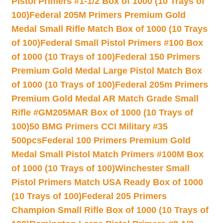
Pistol Primers #1-1/2 Box of 1000 (10 Trays of
100)
Federal 205M Primers Premium Gold
Medal Small Rifle Match Box of 1000 (10 Trays
of 100)
Federal Small Pistol Primers #100 Box
of 1000 (10 Trays of 100)
Federal 150 Primers
Premium Gold Medal Large Pistol Match Box
of 1000 (10 Trays of 100)
Federal 205m Primers
Premium Gold Medal AR Match Grade Small
Rifle #GM205MAR Box of 1000 (10 Trays of
100)
50 BMG Primers CCI Military #35
500pcs
Federal 100 Primers Premium Gold
Medal Small Pistol Match Primers #100M Box
of 1000 (10 Trays of 100)
Winchester Small
Pistol Primers Match USA Ready Box of 1000
(10 Trays of 100)
Federal 205 Primers
Champion Small Rifle Box of 1000 (10 Trays of