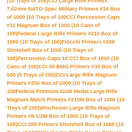
(10 Trays of 100)
CCI Large Rifle Primers
7.62mm NATO-Spec Military Primers #34 Box
of 1000 (10 Trays of 100
CCI Percussion Caps
#11 Magnum Box of 1000 (10 Cans of
100)
Federal Large Rifle Primers #210 Box of
1000 (10 Trays of 100)
Fiocchi Primers #209
Shotshell Box of 1000 (10 Trays of
100)
Percussion Caps 10 CCI Box of 1000 (10
Cans of 100)
CCI 50 BMG Primers #35 Box of
500 (5 Trays of 100)
CCI Large Rifle Magnum
Primers #250 Box of 1000 (10 Trays of
100
Federal Premium Gold Medal Large Rifle
Magnum Match Primers #215M Box of 1000 (10
Trays of 100)
Winchester Large Rifle Magnum
Primers #8-1/2M Box of 1000 (10 Trays of
100)
CCI 209 Primers Shotshell Box of 1000 (10