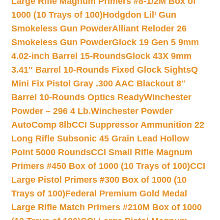
Large Rifle Magnum Primers #8-1/2M Box of
1000 (10 Trays of 100)
Hodgdon Lil’ Gun
Smokeless Gun Powder
Alliant Reloder 26
Smokeless Gun Powder
Glock 19 Gen 5 9mm
4.02-inch Barrel 15-Rounds
Glock 43X 9mm
3.41″ Barrel 10-Rounds Fixed Glock Sights
Q
Mini Fix Pistol Gray .300 AAC Blackout 8″
Barrel 10-Rounds Optics Ready
Winchester
Powder – 296 4 Lb.
Winchester Powder
AutoComp 8lb
CCI Suppressor Ammunition 22
Long Rifle Subsonic 45 Grain Lead Hollow
Point 5000 Rounds
CCI Small Rifle Magnum
Primers #450 Box of 1000 (10 Trays of 100)
CCI
Large Pistol Primers #300 Box of 1000 (10
Trays of 100)
Federal Premium Gold Medal
Large Rifle Match Primers #210M Box of 1000