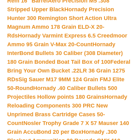
Rem 16″ Barrel
Aero Precision M5 .308
Stripped Upper Black
Hornady Precision
Hunter 300 Remington Short Action Ultra
Magnum Ammo 178 Grain ELD-X 20-
Rds
Hornady Varmint Express 6.5 Creedmoor
Ammo 95 Grain V-Max 20-Count
Hornady
InterBond Bullets 30 Caliber (308 Diameter)
180 Grain Bonded Boat Tail Box of 100
Federal
Bring Your Own Bucket .22LR 36 Grain 1275
RDs
Sig Sauer M17 9MM 124 Grain FMJ Elite
50-Round
Hornady .40 Caliber Bullets 500
Projectiles Hollow points 180 Grains
Hornady
Reloading Components 300 PRC New
Unprimed Brass Cartridge Cases 50-
Count
Nosler Trophy Grade 7 X 57 Mauser 140
Grain AccuBond 20 per Box
Hornady .300