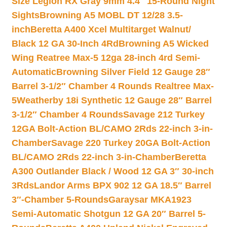
Size Legion RX Gray 9mm 4.4″ 15-Round Night
Sights
Browning A5 MOBL DT 12/28 3.5-
inch
Beretta A400 Xcel Multitarget Walnut/
Black 12 GA 30-Inch 4Rd
Browning A5 Wicked
Wing Reatree Max-5 12ga 28-inch 4rd Semi-
Automatic
Browning Silver Field 12 Gauge 28″
Barrel 3-1/2″ Chamber 4 Rounds Realtree Max-
5
Weatherby 18i Synthetic 12 Gauge 28″ Barrel
3-1/2″ Chamber 4 Rounds
Savage 212 Turkey
12GA Bolt-Action BL/CAMO 2Rds 22-inch 3-in-
Chamber
Savage 220 Turkey 20GA Bolt-Action
BL/CAMO 2Rds 22-inch 3-in-Chamber
Beretta
A300 Outlander Black / Wood 12 GA 3″ 30-inch
3Rds
Landor Arms BPX 902 12 GA 18.5″ Barrel
3″-Chamber 5-Rounds
Garaysar MKA1923
Semi-Automatic Shotgun 12 GA 20″ Barrel 5-