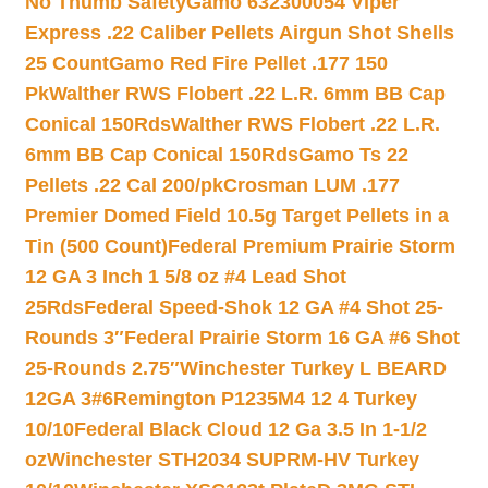
No Thumb Safety
Gamo 632300054 Viper
Express .22 Caliber Pellets Airgun Shot Shells
25 Count
Gamo Red Fire Pellet .177 150
Pk
Walther RWS Flobert .22 L.R. 6mm BB Cap
Conical 150Rds
Walther RWS Flobert .22 L.R.
6mm BB Cap Conical 150Rds
Gamo Ts 22
Pellets .22 Cal 200/pk
Crosman LUM .177
Premier Domed Field 10.5g Target Pellets in a
Tin (500 Count)
Federal Premium Prairie Storm
12 GA 3 Inch 1 5/8 oz #4 Lead Shot
25Rds
Federal Speed-Shok 12 GA #4 Shot 25-
Rounds 3″
Federal Prairie Storm 16 GA #6 Shot
25-Rounds 2.75″
Winchester Turkey L BEARD
12GA 3#6
Remington P1235M4 12 4 Turkey
10/10
Federal Black Cloud 12 Ga 3.5 In 1-1/2
oz
Winchester STH2034 SUPRM-HV Turkey