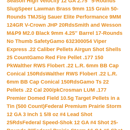
Season High Velocity 12 GA 2.75″ 5-Rounds
Slug
Speer Lawman Brass 9mm 115 Grain 50-
Rounds TMJ
Sig Sauer Elite Performance 9MM
124GR V-Crown JHP 20Rds
Smith and Wesson
M&P9 M2.0 Black 9mm 4.25″ Barrel 17-Rounds
No Thumb Safety
Gamo 632300054 Viper
Express .22 Caliber Pellets Airgun Shot Shells
25 Count
Gamo Red Fire Pellet .177 150
Pk
Walther RWS Flobert .22 L.R. 6mm BB Cap
Conical 150Rds
Walther RWS Flobert .22 L.R.
6mm BB Cap Conical 150Rds
Gamo Ts 22
Pellets .22 Cal 200/pk
Crosman LUM .177
Premier Domed Field 10.5g Target Pellets in a
Tin (500 Count)
Federal Premium Prairie Storm
12 GA 3 Inch 1 5/8 oz #4 Lead Shot
25Rds
Federal Speed-Shok 12 GA #4 Shot 25-