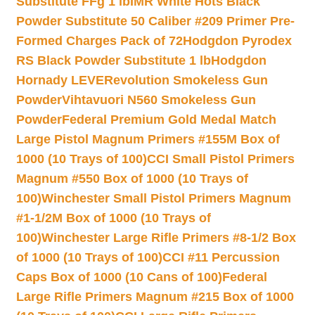
Substitute FFg 1 lb
IMR White Hots Black
Powder Substitute 50 Caliber #209 Primer Pre-
Formed Charges Pack of 72
Hodgdon Pyrodex
RS Black Powder Substitute 1 lb
Hodgdon
Hornady LEVERevolution Smokeless Gun
Powder
Vihtavuori N560 Smokeless Gun
Powder
Federal Premium Gold Medal Match
Large Pistol Magnum Primers #155M Box of
1000 (10 Trays of 100)
CCI Small Pistol Primers
Magnum #550 Box of 1000 (10 Trays of
100)
Winchester Small Pistol Primers Magnum
#1-1/2M Box of 1000 (10 Trays of
100)
Winchester Large Rifle Primers #8-1/2 Box
of 1000 (10 Trays of 100)
CCI #11 Percussion
Caps Box of 1000 (10 Cans of 100)
Federal
Large Rifle Primers Magnum #215 Box of 1000