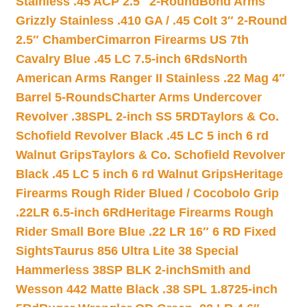
Stainless .45 ACP 2.5″ 2-Round
Bond Arms
Grizzly Stainless .410 GA / .45 Colt 3″ 2-Round
2.5″ Chamber
Cimarron Firearms US 7th
Cavalry Blue .45 LC 7.5-inch 6Rds
North
American Arms Ranger II Stainless .22 Mag 4″
Barrel 5-Rounds
Charter Arms Undercover
Revolver .38SPL 2-inch SS 5RD
Taylors & Co.
Schofield Revolver Black .45 LC 5 inch 6 rd
Walnut Grips
Taylors & Co. Schofield Revolver
Black .45 LC 5 inch 6 rd Walnut Grips
Heritage
Firearms Rough Rider Blued / Cocobolo Grip
.22LR 6.5-inch 6Rd
Heritage Firearms Rough
Rider Small Bore Blue .22 LR 16″ 6 RD Fixed
Sights
Taurus 856 Ultra Lite 38 Special
Hammerless 38SP BLK 2-inch
Smith and
Wesson 442 Matte Black .38 SPL 1.8725-inch