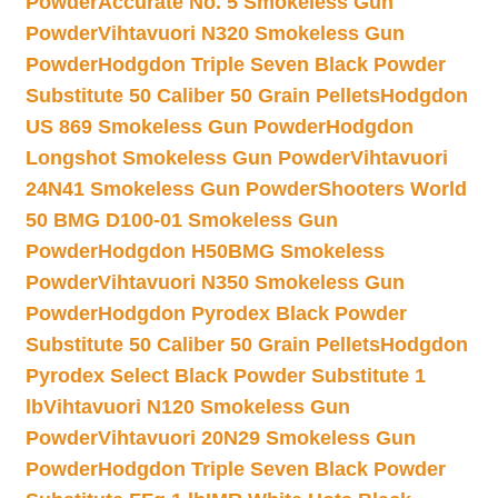
Powder
Accurate No. 5 Smokeless Gun
Powder
Vihtavuori N320 Smokeless Gun
Powder
Hodgdon Triple Seven Black Powder
Substitute 50 Caliber 50 Grain Pellets
Hodgdon
US 869 Smokeless Gun Powder
Hodgdon
Longshot Smokeless Gun Powder
Vihtavuori
24N41 Smokeless Gun Powder
Shooters World
50 BMG D100-01 Smokeless Gun
Powder
Hodgdon H50BMG Smokeless
Powder
Vihtavuori N350 Smokeless Gun
Powder
Hodgdon Pyrodex Black Powder
Substitute 50 Caliber 50 Grain Pellets
Hodgdon
Pyrodex Select Black Powder Substitute 1
lb
Vihtavuori N120 Smokeless Gun
Powder
Vihtavuori 20N29 Smokeless Gun
Powder
Hodgdon Triple Seven Black Powder