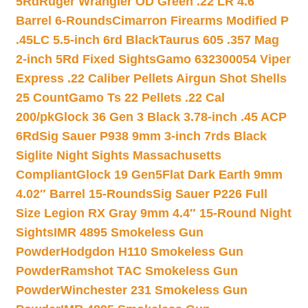
5Rd
Ruger Wrangler OD Green .22 LR 4.6″
Barrel 6-Rounds
Cimarron Firearms Modified P
.45LC 5.5-inch 6rd Black
Taurus 605 .357 Mag
2-inch 5Rd Fixed Sights
Gamo 632300054 Viper
Express .22 Caliber Pellets Airgun Shot Shells
25 Count
Gamo Ts 22 Pellets .22 Cal
200/pk
Glock 36 Gen 3 Black 3.78-inch .45 ACP
6Rd
Sig Sauer P938 9mm 3-inch 7rds Black
Siglite Night Sights Massachusetts
Compliant
Glock 19 Gen5Flat Dark Earth 9mm
4.02″ Barrel 15-Rounds
Sig Sauer P226 Full
Size Legion RX Gray 9mm 4.4″ 15-Round Night
Sights
IMR 4895 Smokeless Gun
Powder
Hodgdon H110 Smokeless Gun
Powder
Ramshot TAC Smokeless Gun
Powder
Winchester 231 Smokeless Gun