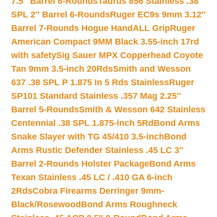
7.5″ Barrel 6-Rounds
Taurus 856 Stainless .38
SPL 2″ Barrel 6-Rounds
Ruger EC9s 9mm 3.12″
Barrel 7-Rounds Hogue HandALL Grip
Ruger
American Compact 9MM Black 3.55-inch 17rd
with safety
Sig Sauer MPX Copperhead Coyote
Tan 9mm 3.5-inch 20Rds
Smith and Wesson
637 .38 SPL P 1.875 In 5 Rds Stainless
Ruger
SP101 Standard Stainless .357 Mag 2.25″
Barrel 5-Rounds
Smith & Wesson 642 Stainless
Centennial .38 SPL 1.875-inch 5Rd
Bond Arms
Snake Slayer with TG 45/410 3.5-inch
Bond
Arms Rustic Defender Stainless .45 LC 3″
Barrel 2-Rounds Holster Package
Bond Arms
Texan Stainless .45 LC / .410 GA 6-inch
2Rds
Cobra Firearms Derringer 9mm-
Black/Rosewood
Bond Arms Roughneck