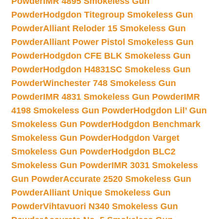
Powder
IMR 4895 Smokeless Gun
Powder
Hodgdon Titegroup Smokeless Gun
Powder
Alliant Reloder 15 Smokeless Gun
Powder
Alliant Power Pistol Smokeless Gun
Powder
Hodgdon CFE BLK Smokeless Gun
Powder
Hodgdon H4831SC Smokeless Gun
Powder
Winchester 748 Smokeless Gun
Powder
IMR 4831 Smokeless Gun Powder
IMR
4198 Smokeless Gun Powder
Hodgdon Lil’ Gun
Smokeless Gun Powder
Hodgdon Benchmark
Smokeless Gun Powder
Hodgdon Varget
Smokeless Gun Powder
Hodgdon BLC2
Smokeless Gun Powder
IMR 3031 Smokeless
Gun Powder
Accurate 2520 Smokeless Gun
Powder
Alliant Unique Smokeless Gun
Powder
Vihtavuori N340 Smokeless Gun