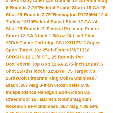
3#6
Hornady American Gunner 12 GA Rifle Slug
5-Rounds 2.75″
Federal Prairie Storm 16 GA #6
Shot 25-Rounds 2.75″
Remington P1235M4 12 4
Turkey 10/10
Federal Speed-Shok 12 GA #4
Shot 25-Rounds 3″
Federal Premium Prairie
Storm 12 GA 3 Inch 1 5/8 oz #4 Lead Shot
25Rds
Estate Cartridge SS12XH17512 Super
Sport Target 1oz 25rds
Federal WF1332
SPDSHk 12 13/8 STL 25 Rounds Per
Box
Federal Top Gun 12GA 2.75-inch 1oz #7.5
Shot 25Rds
Fiocchi 12SD78H75 Target 7/8
25rds
Colt Firearms King Cobra Stainless /
Black .357 Mag 3-inch 6Rds
Nosler M48
Independence Handgun Bolt-Action 6.5
Creedmoor 15″ Barrel 1 Round
Magnum
Research BFR Stainless .357 Mag / .38 SPL