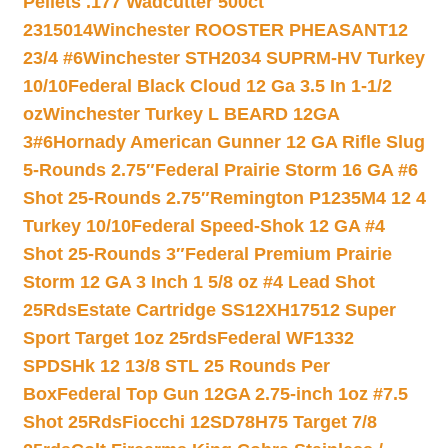
Pellets .177 Wadcutter 500ct
2315014
Winchester ROOSTER PHEASANT12
23/4 #6
Winchester STH2034 SUPRM-HV Turkey
10/10
Federal Black Cloud 12 Ga 3.5 In 1-1/2
oz
Winchester Turkey L BEARD 12GA
3#6
Hornady American Gunner 12 GA Rifle Slug
5-Rounds 2.75″
Federal Prairie Storm 16 GA #6
Shot 25-Rounds 2.75″
Remington P1235M4 12 4
Turkey 10/10
Federal Speed-Shok 12 GA #4
Shot 25-Rounds 3″
Federal Premium Prairie
Storm 12 GA 3 Inch 1 5/8 oz #4 Lead Shot
25Rds
Estate Cartridge SS12XH17512 Super
Sport Target 1oz 25rds
Federal WF1332
SPDSHk 12 13/8 STL 25 Rounds Per
Box
Federal Top Gun 12GA 2.75-inch 1oz #7.5
Shot 25Rds
Fiocchi 12SD78H75 Target 7/8