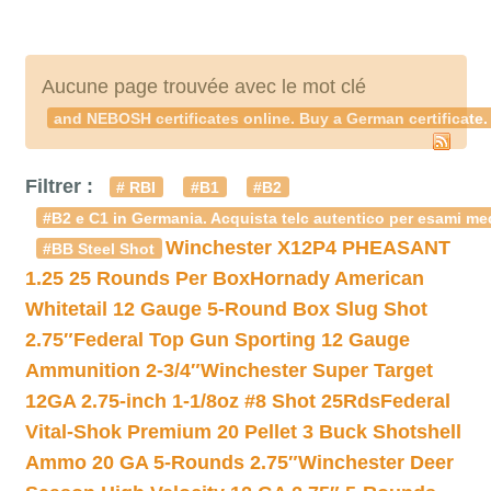
Aucune page trouvée avec le mot clé
and NEBOSH certificates online. Buy a German certificate.
Filtrer :
# RBI
#B1
#B2
#B2 e C1 in Germania. Acquista telc autentico per esami med
Winchester X12P4 PHEASANT
#BB Steel Shot
1.25 25 Rounds Per Box
Hornady American
Whitetail 12 Gauge 5-Round Box Slug Shot
2.75″
Federal Top Gun Sporting 12 Gauge
Ammunition 2-3/4″
Winchester Super Target
12GA 2.75-inch 1-1/8oz #8 Shot 25Rds
Federal
Vital-Shok Premium 20 Pellet 3 Buck Shotshell
Ammo 20 GA 5-Rounds 2.75″
Winchester Deer