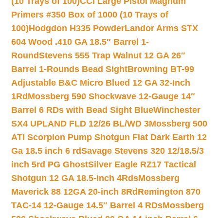
(10 Trays of 100)
CCI Large Pistol Magnum
Primers #350 Box of 1000 (10 Trays of
100)
Hodgdon H335 Powder
Landor Arms STX
604 Wood .410 GA 18.5″ Barrel 1-
Round
Stevens 555 Trap Walnut 12 GA 26″
Barrel 1-Rounds Bead Sight
Browning BT-99
Adjustable B&C Micro Blued 12 GA 32-Inch
1Rd
Mossberg 590 Shockwave 12-Gauge 14″
Barrel 6 RDs with Bead Sight Blue
Winchester
SX4 UPLAND FLD 12/26 BL/WD 3
Mossberg 500
ATI Scorpion Pump Shotgun Flat Dark Earth 12
Ga 18.5 inch 6 rd
Savage Stevens 320 12/18.5/3
inch 5rd PG Ghost
Silver Eagle RZ17 Tactical
Shotgun 12 GA 18.5-inch 4Rds
Mossberg
Maverick 88 12GA 20-inch 8Rd
Remington 870
TAC-14 12-Gauge 14.5″ Barrel 4 RDs
Mossberg