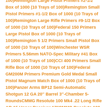
100)
Remington Large Pistol Primers #2-1/2
Box of 1000 (10 Trays of 100)
Remington Small
Pistol Primers #1-1/2 Box of 1000 (10 Trays of
100)
Remington Large Rifle Primers #9-1/2 Box
of 1000 (10 Trays of 100)
Federal 150 Primers
Large Pistol Box of 1000 (10 Trays of
100)
Remington 5 1/2 Primers Small Pistol Box
of 1000 (10 Trays of 100)
Winchester WSR
Primers 5.56mm NATO-Spec Military #41 Box
of 1000 (10 Trays of 100)
CCI 400 Primers Small
Rifle Box of 1000 (10 Trays of 100)
Federal
GM200M Primers Premium Gold Medal Small
Pistol Magnum Match Box of 1000 (10 Trays of
100)
Panzer Arms BP12 Semi-Automatic
Shotgun 12 GA 20″ Barrel 3″-Chamber 5-
Rounds
CMMG Resolute 100 Mk4 .22 Long Rifle