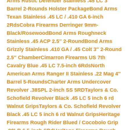
Arms Rustic Defender Stainless .45 LC 3″
Barrel 2-Rounds Holster Package
Bond Arms
Texan Stainless .45 LC / .410 GA 6-inch
2Rds
Cobra Firearms Derringer 9mm-
Black/Rosewood
Bond Arms Roughneck
Stainless .45 ACP 2.5″ 2-Round
Bond Arms
Grizzly Stainless .410 GA / .45 Colt 3″ 2-Round
2.5″ Chamber
Cimarron Firearms US 7th
Cavalry Blue .45 LC 7.5-inch 6Rds
North
American Arms Ranger II Stainless .22 Mag 4″
Barrel 5-Rounds
Charter Arms Undercover
Revolver .38SPL 2-inch SS 5RD
Taylors & Co.
Schofield Revolver Black .45 LC 5 inch 6 rd
Walnut Grips
Taylors & Co. Schofield Revolver
Black .45 LC 5 inch 6 rd Walnut Grips
Heritage
Firearms Rough Rider Blued / Cocobolo Grip