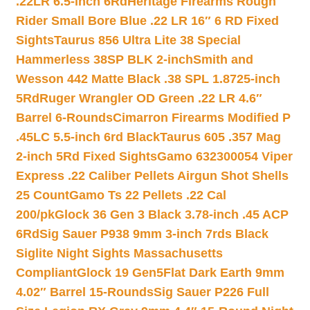
.22LR 6.5-inch 6Rd
Heritage Firearms Rough
Rider Small Bore Blue .22 LR 16″ 6 RD Fixed
Sights
Taurus 856 Ultra Lite 38 Special
Hammerless 38SP BLK 2-inch
Smith and
Wesson 442 Matte Black .38 SPL 1.8725-inch
5Rd
Ruger Wrangler OD Green .22 LR 4.6″
Barrel 6-Rounds
Cimarron Firearms Modified P
.45LC 5.5-inch 6rd Black
Taurus 605 .357 Mag
2-inch 5Rd Fixed Sights
Gamo 632300054 Viper
Express .22 Caliber Pellets Airgun Shot Shells
25 Count
Gamo Ts 22 Pellets .22 Cal
200/pk
Glock 36 Gen 3 Black 3.78-inch .45 ACP
6Rd
Sig Sauer P938 9mm 3-inch 7rds Black
Siglite Night Sights Massachusetts
Compliant
Glock 19 Gen5Flat Dark Earth 9mm
4.02″ Barrel 15-Rounds
Sig Sauer P226 Full