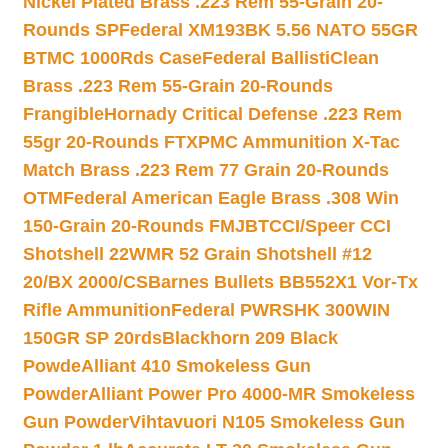
Nickel Plated Brass .223 Rem 55-Grain 20-
Rounds SP
Federal XM193BK 5.56 NATO 55GR
BTMC 1000Rds Case
Federal BallistiClean
Brass .223 Rem 55-Grain 20-Rounds
Frangible
Hornady Critical Defense .223 Rem
55gr 20-Rounds FTX
PMC Ammunition X-Tac
Match Brass .223 Rem 77 Grain 20-Rounds
OTM
Federal American Eagle Brass .308 Win
150-Grain 20-Rounds FMJBT
CCI/Speer CCI
Shotshell 22WMR 52 Grain Shotshell #12
20/BX 2000/CS
Barnes Bullets BB552X1 Vor-Tx
Rifle Ammunition
Federal PWRSHK 300WIN
150GR SP 20rds
Blackhorn 209 Black
Powde
Alliant 410 Smokeless Gun
Powder
Alliant Power Pro 4000-MR Smokeless
Gun Powder
Vihtavuori N105 Smokeless Gun