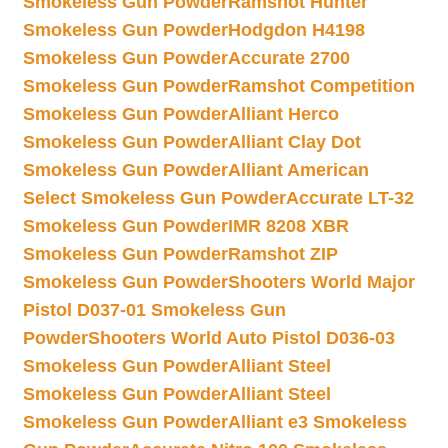
Smokeless Gun Powder
Ramshot Hunter
Smokeless Gun Powder
Hodgdon H4198
Smokeless Gun Powder
Accurate 2700
Smokeless Gun Powder
Ramshot Competition
Smokeless Gun Powder
Alliant Herco
Smokeless Gun Powder
Alliant Clay Dot
Smokeless Gun Powder
Alliant American
Select Smokeless Gun Powder
Accurate LT-32
Smokeless Gun Powder
IMR 8208 XBR
Smokeless Gun Powder
Ramshot ZIP
Smokeless Gun Powder
Shooters World Major
Pistol D037-01 Smokeless Gun
Powder
Shooters World Auto Pistol D036-03
Smokeless Gun Powder
Alliant Steel
Smokeless Gun Powder
Alliant Steel
Smokeless Gun Powder
Alliant e3 Smokeless