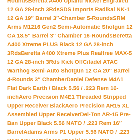
Rounds
Beretta A400 Upland Nickel Engraved
12 GA 28-inch 3Rds
SDS Imports Radikal NK-1
12 GA 19″ Barrel 3″-Chamber 5-Rounds
SRM
Arms M1216 Gen2 Semi-Automatic Shotgun 12
GA 18.5″ Barrel 3″ Chamber 16-Rounds
Beretta
A400 Xtreme PLUS Black 12 GA 28-inch
3Rds
Beretta A400 Xtreme Plus Realtree MAX-5
12 GA 28-inch 3Rds Kick Off
Citadel ATAC
Warthog Semi-Auto Shotgun 12 GA 20″ Barrel
4-Rounds 3″ Chamber
Daniel Defense M4A1
Flat Dark Earth / Black 5.56 / .223 Rem 16-
inch
Aero Precision M4E1 Threaded Stripped
Upper Receiver Black
Aero Precision AR15 XL
Assembled Upper Receiver
Del-Ton AR-15 Pre-
Ban Upper Black 5.56 NATO / .223 Rem 16″
Barrel
Adams Arms P1 Upper 5.56 NATO / .223