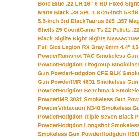
Bore Blue .22 LR 16″ 6 RD Fixed Sigh
Matte Black .38 SPL 1.8725-inch 5Rd
R
5.5-inch 6rd Black
Taurus 605 .357 Mag
Shells 25 Count
Gamo Ts 22 Pellets .2
Black Siglite Night Sights Massachus
Full Size Legion RX Gray 9mm 4.4″ 15
Powder
Ramshot TAC Smokeless Gun
Powder
Hodgdon Titegroup Smokeles
Gun Powder
Hodgdon CFE BLK Smoke
Gun Powder
IMR 4831 Smokeless Gun
Powder
Hodgdon Benchmark Smokele
Powder
IMR 3031 Smokeless Gun Pow
Powder
Vihtavuori N340 Smokeless G
Powder
Hodgdon Triple Seven Black Po
Powder
Hodgdon Longshot Smokeles
Smokeless Gun Powder
Hodgdon H50