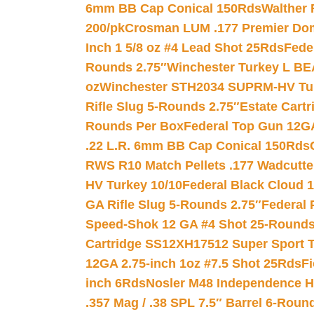
6mm BB Cap Conical 150Rds
Walther 
200/pk
Crosman LUM .177 Premier Domed
Inch 1 5/8 oz #4 Lead Shot 25Rds
Fede
Rounds 2.75″
Winchester Turkey L B
oz
Winchester STH2034 SUPRM-HV Tur
Rifle Slug 5-Rounds 2.75″
Estate Cart
Rounds Per Box
Federal Top Gun 12GA
.22 L.R. 6mm BB Cap Conical 150Rds
RWS R10 Match Pellets .177 Wadcutte
HV Turkey 10/10
Federal Black Cloud 12
GA Rifle Slug 5-Rounds 2.75″
Federal 
Speed-Shok 12 GA #4 Shot 25-Rounds
Cartridge SS12XH17512 Super Sport T
12GA 2.75-inch 1oz #7.5 Shot 25Rds
F
inch 6Rds
Nosler M48 Independence H
.357 Mag / .38 SPL 7.5″ Barrel 6-Roun