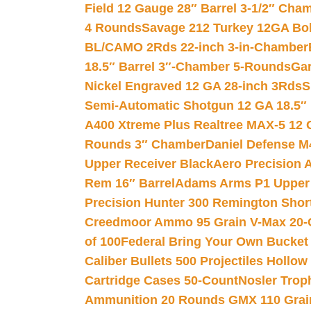
Field 12 Gauge 28″ Barrel 3-1/2″ Cha
4 Rounds
Savage 212 Turkey 12GA Bo
BL/CAMO 2Rds 22-inch 3-in-Chamber
18.5″ Barrel 3″-Chamber 5-Rounds
Gar
Nickel Engraved 12 GA 28-inch 3Rds
S
Semi-Automatic Shotgun 12 GA 18.5″
A400 Xtreme Plus Realtree MAX-5 12 
Rounds 3″ Chamber
Daniel Defense M4
Upper Receiver Black
Aero Precision
Rem 16″ Barrel
Adams Arms P1 Upper 5
Precision Hunter 300 Remington Sho
Creedmoor Ammo 95 Grain V-Max 20-
of 100
Federal Bring Your Own Bucket
Caliber Bullets 500 Projectiles Hollow
Cartridge Cases 50-Count
Nosler Trop
Ammunition 20 Rounds GMX 110 Grai