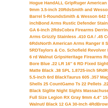
Hogue HandALL Grip
Ruger American 
9mm 3.5-inch 20Rds
Smith and Wesson
Barrel 5-Rounds
Smith & Wesson 642 S
inch
Bond Arms Rustic Defender Stain
GA 6-inch 2Rds
Cobra Firearms Derr
Arms Grizzly Stainless .410 GA / .45 
6Rds
North American Arms Ranger II S
5RD
Taylors & Co. Schofield Revolver 
6 rd Walnut Grips
Heritage Firearms R
Bore Blue .22 LR 16″ 6 RD Fixed Sigh
Matte Black .38 SPL 1.8725-inch 5Rd
R
5.5-inch 6rd Black
Taurus 605 .357 Mag
Shells 25 Count
Gamo Ts 22 Pellets .2
Black Siglite Night Sights Massachus
Full Size Legion RX Gray 9mm 4.4″ 15
Walnut/ Black 12 GA 30-Inch 4Rd
Brow