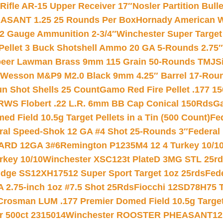
ifle AR-15 Upper Receiver 17″
Nosler Partition Bull
ASANT 1.25 25 Rounds Per Box
Hornady American W
12 Gauge Ammunition 2-3/4″
Winchester Super Target
 Pellet 3 Buck Shotshell Ammo 20 GA 5-Rounds 2.75″
eer Lawman Brass 9mm 115 Grain 50-Rounds TMJ
S
 Wesson M&P9 M2.0 Black 9mm 4.25″ Barrel 17-Rou
gun Shot Shells 25 Count
Gamo Red Fire Pellet .177 15
RWS Flobert .22 L.R. 6mm BB Cap Conical 150Rds
Ga
 Field 10.5g Target Pellets in a Tin (500 Count)
Fe
ral Speed-Shok 12 GA #4 Shot 25-Rounds 3″
Federal 
EARD 12GA 3#6
Remington P1235M4 12 4 Turkey 10/1
key 10/10
Winchester XSC123t PlateD 3MG STL 25r
ridge SS12XH17512 Super Sport Target 1oz 25rds
Fed
 2.75-inch 1oz #7.5 Shot 25Rds
Fiocchi 12SD78H75 T
Crosman LUM .177 Premier Domed Field 10.5g Target P
r 500ct 2315014
Winchester ROOSTER PHEASANT12 