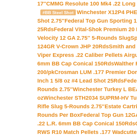
17″
CMMG Resolute 100 Mk4 .22 Long R
Winchester X12P4 PHE
#BB Steel Shot
Shot 2.75″
Federal Top Gun Sporting 
25Rds
Federal Vital-Shok Premium 20
Velocity 12 GA 2.75″ 5-Rounds Slug
Sp
124GR V-Crown JHP 20Rds
Smith and
Viper Express .22 Caliber Pellets Air
6mm BB Cap Conical 150Rds
Walther 
200/pk
Crosman LUM .177 Premier Domed
Inch 1 5/8 oz #4 Lead Shot 25Rds
Fede
Rounds 2.75″
Winchester Turkey L B
oz
Winchester STH2034 SUPRM-HV Tur
Rifle Slug 5-Rounds 2.75″
Estate Cart
Rounds Per Box
Federal Top Gun 12GA
.22 L.R. 6mm BB Cap Conical 150Rds
RWS R10 Match Pellets .177 Wadcutte