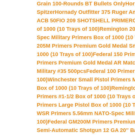
Grain 100-Rounds BT Bullets Only
Hor
Spitzer
Hornady Outfitter 375 Ruger 
ACB 50
FIO 209 SHOTSHELL PRIMER
of 1000 (10 Trays of 100)
Remington 20
Spec Military Primers Box of 1000 (10 
205M Primers Premium Gold Medal Smal
1000 (10 Trays of 100)
Federal 150 Pri
Primers Premium Gold Medal AR Match
Military #35 500pcs
Federal 100 Primer
100)
Winchester Small Pistol Primers 
Box of 1000 (10 Trays of 100)
Remington
Primers #1-1/2 Box of 1000 (10 Trays o
Primers Large Pistol Box of 1000 (10 T
WSR Primers 5.56mm NATO-Spec Milita
100)
Federal GM200M Primers Premium 
Semi-Automatic Shotgun 12 GA 20″ B