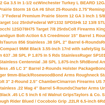
 Ga 3.5 In 1-1/2 oz
Winchester Turkey L BEARD 12G
Prairie Storm 16 GA #6 Shot 25-Rounds 2.75″
Remingt
 3″
Federal Premium Prairie Storm 12 GA 3 Inch 1 5/
arget 1oz 25rds
Federal WF1332 SPDSHk 12 13/8 ST
iocchi 12SD78H75 Target 7/8 25rds
Colt Firearms King
andgun Bolt-Action 6.5 Creedmoor 15″ Barrel 1 Rou
ds
Taurus 856 Stainless .38 SPL 2″ Barrel 6-Rounds
R
Compact 9MM Black 3.55-inch 17rd with safety
Sig S
 637 .38 SPL P 1.875 In 5 Rds Stainless
Ruger SP101
tainless Centennial .38 SPL 1.875-inch 5Rd
Bond Arm
less .45 LC 3″ Barrel 2-Rounds Holster Package
Bond
inger 9mm-Black/Rosewood
Bond Arms Roughneck Sta
Colt 3″ 2-Round 2.5″ Chamber
Cimarron Firearms US 7t
tainless .22 Mag 4″ Barrel 5-Rounds
Charter Arms Un
Black .45 LC 5 inch 6 rd Walnut Grips
Taylors & Co. S
ough Rider Blued / Cocobolo Grip .22LR 6.5-inch 6R