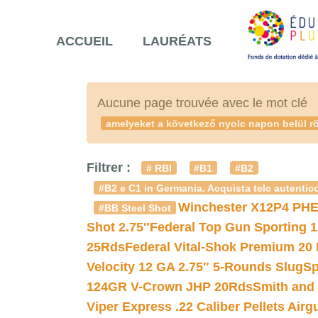
ACCUEIL
LAURÉATS
Aucune page trouvée avec le mot clé
amelyeket a következő nyolc napon belül rö
Filtrer :
# RBI
#B1
#B2
#B2 e C1 in Germania. Acquista telc autentico
Winchester X12P4 PHE
#BB Steel Shot
Shot 2.75″
Federal Top Gun Sporting 
25Rds
Federal Vital-Shok Premium 20
Velocity 12 GA 2.75″ 5-Rounds Slug
Sp
124GR V-Crown JHP 20Rds
Smith and
Viper Express .22 Caliber Pellets Air