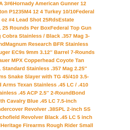
A 3#6
Hornady American Gunner 12
on P1235M4 12 4 Turkey 10/10
Federal
8 oz #4 Lead Shot 25Rds
Estate
L 25 Rounds Per Box
Federal Top Gun
 Cobra Stainless / Black .357 Mag 3-
nd
Magnum Research BFR Stainless
uger EC9s 9mm 3.12″ Barrel 7-Rounds
auer MPX Copperhead Coyote Tan
 Standard Stainless .357 Mag 2.25″
s Snake Slayer with TG 45/410 3.5-
 Arms Texan Stainless .45 LC / .410
inless .45 ACP 2.5″ 2-Round
Bond
h Cavalry Blue .45 LC 7.5-inch
dercover Revolver .38SPL 2-inch SS
chofield Revolver Black .45 LC 5 inch
d
Heritage Firearms Rough Rider Small