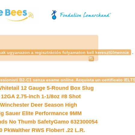
.
nak ugyanazon a regisztrációs folyamaton kell keresztülmennie
essionisti B2-C1 senza esame online. Acquista un certificato IELT
hitetail 12 Gauge 5-Round Box Slug
 12GA 2.75-inch 1-1/8oz #8 Shot
Winchester Deer Season High
ig Sauer Elite Performance 9MM
nds No Thumb Safety
Gamo 632300054
0 Pk
Walther RWS Flobert .22 L.R.