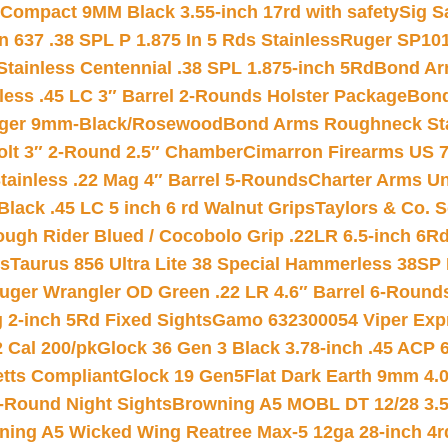
Compact 9MM Black 3.55-inch 17rd with safety
Sig S
 637 .38 SPL P 1.875 In 5 Rds Stainless
Ruger SP101
tainless Centennial .38 SPL 1.875-inch 5Rd
Bond Arm
less .45 LC 3″ Barrel 2-Rounds Holster Package
Bond
inger 9mm-Black/Rosewood
Bond Arms Roughneck Sta
Colt 3″ 2-Round 2.5″ Chamber
Cimarron Firearms US 7t
tainless .22 Mag 4″ Barrel 5-Rounds
Charter Arms Un
Black .45 LC 5 inch 6 rd Walnut Grips
Taylors & Co. S
ough Rider Blued / Cocobolo Grip .22LR 6.5-inch 6R
ts
Taurus 856 Ultra Lite 38 Special Hammerless 38SP
uger Wrangler OD Green .22 LR 4.6″ Barrel 6-Round
 2-inch 5Rd Fixed Sights
Gamo 632300054 Viper Expre
2 Cal 200/pk
Glock 36 Gen 3 Black 3.78-inch .45 ACP 
etts Compliant
Glock 19 Gen5Flat Dark Earth 9mm 4.
-Round Night Sights
Browning A5 MOBL DT 12/28 3.5
ning A5 Wicked Wing Reatree Max-5 12ga 28-inch 4r