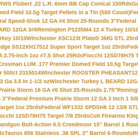
RWS Flobert .22 L.R. 6mm BB Cap Conical 150Rds
Ga
 Field 10.5g Target Pellets in a Tin (500 Count)
Fe
ral Speed-Shok 12 GA #4 Shot 25-Rounds 3″
Federal 
EARD 12GA 3#6
Remington P1235M4 12 4 Turkey 10/1
key 10/10
Winchester XSC123t PlateD 3MG STL 25r
ridge SS12XH17512 Super Sport Target 1oz 25rds
Fed
 2.75-inch 1oz #7.5 Shot 25Rds
Fiocchi 12SD78H75 T
Crosman LUM .177 Premier Domed Field 10.5g Target P
r 500ct 2315014
Winchester ROOSTER PHEASANT12 
 Ga 3.5 In 1-1/2 oz
Winchester Turkey L BEARD 12G
Prairie Storm 16 GA #6 Shot 25-Rounds 2.75″
Remingt
 3″
Federal Premium Prairie Storm 12 GA 3 Inch 1 5/
arget 1oz 25rds
Federal WF1332 SPDSHk 12 13/8 ST
iocchi 12SD78H75 Target 7/8 25rds
Colt Firearms King
andgun Bolt-Action 6.5 Creedmoor 15″ Barrel 1 Rou
ds
Taurus 856 Stainless .38 SPL 2″ Barrel 6-Rounds
R