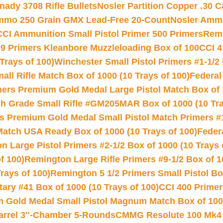
nady 3708 Rifle Bullets
Nosler Partition Copper .30 
Ammo 250 Grain GMX Lead-Free 20-Count
Nosler Amm
CCI Ammunition Small Pistol Primer 500 Primers
Remi
9 Primers Kleanbore Muzzleloading Box of 100
CCI 4
Trays of 100)
Winchester Small Pistol Primers #1-1/2 
l Rifle Match Box of 1000 (10 Trays of 100)
Federal
mers Premium Gold Medal Large Pistol Match Box of 1
 Grade Small Rifle #GM205MAR Box of 1000 (10 Tra
s Premium Gold Medal Small Pistol Match Primers #
Match USA Ready Box of 1000 (10 Trays of 100)
Feder
 Large Pistol Primers #2-1/2 Box of 1000 (10 Trays 
f 100)
Remington Large Rifle Primers #9-1/2 Box of 10
rays of 100)
Remington 5 1/2 Primers Small Pistol Box
ry #41 Box of 1000 (10 Trays of 100)
CCI 400 Primers
Gold Medal Small Pistol Magnum Match Box of 1000 
arrel 3″-Chamber 5-Rounds
CMMG Resolute 100 Mk4 .