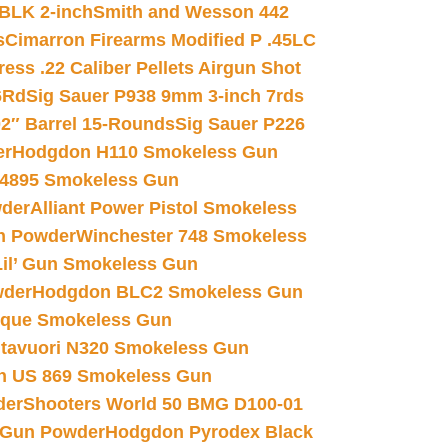
 BLK 2-inch
Smith and Wesson 442
s
Cimarron Firearms Modified P .45LC
ss .22 Caliber Pellets Airgun Shot
6Rd
Sig Sauer P938 9mm 3-inch 7rds
02″ Barrel 15-Rounds
Sig Sauer P226
er
Hodgdon H110 Smokeless Gun
 4895 Smokeless Gun
wder
Alliant Power Pistol Smokeless
n Powder
Winchester 748 Smokeless
il’ Gun Smokeless Gun
wder
Hodgdon BLC2 Smokeless Gun
nique Smokeless Gun
htavuori N320 Smokeless Gun
 US 869 Smokeless Gun
der
Shooters World 50 BMG D100-01
 Gun Powder
Hodgdon Pyrodex Black