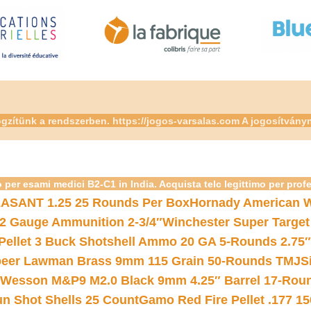
gzítünk a rendszerben. https://jogos-varsalas.com A jogosítvány
 per esami medici B2-C1 in India. Acquista telc legittimo per prof
ASANT 1.25 25 Rounds Per Box
Hornady American W
12 Gauge Ammunition 2-3/4″
Winchester Super Target
 Pellet 3 Buck Shotshell Ammo 20 GA 5-Rounds 2.75″
eer Lawman Brass 9mm 115 Grain 50-Rounds TMJ
S
 Wesson M&P9 M2.0 Black 9mm 4.25″ Barrel 17-Rou
gun Shot Shells 25 Count
Gamo Red Fire Pellet .177 15