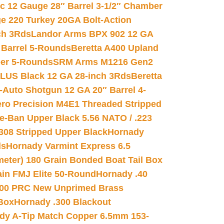
ic 12 Gauge 28″ Barrel 3-1/2″ Chamber
e 220 Turkey 20GA Bolt-Action
ch 3Rds
Landor Arms BPX 902 12 GA
Barrel 5-Rounds
Beretta A400 Upland
ber 5-Rounds
SRM Arms M1216 Gen2
PLUS Black 12 GA 28-inch 3Rds
Beretta
Auto Shotgun 12 GA 20″ Barrel 4-
ro Precision M4E1 Threaded Stripped
e-Ban Upper Black 5.56 NATO / .223
.308 Stripped Upper Black
Hornady
ds
Hornady Varmint Express 6.5
meter) 180 Grain Bonded Boat Tail Box
in FMJ Elite 50-Round
Hornady .40
00 PRC New Unprimed Brass
 Box
Hornady .300 Blackout
dy A-Tip Match Copper 6.5mm 153-