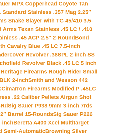
auer MPX Copperhead Coyote Tan
 Standard Stainless .357 Mag 2.25″
s Snake Slayer with TG 45/410 3.5-
 Arms Texan Stainless .45 LC / .410
inless .45 ACP 2.5″ 2-Round
Bond
h Cavalry Blue .45 LC 7.5-inch
dercover Revolver .38SPL 2-inch SS
chofield Revolver Black .45 LC 5 inch
d
Heritage Firearms Rough Rider Small
 BLK 2-inch
Smith and Wesson 442
s
Cimarron Firearms Modified P .45LC
ss .22 Caliber Pellets Airgun Shot
6Rd
Sig Sauer P938 9mm 3-inch 7rds
02″ Barrel 15-Rounds
Sig Sauer P226
-inch
Beretta A400 Xcel Multitarget
d Semi-Automatic
Browning Silver