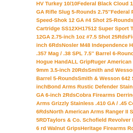
HV Turkey 10/10
Federal Black Cloud 12
GA Rifle Slug 5-Rounds 2.75″
Federal 
Speed-Shok 12 GA #4 Shot 25-Rounds
Cartridge SS12XH17512 Super Sport T
12GA 2.75-inch 1oz #7.5 Shot 25Rds
F
inch 6Rds
Nosler M48 Independence H
.357 Mag / .38 SPL 7.5″ Barrel 6-Roun
Hogue HandALL Grip
Ruger American 
9mm 3.5-inch 20Rds
Smith and Wesson
Barrel 5-Rounds
Smith & Wesson 642 S
inch
Bond Arms Rustic Defender Stain
GA 6-inch 2Rds
Cobra Firearms Derr
Arms Grizzly Stainless .410 GA / .45 
6Rds
North American Arms Ranger II S
5RD
Taylors & Co. Schofield Revolver 
6 rd Walnut Grips
Heritage Firearms R