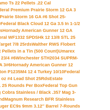
mo Ts 22 Pellets .22 Cal
deral Premium Prairie Storm 12 GA 3
Prairie Storm 16 GA #6 Shot 25-
0
Federal Black Cloud 12 Ga 3.5 In 1-1/2
ds
Hornady American Gunner 12 GA
eral WF1332 SPDSHk 12 13/8 STL 25
arget 7/8 25rds
Walther RWS Flobert
ellets in a Tin (500 Count)
Umarex
23/4 #6
Winchester STH2034 SUPRM-
A 3#6
Hornady American Gunner 12
on P1235M4 12 4 Turkey 10/10
Federal
8 oz #4 Lead Shot 25Rds
Estate
L 25 Rounds Per Box
Federal Top Gun
 Cobra Stainless / Black .357 Mag 3-
nd
Magnum Research BFR Stainless
uger EC9s 9mm 3.12″ Barrel 7-Rounds