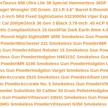
ts
Taurus 856 Ultra Lite 38 Special Hammerless 38SP
uger Wrangler OD Green .22 LR 4.6″ Barrel 6-Round
 2-inch 5Rd Fixed Sights
Gamo 632300054 Viper Expre
2 Cal 200/pk
Glock 36 Gen 3 Black 3.78-inch .45 ACP 
etts Compliant
Glock 19 Gen5Flat Dark Earth 9mm 4.
-Round Night Sights
IMR 4895 Smokeless Gun Powd
 Powder
Winchester 231 Smokeless Gun Powder
IMR
s Gun Powder
Alliant Reloder 15 Smokeless Gun Po
less Gun Powder
Hodgdon H4831SC Smokeless Gu
 Powder
IMR 4198 Smokeless Gun Powder
Hodgdon L
ss Gun Powder
Hodgdon Varget Smokeless Gun Po
der
Accurate 2520 Smokeless Gun Powder
Alliant U
un Powder
Accurate No. 5 Smokeless Gun Powder
Vi
wder Substitute 50 Caliber 50 Grain Pellets
Hodgdon
s Gun Powder
Vihtavuori 24N41 Smokeless Gun Pow
BMG Smokeless Powder
Vihtavuori N350 Smokeless