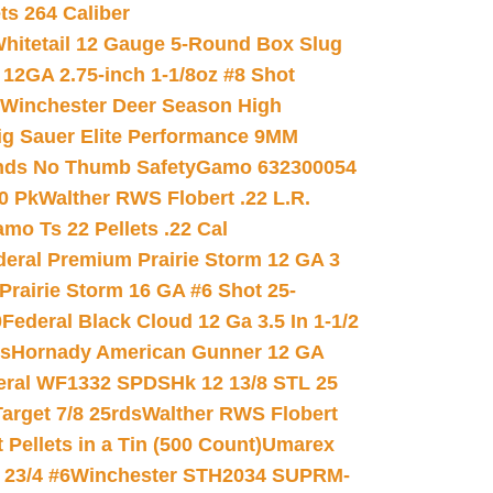
ets 264 Caliber
hitetail 12 Gauge 5-Round Box Slug
 12GA 2.75-inch 1-1/8oz #8 Shot
Winchester Deer Season High
ig Sauer Elite Performance 9MM
nds No Thumb Safety
Gamo 632300054
0 Pk
Walther RWS Flobert .22 L.R.
mo Ts 22 Pellets .22 Cal
deral Premium Prairie Storm 12 GA 3
Prairie Storm 16 GA #6 Shot 25-
0
Federal Black Cloud 12 Ga 3.5 In 1-1/2
ds
Hornady American Gunner 12 GA
eral WF1332 SPDSHk 12 13/8 STL 25
arget 7/8 25rds
Walther RWS Flobert
ellets in a Tin (500 Count)
Umarex
23/4 #6
Winchester STH2034 SUPRM-