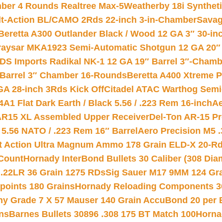
mber 4 Rounds Realtree Max-5
Weatherby 18i Synthet
lt-Action BL/CAMO 2Rds 22-inch 3-in-Chamber
Savag
Beretta A300 Outlander Black / Wood 12 GA 3″ 30-in
aysar MKA1923 Semi-Automatic Shotgun 12 GA 20″ 
DS Imports Radikal NK-1 12 GA 19″ Barrel 3″-Cham
 Barrel 3″ Chamber 16-Rounds
Beretta A400 Xtreme 
GA 28-inch 3Rds Kick Off
Citadel ATAC Warthog Semi-
A1 Flat Dark Earth / Black 5.56 / .223 Rem 16-inch
Ae
 AR15 XL Assembled Upper Receiver
Del-Ton AR-15 Pr
.56 NATO / .223 Rem 16″ Barrel
Aero Precision M5 
rt Action Ultra Magnum Ammo 178 Grain ELD-X 20-R
Count
Hornady InterBond Bullets 30 Caliber (308 Dia
 .22LR 36 Grain 1275 RDs
Sig Sauer M17 9MM 124 Gra
 points 180 Grains
Hornady Reloading Components 3
hy Grade 7 X 57 Mauser 140 Grain AccuBond 20 per
ns
Barnes Bullets 30896 .308 175 BT Match 100
Horna