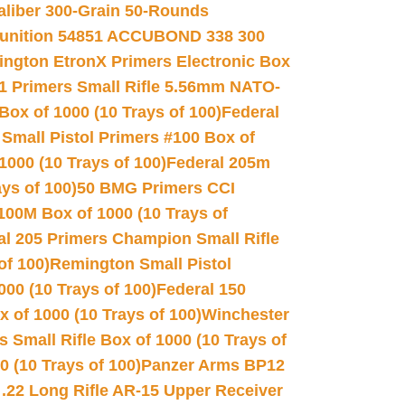
Caliber 300-Grain 50-Rounds
unition 54851 ACCUBOND 338 300
ngton EtronX Primers Electronic Box
1 Primers Small Rifle 5.56mm NATO-
Box of 1000 (10 Trays of 100)
Federal
 Small Pistol Primers #100 Box of
000 (10 Trays of 100)
Federal 205m
ys of 100)
50 BMG Primers CCI
100M Box of 1000 (10 Trays of
al 205 Primers Champion Small Rifle
of 100)
Remington Small Pistol
00 (10 Trays of 100)
Federal 150
 of 1000 (10 Trays of 100)
Winchester
 Small Rifle Box of 1000 (10 Trays of
(10 Trays of 100)
Panzer Arms BP12
22 Long Rifle AR-15 Upper Receiver