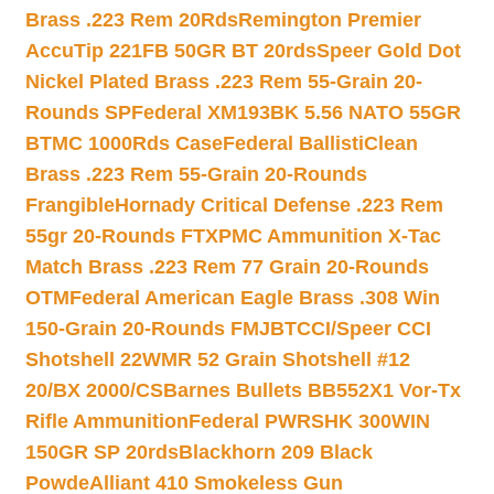
Brass .223 Rem 20Rds
Remington Premier
AccuTip 221FB 50GR BT 20rds
Speer Gold Dot
Nickel Plated Brass .223 Rem 55-Grain 20-
Rounds SP
Federal XM193BK 5.56 NATO 55GR
BTMC 1000Rds Case
Federal BallistiClean
Brass .223 Rem 55-Grain 20-Rounds
Frangible
Hornady Critical Defense .223 Rem
55gr 20-Rounds FTX
PMC Ammunition X-Tac
Match Brass .223 Rem 77 Grain 20-Rounds
OTM
Federal American Eagle Brass .308 Win
150-Grain 20-Rounds FMJBT
CCI/Speer CCI
Shotshell 22WMR 52 Grain Shotshell #12
20/BX 2000/CS
Barnes Bullets BB552X1 Vor-Tx
Rifle Ammunition
Federal PWRSHK 300WIN
150GR SP 20rds
Blackhorn 209 Black
Powde
Alliant 410 Smokeless Gun