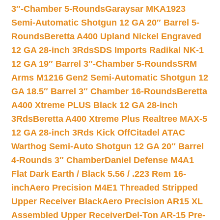
3″-Chamber 5-Rounds
Garaysar MKA1923
Semi-Automatic Shotgun 12 GA 20″ Barrel 5-
Rounds
Beretta A400 Upland Nickel Engraved
12 GA 28-inch 3Rds
SDS Imports Radikal NK-1
12 GA 19″ Barrel 3″-Chamber 5-Rounds
SRM
Arms M1216 Gen2 Semi-Automatic Shotgun 12
GA 18.5″ Barrel 3″ Chamber 16-Rounds
Beretta
A400 Xtreme PLUS Black 12 GA 28-inch
3Rds
Beretta A400 Xtreme Plus Realtree MAX-5
12 GA 28-inch 3Rds Kick Off
Citadel ATAC
Warthog Semi-Auto Shotgun 12 GA 20″ Barrel
4-Rounds 3″ Chamber
Daniel Defense M4A1
Flat Dark Earth / Black 5.56 / .223 Rem 16-
inch
Aero Precision M4E1 Threaded Stripped
Upper Receiver Black
Aero Precision AR15 XL
Assembled Upper Receiver
Del-Ton AR-15 Pre-