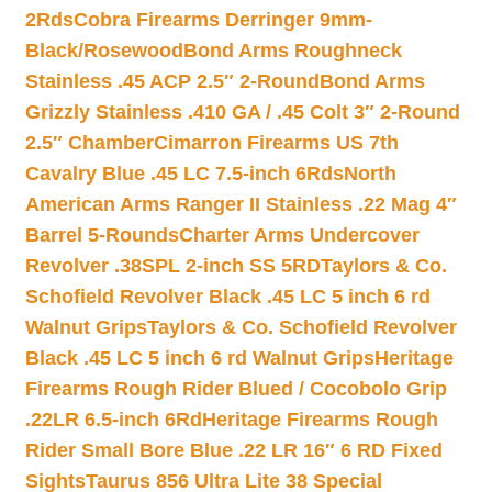
2Rds
Cobra Firearms Derringer 9mm-
Black/Rosewood
Bond Arms Roughneck
Stainless .45 ACP 2.5″ 2-Round
Bond Arms
Grizzly Stainless .410 GA / .45 Colt 3″ 2-Round
2.5″ Chamber
Cimarron Firearms US 7th
Cavalry Blue .45 LC 7.5-inch 6Rds
North
American Arms Ranger II Stainless .22 Mag 4″
Barrel 5-Rounds
Charter Arms Undercover
Revolver .38SPL 2-inch SS 5RD
Taylors & Co.
Schofield Revolver Black .45 LC 5 inch 6 rd
Walnut Grips
Taylors & Co. Schofield Revolver
Black .45 LC 5 inch 6 rd Walnut Grips
Heritage
Firearms Rough Rider Blued / Cocobolo Grip
.22LR 6.5-inch 6Rd
Heritage Firearms Rough
Rider Small Bore Blue .22 LR 16″ 6 RD Fixed
Sights
Taurus 856 Ultra Lite 38 Special