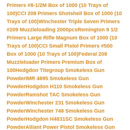
Primers #8-1/2M Box of 1000 (10 Trays of
100)
CCI 209 Primers Shotshell Box of 1000 (10
Trays of 100)
Winchester Triple Seven Primers
#209 Muzzleloading 2000pcs
Remington 9 1/2
Primers Large Rifle Magnum Box of 1000 (10
Trays of 100)
CCI Small Pistol Primers #500
Box of 1000 (10 Trays of 100)
Federal 209
Muzzleloader Primers Premium Box of
100
Hodgdon Titegroup Smokeless Gun
Powder
IMR 4895 Smokeless Gun
Powder
Hodgdon H110 Smokeless Gun
Powder
Ramshot TAC Smokeless Gun
Powder
Winchester 231 Smokeless Gun
Powder
Winchester 748 Smokeless Gun
Powder
Hodgdon H4831SC Smokeless Gun
Powder
Alliant Power Pistol Smokeless Gun