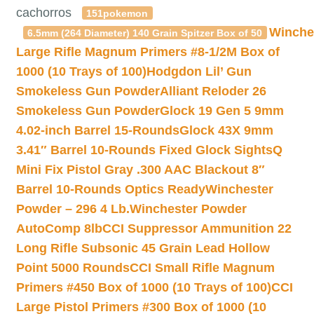
cachorros
151pokemon
Winche
6.5mm (264 Diameter) 140 Grain Spitzer Box of 50
Large Rifle Magnum Primers #8-1/2M Box of
1000 (10 Trays of 100)
Hodgdon Lil’ Gun
Smokeless Gun Powder
Alliant Reloder 26
Smokeless Gun Powder
Glock 19 Gen 5 9mm
4.02-inch Barrel 15-Rounds
Glock 43X 9mm
3.41″ Barrel 10-Rounds Fixed Glock Sights
Q
Mini Fix Pistol Gray .300 AAC Blackout 8″
Barrel 10-Rounds Optics Ready
Winchester
Powder – 296 4 Lb.
Winchester Powder
AutoComp 8lb
CCI Suppressor Ammunition 22
Long Rifle Subsonic 45 Grain Lead Hollow
Point 5000 Rounds
CCI Small Rifle Magnum
Primers #450 Box of 1000 (10 Trays of 100)
CCI
Large Pistol Primers #300 Box of 1000 (10