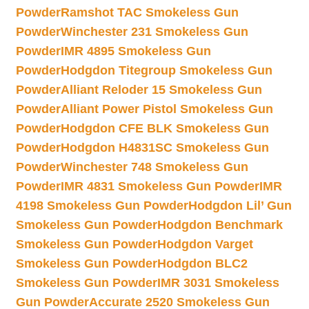
Powder
Ramshot TAC Smokeless Gun
Powder
Winchester 231 Smokeless Gun
Powder
IMR 4895 Smokeless Gun
Powder
Hodgdon Titegroup Smokeless Gun
Powder
Alliant Reloder 15 Smokeless Gun
Powder
Alliant Power Pistol Smokeless Gun
Powder
Hodgdon CFE BLK Smokeless Gun
Powder
Hodgdon H4831SC Smokeless Gun
Powder
Winchester 748 Smokeless Gun
Powder
IMR 4831 Smokeless Gun Powder
IMR
4198 Smokeless Gun Powder
Hodgdon Lil’ Gun
Smokeless Gun Powder
Hodgdon Benchmark
Smokeless Gun Powder
Hodgdon Varget
Smokeless Gun Powder
Hodgdon BLC2
Smokeless Gun Powder
IMR 3031 Smokeless
Gun Powder
Accurate 2520 Smokeless Gun