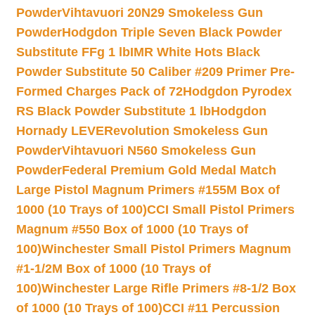
Powder
Vihtavuori 20N29 Smokeless Gun
Powder
Hodgdon Triple Seven Black Powder
Substitute FFg 1 lb
IMR White Hots Black
Powder Substitute 50 Caliber #209 Primer Pre-
Formed Charges Pack of 72
Hodgdon Pyrodex
RS Black Powder Substitute 1 lb
Hodgdon
Hornady LEVERevolution Smokeless Gun
Powder
Vihtavuori N560 Smokeless Gun
Powder
Federal Premium Gold Medal Match
Large Pistol Magnum Primers #155M Box of
1000 (10 Trays of 100)
CCI Small Pistol Primers
Magnum #550 Box of 1000 (10 Trays of
100)
Winchester Small Pistol Primers Magnum
#1-1/2M Box of 1000 (10 Trays of
100)
Winchester Large Rifle Primers #8-1/2 Box
of 1000 (10 Trays of 100)
CCI #11 Percussion