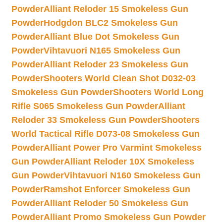
Powder
Alliant Reloder 15 Smokeless Gun
Powder
Hodgdon BLC2 Smokeless Gun
Powder
Alliant Blue Dot Smokeless Gun
Powder
Vihtavuori N165 Smokeless Gun
Powder
Alliant Reloder 23 Smokeless Gun
Powder
Shooters World Clean Shot D032-03
Smokeless Gun Powder
Shooters World Long
Rifle S065 Smokeless Gun Powder
Alliant
Reloder 33 Smokeless Gun Powder
Shooters
World Tactical Rifle D073-08 Smokeless Gun
Powder
Alliant Power Pro Varmint Smokeless
Gun Powder
Alliant Reloder 10X Smokeless
Gun Powder
Vihtavuori N160 Smokeless Gun
Powder
Ramshot Enforcer Smokeless Gun
Powder
Alliant Reloder 50 Smokeless Gun
Powder
Alliant Promo Smokeless Gun Powder