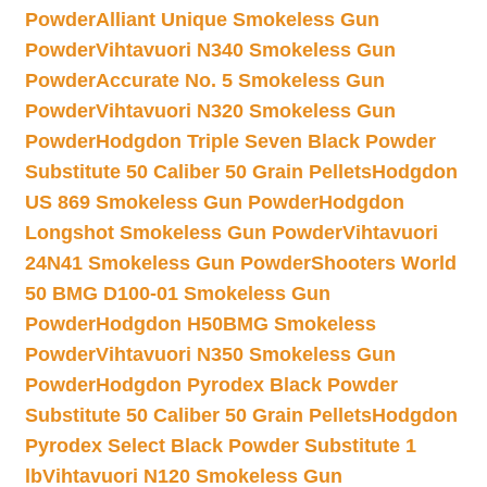
Powder
Alliant Unique Smokeless Gun
Powder
Vihtavuori N340 Smokeless Gun
Powder
Accurate No. 5 Smokeless Gun
Powder
Vihtavuori N320 Smokeless Gun
Powder
Hodgdon Triple Seven Black Powder
Substitute 50 Caliber 50 Grain Pellets
Hodgdon
US 869 Smokeless Gun Powder
Hodgdon
Longshot Smokeless Gun Powder
Vihtavuori
24N41 Smokeless Gun Powder
Shooters World
50 BMG D100-01 Smokeless Gun
Powder
Hodgdon H50BMG Smokeless
Powder
Vihtavuori N350 Smokeless Gun
Powder
Hodgdon Pyrodex Black Powder
Substitute 50 Caliber 50 Grain Pellets
Hodgdon
Pyrodex Select Black Powder Substitute 1
lb
Vihtavuori N120 Smokeless Gun