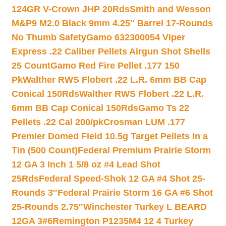
124GR V-Crown JHP 20Rds
Smith and Wesson
M&P9 M2.0 Black 9mm 4.25″ Barrel 17-Rounds
No Thumb Safety
Gamo 632300054 Viper
Express .22 Caliber Pellets Airgun Shot Shells
25 Count
Gamo Red Fire Pellet .177 150
Pk
Walther RWS Flobert .22 L.R. 6mm BB Cap
Conical 150Rds
Walther RWS Flobert .22 L.R.
6mm BB Cap Conical 150Rds
Gamo Ts 22
Pellets .22 Cal 200/pk
Crosman LUM .177
Premier Domed Field 10.5g Target Pellets in a
Tin (500 Count)
Federal Premium Prairie Storm
12 GA 3 Inch 1 5/8 oz #4 Lead Shot
25Rds
Federal Speed-Shok 12 GA #4 Shot 25-
Rounds 3″
Federal Prairie Storm 16 GA #6 Shot
25-Rounds 2.75″
Winchester Turkey L BEARD
12GA 3#6
Remington P1235M4 12 4 Turkey