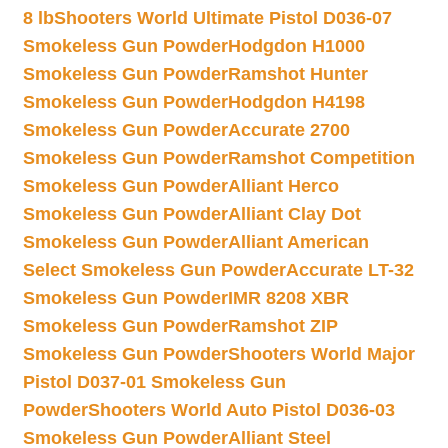
8 lb
Shooters World Ultimate Pistol D036-07
Smokeless Gun Powder
Hodgdon H1000
Smokeless Gun Powder
Ramshot Hunter
Smokeless Gun Powder
Hodgdon H4198
Smokeless Gun Powder
Accurate 2700
Smokeless Gun Powder
Ramshot Competition
Smokeless Gun Powder
Alliant Herco
Smokeless Gun Powder
Alliant Clay Dot
Smokeless Gun Powder
Alliant American
Select Smokeless Gun Powder
Accurate LT-32
Smokeless Gun Powder
IMR 8208 XBR
Smokeless Gun Powder
Ramshot ZIP
Smokeless Gun Powder
Shooters World Major
Pistol D037-01 Smokeless Gun
Powder
Shooters World Auto Pistol D036-03
Smokeless Gun Powder
Alliant Steel