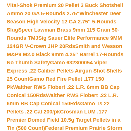
Vital-Shok Premium 20 Pellet 3 Buck Shotshell
Ammo 20 GA 5-Rounds 2.75″
Winchester Deer
Season High Velocity 12 GA 2.75″ 5-Rounds
Slug
Speer Lawman Brass 9mm 115 Grain 50-
Rounds TMJ
Sig Sauer Elite Performance 9MM
124GR V-Crown JHP 20Rds
Smith and Wesson
M&P9 M2.0 Black 9mm 4.25″ Barrel 17-Rounds
No Thumb Safety
Gamo 632300054 Viper
Express .22 Caliber Pellets Airgun Shot Shells
25 Count
Gamo Red Fire Pellet .177 150
Pk
Walther RWS Flobert .22 L.R. 6mm BB Cap
Conical 150Rds
Walther RWS Flobert .22 L.R.
6mm BB Cap Conical 150Rds
Gamo Ts 22
Pellets .22 Cal 200/pk
Crosman LUM .177
Premier Domed Field 10.5g Target Pellets in a
Tin (500 Count)
Federal Premium Prairie Storm