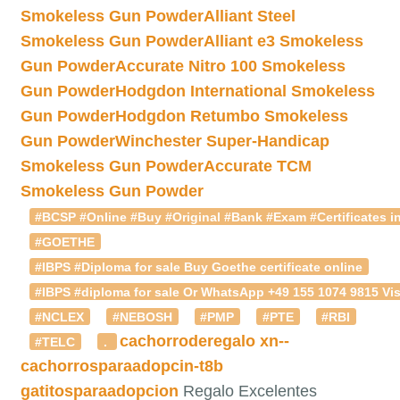
Smokeless Gun Powder
Alliant Steel
Smokeless Gun Powder
Alliant e3 Smokeless
Gun Powder
Accurate Nitro 100 Smokeless
Gun Powder
Hodgdon International Smokeless
Gun Powder
Hodgdon Retumbo Smokeless
Gun Powder
Winchester Super-Handicap
Smokeless Gun Powder
Accurate TCM
Smokeless Gun Powder
#BCSP #Online #Buy #Original #Bank #Exam #Certificates in
#GOETHE
#IBPS #Diploma for sale Buy Goethe certificate online
#IBPS #diploma for sale Or WhatsApp +49 155 1074 9815 Vis
#NCLEX
#NEBOSH
#PMP
#PTE
#RBI
cachorroderegalo
xn--
#TELC
.
cachorrosparaadopcin-t8b
gatitosparaadopcion
Regalo Excelentes