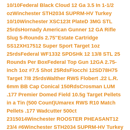
10/10
Federal Black Cloud 12 Ga 3.5 In 1-1/2
oz
Winchester STH2034 SUPRM-HV Turkey
10/10
Winchester XSC123t PlateD 3MG STL
25rds
Hornady American Gunner 12 GA Rifle
Slug 5-Rounds 2.75″
Estate Cartridge
SS12XH17512 Super Sport Target 1oz
25rds
Federal WF1332 SPDSHk 12 13/8 STL 25
Rounds Per Box
Federal Top Gun 12GA 2.75-
inch 1oz #7.5 Shot 25Rds
Fiocchi 12SD78H75
Target 7/8 25rds
Walther RWS Flobert .22 L.R.
6mm BB Cap Conical 150Rds
Crosman LUM
.177 Premier Domed Field 10.5g Target Pellets
in a Tin (500 Count)
Umarex RWS R10 Match
Pellets .177 Wadcutter 500ct
2315014
Winchester ROOSTER PHEASANT12
23/4 #6
Winchester STH2034 SUPRM-HV Turkey