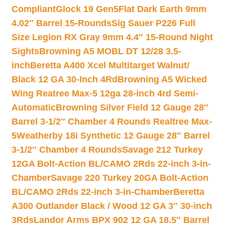
Compliant
Glock 19 Gen5Flat Dark Earth 9mm
4.02″ Barrel 15-Rounds
Sig Sauer P226 Full
Size Legion RX Gray 9mm 4.4″ 15-Round Night
Sights
Browning A5 MOBL DT 12/28 3.5-
inch
Beretta A400 Xcel Multitarget Walnut/
Black 12 GA 30-Inch 4Rd
Browning A5 Wicked
Wing Reatree Max-5 12ga 28-inch 4rd Semi-
Automatic
Browning Silver Field 12 Gauge 28″
Barrel 3-1/2″ Chamber 4 Rounds Realtree Max-
5
Weatherby 18i Synthetic 12 Gauge 28″ Barrel
3-1/2″ Chamber 4 Rounds
Savage 212 Turkey
12GA Bolt-Action BL/CAMO 2Rds 22-inch 3-in-
Chamber
Savage 220 Turkey 20GA Bolt-Action
BL/CAMO 2Rds 22-inch 3-in-Chamber
Beretta
A300 Outlander Black / Wood 12 GA 3″ 30-inch
3Rds
Landor Arms BPX 902 12 GA 18.5″ Barrel