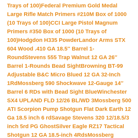
Trays of 100)
Federal Premium Gold Medal
Large Rifle Match Primers #210M Box of 1000
(10 Trays of 100)
CCI Large Pistol Magnum
Primers #350 Box of 1000 (10 Trays of
100)
Hodgdon H335 Powder
Landor Arms STX
604 Wood .410 GA 18.5″ Barrel 1-
Round
Stevens 555 Trap Walnut 12 GA 26″
Barrel 1-Rounds Bead Sight
Browning BT-99
Adjustable B&C Micro Blued 12 GA 32-Inch
1Rd
Mossberg 590 Shockwave 12-Gauge 14″
Barrel 6 RDs with Bead Sight Blue
Winchester
SX4 UPLAND FLD 12/26 BL/WD 3
Mossberg 500
ATI Scorpion Pump Shotgun Flat Dark Earth 12
Ga 18.5 inch 6 rd
Savage Stevens 320 12/18.5/3
inch 5rd PG Ghost
Silver Eagle RZ17 Tactical
Shotgun 12 GA 18.5-inch 4Rds
Mossberg