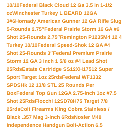
10/10
Federal Black Cloud 12 Ga 3.5 In 1-1/2
oz
Winchester Turkey L BEARD 12GA
3#6
Hornady American Gunner 12 GA Rifle Slug
5-Rounds 2.75″
Federal Prairie Storm 16 GA #6
Shot 25-Rounds 2.75″
Remington P1235M4 12 4
Turkey 10/10
Federal Speed-Shok 12 GA #4
Shot 25-Rounds 3″
Federal Premium Prairie
Storm 12 GA 3 Inch 1 5/8 oz #4 Lead Shot
25Rds
Estate Cartridge SS12XH17512 Super
Sport Target 1oz 25rds
Federal WF1332
SPDSHk 12 13/8 STL 25 Rounds Per
Box
Federal Top Gun 12GA 2.75-inch 1oz #7.5
Shot 25Rds
Fiocchi 12SD78H75 Target 7/8
25rds
Colt Firearms King Cobra Stainless /
Black .357 Mag 3-inch 6Rds
Nosler M48
Independence Handgun Bolt-Action 6.5