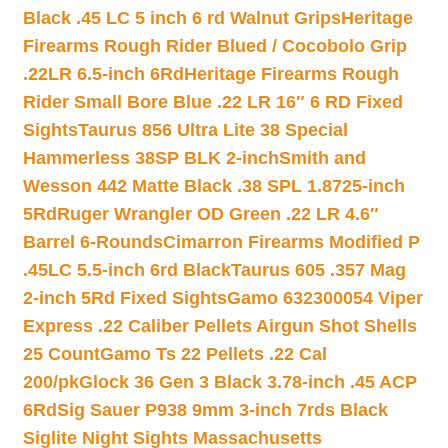
Black .45 LC 5 inch 6 rd Walnut Grips
Heritage
Firearms Rough Rider Blued / Cocobolo Grip
.22LR 6.5-inch 6Rd
Heritage Firearms Rough
Rider Small Bore Blue .22 LR 16″ 6 RD Fixed
Sights
Taurus 856 Ultra Lite 38 Special
Hammerless 38SP BLK 2-inch
Smith and
Wesson 442 Matte Black .38 SPL 1.8725-inch
5Rd
Ruger Wrangler OD Green .22 LR 4.6″
Barrel 6-Rounds
Cimarron Firearms Modified P
.45LC 5.5-inch 6rd Black
Taurus 605 .357 Mag
2-inch 5Rd Fixed Sights
Gamo 632300054 Viper
Express .22 Caliber Pellets Airgun Shot Shells
25 Count
Gamo Ts 22 Pellets .22 Cal
200/pk
Glock 36 Gen 3 Black 3.78-inch .45 ACP
6Rd
Sig Sauer P938 9mm 3-inch 7rds Black
Siglite Night Sights Massachusetts