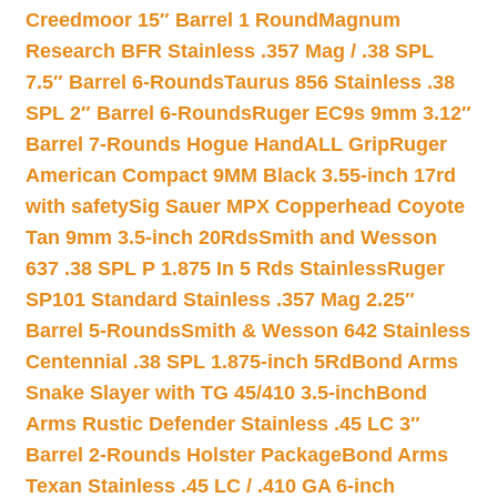
Creedmoor 15″ Barrel 1 Round
Magnum
Research BFR Stainless .357 Mag / .38 SPL
7.5″ Barrel 6-Rounds
Taurus 856 Stainless .38
SPL 2″ Barrel 6-Rounds
Ruger EC9s 9mm 3.12″
Barrel 7-Rounds Hogue HandALL Grip
Ruger
American Compact 9MM Black 3.55-inch 17rd
with safety
Sig Sauer MPX Copperhead Coyote
Tan 9mm 3.5-inch 20Rds
Smith and Wesson
637 .38 SPL P 1.875 In 5 Rds Stainless
Ruger
SP101 Standard Stainless .357 Mag 2.25″
Barrel 5-Rounds
Smith & Wesson 642 Stainless
Centennial .38 SPL 1.875-inch 5Rd
Bond Arms
Snake Slayer with TG 45/410 3.5-inch
Bond
Arms Rustic Defender Stainless .45 LC 3″
Barrel 2-Rounds Holster Package
Bond Arms
Texan Stainless .45 LC / .410 GA 6-inch