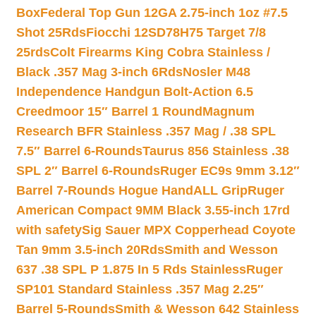
Box
Federal Top Gun 12GA 2.75-inch 1oz #7.5
Shot 25Rds
Fiocchi 12SD78H75 Target 7/8
25rds
Colt Firearms King Cobra Stainless /
Black .357 Mag 3-inch 6Rds
Nosler M48
Independence Handgun Bolt-Action 6.5
Creedmoor 15″ Barrel 1 Round
Magnum
Research BFR Stainless .357 Mag / .38 SPL
7.5″ Barrel 6-Rounds
Taurus 856 Stainless .38
SPL 2″ Barrel 6-Rounds
Ruger EC9s 9mm 3.12″
Barrel 7-Rounds Hogue HandALL Grip
Ruger
American Compact 9MM Black 3.55-inch 17rd
with safety
Sig Sauer MPX Copperhead Coyote
Tan 9mm 3.5-inch 20Rds
Smith and Wesson
637 .38 SPL P 1.875 In 5 Rds Stainless
Ruger
SP101 Standard Stainless .357 Mag 2.25″
Barrel 5-Rounds
Smith & Wesson 642 Stainless