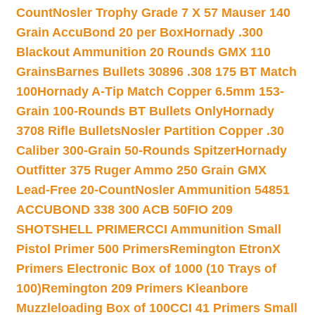
Count
Nosler Trophy Grade 7 X 57 Mauser 140
Grain AccuBond 20 per Box
Hornady .300
Blackout Ammunition 20 Rounds GMX 110
Grains
Barnes Bullets 30896 .308 175 BT Match
100
Hornady A-Tip Match Copper 6.5mm 153-
Grain 100-Rounds BT Bullets Only
Hornady
3708 Rifle Bullets
Nosler Partition Copper .30
Caliber 300-Grain 50-Rounds Spitzer
Hornady
Outfitter 375 Ruger Ammo 250 Grain GMX
Lead-Free 20-Count
Nosler Ammunition 54851
ACCUBOND 338 300 ACB 50
FIO 209
SHOTSHELL PRIMER
CCI Ammunition Small
Pistol Primer 500 Primers
Remington EtronX
Primers Electronic Box of 1000 (10 Trays of
100)
Remington 209 Primers Kleanbore
Muzzleloading Box of 100
CCI 41 Primers Small