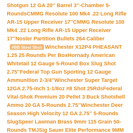
Shotgun 12 GA 20″ Barrel 3″-Chamber 5-
Rounds
CMMG Resolute 100 Mk4 .22 Long Rifle
AR-15 Upper Receiver 17″
CMMG Resolute 100
Mk4 .22 Long Rifle AR-15 Upper Receiver
17″
Nosler Partition Bullets 264 Caliber
Winchester X12P4 PHEASANT
#BB Steel Shot
1.25 25 Rounds Per Box
Hornady American
Whitetail 12 Gauge 5-Round Box Slug Shot
2.75″
Federal Top Gun Sporting 12 Gauge
Ammunition 2-3/4″
Winchester Super Target
12GA 2.75-inch 1-1/8oz #8 Shot 25Rds
Federal
Vital-Shok Premium 20 Pellet 3 Buck Shotshell
Ammo 20 GA 5-Rounds 2.75″
Winchester Deer
Season High Velocity 12 GA 2.75″ 5-Rounds
Slug
Speer Lawman Brass 9mm 115 Grain 50-
Rounds TMJ
Sig Sauer Elite Performance 9MM