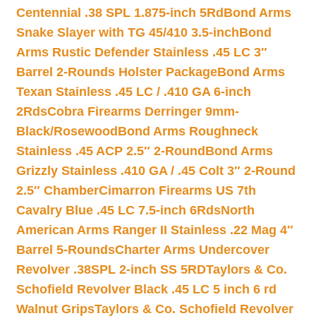
Centennial .38 SPL 1.875-inch 5Rd
Bond Arms
Snake Slayer with TG 45/410 3.5-inch
Bond
Arms Rustic Defender Stainless .45 LC 3″
Barrel 2-Rounds Holster Package
Bond Arms
Texan Stainless .45 LC / .410 GA 6-inch
2Rds
Cobra Firearms Derringer 9mm-
Black/Rosewood
Bond Arms Roughneck
Stainless .45 ACP 2.5″ 2-Round
Bond Arms
Grizzly Stainless .410 GA / .45 Colt 3″ 2-Round
2.5″ Chamber
Cimarron Firearms US 7th
Cavalry Blue .45 LC 7.5-inch 6Rds
North
American Arms Ranger II Stainless .22 Mag 4″
Barrel 5-Rounds
Charter Arms Undercover
Revolver .38SPL 2-inch SS 5RD
Taylors & Co.
Schofield Revolver Black .45 LC 5 inch 6 rd
Walnut Grips
Taylors & Co. Schofield Revolver