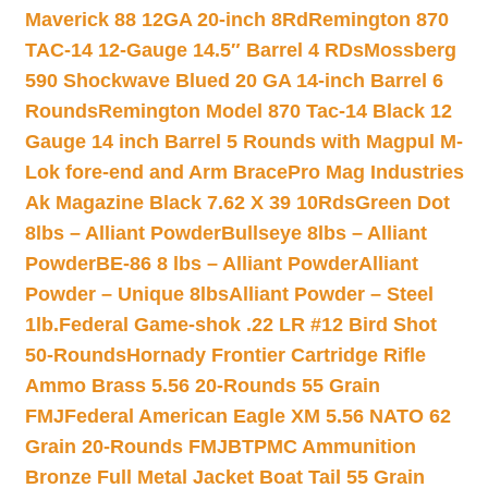
Maverick 88 12GA 20-inch 8Rd
Remington 870
TAC-14 12-Gauge 14.5″ Barrel 4 RDs
Mossberg
590 Shockwave Blued 20 GA 14-inch Barrel 6
Rounds
Remington Model 870 Tac-14 Black 12
Gauge 14 inch Barrel 5 Rounds with Magpul M-
Lok fore-end and Arm Brace
Pro Mag Industries
Ak Magazine Black 7.62 X 39 10Rds
Green Dot
8lbs – Alliant Powder
Bullseye 8lbs – Alliant
Powder
BE-86 8 lbs – Alliant Powder
Alliant
Powder – Unique 8lbs
Alliant Powder – Steel
1lb.
Federal Game-shok .22 LR #12 Bird Shot
50-Rounds
Hornady Frontier Cartridge Rifle
Ammo Brass 5.56 20-Rounds 55 Grain
FMJ
Federal American Eagle XM 5.56 NATO 62
Grain 20-Rounds FMJBT
PMC Ammunition
Bronze Full Metal Jacket Boat Tail 55 Grain