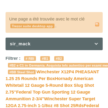
Une page a été trouvée avec le mot clé
.
Trezor suite desktop app
sir_mack
Filtrer :
# RBI
#B1
#B2
#B2 e C1 in Germania. Acquista telc autentico per esami med
Winchester X12P4 PHEASANT
#BB Steel Shot
1.25 25 Rounds Per Box
Hornady American
Whitetail 12 Gauge 5-Round Box Slug Shot
2.75″
Federal Top Gun Sporting 12 Gauge
Ammunition 2-3/4″
Winchester Super Target
12GA 2.75-inch 1-1/8oz #8 Shot 25Rds
Federal