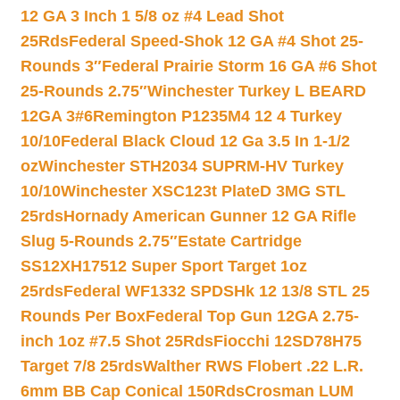
12 GA 3 Inch 1 5/8 oz #4 Lead Shot
25Rds
Federal Speed-Shok 12 GA #4 Shot 25-
Rounds 3″
Federal Prairie Storm 16 GA #6 Shot
25-Rounds 2.75″
Winchester Turkey L BEARD
12GA 3#6
Remington P1235M4 12 4 Turkey
10/10
Federal Black Cloud 12 Ga 3.5 In 1-1/2
oz
Winchester STH2034 SUPRM-HV Turkey
10/10
Winchester XSC123t PlateD 3MG STL
25rds
Hornady American Gunner 12 GA Rifle
Slug 5-Rounds 2.75″
Estate Cartridge
SS12XH17512 Super Sport Target 1oz
25rds
Federal WF1332 SPDSHk 12 13/8 STL 25
Rounds Per Box
Federal Top Gun 12GA 2.75-
inch 1oz #7.5 Shot 25Rds
Fiocchi 12SD78H75
Target 7/8 25rds
Walther RWS Flobert .22 L.R.
6mm BB Cap Conical 150Rds
Crosman LUM