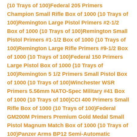
(10 Trays of 100)
Federal 205 Primers
Champion Small Rifle Box of 1000 (10 Trays of
100)
Remington Large Pistol Primers #2-1/2
Box of 1000 (10 Trays of 100)
Remington Small
Pistol Primers #1-1/2 Box of 1000 (10 Trays of
100)
Remington Large Rifle Primers #9-1/2 Box
of 1000 (10 Trays of 100)
Federal 150 Primers
Large Pistol Box of 1000 (10 Trays of
100)
Remington 5 1/2 Primers Small Pistol Box
of 1000 (10 Trays of 100)
Winchester WSR
Primers 5.56mm NATO-Spec Military #41 Box
of 1000 (10 Trays of 100)
CCI 400 Primers Small
Rifle Box of 1000 (10 Trays of 100)
Federal
GM200M Primers Premium Gold Medal Small
Pistol Magnum Match Box of 1000 (10 Trays of
100)
Panzer Arms BP12 Semi-Automatic