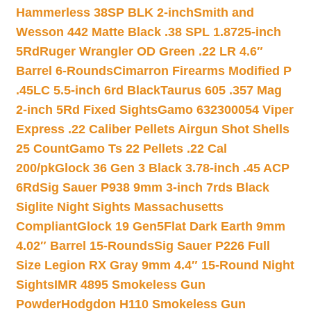
Hammerless 38SP BLK 2-inch
Smith and
Wesson 442 Matte Black .38 SPL 1.8725-inch
5Rd
Ruger Wrangler OD Green .22 LR 4.6″
Barrel 6-Rounds
Cimarron Firearms Modified P
.45LC 5.5-inch 6rd Black
Taurus 605 .357 Mag
2-inch 5Rd Fixed Sights
Gamo 632300054 Viper
Express .22 Caliber Pellets Airgun Shot Shells
25 Count
Gamo Ts 22 Pellets .22 Cal
200/pk
Glock 36 Gen 3 Black 3.78-inch .45 ACP
6Rd
Sig Sauer P938 9mm 3-inch 7rds Black
Siglite Night Sights Massachusetts
Compliant
Glock 19 Gen5Flat Dark Earth 9mm
4.02″ Barrel 15-Rounds
Sig Sauer P226 Full
Size Legion RX Gray 9mm 4.4″ 15-Round Night
Sights
IMR 4895 Smokeless Gun
Powder
Hodgdon H110 Smokeless Gun