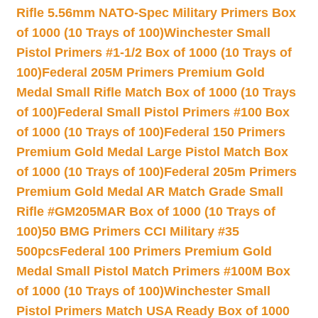
Rifle 5.56mm NATO-Spec Military Primers Box
of 1000 (10 Trays of 100)
Winchester Small
Pistol Primers #1-1/2 Box of 1000 (10 Trays of
100)
Federal 205M Primers Premium Gold
Medal Small Rifle Match Box of 1000 (10 Trays
of 100)
Federal Small Pistol Primers #100 Box
of 1000 (10 Trays of 100)
Federal 150 Primers
Premium Gold Medal Large Pistol Match Box
of 1000 (10 Trays of 100)
Federal 205m Primers
Premium Gold Medal AR Match Grade Small
Rifle #GM205MAR Box of 1000 (10 Trays of
100)
50 BMG Primers CCI Military #35
500pcs
Federal 100 Primers Premium Gold
Medal Small Pistol Match Primers #100M Box
of 1000 (10 Trays of 100)
Winchester Small
Pistol Primers Match USA Ready Box of 1000