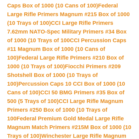
Caps Box of 1000 (10 Cans of 100)
Federal
Large Rifle Primers Magnum #215 Box of 1000
(10 Trays of 100)
CCI Large Rifle Primers
7.62mm NATO-Spec Military Primers #34 Box
of 1000 (10 Trays of 100
CCI Percussion Caps
#11 Magnum Box of 1000 (10 Cans of
100)
Federal Large Rifle Primers #210 Box of
1000 (10 Trays of 100)
Fiocchi Primers #209
Shotshell Box of 1000 (10 Trays of
100)
Percussion Caps 10 CCI Box of 1000 (10
Cans of 100)
CCI 50 BMG Primers #35 Box of
500 (5 Trays of 100)
CCI Large Rifle Magnum
Primers #250 Box of 1000 (10 Trays of
100
Federal Premium Gold Medal Large Rifle
Magnum Match Primers #215M Box of 1000 (10
Trays of 100)
Winchester Large Rifle Magnum