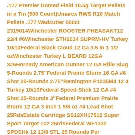
.177 Premier Domed Field 10.5g Target Pellets
in a Tin (500 Count)
Umarex RWS R10 Match
Pellets .177 Wadcutter 500ct
2315014
Winchester ROOSTER PHEASANT12
23/4 #6
Winchester STH2034 SUPRM-HV Turkey
10/10
Federal Black Cloud 12 Ga 3.5 In 1-1/2
oz
Winchester Turkey L BEARD 12GA
3#6
Hornady American Gunner 12 GA Rifle Slug
5-Rounds 2.75″
Federal Prairie Storm 16 GA #6
Shot 25-Rounds 2.75″
Remington P1235M4 12 4
Turkey 10/10
Federal Speed-Shok 12 GA #4
Shot 25-Rounds 3″
Federal Premium Prairie
Storm 12 GA 3 Inch 1 5/8 oz #4 Lead Shot
25Rds
Estate Cartridge SS12XH17512 Super
Sport Target 1oz 25rds
Federal WF1332
SPDSHk 12 13/8 STL 25 Rounds Per