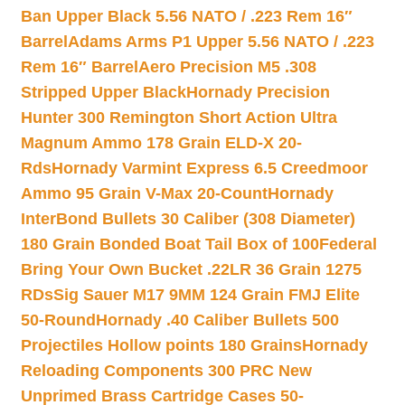
Ban Upper Black 5.56 NATO / .223 Rem 16″
Barrel
Adams Arms P1 Upper 5.56 NATO / .223
Rem 16″ Barrel
Aero Precision M5 .308
Stripped Upper Black
Hornady Precision
Hunter 300 Remington Short Action Ultra
Magnum Ammo 178 Grain ELD-X 20-
Rds
Hornady Varmint Express 6.5 Creedmoor
Ammo 95 Grain V-Max 20-Count
Hornady
InterBond Bullets 30 Caliber (308 Diameter)
180 Grain Bonded Boat Tail Box of 100
Federal
Bring Your Own Bucket .22LR 36 Grain 1275
RDs
Sig Sauer M17 9MM 124 Grain FMJ Elite
50-Round
Hornady .40 Caliber Bullets 500
Projectiles Hollow points 180 Grains
Hornady
Reloading Components 300 PRC New
Unprimed Brass Cartridge Cases 50-