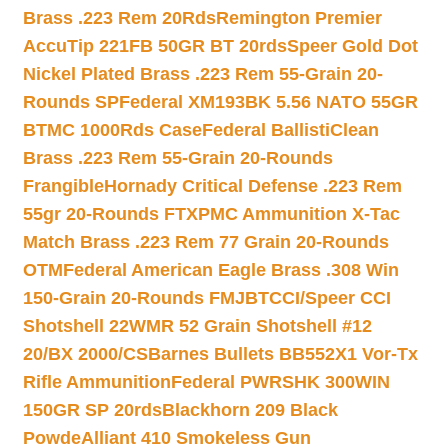
Brass .223 Rem 20Rds
Remington Premier
AccuTip 221FB 50GR BT 20rds
Speer Gold Dot
Nickel Plated Brass .223 Rem 55-Grain 20-
Rounds SP
Federal XM193BK 5.56 NATO 55GR
BTMC 1000Rds Case
Federal BallistiClean
Brass .223 Rem 55-Grain 20-Rounds
Frangible
Hornady Critical Defense .223 Rem
55gr 20-Rounds FTX
PMC Ammunition X-Tac
Match Brass .223 Rem 77 Grain 20-Rounds
OTM
Federal American Eagle Brass .308 Win
150-Grain 20-Rounds FMJBT
CCI/Speer CCI
Shotshell 22WMR 52 Grain Shotshell #12
20/BX 2000/CS
Barnes Bullets BB552X1 Vor-Tx
Rifle Ammunition
Federal PWRSHK 300WIN
150GR SP 20rds
Blackhorn 209 Black
Powde
Alliant 410 Smokeless Gun