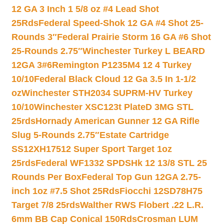
12 GA 3 Inch 1 5/8 oz #4 Lead Shot
25Rds
Federal Speed-Shok 12 GA #4 Shot 25-
Rounds 3″
Federal Prairie Storm 16 GA #6 Shot
25-Rounds 2.75″
Winchester Turkey L BEARD
12GA 3#6
Remington P1235M4 12 4 Turkey
10/10
Federal Black Cloud 12 Ga 3.5 In 1-1/2
oz
Winchester STH2034 SUPRM-HV Turkey
10/10
Winchester XSC123t PlateD 3MG STL
25rds
Hornady American Gunner 12 GA Rifle
Slug 5-Rounds 2.75″
Estate Cartridge
SS12XH17512 Super Sport Target 1oz
25rds
Federal WF1332 SPDSHk 12 13/8 STL 25
Rounds Per Box
Federal Top Gun 12GA 2.75-
inch 1oz #7.5 Shot 25Rds
Fiocchi 12SD78H75
Target 7/8 25rds
Walther RWS Flobert .22 L.R.
6mm BB Cap Conical 150Rds
Crosman LUM