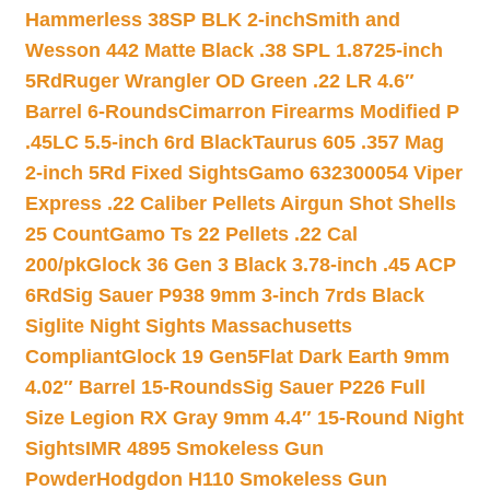
Hammerless 38SP BLK 2-inch
Smith and
Wesson 442 Matte Black .38 SPL 1.8725-inch
5Rd
Ruger Wrangler OD Green .22 LR 4.6″
Barrel 6-Rounds
Cimarron Firearms Modified P
.45LC 5.5-inch 6rd Black
Taurus 605 .357 Mag
2-inch 5Rd Fixed Sights
Gamo 632300054 Viper
Express .22 Caliber Pellets Airgun Shot Shells
25 Count
Gamo Ts 22 Pellets .22 Cal
200/pk
Glock 36 Gen 3 Black 3.78-inch .45 ACP
6Rd
Sig Sauer P938 9mm 3-inch 7rds Black
Siglite Night Sights Massachusetts
Compliant
Glock 19 Gen5Flat Dark Earth 9mm
4.02″ Barrel 15-Rounds
Sig Sauer P226 Full
Size Legion RX Gray 9mm 4.4″ 15-Round Night
Sights
IMR 4895 Smokeless Gun
Powder
Hodgdon H110 Smokeless Gun