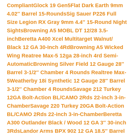
Compliant
Glock 19 Gen5Flat Dark Earth 9mm
4.02″ Barrel 15-Rounds
Sig Sauer P226 Full
Size Legion RX Gray 9mm 4.4″ 15-Round Night
Sights
Browning A5 MOBL DT 12/28 3.5-
inch
Beretta A400 Xcel Multitarget Walnut/
Black 12 GA 30-Inch 4Rd
Browning A5 Wicked
Wing Reatree Max-5 12ga 28-inch 4rd Semi-
Automatic
Browning Silver Field 12 Gauge 28″
Barrel 3-1/2″ Chamber 4 Rounds Realtree Max-
5
Weatherby 18i Synthetic 12 Gauge 28″ Barrel
3-1/2″ Chamber 4 Rounds
Savage 212 Turkey
12GA Bolt-Action BL/CAMO 2Rds 22-inch 3-in-
Chamber
Savage 220 Turkey 20GA Bolt-Action
BL/CAMO 2Rds 22-inch 3-in-Chamber
Beretta
A300 Outlander Black / Wood 12 GA 3″ 30-inch
3Rds
Landor Arms BPX 902 12 GA 18.5″ Barrel