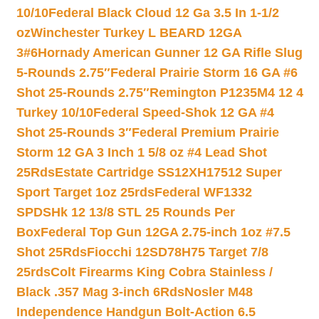
10/10
Federal Black Cloud 12 Ga 3.5 In 1-1/2
oz
Winchester Turkey L BEARD 12GA
3#6
Hornady American Gunner 12 GA Rifle Slug
5-Rounds 2.75″
Federal Prairie Storm 16 GA #6
Shot 25-Rounds 2.75″
Remington P1235M4 12 4
Turkey 10/10
Federal Speed-Shok 12 GA #4
Shot 25-Rounds 3″
Federal Premium Prairie
Storm 12 GA 3 Inch 1 5/8 oz #4 Lead Shot
25Rds
Estate Cartridge SS12XH17512 Super
Sport Target 1oz 25rds
Federal WF1332
SPDSHk 12 13/8 STL 25 Rounds Per
Box
Federal Top Gun 12GA 2.75-inch 1oz #7.5
Shot 25Rds
Fiocchi 12SD78H75 Target 7/8
25rds
Colt Firearms King Cobra Stainless /
Black .357 Mag 3-inch 6Rds
Nosler M48
Independence Handgun Bolt-Action 6.5