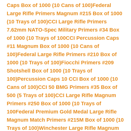
Caps Box of 1000 (10 Cans of 100)
Federal
Large Rifle Primers Magnum #215 Box of 1000
(10 Trays of 100)
CCI Large Rifle Primers
7.62mm NATO-Spec Military Primers #34 Box
of 1000 (10 Trays of 100
CCI Percussion Caps
#11 Magnum Box of 1000 (10 Cans of
100)
Federal Large Rifle Primers #210 Box of
1000 (10 Trays of 100)
Fiocchi Primers #209
Shotshell Box of 1000 (10 Trays of
100)
Percussion Caps 10 CCI Box of 1000 (10
Cans of 100)
CCI 50 BMG Primers #35 Box of
500 (5 Trays of 100)
CCI Large Rifle Magnum
Primers #250 Box of 1000 (10 Trays of
100
Federal Premium Gold Medal Large Rifle
Magnum Match Primers #215M Box of 1000 (10
Trays of 100)
Winchester Large Rifle Magnum