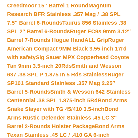
Creedmoor 15″ Barrel 1 Round
Magnum
Research BFR Stainless .357 Mag / .38 SPL
7.5″ Barrel 6-Rounds
Taurus 856 Stainless .38
SPL 2″ Barrel 6-Rounds
Ruger EC9s 9mm 3.12″
Barrel 7-Rounds Hogue HandALL Grip
Ruger
American Compact 9MM Black 3.55-inch 17rd
with safety
Sig Sauer MPX Copperhead Coyote
Tan 9mm 3.5-inch 20Rds
Smith and Wesson
637 .38 SPL P 1.875 In 5 Rds Stainless
Ruger
SP101 Standard Stainless .357 Mag 2.25″
Barrel 5-Rounds
Smith & Wesson 642 Stainless
Centennial .38 SPL 1.875-inch 5Rd
Bond Arms
Snake Slayer with TG 45/410 3.5-inch
Bond
Arms Rustic Defender Stainless .45 LC 3″
Barrel 2-Rounds Holster Package
Bond Arms
Texan Stainless .45 LC / .410 GA 6-inch