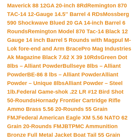
Maverick 88 12GA 20-inch 8Rd
Remington 870
TAC-14 12-Gauge 14.5″ Barrel 4 RDs
Mossberg
590 Shockwave Blued 20 GA 14-inch Barrel 6
Rounds
Remington Model 870 Tac-14 Black 12
Gauge 14 inch Barrel 5 Rounds with Magpul M-
Lok fore-end and Arm Brace
Pro Mag Industries
Ak Magazine Black 7.62 X 39 10Rds
Green Dot
8lbs – Alliant Powder
Bullseye 8lbs – Alliant
Powder
BE-86 8 lbs – Alliant Powder
Alliant
Powder – Unique 8lbs
Alliant Powder – Steel
1lb.
Federal Game-shok .22 LR #12 Bird Shot
50-Rounds
Hornady Frontier Cartridge Rifle
Ammo Brass 5.56 20-Rounds 55 Grain
FMJ
Federal American Eagle XM 5.56 NATO 62
Grain 20-Rounds FMJBT
PMC Ammunition
Bronze Full Metal Jacket Boat Tail 55 Grain