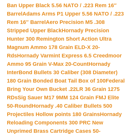
Ban Upper Black 5.56 NATO / .223 Rem 16″
Barrel
Adams Arms P1 Upper 5.56 NATO / .223
Rem 16″ Barrel
Aero Precision M5 .308
Stripped Upper Black
Hornady Precision
Hunter 300 Remington Short Action Ultra
Magnum Ammo 178 Grain ELD-X 20-
Rds
Hornady Varmint Express 6.5 Creedmoor
Ammo 95 Grain V-Max 20-Count
Hornady
InterBond Bullets 30 Caliber (308 Diameter)
180 Grain Bonded Boat Tail Box of 100
Federal
Bring Your Own Bucket .22LR 36 Grain 1275
RDs
Sig Sauer M17 9MM 124 Grain FMJ Elite
50-Round
Hornady .40 Caliber Bullets 500
Projectiles Hollow points 180 Grains
Hornady
Reloading Components 300 PRC New
Unprimed Brass Cartridge Cases 50-