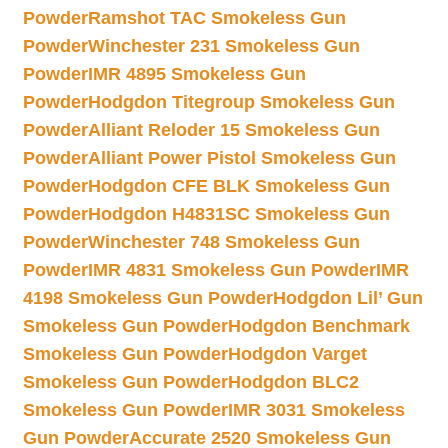
Powder
Ramshot TAC Smokeless Gun
Powder
Winchester 231 Smokeless Gun
Powder
IMR 4895 Smokeless Gun
Powder
Hodgdon Titegroup Smokeless Gun
Powder
Alliant Reloder 15 Smokeless Gun
Powder
Alliant Power Pistol Smokeless Gun
Powder
Hodgdon CFE BLK Smokeless Gun
Powder
Hodgdon H4831SC Smokeless Gun
Powder
Winchester 748 Smokeless Gun
Powder
IMR 4831 Smokeless Gun Powder
IMR
4198 Smokeless Gun Powder
Hodgdon Lil’ Gun
Smokeless Gun Powder
Hodgdon Benchmark
Smokeless Gun Powder
Hodgdon Varget
Smokeless Gun Powder
Hodgdon BLC2
Smokeless Gun Powder
IMR 3031 Smokeless
Gun Powder
Accurate 2520 Smokeless Gun