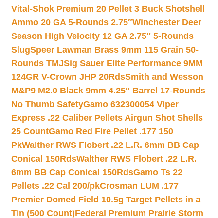
Vital-Shok Premium 20 Pellet 3 Buck Shotshell
Ammo 20 GA 5-Rounds 2.75″
Winchester Deer
Season High Velocity 12 GA 2.75″ 5-Rounds
Slug
Speer Lawman Brass 9mm 115 Grain 50-
Rounds TMJ
Sig Sauer Elite Performance 9MM
124GR V-Crown JHP 20Rds
Smith and Wesson
M&P9 M2.0 Black 9mm 4.25″ Barrel 17-Rounds
No Thumb Safety
Gamo 632300054 Viper
Express .22 Caliber Pellets Airgun Shot Shells
25 Count
Gamo Red Fire Pellet .177 150
Pk
Walther RWS Flobert .22 L.R. 6mm BB Cap
Conical 150Rds
Walther RWS Flobert .22 L.R.
6mm BB Cap Conical 150Rds
Gamo Ts 22
Pellets .22 Cal 200/pk
Crosman LUM .177
Premier Domed Field 10.5g Target Pellets in a
Tin (500 Count)
Federal Premium Prairie Storm