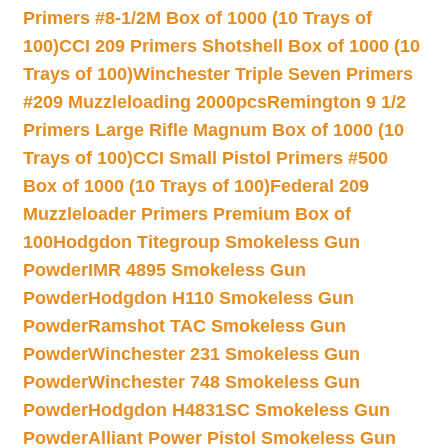
Primers #8-1/2M Box of 1000 (10 Trays of
100)
CCI 209 Primers Shotshell Box of 1000 (10
Trays of 100)
Winchester Triple Seven Primers
#209 Muzzleloading 2000pcs
Remington 9 1/2
Primers Large Rifle Magnum Box of 1000 (10
Trays of 100)
CCI Small Pistol Primers #500
Box of 1000 (10 Trays of 100)
Federal 209
Muzzleloader Primers Premium Box of
100
Hodgdon Titegroup Smokeless Gun
Powder
IMR 4895 Smokeless Gun
Powder
Hodgdon H110 Smokeless Gun
Powder
Ramshot TAC Smokeless Gun
Powder
Winchester 231 Smokeless Gun
Powder
Winchester 748 Smokeless Gun
Powder
Hodgdon H4831SC Smokeless Gun
Powder
Alliant Power Pistol Smokeless Gun