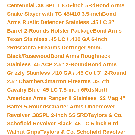
Centennial .38 SPL 1.875-inch 5Rd
Bond Arms
Snake Slayer with TG 45/410 3.5-inch
Bond
Arms Rustic Defender Stainless .45 LC 3″
Barrel 2-Rounds Holster Package
Bond Arms
Texan Stainless .45 LC / .410 GA 6-inch
2Rds
Cobra Firearms Derringer 9mm-
Black/Rosewood
Bond Arms Roughneck
Stainless .45 ACP 2.5″ 2-Round
Bond Arms
Grizzly Stainless .410 GA / .45 Colt 3″ 2-Round
2.5″ Chamber
Cimarron Firearms US 7th
Cavalry Blue .45 LC 7.5-inch 6Rds
North
American Arms Ranger II Stainless .22 Mag 4″
Barrel 5-Rounds
Charter Arms Undercover
Revolver .38SPL 2-inch SS 5RD
Taylors & Co.
Schofield Revolver Black .45 LC 5 inch 6 rd
Walnut Grips
Taylors & Co. Schofield Revolver