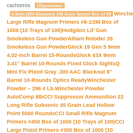
cachorros
151pokemon
Winche
6.5mm (264 Diameter) 140 Grain Spitzer Box of 50
Large Rifle Magnum Primers #8-1/2M Box of
1000 (10 Trays of 100)
Hodgdon Lil’ Gun
Smokeless Gun Powder
Alliant Reloder 26
Smokeless Gun Powder
Glock 19 Gen 5 9mm
4.02-inch Barrel 15-Rounds
Glock 43X 9mm
3.41″ Barrel 10-Rounds Fixed Glock Sights
Q
Mini Fix Pistol Gray .300 AAC Blackout 8″
Barrel 10-Rounds Optics Ready
Winchester
Powder – 296 4 Lb.
Winchester Powder
AutoComp 8lb
CCI Suppressor Ammunition 22
Long Rifle Subsonic 45 Grain Lead Hollow
Point 5000 Rounds
CCI Small Rifle Magnum
Primers #450 Box of 1000 (10 Trays of 100)
CCI
Large Pistol Primers #300 Box of 1000 (10