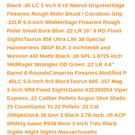
Black .45 LC 5 inch 6 rd Walnut Grips
Heritage
Firearms Rough Rider Blued / Cocobolo Grip
.22LR 6.5-inch 6Rd
Heritage Firearms Rough
Rider Small Bore Blue .22 LR 16″ 6 RD Fixed
Sights
Taurus 856 Ultra Lite 38 Special
Hammerless 38SP BLK 2-inch
Smith and
Wesson 442 Matte Black .38 SPL 1.8725-inch
5Rd
Ruger Wrangler OD Green .22 LR 4.6″
Barrel 6-Rounds
Cimarron Firearms Modified P
.45LC 5.5-inch 6rd Black
Taurus 605 .357 Mag
2-inch 5Rd Fixed Sights
Gamo 632300054 Viper
Express .22 Caliber Pellets Airgun Shot Shells
25 Count
Gamo Ts 22 Pellets .22 Cal
200/pk
Glock 36 Gen 3 Black 3.78-inch .45 ACP
6Rd
Sig Sauer P938 9mm 3-inch 7rds Black
Siglite Night Sights Massachusetts