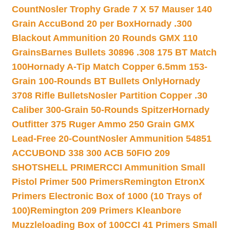
Count
Nosler Trophy Grade 7 X 57 Mauser 140
Grain AccuBond 20 per Box
Hornady .300
Blackout Ammunition 20 Rounds GMX 110
Grains
Barnes Bullets 30896 .308 175 BT Match
100
Hornady A-Tip Match Copper 6.5mm 153-
Grain 100-Rounds BT Bullets Only
Hornady
3708 Rifle Bullets
Nosler Partition Copper .30
Caliber 300-Grain 50-Rounds Spitzer
Hornady
Outfitter 375 Ruger Ammo 250 Grain GMX
Lead-Free 20-Count
Nosler Ammunition 54851
ACCUBOND 338 300 ACB 50
FIO 209
SHOTSHELL PRIMER
CCI Ammunition Small
Pistol Primer 500 Primers
Remington EtronX
Primers Electronic Box of 1000 (10 Trays of
100)
Remington 209 Primers Kleanbore
Muzzleloading Box of 100
CCI 41 Primers Small