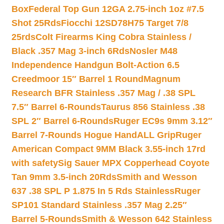
Box
Federal Top Gun 12GA 2.75-inch 1oz #7.5
Shot 25Rds
Fiocchi 12SD78H75 Target 7/8
25rds
Colt Firearms King Cobra Stainless /
Black .357 Mag 3-inch 6Rds
Nosler M48
Independence Handgun Bolt-Action 6.5
Creedmoor 15″ Barrel 1 Round
Magnum
Research BFR Stainless .357 Mag / .38 SPL
7.5″ Barrel 6-Rounds
Taurus 856 Stainless .38
SPL 2″ Barrel 6-Rounds
Ruger EC9s 9mm 3.12″
Barrel 7-Rounds Hogue HandALL Grip
Ruger
American Compact 9MM Black 3.55-inch 17rd
with safety
Sig Sauer MPX Copperhead Coyote
Tan 9mm 3.5-inch 20Rds
Smith and Wesson
637 .38 SPL P 1.875 In 5 Rds Stainless
Ruger
SP101 Standard Stainless .357 Mag 2.25″
Barrel 5-Rounds
Smith & Wesson 642 Stainless