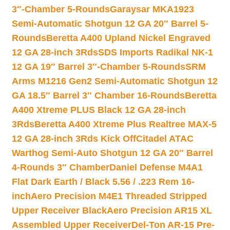
3″-Chamber 5-Rounds
Garaysar MKA1923
Semi-Automatic Shotgun 12 GA 20″ Barrel 5-
Rounds
Beretta A400 Upland Nickel Engraved
12 GA 28-inch 3Rds
SDS Imports Radikal NK-1
12 GA 19″ Barrel 3″-Chamber 5-Rounds
SRM
Arms M1216 Gen2 Semi-Automatic Shotgun 12
GA 18.5″ Barrel 3″ Chamber 16-Rounds
Beretta
A400 Xtreme PLUS Black 12 GA 28-inch
3Rds
Beretta A400 Xtreme Plus Realtree MAX-5
12 GA 28-inch 3Rds Kick Off
Citadel ATAC
Warthog Semi-Auto Shotgun 12 GA 20″ Barrel
4-Rounds 3″ Chamber
Daniel Defense M4A1
Flat Dark Earth / Black 5.56 / .223 Rem 16-
inch
Aero Precision M4E1 Threaded Stripped
Upper Receiver Black
Aero Precision AR15 XL
Assembled Upper Receiver
Del-Ton AR-15 Pre-