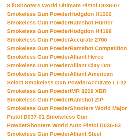
8 lb
Shooters World Ultimate Pistol D036-07
Smokeless Gun Powder
Hodgdon H1000
Smokeless Gun Powder
Ramshot Hunter
Smokeless Gun Powder
Hodgdon H4198
Smokeless Gun Powder
Accurate 2700
Smokeless Gun Powder
Ramshot Competition
Smokeless Gun Powder
Alliant Herco
Smokeless Gun Powder
Alliant Clay Dot
Smokeless Gun Powder
Alliant American
Select Smokeless Gun Powder
Accurate LT-32
Smokeless Gun Powder
IMR 8208 XBR
Smokeless Gun Powder
Ramshot ZIP
Smokeless Gun Powder
Shooters World Major
Pistol D037-01 Smokeless Gun
Powder
Shooters World Auto Pistol D036-03
Smokeless Gun Powder
Alliant Steel