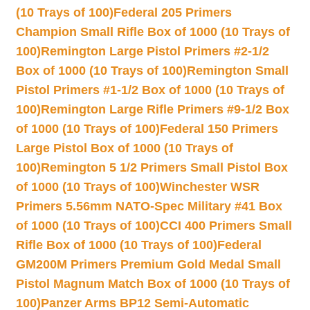
(10 Trays of 100)
Federal 205 Primers
Champion Small Rifle Box of 1000 (10 Trays of
100)
Remington Large Pistol Primers #2-1/2
Box of 1000 (10 Trays of 100)
Remington Small
Pistol Primers #1-1/2 Box of 1000 (10 Trays of
100)
Remington Large Rifle Primers #9-1/2 Box
of 1000 (10 Trays of 100)
Federal 150 Primers
Large Pistol Box of 1000 (10 Trays of
100)
Remington 5 1/2 Primers Small Pistol Box
of 1000 (10 Trays of 100)
Winchester WSR
Primers 5.56mm NATO-Spec Military #41 Box
of 1000 (10 Trays of 100)
CCI 400 Primers Small
Rifle Box of 1000 (10 Trays of 100)
Federal
GM200M Primers Premium Gold Medal Small
Pistol Magnum Match Box of 1000 (10 Trays of
100)
Panzer Arms BP12 Semi-Automatic