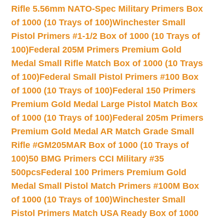
Rifle 5.56mm NATO-Spec Military Primers Box
of 1000 (10 Trays of 100)
Winchester Small
Pistol Primers #1-1/2 Box of 1000 (10 Trays of
100)
Federal 205M Primers Premium Gold
Medal Small Rifle Match Box of 1000 (10 Trays
of 100)
Federal Small Pistol Primers #100 Box
of 1000 (10 Trays of 100)
Federal 150 Primers
Premium Gold Medal Large Pistol Match Box
of 1000 (10 Trays of 100)
Federal 205m Primers
Premium Gold Medal AR Match Grade Small
Rifle #GM205MAR Box of 1000 (10 Trays of
100)
50 BMG Primers CCI Military #35
500pcs
Federal 100 Primers Premium Gold
Medal Small Pistol Match Primers #100M Box
of 1000 (10 Trays of 100)
Winchester Small
Pistol Primers Match USA Ready Box of 1000