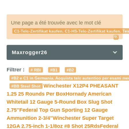
Une page a été trouvée avec le mot clé
C1-Telc-Zertifikat kaufen. C1-HS-Telc-Zertifikat kaufen. Te
Maxrogger26
Filtrer :
# RBI
#B1
#B2
#B2 e C1 in Germania. Acquista telc autentico per esami med
Winchester X12P4 PHEASANT
#BB Steel Shot
1.25 25 Rounds Per Box
Hornady American
Whitetail 12 Gauge 5-Round Box Slug Shot
2.75″
Federal Top Gun Sporting 12 Gauge
Ammunition 2-3/4″
Winchester Super Target
12GA 2.75-inch 1-1/8oz #8 Shot 25Rds
Federal