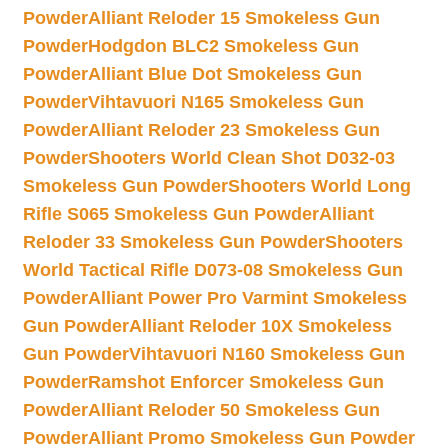
Powder
Alliant Reloder 15 Smokeless Gun
Powder
Hodgdon BLC2 Smokeless Gun
Powder
Alliant Blue Dot Smokeless Gun
Powder
Vihtavuori N165 Smokeless Gun
Powder
Alliant Reloder 23 Smokeless Gun
Powder
Shooters World Clean Shot D032-03
Smokeless Gun Powder
Shooters World Long
Rifle S065 Smokeless Gun Powder
Alliant
Reloder 33 Smokeless Gun Powder
Shooters
World Tactical Rifle D073-08 Smokeless Gun
Powder
Alliant Power Pro Varmint Smokeless
Gun Powder
Alliant Reloder 10X Smokeless
Gun Powder
Vihtavuori N160 Smokeless Gun
Powder
Ramshot Enforcer Smokeless Gun
Powder
Alliant Reloder 50 Smokeless Gun
Powder
Alliant Promo Smokeless Gun Powder