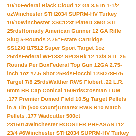
10/10
Federal Black Cloud 12 Ga 3.5 In 1-1/2
oz
Winchester STH2034 SUPRM-HV Turkey
10/10
Winchester XSC123t PlateD 3MG STL
25rds
Hornady American Gunner 12 GA Rifle
Slug 5-Rounds 2.75″
Estate Cartridge
SS12XH17512 Super Sport Target 1oz
25rds
Federal WF1332 SPDSHk 12 13/8 STL 25
Rounds Per Box
Federal Top Gun 12GA 2.75-
inch 1oz #7.5 Shot 25Rds
Fiocchi 12SD78H75
Target 7/8 25rds
Walther RWS Flobert .22 L.R.
6mm BB Cap Conical 150Rds
Crosman LUM
.177 Premier Domed Field 10.5g Target Pellets
in a Tin (500 Count)
Umarex RWS R10 Match
Pellets .177 Wadcutter 500ct
2315014
Winchester ROOSTER PHEASANT12
23/4 #6
Winchester STH2034 SUPRM-HV Turkey