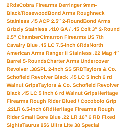
2Rds
Cobra Firearms Derringer 9mm-
Black/Rosewood
Bond Arms Roughneck
Stainless .45 ACP 2.5″ 2-Round
Bond Arms
Grizzly Stainless .410 GA / .45 Colt 3″ 2-Round
2.5″ Chamber
Cimarron Firearms US 7th
Cavalry Blue .45 LC 7.5-inch 6Rds
North
American Arms Ranger II Stainless .22 Mag 4″
Barrel 5-Rounds
Charter Arms Undercover
Revolver .38SPL 2-inch SS 5RD
Taylors & Co.
Schofield Revolver Black .45 LC 5 inch 6 rd
Walnut Grips
Taylors & Co. Schofield Revolver
Black .45 LC 5 inch 6 rd Walnut Grips
Heritage
Firearms Rough Rider Blued / Cocobolo Grip
.22LR 6.5-inch 6Rd
Heritage Firearms Rough
Rider Small Bore Blue .22 LR 16″ 6 RD Fixed
Sights
Taurus 856 Ultra Lite 38 Special