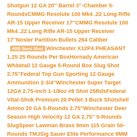
Shotgun 12 GA 20″ Barrel 3″-Chamber 5-
Rounds
CMMG Resolute 100 Mk4 .22 Long Rifle
AR-15 Upper Receiver 17″
CMMG Resolute 100
Mk4 .22 Long Rifle AR-15 Upper Receiver
17″
Nosler Partition Bullets 264 Caliber
Winchester X12P4 PHEASANT
#BB Steel Shot
1.25 25 Rounds Per Box
Hornady American
Whitetail 12 Gauge 5-Round Box Slug Shot
2.75″
Federal Top Gun Sporting 12 Gauge
Ammunition 2-3/4″
Winchester Super Target
12GA 2.75-inch 1-1/8oz #8 Shot 25Rds
Federal
Vital-Shok Premium 20 Pellet 3 Buck Shotshell
Ammo 20 GA 5-Rounds 2.75″
Winchester Deer
Season High Velocity 12 GA 2.75″ 5-Rounds
Slug
Speer Lawman Brass 9mm 115 Grain 50-
Rounds TMJ
Sig Sauer Elite Performance 9MM