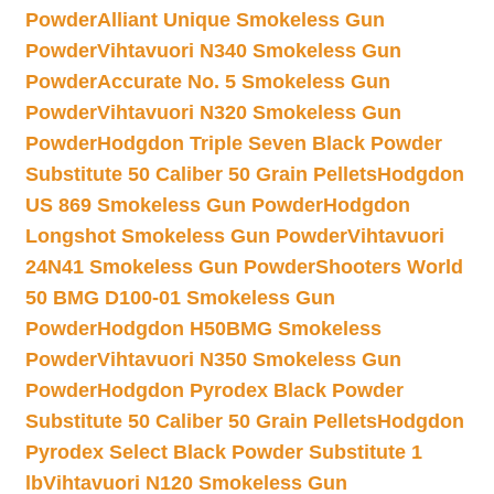
Powder
Alliant Unique Smokeless Gun
Powder
Vihtavuori N340 Smokeless Gun
Powder
Accurate No. 5 Smokeless Gun
Powder
Vihtavuori N320 Smokeless Gun
Powder
Hodgdon Triple Seven Black Powder
Substitute 50 Caliber 50 Grain Pellets
Hodgdon
US 869 Smokeless Gun Powder
Hodgdon
Longshot Smokeless Gun Powder
Vihtavuori
24N41 Smokeless Gun Powder
Shooters World
50 BMG D100-01 Smokeless Gun
Powder
Hodgdon H50BMG Smokeless
Powder
Vihtavuori N350 Smokeless Gun
Powder
Hodgdon Pyrodex Black Powder
Substitute 50 Caliber 50 Grain Pellets
Hodgdon
Pyrodex Select Black Powder Substitute 1
lb
Vihtavuori N120 Smokeless Gun