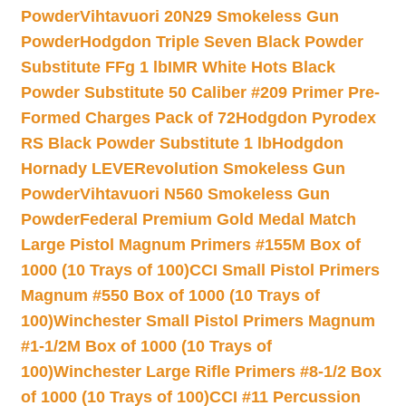
Powder
Vihtavuori 20N29 Smokeless Gun
Powder
Hodgdon Triple Seven Black Powder
Substitute FFg 1 lb
IMR White Hots Black
Powder Substitute 50 Caliber #209 Primer Pre-
Formed Charges Pack of 72
Hodgdon Pyrodex
RS Black Powder Substitute 1 lb
Hodgdon
Hornady LEVERevolution Smokeless Gun
Powder
Vihtavuori N560 Smokeless Gun
Powder
Federal Premium Gold Medal Match
Large Pistol Magnum Primers #155M Box of
1000 (10 Trays of 100)
CCI Small Pistol Primers
Magnum #550 Box of 1000 (10 Trays of
100)
Winchester Small Pistol Primers Magnum
#1-1/2M Box of 1000 (10 Trays of
100)
Winchester Large Rifle Primers #8-1/2 Box
of 1000 (10 Trays of 100)
CCI #11 Percussion