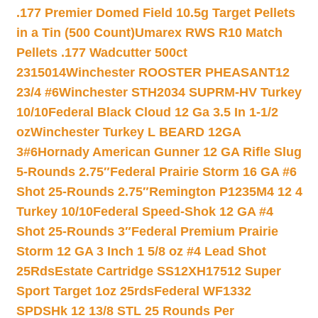
.177 Premier Domed Field 10.5g Target Pellets
in a Tin (500 Count)
Umarex RWS R10 Match
Pellets .177 Wadcutter 500ct
2315014
Winchester ROOSTER PHEASANT12
23/4 #6
Winchester STH2034 SUPRM-HV Turkey
10/10
Federal Black Cloud 12 Ga 3.5 In 1-1/2
oz
Winchester Turkey L BEARD 12GA
3#6
Hornady American Gunner 12 GA Rifle Slug
5-Rounds 2.75″
Federal Prairie Storm 16 GA #6
Shot 25-Rounds 2.75″
Remington P1235M4 12 4
Turkey 10/10
Federal Speed-Shok 12 GA #4
Shot 25-Rounds 3″
Federal Premium Prairie
Storm 12 GA 3 Inch 1 5/8 oz #4 Lead Shot
25Rds
Estate Cartridge SS12XH17512 Super
Sport Target 1oz 25rds
Federal WF1332
SPDSHk 12 13/8 STL 25 Rounds Per