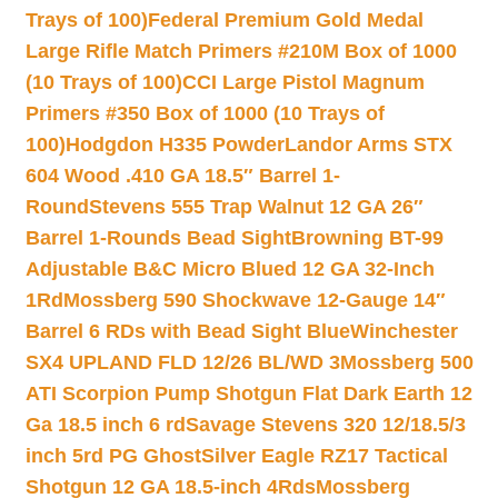
Trays of 100)
Federal Premium Gold Medal
Large Rifle Match Primers #210M Box of 1000
(10 Trays of 100)
CCI Large Pistol Magnum
Primers #350 Box of 1000 (10 Trays of
100)
Hodgdon H335 Powder
Landor Arms STX
604 Wood .410 GA 18.5″ Barrel 1-
Round
Stevens 555 Trap Walnut 12 GA 26″
Barrel 1-Rounds Bead Sight
Browning BT-99
Adjustable B&C Micro Blued 12 GA 32-Inch
1Rd
Mossberg 590 Shockwave 12-Gauge 14″
Barrel 6 RDs with Bead Sight Blue
Winchester
SX4 UPLAND FLD 12/26 BL/WD 3
Mossberg 500
ATI Scorpion Pump Shotgun Flat Dark Earth 12
Ga 18.5 inch 6 rd
Savage Stevens 320 12/18.5/3
inch 5rd PG Ghost
Silver Eagle RZ17 Tactical
Shotgun 12 GA 18.5-inch 4Rds
Mossberg