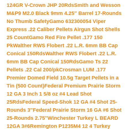
124GR V-Crown JHP 20Rds
Smith and Wesson
M&P9 M2.0 Black 9mm 4.25″ Barrel 17-Rounds
No Thumb Safety
Gamo 632300054 Viper
Express .22 Caliber Pellets Airgun Shot Shells
25 Count
Gamo Red Fire Pellet .177 150
Pk
Walther RWS Flobert .22 L.R. 6mm BB Cap
Conical 150Rds
Walther RWS Flobert .22 L.R.
6mm BB Cap Conical 150Rds
Gamo Ts 22
Pellets .22 Cal 200/pk
Crosman LUM .177
Premier Domed Field 10.5g Target Pellets in a
Tin (500 Count)
Federal Premium Prairie Storm
12 GA 3 Inch 1 5/8 oz #4 Lead Shot
25Rds
Federal Speed-Shok 12 GA #4 Shot 25-
Rounds 3″
Federal Prairie Storm 16 GA #6 Shot
25-Rounds 2.75″
Winchester Turkey L BEARD
12GA 3#6
Remington P1235M4 12 4 Turkey