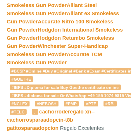
Smokeless Gun Powder
Alliant Steel
Smokeless Gun Powder
Alliant e3 Smokeless
Gun Powder
Accurate Nitro 100 Smokeless
Gun Powder
Hodgdon International Smokeless
Gun Powder
Hodgdon Retumbo Smokeless
Gun Powder
Winchester Super-Handicap
Smokeless Gun Powder
Accurate TCM
Smokeless Gun Powder
#BCSP #Online #Buy #Original #Bank #Exam #Certificates in
#GOETHE
#IBPS #Diploma for sale Buy Goethe certificate online
#IBPS #diploma for sale Or WhatsApp +49 155 1074 9815 Vis
#NCLEX
#NEBOSH
#PMP
#PTE
#RBI
cachorroderegalo
xn--
#TELC
.
cachorrosparaadopcin-t8b
gatitosparaadopcion
Regalo Excelentes