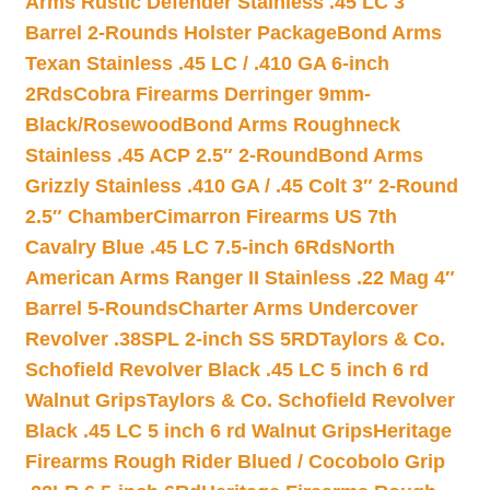
Arms Rustic Defender Stainless .45 LC 3″
Barrel 2-Rounds Holster Package
Bond Arms
Texan Stainless .45 LC / .410 GA 6-inch
2Rds
Cobra Firearms Derringer 9mm-
Black/Rosewood
Bond Arms Roughneck
Stainless .45 ACP 2.5″ 2-Round
Bond Arms
Grizzly Stainless .410 GA / .45 Colt 3″ 2-Round
2.5″ Chamber
Cimarron Firearms US 7th
Cavalry Blue .45 LC 7.5-inch 6Rds
North
American Arms Ranger II Stainless .22 Mag 4″
Barrel 5-Rounds
Charter Arms Undercover
Revolver .38SPL 2-inch SS 5RD
Taylors & Co.
Schofield Revolver Black .45 LC 5 inch 6 rd
Walnut Grips
Taylors & Co. Schofield Revolver
Black .45 LC 5 inch 6 rd Walnut Grips
Heritage
Firearms Rough Rider Blued / Cocobolo Grip