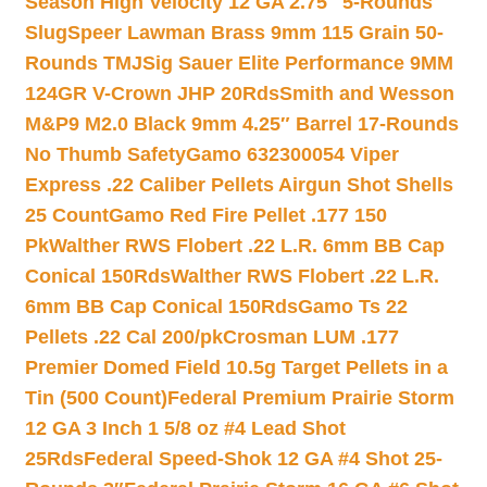
Season High Velocity 12 GA 2.75″ 5-Rounds
Slug
Speer Lawman Brass 9mm 115 Grain 50-
Rounds TMJ
Sig Sauer Elite Performance 9MM
124GR V-Crown JHP 20Rds
Smith and Wesson
M&P9 M2.0 Black 9mm 4.25″ Barrel 17-Rounds
No Thumb Safety
Gamo 632300054 Viper
Express .22 Caliber Pellets Airgun Shot Shells
25 Count
Gamo Red Fire Pellet .177 150
Pk
Walther RWS Flobert .22 L.R. 6mm BB Cap
Conical 150Rds
Walther RWS Flobert .22 L.R.
6mm BB Cap Conical 150Rds
Gamo Ts 22
Pellets .22 Cal 200/pk
Crosman LUM .177
Premier Domed Field 10.5g Target Pellets in a
Tin (500 Count)
Federal Premium Prairie Storm
12 GA 3 Inch 1 5/8 oz #4 Lead Shot
25Rds
Federal Speed-Shok 12 GA #4 Shot 25-