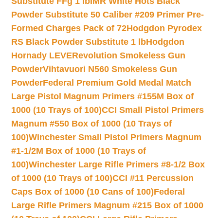
Substitute FFg 1 lb
IMR White Hots Black
Powder Substitute 50 Caliber #209 Primer Pre-
Formed Charges Pack of 72
Hodgdon Pyrodex
RS Black Powder Substitute 1 lb
Hodgdon
Hornady LEVERevolution Smokeless Gun
Powder
Vihtavuori N560 Smokeless Gun
Powder
Federal Premium Gold Medal Match
Large Pistol Magnum Primers #155M Box of
1000 (10 Trays of 100)
CCI Small Pistol Primers
Magnum #550 Box of 1000 (10 Trays of
100)
Winchester Small Pistol Primers Magnum
#1-1/2M Box of 1000 (10 Trays of
100)
Winchester Large Rifle Primers #8-1/2 Box
of 1000 (10 Trays of 100)
CCI #11 Percussion
Caps Box of 1000 (10 Cans of 100)
Federal
Large Rifle Primers Magnum #215 Box of 1000