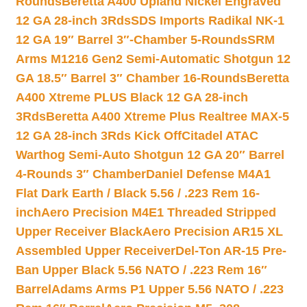
Rounds
Beretta A400 Upland Nickel Engraved
12 GA 28-inch 3Rds
SDS Imports Radikal NK-1
12 GA 19″ Barrel 3″-Chamber 5-Rounds
SRM
Arms M1216 Gen2 Semi-Automatic Shotgun 12
GA 18.5″ Barrel 3″ Chamber 16-Rounds
Beretta
A400 Xtreme PLUS Black 12 GA 28-inch
3Rds
Beretta A400 Xtreme Plus Realtree MAX-5
12 GA 28-inch 3Rds Kick Off
Citadel ATAC
Warthog Semi-Auto Shotgun 12 GA 20″ Barrel
4-Rounds 3″ Chamber
Daniel Defense M4A1
Flat Dark Earth / Black 5.56 / .223 Rem 16-
inch
Aero Precision M4E1 Threaded Stripped
Upper Receiver Black
Aero Precision AR15 XL
Assembled Upper Receiver
Del-Ton AR-15 Pre-
Ban Upper Black 5.56 NATO / .223 Rem 16″
Barrel
Adams Arms P1 Upper 5.56 NATO / .223