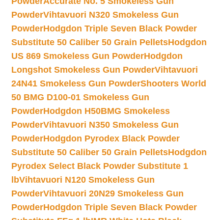
Powder
Accurate No. 5 Smokeless Gun
Powder
Vihtavuori N320 Smokeless Gun
Powder
Hodgdon Triple Seven Black Powder
Substitute 50 Caliber 50 Grain Pellets
Hodgdon
US 869 Smokeless Gun Powder
Hodgdon
Longshot Smokeless Gun Powder
Vihtavuori
24N41 Smokeless Gun Powder
Shooters World
50 BMG D100-01 Smokeless Gun
Powder
Hodgdon H50BMG Smokeless
Powder
Vihtavuori N350 Smokeless Gun
Powder
Hodgdon Pyrodex Black Powder
Substitute 50 Caliber 50 Grain Pellets
Hodgdon
Pyrodex Select Black Powder Substitute 1
lb
Vihtavuori N120 Smokeless Gun
Powder
Vihtavuori 20N29 Smokeless Gun
Powder
Hodgdon Triple Seven Black Powder