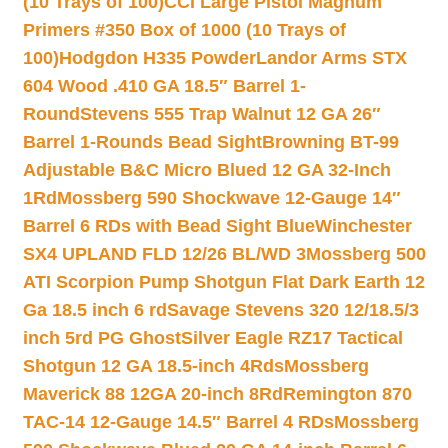
(10 Trays of 100)
CCI Large Pistol Magnum
Primers #350 Box of 1000 (10 Trays of
100)
Hodgdon H335 Powder
Landor Arms STX
604 Wood .410 GA 18.5″ Barrel 1-
Round
Stevens 555 Trap Walnut 12 GA 26″
Barrel 1-Rounds Bead Sight
Browning BT-99
Adjustable B&C Micro Blued 12 GA 32-Inch
1Rd
Mossberg 590 Shockwave 12-Gauge 14″
Barrel 6 RDs with Bead Sight Blue
Winchester
SX4 UPLAND FLD 12/26 BL/WD 3
Mossberg 500
ATI Scorpion Pump Shotgun Flat Dark Earth 12
Ga 18.5 inch 6 rd
Savage Stevens 320 12/18.5/3
inch 5rd PG Ghost
Silver Eagle RZ17 Tactical
Shotgun 12 GA 18.5-inch 4Rds
Mossberg
Maverick 88 12GA 20-inch 8Rd
Remington 870
TAC-14 12-Gauge 14.5″ Barrel 4 RDs
Mossberg