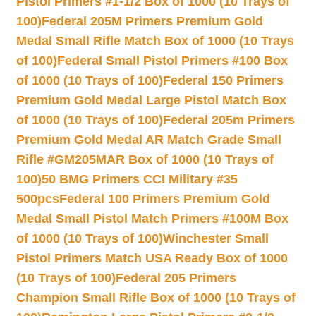
Pistol Primers #1-1/2 Box of 1000 (10 Trays of
100)
Federal 205M Primers Premium Gold
Medal Small Rifle Match Box of 1000 (10 Trays
of 100)
Federal Small Pistol Primers #100 Box
of 1000 (10 Trays of 100)
Federal 150 Primers
Premium Gold Medal Large Pistol Match Box
of 1000 (10 Trays of 100)
Federal 205m Primers
Premium Gold Medal AR Match Grade Small
Rifle #GM205MAR Box of 1000 (10 Trays of
100)
50 BMG Primers CCI Military #35
500pcs
Federal 100 Primers Premium Gold
Medal Small Pistol Match Primers #100M Box
of 1000 (10 Trays of 100)
Winchester Small
Pistol Primers Match USA Ready Box of 1000
(10 Trays of 100)
Federal 205 Primers
Champion Small Rifle Box of 1000 (10 Trays of