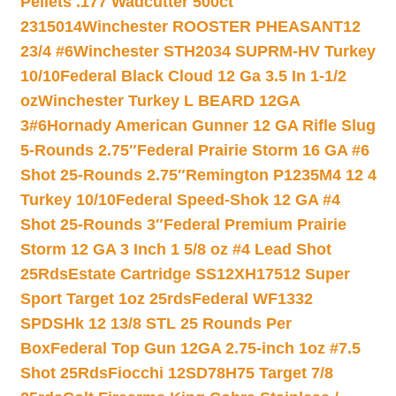
Pellets .177 Wadcutter 500ct
2315014
Winchester ROOSTER PHEASANT12
23/4 #6
Winchester STH2034 SUPRM-HV Turkey
10/10
Federal Black Cloud 12 Ga 3.5 In 1-1/2
oz
Winchester Turkey L BEARD 12GA
3#6
Hornady American Gunner 12 GA Rifle Slug
5-Rounds 2.75″
Federal Prairie Storm 16 GA #6
Shot 25-Rounds 2.75″
Remington P1235M4 12 4
Turkey 10/10
Federal Speed-Shok 12 GA #4
Shot 25-Rounds 3″
Federal Premium Prairie
Storm 12 GA 3 Inch 1 5/8 oz #4 Lead Shot
25Rds
Estate Cartridge SS12XH17512 Super
Sport Target 1oz 25rds
Federal WF1332
SPDSHk 12 13/8 STL 25 Rounds Per
Box
Federal Top Gun 12GA 2.75-inch 1oz #7.5
Shot 25Rds
Fiocchi 12SD78H75 Target 7/8