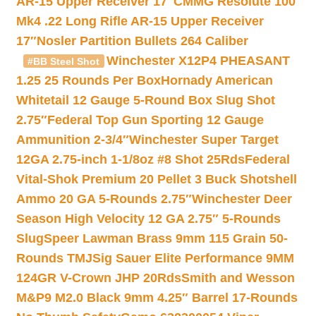
AR-15 Upper Receiver 17″
CMMG Resolute 100
Mk4 .22 Long Rifle AR-15 Upper Receiver
17″
Nosler Partition Bullets 264 Caliber
Winchester X12P4 PHEASANT
#BB Steel Shot
1.25 25 Rounds Per Box
Hornady American
Whitetail 12 Gauge 5-Round Box Slug Shot
2.75″
Federal Top Gun Sporting 12 Gauge
Ammunition 2-3/4″
Winchester Super Target
12GA 2.75-inch 1-1/8oz #8 Shot 25Rds
Federal
Vital-Shok Premium 20 Pellet 3 Buck Shotshell
Ammo 20 GA 5-Rounds 2.75″
Winchester Deer
Season High Velocity 12 GA 2.75″ 5-Rounds
Slug
Speer Lawman Brass 9mm 115 Grain 50-
Rounds TMJ
Sig Sauer Elite Performance 9MM
124GR V-Crown JHP 20Rds
Smith and Wesson
M&P9 M2.0 Black 9mm 4.25″ Barrel 17-Rounds