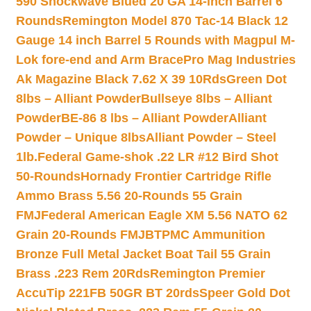
590 Shockwave Blued 20 GA 14-inch Barrel 6
Rounds
Remington Model 870 Tac-14 Black 12
Gauge 14 inch Barrel 5 Rounds with Magpul M-
Lok fore-end and Arm Brace
Pro Mag Industries
Ak Magazine Black 7.62 X 39 10Rds
Green Dot
8lbs – Alliant Powder
Bullseye 8lbs – Alliant
Powder
BE-86 8 lbs – Alliant Powder
Alliant
Powder – Unique 8lbs
Alliant Powder – Steel
1lb.
Federal Game-shok .22 LR #12 Bird Shot
50-Rounds
Hornady Frontier Cartridge Rifle
Ammo Brass 5.56 20-Rounds 55 Grain
FMJ
Federal American Eagle XM 5.56 NATO 62
Grain 20-Rounds FMJBT
PMC Ammunition
Bronze Full Metal Jacket Boat Tail 55 Grain
Brass .223 Rem 20Rds
Remington Premier
AccuTip 221FB 50GR BT 20rds
Speer Gold Dot