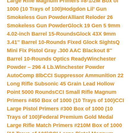
Large Rifle Magnum Primers #8-1/2M Box of
1000 (10 Trays of 100)
Hodgdon Lil’ Gun
Smokeless Gun Powder
Alliant Reloder 26
Smokeless Gun Powder
Glock 19 Gen 5 9mm
4.02-inch Barrel 15-Rounds
Glock 43X 9mm
3.41″ Barrel 10-Rounds Fixed Glock Sights
Q
Mini Fix Pistol Gray .300 AAC Blackout 8″
Barrel 10-Rounds Optics Ready
Winchester
Powder – 296 4 Lb.
Winchester Powder
AutoComp 8lb
CCI Suppressor Ammunition 22
Long Rifle Subsonic 45 Grain Lead Hollow
Point 5000 Rounds
CCI Small Rifle Magnum
Primers #450 Box of 1000 (10 Trays of 100)
CCI
Large Pistol Primers #300 Box of 1000 (10
Trays of 100)
Federal Premium Gold Medal
Large Rifle Match Primers #210M Box of 1000