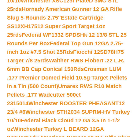
10/10
Winchester XSC123t PlateD 3MG STL
25rds
Hornady American Gunner 12 GA Rifle
Slug 5-Rounds 2.75″
Estate Cartridge
SS12XH17512 Super Sport Target 1oz
25rds
Federal WF1332 SPDSHk 12 13/8 STL 25
Rounds Per Box
Federal Top Gun 12GA 2.75-
inch 1oz #7.5 Shot 25Rds
Fiocchi 12SD78H75
Target 7/8 25rds
Walther RWS Flobert .22 L.R.
6mm BB Cap Conical 150Rds
Crosman LUM
.177 Premier Domed Field 10.5g Target Pellets
in a Tin (500 Count)
Umarex RWS R10 Match
Pellets .177 Wadcutter 500ct
2315014
Winchester ROOSTER PHEASANT12
23/4 #6
Winchester STH2034 SUPRM-HV Turkey
10/10
Federal Black Cloud 12 Ga 3.5 In 1-1/2
oz
Winchester Turkey L BEARD 12GA