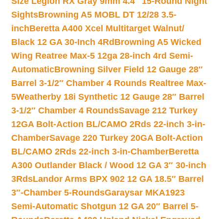
Size Legion RX Gray 9mm 4.4″ 15-Round Night
Sights
Browning A5 MOBL DT 12/28 3.5-
inch
Beretta A400 Xcel Multitarget Walnut/
Black 12 GA 30-Inch 4Rd
Browning A5 Wicked
Wing Reatree Max-5 12ga 28-inch 4rd Semi-
Automatic
Browning Silver Field 12 Gauge 28″
Barrel 3-1/2″ Chamber 4 Rounds Realtree Max-
5
Weatherby 18i Synthetic 12 Gauge 28″ Barrel
3-1/2″ Chamber 4 Rounds
Savage 212 Turkey
12GA Bolt-Action BL/CAMO 2Rds 22-inch 3-in-
Chamber
Savage 220 Turkey 20GA Bolt-Action
BL/CAMO 2Rds 22-inch 3-in-Chamber
Beretta
A300 Outlander Black / Wood 12 GA 3″ 30-inch
3Rds
Landor Arms BPX 902 12 GA 18.5″ Barrel
3″-Chamber 5-Rounds
Garaysar MKA1923
Semi-Automatic Shotgun 12 GA 20″ Barrel 5-