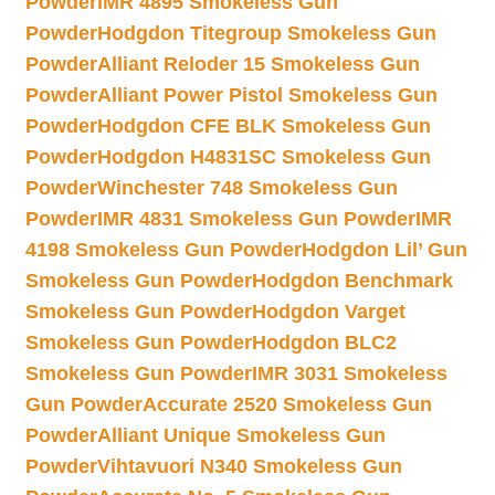
Powder
IMR 4895 Smokeless Gun
Powder
Hodgdon Titegroup Smokeless Gun
Powder
Alliant Reloder 15 Smokeless Gun
Powder
Alliant Power Pistol Smokeless Gun
Powder
Hodgdon CFE BLK Smokeless Gun
Powder
Hodgdon H4831SC Smokeless Gun
Powder
Winchester 748 Smokeless Gun
Powder
IMR 4831 Smokeless Gun Powder
IMR
4198 Smokeless Gun Powder
Hodgdon Lil’ Gun
Smokeless Gun Powder
Hodgdon Benchmark
Smokeless Gun Powder
Hodgdon Varget
Smokeless Gun Powder
Hodgdon BLC2
Smokeless Gun Powder
IMR 3031 Smokeless
Gun Powder
Accurate 2520 Smokeless Gun
Powder
Alliant Unique Smokeless Gun
Powder
Vihtavuori N340 Smokeless Gun