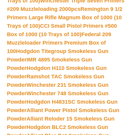
Trays of 100)
Winchester Triple Seven Primers
#209 Muzzleloading 2000pcs
Remington 9 1/2
Primers Large Rifle Magnum Box of 1000 (10
Trays of 100)
CCI Small Pistol Primers #500
Box of 1000 (10 Trays of 100)
Federal 209
Muzzleloader Primers Premium Box of
100
Hodgdon Titegroup Smokeless Gun
Powder
IMR 4895 Smokeless Gun
Powder
Hodgdon H110 Smokeless Gun
Powder
Ramshot TAC Smokeless Gun
Powder
Winchester 231 Smokeless Gun
Powder
Winchester 748 Smokeless Gun
Powder
Hodgdon H4831SC Smokeless Gun
Powder
Alliant Power Pistol Smokeless Gun
Powder
Alliant Reloder 15 Smokeless Gun
Powder
Hodgdon BLC2 Smokeless Gun