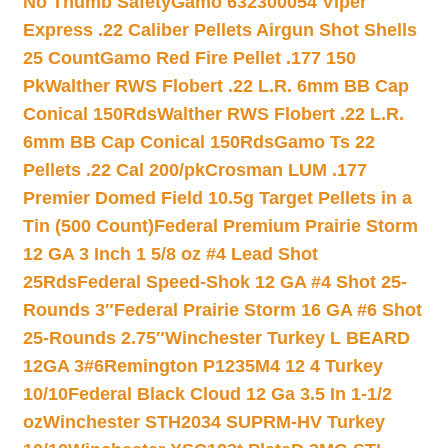
No Thumb Safety
Gamo 632300054 Viper
Express .22 Caliber Pellets Airgun Shot Shells
25 Count
Gamo Red Fire Pellet .177 150
Pk
Walther RWS Flobert .22 L.R. 6mm BB Cap
Conical 150Rds
Walther RWS Flobert .22 L.R.
6mm BB Cap Conical 150Rds
Gamo Ts 22
Pellets .22 Cal 200/pk
Crosman LUM .177
Premier Domed Field 10.5g Target Pellets in a
Tin (500 Count)
Federal Premium Prairie Storm
12 GA 3 Inch 1 5/8 oz #4 Lead Shot
25Rds
Federal Speed-Shok 12 GA #4 Shot 25-
Rounds 3″
Federal Prairie Storm 16 GA #6 Shot
25-Rounds 2.75″
Winchester Turkey L BEARD
12GA 3#6
Remington P1235M4 12 4 Turkey
10/10
Federal Black Cloud 12 Ga 3.5 In 1-1/2
oz
Winchester STH2034 SUPRM-HV Turkey