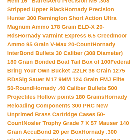
Rem 16″ Barrel
Aero Precision M5 .308
Stripped Upper Black
Hornady Precision
Hunter 300 Remington Short Action Ultra
Magnum Ammo 178 Grain ELD-X 20-
Rds
Hornady Varmint Express 6.5 Creedmoor
Ammo 95 Grain V-Max 20-Count
Hornady
InterBond Bullets 30 Caliber (308 Diameter)
180 Grain Bonded Boat Tail Box of 100
Federal
Bring Your Own Bucket .22LR 36 Grain 1275
RDs
Sig Sauer M17 9MM 124 Grain FMJ Elite
50-Round
Hornady .40 Caliber Bullets 500
Projectiles Hollow points 180 Grains
Hornady
Reloading Components 300 PRC New
Unprimed Brass Cartridge Cases 50-
Count
Nosler Trophy Grade 7 X 57 Mauser 140
Grain AccuBond 20 per Box
Hornady .300