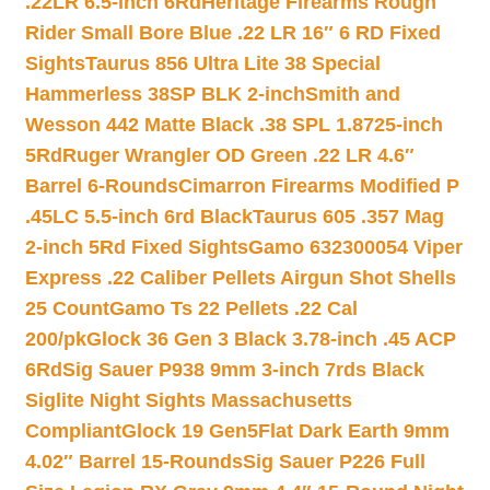
.22LR 6.5-inch 6Rd
Heritage Firearms Rough
Rider Small Bore Blue .22 LR 16″ 6 RD Fixed
Sights
Taurus 856 Ultra Lite 38 Special
Hammerless 38SP BLK 2-inch
Smith and
Wesson 442 Matte Black .38 SPL 1.8725-inch
5Rd
Ruger Wrangler OD Green .22 LR 4.6″
Barrel 6-Rounds
Cimarron Firearms Modified P
.45LC 5.5-inch 6rd Black
Taurus 605 .357 Mag
2-inch 5Rd Fixed Sights
Gamo 632300054 Viper
Express .22 Caliber Pellets Airgun Shot Shells
25 Count
Gamo Ts 22 Pellets .22 Cal
200/pk
Glock 36 Gen 3 Black 3.78-inch .45 ACP
6Rd
Sig Sauer P938 9mm 3-inch 7rds Black
Siglite Night Sights Massachusetts
Compliant
Glock 19 Gen5Flat Dark Earth 9mm
4.02″ Barrel 15-Rounds
Sig Sauer P226 Full