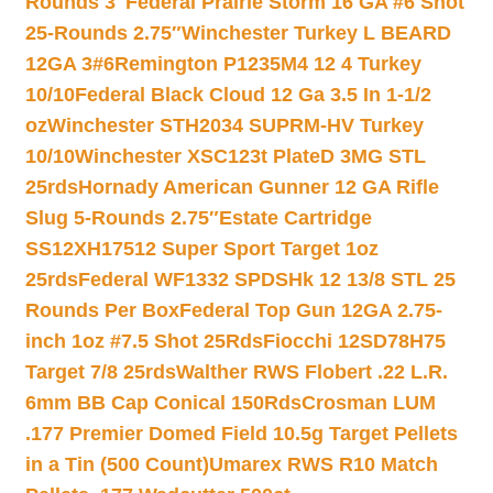
Rounds 3″
Federal Prairie Storm 16 GA #6 Shot
25-Rounds 2.75″
Winchester Turkey L BEARD
12GA 3#6
Remington P1235M4 12 4 Turkey
10/10
Federal Black Cloud 12 Ga 3.5 In 1-1/2
oz
Winchester STH2034 SUPRM-HV Turkey
10/10
Winchester XSC123t PlateD 3MG STL
25rds
Hornady American Gunner 12 GA Rifle
Slug 5-Rounds 2.75″
Estate Cartridge
SS12XH17512 Super Sport Target 1oz
25rds
Federal WF1332 SPDSHk 12 13/8 STL 25
Rounds Per Box
Federal Top Gun 12GA 2.75-
inch 1oz #7.5 Shot 25Rds
Fiocchi 12SD78H75
Target 7/8 25rds
Walther RWS Flobert .22 L.R.
6mm BB Cap Conical 150Rds
Crosman LUM
.177 Premier Domed Field 10.5g Target Pellets
in a Tin (500 Count)
Umarex RWS R10 Match