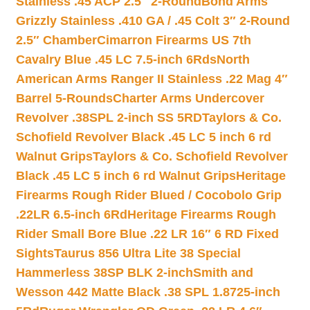
Stainless .45 ACP 2.5″ 2-Round
Bond Arms
Grizzly Stainless .410 GA / .45 Colt 3″ 2-Round
2.5″ Chamber
Cimarron Firearms US 7th
Cavalry Blue .45 LC 7.5-inch 6Rds
North
American Arms Ranger II Stainless .22 Mag 4″
Barrel 5-Rounds
Charter Arms Undercover
Revolver .38SPL 2-inch SS 5RD
Taylors & Co.
Schofield Revolver Black .45 LC 5 inch 6 rd
Walnut Grips
Taylors & Co. Schofield Revolver
Black .45 LC 5 inch 6 rd Walnut Grips
Heritage
Firearms Rough Rider Blued / Cocobolo Grip
.22LR 6.5-inch 6Rd
Heritage Firearms Rough
Rider Small Bore Blue .22 LR 16″ 6 RD Fixed
Sights
Taurus 856 Ultra Lite 38 Special
Hammerless 38SP BLK 2-inch
Smith and
Wesson 442 Matte Black .38 SPL 1.8725-inch