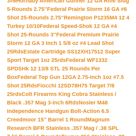
3#6
Hornady American Gunner 12 GA Rifle Slug
5-Rounds 2.75″
Federal Prairie Storm 16 GA #6
Shot 25-Rounds 2.75″
Remington P1235M4 12 4
Turkey 10/10
Federal Speed-Shok 12 GA #4
Shot 25-Rounds 3″
Federal Premium Prairie
Storm 12 GA 3 Inch 1 5/8 oz #4 Lead Shot
25Rds
Estate Cartridge SS12XH17512 Super
Sport Target 1oz 25rds
Federal WF1332
SPDSHk 12 13/8 STL 25 Rounds Per
Box
Federal Top Gun 12GA 2.75-inch 1oz #7.5
Shot 25Rds
Fiocchi 12SD78H75 Target 7/8
25rds
Colt Firearms King Cobra Stainless /
Black .357 Mag 3-inch 6Rds
Nosler M48
Independence Handgun Bolt-Action 6.5
Creedmoor 15″ Barrel 1 Round
Magnum
Research BFR Stainless .357 Mag / .38 SPL