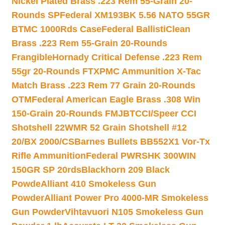
Nickel Plated Brass .223 Rem 55-Grain 20-
Rounds SP
Federal XM193BK 5.56 NATO 55GR
BTMC 1000Rds Case
Federal BallistiClean
Brass .223 Rem 55-Grain 20-Rounds
Frangible
Hornady Critical Defense .223 Rem
55gr 20-Rounds FTX
PMC Ammunition X-Tac
Match Brass .223 Rem 77 Grain 20-Rounds
OTM
Federal American Eagle Brass .308 Win
150-Grain 20-Rounds FMJBT
CCI/Speer CCI
Shotshell 22WMR 52 Grain Shotshell #12
20/BX 2000/CS
Barnes Bullets BB552X1 Vor-Tx
Rifle Ammunition
Federal PWRSHK 300WIN
150GR SP 20rds
Blackhorn 209 Black
Powde
Alliant 410 Smokeless Gun
Powder
Alliant Power Pro 4000-MR Smokeless
Gun Powder
Vihtavuori N105 Smokeless Gun