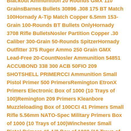
Blackout Ammunition 20 Rounds GMX 110
Grains
Barnes Bullets 30896 .308 175 BT Match
100
Hornady A-Tip Match Copper 6.5mm 153-
Grain 100-Rounds BT Bullets Only
Hornady
3708 Rifle Bullets
Nosler Partition Copper .30
Caliber 300-Grain 50-Rounds Spitzer
Hornady
Outfitter 375 Ruger Ammo 250 Grain GMX
Lead-Free 20-Count
Nosler Ammunition 54851
ACCUBOND 338 300 ACB 50
FIO 209
SHOTSHELL PRIMER
CCI Ammunition Small
Pistol Primer 500 Primers
Remington EtronX
Primers Electronic Box of 1000 (10 Trays of
100)
Remington 209 Primers Kleanbore
Muzzleloading Box of 100
CCI 41 Primers Small
Rifle 5.56mm NATO-Spec Military Primers Box
of 1000 (10 Trays of 100)
Winchester Small