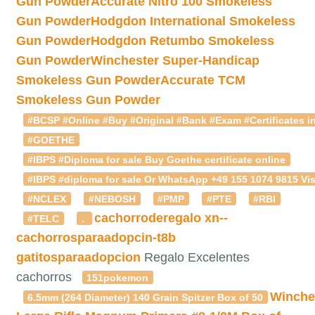
Gun Powder
Accurate Nitro 100 Smokeless
Gun Powder
Hodgdon International Smokeless
Gun Powder
Hodgdon Retumbo Smokeless
Gun Powder
Winchester Super-Handicap
Smokeless Gun Powder
Accurate TCM
Smokeless Gun Powder
#BCSP #Online #Buy #Original #Bank #Exam #Certificates in
#GOETHE
#IBPS #Diploma for sale Buy Goethe certificate online
#IBPS #diploma for sale Or WhatsApp +49 155 1074 9815 Vis
#NCLEX
#NEBOSH
#PMP
#PTE
#RBI
cachorroderegalo
xn--
#TELC
.
cachorrosparaadopcin-t8b
gatitosparaadopcion
Regalo Excelentes
cachorros
151pokemon
Winche
6.5mm (264 Diameter) 140 Grain Spitzer Box of 50