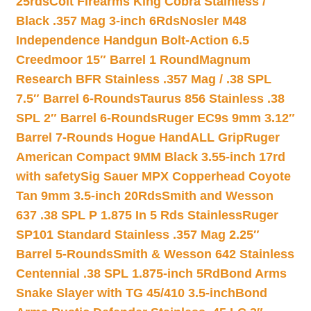
25rds
Colt Firearms King Cobra Stainless /
Black .357 Mag 3-inch 6Rds
Nosler M48
Independence Handgun Bolt-Action 6.5
Creedmoor 15″ Barrel 1 Round
Magnum
Research BFR Stainless .357 Mag / .38 SPL
7.5″ Barrel 6-Rounds
Taurus 856 Stainless .38
SPL 2″ Barrel 6-Rounds
Ruger EC9s 9mm 3.12″
Barrel 7-Rounds Hogue HandALL Grip
Ruger
American Compact 9MM Black 3.55-inch 17rd
with safety
Sig Sauer MPX Copperhead Coyote
Tan 9mm 3.5-inch 20Rds
Smith and Wesson
637 .38 SPL P 1.875 In 5 Rds Stainless
Ruger
SP101 Standard Stainless .357 Mag 2.25″
Barrel 5-Rounds
Smith & Wesson 642 Stainless
Centennial .38 SPL 1.875-inch 5Rd
Bond Arms
Snake Slayer with TG 45/410 3.5-inch
Bond