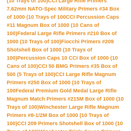
(10 Trays of 100)
CCI Large Rifle Primers
7.62mm NATO-Spec Military Primers #34 Box
of 1000 (10 Trays of 100
CCI Percussion Caps
#11 Magnum Box of 1000 (10 Cans of
100)
Federal Large Rifle Primers #210 Box of
1000 (10 Trays of 100)
Fiocchi Primers #209
Shotshell Box of 1000 (10 Trays of
100)
Percussion Caps 10 CCI Box of 1000 (10
Cans of 100)
CCI 50 BMG Primers #35 Box of
500 (5 Trays of 100)
CCI Large Rifle Magnum
Primers #250 Box of 1000 (10 Trays of
100
Federal Premium Gold Medal Large Rifle
Magnum Match Primers #215M Box of 1000 (10
Trays of 100)
Winchester Large Rifle Magnum
Primers #8-1/2M Box of 1000 (10 Trays of
100)
CCI 209 Primers Shotshell Box of 1000 (10