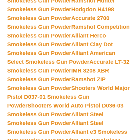
Smokeless Gun Powder
Ramshot Hunter
Smokeless Gun Powder
Hodgdon H4198
Smokeless Gun Powder
Accurate 2700
Smokeless Gun Powder
Ramshot Competition
Smokeless Gun Powder
Alliant Herco
Smokeless Gun Powder
Alliant Clay Dot
Smokeless Gun Powder
Alliant American
Select Smokeless Gun Powder
Accurate LT-32
Smokeless Gun Powder
IMR 8208 XBR
Smokeless Gun Powder
Ramshot ZIP
Smokeless Gun Powder
Shooters World Major
Pistol D037-01 Smokeless Gun
Powder
Shooters World Auto Pistol D036-03
Smokeless Gun Powder
Alliant Steel
Smokeless Gun Powder
Alliant Steel
Smokeless Gun Powder
Alliant e3 Smokeless