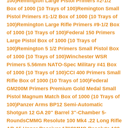
100)
Remington Large Pistol Primers #2-1/2
Box of 1000 (10 Trays of 100)
Remington Small
Pistol Primers #1-1/2 Box of 1000 (10 Trays of
100)
Remington Large Rifle Primers #9-1/2 Box
of 1000 (10 Trays of 100)
Federal 150 Primers
Large Pistol Box of 1000 (10 Trays of
100)
Remington 5 1/2 Primers Small Pistol Box
of 1000 (10 Trays of 100)
Winchester WSR
Primers 5.56mm NATO-Spec Military #41 Box
of 1000 (10 Trays of 100)
CCI 400 Primers Small
Rifle Box of 1000 (10 Trays of 100)
Federal
GM200M Primers Premium Gold Medal Small
Pistol Magnum Match Box of 1000 (10 Trays of
100)
Panzer Arms BP12 Semi-Automatic
Shotgun 12 GA 20″ Barrel 3″-Chamber 5-
Rounds
CMMG Resolute 100 Mk4 .22 Long Rifle