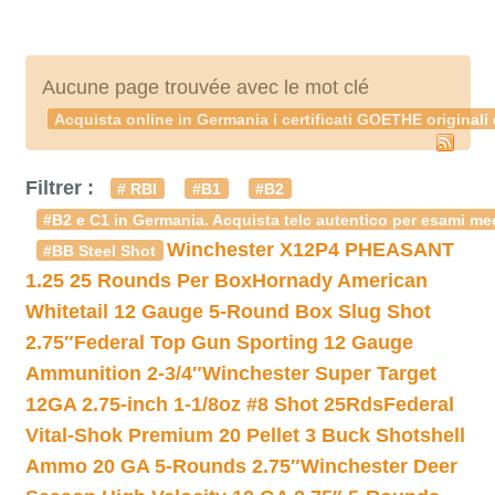
Aucune page trouvée avec le mot clé
Acquista online in Germania i certificati GOETHE originali
Filtrer :
# RBI
#B1
#B2
#B2 e C1 in Germania. Acquista telc autentico per esami med
Winchester X12P4 PHEASANT
#BB Steel Shot
1.25 25 Rounds Per Box
Hornady American
Whitetail 12 Gauge 5-Round Box Slug Shot
2.75″
Federal Top Gun Sporting 12 Gauge
Ammunition 2-3/4″
Winchester Super Target
12GA 2.75-inch 1-1/8oz #8 Shot 25Rds
Federal
Vital-Shok Premium 20 Pellet 3 Buck Shotshell
Ammo 20 GA 5-Rounds 2.75″
Winchester Deer