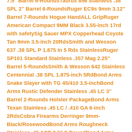
7.5″ Barrel 6-Rounds
Taurus 856 Stainless .38
SPL 2″ Barrel 6-Rounds
Ruger EC9s 9mm 3.12″
Barrel 7-Rounds Hogue HandALL Grip
Ruger
American Compact 9MM Black 3.55-inch 17rd
with safety
Sig Sauer MPX Copperhead Coyote
Tan 9mm 3.5-inch 20Rds
Smith and Wesson
637 .38 SPL P 1.875 In 5 Rds Stainless
Ruger
SP101 Standard Stainless .357 Mag 2.25″
Barrel 5-Rounds
Smith & Wesson 642 Stainless
Centennial .38 SPL 1.875-inch 5Rd
Bond Arms
Snake Slayer with TG 45/410 3.5-inch
Bond
Arms Rustic Defender Stainless .45 LC 3″
Barrel 2-Rounds Holster Package
Bond Arms
Texan Stainless .45 LC / .410 GA 6-inch
2Rds
Cobra Firearms Derringer 9mm-
Black/Rosewood
Bond Arms Roughneck