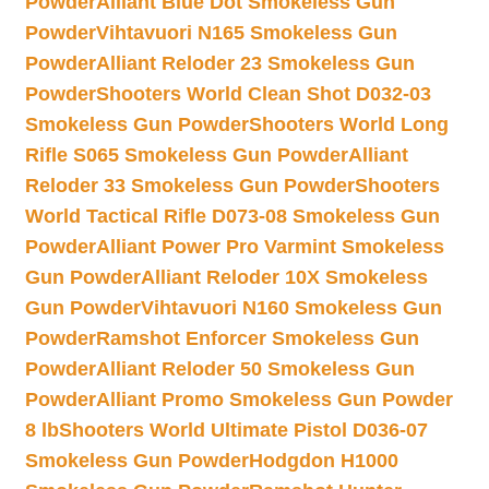
Powder
Alliant Blue Dot Smokeless Gun
Powder
Vihtavuori N165 Smokeless Gun
Powder
Alliant Reloder 23 Smokeless Gun
Powder
Shooters World Clean Shot D032-03
Smokeless Gun Powder
Shooters World Long
Rifle S065 Smokeless Gun Powder
Alliant
Reloder 33 Smokeless Gun Powder
Shooters
World Tactical Rifle D073-08 Smokeless Gun
Powder
Alliant Power Pro Varmint Smokeless
Gun Powder
Alliant Reloder 10X Smokeless
Gun Powder
Vihtavuori N160 Smokeless Gun
Powder
Ramshot Enforcer Smokeless Gun
Powder
Alliant Reloder 50 Smokeless Gun
Powder
Alliant Promo Smokeless Gun Powder
8 lb
Shooters World Ultimate Pistol D036-07
Smokeless Gun Powder
Hodgdon H1000