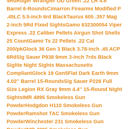
5Rd
Ruger Wrangler OD Green .22 LR 4.6″
Barrel 6-Rounds
Cimarron Firearms Modified P
.45LC 5.5-inch 6rd Black
Taurus 605 .357 Mag
2-inch 5Rd Fixed Sights
Gamo 632300054 Viper
Express .22 Caliber Pellets Airgun Shot Shells
25 Count
Gamo Ts 22 Pellets .22 Cal
200/pk
Glock 36 Gen 3 Black 3.78-inch .45 ACP
6Rd
Sig Sauer P938 9mm 3-inch 7rds Black
Siglite Night Sights Massachusetts
Compliant
Glock 19 Gen5Flat Dark Earth 9mm
4.02″ Barrel 15-Rounds
Sig Sauer P226 Full
Size Legion RX Gray 9mm 4.4″ 15-Round Night
Sights
IMR 4895 Smokeless Gun
Powder
Hodgdon H110 Smokeless Gun
Powder
Ramshot TAC Smokeless Gun
Powder
Winchester 231 Smokeless Gun