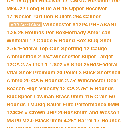
AR-15 Upper Receiver 17″
CMMG Resolute 100
Mk4 .22 Long Rifle AR-15 Upper Receiver
17″
Nosler Partition Bullets 264 Caliber
Winchester X12P4 PHEASANT
#BB Steel Shot
1.25 25 Rounds Per Box
Hornady American
Whitetail 12 Gauge 5-Round Box Slug Shot
2.75″
Federal Top Gun Sporting 12 Gauge
Ammunition 2-3/4″
Winchester Super Target
12GA 2.75-inch 1-1/8oz #8 Shot 25Rds
Federal
Vital-Shok Premium 20 Pellet 3 Buck Shotshell
Ammo 20 GA 5-Rounds 2.75″
Winchester Deer
Season High Velocity 12 GA 2.75″ 5-Rounds
Slug
Speer Lawman Brass 9mm 115 Grain 50-
Rounds TMJ
Sig Sauer Elite Performance 9MM
124GR V-Crown JHP 20Rds
Smith and Wesson
M&P9 M2.0 Black 9mm 4.25″ Barrel 17-Rounds