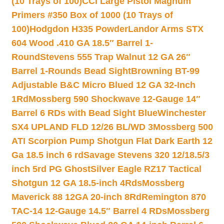
(10 Trays of 100)
CCI Large Pistol Magnum
Primers #350 Box of 1000 (10 Trays of
100)
Hodgdon H335 Powder
Landor Arms STX
604 Wood .410 GA 18.5″ Barrel 1-
Round
Stevens 555 Trap Walnut 12 GA 26″
Barrel 1-Rounds Bead Sight
Browning BT-99
Adjustable B&C Micro Blued 12 GA 32-Inch
1Rd
Mossberg 590 Shockwave 12-Gauge 14″
Barrel 6 RDs with Bead Sight Blue
Winchester
SX4 UPLAND FLD 12/26 BL/WD 3
Mossberg 500
ATI Scorpion Pump Shotgun Flat Dark Earth 12
Ga 18.5 inch 6 rd
Savage Stevens 320 12/18.5/3
inch 5rd PG Ghost
Silver Eagle RZ17 Tactical
Shotgun 12 GA 18.5-inch 4Rds
Mossberg
Maverick 88 12GA 20-inch 8Rd
Remington 870
TAC-14 12-Gauge 14.5″ Barrel 4 RDs
Mossberg