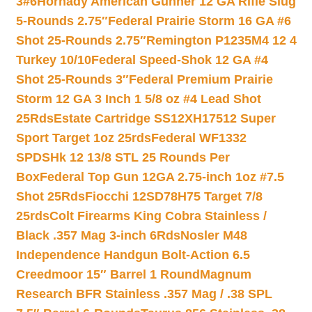
3#6
Hornady American Gunner 12 GA Rifle Slug
5-Rounds 2.75″
Federal Prairie Storm 16 GA #6
Shot 25-Rounds 2.75″
Remington P1235M4 12 4
Turkey 10/10
Federal Speed-Shok 12 GA #4
Shot 25-Rounds 3″
Federal Premium Prairie
Storm 12 GA 3 Inch 1 5/8 oz #4 Lead Shot
25Rds
Estate Cartridge SS12XH17512 Super
Sport Target 1oz 25rds
Federal WF1332
SPDSHk 12 13/8 STL 25 Rounds Per
Box
Federal Top Gun 12GA 2.75-inch 1oz #7.5
Shot 25Rds
Fiocchi 12SD78H75 Target 7/8
25rds
Colt Firearms King Cobra Stainless /
Black .357 Mag 3-inch 6Rds
Nosler M48
Independence Handgun Bolt-Action 6.5
Creedmoor 15″ Barrel 1 Round
Magnum
Research BFR Stainless .357 Mag / .38 SPL