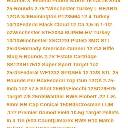
Rounds 3″
Federal Prairie Storm 16 GA #6 Shot
25-Rounds 2.75″
Winchester Turkey L BEARD
12GA 3#6
Remington P1235M4 12 4 Turkey
10/10
Federal Black Cloud 12 Ga 3.5 In 1-1/2
oz
Winchester STH2034 SUPRM-HV Turkey
10/10
Winchester XSC123t PlateD 3MG STL
25rds
Hornady American Gunner 12 GA Rifle
Slug 5-Rounds 2.75″
Estate Cartridge
SS12XH17512 Super Sport Target 1oz
25rds
Federal WF1332 SPDSHk 12 13/8 STL 25
Rounds Per Box
Federal Top Gun 12GA 2.75-
inch 1oz #7.5 Shot 25Rds
Fiocchi 12SD78H75
Target 7/8 25rds
Walther RWS Flobert .22 L.R.
6mm BB Cap Conical 150Rds
Crosman LUM
.177 Premier Domed Field 10.5g Target Pellets
in a Tin (500 Count)
Umarex RWS R10 Match