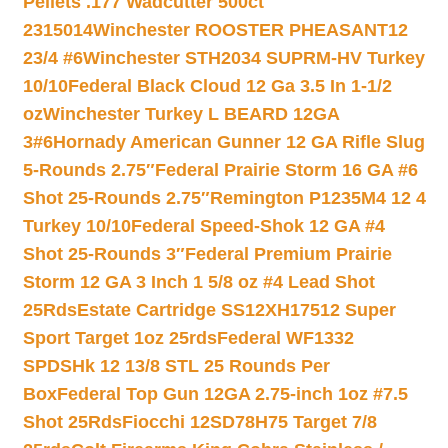
Pellets .177 Wadcutter 500ct
2315014
Winchester ROOSTER PHEASANT12
23/4 #6
Winchester STH2034 SUPRM-HV Turkey
10/10
Federal Black Cloud 12 Ga 3.5 In 1-1/2
oz
Winchester Turkey L BEARD 12GA
3#6
Hornady American Gunner 12 GA Rifle Slug
5-Rounds 2.75″
Federal Prairie Storm 16 GA #6
Shot 25-Rounds 2.75″
Remington P1235M4 12 4
Turkey 10/10
Federal Speed-Shok 12 GA #4
Shot 25-Rounds 3″
Federal Premium Prairie
Storm 12 GA 3 Inch 1 5/8 oz #4 Lead Shot
25Rds
Estate Cartridge SS12XH17512 Super
Sport Target 1oz 25rds
Federal WF1332
SPDSHk 12 13/8 STL 25 Rounds Per
Box
Federal Top Gun 12GA 2.75-inch 1oz #7.5
Shot 25Rds
Fiocchi 12SD78H75 Target 7/8