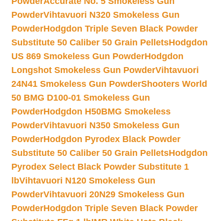
Powder
Accurate No. 5 Smokeless Gun
Powder
Vihtavuori N320 Smokeless Gun
Powder
Hodgdon Triple Seven Black Powder
Substitute 50 Caliber 50 Grain Pellets
Hodgdon
US 869 Smokeless Gun Powder
Hodgdon
Longshot Smokeless Gun Powder
Vihtavuori
24N41 Smokeless Gun Powder
Shooters World
50 BMG D100-01 Smokeless Gun
Powder
Hodgdon H50BMG Smokeless
Powder
Vihtavuori N350 Smokeless Gun
Powder
Hodgdon Pyrodex Black Powder
Substitute 50 Caliber 50 Grain Pellets
Hodgdon
Pyrodex Select Black Powder Substitute 1
lb
Vihtavuori N120 Smokeless Gun
Powder
Vihtavuori 20N29 Smokeless Gun
Powder
Hodgdon Triple Seven Black Powder