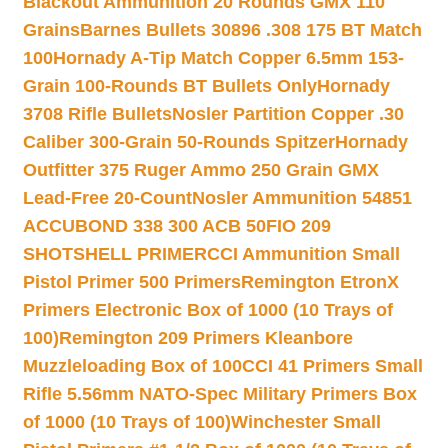
Blackout Ammunition 20 Rounds GMX 110
Grains
Barnes Bullets 30896 .308 175 BT Match
100
Hornady A-Tip Match Copper 6.5mm 153-
Grain 100-Rounds BT Bullets Only
Hornady
3708 Rifle Bullets
Nosler Partition Copper .30
Caliber 300-Grain 50-Rounds Spitzer
Hornady
Outfitter 375 Ruger Ammo 250 Grain GMX
Lead-Free 20-Count
Nosler Ammunition 54851
ACCUBOND 338 300 ACB 50
FIO 209
SHOTSHELL PRIMER
CCI Ammunition Small
Pistol Primer 500 Primers
Remington EtronX
Primers Electronic Box of 1000 (10 Trays of
100)
Remington 209 Primers Kleanbore
Muzzleloading Box of 100
CCI 41 Primers Small
Rifle 5.56mm NATO-Spec Military Primers Box
of 1000 (10 Trays of 100)
Winchester Small