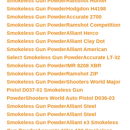
Smokeless Gun Powder
Ramshot Hunter
Smokeless Gun Powder
Hodgdon H4198
Smokeless Gun Powder
Accurate 2700
Smokeless Gun Powder
Ramshot Competition
Smokeless Gun Powder
Alliant Herco
Smokeless Gun Powder
Alliant Clay Dot
Smokeless Gun Powder
Alliant American
Select Smokeless Gun Powder
Accurate LT-32
Smokeless Gun Powder
IMR 8208 XBR
Smokeless Gun Powder
Ramshot ZIP
Smokeless Gun Powder
Shooters World Major
Pistol D037-01 Smokeless Gun
Powder
Shooters World Auto Pistol D036-03
Smokeless Gun Powder
Alliant Steel
Smokeless Gun Powder
Alliant Steel
Smokeless Gun Powder
Alliant e3 Smokeless