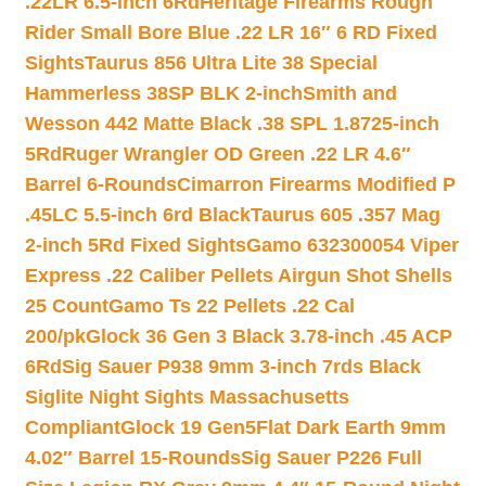
.22LR 6.5-inch 6Rd
Heritage Firearms Rough
Rider Small Bore Blue .22 LR 16″ 6 RD Fixed
Sights
Taurus 856 Ultra Lite 38 Special
Hammerless 38SP BLK 2-inch
Smith and
Wesson 442 Matte Black .38 SPL 1.8725-inch
5Rd
Ruger Wrangler OD Green .22 LR 4.6″
Barrel 6-Rounds
Cimarron Firearms Modified P
.45LC 5.5-inch 6rd Black
Taurus 605 .357 Mag
2-inch 5Rd Fixed Sights
Gamo 632300054 Viper
Express .22 Caliber Pellets Airgun Shot Shells
25 Count
Gamo Ts 22 Pellets .22 Cal
200/pk
Glock 36 Gen 3 Black 3.78-inch .45 ACP
6Rd
Sig Sauer P938 9mm 3-inch 7rds Black
Siglite Night Sights Massachusetts
Compliant
Glock 19 Gen5Flat Dark Earth 9mm
4.02″ Barrel 15-Rounds
Sig Sauer P226 Full