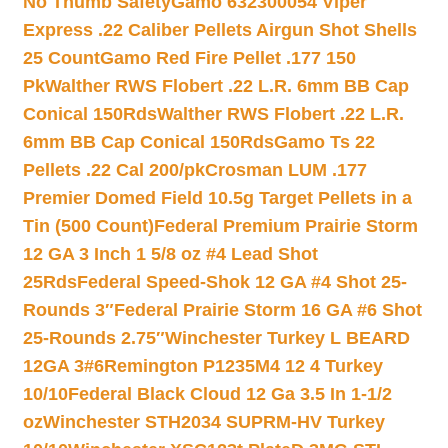
No Thumb Safety
Gamo 632300054 Viper
Express .22 Caliber Pellets Airgun Shot Shells
25 Count
Gamo Red Fire Pellet .177 150
Pk
Walther RWS Flobert .22 L.R. 6mm BB Cap
Conical 150Rds
Walther RWS Flobert .22 L.R.
6mm BB Cap Conical 150Rds
Gamo Ts 22
Pellets .22 Cal 200/pk
Crosman LUM .177
Premier Domed Field 10.5g Target Pellets in a
Tin (500 Count)
Federal Premium Prairie Storm
12 GA 3 Inch 1 5/8 oz #4 Lead Shot
25Rds
Federal Speed-Shok 12 GA #4 Shot 25-
Rounds 3″
Federal Prairie Storm 16 GA #6 Shot
25-Rounds 2.75″
Winchester Turkey L BEARD
12GA 3#6
Remington P1235M4 12 4 Turkey
10/10
Federal Black Cloud 12 Ga 3.5 In 1-1/2
oz
Winchester STH2034 SUPRM-HV Turkey