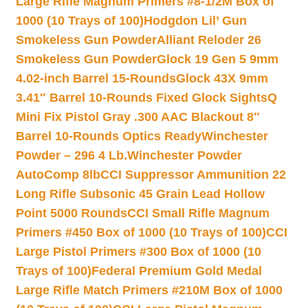
Large Rifle Magnum Primers #8-1/2M Box of
1000 (10 Trays of 100)
Hodgdon Lil’ Gun
Smokeless Gun Powder
Alliant Reloder 26
Smokeless Gun Powder
Glock 19 Gen 5 9mm
4.02-inch Barrel 15-Rounds
Glock 43X 9mm
3.41″ Barrel 10-Rounds Fixed Glock Sights
Q
Mini Fix Pistol Gray .300 AAC Blackout 8″
Barrel 10-Rounds Optics Ready
Winchester
Powder – 296 4 Lb.
Winchester Powder
AutoComp 8lb
CCI Suppressor Ammunition 22
Long Rifle Subsonic 45 Grain Lead Hollow
Point 5000 Rounds
CCI Small Rifle Magnum
Primers #450 Box of 1000 (10 Trays of 100)
CCI
Large Pistol Primers #300 Box of 1000 (10
Trays of 100)
Federal Premium Gold Medal
Large Rifle Match Primers #210M Box of 1000