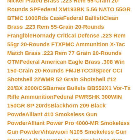
Nickel Plated Brass .223 Rem 55-Grain 20-
Rounds SP
Federal XM193BK 5.56 NATO 55GR
BTMC 1000Rds Case
Federal BallistiClean
Brass .223 Rem 55-Grain 20-Rounds
Frangible
Hornady Critical Defense .223 Rem
55gr 20-Rounds FTX
PMC Ammunition X-Tac
Match Brass .223 Rem 77 Grain 20-Rounds
OTM
Federal American Eagle Brass .308 Win
150-Grain 20-Rounds FMJBT
CCI/Speer CCI
Shotshell 22WMR 52 Grain Shotshell #12
20/BX 2000/CS
Barnes Bullets BB552X1 Vor-Tx
Rifle Ammunition
Federal PWRSHK 300WIN
150GR SP 20rds
Blackhorn 209 Black
Powde
Alliant 410 Smokeless Gun
Powder
Alliant Power Pro 4000-MR Smokeless
Gun Powder
Vihtavuori N105 Smokeless Gun