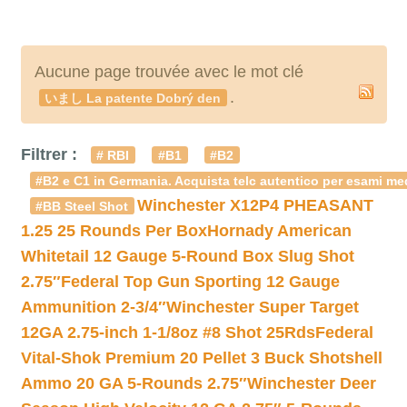
Aucune page trouvée avec le mot clé
.
いまし La patente Dobrý den
Filtrer :
# RBI
#B1
#B2
#B2 e C1 in Germania. Acquista telc autentico per esami med
Winchester X12P4 PHEASANT
#BB Steel Shot
1.25 25 Rounds Per Box
Hornady American
Whitetail 12 Gauge 5-Round Box Slug Shot
2.75″
Federal Top Gun Sporting 12 Gauge
Ammunition 2-3/4″
Winchester Super Target
12GA 2.75-inch 1-1/8oz #8 Shot 25Rds
Federal
Vital-Shok Premium 20 Pellet 3 Buck Shotshell
Ammo 20 GA 5-Rounds 2.75″
Winchester Deer