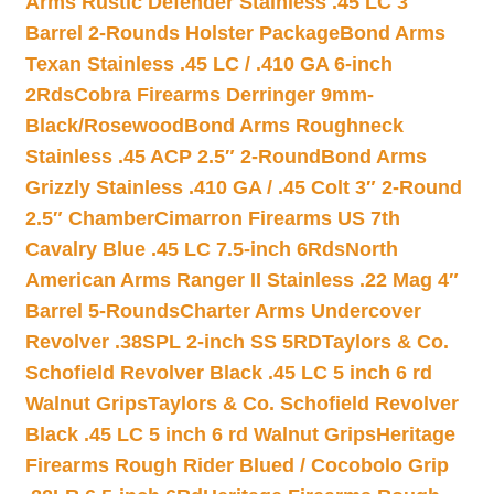
Arms Rustic Defender Stainless .45 LC 3″
Barrel 2-Rounds Holster Package
Bond Arms
Texan Stainless .45 LC / .410 GA 6-inch
2Rds
Cobra Firearms Derringer 9mm-
Black/Rosewood
Bond Arms Roughneck
Stainless .45 ACP 2.5″ 2-Round
Bond Arms
Grizzly Stainless .410 GA / .45 Colt 3″ 2-Round
2.5″ Chamber
Cimarron Firearms US 7th
Cavalry Blue .45 LC 7.5-inch 6Rds
North
American Arms Ranger II Stainless .22 Mag 4″
Barrel 5-Rounds
Charter Arms Undercover
Revolver .38SPL 2-inch SS 5RD
Taylors & Co.
Schofield Revolver Black .45 LC 5 inch 6 rd
Walnut Grips
Taylors & Co. Schofield Revolver
Black .45 LC 5 inch 6 rd Walnut Grips
Heritage
Firearms Rough Rider Blued / Cocobolo Grip