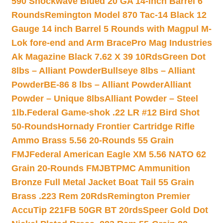
590 Shockwave Blued 20 GA 14-inch Barrel 6
Rounds
Remington Model 870 Tac-14 Black 12
Gauge 14 inch Barrel 5 Rounds with Magpul M-
Lok fore-end and Arm Brace
Pro Mag Industries
Ak Magazine Black 7.62 X 39 10Rds
Green Dot
8lbs – Alliant Powder
Bullseye 8lbs – Alliant
Powder
BE-86 8 lbs – Alliant Powder
Alliant
Powder – Unique 8lbs
Alliant Powder – Steel
1lb.
Federal Game-shok .22 LR #12 Bird Shot
50-Rounds
Hornady Frontier Cartridge Rifle
Ammo Brass 5.56 20-Rounds 55 Grain
FMJ
Federal American Eagle XM 5.56 NATO 62
Grain 20-Rounds FMJBT
PMC Ammunition
Bronze Full Metal Jacket Boat Tail 55 Grain
Brass .223 Rem 20Rds
Remington Premier
AccuTip 221FB 50GR BT 20rds
Speer Gold Dot