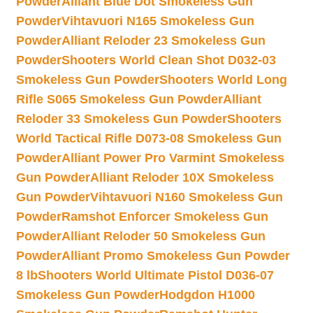
Powder
Alliant Blue Dot Smokeless Gun
Powder
Vihtavuori N165 Smokeless Gun
Powder
Alliant Reloder 23 Smokeless Gun
Powder
Shooters World Clean Shot D032-03
Smokeless Gun Powder
Shooters World Long
Rifle S065 Smokeless Gun Powder
Alliant
Reloder 33 Smokeless Gun Powder
Shooters
World Tactical Rifle D073-08 Smokeless Gun
Powder
Alliant Power Pro Varmint Smokeless
Gun Powder
Alliant Reloder 10X Smokeless
Gun Powder
Vihtavuori N160 Smokeless Gun
Powder
Ramshot Enforcer Smokeless Gun
Powder
Alliant Reloder 50 Smokeless Gun
Powder
Alliant Promo Smokeless Gun Powder
8 lb
Shooters World Ultimate Pistol D036-07
Smokeless Gun Powder
Hodgdon H1000