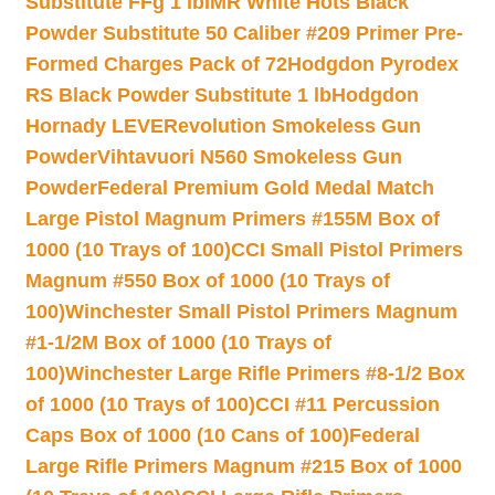
Substitute FFg 1 lb
IMR White Hots Black
Powder Substitute 50 Caliber #209 Primer Pre-
Formed Charges Pack of 72
Hodgdon Pyrodex
RS Black Powder Substitute 1 lb
Hodgdon
Hornady LEVERevolution Smokeless Gun
Powder
Vihtavuori N560 Smokeless Gun
Powder
Federal Premium Gold Medal Match
Large Pistol Magnum Primers #155M Box of
1000 (10 Trays of 100)
CCI Small Pistol Primers
Magnum #550 Box of 1000 (10 Trays of
100)
Winchester Small Pistol Primers Magnum
#1-1/2M Box of 1000 (10 Trays of
100)
Winchester Large Rifle Primers #8-1/2 Box
of 1000 (10 Trays of 100)
CCI #11 Percussion
Caps Box of 1000 (10 Cans of 100)
Federal
Large Rifle Primers Magnum #215 Box of 1000