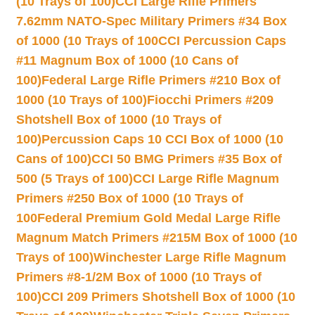
(10 Trays of 100)
CCI Large Rifle Primers
7.62mm NATO-Spec Military Primers #34 Box
of 1000 (10 Trays of 100
CCI Percussion Caps
#11 Magnum Box of 1000 (10 Cans of
100)
Federal Large Rifle Primers #210 Box of
1000 (10 Trays of 100)
Fiocchi Primers #209
Shotshell Box of 1000 (10 Trays of
100)
Percussion Caps 10 CCI Box of 1000 (10
Cans of 100)
CCI 50 BMG Primers #35 Box of
500 (5 Trays of 100)
CCI Large Rifle Magnum
Primers #250 Box of 1000 (10 Trays of
100
Federal Premium Gold Medal Large Rifle
Magnum Match Primers #215M Box of 1000 (10
Trays of 100)
Winchester Large Rifle Magnum
Primers #8-1/2M Box of 1000 (10 Trays of
100)
CCI 209 Primers Shotshell Box of 1000 (10