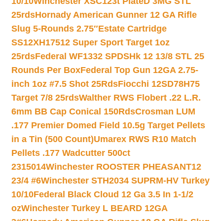
10/10
Winchester XSC123t PlateD 3MG STL
25rds
Hornady American Gunner 12 GA Rifle
Slug 5-Rounds 2.75″
Estate Cartridge
SS12XH17512 Super Sport Target 1oz
25rds
Federal WF1332 SPDSHk 12 13/8 STL 25
Rounds Per Box
Federal Top Gun 12GA 2.75-
inch 1oz #7.5 Shot 25Rds
Fiocchi 12SD78H75
Target 7/8 25rds
Walther RWS Flobert .22 L.R.
6mm BB Cap Conical 150Rds
Crosman LUM
.177 Premier Domed Field 10.5g Target Pellets
in a Tin (500 Count)
Umarex RWS R10 Match
Pellets .177 Wadcutter 500ct
2315014
Winchester ROOSTER PHEASANT12
23/4 #6
Winchester STH2034 SUPRM-HV Turkey
10/10
Federal Black Cloud 12 Ga 3.5 In 1-1/2
oz
Winchester Turkey L BEARD 12GA