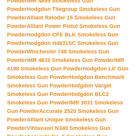
Powder
IMR 4895 Smokeless Gun
Powder
Hodgdon Titegroup Smokeless Gun
Powder
Alliant Reloder 15 Smokeless Gun
Powder
Alliant Power Pistol Smokeless Gun
Powder
Hodgdon CFE BLK Smokeless Gun
Powder
Hodgdon H4831SC Smokeless Gun
Powder
Winchester 748 Smokeless Gun
Powder
IMR 4831 Smokeless Gun Powder
IMR
4198 Smokeless Gun Powder
Hodgdon Lil’ Gun
Smokeless Gun Powder
Hodgdon Benchmark
Smokeless Gun Powder
Hodgdon Varget
Smokeless Gun Powder
Hodgdon BLC2
Smokeless Gun Powder
IMR 3031 Smokeless
Gun Powder
Accurate 2520 Smokeless Gun
Powder
Alliant Unique Smokeless Gun
Powder
Vihtavuori N340 Smokeless Gun