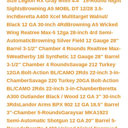
Size Legion RX Gray 9mm 4.4″ 15-Round Night
Sights
Browning A5 MOBL DT 12/28 3.5-
inch
Beretta A400 Xcel Multitarget Walnut/
Black 12 GA 30-Inch 4Rd
Browning A5 Wicked
Wing Reatree Max-5 12ga 28-inch 4rd Semi-
Automatic
Browning Silver Field 12 Gauge 28″
Barrel 3-1/2″ Chamber 4 Rounds Realtree Max-
5
Weatherby 18i Synthetic 12 Gauge 28″ Barrel
3-1/2″ Chamber 4 Rounds
Savage 212 Turkey
12GA Bolt-Action BL/CAMO 2Rds 22-inch 3-in-
Chamber
Savage 220 Turkey 20GA Bolt-Action
BL/CAMO 2Rds 22-inch 3-in-Chamber
Beretta
A300 Outlander Black / Wood 12 GA 3″ 30-inch
3Rds
Landor Arms BPX 902 12 GA 18.5″ Barrel
3″-Chamber 5-Rounds
Garaysar MKA1923
Semi-Automatic Shotgun 12 GA 20″ Barrel 5-