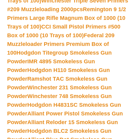
Trays of 100)
Winchester Triple Seven Primers
#209 Muzzleloading 2000pcs
Remington 9 1/2
Primers Large Rifle Magnum Box of 1000 (10
Trays of 100)
CCI Small Pistol Primers #500
Box of 1000 (10 Trays of 100)
Federal 209
Muzzleloader Primers Premium Box of
100
Hodgdon Titegroup Smokeless Gun
Powder
IMR 4895 Smokeless Gun
Powder
Hodgdon H110 Smokeless Gun
Powder
Ramshot TAC Smokeless Gun
Powder
Winchester 231 Smokeless Gun
Powder
Winchester 748 Smokeless Gun
Powder
Hodgdon H4831SC Smokeless Gun
Powder
Alliant Power Pistol Smokeless Gun
Powder
Alliant Reloder 15 Smokeless Gun
Powder
Hodgdon BLC2 Smokeless Gun