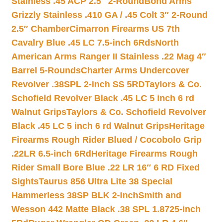
Stainless .45 ACP 2.5″ 2-Round
Bond Arms
Grizzly Stainless .410 GA / .45 Colt 3″ 2-Round
2.5″ Chamber
Cimarron Firearms US 7th
Cavalry Blue .45 LC 7.5-inch 6Rds
North
American Arms Ranger II Stainless .22 Mag 4″
Barrel 5-Rounds
Charter Arms Undercover
Revolver .38SPL 2-inch SS 5RD
Taylors & Co.
Schofield Revolver Black .45 LC 5 inch 6 rd
Walnut Grips
Taylors & Co. Schofield Revolver
Black .45 LC 5 inch 6 rd Walnut Grips
Heritage
Firearms Rough Rider Blued / Cocobolo Grip
.22LR 6.5-inch 6Rd
Heritage Firearms Rough
Rider Small Bore Blue .22 LR 16″ 6 RD Fixed
Sights
Taurus 856 Ultra Lite 38 Special
Hammerless 38SP BLK 2-inch
Smith and
Wesson 442 Matte Black .38 SPL 1.8725-inch