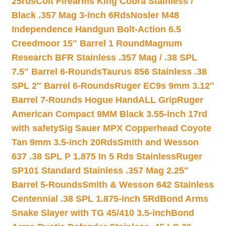
25rds
Colt Firearms King Cobra Stainless /
Black .357 Mag 3-inch 6Rds
Nosler M48
Independence Handgun Bolt-Action 6.5
Creedmoor 15″ Barrel 1 Round
Magnum
Research BFR Stainless .357 Mag / .38 SPL
7.5″ Barrel 6-Rounds
Taurus 856 Stainless .38
SPL 2″ Barrel 6-Rounds
Ruger EC9s 9mm 3.12″
Barrel 7-Rounds Hogue HandALL Grip
Ruger
American Compact 9MM Black 3.55-inch 17rd
with safety
Sig Sauer MPX Copperhead Coyote
Tan 9mm 3.5-inch 20Rds
Smith and Wesson
637 .38 SPL P 1.875 In 5 Rds Stainless
Ruger
SP101 Standard Stainless .357 Mag 2.25″
Barrel 5-Rounds
Smith & Wesson 642 Stainless
Centennial .38 SPL 1.875-inch 5Rd
Bond Arms
Snake Slayer with TG 45/410 3.5-inch
Bond