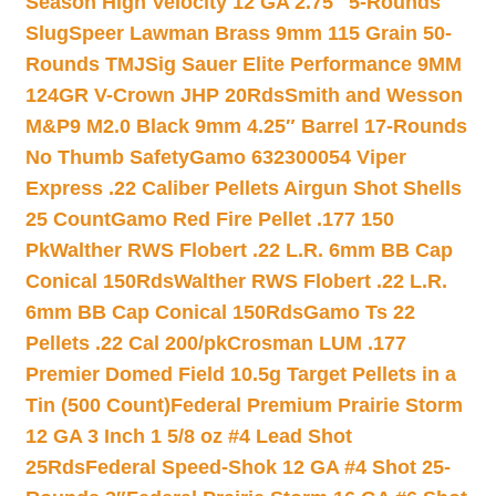
Season High Velocity 12 GA 2.75″ 5-Rounds
Slug
Speer Lawman Brass 9mm 115 Grain 50-
Rounds TMJ
Sig Sauer Elite Performance 9MM
124GR V-Crown JHP 20Rds
Smith and Wesson
M&P9 M2.0 Black 9mm 4.25″ Barrel 17-Rounds
No Thumb Safety
Gamo 632300054 Viper
Express .22 Caliber Pellets Airgun Shot Shells
25 Count
Gamo Red Fire Pellet .177 150
Pk
Walther RWS Flobert .22 L.R. 6mm BB Cap
Conical 150Rds
Walther RWS Flobert .22 L.R.
6mm BB Cap Conical 150Rds
Gamo Ts 22
Pellets .22 Cal 200/pk
Crosman LUM .177
Premier Domed Field 10.5g Target Pellets in a
Tin (500 Count)
Federal Premium Prairie Storm
12 GA 3 Inch 1 5/8 oz #4 Lead Shot
25Rds
Federal Speed-Shok 12 GA #4 Shot 25-