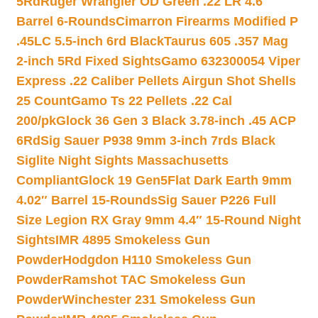
5Rd
Ruger Wrangler OD Green .22 LR 4.6″
Barrel 6-Rounds
Cimarron Firearms Modified P
.45LC 5.5-inch 6rd Black
Taurus 605 .357 Mag
2-inch 5Rd Fixed Sights
Gamo 632300054 Viper
Express .22 Caliber Pellets Airgun Shot Shells
25 Count
Gamo Ts 22 Pellets .22 Cal
200/pk
Glock 36 Gen 3 Black 3.78-inch .45 ACP
6Rd
Sig Sauer P938 9mm 3-inch 7rds Black
Siglite Night Sights Massachusetts
Compliant
Glock 19 Gen5Flat Dark Earth 9mm
4.02″ Barrel 15-Rounds
Sig Sauer P226 Full
Size Legion RX Gray 9mm 4.4″ 15-Round Night
Sights
IMR 4895 Smokeless Gun
Powder
Hodgdon H110 Smokeless Gun
Powder
Ramshot TAC Smokeless Gun
Powder
Winchester 231 Smokeless Gun