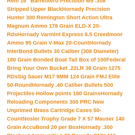
Rem 16″ Barrel
Aero Precision M5 .308
Stripped Upper Black
Hornady Precision
Hunter 300 Remington Short Action Ultra
Magnum Ammo 178 Grain ELD-X 20-
Rds
Hornady Varmint Express 6.5 Creedmoor
Ammo 95 Grain V-Max 20-Count
Hornady
InterBond Bullets 30 Caliber (308 Diameter)
180 Grain Bonded Boat Tail Box of 100
Federal
Bring Your Own Bucket .22LR 36 Grain 1275
RDs
Sig Sauer M17 9MM 124 Grain FMJ Elite
50-Round
Hornady .40 Caliber Bullets 500
Projectiles Hollow points 180 Grains
Hornady
Reloading Components 300 PRC New
Unprimed Brass Cartridge Cases 50-
Count
Nosler Trophy Grade 7 X 57 Mauser 140
Grain AccuBond 20 per Box
Hornady .300