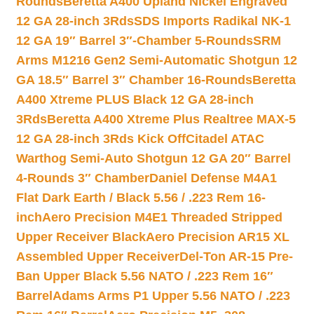
Rounds
Beretta A400 Upland Nickel Engraved
12 GA 28-inch 3Rds
SDS Imports Radikal NK-1
12 GA 19″ Barrel 3″-Chamber 5-Rounds
SRM
Arms M1216 Gen2 Semi-Automatic Shotgun 12
GA 18.5″ Barrel 3″ Chamber 16-Rounds
Beretta
A400 Xtreme PLUS Black 12 GA 28-inch
3Rds
Beretta A400 Xtreme Plus Realtree MAX-5
12 GA 28-inch 3Rds Kick Off
Citadel ATAC
Warthog Semi-Auto Shotgun 12 GA 20″ Barrel
4-Rounds 3″ Chamber
Daniel Defense M4A1
Flat Dark Earth / Black 5.56 / .223 Rem 16-
inch
Aero Precision M4E1 Threaded Stripped
Upper Receiver Black
Aero Precision AR15 XL
Assembled Upper Receiver
Del-Ton AR-15 Pre-
Ban Upper Black 5.56 NATO / .223 Rem 16″
Barrel
Adams Arms P1 Upper 5.56 NATO / .223