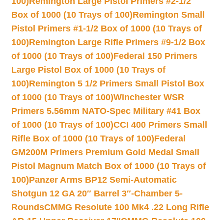
100)
Remington Large Pistol Primers #2-1/2
Box of 1000 (10 Trays of 100)
Remington Small
Pistol Primers #1-1/2 Box of 1000 (10 Trays of
100)
Remington Large Rifle Primers #9-1/2 Box
of 1000 (10 Trays of 100)
Federal 150 Primers
Large Pistol Box of 1000 (10 Trays of
100)
Remington 5 1/2 Primers Small Pistol Box
of 1000 (10 Trays of 100)
Winchester WSR
Primers 5.56mm NATO-Spec Military #41 Box
of 1000 (10 Trays of 100)
CCI 400 Primers Small
Rifle Box of 1000 (10 Trays of 100)
Federal
GM200M Primers Premium Gold Medal Small
Pistol Magnum Match Box of 1000 (10 Trays of
100)
Panzer Arms BP12 Semi-Automatic
Shotgun 12 GA 20″ Barrel 3″-Chamber 5-
Rounds
CMMG Resolute 100 Mk4 .22 Long Rifle