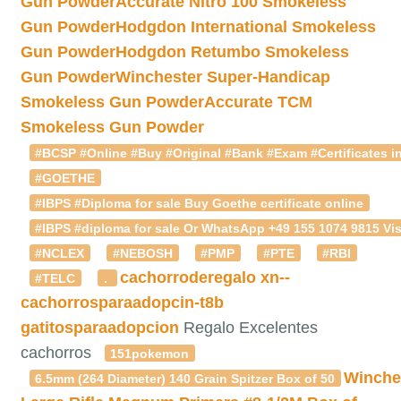
Gun Powder
Accurate Nitro 100 Smokeless
Gun Powder
Hodgdon International Smokeless
Gun Powder
Hodgdon Retumbo Smokeless
Gun Powder
Winchester Super-Handicap
Smokeless Gun Powder
Accurate TCM
Smokeless Gun Powder
#BCSP #Online #Buy #Original #Bank #Exam #Certificates in
#GOETHE
#IBPS #Diploma for sale Buy Goethe certificate online
#IBPS #diploma for sale Or WhatsApp +49 155 1074 9815 Vis
#NCLEX
#NEBOSH
#PMP
#PTE
#RBI
cachorroderegalo
xn--
#TELC
.
cachorrosparaadopcin-t8b
gatitosparaadopcion
Regalo Excelentes
cachorros
151pokemon
Winche
6.5mm (264 Diameter) 140 Grain Spitzer Box of 50