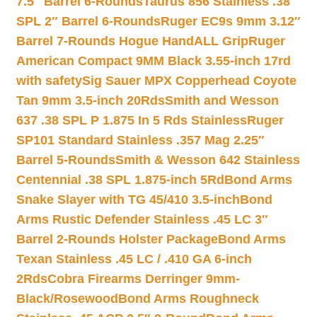
7.5″ Barrel 6-Rounds
Taurus 856 Stainless .38
SPL 2″ Barrel 6-Rounds
Ruger EC9s 9mm 3.12″
Barrel 7-Rounds Hogue HandALL Grip
Ruger
American Compact 9MM Black 3.55-inch 17rd
with safety
Sig Sauer MPX Copperhead Coyote
Tan 9mm 3.5-inch 20Rds
Smith and Wesson
637 .38 SPL P 1.875 In 5 Rds Stainless
Ruger
SP101 Standard Stainless .357 Mag 2.25″
Barrel 5-Rounds
Smith & Wesson 642 Stainless
Centennial .38 SPL 1.875-inch 5Rd
Bond Arms
Snake Slayer with TG 45/410 3.5-inch
Bond
Arms Rustic Defender Stainless .45 LC 3″
Barrel 2-Rounds Holster Package
Bond Arms
Texan Stainless .45 LC / .410 GA 6-inch
2Rds
Cobra Firearms Derringer 9mm-
Black/Rosewood
Bond Arms Roughneck