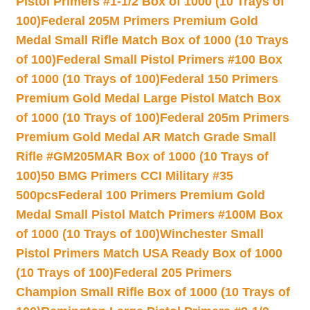
Pistol Primers #1-1/2 Box of 1000 (10 Trays of
100)
Federal 205M Primers Premium Gold
Medal Small Rifle Match Box of 1000 (10 Trays
of 100)
Federal Small Pistol Primers #100 Box
of 1000 (10 Trays of 100)
Federal 150 Primers
Premium Gold Medal Large Pistol Match Box
of 1000 (10 Trays of 100)
Federal 205m Primers
Premium Gold Medal AR Match Grade Small
Rifle #GM205MAR Box of 1000 (10 Trays of
100)
50 BMG Primers CCI Military #35
500pcs
Federal 100 Primers Premium Gold
Medal Small Pistol Match Primers #100M Box
of 1000 (10 Trays of 100)
Winchester Small
Pistol Primers Match USA Ready Box of 1000
(10 Trays of 100)
Federal 205 Primers
Champion Small Rifle Box of 1000 (10 Trays of