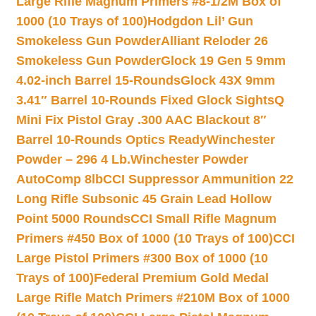
Large Rifle Magnum Primers #8-1/2M Box of
1000 (10 Trays of 100)
Hodgdon Lil’ Gun
Smokeless Gun Powder
Alliant Reloder 26
Smokeless Gun Powder
Glock 19 Gen 5 9mm
4.02-inch Barrel 15-Rounds
Glock 43X 9mm
3.41″ Barrel 10-Rounds Fixed Glock Sights
Q
Mini Fix Pistol Gray .300 AAC Blackout 8″
Barrel 10-Rounds Optics Ready
Winchester
Powder – 296 4 Lb.
Winchester Powder
AutoComp 8lb
CCI Suppressor Ammunition 22
Long Rifle Subsonic 45 Grain Lead Hollow
Point 5000 Rounds
CCI Small Rifle Magnum
Primers #450 Box of 1000 (10 Trays of 100)
CCI
Large Pistol Primers #300 Box of 1000 (10
Trays of 100)
Federal Premium Gold Medal
Large Rifle Match Primers #210M Box of 1000