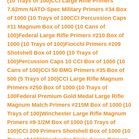
(10 Trays of 100)
CCI Large Rifle Primers
7.62mm NATO-Spec Military Primers #34 Box
of 1000 (10 Trays of 100
CCI Percussion Caps
#11 Magnum Box of 1000 (10 Cans of
100)
Federal Large Rifle Primers #210 Box of
1000 (10 Trays of 100)
Fiocchi Primers #209
Shotshell Box of 1000 (10 Trays of
100)
Percussion Caps 10 CCI Box of 1000 (10
Cans of 100)
CCI 50 BMG Primers #35 Box of
500 (5 Trays of 100)
CCI Large Rifle Magnum
Primers #250 Box of 1000 (10 Trays of
100
Federal Premium Gold Medal Large Rifle
Magnum Match Primers #215M Box of 1000 (10
Trays of 100)
Winchester Large Rifle Magnum
Primers #8-1/2M Box of 1000 (10 Trays of
100)
CCI 209 Primers Shotshell Box of 1000 (10