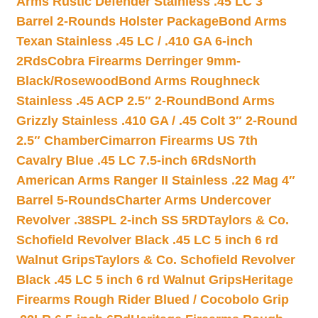
Arms Rustic Defender Stainless .45 LC 3″
Barrel 2-Rounds Holster Package
Bond Arms
Texan Stainless .45 LC / .410 GA 6-inch
2Rds
Cobra Firearms Derringer 9mm-
Black/Rosewood
Bond Arms Roughneck
Stainless .45 ACP 2.5″ 2-Round
Bond Arms
Grizzly Stainless .410 GA / .45 Colt 3″ 2-Round
2.5″ Chamber
Cimarron Firearms US 7th
Cavalry Blue .45 LC 7.5-inch 6Rds
North
American Arms Ranger II Stainless .22 Mag 4″
Barrel 5-Rounds
Charter Arms Undercover
Revolver .38SPL 2-inch SS 5RD
Taylors & Co.
Schofield Revolver Black .45 LC 5 inch 6 rd
Walnut Grips
Taylors & Co. Schofield Revolver
Black .45 LC 5 inch 6 rd Walnut Grips
Heritage
Firearms Rough Rider Blued / Cocobolo Grip