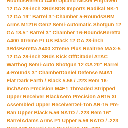
Rounds
Beretta A400 Upland Nickel Engraved
12 GA 28-inch 3Rds
SDS Imports Radikal NK-1
12 GA 19″ Barrel 3″-Chamber 5-Rounds
SRM
Arms M1216 Gen2 Semi-Automatic Shotgun 12
GA 18.5″ Barrel 3″ Chamber 16-Rounds
Beretta
A400 Xtreme PLUS Black 12 GA 28-inch
3Rds
Beretta A400 Xtreme Plus Realtree MAX-5
12 GA 28-inch 3Rds Kick Off
Citadel ATAC
Warthog Semi-Auto Shotgun 12 GA 20″ Barrel
4-Rounds 3″ Chamber
Daniel Defense M4A1
Flat Dark Earth / Black 5.56 / .223 Rem 16-
inch
Aero Precision M4E1 Threaded Stripped
Upper Receiver Black
Aero Precision AR15 XL
Assembled Upper Receiver
Del-Ton AR-15 Pre-
Ban Upper Black 5.56 NATO / .223 Rem 16″
Barrel
Adams Arms P1 Upper 5.56 NATO / .223