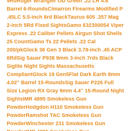
5Rd
Ruger Wrangler OD Green .22 LR 4.6″
Barrel 6-Rounds
Cimarron Firearms Modified P
.45LC 5.5-inch 6rd Black
Taurus 605 .357 Mag
2-inch 5Rd Fixed Sights
Gamo 632300054 Viper
Express .22 Caliber Pellets Airgun Shot Shells
25 Count
Gamo Ts 22 Pellets .22 Cal
200/pk
Glock 36 Gen 3 Black 3.78-inch .45 ACP
6Rd
Sig Sauer P938 9mm 3-inch 7rds Black
Siglite Night Sights Massachusetts
Compliant
Glock 19 Gen5Flat Dark Earth 9mm
4.02″ Barrel 15-Rounds
Sig Sauer P226 Full
Size Legion RX Gray 9mm 4.4″ 15-Round Night
Sights
IMR 4895 Smokeless Gun
Powder
Hodgdon H110 Smokeless Gun
Powder
Ramshot TAC Smokeless Gun
Powder
Winchester 231 Smokeless Gun