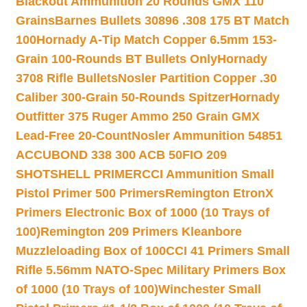
Blackout Ammunition 20 Rounds GMX 110
Grains
Barnes Bullets 30896 .308 175 BT Match
100
Hornady A-Tip Match Copper 6.5mm 153-
Grain 100-Rounds BT Bullets Only
Hornady
3708 Rifle Bullets
Nosler Partition Copper .30
Caliber 300-Grain 50-Rounds Spitzer
Hornady
Outfitter 375 Ruger Ammo 250 Grain GMX
Lead-Free 20-Count
Nosler Ammunition 54851
ACCUBOND 338 300 ACB 50
FIO 209
SHOTSHELL PRIMER
CCI Ammunition Small
Pistol Primer 500 Primers
Remington EtronX
Primers Electronic Box of 1000 (10 Trays of
100)
Remington 209 Primers Kleanbore
Muzzleloading Box of 100
CCI 41 Primers Small
Rifle 5.56mm NATO-Spec Military Primers Box
of 1000 (10 Trays of 100)
Winchester Small