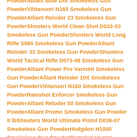
Powder
Alliant Blue Dot Smokeless Gun
Powder
Vihtavuori N165 Smokeless Gun
Powder
Alliant Reloder 23 Smokeless Gun
Powder
Shooters World Clean Shot D032-03
Smokeless Gun Powder
Shooters World Long
Rifle S065 Smokeless Gun Powder
Alliant
Reloder 33 Smokeless Gun Powder
Shooters
World Tactical Rifle D073-08 Smokeless Gun
Powder
Alliant Power Pro Varmint Smokeless
Gun Powder
Alliant Reloder 10X Smokeless
Gun Powder
Vihtavuori N160 Smokeless Gun
Powder
Ramshot Enforcer Smokeless Gun
Powder
Alliant Reloder 50 Smokeless Gun
Powder
Alliant Promo Smokeless Gun Powder
8 lb
Shooters World Ultimate Pistol D036-07
Smokeless Gun Powder
Hodgdon H1000