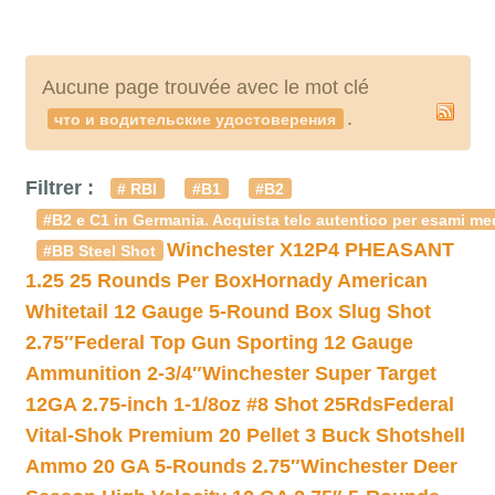
Aucune page trouvée avec le mot clé
.
что и водительские удостоверения
Filtrer :
# RBI
#B1
#B2
#B2 e C1 in Germania. Acquista telc autentico per esami med
Winchester X12P4 PHEASANT
#BB Steel Shot
1.25 25 Rounds Per Box
Hornady American
Whitetail 12 Gauge 5-Round Box Slug Shot
2.75″
Federal Top Gun Sporting 12 Gauge
Ammunition 2-3/4″
Winchester Super Target
12GA 2.75-inch 1-1/8oz #8 Shot 25Rds
Federal
Vital-Shok Premium 20 Pellet 3 Buck Shotshell
Ammo 20 GA 5-Rounds 2.75″
Winchester Deer