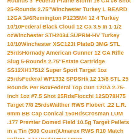
Rounds 3″
Federal Prairie Storm 16 GA #6 Shot
25-Rounds 2.75″
Winchester Turkey L BEARD
12GA 3#6
Remington P1235M4 12 4 Turkey
10/10
Federal Black Cloud 12 Ga 3.5 In 1-1/2
oz
Winchester STH2034 SUPRM-HV Turkey
10/10
Winchester XSC123t PlateD 3MG STL
25rds
Hornady American Gunner 12 GA Rifle
Slug 5-Rounds 2.75″
Estate Cartridge
SS12XH17512 Super Sport Target 1oz
25rds
Federal WF1332 SPDSHk 12 13/8 STL 25
Rounds Per Box
Federal Top Gun 12GA 2.75-
inch 1oz #7.5 Shot 25Rds
Fiocchi 12SD78H75
Target 7/8 25rds
Walther RWS Flobert .22 L.R.
6mm BB Cap Conical 150Rds
Crosman LUM
.177 Premier Domed Field 10.5g Target Pellets
in a Tin (500 Count)
Umarex RWS R10 Match