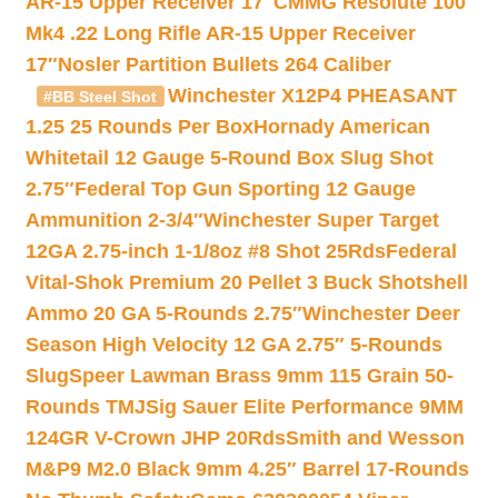
AR-15 Upper Receiver 17″
CMMG Resolute 100
Mk4 .22 Long Rifle AR-15 Upper Receiver
17″
Nosler Partition Bullets 264 Caliber
Winchester X12P4 PHEASANT
#BB Steel Shot
1.25 25 Rounds Per Box
Hornady American
Whitetail 12 Gauge 5-Round Box Slug Shot
2.75″
Federal Top Gun Sporting 12 Gauge
Ammunition 2-3/4″
Winchester Super Target
12GA 2.75-inch 1-1/8oz #8 Shot 25Rds
Federal
Vital-Shok Premium 20 Pellet 3 Buck Shotshell
Ammo 20 GA 5-Rounds 2.75″
Winchester Deer
Season High Velocity 12 GA 2.75″ 5-Rounds
Slug
Speer Lawman Brass 9mm 115 Grain 50-
Rounds TMJ
Sig Sauer Elite Performance 9MM
124GR V-Crown JHP 20Rds
Smith and Wesson
M&P9 M2.0 Black 9mm 4.25″ Barrel 17-Rounds