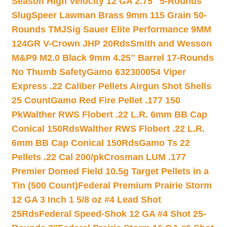
Season High Velocity 12 GA 2.75″ 5-Rounds
Slug
Speer Lawman Brass 9mm 115 Grain 50-
Rounds TMJ
Sig Sauer Elite Performance 9MM
124GR V-Crown JHP 20Rds
Smith and Wesson
M&P9 M2.0 Black 9mm 4.25″ Barrel 17-Rounds
No Thumb Safety
Gamo 632300054 Viper
Express .22 Caliber Pellets Airgun Shot Shells
25 Count
Gamo Red Fire Pellet .177 150
Pk
Walther RWS Flobert .22 L.R. 6mm BB Cap
Conical 150Rds
Walther RWS Flobert .22 L.R.
6mm BB Cap Conical 150Rds
Gamo Ts 22
Pellets .22 Cal 200/pk
Crosman LUM .177
Premier Domed Field 10.5g Target Pellets in a
Tin (500 Count)
Federal Premium Prairie Storm
12 GA 3 Inch 1 5/8 oz #4 Lead Shot
25Rds
Federal Speed-Shok 12 GA #4 Shot 25-