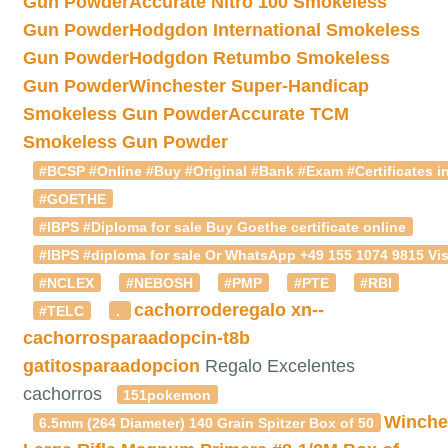
Gun Powder
Accurate Nitro 100 Smokeless
Gun Powder
Hodgdon International Smokeless
Gun Powder
Hodgdon Retumbo Smokeless
Gun Powder
Winchester Super-Handicap
Smokeless Gun Powder
Accurate TCM
Smokeless Gun Powder
#BCSP #Online #Buy #Original #Bank #Exam #Certificates in
#GOETHE
#IBPS #Diploma for sale Buy Goethe certificate online
#IBPS #diploma for sale Or WhatsApp +49 155 1074 9815 Vis
#NCLEX
#NEBOSH
#PMP
#PTE
#RBI
cachorroderegalo
xn--
#TELC
.
cachorrosparaadopcin-t8b
gatitosparaadopcion
Regalo Excelentes
cachorros
151pokemon
Winche
6.5mm (264 Diameter) 140 Grain Spitzer Box of 50