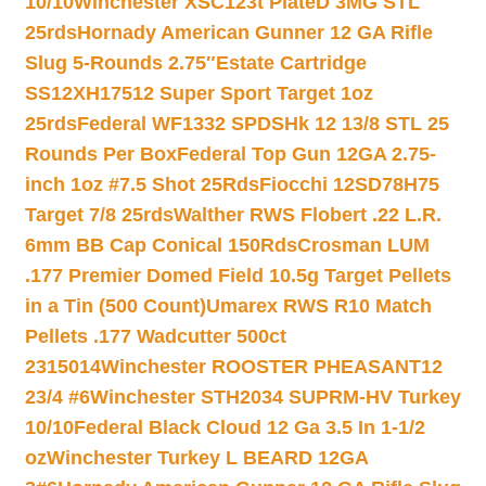
10/10
Winchester XSC123t PlateD 3MG STL
25rds
Hornady American Gunner 12 GA Rifle
Slug 5-Rounds 2.75″
Estate Cartridge
SS12XH17512 Super Sport Target 1oz
25rds
Federal WF1332 SPDSHk 12 13/8 STL 25
Rounds Per Box
Federal Top Gun 12GA 2.75-
inch 1oz #7.5 Shot 25Rds
Fiocchi 12SD78H75
Target 7/8 25rds
Walther RWS Flobert .22 L.R.
6mm BB Cap Conical 150Rds
Crosman LUM
.177 Premier Domed Field 10.5g Target Pellets
in a Tin (500 Count)
Umarex RWS R10 Match
Pellets .177 Wadcutter 500ct
2315014
Winchester ROOSTER PHEASANT12
23/4 #6
Winchester STH2034 SUPRM-HV Turkey
10/10
Federal Black Cloud 12 Ga 3.5 In 1-1/2
oz
Winchester Turkey L BEARD 12GA