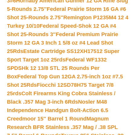
3#6
Hornady American Gunner 12 GA Rifle Slug
5-Rounds 2.75″
Federal Prairie Storm 16 GA #6
Shot 25-Rounds 2.75″
Remington P1235M4 12 4
Turkey 10/10
Federal Speed-Shok 12 GA #4
Shot 25-Rounds 3″
Federal Premium Prairie
Storm 12 GA 3 Inch 1 5/8 oz #4 Lead Shot
25Rds
Estate Cartridge SS12XH17512 Super
Sport Target 1oz 25rds
Federal WF1332
SPDSHk 12 13/8 STL 25 Rounds Per
Box
Federal Top Gun 12GA 2.75-inch 1oz #7.5
Shot 25Rds
Fiocchi 12SD78H75 Target 7/8
25rds
Colt Firearms King Cobra Stainless /
Black .357 Mag 3-inch 6Rds
Nosler M48
Independence Handgun Bolt-Action 6.5
Creedmoor 15″ Barrel 1 Round
Magnum
Research BFR Stainless .357 Mag / .38 SPL