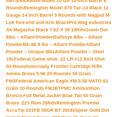
590 Shockwave Blued 20 GA 14-inch Barrel 6
Rounds
Remington Model 870 Tac-14 Black 12
Gauge 14 inch Barrel 5 Rounds with Magpul M-
Lok fore-end and Arm Brace
Pro Mag Industries
Ak Magazine Black 7.62 X 39 10Rds
Green Dot
8lbs – Alliant Powder
Bullseye 8lbs – Alliant
Powder
BE-86 8 lbs – Alliant Powder
Alliant
Powder – Unique 8lbs
Alliant Powder – Steel
1lb.
Federal Game-shok .22 LR #12 Bird Shot
50-Rounds
Hornady Frontier Cartridge Rifle
Ammo Brass 5.56 20-Rounds 55 Grain
FMJ
Federal American Eagle XM 5.56 NATO 62
Grain 20-Rounds FMJBT
PMC Ammunition
Bronze Full Metal Jacket Boat Tail 55 Grain
Brass .223 Rem 20Rds
Remington Premier
AccuTip 221FB 50GR BT 20rds
Speer Gold Dot