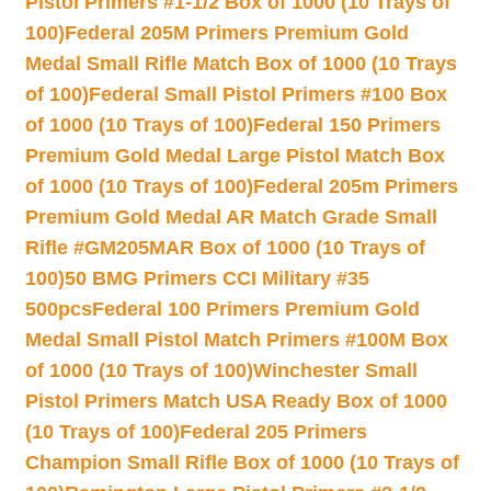
Pistol Primers #1-1/2 Box of 1000 (10 Trays of
100)
Federal 205M Primers Premium Gold
Medal Small Rifle Match Box of 1000 (10 Trays
of 100)
Federal Small Pistol Primers #100 Box
of 1000 (10 Trays of 100)
Federal 150 Primers
Premium Gold Medal Large Pistol Match Box
of 1000 (10 Trays of 100)
Federal 205m Primers
Premium Gold Medal AR Match Grade Small
Rifle #GM205MAR Box of 1000 (10 Trays of
100)
50 BMG Primers CCI Military #35
500pcs
Federal 100 Primers Premium Gold
Medal Small Pistol Match Primers #100M Box
of 1000 (10 Trays of 100)
Winchester Small
Pistol Primers Match USA Ready Box of 1000
(10 Trays of 100)
Federal 205 Primers
Champion Small Rifle Box of 1000 (10 Trays of