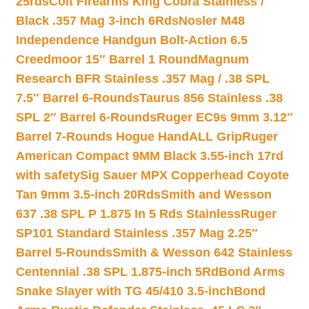
25rds
Colt Firearms King Cobra Stainless /
Black .357 Mag 3-inch 6Rds
Nosler M48
Independence Handgun Bolt-Action 6.5
Creedmoor 15″ Barrel 1 Round
Magnum
Research BFR Stainless .357 Mag / .38 SPL
7.5″ Barrel 6-Rounds
Taurus 856 Stainless .38
SPL 2″ Barrel 6-Rounds
Ruger EC9s 9mm 3.12″
Barrel 7-Rounds Hogue HandALL Grip
Ruger
American Compact 9MM Black 3.55-inch 17rd
with safety
Sig Sauer MPX Copperhead Coyote
Tan 9mm 3.5-inch 20Rds
Smith and Wesson
637 .38 SPL P 1.875 In 5 Rds Stainless
Ruger
SP101 Standard Stainless .357 Mag 2.25″
Barrel 5-Rounds
Smith & Wesson 642 Stainless
Centennial .38 SPL 1.875-inch 5Rd
Bond Arms
Snake Slayer with TG 45/410 3.5-inch
Bond