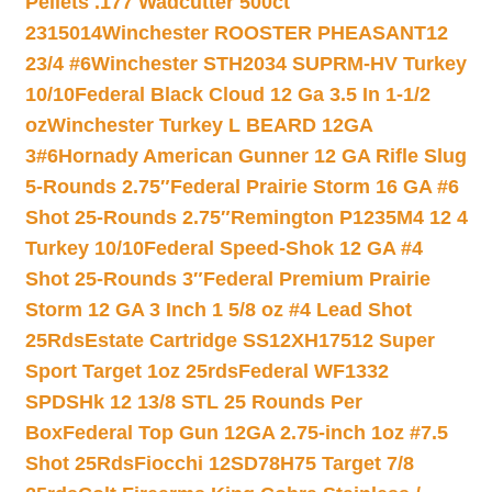
Pellets .177 Wadcutter 500ct
2315014
Winchester ROOSTER PHEASANT12
23/4 #6
Winchester STH2034 SUPRM-HV Turkey
10/10
Federal Black Cloud 12 Ga 3.5 In 1-1/2
oz
Winchester Turkey L BEARD 12GA
3#6
Hornady American Gunner 12 GA Rifle Slug
5-Rounds 2.75″
Federal Prairie Storm 16 GA #6
Shot 25-Rounds 2.75″
Remington P1235M4 12 4
Turkey 10/10
Federal Speed-Shok 12 GA #4
Shot 25-Rounds 3″
Federal Premium Prairie
Storm 12 GA 3 Inch 1 5/8 oz #4 Lead Shot
25Rds
Estate Cartridge SS12XH17512 Super
Sport Target 1oz 25rds
Federal WF1332
SPDSHk 12 13/8 STL 25 Rounds Per
Box
Federal Top Gun 12GA 2.75-inch 1oz #7.5
Shot 25Rds
Fiocchi 12SD78H75 Target 7/8