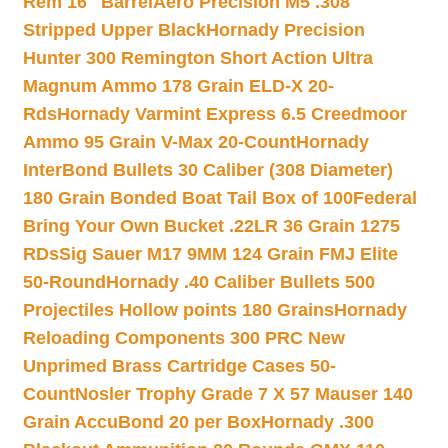
Rem 16″ Barrel
Aero Precision M5 .308
Stripped Upper Black
Hornady Precision
Hunter 300 Remington Short Action Ultra
Magnum Ammo 178 Grain ELD-X 20-
Rds
Hornady Varmint Express 6.5 Creedmoor
Ammo 95 Grain V-Max 20-Count
Hornady
InterBond Bullets 30 Caliber (308 Diameter)
180 Grain Bonded Boat Tail Box of 100
Federal
Bring Your Own Bucket .22LR 36 Grain 1275
RDs
Sig Sauer M17 9MM 124 Grain FMJ Elite
50-Round
Hornady .40 Caliber Bullets 500
Projectiles Hollow points 180 Grains
Hornady
Reloading Components 300 PRC New
Unprimed Brass Cartridge Cases 50-
Count
Nosler Trophy Grade 7 X 57 Mauser 140
Grain AccuBond 20 per Box
Hornady .300