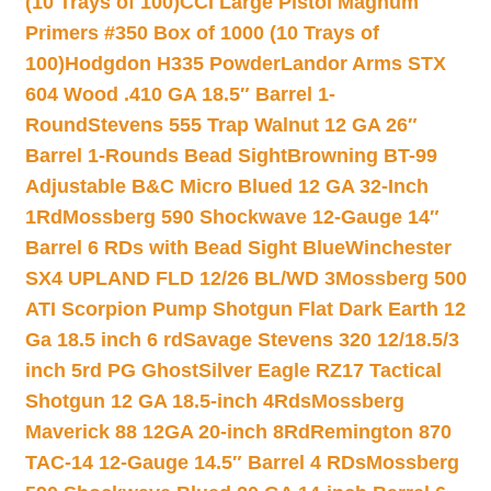
(10 Trays of 100)
CCI Large Pistol Magnum
Primers #350 Box of 1000 (10 Trays of
100)
Hodgdon H335 Powder
Landor Arms STX
604 Wood .410 GA 18.5″ Barrel 1-
Round
Stevens 555 Trap Walnut 12 GA 26″
Barrel 1-Rounds Bead Sight
Browning BT-99
Adjustable B&C Micro Blued 12 GA 32-Inch
1Rd
Mossberg 590 Shockwave 12-Gauge 14″
Barrel 6 RDs with Bead Sight Blue
Winchester
SX4 UPLAND FLD 12/26 BL/WD 3
Mossberg 500
ATI Scorpion Pump Shotgun Flat Dark Earth 12
Ga 18.5 inch 6 rd
Savage Stevens 320 12/18.5/3
inch 5rd PG Ghost
Silver Eagle RZ17 Tactical
Shotgun 12 GA 18.5-inch 4Rds
Mossberg
Maverick 88 12GA 20-inch 8Rd
Remington 870
TAC-14 12-Gauge 14.5″ Barrel 4 RDs
Mossberg