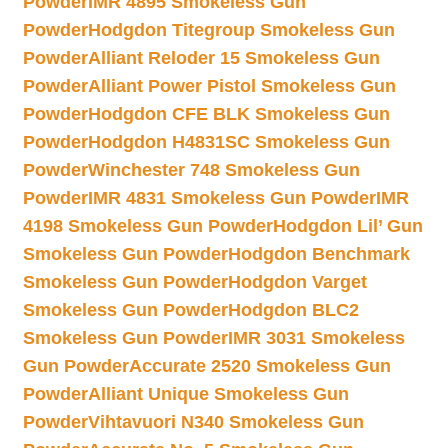
Powder
IMR 4895 Smokeless Gun
Powder
Hodgdon Titegroup Smokeless Gun
Powder
Alliant Reloder 15 Smokeless Gun
Powder
Alliant Power Pistol Smokeless Gun
Powder
Hodgdon CFE BLK Smokeless Gun
Powder
Hodgdon H4831SC Smokeless Gun
Powder
Winchester 748 Smokeless Gun
Powder
IMR 4831 Smokeless Gun Powder
IMR
4198 Smokeless Gun Powder
Hodgdon Lil’ Gun
Smokeless Gun Powder
Hodgdon Benchmark
Smokeless Gun Powder
Hodgdon Varget
Smokeless Gun Powder
Hodgdon BLC2
Smokeless Gun Powder
IMR 3031 Smokeless
Gun Powder
Accurate 2520 Smokeless Gun
Powder
Alliant Unique Smokeless Gun
Powder
Vihtavuori N340 Smokeless Gun