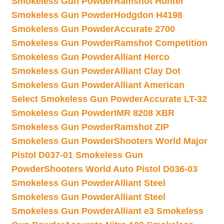
Smokeless Gun Powder
Ramshot Hunter
Smokeless Gun Powder
Hodgdon H4198
Smokeless Gun Powder
Accurate 2700
Smokeless Gun Powder
Ramshot Competition
Smokeless Gun Powder
Alliant Herco
Smokeless Gun Powder
Alliant Clay Dot
Smokeless Gun Powder
Alliant American
Select Smokeless Gun Powder
Accurate LT-32
Smokeless Gun Powder
IMR 8208 XBR
Smokeless Gun Powder
Ramshot ZIP
Smokeless Gun Powder
Shooters World Major
Pistol D037-01 Smokeless Gun
Powder
Shooters World Auto Pistol D036-03
Smokeless Gun Powder
Alliant Steel
Smokeless Gun Powder
Alliant Steel
Smokeless Gun Powder
Alliant e3 Smokeless