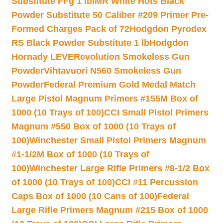
Substitute FFg 1 lb
IMR White Hots Black
Powder Substitute 50 Caliber #209 Primer Pre-
Formed Charges Pack of 72
Hodgdon Pyrodex
RS Black Powder Substitute 1 lb
Hodgdon
Hornady LEVERevolution Smokeless Gun
Powder
Vihtavuori N560 Smokeless Gun
Powder
Federal Premium Gold Medal Match
Large Pistol Magnum Primers #155M Box of
1000 (10 Trays of 100)
CCI Small Pistol Primers
Magnum #550 Box of 1000 (10 Trays of
100)
Winchester Small Pistol Primers Magnum
#1-1/2M Box of 1000 (10 Trays of
100)
Winchester Large Rifle Primers #8-1/2 Box
of 1000 (10 Trays of 100)
CCI #11 Percussion
Caps Box of 1000 (10 Cans of 100)
Federal
Large Rifle Primers Magnum #215 Box of 1000