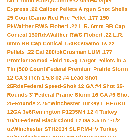
No Thumb Safety
Gamo 632300054 Viper
Express .22 Caliber Pellets Airgun Shot Shells
25 Count
Gamo Red Fire Pellet .177 150
Pk
Walther RWS Flobert .22 L.R. 6mm BB Cap
Conical 150Rds
Walther RWS Flobert .22 L.R.
6mm BB Cap Conical 150Rds
Gamo Ts 22
Pellets .22 Cal 200/pk
Crosman LUM .177
Premier Domed Field 10.5g Target Pellets in a
Tin (500 Count)
Federal Premium Prairie Storm
12 GA 3 Inch 1 5/8 oz #4 Lead Shot
25Rds
Federal Speed-Shok 12 GA #4 Shot 25-
Rounds 3″
Federal Prairie Storm 16 GA #6 Shot
25-Rounds 2.75″
Winchester Turkey L BEARD
12GA 3#6
Remington P1235M4 12 4 Turkey
10/10
Federal Black Cloud 12 Ga 3.5 In 1-1/2
oz
Winchester STH2034 SUPRM-HV Turkey