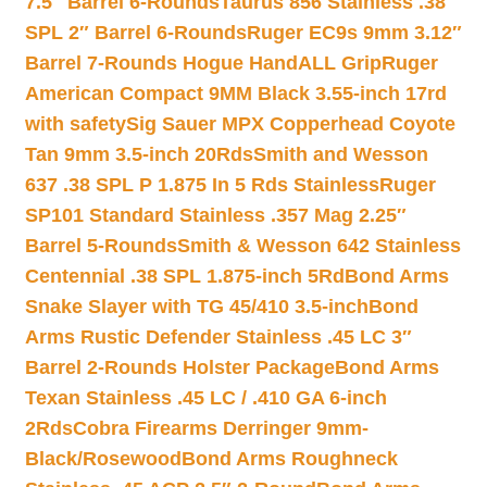
7.5″ Barrel 6-Rounds
Taurus 856 Stainless .38
SPL 2″ Barrel 6-Rounds
Ruger EC9s 9mm 3.12″
Barrel 7-Rounds Hogue HandALL Grip
Ruger
American Compact 9MM Black 3.55-inch 17rd
with safety
Sig Sauer MPX Copperhead Coyote
Tan 9mm 3.5-inch 20Rds
Smith and Wesson
637 .38 SPL P 1.875 In 5 Rds Stainless
Ruger
SP101 Standard Stainless .357 Mag 2.25″
Barrel 5-Rounds
Smith & Wesson 642 Stainless
Centennial .38 SPL 1.875-inch 5Rd
Bond Arms
Snake Slayer with TG 45/410 3.5-inch
Bond
Arms Rustic Defender Stainless .45 LC 3″
Barrel 2-Rounds Holster Package
Bond Arms
Texan Stainless .45 LC / .410 GA 6-inch
2Rds
Cobra Firearms Derringer 9mm-
Black/Rosewood
Bond Arms Roughneck