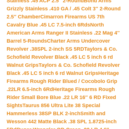
Stainless .45 ACP 2.5″ 2-Round
Bond Arms
Grizzly Stainless .410 GA / .45 Colt 3″ 2-Round
2.5″ Chamber
Cimarron Firearms US 7th
Cavalry Blue .45 LC 7.5-inch 6Rds
North
American Arms Ranger II Stainless .22 Mag 4″
Barrel 5-Rounds
Charter Arms Undercover
Revolver .38SPL 2-inch SS 5RD
Taylors & Co.
Schofield Revolver Black .45 LC 5 inch 6 rd
Walnut Grips
Taylors & Co. Schofield Revolver
Black .45 LC 5 inch 6 rd Walnut Grips
Heritage
Firearms Rough Rider Blued / Cocobolo Grip
.22LR 6.5-inch 6Rd
Heritage Firearms Rough
Rider Small Bore Blue .22 LR 16″ 6 RD Fixed
Sights
Taurus 856 Ultra Lite 38 Special
Hammerless 38SP BLK 2-inch
Smith and
Wesson 442 Matte Black .38 SPL 1.8725-inch