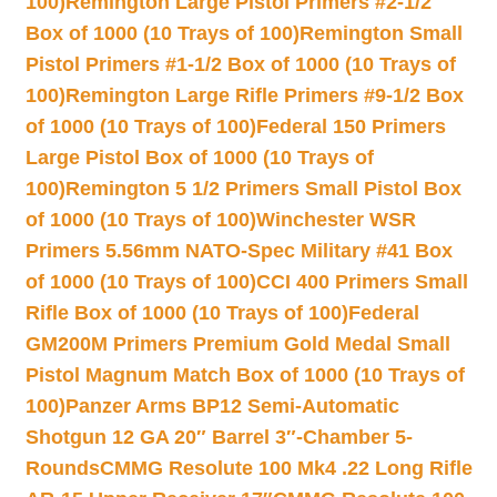
100)
Remington Large Pistol Primers #2-1/2
Box of 1000 (10 Trays of 100)
Remington Small
Pistol Primers #1-1/2 Box of 1000 (10 Trays of
100)
Remington Large Rifle Primers #9-1/2 Box
of 1000 (10 Trays of 100)
Federal 150 Primers
Large Pistol Box of 1000 (10 Trays of
100)
Remington 5 1/2 Primers Small Pistol Box
of 1000 (10 Trays of 100)
Winchester WSR
Primers 5.56mm NATO-Spec Military #41 Box
of 1000 (10 Trays of 100)
CCI 400 Primers Small
Rifle Box of 1000 (10 Trays of 100)
Federal
GM200M Primers Premium Gold Medal Small
Pistol Magnum Match Box of 1000 (10 Trays of
100)
Panzer Arms BP12 Semi-Automatic
Shotgun 12 GA 20″ Barrel 3″-Chamber 5-
Rounds
CMMG Resolute 100 Mk4 .22 Long Rifle