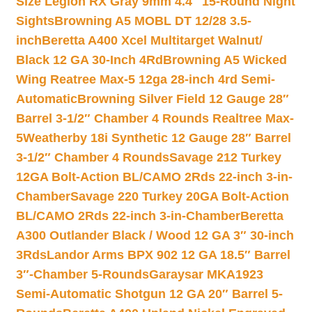
Size Legion RX Gray 9mm 4.4″ 15-Round Night
Sights
Browning A5 MOBL DT 12/28 3.5-
inch
Beretta A400 Xcel Multitarget Walnut/
Black 12 GA 30-Inch 4Rd
Browning A5 Wicked
Wing Reatree Max-5 12ga 28-inch 4rd Semi-
Automatic
Browning Silver Field 12 Gauge 28″
Barrel 3-1/2″ Chamber 4 Rounds Realtree Max-
5
Weatherby 18i Synthetic 12 Gauge 28″ Barrel
3-1/2″ Chamber 4 Rounds
Savage 212 Turkey
12GA Bolt-Action BL/CAMO 2Rds 22-inch 3-in-
Chamber
Savage 220 Turkey 20GA Bolt-Action
BL/CAMO 2Rds 22-inch 3-in-Chamber
Beretta
A300 Outlander Black / Wood 12 GA 3″ 30-inch
3Rds
Landor Arms BPX 902 12 GA 18.5″ Barrel
3″-Chamber 5-Rounds
Garaysar MKA1923
Semi-Automatic Shotgun 12 GA 20″ Barrel 5-