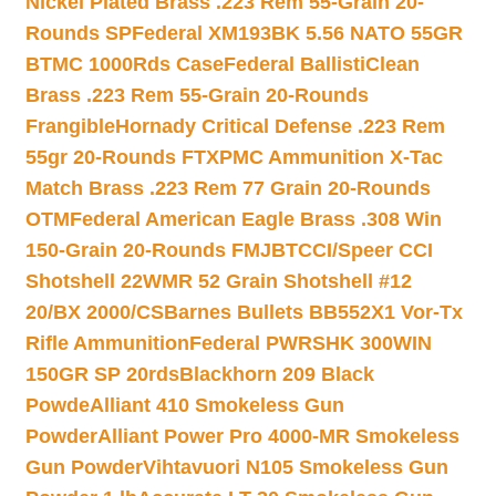
Nickel Plated Brass .223 Rem 55-Grain 20-
Rounds SP
Federal XM193BK 5.56 NATO 55GR
BTMC 1000Rds Case
Federal BallistiClean
Brass .223 Rem 55-Grain 20-Rounds
Frangible
Hornady Critical Defense .223 Rem
55gr 20-Rounds FTX
PMC Ammunition X-Tac
Match Brass .223 Rem 77 Grain 20-Rounds
OTM
Federal American Eagle Brass .308 Win
150-Grain 20-Rounds FMJBT
CCI/Speer CCI
Shotshell 22WMR 52 Grain Shotshell #12
20/BX 2000/CS
Barnes Bullets BB552X1 Vor-Tx
Rifle Ammunition
Federal PWRSHK 300WIN
150GR SP 20rds
Blackhorn 209 Black
Powde
Alliant 410 Smokeless Gun
Powder
Alliant Power Pro 4000-MR Smokeless
Gun Powder
Vihtavuori N105 Smokeless Gun