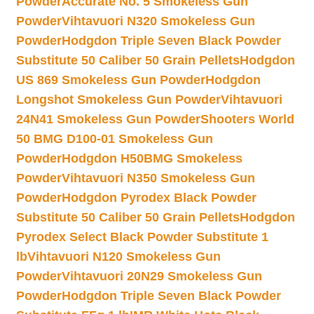
Powder
Accurate No. 5 Smokeless Gun
Powder
Vihtavuori N320 Smokeless Gun
Powder
Hodgdon Triple Seven Black Powder
Substitute 50 Caliber 50 Grain Pellets
Hodgdon
US 869 Smokeless Gun Powder
Hodgdon
Longshot Smokeless Gun Powder
Vihtavuori
24N41 Smokeless Gun Powder
Shooters World
50 BMG D100-01 Smokeless Gun
Powder
Hodgdon H50BMG Smokeless
Powder
Vihtavuori N350 Smokeless Gun
Powder
Hodgdon Pyrodex Black Powder
Substitute 50 Caliber 50 Grain Pellets
Hodgdon
Pyrodex Select Black Powder Substitute 1
lb
Vihtavuori N120 Smokeless Gun
Powder
Vihtavuori 20N29 Smokeless Gun
Powder
Hodgdon Triple Seven Black Powder