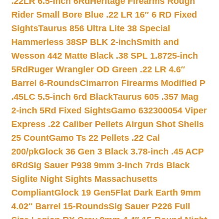
.22LR 6.5-inch 6Rd
Heritage Firearms Rough
Rider Small Bore Blue .22 LR 16″ 6 RD Fixed
Sights
Taurus 856 Ultra Lite 38 Special
Hammerless 38SP BLK 2-inch
Smith and
Wesson 442 Matte Black .38 SPL 1.8725-inch
5Rd
Ruger Wrangler OD Green .22 LR 4.6″
Barrel 6-Rounds
Cimarron Firearms Modified P
.45LC 5.5-inch 6rd Black
Taurus 605 .357 Mag
2-inch 5Rd Fixed Sights
Gamo 632300054 Viper
Express .22 Caliber Pellets Airgun Shot Shells
25 Count
Gamo Ts 22 Pellets .22 Cal
200/pk
Glock 36 Gen 3 Black 3.78-inch .45 ACP
6Rd
Sig Sauer P938 9mm 3-inch 7rds Black
Siglite Night Sights Massachusetts
Compliant
Glock 19 Gen5Flat Dark Earth 9mm
4.02″ Barrel 15-Rounds
Sig Sauer P226 Full