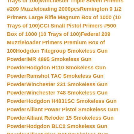
Trays of 100)
Winchester Triple Seven Primers
#209 Muzzleloading 2000pcs
Remington 9 1/2
Primers Large Rifle Magnum Box of 1000 (10
Trays of 100)
CCI Small Pistol Primers #500
Box of 1000 (10 Trays of 100)
Federal 209
Muzzleloader Primers Premium Box of
100
Hodgdon Titegroup Smokeless Gun
Powder
IMR 4895 Smokeless Gun
Powder
Hodgdon H110 Smokeless Gun
Powder
Ramshot TAC Smokeless Gun
Powder
Winchester 231 Smokeless Gun
Powder
Winchester 748 Smokeless Gun
Powder
Hodgdon H4831SC Smokeless Gun
Powder
Alliant Power Pistol Smokeless Gun
Powder
Alliant Reloder 15 Smokeless Gun
Powder
Hodgdon BLC2 Smokeless Gun