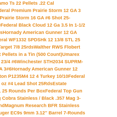
mo Ts 22 Pellets .22 Cal
deral Premium Prairie Storm 12 GA 3
Prairie Storm 16 GA #6 Shot 25-
0
Federal Black Cloud 12 Ga 3.5 In 1-1/2
ds
Hornady American Gunner 12 GA
eral WF1332 SPDSHk 12 13/8 STL 25
arget 7/8 25rds
Walther RWS Flobert
ellets in a Tin (500 Count)
Umarex
23/4 #6
Winchester STH2034 SUPRM-
A 3#6
Hornady American Gunner 12
on P1235M4 12 4 Turkey 10/10
Federal
8 oz #4 Lead Shot 25Rds
Estate
L 25 Rounds Per Box
Federal Top Gun
 Cobra Stainless / Black .357 Mag 3-
nd
Magnum Research BFR Stainless
uger EC9s 9mm 3.12″ Barrel 7-Rounds