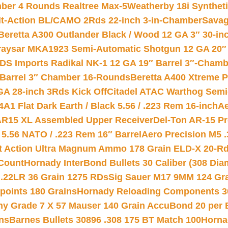
mber 4 Rounds Realtree Max-5
Weatherby 18i Synthet
lt-Action BL/CAMO 2Rds 22-inch 3-in-Chamber
Savag
Beretta A300 Outlander Black / Wood 12 GA 3″ 30-in
aysar MKA1923 Semi-Automatic Shotgun 12 GA 20″ 
DS Imports Radikal NK-1 12 GA 19″ Barrel 3″-Cham
 Barrel 3″ Chamber 16-Rounds
Beretta A400 Xtreme 
GA 28-inch 3Rds Kick Off
Citadel ATAC Warthog Semi-
A1 Flat Dark Earth / Black 5.56 / .223 Rem 16-inch
Ae
 AR15 XL Assembled Upper Receiver
Del-Ton AR-15 Pr
.56 NATO / .223 Rem 16″ Barrel
Aero Precision M5 
rt Action Ultra Magnum Ammo 178 Grain ELD-X 20-R
Count
Hornady InterBond Bullets 30 Caliber (308 Dia
 .22LR 36 Grain 1275 RDs
Sig Sauer M17 9MM 124 Gra
 points 180 Grains
Hornady Reloading Components 3
hy Grade 7 X 57 Mauser 140 Grain AccuBond 20 per
ns
Barnes Bullets 30896 .308 175 BT Match 100
Horna