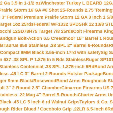
 Ga 3.5 In 1-1/2 oz
Winchester Turkey L BEARD 12G
Prairie Storm 16 GA #6 Shot 25-Rounds 2.75″
Remingt
 3″
Federal Premium Prairie Storm 12 GA 3 Inch 1 5/
arget 1oz 25rds
Federal WF1332 SPDSHk 12 13/8 ST
iocchi 12SD78H75 Target 7/8 25rds
Colt Firearms King
andgun Bolt-Action 6.5 Creedmoor 15″ Barrel 1 Rou
ds
Taurus 856 Stainless .38 SPL 2″ Barrel 6-Rounds
R
Compact 9MM Black 3.55-inch 17rd with safety
Sig S
 637 .38 SPL P 1.875 In 5 Rds Stainless
Ruger SP101
tainless Centennial .38 SPL 1.875-inch 5Rd
Bond Arm
less .45 LC 3″ Barrel 2-Rounds Holster Package
Bond
inger 9mm-Black/Rosewood
Bond Arms Roughneck Sta
Colt 3″ 2-Round 2.5″ Chamber
Cimarron Firearms US 7t
tainless .22 Mag 4″ Barrel 5-Rounds
Charter Arms Un
Black .45 LC 5 inch 6 rd Walnut Grips
Taylors & Co. S
ough Rider Blued / Cocobolo Grip .22LR 6.5-inch 6R