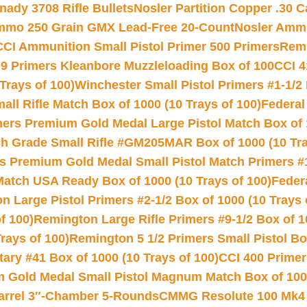
nady 3708 Rifle Bullets
Nosler Partition Copper .30 
Ammo 250 Grain GMX Lead-Free 20-Count
Nosler Amm
CCI Ammunition Small Pistol Primer 500 Primers
Remi
9 Primers Kleanbore Muzzleloading Box of 100
CCI 4
Trays of 100)
Winchester Small Pistol Primers #1-1/2 
l Rifle Match Box of 1000 (10 Trays of 100)
Federal
mers Premium Gold Medal Large Pistol Match Box of 1
 Grade Small Rifle #GM205MAR Box of 1000 (10 Tra
s Premium Gold Medal Small Pistol Match Primers #
Match USA Ready Box of 1000 (10 Trays of 100)
Feder
 Large Pistol Primers #2-1/2 Box of 1000 (10 Trays 
f 100)
Remington Large Rifle Primers #9-1/2 Box of 10
rays of 100)
Remington 5 1/2 Primers Small Pistol Box
ry #41 Box of 1000 (10 Trays of 100)
CCI 400 Primers
Gold Medal Small Pistol Magnum Match Box of 1000 
arrel 3″-Chamber 5-Rounds
CMMG Resolute 100 Mk4 .