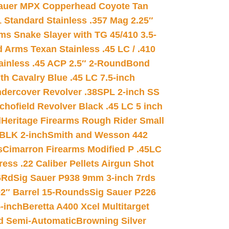
auer MPX Copperhead Coyote Tan
 Standard Stainless .357 Mag 2.25″
s Snake Slayer with TG 45/410 3.5-
 Arms Texan Stainless .45 LC / .410
inless .45 ACP 2.5″ 2-Round
Bond
h Cavalry Blue .45 LC 7.5-inch
dercover Revolver .38SPL 2-inch SS
chofield Revolver Black .45 LC 5 inch
d
Heritage Firearms Rough Rider Small
 BLK 2-inch
Smith and Wesson 442
s
Cimarron Firearms Modified P .45LC
ss .22 Caliber Pellets Airgun Shot
6Rd
Sig Sauer P938 9mm 3-inch 7rds
02″ Barrel 15-Rounds
Sig Sauer P226
-inch
Beretta A400 Xcel Multitarget
d Semi-Automatic
Browning Silver