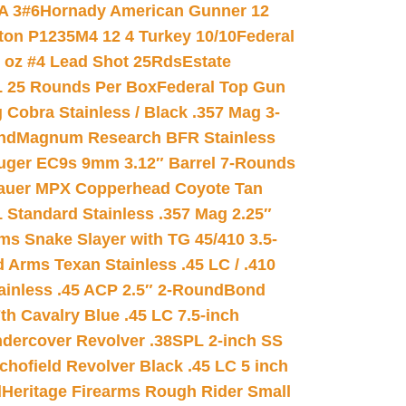
A 3#6
Hornady American Gunner 12
on P1235M4 12 4 Turkey 10/10
Federal
8 oz #4 Lead Shot 25Rds
Estate
L 25 Rounds Per Box
Federal Top Gun
 Cobra Stainless / Black .357 Mag 3-
nd
Magnum Research BFR Stainless
uger EC9s 9mm 3.12″ Barrel 7-Rounds
auer MPX Copperhead Coyote Tan
 Standard Stainless .357 Mag 2.25″
s Snake Slayer with TG 45/410 3.5-
 Arms Texan Stainless .45 LC / .410
inless .45 ACP 2.5″ 2-Round
Bond
h Cavalry Blue .45 LC 7.5-inch
dercover Revolver .38SPL 2-inch SS
chofield Revolver Black .45 LC 5 inch
d
Heritage Firearms Rough Rider Small