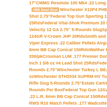
17″
CMMG Resolute 100 Mk4 .22 Long R
Winchester X12P4 PHE
#BB Steel Shot
Shot 2.75″
Federal Top Gun Sporting 
25Rds
Federal Vital-Shok Premium 20
Velocity 12 GA 2.75″ 5-Rounds Slug
Sp
124GR V-Crown JHP 20Rds
Smith and
Viper Express .22 Caliber Pellets Air
6mm BB Cap Conical 150Rds
Walther 
200/pk
Crosman LUM .177 Premier Domed
Inch 1 5/8 oz #4 Lead Shot 25Rds
Fede
Rounds 2.75″
Winchester Turkey L B
oz
Winchester STH2034 SUPRM-HV Tur
Rifle Slug 5-Rounds 2.75″
Estate Cart
Rounds Per Box
Federal Top Gun 12GA
.22 L.R. 6mm BB Cap Conical 150Rds
RWS R10 Match Pellets .177 Wadcutte