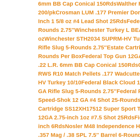
6mm BB Cap Conical 150Rds
Walther 
200/pk
Crosman LUM .177 Premier Domed
Inch 1 5/8 oz #4 Lead Shot 25Rds
Fede
Rounds 2.75″
Winchester Turkey L B
oz
Winchester STH2034 SUPRM-HV Tur
Rifle Slug 5-Rounds 2.75″
Estate Cart
Rounds Per Box
Federal Top Gun 12GA
.22 L.R. 6mm BB Cap Conical 150Rds
RWS R10 Match Pellets .177 Wadcutte
HV Turkey 10/10
Federal Black Cloud 12
GA Rifle Slug 5-Rounds 2.75″
Federal 
Speed-Shok 12 GA #4 Shot 25-Rounds
Cartridge SS12XH17512 Super Sport T
12GA 2.75-inch 1oz #7.5 Shot 25Rds
F
inch 6Rds
Nosler M48 Independence H
.357 Mag / .38 SPL 7.5″ Barrel 6-Roun