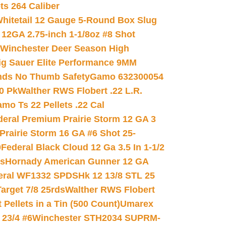
ets 264 Caliber
hitetail 12 Gauge 5-Round Box Slug
 12GA 2.75-inch 1-1/8oz #8 Shot
Winchester Deer Season High
ig Sauer Elite Performance 9MM
nds No Thumb Safety
Gamo 632300054
0 Pk
Walther RWS Flobert .22 L.R.
mo Ts 22 Pellets .22 Cal
deral Premium Prairie Storm 12 GA 3
Prairie Storm 16 GA #6 Shot 25-
0
Federal Black Cloud 12 Ga 3.5 In 1-1/2
ds
Hornady American Gunner 12 GA
eral WF1332 SPDSHk 12 13/8 STL 25
arget 7/8 25rds
Walther RWS Flobert
ellets in a Tin (500 Count)
Umarex
23/4 #6
Winchester STH2034 SUPRM-