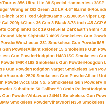
ts
Taurus 856 Ultra Lite 38 Special Hammerless 38SP
uger Wrangler OD Green .22 LR 4.6″ Barrel 6-Round
 2-inch 5Rd Fixed Sights
Gamo 632300054 Viper Expre
2 Cal 200/pk
Glock 36 Gen 3 Black 3.78-inch .45 ACP 
etts Compliant
Glock 19 Gen5Flat Dark Earth 9mm 4.
-Round Night Sights
IMR 4895 Smokeless Gun Powd
 Powder
Winchester 231 Smokeless Gun Powder
IMR
s Gun Powder
Alliant Reloder 15 Smokeless Gun Po
less Gun Powder
Hodgdon H4831SC Smokeless Gu
 Powder
IMR 4198 Smokeless Gun Powder
Hodgdon L
ss Gun Powder
Hodgdon Varget Smokeless Gun Po
der
Accurate 2520 Smokeless Gun Powder
Alliant U
un Powder
Accurate No. 5 Smokeless Gun Powder
Vi
wder Substitute 50 Caliber 50 Grain Pellets
Hodgdon
s Gun Powder
Vihtavuori 24N41 Smokeless Gun Pow
BMG Smokeless Powder
Vihtavuori N350 Smokeless