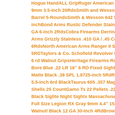
Hogue HandALL Grip
Ruger American 
9mm 3.5-inch 20Rds
Smith and Wesson
Barrel 5-Rounds
Smith & Wesson 642 S
inch
Bond Arms Rustic Defender Stain
GA 6-inch 2Rds
Cobra Firearms Derr
Arms Grizzly Stainless .410 GA / .45 
6Rds
North American Arms Ranger II S
5RD
Taylors & Co. Schofield Revolver 
6 rd Walnut Grips
Heritage Firearms R
Bore Blue .22 LR 16″ 6 RD Fixed Sigh
Matte Black .38 SPL 1.8725-inch 5Rd
R
5.5-inch 6rd Black
Taurus 605 .357 Mag
Shells 25 Count
Gamo Ts 22 Pellets .2
Black Siglite Night Sights Massachus
Full Size Legion RX Gray 9mm 4.4″ 15
Walnut/ Black 12 GA 30-Inch 4Rd
Brow