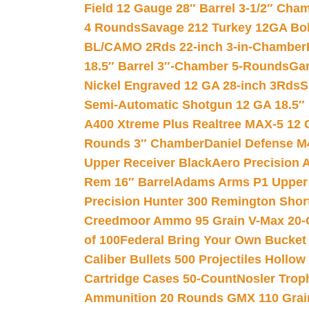
Field 12 Gauge 28″ Barrel 3-1/2″ Cha
4 Rounds
Savage 212 Turkey 12GA Bo
BL/CAMO 2Rds 22-inch 3-in-Chamber
18.5″ Barrel 3″-Chamber 5-Rounds
Gar
Nickel Engraved 12 GA 28-inch 3Rds
S
Semi-Automatic Shotgun 12 GA 18.5″
A400 Xtreme Plus Realtree MAX-5 12 
Rounds 3″ Chamber
Daniel Defense M4
Upper Receiver Black
Aero Precision
Rem 16″ Barrel
Adams Arms P1 Upper 5
Precision Hunter 300 Remington Sho
Creedmoor Ammo 95 Grain V-Max 20-
of 100
Federal Bring Your Own Bucket
Caliber Bullets 500 Projectiles Hollow
Cartridge Cases 50-Count
Nosler Trop
Ammunition 20 Rounds GMX 110 Grai