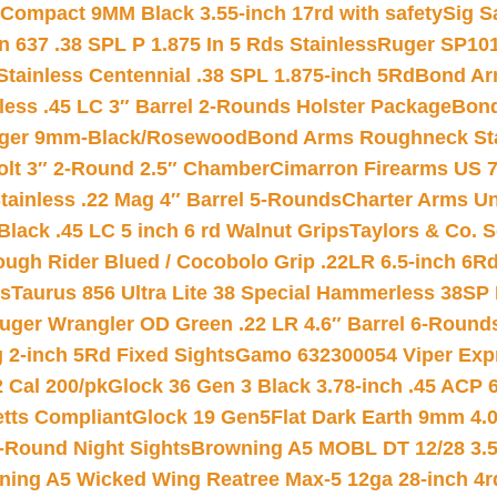
Compact 9MM Black 3.55-inch 17rd with safety
Sig S
 637 .38 SPL P 1.875 In 5 Rds Stainless
Ruger SP101
tainless Centennial .38 SPL 1.875-inch 5Rd
Bond Arm
less .45 LC 3″ Barrel 2-Rounds Holster Package
Bond
inger 9mm-Black/Rosewood
Bond Arms Roughneck Sta
Colt 3″ 2-Round 2.5″ Chamber
Cimarron Firearms US 7t
tainless .22 Mag 4″ Barrel 5-Rounds
Charter Arms Un
Black .45 LC 5 inch 6 rd Walnut Grips
Taylors & Co. S
ough Rider Blued / Cocobolo Grip .22LR 6.5-inch 6R
ts
Taurus 856 Ultra Lite 38 Special Hammerless 38SP
uger Wrangler OD Green .22 LR 4.6″ Barrel 6-Round
 2-inch 5Rd Fixed Sights
Gamo 632300054 Viper Expre
2 Cal 200/pk
Glock 36 Gen 3 Black 3.78-inch .45 ACP 
etts Compliant
Glock 19 Gen5Flat Dark Earth 9mm 4.
-Round Night Sights
Browning A5 MOBL DT 12/28 3.5
ning A5 Wicked Wing Reatree Max-5 12ga 28-inch 4r