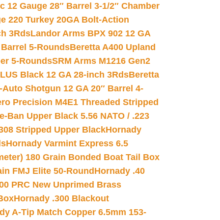
ic 12 Gauge 28″ Barrel 3-1/2″ Chamber
e 220 Turkey 20GA Bolt-Action
ch 3Rds
Landor Arms BPX 902 12 GA
Barrel 5-Rounds
Beretta A400 Upland
ber 5-Rounds
SRM Arms M1216 Gen2
PLUS Black 12 GA 28-inch 3Rds
Beretta
Auto Shotgun 12 GA 20″ Barrel 4-
ro Precision M4E1 Threaded Stripped
e-Ban Upper Black 5.56 NATO / .223
.308 Stripped Upper Black
Hornady
ds
Hornady Varmint Express 6.5
meter) 180 Grain Bonded Boat Tail Box
in FMJ Elite 50-Round
Hornady .40
00 PRC New Unprimed Brass
 Box
Hornady .300 Blackout
dy A-Tip Match Copper 6.5mm 153-