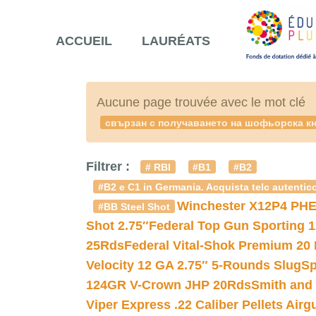
ACCUEIL
LAURÉATS
Aucune page trouvée avec le mot clé
свързан с получаването на шофьорска кн
Filtrer :
# RBI
#B1
#B2
#B2 e C1 in Germania. Acquista telc autentico
Winchester X12P4 PHE
#BB Steel Shot
Shot 2.75″
Federal Top Gun Sporting 
25Rds
Federal Vital-Shok Premium 20
Velocity 12 GA 2.75″ 5-Rounds Slug
Sp
124GR V-Crown JHP 20Rds
Smith and
Viper Express .22 Caliber Pellets Air