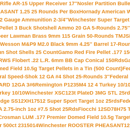
ifle AR-15 Upper Receiver 17″
Nosler Partition Bull
ASANT 1.25 25 Rounds Per Box
Hornady American W
12 Gauge Ammunition 2-3/4″
Winchester Super Target
 Pellet 3 Buck Shotshell Ammo 20 GA 5-Rounds 2.75″
eer Lawman Brass 9mm 115 Grain 50-Rounds TMJ
S
 Wesson M&P9 M2.0 Black 9mm 4.25″ Barrel 17-Rou
gun Shot Shells 25 Count
Gamo Red Fire Pellet .177 15
RWS Flobert .22 L.R. 6mm BB Cap Conical 150Rds
Ga
 Field 10.5g Target Pellets in a Tin (500 Count)
Fe
ral Speed-Shok 12 GA #4 Shot 25-Rounds 3″
Federal 
EARD 12GA 3#6
Remington P1235M4 12 4 Turkey 10/1
key 10/10
Winchester XSC123t PlateD 3MG STL 25r
ridge SS12XH17512 Super Sport Target 1oz 25rds
Fed
 2.75-inch 1oz #7.5 Shot 25Rds
Fiocchi 12SD78H75 T
Crosman LUM .177 Premier Domed Field 10.5g Target P
r 500ct 2315014
Winchester ROOSTER PHEASANT12 