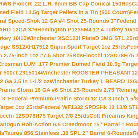
RWS Flobert .22 L.R. 6mm BB Cap Conical 150Rds
Ga
 Field 10.5g Target Pellets in a Tin (500 Count)
Fe
ral Speed-Shok 12 GA #4 Shot 25-Rounds 3″
Federal 
EARD 12GA 3#6
Remington P1235M4 12 4 Turkey 10/1
key 10/10
Winchester XSC123t PlateD 3MG STL 25r
ridge SS12XH17512 Super Sport Target 1oz 25rds
Fed
 2.75-inch 1oz #7.5 Shot 25Rds
Fiocchi 12SD78H75 T
Crosman LUM .177 Premier Domed Field 10.5g Target P
r 500ct 2315014
Winchester ROOSTER PHEASANT12 
 Ga 3.5 In 1-1/2 oz
Winchester Turkey L BEARD 12G
Prairie Storm 16 GA #6 Shot 25-Rounds 2.75″
Remingt
 3″
Federal Premium Prairie Storm 12 GA 3 Inch 1 5/
arget 1oz 25rds
Federal WF1332 SPDSHk 12 13/8 ST
iocchi 12SD78H75 Target 7/8 25rds
Colt Firearms King
andgun Bolt-Action 6.5 Creedmoor 15″ Barrel 1 Rou
ds
Taurus 856 Stainless .38 SPL 2″ Barrel 6-Rounds
R