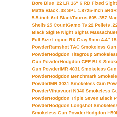
Bore Blue .22 LR 16″ 6 RD Fixed Sigh
Matte Black .38 SPL 1.8725-inch 5Rd
R
5.5-inch 6rd Black
Taurus 605 .357 Mag
Shells 25 Count
Gamo Ts 22 Pellets .2
Black Siglite Night Sights Massachus
Full Size Legion RX Gray 9mm 4.4″ 15
Powder
Ramshot TAC Smokeless Gun
Powder
Hodgdon Titegroup Smokeles
Gun Powder
Hodgdon CFE BLK Smoke
Gun Powder
IMR 4831 Smokeless Gun
Powder
Hodgdon Benchmark Smokele
Powder
IMR 3031 Smokeless Gun Pow
Powder
Vihtavuori N340 Smokeless G
Powder
Hodgdon Triple Seven Black Po
Powder
Hodgdon Longshot Smokeles
Smokeless Gun Powder
Hodgdon H50