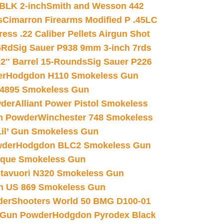
 BLK 2-inch
Smith and Wesson 442
s
Cimarron Firearms Modified P .45LC
ss .22 Caliber Pellets Airgun Shot
6Rd
Sig Sauer P938 9mm 3-inch 7rds
02″ Barrel 15-Rounds
Sig Sauer P226
er
Hodgdon H110 Smokeless Gun
 4895 Smokeless Gun
wder
Alliant Power Pistol Smokeless
n Powder
Winchester 748 Smokeless
il’ Gun Smokeless Gun
wder
Hodgdon BLC2 Smokeless Gun
nique Smokeless Gun
htavuori N320 Smokeless Gun
 US 869 Smokeless Gun
der
Shooters World 50 BMG D100-01
 Gun Powder
Hodgdon Pyrodex Black