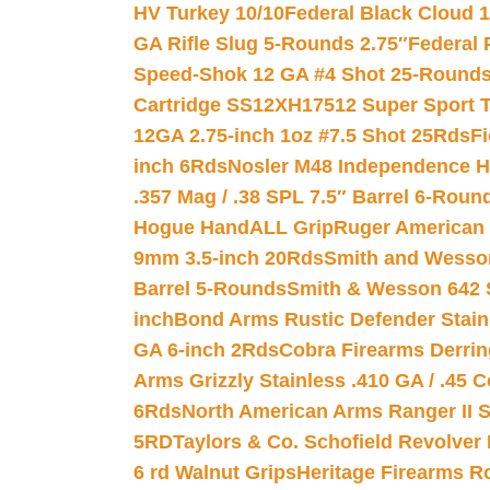
HV Turkey 10/10
Federal Black Cloud 12
GA Rifle Slug 5-Rounds 2.75″
Federal 
Speed-Shok 12 GA #4 Shot 25-Rounds
Cartridge SS12XH17512 Super Sport T
12GA 2.75-inch 1oz #7.5 Shot 25Rds
F
inch 6Rds
Nosler M48 Independence H
.357 Mag / .38 SPL 7.5″ Barrel 6-Roun
Hogue HandALL Grip
Ruger American 
9mm 3.5-inch 20Rds
Smith and Wesson
Barrel 5-Rounds
Smith & Wesson 642 S
inch
Bond Arms Rustic Defender Stain
GA 6-inch 2Rds
Cobra Firearms Derr
Arms Grizzly Stainless .410 GA / .45 
6Rds
North American Arms Ranger II S
5RD
Taylors & Co. Schofield Revolver 
6 rd Walnut Grips
Heritage Firearms R