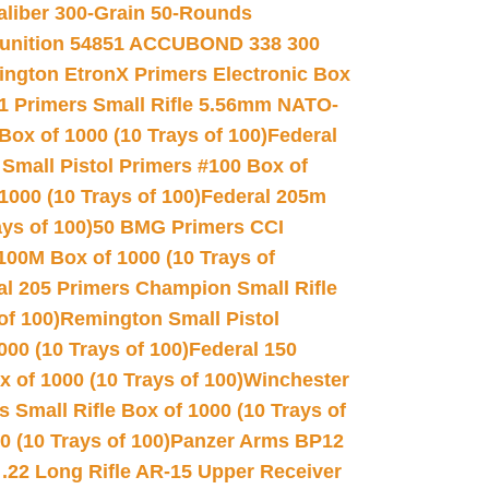
Caliber 300-Grain 50-Rounds
unition 54851 ACCUBOND 338 300
ngton EtronX Primers Electronic Box
1 Primers Small Rifle 5.56mm NATO-
Box of 1000 (10 Trays of 100)
Federal
 Small Pistol Primers #100 Box of
000 (10 Trays of 100)
Federal 205m
ys of 100)
50 BMG Primers CCI
100M Box of 1000 (10 Trays of
al 205 Primers Champion Small Rifle
of 100)
Remington Small Pistol
00 (10 Trays of 100)
Federal 150
 of 1000 (10 Trays of 100)
Winchester
 Small Rifle Box of 1000 (10 Trays of
(10 Trays of 100)
Panzer Arms BP12
22 Long Rifle AR-15 Upper Receiver