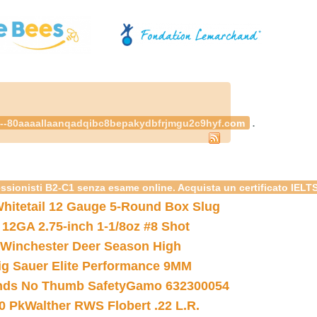
.
--80aaaallaanqadqibc8bepakydbfrjmgu2c9hyf.com
essionisti B2-C1 senza esame online. Acquista un certificato IELT
hitetail 12 Gauge 5-Round Box Slug
 12GA 2.75-inch 1-1/8oz #8 Shot
Winchester Deer Season High
ig Sauer Elite Performance 9MM
nds No Thumb Safety
Gamo 632300054
0 Pk
Walther RWS Flobert .22 L.R.