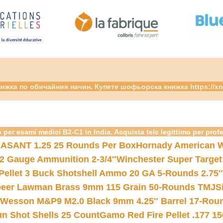
ижка по обичайния начин. Купете шофьорска книжка https://xn
 per esami medici B2-C1 in India. Acquista telc legittimo per prof
ASANT 1.25 25 Rounds Per Box
Hornady American W
12 Gauge Ammunition 2-3/4″
Winchester Super Target
 Pellet 3 Buck Shotshell Ammo 20 GA 5-Rounds 2.75″
eer Lawman Brass 9mm 115 Grain 50-Rounds TMJ
S
 Wesson M&P9 M2.0 Black 9mm 4.25″ Barrel 17-Rou
gun Shot Shells 25 Count
Gamo Red Fire Pellet .177 15