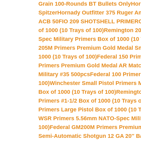
Grain 100-Rounds BT Bullets Only
Hor
Spitzer
Hornady Outfitter 375 Ruger 
ACB 50
FIO 209 SHOTSHELL PRIMER
of 1000 (10 Trays of 100)
Remington 20
Spec Military Primers Box of 1000 (10 
205M Primers Premium Gold Medal Smal
1000 (10 Trays of 100)
Federal 150 Pri
Primers Premium Gold Medal AR Match
Military #35 500pcs
Federal 100 Primer
100)
Winchester Small Pistol Primers 
Box of 1000 (10 Trays of 100)
Remington
Primers #1-1/2 Box of 1000 (10 Trays o
Primers Large Pistol Box of 1000 (10 T
WSR Primers 5.56mm NATO-Spec Milita
100)
Federal GM200M Primers Premium 
Semi-Automatic Shotgun 12 GA 20″ B