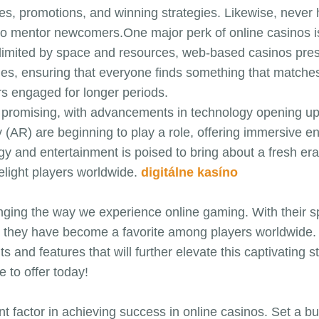
, promotions, and winning strategies. Likewise, never 
 to mentor newcomers.One major perk of online casinos is
 limited by space and resources, web-based casinos prese
es, ensuring that everyone finds something that matches 
s engaged for longer periods.
oks promising, with advancements in technology opening 
y (AR) are beginning to play a role, offering immersive en
gy and entertainment is poised to bring about a fresh era 
elight players worldwide.
digitálne kasíno
ging the way we experience online gaming. With their spe
s, they have become a favorite among players worldwide.
and features that will further elevate this captivating 
 to offer today!
ctor in achieving success in online casinos. Set a budg