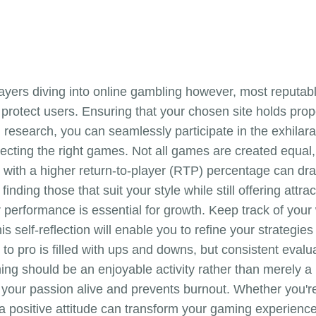
players diving into online gambling however, most reput
 protect users. Ensuring that your chosen site holds prope
research, you can seamlessly participate in the exhilar
electing the right games. Not all games are created equa
 with a higher return-to-player (RTP) percentage can dra
inding those that suit your style while still offering att
r performance is essential for growth. Keep track of your
s self-reflection will enable you to refine your strateg
to pro is filled with ups and downs, but consistent evalua
ming should be an enjoyable activity rather than merely
your passion alive and prevents burnout. Whether you'r
a positive attitude can transform your gaming experience.