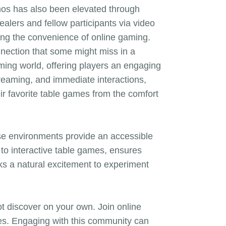
inos has also been elevated through
ealers and fellow participants via video
ning the convenience of online gaming.
nection that some might miss in a
ming world, offering players an engaging
treaming, and immediate interactions,
ir favorite table games from the comfort
se environments provide an accessible
 to interactive table games, ensures
ks a natural excitement to experiment
ot discover on your own. Join online
es. Engaging with this community can