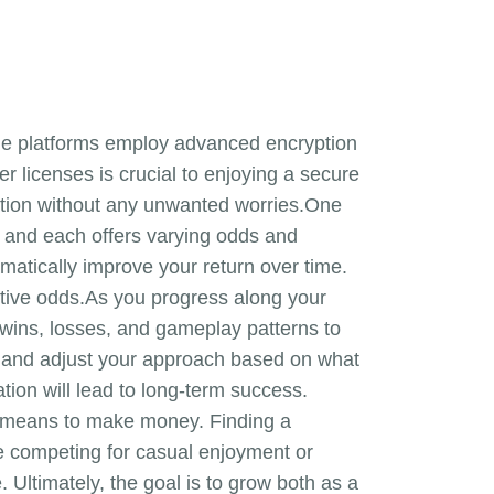
able platforms employ advanced encryption
r licenses is crucial to enjoying a secure
ation without any unwanted worries.One
l, and each offers varying odds and
matically improve your return over time.
ractive odds.As you progress along your
 wins, losses, and gameplay patterns to
ies and adjust your approach based on what
tion will lead to long-term success.
 a means to make money. Finding a
e competing for casual enjoyment or
 Ultimately, the goal is to grow both as a