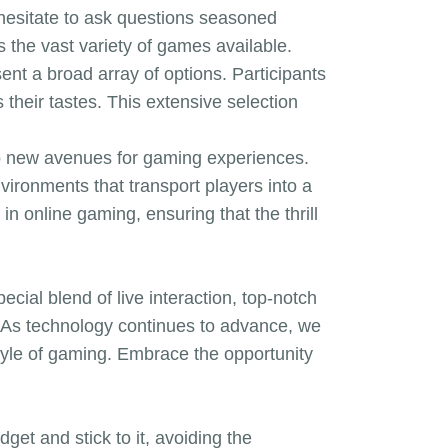
hesitate to ask questions seasoned
 the vast variety of games available.
nt a broad array of options. Participants
their tastes. This extensive selection
up new avenues for gaming experiences.
vironments that transport players into a
in online gaming, ensuring that the thrill
cial blend of live interaction, top-notch
 As technology continues to advance, we
style of gaming. Embrace the opportunity
et and stick to it, avoiding the