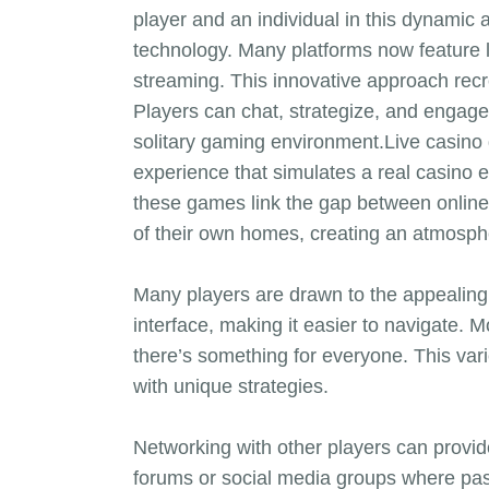
player and an individual in this dynamic
technology. Many platforms now feature li
streaming. This innovative approach recr
Players can chat, strategize, and engag
solitary gaming environment.Live casino
experience that simulates a real casino 
these games link the gap between online 
of their own homes, creating an atmospher
Many players are drawn to the appealing
interface, making it easier to navigate. 
there’s something for everyone. This var
with unique strategies.
Networking with other players can provide
forums or social media groups where pas