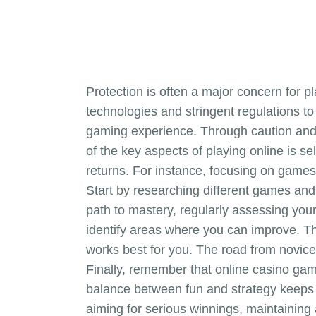
Protection is often a major concern for 
technologies and stringent regulations to
gaming experience. Through caution and 
of the key aspects of playing online is s
returns. For instance, focusing on games
Start by researching different games and f
path to mastery, regularly assessing you
identify areas where you can improve. Thi
works best for you. The road from novice 
Finally, remember that online casino ga
balance between fun and strategy keeps 
aiming for serious winnings, maintaining 