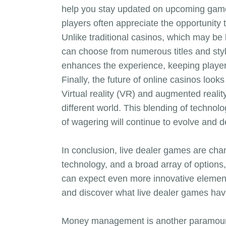
help you stay updated on upcoming games
players often appreciate the opportunity
Unlike traditional casinos, which may be
can choose from numerous titles and styl
enhances the experience, keeping player
Finally, the future of online casinos lo
Virtual reality (VR) and augmented realit
different world. This blending of technolo
of wagering will continue to evolve and d
In conclusion, live dealer games are chan
technology, and a broad array of option
can expect even more innovative elements 
and discover what live dealer games have
Money management is another paramount fa