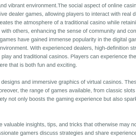
 and vibrant environment.The social aspect of online cas
ve dealer games, allowing players to interact with real d
eates the atmosphere of a traditional casino while retai
e with others, enhancing the sense of community and con
 games have gained immense popularity in the digital ga
environment. With experienced dealers, high-definition s
play and traditional casinos. Players can experience the
e that is both fun and exciting.
 designs and immersive graphics of virtual casinos. The
Moreover, the range of games available, from classic slots
iety not only boosts the gaming experience but also spar
 valuable insights, tips, and tricks that otherwise may n
sionate gamers discuss strategies and share experienc