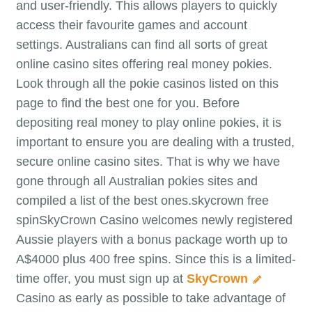
and user-friendly. This allows players to quickly
access their favourite games and account
settings. Australians can find all sorts of great
online casino sites offering real money pokies.
Look through all the pokie casinos listed on this
page to find the best one for you. Before
depositing real money to play online pokies, it is
important to ensure you are dealing with a trusted,
secure online casino sites. That is why we have
gone through all Australian pokies sites and
compiled a list of the best ones.skycrown free
spinSkyCrown Casino welcomes newly registered
Aussie players with a bonus package worth up to
A$4000 plus 400 free spins. Since this is a limited-
time offer, you must sign up at
SkyCrown
Casino as early as possible to take advantage of