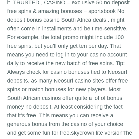
it. TRUSTED , CASINO – exclusive 50 no deposit
free spins & amazing bonuses + sportsbook No
deposit bonus casino South Africa deals , might
often come in installments and be time-sensitive.
For example, the total promo might include 100
free spins, but you’ll only get ten per day. That
means you need to log in to your casino account
daily to receive the new batch of free spins. Tip:
Always check for casino bonuses tied to Neosurf
deposits, as many Neosurf casino sites offer free
spins or match bonuses for new players. Most
South African casinos offer quite a lot of bonus
money no deposit. At least considering the fact
that it’s free. This means you can receive a
generous bonus from the casino of your choice
and get some fun for free.skycrown lite versionThe