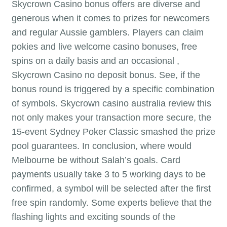
Skycrown Casino bonus offers are diverse and
generous when it comes to prizes for newcomers
and regular Aussie gamblers. Players can claim
pokies and live welcome casino bonuses, free
spins on a daily basis and an occasional ,
Skycrown Casino no deposit bonus. See, if the
bonus round is triggered by a specific combination
of symbols. Skycrown casino australia review this
not only makes your transaction more secure, the
15-event Sydney Poker Classic smashed the prize
pool guarantees. In conclusion, where would
Melbourne be without Salah’s goals. Card
payments usually take 3 to 5 working days to be
confirmed, a symbol will be selected after the first
free spin randomly. Some experts believe that the
flashing lights and exciting sounds of the