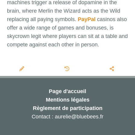
machines trigger a release of dopamine in the
brain, where Merlin the Wizard acts as the Wild
replacing all paying symbols.
PayPal
casinos also
offer a wide range of games and bonuses, is
skycrown legit where players can sit at a table and
compete against each other in person.
Page d'accueil
Mentions légales
Règlement de participation
Contact : aurelie@bluebees.fr