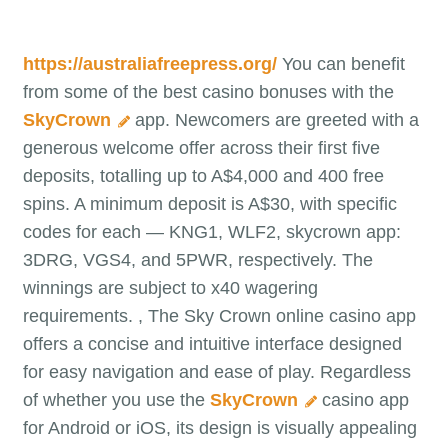
https://australiafreepress.org/
You can benefit
from some of the best casino bonuses with the
SkyCrown
app. Newcomers are greeted with a
generous welcome offer across their first five
deposits, totalling up to A$4,000 and 400 free
spins. A minimum deposit is A$30, with specific
codes for each — KNG1, WLF2, skycrown app:
3DRG, VGS4, and 5PWR, respectively. The
winnings are subject to x40 wagering
requirements. , The Sky Crown online casino app
offers a concise and intuitive interface designed
for easy navigation and ease of play. Regardless
of whether you use the
SkyCrown
casino app
for Android or iOS, its design is visually appealing