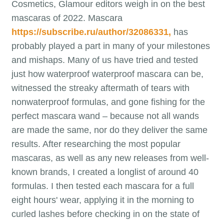
Cosmetics, Glamour editors weigh in on the best
mascaras of 2022. Mascara
https://subscribe.ru/author/32086331,
has
probably played a part in many of your milestones
and mishaps. Many of us have tried and tested
just how waterproof waterproof mascara can be,
witnessed the streaky aftermath of tears with
nonwaterproof formulas, and gone fishing for the
perfect mascara wand – because not all wands
are made the same, nor do they deliver the same
results. After researching the most popular
mascaras, as well as any new releases from well-
known brands, I created a longlist of around 40
formulas. I then tested each mascara for a full
eight hours' wear, applying it in the morning to
curled lashes before checking in on the state of