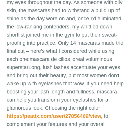
my eyes throughout the day. As someone with oily
skin, the mascaras had to withstand a build-up of
shine as the day wore on and, once I’d eliminated
the low-ranking contenders, my whittled down
shortlist joined me in the gym to put their sweat-
proofing into practice. Only 14 mascaras made the
final cut – here’s what I considered while using
each one:mascara de cilios loreal voluminous
superstarLong, lush lashes accentuate your eyes
and bring out their beauty, but most women don't
wake up with eyelashes that wow. If you need help
boosting your lash length and fullness, mascara
can help you transform your eyelashes for a
glamorous look. Choosing the right color
https://peatix.com/user/27856469/view,
to
complement your features and your overall