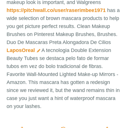
makeup look is important, and Walgreens
https://pitchwall.co/user/raserimbee1971
has a
wide selection of brown mascara products to help
you get picture perfect results. Clean Makeup
Brushes on Pinterest Makeup Brushes, Brushes.
Duo De Mascaras Preta Alongadora De Cilios
LaposOreal
A tecnologia Double Extension
Beauty Tubes se destaca pelo fato de formar
tubos em vez do bolo tradicional de fibras.
Favorite Wall-Mounted Lighted Make-up Mirrors -
Amazon. This mascara has gotten a redesign
since we reviewed it, but the wand remains thin in
case you just want a hint of waterproof mascara
on your lashes.