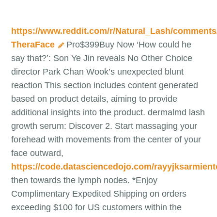
https://www.reddit.com/r/Natural_Lash/comment
TheraFace
Pro$399Buy Now ‘How could he
say that?’: Son Ye Jin reveals No Other Choice
director Park Chan Wook’s unexpected blunt
reaction This section includes content generated
based on product details, aiming to provide
additional insights into the product. dermalmd lash
growth serum: Discover 2. Start massaging your
forehead with movements from the center of your
face outward,
https://code.datasciencedojo.com/rayyjksarmient
then towards the lymph nodes. *Enjoy
Complimentary Expedited Shipping on orders
exceeding $100 for US customers within the