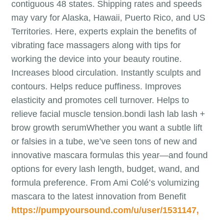
contiguous 48 states. Shipping rates and speeds
may vary for Alaska, Hawaii, Puerto Rico, and US
Territories. Here, experts explain the benefits of
vibrating face massagers along with tips for
working the device into your beauty routine.
Increases blood circulation. Instantly sculpts and
contours. Helps reduce puffiness. Improves
elasticity and promotes cell turnover. Helps to
relieve facial muscle tension.bondi lash lab lash +
brow growth serumWhether you want a subtle lift
or falsies in a tube, we’ve seen tons of new and
innovative mascara formulas this year—and found
options for every lash length, budget, wand, and
formula preference. From Ami Colé’s volumizing
mascara to the latest innovation from Benefit
https://pumpyoursound.com/u/user/1531147,