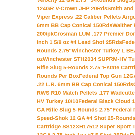
Velocity 12 GA 2.75″ 5-Rounds Slug
Sp
124GR V-Crown JHP 20Rds
Smith and
Viper Express .22 Caliber Pellets Air
6mm BB Cap Conical 150Rds
Walther 
200/pk
Crosman LUM .177 Premier Domed
Inch 1 5/8 oz #4 Lead Shot 25Rds
Fede
Rounds 2.75″
Winchester Turkey L B
oz
Winchester STH2034 SUPRM-HV Tur
Rifle Slug 5-Rounds 2.75″
Estate Cart
Rounds Per Box
Federal Top Gun 12GA
.22 L.R. 6mm BB Cap Conical 150Rds
RWS R10 Match Pellets .177 Wadcutte
HV Turkey 10/10
Federal Black Cloud 12
GA Rifle Slug 5-Rounds 2.75″
Federal 
Speed-Shok 12 GA #4 Shot 25-Rounds
Cartridge SS12XH17512 Super Sport T