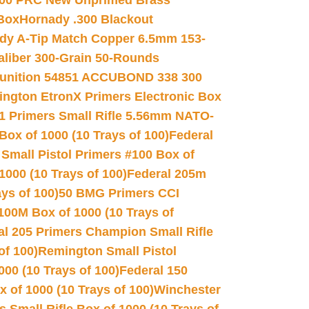
00 PRC New Unprimed Brass
 Box
Hornady .300 Blackout
dy A-Tip Match Copper 6.5mm 153-
Caliber 300-Grain 50-Rounds
unition 54851 ACCUBOND 338 300
ngton EtronX Primers Electronic Box
1 Primers Small Rifle 5.56mm NATO-
Box of 1000 (10 Trays of 100)
Federal
 Small Pistol Primers #100 Box of
000 (10 Trays of 100)
Federal 205m
ys of 100)
50 BMG Primers CCI
100M Box of 1000 (10 Trays of
al 205 Primers Champion Small Rifle
of 100)
Remington Small Pistol
00 (10 Trays of 100)
Federal 150
 of 1000 (10 Trays of 100)
Winchester