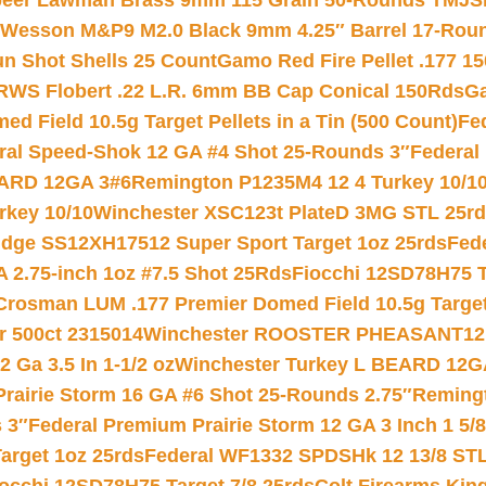
eer Lawman Brass 9mm 115 Grain 50-Rounds TMJ
S
 Wesson M&P9 M2.0 Black 9mm 4.25″ Barrel 17-Rou
gun Shot Shells 25 Count
Gamo Red Fire Pellet .177 15
RWS Flobert .22 L.R. 6mm BB Cap Conical 150Rds
Ga
 Field 10.5g Target Pellets in a Tin (500 Count)
Fe
ral Speed-Shok 12 GA #4 Shot 25-Rounds 3″
Federal 
EARD 12GA 3#6
Remington P1235M4 12 4 Turkey 10/1
key 10/10
Winchester XSC123t PlateD 3MG STL 25r
ridge SS12XH17512 Super Sport Target 1oz 25rds
Fed
 2.75-inch 1oz #7.5 Shot 25Rds
Fiocchi 12SD78H75 T
Crosman LUM .177 Premier Domed Field 10.5g Target P
r 500ct 2315014
Winchester ROOSTER PHEASANT12 
 Ga 3.5 In 1-1/2 oz
Winchester Turkey L BEARD 12G
Prairie Storm 16 GA #6 Shot 25-Rounds 2.75″
Remingt
 3″
Federal Premium Prairie Storm 12 GA 3 Inch 1 5/
arget 1oz 25rds
Federal WF1332 SPDSHk 12 13/8 ST