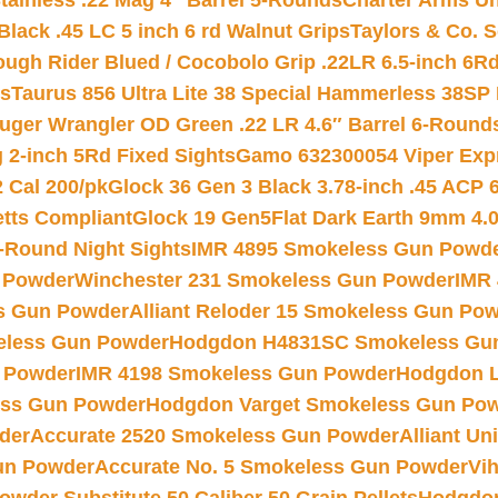
tainless .22 Mag 4″ Barrel 5-Rounds
Charter Arms Un
Black .45 LC 5 inch 6 rd Walnut Grips
Taylors & Co. S
ough Rider Blued / Cocobolo Grip .22LR 6.5-inch 6R
ts
Taurus 856 Ultra Lite 38 Special Hammerless 38SP
uger Wrangler OD Green .22 LR 4.6″ Barrel 6-Round
 2-inch 5Rd Fixed Sights
Gamo 632300054 Viper Expre
2 Cal 200/pk
Glock 36 Gen 3 Black 3.78-inch .45 ACP 
etts Compliant
Glock 19 Gen5Flat Dark Earth 9mm 4.
-Round Night Sights
IMR 4895 Smokeless Gun Powd
 Powder
Winchester 231 Smokeless Gun Powder
IMR
s Gun Powder
Alliant Reloder 15 Smokeless Gun Po
less Gun Powder
Hodgdon H4831SC Smokeless Gu
 Powder
IMR 4198 Smokeless Gun Powder
Hodgdon L
ss Gun Powder
Hodgdon Varget Smokeless Gun Po
der
Accurate 2520 Smokeless Gun Powder
Alliant U
un Powder
Accurate No. 5 Smokeless Gun Powder
Vi