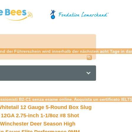
nd der Führerschein wird innerhalb der nächsten acht Tage in da
essionisti B2-C1 senza esame online. Acquista un certificato IELT
hitetail 12 Gauge 5-Round Box Slug
 12GA 2.75-inch 1-1/8oz #8 Shot
Winchester Deer Season High