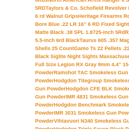
6Rds
North American Arms Ranger II S
5RD
Taylors & Co. Schofield Revolver 
6 rd Walnut Grips
Heritage Firearms R
Bore Blue .22 LR 16″ 6 RD Fixed Sigh
Matte Black .38 SPL 1.8725-inch 5Rd
R
5.5-inch 6rd Black
Taurus 605 .357 Mag
Shells 25 Count
Gamo Ts 22 Pellets .2
Black Siglite Night Sights Massachus
Full Size Legion RX Gray 9mm 4.4″ 15
Powder
Ramshot TAC Smokeless Gun
Powder
Hodgdon Titegroup Smokeles
Gun Powder
Hodgdon CFE BLK Smoke
Gun Powder
IMR 4831 Smokeless Gun
Powder
Hodgdon Benchmark Smokele
Powder
IMR 3031 Smokeless Gun Pow
Powder
Vihtavuori N340 Smokeless G