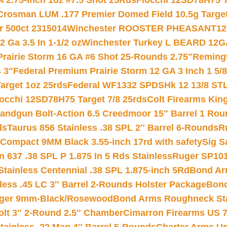
 2.75-inch 1oz #7.5 Shot 25Rds
Fiocchi 12SD78H75 T
Crosman LUM .177 Premier Domed Field 10.5g Target P
r 500ct 2315014
Winchester ROOSTER PHEASANT12 
 Ga 3.5 In 1-1/2 oz
Winchester Turkey L BEARD 12G
Prairie Storm 16 GA #6 Shot 25-Rounds 2.75″
Remingt
 3″
Federal Premium Prairie Storm 12 GA 3 Inch 1 5/
arget 1oz 25rds
Federal WF1332 SPDSHk 12 13/8 ST
iocchi 12SD78H75 Target 7/8 25rds
Colt Firearms King
andgun Bolt-Action 6.5 Creedmoor 15″ Barrel 1 Rou
ds
Taurus 856 Stainless .38 SPL 2″ Barrel 6-Rounds
R
Compact 9MM Black 3.55-inch 17rd with safety
Sig S
 637 .38 SPL P 1.875 In 5 Rds Stainless
Ruger SP101
tainless Centennial .38 SPL 1.875-inch 5Rd
Bond Arm
less .45 LC 3″ Barrel 2-Rounds Holster Package
Bond
inger 9mm-Black/Rosewood
Bond Arms Roughneck Sta
Colt 3″ 2-Round 2.5″ Chamber
Cimarron Firearms US 7t