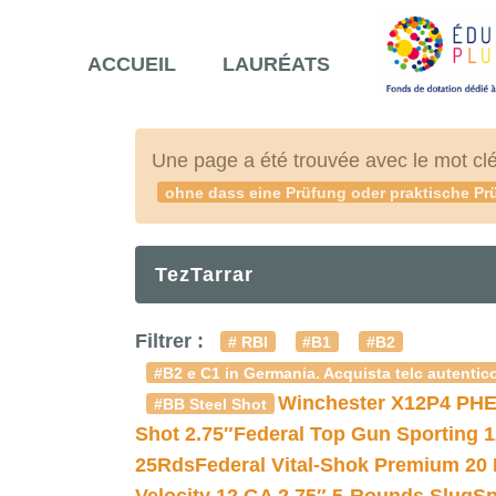
ACCUEIL
LAURÉATS
Une page a été trouvée avec le mot cl
ohne dass eine Prüfung oder praktische Prü
TezTarrar
Filtrer :
# RBI
#B1
#B2
#B2 e C1 in Germania. Acquista telc autentico
Winchester X12P4 PHE
#BB Steel Shot
Shot 2.75″
Federal Top Gun Sporting 
25Rds
Federal Vital-Shok Premium 20