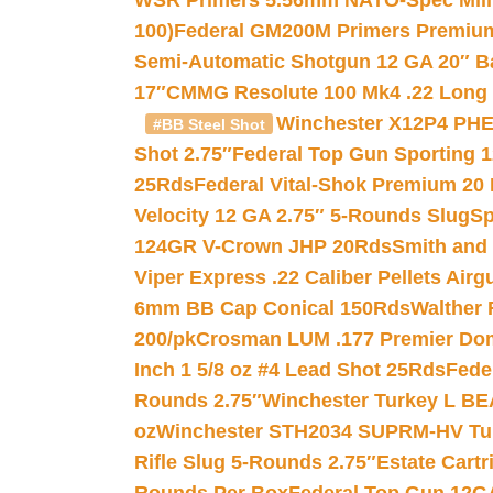
WSR Primers 5.56mm NATO-Spec Milita
100)
Federal GM200M Primers Premium 
Semi-Automatic Shotgun 12 GA 20″ B
17″
CMMG Resolute 100 Mk4 .22 Long R
Winchester X12P4 PHE
#BB Steel Shot
Shot 2.75″
Federal Top Gun Sporting 
25Rds
Federal Vital-Shok Premium 20
Velocity 12 GA 2.75″ 5-Rounds Slug
Sp
124GR V-Crown JHP 20Rds
Smith and
Viper Express .22 Caliber Pellets Air
6mm BB Cap Conical 150Rds
Walther 
200/pk
Crosman LUM .177 Premier Domed
Inch 1 5/8 oz #4 Lead Shot 25Rds
Fede
Rounds 2.75″
Winchester Turkey L B
oz
Winchester STH2034 SUPRM-HV Tur
Rifle Slug 5-Rounds 2.75″
Estate Cart