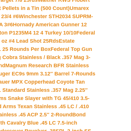
arget 7/8 25rds
Walther RWS Flobert
ellets in a Tin (500 Count)
Umarex
23/4 #6
Winchester STH2034 SUPRM-
A 3#6
Hornady American Gunner 12
on P1235M4 12 4 Turkey 10/10
Federal
8 oz #4 Lead Shot 25Rds
Estate
L 25 Rounds Per Box
Federal Top Gun
 Cobra Stainless / Black .357 Mag 3-
nd
Magnum Research BFR Stainless
uger EC9s 9mm 3.12″ Barrel 7-Rounds
auer MPX Copperhead Coyote Tan
 Standard Stainless .357 Mag 2.25″
s Snake Slayer with TG 45/410 3.5-
 Arms Texan Stainless .45 LC / .410
inless .45 ACP 2.5″ 2-Round
Bond
h Cavalry Blue .45 LC 7.5-inch