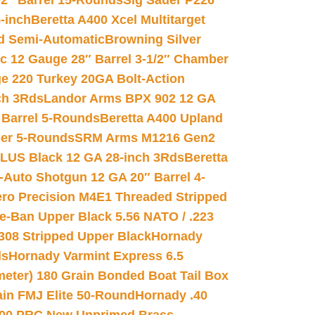
02″ Barrel 15-Rounds
Sig Sauer P226
-inch
Beretta A400 Xcel Multitarget
d Semi-Automatic
Browning Silver
ic 12 Gauge 28″ Barrel 3-1/2″ Chamber
e 220 Turkey 20GA Bolt-Action
ch 3Rds
Landor Arms BPX 902 12 GA
Barrel 5-Rounds
Beretta A400 Upland
ber 5-Rounds
SRM Arms M1216 Gen2
PLUS Black 12 GA 28-inch 3Rds
Beretta
Auto Shotgun 12 GA 20″ Barrel 4-
ro Precision M4E1 Threaded Stripped
e-Ban Upper Black 5.56 NATO / .223
.308 Stripped Upper Black
Hornady
ds
Hornady Varmint Express 6.5
meter) 180 Grain Bonded Boat Tail Box
in FMJ Elite 50-Round
Hornady .40