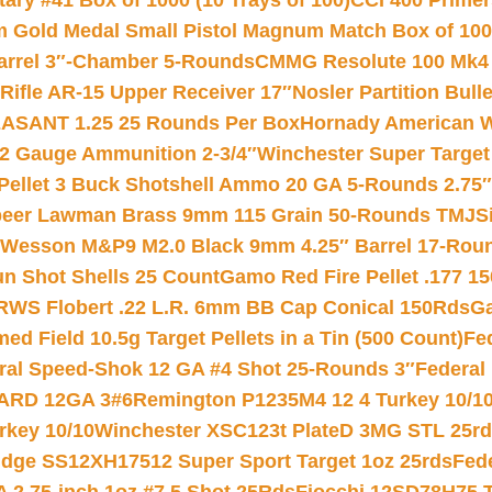
ry #41 Box of 1000 (10 Trays of 100)
CCI 400 Primers
Gold Medal Small Pistol Magnum Match Box of 1000 
arrel 3″-Chamber 5-Rounds
CMMG Resolute 100 Mk4 .
ifle AR-15 Upper Receiver 17″
Nosler Partition Bull
ASANT 1.25 25 Rounds Per Box
Hornady American W
12 Gauge Ammunition 2-3/4″
Winchester Super Target
 Pellet 3 Buck Shotshell Ammo 20 GA 5-Rounds 2.75″
eer Lawman Brass 9mm 115 Grain 50-Rounds TMJ
S
 Wesson M&P9 M2.0 Black 9mm 4.25″ Barrel 17-Rou
gun Shot Shells 25 Count
Gamo Red Fire Pellet .177 15
RWS Flobert .22 L.R. 6mm BB Cap Conical 150Rds
Ga
 Field 10.5g Target Pellets in a Tin (500 Count)
Fe
ral Speed-Shok 12 GA #4 Shot 25-Rounds 3″
Federal 
EARD 12GA 3#6
Remington P1235M4 12 4 Turkey 10/1
key 10/10
Winchester XSC123t PlateD 3MG STL 25r
ridge SS12XH17512 Super Sport Target 1oz 25rds
Fed