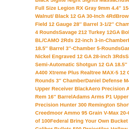
Black Siglite Night Sights Massachus
Full Size Legion RX Gray 9mm 4.4″ 15
Walnut/ Black 12 GA 30-Inch 4Rd
Brow
Field 12 Gauge 28″ Barrel 3-1/2″ Cha
4 Rounds
Savage 212 Turkey 12GA Bo
BL/CAMO 2Rds 22-inch 3-in-Chamber
18.5″ Barrel 3″-Chamber 5-Rounds
Gar
Nickel Engraved 12 GA 28-inch 3Rds
S
Semi-Automatic Shotgun 12 GA 18.5″
A400 Xtreme Plus Realtree MAX-5 12 
Rounds 3″ Chamber
Daniel Defense M4
Upper Receiver Black
Aero Precision
Rem 16″ Barrel
Adams Arms P1 Upper 5
Precision Hunter 300 Remington Sho
Creedmoor Ammo 95 Grain V-Max 20-
of 100
Federal Bring Your Own Bucket