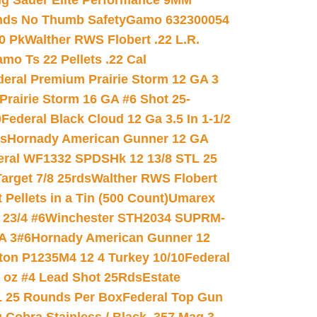
ig Sauer Elite Performance 9MM
nds No Thumb Safety
Gamo 632300054
0 Pk
Walther RWS Flobert .22 L.R.
mo Ts 22 Pellets .22 Cal
deral Premium Prairie Storm 12 GA 3
Prairie Storm 16 GA #6 Shot 25-
0
Federal Black Cloud 12 Ga 3.5 In 1-1/2
ds
Hornady American Gunner 12 GA
eral WF1332 SPDSHk 12 13/8 STL 25
arget 7/8 25rds
Walther RWS Flobert
ellets in a Tin (500 Count)
Umarex
23/4 #6
Winchester STH2034 SUPRM-
A 3#6
Hornady American Gunner 12
on P1235M4 12 4 Turkey 10/10
Federal
8 oz #4 Lead Shot 25Rds
Estate
L 25 Rounds Per Box
Federal Top Gun