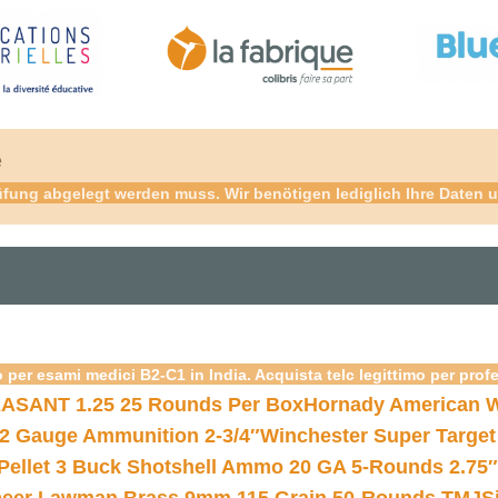
é
fung abgelegt werden muss. Wir benötigen lediglich Ihre Daten u
 per esami medici B2-C1 in India. Acquista telc legittimo per prof
ASANT 1.25 25 Rounds Per Box
Hornady American W
12 Gauge Ammunition 2-3/4″
Winchester Super Target
 Pellet 3 Buck Shotshell Ammo 20 GA 5-Rounds 2.75″