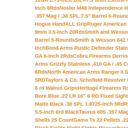
12GA 2.75-inch 1oz #7.5 Shot 25Rds
F
inch 6Rds
Nosler M48 Independence H
.357 Mag / .38 SPL 7.5″ Barrel 6-Roun
Hogue HandALL Grip
Ruger American 
9mm 3.5-inch 20Rds
Smith and Wesson
Barrel 5-Rounds
Smith & Wesson 642 S
inch
Bond Arms Rustic Defender Stain
GA 6-inch 2Rds
Cobra Firearms Derr
Arms Grizzly Stainless .410 GA / .45 
6Rds
North American Arms Ranger II S
5RD
Taylors & Co. Schofield Revolver 
6 rd Walnut Grips
Heritage Firearms R
Bore Blue .22 LR 16″ 6 RD Fixed Sigh
Matte Black .38 SPL 1.8725-inch 5Rd
R
5.5-inch 6rd Black
Taurus 605 .357 Mag
Shells 25 Count
Gamo Ts 22 Pellets .2