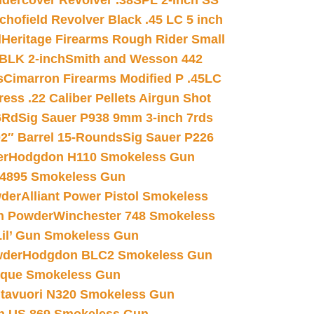
dercover Revolver .38SPL 2-inch SS
chofield Revolver Black .45 LC 5 inch
d
Heritage Firearms Rough Rider Small
 BLK 2-inch
Smith and Wesson 442
s
Cimarron Firearms Modified P .45LC
ss .22 Caliber Pellets Airgun Shot
6Rd
Sig Sauer P938 9mm 3-inch 7rds
02″ Barrel 15-Rounds
Sig Sauer P226
er
Hodgdon H110 Smokeless Gun
 4895 Smokeless Gun
wder
Alliant Power Pistol Smokeless
n Powder
Winchester 748 Smokeless
il’ Gun Smokeless Gun
wder
Hodgdon BLC2 Smokeless Gun
nique Smokeless Gun
htavuori N320 Smokeless Gun