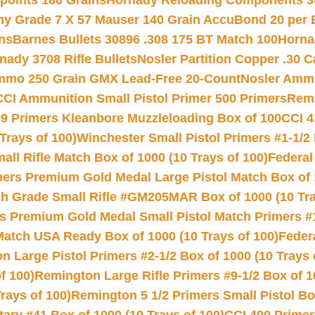
 points 180 Grains
Hornady Reloading Components 3
hy Grade 7 X 57 Mauser 140 Grain AccuBond 20 per
ns
Barnes Bullets 30896 .308 175 BT Match 100
Horna
nady 3708 Rifle Bullets
Nosler Partition Copper .30 
Ammo 250 Grain GMX Lead-Free 20-Count
Nosler Amm
CCI Ammunition Small Pistol Primer 500 Primers
Remi
9 Primers Kleanbore Muzzleloading Box of 100
CCI 4
Trays of 100)
Winchester Small Pistol Primers #1-1/2 
l Rifle Match Box of 1000 (10 Trays of 100)
Federal
mers Premium Gold Medal Large Pistol Match Box of 1
 Grade Small Rifle #GM205MAR Box of 1000 (10 Tra
s Premium Gold Medal Small Pistol Match Primers #
Match USA Ready Box of 1000 (10 Trays of 100)
Feder
 Large Pistol Primers #2-1/2 Box of 1000 (10 Trays 
f 100)
Remington Large Rifle Primers #9-1/2 Box of 10
rays of 100)
Remington 5 1/2 Primers Small Pistol Box