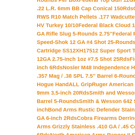
Rounds Per Box
Federal Top Gun 12GA
.22 L.R. 6mm BB Cap Conical 150Rds
RWS R10 Match Pellets .177 Wadcutte
HV Turkey 10/10
Federal Black Cloud 12
GA Rifle Slug 5-Rounds 2.75″
Federal 
Speed-Shok 12 GA #4 Shot 25-Rounds
Cartridge SS12XH17512 Super Sport T
12GA 2.75-inch 1oz #7.5 Shot 25Rds
F
inch 6Rds
Nosler M48 Independence H
.357 Mag / .38 SPL 7.5″ Barrel 6-Roun
Hogue HandALL Grip
Ruger American 
9mm 3.5-inch 20Rds
Smith and Wesson
Barrel 5-Rounds
Smith & Wesson 642 S
inch
Bond Arms Rustic Defender Stain
GA 6-inch 2Rds
Cobra Firearms Derr
Arms Grizzly Stainless .410 GA / .45 