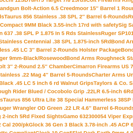
iocchi 12SD78H75 Target 7/8 25rds
Colt Firearms King
andgun Bolt-Action 6.5 Creedmoor 15″ Barrel 1 Rou
ds
Taurus 856 Stainless .38 SPL 2″ Barrel 6-Rounds
R
Compact 9MM Black 3.55-inch 17rd with safety
Sig S
 637 .38 SPL P 1.875 In 5 Rds Stainless
Ruger SP101
tainless Centennial .38 SPL 1.875-inch 5Rd
Bond Arm
less .45 LC 3″ Barrel 2-Rounds Holster Package
Bond
inger 9mm-Black/Rosewood
Bond Arms Roughneck Sta
Colt 3″ 2-Round 2.5″ Chamber
Cimarron Firearms US 7t
tainless .22 Mag 4″ Barrel 5-Rounds
Charter Arms Un
Black .45 LC 5 inch 6 rd Walnut Grips
Taylors & Co. S
ough Rider Blued / Cocobolo Grip .22LR 6.5-inch 6R
ts
Taurus 856 Ultra Lite 38 Special Hammerless 38SP
uger Wrangler OD Green .22 LR 4.6″ Barrel 6-Round
 2-inch 5Rd Fixed Sights
Gamo 632300054 Viper Expre
2 Cal 200/pk
Glock 36 Gen 3 Black 3.78-inch .45 ACP 