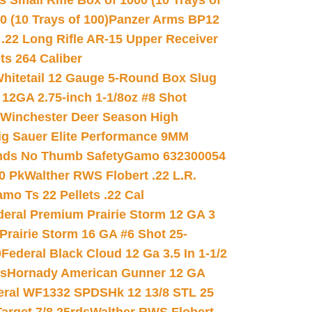
 Small Rifle Box of 1000 (10 Trays of
(10 Trays of 100)
Panzer Arms BP12
22 Long Rifle AR-15 Upper Receiver
ets 264 Caliber
hitetail 12 Gauge 5-Round Box Slug
 12GA 2.75-inch 1-1/8oz #8 Shot
Winchester Deer Season High
ig Sauer Elite Performance 9MM
nds No Thumb Safety
Gamo 632300054
0 Pk
Walther RWS Flobert .22 L.R.
mo Ts 22 Pellets .22 Cal
deral Premium Prairie Storm 12 GA 3
Prairie Storm 16 GA #6 Shot 25-
0
Federal Black Cloud 12 Ga 3.5 In 1-1/2
ds
Hornady American Gunner 12 GA
eral WF1332 SPDSHk 12 13/8 STL 25