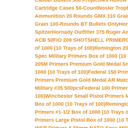
Caliber Bullets 500 Projectiles Hollow
Cartridge Cases 50-Count
Nosler Trop
Ammunition 20 Rounds GMX 110 Grai
Grain 100-Rounds BT Bullets Only
Hor
Spitzer
Hornady Outfitter 375 Ruger 
ACB 50
FIO 209 SHOTSHELL PRIMER
of 1000 (10 Trays of 100)
Remington 20
Spec Military Primers Box of 1000 (10 
205M Primers Premium Gold Medal Smal
1000 (10 Trays of 100)
Federal 150 Pri
Primers Premium Gold Medal AR Match
Military #35 500pcs
Federal 100 Primer
100)
Winchester Small Pistol Primers 
Box of 1000 (10 Trays of 100)
Remington
Primers #1-1/2 Box of 1000 (10 Trays o
Primers Large Pistol Box of 1000 (10 T