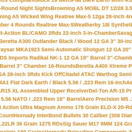
etts Compliant
Glock 19 Gen5Flat Dark Earth 9mm 4.
-Round Night Sights
Browning A5 MOBL DT 12/28 3.5
ning A5 Wicked Wing Reatree Max-5 12ga 28-inch 4r
mber 4 Rounds Realtree Max-5
Weatherby 18i Synthet
lt-Action BL/CAMO 2Rds 22-inch 3-in-Chamber
Savag
Beretta A300 Outlander Black / Wood 12 GA 3″ 30-in
aysar MKA1923 Semi-Automatic Shotgun 12 GA 20″ 
DS Imports Radikal NK-1 12 GA 19″ Barrel 3″-Cham
 Barrel 3″ Chamber 16-Rounds
Beretta A400 Xtreme 
GA 28-inch 3Rds Kick Off
Citadel ATAC Warthog Semi-
A1 Flat Dark Earth / Black 5.56 / .223 Rem 16-inch
Ae
 AR15 XL Assembled Upper Receiver
Del-Ton AR-15 Pr
.56 NATO / .223 Rem 16″ Barrel
Aero Precision M5 
rt Action Ultra Magnum Ammo 178 Grain ELD-X 20-R
Count
Hornady InterBond Bullets 30 Caliber (308 Dia
 .22LR 36 Grain 1275 RDs
Sig Sauer M17 9MM 124 Gra