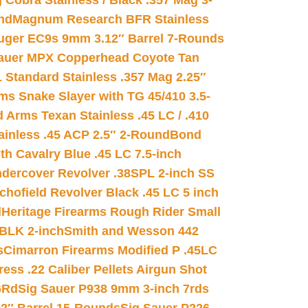
 Cobra Stainless / Black .357 Mag 3-
nd
Magnum Research BFR Stainless
uger EC9s 9mm 3.12″ Barrel 7-Rounds
auer MPX Copperhead Coyote Tan
 Standard Stainless .357 Mag 2.25″
s Snake Slayer with TG 45/410 3.5-
 Arms Texan Stainless .45 LC / .410
inless .45 ACP 2.5″ 2-Round
Bond
h Cavalry Blue .45 LC 7.5-inch
dercover Revolver .38SPL 2-inch SS
chofield Revolver Black .45 LC 5 inch
d
Heritage Firearms Rough Rider Small
 BLK 2-inch
Smith and Wesson 442
s
Cimarron Firearms Modified P .45LC
ss .22 Caliber Pellets Airgun Shot
6Rd
Sig Sauer P938 9mm 3-inch 7rds