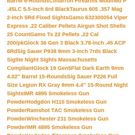
Barrel 6-Rounds
Cimarron Firearms Modified P
.45LC 5.5-inch 6rd Black
Taurus 605 .357 Mag
2-inch 5Rd Fixed Sights
Gamo 632300054 Viper
Express .22 Caliber Pellets Airgun Shot Shells
25 Count
Gamo Ts 22 Pellets .22 Cal
200/pk
Glock 36 Gen 3 Black 3.78-inch .45 ACP
6Rd
Sig Sauer P938 9mm 3-inch 7rds Black
Siglite Night Sights Massachusetts
Compliant
Glock 19 Gen5Flat Dark Earth 9mm
4.02″ Barrel 15-Rounds
Sig Sauer P226 Full
Size Legion RX Gray 9mm 4.4″ 15-Round Night
Sights
IMR 4895 Smokeless Gun
Powder
Hodgdon H110 Smokeless Gun
Powder
Ramshot TAC Smokeless Gun
Powder
Winchester 231 Smokeless Gun
Powder
IMR 4895 Smokeless Gun