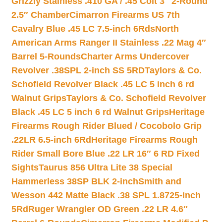
Grizzly Stainless .410 GA / .45 Colt 3″ 2-Round
2.5″ Chamber
Cimarron Firearms US 7th
Cavalry Blue .45 LC 7.5-inch 6Rds
North
American Arms Ranger II Stainless .22 Mag 4″
Barrel 5-Rounds
Charter Arms Undercover
Revolver .38SPL 2-inch SS 5RD
Taylors & Co.
Schofield Revolver Black .45 LC 5 inch 6 rd
Walnut Grips
Taylors & Co. Schofield Revolver
Black .45 LC 5 inch 6 rd Walnut Grips
Heritage
Firearms Rough Rider Blued / Cocobolo Grip
.22LR 6.5-inch 6Rd
Heritage Firearms Rough
Rider Small Bore Blue .22 LR 16″ 6 RD Fixed
Sights
Taurus 856 Ultra Lite 38 Special
Hammerless 38SP BLK 2-inch
Smith and
Wesson 442 Matte Black .38 SPL 1.8725-inch
5Rd
Ruger Wrangler OD Green .22 LR 4.6″