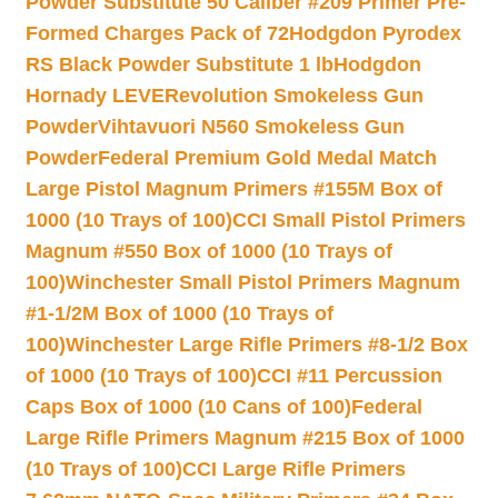
Powder Substitute 50 Caliber #209 Primer Pre-
Formed Charges Pack of 72
Hodgdon Pyrodex
RS Black Powder Substitute 1 lb
Hodgdon
Hornady LEVERevolution Smokeless Gun
Powder
Vihtavuori N560 Smokeless Gun
Powder
Federal Premium Gold Medal Match
Large Pistol Magnum Primers #155M Box of
1000 (10 Trays of 100)
CCI Small Pistol Primers
Magnum #550 Box of 1000 (10 Trays of
100)
Winchester Small Pistol Primers Magnum
#1-1/2M Box of 1000 (10 Trays of
100)
Winchester Large Rifle Primers #8-1/2 Box
of 1000 (10 Trays of 100)
CCI #11 Percussion
Caps Box of 1000 (10 Cans of 100)
Federal
Large Rifle Primers Magnum #215 Box of 1000
(10 Trays of 100)
CCI Large Rifle Primers