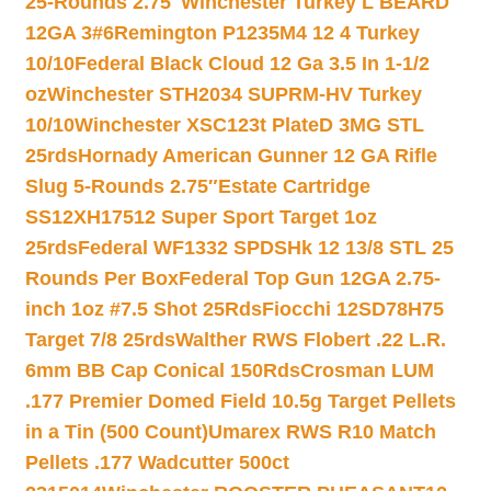
25-Rounds 2.75″
Winchester Turkey L BEARD
12GA 3#6
Remington P1235M4 12 4 Turkey
10/10
Federal Black Cloud 12 Ga 3.5 In 1-1/2
oz
Winchester STH2034 SUPRM-HV Turkey
10/10
Winchester XSC123t PlateD 3MG STL
25rds
Hornady American Gunner 12 GA Rifle
Slug 5-Rounds 2.75″
Estate Cartridge
SS12XH17512 Super Sport Target 1oz
25rds
Federal WF1332 SPDSHk 12 13/8 STL 25
Rounds Per Box
Federal Top Gun 12GA 2.75-
inch 1oz #7.5 Shot 25Rds
Fiocchi 12SD78H75
Target 7/8 25rds
Walther RWS Flobert .22 L.R.
6mm BB Cap Conical 150Rds
Crosman LUM
.177 Premier Domed Field 10.5g Target Pellets
in a Tin (500 Count)
Umarex RWS R10 Match
Pellets .177 Wadcutter 500ct