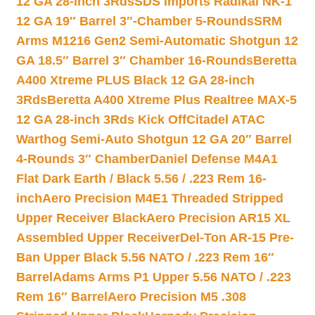
12 GA 28-inch 3Rds
SDS Imports Radikal NK-1
12 GA 19″ Barrel 3″-Chamber 5-Rounds
SRM
Arms M1216 Gen2 Semi-Automatic Shotgun 12
GA 18.5″ Barrel 3″ Chamber 16-Rounds
Beretta
A400 Xtreme PLUS Black 12 GA 28-inch
3Rds
Beretta A400 Xtreme Plus Realtree MAX-5
12 GA 28-inch 3Rds Kick Off
Citadel ATAC
Warthog Semi-Auto Shotgun 12 GA 20″ Barrel
4-Rounds 3″ Chamber
Daniel Defense M4A1
Flat Dark Earth / Black 5.56 / .223 Rem 16-
inch
Aero Precision M4E1 Threaded Stripped
Upper Receiver Black
Aero Precision AR15 XL
Assembled Upper Receiver
Del-Ton AR-15 Pre-
Ban Upper Black 5.56 NATO / .223 Rem 16″
Barrel
Adams Arms P1 Upper 5.56 NATO / .223
Rem 16″ Barrel
Aero Precision M5 .308