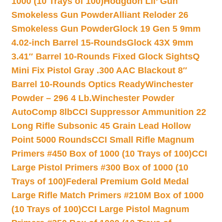
1000 (10 Trays of 100)
Hodgdon Lil’ Gun
Smokeless Gun Powder
Alliant Reloder 26
Smokeless Gun Powder
Glock 19 Gen 5 9mm
4.02-inch Barrel 15-Rounds
Glock 43X 9mm
3.41″ Barrel 10-Rounds Fixed Glock Sights
Q
Mini Fix Pistol Gray .300 AAC Blackout 8″
Barrel 10-Rounds Optics Ready
Winchester
Powder – 296 4 Lb.
Winchester Powder
AutoComp 8lb
CCI Suppressor Ammunition 22
Long Rifle Subsonic 45 Grain Lead Hollow
Point 5000 Rounds
CCI Small Rifle Magnum
Primers #450 Box of 1000 (10 Trays of 100)
CCI
Large Pistol Primers #300 Box of 1000 (10
Trays of 100)
Federal Premium Gold Medal
Large Rifle Match Primers #210M Box of 1000
(10 Trays of 100)
CCI Large Pistol Magnum