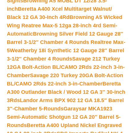
Sights
Browning A5 MOBL DT 12/28 3.5-
inch
Beretta A400 Xcel Multitarget Walnut/
Black 12 GA 30-Inch 4Rd
Browning A5 Wicked
Wing Reatree Max-5 12ga 28-inch 4rd Semi-
Automatic
Browning Silver Field 12 Gauge 28″
Barrel 3-1/2″ Chamber 4 Rounds Realtree Max-
5
Weatherby 18i Synthetic 12 Gauge 28″ Barrel
3-1/2″ Chamber 4 Rounds
Savage 212 Turkey
12GA Bolt-Action BL/CAMO 2Rds 22-inch 3-in-
Chamber
Savage 220 Turkey 20GA Bolt-Action
BL/CAMO 2Rds 22-inch 3-in-Chamber
Beretta
A300 Outlander Black / Wood 12 GA 3″ 30-inch
3Rds
Landor Arms BPX 902 12 GA 18.5″ Barrel
3″-Chamber 5-Rounds
Garaysar MKA1923
Semi-Automatic Shotgun 12 GA 20″ Barrel 5-
Rounds
Beretta A400 Upland Nickel Engraved