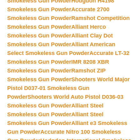
Smokeless Gun Powder
Hodgdon H4198
Smokeless Gun Powder
Accurate 2700
Smokeless Gun Powder
Ramshot Competition
Smokeless Gun Powder
Alliant Herco
Smokeless Gun Powder
Alliant Clay Dot
Smokeless Gun Powder
Alliant American
Select Smokeless Gun Powder
Accurate LT-32
Smokeless Gun Powder
IMR 8208 XBR
Smokeless Gun Powder
Ramshot ZIP
Smokeless Gun Powder
Shooters World Major
Pistol D037-01 Smokeless Gun
Powder
Shooters World Auto Pistol D036-03
Smokeless Gun Powder
Alliant Steel
Smokeless Gun Powder
Alliant Steel
Smokeless Gun Powder
Alliant e3 Smokeless
Gun Powder
Accurate Nitro 100 Smokeless