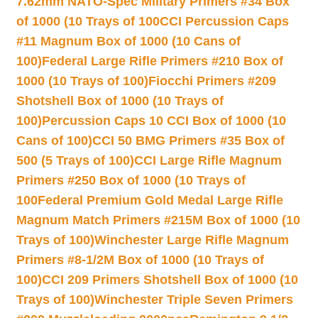
7.62mm NATO-Spec Military Primers #34 Box
of 1000 (10 Trays of 100
CCI Percussion Caps
#11 Magnum Box of 1000 (10 Cans of
100)
Federal Large Rifle Primers #210 Box of
1000 (10 Trays of 100)
Fiocchi Primers #209
Shotshell Box of 1000 (10 Trays of
100)
Percussion Caps 10 CCI Box of 1000 (10
Cans of 100)
CCI 50 BMG Primers #35 Box of
500 (5 Trays of 100)
CCI Large Rifle Magnum
Primers #250 Box of 1000 (10 Trays of
100
Federal Premium Gold Medal Large Rifle
Magnum Match Primers #215M Box of 1000 (10
Trays of 100)
Winchester Large Rifle Magnum
Primers #8-1/2M Box of 1000 (10 Trays of
100)
CCI 209 Primers Shotshell Box of 1000 (10
Trays of 100)
Winchester Triple Seven Primers