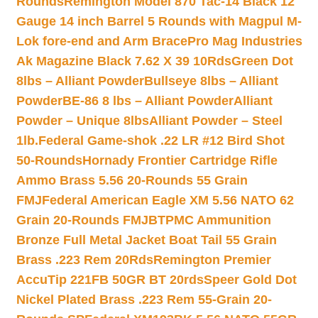
Rounds
Remington Model 870 Tac-14 Black 12
Gauge 14 inch Barrel 5 Rounds with Magpul M-
Lok fore-end and Arm Brace
Pro Mag Industries
Ak Magazine Black 7.62 X 39 10Rds
Green Dot
8lbs – Alliant Powder
Bullseye 8lbs – Alliant
Powder
BE-86 8 lbs – Alliant Powder
Alliant
Powder – Unique 8lbs
Alliant Powder – Steel
1lb.
Federal Game-shok .22 LR #12 Bird Shot
50-Rounds
Hornady Frontier Cartridge Rifle
Ammo Brass 5.56 20-Rounds 55 Grain
FMJ
Federal American Eagle XM 5.56 NATO 62
Grain 20-Rounds FMJBT
PMC Ammunition
Bronze Full Metal Jacket Boat Tail 55 Grain
Brass .223 Rem 20Rds
Remington Premier
AccuTip 221FB 50GR BT 20rds
Speer Gold Dot
Nickel Plated Brass .223 Rem 55-Grain 20-