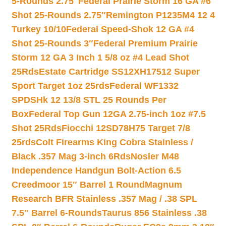
5-Rounds 2.75″
Federal Prairie Storm 16 GA #6
Shot 25-Rounds 2.75″
Remington P1235M4 12 4
Turkey 10/10
Federal Speed-Shok 12 GA #4
Shot 25-Rounds 3″
Federal Premium Prairie
Storm 12 GA 3 Inch 1 5/8 oz #4 Lead Shot
25Rds
Estate Cartridge SS12XH17512 Super
Sport Target 1oz 25rds
Federal WF1332
SPDSHk 12 13/8 STL 25 Rounds Per
Box
Federal Top Gun 12GA 2.75-inch 1oz #7.5
Shot 25Rds
Fiocchi 12SD78H75 Target 7/8
25rds
Colt Firearms King Cobra Stainless /
Black .357 Mag 3-inch 6Rds
Nosler M48
Independence Handgun Bolt-Action 6.5
Creedmoor 15″ Barrel 1 Round
Magnum
Research BFR Stainless .357 Mag / .38 SPL
7.5″ Barrel 6-Rounds
Taurus 856 Stainless .38