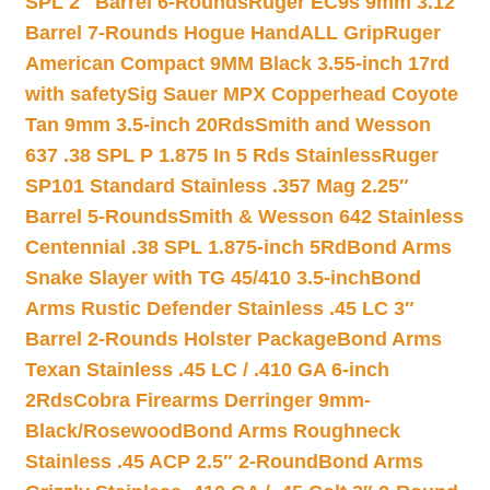
SPL 2″ Barrel 6-Rounds
Ruger EC9s 9mm 3.12″
Barrel 7-Rounds Hogue HandALL Grip
Ruger
American Compact 9MM Black 3.55-inch 17rd
with safety
Sig Sauer MPX Copperhead Coyote
Tan 9mm 3.5-inch 20Rds
Smith and Wesson
637 .38 SPL P 1.875 In 5 Rds Stainless
Ruger
SP101 Standard Stainless .357 Mag 2.25″
Barrel 5-Rounds
Smith & Wesson 642 Stainless
Centennial .38 SPL 1.875-inch 5Rd
Bond Arms
Snake Slayer with TG 45/410 3.5-inch
Bond
Arms Rustic Defender Stainless .45 LC 3″
Barrel 2-Rounds Holster Package
Bond Arms
Texan Stainless .45 LC / .410 GA 6-inch
2Rds
Cobra Firearms Derringer 9mm-
Black/Rosewood
Bond Arms Roughneck
Stainless .45 ACP 2.5″ 2-Round
Bond Arms