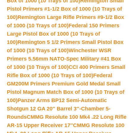
Box of 1000 (10 Trays of 100)
Remington Small
Pistol Primers #1-1/2 Box of 1000 (10 Trays of
100)
Remington Large Rifle Primers #9-1/2 Box
of 1000 (10 Trays of 100)
Federal 150 Primers
Large Pistol Box of 1000 (10 Trays of
100)
Remington 5 1/2 Primers Small Pistol Box
of 1000 (10 Trays of 100)
Winchester WSR
Primers 5.56mm NATO-Spec Military #41 Box
of 1000 (10 Trays of 100)
CCI 400 Primers Small
Rifle Box of 1000 (10 Trays of 100)
Federal
GM200M Primers Premium Gold Medal Small
Pistol Magnum Match Box of 1000 (10 Trays of
100)
Panzer Arms BP12 Semi-Automatic
Shotgun 12 GA 20″ Barrel 3″-Chamber 5-
Rounds
CMMG Resolute 100 Mk4 .22 Long Rifle
AR-15 Upper Receiver 17″
CMMG Resolute 100