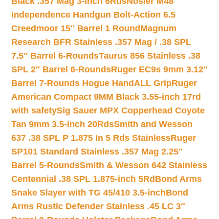
Black .357 Mag 3-inch 6Rds
Nosler M48
Independence Handgun Bolt-Action 6.5
Creedmoor 15″ Barrel 1 Round
Magnum
Research BFR Stainless .357 Mag / .38 SPL
7.5″ Barrel 6-Rounds
Taurus 856 Stainless .38
SPL 2″ Barrel 6-Rounds
Ruger EC9s 9mm 3.12″
Barrel 7-Rounds Hogue HandALL Grip
Ruger
American Compact 9MM Black 3.55-inch 17rd
with safety
Sig Sauer MPX Copperhead Coyote
Tan 9mm 3.5-inch 20Rds
Smith and Wesson
637 .38 SPL P 1.875 In 5 Rds Stainless
Ruger
SP101 Standard Stainless .357 Mag 2.25″
Barrel 5-Rounds
Smith & Wesson 642 Stainless
Centennial .38 SPL 1.875-inch 5Rd
Bond Arms
Snake Slayer with TG 45/410 3.5-inch
Bond
Arms Rustic Defender Stainless .45 LC 3″