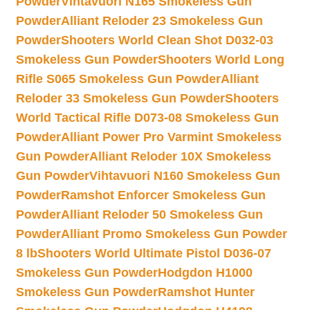
Powder
Vihtavuori N165 Smokeless Gun
Powder
Alliant Reloder 23 Smokeless Gun
Powder
Shooters World Clean Shot D032-03
Smokeless Gun Powder
Shooters World Long
Rifle S065 Smokeless Gun Powder
Alliant
Reloder 33 Smokeless Gun Powder
Shooters
World Tactical Rifle D073-08 Smokeless Gun
Powder
Alliant Power Pro Varmint Smokeless
Gun Powder
Alliant Reloder 10X Smokeless
Gun Powder
Vihtavuori N160 Smokeless Gun
Powder
Ramshot Enforcer Smokeless Gun
Powder
Alliant Reloder 50 Smokeless Gun
Powder
Alliant Promo Smokeless Gun Powder
8 lb
Shooters World Ultimate Pistol D036-07
Smokeless Gun Powder
Hodgdon H1000
Smokeless Gun Powder
Ramshot Hunter