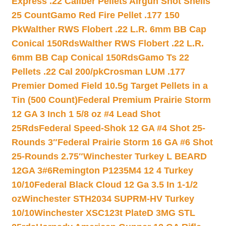
Express .22 Caliber Pellets Airgun Shot Shells
25 Count
Gamo Red Fire Pellet .177 150
Pk
Walther RWS Flobert .22 L.R. 6mm BB Cap
Conical 150Rds
Walther RWS Flobert .22 L.R.
6mm BB Cap Conical 150Rds
Gamo Ts 22
Pellets .22 Cal 200/pk
Crosman LUM .177
Premier Domed Field 10.5g Target Pellets in a
Tin (500 Count)
Federal Premium Prairie Storm
12 GA 3 Inch 1 5/8 oz #4 Lead Shot
25Rds
Federal Speed-Shok 12 GA #4 Shot 25-
Rounds 3″
Federal Prairie Storm 16 GA #6 Shot
25-Rounds 2.75″
Winchester Turkey L BEARD
12GA 3#6
Remington P1235M4 12 4 Turkey
10/10
Federal Black Cloud 12 Ga 3.5 In 1-1/2
oz
Winchester STH2034 SUPRM-HV Turkey
10/10
Winchester XSC123t PlateD 3MG STL