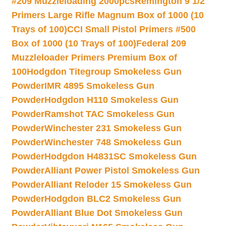
#209 Muzzleloading 2000pcs
Remington 9 1/2
Primers Large Rifle Magnum Box of 1000 (10
Trays of 100)
CCI Small Pistol Primers #500
Box of 1000 (10 Trays of 100)
Federal 209
Muzzleloader Primers Premium Box of
100
Hodgdon Titegroup Smokeless Gun
Powder
IMR 4895 Smokeless Gun
Powder
Hodgdon H110 Smokeless Gun
Powder
Ramshot TAC Smokeless Gun
Powder
Winchester 231 Smokeless Gun
Powder
Winchester 748 Smokeless Gun
Powder
Hodgdon H4831SC Smokeless Gun
Powder
Alliant Power Pistol Smokeless Gun
Powder
Alliant Reloder 15 Smokeless Gun
Powder
Hodgdon BLC2 Smokeless Gun
Powder
Alliant Blue Dot Smokeless Gun