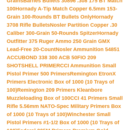
Grains
Barnes Bullets 30896 .308 175 BT Match
100
Hornady A-Tip Match Copper 6.5mm 153-
Grain 100-Rounds BT Bullets Only
Hornady
3708 Rifle Bullets
Nosler Partition Copper .30
Caliber 300-Grain 50-Rounds Spitzer
Hornady
Outfitter 375 Ruger Ammo 250 Grain GMX
Lead-Free 20-Count
Nosler Ammunition 54851
ACCUBOND 338 300 ACB 50
FIO 209
SHOTSHELL PRIMER
CCI Ammunition Small
Pistol Primer 500 Primers
Remington EtronX
Primers Electronic Box of 1000 (10 Trays of
100)
Remington 209 Primers Kleanbore
Muzzleloading Box of 100
CCI 41 Primers Small
Rifle 5.56mm NATO-Spec Military Primers Box
of 1000 (10 Trays of 100)
Winchester Small
Pistol Primers #1-1/2 Box of 1000 (10 Trays of