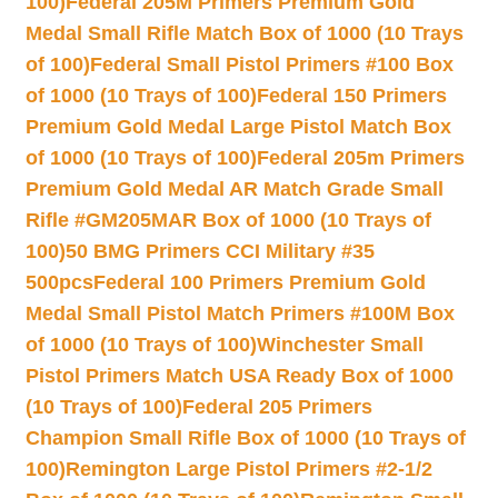
100)
Federal 205M Primers Premium Gold
Medal Small Rifle Match Box of 1000 (10 Trays
of 100)
Federal Small Pistol Primers #100 Box
of 1000 (10 Trays of 100)
Federal 150 Primers
Premium Gold Medal Large Pistol Match Box
of 1000 (10 Trays of 100)
Federal 205m Primers
Premium Gold Medal AR Match Grade Small
Rifle #GM205MAR Box of 1000 (10 Trays of
100)
50 BMG Primers CCI Military #35
500pcs
Federal 100 Primers Premium Gold
Medal Small Pistol Match Primers #100M Box
of 1000 (10 Trays of 100)
Winchester Small
Pistol Primers Match USA Ready Box of 1000
(10 Trays of 100)
Federal 205 Primers
Champion Small Rifle Box of 1000 (10 Trays of
100)
Remington Large Pistol Primers #2-1/2