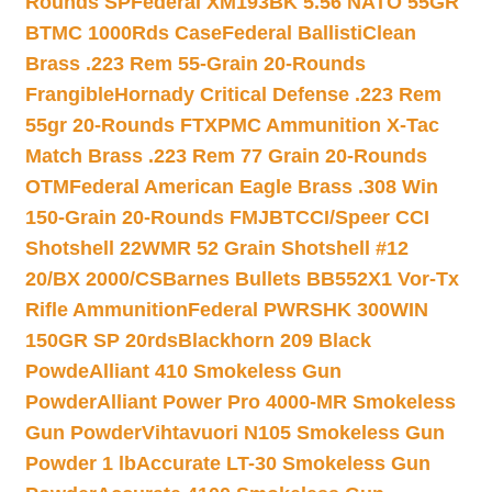
Rounds SP
Federal XM193BK 5.56 NATO 55GR
BTMC 1000Rds Case
Federal BallistiClean
Brass .223 Rem 55-Grain 20-Rounds
Frangible
Hornady Critical Defense .223 Rem
55gr 20-Rounds FTX
PMC Ammunition X-Tac
Match Brass .223 Rem 77 Grain 20-Rounds
OTM
Federal American Eagle Brass .308 Win
150-Grain 20-Rounds FMJBT
CCI/Speer CCI
Shotshell 22WMR 52 Grain Shotshell #12
20/BX 2000/CS
Barnes Bullets BB552X1 Vor-Tx
Rifle Ammunition
Federal PWRSHK 300WIN
150GR SP 20rds
Blackhorn 209 Black
Powde
Alliant 410 Smokeless Gun
Powder
Alliant Power Pro 4000-MR Smokeless
Gun Powder
Vihtavuori N105 Smokeless Gun
Powder 1 lb
Accurate LT-30 Smokeless Gun