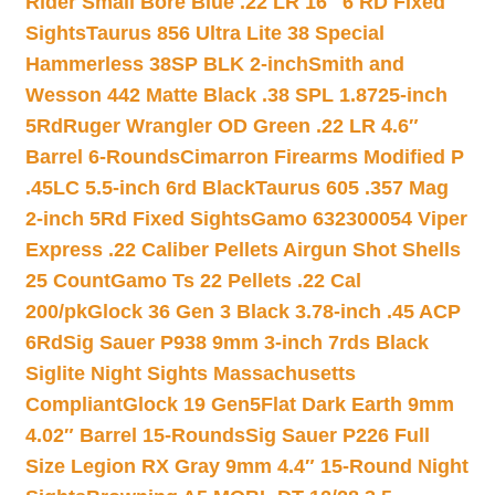
Rider Small Bore Blue .22 LR 16″ 6 RD Fixed
Sights
Taurus 856 Ultra Lite 38 Special
Hammerless 38SP BLK 2-inch
Smith and
Wesson 442 Matte Black .38 SPL 1.8725-inch
5Rd
Ruger Wrangler OD Green .22 LR 4.6″
Barrel 6-Rounds
Cimarron Firearms Modified P
.45LC 5.5-inch 6rd Black
Taurus 605 .357 Mag
2-inch 5Rd Fixed Sights
Gamo 632300054 Viper
Express .22 Caliber Pellets Airgun Shot Shells
25 Count
Gamo Ts 22 Pellets .22 Cal
200/pk
Glock 36 Gen 3 Black 3.78-inch .45 ACP
6Rd
Sig Sauer P938 9mm 3-inch 7rds Black
Siglite Night Sights Massachusetts
Compliant
Glock 19 Gen5Flat Dark Earth 9mm
4.02″ Barrel 15-Rounds
Sig Sauer P226 Full
Size Legion RX Gray 9mm 4.4″ 15-Round Night