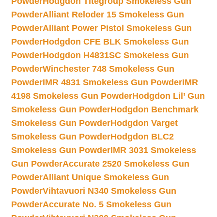
Powder
Hodgdon Titegroup Smokeless Gun
Powder
Alliant Reloder 15 Smokeless Gun
Powder
Alliant Power Pistol Smokeless Gun
Powder
Hodgdon CFE BLK Smokeless Gun
Powder
Hodgdon H4831SC Smokeless Gun
Powder
Winchester 748 Smokeless Gun
Powder
IMR 4831 Smokeless Gun Powder
IMR
4198 Smokeless Gun Powder
Hodgdon Lil’ Gun
Smokeless Gun Powder
Hodgdon Benchmark
Smokeless Gun Powder
Hodgdon Varget
Smokeless Gun Powder
Hodgdon BLC2
Smokeless Gun Powder
IMR 3031 Smokeless
Gun Powder
Accurate 2520 Smokeless Gun
Powder
Alliant Unique Smokeless Gun
Powder
Vihtavuori N340 Smokeless Gun
Powder
Accurate No. 5 Smokeless Gun