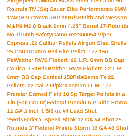
Slug
Speer Lawman Brass 9mm 115 Grain 50-
Rounds TMJ
Sig Sauer Elite Performance 9MM
124GR V-Crown JHP 20Rds
Smith and Wesson
M&P9 M2.0 Black 9mm 4.25″ Barrel 17-Rounds
No Thumb Safety
Gamo 632300054 Viper
Express .22 Caliber Pellets Airgun Shot Shells
25 Count
Gamo Red Fire Pellet .177 150
Pk
Walther RWS Flobert .22 L.R. 6mm BB Cap
Conical 150Rds
Walther RWS Flobert .22 L.R.
6mm BB Cap Conical 150Rds
Gamo Ts 22
Pellets .22 Cal 200/pk
Crosman LUM .177
Premier Domed Field 10.5g Target Pellets in a
Tin (500 Count)
Federal Premium Prairie Storm
12 GA 3 Inch 1 5/8 oz #4 Lead Shot
25Rds
Federal Speed-Shok 12 GA #4 Shot 25-
Rounds 3″
Federal Prairie Storm 16 GA #6 Shot