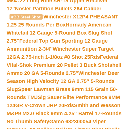
Mk4 .22 Long Rifle AR-15 Upper Receiver
17″
Nosler Partition Bullets 264 Caliber
Winchester X12P4 PHEASANT
#BB Steel Shot
1.25 25 Rounds Per Box
Hornady American
Whitetail 12 Gauge 5-Round Box Slug Shot
2.75″
Federal Top Gun Sporting 12 Gauge
Ammunition 2-3/4″
Winchester Super Target
12GA 2.75-inch 1-1/8oz #8 Shot 25Rds
Federal
Vital-Shok Premium 20 Pellet 3 Buck Shotshell
Ammo 20 GA 5-Rounds 2.75″
Winchester Deer
Season High Velocity 12 GA 2.75″ 5-Rounds
Slug
Speer Lawman Brass 9mm 115 Grain 50-
Rounds TMJ
Sig Sauer Elite Performance 9MM
124GR V-Crown JHP 20Rds
Smith and Wesson
M&P9 M2.0 Black 9mm 4.25″ Barrel 17-Rounds
No Thumb Safety
Gamo 632300054 Viper