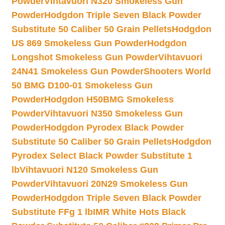
Powder
Vihtavuori N320 Smokeless Gun
Powder
Hodgdon Triple Seven Black Powder
Substitute 50 Caliber 50 Grain Pellets
Hodgdon
US 869 Smokeless Gun Powder
Hodgdon
Longshot Smokeless Gun Powder
Vihtavuori
24N41 Smokeless Gun Powder
Shooters World
50 BMG D100-01 Smokeless Gun
Powder
Hodgdon H50BMG Smokeless
Powder
Vihtavuori N350 Smokeless Gun
Powder
Hodgdon Pyrodex Black Powder
Substitute 50 Caliber 50 Grain Pellets
Hodgdon
Pyrodex Select Black Powder Substitute 1
lb
Vihtavuori N120 Smokeless Gun
Powder
Vihtavuori 20N29 Smokeless Gun
Powder
Hodgdon Triple Seven Black Powder
Substitute FFg 1 lb
IMR White Hots Black