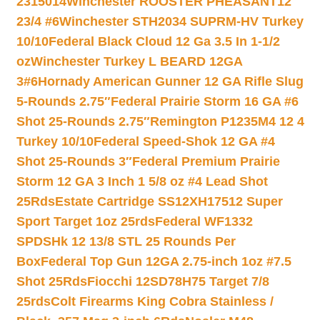
2315014
Winchester ROOSTER PHEASANT12
23/4 #6
Winchester STH2034 SUPRM-HV Turkey
10/10
Federal Black Cloud 12 Ga 3.5 In 1-1/2
oz
Winchester Turkey L BEARD 12GA
3#6
Hornady American Gunner 12 GA Rifle Slug
5-Rounds 2.75″
Federal Prairie Storm 16 GA #6
Shot 25-Rounds 2.75″
Remington P1235M4 12 4
Turkey 10/10
Federal Speed-Shok 12 GA #4
Shot 25-Rounds 3″
Federal Premium Prairie
Storm 12 GA 3 Inch 1 5/8 oz #4 Lead Shot
25Rds
Estate Cartridge SS12XH17512 Super
Sport Target 1oz 25rds
Federal WF1332
SPDSHk 12 13/8 STL 25 Rounds Per
Box
Federal Top Gun 12GA 2.75-inch 1oz #7.5
Shot 25Rds
Fiocchi 12SD78H75 Target 7/8
25rds
Colt Firearms King Cobra Stainless /