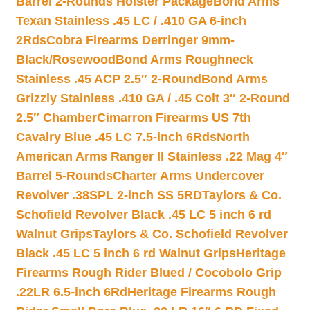
Barrel 2-Rounds Holster Package
Bond Arms
Texan Stainless .45 LC / .410 GA 6-inch
2Rds
Cobra Firearms Derringer 9mm-
Black/Rosewood
Bond Arms Roughneck
Stainless .45 ACP 2.5″ 2-Round
Bond Arms
Grizzly Stainless .410 GA / .45 Colt 3″ 2-Round
2.5″ Chamber
Cimarron Firearms US 7th
Cavalry Blue .45 LC 7.5-inch 6Rds
North
American Arms Ranger II Stainless .22 Mag 4″
Barrel 5-Rounds
Charter Arms Undercover
Revolver .38SPL 2-inch SS 5RD
Taylors & Co.
Schofield Revolver Black .45 LC 5 inch 6 rd
Walnut Grips
Taylors & Co. Schofield Revolver
Black .45 LC 5 inch 6 rd Walnut Grips
Heritage
Firearms Rough Rider Blued / Cocobolo Grip
.22LR 6.5-inch 6Rd
Heritage Firearms Rough