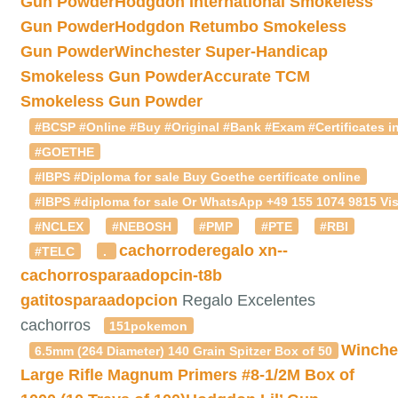
Gun Powder
Hodgdon International Smokeless
Gun Powder
Hodgdon Retumbo Smokeless
Gun Powder
Winchester Super-Handicap
Smokeless Gun Powder
Accurate TCM
Smokeless Gun Powder
#BCSP #Online #Buy #Original #Bank #Exam #Certificates in
#GOETHE
#IBPS #Diploma for sale Buy Goethe certificate online
#IBPS #diploma for sale Or WhatsApp +49 155 1074 9815 Vis
#NCLEX
#NEBOSH
#PMP
#PTE
#RBI
cachorroderegalo
xn--
#TELC
.
cachorrosparaadopcin-t8b
gatitosparaadopcion
Regalo Excelentes
cachorros
151pokemon
Winche
6.5mm (264 Diameter) 140 Grain Spitzer Box of 50
Large Rifle Magnum Primers #8-1/2M Box of