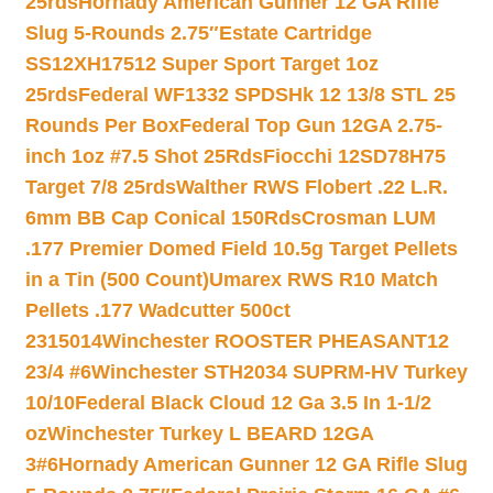
25rds
Hornady American Gunner 12 GA Rifle
Slug 5-Rounds 2.75″
Estate Cartridge
SS12XH17512 Super Sport Target 1oz
25rds
Federal WF1332 SPDSHk 12 13/8 STL 25
Rounds Per Box
Federal Top Gun 12GA 2.75-
inch 1oz #7.5 Shot 25Rds
Fiocchi 12SD78H75
Target 7/8 25rds
Walther RWS Flobert .22 L.R.
6mm BB Cap Conical 150Rds
Crosman LUM
.177 Premier Domed Field 10.5g Target Pellets
in a Tin (500 Count)
Umarex RWS R10 Match
Pellets .177 Wadcutter 500ct
2315014
Winchester ROOSTER PHEASANT12
23/4 #6
Winchester STH2034 SUPRM-HV Turkey
10/10
Federal Black Cloud 12 Ga 3.5 In 1-1/2
oz
Winchester Turkey L BEARD 12GA
3#6
Hornady American Gunner 12 GA Rifle Slug