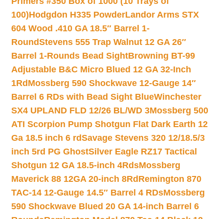
Primers #350 Box of 1000 (10 Trays of
100)
Hodgdon H335 Powder
Landor Arms STX
604 Wood .410 GA 18.5″ Barrel 1-
Round
Stevens 555 Trap Walnut 12 GA 26″
Barrel 1-Rounds Bead Sight
Browning BT-99
Adjustable B&C Micro Blued 12 GA 32-Inch
1Rd
Mossberg 590 Shockwave 12-Gauge 14″
Barrel 6 RDs with Bead Sight Blue
Winchester
SX4 UPLAND FLD 12/26 BL/WD 3
Mossberg 500
ATI Scorpion Pump Shotgun Flat Dark Earth 12
Ga 18.5 inch 6 rd
Savage Stevens 320 12/18.5/3
inch 5rd PG Ghost
Silver Eagle RZ17 Tactical
Shotgun 12 GA 18.5-inch 4Rds
Mossberg
Maverick 88 12GA 20-inch 8Rd
Remington 870
TAC-14 12-Gauge 14.5″ Barrel 4 RDs
Mossberg
590 Shockwave Blued 20 GA 14-inch Barrel 6