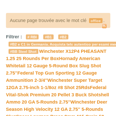
Aucune page trouvée avec le mot clé
.
office
Filtrer :
# RBI
#B1
#B2
#B2 e C1 in Germania. Acquista telc autentico per esami med
Winchester X12P4 PHEASANT
#BB Steel Shot
1.25 25 Rounds Per Box
Hornady American
Whitetail 12 Gauge 5-Round Box Slug Shot
2.75″
Federal Top Gun Sporting 12 Gauge
Ammunition 2-3/4″
Winchester Super Target
12GA 2.75-inch 1-1/8oz #8 Shot 25Rds
Federal
Vital-Shok Premium 20 Pellet 3 Buck Shotshell
Ammo 20 GA 5-Rounds 2.75″
Winchester Deer
Season High Velocity 12 GA 2.75″ 5-Rounds