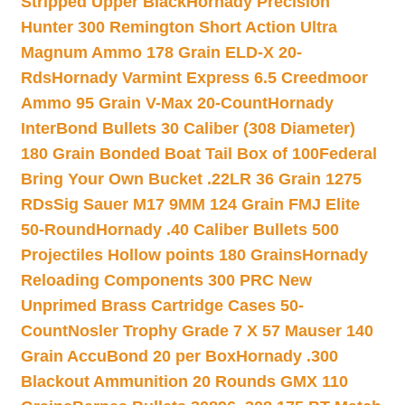
Stripped Upper Black
Hornady Precision
Hunter 300 Remington Short Action Ultra
Magnum Ammo 178 Grain ELD-X 20-
Rds
Hornady Varmint Express 6.5 Creedmoor
Ammo 95 Grain V-Max 20-Count
Hornady
InterBond Bullets 30 Caliber (308 Diameter)
180 Grain Bonded Boat Tail Box of 100
Federal
Bring Your Own Bucket .22LR 36 Grain 1275
RDs
Sig Sauer M17 9MM 124 Grain FMJ Elite
50-Round
Hornady .40 Caliber Bullets 500
Projectiles Hollow points 180 Grains
Hornady
Reloading Components 300 PRC New
Unprimed Brass Cartridge Cases 50-
Count
Nosler Trophy Grade 7 X 57 Mauser 140
Grain AccuBond 20 per Box
Hornady .300
Blackout Ammunition 20 Rounds GMX 110