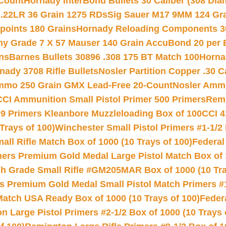
Count
Hornady InterBond Bullets 30 Caliber (308 Dia
 .22LR 36 Grain 1275 RDs
Sig Sauer M17 9MM 124 Gra
 points 180 Grains
Hornady Reloading Components 3
hy Grade 7 X 57 Mauser 140 Grain AccuBond 20 per
ns
Barnes Bullets 30896 .308 175 BT Match 100
Horna
nady 3708 Rifle Bullets
Nosler Partition Copper .30 
Ammo 250 Grain GMX Lead-Free 20-Count
Nosler Amm
CCI Ammunition Small Pistol Primer 500 Primers
Remi
9 Primers Kleanbore Muzzleloading Box of 100
CCI 4
Trays of 100)
Winchester Small Pistol Primers #1-1/2 
l Rifle Match Box of 1000 (10 Trays of 100)
Federal
mers Premium Gold Medal Large Pistol Match Box of 1
 Grade Small Rifle #GM205MAR Box of 1000 (10 Tra
s Premium Gold Medal Small Pistol Match Primers #
Match USA Ready Box of 1000 (10 Trays of 100)
Feder
 Large Pistol Primers #2-1/2 Box of 1000 (10 Trays 