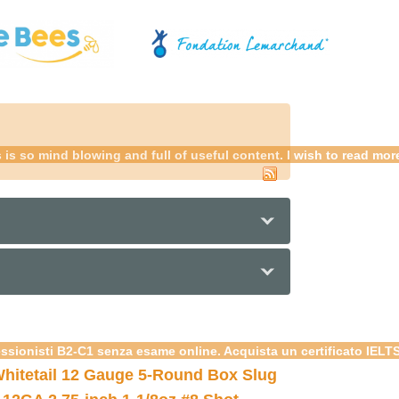
is so mind blowing and full of useful content. I wish to read mo
essionisti B2-C1 senza esame online. Acquista un certificato IELT
hitetail 12 Gauge 5-Round Box Slug