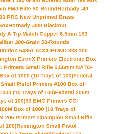
meter) 180 Grain Bonded Boat Tail Box
in FMJ Elite 50-Round
Hornady .40
00 PRC New Unprimed Brass
 Box
Hornady .300 Blackout
dy A-Tip Match Copper 6.5mm 153-
Caliber 300-Grain 50-Rounds
unition 54851 ACCUBOND 338 300
ngton EtronX Primers Electronic Box
1 Primers Small Rifle 5.56mm NATO-
Box of 1000 (10 Trays of 100)
Federal
 Small Pistol Primers #100 Box of
000 (10 Trays of 100)
Federal 205m
ys of 100)
50 BMG Primers CCI
100M Box of 1000 (10 Trays of
al 205 Primers Champion Small Rifle
of 100)
Remington Small Pistol