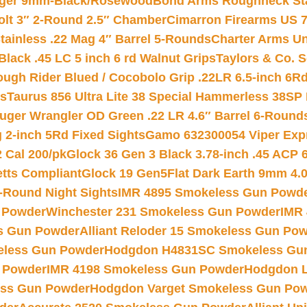
inger 9mm-Black/Rosewood
Bond Arms Roughneck Sta
Colt 3″ 2-Round 2.5″ Chamber
Cimarron Firearms US 7t
tainless .22 Mag 4″ Barrel 5-Rounds
Charter Arms Un
Black .45 LC 5 inch 6 rd Walnut Grips
Taylors & Co. S
ough Rider Blued / Cocobolo Grip .22LR 6.5-inch 6R
ts
Taurus 856 Ultra Lite 38 Special Hammerless 38SP
uger Wrangler OD Green .22 LR 4.6″ Barrel 6-Round
 2-inch 5Rd Fixed Sights
Gamo 632300054 Viper Expre
2 Cal 200/pk
Glock 36 Gen 3 Black 3.78-inch .45 ACP 
etts Compliant
Glock 19 Gen5Flat Dark Earth 9mm 4.
-Round Night Sights
IMR 4895 Smokeless Gun Powd
 Powder
Winchester 231 Smokeless Gun Powder
IMR
s Gun Powder
Alliant Reloder 15 Smokeless Gun Po
less Gun Powder
Hodgdon H4831SC Smokeless Gu
 Powder
IMR 4198 Smokeless Gun Powder
Hodgdon L
ss Gun Powder
Hodgdon Varget Smokeless Gun Po