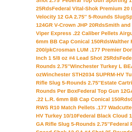
Shot 2.75″
Federal Top Gun Sporting 
25Rds
Federal Vital-Shok Premium 20
Velocity 12 GA 2.75″ 5-Rounds Slug
Sp
124GR V-Crown JHP 20Rds
Smith and
Viper Express .22 Caliber Pellets Air
6mm BB Cap Conical 150Rds
Walther 
200/pk
Crosman LUM .177 Premier Domed
Inch 1 5/8 oz #4 Lead Shot 25Rds
Fede
Rounds 2.75″
Winchester Turkey L B
oz
Winchester STH2034 SUPRM-HV Tur
Rifle Slug 5-Rounds 2.75″
Estate Cart
Rounds Per Box
Federal Top Gun 12GA
.22 L.R. 6mm BB Cap Conical 150Rds
RWS R10 Match Pellets .177 Wadcutte
HV Turkey 10/10
Federal Black Cloud 12
GA Rifle Slug 5-Rounds 2.75″
Federal 