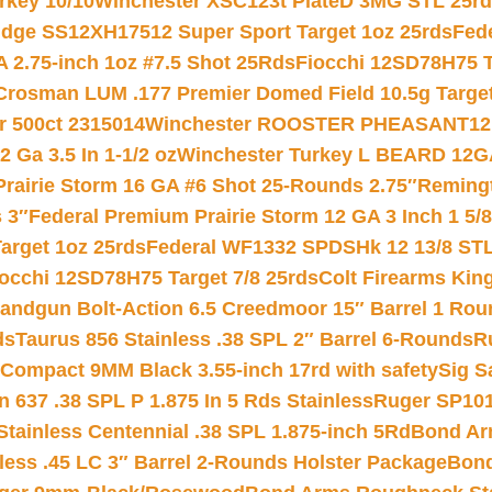
key 10/10
Winchester XSC123t PlateD 3MG STL 25r
ridge SS12XH17512 Super Sport Target 1oz 25rds
Fed
 2.75-inch 1oz #7.5 Shot 25Rds
Fiocchi 12SD78H75 T
Crosman LUM .177 Premier Domed Field 10.5g Target P
r 500ct 2315014
Winchester ROOSTER PHEASANT12 
 Ga 3.5 In 1-1/2 oz
Winchester Turkey L BEARD 12G
Prairie Storm 16 GA #6 Shot 25-Rounds 2.75″
Remingt
 3″
Federal Premium Prairie Storm 12 GA 3 Inch 1 5/
arget 1oz 25rds
Federal WF1332 SPDSHk 12 13/8 ST
iocchi 12SD78H75 Target 7/8 25rds
Colt Firearms King
andgun Bolt-Action 6.5 Creedmoor 15″ Barrel 1 Rou
ds
Taurus 856 Stainless .38 SPL 2″ Barrel 6-Rounds
R
Compact 9MM Black 3.55-inch 17rd with safety
Sig S
 637 .38 SPL P 1.875 In 5 Rds Stainless
Ruger SP101
tainless Centennial .38 SPL 1.875-inch 5Rd
Bond Arm
less .45 LC 3″ Barrel 2-Rounds Holster Package
Bond