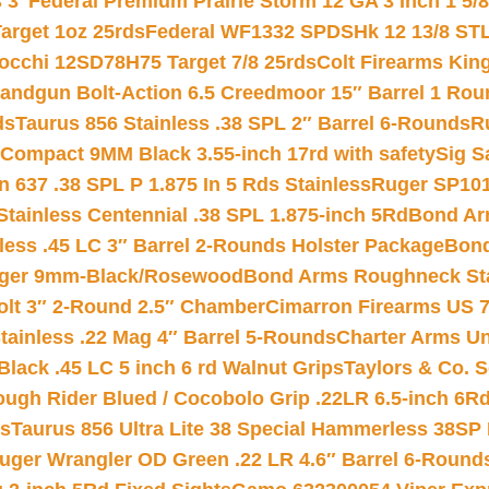
 3″
Federal Premium Prairie Storm 12 GA 3 Inch 1 5/
arget 1oz 25rds
Federal WF1332 SPDSHk 12 13/8 ST
iocchi 12SD78H75 Target 7/8 25rds
Colt Firearms King
andgun Bolt-Action 6.5 Creedmoor 15″ Barrel 1 Rou
ds
Taurus 856 Stainless .38 SPL 2″ Barrel 6-Rounds
R
Compact 9MM Black 3.55-inch 17rd with safety
Sig S
 637 .38 SPL P 1.875 In 5 Rds Stainless
Ruger SP101
tainless Centennial .38 SPL 1.875-inch 5Rd
Bond Arm
less .45 LC 3″ Barrel 2-Rounds Holster Package
Bond
inger 9mm-Black/Rosewood
Bond Arms Roughneck Sta
Colt 3″ 2-Round 2.5″ Chamber
Cimarron Firearms US 7t
tainless .22 Mag 4″ Barrel 5-Rounds
Charter Arms Un
Black .45 LC 5 inch 6 rd Walnut Grips
Taylors & Co. S
ough Rider Blued / Cocobolo Grip .22LR 6.5-inch 6R
ts
Taurus 856 Ultra Lite 38 Special Hammerless 38SP
uger Wrangler OD Green .22 LR 4.6″ Barrel 6-Round