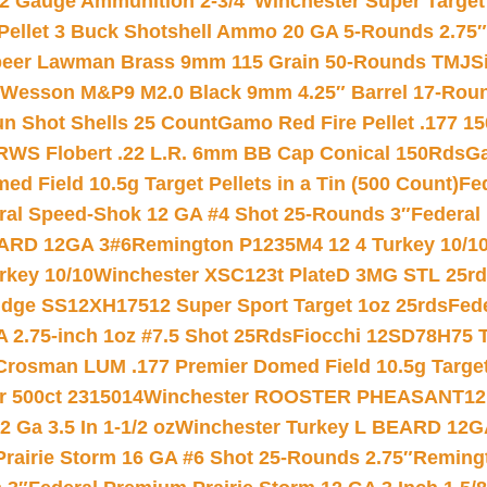
12 Gauge Ammunition 2-3/4″
Winchester Super Target
 Pellet 3 Buck Shotshell Ammo 20 GA 5-Rounds 2.75″
eer Lawman Brass 9mm 115 Grain 50-Rounds TMJ
S
 Wesson M&P9 M2.0 Black 9mm 4.25″ Barrel 17-Rou
gun Shot Shells 25 Count
Gamo Red Fire Pellet .177 15
RWS Flobert .22 L.R. 6mm BB Cap Conical 150Rds
Ga
 Field 10.5g Target Pellets in a Tin (500 Count)
Fe
ral Speed-Shok 12 GA #4 Shot 25-Rounds 3″
Federal 
EARD 12GA 3#6
Remington P1235M4 12 4 Turkey 10/1
key 10/10
Winchester XSC123t PlateD 3MG STL 25r
ridge SS12XH17512 Super Sport Target 1oz 25rds
Fed
 2.75-inch 1oz #7.5 Shot 25Rds
Fiocchi 12SD78H75 T
Crosman LUM .177 Premier Domed Field 10.5g Target P
r 500ct 2315014
Winchester ROOSTER PHEASANT12 
 Ga 3.5 In 1-1/2 oz
Winchester Turkey L BEARD 12G
Prairie Storm 16 GA #6 Shot 25-Rounds 2.75″
Remingt