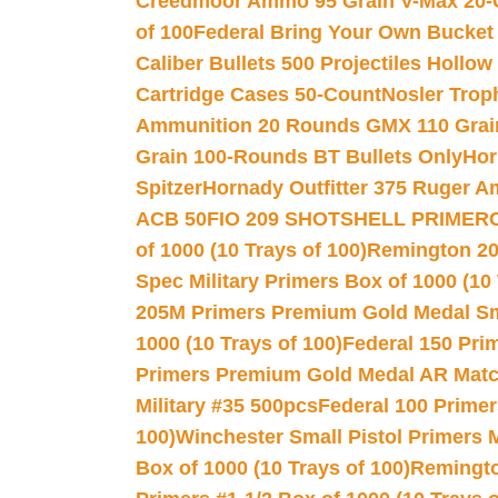
Creedmoor Ammo 95 Grain V-Max 20-
of 100
Federal Bring Your Own Bucket
Caliber Bullets 500 Projectiles Hollow
Cartridge Cases 50-Count
Nosler Trop
Ammunition 20 Rounds GMX 110 Grai
Grain 100-Rounds BT Bullets Only
Hor
Spitzer
Hornady Outfitter 375 Ruger 
ACB 50
FIO 209 SHOTSHELL PRIMER
of 1000 (10 Trays of 100)
Remington 20
Spec Military Primers Box of 1000 (10 
205M Primers Premium Gold Medal Smal
1000 (10 Trays of 100)
Federal 150 Pri
Primers Premium Gold Medal AR Match
Military #35 500pcs
Federal 100 Primer
100)
Winchester Small Pistol Primers 
Box of 1000 (10 Trays of 100)
Remington