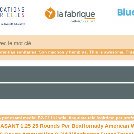
vec le mot clé
rantías sanitarias. Son machos y hembras. This is awesome. This 
 per esami medici B2-C1 in India. Acquista telc legittimo per prof
ASANT 1.25 25 Rounds Per Box
Hornady American W