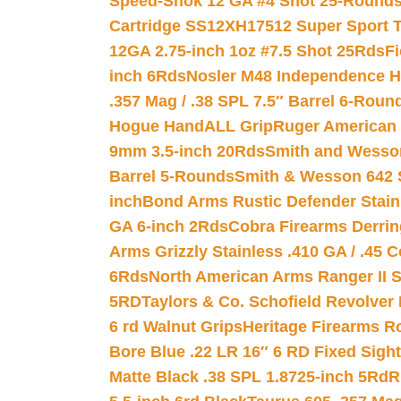
Speed-Shok 12 GA #4 Shot 25-Rounds
Cartridge SS12XH17512 Super Sport T
12GA 2.75-inch 1oz #7.5 Shot 25Rds
F
inch 6Rds
Nosler M48 Independence H
.357 Mag / .38 SPL 7.5″ Barrel 6-Roun
Hogue HandALL Grip
Ruger American 
9mm 3.5-inch 20Rds
Smith and Wesson
Barrel 5-Rounds
Smith & Wesson 642 S
inch
Bond Arms Rustic Defender Stain
GA 6-inch 2Rds
Cobra Firearms Derr
Arms Grizzly Stainless .410 GA / .45 
6Rds
North American Arms Ranger II S
5RD
Taylors & Co. Schofield Revolver 
6 rd Walnut Grips
Heritage Firearms R
Bore Blue .22 LR 16″ 6 RD Fixed Sigh
Matte Black .38 SPL 1.8725-inch 5Rd
R