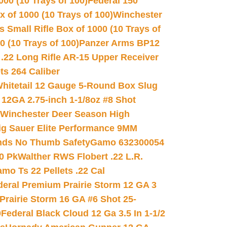
00 (10 Trays of 100)
Federal 150
 of 1000 (10 Trays of 100)
Winchester
 Small Rifle Box of 1000 (10 Trays of
(10 Trays of 100)
Panzer Arms BP12
22 Long Rifle AR-15 Upper Receiver
ets 264 Caliber
hitetail 12 Gauge 5-Round Box Slug
 12GA 2.75-inch 1-1/8oz #8 Shot
Winchester Deer Season High
ig Sauer Elite Performance 9MM
nds No Thumb Safety
Gamo 632300054
0 Pk
Walther RWS Flobert .22 L.R.
mo Ts 22 Pellets .22 Cal
deral Premium Prairie Storm 12 GA 3
Prairie Storm 16 GA #6 Shot 25-
0
Federal Black Cloud 12 Ga 3.5 In 1-1/2