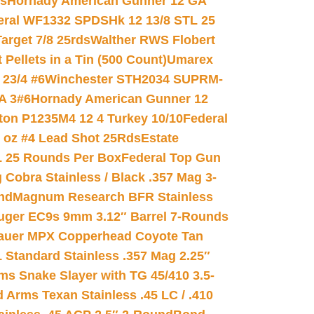
ds
Hornady American Gunner 12 GA
eral WF1332 SPDSHk 12 13/8 STL 25
arget 7/8 25rds
Walther RWS Flobert
ellets in a Tin (500 Count)
Umarex
23/4 #6
Winchester STH2034 SUPRM-
A 3#6
Hornady American Gunner 12
on P1235M4 12 4 Turkey 10/10
Federal
8 oz #4 Lead Shot 25Rds
Estate
L 25 Rounds Per Box
Federal Top Gun
 Cobra Stainless / Black .357 Mag 3-
nd
Magnum Research BFR Stainless
uger EC9s 9mm 3.12″ Barrel 7-Rounds
auer MPX Copperhead Coyote Tan
 Standard Stainless .357 Mag 2.25″
s Snake Slayer with TG 45/410 3.5-
 Arms Texan Stainless .45 LC / .410