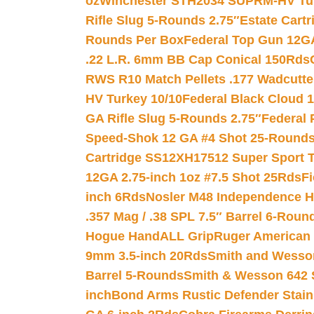
oz
Winchester STH2034 SUPRM-HV Tur
Rifle Slug 5-Rounds 2.75″
Estate Cart
Rounds Per Box
Federal Top Gun 12GA
.22 L.R. 6mm BB Cap Conical 150Rds
RWS R10 Match Pellets .177 Wadcutte
HV Turkey 10/10
Federal Black Cloud 12
GA Rifle Slug 5-Rounds 2.75″
Federal 
Speed-Shok 12 GA #4 Shot 25-Rounds
Cartridge SS12XH17512 Super Sport T
12GA 2.75-inch 1oz #7.5 Shot 25Rds
F
inch 6Rds
Nosler M48 Independence H
.357 Mag / .38 SPL 7.5″ Barrel 6-Roun
Hogue HandALL Grip
Ruger American 
9mm 3.5-inch 20Rds
Smith and Wesson
Barrel 5-Rounds
Smith & Wesson 642 S
inch
Bond Arms Rustic Defender Stain