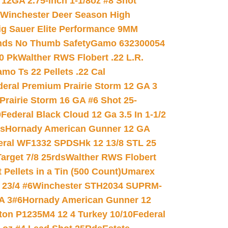
 12GA 2.75-inch 1-1/8oz #8 Shot
Winchester Deer Season High
ig Sauer Elite Performance 9MM
nds No Thumb Safety
Gamo 632300054
0 Pk
Walther RWS Flobert .22 L.R.
mo Ts 22 Pellets .22 Cal
deral Premium Prairie Storm 12 GA 3
Prairie Storm 16 GA #6 Shot 25-
0
Federal Black Cloud 12 Ga 3.5 In 1-1/2
ds
Hornady American Gunner 12 GA
eral WF1332 SPDSHk 12 13/8 STL 25
arget 7/8 25rds
Walther RWS Flobert
ellets in a Tin (500 Count)
Umarex
23/4 #6
Winchester STH2034 SUPRM-
A 3#6
Hornady American Gunner 12
on P1235M4 12 4 Turkey 10/10
Federal