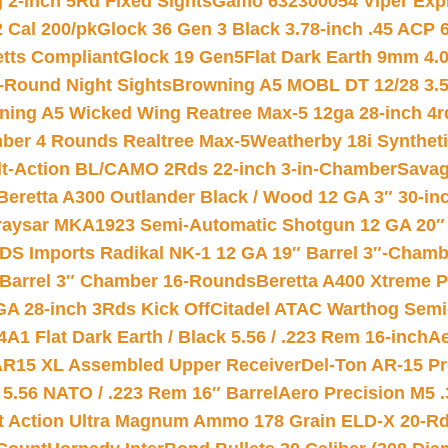
 2-inch 5Rd Fixed Sights
Gamo 632300054 Viper Expre
2 Cal 200/pk
Glock 36 Gen 3 Black 3.78-inch .45 ACP 
etts Compliant
Glock 19 Gen5Flat Dark Earth 9mm 4.
-Round Night Sights
Browning A5 MOBL DT 12/28 3.5
ning A5 Wicked Wing Reatree Max-5 12ga 28-inch 4r
mber 4 Rounds Realtree Max-5
Weatherby 18i Synthet
lt-Action BL/CAMO 2Rds 22-inch 3-in-Chamber
Savag
Beretta A300 Outlander Black / Wood 12 GA 3″ 30-in
aysar MKA1923 Semi-Automatic Shotgun 12 GA 20″ 
DS Imports Radikal NK-1 12 GA 19″ Barrel 3″-Cham
 Barrel 3″ Chamber 16-Rounds
Beretta A400 Xtreme 
GA 28-inch 3Rds Kick Off
Citadel ATAC Warthog Semi-
A1 Flat Dark Earth / Black 5.56 / .223 Rem 16-inch
Ae
 AR15 XL Assembled Upper Receiver
Del-Ton AR-15 Pr
.56 NATO / .223 Rem 16″ Barrel
Aero Precision M5 
rt Action Ultra Magnum Ammo 178 Grain ELD-X 20-R