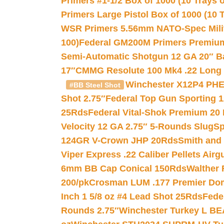
Primers #1-1/2 Box of 1000 (10 Trays o
Primers Large Pistol Box of 1000 (10 T
WSR Primers 5.56mm NATO-Spec Milita
100)
Federal GM200M Primers Premium 
Semi-Automatic Shotgun 12 GA 20″ B
17″
CMMG Resolute 100 Mk4 .22 Long R
Winchester X12P4 PHE
#BB Steel Shot
Shot 2.75″
Federal Top Gun Sporting 
25Rds
Federal Vital-Shok Premium 20
Velocity 12 GA 2.75″ 5-Rounds Slug
Sp
124GR V-Crown JHP 20Rds
Smith and
Viper Express .22 Caliber Pellets Air
6mm BB Cap Conical 150Rds
Walther 
200/pk
Crosman LUM .177 Premier Domed
Inch 1 5/8 oz #4 Lead Shot 25Rds
Fede
Rounds 2.75″
Winchester Turkey L B