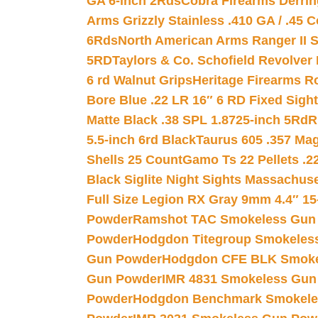
GA 6-inch 2Rds
Cobra Firearms Derr
Arms Grizzly Stainless .410 GA / .45 
6Rds
North American Arms Ranger II S
5RD
Taylors & Co. Schofield Revolver 
6 rd Walnut Grips
Heritage Firearms R
Bore Blue .22 LR 16″ 6 RD Fixed Sigh
Matte Black .38 SPL 1.8725-inch 5Rd
R
5.5-inch 6rd Black
Taurus 605 .357 Mag
Shells 25 Count
Gamo Ts 22 Pellets .2
Black Siglite Night Sights Massachus
Full Size Legion RX Gray 9mm 4.4″ 15
Powder
Ramshot TAC Smokeless Gun
Powder
Hodgdon Titegroup Smokeles
Gun Powder
Hodgdon CFE BLK Smoke
Gun Powder
IMR 4831 Smokeless Gun
Powder
Hodgdon Benchmark Smokele