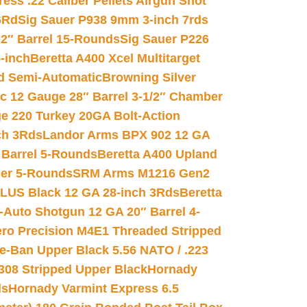
ss .22 Caliber Pellets Airgun Shot
6Rd
Sig Sauer P938 9mm 3-inch 7rds
02″ Barrel 15-Rounds
Sig Sauer P226
-inch
Beretta A400 Xcel Multitarget
d Semi-Automatic
Browning Silver
ic 12 Gauge 28″ Barrel 3-1/2″ Chamber
e 220 Turkey 20GA Bolt-Action
ch 3Rds
Landor Arms BPX 902 12 GA
Barrel 5-Rounds
Beretta A400 Upland
ber 5-Rounds
SRM Arms M1216 Gen2
PLUS Black 12 GA 28-inch 3Rds
Beretta
Auto Shotgun 12 GA 20″ Barrel 4-
ro Precision M4E1 Threaded Stripped
e-Ban Upper Black 5.56 NATO / .223
.308 Stripped Upper Black
Hornady
ds
Hornady Varmint Express 6.5