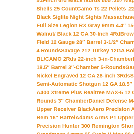
5.5-inch 6rd Black
Taurus 605 .357 Mag
Shells 25 Count
Gamo Ts 22 Pellets .2
Black Siglite Night Sights Massachus
Full Size Legion RX Gray 9mm 4.4″ 15
Walnut/ Black 12 GA 30-Inch 4Rd
Brow
Field 12 Gauge 28″ Barrel 3-1/2″ Cha
4 Rounds
Savage 212 Turkey 12GA Bo
BL/CAMO 2Rds 22-inch 3-in-Chamber
18.5″ Barrel 3″-Chamber 5-Rounds
Gar
Nickel Engraved 12 GA 28-inch 3Rds
S
Semi-Automatic Shotgun 12 GA 18.5″
A400 Xtreme Plus Realtree MAX-5 12 
Rounds 3″ Chamber
Daniel Defense M4
Upper Receiver Black
Aero Precision
Rem 16″ Barrel
Adams Arms P1 Upper 5
Precision Hunter 300 Remington Sho