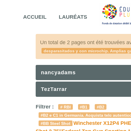
ACCUEIL
LAURÉATS
Un total de 2 pages ont été trouvées a
desparasitados y con microchip. Amplias ga
nancyadams
TezTarrar
Filtrer :
# RBI
#B1
#B2
#B2 e C1 in Germania. Acquista telc autentico
Winchester X12P4 PHE
#BB Steel Shot