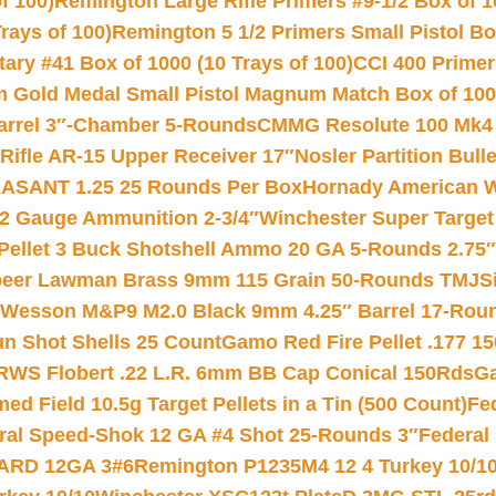
f 100)
Remington Large Rifle Primers #9-1/2 Box of 10
rays of 100)
Remington 5 1/2 Primers Small Pistol Box
ry #41 Box of 1000 (10 Trays of 100)
CCI 400 Primers
Gold Medal Small Pistol Magnum Match Box of 1000 
arrel 3″-Chamber 5-Rounds
CMMG Resolute 100 Mk4 .
ifle AR-15 Upper Receiver 17″
Nosler Partition Bull
ASANT 1.25 25 Rounds Per Box
Hornady American W
12 Gauge Ammunition 2-3/4″
Winchester Super Target
 Pellet 3 Buck Shotshell Ammo 20 GA 5-Rounds 2.75″
eer Lawman Brass 9mm 115 Grain 50-Rounds TMJ
S
 Wesson M&P9 M2.0 Black 9mm 4.25″ Barrel 17-Rou
gun Shot Shells 25 Count
Gamo Red Fire Pellet .177 15
RWS Flobert .22 L.R. 6mm BB Cap Conical 150Rds
Ga
 Field 10.5g Target Pellets in a Tin (500 Count)
Fe
ral Speed-Shok 12 GA #4 Shot 25-Rounds 3″
Federal 
EARD 12GA 3#6
Remington P1235M4 12 4 Turkey 10/1