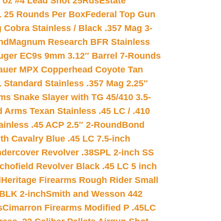
8 oz #4 Lead Shot 25Rds
Estate
L 25 Rounds Per Box
Federal Top Gun
 Cobra Stainless / Black .357 Mag 3-
nd
Magnum Research BFR Stainless
uger EC9s 9mm 3.12″ Barrel 7-Rounds
auer MPX Copperhead Coyote Tan
 Standard Stainless .357 Mag 2.25″
s Snake Slayer with TG 45/410 3.5-
 Arms Texan Stainless .45 LC / .410
inless .45 ACP 2.5″ 2-Round
Bond
h Cavalry Blue .45 LC 7.5-inch
dercover Revolver .38SPL 2-inch SS
chofield Revolver Black .45 LC 5 inch
d
Heritage Firearms Rough Rider Small
 BLK 2-inch
Smith and Wesson 442
s
Cimarron Firearms Modified P .45LC