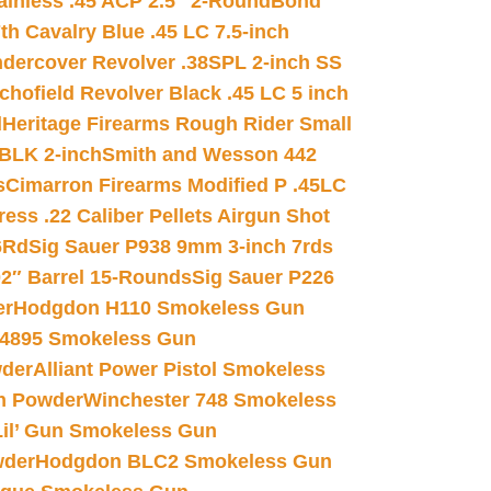
inless .45 ACP 2.5″ 2-Round
Bond
h Cavalry Blue .45 LC 7.5-inch
dercover Revolver .38SPL 2-inch SS
chofield Revolver Black .45 LC 5 inch
d
Heritage Firearms Rough Rider Small
 BLK 2-inch
Smith and Wesson 442
s
Cimarron Firearms Modified P .45LC
ss .22 Caliber Pellets Airgun Shot
6Rd
Sig Sauer P938 9mm 3-inch 7rds
02″ Barrel 15-Rounds
Sig Sauer P226
er
Hodgdon H110 Smokeless Gun
 4895 Smokeless Gun
wder
Alliant Power Pistol Smokeless
n Powder
Winchester 748 Smokeless
il’ Gun Smokeless Gun
wder
Hodgdon BLC2 Smokeless Gun