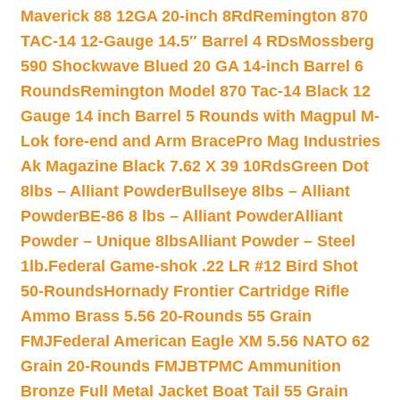
Maverick 88 12GA 20-inch 8Rd
Remington 870
TAC-14 12-Gauge 14.5″ Barrel 4 RDs
Mossberg
590 Shockwave Blued 20 GA 14-inch Barrel 6
Rounds
Remington Model 870 Tac-14 Black 12
Gauge 14 inch Barrel 5 Rounds with Magpul M-
Lok fore-end and Arm Brace
Pro Mag Industries
Ak Magazine Black 7.62 X 39 10Rds
Green Dot
8lbs – Alliant Powder
Bullseye 8lbs – Alliant
Powder
BE-86 8 lbs – Alliant Powder
Alliant
Powder – Unique 8lbs
Alliant Powder – Steel
1lb.
Federal Game-shok .22 LR #12 Bird Shot
50-Rounds
Hornady Frontier Cartridge Rifle
Ammo Brass 5.56 20-Rounds 55 Grain
FMJ
Federal American Eagle XM 5.56 NATO 62
Grain 20-Rounds FMJBT
PMC Ammunition
Bronze Full Metal Jacket Boat Tail 55 Grain