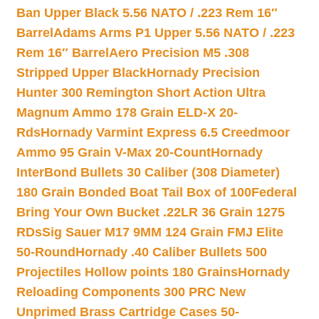
Ban Upper Black 5.56 NATO / .223 Rem 16″
Barrel
Adams Arms P1 Upper 5.56 NATO / .223
Rem 16″ Barrel
Aero Precision M5 .308
Stripped Upper Black
Hornady Precision
Hunter 300 Remington Short Action Ultra
Magnum Ammo 178 Grain ELD-X 20-
Rds
Hornady Varmint Express 6.5 Creedmoor
Ammo 95 Grain V-Max 20-Count
Hornady
InterBond Bullets 30 Caliber (308 Diameter)
180 Grain Bonded Boat Tail Box of 100
Federal
Bring Your Own Bucket .22LR 36 Grain 1275
RDs
Sig Sauer M17 9MM 124 Grain FMJ Elite
50-Round
Hornady .40 Caliber Bullets 500
Projectiles Hollow points 180 Grains
Hornady
Reloading Components 300 PRC New
Unprimed Brass Cartridge Cases 50-