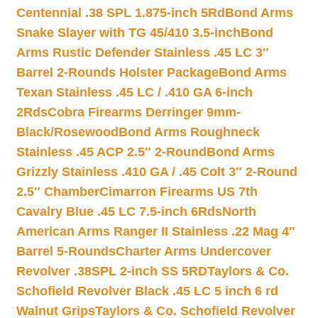
Centennial .38 SPL 1.875-inch 5Rd
Bond Arms
Snake Slayer with TG 45/410 3.5-inch
Bond
Arms Rustic Defender Stainless .45 LC 3″
Barrel 2-Rounds Holster Package
Bond Arms
Texan Stainless .45 LC / .410 GA 6-inch
2Rds
Cobra Firearms Derringer 9mm-
Black/Rosewood
Bond Arms Roughneck
Stainless .45 ACP 2.5″ 2-Round
Bond Arms
Grizzly Stainless .410 GA / .45 Colt 3″ 2-Round
2.5″ Chamber
Cimarron Firearms US 7th
Cavalry Blue .45 LC 7.5-inch 6Rds
North
American Arms Ranger II Stainless .22 Mag 4″
Barrel 5-Rounds
Charter Arms Undercover
Revolver .38SPL 2-inch SS 5RD
Taylors & Co.
Schofield Revolver Black .45 LC 5 inch 6 rd
Walnut Grips
Taylors & Co. Schofield Revolver