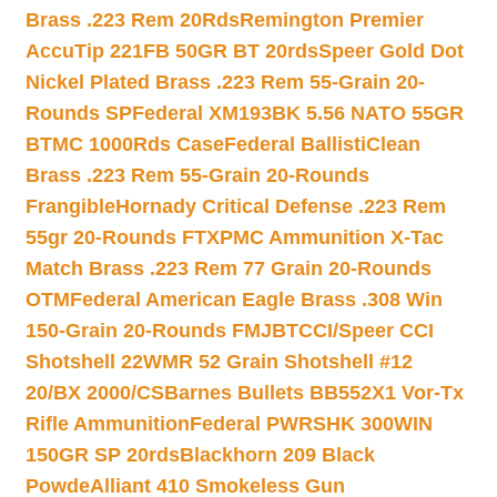
Brass .223 Rem 20Rds
Remington Premier
AccuTip 221FB 50GR BT 20rds
Speer Gold Dot
Nickel Plated Brass .223 Rem 55-Grain 20-
Rounds SP
Federal XM193BK 5.56 NATO 55GR
BTMC 1000Rds Case
Federal BallistiClean
Brass .223 Rem 55-Grain 20-Rounds
Frangible
Hornady Critical Defense .223 Rem
55gr 20-Rounds FTX
PMC Ammunition X-Tac
Match Brass .223 Rem 77 Grain 20-Rounds
OTM
Federal American Eagle Brass .308 Win
150-Grain 20-Rounds FMJBT
CCI/Speer CCI
Shotshell 22WMR 52 Grain Shotshell #12
20/BX 2000/CS
Barnes Bullets BB552X1 Vor-Tx
Rifle Ammunition
Federal PWRSHK 300WIN
150GR SP 20rds
Blackhorn 209 Black
Powde
Alliant 410 Smokeless Gun