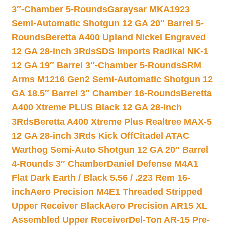
3″-Chamber 5-Rounds
Garaysar MKA1923
Semi-Automatic Shotgun 12 GA 20″ Barrel 5-
Rounds
Beretta A400 Upland Nickel Engraved
12 GA 28-inch 3Rds
SDS Imports Radikal NK-1
12 GA 19″ Barrel 3″-Chamber 5-Rounds
SRM
Arms M1216 Gen2 Semi-Automatic Shotgun 12
GA 18.5″ Barrel 3″ Chamber 16-Rounds
Beretta
A400 Xtreme PLUS Black 12 GA 28-inch
3Rds
Beretta A400 Xtreme Plus Realtree MAX-5
12 GA 28-inch 3Rds Kick Off
Citadel ATAC
Warthog Semi-Auto Shotgun 12 GA 20″ Barrel
4-Rounds 3″ Chamber
Daniel Defense M4A1
Flat Dark Earth / Black 5.56 / .223 Rem 16-
inch
Aero Precision M4E1 Threaded Stripped
Upper Receiver Black
Aero Precision AR15 XL
Assembled Upper Receiver
Del-Ton AR-15 Pre-