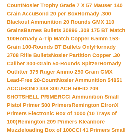
Count
Nosler Trophy Grade 7 X 57 Mauser 140
Grain AccuBond 20 per Box
Hornady .300
Blackout Ammunition 20 Rounds GMX 110
Grains
Barnes Bullets 30896 .308 175 BT Match
100
Hornady A-Tip Match Copper 6.5mm 153-
Grain 100-Rounds BT Bullets Only
Hornady
3708 Rifle Bullets
Nosler Partition Copper .30
Caliber 300-Grain 50-Rounds Spitzer
Hornady
Outfitter 375 Ruger Ammo 250 Grain GMX
Lead-Free 20-Count
Nosler Ammunition 54851
ACCUBOND 338 300 ACB 50
FIO 209
SHOTSHELL PRIMER
CCI Ammunition Small
Pistol Primer 500 Primers
Remington EtronX
Primers Electronic Box of 1000 (10 Trays of
100)
Remington 209 Primers Kleanbore
Muzzleloading Box of 100
CCI 41 Primers Small