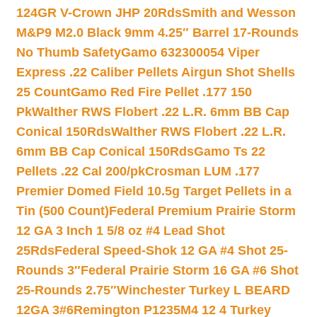
124GR V-Crown JHP 20Rds
Smith and Wesson
M&P9 M2.0 Black 9mm 4.25″ Barrel 17-Rounds
No Thumb Safety
Gamo 632300054 Viper
Express .22 Caliber Pellets Airgun Shot Shells
25 Count
Gamo Red Fire Pellet .177 150
Pk
Walther RWS Flobert .22 L.R. 6mm BB Cap
Conical 150Rds
Walther RWS Flobert .22 L.R.
6mm BB Cap Conical 150Rds
Gamo Ts 22
Pellets .22 Cal 200/pk
Crosman LUM .177
Premier Domed Field 10.5g Target Pellets in a
Tin (500 Count)
Federal Premium Prairie Storm
12 GA 3 Inch 1 5/8 oz #4 Lead Shot
25Rds
Federal Speed-Shok 12 GA #4 Shot 25-
Rounds 3″
Federal Prairie Storm 16 GA #6 Shot
25-Rounds 2.75″
Winchester Turkey L BEARD
12GA 3#6
Remington P1235M4 12 4 Turkey