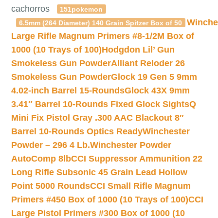
cachorros
151pokemon
Winche
6.5mm (264 Diameter) 140 Grain Spitzer Box of 50
Large Rifle Magnum Primers #8-1/2M Box of
1000 (10 Trays of 100)
Hodgdon Lil’ Gun
Smokeless Gun Powder
Alliant Reloder 26
Smokeless Gun Powder
Glock 19 Gen 5 9mm
4.02-inch Barrel 15-Rounds
Glock 43X 9mm
3.41″ Barrel 10-Rounds Fixed Glock Sights
Q
Mini Fix Pistol Gray .300 AAC Blackout 8″
Barrel 10-Rounds Optics Ready
Winchester
Powder – 296 4 Lb.
Winchester Powder
AutoComp 8lb
CCI Suppressor Ammunition 22
Long Rifle Subsonic 45 Grain Lead Hollow
Point 5000 Rounds
CCI Small Rifle Magnum
Primers #450 Box of 1000 (10 Trays of 100)
CCI
Large Pistol Primers #300 Box of 1000 (10