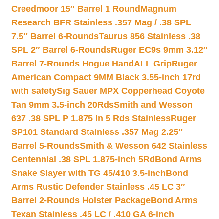
Creedmoor 15″ Barrel 1 Round
Magnum
Research BFR Stainless .357 Mag / .38 SPL
7.5″ Barrel 6-Rounds
Taurus 856 Stainless .38
SPL 2″ Barrel 6-Rounds
Ruger EC9s 9mm 3.12″
Barrel 7-Rounds Hogue HandALL Grip
Ruger
American Compact 9MM Black 3.55-inch 17rd
with safety
Sig Sauer MPX Copperhead Coyote
Tan 9mm 3.5-inch 20Rds
Smith and Wesson
637 .38 SPL P 1.875 In 5 Rds Stainless
Ruger
SP101 Standard Stainless .357 Mag 2.25″
Barrel 5-Rounds
Smith & Wesson 642 Stainless
Centennial .38 SPL 1.875-inch 5Rd
Bond Arms
Snake Slayer with TG 45/410 3.5-inch
Bond
Arms Rustic Defender Stainless .45 LC 3″
Barrel 2-Rounds Holster Package
Bond Arms
Texan Stainless .45 LC / .410 GA 6-inch