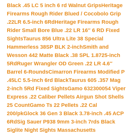
Black .45 LC 5 inch 6 rd Walnut Grips
Heritage
Firearms Rough Rider Blued / Cocobolo Grip
.22LR 6.5-inch 6Rd
Heritage Firearms Rough
Rider Small Bore Blue .22 LR 16″ 6 RD Fixed
Sights
Taurus 856 Ultra Lite 38 Special
Hammerless 38SP BLK 2-inch
Smith and
Wesson 442 Matte Black .38 SPL 1.8725-inch
5Rd
Ruger Wrangler OD Green .22 LR 4.6″
Barrel 6-Rounds
Cimarron Firearms Modified P
.45LC 5.5-inch 6rd Black
Taurus 605 .357 Mag
2-inch 5Rd Fixed Sights
Gamo 632300054 Viper
Express .22 Caliber Pellets Airgun Shot Shells
25 Count
Gamo Ts 22 Pellets .22 Cal
200/pk
Glock 36 Gen 3 Black 3.78-inch .45 ACP
6Rd
Sig Sauer P938 9mm 3-inch 7rds Black
Siglite Night Sights Massachusetts