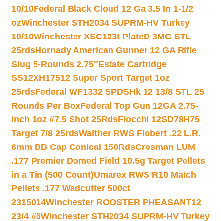
10/10
Federal Black Cloud 12 Ga 3.5 In 1-1/2
oz
Winchester STH2034 SUPRM-HV Turkey
10/10
Winchester XSC123t PlateD 3MG STL
25rds
Hornady American Gunner 12 GA Rifle
Slug 5-Rounds 2.75″
Estate Cartridge
SS12XH17512 Super Sport Target 1oz
25rds
Federal WF1332 SPDSHk 12 13/8 STL 25
Rounds Per Box
Federal Top Gun 12GA 2.75-
inch 1oz #7.5 Shot 25Rds
Fiocchi 12SD78H75
Target 7/8 25rds
Walther RWS Flobert .22 L.R.
6mm BB Cap Conical 150Rds
Crosman LUM
.177 Premier Domed Field 10.5g Target Pellets
in a Tin (500 Count)
Umarex RWS R10 Match
Pellets .177 Wadcutter 500ct
2315014
Winchester ROOSTER PHEASANT12
23/4 #6
Winchester STH2034 SUPRM-HV Turkey