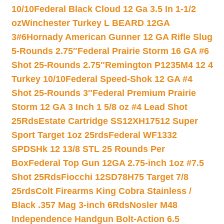
10/10
Federal Black Cloud 12 Ga 3.5 In 1-1/2
oz
Winchester Turkey L BEARD 12GA
3#6
Hornady American Gunner 12 GA Rifle Slug
5-Rounds 2.75″
Federal Prairie Storm 16 GA #6
Shot 25-Rounds 2.75″
Remington P1235M4 12 4
Turkey 10/10
Federal Speed-Shok 12 GA #4
Shot 25-Rounds 3″
Federal Premium Prairie
Storm 12 GA 3 Inch 1 5/8 oz #4 Lead Shot
25Rds
Estate Cartridge SS12XH17512 Super
Sport Target 1oz 25rds
Federal WF1332
SPDSHk 12 13/8 STL 25 Rounds Per
Box
Federal Top Gun 12GA 2.75-inch 1oz #7.5
Shot 25Rds
Fiocchi 12SD78H75 Target 7/8
25rds
Colt Firearms King Cobra Stainless /
Black .357 Mag 3-inch 6Rds
Nosler M48
Independence Handgun Bolt-Action 6.5