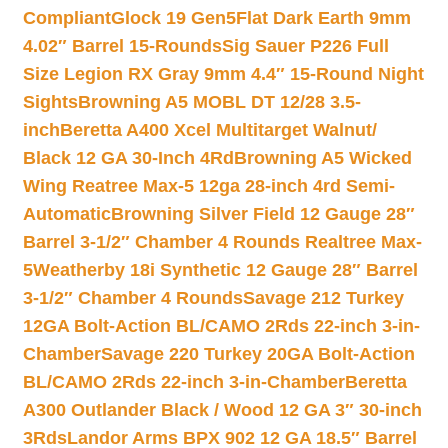
Compliant
Glock 19 Gen5Flat Dark Earth 9mm
4.02″ Barrel 15-Rounds
Sig Sauer P226 Full
Size Legion RX Gray 9mm 4.4″ 15-Round Night
Sights
Browning A5 MOBL DT 12/28 3.5-
inch
Beretta A400 Xcel Multitarget Walnut/
Black 12 GA 30-Inch 4Rd
Browning A5 Wicked
Wing Reatree Max-5 12ga 28-inch 4rd Semi-
Automatic
Browning Silver Field 12 Gauge 28″
Barrel 3-1/2″ Chamber 4 Rounds Realtree Max-
5
Weatherby 18i Synthetic 12 Gauge 28″ Barrel
3-1/2″ Chamber 4 Rounds
Savage 212 Turkey
12GA Bolt-Action BL/CAMO 2Rds 22-inch 3-in-
Chamber
Savage 220 Turkey 20GA Bolt-Action
BL/CAMO 2Rds 22-inch 3-in-Chamber
Beretta
A300 Outlander Black / Wood 12 GA 3″ 30-inch
3Rds
Landor Arms BPX 902 12 GA 18.5″ Barrel