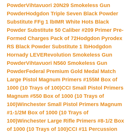
Powder
Vihtavuori 20N29 Smokeless Gun
Powder
Hodgdon Triple Seven Black Powder
Substitute FFg 1 lb
IMR White Hots Black
Powder Substitute 50 Caliber #209 Primer Pre-
Formed Charges Pack of 72
Hodgdon Pyrodex
RS Black Powder Substitute 1 lb
Hodgdon
Hornady LEVERevolution Smokeless Gun
Powder
Vihtavuori N560 Smokeless Gun
Powder
Federal Premium Gold Medal Match
Large Pistol Magnum Primers #155M Box of
1000 (10 Trays of 100)
CCI Small Pistol Primers
Magnum #550 Box of 1000 (10 Trays of
100)
Winchester Small Pistol Primers Magnum
#1-1/2M Box of 1000 (10 Trays of
100)
Winchester Large Rifle Primers #8-1/2 Box
of 1000 (10 Trays of 100)
CCI #11 Percussion