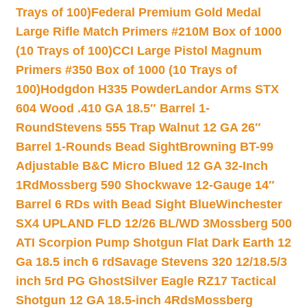
Trays of 100)
Federal Premium Gold Medal
Large Rifle Match Primers #210M Box of 1000
(10 Trays of 100)
CCI Large Pistol Magnum
Primers #350 Box of 1000 (10 Trays of
100)
Hodgdon H335 Powder
Landor Arms STX
604 Wood .410 GA 18.5″ Barrel 1-
Round
Stevens 555 Trap Walnut 12 GA 26″
Barrel 1-Rounds Bead Sight
Browning BT-99
Adjustable B&C Micro Blued 12 GA 32-Inch
1Rd
Mossberg 590 Shockwave 12-Gauge 14″
Barrel 6 RDs with Bead Sight Blue
Winchester
SX4 UPLAND FLD 12/26 BL/WD 3
Mossberg 500
ATI Scorpion Pump Shotgun Flat Dark Earth 12
Ga 18.5 inch 6 rd
Savage Stevens 320 12/18.5/3
inch 5rd PG Ghost
Silver Eagle RZ17 Tactical
Shotgun 12 GA 18.5-inch 4Rds
Mossberg