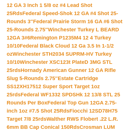
12 GA 3 Inch 1 5/8 oz #4 Lead Shot
25Rds
Federal Speed-Shok 12 GA #4 Shot 25-
Rounds 3″
Federal Prairie Storm 16 GA #6 Shot
25-Rounds 2.75″
Winchester Turkey L BEARD
12GA 3#6
Remington P1235M4 12 4 Turkey
10/10
Federal Black Cloud 12 Ga 3.5 In 1-1/2
oz
Winchester STH2034 SUPRM-HV Turkey
10/10
Winchester XSC123t PlateD 3MG STL
25rds
Hornady American Gunner 12 GA Rifle
Slug 5-Rounds 2.75″
Estate Cartridge
SS12XH17512 Super Sport Target 1oz
25rds
Federal WF1332 SPDSHk 12 13/8 STL 25
Rounds Per Box
Federal Top Gun 12GA 2.75-
inch 1oz #7.5 Shot 25Rds
Fiocchi 12SD78H75
Target 7/8 25rds
Walther RWS Flobert .22 L.R.
6mm BB Cap Conical 150Rds
Crosman LUM