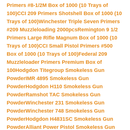
Primers #8-1/2M Box of 1000 (10 Trays of
100)
CCI 209 Primers Shotshell Box of 1000 (10
Trays of 100)
Winchester Triple Seven Primers
#209 Muzzleloading 2000pcs
Remington 9 1/2
Primers Large Rifle Magnum Box of 1000 (10
Trays of 100)
CCI Small Pistol Primers #500
Box of 1000 (10 Trays of 100)
Federal 209
Muzzleloader Primers Premium Box of
100
Hodgdon Titegroup Smokeless Gun
Powder
IMR 4895 Smokeless Gun
Powder
Hodgdon H110 Smokeless Gun
Powder
Ramshot TAC Smokeless Gun
Powder
Winchester 231 Smokeless Gun
Powder
Winchester 748 Smokeless Gun
Powder
Hodgdon H4831SC Smokeless Gun
Powder
Alliant Power Pistol Smokeless Gun