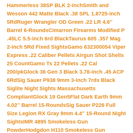
Hammerless 38SP BLK 2-inch
Smith and
Wesson 442 Matte Black .38 SPL 1.8725-inch
5Rd
Ruger Wrangler OD Green .22 LR 4.6″
Barrel 6-Rounds
Cimarron Firearms Modified P
.45LC 5.5-inch 6rd Black
Taurus 605 .357 Mag
2-inch 5Rd Fixed Sights
Gamo 632300054 Viper
Express .22 Caliber Pellets Airgun Shot Shells
25 Count
Gamo Ts 22 Pellets .22 Cal
200/pk
Glock 36 Gen 3 Black 3.78-inch .45 ACP
6Rd
Sig Sauer P938 9mm 3-inch 7rds Black
Siglite Night Sights Massachusetts
Compliant
Glock 19 Gen5Flat Dark Earth 9mm
4.02″ Barrel 15-Rounds
Sig Sauer P226 Full
Size Legion RX Gray 9mm 4.4″ 15-Round Night
Sights
IMR 4895 Smokeless Gun
Powder
Hodgdon H110 Smokeless Gun