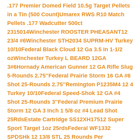
.177 Premier Domed Field 10.5g Target Pellets
in a Tin (500 Count)
Umarex RWS R10 Match
Pellets .177 Wadcutter 500ct
2315014
Winchester ROOSTER PHEASANT12
23/4 #6
Winchester STH2034 SUPRM-HV Turkey
10/10
Federal Black Cloud 12 Ga 3.5 In 1-1/2
oz
Winchester Turkey L BEARD 12GA
3#6
Hornady American Gunner 12 GA Rifle Slug
5-Rounds 2.75″
Federal Prairie Storm 16 GA #6
Shot 25-Rounds 2.75″
Remington P1235M4 12 4
Turkey 10/10
Federal Speed-Shok 12 GA #4
Shot 25-Rounds 3″
Federal Premium Prairie
Storm 12 GA 3 Inch 1 5/8 oz #4 Lead Shot
25Rds
Estate Cartridge SS12XH17512 Super
Sport Target 1oz 25rds
Federal WF1332
SPDSHk 12 13/8 STL 25 Rounds Per