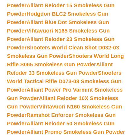
Powder
Alliant Reloder 15 Smokeless Gun
Powder
Hodgdon BLC2 Smokeless Gun
Powder
Alliant Blue Dot Smokeless Gun
Powder
Vihtavuori N165 Smokeless Gun
Powder
Alliant Reloder 23 Smokeless Gun
Powder
Shooters World Clean Shot D032-03
Smokeless Gun Powder
Shooters World Long
Rifle S065 Smokeless Gun Powder
Alliant
Reloder 33 Smokeless Gun Powder
Shooters
World Tactical Rifle D073-08 Smokeless Gun
Powder
Alliant Power Pro Varmint Smokeless
Gun Powder
Alliant Reloder 10X Smokeless
Gun Powder
Vihtavuori N160 Smokeless Gun
Powder
Ramshot Enforcer Smokeless Gun
Powder
Alliant Reloder 50 Smokeless Gun
Powder
Alliant Promo Smokeless Gun Powder