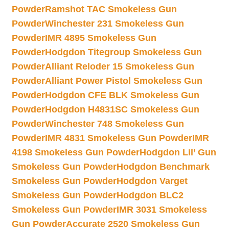
Powder
Ramshot TAC Smokeless Gun
Powder
Winchester 231 Smokeless Gun
Powder
IMR 4895 Smokeless Gun
Powder
Hodgdon Titegroup Smokeless Gun
Powder
Alliant Reloder 15 Smokeless Gun
Powder
Alliant Power Pistol Smokeless Gun
Powder
Hodgdon CFE BLK Smokeless Gun
Powder
Hodgdon H4831SC Smokeless Gun
Powder
Winchester 748 Smokeless Gun
Powder
IMR 4831 Smokeless Gun Powder
IMR
4198 Smokeless Gun Powder
Hodgdon Lil’ Gun
Smokeless Gun Powder
Hodgdon Benchmark
Smokeless Gun Powder
Hodgdon Varget
Smokeless Gun Powder
Hodgdon BLC2
Smokeless Gun Powder
IMR 3031 Smokeless
Gun Powder
Accurate 2520 Smokeless Gun