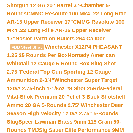
Shotgun 12 GA 20″ Barrel 3″-Chamber 5-
Rounds
CMMG Resolute 100 Mk4 .22 Long Rifle
AR-15 Upper Receiver 17″
CMMG Resolute 100
Mk4 .22 Long Rifle AR-15 Upper Receiver
17″
Nosler Partition Bullets 264 Caliber
Winchester X12P4 PHEASANT
#BB Steel Shot
1.25 25 Rounds Per Box
Hornady American
Whitetail 12 Gauge 5-Round Box Slug Shot
2.75″
Federal Top Gun Sporting 12 Gauge
Ammunition 2-3/4″
Winchester Super Target
12GA 2.75-inch 1-1/8oz #8 Shot 25Rds
Federal
Vital-Shok Premium 20 Pellet 3 Buck Shotshell
Ammo 20 GA 5-Rounds 2.75″
Winchester Deer
Season High Velocity 12 GA 2.75″ 5-Rounds
Slug
Speer Lawman Brass 9mm 115 Grain 50-
Rounds TMJ
Sig Sauer Elite Performance 9MM