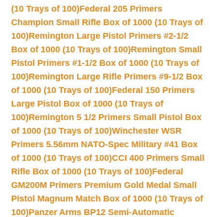
(10 Trays of 100)
Federal 205 Primers
Champion Small Rifle Box of 1000 (10 Trays of
100)
Remington Large Pistol Primers #2-1/2
Box of 1000 (10 Trays of 100)
Remington Small
Pistol Primers #1-1/2 Box of 1000 (10 Trays of
100)
Remington Large Rifle Primers #9-1/2 Box
of 1000 (10 Trays of 100)
Federal 150 Primers
Large Pistol Box of 1000 (10 Trays of
100)
Remington 5 1/2 Primers Small Pistol Box
of 1000 (10 Trays of 100)
Winchester WSR
Primers 5.56mm NATO-Spec Military #41 Box
of 1000 (10 Trays of 100)
CCI 400 Primers Small
Rifle Box of 1000 (10 Trays of 100)
Federal
GM200M Primers Premium Gold Medal Small
Pistol Magnum Match Box of 1000 (10 Trays of
100)
Panzer Arms BP12 Semi-Automatic