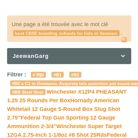
Une page a été trouvée avec le mot clé
.
best CBSE boarding schools for kids in Varanasi
JeewanGarg
Filtrer :
# RBI
#B1
#B2
#B2 e C1 in Germania. Acquista telc autentico per esami med
Winchester X12P4 PHEASANT
#BB Steel Shot
1.25 25 Rounds Per Box
Hornady American
Whitetail 12 Gauge 5-Round Box Slug Shot
2.75″
Federal Top Gun Sporting 12 Gauge
Ammunition 2-3/4″
Winchester Super Target
12GA 2.75-inch 1-1/8oz #8 Shot 25Rds
Federal