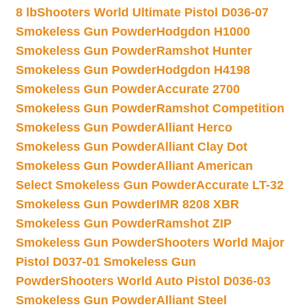
8 lb
Shooters World Ultimate Pistol D036-07
Smokeless Gun Powder
Hodgdon H1000
Smokeless Gun Powder
Ramshot Hunter
Smokeless Gun Powder
Hodgdon H4198
Smokeless Gun Powder
Accurate 2700
Smokeless Gun Powder
Ramshot Competition
Smokeless Gun Powder
Alliant Herco
Smokeless Gun Powder
Alliant Clay Dot
Smokeless Gun Powder
Alliant American
Select Smokeless Gun Powder
Accurate LT-32
Smokeless Gun Powder
IMR 8208 XBR
Smokeless Gun Powder
Ramshot ZIP
Smokeless Gun Powder
Shooters World Major
Pistol D037-01 Smokeless Gun
Powder
Shooters World Auto Pistol D036-03
Smokeless Gun Powder
Alliant Steel