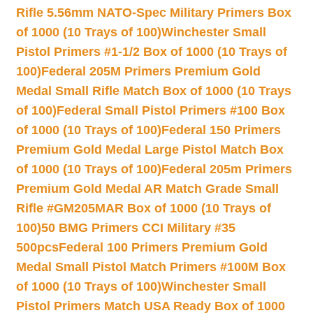
Rifle 5.56mm NATO-Spec Military Primers Box
of 1000 (10 Trays of 100)
Winchester Small
Pistol Primers #1-1/2 Box of 1000 (10 Trays of
100)
Federal 205M Primers Premium Gold
Medal Small Rifle Match Box of 1000 (10 Trays
of 100)
Federal Small Pistol Primers #100 Box
of 1000 (10 Trays of 100)
Federal 150 Primers
Premium Gold Medal Large Pistol Match Box
of 1000 (10 Trays of 100)
Federal 205m Primers
Premium Gold Medal AR Match Grade Small
Rifle #GM205MAR Box of 1000 (10 Trays of
100)
50 BMG Primers CCI Military #35
500pcs
Federal 100 Primers Premium Gold
Medal Small Pistol Match Primers #100M Box
of 1000 (10 Trays of 100)
Winchester Small
Pistol Primers Match USA Ready Box of 1000