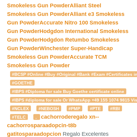
Smokeless Gun Powder
Alliant Steel
Smokeless Gun Powder
Alliant e3 Smokeless
Gun Powder
Accurate Nitro 100 Smokeless
Gun Powder
Hodgdon International Smokeless
Gun Powder
Hodgdon Retumbo Smokeless
Gun Powder
Winchester Super-Handicap
Smokeless Gun Powder
Accurate TCM
Smokeless Gun Powder
#BCSP #Online #Buy #Original #Bank #Exam #Certificates in
#GOETHE
#IBPS #Diploma for sale Buy Goethe certificate online
#IBPS #diploma for sale Or WhatsApp +49 155 1074 9815 Vis
#NCLEX
#NEBOSH
#PMP
#PTE
#RBI
cachorroderegalo
xn--
#TELC
.
cachorrosparaadopcin-t8b
gatitosparaadopcion
Regalo Excelentes