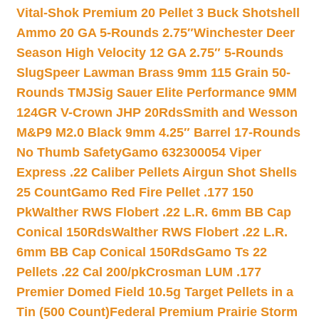
Vital-Shok Premium 20 Pellet 3 Buck Shotshell
Ammo 20 GA 5-Rounds 2.75″
Winchester Deer
Season High Velocity 12 GA 2.75″ 5-Rounds
Slug
Speer Lawman Brass 9mm 115 Grain 50-
Rounds TMJ
Sig Sauer Elite Performance 9MM
124GR V-Crown JHP 20Rds
Smith and Wesson
M&P9 M2.0 Black 9mm 4.25″ Barrel 17-Rounds
No Thumb Safety
Gamo 632300054 Viper
Express .22 Caliber Pellets Airgun Shot Shells
25 Count
Gamo Red Fire Pellet .177 150
Pk
Walther RWS Flobert .22 L.R. 6mm BB Cap
Conical 150Rds
Walther RWS Flobert .22 L.R.
6mm BB Cap Conical 150Rds
Gamo Ts 22
Pellets .22 Cal 200/pk
Crosman LUM .177
Premier Domed Field 10.5g Target Pellets in a
Tin (500 Count)
Federal Premium Prairie Storm