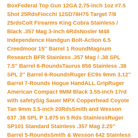
Box
Federal Top Gun 12GA 2.75-inch 1oz #7.5
Shot 25Rds
Fiocchi 12SD78H75 Target 7/8
25rds
Colt Firearms King Cobra Stainless /
Black .357 Mag 3-inch 6Rds
Nosler M48
Independence Handgun Bolt-Action 6.5
Creedmoor 15″ Barrel 1 Round
Magnum
Research BFR Stainless .357 Mag / .38 SPL
7.5″ Barrel 6-Rounds
Taurus 856 Stainless .38
SPL 2″ Barrel 6-Rounds
Ruger EC9s 9mm 3.12″
Barrel 7-Rounds Hogue HandALL Grip
Ruger
American Compact 9MM Black 3.55-inch 17rd
with safety
Sig Sauer MPX Copperhead Coyote
Tan 9mm 3.5-inch 20Rds
Smith and Wesson
637 .38 SPL P 1.875 In 5 Rds Stainless
Ruger
SP101 Standard Stainless .357 Mag 2.25″
Barrel 5-Rounds
Smith & Wesson 642 Stainless