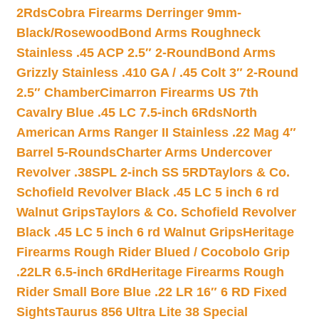
2Rds
Cobra Firearms Derringer 9mm-
Black/Rosewood
Bond Arms Roughneck
Stainless .45 ACP 2.5″ 2-Round
Bond Arms
Grizzly Stainless .410 GA / .45 Colt 3″ 2-Round
2.5″ Chamber
Cimarron Firearms US 7th
Cavalry Blue .45 LC 7.5-inch 6Rds
North
American Arms Ranger II Stainless .22 Mag 4″
Barrel 5-Rounds
Charter Arms Undercover
Revolver .38SPL 2-inch SS 5RD
Taylors & Co.
Schofield Revolver Black .45 LC 5 inch 6 rd
Walnut Grips
Taylors & Co. Schofield Revolver
Black .45 LC 5 inch 6 rd Walnut Grips
Heritage
Firearms Rough Rider Blued / Cocobolo Grip
.22LR 6.5-inch 6Rd
Heritage Firearms Rough
Rider Small Bore Blue .22 LR 16″ 6 RD Fixed
Sights
Taurus 856 Ultra Lite 38 Special