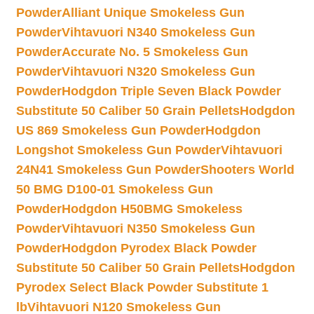
Powder
Alliant Unique Smokeless Gun
Powder
Vihtavuori N340 Smokeless Gun
Powder
Accurate No. 5 Smokeless Gun
Powder
Vihtavuori N320 Smokeless Gun
Powder
Hodgdon Triple Seven Black Powder
Substitute 50 Caliber 50 Grain Pellets
Hodgdon
US 869 Smokeless Gun Powder
Hodgdon
Longshot Smokeless Gun Powder
Vihtavuori
24N41 Smokeless Gun Powder
Shooters World
50 BMG D100-01 Smokeless Gun
Powder
Hodgdon H50BMG Smokeless
Powder
Vihtavuori N350 Smokeless Gun
Powder
Hodgdon Pyrodex Black Powder
Substitute 50 Caliber 50 Grain Pellets
Hodgdon
Pyrodex Select Black Powder Substitute 1
lb
Vihtavuori N120 Smokeless Gun