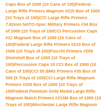
Caps Box of 1000 (10 Cans of 100)
Federal
Large Rifle Primers Magnum #215 Box of 1000
(10 Trays of 100)
CCI Large Rifle Primers
7.62mm NATO-Spec Military Primers #34 Box
of 1000 (10 Trays of 100
CCI Percussion Caps
#11 Magnum Box of 1000 (10 Cans of
100)
Federal Large Rifle Primers #210 Box of
1000 (10 Trays of 100)
Fiocchi Primers #209
Shotshell Box of 1000 (10 Trays of
100)
Percussion Caps 10 CCI Box of 1000 (10
Cans of 100)
CCI 50 BMG Primers #35 Box of
500 (5 Trays of 100)
CCI Large Rifle Magnum
Primers #250 Box of 1000 (10 Trays of
100
Federal Premium Gold Medal Large Rifle
Magnum Match Primers #215M Box of 1000 (10
Trays of 100)
Winchester Large Rifle Magnum