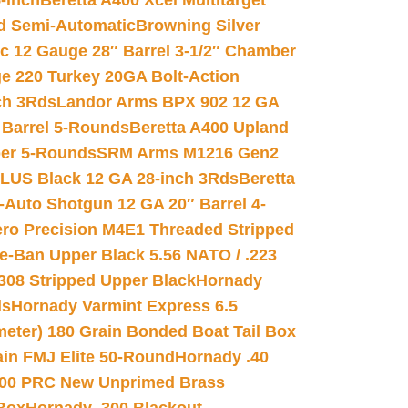
-inch
Beretta A400 Xcel Multitarget
d Semi-Automatic
Browning Silver
ic 12 Gauge 28″ Barrel 3-1/2″ Chamber
e 220 Turkey 20GA Bolt-Action
ch 3Rds
Landor Arms BPX 902 12 GA
Barrel 5-Rounds
Beretta A400 Upland
ber 5-Rounds
SRM Arms M1216 Gen2
PLUS Black 12 GA 28-inch 3Rds
Beretta
Auto Shotgun 12 GA 20″ Barrel 4-
ro Precision M4E1 Threaded Stripped
e-Ban Upper Black 5.56 NATO / .223
.308 Stripped Upper Black
Hornady
ds
Hornady Varmint Express 6.5
meter) 180 Grain Bonded Boat Tail Box
in FMJ Elite 50-Round
Hornady .40
00 PRC New Unprimed Brass