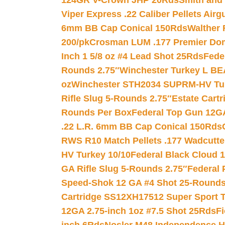
124GR V-Crown JHP 20Rds
Smith and
Viper Express .22 Caliber Pellets Air
6mm BB Cap Conical 150Rds
Walther 
200/pk
Crosman LUM .177 Premier Domed
Inch 1 5/8 oz #4 Lead Shot 25Rds
Fede
Rounds 2.75″
Winchester Turkey L B
oz
Winchester STH2034 SUPRM-HV Tur
Rifle Slug 5-Rounds 2.75″
Estate Cart
Rounds Per Box
Federal Top Gun 12GA
.22 L.R. 6mm BB Cap Conical 150Rds
RWS R10 Match Pellets .177 Wadcutte
HV Turkey 10/10
Federal Black Cloud 12
GA Rifle Slug 5-Rounds 2.75″
Federal 
Speed-Shok 12 GA #4 Shot 25-Rounds
Cartridge SS12XH17512 Super Sport T
12GA 2.75-inch 1oz #7.5 Shot 25Rds
F