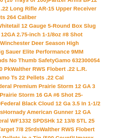
(10 Trays of 100)
Panzer Arms BP12
22 Long Rifle AR-15 Upper Receiver
ets 264 Caliber
hitetail 12 Gauge 5-Round Box Slug
 12GA 2.75-inch 1-1/8oz #8 Shot
Winchester Deer Season High
ig Sauer Elite Performance 9MM
nds No Thumb Safety
Gamo 632300054
0 Pk
Walther RWS Flobert .22 L.R.
mo Ts 22 Pellets .22 Cal
deral Premium Prairie Storm 12 GA 3
Prairie Storm 16 GA #6 Shot 25-
0
Federal Black Cloud 12 Ga 3.5 In 1-1/2
ds
Hornady American Gunner 12 GA
eral WF1332 SPDSHk 12 13/8 STL 25
arget 7/8 25rds
Walther RWS Flobert