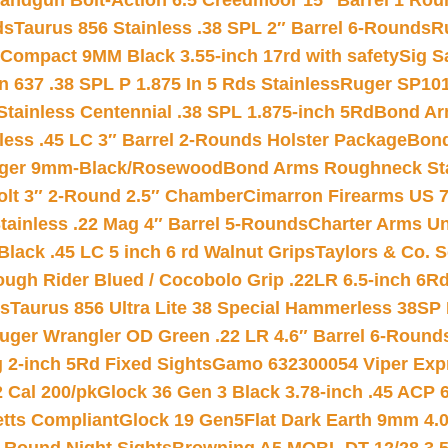
andgun Bolt-Action 6.5 Creedmoor 15″ Barrel 1 Rou
ds
Taurus 856 Stainless .38 SPL 2″ Barrel 6-Rounds
R
Compact 9MM Black 3.55-inch 17rd with safety
Sig S
 637 .38 SPL P 1.875 In 5 Rds Stainless
Ruger SP101
tainless Centennial .38 SPL 1.875-inch 5Rd
Bond Arm
less .45 LC 3″ Barrel 2-Rounds Holster Package
Bond
inger 9mm-Black/Rosewood
Bond Arms Roughneck Sta
Colt 3″ 2-Round 2.5″ Chamber
Cimarron Firearms US 7t
tainless .22 Mag 4″ Barrel 5-Rounds
Charter Arms Un
Black .45 LC 5 inch 6 rd Walnut Grips
Taylors & Co. S
ough Rider Blued / Cocobolo Grip .22LR 6.5-inch 6R
ts
Taurus 856 Ultra Lite 38 Special Hammerless 38SP
uger Wrangler OD Green .22 LR 4.6″ Barrel 6-Round
 2-inch 5Rd Fixed Sights
Gamo 632300054 Viper Expre
2 Cal 200/pk
Glock 36 Gen 3 Black 3.78-inch .45 ACP 
etts Compliant
Glock 19 Gen5Flat Dark Earth 9mm 4.