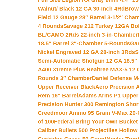
Full Size Legion RX Gray 9mm 4.4″ 15
Walnut/ Black 12 GA 30-Inch 4Rd
Brow
Field 12 Gauge 28″ Barrel 3-1/2″ Cha
4 Rounds
Savage 212 Turkey 12GA Bo
BL/CAMO 2Rds 22-inch 3-in-Chamber
18.5″ Barrel 3″-Chamber 5-Rounds
Gar
Nickel Engraved 12 GA 28-inch 3Rds
S
Semi-Automatic Shotgun 12 GA 18.5″
A400 Xtreme Plus Realtree MAX-5 12 
Rounds 3″ Chamber
Daniel Defense M4
Upper Receiver Black
Aero Precision
Rem 16″ Barrel
Adams Arms P1 Upper 5
Precision Hunter 300 Remington Sho
Creedmoor Ammo 95 Grain V-Max 20-
of 100
Federal Bring Your Own Bucket
Caliber Bullets 500 Projectiles Hollow