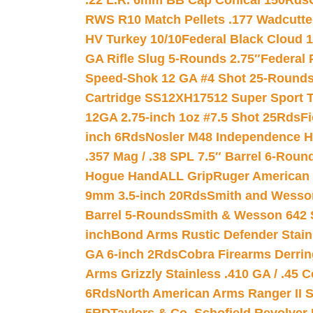
.22 L.R. 6mm BB Cap Conical 150Rds
RWS R10 Match Pellets .177 Wadcutte
HV Turkey 10/10
Federal Black Cloud 12
GA Rifle Slug 5-Rounds 2.75″
Federal 
Speed-Shok 12 GA #4 Shot 25-Rounds
Cartridge SS12XH17512 Super Sport T
12GA 2.75-inch 1oz #7.5 Shot 25Rds
F
inch 6Rds
Nosler M48 Independence H
.357 Mag / .38 SPL 7.5″ Barrel 6-Roun
Hogue HandALL Grip
Ruger American 
9mm 3.5-inch 20Rds
Smith and Wesson
Barrel 5-Rounds
Smith & Wesson 642 S
inch
Bond Arms Rustic Defender Stain
GA 6-inch 2Rds
Cobra Firearms Derr
Arms Grizzly Stainless .410 GA / .45 
6Rds
North American Arms Ranger II S