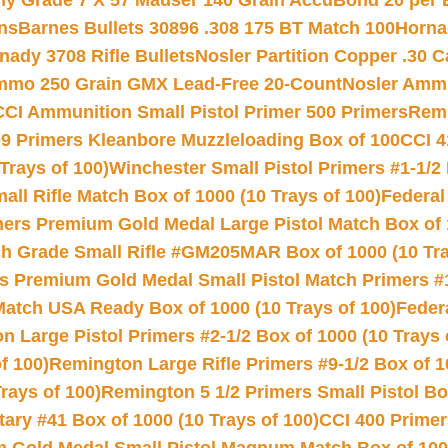
hy Grade 7 X 57 Mauser 140 Grain AccuBond 20 per
ns
Barnes Bullets 30896 .308 175 BT Match 100
Horna
nady 3708 Rifle Bullets
Nosler Partition Copper .30 
Ammo 250 Grain GMX Lead-Free 20-Count
Nosler Amm
CCI Ammunition Small Pistol Primer 500 Primers
Remi
9 Primers Kleanbore Muzzleloading Box of 100
CCI 4
Trays of 100)
Winchester Small Pistol Primers #1-1/2 
l Rifle Match Box of 1000 (10 Trays of 100)
Federal
mers Premium Gold Medal Large Pistol Match Box of 1
 Grade Small Rifle #GM205MAR Box of 1000 (10 Tra
s Premium Gold Medal Small Pistol Match Primers #
Match USA Ready Box of 1000 (10 Trays of 100)
Feder
 Large Pistol Primers #2-1/2 Box of 1000 (10 Trays 
f 100)
Remington Large Rifle Primers #9-1/2 Box of 10
rays of 100)
Remington 5 1/2 Primers Small Pistol Box
ry #41 Box of 1000 (10 Trays of 100)
CCI 400 Primers