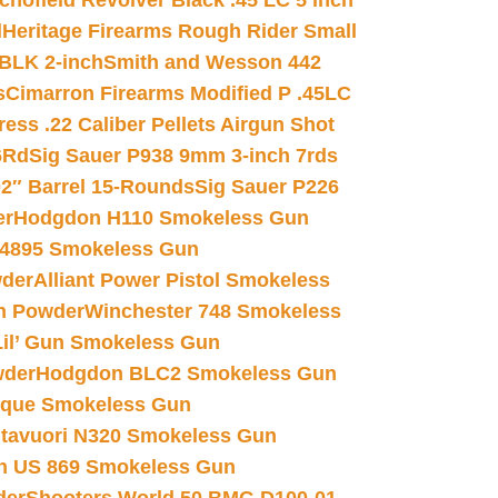
chofield Revolver Black .45 LC 5 inch
d
Heritage Firearms Rough Rider Small
 BLK 2-inch
Smith and Wesson 442
s
Cimarron Firearms Modified P .45LC
ss .22 Caliber Pellets Airgun Shot
6Rd
Sig Sauer P938 9mm 3-inch 7rds
02″ Barrel 15-Rounds
Sig Sauer P226
er
Hodgdon H110 Smokeless Gun
 4895 Smokeless Gun
wder
Alliant Power Pistol Smokeless
n Powder
Winchester 748 Smokeless
il’ Gun Smokeless Gun
wder
Hodgdon BLC2 Smokeless Gun
nique Smokeless Gun
htavuori N320 Smokeless Gun
 US 869 Smokeless Gun