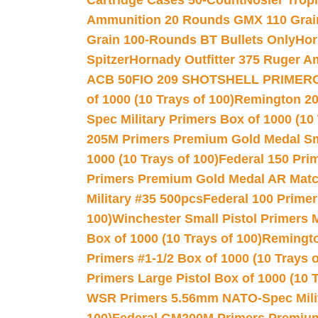
Cartridge Cases 50-Count
Nosler Trop
Ammunition 20 Rounds GMX 110 Grai
Grain 100-Rounds BT Bullets Only
Hor
Spitzer
Hornady Outfitter 375 Ruger 
ACB 50
FIO 209 SHOTSHELL PRIMER
of 1000 (10 Trays of 100)
Remington 20
Spec Military Primers Box of 1000 (10 
205M Primers Premium Gold Medal Smal
1000 (10 Trays of 100)
Federal 150 Pri
Primers Premium Gold Medal AR Match
Military #35 500pcs
Federal 100 Primer
100)
Winchester Small Pistol Primers 
Box of 1000 (10 Trays of 100)
Remington
Primers #1-1/2 Box of 1000 (10 Trays o
Primers Large Pistol Box of 1000 (10 T
WSR Primers 5.56mm NATO-Spec Milita