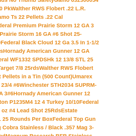
nds No Thumb Safety
Gamo 632300054
0 Pk
Walther RWS Flobert .22 L.R.
mo Ts 22 Pellets .22 Cal
deral Premium Prairie Storm 12 GA 3
Prairie Storm 16 GA #6 Shot 25-
0
Federal Black Cloud 12 Ga 3.5 In 1-1/2
ds
Hornady American Gunner 12 GA
eral WF1332 SPDSHk 12 13/8 STL 25
arget 7/8 25rds
Walther RWS Flobert
ellets in a Tin (500 Count)
Umarex
23/4 #6
Winchester STH2034 SUPRM-
A 3#6
Hornady American Gunner 12
on P1235M4 12 4 Turkey 10/10
Federal
8 oz #4 Lead Shot 25Rds
Estate
L 25 Rounds Per Box
Federal Top Gun
 Cobra Stainless / Black .357 Mag 3-