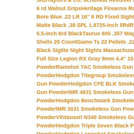
5RD
Taylors & Co. Schofield Revolver 
6 rd Walnut Grips
Heritage Firearms R
Bore Blue .22 LR 16″ 6 RD Fixed Sigh
Matte Black .38 SPL 1.8725-inch 5Rd
R
5.5-inch 6rd Black
Taurus 605 .357 Mag
Shells 25 Count
Gamo Ts 22 Pellets .2
Black Siglite Night Sights Massachus
Full Size Legion RX Gray 9mm 4.4″ 15
Powder
Ramshot TAC Smokeless Gun
Powder
Hodgdon Titegroup Smokeles
Gun Powder
Hodgdon CFE BLK Smoke
Gun Powder
IMR 4831 Smokeless Gun
Powder
Hodgdon Benchmark Smokele
Powder
IMR 3031 Smokeless Gun Pow
Powder
Vihtavuori N340 Smokeless G
Powder
Hodgdon Triple Seven Black Po