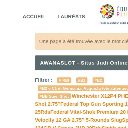
ACCUEIL
LAURÉATS
Une page a été trouvée avec le mot cl
AWANASLOT - Situs Judi Online
Filtrer :
# RBI
#B1
#B2
#B2 e C1 in Germania. Acquista telc autentico
Winchester X12P4 PHE
#BB Steel Shot
Shot 2.75″
Federal Top Gun Sporting 
25Rds
Federal Vital-Shok Premium 20
Velocity 12 GA 2.75″ 5-Rounds Slug
Sp