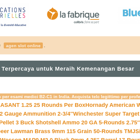
é
.
agen slot online
 Terpercaya untuk Meraih Kemenangan Besar
 per esami medici B2-C1 in India. Acquista telc legittimo per prof
ASANT 1.25 25 Rounds Per Box
Hornady American W
12 Gauge Ammunition 2-3/4″
Winchester Super Target
 Pellet 3 Buck Shotshell Ammo 20 GA 5-Rounds 2.75″
eer Lawman Brass 9mm 115 Grain 50-Rounds TMJ
S