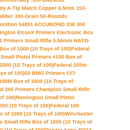
 Box
Hornady .300 Blackout
dy A-Tip Match Copper 6.5mm 153-
Caliber 300-Grain 50-Rounds
unition 54851 ACCUBOND 338 300
ngton EtronX Primers Electronic Box
1 Primers Small Rifle 5.56mm NATO-
Box of 1000 (10 Trays of 100)
Federal
 Small Pistol Primers #100 Box of
000 (10 Trays of 100)
Federal 205m
ys of 100)
50 BMG Primers CCI
100M Box of 1000 (10 Trays of
al 205 Primers Champion Small Rifle
of 100)
Remington Small Pistol
00 (10 Trays of 100)
Federal 150
 of 1000 (10 Trays of 100)
Winchester
 Small Rifle Box of 1000 (10 Trays of