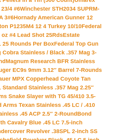
ellets in a Tin (500 Count)
Umarex
23/4 #6
Winchester STH2034 SUPRM-
A 3#6
Hornady American Gunner 12
on P1235M4 12 4 Turkey 10/10
Federal
8 oz #4 Lead Shot 25Rds
Estate
L 25 Rounds Per Box
Federal Top Gun
 Cobra Stainless / Black .357 Mag 3-
nd
Magnum Research BFR Stainless
uger EC9s 9mm 3.12″ Barrel 7-Rounds
auer MPX Copperhead Coyote Tan
 Standard Stainless .357 Mag 2.25″
s Snake Slayer with TG 45/410 3.5-
 Arms Texan Stainless .45 LC / .410
inless .45 ACP 2.5″ 2-Round
Bond
h Cavalry Blue .45 LC 7.5-inch
dercover Revolver .38SPL 2-inch SS