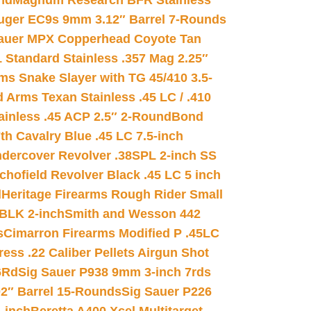
nd
Magnum Research BFR Stainless
uger EC9s 9mm 3.12″ Barrel 7-Rounds
auer MPX Copperhead Coyote Tan
 Standard Stainless .357 Mag 2.25″
s Snake Slayer with TG 45/410 3.5-
 Arms Texan Stainless .45 LC / .410
inless .45 ACP 2.5″ 2-Round
Bond
h Cavalry Blue .45 LC 7.5-inch
dercover Revolver .38SPL 2-inch SS
chofield Revolver Black .45 LC 5 inch
d
Heritage Firearms Rough Rider Small
 BLK 2-inch
Smith and Wesson 442
s
Cimarron Firearms Modified P .45LC
ss .22 Caliber Pellets Airgun Shot
6Rd
Sig Sauer P938 9mm 3-inch 7rds
02″ Barrel 15-Rounds
Sig Sauer P226