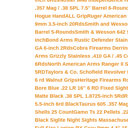
inch 6Rds
Nosler M48 Independence H
.357 Mag / .38 SPL 7.5″ Barrel 6-Roun
Hogue HandALL Grip
Ruger American 
9mm 3.5-inch 20Rds
Smith and Wesson
Barrel 5-Rounds
Smith & Wesson 642 S
inch
Bond Arms Rustic Defender Stain
GA 6-inch 2Rds
Cobra Firearms Derr
Arms Grizzly Stainless .410 GA / .45 
6Rds
North American Arms Ranger II S
5RD
Taylors & Co. Schofield Revolver 
6 rd Walnut Grips
Heritage Firearms R
Bore Blue .22 LR 16″ 6 RD Fixed Sigh
Matte Black .38 SPL 1.8725-inch 5Rd
R
5.5-inch 6rd Black
Taurus 605 .357 Mag
Shells 25 Count
Gamo Ts 22 Pellets .2
Black Siglite Night Sights Massachus