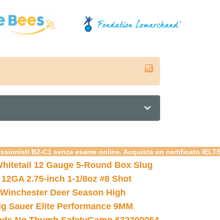
essionisti B2-C1 senza esame online. Acquista un certificato IELT
hitetail 12 Gauge 5-Round Box Slug
 12GA 2.75-inch 1-1/8oz #8 Shot
Winchester Deer Season High
ig Sauer Elite Performance 9MM