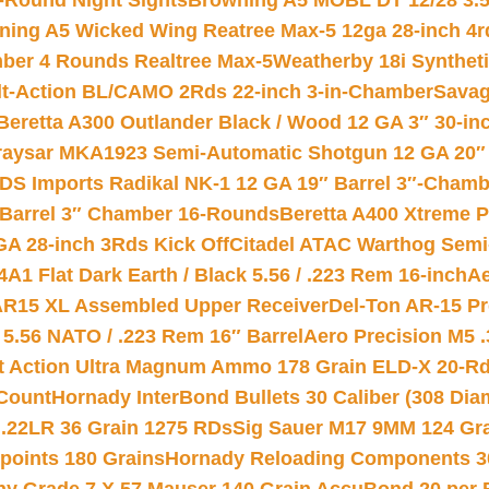
-Round Night Sights
Browning A5 MOBL DT 12/28 3.5
ning A5 Wicked Wing Reatree Max-5 12ga 28-inch 4r
mber 4 Rounds Realtree Max-5
Weatherby 18i Synthet
lt-Action BL/CAMO 2Rds 22-inch 3-in-Chamber
Savag
Beretta A300 Outlander Black / Wood 12 GA 3″ 30-in
aysar MKA1923 Semi-Automatic Shotgun 12 GA 20″ 
DS Imports Radikal NK-1 12 GA 19″ Barrel 3″-Cham
 Barrel 3″ Chamber 16-Rounds
Beretta A400 Xtreme 
GA 28-inch 3Rds Kick Off
Citadel ATAC Warthog Semi-
A1 Flat Dark Earth / Black 5.56 / .223 Rem 16-inch
Ae
 AR15 XL Assembled Upper Receiver
Del-Ton AR-15 Pr
.56 NATO / .223 Rem 16″ Barrel
Aero Precision M5 
rt Action Ultra Magnum Ammo 178 Grain ELD-X 20-R
Count
Hornady InterBond Bullets 30 Caliber (308 Dia
 .22LR 36 Grain 1275 RDs
Sig Sauer M17 9MM 124 Gra
 points 180 Grains
Hornady Reloading Components 3