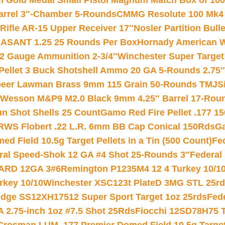
Gold Medal Small Pistol Magnum Match Box of 1000 
arrel 3″-Chamber 5-Rounds
CMMG Resolute 100 Mk4 .
ifle AR-15 Upper Receiver 17″
Nosler Partition Bull
ASANT 1.25 25 Rounds Per Box
Hornady American W
12 Gauge Ammunition 2-3/4″
Winchester Super Target
 Pellet 3 Buck Shotshell Ammo 20 GA 5-Rounds 2.75″
eer Lawman Brass 9mm 115 Grain 50-Rounds TMJ
S
 Wesson M&P9 M2.0 Black 9mm 4.25″ Barrel 17-Rou
gun Shot Shells 25 Count
Gamo Red Fire Pellet .177 15
RWS Flobert .22 L.R. 6mm BB Cap Conical 150Rds
Ga
 Field 10.5g Target Pellets in a Tin (500 Count)
Fe
ral Speed-Shok 12 GA #4 Shot 25-Rounds 3″
Federal 
EARD 12GA 3#6
Remington P1235M4 12 4 Turkey 10/1
key 10/10
Winchester XSC123t PlateD 3MG STL 25r
ridge SS12XH17512 Super Sport Target 1oz 25rds
Fed
 2.75-inch 1oz #7.5 Shot 25Rds
Fiocchi 12SD78H75 T