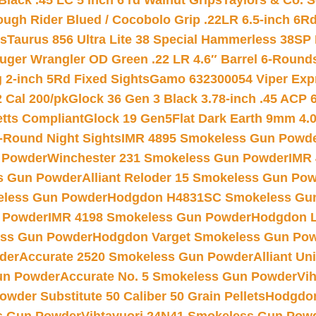
Black .45 LC 5 inch 6 rd Walnut Grips
Taylors & Co. S
ough Rider Blued / Cocobolo Grip .22LR 6.5-inch 6R
ts
Taurus 856 Ultra Lite 38 Special Hammerless 38SP
uger Wrangler OD Green .22 LR 4.6″ Barrel 6-Round
 2-inch 5Rd Fixed Sights
Gamo 632300054 Viper Expre
2 Cal 200/pk
Glock 36 Gen 3 Black 3.78-inch .45 ACP 
etts Compliant
Glock 19 Gen5Flat Dark Earth 9mm 4.
-Round Night Sights
IMR 4895 Smokeless Gun Powd
 Powder
Winchester 231 Smokeless Gun Powder
IMR
s Gun Powder
Alliant Reloder 15 Smokeless Gun Po
less Gun Powder
Hodgdon H4831SC Smokeless Gu
 Powder
IMR 4198 Smokeless Gun Powder
Hodgdon L
ss Gun Powder
Hodgdon Varget Smokeless Gun Po
der
Accurate 2520 Smokeless Gun Powder
Alliant U
un Powder
Accurate No. 5 Smokeless Gun Powder
Vi
wder Substitute 50 Caliber 50 Grain Pellets
Hodgdon