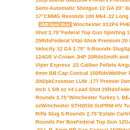
100)
Federal GM200M Primers Premium 
Semi-Automatic Shotgun 12 GA 20″ B
17″
CMMG Resolute 100 Mk4 .22 Long R
Winchester X12P4 PHE
#BB Steel Shot
Shot 2.75″
Federal Top Gun Sporting 
25Rds
Federal Vital-Shok Premium 20
Velocity 12 GA 2.75″ 5-Rounds Slug
Sp
124GR V-Crown JHP 20Rds
Smith and
Viper Express .22 Caliber Pellets Air
6mm BB Cap Conical 150Rds
Walther 
200/pk
Crosman LUM .177 Premier Domed
Inch 1 5/8 oz #4 Lead Shot 25Rds
Fede
Rounds 2.75″
Winchester Turkey L B
oz
Winchester STH2034 SUPRM-HV Tur
Rifle Slug 5-Rounds 2.75″
Estate Cart
Rounds Per Box
Federal Top Gun 12GA