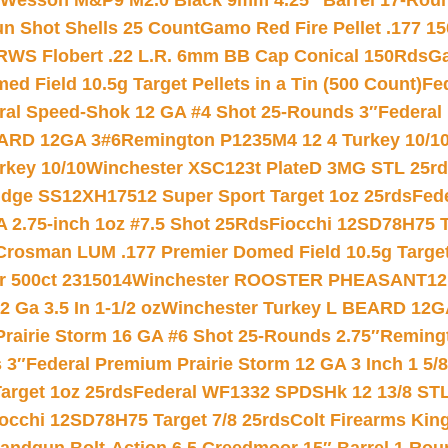
 Wesson M&P9 M2.0 Black 9mm 4.25″ Barrel 17-Rou
gun Shot Shells 25 Count
Gamo Red Fire Pellet .177 15
RWS Flobert .22 L.R. 6mm BB Cap Conical 150Rds
Ga
 Field 10.5g Target Pellets in a Tin (500 Count)
Fe
ral Speed-Shok 12 GA #4 Shot 25-Rounds 3″
Federal 
EARD 12GA 3#6
Remington P1235M4 12 4 Turkey 10/1
key 10/10
Winchester XSC123t PlateD 3MG STL 25r
ridge SS12XH17512 Super Sport Target 1oz 25rds
Fed
 2.75-inch 1oz #7.5 Shot 25Rds
Fiocchi 12SD78H75 T
Crosman LUM .177 Premier Domed Field 10.5g Target P
r 500ct 2315014
Winchester ROOSTER PHEASANT12 
 Ga 3.5 In 1-1/2 oz
Winchester Turkey L BEARD 12G
Prairie Storm 16 GA #6 Shot 25-Rounds 2.75″
Remingt
 3″
Federal Premium Prairie Storm 12 GA 3 Inch 1 5/
arget 1oz 25rds
Federal WF1332 SPDSHk 12 13/8 ST
iocchi 12SD78H75 Target 7/8 25rds
Colt Firearms King