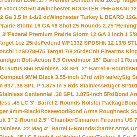
Crosman LUM .177 Premier Domed Field 10.5g Target P
r 500ct 2315014
Winchester ROOSTER PHEASANT12 
 Ga 3.5 In 1-1/2 oz
Winchester Turkey L BEARD 12G
Prairie Storm 16 GA #6 Shot 25-Rounds 2.75″
Remingt
 3″
Federal Premium Prairie Storm 12 GA 3 Inch 1 5/
arget 1oz 25rds
Federal WF1332 SPDSHk 12 13/8 ST
iocchi 12SD78H75 Target 7/8 25rds
Colt Firearms King
andgun Bolt-Action 6.5 Creedmoor 15″ Barrel 1 Rou
ds
Taurus 856 Stainless .38 SPL 2″ Barrel 6-Rounds
R
Compact 9MM Black 3.55-inch 17rd with safety
Sig S
 637 .38 SPL P 1.875 In 5 Rds Stainless
Ruger SP101
tainless Centennial .38 SPL 1.875-inch 5Rd
Bond Arm
less .45 LC 3″ Barrel 2-Rounds Holster Package
Bond
inger 9mm-Black/Rosewood
Bond Arms Roughneck Sta
Colt 3″ 2-Round 2.5″ Chamber
Cimarron Firearms US 7t
tainless .22 Mag 4″ Barrel 5-Rounds
Charter Arms Un