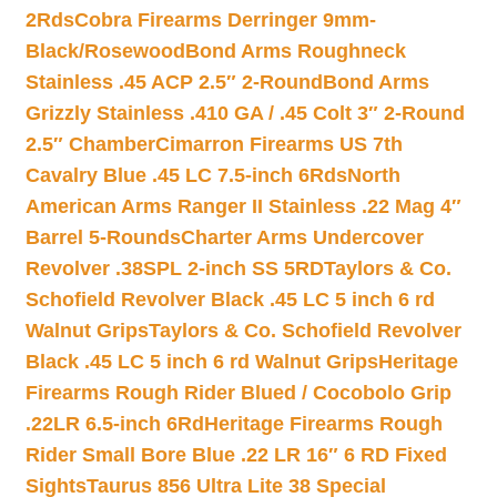
2Rds
Cobra Firearms Derringer 9mm-
Black/Rosewood
Bond Arms Roughneck
Stainless .45 ACP 2.5″ 2-Round
Bond Arms
Grizzly Stainless .410 GA / .45 Colt 3″ 2-Round
2.5″ Chamber
Cimarron Firearms US 7th
Cavalry Blue .45 LC 7.5-inch 6Rds
North
American Arms Ranger II Stainless .22 Mag 4″
Barrel 5-Rounds
Charter Arms Undercover
Revolver .38SPL 2-inch SS 5RD
Taylors & Co.
Schofield Revolver Black .45 LC 5 inch 6 rd
Walnut Grips
Taylors & Co. Schofield Revolver
Black .45 LC 5 inch 6 rd Walnut Grips
Heritage
Firearms Rough Rider Blued / Cocobolo Grip
.22LR 6.5-inch 6Rd
Heritage Firearms Rough
Rider Small Bore Blue .22 LR 16″ 6 RD Fixed
Sights
Taurus 856 Ultra Lite 38 Special