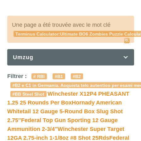
Une page a été trouvée avec le mot clé
Terminus Calculator:Ultimate BO6 Zombies Puzzle Calculat
Umzug
Filtrer :
# RBI
#B1
#B2
#B2 e C1 in Germania. Acquista telc autentico per esami med
Winchester X12P4 PHEASANT
#BB Steel Shot
1.25 25 Rounds Per Box
Hornady American
Whitetail 12 Gauge 5-Round Box Slug Shot
2.75″
Federal Top Gun Sporting 12 Gauge
Ammunition 2-3/4″
Winchester Super Target
12GA 2.75-inch 1-1/8oz #8 Shot 25Rds
Federal