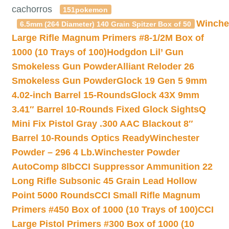
cachorros
151pokemon
Winche
6.5mm (264 Diameter) 140 Grain Spitzer Box of 50
Large Rifle Magnum Primers #8-1/2M Box of
1000 (10 Trays of 100)
Hodgdon Lil’ Gun
Smokeless Gun Powder
Alliant Reloder 26
Smokeless Gun Powder
Glock 19 Gen 5 9mm
4.02-inch Barrel 15-Rounds
Glock 43X 9mm
3.41″ Barrel 10-Rounds Fixed Glock Sights
Q
Mini Fix Pistol Gray .300 AAC Blackout 8″
Barrel 10-Rounds Optics Ready
Winchester
Powder – 296 4 Lb.
Winchester Powder
AutoComp 8lb
CCI Suppressor Ammunition 22
Long Rifle Subsonic 45 Grain Lead Hollow
Point 5000 Rounds
CCI Small Rifle Magnum
Primers #450 Box of 1000 (10 Trays of 100)
CCI
Large Pistol Primers #300 Box of 1000 (10