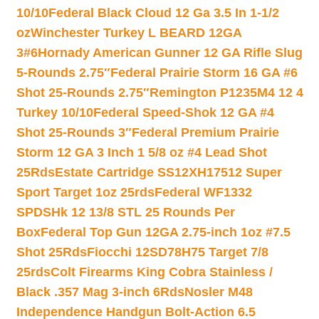
10/10
Federal Black Cloud 12 Ga 3.5 In 1-1/2
oz
Winchester Turkey L BEARD 12GA
3#6
Hornady American Gunner 12 GA Rifle Slug
5-Rounds 2.75″
Federal Prairie Storm 16 GA #6
Shot 25-Rounds 2.75″
Remington P1235M4 12 4
Turkey 10/10
Federal Speed-Shok 12 GA #4
Shot 25-Rounds 3″
Federal Premium Prairie
Storm 12 GA 3 Inch 1 5/8 oz #4 Lead Shot
25Rds
Estate Cartridge SS12XH17512 Super
Sport Target 1oz 25rds
Federal WF1332
SPDSHk 12 13/8 STL 25 Rounds Per
Box
Federal Top Gun 12GA 2.75-inch 1oz #7.5
Shot 25Rds
Fiocchi 12SD78H75 Target 7/8
25rds
Colt Firearms King Cobra Stainless /
Black .357 Mag 3-inch 6Rds
Nosler M48
Independence Handgun Bolt-Action 6.5