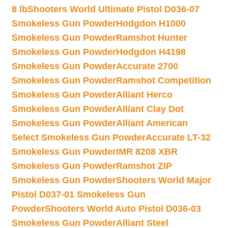
8 lb
Shooters World Ultimate Pistol D036-07
Smokeless Gun Powder
Hodgdon H1000
Smokeless Gun Powder
Ramshot Hunter
Smokeless Gun Powder
Hodgdon H4198
Smokeless Gun Powder
Accurate 2700
Smokeless Gun Powder
Ramshot Competition
Smokeless Gun Powder
Alliant Herco
Smokeless Gun Powder
Alliant Clay Dot
Smokeless Gun Powder
Alliant American
Select Smokeless Gun Powder
Accurate LT-32
Smokeless Gun Powder
IMR 8208 XBR
Smokeless Gun Powder
Ramshot ZIP
Smokeless Gun Powder
Shooters World Major
Pistol D037-01 Smokeless Gun
Powder
Shooters World Auto Pistol D036-03
Smokeless Gun Powder
Alliant Steel