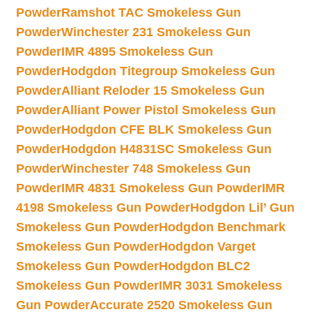
Powder
Ramshot TAC Smokeless Gun
Powder
Winchester 231 Smokeless Gun
Powder
IMR 4895 Smokeless Gun
Powder
Hodgdon Titegroup Smokeless Gun
Powder
Alliant Reloder 15 Smokeless Gun
Powder
Alliant Power Pistol Smokeless Gun
Powder
Hodgdon CFE BLK Smokeless Gun
Powder
Hodgdon H4831SC Smokeless Gun
Powder
Winchester 748 Smokeless Gun
Powder
IMR 4831 Smokeless Gun Powder
IMR
4198 Smokeless Gun Powder
Hodgdon Lil’ Gun
Smokeless Gun Powder
Hodgdon Benchmark
Smokeless Gun Powder
Hodgdon Varget
Smokeless Gun Powder
Hodgdon BLC2
Smokeless Gun Powder
IMR 3031 Smokeless
Gun Powder
Accurate 2520 Smokeless Gun