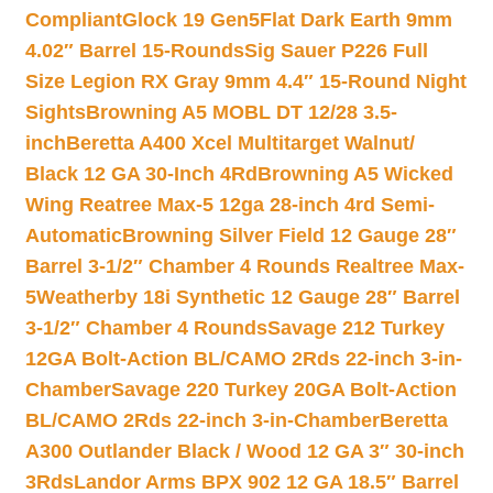
Compliant
Glock 19 Gen5Flat Dark Earth 9mm
4.02″ Barrel 15-Rounds
Sig Sauer P226 Full
Size Legion RX Gray 9mm 4.4″ 15-Round Night
Sights
Browning A5 MOBL DT 12/28 3.5-
inch
Beretta A400 Xcel Multitarget Walnut/
Black 12 GA 30-Inch 4Rd
Browning A5 Wicked
Wing Reatree Max-5 12ga 28-inch 4rd Semi-
Automatic
Browning Silver Field 12 Gauge 28″
Barrel 3-1/2″ Chamber 4 Rounds Realtree Max-
5
Weatherby 18i Synthetic 12 Gauge 28″ Barrel
3-1/2″ Chamber 4 Rounds
Savage 212 Turkey
12GA Bolt-Action BL/CAMO 2Rds 22-inch 3-in-
Chamber
Savage 220 Turkey 20GA Bolt-Action
BL/CAMO 2Rds 22-inch 3-in-Chamber
Beretta
A300 Outlander Black / Wood 12 GA 3″ 30-inch
3Rds
Landor Arms BPX 902 12 GA 18.5″ Barrel