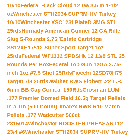
10/10
Federal Black Cloud 12 Ga 3.5 In 1-1/2
oz
Winchester STH2034 SUPRM-HV Turkey
10/10
Winchester XSC123t PlateD 3MG STL
25rds
Hornady American Gunner 12 GA Rifle
Slug 5-Rounds 2.75″
Estate Cartridge
SS12XH17512 Super Sport Target 1oz
25rds
Federal WF1332 SPDSHk 12 13/8 STL 25
Rounds Per Box
Federal Top Gun 12GA 2.75-
inch 1oz #7.5 Shot 25Rds
Fiocchi 12SD78H75
Target 7/8 25rds
Walther RWS Flobert .22 L.R.
6mm BB Cap Conical 150Rds
Crosman LUM
.177 Premier Domed Field 10.5g Target Pellets
in a Tin (500 Count)
Umarex RWS R10 Match
Pellets .177 Wadcutter 500ct
2315014
Winchester ROOSTER PHEASANT12
23/4 #6
Winchester STH2034 SUPRM-HV Turkey