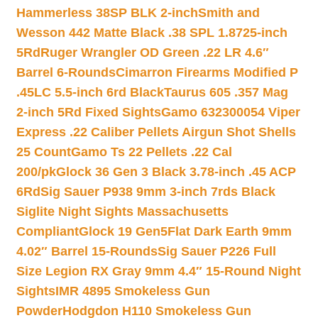
Hammerless 38SP BLK 2-inch
Smith and
Wesson 442 Matte Black .38 SPL 1.8725-inch
5Rd
Ruger Wrangler OD Green .22 LR 4.6″
Barrel 6-Rounds
Cimarron Firearms Modified P
.45LC 5.5-inch 6rd Black
Taurus 605 .357 Mag
2-inch 5Rd Fixed Sights
Gamo 632300054 Viper
Express .22 Caliber Pellets Airgun Shot Shells
25 Count
Gamo Ts 22 Pellets .22 Cal
200/pk
Glock 36 Gen 3 Black 3.78-inch .45 ACP
6Rd
Sig Sauer P938 9mm 3-inch 7rds Black
Siglite Night Sights Massachusetts
Compliant
Glock 19 Gen5Flat Dark Earth 9mm
4.02″ Barrel 15-Rounds
Sig Sauer P226 Full
Size Legion RX Gray 9mm 4.4″ 15-Round Night
Sights
IMR 4895 Smokeless Gun
Powder
Hodgdon H110 Smokeless Gun