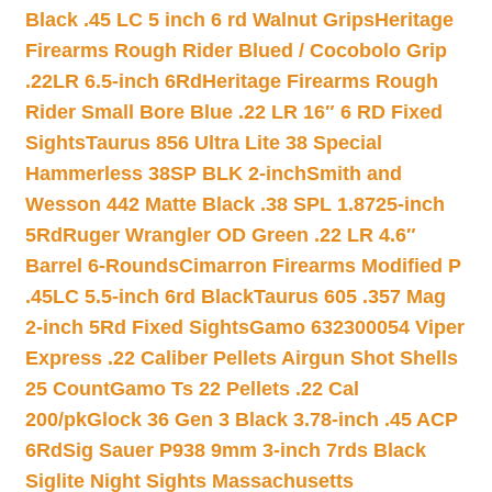
Black .45 LC 5 inch 6 rd Walnut Grips
Heritage
Firearms Rough Rider Blued / Cocobolo Grip
.22LR 6.5-inch 6Rd
Heritage Firearms Rough
Rider Small Bore Blue .22 LR 16″ 6 RD Fixed
Sights
Taurus 856 Ultra Lite 38 Special
Hammerless 38SP BLK 2-inch
Smith and
Wesson 442 Matte Black .38 SPL 1.8725-inch
5Rd
Ruger Wrangler OD Green .22 LR 4.6″
Barrel 6-Rounds
Cimarron Firearms Modified P
.45LC 5.5-inch 6rd Black
Taurus 605 .357 Mag
2-inch 5Rd Fixed Sights
Gamo 632300054 Viper
Express .22 Caliber Pellets Airgun Shot Shells
25 Count
Gamo Ts 22 Pellets .22 Cal
200/pk
Glock 36 Gen 3 Black 3.78-inch .45 ACP
6Rd
Sig Sauer P938 9mm 3-inch 7rds Black
Siglite Night Sights Massachusetts