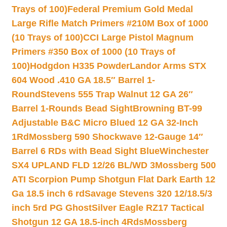
Trays of 100)
Federal Premium Gold Medal
Large Rifle Match Primers #210M Box of 1000
(10 Trays of 100)
CCI Large Pistol Magnum
Primers #350 Box of 1000 (10 Trays of
100)
Hodgdon H335 Powder
Landor Arms STX
604 Wood .410 GA 18.5″ Barrel 1-
Round
Stevens 555 Trap Walnut 12 GA 26″
Barrel 1-Rounds Bead Sight
Browning BT-99
Adjustable B&C Micro Blued 12 GA 32-Inch
1Rd
Mossberg 590 Shockwave 12-Gauge 14″
Barrel 6 RDs with Bead Sight Blue
Winchester
SX4 UPLAND FLD 12/26 BL/WD 3
Mossberg 500
ATI Scorpion Pump Shotgun Flat Dark Earth 12
Ga 18.5 inch 6 rd
Savage Stevens 320 12/18.5/3
inch 5rd PG Ghost
Silver Eagle RZ17 Tactical
Shotgun 12 GA 18.5-inch 4Rds
Mossberg