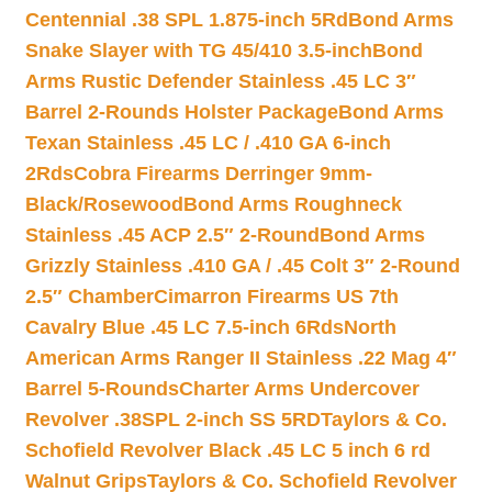
Centennial .38 SPL 1.875-inch 5Rd
Bond Arms
Snake Slayer with TG 45/410 3.5-inch
Bond
Arms Rustic Defender Stainless .45 LC 3″
Barrel 2-Rounds Holster Package
Bond Arms
Texan Stainless .45 LC / .410 GA 6-inch
2Rds
Cobra Firearms Derringer 9mm-
Black/Rosewood
Bond Arms Roughneck
Stainless .45 ACP 2.5″ 2-Round
Bond Arms
Grizzly Stainless .410 GA / .45 Colt 3″ 2-Round
2.5″ Chamber
Cimarron Firearms US 7th
Cavalry Blue .45 LC 7.5-inch 6Rds
North
American Arms Ranger II Stainless .22 Mag 4″
Barrel 5-Rounds
Charter Arms Undercover
Revolver .38SPL 2-inch SS 5RD
Taylors & Co.
Schofield Revolver Black .45 LC 5 inch 6 rd
Walnut Grips
Taylors & Co. Schofield Revolver