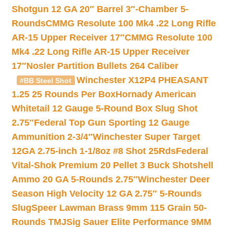
Shotgun 12 GA 20″ Barrel 3″-Chamber 5-
Rounds
CMMG Resolute 100 Mk4 .22 Long Rifle
AR-15 Upper Receiver 17″
CMMG Resolute 100
Mk4 .22 Long Rifle AR-15 Upper Receiver
17″
Nosler Partition Bullets 264 Caliber
Winchester X12P4 PHEASANT
#BB Steel Shot
1.25 25 Rounds Per Box
Hornady American
Whitetail 12 Gauge 5-Round Box Slug Shot
2.75″
Federal Top Gun Sporting 12 Gauge
Ammunition 2-3/4″
Winchester Super Target
12GA 2.75-inch 1-1/8oz #8 Shot 25Rds
Federal
Vital-Shok Premium 20 Pellet 3 Buck Shotshell
Ammo 20 GA 5-Rounds 2.75″
Winchester Deer
Season High Velocity 12 GA 2.75″ 5-Rounds
Slug
Speer Lawman Brass 9mm 115 Grain 50-
Rounds TMJ
Sig Sauer Elite Performance 9MM