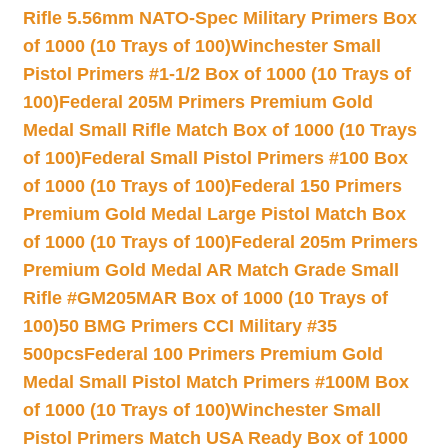
Rifle 5.56mm NATO-Spec Military Primers Box
of 1000 (10 Trays of 100)
Winchester Small
Pistol Primers #1-1/2 Box of 1000 (10 Trays of
100)
Federal 205M Primers Premium Gold
Medal Small Rifle Match Box of 1000 (10 Trays
of 100)
Federal Small Pistol Primers #100 Box
of 1000 (10 Trays of 100)
Federal 150 Primers
Premium Gold Medal Large Pistol Match Box
of 1000 (10 Trays of 100)
Federal 205m Primers
Premium Gold Medal AR Match Grade Small
Rifle #GM205MAR Box of 1000 (10 Trays of
100)
50 BMG Primers CCI Military #35
500pcs
Federal 100 Primers Premium Gold
Medal Small Pistol Match Primers #100M Box
of 1000 (10 Trays of 100)
Winchester Small
Pistol Primers Match USA Ready Box of 1000