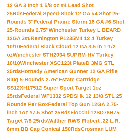
12 GA 3 Inch 1 5/8 oz #4 Lead Shot
25Rds
Federal Speed-Shok 12 GA #4 Shot 25-
Rounds 3″
Federal Prairie Storm 16 GA #6 Shot
25-Rounds 2.75″
Winchester Turkey L BEARD
12GA 3#6
Remington P1235M4 12 4 Turkey
10/10
Federal Black Cloud 12 Ga 3.5 In 1-1/2
oz
Winchester STH2034 SUPRM-HV Turkey
10/10
Winchester XSC123t PlateD 3MG STL
25rds
Hornady American Gunner 12 GA Rifle
Slug 5-Rounds 2.75″
Estate Cartridge
SS12XH17512 Super Sport Target 1oz
25rds
Federal WF1332 SPDSHk 12 13/8 STL 25
Rounds Per Box
Federal Top Gun 12GA 2.75-
inch 1oz #7.5 Shot 25Rds
Fiocchi 12SD78H75
Target 7/8 25rds
Walther RWS Flobert .22 L.R.
6mm BB Cap Conical 150Rds
Crosman LUM