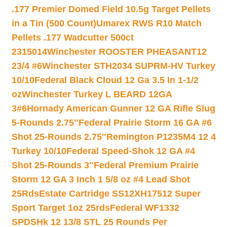
.177 Premier Domed Field 10.5g Target Pellets
in a Tin (500 Count)
Umarex RWS R10 Match
Pellets .177 Wadcutter 500ct
2315014
Winchester ROOSTER PHEASANT12
23/4 #6
Winchester STH2034 SUPRM-HV Turkey
10/10
Federal Black Cloud 12 Ga 3.5 In 1-1/2
oz
Winchester Turkey L BEARD 12GA
3#6
Hornady American Gunner 12 GA Rifle Slug
5-Rounds 2.75″
Federal Prairie Storm 16 GA #6
Shot 25-Rounds 2.75″
Remington P1235M4 12 4
Turkey 10/10
Federal Speed-Shok 12 GA #4
Shot 25-Rounds 3″
Federal Premium Prairie
Storm 12 GA 3 Inch 1 5/8 oz #4 Lead Shot
25Rds
Estate Cartridge SS12XH17512 Super
Sport Target 1oz 25rds
Federal WF1332
SPDSHk 12 13/8 STL 25 Rounds Per