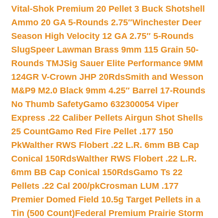
Vital-Shok Premium 20 Pellet 3 Buck Shotshell
Ammo 20 GA 5-Rounds 2.75″
Winchester Deer
Season High Velocity 12 GA 2.75″ 5-Rounds
Slug
Speer Lawman Brass 9mm 115 Grain 50-
Rounds TMJ
Sig Sauer Elite Performance 9MM
124GR V-Crown JHP 20Rds
Smith and Wesson
M&P9 M2.0 Black 9mm 4.25″ Barrel 17-Rounds
No Thumb Safety
Gamo 632300054 Viper
Express .22 Caliber Pellets Airgun Shot Shells
25 Count
Gamo Red Fire Pellet .177 150
Pk
Walther RWS Flobert .22 L.R. 6mm BB Cap
Conical 150Rds
Walther RWS Flobert .22 L.R.
6mm BB Cap Conical 150Rds
Gamo Ts 22
Pellets .22 Cal 200/pk
Crosman LUM .177
Premier Domed Field 10.5g Target Pellets in a
Tin (500 Count)
Federal Premium Prairie Storm