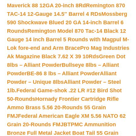
Maverick 88 12GA 20-inch 8Rd
Remington 870
TAC-14 12-Gauge 14.5″ Barrel 4 RDs
Mossberg
590 Shockwave Blued 20 GA 14-inch Barrel 6
Rounds
Remington Model 870 Tac-14 Black 12
Gauge 14 inch Barrel 5 Rounds with Magpul M-
Lok fore-end and Arm Brace
Pro Mag Industries
Ak Magazine Black 7.62 X 39 10Rds
Green Dot
8lbs – Alliant Powder
Bullseye 8lbs – Alliant
Powder
BE-86 8 lbs – Alliant Powder
Alliant
Powder – Unique 8lbs
Alliant Powder – Steel
1lb.
Federal Game-shok .22 LR #12 Bird Shot
50-Rounds
Hornady Frontier Cartridge Rifle
Ammo Brass 5.56 20-Rounds 55 Grain
FMJ
Federal American Eagle XM 5.56 NATO 62
Grain 20-Rounds FMJBT
PMC Ammunition
Bronze Full Metal Jacket Boat Tail 55 Grain