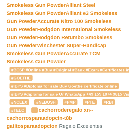
Smokeless Gun Powder
Alliant Steel
Smokeless Gun Powder
Alliant e3 Smokeless
Gun Powder
Accurate Nitro 100 Smokeless
Gun Powder
Hodgdon International Smokeless
Gun Powder
Hodgdon Retumbo Smokeless
Gun Powder
Winchester Super-Handicap
Smokeless Gun Powder
Accurate TCM
Smokeless Gun Powder
#BCSP #Online #Buy #Original #Bank #Exam #Certificates in
#GOETHE
#IBPS #Diploma for sale Buy Goethe certificate online
#IBPS #diploma for sale Or WhatsApp +49 155 1074 9815 Vis
#NCLEX
#NEBOSH
#PMP
#PTE
#RBI
cachorroderegalo
xn--
#TELC
.
cachorrosparaadopcin-t8b
gatitosparaadopcion
Regalo Excelentes