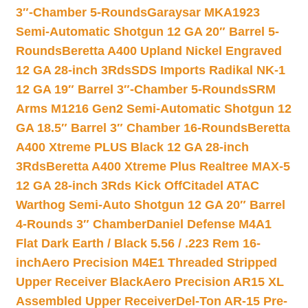
3″-Chamber 5-Rounds
Garaysar MKA1923
Semi-Automatic Shotgun 12 GA 20″ Barrel 5-
Rounds
Beretta A400 Upland Nickel Engraved
12 GA 28-inch 3Rds
SDS Imports Radikal NK-1
12 GA 19″ Barrel 3″-Chamber 5-Rounds
SRM
Arms M1216 Gen2 Semi-Automatic Shotgun 12
GA 18.5″ Barrel 3″ Chamber 16-Rounds
Beretta
A400 Xtreme PLUS Black 12 GA 28-inch
3Rds
Beretta A400 Xtreme Plus Realtree MAX-5
12 GA 28-inch 3Rds Kick Off
Citadel ATAC
Warthog Semi-Auto Shotgun 12 GA 20″ Barrel
4-Rounds 3″ Chamber
Daniel Defense M4A1
Flat Dark Earth / Black 5.56 / .223 Rem 16-
inch
Aero Precision M4E1 Threaded Stripped
Upper Receiver Black
Aero Precision AR15 XL
Assembled Upper Receiver
Del-Ton AR-15 Pre-