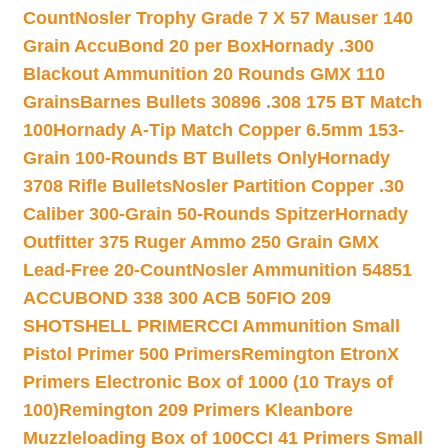
Count
Nosler Trophy Grade 7 X 57 Mauser 140
Grain AccuBond 20 per Box
Hornady .300
Blackout Ammunition 20 Rounds GMX 110
Grains
Barnes Bullets 30896 .308 175 BT Match
100
Hornady A-Tip Match Copper 6.5mm 153-
Grain 100-Rounds BT Bullets Only
Hornady
3708 Rifle Bullets
Nosler Partition Copper .30
Caliber 300-Grain 50-Rounds Spitzer
Hornady
Outfitter 375 Ruger Ammo 250 Grain GMX
Lead-Free 20-Count
Nosler Ammunition 54851
ACCUBOND 338 300 ACB 50
FIO 209
SHOTSHELL PRIMER
CCI Ammunition Small
Pistol Primer 500 Primers
Remington EtronX
Primers Electronic Box of 1000 (10 Trays of
100)
Remington 209 Primers Kleanbore
Muzzleloading Box of 100
CCI 41 Primers Small