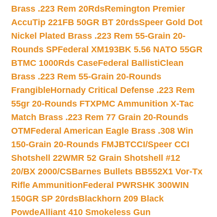
Brass .223 Rem 20Rds
Remington Premier
AccuTip 221FB 50GR BT 20rds
Speer Gold Dot
Nickel Plated Brass .223 Rem 55-Grain 20-
Rounds SP
Federal XM193BK 5.56 NATO 55GR
BTMC 1000Rds Case
Federal BallistiClean
Brass .223 Rem 55-Grain 20-Rounds
Frangible
Hornady Critical Defense .223 Rem
55gr 20-Rounds FTX
PMC Ammunition X-Tac
Match Brass .223 Rem 77 Grain 20-Rounds
OTM
Federal American Eagle Brass .308 Win
150-Grain 20-Rounds FMJBT
CCI/Speer CCI
Shotshell 22WMR 52 Grain Shotshell #12
20/BX 2000/CS
Barnes Bullets BB552X1 Vor-Tx
Rifle Ammunition
Federal PWRSHK 300WIN
150GR SP 20rds
Blackhorn 209 Black
Powde
Alliant 410 Smokeless Gun