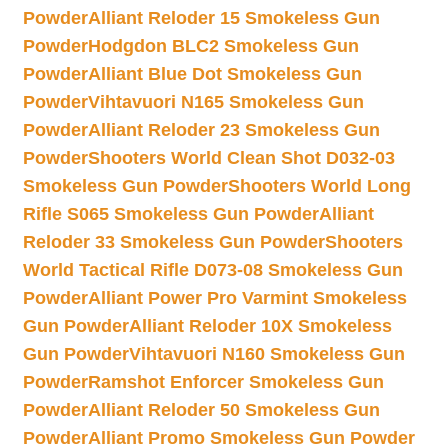
Powder
Alliant Reloder 15 Smokeless Gun
Powder
Hodgdon BLC2 Smokeless Gun
Powder
Alliant Blue Dot Smokeless Gun
Powder
Vihtavuori N165 Smokeless Gun
Powder
Alliant Reloder 23 Smokeless Gun
Powder
Shooters World Clean Shot D032-03
Smokeless Gun Powder
Shooters World Long
Rifle S065 Smokeless Gun Powder
Alliant
Reloder 33 Smokeless Gun Powder
Shooters
World Tactical Rifle D073-08 Smokeless Gun
Powder
Alliant Power Pro Varmint Smokeless
Gun Powder
Alliant Reloder 10X Smokeless
Gun Powder
Vihtavuori N160 Smokeless Gun
Powder
Ramshot Enforcer Smokeless Gun
Powder
Alliant Reloder 50 Smokeless Gun
Powder
Alliant Promo Smokeless Gun Powder