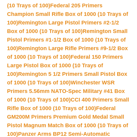
(10 Trays of 100)
Federal 205 Primers
Champion Small Rifle Box of 1000 (10 Trays of
100)
Remington Large Pistol Primers #2-1/2
Box of 1000 (10 Trays of 100)
Remington Small
Pistol Primers #1-1/2 Box of 1000 (10 Trays of
100)
Remington Large Rifle Primers #9-1/2 Box
of 1000 (10 Trays of 100)
Federal 150 Primers
Large Pistol Box of 1000 (10 Trays of
100)
Remington 5 1/2 Primers Small Pistol Box
of 1000 (10 Trays of 100)
Winchester WSR
Primers 5.56mm NATO-Spec Military #41 Box
of 1000 (10 Trays of 100)
CCI 400 Primers Small
Rifle Box of 1000 (10 Trays of 100)
Federal
GM200M Primers Premium Gold Medal Small
Pistol Magnum Match Box of 1000 (10 Trays of
100)
Panzer Arms BP12 Semi-Automatic