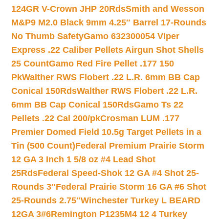
124GR V-Crown JHP 20Rds
Smith and Wesson
M&P9 M2.0 Black 9mm 4.25″ Barrel 17-Rounds
No Thumb Safety
Gamo 632300054 Viper
Express .22 Caliber Pellets Airgun Shot Shells
25 Count
Gamo Red Fire Pellet .177 150
Pk
Walther RWS Flobert .22 L.R. 6mm BB Cap
Conical 150Rds
Walther RWS Flobert .22 L.R.
6mm BB Cap Conical 150Rds
Gamo Ts 22
Pellets .22 Cal 200/pk
Crosman LUM .177
Premier Domed Field 10.5g Target Pellets in a
Tin (500 Count)
Federal Premium Prairie Storm
12 GA 3 Inch 1 5/8 oz #4 Lead Shot
25Rds
Federal Speed-Shok 12 GA #4 Shot 25-
Rounds 3″
Federal Prairie Storm 16 GA #6 Shot
25-Rounds 2.75″
Winchester Turkey L BEARD
12GA 3#6
Remington P1235M4 12 4 Turkey