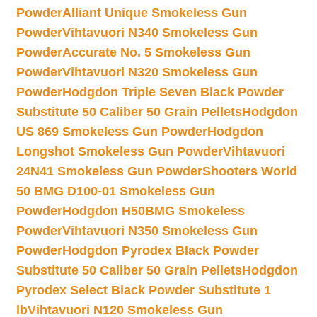
Powder
Alliant Unique Smokeless Gun
Powder
Vihtavuori N340 Smokeless Gun
Powder
Accurate No. 5 Smokeless Gun
Powder
Vihtavuori N320 Smokeless Gun
Powder
Hodgdon Triple Seven Black Powder
Substitute 50 Caliber 50 Grain Pellets
Hodgdon
US 869 Smokeless Gun Powder
Hodgdon
Longshot Smokeless Gun Powder
Vihtavuori
24N41 Smokeless Gun Powder
Shooters World
50 BMG D100-01 Smokeless Gun
Powder
Hodgdon H50BMG Smokeless
Powder
Vihtavuori N350 Smokeless Gun
Powder
Hodgdon Pyrodex Black Powder
Substitute 50 Caliber 50 Grain Pellets
Hodgdon
Pyrodex Select Black Powder Substitute 1
lb
Vihtavuori N120 Smokeless Gun