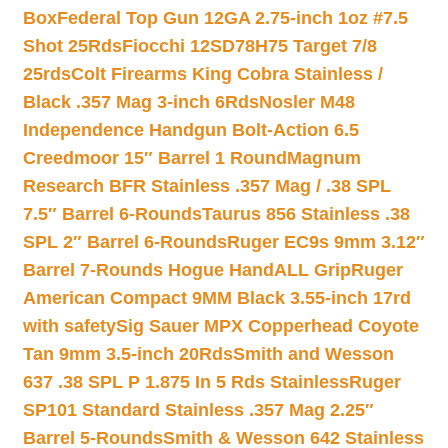
Box
Federal Top Gun 12GA 2.75-inch 1oz #7.5
Shot 25Rds
Fiocchi 12SD78H75 Target 7/8
25rds
Colt Firearms King Cobra Stainless /
Black .357 Mag 3-inch 6Rds
Nosler M48
Independence Handgun Bolt-Action 6.5
Creedmoor 15″ Barrel 1 Round
Magnum
Research BFR Stainless .357 Mag / .38 SPL
7.5″ Barrel 6-Rounds
Taurus 856 Stainless .38
SPL 2″ Barrel 6-Rounds
Ruger EC9s 9mm 3.12″
Barrel 7-Rounds Hogue HandALL Grip
Ruger
American Compact 9MM Black 3.55-inch 17rd
with safety
Sig Sauer MPX Copperhead Coyote
Tan 9mm 3.5-inch 20Rds
Smith and Wesson
637 .38 SPL P 1.875 In 5 Rds Stainless
Ruger
SP101 Standard Stainless .357 Mag 2.25″
Barrel 5-Rounds
Smith & Wesson 642 Stainless