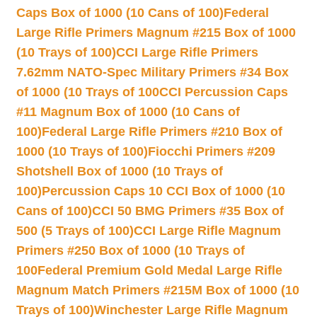
Caps Box of 1000 (10 Cans of 100)
Federal
Large Rifle Primers Magnum #215 Box of 1000
(10 Trays of 100)
CCI Large Rifle Primers
7.62mm NATO-Spec Military Primers #34 Box
of 1000 (10 Trays of 100
CCI Percussion Caps
#11 Magnum Box of 1000 (10 Cans of
100)
Federal Large Rifle Primers #210 Box of
1000 (10 Trays of 100)
Fiocchi Primers #209
Shotshell Box of 1000 (10 Trays of
100)
Percussion Caps 10 CCI Box of 1000 (10
Cans of 100)
CCI 50 BMG Primers #35 Box of
500 (5 Trays of 100)
CCI Large Rifle Magnum
Primers #250 Box of 1000 (10 Trays of
100
Federal Premium Gold Medal Large Rifle
Magnum Match Primers #215M Box of 1000 (10
Trays of 100)
Winchester Large Rifle Magnum