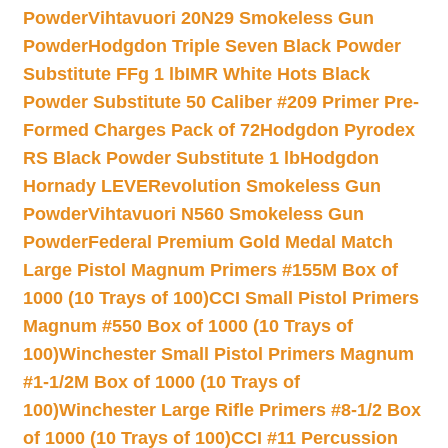
Powder
Vihtavuori 20N29 Smokeless Gun
Powder
Hodgdon Triple Seven Black Powder
Substitute FFg 1 lb
IMR White Hots Black
Powder Substitute 50 Caliber #209 Primer Pre-
Formed Charges Pack of 72
Hodgdon Pyrodex
RS Black Powder Substitute 1 lb
Hodgdon
Hornady LEVERevolution Smokeless Gun
Powder
Vihtavuori N560 Smokeless Gun
Powder
Federal Premium Gold Medal Match
Large Pistol Magnum Primers #155M Box of
1000 (10 Trays of 100)
CCI Small Pistol Primers
Magnum #550 Box of 1000 (10 Trays of
100)
Winchester Small Pistol Primers Magnum
#1-1/2M Box of 1000 (10 Trays of
100)
Winchester Large Rifle Primers #8-1/2 Box
of 1000 (10 Trays of 100)
CCI #11 Percussion