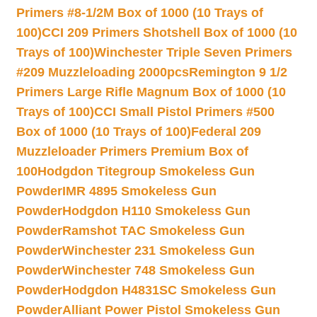
Primers #8-1/2M Box of 1000 (10 Trays of
100)
CCI 209 Primers Shotshell Box of 1000 (10
Trays of 100)
Winchester Triple Seven Primers
#209 Muzzleloading 2000pcs
Remington 9 1/2
Primers Large Rifle Magnum Box of 1000 (10
Trays of 100)
CCI Small Pistol Primers #500
Box of 1000 (10 Trays of 100)
Federal 209
Muzzleloader Primers Premium Box of
100
Hodgdon Titegroup Smokeless Gun
Powder
IMR 4895 Smokeless Gun
Powder
Hodgdon H110 Smokeless Gun
Powder
Ramshot TAC Smokeless Gun
Powder
Winchester 231 Smokeless Gun
Powder
Winchester 748 Smokeless Gun
Powder
Hodgdon H4831SC Smokeless Gun
Powder
Alliant Power Pistol Smokeless Gun