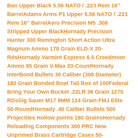
Ban Upper Black 5.56 NATO / .223 Rem 16″
Barrel
Adams Arms P1 Upper 5.56 NATO / .223
Rem 16″ Barrel
Aero Precision M5 .308
Stripped Upper Black
Hornady Precision
Hunter 300 Remington Short Action Ultra
Magnum Ammo 178 Grain ELD-X 20-
Rds
Hornady Varmint Express 6.5 Creedmoor
Ammo 95 Grain V-Max 20-Count
Hornady
InterBond Bullets 30 Caliber (308 Diameter)
180 Grain Bonded Boat Tail Box of 100
Federal
Bring Your Own Bucket .22LR 36 Grain 1275
RDs
Sig Sauer M17 9MM 124 Grain FMJ Elite
50-Round
Hornady .40 Caliber Bullets 500
Projectiles Hollow points 180 Grains
Hornady
Reloading Components 300 PRC New
Unprimed Brass Cartridge Cases 50-