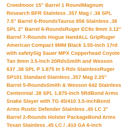
Creedmoor 15″ Barrel 1 Round
Magnum
Research BFR Stainless .357 Mag / .38 SPL
7.5″ Barrel 6-Rounds
Taurus 856 Stainless .38
SPL 2″ Barrel 6-Rounds
Ruger EC9s 9mm 3.12″
Barrel 7-Rounds Hogue HandALL Grip
Ruger
American Compact 9MM Black 3.55-inch 17rd
with safety
Sig Sauer MPX Copperhead Coyote
Tan 9mm 3.5-inch 20Rds
Smith and Wesson
637 .38 SPL P 1.875 In 5 Rds Stainless
Ruger
SP101 Standard Stainless .357 Mag 2.25″
Barrel 5-Rounds
Smith & Wesson 642 Stainless
Centennial .38 SPL 1.875-inch 5Rd
Bond Arms
Snake Slayer with TG 45/410 3.5-inch
Bond
Arms Rustic Defender Stainless .45 LC 3″
Barrel 2-Rounds Holster Package
Bond Arms
Texan Stainless .45 LC / .410 GA 6-inch