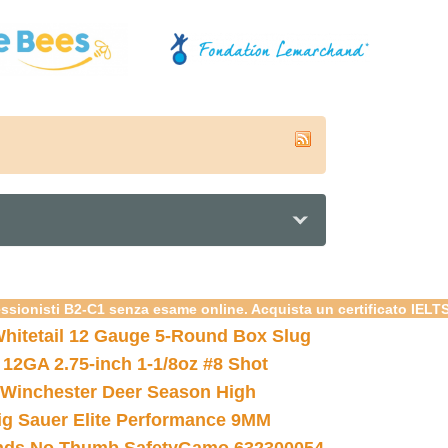
essionisti B2-C1 senza esame online. Acquista un certificato IELT
hitetail 12 Gauge 5-Round Box Slug
 12GA 2.75-inch 1-1/8oz #8 Shot
Winchester Deer Season High
ig Sauer Elite Performance 9MM