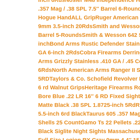
inch 6Rds
Nosler M48 Independence H
.357 Mag / .38 SPL 7.5″ Barrel 6-Roun
Hogue HandALL Grip
Ruger American 
9mm 3.5-inch 20Rds
Smith and Wesson
Barrel 5-Rounds
Smith & Wesson 642 S
inch
Bond Arms Rustic Defender Stain
GA 6-inch 2Rds
Cobra Firearms Derr
Arms Grizzly Stainless .410 GA / .45 
6Rds
North American Arms Ranger II S
5RD
Taylors & Co. Schofield Revolver 
6 rd Walnut Grips
Heritage Firearms R
Bore Blue .22 LR 16″ 6 RD Fixed Sigh
Matte Black .38 SPL 1.8725-inch 5Rd
R
5.5-inch 6rd Black
Taurus 605 .357 Mag
Shells 25 Count
Gamo Ts 22 Pellets .2
Black Siglite Night Sights Massachus