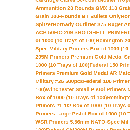
Cartridge Cases 50-Count
Nosler Trop
Ammunition 20 Rounds GMX 110 Grai
Grain 100-Rounds BT Bullets Only
Hor
Spitzer
Hornady Outfitter 375 Ruger 
ACB 50
FIO 209 SHOTSHELL PRIMER
of 1000 (10 Trays of 100)
Remington 20
Spec Military Primers Box of 1000 (10 
205M Primers Premium Gold Medal Smal
1000 (10 Trays of 100)
Federal 150 Pri
Primers Premium Gold Medal AR Match
Military #35 500pcs
Federal 100 Primer
100)
Winchester Small Pistol Primers 
Box of 1000 (10 Trays of 100)
Remington
Primers #1-1/2 Box of 1000 (10 Trays o
Primers Large Pistol Box of 1000 (10 T
WSR Primers 5.56mm NATO-Spec Milita