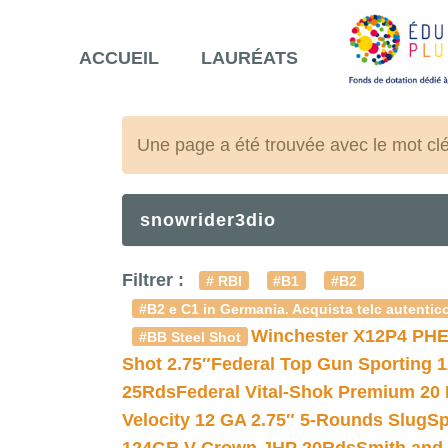
ACCUEIL
LAURÉATS
Une page a été trouvée avec le mot cl
snowrider3dio
Filtrer :
# RBI
#B1
#B2
#B2 e C1 in Germania. Acquista telc autentico
Winchester X12P4 PHE
#BB Steel Shot
Shot 2.75″
Federal Top Gun Sporting 
25Rds
Federal Vital-Shok Premium 20
Velocity 12 GA 2.75″ 5-Rounds Slug
Sp