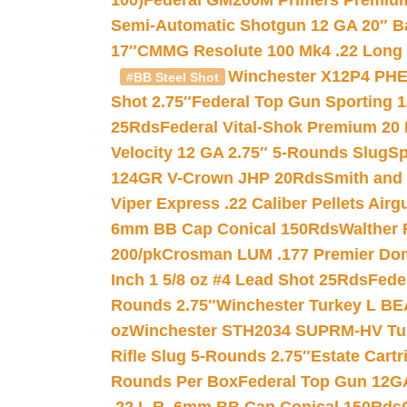
100)
Federal GM200M Primers Premium 
Semi-Automatic Shotgun 12 GA 20″ B
17″
CMMG Resolute 100 Mk4 .22 Long R
Winchester X12P4 PHE
#BB Steel Shot
Shot 2.75″
Federal Top Gun Sporting 
25Rds
Federal Vital-Shok Premium 20
Velocity 12 GA 2.75″ 5-Rounds Slug
Sp
124GR V-Crown JHP 20Rds
Smith and
Viper Express .22 Caliber Pellets Air
6mm BB Cap Conical 150Rds
Walther 
200/pk
Crosman LUM .177 Premier Domed
Inch 1 5/8 oz #4 Lead Shot 25Rds
Fede
Rounds 2.75″
Winchester Turkey L B
oz
Winchester STH2034 SUPRM-HV Tur
Rifle Slug 5-Rounds 2.75″
Estate Cart
Rounds Per Box
Federal Top Gun 12GA