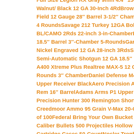
Full Size Legion RX Gray 9mm 4.4″ 15
Walnut/ Black 12 GA 30-Inch 4Rd
Brow
Field 12 Gauge 28″ Barrel 3-1/2″ Cha
4 Rounds
Savage 212 Turkey 12GA Bo
BL/CAMO 2Rds 22-inch 3-in-Chamber
18.5″ Barrel 3″-Chamber 5-Rounds
Gar
Nickel Engraved 12 GA 28-inch 3Rds
S
Semi-Automatic Shotgun 12 GA 18.5″
A400 Xtreme Plus Realtree MAX-5 12 
Rounds 3″ Chamber
Daniel Defense M4
Upper Receiver Black
Aero Precision
Rem 16″ Barrel
Adams Arms P1 Upper 5
Precision Hunter 300 Remington Sho
Creedmoor Ammo 95 Grain V-Max 20-
of 100
Federal Bring Your Own Bucket
Caliber Bullets 500 Projectiles Hollow