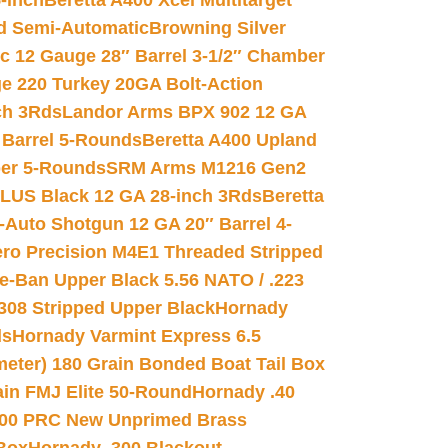
-inch
Beretta A400 Xcel Multitarget
d Semi-Automatic
Browning Silver
ic 12 Gauge 28″ Barrel 3-1/2″ Chamber
e 220 Turkey 20GA Bolt-Action
ch 3Rds
Landor Arms BPX 902 12 GA
Barrel 5-Rounds
Beretta A400 Upland
ber 5-Rounds
SRM Arms M1216 Gen2
PLUS Black 12 GA 28-inch 3Rds
Beretta
Auto Shotgun 12 GA 20″ Barrel 4-
ro Precision M4E1 Threaded Stripped
e-Ban Upper Black 5.56 NATO / .223
.308 Stripped Upper Black
Hornady
ds
Hornady Varmint Express 6.5
meter) 180 Grain Bonded Boat Tail Box
in FMJ Elite 50-Round
Hornady .40
00 PRC New Unprimed Brass