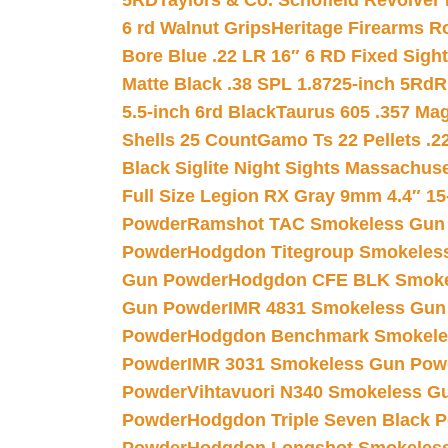
5RD
Taylors & Co. Schofield Revolver 
6 rd Walnut Grips
Heritage Firearms R
Bore Blue .22 LR 16″ 6 RD Fixed Sigh
Matte Black .38 SPL 1.8725-inch 5Rd
R
5.5-inch 6rd Black
Taurus 605 .357 Mag
Shells 25 Count
Gamo Ts 22 Pellets .2
Black Siglite Night Sights Massachus
Full Size Legion RX Gray 9mm 4.4″ 15
Powder
Ramshot TAC Smokeless Gun
Powder
Hodgdon Titegroup Smokeles
Gun Powder
Hodgdon CFE BLK Smoke
Gun Powder
IMR 4831 Smokeless Gun
Powder
Hodgdon Benchmark Smokele
Powder
IMR 3031 Smokeless Gun Pow
Powder
Vihtavuori N340 Smokeless G
Powder
Hodgdon Triple Seven Black Po