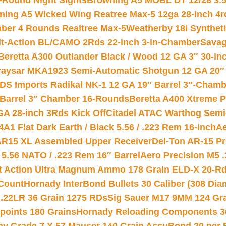
-Round Night Sights
Browning A5 MOBL DT 12/28 3.5
ning A5 Wicked Wing Reatree Max-5 12ga 28-inch 4r
mber 4 Rounds Realtree Max-5
Weatherby 18i Synthet
lt-Action BL/CAMO 2Rds 22-inch 3-in-Chamber
Savag
Beretta A300 Outlander Black / Wood 12 GA 3″ 30-in
aysar MKA1923 Semi-Automatic Shotgun 12 GA 20″ 
DS Imports Radikal NK-1 12 GA 19″ Barrel 3″-Cham
 Barrel 3″ Chamber 16-Rounds
Beretta A400 Xtreme 
GA 28-inch 3Rds Kick Off
Citadel ATAC Warthog Semi-
A1 Flat Dark Earth / Black 5.56 / .223 Rem 16-inch
Ae
 AR15 XL Assembled Upper Receiver
Del-Ton AR-15 Pr
.56 NATO / .223 Rem 16″ Barrel
Aero Precision M5 
rt Action Ultra Magnum Ammo 178 Grain ELD-X 20-R
Count
Hornady InterBond Bullets 30 Caliber (308 Dia
 .22LR 36 Grain 1275 RDs
Sig Sauer M17 9MM 124 Gra
 points 180 Grains
Hornady Reloading Components 3