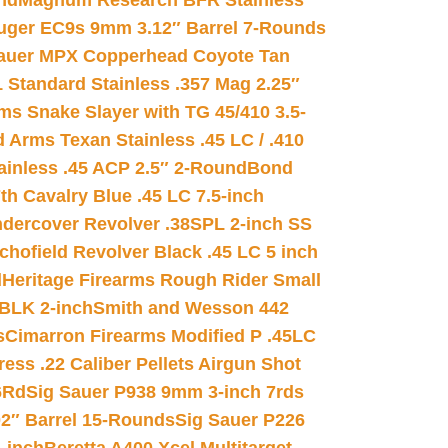
nd
Magnum Research BFR Stainless
uger EC9s 9mm 3.12″ Barrel 7-Rounds
auer MPX Copperhead Coyote Tan
 Standard Stainless .357 Mag 2.25″
s Snake Slayer with TG 45/410 3.5-
 Arms Texan Stainless .45 LC / .410
inless .45 ACP 2.5″ 2-Round
Bond
h Cavalry Blue .45 LC 7.5-inch
dercover Revolver .38SPL 2-inch SS
chofield Revolver Black .45 LC 5 inch
d
Heritage Firearms Rough Rider Small
 BLK 2-inch
Smith and Wesson 442
s
Cimarron Firearms Modified P .45LC
ss .22 Caliber Pellets Airgun Shot
6Rd
Sig Sauer P938 9mm 3-inch 7rds
02″ Barrel 15-Rounds
Sig Sauer P226