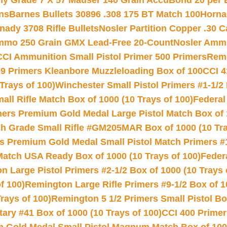
hy Grade 7 X 57 Mauser 140 Grain AccuBond 20 per
ns
Barnes Bullets 30896 .308 175 BT Match 100
Horna
nady 3708 Rifle Bullets
Nosler Partition Copper .30 
Ammo 250 Grain GMX Lead-Free 20-Count
Nosler Amm
CCI Ammunition Small Pistol Primer 500 Primers
Remi
9 Primers Kleanbore Muzzleloading Box of 100
CCI 4
Trays of 100)
Winchester Small Pistol Primers #1-1/2 
l Rifle Match Box of 1000 (10 Trays of 100)
Federal
mers Premium Gold Medal Large Pistol Match Box of 1
 Grade Small Rifle #GM205MAR Box of 1000 (10 Tra
s Premium Gold Medal Small Pistol Match Primers #
Match USA Ready Box of 1000 (10 Trays of 100)
Feder
 Large Pistol Primers #2-1/2 Box of 1000 (10 Trays 
f 100)
Remington Large Rifle Primers #9-1/2 Box of 10
rays of 100)
Remington 5 1/2 Primers Small Pistol Box
ry #41 Box of 1000 (10 Trays of 100)
CCI 400 Primers