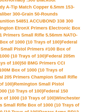
 Box
Hornady .300 Blackout
dy A-Tip Match Copper 6.5mm 153-
Caliber 300-Grain 50-Rounds
unition 54851 ACCUBOND 338 300
ngton EtronX Primers Electronic Box
1 Primers Small Rifle 5.56mm NATO-
Box of 1000 (10 Trays of 100)
Federal
 Small Pistol Primers #100 Box of
000 (10 Trays of 100)
Federal 205m
ys of 100)
50 BMG Primers CCI
100M Box of 1000 (10 Trays of
al 205 Primers Champion Small Rifle
of 100)
Remington Small Pistol
00 (10 Trays of 100)
Federal 150
 of 1000 (10 Trays of 100)
Winchester
 Small Rifle Box of 1000 (10 Trays of