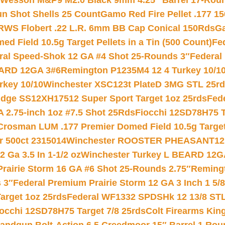
 Wesson M&P9 M2.0 Black 9mm 4.25″ Barrel 17-Rou
gun Shot Shells 25 Count
Gamo Red Fire Pellet .177 15
RWS Flobert .22 L.R. 6mm BB Cap Conical 150Rds
Ga
 Field 10.5g Target Pellets in a Tin (500 Count)
Fe
ral Speed-Shok 12 GA #4 Shot 25-Rounds 3″
Federal 
EARD 12GA 3#6
Remington P1235M4 12 4 Turkey 10/1
key 10/10
Winchester XSC123t PlateD 3MG STL 25r
ridge SS12XH17512 Super Sport Target 1oz 25rds
Fed
 2.75-inch 1oz #7.5 Shot 25Rds
Fiocchi 12SD78H75 T
Crosman LUM .177 Premier Domed Field 10.5g Target P
r 500ct 2315014
Winchester ROOSTER PHEASANT12 
 Ga 3.5 In 1-1/2 oz
Winchester Turkey L BEARD 12G
Prairie Storm 16 GA #6 Shot 25-Rounds 2.75″
Remingt
 3″
Federal Premium Prairie Storm 12 GA 3 Inch 1 5/
arget 1oz 25rds
Federal WF1332 SPDSHk 12 13/8 ST
iocchi 12SD78H75 Target 7/8 25rds
Colt Firearms King