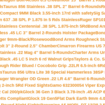
andgun Bolt-Action 6.5 Creedmoor 15″ Barrel 1 Rou
ds
Taurus 856 Stainless .38 SPL 2″ Barrel 6-Rounds
R
Compact 9MM Black 3.55-inch 17rd with safety
Sig S
 637 .38 SPL P 1.875 In 5 Rds Stainless
Ruger SP101
tainless Centennial .38 SPL 1.875-inch 5Rd
Bond Arm
less .45 LC 3″ Barrel 2-Rounds Holster Package
Bond
inger 9mm-Black/Rosewood
Bond Arms Roughneck Sta
Colt 3″ 2-Round 2.5″ Chamber
Cimarron Firearms US 7t
tainless .22 Mag 4″ Barrel 5-Rounds
Charter Arms Un
Black .45 LC 5 inch 6 rd Walnut Grips
Taylors & Co. S
ough Rider Blued / Cocobolo Grip .22LR 6.5-inch 6R
ts
Taurus 856 Ultra Lite 38 Special Hammerless 38SP
uger Wrangler OD Green .22 LR 4.6″ Barrel 6-Round
 2-inch 5Rd Fixed Sights
Gamo 632300054 Viper Expre
2 Cal 200/pk
Glock 36 Gen 3 Black 3.78-inch .45 ACP 
etts Compliant
Glock 19 Gen5Flat Dark Earth 9mm 4.