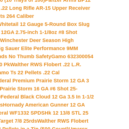
(10 Trays of 100)
Panzer Arms BP12
22 Long Rifle AR-15 Upper Receiver
ets 264 Caliber
hitetail 12 Gauge 5-Round Box Slug
 12GA 2.75-inch 1-1/8oz #8 Shot
Winchester Deer Season High
ig Sauer Elite Performance 9MM
nds No Thumb Safety
Gamo 632300054
0 Pk
Walther RWS Flobert .22 L.R.
mo Ts 22 Pellets .22 Cal
deral Premium Prairie Storm 12 GA 3
Prairie Storm 16 GA #6 Shot 25-
0
Federal Black Cloud 12 Ga 3.5 In 1-1/2
ds
Hornady American Gunner 12 GA
eral WF1332 SPDSHk 12 13/8 STL 25
arget 7/8 25rds
Walther RWS Flobert