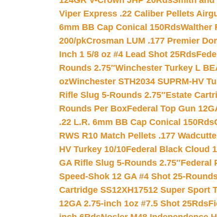
124GR V-Crown JHP 20Rds
Smith and
Viper Express .22 Caliber Pellets Air
6mm BB Cap Conical 150Rds
Walther 
200/pk
Crosman LUM .177 Premier Domed
Inch 1 5/8 oz #4 Lead Shot 25Rds
Fede
Rounds 2.75″
Winchester Turkey L B
oz
Winchester STH2034 SUPRM-HV Tur
Rifle Slug 5-Rounds 2.75″
Estate Cart
Rounds Per Box
Federal Top Gun 12GA
.22 L.R. 6mm BB Cap Conical 150Rds
RWS R10 Match Pellets .177 Wadcutte
HV Turkey 10/10
Federal Black Cloud 12
GA Rifle Slug 5-Rounds 2.75″
Federal 
Speed-Shok 12 GA #4 Shot 25-Rounds
Cartridge SS12XH17512 Super Sport T
12GA 2.75-inch 1oz #7.5 Shot 25Rds
F