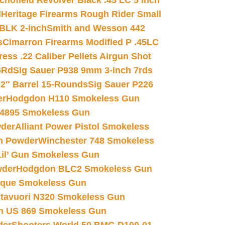
chofield Revolver Black .45 LC 5 inch
d
Heritage Firearms Rough Rider Small
 BLK 2-inch
Smith and Wesson 442
s
Cimarron Firearms Modified P .45LC
ss .22 Caliber Pellets Airgun Shot
6Rd
Sig Sauer P938 9mm 3-inch 7rds
02″ Barrel 15-Rounds
Sig Sauer P226
er
Hodgdon H110 Smokeless Gun
 4895 Smokeless Gun
wder
Alliant Power Pistol Smokeless
n Powder
Winchester 748 Smokeless
il’ Gun Smokeless Gun
wder
Hodgdon BLC2 Smokeless Gun
nique Smokeless Gun
htavuori N320 Smokeless Gun
 US 869 Smokeless Gun