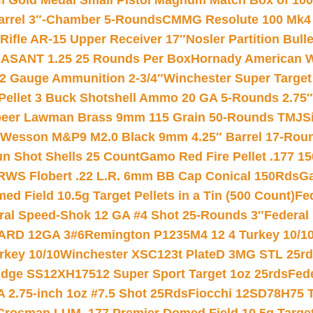
Gold Medal Small Pistol Magnum Match Box of 1000 
arrel 3″-Chamber 5-Rounds
CMMG Resolute 100 Mk4 .
ifle AR-15 Upper Receiver 17″
Nosler Partition Bull
ASANT 1.25 25 Rounds Per Box
Hornady American W
12 Gauge Ammunition 2-3/4″
Winchester Super Target
 Pellet 3 Buck Shotshell Ammo 20 GA 5-Rounds 2.75″
eer Lawman Brass 9mm 115 Grain 50-Rounds TMJ
S
 Wesson M&P9 M2.0 Black 9mm 4.25″ Barrel 17-Rou
gun Shot Shells 25 Count
Gamo Red Fire Pellet .177 15
RWS Flobert .22 L.R. 6mm BB Cap Conical 150Rds
Ga
 Field 10.5g Target Pellets in a Tin (500 Count)
Fe
ral Speed-Shok 12 GA #4 Shot 25-Rounds 3″
Federal 
EARD 12GA 3#6
Remington P1235M4 12 4 Turkey 10/1
key 10/10
Winchester XSC123t PlateD 3MG STL 25r
ridge SS12XH17512 Super Sport Target 1oz 25rds
Fed
 2.75-inch 1oz #7.5 Shot 25Rds
Fiocchi 12SD78H75 T