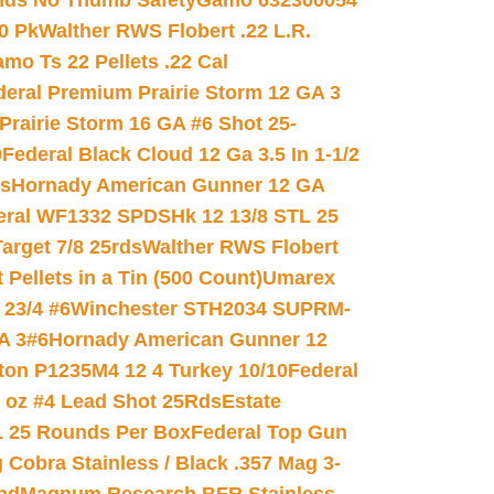
nds No Thumb Safety
Gamo 632300054
0 Pk
Walther RWS Flobert .22 L.R.
mo Ts 22 Pellets .22 Cal
deral Premium Prairie Storm 12 GA 3
Prairie Storm 16 GA #6 Shot 25-
0
Federal Black Cloud 12 Ga 3.5 In 1-1/2
ds
Hornady American Gunner 12 GA
eral WF1332 SPDSHk 12 13/8 STL 25
arget 7/8 25rds
Walther RWS Flobert
ellets in a Tin (500 Count)
Umarex
23/4 #6
Winchester STH2034 SUPRM-
A 3#6
Hornady American Gunner 12
on P1235M4 12 4 Turkey 10/10
Federal
8 oz #4 Lead Shot 25Rds
Estate
L 25 Rounds Per Box
Federal Top Gun
 Cobra Stainless / Black .357 Mag 3-