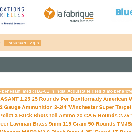
é
.
Coinsmart Login
 per esami medici B2-C1 in India. Acquista telc legittimo per prof
ASANT 1.25 25 Rounds Per Box
Hornady American W
12 Gauge Ammunition 2-3/4″
Winchester Super Target
 Pellet 3 Buck Shotshell Ammo 20 GA 5-Rounds 2.75″
eer Lawman Brass 9mm 115 Grain 50-Rounds TMJ
S