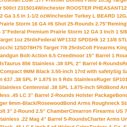
Crosman LUM .177 Premier Domed Field 10.5g Target P
r 500ct 2315014
Winchester ROOSTER PHEASANT12 
 Ga 3.5 In 1-1/2 oz
Winchester Turkey L BEARD 12G
Prairie Storm 16 GA #6 Shot 25-Rounds 2.75″
Remingt
 3″
Federal Premium Prairie Storm 12 GA 3 Inch 1 5/
arget 1oz 25rds
Federal WF1332 SPDSHk 12 13/8 ST
iocchi 12SD78H75 Target 7/8 25rds
Colt Firearms King
andgun Bolt-Action 6.5 Creedmoor 15″ Barrel 1 Rou
ds
Taurus 856 Stainless .38 SPL 2″ Barrel 6-Rounds
R
Compact 9MM Black 3.55-inch 17rd with safety
Sig S
 637 .38 SPL P 1.875 In 5 Rds Stainless
Ruger SP101
tainless Centennial .38 SPL 1.875-inch 5Rd
Bond Arm
less .45 LC 3″ Barrel 2-Rounds Holster Package
Bond
inger 9mm-Black/Rosewood
Bond Arms Roughneck Sta
Colt 3″ 2-Round 2.5″ Chamber
Cimarron Firearms US 7t
tainless .22 Mag 4″ Barrel 5-Rounds
Charter Arms Un