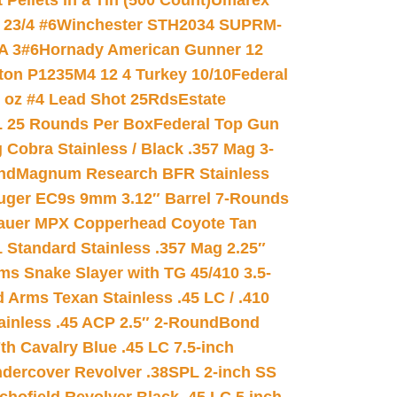
ellets in a Tin (500 Count)
Umarex
23/4 #6
Winchester STH2034 SUPRM-
A 3#6
Hornady American Gunner 12
on P1235M4 12 4 Turkey 10/10
Federal
8 oz #4 Lead Shot 25Rds
Estate
L 25 Rounds Per Box
Federal Top Gun
 Cobra Stainless / Black .357 Mag 3-
nd
Magnum Research BFR Stainless
uger EC9s 9mm 3.12″ Barrel 7-Rounds
auer MPX Copperhead Coyote Tan
 Standard Stainless .357 Mag 2.25″
s Snake Slayer with TG 45/410 3.5-
 Arms Texan Stainless .45 LC / .410
inless .45 ACP 2.5″ 2-Round
Bond
h Cavalry Blue .45 LC 7.5-inch
dercover Revolver .38SPL 2-inch SS