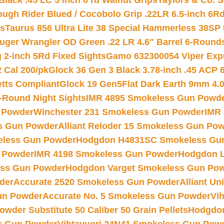
Black .45 LC 5 inch 6 rd Walnut Grips
Taylors & Co. S
ough Rider Blued / Cocobolo Grip .22LR 6.5-inch 6R
ts
Taurus 856 Ultra Lite 38 Special Hammerless 38SP
uger Wrangler OD Green .22 LR 4.6″ Barrel 6-Round
 2-inch 5Rd Fixed Sights
Gamo 632300054 Viper Expre
2 Cal 200/pk
Glock 36 Gen 3 Black 3.78-inch .45 ACP 
etts Compliant
Glock 19 Gen5Flat Dark Earth 9mm 4.
-Round Night Sights
IMR 4895 Smokeless Gun Powd
 Powder
Winchester 231 Smokeless Gun Powder
IMR
s Gun Powder
Alliant Reloder 15 Smokeless Gun Po
less Gun Powder
Hodgdon H4831SC Smokeless Gu
 Powder
IMR 4198 Smokeless Gun Powder
Hodgdon L
ss Gun Powder
Hodgdon Varget Smokeless Gun Po
der
Accurate 2520 Smokeless Gun Powder
Alliant U
un Powder
Accurate No. 5 Smokeless Gun Powder
Vi
wder Substitute 50 Caliber 50 Grain Pellets
Hodgdon