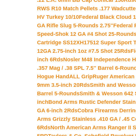
.22 L.R. 6mm BB Cap Conical 150Rds
RWS R10 Match Pellets .177 Wadcutte
HV Turkey 10/10
Federal Black Cloud 12
GA Rifle Slug 5-Rounds 2.75″
Federal 
Speed-Shok 12 GA #4 Shot 25-Rounds
Cartridge SS12XH17512 Super Sport T
12GA 2.75-inch 1oz #7.5 Shot 25Rds
F
inch 6Rds
Nosler M48 Independence H
.357 Mag / .38 SPL 7.5″ Barrel 6-Roun
Hogue HandALL Grip
Ruger American 
9mm 3.5-inch 20Rds
Smith and Wesson
Barrel 5-Rounds
Smith & Wesson 642 S
inch
Bond Arms Rustic Defender Stain
GA 6-inch 2Rds
Cobra Firearms Derr
Arms Grizzly Stainless .410 GA / .45 
6Rds
North American Arms Ranger II S