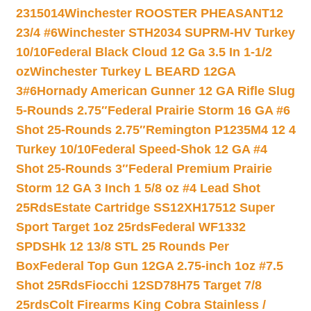
2315014
Winchester ROOSTER PHEASANT12
23/4 #6
Winchester STH2034 SUPRM-HV Turkey
10/10
Federal Black Cloud 12 Ga 3.5 In 1-1/2
oz
Winchester Turkey L BEARD 12GA
3#6
Hornady American Gunner 12 GA Rifle Slug
5-Rounds 2.75″
Federal Prairie Storm 16 GA #6
Shot 25-Rounds 2.75″
Remington P1235M4 12 4
Turkey 10/10
Federal Speed-Shok 12 GA #4
Shot 25-Rounds 3″
Federal Premium Prairie
Storm 12 GA 3 Inch 1 5/8 oz #4 Lead Shot
25Rds
Estate Cartridge SS12XH17512 Super
Sport Target 1oz 25rds
Federal WF1332
SPDSHk 12 13/8 STL 25 Rounds Per
Box
Federal Top Gun 12GA 2.75-inch 1oz #7.5
Shot 25Rds
Fiocchi 12SD78H75 Target 7/8
25rds
Colt Firearms King Cobra Stainless /