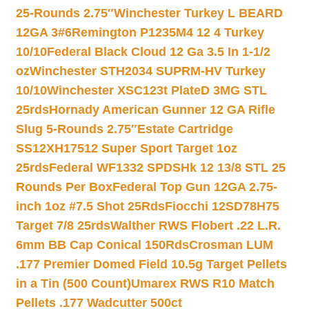
25-Rounds 2.75″
Winchester Turkey L BEARD
12GA 3#6
Remington P1235M4 12 4 Turkey
10/10
Federal Black Cloud 12 Ga 3.5 In 1-1/2
oz
Winchester STH2034 SUPRM-HV Turkey
10/10
Winchester XSC123t PlateD 3MG STL
25rds
Hornady American Gunner 12 GA Rifle
Slug 5-Rounds 2.75″
Estate Cartridge
SS12XH17512 Super Sport Target 1oz
25rds
Federal WF1332 SPDSHk 12 13/8 STL 25
Rounds Per Box
Federal Top Gun 12GA 2.75-
inch 1oz #7.5 Shot 25Rds
Fiocchi 12SD78H75
Target 7/8 25rds
Walther RWS Flobert .22 L.R.
6mm BB Cap Conical 150Rds
Crosman LUM
.177 Premier Domed Field 10.5g Target Pellets
in a Tin (500 Count)
Umarex RWS R10 Match
Pellets .177 Wadcutter 500ct