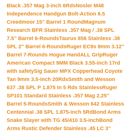
Black .357 Mag 3-inch 6Rds
Nosler M48
Independence Handgun Bolt-Action 6.5
Creedmoor 15″ Barrel 1 Round
Magnum
Research BFR Stainless .357 Mag / .38 SPL
7.5″ Barrel 6-Rounds
Taurus 856 Stainless .38
SPL 2″ Barrel 6-Rounds
Ruger EC9s 9mm 3.12″
Barrel 7-Rounds Hogue HandALL Grip
Ruger
American Compact 9MM Black 3.55-inch 17rd
with safety
Sig Sauer MPX Copperhead Coyote
Tan 9mm 3.5-inch 20Rds
Smith and Wesson
637 .38 SPL P 1.875 In 5 Rds Stainless
Ruger
SP101 Standard Stainless .357 Mag 2.25″
Barrel 5-Rounds
Smith & Wesson 642 Stainless
Centennial .38 SPL 1.875-inch 5Rd
Bond Arms
Snake Slayer with TG 45/410 3.5-inch
Bond
Arms Rustic Defender Stainless .45 LC 3″