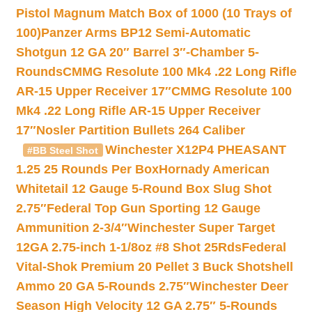
Pistol Magnum Match Box of 1000 (10 Trays of
100)
Panzer Arms BP12 Semi-Automatic
Shotgun 12 GA 20″ Barrel 3″-Chamber 5-
Rounds
CMMG Resolute 100 Mk4 .22 Long Rifle
AR-15 Upper Receiver 17″
CMMG Resolute 100
Mk4 .22 Long Rifle AR-15 Upper Receiver
17″
Nosler Partition Bullets 264 Caliber
Winchester X12P4 PHEASANT
#BB Steel Shot
1.25 25 Rounds Per Box
Hornady American
Whitetail 12 Gauge 5-Round Box Slug Shot
2.75″
Federal Top Gun Sporting 12 Gauge
Ammunition 2-3/4″
Winchester Super Target
12GA 2.75-inch 1-1/8oz #8 Shot 25Rds
Federal
Vital-Shok Premium 20 Pellet 3 Buck Shotshell
Ammo 20 GA 5-Rounds 2.75″
Winchester Deer
Season High Velocity 12 GA 2.75″ 5-Rounds