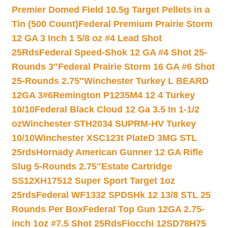
Premier Domed Field 10.5g Target Pellets in a
Tin (500 Count)
Federal Premium Prairie Storm
12 GA 3 Inch 1 5/8 oz #4 Lead Shot
25Rds
Federal Speed-Shok 12 GA #4 Shot 25-
Rounds 3″
Federal Prairie Storm 16 GA #6 Shot
25-Rounds 2.75″
Winchester Turkey L BEARD
12GA 3#6
Remington P1235M4 12 4 Turkey
10/10
Federal Black Cloud 12 Ga 3.5 In 1-1/2
oz
Winchester STH2034 SUPRM-HV Turkey
10/10
Winchester XSC123t PlateD 3MG STL
25rds
Hornady American Gunner 12 GA Rifle
Slug 5-Rounds 2.75″
Estate Cartridge
SS12XH17512 Super Sport Target 1oz
25rds
Federal WF1332 SPDSHk 12 13/8 STL 25
Rounds Per Box
Federal Top Gun 12GA 2.75-
inch 1oz #7.5 Shot 25Rds
Fiocchi 12SD78H75