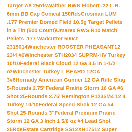
Target 7/8 25rds
Walther RWS Flobert .22 L.R.
6mm BB Cap Conical 150Rds
Crosman LUM
.177 Premier Domed Field 10.5g Target Pellets
in a Tin (500 Count)
Umarex RWS R10 Match
Pellets .177 Wadcutter 500ct
2315014
Winchester ROOSTER PHEASANT12
23/4 #6
Winchester STH2034 SUPRM-HV Turkey
10/10
Federal Black Cloud 12 Ga 3.5 In 1-1/2
oz
Winchester Turkey L BEARD 12GA
3#6
Hornady American Gunner 12 GA Rifle Slug
5-Rounds 2.75″
Federal Prairie Storm 16 GA #6
Shot 25-Rounds 2.75″
Remington P1235M4 12 4
Turkey 10/10
Federal Speed-Shok 12 GA #4
Shot 25-Rounds 3″
Federal Premium Prairie
Storm 12 GA 3 Inch 1 5/8 oz #4 Lead Shot
25Rds
Estate Cartridge SS12XH17512 Super