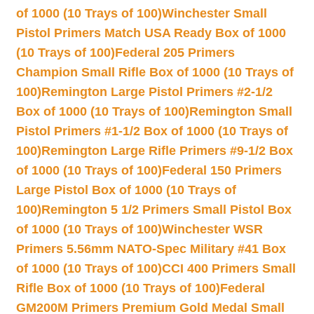
of 1000 (10 Trays of 100)
Winchester Small
Pistol Primers Match USA Ready Box of 1000
(10 Trays of 100)
Federal 205 Primers
Champion Small Rifle Box of 1000 (10 Trays of
100)
Remington Large Pistol Primers #2-1/2
Box of 1000 (10 Trays of 100)
Remington Small
Pistol Primers #1-1/2 Box of 1000 (10 Trays of
100)
Remington Large Rifle Primers #9-1/2 Box
of 1000 (10 Trays of 100)
Federal 150 Primers
Large Pistol Box of 1000 (10 Trays of
100)
Remington 5 1/2 Primers Small Pistol Box
of 1000 (10 Trays of 100)
Winchester WSR
Primers 5.56mm NATO-Spec Military #41 Box
of 1000 (10 Trays of 100)
CCI 400 Primers Small
Rifle Box of 1000 (10 Trays of 100)
Federal
GM200M Primers Premium Gold Medal Small