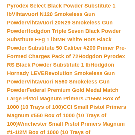
Pyrodex Select Black Powder Substitute 1
lb
Vihtavuori N120 Smokeless Gun
Powder
Vihtavuori 20N29 Smokeless Gun
Powder
Hodgdon Triple Seven Black Powder
Substitute FFg 1 lb
IMR White Hots Black
Powder Substitute 50 Caliber #209 Primer Pre-
Formed Charges Pack of 72
Hodgdon Pyrodex
RS Black Powder Substitute 1 lb
Hodgdon
Hornady LEVERevolution Smokeless Gun
Powder
Vihtavuori N560 Smokeless Gun
Powder
Federal Premium Gold Medal Match
Large Pistol Magnum Primers #155M Box of
1000 (10 Trays of 100)
CCI Small Pistol Primers
Magnum #550 Box of 1000 (10 Trays of
100)
Winchester Small Pistol Primers Magnum
#1-1/2M Box of 1000 (10 Trays of