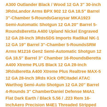
A300 Outlander Black / Wood 12 GA 3″ 30-inch
3Rds
Landor Arms BPX 902 12 GA 18.5″ Barrel
3″-Chamber 5-Rounds
Garaysar MKA1923
Semi-Automatic Shotgun 12 GA 20″ Barrel 5-
Rounds
Beretta A400 Upland Nickel Engraved
12 GA 28-inch 3Rds
SDS Imports Radikal NK-1
12 GA 19″ Barrel 3″-Chamber 5-Rounds
SRM
Arms M1216 Gen2 Semi-Automatic Shotgun 12
GA 18.5″ Barrel 3″ Chamber 16-Rounds
Beretta
A400 Xtreme PLUS Black 12 GA 28-inch
3Rds
Beretta A400 Xtreme Plus Realtree MAX-5
12 GA 28-inch 3Rds Kick Off
Citadel ATAC
Warthog Semi-Auto Shotgun 12 GA 20″ Barrel
4-Rounds 3″ Chamber
Daniel Defense M4A1
Flat Dark Earth / Black 5.56 / .223 Rem 16-
inch
Aero Precision M4E1 Threaded Stripped