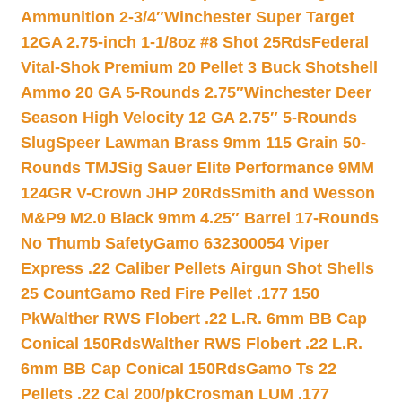
Ammunition 2-3/4″
Winchester Super Target
12GA 2.75-inch 1-1/8oz #8 Shot 25Rds
Federal
Vital-Shok Premium 20 Pellet 3 Buck Shotshell
Ammo 20 GA 5-Rounds 2.75″
Winchester Deer
Season High Velocity 12 GA 2.75″ 5-Rounds
Slug
Speer Lawman Brass 9mm 115 Grain 50-
Rounds TMJ
Sig Sauer Elite Performance 9MM
124GR V-Crown JHP 20Rds
Smith and Wesson
M&P9 M2.0 Black 9mm 4.25″ Barrel 17-Rounds
No Thumb Safety
Gamo 632300054 Viper
Express .22 Caliber Pellets Airgun Shot Shells
25 Count
Gamo Red Fire Pellet .177 150
Pk
Walther RWS Flobert .22 L.R. 6mm BB Cap
Conical 150Rds
Walther RWS Flobert .22 L.R.
6mm BB Cap Conical 150Rds
Gamo Ts 22
Pellets .22 Cal 200/pk
Crosman LUM .177