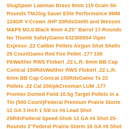
Slug
Speer Lawman Brass 9mm 115 Grain 50-
Rounds TMJ
Sig Sauer Elite Performance 9MM
124GR V-Crown JHP 20Rds
Smith and Wesson
M&P9 M2.0 Black 9mm 4.25″ Barrel 17-Rounds
No Thumb Safety
Gamo 632300054 Viper
Express .22 Caliber Pellets Airgun Shot Shells
25 Count
Gamo Red Fire Pellet .177 150
Pk
Walther RWS Flobert .22 L.R. 6mm BB Cap
Conical 150Rds
Walther RWS Flobert .22 L.R.
6mm BB Cap Conical 150Rds
Gamo Ts 22
Pellets .22 Cal 200/pk
Crosman LUM .177
Premier Domed Field 10.5g Target Pellets in a
Tin (500 Count)
Federal Premium Prairie Storm
12 GA 3 Inch 1 5/8 oz #4 Lead Shot
25Rds
Federal Speed-Shok 12 GA #4 Shot 25-
Rounds 3″
Federal Prairie Storm 16 GA #6 Shot