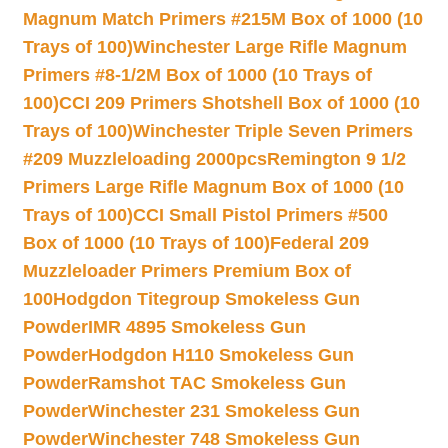
Magnum Match Primers #215M Box of 1000 (10
Trays of 100)
Winchester Large Rifle Magnum
Primers #8-1/2M Box of 1000 (10 Trays of
100)
CCI 209 Primers Shotshell Box of 1000 (10
Trays of 100)
Winchester Triple Seven Primers
#209 Muzzleloading 2000pcs
Remington 9 1/2
Primers Large Rifle Magnum Box of 1000 (10
Trays of 100)
CCI Small Pistol Primers #500
Box of 1000 (10 Trays of 100)
Federal 209
Muzzleloader Primers Premium Box of
100
Hodgdon Titegroup Smokeless Gun
Powder
IMR 4895 Smokeless Gun
Powder
Hodgdon H110 Smokeless Gun
Powder
Ramshot TAC Smokeless Gun
Powder
Winchester 231 Smokeless Gun
Powder
Winchester 748 Smokeless Gun