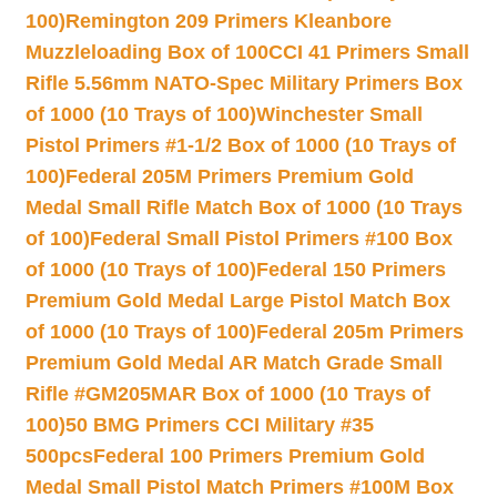
100)
Remington 209 Primers Kleanbore
Muzzleloading Box of 100
CCI 41 Primers Small
Rifle 5.56mm NATO-Spec Military Primers Box
of 1000 (10 Trays of 100)
Winchester Small
Pistol Primers #1-1/2 Box of 1000 (10 Trays of
100)
Federal 205M Primers Premium Gold
Medal Small Rifle Match Box of 1000 (10 Trays
of 100)
Federal Small Pistol Primers #100 Box
of 1000 (10 Trays of 100)
Federal 150 Primers
Premium Gold Medal Large Pistol Match Box
of 1000 (10 Trays of 100)
Federal 205m Primers
Premium Gold Medal AR Match Grade Small
Rifle #GM205MAR Box of 1000 (10 Trays of
100)
50 BMG Primers CCI Military #35
500pcs
Federal 100 Primers Premium Gold
Medal Small Pistol Match Primers #100M Box