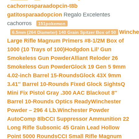
cachorrosparaadopcin-t8b
gatitosparaadopcion
Regalo Excelentes
cachorros
151pokemon
Winche
6.5mm (264 Diameter) 140 Grain Spitzer Box of 50
Large Rifle Magnum Primers #8-1/2M Box of
1000 (10 Trays of 100)
Hodgdon Lil’ Gun
Smokeless Gun Powder
Alliant Reloder 26
Smokeless Gun Powder
Glock 19 Gen 5 9mm
4.02-inch Barrel 15-Rounds
Glock 43X 9mm
3.41″ Barrel 10-Rounds Fixed Glock Sights
Q
Mini Fix Pistol Gray .300 AAC Blackout 8″
Barrel 10-Rounds Optics Ready
Winchester
Powder – 296 4 Lb.
Winchester Powder
AutoComp 8lb
CCI Suppressor Ammunition 22
Long Rifle Subsonic 45 Grain Lead Hollow
Point 5000 Rounds
CCI Small Rifle Magnum