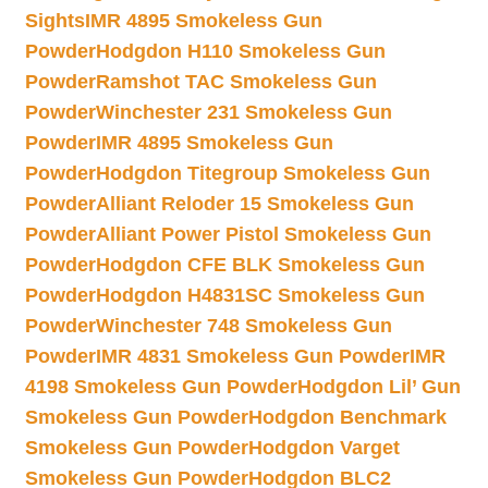
Sights
IMR 4895 Smokeless Gun
Powder
Hodgdon H110 Smokeless Gun
Powder
Ramshot TAC Smokeless Gun
Powder
Winchester 231 Smokeless Gun
Powder
IMR 4895 Smokeless Gun
Powder
Hodgdon Titegroup Smokeless Gun
Powder
Alliant Reloder 15 Smokeless Gun
Powder
Alliant Power Pistol Smokeless Gun
Powder
Hodgdon CFE BLK Smokeless Gun
Powder
Hodgdon H4831SC Smokeless Gun
Powder
Winchester 748 Smokeless Gun
Powder
IMR 4831 Smokeless Gun Powder
IMR
4198 Smokeless Gun Powder
Hodgdon Lil’ Gun
Smokeless Gun Powder
Hodgdon Benchmark
Smokeless Gun Powder
Hodgdon Varget
Smokeless Gun Powder
Hodgdon BLC2