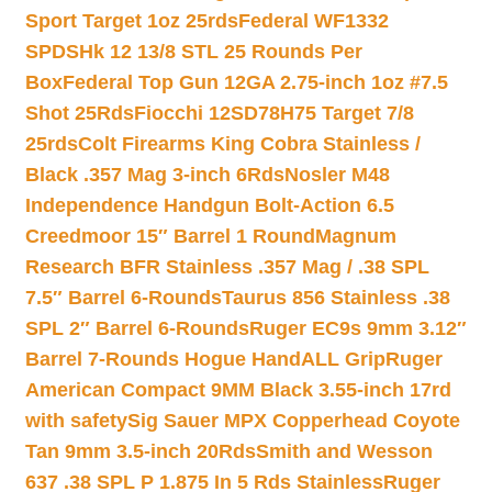
Sport Target 1oz 25rds
Federal WF1332
SPDSHk 12 13/8 STL 25 Rounds Per
Box
Federal Top Gun 12GA 2.75-inch 1oz #7.5
Shot 25Rds
Fiocchi 12SD78H75 Target 7/8
25rds
Colt Firearms King Cobra Stainless /
Black .357 Mag 3-inch 6Rds
Nosler M48
Independence Handgun Bolt-Action 6.5
Creedmoor 15″ Barrel 1 Round
Magnum
Research BFR Stainless .357 Mag / .38 SPL
7.5″ Barrel 6-Rounds
Taurus 856 Stainless .38
SPL 2″ Barrel 6-Rounds
Ruger EC9s 9mm 3.12″
Barrel 7-Rounds Hogue HandALL Grip
Ruger
American Compact 9MM Black 3.55-inch 17rd
with safety
Sig Sauer MPX Copperhead Coyote
Tan 9mm 3.5-inch 20Rds
Smith and Wesson
637 .38 SPL P 1.875 In 5 Rds Stainless
Ruger