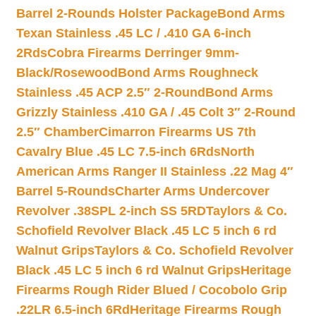
Barrel 2-Rounds Holster Package
Bond Arms
Texan Stainless .45 LC / .410 GA 6-inch
2Rds
Cobra Firearms Derringer 9mm-
Black/Rosewood
Bond Arms Roughneck
Stainless .45 ACP 2.5″ 2-Round
Bond Arms
Grizzly Stainless .410 GA / .45 Colt 3″ 2-Round
2.5″ Chamber
Cimarron Firearms US 7th
Cavalry Blue .45 LC 7.5-inch 6Rds
North
American Arms Ranger II Stainless .22 Mag 4″
Barrel 5-Rounds
Charter Arms Undercover
Revolver .38SPL 2-inch SS 5RD
Taylors & Co.
Schofield Revolver Black .45 LC 5 inch 6 rd
Walnut Grips
Taylors & Co. Schofield Revolver
Black .45 LC 5 inch 6 rd Walnut Grips
Heritage
Firearms Rough Rider Blued / Cocobolo Grip
.22LR 6.5-inch 6Rd
Heritage Firearms Rough