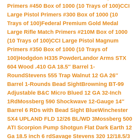
Primers #450 Box of 1000 (10 Trays of 100)
CCI
Large Pistol Primers #300 Box of 1000 (10
Trays of 100)
Federal Premium Gold Medal
Large Rifle Match Primers #210M Box of 1000
(10 Trays of 100)
CCI Large Pistol Magnum
Primers #350 Box of 1000 (10 Trays of
100)
Hodgdon H335 Powder
Landor Arms STX
604 Wood .410 GA 18.5″ Barrel 1-
Round
Stevens 555 Trap Walnut 12 GA 26″
Barrel 1-Rounds Bead Sight
Browning BT-99
Adjustable B&C Micro Blued 12 GA 32-Inch
1Rd
Mossberg 590 Shockwave 12-Gauge 14″
Barrel 6 RDs with Bead Sight Blue
Winchester
SX4 UPLAND FLD 12/26 BL/WD 3
Mossberg 500
ATI Scorpion Pump Shotgun Flat Dark Earth 12
Ga 18.5 inch 6 rd
Savage Stevens 320 12/18.5/3