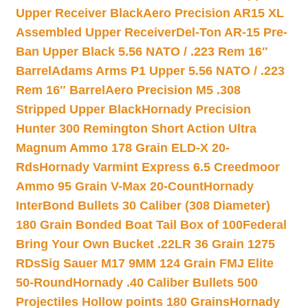
Upper Receiver Black
Aero Precision AR15 XL
Assembled Upper Receiver
Del-Ton AR-15 Pre-
Ban Upper Black 5.56 NATO / .223 Rem 16″
Barrel
Adams Arms P1 Upper 5.56 NATO / .223
Rem 16″ Barrel
Aero Precision M5 .308
Stripped Upper Black
Hornady Precision
Hunter 300 Remington Short Action Ultra
Magnum Ammo 178 Grain ELD-X 20-
Rds
Hornady Varmint Express 6.5 Creedmoor
Ammo 95 Grain V-Max 20-Count
Hornady
InterBond Bullets 30 Caliber (308 Diameter)
180 Grain Bonded Boat Tail Box of 100
Federal
Bring Your Own Bucket .22LR 36 Grain 1275
RDs
Sig Sauer M17 9MM 124 Grain FMJ Elite
50-Round
Hornady .40 Caliber Bullets 500
Projectiles Hollow points 180 Grains
Hornady