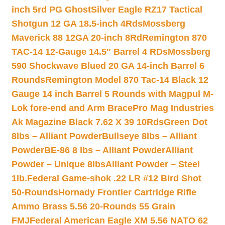
inch 5rd PG Ghost
Silver Eagle RZ17 Tactical
Shotgun 12 GA 18.5-inch 4Rds
Mossberg
Maverick 88 12GA 20-inch 8Rd
Remington 870
TAC-14 12-Gauge 14.5″ Barrel 4 RDs
Mossberg
590 Shockwave Blued 20 GA 14-inch Barrel 6
Rounds
Remington Model 870 Tac-14 Black 12
Gauge 14 inch Barrel 5 Rounds with Magpul M-
Lok fore-end and Arm Brace
Pro Mag Industries
Ak Magazine Black 7.62 X 39 10Rds
Green Dot
8lbs – Alliant Powder
Bullseye 8lbs – Alliant
Powder
BE-86 8 lbs – Alliant Powder
Alliant
Powder – Unique 8lbs
Alliant Powder – Steel
1lb.
Federal Game-shok .22 LR #12 Bird Shot
50-Rounds
Hornady Frontier Cartridge Rifle
Ammo Brass 5.56 20-Rounds 55 Grain
FMJ
Federal American Eagle XM 5.56 NATO 62