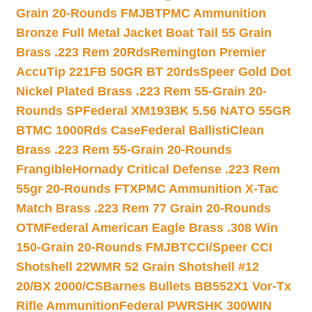
Grain 20-Rounds FMJBT
PMC Ammunition
Bronze Full Metal Jacket Boat Tail 55 Grain
Brass .223 Rem 20Rds
Remington Premier
AccuTip 221FB 50GR BT 20rds
Speer Gold Dot
Nickel Plated Brass .223 Rem 55-Grain 20-
Rounds SP
Federal XM193BK 5.56 NATO 55GR
BTMC 1000Rds Case
Federal BallistiClean
Brass .223 Rem 55-Grain 20-Rounds
Frangible
Hornady Critical Defense .223 Rem
55gr 20-Rounds FTX
PMC Ammunition X-Tac
Match Brass .223 Rem 77 Grain 20-Rounds
OTM
Federal American Eagle Brass .308 Win
150-Grain 20-Rounds FMJBT
CCI/Speer CCI
Shotshell 22WMR 52 Grain Shotshell #12
20/BX 2000/CS
Barnes Bullets BB552X1 Vor-Tx
Rifle Ammunition
Federal PWRSHK 300WIN