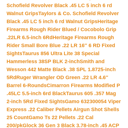
Schofield Revolver Black .45 LC 5 inch 6 rd
Walnut Grips
Taylors & Co. Schofield Revolver
Black .45 LC 5 inch 6 rd Walnut Grips
Heritage
Firearms Rough Rider Blued / Cocobolo Grip
.22LR 6.5-inch 6Rd
Heritage Firearms Rough
Rider Small Bore Blue .22 LR 16″ 6 RD Fixed
Sights
Taurus 856 Ultra Lite 38 Special
Hammerless 38SP BLK 2-inch
Smith and
Wesson 442 Matte Black .38 SPL 1.8725-inch
5Rd
Ruger Wrangler OD Green .22 LR 4.6″
Barrel 6-Rounds
Cimarron Firearms Modified P
.45LC 5.5-inch 6rd Black
Taurus 605 .357 Mag
2-inch 5Rd Fixed Sights
Gamo 632300054 Viper
Express .22 Caliber Pellets Airgun Shot Shells
25 Count
Gamo Ts 22 Pellets .22 Cal
200/pk
Glock 36 Gen 3 Black 3.78-inch .45 ACP