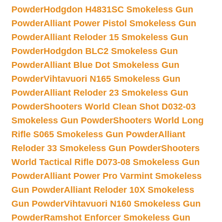
Powder
Hodgdon H4831SC Smokeless Gun
Powder
Alliant Power Pistol Smokeless Gun
Powder
Alliant Reloder 15 Smokeless Gun
Powder
Hodgdon BLC2 Smokeless Gun
Powder
Alliant Blue Dot Smokeless Gun
Powder
Vihtavuori N165 Smokeless Gun
Powder
Alliant Reloder 23 Smokeless Gun
Powder
Shooters World Clean Shot D032-03
Smokeless Gun Powder
Shooters World Long
Rifle S065 Smokeless Gun Powder
Alliant
Reloder 33 Smokeless Gun Powder
Shooters
World Tactical Rifle D073-08 Smokeless Gun
Powder
Alliant Power Pro Varmint Smokeless
Gun Powder
Alliant Reloder 10X Smokeless
Gun Powder
Vihtavuori N160 Smokeless Gun
Powder
Ramshot Enforcer Smokeless Gun