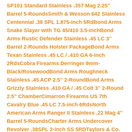
SP101 Standard Stainless .357 Mag 2.25″
Barrel 5-Rounds
Smith & Wesson 642 Stainless
Centennial .38 SPL 1.875-inch 5Rd
Bond Arms
Snake Slayer with TG 45/410 3.5-inch
Bond
Arms Rustic Defender Stainless .45 LC 3″
Barrel 2-Rounds Holster Package
Bond Arms
Texan Stainless .45 LC / .410 GA 6-inch
2Rds
Cobra Firearms Derringer 9mm-
Black/Rosewood
Bond Arms Roughneck
Stainless .45 ACP 2.5″ 2-Round
Bond Arms
Grizzly Stainless .410 GA / .45 Colt 3″ 2-Round
2.5″ Chamber
Cimarron Firearms US 7th
Cavalry Blue .45 LC 7.5-inch 6Rds
North
American Arms Ranger II Stainless .22 Mag 4″
Barrel 5-Rounds
Charter Arms Undercover
Revolver .38SPL 2-inch SS 5RD
Taylors & Co.