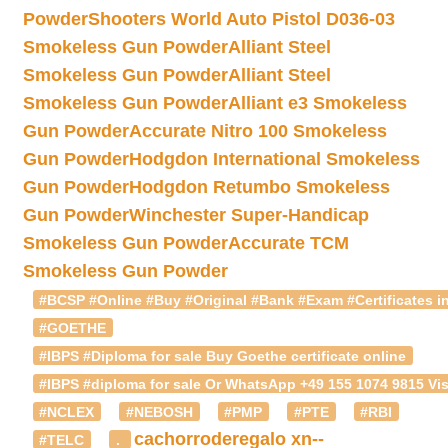
Powder
Shooters World Auto Pistol D036-03
Smokeless Gun Powder
Alliant Steel
Smokeless Gun Powder
Alliant Steel
Smokeless Gun Powder
Alliant e3 Smokeless
Gun Powder
Accurate Nitro 100 Smokeless
Gun Powder
Hodgdon International Smokeless
Gun Powder
Hodgdon Retumbo Smokeless
Gun Powder
Winchester Super-Handicap
Smokeless Gun Powder
Accurate TCM
Smokeless Gun Powder
#BCSP #Online #Buy #Original #Bank #Exam #Certificates in
#GOETHE
#IBPS #Diploma for sale Buy Goethe certificate online
#IBPS #diploma for sale Or WhatsApp +49 155 1074 9815 Vis
#NCLEX
#NEBOSH
#PMP
#PTE
#RBI
cachorroderegalo
xn--
#TELC
.