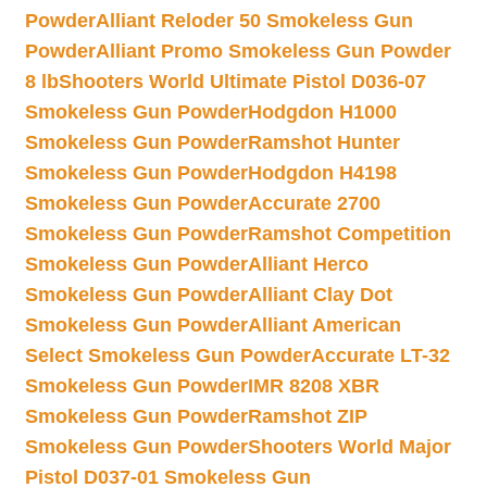
Powder
Alliant Reloder 50 Smokeless Gun
Powder
Alliant Promo Smokeless Gun Powder
8 lb
Shooters World Ultimate Pistol D036-07
Smokeless Gun Powder
Hodgdon H1000
Smokeless Gun Powder
Ramshot Hunter
Smokeless Gun Powder
Hodgdon H4198
Smokeless Gun Powder
Accurate 2700
Smokeless Gun Powder
Ramshot Competition
Smokeless Gun Powder
Alliant Herco
Smokeless Gun Powder
Alliant Clay Dot
Smokeless Gun Powder
Alliant American
Select Smokeless Gun Powder
Accurate LT-32
Smokeless Gun Powder
IMR 8208 XBR
Smokeless Gun Powder
Ramshot ZIP
Smokeless Gun Powder
Shooters World Major
Pistol D037-01 Smokeless Gun