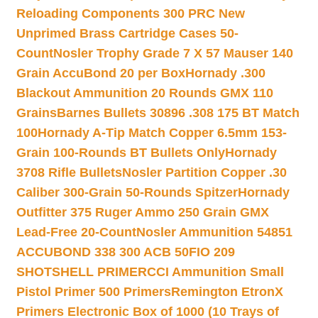
Reloading Components 300 PRC New
Unprimed Brass Cartridge Cases 50-
Count
Nosler Trophy Grade 7 X 57 Mauser 140
Grain AccuBond 20 per Box
Hornady .300
Blackout Ammunition 20 Rounds GMX 110
Grains
Barnes Bullets 30896 .308 175 BT Match
100
Hornady A-Tip Match Copper 6.5mm 153-
Grain 100-Rounds BT Bullets Only
Hornady
3708 Rifle Bullets
Nosler Partition Copper .30
Caliber 300-Grain 50-Rounds Spitzer
Hornady
Outfitter 375 Ruger Ammo 250 Grain GMX
Lead-Free 20-Count
Nosler Ammunition 54851
ACCUBOND 338 300 ACB 50
FIO 209
SHOTSHELL PRIMER
CCI Ammunition Small
Pistol Primer 500 Primers
Remington EtronX
Primers Electronic Box of 1000 (10 Trays of