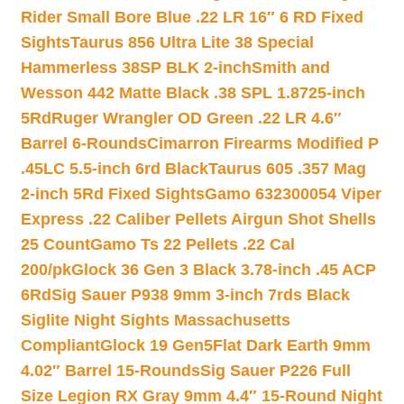
Rider Small Bore Blue .22 LR 16″ 6 RD Fixed
Sights
Taurus 856 Ultra Lite 38 Special
Hammerless 38SP BLK 2-inch
Smith and
Wesson 442 Matte Black .38 SPL 1.8725-inch
5Rd
Ruger Wrangler OD Green .22 LR 4.6″
Barrel 6-Rounds
Cimarron Firearms Modified P
.45LC 5.5-inch 6rd Black
Taurus 605 .357 Mag
2-inch 5Rd Fixed Sights
Gamo 632300054 Viper
Express .22 Caliber Pellets Airgun Shot Shells
25 Count
Gamo Ts 22 Pellets .22 Cal
200/pk
Glock 36 Gen 3 Black 3.78-inch .45 ACP
6Rd
Sig Sauer P938 9mm 3-inch 7rds Black
Siglite Night Sights Massachusetts
Compliant
Glock 19 Gen5Flat Dark Earth 9mm
4.02″ Barrel 15-Rounds
Sig Sauer P226 Full
Size Legion RX Gray 9mm 4.4″ 15-Round Night