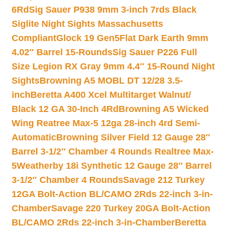
6Rd
Sig Sauer P938 9mm 3-inch 7rds Black
Siglite Night Sights Massachusetts
Compliant
Glock 19 Gen5Flat Dark Earth 9mm
4.02″ Barrel 15-Rounds
Sig Sauer P226 Full
Size Legion RX Gray 9mm 4.4″ 15-Round Night
Sights
Browning A5 MOBL DT 12/28 3.5-
inch
Beretta A400 Xcel Multitarget Walnut/
Black 12 GA 30-Inch 4Rd
Browning A5 Wicked
Wing Reatree Max-5 12ga 28-inch 4rd Semi-
Automatic
Browning Silver Field 12 Gauge 28″
Barrel 3-1/2″ Chamber 4 Rounds Realtree Max-
5
Weatherby 18i Synthetic 12 Gauge 28″ Barrel
3-1/2″ Chamber 4 Rounds
Savage 212 Turkey
12GA Bolt-Action BL/CAMO 2Rds 22-inch 3-in-
Chamber
Savage 220 Turkey 20GA Bolt-Action
BL/CAMO 2Rds 22-inch 3-in-Chamber
Beretta