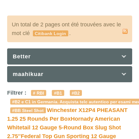
Un total de 2 pages ont été trouvées avec le
mot clé
.
Citibank Login
Better
maahikuar
Filtrer :
# RBI
#B1
#B2
#B2 e C1 in Germania. Acquista telc autentico per esami med
Winchester X12P4 PHEASANT
#BB Steel Shot
1.25 25 Rounds Per Box
Hornady American
Whitetail 12 Gauge 5-Round Box Slug Shot
2.75″
Federal Top Gun Sporting 12 Gauge