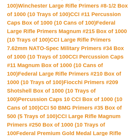
100)
Winchester Large Rifle Primers #8-1/2 Box
of 1000 (10 Trays of 100)
CCI #11 Percussion
Caps Box of 1000 (10 Cans of 100)
Federal
Large Rifle Primers Magnum #215 Box of 1000
(10 Trays of 100)
CCI Large Rifle Primers
7.62mm NATO-Spec Military Primers #34 Box
of 1000 (10 Trays of 100
CCI Percussion Caps
#11 Magnum Box of 1000 (10 Cans of
100)
Federal Large Rifle Primers #210 Box of
1000 (10 Trays of 100)
Fiocchi Primers #209
Shotshell Box of 1000 (10 Trays of
100)
Percussion Caps 10 CCI Box of 1000 (10
Cans of 100)
CCI 50 BMG Primers #35 Box of
500 (5 Trays of 100)
CCI Large Rifle Magnum
Primers #250 Box of 1000 (10 Trays of
100
Federal Premium Gold Medal Large Rifle