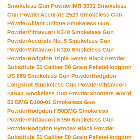
Smokeless Gun Powder
IMR 3031 Smokeless
Gun Powder
Accurate 2520 Smokeless Gun
Powder
Alliant Unique Smokeless Gun
Powder
Vihtavuori N340 Smokeless Gun
Powder
Accurate No. 5 Smokeless Gun
Powder
Vihtavuori N320 Smokeless Gun
Powder
Hodgdon Triple Seven Black Powder
Substitute 50 Caliber 50 Grain Pellets
Hodgdon
US 869 Smokeless Gun Powder
Hodgdon
Longshot Smokeless Gun Powder
Vihtavuori
24N41 Smokeless Gun Powder
Shooters World
50 BMG D100-01 Smokeless Gun
Powder
Hodgdon H50BMG Smokeless
Powder
Vihtavuori N350 Smokeless Gun
Powder
Hodgdon Pyrodex Black Powder
Substitute 50 Caliber 50 Grain Pellets
Hodgdon