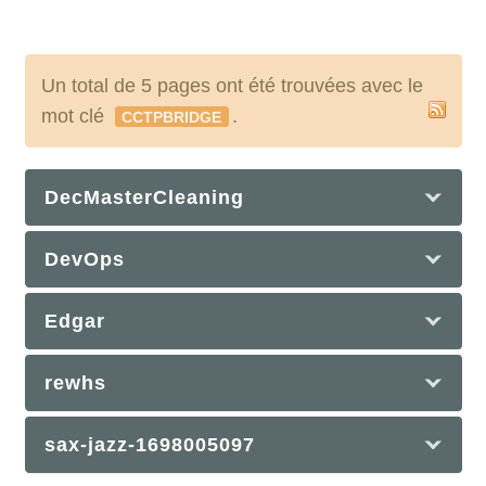
Un total de 5 pages ont été trouvées avec le
mot clé
.
CCTPBRIDGE
DecMasterCleaning
DevOps
Edgar
rewhs
sax-jazz-1698005097