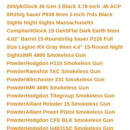
200/pk
Glock 36 Gen 3 Black 3.78-inch .45 ACP
6Rd
Sig Sauer P938 9mm 3-inch 7rds Black
Siglite Night Sights Massachusetts
Compliant
Glock 19 Gen5Flat Dark Earth 9mm
4.02″ Barrel 15-Rounds
Sig Sauer P226 Full
Size Legion RX Gray 9mm 4.4″ 15-Round Night
Sights
IMR 4895 Smokeless Gun
Powder
Hodgdon H110 Smokeless Gun
Powder
Ramshot TAC Smokeless Gun
Powder
Winchester 231 Smokeless Gun
Powder
IMR 4895 Smokeless Gun
Powder
Hodgdon Titegroup Smokeless Gun
Powder
Alliant Reloder 15 Smokeless Gun
Powder
Alliant Power Pistol Smokeless Gun
Powder
Hodgdon CFE BLK Smokeless Gun
Powder
Hodgdon H4831SC Smokeless Gun