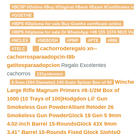
#BCSP #Online #Buy #Original #Bank #Exam #Certificates in
#GOETHE
#IBPS #Diploma for sale Buy Goethe certificate online
#IBPS #diploma for sale Or WhatsApp +49 155 1074 9815 Vis
#NCLEX
#NEBOSH
#PMP
#PTE
#RBI
cachorroderegalo
xn--
#TELC
.
cachorrosparaadopcin-t8b
gatitosparaadopcion
Regalo Excelentes
cachorros
151pokemon
Winche
6.5mm (264 Diameter) 140 Grain Spitzer Box of 50
Large Rifle Magnum Primers #8-1/2M Box of
1000 (10 Trays of 100)
Hodgdon Lil’ Gun
Smokeless Gun Powder
Alliant Reloder 26
Smokeless Gun Powder
Glock 19 Gen 5 9mm
4.02-inch Barrel 15-Rounds
Glock 43X 9mm
3.41″ Barrel 10-Rounds Fixed Glock Sights
Q