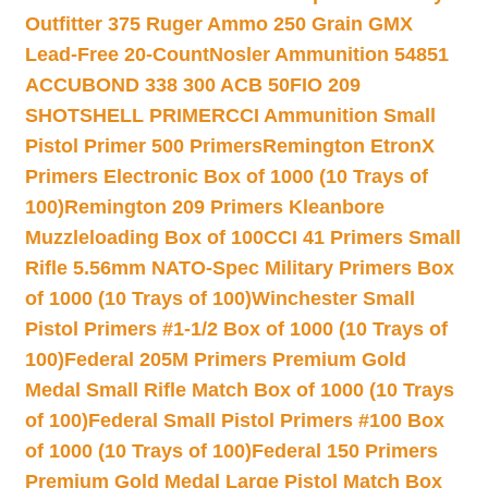
Outfitter 375 Ruger Ammo 250 Grain GMX
Lead-Free 20-Count
Nosler Ammunition 54851
ACCUBOND 338 300 ACB 50
FIO 209
SHOTSHELL PRIMER
CCI Ammunition Small
Pistol Primer 500 Primers
Remington EtronX
Primers Electronic Box of 1000 (10 Trays of
100)
Remington 209 Primers Kleanbore
Muzzleloading Box of 100
CCI 41 Primers Small
Rifle 5.56mm NATO-Spec Military Primers Box
of 1000 (10 Trays of 100)
Winchester Small
Pistol Primers #1-1/2 Box of 1000 (10 Trays of
100)
Federal 205M Primers Premium Gold
Medal Small Rifle Match Box of 1000 (10 Trays
of 100)
Federal Small Pistol Primers #100 Box
of 1000 (10 Trays of 100)
Federal 150 Primers
Premium Gold Medal Large Pistol Match Box