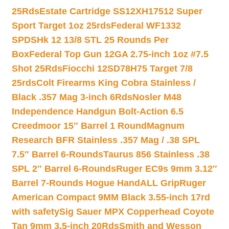
25Rds
Estate Cartridge SS12XH17512 Super
Sport Target 1oz 25rds
Federal WF1332
SPDSHk 12 13/8 STL 25 Rounds Per
Box
Federal Top Gun 12GA 2.75-inch 1oz #7.5
Shot 25Rds
Fiocchi 12SD78H75 Target 7/8
25rds
Colt Firearms King Cobra Stainless /
Black .357 Mag 3-inch 6Rds
Nosler M48
Independence Handgun Bolt-Action 6.5
Creedmoor 15″ Barrel 1 Round
Magnum
Research BFR Stainless .357 Mag / .38 SPL
7.5″ Barrel 6-Rounds
Taurus 856 Stainless .38
SPL 2″ Barrel 6-Rounds
Ruger EC9s 9mm 3.12″
Barrel 7-Rounds Hogue HandALL Grip
Ruger
American Compact 9MM Black 3.55-inch 17rd
with safety
Sig Sauer MPX Copperhead Coyote
Tan 9mm 3.5-inch 20Rds
Smith and Wesson