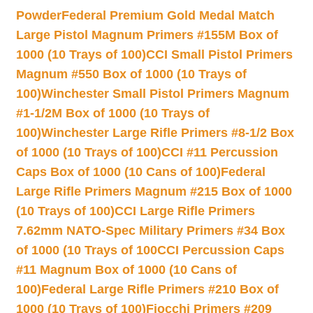
Powder
Federal Premium Gold Medal Match
Large Pistol Magnum Primers #155M Box of
1000 (10 Trays of 100)
CCI Small Pistol Primers
Magnum #550 Box of 1000 (10 Trays of
100)
Winchester Small Pistol Primers Magnum
#1-1/2M Box of 1000 (10 Trays of
100)
Winchester Large Rifle Primers #8-1/2 Box
of 1000 (10 Trays of 100)
CCI #11 Percussion
Caps Box of 1000 (10 Cans of 100)
Federal
Large Rifle Primers Magnum #215 Box of 1000
(10 Trays of 100)
CCI Large Rifle Primers
7.62mm NATO-Spec Military Primers #34 Box
of 1000 (10 Trays of 100
CCI Percussion Caps
#11 Magnum Box of 1000 (10 Cans of
100)
Federal Large Rifle Primers #210 Box of
1000 (10 Trays of 100)
Fiocchi Primers #209