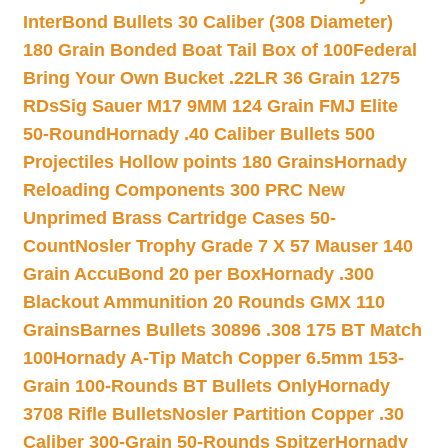
InterBond Bullets 30 Caliber (308 Diameter)
180 Grain Bonded Boat Tail Box of 100
Federal
Bring Your Own Bucket .22LR 36 Grain 1275
RDs
Sig Sauer M17 9MM 124 Grain FMJ Elite
50-Round
Hornady .40 Caliber Bullets 500
Projectiles Hollow points 180 Grains
Hornady
Reloading Components 300 PRC New
Unprimed Brass Cartridge Cases 50-
Count
Nosler Trophy Grade 7 X 57 Mauser 140
Grain AccuBond 20 per Box
Hornady .300
Blackout Ammunition 20 Rounds GMX 110
Grains
Barnes Bullets 30896 .308 175 BT Match
100
Hornady A-Tip Match Copper 6.5mm 153-
Grain 100-Rounds BT Bullets Only
Hornady
3708 Rifle Bullets
Nosler Partition Copper .30
Caliber 300-Grain 50-Rounds Spitzer
Hornady