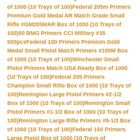
of 1000 (10 Trays of 100)
Federal 205m Primers
Premium Gold Medal AR Match Grade Small
Rifle #GM205MAR Box of 1000 (10 Trays of
100)
50 BMG Primers CCI Military #35
500pcs
Federal 100 Primers Premium Gold
Medal Small Pistol Match Primers #100M Box
of 1000 (10 Trays of 100)
Winchester Small
Pistol Primers Match USA Ready Box of 1000
(10 Trays of 100)
Federal 205 Primers
Champion Small Rifle Box of 1000 (10 Trays of
100)
Remington Large Pistol Primers #2-1/2
Box of 1000 (10 Trays of 100)
Remington Small
Pistol Primers #1-1/2 Box of 1000 (10 Trays of
100)
Remington Large Rifle Primers #9-1/2 Box
of 1000 (10 Trays of 100)
Federal 150 Primers
Large Pistol Box of 1000 (10 Trays of