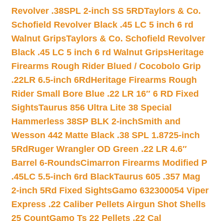
Revolver .38SPL 2-inch SS 5RD
Taylors & Co.
Schofield Revolver Black .45 LC 5 inch 6 rd
Walnut Grips
Taylors & Co. Schofield Revolver
Black .45 LC 5 inch 6 rd Walnut Grips
Heritage
Firearms Rough Rider Blued / Cocobolo Grip
.22LR 6.5-inch 6Rd
Heritage Firearms Rough
Rider Small Bore Blue .22 LR 16″ 6 RD Fixed
Sights
Taurus 856 Ultra Lite 38 Special
Hammerless 38SP BLK 2-inch
Smith and
Wesson 442 Matte Black .38 SPL 1.8725-inch
5Rd
Ruger Wrangler OD Green .22 LR 4.6″
Barrel 6-Rounds
Cimarron Firearms Modified P
.45LC 5.5-inch 6rd Black
Taurus 605 .357 Mag
2-inch 5Rd Fixed Sights
Gamo 632300054 Viper
Express .22 Caliber Pellets Airgun Shot Shells
25 Count
Gamo Ts 22 Pellets .22 Cal