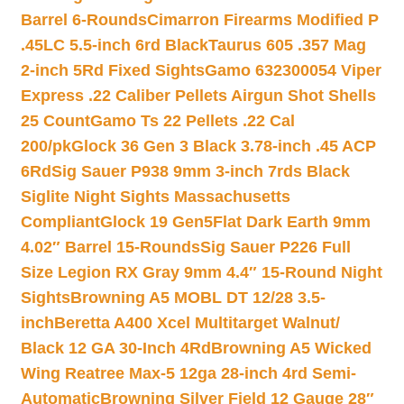
Barrel 6-Rounds
Cimarron Firearms Modified P
.45LC 5.5-inch 6rd Black
Taurus 605 .357 Mag
2-inch 5Rd Fixed Sights
Gamo 632300054 Viper
Express .22 Caliber Pellets Airgun Shot Shells
25 Count
Gamo Ts 22 Pellets .22 Cal
200/pk
Glock 36 Gen 3 Black 3.78-inch .45 ACP
6Rd
Sig Sauer P938 9mm 3-inch 7rds Black
Siglite Night Sights Massachusetts
Compliant
Glock 19 Gen5Flat Dark Earth 9mm
4.02″ Barrel 15-Rounds
Sig Sauer P226 Full
Size Legion RX Gray 9mm 4.4″ 15-Round Night
Sights
Browning A5 MOBL DT 12/28 3.5-
inch
Beretta A400 Xcel Multitarget Walnut/
Black 12 GA 30-Inch 4Rd
Browning A5 Wicked
Wing Reatree Max-5 12ga 28-inch 4rd Semi-
Automatic
Browning Silver Field 12 Gauge 28″