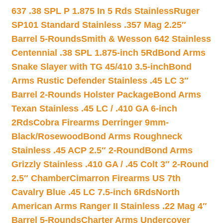
637 .38 SPL P 1.875 In 5 Rds Stainless
Ruger
SP101 Standard Stainless .357 Mag 2.25″
Barrel 5-Rounds
Smith & Wesson 642 Stainless
Centennial .38 SPL 1.875-inch 5Rd
Bond Arms
Snake Slayer with TG 45/410 3.5-inch
Bond
Arms Rustic Defender Stainless .45 LC 3″
Barrel 2-Rounds Holster Package
Bond Arms
Texan Stainless .45 LC / .410 GA 6-inch
2Rds
Cobra Firearms Derringer 9mm-
Black/Rosewood
Bond Arms Roughneck
Stainless .45 ACP 2.5″ 2-Round
Bond Arms
Grizzly Stainless .410 GA / .45 Colt 3″ 2-Round
2.5″ Chamber
Cimarron Firearms US 7th
Cavalry Blue .45 LC 7.5-inch 6Rds
North
American Arms Ranger II Stainless .22 Mag 4″
Barrel 5-Rounds
Charter Arms Undercover