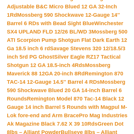
Adjustable B&C Micro Blued 12 GA 32-Inch
1Rd
Mossberg 590 Shockwave 12-Gauge 14″
Barrel 6 RDs with Bead Sight Blue
Winchester
SX4 UPLAND FLD 12/26 BL/WD 3
Mossberg 500
ATI Scorpion Pump Shotgun Flat Dark Earth 12
Ga 18.5 inch 6 rd
Savage Stevens 320 12/18.5/3
inch 5rd PG Ghost
Silver Eagle RZ17 Tactical
Shotgun 12 GA 18.5-inch 4Rds
Mossberg
Maverick 88 12GA 20-inch 8Rd
Remington 870
TAC-14 12-Gauge 14.5″ Barrel 4 RDs
Mossberg
590 Shockwave Blued 20 GA 14-inch Barrel 6
Rounds
Remington Model 870 Tac-14 Black 12
Gauge 14 inch Barrel 5 Rounds with Magpul M-
Lok fore-end and Arm Brace
Pro Mag Industries
Ak Magazine Black 7.62 X 39 10Rds
Green Dot
8lbs – Alliant Powder
Bullseye 8lbs – Alliant