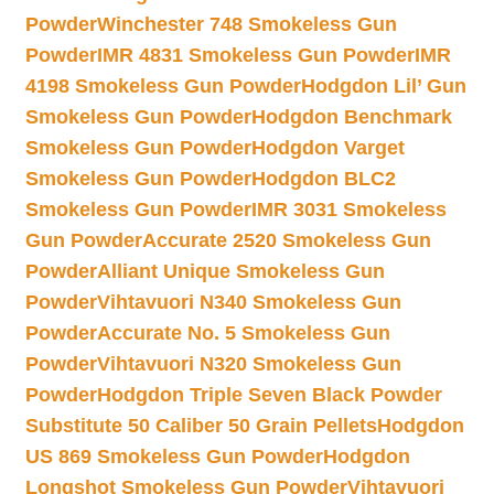
Powder
Winchester 748 Smokeless Gun
Powder
IMR 4831 Smokeless Gun Powder
IMR
4198 Smokeless Gun Powder
Hodgdon Lil’ Gun
Smokeless Gun Powder
Hodgdon Benchmark
Smokeless Gun Powder
Hodgdon Varget
Smokeless Gun Powder
Hodgdon BLC2
Smokeless Gun Powder
IMR 3031 Smokeless
Gun Powder
Accurate 2520 Smokeless Gun
Powder
Alliant Unique Smokeless Gun
Powder
Vihtavuori N340 Smokeless Gun
Powder
Accurate No. 5 Smokeless Gun
Powder
Vihtavuori N320 Smokeless Gun
Powder
Hodgdon Triple Seven Black Powder
Substitute 50 Caliber 50 Grain Pellets
Hodgdon
US 869 Smokeless Gun Powder
Hodgdon
Longshot Smokeless Gun Powder
Vihtavuori