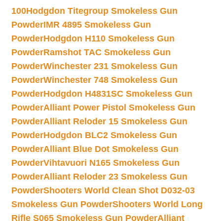
100
Hodgdon Titegroup Smokeless Gun
Powder
IMR 4895 Smokeless Gun
Powder
Hodgdon H110 Smokeless Gun
Powder
Ramshot TAC Smokeless Gun
Powder
Winchester 231 Smokeless Gun
Powder
Winchester 748 Smokeless Gun
Powder
Hodgdon H4831SC Smokeless Gun
Powder
Alliant Power Pistol Smokeless Gun
Powder
Alliant Reloder 15 Smokeless Gun
Powder
Hodgdon BLC2 Smokeless Gun
Powder
Alliant Blue Dot Smokeless Gun
Powder
Vihtavuori N165 Smokeless Gun
Powder
Alliant Reloder 23 Smokeless Gun
Powder
Shooters World Clean Shot D032-03
Smokeless Gun Powder
Shooters World Long
Rifle S065 Smokeless Gun Powder
Alliant