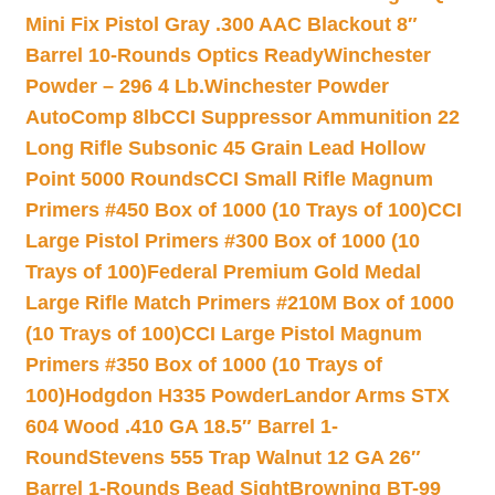
Mini Fix Pistol Gray .300 AAC Blackout 8″
Barrel 10-Rounds Optics Ready
Winchester
Powder – 296 4 Lb.
Winchester Powder
AutoComp 8lb
CCI Suppressor Ammunition 22
Long Rifle Subsonic 45 Grain Lead Hollow
Point 5000 Rounds
CCI Small Rifle Magnum
Primers #450 Box of 1000 (10 Trays of 100)
CCI
Large Pistol Primers #300 Box of 1000 (10
Trays of 100)
Federal Premium Gold Medal
Large Rifle Match Primers #210M Box of 1000
(10 Trays of 100)
CCI Large Pistol Magnum
Primers #350 Box of 1000 (10 Trays of
100)
Hodgdon H335 Powder
Landor Arms STX
604 Wood .410 GA 18.5″ Barrel 1-
Round
Stevens 555 Trap Walnut 12 GA 26″
Barrel 1-Rounds Bead Sight
Browning BT-99