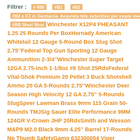
Filtrer :
# RBI
#B1
#B2
#B2 e C1 in Germania. Acquista telc autentico per esami med
Winchester X12P4 PHEASANT
#BB Steel Shot
1.25 25 Rounds Per Box
Hornady American
Whitetail 12 Gauge 5-Round Box Slug Shot
2.75″
Federal Top Gun Sporting 12 Gauge
Ammunition 2-3/4″
Winchester Super Target
12GA 2.75-inch 1-1/8oz #8 Shot 25Rds
Federal
Vital-Shok Premium 20 Pellet 3 Buck Shotshell
Ammo 20 GA 5-Rounds 2.75″
Winchester Deer
Season High Velocity 12 GA 2.75″ 5-Rounds
Slug
Speer Lawman Brass 9mm 115 Grain 50-
Rounds TMJ
Sig Sauer Elite Performance 9MM
124GR V-Crown JHP 20Rds
Smith and Wesson
M&P9 M2.0 Black 9mm 4.25″ Barrel 17-Rounds
No Thumb Safety
Gamo 632300054 Viper