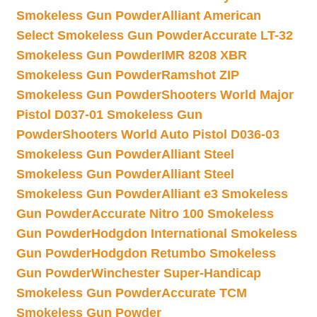
Smokeless Gun Powder
Alliant American
Select Smokeless Gun Powder
Accurate LT-32
Smokeless Gun Powder
IMR 8208 XBR
Smokeless Gun Powder
Ramshot ZIP
Smokeless Gun Powder
Shooters World Major
Pistol D037-01 Smokeless Gun
Powder
Shooters World Auto Pistol D036-03
Smokeless Gun Powder
Alliant Steel
Smokeless Gun Powder
Alliant Steel
Smokeless Gun Powder
Alliant e3 Smokeless
Gun Powder
Accurate Nitro 100 Smokeless
Gun Powder
Hodgdon International Smokeless
Gun Powder
Hodgdon Retumbo Smokeless
Gun Powder
Winchester Super-Handicap
Smokeless Gun Powder
Accurate TCM
Smokeless Gun Powder