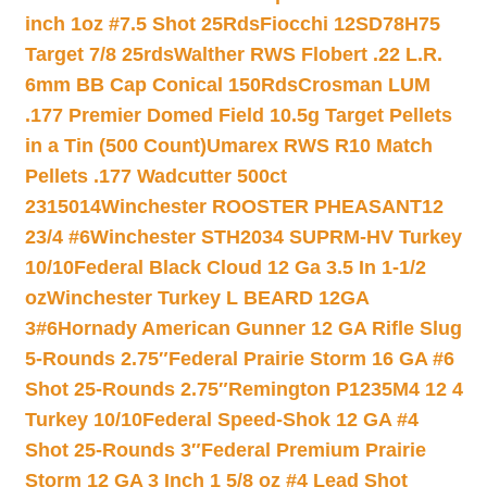
inch 1oz #7.5 Shot 25Rds
Fiocchi 12SD78H75
Target 7/8 25rds
Walther RWS Flobert .22 L.R.
6mm BB Cap Conical 150Rds
Crosman LUM
.177 Premier Domed Field 10.5g Target Pellets
in a Tin (500 Count)
Umarex RWS R10 Match
Pellets .177 Wadcutter 500ct
2315014
Winchester ROOSTER PHEASANT12
23/4 #6
Winchester STH2034 SUPRM-HV Turkey
10/10
Federal Black Cloud 12 Ga 3.5 In 1-1/2
oz
Winchester Turkey L BEARD 12GA
3#6
Hornady American Gunner 12 GA Rifle Slug
5-Rounds 2.75″
Federal Prairie Storm 16 GA #6
Shot 25-Rounds 2.75″
Remington P1235M4 12 4
Turkey 10/10
Federal Speed-Shok 12 GA #4
Shot 25-Rounds 3″
Federal Premium Prairie
Storm 12 GA 3 Inch 1 5/8 oz #4 Lead Shot