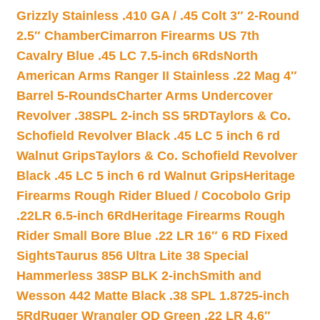
Grizzly Stainless .410 GA / .45 Colt 3″ 2-Round
2.5″ Chamber
Cimarron Firearms US 7th
Cavalry Blue .45 LC 7.5-inch 6Rds
North
American Arms Ranger II Stainless .22 Mag 4″
Barrel 5-Rounds
Charter Arms Undercover
Revolver .38SPL 2-inch SS 5RD
Taylors & Co.
Schofield Revolver Black .45 LC 5 inch 6 rd
Walnut Grips
Taylors & Co. Schofield Revolver
Black .45 LC 5 inch 6 rd Walnut Grips
Heritage
Firearms Rough Rider Blued / Cocobolo Grip
.22LR 6.5-inch 6Rd
Heritage Firearms Rough
Rider Small Bore Blue .22 LR 16″ 6 RD Fixed
Sights
Taurus 856 Ultra Lite 38 Special
Hammerless 38SP BLK 2-inch
Smith and
Wesson 442 Matte Black .38 SPL 1.8725-inch
5Rd
Ruger Wrangler OD Green .22 LR 4.6″