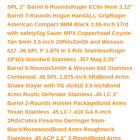
SPL 2″ Barrel 6-Rounds
Ruger EC9s 9mm 3.12″
Barrel 7-Rounds Hogue HandALL Grip
Ruger
American Compact 9MM Black 3.55-inch 17rd
with safety
Sig Sauer MPX Copperhead Coyote
Tan 9mm 3.5-inch 20Rds
Smith and Wesson
637 .38 SPL P 1.875 In 5 Rds Stainless
Ruger
SP101 Standard Stainless .357 Mag 2.25″
Barrel 5-Rounds
Smith & Wesson 642 Stainless
Centennial .38 SPL 1.875-inch 5Rd
Bond Arms
Snake Slayer with TG 45/410 3.5-inch
Bond
Arms Rustic Defender Stainless .45 LC 3″
Barrel 2-Rounds Holster Package
Bond Arms
Texan Stainless .45 LC / .410 GA 6-inch
2Rds
Cobra Firearms Derringer 9mm-
Black/Rosewood
Bond Arms Roughneck
Stainless .45 ACP 2.5″ 2-Round
Bond Arms