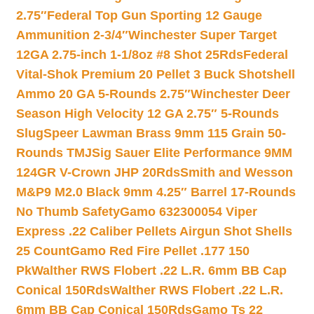
2.75″
Federal Top Gun Sporting 12 Gauge
Ammunition 2-3/4″
Winchester Super Target
12GA 2.75-inch 1-1/8oz #8 Shot 25Rds
Federal
Vital-Shok Premium 20 Pellet 3 Buck Shotshell
Ammo 20 GA 5-Rounds 2.75″
Winchester Deer
Season High Velocity 12 GA 2.75″ 5-Rounds
Slug
Speer Lawman Brass 9mm 115 Grain 50-
Rounds TMJ
Sig Sauer Elite Performance 9MM
124GR V-Crown JHP 20Rds
Smith and Wesson
M&P9 M2.0 Black 9mm 4.25″ Barrel 17-Rounds
No Thumb Safety
Gamo 632300054 Viper
Express .22 Caliber Pellets Airgun Shot Shells
25 Count
Gamo Red Fire Pellet .177 150
Pk
Walther RWS Flobert .22 L.R. 6mm BB Cap
Conical 150Rds
Walther RWS Flobert .22 L.R.
6mm BB Cap Conical 150Rds
Gamo Ts 22