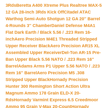
3Rds
Beretta A400 Xtreme Plus Realtree MAX-5
12 GA 28-inch 3Rds Kick Off
Citadel ATAC
Warthog Semi-Auto Shotgun 12 GA 20″ Barrel
4-Rounds 3″ Chamber
Daniel Defense M4A1
Flat Dark Earth / Black 5.56 / .223 Rem 16-
inch
Aero Precision M4E1 Threaded Stripped
Upper Receiver Black
Aero Precision AR15 XL
Assembled Upper Receiver
Del-Ton AR-15 Pre-
Ban Upper Black 5.56 NATO / .223 Rem 16″
Barrel
Adams Arms P1 Upper 5.56 NATO / .223
Rem 16″ Barrel
Aero Precision M5 .308
Stripped Upper Black
Hornady Precision
Hunter 300 Remington Short Action Ultra
Magnum Ammo 178 Grain ELD-X 20-
Rds
Hornady Varmint Express 6.5 Creedmoor
Ammo 95 Grain V-Max 20-Count
Hornady