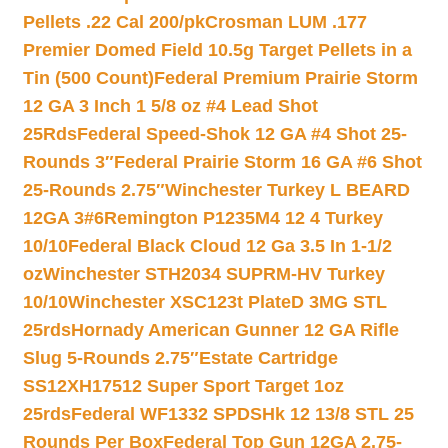
Pellets .22 Cal 200/pk
Crosman LUM .177
Premier Domed Field 10.5g Target Pellets in a
Tin (500 Count)
Federal Premium Prairie Storm
12 GA 3 Inch 1 5/8 oz #4 Lead Shot
25Rds
Federal Speed-Shok 12 GA #4 Shot 25-
Rounds 3″
Federal Prairie Storm 16 GA #6 Shot
25-Rounds 2.75″
Winchester Turkey L BEARD
12GA 3#6
Remington P1235M4 12 4 Turkey
10/10
Federal Black Cloud 12 Ga 3.5 In 1-1/2
oz
Winchester STH2034 SUPRM-HV Turkey
10/10
Winchester XSC123t PlateD 3MG STL
25rds
Hornady American Gunner 12 GA Rifle
Slug 5-Rounds 2.75″
Estate Cartridge
SS12XH17512 Super Sport Target 1oz
25rds
Federal WF1332 SPDSHk 12 13/8 STL 25
Rounds Per Box
Federal Top Gun 12GA 2.75-