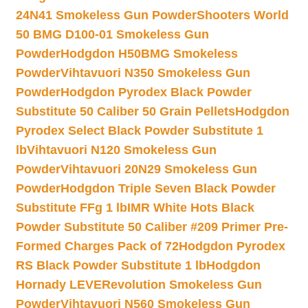
24N41 Smokeless Gun Powder
Shooters World
50 BMG D100-01 Smokeless Gun
Powder
Hodgdon H50BMG Smokeless
Powder
Vihtavuori N350 Smokeless Gun
Powder
Hodgdon Pyrodex Black Powder
Substitute 50 Caliber 50 Grain Pellets
Hodgdon
Pyrodex Select Black Powder Substitute 1
lb
Vihtavuori N120 Smokeless Gun
Powder
Vihtavuori 20N29 Smokeless Gun
Powder
Hodgdon Triple Seven Black Powder
Substitute FFg 1 lb
IMR White Hots Black
Powder Substitute 50 Caliber #209 Primer Pre-
Formed Charges Pack of 72
Hodgdon Pyrodex
RS Black Powder Substitute 1 lb
Hodgdon
Hornady LEVERevolution Smokeless Gun
Powder
Vihtavuori N560 Smokeless Gun