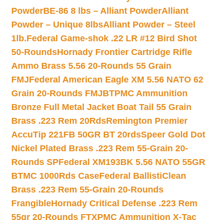
Powder
BE-86 8 lbs – Alliant Powder
Alliant
Powder – Unique 8lbs
Alliant Powder – Steel
1lb.
Federal Game-shok .22 LR #12 Bird Shot
50-Rounds
Hornady Frontier Cartridge Rifle
Ammo Brass 5.56 20-Rounds 55 Grain
FMJ
Federal American Eagle XM 5.56 NATO 62
Grain 20-Rounds FMJBT
PMC Ammunition
Bronze Full Metal Jacket Boat Tail 55 Grain
Brass .223 Rem 20Rds
Remington Premier
AccuTip 221FB 50GR BT 20rds
Speer Gold Dot
Nickel Plated Brass .223 Rem 55-Grain 20-
Rounds SP
Federal XM193BK 5.56 NATO 55GR
BTMC 1000Rds Case
Federal BallistiClean
Brass .223 Rem 55-Grain 20-Rounds
Frangible
Hornady Critical Defense .223 Rem
55gr 20-Rounds FTX
PMC Ammunition X-Tac