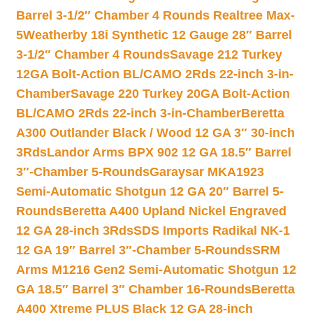
Barrel 3-1/2″ Chamber 4 Rounds Realtree Max-
5
Weatherby 18i Synthetic 12 Gauge 28″ Barrel
3-1/2″ Chamber 4 Rounds
Savage 212 Turkey
12GA Bolt-Action BL/CAMO 2Rds 22-inch 3-in-
Chamber
Savage 220 Turkey 20GA Bolt-Action
BL/CAMO 2Rds 22-inch 3-in-Chamber
Beretta
A300 Outlander Black / Wood 12 GA 3″ 30-inch
3Rds
Landor Arms BPX 902 12 GA 18.5″ Barrel
3″-Chamber 5-Rounds
Garaysar MKA1923
Semi-Automatic Shotgun 12 GA 20″ Barrel 5-
Rounds
Beretta A400 Upland Nickel Engraved
12 GA 28-inch 3Rds
SDS Imports Radikal NK-1
12 GA 19″ Barrel 3″-Chamber 5-Rounds
SRM
Arms M1216 Gen2 Semi-Automatic Shotgun 12
GA 18.5″ Barrel 3″ Chamber 16-Rounds
Beretta
A400 Xtreme PLUS Black 12 GA 28-inch