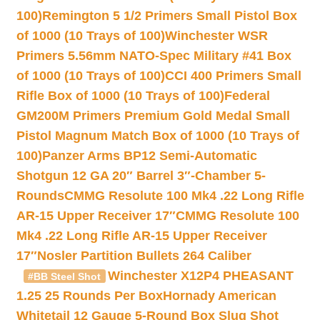
100)
Remington 5 1/2 Primers Small Pistol Box
of 1000 (10 Trays of 100)
Winchester WSR
Primers 5.56mm NATO-Spec Military #41 Box
of 1000 (10 Trays of 100)
CCI 400 Primers Small
Rifle Box of 1000 (10 Trays of 100)
Federal
GM200M Primers Premium Gold Medal Small
Pistol Magnum Match Box of 1000 (10 Trays of
100)
Panzer Arms BP12 Semi-Automatic
Shotgun 12 GA 20″ Barrel 3″-Chamber 5-
Rounds
CMMG Resolute 100 Mk4 .22 Long Rifle
AR-15 Upper Receiver 17″
CMMG Resolute 100
Mk4 .22 Long Rifle AR-15 Upper Receiver
17″
Nosler Partition Bullets 264 Caliber
Winchester X12P4 PHEASANT
#BB Steel Shot
1.25 25 Rounds Per Box
Hornady American
Whitetail 12 Gauge 5-Round Box Slug Shot