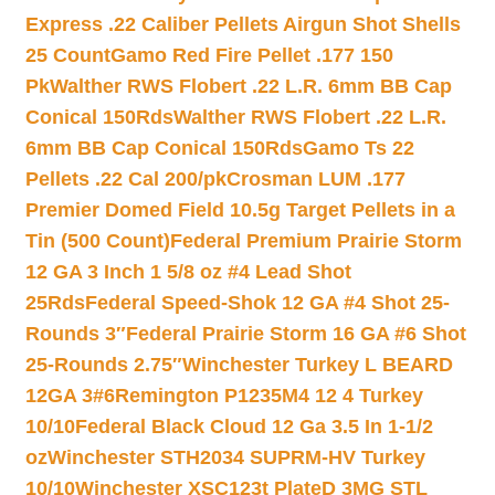
Express .22 Caliber Pellets Airgun Shot Shells
25 Count
Gamo Red Fire Pellet .177 150
Pk
Walther RWS Flobert .22 L.R. 6mm BB Cap
Conical 150Rds
Walther RWS Flobert .22 L.R.
6mm BB Cap Conical 150Rds
Gamo Ts 22
Pellets .22 Cal 200/pk
Crosman LUM .177
Premier Domed Field 10.5g Target Pellets in a
Tin (500 Count)
Federal Premium Prairie Storm
12 GA 3 Inch 1 5/8 oz #4 Lead Shot
25Rds
Federal Speed-Shok 12 GA #4 Shot 25-
Rounds 3″
Federal Prairie Storm 16 GA #6 Shot
25-Rounds 2.75″
Winchester Turkey L BEARD
12GA 3#6
Remington P1235M4 12 4 Turkey
10/10
Federal Black Cloud 12 Ga 3.5 In 1-1/2
oz
Winchester STH2034 SUPRM-HV Turkey
10/10
Winchester XSC123t PlateD 3MG STL