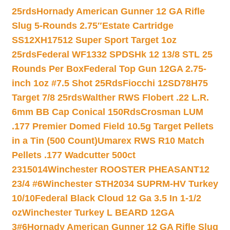
25rds
Hornady American Gunner 12 GA Rifle
Slug 5-Rounds 2.75″
Estate Cartridge
SS12XH17512 Super Sport Target 1oz
25rds
Federal WF1332 SPDSHk 12 13/8 STL 25
Rounds Per Box
Federal Top Gun 12GA 2.75-
inch 1oz #7.5 Shot 25Rds
Fiocchi 12SD78H75
Target 7/8 25rds
Walther RWS Flobert .22 L.R.
6mm BB Cap Conical 150Rds
Crosman LUM
.177 Premier Domed Field 10.5g Target Pellets
in a Tin (500 Count)
Umarex RWS R10 Match
Pellets .177 Wadcutter 500ct
2315014
Winchester ROOSTER PHEASANT12
23/4 #6
Winchester STH2034 SUPRM-HV Turkey
10/10
Federal Black Cloud 12 Ga 3.5 In 1-1/2
oz
Winchester Turkey L BEARD 12GA
3#6
Hornady American Gunner 12 GA Rifle Slug