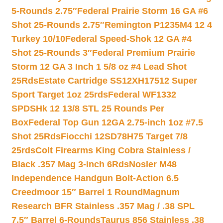
5-Rounds 2.75″
Federal Prairie Storm 16 GA #6
Shot 25-Rounds 2.75″
Remington P1235M4 12 4
Turkey 10/10
Federal Speed-Shok 12 GA #4
Shot 25-Rounds 3″
Federal Premium Prairie
Storm 12 GA 3 Inch 1 5/8 oz #4 Lead Shot
25Rds
Estate Cartridge SS12XH17512 Super
Sport Target 1oz 25rds
Federal WF1332
SPDSHk 12 13/8 STL 25 Rounds Per
Box
Federal Top Gun 12GA 2.75-inch 1oz #7.5
Shot 25Rds
Fiocchi 12SD78H75 Target 7/8
25rds
Colt Firearms King Cobra Stainless /
Black .357 Mag 3-inch 6Rds
Nosler M48
Independence Handgun Bolt-Action 6.5
Creedmoor 15″ Barrel 1 Round
Magnum
Research BFR Stainless .357 Mag / .38 SPL
7.5″ Barrel 6-Rounds
Taurus 856 Stainless .38