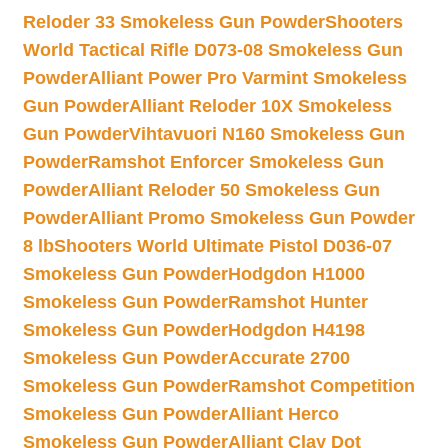
Reloder 33 Smokeless Gun Powder
Shooters
World Tactical Rifle D073-08 Smokeless Gun
Powder
Alliant Power Pro Varmint Smokeless
Gun Powder
Alliant Reloder 10X Smokeless
Gun Powder
Vihtavuori N160 Smokeless Gun
Powder
Ramshot Enforcer Smokeless Gun
Powder
Alliant Reloder 50 Smokeless Gun
Powder
Alliant Promo Smokeless Gun Powder
8 lb
Shooters World Ultimate Pistol D036-07
Smokeless Gun Powder
Hodgdon H1000
Smokeless Gun Powder
Ramshot Hunter
Smokeless Gun Powder
Hodgdon H4198
Smokeless Gun Powder
Accurate 2700
Smokeless Gun Powder
Ramshot Competition
Smokeless Gun Powder
Alliant Herco
Smokeless Gun Powder
Alliant Clay Dot