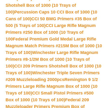
Shotshell Box of 1000 (10 Trays of
100)
Percussion Caps 10 CCI Box of 1000 (10
Cans of 100)
CCI 50 BMG Primers #35 Box of
500 (5 Trays of 100)
CCI Large Rifle Magnum
Primers #250 Box of 1000 (10 Trays of
100
Federal Premium Gold Medal Large Rifle
Magnum Match Primers #215M Box of 1000 (10
Trays of 100)
Winchester Large Rifle Magnum
Primers #8-1/2M Box of 1000 (10 Trays of
100)
CCI 209 Primers Shotshell Box of 1000 (10
Trays of 100)
Winchester Triple Seven Primers
#209 Muzzleloading 2000pcs
Remington 9 1/2
Primers Large Rifle Magnum Box of 1000 (10
Trays of 100)
CCI Small Pistol Primers #500
Box of 1000 (10 Trays of 100)
Federal 209
Muzzleloader Primers Premium Box of