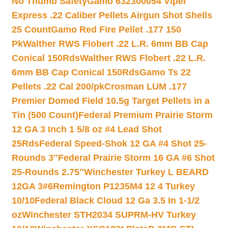
No Thumb Safety
Gamo 632300054 Viper
Express .22 Caliber Pellets Airgun Shot Shells
25 Count
Gamo Red Fire Pellet .177 150
Pk
Walther RWS Flobert .22 L.R. 6mm BB Cap
Conical 150Rds
Walther RWS Flobert .22 L.R.
6mm BB Cap Conical 150Rds
Gamo Ts 22
Pellets .22 Cal 200/pk
Crosman LUM .177
Premier Domed Field 10.5g Target Pellets in a
Tin (500 Count)
Federal Premium Prairie Storm
12 GA 3 Inch 1 5/8 oz #4 Lead Shot
25Rds
Federal Speed-Shok 12 GA #4 Shot 25-
Rounds 3″
Federal Prairie Storm 16 GA #6 Shot
25-Rounds 2.75″
Winchester Turkey L BEARD
12GA 3#6
Remington P1235M4 12 4 Turkey
10/10
Federal Black Cloud 12 Ga 3.5 In 1-1/2
oz
Winchester STH2034 SUPRM-HV Turkey