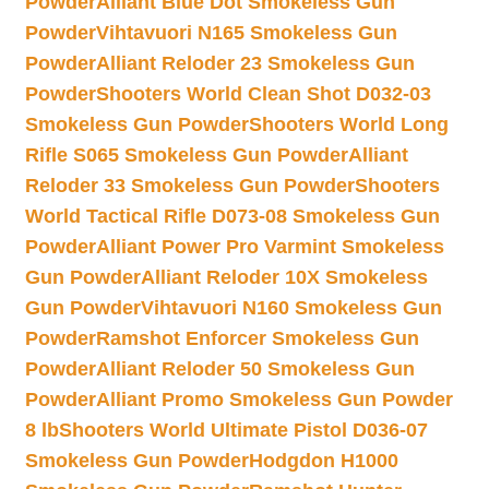
Powder
Alliant Blue Dot Smokeless Gun
Powder
Vihtavuori N165 Smokeless Gun
Powder
Alliant Reloder 23 Smokeless Gun
Powder
Shooters World Clean Shot D032-03
Smokeless Gun Powder
Shooters World Long
Rifle S065 Smokeless Gun Powder
Alliant
Reloder 33 Smokeless Gun Powder
Shooters
World Tactical Rifle D073-08 Smokeless Gun
Powder
Alliant Power Pro Varmint Smokeless
Gun Powder
Alliant Reloder 10X Smokeless
Gun Powder
Vihtavuori N160 Smokeless Gun
Powder
Ramshot Enforcer Smokeless Gun
Powder
Alliant Reloder 50 Smokeless Gun
Powder
Alliant Promo Smokeless Gun Powder
8 lb
Shooters World Ultimate Pistol D036-07
Smokeless Gun Powder
Hodgdon H1000