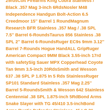
25rds
Colt Firearms King Cobra Stainless /
Black .357 Mag 3-inch 6Rds
Nosler M48
Independence Handgun Bolt-Action 6.5
Creedmoor 15″ Barrel 1 Round
Magnum
Research BFR Stainless .357 Mag / .38 SPL
7.5″ Barrel 6-Rounds
Taurus 856 Stainless .38
SPL 2″ Barrel 6-Rounds
Ruger EC9s 9mm 3.12″
Barrel 7-Rounds Hogue HandALL Grip
Ruger
American Compact 9MM Black 3.55-inch 17rd
with safety
Sig Sauer MPX Copperhead Coyote
Tan 9mm 3.5-inch 20Rds
Smith and Wesson
637 .38 SPL P 1.875 In 5 Rds Stainless
Ruger
SP101 Standard Stainless .357 Mag 2.25″
Barrel 5-Rounds
Smith & Wesson 642 Stainless
Centennial .38 SPL 1.875-inch 5Rd
Bond Arms
Snake Slayer with TG 45/410 3.5-inch
Bond