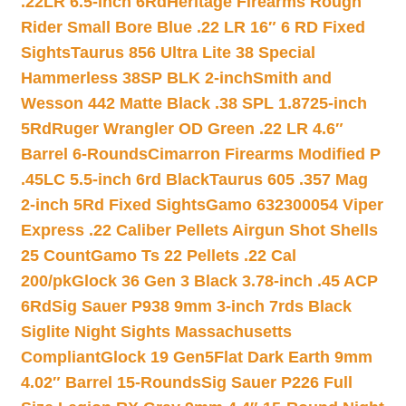
.22LR 6.5-inch 6Rd
Heritage Firearms Rough
Rider Small Bore Blue .22 LR 16″ 6 RD Fixed
Sights
Taurus 856 Ultra Lite 38 Special
Hammerless 38SP BLK 2-inch
Smith and
Wesson 442 Matte Black .38 SPL 1.8725-inch
5Rd
Ruger Wrangler OD Green .22 LR 4.6″
Barrel 6-Rounds
Cimarron Firearms Modified P
.45LC 5.5-inch 6rd Black
Taurus 605 .357 Mag
2-inch 5Rd Fixed Sights
Gamo 632300054 Viper
Express .22 Caliber Pellets Airgun Shot Shells
25 Count
Gamo Ts 22 Pellets .22 Cal
200/pk
Glock 36 Gen 3 Black 3.78-inch .45 ACP
6Rd
Sig Sauer P938 9mm 3-inch 7rds Black
Siglite Night Sights Massachusetts
Compliant
Glock 19 Gen5Flat Dark Earth 9mm
4.02″ Barrel 15-Rounds
Sig Sauer P226 Full