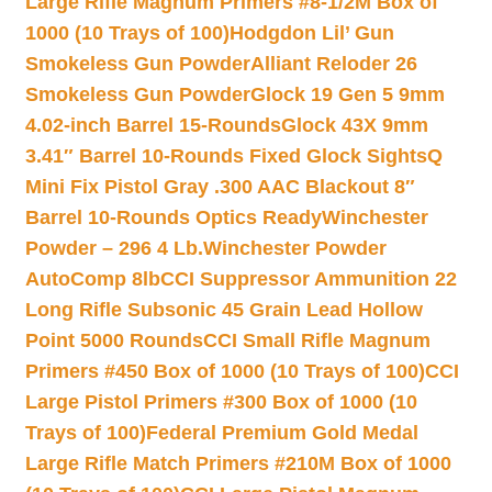
Large Rifle Magnum Primers #8-1/2M Box of
1000 (10 Trays of 100)
Hodgdon Lil’ Gun
Smokeless Gun Powder
Alliant Reloder 26
Smokeless Gun Powder
Glock 19 Gen 5 9mm
4.02-inch Barrel 15-Rounds
Glock 43X 9mm
3.41″ Barrel 10-Rounds Fixed Glock Sights
Q
Mini Fix Pistol Gray .300 AAC Blackout 8″
Barrel 10-Rounds Optics Ready
Winchester
Powder – 296 4 Lb.
Winchester Powder
AutoComp 8lb
CCI Suppressor Ammunition 22
Long Rifle Subsonic 45 Grain Lead Hollow
Point 5000 Rounds
CCI Small Rifle Magnum
Primers #450 Box of 1000 (10 Trays of 100)
CCI
Large Pistol Primers #300 Box of 1000 (10
Trays of 100)
Federal Premium Gold Medal
Large Rifle Match Primers #210M Box of 1000