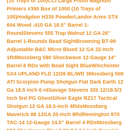
(10 Trays of 100)
CCI Large Pistol Magnum
Primers #350 Box of 1000 (10 Trays of
100)
Hodgdon H335 Powder
Landor Arms STX
604 Wood .410 GA 18.5″ Barrel 1-
Round
Stevens 555 Trap Walnut 12 GA 26″
Barrel 1-Rounds Bead Sight
Browning BT-99
Adjustable B&C Micro Blued 12 GA 32-Inch
1Rd
Mossberg 590 Shockwave 12-Gauge 14″
Barrel 6 RDs with Bead Sight Blue
Winchester
SX4 UPLAND FLD 12/26 BL/WD 3
Mossberg 500
ATI Scorpion Pump Shotgun Flat Dark Earth 12
Ga 18.5 inch 6 rd
Savage Stevens 320 12/18.5/3
inch 5rd PG Ghost
Silver Eagle RZ17 Tactical
Shotgun 12 GA 18.5-inch 4Rds
Mossberg
Maverick 88 12GA 20-inch 8Rd
Remington 870
TAC-14 12-Gauge 14.5″ Barrel 4 RDs
Mossberg