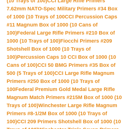
(10 Trays of 100)
CCI Large Rifle Primers
7.62mm NATO-Spec Military Primers #34 Box
of 1000 (10 Trays of 100
CCI Percussion Caps
#11 Magnum Box of 1000 (10 Cans of
100)
Federal Large Rifle Primers #210 Box of
1000 (10 Trays of 100)
Fiocchi Primers #209
Shotshell Box of 1000 (10 Trays of
100)
Percussion Caps 10 CCI Box of 1000 (10
Cans of 100)
CCI 50 BMG Primers #35 Box of
500 (5 Trays of 100)
CCI Large Rifle Magnum
Primers #250 Box of 1000 (10 Trays of
100
Federal Premium Gold Medal Large Rifle
Magnum Match Primers #215M Box of 1000 (10
Trays of 100)
Winchester Large Rifle Magnum
Primers #8-1/2M Box of 1000 (10 Trays of
100)
CCI 209 Primers Shotshell Box of 1000 (10