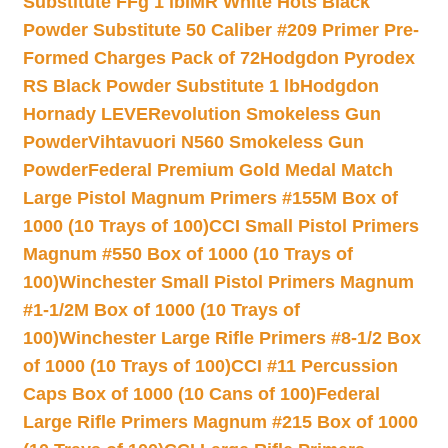
Substitute FFg 1 lb
IMR White Hots Black
Powder Substitute 50 Caliber #209 Primer Pre-
Formed Charges Pack of 72
Hodgdon Pyrodex
RS Black Powder Substitute 1 lb
Hodgdon
Hornady LEVERevolution Smokeless Gun
Powder
Vihtavuori N560 Smokeless Gun
Powder
Federal Premium Gold Medal Match
Large Pistol Magnum Primers #155M Box of
1000 (10 Trays of 100)
CCI Small Pistol Primers
Magnum #550 Box of 1000 (10 Trays of
100)
Winchester Small Pistol Primers Magnum
#1-1/2M Box of 1000 (10 Trays of
100)
Winchester Large Rifle Primers #8-1/2 Box
of 1000 (10 Trays of 100)
CCI #11 Percussion
Caps Box of 1000 (10 Cans of 100)
Federal
Large Rifle Primers Magnum #215 Box of 1000