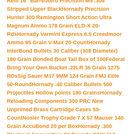
Rem 16″ Barrel
Aero Precision M5 .308
Stripped Upper Black
Hornady Precision
Hunter 300 Remington Short Action Ultra
Magnum Ammo 178 Grain ELD-X 20-
Rds
Hornady Varmint Express 6.5 Creedmoor
Ammo 95 Grain V-Max 20-Count
Hornady
InterBond Bullets 30 Caliber (308 Diameter)
180 Grain Bonded Boat Tail Box of 100
Federal
Bring Your Own Bucket .22LR 36 Grain 1275
RDs
Sig Sauer M17 9MM 124 Grain FMJ Elite
50-Round
Hornady .40 Caliber Bullets 500
Projectiles Hollow points 180 Grains
Hornady
Reloading Components 300 PRC New
Unprimed Brass Cartridge Cases 50-
Count
Nosler Trophy Grade 7 X 57 Mauser 140
Grain AccuBond 20 per Box
Hornady .300