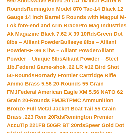
590 Shockwave Blued 20 GA 14-inch Barrel 6
Rounds
Remington Model 870 Tac-14 Black 12
Gauge 14 inch Barrel 5 Rounds with Magpul M-
Lok fore-end and Arm Brace
Pro Mag Industries
Ak Magazine Black 7.62 X 39 10Rds
Green Dot
8lbs – Alliant Powder
Bullseye 8lbs – Alliant
Powder
BE-86 8 lbs – Alliant Powder
Alliant
Powder – Unique 8lbs
Alliant Powder – Steel
1lb.
Federal Game-shok .22 LR #12 Bird Shot
50-Rounds
Hornady Frontier Cartridge Rifle
Ammo Brass 5.56 20-Rounds 55 Grain
FMJ
Federal American Eagle XM 5.56 NATO 62
Grain 20-Rounds FMJBT
PMC Ammunition
Bronze Full Metal Jacket Boat Tail 55 Grain
Brass .223 Rem 20Rds
Remington Premier
AccuTip 221FB 50GR BT 20rds
Speer Gold Dot