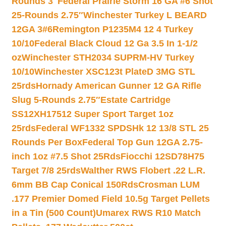
Rounds 3″
Federal Prairie Storm 16 GA #6 Shot
25-Rounds 2.75″
Winchester Turkey L BEARD
12GA 3#6
Remington P1235M4 12 4 Turkey
10/10
Federal Black Cloud 12 Ga 3.5 In 1-1/2
oz
Winchester STH2034 SUPRM-HV Turkey
10/10
Winchester XSC123t PlateD 3MG STL
25rds
Hornady American Gunner 12 GA Rifle
Slug 5-Rounds 2.75″
Estate Cartridge
SS12XH17512 Super Sport Target 1oz
25rds
Federal WF1332 SPDSHk 12 13/8 STL 25
Rounds Per Box
Federal Top Gun 12GA 2.75-
inch 1oz #7.5 Shot 25Rds
Fiocchi 12SD78H75
Target 7/8 25rds
Walther RWS Flobert .22 L.R.
6mm BB Cap Conical 150Rds
Crosman LUM
.177 Premier Domed Field 10.5g Target Pellets
in a Tin (500 Count)
Umarex RWS R10 Match