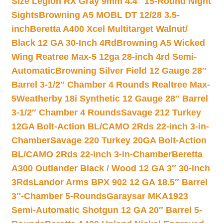
Size Legion RX Gray 9mm 4.4″ 15-Round Night
Sights
Browning A5 MOBL DT 12/28 3.5-
inch
Beretta A400 Xcel Multitarget Walnut/
Black 12 GA 30-Inch 4Rd
Browning A5 Wicked
Wing Reatree Max-5 12ga 28-inch 4rd Semi-
Automatic
Browning Silver Field 12 Gauge 28″
Barrel 3-1/2″ Chamber 4 Rounds Realtree Max-
5
Weatherby 18i Synthetic 12 Gauge 28″ Barrel
3-1/2″ Chamber 4 Rounds
Savage 212 Turkey
12GA Bolt-Action BL/CAMO 2Rds 22-inch 3-in-
Chamber
Savage 220 Turkey 20GA Bolt-Action
BL/CAMO 2Rds 22-inch 3-in-Chamber
Beretta
A300 Outlander Black / Wood 12 GA 3″ 30-inch
3Rds
Landor Arms BPX 902 12 GA 18.5″ Barrel
3″-Chamber 5-Rounds
Garaysar MKA1923
Semi-Automatic Shotgun 12 GA 20″ Barrel 5-