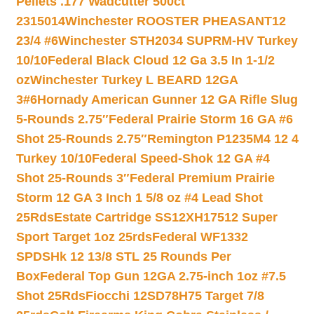
Pellets .177 Wadcutter 500ct
2315014
Winchester ROOSTER PHEASANT12
23/4 #6
Winchester STH2034 SUPRM-HV Turkey
10/10
Federal Black Cloud 12 Ga 3.5 In 1-1/2
oz
Winchester Turkey L BEARD 12GA
3#6
Hornady American Gunner 12 GA Rifle Slug
5-Rounds 2.75″
Federal Prairie Storm 16 GA #6
Shot 25-Rounds 2.75″
Remington P1235M4 12 4
Turkey 10/10
Federal Speed-Shok 12 GA #4
Shot 25-Rounds 3″
Federal Premium Prairie
Storm 12 GA 3 Inch 1 5/8 oz #4 Lead Shot
25Rds
Estate Cartridge SS12XH17512 Super
Sport Target 1oz 25rds
Federal WF1332
SPDSHk 12 13/8 STL 25 Rounds Per
Box
Federal Top Gun 12GA 2.75-inch 1oz #7.5
Shot 25Rds
Fiocchi 12SD78H75 Target 7/8