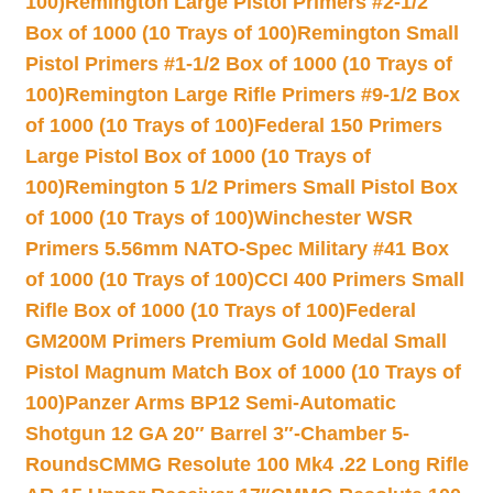
100)
Remington Large Pistol Primers #2-1/2
Box of 1000 (10 Trays of 100)
Remington Small
Pistol Primers #1-1/2 Box of 1000 (10 Trays of
100)
Remington Large Rifle Primers #9-1/2 Box
of 1000 (10 Trays of 100)
Federal 150 Primers
Large Pistol Box of 1000 (10 Trays of
100)
Remington 5 1/2 Primers Small Pistol Box
of 1000 (10 Trays of 100)
Winchester WSR
Primers 5.56mm NATO-Spec Military #41 Box
of 1000 (10 Trays of 100)
CCI 400 Primers Small
Rifle Box of 1000 (10 Trays of 100)
Federal
GM200M Primers Premium Gold Medal Small
Pistol Magnum Match Box of 1000 (10 Trays of
100)
Panzer Arms BP12 Semi-Automatic
Shotgun 12 GA 20″ Barrel 3″-Chamber 5-
Rounds
CMMG Resolute 100 Mk4 .22 Long Rifle