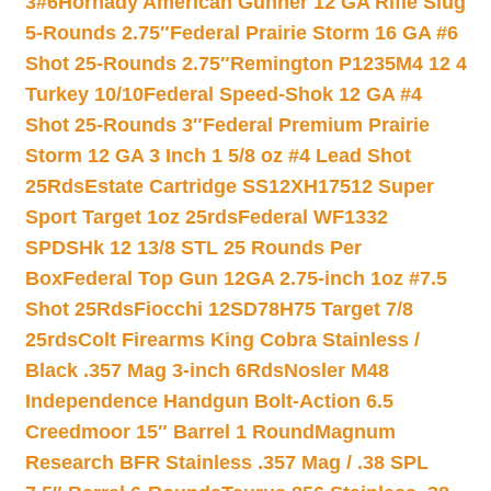
3#6
Hornady American Gunner 12 GA Rifle Slug
5-Rounds 2.75″
Federal Prairie Storm 16 GA #6
Shot 25-Rounds 2.75″
Remington P1235M4 12 4
Turkey 10/10
Federal Speed-Shok 12 GA #4
Shot 25-Rounds 3″
Federal Premium Prairie
Storm 12 GA 3 Inch 1 5/8 oz #4 Lead Shot
25Rds
Estate Cartridge SS12XH17512 Super
Sport Target 1oz 25rds
Federal WF1332
SPDSHk 12 13/8 STL 25 Rounds Per
Box
Federal Top Gun 12GA 2.75-inch 1oz #7.5
Shot 25Rds
Fiocchi 12SD78H75 Target 7/8
25rds
Colt Firearms King Cobra Stainless /
Black .357 Mag 3-inch 6Rds
Nosler M48
Independence Handgun Bolt-Action 6.5
Creedmoor 15″ Barrel 1 Round
Magnum
Research BFR Stainless .357 Mag / .38 SPL