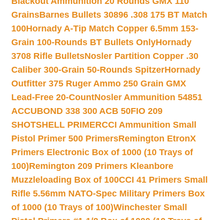
Blackout Ammunition 20 Rounds GMX 110
Grains
Barnes Bullets 30896 .308 175 BT Match
100
Hornady A-Tip Match Copper 6.5mm 153-
Grain 100-Rounds BT Bullets Only
Hornady
3708 Rifle Bullets
Nosler Partition Copper .30
Caliber 300-Grain 50-Rounds Spitzer
Hornady
Outfitter 375 Ruger Ammo 250 Grain GMX
Lead-Free 20-Count
Nosler Ammunition 54851
ACCUBOND 338 300 ACB 50
FIO 209
SHOTSHELL PRIMER
CCI Ammunition Small
Pistol Primer 500 Primers
Remington EtronX
Primers Electronic Box of 1000 (10 Trays of
100)
Remington 209 Primers Kleanbore
Muzzleloading Box of 100
CCI 41 Primers Small
Rifle 5.56mm NATO-Spec Military Primers Box
of 1000 (10 Trays of 100)
Winchester Small