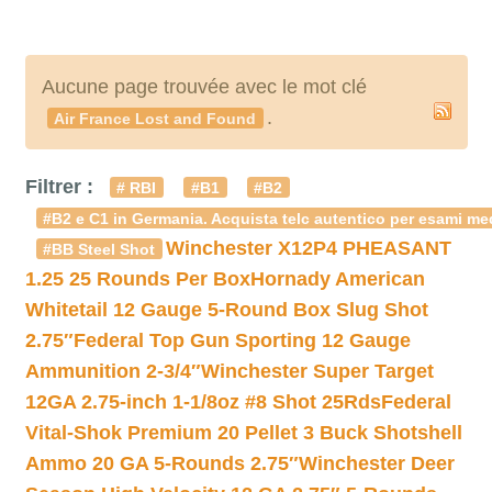
Aucune page trouvée avec le mot clé
.
Air France Lost and Found
Filtrer :
# RBI
#B1
#B2
#B2 e C1 in Germania. Acquista telc autentico per esami med
Winchester X12P4 PHEASANT
#BB Steel Shot
1.25 25 Rounds Per Box
Hornady American
Whitetail 12 Gauge 5-Round Box Slug Shot
2.75″
Federal Top Gun Sporting 12 Gauge
Ammunition 2-3/4″
Winchester Super Target
12GA 2.75-inch 1-1/8oz #8 Shot 25Rds
Federal
Vital-Shok Premium 20 Pellet 3 Buck Shotshell
Ammo 20 GA 5-Rounds 2.75″
Winchester Deer