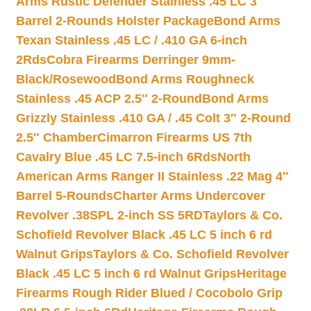
Arms Rustic Defender Stainless .45 LC 3″
Barrel 2-Rounds Holster Package
Bond Arms
Texan Stainless .45 LC / .410 GA 6-inch
2Rds
Cobra Firearms Derringer 9mm-
Black/Rosewood
Bond Arms Roughneck
Stainless .45 ACP 2.5″ 2-Round
Bond Arms
Grizzly Stainless .410 GA / .45 Colt 3″ 2-Round
2.5″ Chamber
Cimarron Firearms US 7th
Cavalry Blue .45 LC 7.5-inch 6Rds
North
American Arms Ranger II Stainless .22 Mag 4″
Barrel 5-Rounds
Charter Arms Undercover
Revolver .38SPL 2-inch SS 5RD
Taylors & Co.
Schofield Revolver Black .45 LC 5 inch 6 rd
Walnut Grips
Taylors & Co. Schofield Revolver
Black .45 LC 5 inch 6 rd Walnut Grips
Heritage
Firearms Rough Rider Blued / Cocobolo Grip