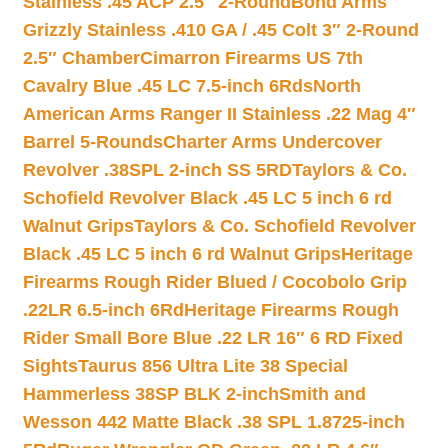
Stainless .45 ACP 2.5″ 2-Round
Bond Arms
Grizzly Stainless .410 GA / .45 Colt 3″ 2-Round
2.5″ Chamber
Cimarron Firearms US 7th
Cavalry Blue .45 LC 7.5-inch 6Rds
North
American Arms Ranger II Stainless .22 Mag 4″
Barrel 5-Rounds
Charter Arms Undercover
Revolver .38SPL 2-inch SS 5RD
Taylors & Co.
Schofield Revolver Black .45 LC 5 inch 6 rd
Walnut Grips
Taylors & Co. Schofield Revolver
Black .45 LC 5 inch 6 rd Walnut Grips
Heritage
Firearms Rough Rider Blued / Cocobolo Grip
.22LR 6.5-inch 6Rd
Heritage Firearms Rough
Rider Small Bore Blue .22 LR 16″ 6 RD Fixed
Sights
Taurus 856 Ultra Lite 38 Special
Hammerless 38SP BLK 2-inch
Smith and
Wesson 442 Matte Black .38 SPL 1.8725-inch