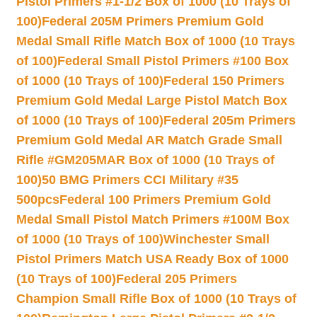
Pistol Primers #1-1/2 Box of 1000 (10 Trays of
100)
Federal 205M Primers Premium Gold
Medal Small Rifle Match Box of 1000 (10 Trays
of 100)
Federal Small Pistol Primers #100 Box
of 1000 (10 Trays of 100)
Federal 150 Primers
Premium Gold Medal Large Pistol Match Box
of 1000 (10 Trays of 100)
Federal 205m Primers
Premium Gold Medal AR Match Grade Small
Rifle #GM205MAR Box of 1000 (10 Trays of
100)
50 BMG Primers CCI Military #35
500pcs
Federal 100 Primers Premium Gold
Medal Small Pistol Match Primers #100M Box
of 1000 (10 Trays of 100)
Winchester Small
Pistol Primers Match USA Ready Box of 1000
(10 Trays of 100)
Federal 205 Primers
Champion Small Rifle Box of 1000 (10 Trays of