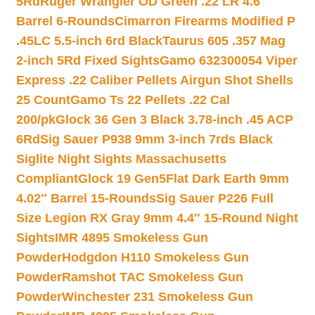
5Rd
Ruger Wrangler OD Green .22 LR 4.6″
Barrel 6-Rounds
Cimarron Firearms Modified P
.45LC 5.5-inch 6rd Black
Taurus 605 .357 Mag
2-inch 5Rd Fixed Sights
Gamo 632300054 Viper
Express .22 Caliber Pellets Airgun Shot Shells
25 Count
Gamo Ts 22 Pellets .22 Cal
200/pk
Glock 36 Gen 3 Black 3.78-inch .45 ACP
6Rd
Sig Sauer P938 9mm 3-inch 7rds Black
Siglite Night Sights Massachusetts
Compliant
Glock 19 Gen5Flat Dark Earth 9mm
4.02″ Barrel 15-Rounds
Sig Sauer P226 Full
Size Legion RX Gray 9mm 4.4″ 15-Round Night
Sights
IMR 4895 Smokeless Gun
Powder
Hodgdon H110 Smokeless Gun
Powder
Ramshot TAC Smokeless Gun
Powder
Winchester 231 Smokeless Gun