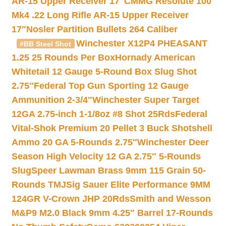
AR-15 Upper Receiver 17″
CMMG Resolute 100
Mk4 .22 Long Rifle AR-15 Upper Receiver
17″
Nosler Partition Bullets 264 Caliber
Winchester X12P4 PHEASANT
#BB Steel Shot
1.25 25 Rounds Per Box
Hornady American
Whitetail 12 Gauge 5-Round Box Slug Shot
2.75″
Federal Top Gun Sporting 12 Gauge
Ammunition 2-3/4″
Winchester Super Target
12GA 2.75-inch 1-1/8oz #8 Shot 25Rds
Federal
Vital-Shok Premium 20 Pellet 3 Buck Shotshell
Ammo 20 GA 5-Rounds 2.75″
Winchester Deer
Season High Velocity 12 GA 2.75″ 5-Rounds
Slug
Speer Lawman Brass 9mm 115 Grain 50-
Rounds TMJ
Sig Sauer Elite Performance 9MM
124GR V-Crown JHP 20Rds
Smith and Wesson
M&P9 M2.0 Black 9mm 4.25″ Barrel 17-Rounds