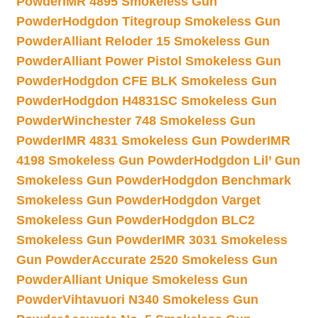
Powder
IMR 4895 Smokeless Gun
Powder
Hodgdon Titegroup Smokeless Gun
Powder
Alliant Reloder 15 Smokeless Gun
Powder
Alliant Power Pistol Smokeless Gun
Powder
Hodgdon CFE BLK Smokeless Gun
Powder
Hodgdon H4831SC Smokeless Gun
Powder
Winchester 748 Smokeless Gun
Powder
IMR 4831 Smokeless Gun Powder
IMR
4198 Smokeless Gun Powder
Hodgdon Lil’ Gun
Smokeless Gun Powder
Hodgdon Benchmark
Smokeless Gun Powder
Hodgdon Varget
Smokeless Gun Powder
Hodgdon BLC2
Smokeless Gun Powder
IMR 3031 Smokeless
Gun Powder
Accurate 2520 Smokeless Gun
Powder
Alliant Unique Smokeless Gun
Powder
Vihtavuori N340 Smokeless Gun