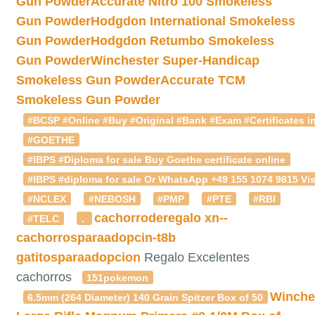
Gun Powder
Accurate Nitro 100 Smokeless
Gun Powder
Hodgdon International Smokeless
Gun Powder
Hodgdon Retumbo Smokeless
Gun Powder
Winchester Super-Handicap
Smokeless Gun Powder
Accurate TCM
Smokeless Gun Powder
#BCSP #Online #Buy #Original #Bank #Exam #Certificates in
#GOETHE
#IBPS #Diploma for sale Buy Goethe certificate online
#IBPS #diploma for sale Or WhatsApp +49 155 1074 9815 Vis
#NCLEX
#NEBOSH
#PMP
#PTE
#RBI
cachorroderegalo
xn--
#TELC
.
cachorrosparaadopcin-t8b
gatitosparaadopcion
Regalo Excelentes
cachorros
151pokemon
Winche
6.5mm (264 Diameter) 140 Grain Spitzer Box of 50