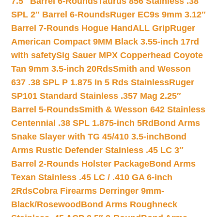
7.5″ Barrel 6-Rounds
Taurus 856 Stainless .38
SPL 2″ Barrel 6-Rounds
Ruger EC9s 9mm 3.12″
Barrel 7-Rounds Hogue HandALL Grip
Ruger
American Compact 9MM Black 3.55-inch 17rd
with safety
Sig Sauer MPX Copperhead Coyote
Tan 9mm 3.5-inch 20Rds
Smith and Wesson
637 .38 SPL P 1.875 In 5 Rds Stainless
Ruger
SP101 Standard Stainless .357 Mag 2.25″
Barrel 5-Rounds
Smith & Wesson 642 Stainless
Centennial .38 SPL 1.875-inch 5Rd
Bond Arms
Snake Slayer with TG 45/410 3.5-inch
Bond
Arms Rustic Defender Stainless .45 LC 3″
Barrel 2-Rounds Holster Package
Bond Arms
Texan Stainless .45 LC / .410 GA 6-inch
2Rds
Cobra Firearms Derringer 9mm-
Black/Rosewood
Bond Arms Roughneck