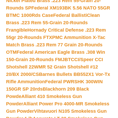
Nickel Plated Brass .223 Rem 55-Grain 20-
Rounds SP
Federal XM193BK 5.56 NATO 55GR
BTMC 1000Rds Case
Federal BallistiClean
Brass .223 Rem 55-Grain 20-Rounds
Frangible
Hornady Critical Defense .223 Rem
55gr 20-Rounds FTX
PMC Ammunition X-Tac
Match Brass .223 Rem 77 Grain 20-Rounds
OTM
Federal American Eagle Brass .308 Win
150-Grain 20-Rounds FMJBT
CCI/Speer CCI
Shotshell 22WMR 52 Grain Shotshell #12
20/BX 2000/CS
Barnes Bullets BB552X1 Vor-Tx
Rifle Ammunition
Federal PWRSHK 300WIN
150GR SP 20rds
Blackhorn 209 Black
Powde
Alliant 410 Smokeless Gun
Powder
Alliant Power Pro 4000-MR Smokeless
Gun Powder
Vihtavuori N105 Smokeless Gun