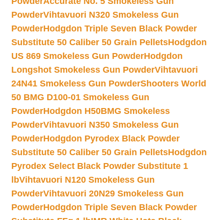
Powder
Accurate No. 5 Smokeless Gun
Powder
Vihtavuori N320 Smokeless Gun
Powder
Hodgdon Triple Seven Black Powder
Substitute 50 Caliber 50 Grain Pellets
Hodgdon
US 869 Smokeless Gun Powder
Hodgdon
Longshot Smokeless Gun Powder
Vihtavuori
24N41 Smokeless Gun Powder
Shooters World
50 BMG D100-01 Smokeless Gun
Powder
Hodgdon H50BMG Smokeless
Powder
Vihtavuori N350 Smokeless Gun
Powder
Hodgdon Pyrodex Black Powder
Substitute 50 Caliber 50 Grain Pellets
Hodgdon
Pyrodex Select Black Powder Substitute 1
lb
Vihtavuori N120 Smokeless Gun
Powder
Vihtavuori 20N29 Smokeless Gun
Powder
Hodgdon Triple Seven Black Powder