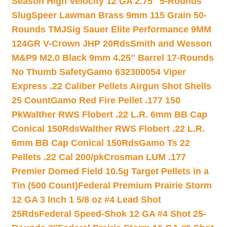
Season High Velocity 12 GA 2.75″ 5-Rounds
Slug
Speer Lawman Brass 9mm 115 Grain 50-
Rounds TMJ
Sig Sauer Elite Performance 9MM
124GR V-Crown JHP 20Rds
Smith and Wesson
M&P9 M2.0 Black 9mm 4.25″ Barrel 17-Rounds
No Thumb Safety
Gamo 632300054 Viper
Express .22 Caliber Pellets Airgun Shot Shells
25 Count
Gamo Red Fire Pellet .177 150
Pk
Walther RWS Flobert .22 L.R. 6mm BB Cap
Conical 150Rds
Walther RWS Flobert .22 L.R.
6mm BB Cap Conical 150Rds
Gamo Ts 22
Pellets .22 Cal 200/pk
Crosman LUM .177
Premier Domed Field 10.5g Target Pellets in a
Tin (500 Count)
Federal Premium Prairie Storm
12 GA 3 Inch 1 5/8 oz #4 Lead Shot
25Rds
Federal Speed-Shok 12 GA #4 Shot 25-