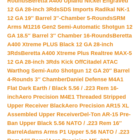
Rounds
Beretta A400 Upland Nickel Engraved
12 GA 28-inch 3Rds
SDS Imports Radikal NK-1
12 GA 19″ Barrel 3″-Chamber 5-Rounds
SRM
Arms M1216 Gen2 Semi-Automatic Shotgun 12
GA 18.5″ Barrel 3″ Chamber 16-Rounds
Beretta
A400 Xtreme PLUS Black 12 GA 28-inch
3Rds
Beretta A400 Xtreme Plus Realtree MAX-5
12 GA 28-inch 3Rds Kick Off
Citadel ATAC
Warthog Semi-Auto Shotgun 12 GA 20″ Barrel
4-Rounds 3″ Chamber
Daniel Defense M4A1
Flat Dark Earth / Black 5.56 / .223 Rem 16-
inch
Aero Precision M4E1 Threaded Stripped
Upper Receiver Black
Aero Precision AR15 XL
Assembled Upper Receiver
Del-Ton AR-15 Pre-
Ban Upper Black 5.56 NATO / .223 Rem 16″
Barrel
Adams Arms P1 Upper 5.56 NATO / .223