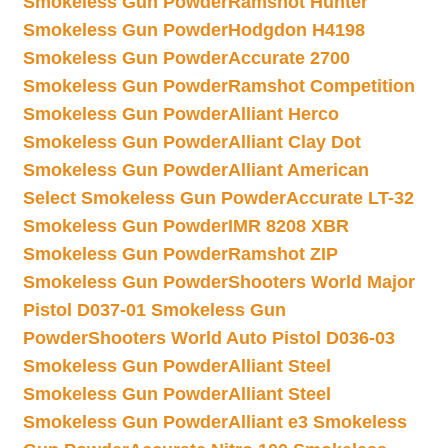
Smokeless Gun Powder
Ramshot Hunter
Smokeless Gun Powder
Hodgdon H4198
Smokeless Gun Powder
Accurate 2700
Smokeless Gun Powder
Ramshot Competition
Smokeless Gun Powder
Alliant Herco
Smokeless Gun Powder
Alliant Clay Dot
Smokeless Gun Powder
Alliant American
Select Smokeless Gun Powder
Accurate LT-32
Smokeless Gun Powder
IMR 8208 XBR
Smokeless Gun Powder
Ramshot ZIP
Smokeless Gun Powder
Shooters World Major
Pistol D037-01 Smokeless Gun
Powder
Shooters World Auto Pistol D036-03
Smokeless Gun Powder
Alliant Steel
Smokeless Gun Powder
Alliant Steel
Smokeless Gun Powder
Alliant e3 Smokeless