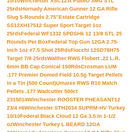
10/10
Winchester XSC123t PlateD 3MG STL
25rds
Hornady American Gunner 12 GA Rifle
Slug 5-Rounds 2.75″
Estate Cartridge
SS12XH17512 Super Sport Target 1oz
25rds
Federal WF1332 SPDSHk 12 13/8 STL 25
Rounds Per Box
Federal Top Gun 12GA 2.75-
inch 1oz #7.5 Shot 25Rds
Fiocchi 12SD78H75
Target 7/8 25rds
Walther RWS Flobert .22 L.R.
6mm BB Cap Conical 150Rds
Crosman LUM
.177 Premier Domed Field 10.5g Target Pellets
in a Tin (500 Count)
Umarex RWS R10 Match
Pellets .177 Wadcutter 500ct
2315014
Winchester ROOSTER PHEASANT12
23/4 #6
Winchester STH2034 SUPRM-HV Turkey
10/10
Federal Black Cloud 12 Ga 3.5 In 1-1/2
oz
Winchester Turkey L BEARD 12GA