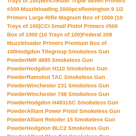
Trays of 100)
Winchester Triple Seven Primers
#209 Muzzleloading 2000pcs
Remington 9 1/2
Primers Large Rifle Magnum Box of 1000 (10
Trays of 100)
CCI Small Pistol Primers #500
Box of 1000 (10 Trays of 100)
Federal 209
Muzzleloader Primers Premium Box of
100
Hodgdon Titegroup Smokeless Gun
Powder
IMR 4895 Smokeless Gun
Powder
Hodgdon H110 Smokeless Gun
Powder
Ramshot TAC Smokeless Gun
Powder
Winchester 231 Smokeless Gun
Powder
Winchester 748 Smokeless Gun
Powder
Hodgdon H4831SC Smokeless Gun
Powder
Alliant Power Pistol Smokeless Gun
Powder
Alliant Reloder 15 Smokeless Gun
Powder
Hodgdon BLC2 Smokeless Gun