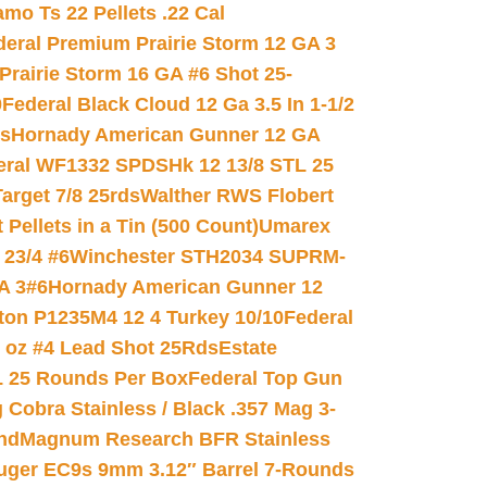
mo Ts 22 Pellets .22 Cal
deral Premium Prairie Storm 12 GA 3
Prairie Storm 16 GA #6 Shot 25-
0
Federal Black Cloud 12 Ga 3.5 In 1-1/2
ds
Hornady American Gunner 12 GA
eral WF1332 SPDSHk 12 13/8 STL 25
arget 7/8 25rds
Walther RWS Flobert
ellets in a Tin (500 Count)
Umarex
23/4 #6
Winchester STH2034 SUPRM-
A 3#6
Hornady American Gunner 12
on P1235M4 12 4 Turkey 10/10
Federal
8 oz #4 Lead Shot 25Rds
Estate
L 25 Rounds Per Box
Federal Top Gun
 Cobra Stainless / Black .357 Mag 3-
nd
Magnum Research BFR Stainless
uger EC9s 9mm 3.12″ Barrel 7-Rounds