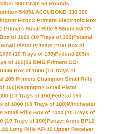
Caliber 300-Grain 50-Rounds
unition 54851 ACCUBOND 338 300
ngton EtronX Primers Electronic Box
1 Primers Small Rifle 5.56mm NATO-
Box of 1000 (10 Trays of 100)
Federal
 Small Pistol Primers #100 Box of
000 (10 Trays of 100)
Federal 205m
ys of 100)
50 BMG Primers CCI
100M Box of 1000 (10 Trays of
al 205 Primers Champion Small Rifle
of 100)
Remington Small Pistol
00 (10 Trays of 100)
Federal 150
 of 1000 (10 Trays of 100)
Winchester
 Small Rifle Box of 1000 (10 Trays of
(10 Trays of 100)
Panzer Arms BP12
22 Long Rifle AR-15 Upper Receiver