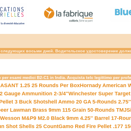
ие следующих восьми дней. Водительское удостоверение долж
 per esami medici B2-C1 in India. Acquista telc legittimo per prof
ASANT 1.25 25 Rounds Per Box
Hornady American W
12 Gauge Ammunition 2-3/4″
Winchester Super Target
 Pellet 3 Buck Shotshell Ammo 20 GA 5-Rounds 2.75″
eer Lawman Brass 9mm 115 Grain 50-Rounds TMJ
S
 Wesson M&P9 M2.0 Black 9mm 4.25″ Barrel 17-Rou
gun Shot Shells 25 Count
Gamo Red Fire Pellet .177 15