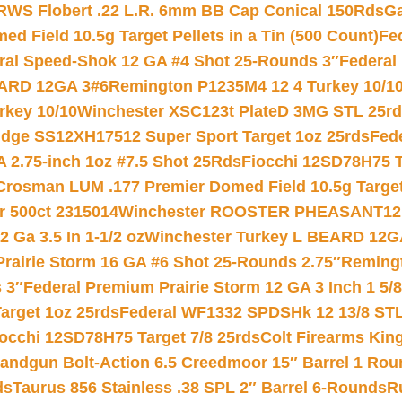
RWS Flobert .22 L.R. 6mm BB Cap Conical 150Rds
Ga
 Field 10.5g Target Pellets in a Tin (500 Count)
Fe
ral Speed-Shok 12 GA #4 Shot 25-Rounds 3″
Federal 
EARD 12GA 3#6
Remington P1235M4 12 4 Turkey 10/1
key 10/10
Winchester XSC123t PlateD 3MG STL 25r
ridge SS12XH17512 Super Sport Target 1oz 25rds
Fed
 2.75-inch 1oz #7.5 Shot 25Rds
Fiocchi 12SD78H75 T
Crosman LUM .177 Premier Domed Field 10.5g Target P
r 500ct 2315014
Winchester ROOSTER PHEASANT12 
 Ga 3.5 In 1-1/2 oz
Winchester Turkey L BEARD 12G
Prairie Storm 16 GA #6 Shot 25-Rounds 2.75″
Remingt
 3″
Federal Premium Prairie Storm 12 GA 3 Inch 1 5/
arget 1oz 25rds
Federal WF1332 SPDSHk 12 13/8 ST
iocchi 12SD78H75 Target 7/8 25rds
Colt Firearms King
andgun Bolt-Action 6.5 Creedmoor 15″ Barrel 1 Rou
ds
Taurus 856 Stainless .38 SPL 2″ Barrel 6-Rounds
R