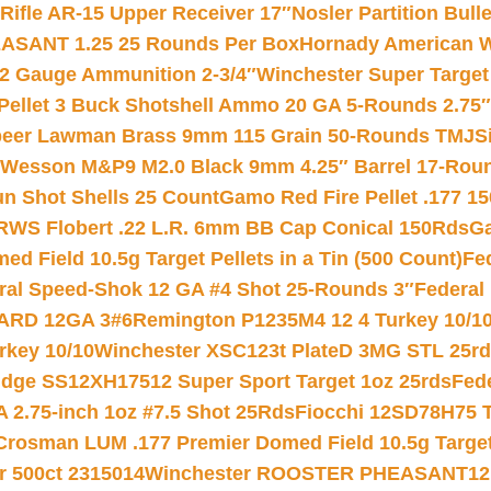
ifle AR-15 Upper Receiver 17″
Nosler Partition Bull
ASANT 1.25 25 Rounds Per Box
Hornady American W
12 Gauge Ammunition 2-3/4″
Winchester Super Target
 Pellet 3 Buck Shotshell Ammo 20 GA 5-Rounds 2.75″
eer Lawman Brass 9mm 115 Grain 50-Rounds TMJ
S
 Wesson M&P9 M2.0 Black 9mm 4.25″ Barrel 17-Rou
gun Shot Shells 25 Count
Gamo Red Fire Pellet .177 15
RWS Flobert .22 L.R. 6mm BB Cap Conical 150Rds
Ga
 Field 10.5g Target Pellets in a Tin (500 Count)
Fe
ral Speed-Shok 12 GA #4 Shot 25-Rounds 3″
Federal 
EARD 12GA 3#6
Remington P1235M4 12 4 Turkey 10/1
key 10/10
Winchester XSC123t PlateD 3MG STL 25r
ridge SS12XH17512 Super Sport Target 1oz 25rds
Fed
 2.75-inch 1oz #7.5 Shot 25Rds
Fiocchi 12SD78H75 T
Crosman LUM .177 Premier Domed Field 10.5g Target P
r 500ct 2315014
Winchester ROOSTER PHEASANT12 