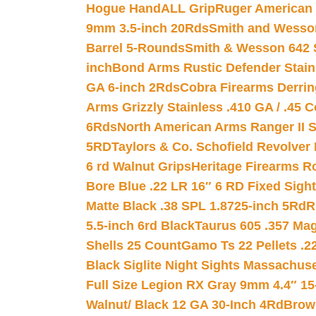
Hogue HandALL Grip
Ruger American 
9mm 3.5-inch 20Rds
Smith and Wesson
Barrel 5-Rounds
Smith & Wesson 642 S
inch
Bond Arms Rustic Defender Stain
GA 6-inch 2Rds
Cobra Firearms Derr
Arms Grizzly Stainless .410 GA / .45 
6Rds
North American Arms Ranger II S
5RD
Taylors & Co. Schofield Revolver 
6 rd Walnut Grips
Heritage Firearms R
Bore Blue .22 LR 16″ 6 RD Fixed Sigh
Matte Black .38 SPL 1.8725-inch 5Rd
R
5.5-inch 6rd Black
Taurus 605 .357 Mag
Shells 25 Count
Gamo Ts 22 Pellets .2
Black Siglite Night Sights Massachus
Full Size Legion RX Gray 9mm 4.4″ 15
Walnut/ Black 12 GA 30-Inch 4Rd
Brow