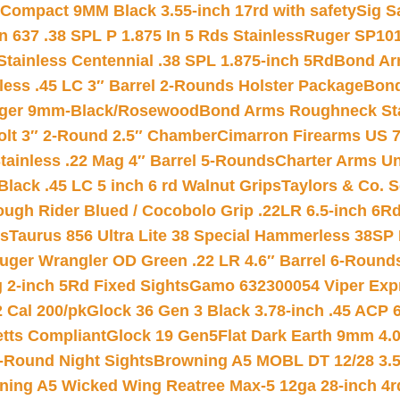
Compact 9MM Black 3.55-inch 17rd with safety
Sig S
 637 .38 SPL P 1.875 In 5 Rds Stainless
Ruger SP101
tainless Centennial .38 SPL 1.875-inch 5Rd
Bond Arm
less .45 LC 3″ Barrel 2-Rounds Holster Package
Bond
inger 9mm-Black/Rosewood
Bond Arms Roughneck Sta
Colt 3″ 2-Round 2.5″ Chamber
Cimarron Firearms US 7t
tainless .22 Mag 4″ Barrel 5-Rounds
Charter Arms Un
Black .45 LC 5 inch 6 rd Walnut Grips
Taylors & Co. S
ough Rider Blued / Cocobolo Grip .22LR 6.5-inch 6R
ts
Taurus 856 Ultra Lite 38 Special Hammerless 38SP
uger Wrangler OD Green .22 LR 4.6″ Barrel 6-Round
 2-inch 5Rd Fixed Sights
Gamo 632300054 Viper Expre
2 Cal 200/pk
Glock 36 Gen 3 Black 3.78-inch .45 ACP 
etts Compliant
Glock 19 Gen5Flat Dark Earth 9mm 4.
-Round Night Sights
Browning A5 MOBL DT 12/28 3.5
ning A5 Wicked Wing Reatree Max-5 12ga 28-inch 4r