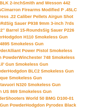
 BLK 2-inch
Smith and Wesson 442
s
Cimarron Firearms Modified P .45LC
ss .22 Caliber Pellets Airgun Shot
6Rd
Sig Sauer P938 9mm 3-inch 7rds
02″ Barrel 15-Rounds
Sig Sauer P226
er
Hodgdon H110 Smokeless Gun
 4895 Smokeless Gun
wder
Alliant Power Pistol Smokeless
n Powder
Winchester 748 Smokeless
il’ Gun Smokeless Gun
wder
Hodgdon BLC2 Smokeless Gun
nique Smokeless Gun
htavuori N320 Smokeless Gun
 US 869 Smokeless Gun
der
Shooters World 50 BMG D100-01
 Gun Powder
Hodgdon Pyrodex Black