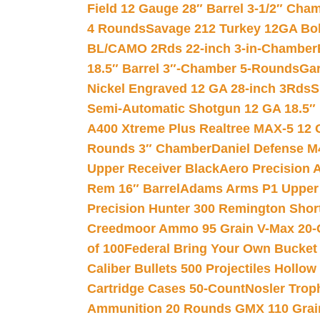
Field 12 Gauge 28″ Barrel 3-1/2″ Cha
4 Rounds
Savage 212 Turkey 12GA Bo
BL/CAMO 2Rds 22-inch 3-in-Chamber
18.5″ Barrel 3″-Chamber 5-Rounds
Gar
Nickel Engraved 12 GA 28-inch 3Rds
S
Semi-Automatic Shotgun 12 GA 18.5″
A400 Xtreme Plus Realtree MAX-5 12 
Rounds 3″ Chamber
Daniel Defense M4
Upper Receiver Black
Aero Precision
Rem 16″ Barrel
Adams Arms P1 Upper 5
Precision Hunter 300 Remington Sho
Creedmoor Ammo 95 Grain V-Max 20-
of 100
Federal Bring Your Own Bucket
Caliber Bullets 500 Projectiles Hollow
Cartridge Cases 50-Count
Nosler Trop
Ammunition 20 Rounds GMX 110 Grai