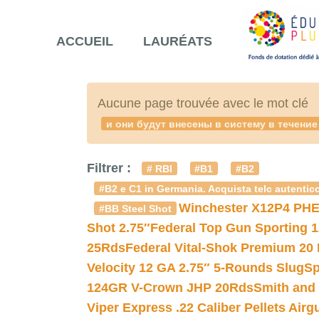
ACCUEIL
LAURÉATS
Aucune page trouvée avec le mot clé
и они будут внесены в систему в течен
Filtrer :
# RBI
#B1
#B2
#B2 e C1 in Germania. Acquista telc autentico
Winchester X12P4 PHE
#BB Steel Shot
Shot 2.75″
Federal Top Gun Sporting 
25Rds
Federal Vital-Shok Premium 20
Velocity 12 GA 2.75″ 5-Rounds Slug
Sp
124GR V-Crown JHP 20Rds
Smith and
Viper Express .22 Caliber Pellets Air