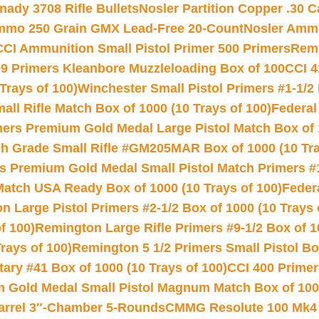
nady 3708 Rifle Bullets
Nosler Partition Copper .30 
Ammo 250 Grain GMX Lead-Free 20-Count
Nosler Amm
CCI Ammunition Small Pistol Primer 500 Primers
Remi
9 Primers Kleanbore Muzzleloading Box of 100
CCI 4
Trays of 100)
Winchester Small Pistol Primers #1-1/2 
l Rifle Match Box of 1000 (10 Trays of 100)
Federal
mers Premium Gold Medal Large Pistol Match Box of 1
 Grade Small Rifle #GM205MAR Box of 1000 (10 Tra
s Premium Gold Medal Small Pistol Match Primers #
Match USA Ready Box of 1000 (10 Trays of 100)
Feder
 Large Pistol Primers #2-1/2 Box of 1000 (10 Trays 
f 100)
Remington Large Rifle Primers #9-1/2 Box of 10
rays of 100)
Remington 5 1/2 Primers Small Pistol Box
ry #41 Box of 1000 (10 Trays of 100)
CCI 400 Primers
Gold Medal Small Pistol Magnum Match Box of 1000 
arrel 3″-Chamber 5-Rounds
CMMG Resolute 100 Mk4 .