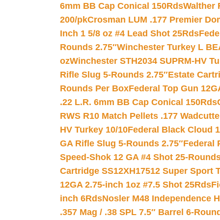
6mm BB Cap Conical 150Rds
Walther 
200/pk
Crosman LUM .177 Premier Domed
Inch 1 5/8 oz #4 Lead Shot 25Rds
Fede
Rounds 2.75″
Winchester Turkey L B
oz
Winchester STH2034 SUPRM-HV Tur
Rifle Slug 5-Rounds 2.75″
Estate Cart
Rounds Per Box
Federal Top Gun 12GA
.22 L.R. 6mm BB Cap Conical 150Rds
RWS R10 Match Pellets .177 Wadcutte
HV Turkey 10/10
Federal Black Cloud 12
GA Rifle Slug 5-Rounds 2.75″
Federal 
Speed-Shok 12 GA #4 Shot 25-Rounds
Cartridge SS12XH17512 Super Sport T
12GA 2.75-inch 1oz #7.5 Shot 25Rds
F
inch 6Rds
Nosler M48 Independence H
.357 Mag / .38 SPL 7.5″ Barrel 6-Roun