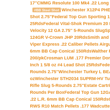
17″
CMMG Resolute 100 Mk4 .22 Long R
Winchester X12P4 PHE
#BB Steel Shot
Shot 2.75″
Federal Top Gun Sporting 
25Rds
Federal Vital-Shok Premium 20
Velocity 12 GA 2.75″ 5-Rounds Slug
Sp
124GR V-Crown JHP 20Rds
Smith and
Viper Express .22 Caliber Pellets Air
6mm BB Cap Conical 150Rds
Walther 
200/pk
Crosman LUM .177 Premier Domed
Inch 1 5/8 oz #4 Lead Shot 25Rds
Fede
Rounds 2.75″
Winchester Turkey L B
oz
Winchester STH2034 SUPRM-HV Tur
Rifle Slug 5-Rounds 2.75″
Estate Cart
Rounds Per Box
Federal Top Gun 12GA
.22 L.R. 6mm BB Cap Conical 150Rds
RWS R10 Match Pellets .177 Wadcutte