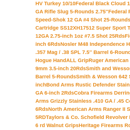
HV Turkey 10/10
Federal Black Cloud 12
GA Rifle Slug 5-Rounds 2.75″
Federal 
Speed-Shok 12 GA #4 Shot 25-Rounds
Cartridge SS12XH17512 Super Sport T
12GA 2.75-inch 1oz #7.5 Shot 25Rds
F
inch 6Rds
Nosler M48 Independence H
.357 Mag / .38 SPL 7.5″ Barrel 6-Roun
Hogue HandALL Grip
Ruger American 
9mm 3.5-inch 20Rds
Smith and Wesson
Barrel 5-Rounds
Smith & Wesson 642 S
inch
Bond Arms Rustic Defender Stain
GA 6-inch 2Rds
Cobra Firearms Derr
Arms Grizzly Stainless .410 GA / .45 
6Rds
North American Arms Ranger II S
5RD
Taylors & Co. Schofield Revolver 
6 rd Walnut Grips
Heritage Firearms R