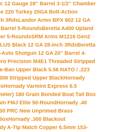
ic 12 Gauge 28″ Barrel 3-1/2″ Chamber
e 220 Turkey 20GA Bolt-Action
ch 3Rds
Landor Arms BPX 902 12 GA
Barrel 5-Rounds
Beretta A400 Upland
ber 5-Rounds
SRM Arms M1216 Gen2
PLUS Black 12 GA 28-inch 3Rds
Beretta
Auto Shotgun 12 GA 20″ Barrel 4-
ro Precision M4E1 Threaded Stripped
e-Ban Upper Black 5.56 NATO / .223
.308 Stripped Upper Black
Hornady
ds
Hornady Varmint Express 6.5
meter) 180 Grain Bonded Boat Tail Box
in FMJ Elite 50-Round
Hornady .40
00 PRC New Unprimed Brass
 Box
Hornady .300 Blackout
dy A-Tip Match Copper 6.5mm 153-