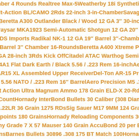
mber 4 Rounds Realtree Max-5
Weatherby 18i Synthet
lt-Action BL/CAMO 2Rds 22-inch 3-in-Chamber
Savag
Beretta A300 Outlander Black / Wood 12 GA 3″ 30-in
aysar MKA1923 Semi-Automatic Shotgun 12 GA 20″ 
DS Imports Radikal NK-1 12 GA 19″ Barrel 3″-Cham
 Barrel 3″ Chamber 16-Rounds
Beretta A400 Xtreme 
GA 28-inch 3Rds Kick Off
Citadel ATAC Warthog Semi-
A1 Flat Dark Earth / Black 5.56 / .223 Rem 16-inch
Ae
 AR15 XL Assembled Upper Receiver
Del-Ton AR-15 Pr
.56 NATO / .223 Rem 16″ Barrel
Aero Precision M5 
rt Action Ultra Magnum Ammo 178 Grain ELD-X 20-R
Count
Hornady InterBond Bullets 30 Caliber (308 Dia
 .22LR 36 Grain 1275 RDs
Sig Sauer M17 9MM 124 Gra
 points 180 Grains
Hornady Reloading Components 3
hy Grade 7 X 57 Mauser 140 Grain AccuBond 20 per
ns
Barnes Bullets 30896 .308 175 BT Match 100
Horna