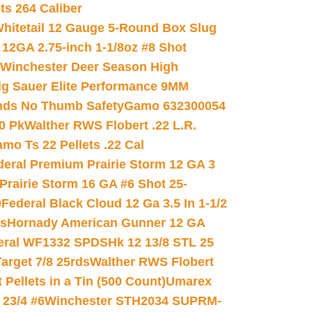
ets 264 Caliber
hitetail 12 Gauge 5-Round Box Slug
 12GA 2.75-inch 1-1/8oz #8 Shot
Winchester Deer Season High
ig Sauer Elite Performance 9MM
nds No Thumb Safety
Gamo 632300054
0 Pk
Walther RWS Flobert .22 L.R.
mo Ts 22 Pellets .22 Cal
deral Premium Prairie Storm 12 GA 3
Prairie Storm 16 GA #6 Shot 25-
0
Federal Black Cloud 12 Ga 3.5 In 1-1/2
ds
Hornady American Gunner 12 GA
eral WF1332 SPDSHk 12 13/8 STL 25
arget 7/8 25rds
Walther RWS Flobert
ellets in a Tin (500 Count)
Umarex
23/4 #6
Winchester STH2034 SUPRM-