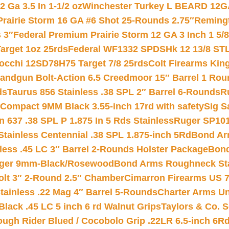
 Ga 3.5 In 1-1/2 oz
Winchester Turkey L BEARD 12G
Prairie Storm 16 GA #6 Shot 25-Rounds 2.75″
Remingt
 3″
Federal Premium Prairie Storm 12 GA 3 Inch 1 5/
arget 1oz 25rds
Federal WF1332 SPDSHk 12 13/8 ST
iocchi 12SD78H75 Target 7/8 25rds
Colt Firearms King
andgun Bolt-Action 6.5 Creedmoor 15″ Barrel 1 Rou
ds
Taurus 856 Stainless .38 SPL 2″ Barrel 6-Rounds
R
Compact 9MM Black 3.55-inch 17rd with safety
Sig S
 637 .38 SPL P 1.875 In 5 Rds Stainless
Ruger SP101
tainless Centennial .38 SPL 1.875-inch 5Rd
Bond Arm
less .45 LC 3″ Barrel 2-Rounds Holster Package
Bond
inger 9mm-Black/Rosewood
Bond Arms Roughneck Sta
Colt 3″ 2-Round 2.5″ Chamber
Cimarron Firearms US 7t
tainless .22 Mag 4″ Barrel 5-Rounds
Charter Arms Un
Black .45 LC 5 inch 6 rd Walnut Grips
Taylors & Co. S
ough Rider Blued / Cocobolo Grip .22LR 6.5-inch 6R