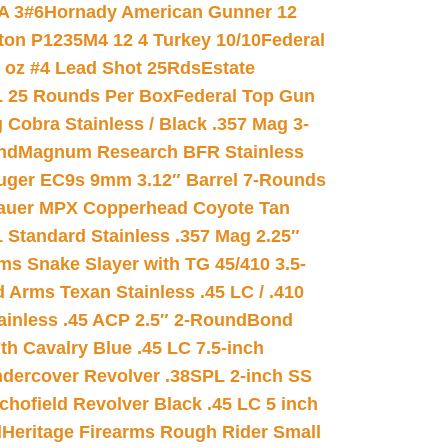
A 3#6
Hornady American Gunner 12
on P1235M4 12 4 Turkey 10/10
Federal
8 oz #4 Lead Shot 25Rds
Estate
L 25 Rounds Per Box
Federal Top Gun
 Cobra Stainless / Black .357 Mag 3-
nd
Magnum Research BFR Stainless
uger EC9s 9mm 3.12″ Barrel 7-Rounds
auer MPX Copperhead Coyote Tan
 Standard Stainless .357 Mag 2.25″
s Snake Slayer with TG 45/410 3.5-
 Arms Texan Stainless .45 LC / .410
inless .45 ACP 2.5″ 2-Round
Bond
h Cavalry Blue .45 LC 7.5-inch
dercover Revolver .38SPL 2-inch SS
chofield Revolver Black .45 LC 5 inch
d
Heritage Firearms Rough Rider Small