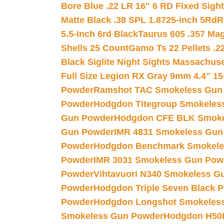
Bore Blue .22 LR 16″ 6 RD Fixed Sigh
Matte Black .38 SPL 1.8725-inch 5Rd
R
5.5-inch 6rd Black
Taurus 605 .357 Mag
Shells 25 Count
Gamo Ts 22 Pellets .2
Black Siglite Night Sights Massachus
Full Size Legion RX Gray 9mm 4.4″ 15
Powder
Ramshot TAC Smokeless Gun
Powder
Hodgdon Titegroup Smokeles
Gun Powder
Hodgdon CFE BLK Smoke
Gun Powder
IMR 4831 Smokeless Gun
Powder
Hodgdon Benchmark Smokele
Powder
IMR 3031 Smokeless Gun Pow
Powder
Vihtavuori N340 Smokeless G
Powder
Hodgdon Triple Seven Black Po
Powder
Hodgdon Longshot Smokeles
Smokeless Gun Powder
Hodgdon H50