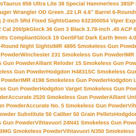
ts
Taurus 856 Ultra Lite 38 Special Hammerless 38SP
uger Wrangler OD Green .22 LR 4.6″ Barrel 6-Round
 2-inch 5Rd Fixed Sights
Gamo 632300054 Viper Expre
2 Cal 200/pk
Glock 36 Gen 3 Black 3.78-inch .45 ACP 
etts Compliant
Glock 19 Gen5Flat Dark Earth 9mm 4.
-Round Night Sights
IMR 4895 Smokeless Gun Powd
 Powder
Winchester 231 Smokeless Gun Powder
IMR
s Gun Powder
Alliant Reloder 15 Smokeless Gun Po
less Gun Powder
Hodgdon H4831SC Smokeless Gu
 Powder
IMR 4198 Smokeless Gun Powder
Hodgdon L
ss Gun Powder
Hodgdon Varget Smokeless Gun Po
der
Accurate 2520 Smokeless Gun Powder
Alliant U
un Powder
Accurate No. 5 Smokeless Gun Powder
Vi
wder Substitute 50 Caliber 50 Grain Pellets
Hodgdon
s Gun Powder
Vihtavuori 24N41 Smokeless Gun Pow
BMG Smokeless Powder
Vihtavuori N350 Smokeless