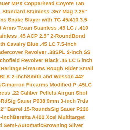
auer MPX Copperhead Coyote Tan
 Standard Stainless .357 Mag 2.25″
s Snake Slayer with TG 45/410 3.5-
 Arms Texan Stainless .45 LC / .410
inless .45 ACP 2.5″ 2-Round
Bond
h Cavalry Blue .45 LC 7.5-inch
dercover Revolver .38SPL 2-inch SS
chofield Revolver Black .45 LC 5 inch
d
Heritage Firearms Rough Rider Small
 BLK 2-inch
Smith and Wesson 442
s
Cimarron Firearms Modified P .45LC
ss .22 Caliber Pellets Airgun Shot
6Rd
Sig Sauer P938 9mm 3-inch 7rds
02″ Barrel 15-Rounds
Sig Sauer P226
-inch
Beretta A400 Xcel Multitarget
d Semi-Automatic
Browning Silver