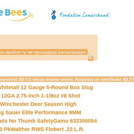
.
но пройти ту же процедуру регистрации
essionisti B2-C1 senza esame online. Acquista un certificato IELT
hitetail 12 Gauge 5-Round Box Slug
 12GA 2.75-inch 1-1/8oz #8 Shot
Winchester Deer Season High
ig Sauer Elite Performance 9MM
nds No Thumb Safety
Gamo 632300054
0 Pk
Walther RWS Flobert .22 L.R.