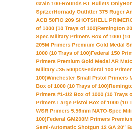
Grain 100-Rounds BT Bullets Only
Hor
Spitzer
Hornady Outfitter 375 Ruger 
ACB 50
FIO 209 SHOTSHELL PRIMER
of 1000 (10 Trays of 100)
Remington 20
Spec Military Primers Box of 1000 (10 
205M Primers Premium Gold Medal Smal
1000 (10 Trays of 100)
Federal 150 Pri
Primers Premium Gold Medal AR Match
Military #35 500pcs
Federal 100 Primer
100)
Winchester Small Pistol Primers 
Box of 1000 (10 Trays of 100)
Remington
Primers #1-1/2 Box of 1000 (10 Trays o
Primers Large Pistol Box of 1000 (10 T
WSR Primers 5.56mm NATO-Spec Milita
100)
Federal GM200M Primers Premium 
Semi-Automatic Shotgun 12 GA 20″ B