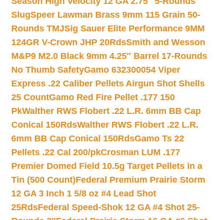
Season High Velocity 12 GA 2.75″ 5-Rounds
Slug
Speer Lawman Brass 9mm 115 Grain 50-
Rounds TMJ
Sig Sauer Elite Performance 9MM
124GR V-Crown JHP 20Rds
Smith and Wesson
M&P9 M2.0 Black 9mm 4.25″ Barrel 17-Rounds
No Thumb Safety
Gamo 632300054 Viper
Express .22 Caliber Pellets Airgun Shot Shells
25 Count
Gamo Red Fire Pellet .177 150
Pk
Walther RWS Flobert .22 L.R. 6mm BB Cap
Conical 150Rds
Walther RWS Flobert .22 L.R.
6mm BB Cap Conical 150Rds
Gamo Ts 22
Pellets .22 Cal 200/pk
Crosman LUM .177
Premier Domed Field 10.5g Target Pellets in a
Tin (500 Count)
Federal Premium Prairie Storm
12 GA 3 Inch 1 5/8 oz #4 Lead Shot
25Rds
Federal Speed-Shok 12 GA #4 Shot 25-