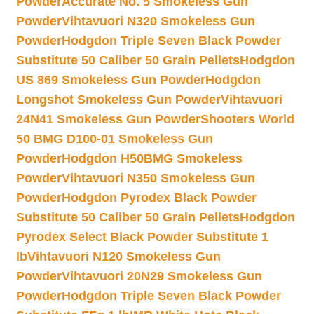
Powder
Accurate No. 5 Smokeless Gun
Powder
Vihtavuori N320 Smokeless Gun
Powder
Hodgdon Triple Seven Black Powder
Substitute 50 Caliber 50 Grain Pellets
Hodgdon
US 869 Smokeless Gun Powder
Hodgdon
Longshot Smokeless Gun Powder
Vihtavuori
24N41 Smokeless Gun Powder
Shooters World
50 BMG D100-01 Smokeless Gun
Powder
Hodgdon H50BMG Smokeless
Powder
Vihtavuori N350 Smokeless Gun
Powder
Hodgdon Pyrodex Black Powder
Substitute 50 Caliber 50 Grain Pellets
Hodgdon
Pyrodex Select Black Powder Substitute 1
lb
Vihtavuori N120 Smokeless Gun
Powder
Vihtavuori 20N29 Smokeless Gun
Powder
Hodgdon Triple Seven Black Powder