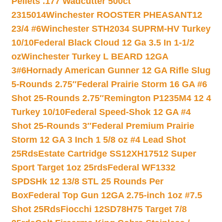
Pellets .177 Wadcutter 500ct
2315014
Winchester ROOSTER PHEASANT12
23/4 #6
Winchester STH2034 SUPRM-HV Turkey
10/10
Federal Black Cloud 12 Ga 3.5 In 1-1/2
oz
Winchester Turkey L BEARD 12GA
3#6
Hornady American Gunner 12 GA Rifle Slug
5-Rounds 2.75″
Federal Prairie Storm 16 GA #6
Shot 25-Rounds 2.75″
Remington P1235M4 12 4
Turkey 10/10
Federal Speed-Shok 12 GA #4
Shot 25-Rounds 3″
Federal Premium Prairie
Storm 12 GA 3 Inch 1 5/8 oz #4 Lead Shot
25Rds
Estate Cartridge SS12XH17512 Super
Sport Target 1oz 25rds
Federal WF1332
SPDSHk 12 13/8 STL 25 Rounds Per
Box
Federal Top Gun 12GA 2.75-inch 1oz #7.5
Shot 25Rds
Fiocchi 12SD78H75 Target 7/8