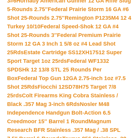
3#6
Hornady American Gunner 12 GA Rifle Slug
5-Rounds 2.75″
Federal Prairie Storm 16 GA #6
Shot 25-Rounds 2.75″
Remington P1235M4 12 4
Turkey 10/10
Federal Speed-Shok 12 GA #4
Shot 25-Rounds 3″
Federal Premium Prairie
Storm 12 GA 3 Inch 1 5/8 oz #4 Lead Shot
25Rds
Estate Cartridge SS12XH17512 Super
Sport Target 1oz 25rds
Federal WF1332
SPDSHk 12 13/8 STL 25 Rounds Per
Box
Federal Top Gun 12GA 2.75-inch 1oz #7.5
Shot 25Rds
Fiocchi 12SD78H75 Target 7/8
25rds
Colt Firearms King Cobra Stainless /
Black .357 Mag 3-inch 6Rds
Nosler M48
Independence Handgun Bolt-Action 6.5
Creedmoor 15″ Barrel 1 Round
Magnum
Research BFR Stainless .357 Mag / .38 SPL