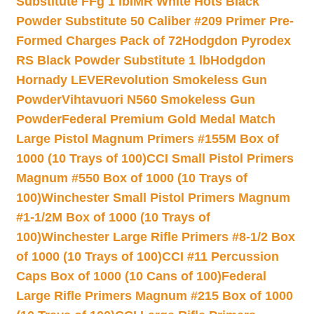
Substitute FFg 1 lb
IMR White Hots Black
Powder Substitute 50 Caliber #209 Primer Pre-
Formed Charges Pack of 72
Hodgdon Pyrodex
RS Black Powder Substitute 1 lb
Hodgdon
Hornady LEVERevolution Smokeless Gun
Powder
Vihtavuori N560 Smokeless Gun
Powder
Federal Premium Gold Medal Match
Large Pistol Magnum Primers #155M Box of
1000 (10 Trays of 100)
CCI Small Pistol Primers
Magnum #550 Box of 1000 (10 Trays of
100)
Winchester Small Pistol Primers Magnum
#1-1/2M Box of 1000 (10 Trays of
100)
Winchester Large Rifle Primers #8-1/2 Box
of 1000 (10 Trays of 100)
CCI #11 Percussion
Caps Box of 1000 (10 Cans of 100)
Federal
Large Rifle Primers Magnum #215 Box of 1000