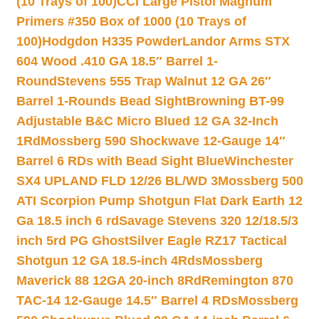
(10 Trays of 100)
CCI Large Pistol Magnum
Primers #350 Box of 1000 (10 Trays of
100)
Hodgdon H335 Powder
Landor Arms STX
604 Wood .410 GA 18.5″ Barrel 1-
Round
Stevens 555 Trap Walnut 12 GA 26″
Barrel 1-Rounds Bead Sight
Browning BT-99
Adjustable B&C Micro Blued 12 GA 32-Inch
1Rd
Mossberg 590 Shockwave 12-Gauge 14″
Barrel 6 RDs with Bead Sight Blue
Winchester
SX4 UPLAND FLD 12/26 BL/WD 3
Mossberg 500
ATI Scorpion Pump Shotgun Flat Dark Earth 12
Ga 18.5 inch 6 rd
Savage Stevens 320 12/18.5/3
inch 5rd PG Ghost
Silver Eagle RZ17 Tactical
Shotgun 12 GA 18.5-inch 4Rds
Mossberg
Maverick 88 12GA 20-inch 8Rd
Remington 870
TAC-14 12-Gauge 14.5″ Barrel 4 RDs
Mossberg