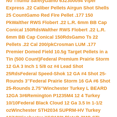
No Thumb Safety
Gamo 632300054 Viper
Express .22 Caliber Pellets Airgun Shot Shells
25 Count
Gamo Red Fire Pellet .177 150
Pk
Walther RWS Flobert .22 L.R. 6mm BB Cap
Conical 150Rds
Walther RWS Flobert .22 L.R.
6mm BB Cap Conical 150Rds
Gamo Ts 22
Pellets .22 Cal 200/pk
Crosman LUM .177
Premier Domed Field 10.5g Target Pellets in a
Tin (500 Count)
Federal Premium Prairie Storm
12 GA 3 Inch 1 5/8 oz #4 Lead Shot
25Rds
Federal Speed-Shok 12 GA #4 Shot 25-
Rounds 3″
Federal Prairie Storm 16 GA #6 Shot
25-Rounds 2.75″
Winchester Turkey L BEARD
12GA 3#6
Remington P1235M4 12 4 Turkey
10/10
Federal Black Cloud 12 Ga 3.5 In 1-1/2
oz
Winchester STH2034 SUPRM-HV Turkey