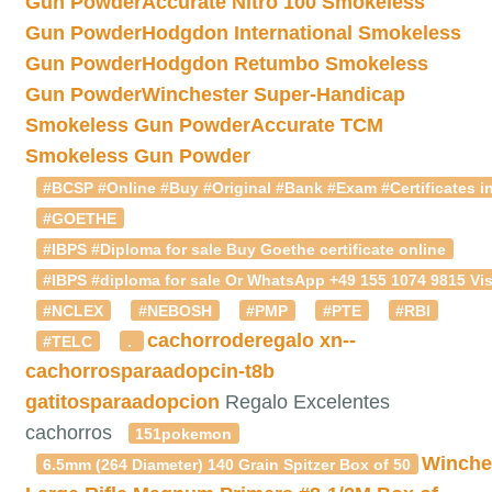
Gun Powder
Accurate Nitro 100 Smokeless
Gun Powder
Hodgdon International Smokeless
Gun Powder
Hodgdon Retumbo Smokeless
Gun Powder
Winchester Super-Handicap
Smokeless Gun Powder
Accurate TCM
Smokeless Gun Powder
#BCSP #Online #Buy #Original #Bank #Exam #Certificates in
#GOETHE
#IBPS #Diploma for sale Buy Goethe certificate online
#IBPS #diploma for sale Or WhatsApp +49 155 1074 9815 Vis
#NCLEX
#NEBOSH
#PMP
#PTE
#RBI
cachorroderegalo
xn--
#TELC
.
cachorrosparaadopcin-t8b
gatitosparaadopcion
Regalo Excelentes
cachorros
151pokemon
Winche
6.5mm (264 Diameter) 140 Grain Spitzer Box of 50