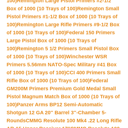
100)
Remington Large Pistol Primers #2-1/2
Box of 1000 (10 Trays of 100)
Remington Small
Pistol Primers #1-1/2 Box of 1000 (10 Trays of
100)
Remington Large Rifle Primers #9-1/2 Box
of 1000 (10 Trays of 100)
Federal 150 Primers
Large Pistol Box of 1000 (10 Trays of
100)
Remington 5 1/2 Primers Small Pistol Box
of 1000 (10 Trays of 100)
Winchester WSR
Primers 5.56mm NATO-Spec Military #41 Box
of 1000 (10 Trays of 100)
CCI 400 Primers Small
Rifle Box of 1000 (10 Trays of 100)
Federal
GM200M Primers Premium Gold Medal Small
Pistol Magnum Match Box of 1000 (10 Trays of
100)
Panzer Arms BP12 Semi-Automatic
Shotgun 12 GA 20″ Barrel 3″-Chamber 5-
Rounds
CMMG Resolute 100 Mk4 .22 Long Rifle