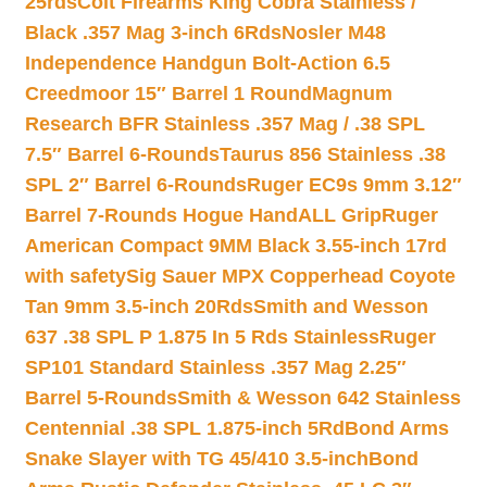
25rds
Colt Firearms King Cobra Stainless /
Black .357 Mag 3-inch 6Rds
Nosler M48
Independence Handgun Bolt-Action 6.5
Creedmoor 15″ Barrel 1 Round
Magnum
Research BFR Stainless .357 Mag / .38 SPL
7.5″ Barrel 6-Rounds
Taurus 856 Stainless .38
SPL 2″ Barrel 6-Rounds
Ruger EC9s 9mm 3.12″
Barrel 7-Rounds Hogue HandALL Grip
Ruger
American Compact 9MM Black 3.55-inch 17rd
with safety
Sig Sauer MPX Copperhead Coyote
Tan 9mm 3.5-inch 20Rds
Smith and Wesson
637 .38 SPL P 1.875 In 5 Rds Stainless
Ruger
SP101 Standard Stainless .357 Mag 2.25″
Barrel 5-Rounds
Smith & Wesson 642 Stainless
Centennial .38 SPL 1.875-inch 5Rd
Bond Arms
Snake Slayer with TG 45/410 3.5-inch
Bond