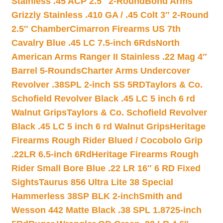
Stainless .45 ACP 2.5″ 2-Round
Bond Arms
Grizzly Stainless .410 GA / .45 Colt 3″ 2-Round
2.5″ Chamber
Cimarron Firearms US 7th
Cavalry Blue .45 LC 7.5-inch 6Rds
North
American Arms Ranger II Stainless .22 Mag 4″
Barrel 5-Rounds
Charter Arms Undercover
Revolver .38SPL 2-inch SS 5RD
Taylors & Co.
Schofield Revolver Black .45 LC 5 inch 6 rd
Walnut Grips
Taylors & Co. Schofield Revolver
Black .45 LC 5 inch 6 rd Walnut Grips
Heritage
Firearms Rough Rider Blued / Cocobolo Grip
.22LR 6.5-inch 6Rd
Heritage Firearms Rough
Rider Small Bore Blue .22 LR 16″ 6 RD Fixed
Sights
Taurus 856 Ultra Lite 38 Special
Hammerless 38SP BLK 2-inch
Smith and
Wesson 442 Matte Black .38 SPL 1.8725-inch