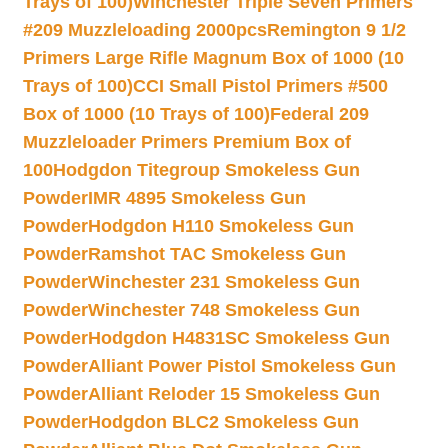
Trays of 100)
Winchester Triple Seven Primers
#209 Muzzleloading 2000pcs
Remington 9 1/2
Primers Large Rifle Magnum Box of 1000 (10
Trays of 100)
CCI Small Pistol Primers #500
Box of 1000 (10 Trays of 100)
Federal 209
Muzzleloader Primers Premium Box of
100
Hodgdon Titegroup Smokeless Gun
Powder
IMR 4895 Smokeless Gun
Powder
Hodgdon H110 Smokeless Gun
Powder
Ramshot TAC Smokeless Gun
Powder
Winchester 231 Smokeless Gun
Powder
Winchester 748 Smokeless Gun
Powder
Hodgdon H4831SC Smokeless Gun
Powder
Alliant Power Pistol Smokeless Gun
Powder
Alliant Reloder 15 Smokeless Gun
Powder
Hodgdon BLC2 Smokeless Gun