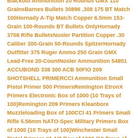
Blackout Ammunition 20 Rounds GMX 110
Grains
Barnes Bullets 30896 .308 175 BT Match
100
Hornady A-Tip Match Copper 6.5mm 153-
Grain 100-Rounds BT Bullets Only
Hornady
3708 Rifle Bullets
Nosler Partition Copper .30
Caliber 300-Grain 50-Rounds Spitzer
Hornady
Outfitter 375 Ruger Ammo 250 Grain GMX
Lead-Free 20-Count
Nosler Ammunition 54851
ACCUBOND 338 300 ACB 50
FIO 209
SHOTSHELL PRIMER
CCI Ammunition Small
Pistol Primer 500 Primers
Remington EtronX
Primers Electronic Box of 1000 (10 Trays of
100)
Remington 209 Primers Kleanbore
Muzzleloading Box of 100
CCI 41 Primers Small
Rifle 5.56mm NATO-Spec Military Primers Box
of 1000 (10 Trays of 100)
Winchester Small