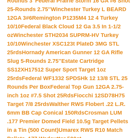
Rounds 3″
Federal Prairie Storm 16 GA #6 Shot
25-Rounds 2.75″
Winchester Turkey L BEARD
12GA 3#6
Remington P1235M4 12 4 Turkey
10/10
Federal Black Cloud 12 Ga 3.5 In 1-1/2
oz
Winchester STH2034 SUPRM-HV Turkey
10/10
Winchester XSC123t PlateD 3MG STL
25rds
Hornady American Gunner 12 GA Rifle
Slug 5-Rounds 2.75″
Estate Cartridge
SS12XH17512 Super Sport Target 1oz
25rds
Federal WF1332 SPDSHk 12 13/8 STL 25
Rounds Per Box
Federal Top Gun 12GA 2.75-
inch 1oz #7.5 Shot 25Rds
Fiocchi 12SD78H75
Target 7/8 25rds
Walther RWS Flobert .22 L.R.
6mm BB Cap Conical 150Rds
Crosman LUM
.177 Premier Domed Field 10.5g Target Pellets
in a Tin (500 Count)
Umarex RWS R10 Match