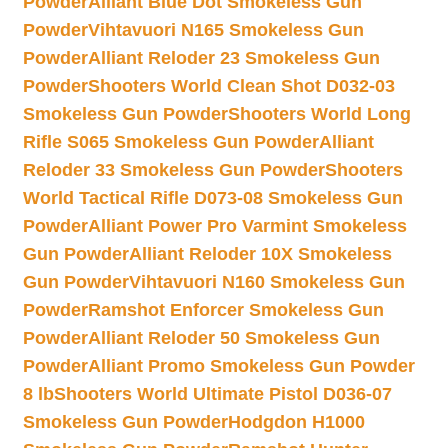
Powder
Alliant Blue Dot Smokeless Gun
Powder
Vihtavuori N165 Smokeless Gun
Powder
Alliant Reloder 23 Smokeless Gun
Powder
Shooters World Clean Shot D032-03
Smokeless Gun Powder
Shooters World Long
Rifle S065 Smokeless Gun Powder
Alliant
Reloder 33 Smokeless Gun Powder
Shooters
World Tactical Rifle D073-08 Smokeless Gun
Powder
Alliant Power Pro Varmint Smokeless
Gun Powder
Alliant Reloder 10X Smokeless
Gun Powder
Vihtavuori N160 Smokeless Gun
Powder
Ramshot Enforcer Smokeless Gun
Powder
Alliant Reloder 50 Smokeless Gun
Powder
Alliant Promo Smokeless Gun Powder
8 lb
Shooters World Ultimate Pistol D036-07
Smokeless Gun Powder
Hodgdon H1000