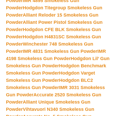
Powder
IMR 4895 Smokeless Gun
Powder
Hodgdon Titegroup Smokeless Gun
Powder
Alliant Reloder 15 Smokeless Gun
Powder
Alliant Power Pistol Smokeless Gun
Powder
Hodgdon CFE BLK Smokeless Gun
Powder
Hodgdon H4831SC Smokeless Gun
Powder
Winchester 748 Smokeless Gun
Powder
IMR 4831 Smokeless Gun Powder
IMR
4198 Smokeless Gun Powder
Hodgdon Lil’ Gun
Smokeless Gun Powder
Hodgdon Benchmark
Smokeless Gun Powder
Hodgdon Varget
Smokeless Gun Powder
Hodgdon BLC2
Smokeless Gun Powder
IMR 3031 Smokeless
Gun Powder
Accurate 2520 Smokeless Gun
Powder
Alliant Unique Smokeless Gun
Powder
Vihtavuori N340 Smokeless Gun