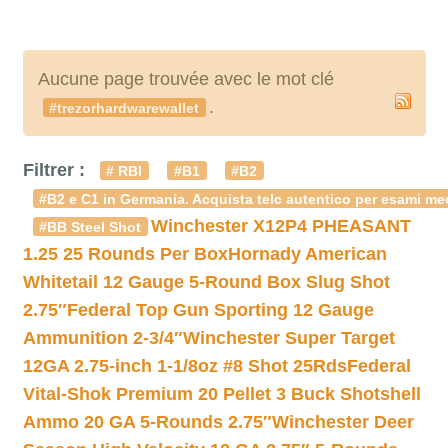
Aucune page trouvée avec le mot clé
.
#trezorhardwarewallet
Filtrer :
# RBI
#B1
#B2
#B2 e C1 in Germania. Acquista telc autentico per esami med
Winchester X12P4 PHEASANT
#BB Steel Shot
1.25 25 Rounds Per Box
Hornady American
Whitetail 12 Gauge 5-Round Box Slug Shot
2.75″
Federal Top Gun Sporting 12 Gauge
Ammunition 2-3/4″
Winchester Super Target
12GA 2.75-inch 1-1/8oz #8 Shot 25Rds
Federal
Vital-Shok Premium 20 Pellet 3 Buck Shotshell
Ammo 20 GA 5-Rounds 2.75″
Winchester Deer