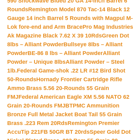
590 Shockwave Blued 20 GA 14-inch Barrel 6
Rounds
Remington Model 870 Tac-14 Black 12
Gauge 14 inch Barrel 5 Rounds with Magpul M-
Lok fore-end and Arm Brace
Pro Mag Industries
Ak Magazine Black 7.62 X 39 10Rds
Green Dot
8lbs – Alliant Powder
Bullseye 8lbs – Alliant
Powder
BE-86 8 lbs – Alliant Powder
Alliant
Powder – Unique 8lbs
Alliant Powder – Steel
1lb.
Federal Game-shok .22 LR #12 Bird Shot
50-Rounds
Hornady Frontier Cartridge Rifle
Ammo Brass 5.56 20-Rounds 55 Grain
FMJ
Federal American Eagle XM 5.56 NATO 62
Grain 20-Rounds FMJBT
PMC Ammunition
Bronze Full Metal Jacket Boat Tail 55 Grain
Brass .223 Rem 20Rds
Remington Premier
AccuTip 221FB 50GR BT 20rds
Speer Gold Dot