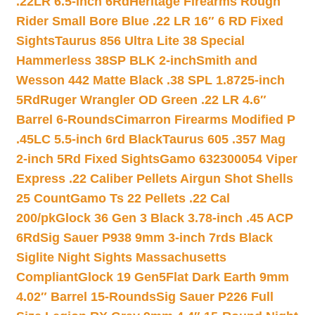
.22LR 6.5-inch 6Rd
Heritage Firearms Rough
Rider Small Bore Blue .22 LR 16″ 6 RD Fixed
Sights
Taurus 856 Ultra Lite 38 Special
Hammerless 38SP BLK 2-inch
Smith and
Wesson 442 Matte Black .38 SPL 1.8725-inch
5Rd
Ruger Wrangler OD Green .22 LR 4.6″
Barrel 6-Rounds
Cimarron Firearms Modified P
.45LC 5.5-inch 6rd Black
Taurus 605 .357 Mag
2-inch 5Rd Fixed Sights
Gamo 632300054 Viper
Express .22 Caliber Pellets Airgun Shot Shells
25 Count
Gamo Ts 22 Pellets .22 Cal
200/pk
Glock 36 Gen 3 Black 3.78-inch .45 ACP
6Rd
Sig Sauer P938 9mm 3-inch 7rds Black
Siglite Night Sights Massachusetts
Compliant
Glock 19 Gen5Flat Dark Earth 9mm
4.02″ Barrel 15-Rounds
Sig Sauer P226 Full