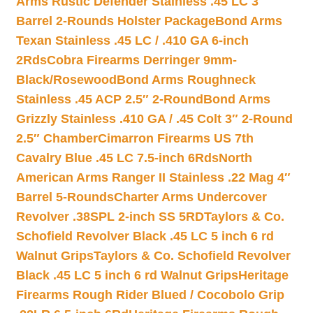
Arms Rustic Defender Stainless .45 LC 3″
Barrel 2-Rounds Holster Package
Bond Arms
Texan Stainless .45 LC / .410 GA 6-inch
2Rds
Cobra Firearms Derringer 9mm-
Black/Rosewood
Bond Arms Roughneck
Stainless .45 ACP 2.5″ 2-Round
Bond Arms
Grizzly Stainless .410 GA / .45 Colt 3″ 2-Round
2.5″ Chamber
Cimarron Firearms US 7th
Cavalry Blue .45 LC 7.5-inch 6Rds
North
American Arms Ranger II Stainless .22 Mag 4″
Barrel 5-Rounds
Charter Arms Undercover
Revolver .38SPL 2-inch SS 5RD
Taylors & Co.
Schofield Revolver Black .45 LC 5 inch 6 rd
Walnut Grips
Taylors & Co. Schofield Revolver
Black .45 LC 5 inch 6 rd Walnut Grips
Heritage
Firearms Rough Rider Blued / Cocobolo Grip