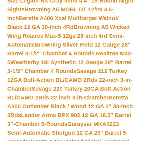
Size Legion RX Gray 9mm 4.4″ 15-Round Night
Sights
Browning A5 MOBL DT 12/28 3.5-
inch
Beretta A400 Xcel Multitarget Walnut/
Black 12 GA 30-Inch 4Rd
Browning A5 Wicked
Wing Reatree Max-5 12ga 28-inch 4rd Semi-
Automatic
Browning Silver Field 12 Gauge 28″
Barrel 3-1/2″ Chamber 4 Rounds Realtree Max-
5
Weatherby 18i Synthetic 12 Gauge 28″ Barrel
3-1/2″ Chamber 4 Rounds
Savage 212 Turkey
12GA Bolt-Action BL/CAMO 2Rds 22-inch 3-in-
Chamber
Savage 220 Turkey 20GA Bolt-Action
BL/CAMO 2Rds 22-inch 3-in-Chamber
Beretta
A300 Outlander Black / Wood 12 GA 3″ 30-inch
3Rds
Landor Arms BPX 902 12 GA 18.5″ Barrel
3″-Chamber 5-Rounds
Garaysar MKA1923
Semi-Automatic Shotgun 12 GA 20″ Barrel 5-