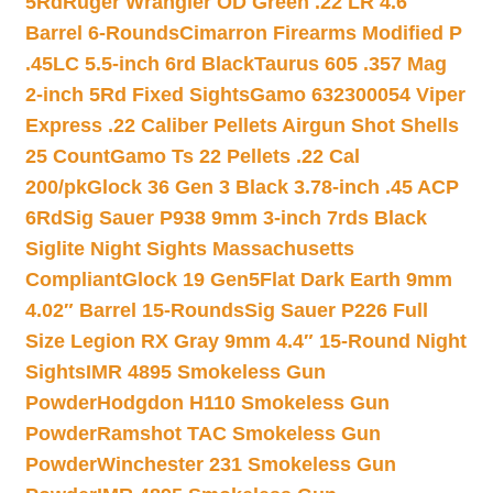
5Rd
Ruger Wrangler OD Green .22 LR 4.6″
Barrel 6-Rounds
Cimarron Firearms Modified P
.45LC 5.5-inch 6rd Black
Taurus 605 .357 Mag
2-inch 5Rd Fixed Sights
Gamo 632300054 Viper
Express .22 Caliber Pellets Airgun Shot Shells
25 Count
Gamo Ts 22 Pellets .22 Cal
200/pk
Glock 36 Gen 3 Black 3.78-inch .45 ACP
6Rd
Sig Sauer P938 9mm 3-inch 7rds Black
Siglite Night Sights Massachusetts
Compliant
Glock 19 Gen5Flat Dark Earth 9mm
4.02″ Barrel 15-Rounds
Sig Sauer P226 Full
Size Legion RX Gray 9mm 4.4″ 15-Round Night
Sights
IMR 4895 Smokeless Gun
Powder
Hodgdon H110 Smokeless Gun
Powder
Ramshot TAC Smokeless Gun
Powder
Winchester 231 Smokeless Gun