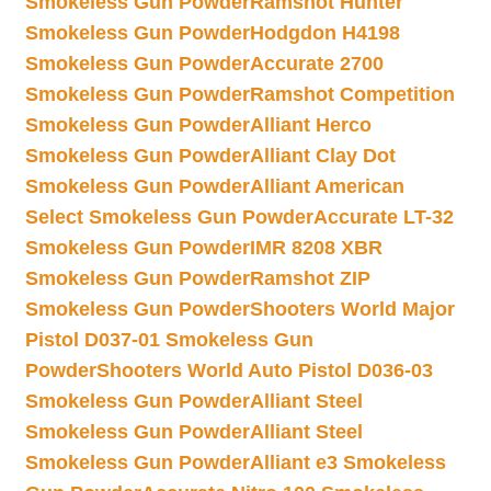
Smokeless Gun Powder
Ramshot Hunter
Smokeless Gun Powder
Hodgdon H4198
Smokeless Gun Powder
Accurate 2700
Smokeless Gun Powder
Ramshot Competition
Smokeless Gun Powder
Alliant Herco
Smokeless Gun Powder
Alliant Clay Dot
Smokeless Gun Powder
Alliant American
Select Smokeless Gun Powder
Accurate LT-32
Smokeless Gun Powder
IMR 8208 XBR
Smokeless Gun Powder
Ramshot ZIP
Smokeless Gun Powder
Shooters World Major
Pistol D037-01 Smokeless Gun
Powder
Shooters World Auto Pistol D036-03
Smokeless Gun Powder
Alliant Steel
Smokeless Gun Powder
Alliant Steel
Smokeless Gun Powder
Alliant e3 Smokeless