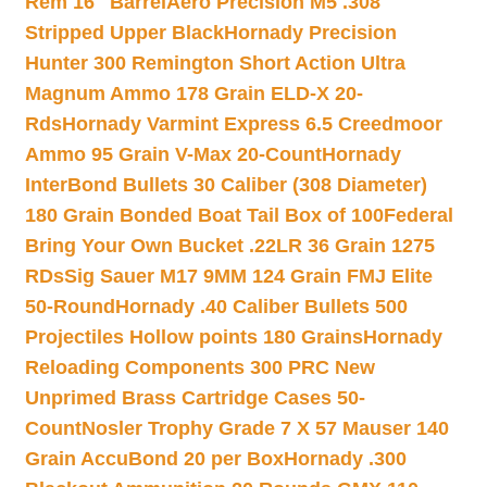
Rem 16″ Barrel
Aero Precision M5 .308
Stripped Upper Black
Hornady Precision
Hunter 300 Remington Short Action Ultra
Magnum Ammo 178 Grain ELD-X 20-
Rds
Hornady Varmint Express 6.5 Creedmoor
Ammo 95 Grain V-Max 20-Count
Hornady
InterBond Bullets 30 Caliber (308 Diameter)
180 Grain Bonded Boat Tail Box of 100
Federal
Bring Your Own Bucket .22LR 36 Grain 1275
RDs
Sig Sauer M17 9MM 124 Grain FMJ Elite
50-Round
Hornady .40 Caliber Bullets 500
Projectiles Hollow points 180 Grains
Hornady
Reloading Components 300 PRC New
Unprimed Brass Cartridge Cases 50-
Count
Nosler Trophy Grade 7 X 57 Mauser 140
Grain AccuBond 20 per Box
Hornady .300