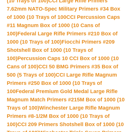
(10 Trays of 100)
CCI Large Rifle Primers
7.62mm NATO-Spec Military Primers #34 Box
of 1000 (10 Trays of 100
CCI Percussion Caps
#11 Magnum Box of 1000 (10 Cans of
100)
Federal Large Rifle Primers #210 Box of
1000 (10 Trays of 100)
Fiocchi Primers #209
Shotshell Box of 1000 (10 Trays of
100)
Percussion Caps 10 CCI Box of 1000 (10
Cans of 100)
CCI 50 BMG Primers #35 Box of
500 (5 Trays of 100)
CCI Large Rifle Magnum
Primers #250 Box of 1000 (10 Trays of
100
Federal Premium Gold Medal Large Rifle
Magnum Match Primers #215M Box of 1000 (10
Trays of 100)
Winchester Large Rifle Magnum
Primers #8-1/2M Box of 1000 (10 Trays of
100)
CCI 209 Primers Shotshell Box of 1000 (10