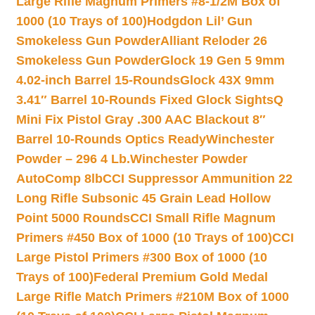
Large Rifle Magnum Primers #8-1/2M Box of
1000 (10 Trays of 100)
Hodgdon Lil’ Gun
Smokeless Gun Powder
Alliant Reloder 26
Smokeless Gun Powder
Glock 19 Gen 5 9mm
4.02-inch Barrel 15-Rounds
Glock 43X 9mm
3.41″ Barrel 10-Rounds Fixed Glock Sights
Q
Mini Fix Pistol Gray .300 AAC Blackout 8″
Barrel 10-Rounds Optics Ready
Winchester
Powder – 296 4 Lb.
Winchester Powder
AutoComp 8lb
CCI Suppressor Ammunition 22
Long Rifle Subsonic 45 Grain Lead Hollow
Point 5000 Rounds
CCI Small Rifle Magnum
Primers #450 Box of 1000 (10 Trays of 100)
CCI
Large Pistol Primers #300 Box of 1000 (10
Trays of 100)
Federal Premium Gold Medal
Large Rifle Match Primers #210M Box of 1000