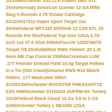
10/10
Winchester XSC123t PlateD 3MG STL
25rds
Hornady American Gunner 12 GA Rifle
Slug 5-Rounds 2.75″
Estate Cartridge
SS12XH17512 Super Sport Target 1oz
25rds
Federal WF1332 SPDSHk 12 13/8 STL 25
Rounds Per Box
Federal Top Gun 12GA 2.75-
inch 1oz #7.5 Shot 25Rds
Fiocchi 12SD78H75
Target 7/8 25rds
Walther RWS Flobert .22 L.R.
6mm BB Cap Conical 150Rds
Crosman LUM
.177 Premier Domed Field 10.5g Target Pellets
in a Tin (500 Count)
Umarex RWS R10 Match
Pellets .177 Wadcutter 500ct
2315014
Winchester ROOSTER PHEASANT12
23/4 #6
Winchester STH2034 SUPRM-HV Turkey
10/10
Federal Black Cloud 12 Ga 3.5 In 1-1/2
oz
Winchester Turkey L BEARD 12GA