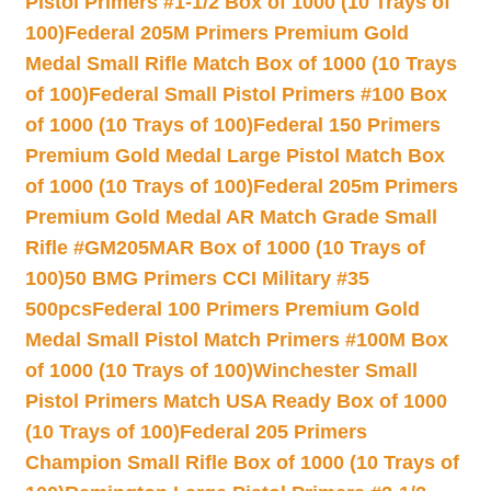
Pistol Primers #1-1/2 Box of 1000 (10 Trays of
100)
Federal 205M Primers Premium Gold
Medal Small Rifle Match Box of 1000 (10 Trays
of 100)
Federal Small Pistol Primers #100 Box
of 1000 (10 Trays of 100)
Federal 150 Primers
Premium Gold Medal Large Pistol Match Box
of 1000 (10 Trays of 100)
Federal 205m Primers
Premium Gold Medal AR Match Grade Small
Rifle #GM205MAR Box of 1000 (10 Trays of
100)
50 BMG Primers CCI Military #35
500pcs
Federal 100 Primers Premium Gold
Medal Small Pistol Match Primers #100M Box
of 1000 (10 Trays of 100)
Winchester Small
Pistol Primers Match USA Ready Box of 1000
(10 Trays of 100)
Federal 205 Primers
Champion Small Rifle Box of 1000 (10 Trays of