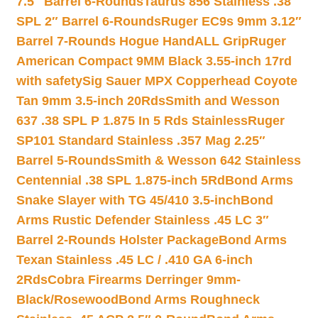
7.5″ Barrel 6-Rounds
Taurus 856 Stainless .38
SPL 2″ Barrel 6-Rounds
Ruger EC9s 9mm 3.12″
Barrel 7-Rounds Hogue HandALL Grip
Ruger
American Compact 9MM Black 3.55-inch 17rd
with safety
Sig Sauer MPX Copperhead Coyote
Tan 9mm 3.5-inch 20Rds
Smith and Wesson
637 .38 SPL P 1.875 In 5 Rds Stainless
Ruger
SP101 Standard Stainless .357 Mag 2.25″
Barrel 5-Rounds
Smith & Wesson 642 Stainless
Centennial .38 SPL 1.875-inch 5Rd
Bond Arms
Snake Slayer with TG 45/410 3.5-inch
Bond
Arms Rustic Defender Stainless .45 LC 3″
Barrel 2-Rounds Holster Package
Bond Arms
Texan Stainless .45 LC / .410 GA 6-inch
2Rds
Cobra Firearms Derringer 9mm-
Black/Rosewood
Bond Arms Roughneck