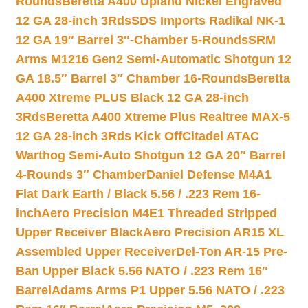
Rounds
Beretta A400 Upland Nickel Engraved
12 GA 28-inch 3Rds
SDS Imports Radikal NK-1
12 GA 19″ Barrel 3″-Chamber 5-Rounds
SRM
Arms M1216 Gen2 Semi-Automatic Shotgun 12
GA 18.5″ Barrel 3″ Chamber 16-Rounds
Beretta
A400 Xtreme PLUS Black 12 GA 28-inch
3Rds
Beretta A400 Xtreme Plus Realtree MAX-5
12 GA 28-inch 3Rds Kick Off
Citadel ATAC
Warthog Semi-Auto Shotgun 12 GA 20″ Barrel
4-Rounds 3″ Chamber
Daniel Defense M4A1
Flat Dark Earth / Black 5.56 / .223 Rem 16-
inch
Aero Precision M4E1 Threaded Stripped
Upper Receiver Black
Aero Precision AR15 XL
Assembled Upper Receiver
Del-Ton AR-15 Pre-
Ban Upper Black 5.56 NATO / .223 Rem 16″
Barrel
Adams Arms P1 Upper 5.56 NATO / .223