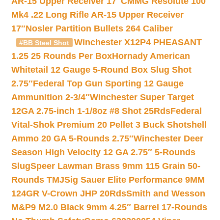
AR-15 Upper Receiver 17″
CMMG Resolute 100
Mk4 .22 Long Rifle AR-15 Upper Receiver
17″
Nosler Partition Bullets 264 Caliber
Winchester X12P4 PHEASANT
#BB Steel Shot
1.25 25 Rounds Per Box
Hornady American
Whitetail 12 Gauge 5-Round Box Slug Shot
2.75″
Federal Top Gun Sporting 12 Gauge
Ammunition 2-3/4″
Winchester Super Target
12GA 2.75-inch 1-1/8oz #8 Shot 25Rds
Federal
Vital-Shok Premium 20 Pellet 3 Buck Shotshell
Ammo 20 GA 5-Rounds 2.75″
Winchester Deer
Season High Velocity 12 GA 2.75″ 5-Rounds
Slug
Speer Lawman Brass 9mm 115 Grain 50-
Rounds TMJ
Sig Sauer Elite Performance 9MM
124GR V-Crown JHP 20Rds
Smith and Wesson
M&P9 M2.0 Black 9mm 4.25″ Barrel 17-Rounds