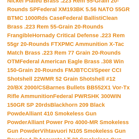
Nickel Plated Brass .223 Rem 55-Grain 20-
Rounds SP
Federal XM193BK 5.56 NATO 55GR
BTMC 1000Rds Case
Federal BallistiClean
Brass .223 Rem 55-Grain 20-Rounds
Frangible
Hornady Critical Defense .223 Rem
55gr 20-Rounds FTX
PMC Ammunition X-Tac
Match Brass .223 Rem 77 Grain 20-Rounds
OTM
Federal American Eagle Brass .308 Win
150-Grain 20-Rounds FMJBT
CCI/Speer CCI
Shotshell 22WMR 52 Grain Shotshell #12
20/BX 2000/CS
Barnes Bullets BB552X1 Vor-Tx
Rifle Ammunition
Federal PWRSHK 300WIN
150GR SP 20rds
Blackhorn 209 Black
Powde
Alliant 410 Smokeless Gun
Powder
Alliant Power Pro 4000-MR Smokeless
Gun Powder
Vihtavuori N105 Smokeless Gun