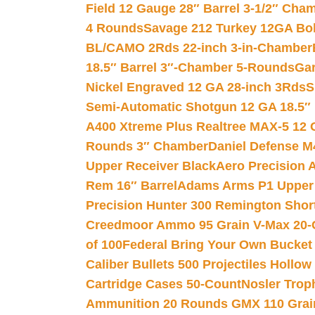
Field 12 Gauge 28″ Barrel 3-1/2″ Cha
4 Rounds
Savage 212 Turkey 12GA Bo
BL/CAMO 2Rds 22-inch 3-in-Chamber
18.5″ Barrel 3″-Chamber 5-Rounds
Gar
Nickel Engraved 12 GA 28-inch 3Rds
S
Semi-Automatic Shotgun 12 GA 18.5″
A400 Xtreme Plus Realtree MAX-5 12 
Rounds 3″ Chamber
Daniel Defense M4
Upper Receiver Black
Aero Precision
Rem 16″ Barrel
Adams Arms P1 Upper 5
Precision Hunter 300 Remington Sho
Creedmoor Ammo 95 Grain V-Max 20-
of 100
Federal Bring Your Own Bucket
Caliber Bullets 500 Projectiles Hollow
Cartridge Cases 50-Count
Nosler Trop
Ammunition 20 Rounds GMX 110 Grai