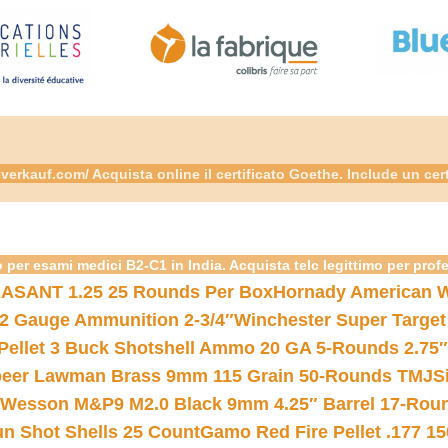
rkauf.com/ Acquista online il certificato Goethe. Include un cer
 per esami medici B2-C1 in India. Acquista telc legittimo per prof
ASANT 1.25 25 Rounds Per Box
Hornady American W
12 Gauge Ammunition 2-3/4″
Winchester Super Target
 Pellet 3 Buck Shotshell Ammo 20 GA 5-Rounds 2.75″
eer Lawman Brass 9mm 115 Grain 50-Rounds TMJ
S
 Wesson M&P9 M2.0 Black 9mm 4.25″ Barrel 17-Rou
gun Shot Shells 25 Count
Gamo Red Fire Pellet .177 15