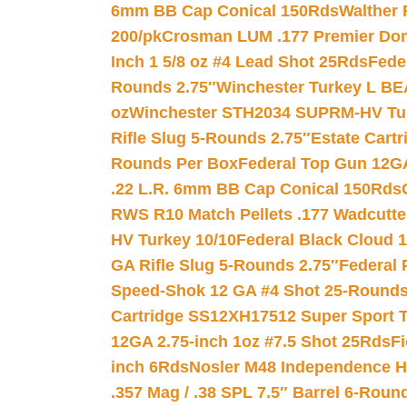
6mm BB Cap Conical 150Rds
Walther 
200/pk
Crosman LUM .177 Premier Domed
Inch 1 5/8 oz #4 Lead Shot 25Rds
Fede
Rounds 2.75″
Winchester Turkey L B
oz
Winchester STH2034 SUPRM-HV Tur
Rifle Slug 5-Rounds 2.75″
Estate Cart
Rounds Per Box
Federal Top Gun 12GA
.22 L.R. 6mm BB Cap Conical 150Rds
RWS R10 Match Pellets .177 Wadcutte
HV Turkey 10/10
Federal Black Cloud 12
GA Rifle Slug 5-Rounds 2.75″
Federal 
Speed-Shok 12 GA #4 Shot 25-Rounds
Cartridge SS12XH17512 Super Sport T
12GA 2.75-inch 1oz #7.5 Shot 25Rds
F
inch 6Rds
Nosler M48 Independence H
.357 Mag / .38 SPL 7.5″ Barrel 6-Roun