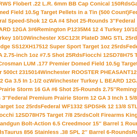
RWS Flobert .22 L.R. 6mm BB Cap Conical 150Rds
Ga
 Field 10.5g Target Pellets in a Tin (500 Count)
Fe
ral Speed-Shok 12 GA #4 Shot 25-Rounds 3″
Federal 
EARD 12GA 3#6
Remington P1235M4 12 4 Turkey 10/1
key 10/10
Winchester XSC123t PlateD 3MG STL 25r
ridge SS12XH17512 Super Sport Target 1oz 25rds
Fed
 2.75-inch 1oz #7.5 Shot 25Rds
Fiocchi 12SD78H75 T
Crosman LUM .177 Premier Domed Field 10.5g Target P
r 500ct 2315014
Winchester ROOSTER PHEASANT12 
 Ga 3.5 In 1-1/2 oz
Winchester Turkey L BEARD 12G
Prairie Storm 16 GA #6 Shot 25-Rounds 2.75″
Remingt
 3″
Federal Premium Prairie Storm 12 GA 3 Inch 1 5/
arget 1oz 25rds
Federal WF1332 SPDSHk 12 13/8 ST
iocchi 12SD78H75 Target 7/8 25rds
Colt Firearms King
andgun Bolt-Action 6.5 Creedmoor 15″ Barrel 1 Rou
ds
Taurus 856 Stainless .38 SPL 2″ Barrel 6-Rounds
R