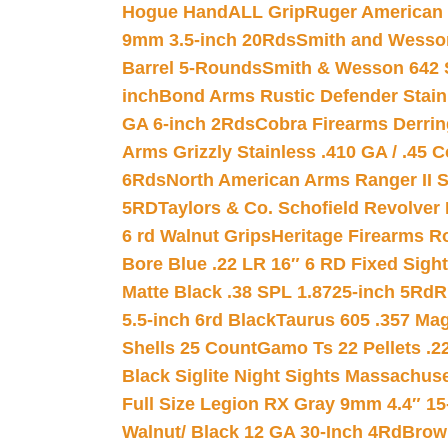
Hogue HandALL Grip
Ruger American 
9mm 3.5-inch 20Rds
Smith and Wesson
Barrel 5-Rounds
Smith & Wesson 642 S
inch
Bond Arms Rustic Defender Stain
GA 6-inch 2Rds
Cobra Firearms Derr
Arms Grizzly Stainless .410 GA / .45 
6Rds
North American Arms Ranger II S
5RD
Taylors & Co. Schofield Revolver 
6 rd Walnut Grips
Heritage Firearms R
Bore Blue .22 LR 16″ 6 RD Fixed Sigh
Matte Black .38 SPL 1.8725-inch 5Rd
R
5.5-inch 6rd Black
Taurus 605 .357 Mag
Shells 25 Count
Gamo Ts 22 Pellets .2
Black Siglite Night Sights Massachus
Full Size Legion RX Gray 9mm 4.4″ 15
Walnut/ Black 12 GA 30-Inch 4Rd
Brow