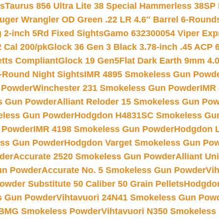
ts
Taurus 856 Ultra Lite 38 Special Hammerless 38SP
uger Wrangler OD Green .22 LR 4.6″ Barrel 6-Round
 2-inch 5Rd Fixed Sights
Gamo 632300054 Viper Expre
2 Cal 200/pk
Glock 36 Gen 3 Black 3.78-inch .45 ACP 
etts Compliant
Glock 19 Gen5Flat Dark Earth 9mm 4.
-Round Night Sights
IMR 4895 Smokeless Gun Powd
 Powder
Winchester 231 Smokeless Gun Powder
IMR
s Gun Powder
Alliant Reloder 15 Smokeless Gun Po
less Gun Powder
Hodgdon H4831SC Smokeless Gu
 Powder
IMR 4198 Smokeless Gun Powder
Hodgdon L
ss Gun Powder
Hodgdon Varget Smokeless Gun Po
der
Accurate 2520 Smokeless Gun Powder
Alliant U
un Powder
Accurate No. 5 Smokeless Gun Powder
Vi
wder Substitute 50 Caliber 50 Grain Pellets
Hodgdon
s Gun Powder
Vihtavuori 24N41 Smokeless Gun Pow
BMG Smokeless Powder
Vihtavuori N350 Smokeless