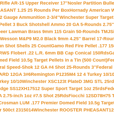
ifle AR-15 Upper Receiver 17″
Nosler Partition Bull
ASANT 1.25 25 Rounds Per Box
Hornady American W
12 Gauge Ammunition 2-3/4″
Winchester Super Target
 Pellet 3 Buck Shotshell Ammo 20 GA 5-Rounds 2.75″
eer Lawman Brass 9mm 115 Grain 50-Rounds TMJ
S
 Wesson M&P9 M2.0 Black 9mm 4.25″ Barrel 17-Rou
gun Shot Shells 25 Count
Gamo Red Fire Pellet .177 15
RWS Flobert .22 L.R. 6mm BB Cap Conical 150Rds
Ga
 Field 10.5g Target Pellets in a Tin (500 Count)
Fe
ral Speed-Shok 12 GA #4 Shot 25-Rounds 3″
Federal 
EARD 12GA 3#6
Remington P1235M4 12 4 Turkey 10/1
key 10/10
Winchester XSC123t PlateD 3MG STL 25r
ridge SS12XH17512 Super Sport Target 1oz 25rds
Fed
 2.75-inch 1oz #7.5 Shot 25Rds
Fiocchi 12SD78H75 T
Crosman LUM .177 Premier Domed Field 10.5g Target P
r 500ct 2315014
Winchester ROOSTER PHEASANT12 