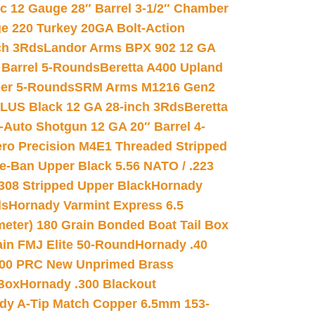
ic 12 Gauge 28″ Barrel 3-1/2″ Chamber
e 220 Turkey 20GA Bolt-Action
ch 3Rds
Landor Arms BPX 902 12 GA
Barrel 5-Rounds
Beretta A400 Upland
ber 5-Rounds
SRM Arms M1216 Gen2
PLUS Black 12 GA 28-inch 3Rds
Beretta
Auto Shotgun 12 GA 20″ Barrel 4-
ro Precision M4E1 Threaded Stripped
e-Ban Upper Black 5.56 NATO / .223
.308 Stripped Upper Black
Hornady
ds
Hornady Varmint Express 6.5
meter) 180 Grain Bonded Boat Tail Box
in FMJ Elite 50-Round
Hornady .40
00 PRC New Unprimed Brass
 Box
Hornady .300 Blackout
dy A-Tip Match Copper 6.5mm 153-