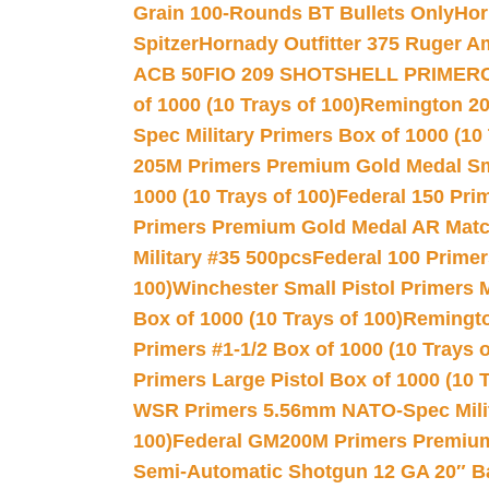
Grain 100-Rounds BT Bullets Only
Hor
Spitzer
Hornady Outfitter 375 Ruger 
ACB 50
FIO 209 SHOTSHELL PRIMER
of 1000 (10 Trays of 100)
Remington 20
Spec Military Primers Box of 1000 (10 
205M Primers Premium Gold Medal Smal
1000 (10 Trays of 100)
Federal 150 Pri
Primers Premium Gold Medal AR Match
Military #35 500pcs
Federal 100 Primer
100)
Winchester Small Pistol Primers 
Box of 1000 (10 Trays of 100)
Remington
Primers #1-1/2 Box of 1000 (10 Trays o
Primers Large Pistol Box of 1000 (10 T
WSR Primers 5.56mm NATO-Spec Milita
100)
Federal GM200M Primers Premium 
Semi-Automatic Shotgun 12 GA 20″ B