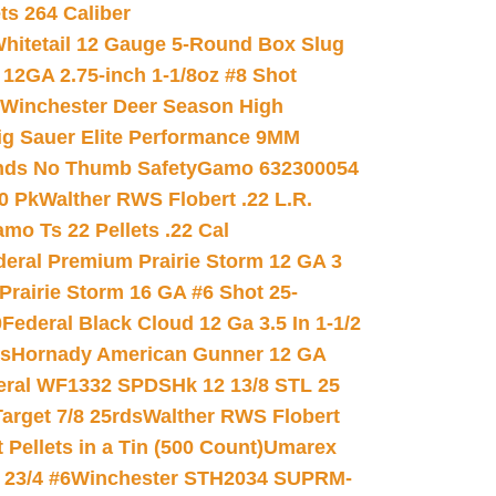
ets 264 Caliber
hitetail 12 Gauge 5-Round Box Slug
 12GA 2.75-inch 1-1/8oz #8 Shot
Winchester Deer Season High
ig Sauer Elite Performance 9MM
nds No Thumb Safety
Gamo 632300054
0 Pk
Walther RWS Flobert .22 L.R.
mo Ts 22 Pellets .22 Cal
deral Premium Prairie Storm 12 GA 3
Prairie Storm 16 GA #6 Shot 25-
0
Federal Black Cloud 12 Ga 3.5 In 1-1/2
ds
Hornady American Gunner 12 GA
eral WF1332 SPDSHk 12 13/8 STL 25
arget 7/8 25rds
Walther RWS Flobert
ellets in a Tin (500 Count)
Umarex
23/4 #6
Winchester STH2034 SUPRM-