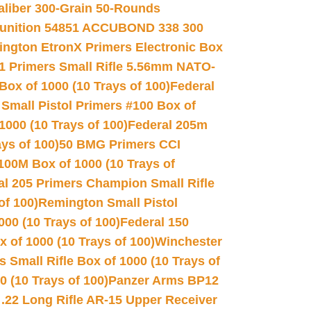
Caliber 300-Grain 50-Rounds
unition 54851 ACCUBOND 338 300
ngton EtronX Primers Electronic Box
1 Primers Small Rifle 5.56mm NATO-
Box of 1000 (10 Trays of 100)
Federal
 Small Pistol Primers #100 Box of
000 (10 Trays of 100)
Federal 205m
ys of 100)
50 BMG Primers CCI
100M Box of 1000 (10 Trays of
al 205 Primers Champion Small Rifle
of 100)
Remington Small Pistol
00 (10 Trays of 100)
Federal 150
 of 1000 (10 Trays of 100)
Winchester
 Small Rifle Box of 1000 (10 Trays of
(10 Trays of 100)
Panzer Arms BP12
22 Long Rifle AR-15 Upper Receiver