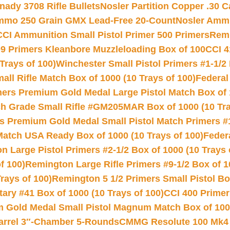
nady 3708 Rifle Bullets
Nosler Partition Copper .30 
Ammo 250 Grain GMX Lead-Free 20-Count
Nosler Amm
CCI Ammunition Small Pistol Primer 500 Primers
Remi
9 Primers Kleanbore Muzzleloading Box of 100
CCI 4
Trays of 100)
Winchester Small Pistol Primers #1-1/2 
l Rifle Match Box of 1000 (10 Trays of 100)
Federal
mers Premium Gold Medal Large Pistol Match Box of 1
 Grade Small Rifle #GM205MAR Box of 1000 (10 Tra
s Premium Gold Medal Small Pistol Match Primers #
Match USA Ready Box of 1000 (10 Trays of 100)
Feder
 Large Pistol Primers #2-1/2 Box of 1000 (10 Trays 
f 100)
Remington Large Rifle Primers #9-1/2 Box of 10
rays of 100)
Remington 5 1/2 Primers Small Pistol Box
ry #41 Box of 1000 (10 Trays of 100)
CCI 400 Primers
Gold Medal Small Pistol Magnum Match Box of 1000 
arrel 3″-Chamber 5-Rounds
CMMG Resolute 100 Mk4 .