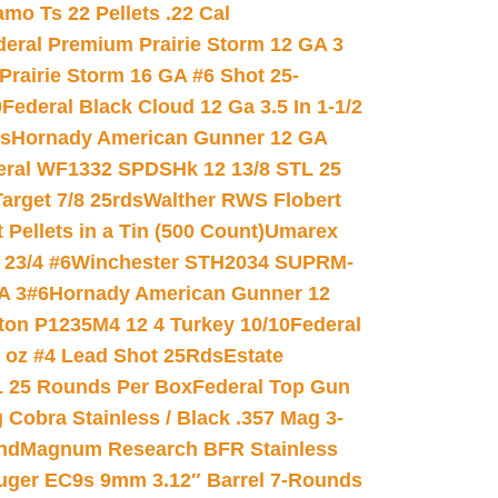
mo Ts 22 Pellets .22 Cal
deral Premium Prairie Storm 12 GA 3
Prairie Storm 16 GA #6 Shot 25-
0
Federal Black Cloud 12 Ga 3.5 In 1-1/2
ds
Hornady American Gunner 12 GA
eral WF1332 SPDSHk 12 13/8 STL 25
arget 7/8 25rds
Walther RWS Flobert
ellets in a Tin (500 Count)
Umarex
23/4 #6
Winchester STH2034 SUPRM-
A 3#6
Hornady American Gunner 12
on P1235M4 12 4 Turkey 10/10
Federal
8 oz #4 Lead Shot 25Rds
Estate
L 25 Rounds Per Box
Federal Top Gun
 Cobra Stainless / Black .357 Mag 3-
nd
Magnum Research BFR Stainless
uger EC9s 9mm 3.12″ Barrel 7-Rounds