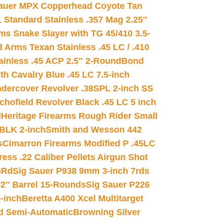
auer MPX Copperhead Coyote Tan
 Standard Stainless .357 Mag 2.25″
s Snake Slayer with TG 45/410 3.5-
 Arms Texan Stainless .45 LC / .410
inless .45 ACP 2.5″ 2-Round
Bond
h Cavalry Blue .45 LC 7.5-inch
dercover Revolver .38SPL 2-inch SS
chofield Revolver Black .45 LC 5 inch
d
Heritage Firearms Rough Rider Small
 BLK 2-inch
Smith and Wesson 442
s
Cimarron Firearms Modified P .45LC
ss .22 Caliber Pellets Airgun Shot
6Rd
Sig Sauer P938 9mm 3-inch 7rds
02″ Barrel 15-Rounds
Sig Sauer P226
-inch
Beretta A400 Xcel Multitarget
d Semi-Automatic
Browning Silver