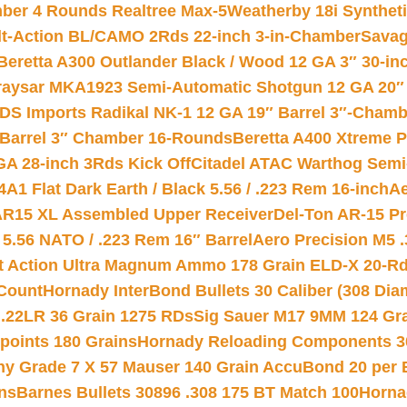
mber 4 Rounds Realtree Max-5
Weatherby 18i Synthet
lt-Action BL/CAMO 2Rds 22-inch 3-in-Chamber
Savag
Beretta A300 Outlander Black / Wood 12 GA 3″ 30-in
aysar MKA1923 Semi-Automatic Shotgun 12 GA 20″ 
DS Imports Radikal NK-1 12 GA 19″ Barrel 3″-Cham
 Barrel 3″ Chamber 16-Rounds
Beretta A400 Xtreme 
GA 28-inch 3Rds Kick Off
Citadel ATAC Warthog Semi-
A1 Flat Dark Earth / Black 5.56 / .223 Rem 16-inch
Ae
 AR15 XL Assembled Upper Receiver
Del-Ton AR-15 Pr
.56 NATO / .223 Rem 16″ Barrel
Aero Precision M5 
rt Action Ultra Magnum Ammo 178 Grain ELD-X 20-R
Count
Hornady InterBond Bullets 30 Caliber (308 Dia
 .22LR 36 Grain 1275 RDs
Sig Sauer M17 9MM 124 Gra
 points 180 Grains
Hornady Reloading Components 3
hy Grade 7 X 57 Mauser 140 Grain AccuBond 20 per
ns
Barnes Bullets 30896 .308 175 BT Match 100
Horna