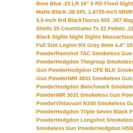
Bore Blue .22 LR 16″ 6 RD Fixed Sigh
Matte Black .38 SPL 1.8725-inch 5Rd
R
5.5-inch 6rd Black
Taurus 605 .357 Mag
Shells 25 Count
Gamo Ts 22 Pellets .2
Black Siglite Night Sights Massachus
Full Size Legion RX Gray 9mm 4.4″ 15
Powder
Ramshot TAC Smokeless Gun
Powder
Hodgdon Titegroup Smokeles
Gun Powder
Hodgdon CFE BLK Smoke
Gun Powder
IMR 4831 Smokeless Gun
Powder
Hodgdon Benchmark Smokele
Powder
IMR 3031 Smokeless Gun Pow
Powder
Vihtavuori N340 Smokeless G
Powder
Hodgdon Triple Seven Black Po
Powder
Hodgdon Longshot Smokeles
Smokeless Gun Powder
Hodgdon H50