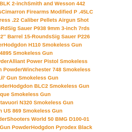
 BLK 2-inch
Smith and Wesson 442
s
Cimarron Firearms Modified P .45LC
ss .22 Caliber Pellets Airgun Shot
6Rd
Sig Sauer P938 9mm 3-inch 7rds
02″ Barrel 15-Rounds
Sig Sauer P226
er
Hodgdon H110 Smokeless Gun
 4895 Smokeless Gun
wder
Alliant Power Pistol Smokeless
n Powder
Winchester 748 Smokeless
il’ Gun Smokeless Gun
wder
Hodgdon BLC2 Smokeless Gun
nique Smokeless Gun
htavuori N320 Smokeless Gun
 US 869 Smokeless Gun
der
Shooters World 50 BMG D100-01
 Gun Powder
Hodgdon Pyrodex Black