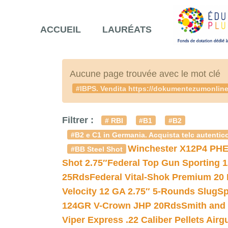
ACCUEIL
LAURÉATS
Aucune page trouvée avec le mot clé
#IBPS. Vendita https://dokumentezumonlineve
Filtrer :
# RBI
#B1
#B2
#B2 e C1 in Germania. Acquista telc autentico
Winchester X12P4 PHE
#BB Steel Shot
Shot 2.75″
Federal Top Gun Sporting 
25Rds
Federal Vital-Shok Premium 20
Velocity 12 GA 2.75″ 5-Rounds Slug
Sp
124GR V-Crown JHP 20Rds
Smith and
Viper Express .22 Caliber Pellets Air