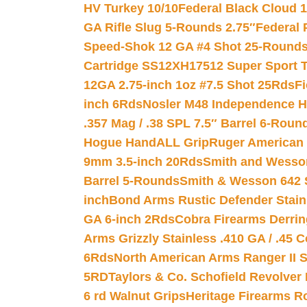
HV Turkey 10/10
Federal Black Cloud 12
GA Rifle Slug 5-Rounds 2.75″
Federal 
Speed-Shok 12 GA #4 Shot 25-Rounds
Cartridge SS12XH17512 Super Sport T
12GA 2.75-inch 1oz #7.5 Shot 25Rds
F
inch 6Rds
Nosler M48 Independence H
.357 Mag / .38 SPL 7.5″ Barrel 6-Roun
Hogue HandALL Grip
Ruger American 
9mm 3.5-inch 20Rds
Smith and Wesson
Barrel 5-Rounds
Smith & Wesson 642 S
inch
Bond Arms Rustic Defender Stain
GA 6-inch 2Rds
Cobra Firearms Derr
Arms Grizzly Stainless .410 GA / .45 
6Rds
North American Arms Ranger II S
5RD
Taylors & Co. Schofield Revolver 
6 rd Walnut Grips
Heritage Firearms R