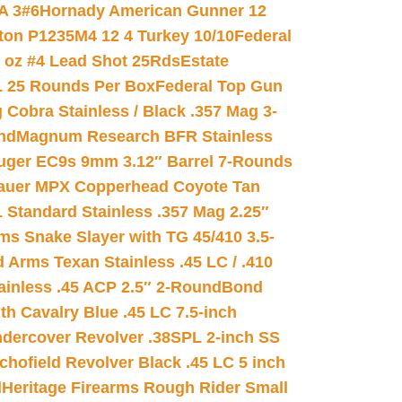
A 3#6
Hornady American Gunner 12
on P1235M4 12 4 Turkey 10/10
Federal
8 oz #4 Lead Shot 25Rds
Estate
L 25 Rounds Per Box
Federal Top Gun
 Cobra Stainless / Black .357 Mag 3-
nd
Magnum Research BFR Stainless
uger EC9s 9mm 3.12″ Barrel 7-Rounds
auer MPX Copperhead Coyote Tan
 Standard Stainless .357 Mag 2.25″
s Snake Slayer with TG 45/410 3.5-
 Arms Texan Stainless .45 LC / .410
inless .45 ACP 2.5″ 2-Round
Bond
h Cavalry Blue .45 LC 7.5-inch
dercover Revolver .38SPL 2-inch SS
chofield Revolver Black .45 LC 5 inch
d
Heritage Firearms Rough Rider Small