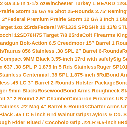
 Ga 3.5 In 1-1/2 oz
Winchester Turkey L BEARD 12G
Prairie Storm 16 GA #6 Shot 25-Rounds 2.75″
Remingt
 3″
Federal Premium Prairie Storm 12 GA 3 Inch 1 5/
arget 1oz 25rds
Federal WF1332 SPDSHk 12 13/8 ST
iocchi 12SD78H75 Target 7/8 25rds
Colt Firearms King
andgun Bolt-Action 6.5 Creedmoor 15″ Barrel 1 Rou
ds
Taurus 856 Stainless .38 SPL 2″ Barrel 6-Rounds
R
Compact 9MM Black 3.55-inch 17rd with safety
Sig S
 637 .38 SPL P 1.875 In 5 Rds Stainless
Ruger SP101
tainless Centennial .38 SPL 1.875-inch 5Rd
Bond Arm
less .45 LC 3″ Barrel 2-Rounds Holster Package
Bond
inger 9mm-Black/Rosewood
Bond Arms Roughneck Sta
Colt 3″ 2-Round 2.5″ Chamber
Cimarron Firearms US 7t
tainless .22 Mag 4″ Barrel 5-Rounds
Charter Arms Un
Black .45 LC 5 inch 6 rd Walnut Grips
Taylors & Co. S
ough Rider Blued / Cocobolo Grip .22LR 6.5-inch 6R