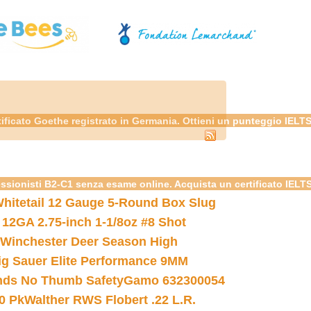
tificato Goethe registrato in Germania. Ottieni un punteggio IELT
essionisti B2-C1 senza esame online. Acquista un certificato IELT
hitetail 12 Gauge 5-Round Box Slug
 12GA 2.75-inch 1-1/8oz #8 Shot
Winchester Deer Season High
ig Sauer Elite Performance 9MM
nds No Thumb Safety
Gamo 632300054
0 Pk
Walther RWS Flobert .22 L.R.