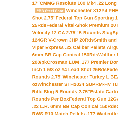
17″
CMMG Resolute 100 Mk4 .22 Long R
Winchester X12P4 PHE
#BB Steel Shot
Shot 2.75″
Federal Top Gun Sporting 
25Rds
Federal Vital-Shok Premium 20
Velocity 12 GA 2.75″ 5-Rounds Slug
Sp
124GR V-Crown JHP 20Rds
Smith and
Viper Express .22 Caliber Pellets Air
6mm BB Cap Conical 150Rds
Walther 
200/pk
Crosman LUM .177 Premier Domed
Inch 1 5/8 oz #4 Lead Shot 25Rds
Fede
Rounds 2.75″
Winchester Turkey L B
oz
Winchester STH2034 SUPRM-HV Tur
Rifle Slug 5-Rounds 2.75″
Estate Cart
Rounds Per Box
Federal Top Gun 12GA
.22 L.R. 6mm BB Cap Conical 150Rds
RWS R10 Match Pellets .177 Wadcutte