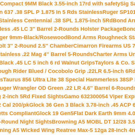
Compact 9MM Black 3.55-inch 17rd with safety
Sig S
 637 .38 SPL P 1.875 In 5 Rds Stainless
Ruger SP101
tainless Centennial .38 SPL 1.875-inch 5Rd
Bond Arm
less .45 LC 3″ Barrel 2-Rounds Holster Package
Bond
inger 9mm-Black/Rosewood
Bond Arms Roughneck Sta
Colt 3″ 2-Round 2.5″ Chamber
Cimarron Firearms US 7t
tainless .22 Mag 4″ Barrel 5-Rounds
Charter Arms Un
Black .45 LC 5 inch 6 rd Walnut Grips
Taylors & Co. S
ough Rider Blued / Cocobolo Grip .22LR 6.5-inch 6R
ts
Taurus 856 Ultra Lite 38 Special Hammerless 38SP
uger Wrangler OD Green .22 LR 4.6″ Barrel 6-Round
 2-inch 5Rd Fixed Sights
Gamo 632300054 Viper Expre
2 Cal 200/pk
Glock 36 Gen 3 Black 3.78-inch .45 ACP 
etts Compliant
Glock 19 Gen5Flat Dark Earth 9mm 4.
-Round Night Sights
Browning A5 MOBL DT 12/28 3.5
ning A5 Wicked Wing Reatree Max-5 12ga 28-inch 4r