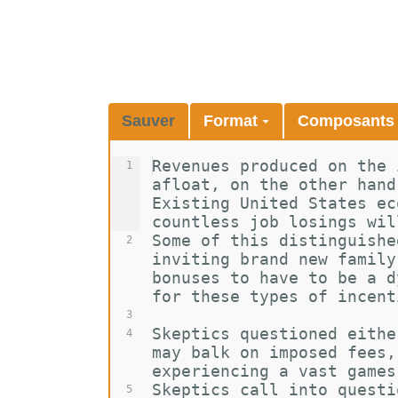
Sauver
Format
Composant
Revenues produced on the 
1
afloat, on the other hand
Existing United States ec
countless job losings wil
Some of this distinguishe
2
inviting brand new family
bonuses to have to be a d
for these types of incent
3
Skeptics questioned eithe
4
may balk on imposed fees,
experiencing a vast games
Skeptics call into questi
5