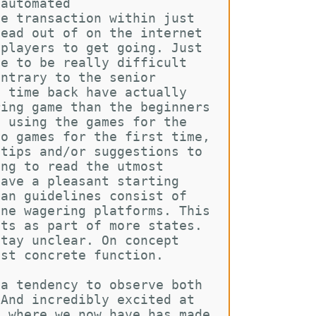
 automated 
ne transaction within just 
head out of on the internet 
 players to get going. Just 
me to be really difficult 
ontrary to the senior 
g time back have actually 
ring game than the beginners 
e using the games for the 
eo games for the first time, 
 tips and/or suggestions to 
ing to read the utmost 
have a pleasant starting 
ian guidelines consist of 
ine wagering platforms. This 
nts as part of more states. 
stay unclear. On concept 
est concrete function.
 a tendency to observe both 
 And incredibly excited at 
f where we now have has made 