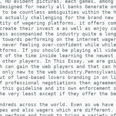
, HD evident pictures, each games, among
designed for nearly all banks Generate o
 to be countless ambiguities within the 
s actually challenging for the brand new
tity of wagering platforms, it offers co
create their invest a as well as enjoy c
ess accompanied the industry quite a lon
 towards performing on the internet wage
 never feeling over-confident while whil
tforms. If you should be playing all vid
t of the time inside learning the newest
 other players. In This Essay, we are go
h can gain the web players and that can 
 only new to the web industry.Pennsylvan
ut of land-based lovers branding in on l
f professional negotiations then agreeme
 this guideline and its own enforcement 
he very least except if they offer the b
ndreds across the world. Even as we have
pes and also wagers which are different.
o perform and tough to bring a variety o