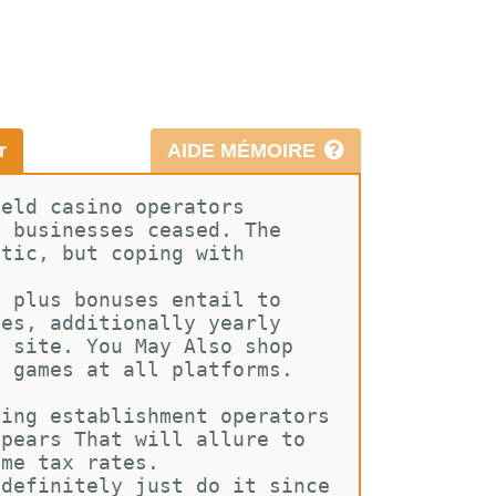
r
AIDE MÉMOIRE
held casino operators 
t businesses ceased. The 
stic, but coping with 
s plus bonuses entail to 
ses, additionally yearly 
t site. You May Also shop 
o games at all platforms.
ling establishment operators 
ppears That will allure to 
ome tax rates.
 definitely just do it since 