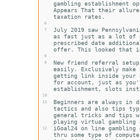
gambling establishment op
Appears That their allure
taxation rates.
6
July 2019 saw Pennsylvani
7
as fast just as a lot of 
prescribed date additiona
offer. This looked that i
8
New friend referral setup
9
easily. Exclusively make 
getting link inside your 
for account, just as you'
establishment, slots inst
10
Beginners are always in d
11
tactics and also tips typ
general tricks and tips w
playing virtual gambling 
iGoal24 on line gambling 
12
thru some type of compute