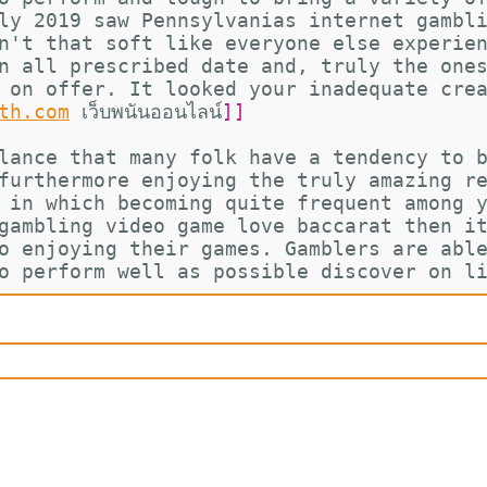
ly 2019 saw Pennsylvanias internet gambl
n't that soft like everyone else experie
n all prescribed date and, truly the one
 on offer. It looked your inadequate cre
th.com
เว็บพนันออนไลน์
]]
lance that many folk have a tendency to 
furthermore enjoying the truly amazing r
 in which becoming quite frequent among 
gambling video game love baccarat then i
o enjoying their games. Gamblers are abl
o perform well as possible discover on l