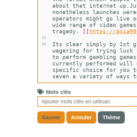
about that internet up.Ju
nonetheless launches were
operators might go live o
wide range of video games
tragedy. 
[[
https://asia99
15
Its clear simply by 1st g
16
wagering for trying luck 
to perform gambling games
currently performed will 
specific choice for you t
seven a variety of ways t
Mots clés
Sauver
Annuler
Thème