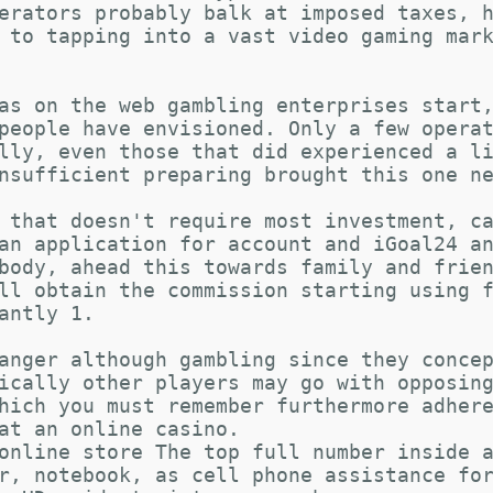
erators probably balk at imposed taxes, 
 to tapping into a vast video gaming mar
as on the web gambling enterprises start
people have envisioned. Only a few opera
lly, even those that did experienced a l
nsufficient preparing brought this one n
 that doesn't require most investment, c
an application for account and iGoal24 a
body, ahead this towards family and frie
ll obtain the commission starting using 
antly 1.
anger although gambling since they conce
ically other players may go with opposin
hich you must remember furthermore adher
at an online casino.
online store The top full number inside 
r, notebook, as cell phone assistance fo