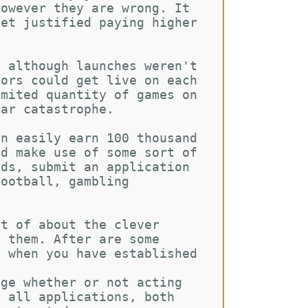
however they are wrong. It 
ket justified paying higher 
, although launches weren't 
tors could get live on each 
imited quantity of games on 
ear catastrophe.
an easily earn 100 thousand 
nd make use of some sort of 
nds, submit an application 
football, gambling 
pt of about the clever 
g them. After are some 
e when you have established 
age whether or not acting 
r all applications, both 