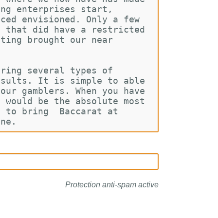
ing enterprises start, 
nced envisioned. Only a few 
s that did have a restricted 
ating brought our near 
bring several types of 
esults. It is simple to able 
your gamblers. When you have 
t would be the absolute most 
e to bring  Baccarat at 
ine.
Protection anti-spam active