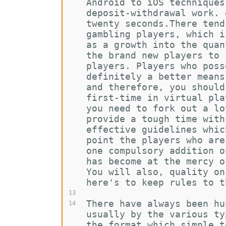
Android to iOS techniques
deposit-withdrawal work. 
twenty seconds.There tend
gambling players, which i
as a growth into the quan
the brand new players to 
players. Players who poss
definitely a better means
and therefore, you should
first-time in virtual pla
you need to fork out a lo
provide a tough time with
effective guidelines whic
point the players who are
one compulsory addition o
has become at the mercy o
You will also, quality on
here's to keep rules to t
13
There have always been hu
14
usually by the various ty
the format which simple t