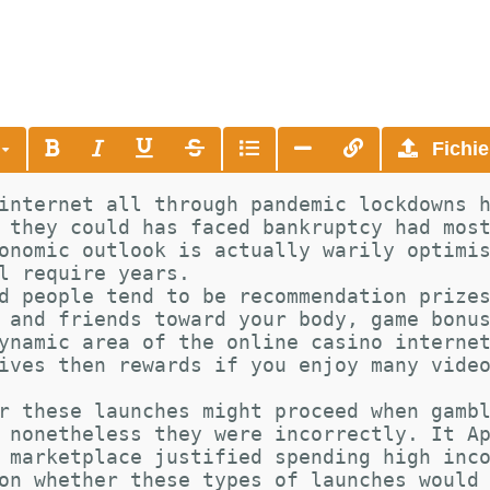
s
Fichie
internet all through pandemic lockdowns 
 they could has faced bankruptcy had mos
onomic outlook is actually warily optimi
l require years.
d people tend to be recommendation prize
 and friends toward your body, game bonu
ynamic area of the online casino interne
ives then rewards if you enjoy many vide
r these launches might proceed when gamb
 nonetheless they were incorrectly. It A
 marketplace justified spending high inc
on whether these types of launches would