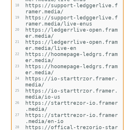
https://support-ledggerlive.f
18
ramer.media/
https://support-ledggerlive.f
19
ramer.media/live-enus
https://ledgerrlive-open.fram
20
er.media/
https://ledgerrlive-open.fram
21
er.media/live-en
https://hoomepage-ledgrs.fram
22
er.media/
https://hoomepage-ledgrs.fram
23
er.media/
https://io-starttrzor.framer.
24
media/
https://io-starttrzor.framer.
25
media/io-us
https://starttrezor-io.framer
26
.media/
https://starttrezor-io.framer
27
.media/en-io
https://offical-trezorio-star
28