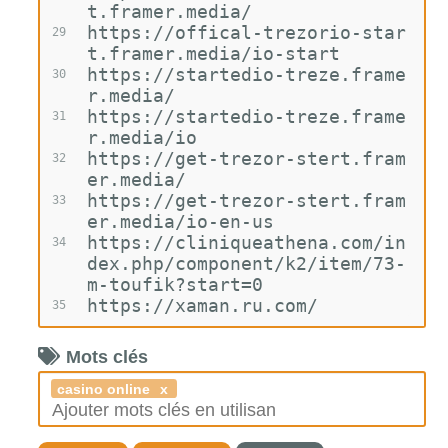
t.framer.media/
https://offical-trezorio-star
29
t.framer.media/io-start
https://startedio-treze.frame
30
r.media/
https://startedio-treze.frame
31
r.media/io
https://get-trezor-stert.fram
32
er.media/
https://get-trezor-stert.fram
33
er.media/io-en-us
https://cliniqueathena.com/in
34
dex.php/component/k2/item/73-
m-toufik?start=0
https://xaman.ru.com/
35
Mots clés
casino online