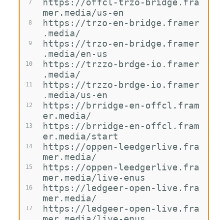
https://offcl-trzo-bridge.fra
7
mer.media/us-en
https://trzo-en-bridge.framer
8
.media/
https://trzo-en-bridge.framer
9
.media/en-us
https://trzzo-brdge-io.framer
10
.media/
https://trzzo-brdge-io.framer
11
.media/us-en
https://brridge-en-offcl.fram
12
er.media/
https://brridge-en-offcl.fram
13
er.media/start
https://oppen-leedgerlive.fra
14
mer.media/
https://oppen-leedgerlive.fra
15
mer.media/live-enus
https://ledgeer-open-live.fra
16
mer.media/
https://ledgeer-open-live.fra
17
mer.media/live-enus