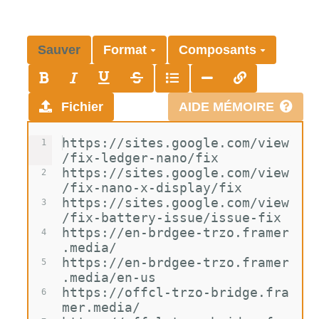
Sauver
Format
Composants
Fichier
AIDE MÉMOIRE
https://sites.google.com/view
1
/fix-ledger-nano/fix
https://sites.google.com/view
2
/fix-nano-x-display/fix
https://sites.google.com/view
3
/fix-battery-issue/issue-fix
https://en-brdgee-trzo.framer
4
.media/
https://en-brdgee-trzo.framer
5
.media/en-us
https://offcl-trzo-bridge.fra
6
mer.media/