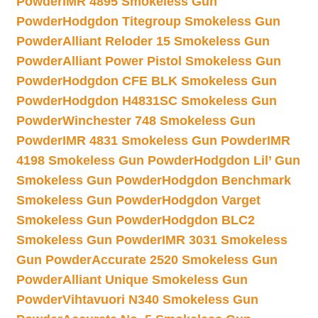
Powder
IMR 4895 Smokeless Gun
Powder
Hodgdon Titegroup Smokeless Gun
Powder
Alliant Reloder 15 Smokeless Gun
Powder
Alliant Power Pistol Smokeless Gun
Powder
Hodgdon CFE BLK Smokeless Gun
Powder
Hodgdon H4831SC Smokeless Gun
Powder
Winchester 748 Smokeless Gun
Powder
IMR 4831 Smokeless Gun Powder
IMR
4198 Smokeless Gun Powder
Hodgdon Lil’ Gun
Smokeless Gun Powder
Hodgdon Benchmark
Smokeless Gun Powder
Hodgdon Varget
Smokeless Gun Powder
Hodgdon BLC2
Smokeless Gun Powder
IMR 3031 Smokeless
Gun Powder
Accurate 2520 Smokeless Gun
Powder
Alliant Unique Smokeless Gun
Powder
Vihtavuori N340 Smokeless Gun