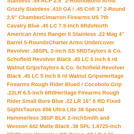
Stainless .45 ACP 2.5″ 2-Round
Bond Arms
Grizzly Stainless .410 GA / .45 Colt 3″ 2-Round
2.5″ Chamber
Cimarron Firearms US 7th
Cavalry Blue .45 LC 7.5-inch 6Rds
North
American Arms Ranger II Stainless .22 Mag 4″
Barrel 5-Rounds
Charter Arms Undercover
Revolver .38SPL 2-inch SS 5RD
Taylors & Co.
Schofield Revolver Black .45 LC 5 inch 6 rd
Walnut Grips
Taylors & Co. Schofield Revolver
Black .45 LC 5 inch 6 rd Walnut Grips
Heritage
Firearms Rough Rider Blued / Cocobolo Grip
.22LR 6.5-inch 6Rd
Heritage Firearms Rough
Rider Small Bore Blue .22 LR 16″ 6 RD Fixed
Sights
Taurus 856 Ultra Lite 38 Special
Hammerless 38SP BLK 2-inch
Smith and
Wesson 442 Matte Black .38 SPL 1.8725-inch