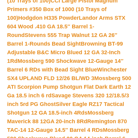
(10 Trays of 100)
CCI Large Pistol Magnum
Primers #350 Box of 1000 (10 Trays of
100)
Hodgdon H335 Powder
Landor Arms STX
604 Wood .410 GA 18.5″ Barrel 1-
Round
Stevens 555 Trap Walnut 12 GA 26″
Barrel 1-Rounds Bead Sight
Browning BT-99
Adjustable B&C Micro Blued 12 GA 32-Inch
1Rd
Mossberg 590 Shockwave 12-Gauge 14″
Barrel 6 RDs with Bead Sight Blue
Winchester
SX4 UPLAND FLD 12/26 BL/WD 3
Mossberg 500
ATI Scorpion Pump Shotgun Flat Dark Earth 12
Ga 18.5 inch 6 rd
Savage Stevens 320 12/18.5/3
inch 5rd PG Ghost
Silver Eagle RZ17 Tactical
Shotgun 12 GA 18.5-inch 4Rds
Mossberg
Maverick 88 12GA 20-inch 8Rd
Remington 870
TAC-14 12-Gauge 14.5″ Barrel 4 RDs
Mossberg