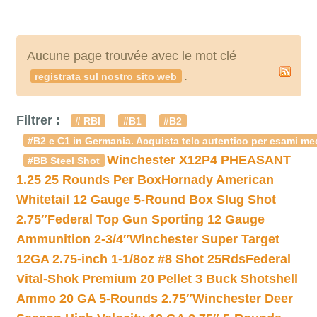
Aucune page trouvée avec le mot clé
.
registrata sul nostro sito web
Filtrer :
# RBI
#B1
#B2
#B2 e C1 in Germania. Acquista telc autentico per esami med
Winchester X12P4 PHEASANT
#BB Steel Shot
1.25 25 Rounds Per Box
Hornady American
Whitetail 12 Gauge 5-Round Box Slug Shot
2.75″
Federal Top Gun Sporting 12 Gauge
Ammunition 2-3/4″
Winchester Super Target
12GA 2.75-inch 1-1/8oz #8 Shot 25Rds
Federal
Vital-Shok Premium 20 Pellet 3 Buck Shotshell
Ammo 20 GA 5-Rounds 2.75″
Winchester Deer