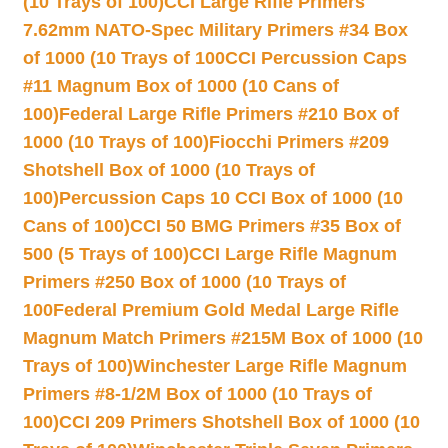
(10 Trays of 100)
CCI Large Rifle Primers
7.62mm NATO-Spec Military Primers #34 Box
of 1000 (10 Trays of 100
CCI Percussion Caps
#11 Magnum Box of 1000 (10 Cans of
100)
Federal Large Rifle Primers #210 Box of
1000 (10 Trays of 100)
Fiocchi Primers #209
Shotshell Box of 1000 (10 Trays of
100)
Percussion Caps 10 CCI Box of 1000 (10
Cans of 100)
CCI 50 BMG Primers #35 Box of
500 (5 Trays of 100)
CCI Large Rifle Magnum
Primers #250 Box of 1000 (10 Trays of
100
Federal Premium Gold Medal Large Rifle
Magnum Match Primers #215M Box of 1000 (10
Trays of 100)
Winchester Large Rifle Magnum
Primers #8-1/2M Box of 1000 (10 Trays of
100)
CCI 209 Primers Shotshell Box of 1000 (10