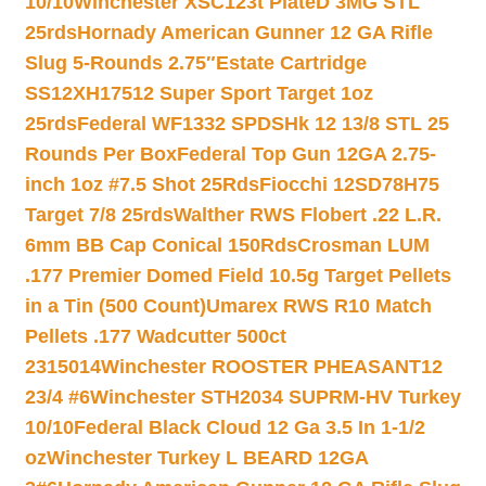
10/10
Winchester XSC123t PlateD 3MG STL
25rds
Hornady American Gunner 12 GA Rifle
Slug 5-Rounds 2.75″
Estate Cartridge
SS12XH17512 Super Sport Target 1oz
25rds
Federal WF1332 SPDSHk 12 13/8 STL 25
Rounds Per Box
Federal Top Gun 12GA 2.75-
inch 1oz #7.5 Shot 25Rds
Fiocchi 12SD78H75
Target 7/8 25rds
Walther RWS Flobert .22 L.R.
6mm BB Cap Conical 150Rds
Crosman LUM
.177 Premier Domed Field 10.5g Target Pellets
in a Tin (500 Count)
Umarex RWS R10 Match
Pellets .177 Wadcutter 500ct
2315014
Winchester ROOSTER PHEASANT12
23/4 #6
Winchester STH2034 SUPRM-HV Turkey
10/10
Federal Black Cloud 12 Ga 3.5 In 1-1/2
oz
Winchester Turkey L BEARD 12GA