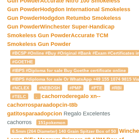
Gun Powder
Accurate Nitro 100 Smokeless
Gun Powder
Hodgdon International Smokeless
Gun Powder
Hodgdon Retumbo Smokeless
Gun Powder
Winchester Super-Handicap
Smokeless Gun Powder
Accurate TCM
Smokeless Gun Powder
#BCSP #Online #Buy #Original #Bank #Exam #Certificates in
#GOETHE
#IBPS #Diploma for sale Buy Goethe certificate online
#IBPS #diploma for sale Or WhatsApp +49 155 1074 9815 Vis
#NCLEX
#NEBOSH
#PMP
#PTE
#RBI
cachorroderegalo
xn--
#TELC
.
cachorrosparaadopcin-t8b
gatitosparaadopcion
Regalo Excelentes
cachorros
151pokemon
Winche
6.5mm (264 Diameter) 140 Grain Spitzer Box of 50