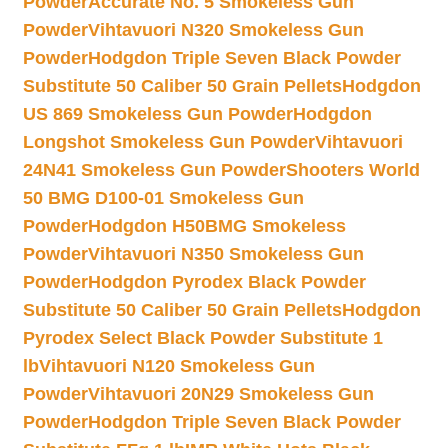
Powder
Accurate No. 5 Smokeless Gun
Powder
Vihtavuori N320 Smokeless Gun
Powder
Hodgdon Triple Seven Black Powder
Substitute 50 Caliber 50 Grain Pellets
Hodgdon
US 869 Smokeless Gun Powder
Hodgdon
Longshot Smokeless Gun Powder
Vihtavuori
24N41 Smokeless Gun Powder
Shooters World
50 BMG D100-01 Smokeless Gun
Powder
Hodgdon H50BMG Smokeless
Powder
Vihtavuori N350 Smokeless Gun
Powder
Hodgdon Pyrodex Black Powder
Substitute 50 Caliber 50 Grain Pellets
Hodgdon
Pyrodex Select Black Powder Substitute 1
lb
Vihtavuori N120 Smokeless Gun
Powder
Vihtavuori 20N29 Smokeless Gun
Powder
Hodgdon Triple Seven Black Powder