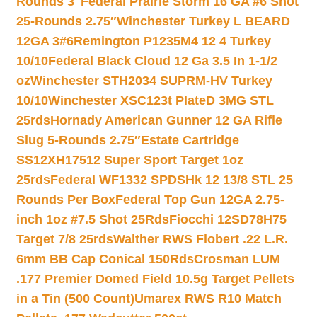
Rounds 3″
Federal Prairie Storm 16 GA #6 Shot
25-Rounds 2.75″
Winchester Turkey L BEARD
12GA 3#6
Remington P1235M4 12 4 Turkey
10/10
Federal Black Cloud 12 Ga 3.5 In 1-1/2
oz
Winchester STH2034 SUPRM-HV Turkey
10/10
Winchester XSC123t PlateD 3MG STL
25rds
Hornady American Gunner 12 GA Rifle
Slug 5-Rounds 2.75″
Estate Cartridge
SS12XH17512 Super Sport Target 1oz
25rds
Federal WF1332 SPDSHk 12 13/8 STL 25
Rounds Per Box
Federal Top Gun 12GA 2.75-
inch 1oz #7.5 Shot 25Rds
Fiocchi 12SD78H75
Target 7/8 25rds
Walther RWS Flobert .22 L.R.
6mm BB Cap Conical 150Rds
Crosman LUM
.177 Premier Domed Field 10.5g Target Pellets
in a Tin (500 Count)
Umarex RWS R10 Match