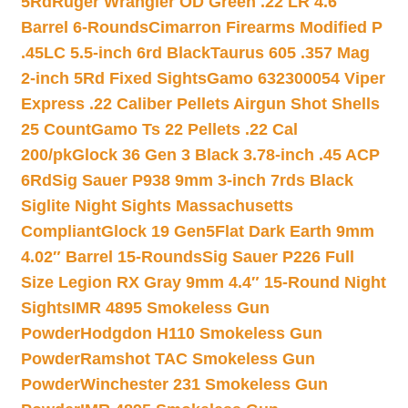
5Rd
Ruger Wrangler OD Green .22 LR 4.6″
Barrel 6-Rounds
Cimarron Firearms Modified P
.45LC 5.5-inch 6rd Black
Taurus 605 .357 Mag
2-inch 5Rd Fixed Sights
Gamo 632300054 Viper
Express .22 Caliber Pellets Airgun Shot Shells
25 Count
Gamo Ts 22 Pellets .22 Cal
200/pk
Glock 36 Gen 3 Black 3.78-inch .45 ACP
6Rd
Sig Sauer P938 9mm 3-inch 7rds Black
Siglite Night Sights Massachusetts
Compliant
Glock 19 Gen5Flat Dark Earth 9mm
4.02″ Barrel 15-Rounds
Sig Sauer P226 Full
Size Legion RX Gray 9mm 4.4″ 15-Round Night
Sights
IMR 4895 Smokeless Gun
Powder
Hodgdon H110 Smokeless Gun
Powder
Ramshot TAC Smokeless Gun
Powder
Winchester 231 Smokeless Gun