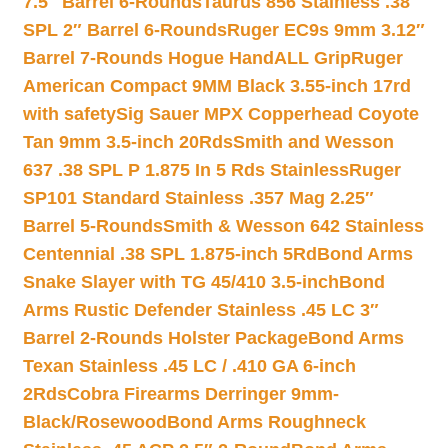
7.5″ Barrel 6-Rounds
Taurus 856 Stainless .38
SPL 2″ Barrel 6-Rounds
Ruger EC9s 9mm 3.12″
Barrel 7-Rounds Hogue HandALL Grip
Ruger
American Compact 9MM Black 3.55-inch 17rd
with safety
Sig Sauer MPX Copperhead Coyote
Tan 9mm 3.5-inch 20Rds
Smith and Wesson
637 .38 SPL P 1.875 In 5 Rds Stainless
Ruger
SP101 Standard Stainless .357 Mag 2.25″
Barrel 5-Rounds
Smith & Wesson 642 Stainless
Centennial .38 SPL 1.875-inch 5Rd
Bond Arms
Snake Slayer with TG 45/410 3.5-inch
Bond
Arms Rustic Defender Stainless .45 LC 3″
Barrel 2-Rounds Holster Package
Bond Arms
Texan Stainless .45 LC / .410 GA 6-inch
2Rds
Cobra Firearms Derringer 9mm-
Black/Rosewood
Bond Arms Roughneck