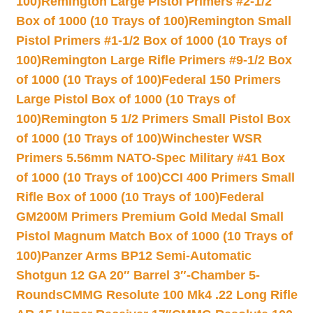
100)
Remington Large Pistol Primers #2-1/2
Box of 1000 (10 Trays of 100)
Remington Small
Pistol Primers #1-1/2 Box of 1000 (10 Trays of
100)
Remington Large Rifle Primers #9-1/2 Box
of 1000 (10 Trays of 100)
Federal 150 Primers
Large Pistol Box of 1000 (10 Trays of
100)
Remington 5 1/2 Primers Small Pistol Box
of 1000 (10 Trays of 100)
Winchester WSR
Primers 5.56mm NATO-Spec Military #41 Box
of 1000 (10 Trays of 100)
CCI 400 Primers Small
Rifle Box of 1000 (10 Trays of 100)
Federal
GM200M Primers Premium Gold Medal Small
Pistol Magnum Match Box of 1000 (10 Trays of
100)
Panzer Arms BP12 Semi-Automatic
Shotgun 12 GA 20″ Barrel 3″-Chamber 5-
Rounds
CMMG Resolute 100 Mk4 .22 Long Rifle