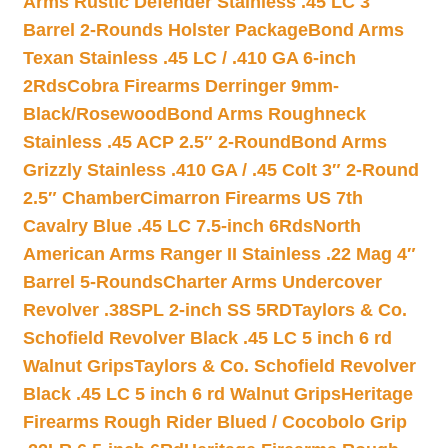
Arms Rustic Defender Stainless .45 LC 3″
Barrel 2-Rounds Holster Package
Bond Arms
Texan Stainless .45 LC / .410 GA 6-inch
2Rds
Cobra Firearms Derringer 9mm-
Black/Rosewood
Bond Arms Roughneck
Stainless .45 ACP 2.5″ 2-Round
Bond Arms
Grizzly Stainless .410 GA / .45 Colt 3″ 2-Round
2.5″ Chamber
Cimarron Firearms US 7th
Cavalry Blue .45 LC 7.5-inch 6Rds
North
American Arms Ranger II Stainless .22 Mag 4″
Barrel 5-Rounds
Charter Arms Undercover
Revolver .38SPL 2-inch SS 5RD
Taylors & Co.
Schofield Revolver Black .45 LC 5 inch 6 rd
Walnut Grips
Taylors & Co. Schofield Revolver
Black .45 LC 5 inch 6 rd Walnut Grips
Heritage
Firearms Rough Rider Blued / Cocobolo Grip