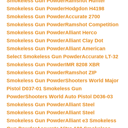
Smokeless Gun Powder
Ramshot Hunter
Smokeless Gun Powder
Hodgdon H4198
Smokeless Gun Powder
Accurate 2700
Smokeless Gun Powder
Ramshot Competition
Smokeless Gun Powder
Alliant Herco
Smokeless Gun Powder
Alliant Clay Dot
Smokeless Gun Powder
Alliant American
Select Smokeless Gun Powder
Accurate LT-32
Smokeless Gun Powder
IMR 8208 XBR
Smokeless Gun Powder
Ramshot ZIP
Smokeless Gun Powder
Shooters World Major
Pistol D037-01 Smokeless Gun
Powder
Shooters World Auto Pistol D036-03
Smokeless Gun Powder
Alliant Steel
Smokeless Gun Powder
Alliant Steel
Smokeless Gun Powder
Alliant e3 Smokeless