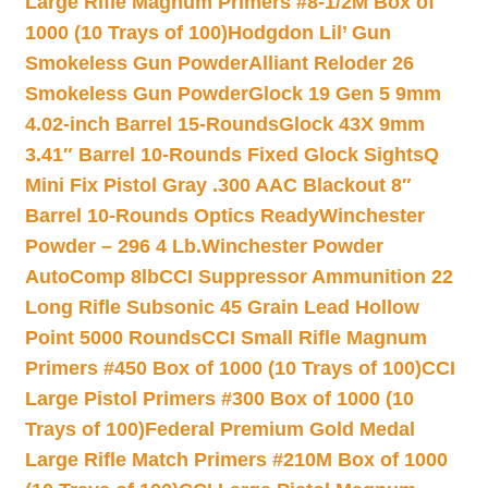
Large Rifle Magnum Primers #8-1/2M Box of
1000 (10 Trays of 100)
Hodgdon Lil’ Gun
Smokeless Gun Powder
Alliant Reloder 26
Smokeless Gun Powder
Glock 19 Gen 5 9mm
4.02-inch Barrel 15-Rounds
Glock 43X 9mm
3.41″ Barrel 10-Rounds Fixed Glock Sights
Q
Mini Fix Pistol Gray .300 AAC Blackout 8″
Barrel 10-Rounds Optics Ready
Winchester
Powder – 296 4 Lb.
Winchester Powder
AutoComp 8lb
CCI Suppressor Ammunition 22
Long Rifle Subsonic 45 Grain Lead Hollow
Point 5000 Rounds
CCI Small Rifle Magnum
Primers #450 Box of 1000 (10 Trays of 100)
CCI
Large Pistol Primers #300 Box of 1000 (10
Trays of 100)
Federal Premium Gold Medal
Large Rifle Match Primers #210M Box of 1000