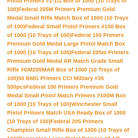
Pistol Primers #1-1/2 Box of 1000 (10 Trays of
100)
Federal 205M Primers Premium Gold
Medal Small Rifle Match Box of 1000 (10 Trays
of 100)
Federal Small Pistol Primers #100 Box
of 1000 (10 Trays of 100)
Federal 150 Primers
Premium Gold Medal Large Pistol Match Box
of 1000 (10 Trays of 100)
Federal 205m Primers
Premium Gold Medal AR Match Grade Small
Rifle #GM205MAR Box of 1000 (10 Trays of
100)
50 BMG Primers CCI Military #35
500pcs
Federal 100 Primers Premium Gold
Medal Small Pistol Match Primers #100M Box
of 1000 (10 Trays of 100)
Winchester Small
Pistol Primers Match USA Ready Box of 1000
(10 Trays of 100)
Federal 205 Primers
Champion Small Rifle Box of 1000 (10 Trays of