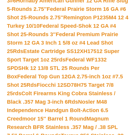
3#6
Hornady American Gunner 12 GA Rifle Slug
5-Rounds 2.75″
Federal Prairie Storm 16 GA #6
Shot 25-Rounds 2.75″
Remington P1235M4 12 4
Turkey 10/10
Federal Speed-Shok 12 GA #4
Shot 25-Rounds 3″
Federal Premium Prairie
Storm 12 GA 3 Inch 1 5/8 oz #4 Lead Shot
25Rds
Estate Cartridge SS12XH17512 Super
Sport Target 1oz 25rds
Federal WF1332
SPDSHk 12 13/8 STL 25 Rounds Per
Box
Federal Top Gun 12GA 2.75-inch 1oz #7.5
Shot 25Rds
Fiocchi 12SD78H75 Target 7/8
25rds
Colt Firearms King Cobra Stainless /
Black .357 Mag 3-inch 6Rds
Nosler M48
Independence Handgun Bolt-Action 6.5
Creedmoor 15″ Barrel 1 Round
Magnum
Research BFR Stainless .357 Mag / .38 SPL