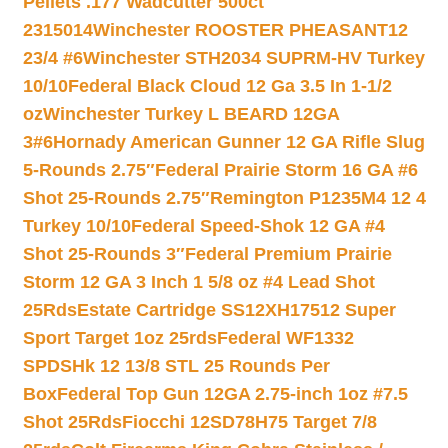
Pellets .177 Wadcutter 500ct
2315014
Winchester ROOSTER PHEASANT12
23/4 #6
Winchester STH2034 SUPRM-HV Turkey
10/10
Federal Black Cloud 12 Ga 3.5 In 1-1/2
oz
Winchester Turkey L BEARD 12GA
3#6
Hornady American Gunner 12 GA Rifle Slug
5-Rounds 2.75″
Federal Prairie Storm 16 GA #6
Shot 25-Rounds 2.75″
Remington P1235M4 12 4
Turkey 10/10
Federal Speed-Shok 12 GA #4
Shot 25-Rounds 3″
Federal Premium Prairie
Storm 12 GA 3 Inch 1 5/8 oz #4 Lead Shot
25Rds
Estate Cartridge SS12XH17512 Super
Sport Target 1oz 25rds
Federal WF1332
SPDSHk 12 13/8 STL 25 Rounds Per
Box
Federal Top Gun 12GA 2.75-inch 1oz #7.5
Shot 25Rds
Fiocchi 12SD78H75 Target 7/8