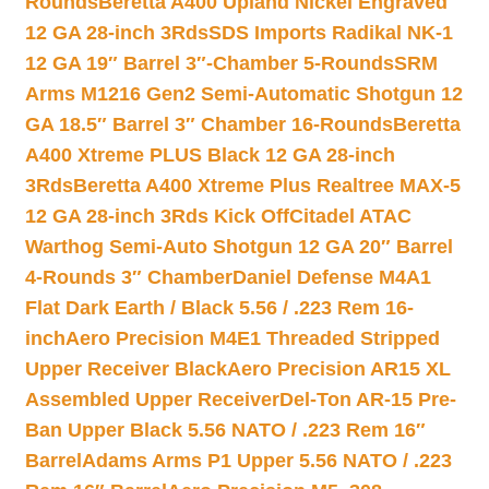
Rounds
Beretta A400 Upland Nickel Engraved
12 GA 28-inch 3Rds
SDS Imports Radikal NK-1
12 GA 19″ Barrel 3″-Chamber 5-Rounds
SRM
Arms M1216 Gen2 Semi-Automatic Shotgun 12
GA 18.5″ Barrel 3″ Chamber 16-Rounds
Beretta
A400 Xtreme PLUS Black 12 GA 28-inch
3Rds
Beretta A400 Xtreme Plus Realtree MAX-5
12 GA 28-inch 3Rds Kick Off
Citadel ATAC
Warthog Semi-Auto Shotgun 12 GA 20″ Barrel
4-Rounds 3″ Chamber
Daniel Defense M4A1
Flat Dark Earth / Black 5.56 / .223 Rem 16-
inch
Aero Precision M4E1 Threaded Stripped
Upper Receiver Black
Aero Precision AR15 XL
Assembled Upper Receiver
Del-Ton AR-15 Pre-
Ban Upper Black 5.56 NATO / .223 Rem 16″
Barrel
Adams Arms P1 Upper 5.56 NATO / .223