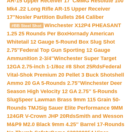
AR-15 Upper Receiver 17″
CMMG Resolute 100
Mk4 .22 Long Rifle AR-15 Upper Receiver
17″
Nosler Partition Bullets 264 Caliber
Winchester X12P4 PHEASANT
#BB Steel Shot
1.25 25 Rounds Per Box
Hornady American
Whitetail 12 Gauge 5-Round Box Slug Shot
2.75″
Federal Top Gun Sporting 12 Gauge
Ammunition 2-3/4″
Winchester Super Target
12GA 2.75-inch 1-1/8oz #8 Shot 25Rds
Federal
Vital-Shok Premium 20 Pellet 3 Buck Shotshell
Ammo 20 GA 5-Rounds 2.75″
Winchester Deer
Season High Velocity 12 GA 2.75″ 5-Rounds
Slug
Speer Lawman Brass 9mm 115 Grain 50-
Rounds TMJ
Sig Sauer Elite Performance 9MM
124GR V-Crown JHP 20Rds
Smith and Wesson
M&P9 M2.0 Black 9mm 4.25″ Barrel 17-Rounds