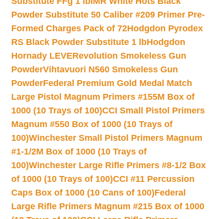
Substitute FFg 1 lb
IMR White Hots Black
Powder Substitute 50 Caliber #209 Primer Pre-
Formed Charges Pack of 72
Hodgdon Pyrodex
RS Black Powder Substitute 1 lb
Hodgdon
Hornady LEVERevolution Smokeless Gun
Powder
Vihtavuori N560 Smokeless Gun
Powder
Federal Premium Gold Medal Match
Large Pistol Magnum Primers #155M Box of
1000 (10 Trays of 100)
CCI Small Pistol Primers
Magnum #550 Box of 1000 (10 Trays of
100)
Winchester Small Pistol Primers Magnum
#1-1/2M Box of 1000 (10 Trays of
100)
Winchester Large Rifle Primers #8-1/2 Box
of 1000 (10 Trays of 100)
CCI #11 Percussion
Caps Box of 1000 (10 Cans of 100)
Federal
Large Rifle Primers Magnum #215 Box of 1000