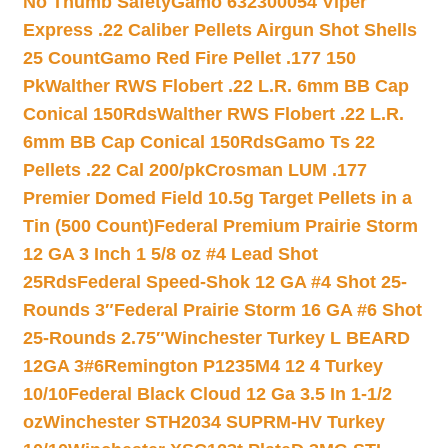
No Thumb Safety
Gamo 632300054 Viper
Express .22 Caliber Pellets Airgun Shot Shells
25 Count
Gamo Red Fire Pellet .177 150
Pk
Walther RWS Flobert .22 L.R. 6mm BB Cap
Conical 150Rds
Walther RWS Flobert .22 L.R.
6mm BB Cap Conical 150Rds
Gamo Ts 22
Pellets .22 Cal 200/pk
Crosman LUM .177
Premier Domed Field 10.5g Target Pellets in a
Tin (500 Count)
Federal Premium Prairie Storm
12 GA 3 Inch 1 5/8 oz #4 Lead Shot
25Rds
Federal Speed-Shok 12 GA #4 Shot 25-
Rounds 3″
Federal Prairie Storm 16 GA #6 Shot
25-Rounds 2.75″
Winchester Turkey L BEARD
12GA 3#6
Remington P1235M4 12 4 Turkey
10/10
Federal Black Cloud 12 Ga 3.5 In 1-1/2
oz
Winchester STH2034 SUPRM-HV Turkey