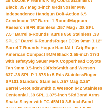
25rds
Colt Firearms King Cobra Stainless /
Black .357 Mag 3-inch 6Rds
Nosler M48
Independence Handgun Bolt-Action 6.5
Creedmoor 15″ Barrel 1 Round
Magnum
Research BFR Stainless .357 Mag / .38 SPL
7.5″ Barrel 6-Rounds
Taurus 856 Stainless .38
SPL 2″ Barrel 6-Rounds
Ruger EC9s 9mm 3.12″
Barrel 7-Rounds Hogue HandALL Grip
Ruger
American Compact 9MM Black 3.55-inch 17rd
with safety
Sig Sauer MPX Copperhead Coyote
Tan 9mm 3.5-inch 20Rds
Smith and Wesson
637 .38 SPL P 1.875 In 5 Rds Stainless
Ruger
SP101 Standard Stainless .357 Mag 2.25″
Barrel 5-Rounds
Smith & Wesson 642 Stainless
Centennial .38 SPL 1.875-inch 5Rd
Bond Arms
Snake Slayer with TG 45/410 3.5-inch
Bond