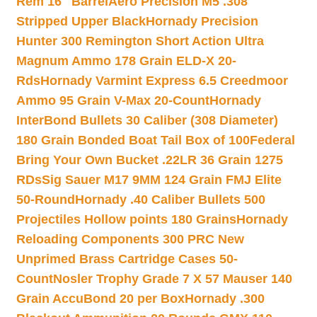
Rem 16″ Barrel
Aero Precision M5 .308
Stripped Upper Black
Hornady Precision
Hunter 300 Remington Short Action Ultra
Magnum Ammo 178 Grain ELD-X 20-
Rds
Hornady Varmint Express 6.5 Creedmoor
Ammo 95 Grain V-Max 20-Count
Hornady
InterBond Bullets 30 Caliber (308 Diameter)
180 Grain Bonded Boat Tail Box of 100
Federal
Bring Your Own Bucket .22LR 36 Grain 1275
RDs
Sig Sauer M17 9MM 124 Grain FMJ Elite
50-Round
Hornady .40 Caliber Bullets 500
Projectiles Hollow points 180 Grains
Hornady
Reloading Components 300 PRC New
Unprimed Brass Cartridge Cases 50-
Count
Nosler Trophy Grade 7 X 57 Mauser 140
Grain AccuBond 20 per Box
Hornady .300