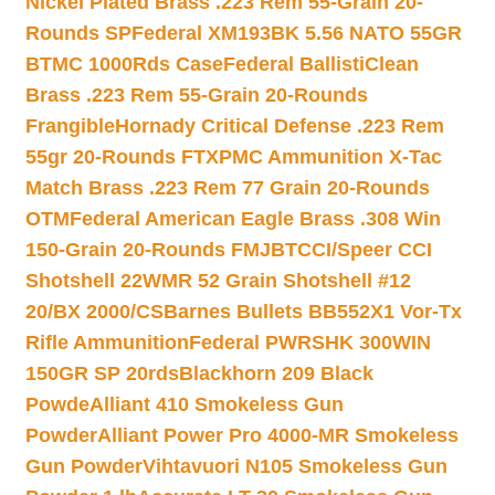
Nickel Plated Brass .223 Rem 55-Grain 20-
Rounds SP
Federal XM193BK 5.56 NATO 55GR
BTMC 1000Rds Case
Federal BallistiClean
Brass .223 Rem 55-Grain 20-Rounds
Frangible
Hornady Critical Defense .223 Rem
55gr 20-Rounds FTX
PMC Ammunition X-Tac
Match Brass .223 Rem 77 Grain 20-Rounds
OTM
Federal American Eagle Brass .308 Win
150-Grain 20-Rounds FMJBT
CCI/Speer CCI
Shotshell 22WMR 52 Grain Shotshell #12
20/BX 2000/CS
Barnes Bullets BB552X1 Vor-Tx
Rifle Ammunition
Federal PWRSHK 300WIN
150GR SP 20rds
Blackhorn 209 Black
Powde
Alliant 410 Smokeless Gun
Powder
Alliant Power Pro 4000-MR Smokeless
Gun Powder
Vihtavuori N105 Smokeless Gun