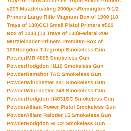
Trays of 100)
Winchester Triple Seven Primers
#209 Muzzleloading 2000pcs
Remington 9 1/2
Primers Large Rifle Magnum Box of 1000 (10
Trays of 100)
CCI Small Pistol Primers #500
Box of 1000 (10 Trays of 100)
Federal 209
Muzzleloader Primers Premium Box of
100
Hodgdon Titegroup Smokeless Gun
Powder
IMR 4895 Smokeless Gun
Powder
Hodgdon H110 Smokeless Gun
Powder
Ramshot TAC Smokeless Gun
Powder
Winchester 231 Smokeless Gun
Powder
Winchester 748 Smokeless Gun
Powder
Hodgdon H4831SC Smokeless Gun
Powder
Alliant Power Pistol Smokeless Gun
Powder
Alliant Reloder 15 Smokeless Gun
Powder
Hodgdon BLC2 Smokeless Gun