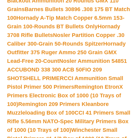
Blackout Ammunition 20 Rounds GMX 110
Grains
Barnes Bullets 30896 .308 175 BT Match
100
Hornady A-Tip Match Copper 6.5mm 153-
Grain 100-Rounds BT Bullets Only
Hornady
3708 Rifle Bullets
Nosler Partition Copper .30
Caliber 300-Grain 50-Rounds Spitzer
Hornady
Outfitter 375 Ruger Ammo 250 Grain GMX
Lead-Free 20-Count
Nosler Ammunition 54851
ACCUBOND 338 300 ACB 50
FIO 209
SHOTSHELL PRIMER
CCI Ammunition Small
Pistol Primer 500 Primers
Remington EtronX
Primers Electronic Box of 1000 (10 Trays of
100)
Remington 209 Primers Kleanbore
Muzzleloading Box of 100
CCI 41 Primers Small
Rifle 5.56mm NATO-Spec Military Primers Box
of 1000 (10 Trays of 100)
Winchester Small