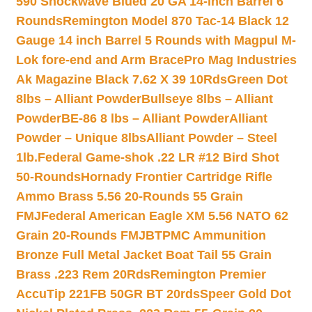
590 Shockwave Blued 20 GA 14-inch Barrel 6
Rounds
Remington Model 870 Tac-14 Black 12
Gauge 14 inch Barrel 5 Rounds with Magpul M-
Lok fore-end and Arm Brace
Pro Mag Industries
Ak Magazine Black 7.62 X 39 10Rds
Green Dot
8lbs – Alliant Powder
Bullseye 8lbs – Alliant
Powder
BE-86 8 lbs – Alliant Powder
Alliant
Powder – Unique 8lbs
Alliant Powder – Steel
1lb.
Federal Game-shok .22 LR #12 Bird Shot
50-Rounds
Hornady Frontier Cartridge Rifle
Ammo Brass 5.56 20-Rounds 55 Grain
FMJ
Federal American Eagle XM 5.56 NATO 62
Grain 20-Rounds FMJBT
PMC Ammunition
Bronze Full Metal Jacket Boat Tail 55 Grain
Brass .223 Rem 20Rds
Remington Premier
AccuTip 221FB 50GR BT 20rds
Speer Gold Dot