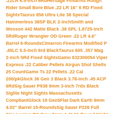
.22LR 6.5-inch 6Rd
Heritage Firearms Rough
Rider Small Bore Blue .22 LR 16″ 6 RD Fixed
Sights
Taurus 856 Ultra Lite 38 Special
Hammerless 38SP BLK 2-inch
Smith and
Wesson 442 Matte Black .38 SPL 1.8725-inch
5Rd
Ruger Wrangler OD Green .22 LR 4.6″
Barrel 6-Rounds
Cimarron Firearms Modified P
.45LC 5.5-inch 6rd Black
Taurus 605 .357 Mag
2-inch 5Rd Fixed Sights
Gamo 632300054 Viper
Express .22 Caliber Pellets Airgun Shot Shells
25 Count
Gamo Ts 22 Pellets .22 Cal
200/pk
Glock 36 Gen 3 Black 3.78-inch .45 ACP
6Rd
Sig Sauer P938 9mm 3-inch 7rds Black
Siglite Night Sights Massachusetts
Compliant
Glock 19 Gen5Flat Dark Earth 9mm
4.02″ Barrel 15-Rounds
Sig Sauer P226 Full