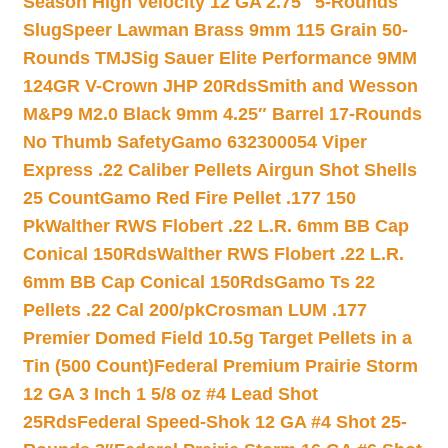
Season High Velocity 12 GA 2.75″ 5-Rounds
Slug
Speer Lawman Brass 9mm 115 Grain 50-
Rounds TMJ
Sig Sauer Elite Performance 9MM
124GR V-Crown JHP 20Rds
Smith and Wesson
M&P9 M2.0 Black 9mm 4.25″ Barrel 17-Rounds
No Thumb Safety
Gamo 632300054 Viper
Express .22 Caliber Pellets Airgun Shot Shells
25 Count
Gamo Red Fire Pellet .177 150
Pk
Walther RWS Flobert .22 L.R. 6mm BB Cap
Conical 150Rds
Walther RWS Flobert .22 L.R.
6mm BB Cap Conical 150Rds
Gamo Ts 22
Pellets .22 Cal 200/pk
Crosman LUM .177
Premier Domed Field 10.5g Target Pellets in a
Tin (500 Count)
Federal Premium Prairie Storm
12 GA 3 Inch 1 5/8 oz #4 Lead Shot
25Rds
Federal Speed-Shok 12 GA #4 Shot 25-