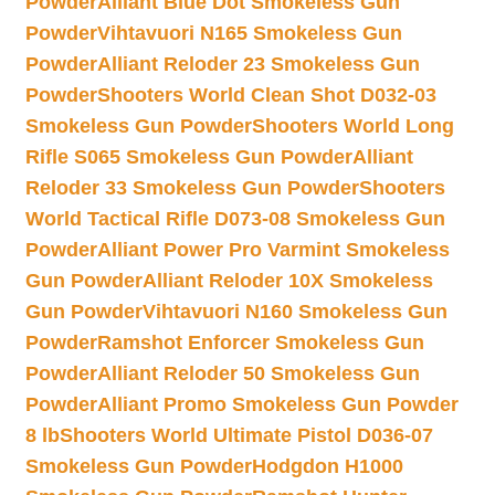
Powder
Alliant Blue Dot Smokeless Gun
Powder
Vihtavuori N165 Smokeless Gun
Powder
Alliant Reloder 23 Smokeless Gun
Powder
Shooters World Clean Shot D032-03
Smokeless Gun Powder
Shooters World Long
Rifle S065 Smokeless Gun Powder
Alliant
Reloder 33 Smokeless Gun Powder
Shooters
World Tactical Rifle D073-08 Smokeless Gun
Powder
Alliant Power Pro Varmint Smokeless
Gun Powder
Alliant Reloder 10X Smokeless
Gun Powder
Vihtavuori N160 Smokeless Gun
Powder
Ramshot Enforcer Smokeless Gun
Powder
Alliant Reloder 50 Smokeless Gun
Powder
Alliant Promo Smokeless Gun Powder
8 lb
Shooters World Ultimate Pistol D036-07
Smokeless Gun Powder
Hodgdon H1000