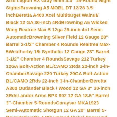
Size Legion RX Gray 9mm 4.4″ 15-Round Night
Sights
Browning A5 MOBL DT 12/28 3.5-
inch
Beretta A400 Xcel Multitarget Walnut/
Black 12 GA 30-Inch 4Rd
Browning A5 Wicked
Wing Reatree Max-5 12ga 28-inch 4rd Semi-
Automatic
Browning Silver Field 12 Gauge 28″
Barrel 3-1/2″ Chamber 4 Rounds Realtree Max-
5
Weatherby 18i Synthetic 12 Gauge 28″ Barrel
3-1/2″ Chamber 4 Rounds
Savage 212 Turkey
12GA Bolt-Action BL/CAMO 2Rds 22-inch 3-in-
Chamber
Savage 220 Turkey 20GA Bolt-Action
BL/CAMO 2Rds 22-inch 3-in-Chamber
Beretta
A300 Outlander Black / Wood 12 GA 3″ 30-inch
3Rds
Landor Arms BPX 902 12 GA 18.5″ Barrel
3″-Chamber 5-Rounds
Garaysar MKA1923
Semi-Automatic Shotgun 12 GA 20″ Barrel 5-