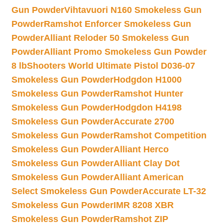
Gun Powder
Vihtavuori N160 Smokeless Gun
Powder
Ramshot Enforcer Smokeless Gun
Powder
Alliant Reloder 50 Smokeless Gun
Powder
Alliant Promo Smokeless Gun Powder
8 lb
Shooters World Ultimate Pistol D036-07
Smokeless Gun Powder
Hodgdon H1000
Smokeless Gun Powder
Ramshot Hunter
Smokeless Gun Powder
Hodgdon H4198
Smokeless Gun Powder
Accurate 2700
Smokeless Gun Powder
Ramshot Competition
Smokeless Gun Powder
Alliant Herco
Smokeless Gun Powder
Alliant Clay Dot
Smokeless Gun Powder
Alliant American
Select Smokeless Gun Powder
Accurate LT-32
Smokeless Gun Powder
IMR 8208 XBR
Smokeless Gun Powder
Ramshot ZIP