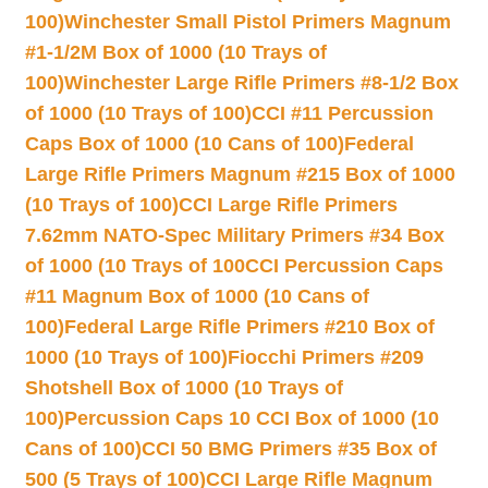
100)
Winchester Small Pistol Primers Magnum
#1-1/2M Box of 1000 (10 Trays of
100)
Winchester Large Rifle Primers #8-1/2 Box
of 1000 (10 Trays of 100)
CCI #11 Percussion
Caps Box of 1000 (10 Cans of 100)
Federal
Large Rifle Primers Magnum #215 Box of 1000
(10 Trays of 100)
CCI Large Rifle Primers
7.62mm NATO-Spec Military Primers #34 Box
of 1000 (10 Trays of 100
CCI Percussion Caps
#11 Magnum Box of 1000 (10 Cans of
100)
Federal Large Rifle Primers #210 Box of
1000 (10 Trays of 100)
Fiocchi Primers #209
Shotshell Box of 1000 (10 Trays of
100)
Percussion Caps 10 CCI Box of 1000 (10
Cans of 100)
CCI 50 BMG Primers #35 Box of
500 (5 Trays of 100)
CCI Large Rifle Magnum