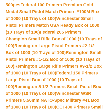
500pcs
Federal 100 Primers Premium Gold
Medal Small Pistol Match Primers #100M Box
of 1000 (10 Trays of 100)
Winchester Small
Pistol Primers Match USA Ready Box of 1000
(10 Trays of 100)
Federal 205 Primers
Champion Small Rifle Box of 1000 (10 Trays of
100)
Remington Large Pistol Primers #2-1/2
Box of 1000 (10 Trays of 100)
Remington Small
Pistol Primers #1-1/2 Box of 1000 (10 Trays of
100)
Remington Large Rifle Primers #9-1/2 Box
of 1000 (10 Trays of 100)
Federal 150 Primers
Large Pistol Box of 1000 (10 Trays of
100)
Remington 5 1/2 Primers Small Pistol Box
of 1000 (10 Trays of 100)
Winchester WSR
Primers 5.56mm NATO-Spec Military #41 Box
of 1000 (10 Trays of 100)
CCI 400 Primers Small