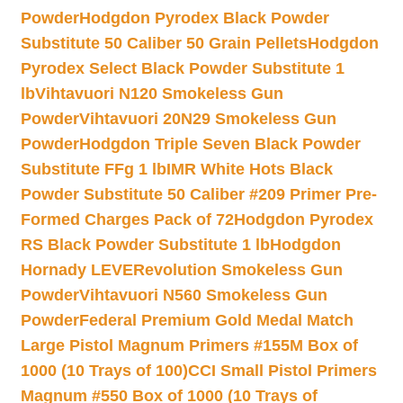
Powder
Hodgdon Pyrodex Black Powder
Substitute 50 Caliber 50 Grain Pellets
Hodgdon
Pyrodex Select Black Powder Substitute 1
lb
Vihtavuori N120 Smokeless Gun
Powder
Vihtavuori 20N29 Smokeless Gun
Powder
Hodgdon Triple Seven Black Powder
Substitute FFg 1 lb
IMR White Hots Black
Powder Substitute 50 Caliber #209 Primer Pre-
Formed Charges Pack of 72
Hodgdon Pyrodex
RS Black Powder Substitute 1 lb
Hodgdon
Hornady LEVERevolution Smokeless Gun
Powder
Vihtavuori N560 Smokeless Gun
Powder
Federal Premium Gold Medal Match
Large Pistol Magnum Primers #155M Box of
1000 (10 Trays of 100)
CCI Small Pistol Primers
Magnum #550 Box of 1000 (10 Trays of