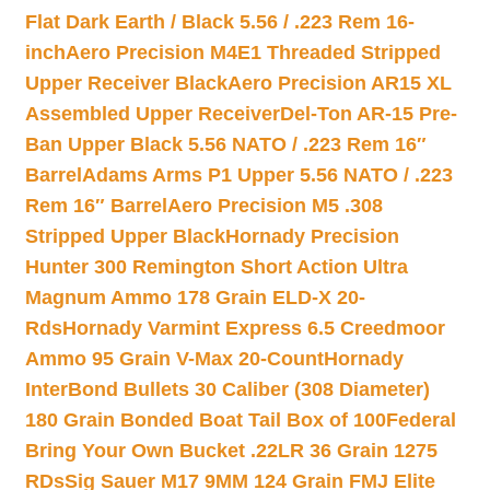
Flat Dark Earth / Black 5.56 / .223 Rem 16-
inch
Aero Precision M4E1 Threaded Stripped
Upper Receiver Black
Aero Precision AR15 XL
Assembled Upper Receiver
Del-Ton AR-15 Pre-
Ban Upper Black 5.56 NATO / .223 Rem 16″
Barrel
Adams Arms P1 Upper 5.56 NATO / .223
Rem 16″ Barrel
Aero Precision M5 .308
Stripped Upper Black
Hornady Precision
Hunter 300 Remington Short Action Ultra
Magnum Ammo 178 Grain ELD-X 20-
Rds
Hornady Varmint Express 6.5 Creedmoor
Ammo 95 Grain V-Max 20-Count
Hornady
InterBond Bullets 30 Caliber (308 Diameter)
180 Grain Bonded Boat Tail Box of 100
Federal
Bring Your Own Bucket .22LR 36 Grain 1275
RDs
Sig Sauer M17 9MM 124 Grain FMJ Elite