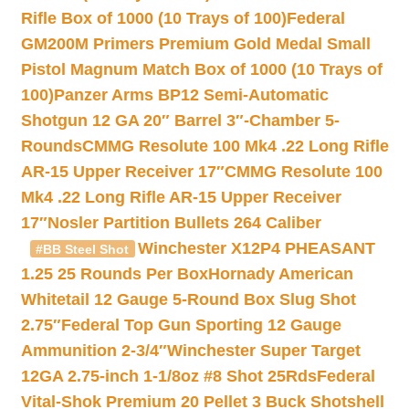
Rifle Box of 1000 (10 Trays of 100)
Federal
GM200M Primers Premium Gold Medal Small
Pistol Magnum Match Box of 1000 (10 Trays of
100)
Panzer Arms BP12 Semi-Automatic
Shotgun 12 GA 20″ Barrel 3″-Chamber 5-
Rounds
CMMG Resolute 100 Mk4 .22 Long Rifle
AR-15 Upper Receiver 17″
CMMG Resolute 100
Mk4 .22 Long Rifle AR-15 Upper Receiver
17″
Nosler Partition Bullets 264 Caliber
Winchester X12P4 PHEASANT
#BB Steel Shot
1.25 25 Rounds Per Box
Hornady American
Whitetail 12 Gauge 5-Round Box Slug Shot
2.75″
Federal Top Gun Sporting 12 Gauge
Ammunition 2-3/4″
Winchester Super Target
12GA 2.75-inch 1-1/8oz #8 Shot 25Rds
Federal
Vital-Shok Premium 20 Pellet 3 Buck Shotshell