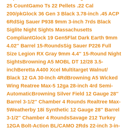
25 Count
Gamo Ts 22 Pellets .22 Cal
200/pk
Glock 36 Gen 3 Black 3.78-inch .45 ACP
6Rd
Sig Sauer P938 9mm 3-inch 7rds Black
Siglite Night Sights Massachusetts
Compliant
Glock 19 Gen5Flat Dark Earth 9mm
4.02″ Barrel 15-Rounds
Sig Sauer P226 Full
Size Legion RX Gray 9mm 4.4″ 15-Round Night
Sights
Browning A5 MOBL DT 12/28 3.5-
inch
Beretta A400 Xcel Multitarget Walnut/
Black 12 GA 30-Inch 4Rd
Browning A5 Wicked
Wing Reatree Max-5 12ga 28-inch 4rd Semi-
Automatic
Browning Silver Field 12 Gauge 28″
Barrel 3-1/2″ Chamber 4 Rounds Realtree Max-
5
Weatherby 18i Synthetic 12 Gauge 28″ Barrel
3-1/2″ Chamber 4 Rounds
Savage 212 Turkey
12GA Bolt-Action BL/CAMO 2Rds 22-inch 3-in-