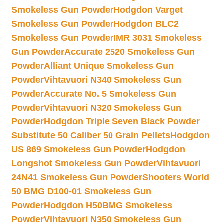
Smokeless Gun Powder
Hodgdon Varget
Smokeless Gun Powder
Hodgdon BLC2
Smokeless Gun Powder
IMR 3031 Smokeless
Gun Powder
Accurate 2520 Smokeless Gun
Powder
Alliant Unique Smokeless Gun
Powder
Vihtavuori N340 Smokeless Gun
Powder
Accurate No. 5 Smokeless Gun
Powder
Vihtavuori N320 Smokeless Gun
Powder
Hodgdon Triple Seven Black Powder
Substitute 50 Caliber 50 Grain Pellets
Hodgdon
US 869 Smokeless Gun Powder
Hodgdon
Longshot Smokeless Gun Powder
Vihtavuori
24N41 Smokeless Gun Powder
Shooters World
50 BMG D100-01 Smokeless Gun
Powder
Hodgdon H50BMG Smokeless
Powder
Vihtavuori N350 Smokeless Gun