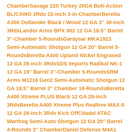
Chamber
Savage 220 Turkey 20GA Bolt-Action
BL/CAMO 2Rds 22-inch 3-in-Chamber
Beretta
A300 Outlander Black / Wood 12 GA 3″ 30-inch
3Rds
Landor Arms BPX 902 12 GA 18.5″ Barrel
3″-Chamber 5-Rounds
Garaysar MKA1923
Semi-Automatic Shotgun 12 GA 20″ Barrel 5-
Rounds
Beretta A400 Upland Nickel Engraved
12 GA 28-inch 3Rds
SDS Imports Radikal NK-1
12 GA 19″ Barrel 3″-Chamber 5-Rounds
SRM
Arms M1216 Gen2 Semi-Automatic Shotgun 12
GA 18.5″ Barrel 3″ Chamber 16-Rounds
Beretta
A400 Xtreme PLUS Black 12 GA 28-inch
3Rds
Beretta A400 Xtreme Plus Realtree MAX-5
12 GA 28-inch 3Rds Kick Off
Citadel ATAC
Warthog Semi-Auto Shotgun 12 GA 20″ Barrel
4-Rounds 3″ Chamber
Daniel Defense M4A1