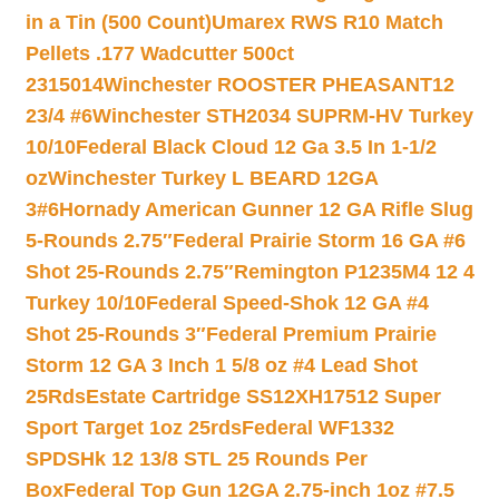
in a Tin (500 Count)
Umarex RWS R10 Match
Pellets .177 Wadcutter 500ct
2315014
Winchester ROOSTER PHEASANT12
23/4 #6
Winchester STH2034 SUPRM-HV Turkey
10/10
Federal Black Cloud 12 Ga 3.5 In 1-1/2
oz
Winchester Turkey L BEARD 12GA
3#6
Hornady American Gunner 12 GA Rifle Slug
5-Rounds 2.75″
Federal Prairie Storm 16 GA #6
Shot 25-Rounds 2.75″
Remington P1235M4 12 4
Turkey 10/10
Federal Speed-Shok 12 GA #4
Shot 25-Rounds 3″
Federal Premium Prairie
Storm 12 GA 3 Inch 1 5/8 oz #4 Lead Shot
25Rds
Estate Cartridge SS12XH17512 Super
Sport Target 1oz 25rds
Federal WF1332
SPDSHk 12 13/8 STL 25 Rounds Per
Box
Federal Top Gun 12GA 2.75-inch 1oz #7.5