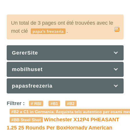
Un total de 3 pages ont été trouvées avec le
mot clé
.
papa's freezeria
GererSite
mobilhuset
papasfreezeria
Filtrer :
# RBI
#B1
#B2
#B2 e C1 in Germania. Acquista telc autentico per esami med
Winchester X12P4 PHEASANT
#BB Steel Shot
1.25 25 Rounds Per Box
Hornady American