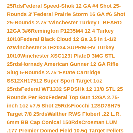
25Rds
Federal Speed-Shok 12 GA #4 Shot 25-
Rounds 3″
Federal Prairie Storm 16 GA #6 Shot
25-Rounds 2.75″
Winchester Turkey L BEARD
12GA 3#6
Remington P1235M4 12 4 Turkey
10/10
Federal Black Cloud 12 Ga 3.5 In 1-1/2
oz
Winchester STH2034 SUPRM-HV Turkey
10/10
Winchester XSC123t PlateD 3MG STL
25rds
Hornady American Gunner 12 GA Rifle
Slug 5-Rounds 2.75″
Estate Cartridge
SS12XH17512 Super Sport Target 1oz
25rds
Federal WF1332 SPDSHk 12 13/8 STL 25
Rounds Per Box
Federal Top Gun 12GA 2.75-
inch 1oz #7.5 Shot 25Rds
Fiocchi 12SD78H75
Target 7/8 25rds
Walther RWS Flobert .22 L.R.
6mm BB Cap Conical 150Rds
Crosman LUM
.177 Premier Domed Field 10.5g Target Pellets