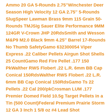
Ammo 20 GA 5-Rounds 2.75″
Winchester Deer
Season High Velocity 12 GA 2.75″ 5-Rounds
Slug
Speer Lawman Brass 9mm 115 Grain 50-
Rounds TMJ
Sig Sauer Elite Performance 9MM
124GR V-Crown JHP 20Rds
Smith and Wesson
M&P9 M2.0 Black 9mm 4.25″ Barrel 17-Rounds
No Thumb Safety
Gamo 632300054 Viper
Express .22 Caliber Pellets Airgun Shot Shells
25 Count
Gamo Red Fire Pellet .177 150
Pk
Walther RWS Flobert .22 L.R. 6mm BB Cap
Conical 150Rds
Walther RWS Flobert .22 L.R.
6mm BB Cap Conical 150Rds
Gamo Ts 22
Pellets .22 Cal 200/pk
Crosman LUM .177
Premier Domed Field 10.5g Target Pellets in a
Tin (500 Count)
Federal Premium Prairie Storm
12 GA 3 Inch 1 5/8 oz #4 Lead Shot