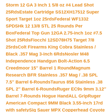
Storm 12 GA 3 Inch 1 5/8 oz #4 Lead Shot
25Rds
Estate Cartridge SS12XH17512 Super
Sport Target 1oz 25rds
Federal WF1332
SPDSHk 12 13/8 STL 25 Rounds Per
Box
Federal Top Gun 12GA 2.75-inch 1oz #7.5
Shot 25Rds
Fiocchi 12SD78H75 Target 7/8
25rds
Colt Firearms King Cobra Stainless /
Black .357 Mag 3-inch 6Rds
Nosler M48
Independence Handgun Bolt-Action 6.5
Creedmoor 15″ Barrel 1 Round
Magnum
Research BFR Stainless .357 Mag / .38 SPL
7.5″ Barrel 6-Rounds
Taurus 856 Stainless .38
SPL 2″ Barrel 6-Rounds
Ruger EC9s 9mm 3.12″
Barrel 7-Rounds Hogue HandALL Grip
Ruger
American Compact 9MM Black 3.55-inch 17rd
with safety
Sig Sauer MPX Copperhead Coyote