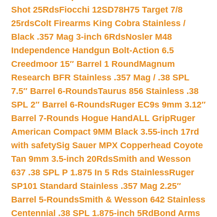
Shot 25Rds
Fiocchi 12SD78H75 Target 7/8
25rds
Colt Firearms King Cobra Stainless /
Black .357 Mag 3-inch 6Rds
Nosler M48
Independence Handgun Bolt-Action 6.5
Creedmoor 15″ Barrel 1 Round
Magnum
Research BFR Stainless .357 Mag / .38 SPL
7.5″ Barrel 6-Rounds
Taurus 856 Stainless .38
SPL 2″ Barrel 6-Rounds
Ruger EC9s 9mm 3.12″
Barrel 7-Rounds Hogue HandALL Grip
Ruger
American Compact 9MM Black 3.55-inch 17rd
with safety
Sig Sauer MPX Copperhead Coyote
Tan 9mm 3.5-inch 20Rds
Smith and Wesson
637 .38 SPL P 1.875 In 5 Rds Stainless
Ruger
SP101 Standard Stainless .357 Mag 2.25″
Barrel 5-Rounds
Smith & Wesson 642 Stainless
Centennial .38 SPL 1.875-inch 5Rd
Bond Arms