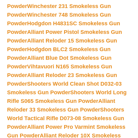
Powder
Winchester 231 Smokeless Gun
Powder
Winchester 748 Smokeless Gun
Powder
Hodgdon H4831SC Smokeless Gun
Powder
Alliant Power Pistol Smokeless Gun
Powder
Alliant Reloder 15 Smokeless Gun
Powder
Hodgdon BLC2 Smokeless Gun
Powder
Alliant Blue Dot Smokeless Gun
Powder
Vihtavuori N165 Smokeless Gun
Powder
Alliant Reloder 23 Smokeless Gun
Powder
Shooters World Clean Shot D032-03
Smokeless Gun Powder
Shooters World Long
Rifle S065 Smokeless Gun Powder
Alliant
Reloder 33 Smokeless Gun Powder
Shooters
World Tactical Rifle D073-08 Smokeless Gun
Powder
Alliant Power Pro Varmint Smokeless
Gun Powder
Alliant Reloder 10X Smokeless