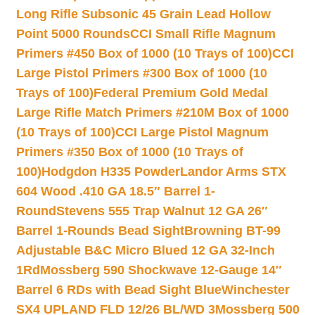
Long Rifle Subsonic 45 Grain Lead Hollow
Point 5000 Rounds
CCI Small Rifle Magnum
Primers #450 Box of 1000 (10 Trays of 100)
CCI
Large Pistol Primers #300 Box of 1000 (10
Trays of 100)
Federal Premium Gold Medal
Large Rifle Match Primers #210M Box of 1000
(10 Trays of 100)
CCI Large Pistol Magnum
Primers #350 Box of 1000 (10 Trays of
100)
Hodgdon H335 Powder
Landor Arms STX
604 Wood .410 GA 18.5″ Barrel 1-
Round
Stevens 555 Trap Walnut 12 GA 26″
Barrel 1-Rounds Bead Sight
Browning BT-99
Adjustable B&C Micro Blued 12 GA 32-Inch
1Rd
Mossberg 590 Shockwave 12-Gauge 14″
Barrel 6 RDs with Bead Sight Blue
Winchester
SX4 UPLAND FLD 12/26 BL/WD 3
Mossberg 500