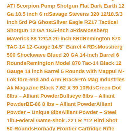
ATI Scorpion Pump Shotgun Flat Dark Earth 12
Ga 18.5 inch 6 rd
Savage Stevens 320 12/18.5/3
inch 5rd PG Ghost
Silver Eagle RZ17 Tactical
Shotgun 12 GA 18.5-inch 4Rds
Mossberg
Maverick 88 12GA 20-inch 8Rd
Remington 870
TAC-14 12-Gauge 14.5″ Barrel 4 RDs
Mossberg
590 Shockwave Blued 20 GA 14-inch Barrel 6
Rounds
Remington Model 870 Tac-14 Black 12
Gauge 14 inch Barrel 5 Rounds with Magpul M-
Lok fore-end and Arm Brace
Pro Mag Industries
Ak Magazine Black 7.62 X 39 10Rds
Green Dot
8lbs – Alliant Powder
Bullseye 8lbs – Alliant
Powder
BE-86 8 lbs – Alliant Powder
Alliant
Powder – Unique 8lbs
Alliant Powder – Steel
1lb.
Federal Game-shok .22 LR #12 Bird Shot
50-Rounds
Hornady Frontier Cartridge Rifle