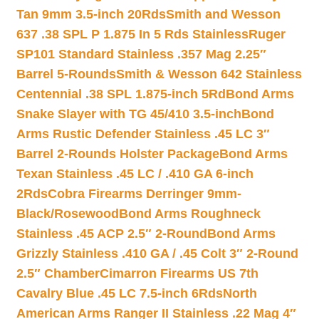
Tan 9mm 3.5-inch 20Rds
Smith and Wesson
637 .38 SPL P 1.875 In 5 Rds Stainless
Ruger
SP101 Standard Stainless .357 Mag 2.25″
Barrel 5-Rounds
Smith & Wesson 642 Stainless
Centennial .38 SPL 1.875-inch 5Rd
Bond Arms
Snake Slayer with TG 45/410 3.5-inch
Bond
Arms Rustic Defender Stainless .45 LC 3″
Barrel 2-Rounds Holster Package
Bond Arms
Texan Stainless .45 LC / .410 GA 6-inch
2Rds
Cobra Firearms Derringer 9mm-
Black/Rosewood
Bond Arms Roughneck
Stainless .45 ACP 2.5″ 2-Round
Bond Arms
Grizzly Stainless .410 GA / .45 Colt 3″ 2-Round
2.5″ Chamber
Cimarron Firearms US 7th
Cavalry Blue .45 LC 7.5-inch 6Rds
North
American Arms Ranger II Stainless .22 Mag 4″