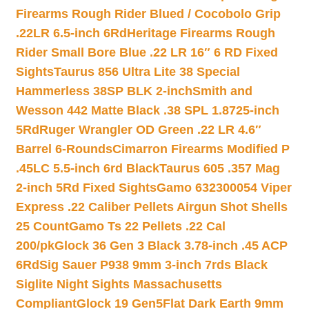
Firearms Rough Rider Blued / Cocobolo Grip
.22LR 6.5-inch 6Rd
Heritage Firearms Rough
Rider Small Bore Blue .22 LR 16″ 6 RD Fixed
Sights
Taurus 856 Ultra Lite 38 Special
Hammerless 38SP BLK 2-inch
Smith and
Wesson 442 Matte Black .38 SPL 1.8725-inch
5Rd
Ruger Wrangler OD Green .22 LR 4.6″
Barrel 6-Rounds
Cimarron Firearms Modified P
.45LC 5.5-inch 6rd Black
Taurus 605 .357 Mag
2-inch 5Rd Fixed Sights
Gamo 632300054 Viper
Express .22 Caliber Pellets Airgun Shot Shells
25 Count
Gamo Ts 22 Pellets .22 Cal
200/pk
Glock 36 Gen 3 Black 3.78-inch .45 ACP
6Rd
Sig Sauer P938 9mm 3-inch 7rds Black
Siglite Night Sights Massachusetts
Compliant
Glock 19 Gen5Flat Dark Earth 9mm