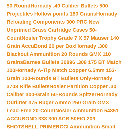
50-Round
Hornady .40 Caliber Bullets 500
Projectiles Hollow points 180 Grains
Hornady
Reloading Components 300 PRC New
Unprimed Brass Cartridge Cases 50-
Count
Nosler Trophy Grade 7 X 57 Mauser 140
Grain AccuBond 20 per Box
Hornady .300
Blackout Ammunition 20 Rounds GMX 110
Grains
Barnes Bullets 30896 .308 175 BT Match
100
Hornady A-Tip Match Copper 6.5mm 153-
Grain 100-Rounds BT Bullets Only
Hornady
3708 Rifle Bullets
Nosler Partition Copper .30
Caliber 300-Grain 50-Rounds Spitzer
Hornady
Outfitter 375 Ruger Ammo 250 Grain GMX
Lead-Free 20-Count
Nosler Ammunition 54851
ACCUBOND 338 300 ACB 50
FIO 209
SHOTSHELL PRIMER
CCI Ammunition Small