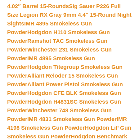
4.02″ Barrel 15-Rounds
Sig Sauer P226 Full
Size Legion RX Gray 9mm 4.4″ 15-Round Night
Sights
IMR 4895 Smokeless Gun
Powder
Hodgdon H110 Smokeless Gun
Powder
Ramshot TAC Smokeless Gun
Powder
Winchester 231 Smokeless Gun
Powder
IMR 4895 Smokeless Gun
Powder
Hodgdon Titegroup Smokeless Gun
Powder
Alliant Reloder 15 Smokeless Gun
Powder
Alliant Power Pistol Smokeless Gun
Powder
Hodgdon CFE BLK Smokeless Gun
Powder
Hodgdon H4831SC Smokeless Gun
Powder
Winchester 748 Smokeless Gun
Powder
IMR 4831 Smokeless Gun Powder
IMR
4198 Smokeless Gun Powder
Hodgdon Lil’ Gun
Smokeless Gun Powder
Hodgdon Benchmark