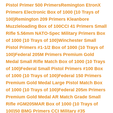
Pistol Primer 500 Primers
Remington EtronX
Primers Electronic Box of 1000 (10 Trays of
100)
Remington 209 Primers Kleanbore
Muzzleloading Box of 100
CCI 41 Primers Small
Rifle 5.56mm NATO-Spec Military Primers Box
of 1000 (10 Trays of 100)
Winchester Small
Pistol Primers #1-1/2 Box of 1000 (10 Trays of
100)
Federal 205M Primers Premium Gold
Medal Small Rifle Match Box of 1000 (10 Trays
of 100)
Federal Small Pistol Primers #100 Box
of 1000 (10 Trays of 100)
Federal 150 Primers
Premium Gold Medal Large Pistol Match Box
of 1000 (10 Trays of 100)
Federal 205m Primers
Premium Gold Medal AR Match Grade Small
Rifle #GM205MAR Box of 1000 (10 Trays of
100)
50 BMG Primers CCI Military #35