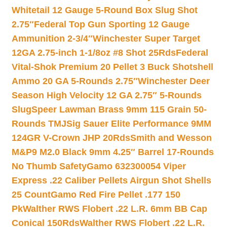
Whitetail 12 Gauge 5-Round Box Slug Shot
2.75″
Federal Top Gun Sporting 12 Gauge
Ammunition 2-3/4″
Winchester Super Target
12GA 2.75-inch 1-1/8oz #8 Shot 25Rds
Federal
Vital-Shok Premium 20 Pellet 3 Buck Shotshell
Ammo 20 GA 5-Rounds 2.75″
Winchester Deer
Season High Velocity 12 GA 2.75″ 5-Rounds
Slug
Speer Lawman Brass 9mm 115 Grain 50-
Rounds TMJ
Sig Sauer Elite Performance 9MM
124GR V-Crown JHP 20Rds
Smith and Wesson
M&P9 M2.0 Black 9mm 4.25″ Barrel 17-Rounds
No Thumb Safety
Gamo 632300054 Viper
Express .22 Caliber Pellets Airgun Shot Shells
25 Count
Gamo Red Fire Pellet .177 150
Pk
Walther RWS Flobert .22 L.R. 6mm BB Cap
Conical 150Rds
Walther RWS Flobert .22 L.R.