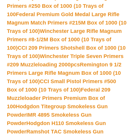
Primers #250 Box of 1000 (10 Trays of
100
Federal Premium Gold Medal Large Rifle
Magnum Match Primers #215M Box of 1000 (10
Trays of 100)
Winchester Large Rifle Magnum
Primers #8-1/2M Box of 1000 (10 Trays of
100)
CCI 209 Primers Shotshell Box of 1000 (10
Trays of 100)
Winchester Triple Seven Primers
#209 Muzzleloading 2000pcs
Remington 9 1/2
Primers Large Rifle Magnum Box of 1000 (10
Trays of 100)
CCI Small Pistol Primers #500
Box of 1000 (10 Trays of 100)
Federal 209
Muzzleloader Primers Premium Box of
100
Hodgdon Titegroup Smokeless Gun
Powder
IMR 4895 Smokeless Gun
Powder
Hodgdon H110 Smokeless Gun
Powder
Ramshot TAC Smokeless Gun