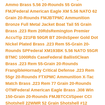
Ammo Brass 5.56 20-Rounds 55 Grain
FMJ
Federal American Eagle XM 5.56 NATO 62
Grain 20-Rounds FMJBT
PMC Ammunition
Bronze Full Metal Jacket Boat Tail 55 Grain
Brass .223 Rem 20Rds
Remington Premier
AccuTip 221FB 50GR BT 20rds
Speer Gold Dot
Nickel Plated Brass .223 Rem 55-Grain 20-
Rounds SP
Federal XM193BK 5.56 NATO 55GR
BTMC 1000Rds Case
Federal BallistiClean
Brass .223 Rem 55-Grain 20-Rounds
Frangible
Hornady Critical Defense .223 Rem
55gr 20-Rounds FTX
PMC Ammunition X-Tac
Match Brass .223 Rem 77 Grain 20-Rounds
OTM
Federal American Eagle Brass .308 Win
150-Grain 20-Rounds FMJBT
CCI/Speer CCI
Shotshell 22WMR 52 Grain Shotshell #12