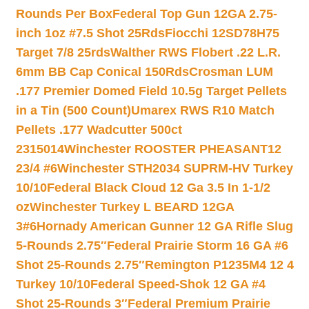
Rounds Per Box
Federal Top Gun 12GA 2.75-
inch 1oz #7.5 Shot 25Rds
Fiocchi 12SD78H75
Target 7/8 25rds
Walther RWS Flobert .22 L.R.
6mm BB Cap Conical 150Rds
Crosman LUM
.177 Premier Domed Field 10.5g Target Pellets
in a Tin (500 Count)
Umarex RWS R10 Match
Pellets .177 Wadcutter 500ct
2315014
Winchester ROOSTER PHEASANT12
23/4 #6
Winchester STH2034 SUPRM-HV Turkey
10/10
Federal Black Cloud 12 Ga 3.5 In 1-1/2
oz
Winchester Turkey L BEARD 12GA
3#6
Hornady American Gunner 12 GA Rifle Slug
5-Rounds 2.75″
Federal Prairie Storm 16 GA #6
Shot 25-Rounds 2.75″
Remington P1235M4 12 4
Turkey 10/10
Federal Speed-Shok 12 GA #4
Shot 25-Rounds 3″
Federal Premium Prairie