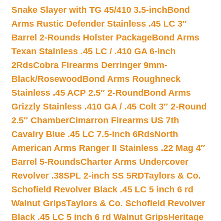
Snake Slayer with TG 45/410 3.5-inch
Bond
Arms Rustic Defender Stainless .45 LC 3″
Barrel 2-Rounds Holster Package
Bond Arms
Texan Stainless .45 LC / .410 GA 6-inch
2Rds
Cobra Firearms Derringer 9mm-
Black/Rosewood
Bond Arms Roughneck
Stainless .45 ACP 2.5″ 2-Round
Bond Arms
Grizzly Stainless .410 GA / .45 Colt 3″ 2-Round
2.5″ Chamber
Cimarron Firearms US 7th
Cavalry Blue .45 LC 7.5-inch 6Rds
North
American Arms Ranger II Stainless .22 Mag 4″
Barrel 5-Rounds
Charter Arms Undercover
Revolver .38SPL 2-inch SS 5RD
Taylors & Co.
Schofield Revolver Black .45 LC 5 inch 6 rd
Walnut Grips
Taylors & Co. Schofield Revolver
Black .45 LC 5 inch 6 rd Walnut Grips
Heritage