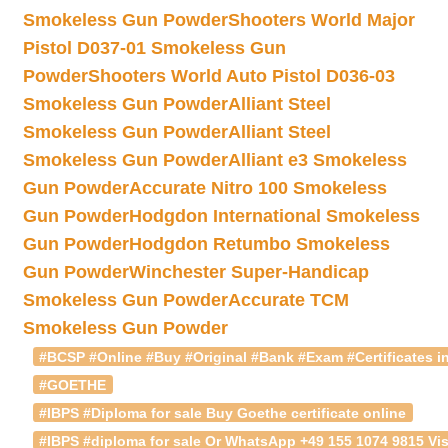
Smokeless Gun Powder
Shooters World Major
Pistol D037-01 Smokeless Gun
Powder
Shooters World Auto Pistol D036-03
Smokeless Gun Powder
Alliant Steel
Smokeless Gun Powder
Alliant Steel
Smokeless Gun Powder
Alliant e3 Smokeless
Gun Powder
Accurate Nitro 100 Smokeless
Gun Powder
Hodgdon International Smokeless
Gun Powder
Hodgdon Retumbo Smokeless
Gun Powder
Winchester Super-Handicap
Smokeless Gun Powder
Accurate TCM
Smokeless Gun Powder
#BCSP #Online #Buy #Original #Bank #Exam #Certificates in
#GOETHE
#IBPS #Diploma for sale Buy Goethe certificate online
#IBPS #diploma for sale Or WhatsApp +49 155 1074 9815 Vis