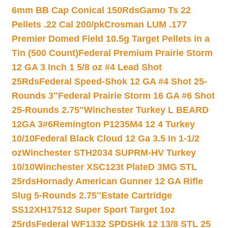
6mm BB Cap Conical 150Rds
Gamo Ts 22
Pellets .22 Cal 200/pk
Crosman LUM .177
Premier Domed Field 10.5g Target Pellets in a
Tin (500 Count)
Federal Premium Prairie Storm
12 GA 3 Inch 1 5/8 oz #4 Lead Shot
25Rds
Federal Speed-Shok 12 GA #4 Shot 25-
Rounds 3″
Federal Prairie Storm 16 GA #6 Shot
25-Rounds 2.75″
Winchester Turkey L BEARD
12GA 3#6
Remington P1235M4 12 4 Turkey
10/10
Federal Black Cloud 12 Ga 3.5 In 1-1/2
oz
Winchester STH2034 SUPRM-HV Turkey
10/10
Winchester XSC123t PlateD 3MG STL
25rds
Hornady American Gunner 12 GA Rifle
Slug 5-Rounds 2.75″
Estate Cartridge
SS12XH17512 Super Sport Target 1oz
25rds
Federal WF1332 SPDSHk 12 13/8 STL 25