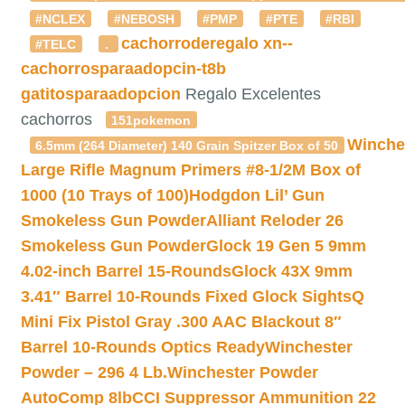
#NCLEX
#NEBOSH
#PMP
#PTE
#RBI
cachorroderegalo
xn--
#TELC
.
cachorrosparaadopcin-t8b
gatitosparaadopcion
Regalo Excelentes
cachorros
151pokemon
Winche
6.5mm (264 Diameter) 140 Grain Spitzer Box of 50
Large Rifle Magnum Primers #8-1/2M Box of
1000 (10 Trays of 100)
Hodgdon Lil’ Gun
Smokeless Gun Powder
Alliant Reloder 26
Smokeless Gun Powder
Glock 19 Gen 5 9mm
4.02-inch Barrel 15-Rounds
Glock 43X 9mm
3.41″ Barrel 10-Rounds Fixed Glock Sights
Q
Mini Fix Pistol Gray .300 AAC Blackout 8″
Barrel 10-Rounds Optics Ready
Winchester
Powder – 296 4 Lb.
Winchester Powder
AutoComp 8lb
CCI Suppressor Ammunition 22