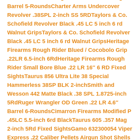
Barrel 5-Rounds
Charter Arms Undercover
Revolver .38SPL 2-inch SS 5RD
Taylors & Co.
Schofield Revolver Black .45 LC 5 inch 6 rd
Walnut Grips
Taylors & Co. Schofield Revolver
Black .45 LC 5 inch 6 rd Walnut Grips
Heritage
Firearms Rough Rider Blued / Cocobolo Grip
.22LR 6.5-inch 6Rd
Heritage Firearms Rough
Rider Small Bore Blue .22 LR 16″ 6 RD Fixed
Sights
Taurus 856 Ultra Lite 38 Special
Hammerless 38SP BLK 2-inch
Smith and
Wesson 442 Matte Black .38 SPL 1.8725-inch
5Rd
Ruger Wrangler OD Green .22 LR 4.6″
Barrel 6-Rounds
Cimarron Firearms Modified P
.45LC 5.5-inch 6rd Black
Taurus 605 .357 Mag
2-inch 5Rd Fixed Sights
Gamo 632300054 Viper
Express .22 Caliber Pellets Airgun Shot Shells