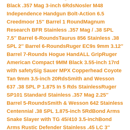
Black .357 Mag 3-inch 6Rds
Nosler M48
Independence Handgun Bolt-Action 6.5
Creedmoor 15″ Barrel 1 Round
Magnum
Research BFR Stainless .357 Mag / .38 SPL
7.5″ Barrel 6-Rounds
Taurus 856 Stainless .38
SPL 2″ Barrel 6-Rounds
Ruger EC9s 9mm 3.12″
Barrel 7-Rounds Hogue HandALL Grip
Ruger
American Compact 9MM Black 3.55-inch 17rd
with safety
Sig Sauer MPX Copperhead Coyote
Tan 9mm 3.5-inch 20Rds
Smith and Wesson
637 .38 SPL P 1.875 In 5 Rds Stainless
Ruger
SP101 Standard Stainless .357 Mag 2.25″
Barrel 5-Rounds
Smith & Wesson 642 Stainless
Centennial .38 SPL 1.875-inch 5Rd
Bond Arms
Snake Slayer with TG 45/410 3.5-inch
Bond
Arms Rustic Defender Stainless .45 LC 3″