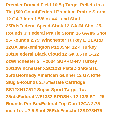
Premier Domed Field 10.5g Target Pellets in a
Tin (500 Count)
Federal Premium Prairie Storm
12 GA 3 Inch 1 5/8 oz #4 Lead Shot
25Rds
Federal Speed-Shok 12 GA #4 Shot 25-
Rounds 3″
Federal Prairie Storm 16 GA #6 Shot
25-Rounds 2.75″
Winchester Turkey L BEARD
12GA 3#6
Remington P1235M4 12 4 Turkey
10/10
Federal Black Cloud 12 Ga 3.5 In 1-1/2
oz
Winchester STH2034 SUPRM-HV Turkey
10/10
Winchester XSC123t PlateD 3MG STL
25rds
Hornady American Gunner 12 GA Rifle
Slug 5-Rounds 2.75″
Estate Cartridge
SS12XH17512 Super Sport Target 1oz
25rds
Federal WF1332 SPDSHk 12 13/8 STL 25
Rounds Per Box
Federal Top Gun 12GA 2.75-
inch 1oz #7.5 Shot 25Rds
Fiocchi 12SD78H75