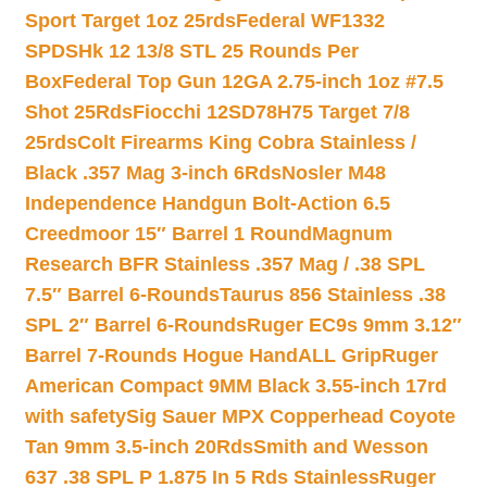
Sport Target 1oz 25rds
Federal WF1332
SPDSHk 12 13/8 STL 25 Rounds Per
Box
Federal Top Gun 12GA 2.75-inch 1oz #7.5
Shot 25Rds
Fiocchi 12SD78H75 Target 7/8
25rds
Colt Firearms King Cobra Stainless /
Black .357 Mag 3-inch 6Rds
Nosler M48
Independence Handgun Bolt-Action 6.5
Creedmoor 15″ Barrel 1 Round
Magnum
Research BFR Stainless .357 Mag / .38 SPL
7.5″ Barrel 6-Rounds
Taurus 856 Stainless .38
SPL 2″ Barrel 6-Rounds
Ruger EC9s 9mm 3.12″
Barrel 7-Rounds Hogue HandALL Grip
Ruger
American Compact 9MM Black 3.55-inch 17rd
with safety
Sig Sauer MPX Copperhead Coyote
Tan 9mm 3.5-inch 20Rds
Smith and Wesson
637 .38 SPL P 1.875 In 5 Rds Stainless
Ruger