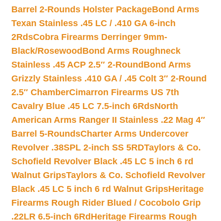
Barrel 2-Rounds Holster Package
Bond Arms
Texan Stainless .45 LC / .410 GA 6-inch
2Rds
Cobra Firearms Derringer 9mm-
Black/Rosewood
Bond Arms Roughneck
Stainless .45 ACP 2.5″ 2-Round
Bond Arms
Grizzly Stainless .410 GA / .45 Colt 3″ 2-Round
2.5″ Chamber
Cimarron Firearms US 7th
Cavalry Blue .45 LC 7.5-inch 6Rds
North
American Arms Ranger II Stainless .22 Mag 4″
Barrel 5-Rounds
Charter Arms Undercover
Revolver .38SPL 2-inch SS 5RD
Taylors & Co.
Schofield Revolver Black .45 LC 5 inch 6 rd
Walnut Grips
Taylors & Co. Schofield Revolver
Black .45 LC 5 inch 6 rd Walnut Grips
Heritage
Firearms Rough Rider Blued / Cocobolo Grip
.22LR 6.5-inch 6Rd
Heritage Firearms Rough