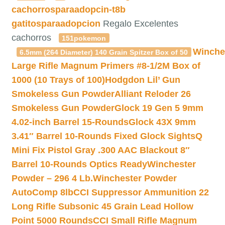
cachorrosparaadopcin-t8b
gatitosparaadopcion
Regalo Excelentes
cachorros
151pokemon
Winche
6.5mm (264 Diameter) 140 Grain Spitzer Box of 50
Large Rifle Magnum Primers #8-1/2M Box of
1000 (10 Trays of 100)
Hodgdon Lil’ Gun
Smokeless Gun Powder
Alliant Reloder 26
Smokeless Gun Powder
Glock 19 Gen 5 9mm
4.02-inch Barrel 15-Rounds
Glock 43X 9mm
3.41″ Barrel 10-Rounds Fixed Glock Sights
Q
Mini Fix Pistol Gray .300 AAC Blackout 8″
Barrel 10-Rounds Optics Ready
Winchester
Powder – 296 4 Lb.
Winchester Powder
AutoComp 8lb
CCI Suppressor Ammunition 22
Long Rifle Subsonic 45 Grain Lead Hollow
Point 5000 Rounds
CCI Small Rifle Magnum