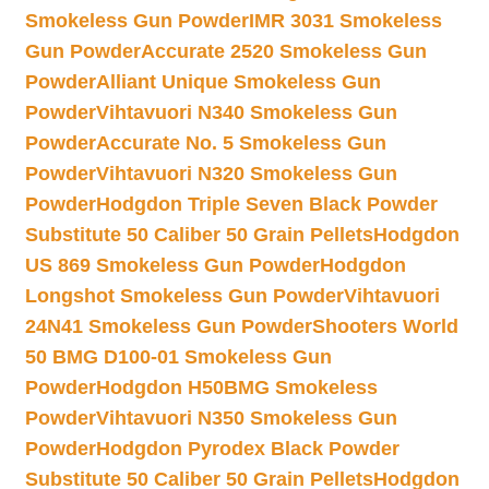
Smokeless Gun Powder
IMR 3031 Smokeless
Gun Powder
Accurate 2520 Smokeless Gun
Powder
Alliant Unique Smokeless Gun
Powder
Vihtavuori N340 Smokeless Gun
Powder
Accurate No. 5 Smokeless Gun
Powder
Vihtavuori N320 Smokeless Gun
Powder
Hodgdon Triple Seven Black Powder
Substitute 50 Caliber 50 Grain Pellets
Hodgdon
US 869 Smokeless Gun Powder
Hodgdon
Longshot Smokeless Gun Powder
Vihtavuori
24N41 Smokeless Gun Powder
Shooters World
50 BMG D100-01 Smokeless Gun
Powder
Hodgdon H50BMG Smokeless
Powder
Vihtavuori N350 Smokeless Gun
Powder
Hodgdon Pyrodex Black Powder
Substitute 50 Caliber 50 Grain Pellets
Hodgdon