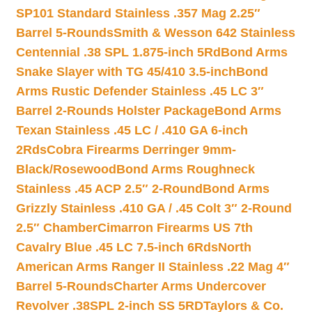
SP101 Standard Stainless .357 Mag 2.25″
Barrel 5-Rounds
Smith & Wesson 642 Stainless
Centennial .38 SPL 1.875-inch 5Rd
Bond Arms
Snake Slayer with TG 45/410 3.5-inch
Bond
Arms Rustic Defender Stainless .45 LC 3″
Barrel 2-Rounds Holster Package
Bond Arms
Texan Stainless .45 LC / .410 GA 6-inch
2Rds
Cobra Firearms Derringer 9mm-
Black/Rosewood
Bond Arms Roughneck
Stainless .45 ACP 2.5″ 2-Round
Bond Arms
Grizzly Stainless .410 GA / .45 Colt 3″ 2-Round
2.5″ Chamber
Cimarron Firearms US 7th
Cavalry Blue .45 LC 7.5-inch 6Rds
North
American Arms Ranger II Stainless .22 Mag 4″
Barrel 5-Rounds
Charter Arms Undercover
Revolver .38SPL 2-inch SS 5RD
Taylors & Co.