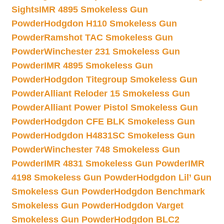
Sights
IMR 4895 Smokeless Gun
Powder
Hodgdon H110 Smokeless Gun
Powder
Ramshot TAC Smokeless Gun
Powder
Winchester 231 Smokeless Gun
Powder
IMR 4895 Smokeless Gun
Powder
Hodgdon Titegroup Smokeless Gun
Powder
Alliant Reloder 15 Smokeless Gun
Powder
Alliant Power Pistol Smokeless Gun
Powder
Hodgdon CFE BLK Smokeless Gun
Powder
Hodgdon H4831SC Smokeless Gun
Powder
Winchester 748 Smokeless Gun
Powder
IMR 4831 Smokeless Gun Powder
IMR
4198 Smokeless Gun Powder
Hodgdon Lil’ Gun
Smokeless Gun Powder
Hodgdon Benchmark
Smokeless Gun Powder
Hodgdon Varget
Smokeless Gun Powder
Hodgdon BLC2