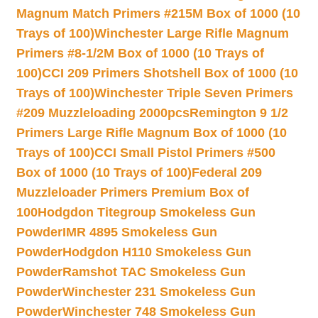
Magnum Match Primers #215M Box of 1000 (10
Trays of 100)
Winchester Large Rifle Magnum
Primers #8-1/2M Box of 1000 (10 Trays of
100)
CCI 209 Primers Shotshell Box of 1000 (10
Trays of 100)
Winchester Triple Seven Primers
#209 Muzzleloading 2000pcs
Remington 9 1/2
Primers Large Rifle Magnum Box of 1000 (10
Trays of 100)
CCI Small Pistol Primers #500
Box of 1000 (10 Trays of 100)
Federal 209
Muzzleloader Primers Premium Box of
100
Hodgdon Titegroup Smokeless Gun
Powder
IMR 4895 Smokeless Gun
Powder
Hodgdon H110 Smokeless Gun
Powder
Ramshot TAC Smokeless Gun
Powder
Winchester 231 Smokeless Gun
Powder
Winchester 748 Smokeless Gun