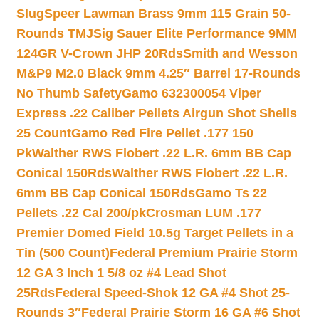
Slug
Speer Lawman Brass 9mm 115 Grain 50-
Rounds TMJ
Sig Sauer Elite Performance 9MM
124GR V-Crown JHP 20Rds
Smith and Wesson
M&P9 M2.0 Black 9mm 4.25″ Barrel 17-Rounds
No Thumb Safety
Gamo 632300054 Viper
Express .22 Caliber Pellets Airgun Shot Shells
25 Count
Gamo Red Fire Pellet .177 150
Pk
Walther RWS Flobert .22 L.R. 6mm BB Cap
Conical 150Rds
Walther RWS Flobert .22 L.R.
6mm BB Cap Conical 150Rds
Gamo Ts 22
Pellets .22 Cal 200/pk
Crosman LUM .177
Premier Domed Field 10.5g Target Pellets in a
Tin (500 Count)
Federal Premium Prairie Storm
12 GA 3 Inch 1 5/8 oz #4 Lead Shot
25Rds
Federal Speed-Shok 12 GA #4 Shot 25-
Rounds 3″
Federal Prairie Storm 16 GA #6 Shot