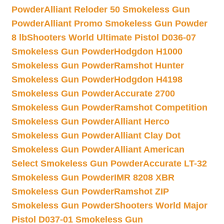
Powder
Alliant Reloder 50 Smokeless Gun
Powder
Alliant Promo Smokeless Gun Powder
8 lb
Shooters World Ultimate Pistol D036-07
Smokeless Gun Powder
Hodgdon H1000
Smokeless Gun Powder
Ramshot Hunter
Smokeless Gun Powder
Hodgdon H4198
Smokeless Gun Powder
Accurate 2700
Smokeless Gun Powder
Ramshot Competition
Smokeless Gun Powder
Alliant Herco
Smokeless Gun Powder
Alliant Clay Dot
Smokeless Gun Powder
Alliant American
Select Smokeless Gun Powder
Accurate LT-32
Smokeless Gun Powder
IMR 8208 XBR
Smokeless Gun Powder
Ramshot ZIP
Smokeless Gun Powder
Shooters World Major
Pistol D037-01 Smokeless Gun