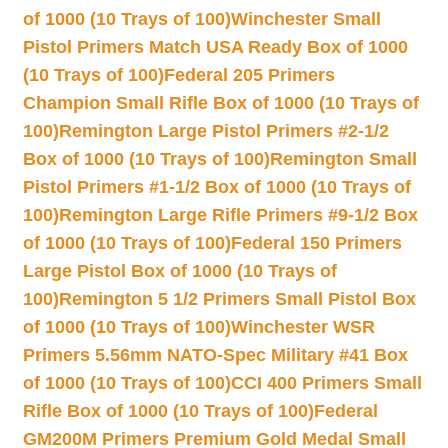
of 1000 (10 Trays of 100)
Winchester Small
Pistol Primers Match USA Ready Box of 1000
(10 Trays of 100)
Federal 205 Primers
Champion Small Rifle Box of 1000 (10 Trays of
100)
Remington Large Pistol Primers #2-1/2
Box of 1000 (10 Trays of 100)
Remington Small
Pistol Primers #1-1/2 Box of 1000 (10 Trays of
100)
Remington Large Rifle Primers #9-1/2 Box
of 1000 (10 Trays of 100)
Federal 150 Primers
Large Pistol Box of 1000 (10 Trays of
100)
Remington 5 1/2 Primers Small Pistol Box
of 1000 (10 Trays of 100)
Winchester WSR
Primers 5.56mm NATO-Spec Military #41 Box
of 1000 (10 Trays of 100)
CCI 400 Primers Small
Rifle Box of 1000 (10 Trays of 100)
Federal
GM200M Primers Premium Gold Medal Small