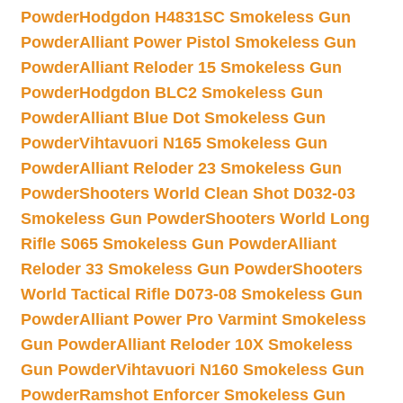
Powder
Hodgdon H4831SC Smokeless Gun
Powder
Alliant Power Pistol Smokeless Gun
Powder
Alliant Reloder 15 Smokeless Gun
Powder
Hodgdon BLC2 Smokeless Gun
Powder
Alliant Blue Dot Smokeless Gun
Powder
Vihtavuori N165 Smokeless Gun
Powder
Alliant Reloder 23 Smokeless Gun
Powder
Shooters World Clean Shot D032-03
Smokeless Gun Powder
Shooters World Long
Rifle S065 Smokeless Gun Powder
Alliant
Reloder 33 Smokeless Gun Powder
Shooters
World Tactical Rifle D073-08 Smokeless Gun
Powder
Alliant Power Pro Varmint Smokeless
Gun Powder
Alliant Reloder 10X Smokeless
Gun Powder
Vihtavuori N160 Smokeless Gun
Powder
Ramshot Enforcer Smokeless Gun