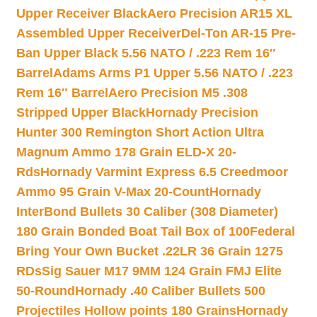
Upper Receiver Black
Aero Precision AR15 XL
Assembled Upper Receiver
Del-Ton AR-15 Pre-
Ban Upper Black 5.56 NATO / .223 Rem 16″
Barrel
Adams Arms P1 Upper 5.56 NATO / .223
Rem 16″ Barrel
Aero Precision M5 .308
Stripped Upper Black
Hornady Precision
Hunter 300 Remington Short Action Ultra
Magnum Ammo 178 Grain ELD-X 20-
Rds
Hornady Varmint Express 6.5 Creedmoor
Ammo 95 Grain V-Max 20-Count
Hornady
InterBond Bullets 30 Caliber (308 Diameter)
180 Grain Bonded Boat Tail Box of 100
Federal
Bring Your Own Bucket .22LR 36 Grain 1275
RDs
Sig Sauer M17 9MM 124 Grain FMJ Elite
50-Round
Hornady .40 Caliber Bullets 500
Projectiles Hollow points 180 Grains
Hornady