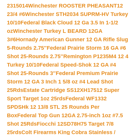
2315014
Winchester ROOSTER PHEASANT12
23/4 #6
Winchester STH2034 SUPRM-HV Turkey
10/10
Federal Black Cloud 12 Ga 3.5 In 1-1/2
oz
Winchester Turkey L BEARD 12GA
3#6
Hornady American Gunner 12 GA Rifle Slug
5-Rounds 2.75″
Federal Prairie Storm 16 GA #6
Shot 25-Rounds 2.75″
Remington P1235M4 12 4
Turkey 10/10
Federal Speed-Shok 12 GA #4
Shot 25-Rounds 3″
Federal Premium Prairie
Storm 12 GA 3 Inch 1 5/8 oz #4 Lead Shot
25Rds
Estate Cartridge SS12XH17512 Super
Sport Target 1oz 25rds
Federal WF1332
SPDSHk 12 13/8 STL 25 Rounds Per
Box
Federal Top Gun 12GA 2.75-inch 1oz #7.5
Shot 25Rds
Fiocchi 12SD78H75 Target 7/8
25rds
Colt Firearms King Cobra Stainless /