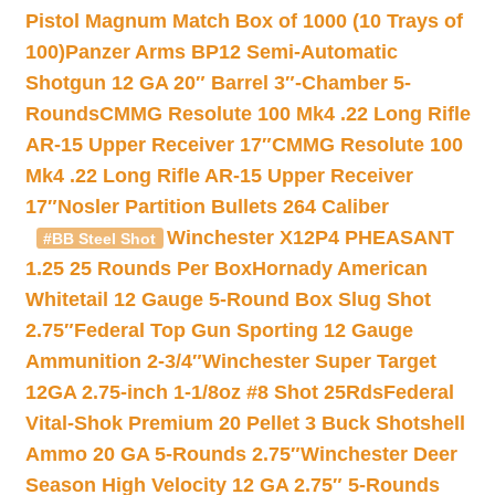
Pistol Magnum Match Box of 1000 (10 Trays of
100)
Panzer Arms BP12 Semi-Automatic
Shotgun 12 GA 20″ Barrel 3″-Chamber 5-
Rounds
CMMG Resolute 100 Mk4 .22 Long Rifle
AR-15 Upper Receiver 17″
CMMG Resolute 100
Mk4 .22 Long Rifle AR-15 Upper Receiver
17″
Nosler Partition Bullets 264 Caliber
Winchester X12P4 PHEASANT
#BB Steel Shot
1.25 25 Rounds Per Box
Hornady American
Whitetail 12 Gauge 5-Round Box Slug Shot
2.75″
Federal Top Gun Sporting 12 Gauge
Ammunition 2-3/4″
Winchester Super Target
12GA 2.75-inch 1-1/8oz #8 Shot 25Rds
Federal
Vital-Shok Premium 20 Pellet 3 Buck Shotshell
Ammo 20 GA 5-Rounds 2.75″
Winchester Deer
Season High Velocity 12 GA 2.75″ 5-Rounds