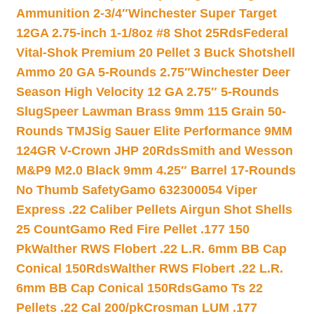
Ammunition 2-3/4″
Winchester Super Target
12GA 2.75-inch 1-1/8oz #8 Shot 25Rds
Federal
Vital-Shok Premium 20 Pellet 3 Buck Shotshell
Ammo 20 GA 5-Rounds 2.75″
Winchester Deer
Season High Velocity 12 GA 2.75″ 5-Rounds
Slug
Speer Lawman Brass 9mm 115 Grain 50-
Rounds TMJ
Sig Sauer Elite Performance 9MM
124GR V-Crown JHP 20Rds
Smith and Wesson
M&P9 M2.0 Black 9mm 4.25″ Barrel 17-Rounds
No Thumb Safety
Gamo 632300054 Viper
Express .22 Caliber Pellets Airgun Shot Shells
25 Count
Gamo Red Fire Pellet .177 150
Pk
Walther RWS Flobert .22 L.R. 6mm BB Cap
Conical 150Rds
Walther RWS Flobert .22 L.R.
6mm BB Cap Conical 150Rds
Gamo Ts 22
Pellets .22 Cal 200/pk
Crosman LUM .177