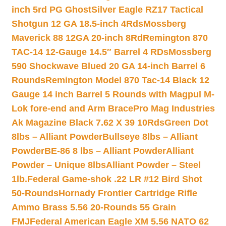
inch 5rd PG Ghost
Silver Eagle RZ17 Tactical
Shotgun 12 GA 18.5-inch 4Rds
Mossberg
Maverick 88 12GA 20-inch 8Rd
Remington 870
TAC-14 12-Gauge 14.5″ Barrel 4 RDs
Mossberg
590 Shockwave Blued 20 GA 14-inch Barrel 6
Rounds
Remington Model 870 Tac-14 Black 12
Gauge 14 inch Barrel 5 Rounds with Magpul M-
Lok fore-end and Arm Brace
Pro Mag Industries
Ak Magazine Black 7.62 X 39 10Rds
Green Dot
8lbs – Alliant Powder
Bullseye 8lbs – Alliant
Powder
BE-86 8 lbs – Alliant Powder
Alliant
Powder – Unique 8lbs
Alliant Powder – Steel
1lb.
Federal Game-shok .22 LR #12 Bird Shot
50-Rounds
Hornady Frontier Cartridge Rifle
Ammo Brass 5.56 20-Rounds 55 Grain
FMJ
Federal American Eagle XM 5.56 NATO 62