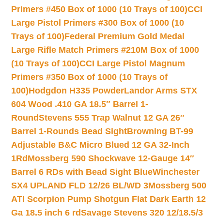
Primers #450 Box of 1000 (10 Trays of 100)
CCI
Large Pistol Primers #300 Box of 1000 (10
Trays of 100)
Federal Premium Gold Medal
Large Rifle Match Primers #210M Box of 1000
(10 Trays of 100)
CCI Large Pistol Magnum
Primers #350 Box of 1000 (10 Trays of
100)
Hodgdon H335 Powder
Landor Arms STX
604 Wood .410 GA 18.5″ Barrel 1-
Round
Stevens 555 Trap Walnut 12 GA 26″
Barrel 1-Rounds Bead Sight
Browning BT-99
Adjustable B&C Micro Blued 12 GA 32-Inch
1Rd
Mossberg 590 Shockwave 12-Gauge 14″
Barrel 6 RDs with Bead Sight Blue
Winchester
SX4 UPLAND FLD 12/26 BL/WD 3
Mossberg 500
ATI Scorpion Pump Shotgun Flat Dark Earth 12
Ga 18.5 inch 6 rd
Savage Stevens 320 12/18.5/3