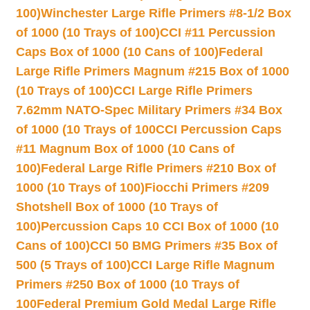
100)
Winchester Large Rifle Primers #8-1/2 Box
of 1000 (10 Trays of 100)
CCI #11 Percussion
Caps Box of 1000 (10 Cans of 100)
Federal
Large Rifle Primers Magnum #215 Box of 1000
(10 Trays of 100)
CCI Large Rifle Primers
7.62mm NATO-Spec Military Primers #34 Box
of 1000 (10 Trays of 100
CCI Percussion Caps
#11 Magnum Box of 1000 (10 Cans of
100)
Federal Large Rifle Primers #210 Box of
1000 (10 Trays of 100)
Fiocchi Primers #209
Shotshell Box of 1000 (10 Trays of
100)
Percussion Caps 10 CCI Box of 1000 (10
Cans of 100)
CCI 50 BMG Primers #35 Box of
500 (5 Trays of 100)
CCI Large Rifle Magnum
Primers #250 Box of 1000 (10 Trays of
100
Federal Premium Gold Medal Large Rifle