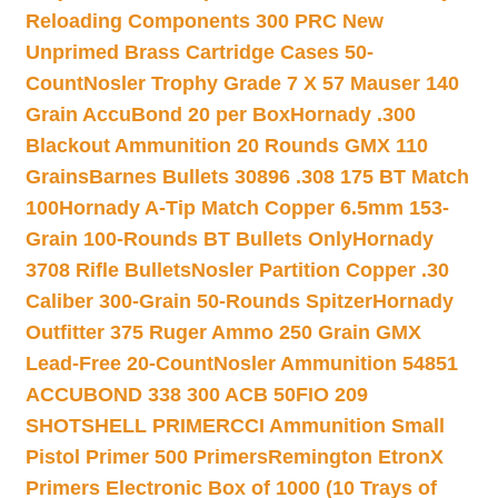
Reloading Components 300 PRC New
Unprimed Brass Cartridge Cases 50-
Count
Nosler Trophy Grade 7 X 57 Mauser 140
Grain AccuBond 20 per Box
Hornady .300
Blackout Ammunition 20 Rounds GMX 110
Grains
Barnes Bullets 30896 .308 175 BT Match
100
Hornady A-Tip Match Copper 6.5mm 153-
Grain 100-Rounds BT Bullets Only
Hornady
3708 Rifle Bullets
Nosler Partition Copper .30
Caliber 300-Grain 50-Rounds Spitzer
Hornady
Outfitter 375 Ruger Ammo 250 Grain GMX
Lead-Free 20-Count
Nosler Ammunition 54851
ACCUBOND 338 300 ACB 50
FIO 209
SHOTSHELL PRIMER
CCI Ammunition Small
Pistol Primer 500 Primers
Remington EtronX
Primers Electronic Box of 1000 (10 Trays of