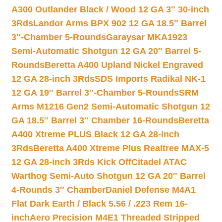
A300 Outlander Black / Wood 12 GA 3″ 30-inch
3Rds
Landor Arms BPX 902 12 GA 18.5″ Barrel
3″-Chamber 5-Rounds
Garaysar MKA1923
Semi-Automatic Shotgun 12 GA 20″ Barrel 5-
Rounds
Beretta A400 Upland Nickel Engraved
12 GA 28-inch 3Rds
SDS Imports Radikal NK-1
12 GA 19″ Barrel 3″-Chamber 5-Rounds
SRM
Arms M1216 Gen2 Semi-Automatic Shotgun 12
GA 18.5″ Barrel 3″ Chamber 16-Rounds
Beretta
A400 Xtreme PLUS Black 12 GA 28-inch
3Rds
Beretta A400 Xtreme Plus Realtree MAX-5
12 GA 28-inch 3Rds Kick Off
Citadel ATAC
Warthog Semi-Auto Shotgun 12 GA 20″ Barrel
4-Rounds 3″ Chamber
Daniel Defense M4A1
Flat Dark Earth / Black 5.56 / .223 Rem 16-
inch
Aero Precision M4E1 Threaded Stripped