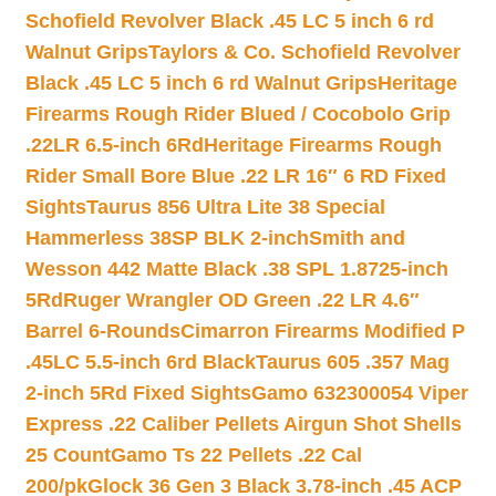
Schofield Revolver Black .45 LC 5 inch 6 rd
Walnut Grips
Taylors & Co. Schofield Revolver
Black .45 LC 5 inch 6 rd Walnut Grips
Heritage
Firearms Rough Rider Blued / Cocobolo Grip
.22LR 6.5-inch 6Rd
Heritage Firearms Rough
Rider Small Bore Blue .22 LR 16″ 6 RD Fixed
Sights
Taurus 856 Ultra Lite 38 Special
Hammerless 38SP BLK 2-inch
Smith and
Wesson 442 Matte Black .38 SPL 1.8725-inch
5Rd
Ruger Wrangler OD Green .22 LR 4.6″
Barrel 6-Rounds
Cimarron Firearms Modified P
.45LC 5.5-inch 6rd Black
Taurus 605 .357 Mag
2-inch 5Rd Fixed Sights
Gamo 632300054 Viper
Express .22 Caliber Pellets Airgun Shot Shells
25 Count
Gamo Ts 22 Pellets .22 Cal
200/pk
Glock 36 Gen 3 Black 3.78-inch .45 ACP