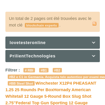
Un total de 2 pages ont été trouvées avec le
mot clé
.
blockchain experts
lovetesteronline
PrilientTechnologies
Filtrer :
# RBI
#B1
#B2
#B2 e C1 in Germania. Acquista telc autentico per esami med
Winchester X12P4 PHEASANT
#BB Steel Shot
1.25 25 Rounds Per Box
Hornady American
Whitetail 12 Gauge 5-Round Box Slug Shot
2.75″
Federal Top Gun Sporting 12 Gauge