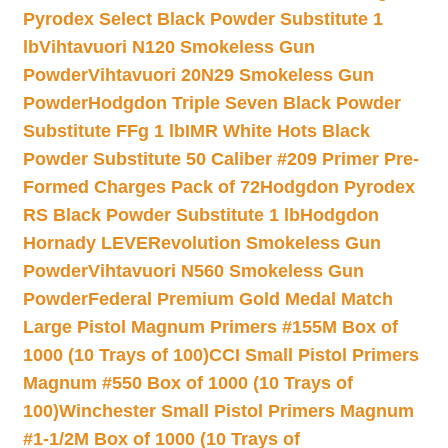
Pyrodex Select Black Powder Substitute 1
lb
Vihtavuori N120 Smokeless Gun
Powder
Vihtavuori 20N29 Smokeless Gun
Powder
Hodgdon Triple Seven Black Powder
Substitute FFg 1 lb
IMR White Hots Black
Powder Substitute 50 Caliber #209 Primer Pre-
Formed Charges Pack of 72
Hodgdon Pyrodex
RS Black Powder Substitute 1 lb
Hodgdon
Hornady LEVERevolution Smokeless Gun
Powder
Vihtavuori N560 Smokeless Gun
Powder
Federal Premium Gold Medal Match
Large Pistol Magnum Primers #155M Box of
1000 (10 Trays of 100)
CCI Small Pistol Primers
Magnum #550 Box of 1000 (10 Trays of
100)
Winchester Small Pistol Primers Magnum
#1-1/2M Box of 1000 (10 Trays of