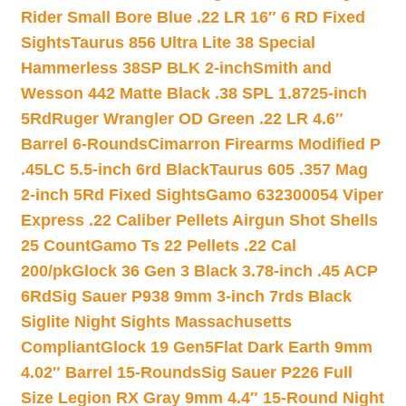
Rider Small Bore Blue .22 LR 16″ 6 RD Fixed
Sights
Taurus 856 Ultra Lite 38 Special
Hammerless 38SP BLK 2-inch
Smith and
Wesson 442 Matte Black .38 SPL 1.8725-inch
5Rd
Ruger Wrangler OD Green .22 LR 4.6″
Barrel 6-Rounds
Cimarron Firearms Modified P
.45LC 5.5-inch 6rd Black
Taurus 605 .357 Mag
2-inch 5Rd Fixed Sights
Gamo 632300054 Viper
Express .22 Caliber Pellets Airgun Shot Shells
25 Count
Gamo Ts 22 Pellets .22 Cal
200/pk
Glock 36 Gen 3 Black 3.78-inch .45 ACP
6Rd
Sig Sauer P938 9mm 3-inch 7rds Black
Siglite Night Sights Massachusetts
Compliant
Glock 19 Gen5Flat Dark Earth 9mm
4.02″ Barrel 15-Rounds
Sig Sauer P226 Full
Size Legion RX Gray 9mm 4.4″ 15-Round Night