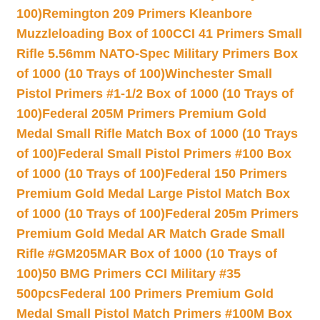
100)
Remington 209 Primers Kleanbore
Muzzleloading Box of 100
CCI 41 Primers Small
Rifle 5.56mm NATO-Spec Military Primers Box
of 1000 (10 Trays of 100)
Winchester Small
Pistol Primers #1-1/2 Box of 1000 (10 Trays of
100)
Federal 205M Primers Premium Gold
Medal Small Rifle Match Box of 1000 (10 Trays
of 100)
Federal Small Pistol Primers #100 Box
of 1000 (10 Trays of 100)
Federal 150 Primers
Premium Gold Medal Large Pistol Match Box
of 1000 (10 Trays of 100)
Federal 205m Primers
Premium Gold Medal AR Match Grade Small
Rifle #GM205MAR Box of 1000 (10 Trays of
100)
50 BMG Primers CCI Military #35
500pcs
Federal 100 Primers Premium Gold
Medal Small Pistol Match Primers #100M Box