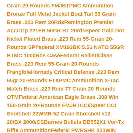
Grain 20-Rounds FMJBT
PMC Ammunition
Bronze Full Metal Jacket Boat Tail 55 Grain
Brass .223 Rem 20Rds
Remington Premier
AccuTip 221FB 50GR BT 20rds
Speer Gold Dot
Nickel Plated Brass .223 Rem 55-Grain 20-
Rounds SP
Federal XM193BK 5.56 NATO 55GR
BTMC 1000Rds Case
Federal BallistiClean
Brass .223 Rem 55-Grain 20-Rounds
Frangible
Hornady Critical Defense .223 Rem
55gr 20-Rounds FTX
PMC Ammunition X-Tac
Match Brass .223 Rem 77 Grain 20-Rounds
OTM
Federal American Eagle Brass .308 Win
150-Grain 20-Rounds FMJBT
CCI/Speer CCI
Shotshell 22WMR 52 Grain Shotshell #12
20/BX 2000/CS
Barnes Bullets BB552X1 Vor-Tx
Rifle Ammunition
Federal PWRSHK 300WIN