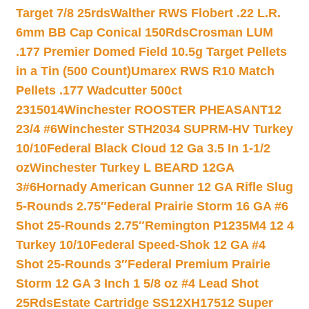
Target 7/8 25rds
Walther RWS Flobert .22 L.R.
6mm BB Cap Conical 150Rds
Crosman LUM
.177 Premier Domed Field 10.5g Target Pellets
in a Tin (500 Count)
Umarex RWS R10 Match
Pellets .177 Wadcutter 500ct
2315014
Winchester ROOSTER PHEASANT12
23/4 #6
Winchester STH2034 SUPRM-HV Turkey
10/10
Federal Black Cloud 12 Ga 3.5 In 1-1/2
oz
Winchester Turkey L BEARD 12GA
3#6
Hornady American Gunner 12 GA Rifle Slug
5-Rounds 2.75″
Federal Prairie Storm 16 GA #6
Shot 25-Rounds 2.75″
Remington P1235M4 12 4
Turkey 10/10
Federal Speed-Shok 12 GA #4
Shot 25-Rounds 3″
Federal Premium Prairie
Storm 12 GA 3 Inch 1 5/8 oz #4 Lead Shot
25Rds
Estate Cartridge SS12XH17512 Super