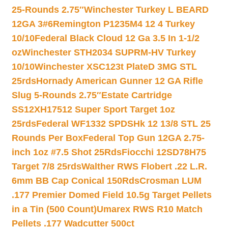
25-Rounds 2.75″
Winchester Turkey L BEARD
12GA 3#6
Remington P1235M4 12 4 Turkey
10/10
Federal Black Cloud 12 Ga 3.5 In 1-1/2
oz
Winchester STH2034 SUPRM-HV Turkey
10/10
Winchester XSC123t PlateD 3MG STL
25rds
Hornady American Gunner 12 GA Rifle
Slug 5-Rounds 2.75″
Estate Cartridge
SS12XH17512 Super Sport Target 1oz
25rds
Federal WF1332 SPDSHk 12 13/8 STL 25
Rounds Per Box
Federal Top Gun 12GA 2.75-
inch 1oz #7.5 Shot 25Rds
Fiocchi 12SD78H75
Target 7/8 25rds
Walther RWS Flobert .22 L.R.
6mm BB Cap Conical 150Rds
Crosman LUM
.177 Premier Domed Field 10.5g Target Pellets
in a Tin (500 Count)
Umarex RWS R10 Match
Pellets .177 Wadcutter 500ct