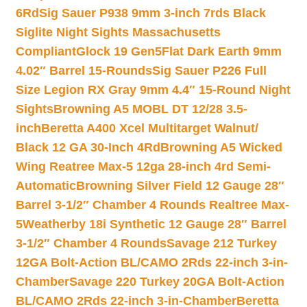
6Rd
Sig Sauer P938 9mm 3-inch 7rds Black
Siglite Night Sights Massachusetts
Compliant
Glock 19 Gen5Flat Dark Earth 9mm
4.02″ Barrel 15-Rounds
Sig Sauer P226 Full
Size Legion RX Gray 9mm 4.4″ 15-Round Night
Sights
Browning A5 MOBL DT 12/28 3.5-
inch
Beretta A400 Xcel Multitarget Walnut/
Black 12 GA 30-Inch 4Rd
Browning A5 Wicked
Wing Reatree Max-5 12ga 28-inch 4rd Semi-
Automatic
Browning Silver Field 12 Gauge 28″
Barrel 3-1/2″ Chamber 4 Rounds Realtree Max-
5
Weatherby 18i Synthetic 12 Gauge 28″ Barrel
3-1/2″ Chamber 4 Rounds
Savage 212 Turkey
12GA Bolt-Action BL/CAMO 2Rds 22-inch 3-in-
Chamber
Savage 220 Turkey 20GA Bolt-Action
BL/CAMO 2Rds 22-inch 3-in-Chamber
Beretta