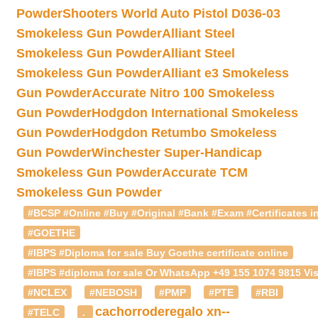
Powder
Shooters World Auto Pistol D036-03
Smokeless Gun Powder
Alliant Steel
Smokeless Gun Powder
Alliant Steel
Smokeless Gun Powder
Alliant e3 Smokeless
Gun Powder
Accurate Nitro 100 Smokeless
Gun Powder
Hodgdon International Smokeless
Gun Powder
Hodgdon Retumbo Smokeless
Gun Powder
Winchester Super-Handicap
Smokeless Gun Powder
Accurate TCM
Smokeless Gun Powder
#BCSP #Online #Buy #Original #Bank #Exam #Certificates in
#GOETHE
#IBPS #Diploma for sale Buy Goethe certificate online
#IBPS #diploma for sale Or WhatsApp +49 155 1074 9815 Vis
#NCLEX
#NEBOSH
#PMP
#PTE
#RBI
cachorroderegalo
xn--
#TELC
.