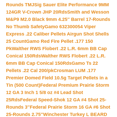
Rounds TMJ
Sig Sauer Elite Performance 9MM
124GR V-Crown JHP 20Rds
Smith and Wesson
M&P9 M2.0 Black 9mm 4.25″ Barrel 17-Rounds
No Thumb Safety
Gamo 632300054 Viper
Express .22 Caliber Pellets Airgun Shot Shells
25 Count
Gamo Red Fire Pellet .177 150
Pk
Walther RWS Flobert .22 L.R. 6mm BB Cap
Conical 150Rds
Walther RWS Flobert .22 L.R.
6mm BB Cap Conical 150Rds
Gamo Ts 22
Pellets .22 Cal 200/pk
Crosman LUM .177
Premier Domed Field 10.5g Target Pellets in a
Tin (500 Count)
Federal Premium Prairie Storm
12 GA 3 Inch 1 5/8 oz #4 Lead Shot
25Rds
Federal Speed-Shok 12 GA #4 Shot 25-
Rounds 3″
Federal Prairie Storm 16 GA #6 Shot
25-Rounds 2.75″
Winchester Turkey L BEARD