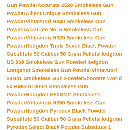
Gun Powder
Accurate 2520 Smokeless Gun
Powder
Alliant Unique Smokeless Gun
Powder
Vihtavuori N340 Smokeless Gun
Powder
Accurate No. 5 Smokeless Gun
Powder
Vihtavuori N320 Smokeless Gun
Powder
Hodgdon Triple Seven Black Powder
Substitute 50 Caliber 50 Grain Pellets
Hodgdon
US 869 Smokeless Gun Powder
Hodgdon
Longshot Smokeless Gun Powder
Vihtavuori
24N41 Smokeless Gun Powder
Shooters World
50 BMG D100-01 Smokeless Gun
Powder
Hodgdon H50BMG Smokeless
Powder
Vihtavuori N350 Smokeless Gun
Powder
Hodgdon Pyrodex Black Powder
Substitute 50 Caliber 50 Grain Pellets
Hodgdon
Pyrodex Select Black Powder Substitute 1