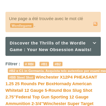
Une page a été trouvée avec le mot clé
.
Wordlegame
Discover the Thrills of the Wordle
Game : Your New Obsession Awaits!
Filtrer :
# RBI
#B1
#B2
#B2 e C1 in Germania. Acquista telc autentico per esami med
Winchester X12P4 PHEASANT
#BB Steel Shot
1.25 25 Rounds Per Box
Hornady American
Whitetail 12 Gauge 5-Round Box Slug Shot
2.75″
Federal Top Gun Sporting 12 Gauge
Ammunition 2-3/4″
Winchester Super Target