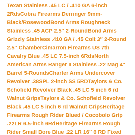
Texan Stainless .45 LC / .410 GA 6-inch
2Rds
Cobra Firearms Derringer 9mm-
Black/Rosewood
Bond Arms Roughneck
Stainless .45 ACP 2.5″ 2-Round
Bond Arms
Grizzly Stainless .410 GA / .45 Colt 3″ 2-Round
2.5″ Chamber
Cimarron Firearms US 7th
Cavalry Blue .45 LC 7.5-inch 6Rds
North
American Arms Ranger II Stainless .22 Mag 4″
Barrel 5-Rounds
Charter Arms Undercover
Revolver .38SPL 2-inch SS 5RD
Taylors & Co.
Schofield Revolver Black .45 LC 5 inch 6 rd
Walnut Grips
Taylors & Co. Schofield Revolver
Black .45 LC 5 inch 6 rd Walnut Grips
Heritage
Firearms Rough Rider Blued / Cocobolo Grip
.22LR 6.5-inch 6Rd
Heritage Firearms Rough
Rider Small Bore Blue .22 LR 16″ 6 RD Fixed