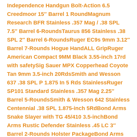
Independence Handgun Bolt-Action 6.5
Creedmoor 15″ Barrel 1 Round
Magnum
Research BFR Stainless .357 Mag / .38 SPL
7.5″ Barrel 6-Rounds
Taurus 856 Stainless .38
SPL 2″ Barrel 6-Rounds
Ruger EC9s 9mm 3.12″
Barrel 7-Rounds Hogue HandALL Grip
Ruger
American Compact 9MM Black 3.55-inch 17rd
with safety
Sig Sauer MPX Copperhead Coyote
Tan 9mm 3.5-inch 20Rds
Smith and Wesson
637 .38 SPL P 1.875 In 5 Rds Stainless
Ruger
SP101 Standard Stainless .357 Mag 2.25″
Barrel 5-Rounds
Smith & Wesson 642 Stainless
Centennial .38 SPL 1.875-inch 5Rd
Bond Arms
Snake Slayer with TG 45/410 3.5-inch
Bond
Arms Rustic Defender Stainless .45 LC 3″
Barrel 2-Rounds Holster Package
Bond Arms