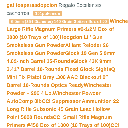
gatitosparaadopcion
Regalo Excelentes
cachorros
151pokemon
Winche
6.5mm (264 Diameter) 140 Grain Spitzer Box of 50
Large Rifle Magnum Primers #8-1/2M Box of
1000 (10 Trays of 100)
Hodgdon Lil’ Gun
Smokeless Gun Powder
Alliant Reloder 26
Smokeless Gun Powder
Glock 19 Gen 5 9mm
4.02-inch Barrel 15-Rounds
Glock 43X 9mm
3.41″ Barrel 10-Rounds Fixed Glock Sights
Q
Mini Fix Pistol Gray .300 AAC Blackout 8″
Barrel 10-Rounds Optics Ready
Winchester
Powder – 296 4 Lb.
Winchester Powder
AutoComp 8lb
CCI Suppressor Ammunition 22
Long Rifle Subsonic 45 Grain Lead Hollow
Point 5000 Rounds
CCI Small Rifle Magnum
Primers #450 Box of 1000 (10 Trays of 100)
CCI