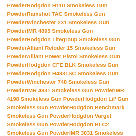
Powder
Hodgdon H110 Smokeless Gun
Powder
Ramshot TAC Smokeless Gun
Powder
Winchester 231 Smokeless Gun
Powder
IMR 4895 Smokeless Gun
Powder
Hodgdon Titegroup Smokeless Gun
Powder
Alliant Reloder 15 Smokeless Gun
Powder
Alliant Power Pistol Smokeless Gun
Powder
Hodgdon CFE BLK Smokeless Gun
Powder
Hodgdon H4831SC Smokeless Gun
Powder
Winchester 748 Smokeless Gun
Powder
IMR 4831 Smokeless Gun Powder
IMR
4198 Smokeless Gun Powder
Hodgdon Lil’ Gun
Smokeless Gun Powder
Hodgdon Benchmark
Smokeless Gun Powder
Hodgdon Varget
Smokeless Gun Powder
Hodgdon BLC2
Smokeless Gun Powder
IMR 3031 Smokeless