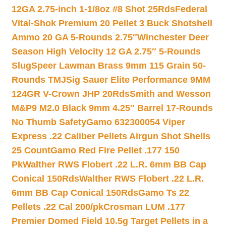
12GA 2.75-inch 1-1/8oz #8 Shot 25Rds
Federal
Vital-Shok Premium 20 Pellet 3 Buck Shotshell
Ammo 20 GA 5-Rounds 2.75″
Winchester Deer
Season High Velocity 12 GA 2.75″ 5-Rounds
Slug
Speer Lawman Brass 9mm 115 Grain 50-
Rounds TMJ
Sig Sauer Elite Performance 9MM
124GR V-Crown JHP 20Rds
Smith and Wesson
M&P9 M2.0 Black 9mm 4.25″ Barrel 17-Rounds
No Thumb Safety
Gamo 632300054 Viper
Express .22 Caliber Pellets Airgun Shot Shells
25 Count
Gamo Red Fire Pellet .177 150
Pk
Walther RWS Flobert .22 L.R. 6mm BB Cap
Conical 150Rds
Walther RWS Flobert .22 L.R.
6mm BB Cap Conical 150Rds
Gamo Ts 22
Pellets .22 Cal 200/pk
Crosman LUM .177
Premier Domed Field 10.5g Target Pellets in a