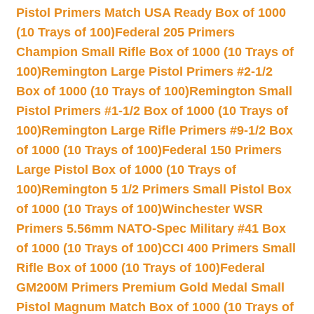
Pistol Primers Match USA Ready Box of 1000
(10 Trays of 100)
Federal 205 Primers
Champion Small Rifle Box of 1000 (10 Trays of
100)
Remington Large Pistol Primers #2-1/2
Box of 1000 (10 Trays of 100)
Remington Small
Pistol Primers #1-1/2 Box of 1000 (10 Trays of
100)
Remington Large Rifle Primers #9-1/2 Box
of 1000 (10 Trays of 100)
Federal 150 Primers
Large Pistol Box of 1000 (10 Trays of
100)
Remington 5 1/2 Primers Small Pistol Box
of 1000 (10 Trays of 100)
Winchester WSR
Primers 5.56mm NATO-Spec Military #41 Box
of 1000 (10 Trays of 100)
CCI 400 Primers Small
Rifle Box of 1000 (10 Trays of 100)
Federal
GM200M Primers Premium Gold Medal Small
Pistol Magnum Match Box of 1000 (10 Trays of