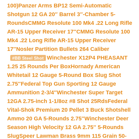
100)
Panzer Arms BP12 Semi-Automatic
Shotgun 12 GA 20″ Barrel 3″-Chamber 5-
Rounds
CMMG Resolute 100 Mk4 .22 Long Rifle
AR-15 Upper Receiver 17″
CMMG Resolute 100
Mk4 .22 Long Rifle AR-15 Upper Receiver
17″
Nosler Partition Bullets 264 Caliber
Winchester X12P4 PHEASANT
#BB Steel Shot
1.25 25 Rounds Per Box
Hornady American
Whitetail 12 Gauge 5-Round Box Slug Shot
2.75″
Federal Top Gun Sporting 12 Gauge
Ammunition 2-3/4″
Winchester Super Target
12GA 2.75-inch 1-1/8oz #8 Shot 25Rds
Federal
Vital-Shok Premium 20 Pellet 3 Buck Shotshell
Ammo 20 GA 5-Rounds 2.75″
Winchester Deer
Season High Velocity 12 GA 2.75″ 5-Rounds
Slug
Speer Lawman Brass 9mm 115 Grain 50-