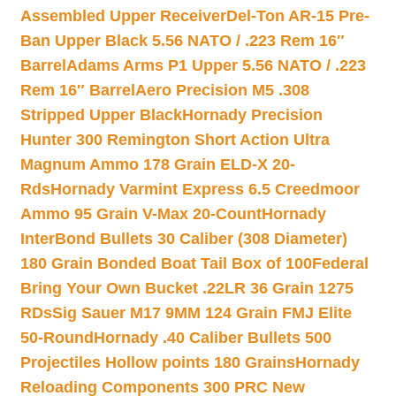
Assembled Upper Receiver
Del-Ton AR-15 Pre-
Ban Upper Black 5.56 NATO / .223 Rem 16″
Barrel
Adams Arms P1 Upper 5.56 NATO / .223
Rem 16″ Barrel
Aero Precision M5 .308
Stripped Upper Black
Hornady Precision
Hunter 300 Remington Short Action Ultra
Magnum Ammo 178 Grain ELD-X 20-
Rds
Hornady Varmint Express 6.5 Creedmoor
Ammo 95 Grain V-Max 20-Count
Hornady
InterBond Bullets 30 Caliber (308 Diameter)
180 Grain Bonded Boat Tail Box of 100
Federal
Bring Your Own Bucket .22LR 36 Grain 1275
RDs
Sig Sauer M17 9MM 124 Grain FMJ Elite
50-Round
Hornady .40 Caliber Bullets 500
Projectiles Hollow points 180 Grains
Hornady
Reloading Components 300 PRC New