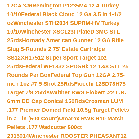
12GA 3#6
Remington P1235M4 12 4 Turkey
10/10
Federal Black Cloud 12 Ga 3.5 In 1-1/2
oz
Winchester STH2034 SUPRM-HV Turkey
10/10
Winchester XSC123t PlateD 3MG STL
25rds
Hornady American Gunner 12 GA Rifle
Slug 5-Rounds 2.75″
Estate Cartridge
SS12XH17512 Super Sport Target 1oz
25rds
Federal WF1332 SPDSHk 12 13/8 STL 25
Rounds Per Box
Federal Top Gun 12GA 2.75-
inch 1oz #7.5 Shot 25Rds
Fiocchi 12SD78H75
Target 7/8 25rds
Walther RWS Flobert .22 L.R.
6mm BB Cap Conical 150Rds
Crosman LUM
.177 Premier Domed Field 10.5g Target Pellets
in a Tin (500 Count)
Umarex RWS R10 Match
Pellets .177 Wadcutter 500ct
2315014
Winchester ROOSTER PHEASANT12