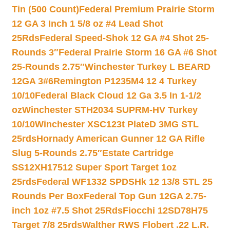
Tin (500 Count)
Federal Premium Prairie Storm
12 GA 3 Inch 1 5/8 oz #4 Lead Shot
25Rds
Federal Speed-Shok 12 GA #4 Shot 25-
Rounds 3″
Federal Prairie Storm 16 GA #6 Shot
25-Rounds 2.75″
Winchester Turkey L BEARD
12GA 3#6
Remington P1235M4 12 4 Turkey
10/10
Federal Black Cloud 12 Ga 3.5 In 1-1/2
oz
Winchester STH2034 SUPRM-HV Turkey
10/10
Winchester XSC123t PlateD 3MG STL
25rds
Hornady American Gunner 12 GA Rifle
Slug 5-Rounds 2.75″
Estate Cartridge
SS12XH17512 Super Sport Target 1oz
25rds
Federal WF1332 SPDSHk 12 13/8 STL 25
Rounds Per Box
Federal Top Gun 12GA 2.75-
inch 1oz #7.5 Shot 25Rds
Fiocchi 12SD78H75
Target 7/8 25rds
Walther RWS Flobert .22 L.R.