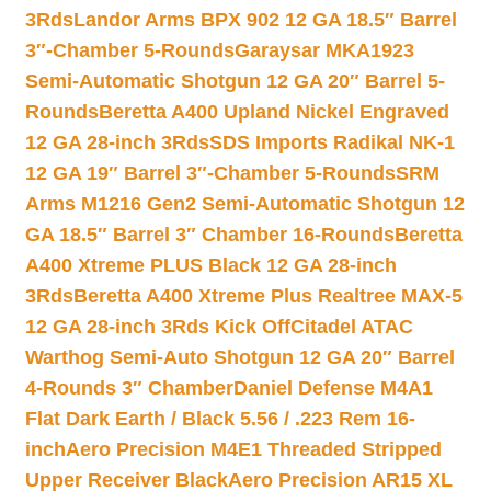
3Rds
Landor Arms BPX 902 12 GA 18.5″ Barrel
3″-Chamber 5-Rounds
Garaysar MKA1923
Semi-Automatic Shotgun 12 GA 20″ Barrel 5-
Rounds
Beretta A400 Upland Nickel Engraved
12 GA 28-inch 3Rds
SDS Imports Radikal NK-1
12 GA 19″ Barrel 3″-Chamber 5-Rounds
SRM
Arms M1216 Gen2 Semi-Automatic Shotgun 12
GA 18.5″ Barrel 3″ Chamber 16-Rounds
Beretta
A400 Xtreme PLUS Black 12 GA 28-inch
3Rds
Beretta A400 Xtreme Plus Realtree MAX-5
12 GA 28-inch 3Rds Kick Off
Citadel ATAC
Warthog Semi-Auto Shotgun 12 GA 20″ Barrel
4-Rounds 3″ Chamber
Daniel Defense M4A1
Flat Dark Earth / Black 5.56 / .223 Rem 16-
inch
Aero Precision M4E1 Threaded Stripped
Upper Receiver Black
Aero Precision AR15 XL