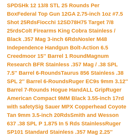
SPDSHk 12 13/8 STL 25 Rounds Per
Box
Federal Top Gun 12GA 2.75-inch 1oz #7.5
Shot 25Rds
Fiocchi 12SD78H75 Target 7/8
25rds
Colt Firearms King Cobra Stainless /
Black .357 Mag 3-inch 6Rds
Nosler M48
Independence Handgun Bolt-Action 6.5
Creedmoor 15″ Barrel 1 Round
Magnum
Research BFR Stainless .357 Mag / .38 SPL
7.5″ Barrel 6-Rounds
Taurus 856 Stainless .38
SPL 2″ Barrel 6-Rounds
Ruger EC9s 9mm 3.12″
Barrel 7-Rounds Hogue HandALL Grip
Ruger
American Compact 9MM Black 3.55-inch 17rd
with safety
Sig Sauer MPX Copperhead Coyote
Tan 9mm 3.5-inch 20Rds
Smith and Wesson
637 .38 SPL P 1.875 In 5 Rds Stainless
Ruger
SP101 Standard Stainless .357 Mag 2.25″