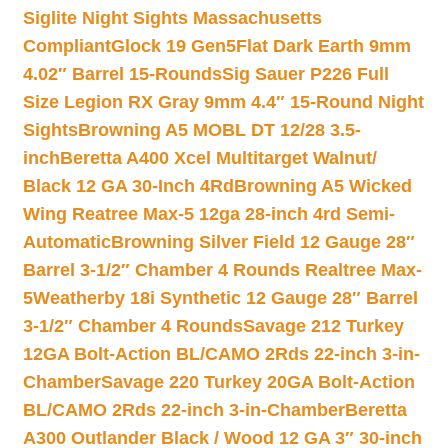
Siglite Night Sights Massachusetts
Compliant
Glock 19 Gen5Flat Dark Earth 9mm
4.02″ Barrel 15-Rounds
Sig Sauer P226 Full
Size Legion RX Gray 9mm 4.4″ 15-Round Night
Sights
Browning A5 MOBL DT 12/28 3.5-
inch
Beretta A400 Xcel Multitarget Walnut/
Black 12 GA 30-Inch 4Rd
Browning A5 Wicked
Wing Reatree Max-5 12ga 28-inch 4rd Semi-
Automatic
Browning Silver Field 12 Gauge 28″
Barrel 3-1/2″ Chamber 4 Rounds Realtree Max-
5
Weatherby 18i Synthetic 12 Gauge 28″ Barrel
3-1/2″ Chamber 4 Rounds
Savage 212 Turkey
12GA Bolt-Action BL/CAMO 2Rds 22-inch 3-in-
Chamber
Savage 220 Turkey 20GA Bolt-Action
BL/CAMO 2Rds 22-inch 3-in-Chamber
Beretta
A300 Outlander Black / Wood 12 GA 3″ 30-inch