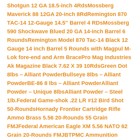
Shotgun 12 GA 18.5-inch 4Rds
Mossberg
Maverick 88 12GA 20-inch 8Rd
Remington 870
TAC-14 12-Gauge 14.5″ Barrel 4 RDs
Mossberg
590 Shockwave Blued 20 GA 14-inch Barrel 6
Rounds
Remington Model 870 Tac-14 Black 12
Gauge 14 inch Barrel 5 Rounds with Magpul M-
Lok fore-end and Arm Brace
Pro Mag Industries
Ak Magazine Black 7.62 X 39 10Rds
Green Dot
8lbs – Alliant Powder
Bullseye 8lbs – Alliant
Powder
BE-86 8 lbs – Alliant Powder
Alliant
Powder – Unique 8lbs
Alliant Powder – Steel
1lb.
Federal Game-shok .22 LR #12 Bird Shot
50-Rounds
Hornady Frontier Cartridge Rifle
Ammo Brass 5.56 20-Rounds 55 Grain
FMJ
Federal American Eagle XM 5.56 NATO 62
Grain 20-Rounds FMJBT
PMC Ammunition