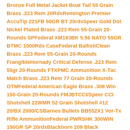
Bronze Full Metal Jacket Boat Tail 55 Grain
Brass .223 Rem 20Rds
Remington Premier
AccuTip 221FB 50GR BT 20rds
Speer Gold Dot
Nickel Plated Brass .223 Rem 55-Grain 20-
Rounds SP
Federal XM193BK 5.56 NATO 55GR
BTMC 1000Rds Case
Federal BallistiClean
Brass .223 Rem 55-Grain 20-Rounds
Frangible
Hornady Critical Defense .223 Rem
55gr 20-Rounds FTX
PMC Ammunition X-Tac
Match Brass .223 Rem 77 Grain 20-Rounds
OTM
Federal American Eagle Brass .308 Win
150-Grain 20-Rounds FMJBT
CCI/Speer CCI
Shotshell 22WMR 52 Grain Shotshell #12
20/BX 2000/CS
Barnes Bullets BB552X1 Vor-Tx
Rifle Ammunition
Federal PWRSHK 300WIN
150GR SP 20rds
Blackhorn 209 Black