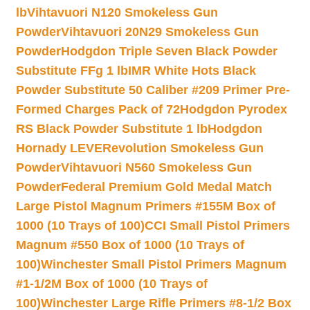
lb
Vihtavuori N120 Smokeless Gun
Powder
Vihtavuori 20N29 Smokeless Gun
Powder
Hodgdon Triple Seven Black Powder
Substitute FFg 1 lb
IMR White Hots Black
Powder Substitute 50 Caliber #209 Primer Pre-
Formed Charges Pack of 72
Hodgdon Pyrodex
RS Black Powder Substitute 1 lb
Hodgdon
Hornady LEVERevolution Smokeless Gun
Powder
Vihtavuori N560 Smokeless Gun
Powder
Federal Premium Gold Medal Match
Large Pistol Magnum Primers #155M Box of
1000 (10 Trays of 100)
CCI Small Pistol Primers
Magnum #550 Box of 1000 (10 Trays of
100)
Winchester Small Pistol Primers Magnum
#1-1/2M Box of 1000 (10 Trays of
100)
Winchester Large Rifle Primers #8-1/2 Box