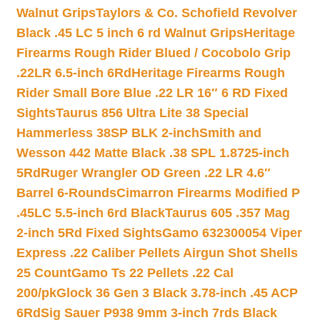
Walnut Grips
Taylors & Co. Schofield Revolver
Black .45 LC 5 inch 6 rd Walnut Grips
Heritage
Firearms Rough Rider Blued / Cocobolo Grip
.22LR 6.5-inch 6Rd
Heritage Firearms Rough
Rider Small Bore Blue .22 LR 16″ 6 RD Fixed
Sights
Taurus 856 Ultra Lite 38 Special
Hammerless 38SP BLK 2-inch
Smith and
Wesson 442 Matte Black .38 SPL 1.8725-inch
5Rd
Ruger Wrangler OD Green .22 LR 4.6″
Barrel 6-Rounds
Cimarron Firearms Modified P
.45LC 5.5-inch 6rd Black
Taurus 605 .357 Mag
2-inch 5Rd Fixed Sights
Gamo 632300054 Viper
Express .22 Caliber Pellets Airgun Shot Shells
25 Count
Gamo Ts 22 Pellets .22 Cal
200/pk
Glock 36 Gen 3 Black 3.78-inch .45 ACP
6Rd
Sig Sauer P938 9mm 3-inch 7rds Black