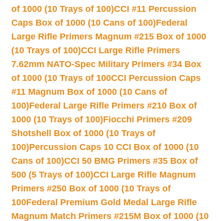
of 1000 (10 Trays of 100)
CCI #11 Percussion
Caps Box of 1000 (10 Cans of 100)
Federal
Large Rifle Primers Magnum #215 Box of 1000
(10 Trays of 100)
CCI Large Rifle Primers
7.62mm NATO-Spec Military Primers #34 Box
of 1000 (10 Trays of 100
CCI Percussion Caps
#11 Magnum Box of 1000 (10 Cans of
100)
Federal Large Rifle Primers #210 Box of
1000 (10 Trays of 100)
Fiocchi Primers #209
Shotshell Box of 1000 (10 Trays of
100)
Percussion Caps 10 CCI Box of 1000 (10
Cans of 100)
CCI 50 BMG Primers #35 Box of
500 (5 Trays of 100)
CCI Large Rifle Magnum
Primers #250 Box of 1000 (10 Trays of
100
Federal Premium Gold Medal Large Rifle
Magnum Match Primers #215M Box of 1000 (10