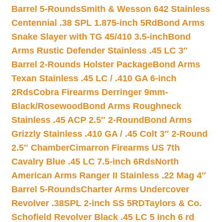
Barrel 5-Rounds
Smith & Wesson 642 Stainless
Centennial .38 SPL 1.875-inch 5Rd
Bond Arms
Snake Slayer with TG 45/410 3.5-inch
Bond
Arms Rustic Defender Stainless .45 LC 3″
Barrel 2-Rounds Holster Package
Bond Arms
Texan Stainless .45 LC / .410 GA 6-inch
2Rds
Cobra Firearms Derringer 9mm-
Black/Rosewood
Bond Arms Roughneck
Stainless .45 ACP 2.5″ 2-Round
Bond Arms
Grizzly Stainless .410 GA / .45 Colt 3″ 2-Round
2.5″ Chamber
Cimarron Firearms US 7th
Cavalry Blue .45 LC 7.5-inch 6Rds
North
American Arms Ranger II Stainless .22 Mag 4″
Barrel 5-Rounds
Charter Arms Undercover
Revolver .38SPL 2-inch SS 5RD
Taylors & Co.
Schofield Revolver Black .45 LC 5 inch 6 rd