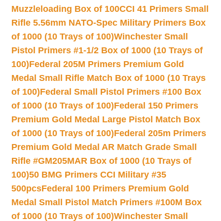
Muzzleloading Box of 100
CCI 41 Primers Small
Rifle 5.56mm NATO-Spec Military Primers Box
of 1000 (10 Trays of 100)
Winchester Small
Pistol Primers #1-1/2 Box of 1000 (10 Trays of
100)
Federal 205M Primers Premium Gold
Medal Small Rifle Match Box of 1000 (10 Trays
of 100)
Federal Small Pistol Primers #100 Box
of 1000 (10 Trays of 100)
Federal 150 Primers
Premium Gold Medal Large Pistol Match Box
of 1000 (10 Trays of 100)
Federal 205m Primers
Premium Gold Medal AR Match Grade Small
Rifle #GM205MAR Box of 1000 (10 Trays of
100)
50 BMG Primers CCI Military #35
500pcs
Federal 100 Primers Premium Gold
Medal Small Pistol Match Primers #100M Box
of 1000 (10 Trays of 100)
Winchester Small