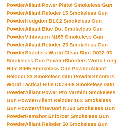
Powder
Alliant Power Pistol Smokeless Gun
Powder
Alliant Reloder 15 Smokeless Gun
Powder
Hodgdon BLC2 Smokeless Gun
Powder
Alliant Blue Dot Smokeless Gun
Powder
Vihtavuori N165 Smokeless Gun
Powder
Alliant Reloder 23 Smokeless Gun
Powder
Shooters World Clean Shot D032-03
Smokeless Gun Powder
Shooters World Long
Rifle S065 Smokeless Gun Powder
Alliant
Reloder 33 Smokeless Gun Powder
Shooters
World Tactical Rifle D073-08 Smokeless Gun
Powder
Alliant Power Pro Varmint Smokeless
Gun Powder
Alliant Reloder 10X Smokeless
Gun Powder
Vihtavuori N160 Smokeless Gun
Powder
Ramshot Enforcer Smokeless Gun
Powder
Alliant Reloder 50 Smokeless Gun