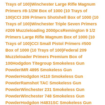
Trays of 100)
Winchester Large Rifle Magnum
Primers #8-1/2M Box of 1000 (10 Trays of
100)
CCI 209 Primers Shotshell Box of 1000 (10
Trays of 100)
Winchester Triple Seven Primers
#209 Muzzleloading 2000pcs
Remington 9 1/2
Primers Large Rifle Magnum Box of 1000 (10
Trays of 100)
CCI Small Pistol Primers #500
Box of 1000 (10 Trays of 100)
Federal 209
Muzzleloader Primers Premium Box of
100
Hodgdon Titegroup Smokeless Gun
Powder
IMR 4895 Smokeless Gun
Powder
Hodgdon H110 Smokeless Gun
Powder
Ramshot TAC Smokeless Gun
Powder
Winchester 231 Smokeless Gun
Powder
Winchester 748 Smokeless Gun
Powder
Hodgdon H4831SC Smokeless Gun