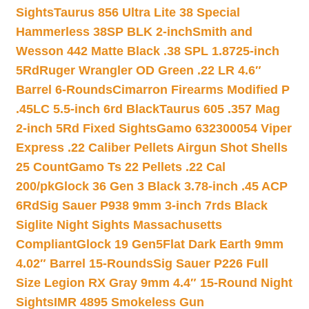
Sights
Taurus 856 Ultra Lite 38 Special
Hammerless 38SP BLK 2-inch
Smith and
Wesson 442 Matte Black .38 SPL 1.8725-inch
5Rd
Ruger Wrangler OD Green .22 LR 4.6″
Barrel 6-Rounds
Cimarron Firearms Modified P
.45LC 5.5-inch 6rd Black
Taurus 605 .357 Mag
2-inch 5Rd Fixed Sights
Gamo 632300054 Viper
Express .22 Caliber Pellets Airgun Shot Shells
25 Count
Gamo Ts 22 Pellets .22 Cal
200/pk
Glock 36 Gen 3 Black 3.78-inch .45 ACP
6Rd
Sig Sauer P938 9mm 3-inch 7rds Black
Siglite Night Sights Massachusetts
Compliant
Glock 19 Gen5Flat Dark Earth 9mm
4.02″ Barrel 15-Rounds
Sig Sauer P226 Full
Size Legion RX Gray 9mm 4.4″ 15-Round Night
Sights
IMR 4895 Smokeless Gun