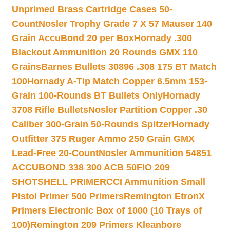
Unprimed Brass Cartridge Cases 50-
Count
Nosler Trophy Grade 7 X 57 Mauser 140
Grain AccuBond 20 per Box
Hornady .300
Blackout Ammunition 20 Rounds GMX 110
Grains
Barnes Bullets 30896 .308 175 BT Match
100
Hornady A-Tip Match Copper 6.5mm 153-
Grain 100-Rounds BT Bullets Only
Hornady
3708 Rifle Bullets
Nosler Partition Copper .30
Caliber 300-Grain 50-Rounds Spitzer
Hornady
Outfitter 375 Ruger Ammo 250 Grain GMX
Lead-Free 20-Count
Nosler Ammunition 54851
ACCUBOND 338 300 ACB 50
FIO 209
SHOTSHELL PRIMER
CCI Ammunition Small
Pistol Primer 500 Primers
Remington EtronX
Primers Electronic Box of 1000 (10 Trays of
100)
Remington 209 Primers Kleanbore