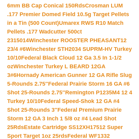
6mm BB Cap Conical 150Rds
Crosman LUM
.177 Premier Domed Field 10.5g Target Pellets
in a Tin (500 Count)
Umarex RWS R10 Match
Pellets .177 Wadcutter 500ct
2315014
Winchester ROOSTER PHEASANT12
23/4 #6
Winchester STH2034 SUPRM-HV Turkey
10/10
Federal Black Cloud 12 Ga 3.5 In 1-1/2
oz
Winchester Turkey L BEARD 12GA
3#6
Hornady American Gunner 12 GA Rifle Slug
5-Rounds 2.75″
Federal Prairie Storm 16 GA #6
Shot 25-Rounds 2.75″
Remington P1235M4 12 4
Turkey 10/10
Federal Speed-Shok 12 GA #4
Shot 25-Rounds 3″
Federal Premium Prairie
Storm 12 GA 3 Inch 1 5/8 oz #4 Lead Shot
25Rds
Estate Cartridge SS12XH17512 Super
Sport Target 1oz 25rds
Federal WF1332