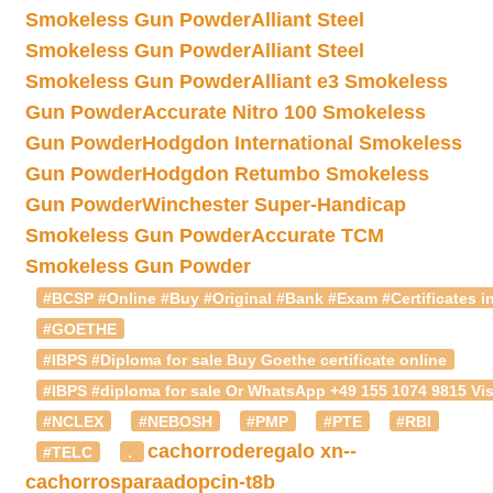
Smokeless Gun Powder
Alliant Steel
Smokeless Gun Powder
Alliant Steel
Smokeless Gun Powder
Alliant e3 Smokeless
Gun Powder
Accurate Nitro 100 Smokeless
Gun Powder
Hodgdon International Smokeless
Gun Powder
Hodgdon Retumbo Smokeless
Gun Powder
Winchester Super-Handicap
Smokeless Gun Powder
Accurate TCM
Smokeless Gun Powder
#BCSP #Online #Buy #Original #Bank #Exam #Certificates in
#GOETHE
#IBPS #Diploma for sale Buy Goethe certificate online
#IBPS #diploma for sale Or WhatsApp +49 155 1074 9815 Vis
#NCLEX
#NEBOSH
#PMP
#PTE
#RBI
cachorroderegalo
xn--
#TELC
.
cachorrosparaadopcin-t8b