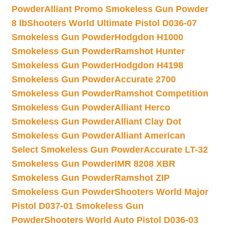
Powder
Alliant Promo Smokeless Gun Powder
8 lb
Shooters World Ultimate Pistol D036-07
Smokeless Gun Powder
Hodgdon H1000
Smokeless Gun Powder
Ramshot Hunter
Smokeless Gun Powder
Hodgdon H4198
Smokeless Gun Powder
Accurate 2700
Smokeless Gun Powder
Ramshot Competition
Smokeless Gun Powder
Alliant Herco
Smokeless Gun Powder
Alliant Clay Dot
Smokeless Gun Powder
Alliant American
Select Smokeless Gun Powder
Accurate LT-32
Smokeless Gun Powder
IMR 8208 XBR
Smokeless Gun Powder
Ramshot ZIP
Smokeless Gun Powder
Shooters World Major
Pistol D037-01 Smokeless Gun
Powder
Shooters World Auto Pistol D036-03