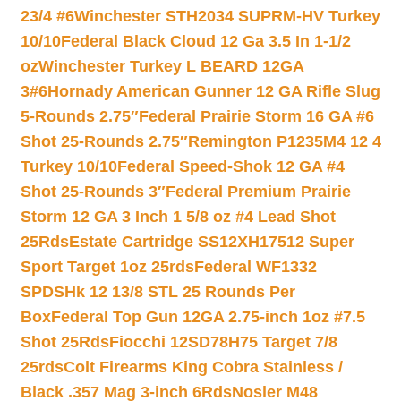
23/4 #6
Winchester STH2034 SUPRM-HV Turkey
10/10
Federal Black Cloud 12 Ga 3.5 In 1-1/2
oz
Winchester Turkey L BEARD 12GA
3#6
Hornady American Gunner 12 GA Rifle Slug
5-Rounds 2.75″
Federal Prairie Storm 16 GA #6
Shot 25-Rounds 2.75″
Remington P1235M4 12 4
Turkey 10/10
Federal Speed-Shok 12 GA #4
Shot 25-Rounds 3″
Federal Premium Prairie
Storm 12 GA 3 Inch 1 5/8 oz #4 Lead Shot
25Rds
Estate Cartridge SS12XH17512 Super
Sport Target 1oz 25rds
Federal WF1332
SPDSHk 12 13/8 STL 25 Rounds Per
Box
Federal Top Gun 12GA 2.75-inch 1oz #7.5
Shot 25Rds
Fiocchi 12SD78H75 Target 7/8
25rds
Colt Firearms King Cobra Stainless /
Black .357 Mag 3-inch 6Rds
Nosler M48