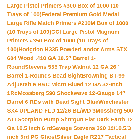
Large Pistol Primers #300 Box of 1000 (10
Trays of 100)
Federal Premium Gold Medal
Large Rifle Match Primers #210M Box of 1000
(10 Trays of 100)
CCI Large Pistol Magnum
Primers #350 Box of 1000 (10 Trays of
100)
Hodgdon H335 Powder
Landor Arms STX
604 Wood .410 GA 18.5″ Barrel 1-
Round
Stevens 555 Trap Walnut 12 GA 26″
Barrel 1-Rounds Bead Sight
Browning BT-99
Adjustable B&C Micro Blued 12 GA 32-Inch
1Rd
Mossberg 590 Shockwave 12-Gauge 14″
Barrel 6 RDs with Bead Sight Blue
Winchester
SX4 UPLAND FLD 12/26 BL/WD 3
Mossberg 500
ATI Scorpion Pump Shotgun Flat Dark Earth 12
Ga 18.5 inch 6 rd
Savage Stevens 320 12/18.5/3
inch 5rd PG Ghost
Silver Eagle RZ17 Tactical