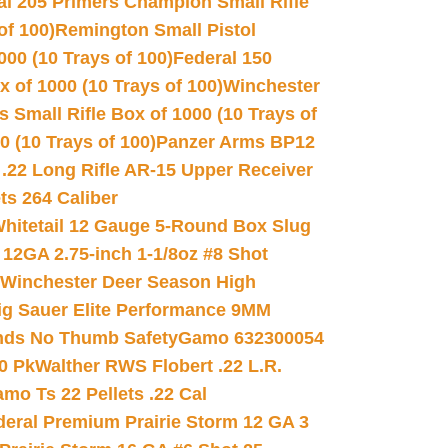
al 205 Primers Champion Small Rifle
of 100)
Remington Small Pistol
00 (10 Trays of 100)
Federal 150
 of 1000 (10 Trays of 100)
Winchester
 Small Rifle Box of 1000 (10 Trays of
(10 Trays of 100)
Panzer Arms BP12
22 Long Rifle AR-15 Upper Receiver
ets 264 Caliber
hitetail 12 Gauge 5-Round Box Slug
 12GA 2.75-inch 1-1/8oz #8 Shot
Winchester Deer Season High
ig Sauer Elite Performance 9MM
nds No Thumb Safety
Gamo 632300054
0 Pk
Walther RWS Flobert .22 L.R.
mo Ts 22 Pellets .22 Cal
deral Premium Prairie Storm 12 GA 3