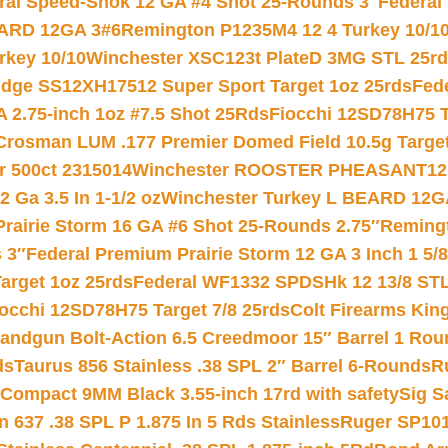
ral Speed-Shok 12 GA #4 Shot 25-Rounds 3″
Federal 
EARD 12GA 3#6
Remington P1235M4 12 4 Turkey 10/1
key 10/10
Winchester XSC123t PlateD 3MG STL 25r
ridge SS12XH17512 Super Sport Target 1oz 25rds
Fed
 2.75-inch 1oz #7.5 Shot 25Rds
Fiocchi 12SD78H75 T
Crosman LUM .177 Premier Domed Field 10.5g Target P
r 500ct 2315014
Winchester ROOSTER PHEASANT12 
 Ga 3.5 In 1-1/2 oz
Winchester Turkey L BEARD 12G
Prairie Storm 16 GA #6 Shot 25-Rounds 2.75″
Remingt
 3″
Federal Premium Prairie Storm 12 GA 3 Inch 1 5/
arget 1oz 25rds
Federal WF1332 SPDSHk 12 13/8 ST
iocchi 12SD78H75 Target 7/8 25rds
Colt Firearms King
andgun Bolt-Action 6.5 Creedmoor 15″ Barrel 1 Rou
ds
Taurus 856 Stainless .38 SPL 2″ Barrel 6-Rounds
R
Compact 9MM Black 3.55-inch 17rd with safety
Sig S
 637 .38 SPL P 1.875 In 5 Rds Stainless
Ruger SP101