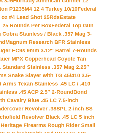
A 3#6
Hornady American Gunner 12
on P1235M4 12 4 Turkey 10/10
Federal
8 oz #4 Lead Shot 25Rds
Estate
L 25 Rounds Per Box
Federal Top Gun
 Cobra Stainless / Black .357 Mag 3-
nd
Magnum Research BFR Stainless
uger EC9s 9mm 3.12″ Barrel 7-Rounds
auer MPX Copperhead Coyote Tan
 Standard Stainless .357 Mag 2.25″
s Snake Slayer with TG 45/410 3.5-
 Arms Texan Stainless .45 LC / .410
inless .45 ACP 2.5″ 2-Round
Bond
h Cavalry Blue .45 LC 7.5-inch
dercover Revolver .38SPL 2-inch SS
chofield Revolver Black .45 LC 5 inch
d
Heritage Firearms Rough Rider Small