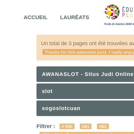
ACCUEIL
LAURÉATS
Un total de 3 pages ont été trouvées a
Thanks for this awesome post. I really enjoy
AWANASLOT - Situs Judi Online
slot
sogoslotcuan
Filtrer :
# RBI
#B1
#B2