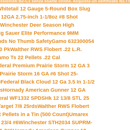
essionisti B2-C1 senza esame online. Acquista un certificato IELT
hitetail 12 Gauge 5-Round Box Slug
 12GA 2.75-inch 1-1/8oz #8 Shot
Winchester Deer Season High
ig Sauer Elite Performance 9MM
nds No Thumb Safety
Gamo 632300054
0 Pk
Walther RWS Flobert .22 L.R.
mo Ts 22 Pellets .22 Cal
deral Premium Prairie Storm 12 GA 3
Prairie Storm 16 GA #6 Shot 25-
0
Federal Black Cloud 12 Ga 3.5 In 1-1/2
ds
Hornady American Gunner 12 GA
eral WF1332 SPDSHk 12 13/8 STL 25
arget 7/8 25rds
Walther RWS Flobert
ellets in a Tin (500 Count)
Umarex
23/4 #6
Winchester STH2034 SUPRM-