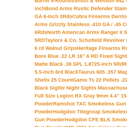
Barrel 5-Rounds
Smith & Wesson 642 S
inch
Bond Arms Rustic Defender Stain
GA 6-inch 2Rds
Cobra Firearms Derr
Arms Grizzly Stainless .410 GA / .45 
6Rds
North American Arms Ranger II S
5RD
Taylors & Co. Schofield Revolver 
6 rd Walnut Grips
Heritage Firearms R
Bore Blue .22 LR 16″ 6 RD Fixed Sigh
Matte Black .38 SPL 1.8725-inch 5Rd
R
5.5-inch 6rd Black
Taurus 605 .357 Mag
Shells 25 Count
Gamo Ts 22 Pellets .2
Black Siglite Night Sights Massachus
Full Size Legion RX Gray 9mm 4.4″ 15
Powder
Ramshot TAC Smokeless Gun
Powder
Hodgdon Titegroup Smokeles
Gun Powder
Hodgdon CFE BLK Smoke