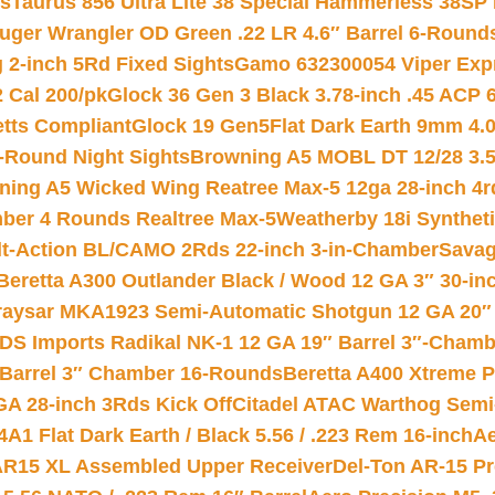
ts
Taurus 856 Ultra Lite 38 Special Hammerless 38SP
uger Wrangler OD Green .22 LR 4.6″ Barrel 6-Round
 2-inch 5Rd Fixed Sights
Gamo 632300054 Viper Expre
2 Cal 200/pk
Glock 36 Gen 3 Black 3.78-inch .45 ACP 
etts Compliant
Glock 19 Gen5Flat Dark Earth 9mm 4.
-Round Night Sights
Browning A5 MOBL DT 12/28 3.5
ning A5 Wicked Wing Reatree Max-5 12ga 28-inch 4r
mber 4 Rounds Realtree Max-5
Weatherby 18i Synthet
lt-Action BL/CAMO 2Rds 22-inch 3-in-Chamber
Savag
Beretta A300 Outlander Black / Wood 12 GA 3″ 30-in
aysar MKA1923 Semi-Automatic Shotgun 12 GA 20″ 
DS Imports Radikal NK-1 12 GA 19″ Barrel 3″-Cham
 Barrel 3″ Chamber 16-Rounds
Beretta A400 Xtreme 
GA 28-inch 3Rds Kick Off
Citadel ATAC Warthog Semi-
A1 Flat Dark Earth / Black 5.56 / .223 Rem 16-inch
Ae
 AR15 XL Assembled Upper Receiver
Del-Ton AR-15 Pr