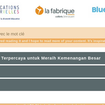
vec le mot clé
ed reading it and I hope to read more of your content. It’s inspira
 Terpercaya untuk Meraih Kemenangan Besar