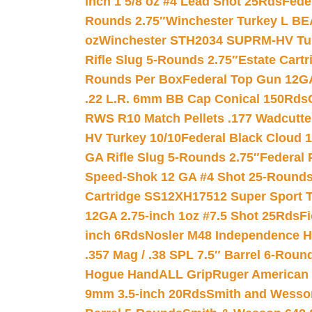
Inch 1 5/8 oz #4 Lead Shot 25Rds
Fede
Rounds 2.75″
Winchester Turkey L B
oz
Winchester STH2034 SUPRM-HV Tur
Rifle Slug 5-Rounds 2.75″
Estate Cart
Rounds Per Box
Federal Top Gun 12GA
.22 L.R. 6mm BB Cap Conical 150Rds
RWS R10 Match Pellets .177 Wadcutte
HV Turkey 10/10
Federal Black Cloud 12
GA Rifle Slug 5-Rounds 2.75″
Federal 
Speed-Shok 12 GA #4 Shot 25-Rounds
Cartridge SS12XH17512 Super Sport T
12GA 2.75-inch 1oz #7.5 Shot 25Rds
F
inch 6Rds
Nosler M48 Independence H
.357 Mag / .38 SPL 7.5″ Barrel 6-Roun
Hogue HandALL Grip
Ruger American 
9mm 3.5-inch 20Rds
Smith and Wesson