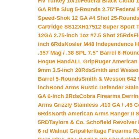
HV Turkey 10/10
Federal Black Cloud 12
GA Rifle Slug 5-Rounds 2.75″
Federal 
Speed-Shok 12 GA #4 Shot 25-Rounds
Cartridge SS12XH17512 Super Sport T
12GA 2.75-inch 1oz #7.5 Shot 25Rds
F
inch 6Rds
Nosler M48 Independence H
.357 Mag / .38 SPL 7.5″ Barrel 6-Roun
Hogue HandALL Grip
Ruger American 
9mm 3.5-inch 20Rds
Smith and Wesson
Barrel 5-Rounds
Smith & Wesson 642 S
inch
Bond Arms Rustic Defender Stain
GA 6-inch 2Rds
Cobra Firearms Derr
Arms Grizzly Stainless .410 GA / .45 
6Rds
North American Arms Ranger II S
5RD
Taylors & Co. Schofield Revolver 
6 rd Walnut Grips
Heritage Firearms R