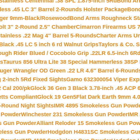
tainless Centennial .38 SPL 1.875-inch 5Rd
Bond Arm
less .45 LC 3″ Barrel 2-Rounds Holster Package
Bond
inger 9mm-Black/Rosewood
Bond Arms Roughneck Sta
Colt 3″ 2-Round 2.5″ Chamber
Cimarron Firearms US 7t
tainless .22 Mag 4″ Barrel 5-Rounds
Charter Arms Un
Black .45 LC 5 inch 6 rd Walnut Grips
Taylors & Co. S
ough Rider Blued / Cocobolo Grip .22LR 6.5-inch 6R
ts
Taurus 856 Ultra Lite 38 Special Hammerless 38SP
uger Wrangler OD Green .22 LR 4.6″ Barrel 6-Round
 2-inch 5Rd Fixed Sights
Gamo 632300054 Viper Expre
2 Cal 200/pk
Glock 36 Gen 3 Black 3.78-inch .45 ACP 
etts Compliant
Glock 19 Gen5Flat Dark Earth 9mm 4.
-Round Night Sights
IMR 4895 Smokeless Gun Powd
 Powder
Winchester 231 Smokeless Gun Powder
IMR
s Gun Powder
Alliant Reloder 15 Smokeless Gun Po
less Gun Powder
Hodgdon H4831SC Smokeless Gu