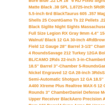
Bore Blue .22 LR 16″ 6 RD Fixed Sigh
Matte Black .38 SPL 1.8725-inch 5Rd
R
5.5-inch 6rd Black
Taurus 605 .357 Mag
Shells 25 Count
Gamo Ts 22 Pellets .2
Black Siglite Night Sights Massachus
Full Size Legion RX Gray 9mm 4.4″ 15
Walnut/ Black 12 GA 30-Inch 4Rd
Brow
Field 12 Gauge 28″ Barrel 3-1/2″ Cha
4 Rounds
Savage 212 Turkey 12GA Bo
BL/CAMO 2Rds 22-inch 3-in-Chamber
18.5″ Barrel 3″-Chamber 5-Rounds
Gar
Nickel Engraved 12 GA 28-inch 3Rds
S
Semi-Automatic Shotgun 12 GA 18.5″
A400 Xtreme Plus Realtree MAX-5 12 
Rounds 3″ Chamber
Daniel Defense M4
Upper Receiver Black
Aero Precision