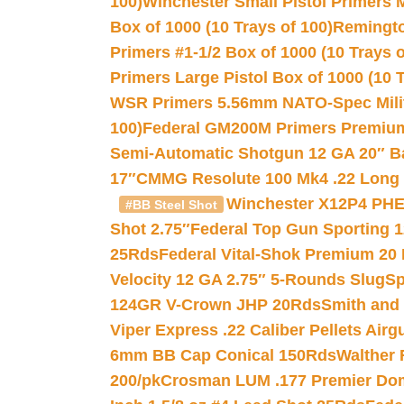
100)
Winchester Small Pistol Primers 
Box of 1000 (10 Trays of 100)
Remington
Primers #1-1/2 Box of 1000 (10 Trays o
Primers Large Pistol Box of 1000 (10 T
WSR Primers 5.56mm NATO-Spec Milita
100)
Federal GM200M Primers Premium 
Semi-Automatic Shotgun 12 GA 20″ B
17″
CMMG Resolute 100 Mk4 .22 Long R
Winchester X12P4 PHE
#BB Steel Shot
Shot 2.75″
Federal Top Gun Sporting 
25Rds
Federal Vital-Shok Premium 20
Velocity 12 GA 2.75″ 5-Rounds Slug
Sp
124GR V-Crown JHP 20Rds
Smith and
Viper Express .22 Caliber Pellets Air
6mm BB Cap Conical 150Rds
Walther 
200/pk
Crosman LUM .177 Premier Domed