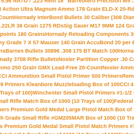
.56 NATO / .223 Rem 16″ Barrel
Aero Precision M5 
rt Action Ultra Magnum Ammo 178 Grain ELD-X 20-R
Count
Hornady InterBond Bullets 30 Caliber (308 Dia
 .22LR 36 Grain 1275 RDs
Sig Sauer M17 9MM 124 Gra
 points 180 Grains
Hornady Reloading Components 3
hy Grade 7 X 57 Mauser 140 Grain AccuBond 20 per
ns
Barnes Bullets 30896 .308 175 BT Match 100
Horna
nady 3708 Rifle Bullets
Nosler Partition Copper .30 
Ammo 250 Grain GMX Lead-Free 20-Count
Nosler Amm
CCI Ammunition Small Pistol Primer 500 Primers
Remi
9 Primers Kleanbore Muzzleloading Box of 100
CCI 4
Trays of 100)
Winchester Small Pistol Primers #1-1/2 
l Rifle Match Box of 1000 (10 Trays of 100)
Federal
mers Premium Gold Medal Large Pistol Match Box of 1
 Grade Small Rifle #GM205MAR Box of 1000 (10 Tra
s Premium Gold Medal Small Pistol Match Primers #