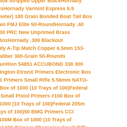
.308 Stripped Upper Black
Hornady
ds
Hornady Varmint Express 6.5
meter) 180 Grain Bonded Boat Tail Box
in FMJ Elite 50-Round
Hornady .40
00 PRC New Unprimed Brass
 Box
Hornady .300 Blackout
dy A-Tip Match Copper 6.5mm 153-
Caliber 300-Grain 50-Rounds
unition 54851 ACCUBOND 338 300
ngton EtronX Primers Electronic Box
1 Primers Small Rifle 5.56mm NATO-
Box of 1000 (10 Trays of 100)
Federal
 Small Pistol Primers #100 Box of
000 (10 Trays of 100)
Federal 205m
ys of 100)
50 BMG Primers CCI
100M Box of 1000 (10 Trays of