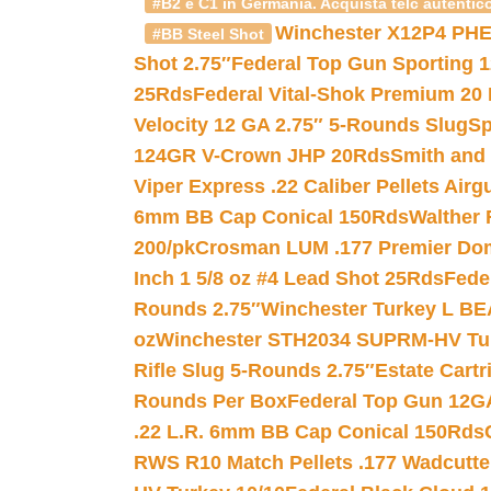
#B2 e C1 in Germania. Acquista telc autentico
Winchester X12P4 PHE
#BB Steel Shot
Shot 2.75″
Federal Top Gun Sporting 
25Rds
Federal Vital-Shok Premium 20
Velocity 12 GA 2.75″ 5-Rounds Slug
Sp
124GR V-Crown JHP 20Rds
Smith and
Viper Express .22 Caliber Pellets Air
6mm BB Cap Conical 150Rds
Walther 
200/pk
Crosman LUM .177 Premier Domed
Inch 1 5/8 oz #4 Lead Shot 25Rds
Fede
Rounds 2.75″
Winchester Turkey L B
oz
Winchester STH2034 SUPRM-HV Tur
Rifle Slug 5-Rounds 2.75″
Estate Cart
Rounds Per Box
Federal Top Gun 12GA
.22 L.R. 6mm BB Cap Conical 150Rds
RWS R10 Match Pellets .177 Wadcutte