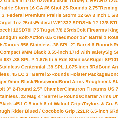
 Ga 3.5 In 1-1/2 oz
Winchester Turkey L BEARD 12G
Prairie Storm 16 GA #6 Shot 25-Rounds 2.75″
Remingt
 3″
Federal Premium Prairie Storm 12 GA 3 Inch 1 5/
arget 1oz 25rds
Federal WF1332 SPDSHk 12 13/8 ST
iocchi 12SD78H75 Target 7/8 25rds
Colt Firearms King
andgun Bolt-Action 6.5 Creedmoor 15″ Barrel 1 Rou
ds
Taurus 856 Stainless .38 SPL 2″ Barrel 6-Rounds
R
Compact 9MM Black 3.55-inch 17rd with safety
Sig S
 637 .38 SPL P 1.875 In 5 Rds Stainless
Ruger SP101
tainless Centennial .38 SPL 1.875-inch 5Rd
Bond Arm
less .45 LC 3″ Barrel 2-Rounds Holster Package
Bond
inger 9mm-Black/Rosewood
Bond Arms Roughneck Sta
Colt 3″ 2-Round 2.5″ Chamber
Cimarron Firearms US 7t
tainless .22 Mag 4″ Barrel 5-Rounds
Charter Arms Un
Black .45 LC 5 inch 6 rd Walnut Grips
Taylors & Co. S
ough Rider Blued / Cocobolo Grip .22LR 6.5-inch 6R