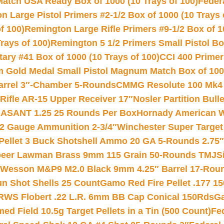
Match USA Ready Box of 1000 (10 Trays of 100)
Feder
 Large Pistol Primers #2-1/2 Box of 1000 (10 Trays 
f 100)
Remington Large Rifle Primers #9-1/2 Box of 10
rays of 100)
Remington 5 1/2 Primers Small Pistol Box
ry #41 Box of 1000 (10 Trays of 100)
CCI 400 Primers
Gold Medal Small Pistol Magnum Match Box of 1000 
arrel 3″-Chamber 5-Rounds
CMMG Resolute 100 Mk4 .
ifle AR-15 Upper Receiver 17″
Nosler Partition Bull
ASANT 1.25 25 Rounds Per Box
Hornady American W
12 Gauge Ammunition 2-3/4″
Winchester Super Target
 Pellet 3 Buck Shotshell Ammo 20 GA 5-Rounds 2.75″
eer Lawman Brass 9mm 115 Grain 50-Rounds TMJ
S
 Wesson M&P9 M2.0 Black 9mm 4.25″ Barrel 17-Rou
gun Shot Shells 25 Count
Gamo Red Fire Pellet .177 15
RWS Flobert .22 L.R. 6mm BB Cap Conical 150Rds
Ga
 Field 10.5g Target Pellets in a Tin (500 Count)
Fe