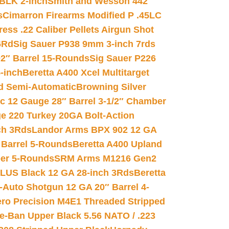
 BLK 2-inch
Smith and Wesson 442
s
Cimarron Firearms Modified P .45LC
ss .22 Caliber Pellets Airgun Shot
6Rd
Sig Sauer P938 9mm 3-inch 7rds
02″ Barrel 15-Rounds
Sig Sauer P226
-inch
Beretta A400 Xcel Multitarget
d Semi-Automatic
Browning Silver
ic 12 Gauge 28″ Barrel 3-1/2″ Chamber
e 220 Turkey 20GA Bolt-Action
ch 3Rds
Landor Arms BPX 902 12 GA
Barrel 5-Rounds
Beretta A400 Upland
ber 5-Rounds
SRM Arms M1216 Gen2
PLUS Black 12 GA 28-inch 3Rds
Beretta
Auto Shotgun 12 GA 20″ Barrel 4-
ro Precision M4E1 Threaded Stripped
e-Ban Upper Black 5.56 NATO / .223