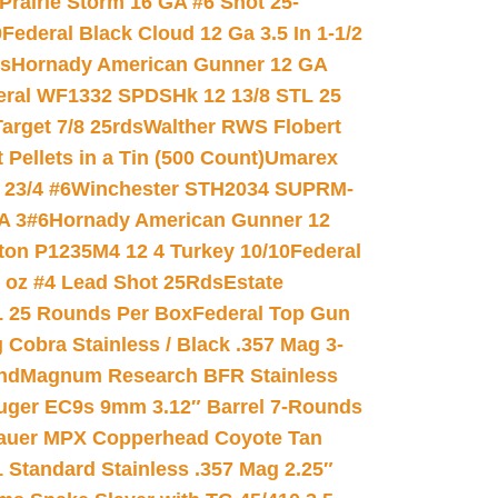
Prairie Storm 16 GA #6 Shot 25-
0
Federal Black Cloud 12 Ga 3.5 In 1-1/2
ds
Hornady American Gunner 12 GA
eral WF1332 SPDSHk 12 13/8 STL 25
arget 7/8 25rds
Walther RWS Flobert
ellets in a Tin (500 Count)
Umarex
23/4 #6
Winchester STH2034 SUPRM-
A 3#6
Hornady American Gunner 12
on P1235M4 12 4 Turkey 10/10
Federal
8 oz #4 Lead Shot 25Rds
Estate
L 25 Rounds Per Box
Federal Top Gun
 Cobra Stainless / Black .357 Mag 3-
nd
Magnum Research BFR Stainless
uger EC9s 9mm 3.12″ Barrel 7-Rounds
auer MPX Copperhead Coyote Tan
 Standard Stainless .357 Mag 2.25″