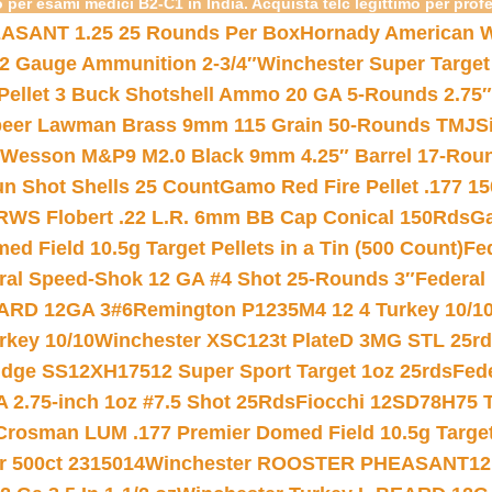
 per esami medici B2-C1 in India. Acquista telc legittimo per prof
ASANT 1.25 25 Rounds Per Box
Hornady American W
12 Gauge Ammunition 2-3/4″
Winchester Super Target
 Pellet 3 Buck Shotshell Ammo 20 GA 5-Rounds 2.75″
eer Lawman Brass 9mm 115 Grain 50-Rounds TMJ
S
 Wesson M&P9 M2.0 Black 9mm 4.25″ Barrel 17-Rou
gun Shot Shells 25 Count
Gamo Red Fire Pellet .177 15
RWS Flobert .22 L.R. 6mm BB Cap Conical 150Rds
Ga
 Field 10.5g Target Pellets in a Tin (500 Count)
Fe
ral Speed-Shok 12 GA #4 Shot 25-Rounds 3″
Federal 
EARD 12GA 3#6
Remington P1235M4 12 4 Turkey 10/1
key 10/10
Winchester XSC123t PlateD 3MG STL 25r
ridge SS12XH17512 Super Sport Target 1oz 25rds
Fed
 2.75-inch 1oz #7.5 Shot 25Rds
Fiocchi 12SD78H75 T
Crosman LUM .177 Premier Domed Field 10.5g Target P
r 500ct 2315014
Winchester ROOSTER PHEASANT12 