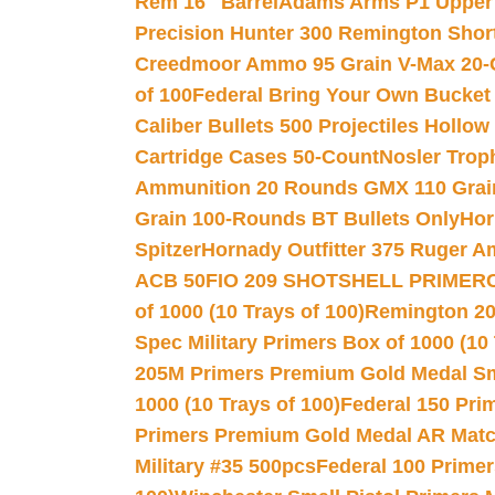
Rem 16″ Barrel
Adams Arms P1 Upper 5
Precision Hunter 300 Remington Sho
Creedmoor Ammo 95 Grain V-Max 20-
of 100
Federal Bring Your Own Bucket
Caliber Bullets 500 Projectiles Hollow
Cartridge Cases 50-Count
Nosler Trop
Ammunition 20 Rounds GMX 110 Grai
Grain 100-Rounds BT Bullets Only
Hor
Spitzer
Hornady Outfitter 375 Ruger 
ACB 50
FIO 209 SHOTSHELL PRIMER
of 1000 (10 Trays of 100)
Remington 20
Spec Military Primers Box of 1000 (10 
205M Primers Premium Gold Medal Smal
1000 (10 Trays of 100)
Federal 150 Pri
Primers Premium Gold Medal AR Match
Military #35 500pcs
Federal 100 Primer