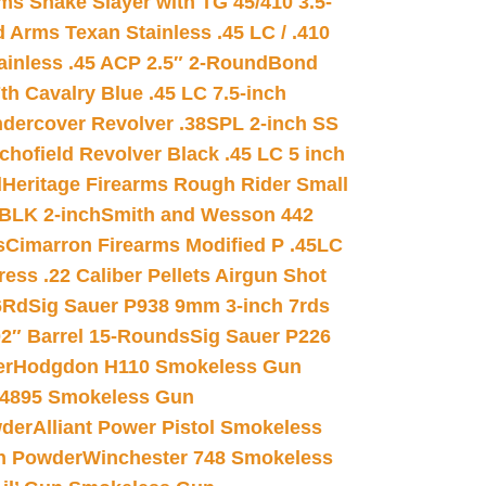
s Snake Slayer with TG 45/410 3.5-
 Arms Texan Stainless .45 LC / .410
inless .45 ACP 2.5″ 2-Round
Bond
h Cavalry Blue .45 LC 7.5-inch
dercover Revolver .38SPL 2-inch SS
chofield Revolver Black .45 LC 5 inch
d
Heritage Firearms Rough Rider Small
 BLK 2-inch
Smith and Wesson 442
s
Cimarron Firearms Modified P .45LC
ss .22 Caliber Pellets Airgun Shot
6Rd
Sig Sauer P938 9mm 3-inch 7rds
02″ Barrel 15-Rounds
Sig Sauer P226
er
Hodgdon H110 Smokeless Gun
 4895 Smokeless Gun
wder
Alliant Power Pistol Smokeless
n Powder
Winchester 748 Smokeless