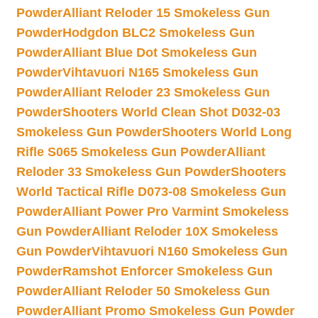
Powder
Alliant Reloder 15 Smokeless Gun
Powder
Hodgdon BLC2 Smokeless Gun
Powder
Alliant Blue Dot Smokeless Gun
Powder
Vihtavuori N165 Smokeless Gun
Powder
Alliant Reloder 23 Smokeless Gun
Powder
Shooters World Clean Shot D032-03
Smokeless Gun Powder
Shooters World Long
Rifle S065 Smokeless Gun Powder
Alliant
Reloder 33 Smokeless Gun Powder
Shooters
World Tactical Rifle D073-08 Smokeless Gun
Powder
Alliant Power Pro Varmint Smokeless
Gun Powder
Alliant Reloder 10X Smokeless
Gun Powder
Vihtavuori N160 Smokeless Gun
Powder
Ramshot Enforcer Smokeless Gun
Powder
Alliant Reloder 50 Smokeless Gun
Powder
Alliant Promo Smokeless Gun Powder