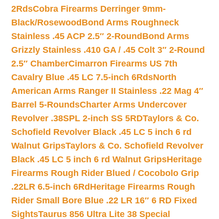
2Rds
Cobra Firearms Derringer 9mm-
Black/Rosewood
Bond Arms Roughneck
Stainless .45 ACP 2.5″ 2-Round
Bond Arms
Grizzly Stainless .410 GA / .45 Colt 3″ 2-Round
2.5″ Chamber
Cimarron Firearms US 7th
Cavalry Blue .45 LC 7.5-inch 6Rds
North
American Arms Ranger II Stainless .22 Mag 4″
Barrel 5-Rounds
Charter Arms Undercover
Revolver .38SPL 2-inch SS 5RD
Taylors & Co.
Schofield Revolver Black .45 LC 5 inch 6 rd
Walnut Grips
Taylors & Co. Schofield Revolver
Black .45 LC 5 inch 6 rd Walnut Grips
Heritage
Firearms Rough Rider Blued / Cocobolo Grip
.22LR 6.5-inch 6Rd
Heritage Firearms Rough
Rider Small Bore Blue .22 LR 16″ 6 RD Fixed
Sights
Taurus 856 Ultra Lite 38 Special