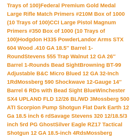
Trays of 100)
Federal Premium Gold Medal
Large Rifle Match Primers #210M Box of 1000
(10 Trays of 100)
CCI Large Pistol Magnum
Primers #350 Box of 1000 (10 Trays of
100)
Hodgdon H335 Powder
Landor Arms STX
604 Wood .410 GA 18.5″ Barrel 1-
Round
Stevens 555 Trap Walnut 12 GA 26″
Barrel 1-Rounds Bead Sight
Browning BT-99
Adjustable B&C Micro Blued 12 GA 32-Inch
1Rd
Mossberg 590 Shockwave 12-Gauge 14″
Barrel 6 RDs with Bead Sight Blue
Winchester
SX4 UPLAND FLD 12/26 BL/WD 3
Mossberg 500
ATI Scorpion Pump Shotgun Flat Dark Earth 12
Ga 18.5 inch 6 rd
Savage Stevens 320 12/18.5/3
inch 5rd PG Ghost
Silver Eagle RZ17 Tactical
Shotgun 12 GA 18.5-inch 4Rds
Mossberg