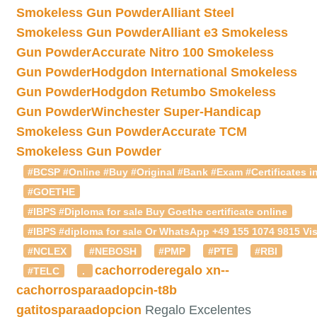
Smokeless Gun Powder
Alliant Steel
Smokeless Gun Powder
Alliant e3 Smokeless
Gun Powder
Accurate Nitro 100 Smokeless
Gun Powder
Hodgdon International Smokeless
Gun Powder
Hodgdon Retumbo Smokeless
Gun Powder
Winchester Super-Handicap
Smokeless Gun Powder
Accurate TCM
Smokeless Gun Powder
#BCSP #Online #Buy #Original #Bank #Exam #Certificates in
#GOETHE
#IBPS #Diploma for sale Buy Goethe certificate online
#IBPS #diploma for sale Or WhatsApp +49 155 1074 9815 Vis
#NCLEX
#NEBOSH
#PMP
#PTE
#RBI
cachorroderegalo
xn--
#TELC
.
cachorrosparaadopcin-t8b
gatitosparaadopcion
Regalo Excelentes