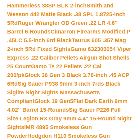
Hammerless 38SP BLK 2-inch
Smith and
Wesson 442 Matte Black .38 SPL 1.8725-inch
5Rd
Ruger Wrangler OD Green .22 LR 4.6″
Barrel 6-Rounds
Cimarron Firearms Modified P
.45LC 5.5-inch 6rd Black
Taurus 605 .357 Mag
2-inch 5Rd Fixed Sights
Gamo 632300054 Viper
Express .22 Caliber Pellets Airgun Shot Shells
25 Count
Gamo Ts 22 Pellets .22 Cal
200/pk
Glock 36 Gen 3 Black 3.78-inch .45 ACP
6Rd
Sig Sauer P938 9mm 3-inch 7rds Black
Siglite Night Sights Massachusetts
Compliant
Glock 19 Gen5Flat Dark Earth 9mm
4.02″ Barrel 15-Rounds
Sig Sauer P226 Full
Size Legion RX Gray 9mm 4.4″ 15-Round Night
Sights
IMR 4895 Smokeless Gun
Powder
Hodgdon H110 Smokeless Gun