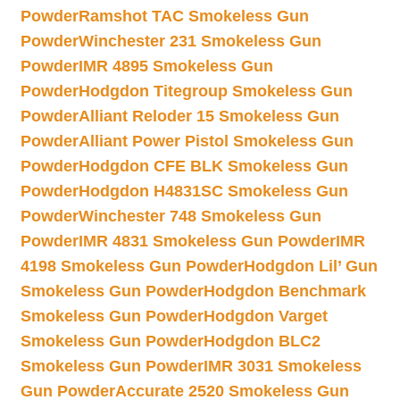
Powder
Ramshot TAC Smokeless Gun
Powder
Winchester 231 Smokeless Gun
Powder
IMR 4895 Smokeless Gun
Powder
Hodgdon Titegroup Smokeless Gun
Powder
Alliant Reloder 15 Smokeless Gun
Powder
Alliant Power Pistol Smokeless Gun
Powder
Hodgdon CFE BLK Smokeless Gun
Powder
Hodgdon H4831SC Smokeless Gun
Powder
Winchester 748 Smokeless Gun
Powder
IMR 4831 Smokeless Gun Powder
IMR
4198 Smokeless Gun Powder
Hodgdon Lil’ Gun
Smokeless Gun Powder
Hodgdon Benchmark
Smokeless Gun Powder
Hodgdon Varget
Smokeless Gun Powder
Hodgdon BLC2
Smokeless Gun Powder
IMR 3031 Smokeless
Gun Powder
Accurate 2520 Smokeless Gun