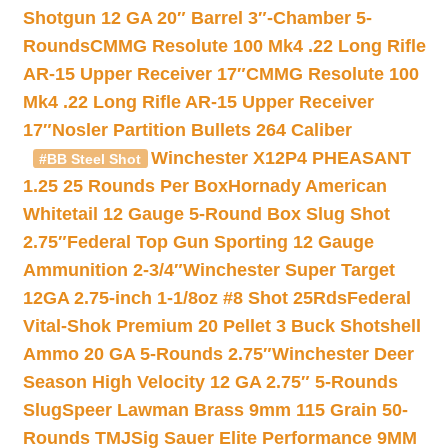
Shotgun 12 GA 20″ Barrel 3″-Chamber 5-
Rounds
CMMG Resolute 100 Mk4 .22 Long Rifle
AR-15 Upper Receiver 17″
CMMG Resolute 100
Mk4 .22 Long Rifle AR-15 Upper Receiver
17″
Nosler Partition Bullets 264 Caliber
Winchester X12P4 PHEASANT
#BB Steel Shot
1.25 25 Rounds Per Box
Hornady American
Whitetail 12 Gauge 5-Round Box Slug Shot
2.75″
Federal Top Gun Sporting 12 Gauge
Ammunition 2-3/4″
Winchester Super Target
12GA 2.75-inch 1-1/8oz #8 Shot 25Rds
Federal
Vital-Shok Premium 20 Pellet 3 Buck Shotshell
Ammo 20 GA 5-Rounds 2.75″
Winchester Deer
Season High Velocity 12 GA 2.75″ 5-Rounds
Slug
Speer Lawman Brass 9mm 115 Grain 50-
Rounds TMJ
Sig Sauer Elite Performance 9MM