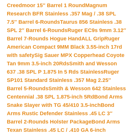
Creedmoor 15″ Barrel 1 Round
Magnum
Research BFR Stainless .357 Mag / .38 SPL
7.5″ Barrel 6-Rounds
Taurus 856 Stainless .38
SPL 2″ Barrel 6-Rounds
Ruger EC9s 9mm 3.12″
Barrel 7-Rounds Hogue HandALL Grip
Ruger
American Compact 9MM Black 3.55-inch 17rd
with safety
Sig Sauer MPX Copperhead Coyote
Tan 9mm 3.5-inch 20Rds
Smith and Wesson
637 .38 SPL P 1.875 In 5 Rds Stainless
Ruger
SP101 Standard Stainless .357 Mag 2.25″
Barrel 5-Rounds
Smith & Wesson 642 Stainless
Centennial .38 SPL 1.875-inch 5Rd
Bond Arms
Snake Slayer with TG 45/410 3.5-inch
Bond
Arms Rustic Defender Stainless .45 LC 3″
Barrel 2-Rounds Holster Package
Bond Arms
Texan Stainless .45 LC / .410 GA 6-inch