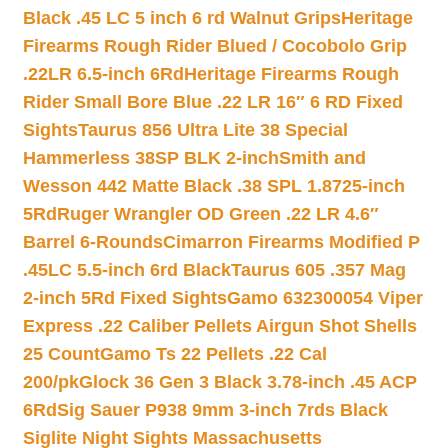
Black .45 LC 5 inch 6 rd Walnut Grips
Heritage
Firearms Rough Rider Blued / Cocobolo Grip
.22LR 6.5-inch 6Rd
Heritage Firearms Rough
Rider Small Bore Blue .22 LR 16″ 6 RD Fixed
Sights
Taurus 856 Ultra Lite 38 Special
Hammerless 38SP BLK 2-inch
Smith and
Wesson 442 Matte Black .38 SPL 1.8725-inch
5Rd
Ruger Wrangler OD Green .22 LR 4.6″
Barrel 6-Rounds
Cimarron Firearms Modified P
.45LC 5.5-inch 6rd Black
Taurus 605 .357 Mag
2-inch 5Rd Fixed Sights
Gamo 632300054 Viper
Express .22 Caliber Pellets Airgun Shot Shells
25 Count
Gamo Ts 22 Pellets .22 Cal
200/pk
Glock 36 Gen 3 Black 3.78-inch .45 ACP
6Rd
Sig Sauer P938 9mm 3-inch 7rds Black
Siglite Night Sights Massachusetts