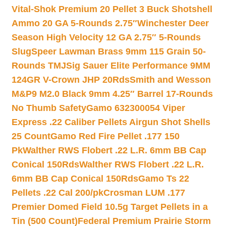
Vital-Shok Premium 20 Pellet 3 Buck Shotshell
Ammo 20 GA 5-Rounds 2.75″
Winchester Deer
Season High Velocity 12 GA 2.75″ 5-Rounds
Slug
Speer Lawman Brass 9mm 115 Grain 50-
Rounds TMJ
Sig Sauer Elite Performance 9MM
124GR V-Crown JHP 20Rds
Smith and Wesson
M&P9 M2.0 Black 9mm 4.25″ Barrel 17-Rounds
No Thumb Safety
Gamo 632300054 Viper
Express .22 Caliber Pellets Airgun Shot Shells
25 Count
Gamo Red Fire Pellet .177 150
Pk
Walther RWS Flobert .22 L.R. 6mm BB Cap
Conical 150Rds
Walther RWS Flobert .22 L.R.
6mm BB Cap Conical 150Rds
Gamo Ts 22
Pellets .22 Cal 200/pk
Crosman LUM .177
Premier Domed Field 10.5g Target Pellets in a
Tin (500 Count)
Federal Premium Prairie Storm