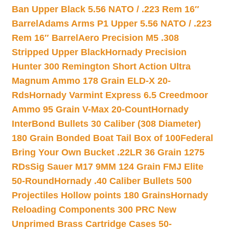
Ban Upper Black 5.56 NATO / .223 Rem 16″
Barrel
Adams Arms P1 Upper 5.56 NATO / .223
Rem 16″ Barrel
Aero Precision M5 .308
Stripped Upper Black
Hornady Precision
Hunter 300 Remington Short Action Ultra
Magnum Ammo 178 Grain ELD-X 20-
Rds
Hornady Varmint Express 6.5 Creedmoor
Ammo 95 Grain V-Max 20-Count
Hornady
InterBond Bullets 30 Caliber (308 Diameter)
180 Grain Bonded Boat Tail Box of 100
Federal
Bring Your Own Bucket .22LR 36 Grain 1275
RDs
Sig Sauer M17 9MM 124 Grain FMJ Elite
50-Round
Hornady .40 Caliber Bullets 500
Projectiles Hollow points 180 Grains
Hornady
Reloading Components 300 PRC New
Unprimed Brass Cartridge Cases 50-