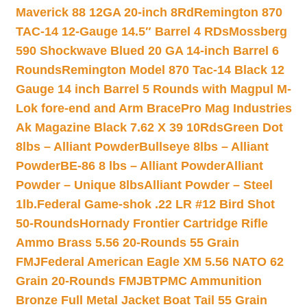
Maverick 88 12GA 20-inch 8Rd
Remington 870
TAC-14 12-Gauge 14.5″ Barrel 4 RDs
Mossberg
590 Shockwave Blued 20 GA 14-inch Barrel 6
Rounds
Remington Model 870 Tac-14 Black 12
Gauge 14 inch Barrel 5 Rounds with Magpul M-
Lok fore-end and Arm Brace
Pro Mag Industries
Ak Magazine Black 7.62 X 39 10Rds
Green Dot
8lbs – Alliant Powder
Bullseye 8lbs – Alliant
Powder
BE-86 8 lbs – Alliant Powder
Alliant
Powder – Unique 8lbs
Alliant Powder – Steel
1lb.
Federal Game-shok .22 LR #12 Bird Shot
50-Rounds
Hornady Frontier Cartridge Rifle
Ammo Brass 5.56 20-Rounds 55 Grain
FMJ
Federal American Eagle XM 5.56 NATO 62
Grain 20-Rounds FMJBT
PMC Ammunition
Bronze Full Metal Jacket Boat Tail 55 Grain