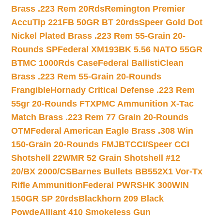
Brass .223 Rem 20Rds
Remington Premier
AccuTip 221FB 50GR BT 20rds
Speer Gold Dot
Nickel Plated Brass .223 Rem 55-Grain 20-
Rounds SP
Federal XM193BK 5.56 NATO 55GR
BTMC 1000Rds Case
Federal BallistiClean
Brass .223 Rem 55-Grain 20-Rounds
Frangible
Hornady Critical Defense .223 Rem
55gr 20-Rounds FTX
PMC Ammunition X-Tac
Match Brass .223 Rem 77 Grain 20-Rounds
OTM
Federal American Eagle Brass .308 Win
150-Grain 20-Rounds FMJBT
CCI/Speer CCI
Shotshell 22WMR 52 Grain Shotshell #12
20/BX 2000/CS
Barnes Bullets BB552X1 Vor-Tx
Rifle Ammunition
Federal PWRSHK 300WIN
150GR SP 20rds
Blackhorn 209 Black
Powde
Alliant 410 Smokeless Gun