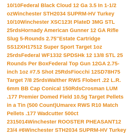
10/10
Federal Black Cloud 12 Ga 3.5 In 1-1/2
oz
Winchester STH2034 SUPRM-HV Turkey
10/10
Winchester XSC123t PlateD 3MG STL
25rds
Hornady American Gunner 12 GA Rifle
Slug 5-Rounds 2.75″
Estate Cartridge
SS12XH17512 Super Sport Target 1oz
25rds
Federal WF1332 SPDSHk 12 13/8 STL 25
Rounds Per Box
Federal Top Gun 12GA 2.75-
inch 1oz #7.5 Shot 25Rds
Fiocchi 12SD78H75
Target 7/8 25rds
Walther RWS Flobert .22 L.R.
6mm BB Cap Conical 150Rds
Crosman LUM
.177 Premier Domed Field 10.5g Target Pellets
in a Tin (500 Count)
Umarex RWS R10 Match
Pellets .177 Wadcutter 500ct
2315014
Winchester ROOSTER PHEASANT12
23/4 #6
Winchester STH2034 SUPRM-HV Turkey