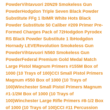
Powder
Vihtavuori 20N29 Smokeless Gun
Powder
Hodgdon Triple Seven Black Powder
Substitute FFg 1 lb
IMR White Hots Black
Powder Substitute 50 Caliber #209 Primer Pre-
Formed Charges Pack of 72
Hodgdon Pyrodex
RS Black Powder Substitute 1 lb
Hodgdon
Hornady LEVERevolution Smokeless Gun
Powder
Vihtavuori N560 Smokeless Gun
Powder
Federal Premium Gold Medal Match
Large Pistol Magnum Primers #155M Box of
1000 (10 Trays of 100)
CCI Small Pistol Primers
Magnum #550 Box of 1000 (10 Trays of
100)
Winchester Small Pistol Primers Magnum
#1-1/2M Box of 1000 (10 Trays of
100)
Winchester Large Rifle Primers #8-1/2 Box
of 1000 (10 Trays of 100)
CCI #11 Percussion