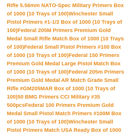
Rifle 5.56mm NATO-Spec Military Primers Box
of 1000 (10 Trays of 100)
Winchester Small
Pistol Primers #1-1/2 Box of 1000 (10 Trays of
100)
Federal 205M Primers Premium Gold
Medal Small Rifle Match Box of 1000 (10 Trays
of 100)
Federal Small Pistol Primers #100 Box
of 1000 (10 Trays of 100)
Federal 150 Primers
Premium Gold Medal Large Pistol Match Box
of 1000 (10 Trays of 100)
Federal 205m Primers
Premium Gold Medal AR Match Grade Small
Rifle #GM205MAR Box of 1000 (10 Trays of
100)
50 BMG Primers CCI Military #35
500pcs
Federal 100 Primers Premium Gold
Medal Small Pistol Match Primers #100M Box
of 1000 (10 Trays of 100)
Winchester Small
Pistol Primers Match USA Ready Box of 1000