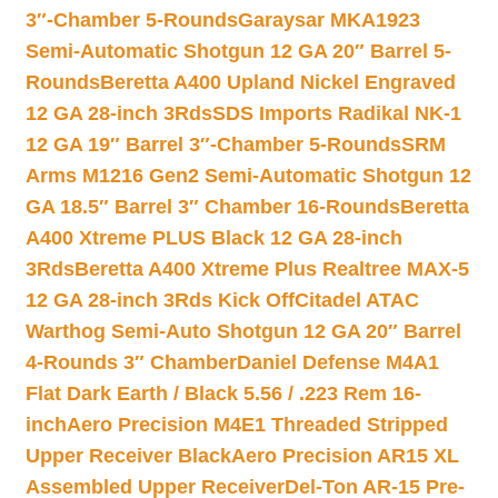
3″-Chamber 5-Rounds
Garaysar MKA1923
Semi-Automatic Shotgun 12 GA 20″ Barrel 5-
Rounds
Beretta A400 Upland Nickel Engraved
12 GA 28-inch 3Rds
SDS Imports Radikal NK-1
12 GA 19″ Barrel 3″-Chamber 5-Rounds
SRM
Arms M1216 Gen2 Semi-Automatic Shotgun 12
GA 18.5″ Barrel 3″ Chamber 16-Rounds
Beretta
A400 Xtreme PLUS Black 12 GA 28-inch
3Rds
Beretta A400 Xtreme Plus Realtree MAX-5
12 GA 28-inch 3Rds Kick Off
Citadel ATAC
Warthog Semi-Auto Shotgun 12 GA 20″ Barrel
4-Rounds 3″ Chamber
Daniel Defense M4A1
Flat Dark Earth / Black 5.56 / .223 Rem 16-
inch
Aero Precision M4E1 Threaded Stripped
Upper Receiver Black
Aero Precision AR15 XL
Assembled Upper Receiver
Del-Ton AR-15 Pre-