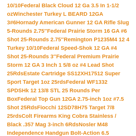
10/10
Federal Black Cloud 12 Ga 3.5 In 1-1/2
oz
Winchester Turkey L BEARD 12GA
3#6
Hornady American Gunner 12 GA Rifle Slug
5-Rounds 2.75″
Federal Prairie Storm 16 GA #6
Shot 25-Rounds 2.75″
Remington P1235M4 12 4
Turkey 10/10
Federal Speed-Shok 12 GA #4
Shot 25-Rounds 3″
Federal Premium Prairie
Storm 12 GA 3 Inch 1 5/8 oz #4 Lead Shot
25Rds
Estate Cartridge SS12XH17512 Super
Sport Target 1oz 25rds
Federal WF1332
SPDSHk 12 13/8 STL 25 Rounds Per
Box
Federal Top Gun 12GA 2.75-inch 1oz #7.5
Shot 25Rds
Fiocchi 12SD78H75 Target 7/8
25rds
Colt Firearms King Cobra Stainless /
Black .357 Mag 3-inch 6Rds
Nosler M48
Independence Handgun Bolt-Action 6.5