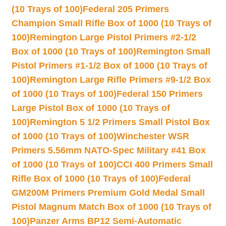
(10 Trays of 100)
Federal 205 Primers
Champion Small Rifle Box of 1000 (10 Trays of
100)
Remington Large Pistol Primers #2-1/2
Box of 1000 (10 Trays of 100)
Remington Small
Pistol Primers #1-1/2 Box of 1000 (10 Trays of
100)
Remington Large Rifle Primers #9-1/2 Box
of 1000 (10 Trays of 100)
Federal 150 Primers
Large Pistol Box of 1000 (10 Trays of
100)
Remington 5 1/2 Primers Small Pistol Box
of 1000 (10 Trays of 100)
Winchester WSR
Primers 5.56mm NATO-Spec Military #41 Box
of 1000 (10 Trays of 100)
CCI 400 Primers Small
Rifle Box of 1000 (10 Trays of 100)
Federal
GM200M Primers Premium Gold Medal Small
Pistol Magnum Match Box of 1000 (10 Trays of
100)
Panzer Arms BP12 Semi-Automatic