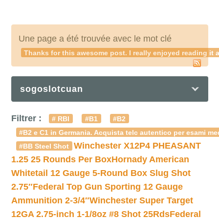
Une page a été trouvée avec le mot clé
Thanks for this awesome post. I really enjoyed reading it a
sogoslotcuan
Filtrer :
# RBI
#B1
#B2
#B2 e C1 in Germania. Acquista telc autentico per esami med
Winchester X12P4 PHEASANT
#BB Steel Shot
1.25 25 Rounds Per Box
Hornady American
Whitetail 12 Gauge 5-Round Box Slug Shot
2.75″
Federal Top Gun Sporting 12 Gauge
Ammunition 2-3/4″
Winchester Super Target
12GA 2.75-inch 1-1/8oz #8 Shot 25Rds
Federal