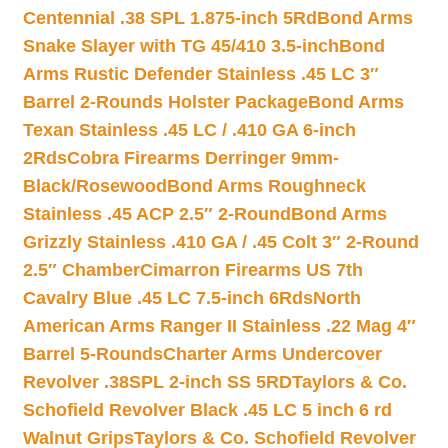
Centennial .38 SPL 1.875-inch 5Rd
Bond Arms
Snake Slayer with TG 45/410 3.5-inch
Bond
Arms Rustic Defender Stainless .45 LC 3″
Barrel 2-Rounds Holster Package
Bond Arms
Texan Stainless .45 LC / .410 GA 6-inch
2Rds
Cobra Firearms Derringer 9mm-
Black/Rosewood
Bond Arms Roughneck
Stainless .45 ACP 2.5″ 2-Round
Bond Arms
Grizzly Stainless .410 GA / .45 Colt 3″ 2-Round
2.5″ Chamber
Cimarron Firearms US 7th
Cavalry Blue .45 LC 7.5-inch 6Rds
North
American Arms Ranger II Stainless .22 Mag 4″
Barrel 5-Rounds
Charter Arms Undercover
Revolver .38SPL 2-inch SS 5RD
Taylors & Co.
Schofield Revolver Black .45 LC 5 inch 6 rd
Walnut Grips
Taylors & Co. Schofield Revolver