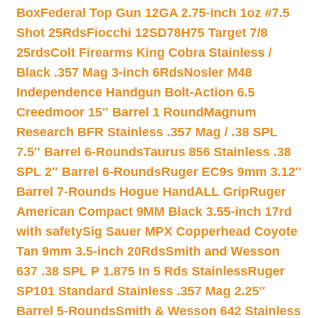
Box
Federal Top Gun 12GA 2.75-inch 1oz #7.5
Shot 25Rds
Fiocchi 12SD78H75 Target 7/8
25rds
Colt Firearms King Cobra Stainless /
Black .357 Mag 3-inch 6Rds
Nosler M48
Independence Handgun Bolt-Action 6.5
Creedmoor 15″ Barrel 1 Round
Magnum
Research BFR Stainless .357 Mag / .38 SPL
7.5″ Barrel 6-Rounds
Taurus 856 Stainless .38
SPL 2″ Barrel 6-Rounds
Ruger EC9s 9mm 3.12″
Barrel 7-Rounds Hogue HandALL Grip
Ruger
American Compact 9MM Black 3.55-inch 17rd
with safety
Sig Sauer MPX Copperhead Coyote
Tan 9mm 3.5-inch 20Rds
Smith and Wesson
637 .38 SPL P 1.875 In 5 Rds Stainless
Ruger
SP101 Standard Stainless .357 Mag 2.25″
Barrel 5-Rounds
Smith & Wesson 642 Stainless