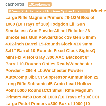
cachorros
151pokemon
Winche
6.5mm (264 Diameter) 140 Grain Spitzer Box of 50
Large Rifle Magnum Primers #8-1/2M Box of
1000 (10 Trays of 100)
Hodgdon Lil’ Gun
Smokeless Gun Powder
Alliant Reloder 26
Smokeless Gun Powder
Glock 19 Gen 5 9mm
4.02-inch Barrel 15-Rounds
Glock 43X 9mm
3.41″ Barrel 10-Rounds Fixed Glock Sights
Q
Mini Fix Pistol Gray .300 AAC Blackout 8″
Barrel 10-Rounds Optics Ready
Winchester
Powder – 296 4 Lb.
Winchester Powder
AutoComp 8lb
CCI Suppressor Ammunition 22
Long Rifle Subsonic 45 Grain Lead Hollow
Point 5000 Rounds
CCI Small Rifle Magnum
Primers #450 Box of 1000 (10 Trays of 100)
CCI
Large Pistol Primers #300 Box of 1000 (10