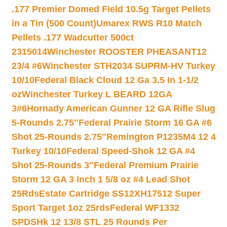
.177 Premier Domed Field 10.5g Target Pellets
in a Tin (500 Count)
Umarex RWS R10 Match
Pellets .177 Wadcutter 500ct
2315014
Winchester ROOSTER PHEASANT12
23/4 #6
Winchester STH2034 SUPRM-HV Turkey
10/10
Federal Black Cloud 12 Ga 3.5 In 1-1/2
oz
Winchester Turkey L BEARD 12GA
3#6
Hornady American Gunner 12 GA Rifle Slug
5-Rounds 2.75″
Federal Prairie Storm 16 GA #6
Shot 25-Rounds 2.75″
Remington P1235M4 12 4
Turkey 10/10
Federal Speed-Shok 12 GA #4
Shot 25-Rounds 3″
Federal Premium Prairie
Storm 12 GA 3 Inch 1 5/8 oz #4 Lead Shot
25Rds
Estate Cartridge SS12XH17512 Super
Sport Target 1oz 25rds
Federal WF1332
SPDSHk 12 13/8 STL 25 Rounds Per