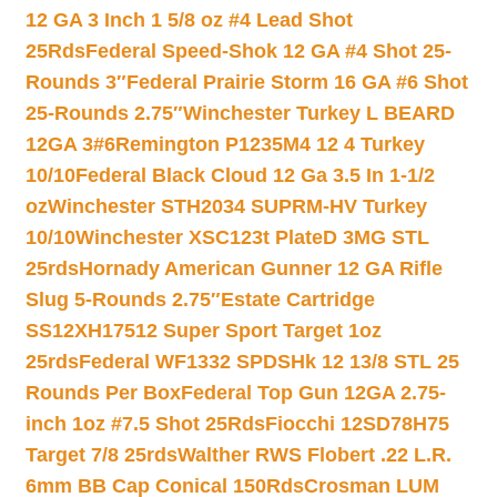
12 GA 3 Inch 1 5/8 oz #4 Lead Shot
25Rds
Federal Speed-Shok 12 GA #4 Shot 25-
Rounds 3″
Federal Prairie Storm 16 GA #6 Shot
25-Rounds 2.75″
Winchester Turkey L BEARD
12GA 3#6
Remington P1235M4 12 4 Turkey
10/10
Federal Black Cloud 12 Ga 3.5 In 1-1/2
oz
Winchester STH2034 SUPRM-HV Turkey
10/10
Winchester XSC123t PlateD 3MG STL
25rds
Hornady American Gunner 12 GA Rifle
Slug 5-Rounds 2.75″
Estate Cartridge
SS12XH17512 Super Sport Target 1oz
25rds
Federal WF1332 SPDSHk 12 13/8 STL 25
Rounds Per Box
Federal Top Gun 12GA 2.75-
inch 1oz #7.5 Shot 25Rds
Fiocchi 12SD78H75
Target 7/8 25rds
Walther RWS Flobert .22 L.R.
6mm BB Cap Conical 150Rds
Crosman LUM