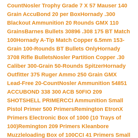
Count
Nosler Trophy Grade 7 X 57 Mauser 140
Grain AccuBond 20 per Box
Hornady .300
Blackout Ammunition 20 Rounds GMX 110
Grains
Barnes Bullets 30896 .308 175 BT Match
100
Hornady A-Tip Match Copper 6.5mm 153-
Grain 100-Rounds BT Bullets Only
Hornady
3708 Rifle Bullets
Nosler Partition Copper .30
Caliber 300-Grain 50-Rounds Spitzer
Hornady
Outfitter 375 Ruger Ammo 250 Grain GMX
Lead-Free 20-Count
Nosler Ammunition 54851
ACCUBOND 338 300 ACB 50
FIO 209
SHOTSHELL PRIMER
CCI Ammunition Small
Pistol Primer 500 Primers
Remington EtronX
Primers Electronic Box of 1000 (10 Trays of
100)
Remington 209 Primers Kleanbore
Muzzleloading Box of 100
CCI 41 Primers Small