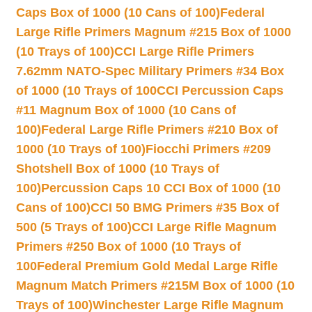
Caps Box of 1000 (10 Cans of 100)
Federal
Large Rifle Primers Magnum #215 Box of 1000
(10 Trays of 100)
CCI Large Rifle Primers
7.62mm NATO-Spec Military Primers #34 Box
of 1000 (10 Trays of 100
CCI Percussion Caps
#11 Magnum Box of 1000 (10 Cans of
100)
Federal Large Rifle Primers #210 Box of
1000 (10 Trays of 100)
Fiocchi Primers #209
Shotshell Box of 1000 (10 Trays of
100)
Percussion Caps 10 CCI Box of 1000 (10
Cans of 100)
CCI 50 BMG Primers #35 Box of
500 (5 Trays of 100)
CCI Large Rifle Magnum
Primers #250 Box of 1000 (10 Trays of
100
Federal Premium Gold Medal Large Rifle
Magnum Match Primers #215M Box of 1000 (10
Trays of 100)
Winchester Large Rifle Magnum