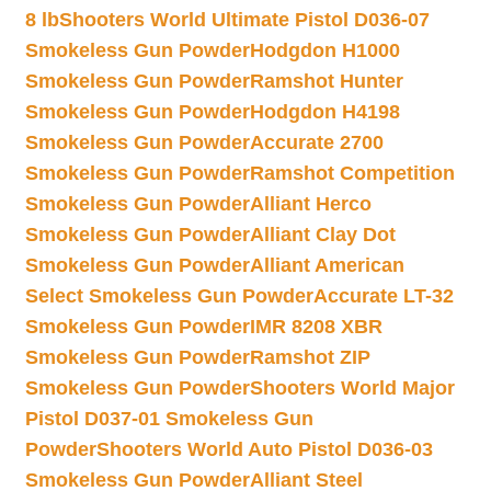
8 lb
Shooters World Ultimate Pistol D036-07
Smokeless Gun Powder
Hodgdon H1000
Smokeless Gun Powder
Ramshot Hunter
Smokeless Gun Powder
Hodgdon H4198
Smokeless Gun Powder
Accurate 2700
Smokeless Gun Powder
Ramshot Competition
Smokeless Gun Powder
Alliant Herco
Smokeless Gun Powder
Alliant Clay Dot
Smokeless Gun Powder
Alliant American
Select Smokeless Gun Powder
Accurate LT-32
Smokeless Gun Powder
IMR 8208 XBR
Smokeless Gun Powder
Ramshot ZIP
Smokeless Gun Powder
Shooters World Major
Pistol D037-01 Smokeless Gun
Powder
Shooters World Auto Pistol D036-03
Smokeless Gun Powder
Alliant Steel