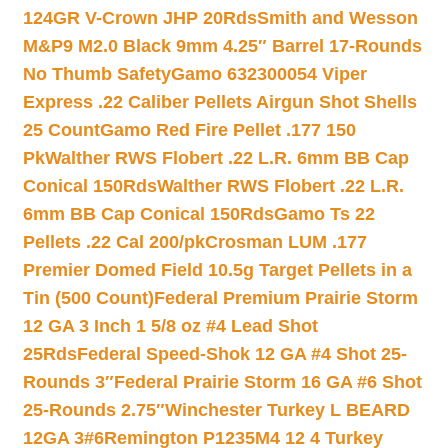
124GR V-Crown JHP 20Rds
Smith and Wesson
M&P9 M2.0 Black 9mm 4.25″ Barrel 17-Rounds
No Thumb Safety
Gamo 632300054 Viper
Express .22 Caliber Pellets Airgun Shot Shells
25 Count
Gamo Red Fire Pellet .177 150
Pk
Walther RWS Flobert .22 L.R. 6mm BB Cap
Conical 150Rds
Walther RWS Flobert .22 L.R.
6mm BB Cap Conical 150Rds
Gamo Ts 22
Pellets .22 Cal 200/pk
Crosman LUM .177
Premier Domed Field 10.5g Target Pellets in a
Tin (500 Count)
Federal Premium Prairie Storm
12 GA 3 Inch 1 5/8 oz #4 Lead Shot
25Rds
Federal Speed-Shok 12 GA #4 Shot 25-
Rounds 3″
Federal Prairie Storm 16 GA #6 Shot
25-Rounds 2.75″
Winchester Turkey L BEARD
12GA 3#6
Remington P1235M4 12 4 Turkey