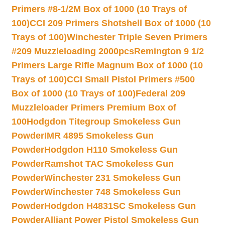
Primers #8-1/2M Box of 1000 (10 Trays of
100)
CCI 209 Primers Shotshell Box of 1000 (10
Trays of 100)
Winchester Triple Seven Primers
#209 Muzzleloading 2000pcs
Remington 9 1/2
Primers Large Rifle Magnum Box of 1000 (10
Trays of 100)
CCI Small Pistol Primers #500
Box of 1000 (10 Trays of 100)
Federal 209
Muzzleloader Primers Premium Box of
100
Hodgdon Titegroup Smokeless Gun
Powder
IMR 4895 Smokeless Gun
Powder
Hodgdon H110 Smokeless Gun
Powder
Ramshot TAC Smokeless Gun
Powder
Winchester 231 Smokeless Gun
Powder
Winchester 748 Smokeless Gun
Powder
Hodgdon H4831SC Smokeless Gun
Powder
Alliant Power Pistol Smokeless Gun