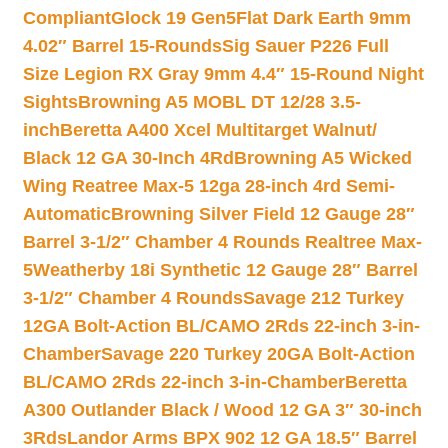
Compliant
Glock 19 Gen5Flat Dark Earth 9mm
4.02″ Barrel 15-Rounds
Sig Sauer P226 Full
Size Legion RX Gray 9mm 4.4″ 15-Round Night
Sights
Browning A5 MOBL DT 12/28 3.5-
inch
Beretta A400 Xcel Multitarget Walnut/
Black 12 GA 30-Inch 4Rd
Browning A5 Wicked
Wing Reatree Max-5 12ga 28-inch 4rd Semi-
Automatic
Browning Silver Field 12 Gauge 28″
Barrel 3-1/2″ Chamber 4 Rounds Realtree Max-
5
Weatherby 18i Synthetic 12 Gauge 28″ Barrel
3-1/2″ Chamber 4 Rounds
Savage 212 Turkey
12GA Bolt-Action BL/CAMO 2Rds 22-inch 3-in-
Chamber
Savage 220 Turkey 20GA Bolt-Action
BL/CAMO 2Rds 22-inch 3-in-Chamber
Beretta
A300 Outlander Black / Wood 12 GA 3″ 30-inch
3Rds
Landor Arms BPX 902 12 GA 18.5″ Barrel