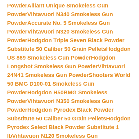
Powder
Alliant Unique Smokeless Gun
Powder
Vihtavuori N340 Smokeless Gun
Powder
Accurate No. 5 Smokeless Gun
Powder
Vihtavuori N320 Smokeless Gun
Powder
Hodgdon Triple Seven Black Powder
Substitute 50 Caliber 50 Grain Pellets
Hodgdon
US 869 Smokeless Gun Powder
Hodgdon
Longshot Smokeless Gun Powder
Vihtavuori
24N41 Smokeless Gun Powder
Shooters World
50 BMG D100-01 Smokeless Gun
Powder
Hodgdon H50BMG Smokeless
Powder
Vihtavuori N350 Smokeless Gun
Powder
Hodgdon Pyrodex Black Powder
Substitute 50 Caliber 50 Grain Pellets
Hodgdon
Pyrodex Select Black Powder Substitute 1
lb
Vihtavuori N120 Smokeless Gun